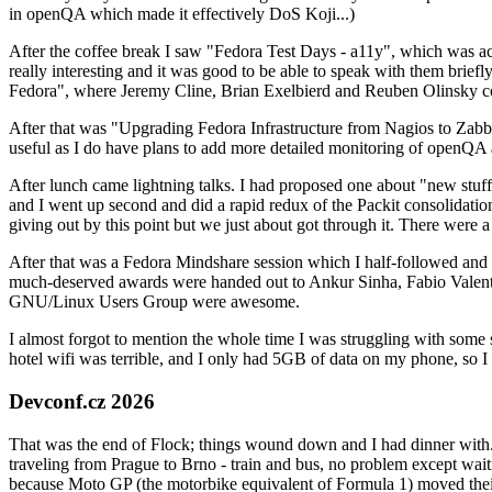
in openQA which made it effectively DoS Koji...)
After the coffee break I saw "Fedora Test Days - a11y", which was act
really interesting and it was good to be able to speak with them brief
Fedora", where Jeremy Cline, Brian Exelbierd and Reuben Olinsky co
After that was "Upgrading Fedora Infrastructure from Nagios to Zabbix
useful as I do have plans to add more detailed monitoring of openQA a
After lunch came lightning talks. I had proposed one about "new stuff w
and I went up second and did a rapid redux of the Packit consolidati
giving out by this point but we just about got through it. There were
After that was a Fedora Mindshare session which I half-followed and h
much-deserved awards were handed out to Ankur Sinha, Fabio Valentini 
GNU/Linux Users Group were awesome.
I almost forgot to mention the whole time I was struggling with some 
hotel wifi was terrible, and I only had 5GB of data on my phone, so I c
Devconf.cz 2026
That was the end of Flock; things wound down and I had dinner with.
traveling from Prague to Brno - train and bus, no problem except waiti
because Moto GP (the motorbike equivalent of Formula 1) moved their