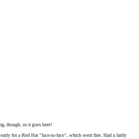
ig, though, so it goes here!
y early for a Red Hat "face-to-face", which went fine. Had a fairly