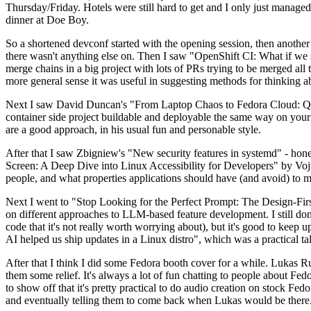
Thursday/Friday. Hotels were still hard to get and I only just managed 
dinner at Doe Boy.
So a shortened devconf started with the opening session, then another 
there wasn't anything else on. Then I saw "OpenShift CI: What if we st
merge chains in a big project with lots of PRs trying to be merged all t
more general sense it was useful in suggesting methods for thinking a
Next I saw David Duncan's "From Laptop Chaos to Fedora Cloud: Quadl
container side project buildable and deployable the same way on your 
are a good approach, in his usual fun and personable style.
After that I saw Zbigniew's "New security features in systemd" - hone
Screen: A Deep Dive into Linux Accessibility for Developers" by Vojt
people, and what properties applications should have (and avoid) to m
Next I went to "Stop Looking for the Perfect Prompt: The Design-Fir
on different approaches to LLM-based feature development. I still don't
code that it's not really worth worrying about), but it's good to kee
AI helped us ship updates in a Linux distro", which was a practical t
After that I think I did some Fedora booth cover for a while. Lukas 
them some relief. It's always a lot of fun chatting to people about Fe
to show off that it's pretty practical to do audio creation on stock Fed
and eventually telling them to come back when Lukas would be there.