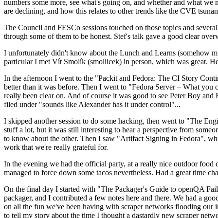
numbers some more, see what's going on, and whether and what we need
are declining, and how this relates to other trends like the CVE tsu
The Council and FESCo sessions touched on those topics and several o
through some of them to be honest. Stef's talk gave a good clear overv
I unfortunately didn't know about the Lunch and Learns (somehow miss
particular I met Vít Smolík (smoliicek) in person, which was great. H
In the afternoon I went to the "Packit and Fedora: The CI Story Conti
better than it was before. Then I went to "Fedora Server – What you c
really been clear on. And of course it was good to see Peter Boy and
filed under "sounds like Alexander has it under control"...
I skipped another session to do some hacking, then went to "The Engine
stuff a lot, but it was still interesting to hear a perspective from s
to know about the other. Then I saw "Artifact Signing in Fedora", w
work that we're really grateful for.
In the evening we had the official party, at a really nice outdoor food
managed to force down some tacos nevertheless. Had a great time chatt
On the final day I started with "The Packager's Guide to openQA Fai
packager, and I contributed a few notes here and there. We had a good
on all the fun we've been having with scraper networks flooding our i
to tell my story about the time I thought a dastardly new scraper netwo