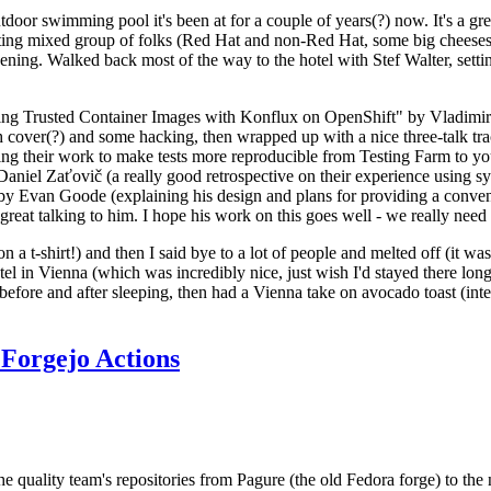
door swimming pool it's been at for a couple of years(?) now. It's a gr
resting mixed group of folks (Red Hat and non-Red Hat, some big cheese
ening. Walked back most of the way to the hotel with Stef Walter, setting 
ding Trusted Container Images with Konflux on OpenShift" by Vladimir
oth cover(?) and some hacking, then wrapped up with a nice three-talk 
ring their work to make tests more reproducible from Testing Farm to 
el Zaťovič (a really good retrospective on their experience using sysex
y Evan Goode (explaining his design and plans for providing a conveni
as great talking to him. I hope his work on this goes well - we really need
n a t-shirt!) and then I said bye to a lot of people and melted off (it was
l in Vienna (which was incredibly nice, just wish I'd stayed there long
 before and after sleeping, then had a Vienna take on avocado toast (inter
Forgejo Actions
he quality team's repositories from Pagure (the old Fedora forge) to the