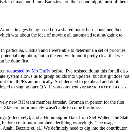
ntisek Lehman and Laura Barcziova on the second night; most of them
e Atomic images being based on a shared bootc base container, then
hich was about the idea of moving all automated testing/gating to
 particular, Cristian and I were able to determine a set of priorities
potential migration, but in the end we found it pretty clear that we
an be done first.
been
requested by Mo Duffy
before. I've resisted doing this for all dist-
e system allows us to group builds into updates, but dist-git does not
ot for all PRs automatically. So I decided to go ahead and do it.
deployed to staging openQA. If you comment
on a dist-
/openqa test
atively new RH team member Jaroslav Groman in-person for the first
er Sklenar unfortunately wasn't able to come this time.
gs (effectively), and a Hummingbird talk from Stef Walter. The State
ng Fedora contributor numbers declining worryingly. The usage
ahi, Bazzite et. al.) We definitely need to dig into the contributor