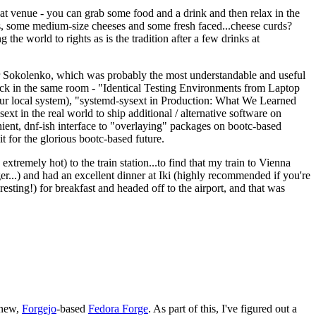
eat venue - you can grab some food and a drink and then relax in the
s, some medium-size cheeses and some fresh faced...cheese curds?
the world to rights as is the tradition after a few drinks at
 Sokolenko, which was probably the most understandable and useful
track in the same room - "Identical Testing Environments from Laptop
your local system), "systemd-sysext in Production: What We Learned
t in the real world to ship additional / alternative software on
ent, dnf-ish interface to "overlaying" packages on bootc-based
 it for the glorious bootc-based future.
 extremely hot) to the train station...to find that my train to Vienna
er...) and had an excellent dinner at Iki (highly recommended if you're
esting!) for breakfast and headed off to the airport, and that was
 new,
Forgejo
-based
Fedora Forge
. As part of this, I've figured out a