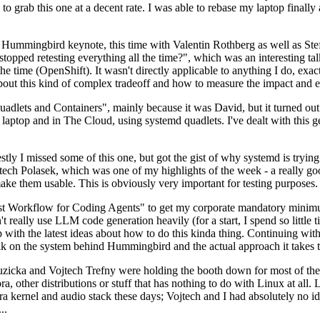
to grab this one at a decent rate. I was able to rebase my laptop finall
Hummingbird keynote, this time with Valentin Rothberg as well as Stef W
opped retesting everything all the time?", which was an interesting tal
he time (OpenShift). It wasn't directly applicable to anything I do, exac
bout this kind of complex tradeoff and how to measure the impact and ef
ets and Containers", mainly because it was David, but it turned out t
laptop and in The Cloud, using systemd quadlets. I've dealt with this g
stly I missed some of this one, but got the gist of why systemd is try
ech Polasek, which was one of my highlights of the week - a really go
ake them usable. This is obviously very important for testing purposes.
st Workflow for Coding Agents" to get my corporate mandatory minimum 
 really use LLM code generation heavily (for a start, I spend so little ti
p up with the latest ideas about how to do this kinda thing. Continuin
alk on the system behind Hummingbird and the actual approach it takes t
Ruzicka and Vojtech Trefny were holding the booth down for most of the
dora, other distributions or stuff that has nothing to do with Linux at 
ora kernel and audio stack these days; Vojtech and I had absolutely no ide
..