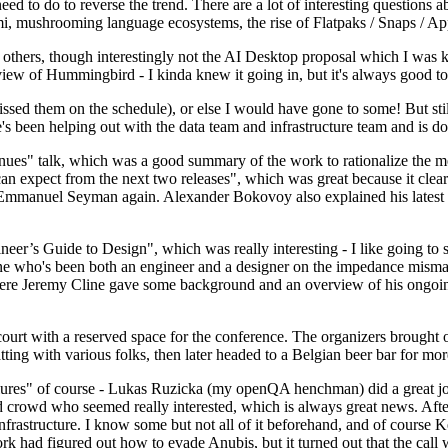
 to do to reverse the trend. There are a lot of interesting questions 
nami, mushrooming language ecosystems, the rise of Flatpaks / Snaps / A
thers, though interestingly not the AI Desktop proposal which I was ki
iew of Hummingbird - I kinda knew it going in, but it's always good to 
ed them on the schedule), or else I would have gone to some! But still
e's been helping out with the data team and infrastructure team and is 
nues" talk, which was a good summary of the work to rationalize the mes
an expect from the next two releases", which was great because it clea
 Emmanuel Seyman again. Alexander Bokovoy also explained his latest aut
er’s Guide to Design", which was really interesting - I like going to s
omeone who's been both an engineer and a designer on the impedance mismat
here Jeremy Cline gave some background and an overview of his ongoing 
 court with a reserved space for the conference. The organizers brought 
ing with various folks, then later headed to a Belgian beer bar for more
lures" of course - Lukas Ruzicka (my openQA henchman) did a great job
 crowd who seemed really interested, which is always great news. After
nfrastructure. I know some but not all of it beforehand, and of course 
rk had figured out how to evade Anubis, but it turned out that the call w