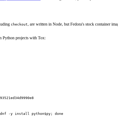
cluding
, are written in Node, but Fedora's stock container ima
checkout
on Python projects with Tox:
93521ed34d9990e8
dnf -y install python$py; done