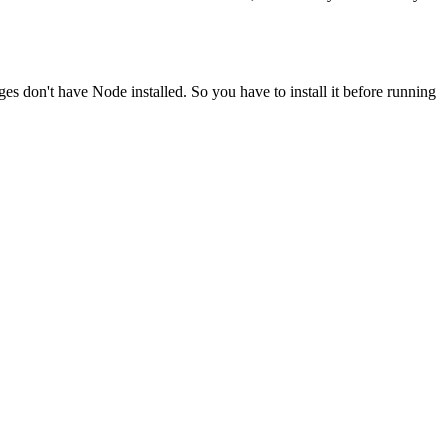
ges don't have Node installed. So you have to install it before running