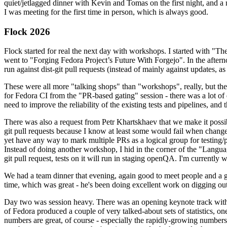
quiet/jetlagged dinner with Kevin and Tomas on the first night, and
I was meeting for the first time in person, which is always good.
Flock 2026
Flock started for real the next day with workshops. I started with "T
went to "Forging Fedora Project’s Future With Forgejo". In the afte
run against dist-git pull requests (instead of mainly against updates, as 
These were all more "talking shops" than "workshops", really, but they 
for Fedora CI from the "PR-based gating" session - there was a lot of d
need to improve the reliability of the existing tests and pipelines, and 
There was also a request from Petr Khartskhaev that we make it possib
git pull requests because I know at least some would fail when change
yet have any way to mark multiple PRs as a logical group for testing/p
Instead of doing another workshop, I hid in the corner of the "Lang
git pull request, tests on it will run in staging openQA. I'm currently w
We had a team dinner that evening, again good to meet people and a g
time, which was great - he's been doing excellent work on digging out 
Day two was session heavy. There was an opening keynote track with 
of Fedora produced a couple of very talked-about sets of statistics,
numbers are great, of course - especially the rapidly-growing numbers