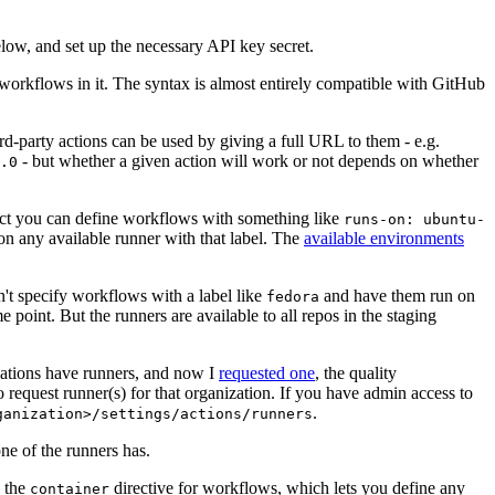
below, and set up the necessary API key secret.
 workflows in it. The syntax is almost entirely compatible with GitHub
ird-party actions can be used by giving a full URL to them - e.g.
- but whether a given action will work or not depends on whether
.0
ject you can define workflows with something like
runs-on: ubuntu-
on any available runner with that label. The
available environments
n't specify workflows with a label like
and have them run on
fedora
 point. But the runners are available to all repos in the staging
izations have runners, and now I
requested one
, the quality
 to request runner(s) for that organization. If you have admin access to
.
ganization>/settings/actions/runners
one of the runners has.
n the
directive for workflows, which lets you define any
container