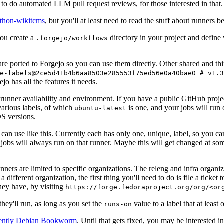
to do automated LLM pull request reviews, for those interested in that.
ython-wikitcms
, but you'll at least need to read the stuff about runners 
You create a
directory in your project and define
.forgejo/workflows
 are ported to Forgejo so you can use them directly. Other shared and th
e-labels@2ce5d41b4b6aa8503e285553f75ed56e0a40bae0 # v1.3
o has all the features it needs.
 runner availability and environment. If you have a public GitHub pro
various labels, of which
is one, and your jobs will run 
ubuntu-latest
S versions.
can use like this. Currently each has only one, unique, label, so you ca
 jobs will always run on that runner. Maybe this will get changed at some
runners are limited to specific organizations. The releng and infra organ
different organization, the first thing you'll need to do is file a ticket
hey have, by visiting
https://forge.fedoraproject.org/org/<or
hey'll run, as long as you set the
value to a label that at least 
runs-on
rently Debian Bookworm
. Until that gets fixed, you may be interested i