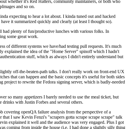
about whether it's Red Hatters, community maintainers, or both who
ppImages and so on.
nda expecting to hear a lot about. I kinda tuned out and hacked
have it summarized quickly and clearly (at least I thought so).
 had plenty of fun/productive lunches with various folks. In
doing some great work.
s of different systems we have/had testing pull requests. It's much
rly explained the idea of the "Home Server" spinoff which I hadn't
hentication stuff, which as always I didn't entirely understand but
lightly off-the-beaten-path talks. I don't really work on front-end UX
ches that can happen and the basic concepts it's useful for both sides
project to rewrite the Fedora signing server, which is badly-needed
over so many appetizers I barely needed to use the meal ticket, but
 drinks with Justin Forbes and several others.
 covering openQA failure analysis from the perspective of a
 that I saw Kevin Fenzi's "scrapers gotta scrape scrape scrape" talk
Kevin explained it well and the audience was very engaged. Plus I got
as coming from inside the house (i.e. I had done a slightly silly thing