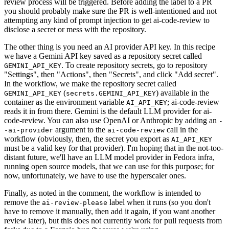
review process will be triggered. Before adding the label to a PR
you should probably make sure the PR is well-intentioned and not
attempting any kind of prompt injection to get ai-code-review to
disclose a secret or mess with the repository.
The other thing is you need an AI provider API key. In this recipe
we have a Gemini API key saved as a repository secret called
. To create repository secrets, go to repository
GEMINI_API_KEY
"Settings", then "Actions", then "Secrets", and click "Add secret".
In the workflow, we make the repository secret called
(
) available in the
GEMINI_API_KEY
secrets.GEMINI_API_KEY
container as the environment variable
; ai-code-review
AI_API_KEY
reads it in from there. Gemini is the default LLM provider for ai-
code-review. You can also use OpenAI or Anthropic by adding an
-
argument to the
call in the
-ai-provider
ai-code-review
workflow (obviously, then, the secret you export as
AI_API_KEY
must be a valid key for that provider). I'm hoping that in the not-too-
distant future, we'll have an LLM model provider in Fedora infra,
running open source models, that we can use for this purpose; for
now, unfortunately, we have to use the hyperscaler ones.
Finally, as noted in the comment, the workflow is intended to
remove the
label when it runs (so you don't
ai-review-please
have to remove it manually, then add it again, if you want another
review later), but this does not currently work for pull requests from