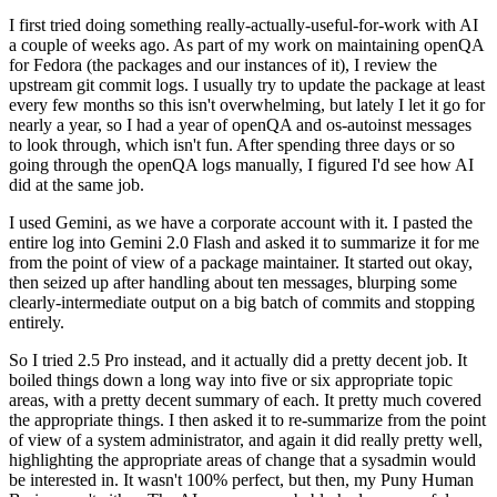
I first tried doing something really-actually-useful-for-work with AI
a couple of weeks ago. As part of my work on maintaining openQA
for Fedora (the packages and our instances of it), I review the
upstream git commit logs. I usually try to update the package at least
every few months so this isn't overwhelming, but lately I let it go for
nearly a year, so I had a year of openQA and os-autoinst messages
to look through, which isn't fun. After spending three days or so
going through the openQA logs manually, I figured I'd see how AI
did at the same job.
I used Gemini, as we have a corporate account with it. I pasted the
entire log into Gemini 2.0 Flash and asked it to summarize it for me
from the point of view of a package maintainer. It started out okay,
then seized up after handling about ten messages, blurping some
clearly-intermediate output on a big batch of commits and stopping
entirely.
So I tried 2.5 Pro instead, and it actually did a pretty decent job. It
boiled things down a long way into five or six appropriate topic
areas, with a pretty decent summary of each. It pretty much covered
the appropriate things. I then asked it to re-summarize from the point
of view of a system administrator, and again it did really pretty well,
highlighting the appropriate areas of change that a sysadmin would
be interested in. It wasn't 100% perfect, but then, my Puny Human