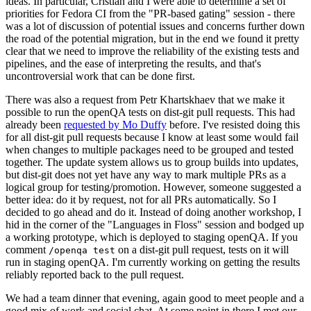
ideas. In particular, Cristian and I were able to determine a set of
priorities for Fedora CI from the "PR-based gating" session - there
was a lot of discussion of potential issues and concerns further down
the road of the potential migration, but in the end we found it pretty
clear that we need to improve the reliability of the existing tests and
pipelines, and the ease of interpreting the results, and that's
uncontroversial work that can be done first.
There was also a request from Petr Khartskhaev that we make it
possible to run the openQA tests on dist-git pull requests. This had
already been
requested by Mo Duffy
before. I've resisted doing this
for all dist-git pull requests because I know at least some would fail
when changes to multiple packages need to be grouped and tested
together. The update system allows us to group builds into updates,
but dist-git does not yet have any way to mark multiple PRs as a
logical group for testing/promotion. However, someone suggested a
better idea: do it by request, not for all PRs automatically. So I
decided to go ahead and do it. Instead of doing another workshop, I
hid in the corner of the "Languages in Floss" session and bodged up
a working prototype, which is deployed to staging openQA. If you
comment
on a dist-git pull request, tests on it will
/openqa test
run in staging openQA. I'm currently working on getting the results
reliably reported back to the pull request.
We had a team dinner that evening, again good to meet people and a
good mix of work and social chat. At some point in there I met our