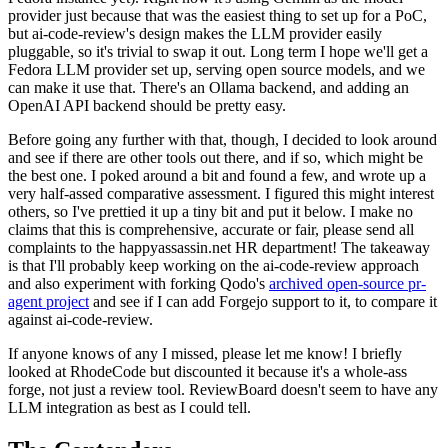
provider just because that was the easiest thing to set up for a PoC,
but ai-code-review's design makes the LLM provider easily
pluggable, so it's trivial to swap it out. Long term I hope we'll get a
Fedora LLM provider set up, serving open source models, and we
can make it use that. There's an Ollama backend, and adding an
OpenAI API backend should be pretty easy.
Before going any further with that, though, I decided to look around
and see if there are other tools out there, and if so, which might be
the best one. I poked around a bit and found a few, and wrote up a
very half-assed comparative assessment. I figured this might interest
others, so I've prettied it up a tiny bit and put it below. I make no
claims that this is comprehensive, accurate or fair, please send all
complaints to the happyassassin.net HR department! The takeaway
is that I'll probably keep working on the ai-code-review approach
and also experiment with forking Qodo's
archived open-source pr-
agent project
and see if I can add Forgejo support to it, to compare it
against ai-code-review.
If anyone knows of any I missed, please let me know! I briefly
looked at RhodeCode but discounted it because it's a whole-ass
forge, not just a review tool. ReviewBoard doesn't seem to have any
LLM integration as best as I could tell.