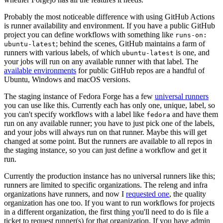
Probably the most noticeable difference with using GitHub Actions
is runner availability and environment. If you have a public GitHub
project you can define workflows with something like
runs-on:
; behind the scenes, GitHub maintains a farm of
ubuntu-latest
runners with various labels, of which
is one, and
ubuntu-latest
your jobs will run on any available runner with that label. The
available environments
for public GitHub repos are a handful of
Ubuntu, Windows and macOS versions.
The staging instance of Fedora Forge has a few
universal runners
you can use like this. Currently each has only one, unique, label, so
you can't specify workflows with a label like
and have them
fedora
run on any available runner; you have to just pick one of the labels,
and your jobs will always run on that runner. Maybe this will get
changed at some point. But the runners are available to all repos in
the staging instance, so you can just define a workflow and get it
run.
Currently the production instance has no universal runners like this;
runners are limited to specific organizations. The releng and infra
organizations have runners, and now I
requested one
, the quality
organization has one too. If you want to run workflows for projects
in a different organization, the first thing you'll need to do is file a
ticket to request runner(s) for that organization. If you have admin