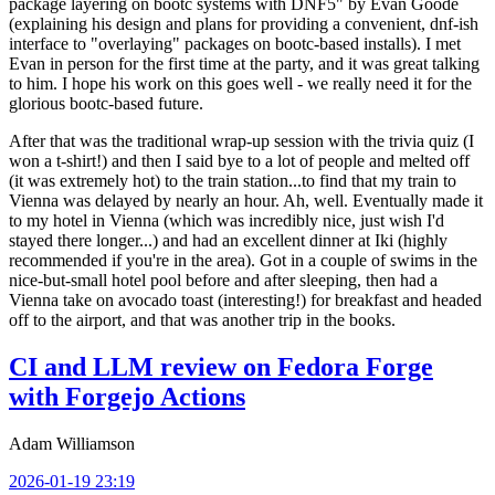
package layering on bootc systems with DNF5" by Evan Goode
(explaining his design and plans for providing a convenient, dnf-ish
interface to "overlaying" packages on bootc-based installs). I met
Evan in person for the first time at the party, and it was great talking
to him. I hope his work on this goes well - we really need it for the
glorious bootc-based future.
After that was the traditional wrap-up session with the trivia quiz (I
won a t-shirt!) and then I said bye to a lot of people and melted off
(it was extremely hot) to the train station...to find that my train to
Vienna was delayed by nearly an hour. Ah, well. Eventually made it
to my hotel in Vienna (which was incredibly nice, just wish I'd
stayed there longer...) and had an excellent dinner at Iki (highly
recommended if you're in the area). Got in a couple of swims in the
nice-but-small hotel pool before and after sleeping, then had a
Vienna take on avocado toast (interesting!) for breakfast and headed
off to the airport, and that was another trip in the books.
CI and LLM review on Fedora Forge
with Forgejo Actions
Adam Williamson
2026-01-19 23:19