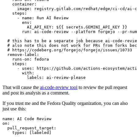
container
:
image
:
registry.gitlab.com/redhat/edge/ci-cd/ai-c
steps
:
-
name
:
Run AI Review
env
:
AI_API_KEY
:
${{ secrets.GEMINI_API_KEY }}
run
:
ai-code-review --platform forgejo --pr-num
# this has to be a separate job because ai-code-revie
# also note this does not work for PRs from forks bec
# https://codeberg.org/forgejo/forgejo/issues/10733
remove-label
:
runs-on
:
fedora
steps
:
-
uses
:
https://github.com/actions-ecosystem/acti
with
:
labels
:
ai-review-please
That will cause the
ai-code-review tool
to review the pull request
and post its analysis as a comment.
If you trust me and the Fedora Quality organization, you can also
just use this:
name
:
AI Code Review
on
:
pull_request_target
:
types
:
[
labeled
]