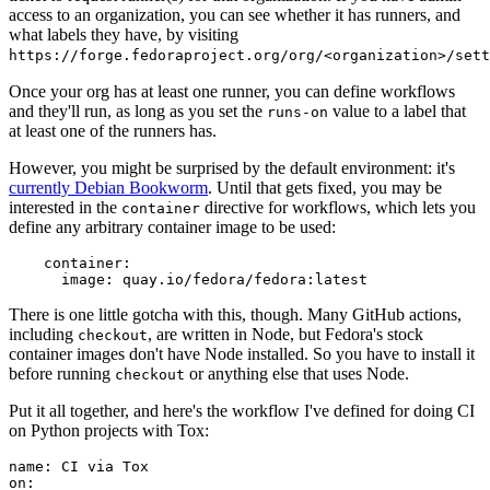
access to an organization, you can see whether it has runners, and
what labels they have, by visiting
https://forge.fedoraproject.org/org/<organization>/set
Once your org has at least one runner, you can define workflows
and they'll run, as long as you set the
value to a label that
runs-on
at least one of the runners has.
However, you might be surprised by the default environment: it's
currently Debian Bookworm
. Until that gets fixed, you may be
interested in the
directive for workflows, which lets you
container
define any arbitrary container image to be used:
container
:
image
:
quay.io/fedora/fedora:latest
There is one little gotcha with this, though. Many GitHub actions,
including
, are written in Node, but Fedora's stock
checkout
container images don't have Node installed. So you have to install it
before running
or anything else that uses Node.
checkout
Put it all together, and here's the workflow I've defined for doing CI
on Python projects with Tox:
name
:
CI via Tox
on
: