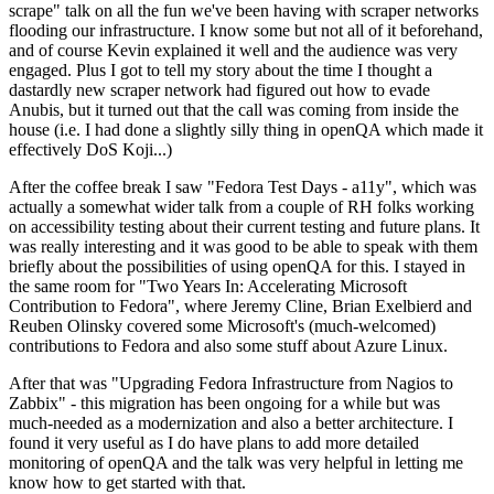
scrape" talk on all the fun we've been having with scraper networks
flooding our infrastructure. I know some but not all of it beforehand,
and of course Kevin explained it well and the audience was very
engaged. Plus I got to tell my story about the time I thought a
dastardly new scraper network had figured out how to evade
Anubis, but it turned out that the call was coming from inside the
house (i.e. I had done a slightly silly thing in openQA which made it
effectively DoS Koji...)
After the coffee break I saw "Fedora Test Days - a11y", which was
actually a somewhat wider talk from a couple of RH folks working
on accessibility testing about their current testing and future plans. It
was really interesting and it was good to be able to speak with them
briefly about the possibilities of using openQA for this. I stayed in
the same room for "Two Years In: Accelerating Microsoft
Contribution to Fedora", where Jeremy Cline, Brian Exelbierd and
Reuben Olinsky covered some Microsoft's (much-welcomed)
contributions to Fedora and also some stuff about Azure Linux.
After that was "Upgrading Fedora Infrastructure from Nagios to
Zabbix" - this migration has been ongoing for a while but was
much-needed as a modernization and also a better architecture. I
found it very useful as I do have plans to add more detailed
monitoring of openQA and the talk was very helpful in letting me
know how to get started with that.