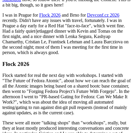
a bit big, though, so it goes here!
I was in Prague for
Flock 2026
and Brno for
Devconf.cz 2026
recently. Didn't have any issues with travel, fortunately. I was in
Prague a day early for a Red Hat "face-to-face", which went fine.
Had a fairly quiet/jetlagged dinner with Kevin and Tomas on the
first night, and a nice dinner with Lenka Segura, Kashyap
Chamarthy, Cristian Le, Frantisek Lehman and Laura Barcziova on
the second night; most of them I was meeting for the first time in
person, which is always good.
Flock 2026
Flock started for real the next day with workshops. I started with
"The Future of Fedora Atomic", about how we can reach the goal of
all the Atomic images being based on a shared bootc base container,
then went to "Forging Fedora Project’s Future With Forgejo". In the
afternoon I went to "PR-based Gating for Fedora: Can We Make It
Work?", which was about the idea of moving all automated
testing/gating to run against dist-git pull requests (instead of mainly
against updates, as is the current case).
These were all more "talking shops" than "workshops", really, but
they at least mostly produced interesting conversations and concrete