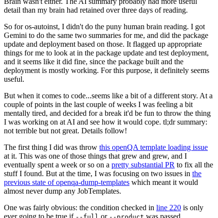
Brain wasn't either. The AI summary probably had more useful
detail than my brain had retained over three days of reading.
So for os-autoinst, I didn't do the puny human brain reading. I got
Gemini to do the same two summaries for me, and did the package
update and deployment based on those. It flagged up appropriate
things for me to look at in the package update and test deployment,
and it seems like it did fine, since the package built and the
deployment is mostly working. For this purpose, it definitely seems
useful.
But when it comes to code...seems like a bit of a different story. At a
couple of points in the last couple of weeks I was feeling a bit
mentally tired, and decided for a break it'd be fun to throw the thing
I was working on at AI and see how it would cope. tl;dr summary:
not terrible but not great. Details follow!
The first thing I did was throw
this openQA template loading issue
at it. This was one of those things that grew and grew, and I
eventually spent a week or so on a
pretty substantial PR
to fix all the
stuff I found. But at the time, I was focusing on two issues in
the
previous state of openqa-dump-templates
which meant it would
almost never dump any JobTemplates.
One was fairly obvious: the condition checked in
line 220
is only
ever going to be true if
or
was passed.
--full
--product