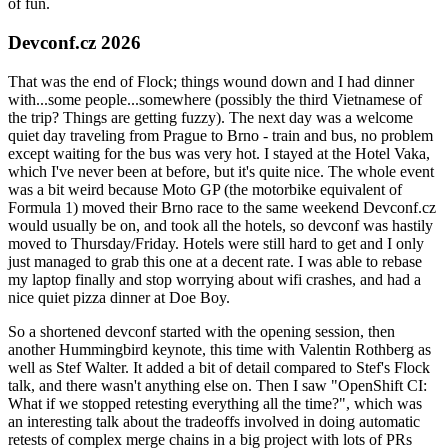
of fun.
Devconf.cz 2026
That was the end of Flock; things wound down and I had dinner
with...some people...somewhere (possibly the third Vietnamese of
the trip? Things are getting fuzzy). The next day was a welcome
quiet day traveling from Prague to Brno - train and bus, no problem
except waiting for the bus was very hot. I stayed at the Hotel Vaka,
which I've never been at before, but it's quite nice. The whole event
was a bit weird because Moto GP (the motorbike equivalent of
Formula 1) moved their Brno race to the same weekend Devconf.cz
would usually be on, and took all the hotels, so devconf was hastily
moved to Thursday/Friday. Hotels were still hard to get and I only
just managed to grab this one at a decent rate. I was able to rebase
my laptop finally and stop worrying about wifi crashes, and had a
nice quiet pizza dinner at Doe Boy.
So a shortened devconf started with the opening session, then
another Hummingbird keynote, this time with Valentin Rothberg as
well as Stef Walter. It added a bit of detail compared to Stef's Flock
talk, and there wasn't anything else on. Then I saw "OpenShift CI:
What if we stopped retesting everything all the time?", which was
an interesting talk about the tradeoffs involved in doing automatic
retests of complex merge chains in a big project with lots of PRs