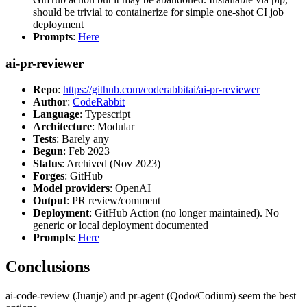
should be trivial to containerize for simple one-shot CI job
deployment
Prompts
:
Here
ai-pr-reviewer
Repo
:
https://github.com/coderabbitai/ai-pr-reviewer
Author
:
CodeRabbit
Language
: Typescript
Architecture
: Modular
Tests
: Barely any
Begun
: Feb 2023
Status
: Archived (Nov 2023)
Forges
: GitHub
Model providers
: OpenAI
Output
: PR review/comment
Deployment
: GitHub Action (no longer maintained). No
generic or local deployment documented
Prompts
:
Here
Conclusions
ai-code-review (Juanje) and pr-agent (Qodo/Codium) seem the best