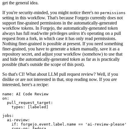
get the general idea.
If you're security-minded, you might notice there's no
permissions
setting in this workflow. That's because Forgejo currently does not
support fine-grained permissions in the automatically-generated
workflow tokens. In Forgejo, the automatically-generated token
always has full read/write privileges
unless
it's operating on a pull
request from a fork, in which case it has only read permissions.
Nothing finer-grained is possible at present. If you need something
finer-grained, you have to generate a token manually, save it as a
repository secret, and adjust your workflow (somehow) to use that
and hide the automatically-generated token as far as is practically
possible (that's outside the scope of this post).
So that's CI! What about LLM pull request review? Well, if you
dislike or are not interested in that, stop reading now. If you
are
interested, here's a recipe:
name
:
AI Code Review
on
:
pull_request_target
:
types
:
[
labeled
]
jobs
:
ai-review
:
if
:
forgejo.event.label.name == 'ai-review-please'
runs-on
:
fedora