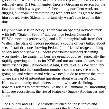
relatively new RH team member Jaroslav Groman in-person for the
first time, which was great - he's been doing excellent work on
digging out from under our tooling tech debt and it's great to have
him aboard. Peter Sklenar unfortunately wasn't able to come this
time.
Day two was session heavy. There was an opening keynote track
with Jef's "State of Fedora" address, live Fedora Council and
FESCo meetings (effectively), and a Hummingbird talk from Stef
Walter. The State of Fedora produced a couple of very talked-about
sets of statistics, one showing Fedora (and friends) usage climbing
solidly and one showing Fedora contributor numbers declining
worryingly. The usage numbers are great, of course - especially the
rapidly-growing numbers for KDE and our awesome downstream
distro friends (the uBlue-verse, Asahi, Bazzite et. al.) We definitely
need to dig into the contributor numbers some more, see what's
going on, and whether and what we need to do to reverse the trend.
There are a lot of interesting questions about whether it's Red
Hatters, community maintainers, or both who are declining, and
how this relates to other trends like the CVE tsunami, mushrooming
language ecosystems, the rise of Flatpaks / Snaps / AppImages and
so on.
The Council and FESCo sessions touched on those topics and
several others, though interestingly not the AI Desktop proposal