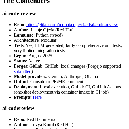
The Contenders
ai-code-review
Repo
:
https://gitlab.com/redhat/edge/ci-cd/ai-code-review
Author
: Juanje Ojeda (Red Hat)
Language
: Python (typed)
Architecture
: Modular
Tests
: Yes, LLM-generated, fairly comprehensive unit tests,
very limited integration tests
Begun
: August 2025
Status
: Active
Forges
: GitLab, GitHub, local changes (Forgejo supported
submitted
)
Model providers
: Gemini, Anthropic, Ollama
Output
: Console or PR/MR comment
Deployment
: Local execution, GitLab CI, GitHub Actions
(one-shot deployment via container image in CI job)
Prompts
:
Here
ai-codereview
Repo
: Red Hat internal
Author
: Tuvya Korol (Red Hat)