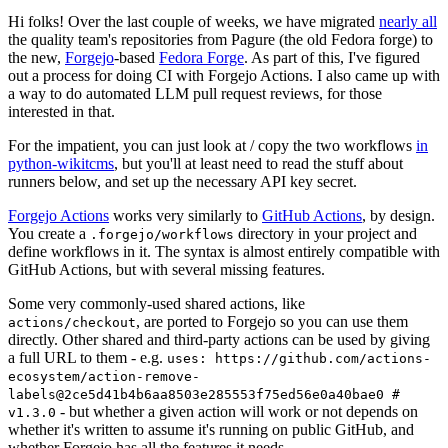
Hi folks! Over the last couple of weeks, we have migrated
nearly all
the quality team's repositories from Pagure (the old Fedora forge) to
the new,
Forgejo
-based
Fedora Forge
. As part of this, I've figured
out a process for doing CI with Forgejo Actions. I also came up with
a way to do automated LLM pull request reviews, for those
interested in that.
For the impatient, you can just look at / copy the two workflows
in
python-wikitcms
, but you'll at least need to read the stuff about
runners below, and set up the necessary API key secret.
Forgejo Actions
works very similarly to
GitHub Actions
, by design.
You create a
directory in your project and
.forgejo/workflows
define workflows in it. The syntax is almost entirely compatible with
GitHub Actions, but with several missing features.
Some very commonly-used shared actions, like
, are ported to Forgejo so you can use them
actions/checkout
directly. Other shared and third-party actions can be used by giving
a full URL to them - e.g.
uses: https://github.com/actions-
ecosystem/action-remove-
labels@2ce5d41b4b6aa8503e285553f75ed56e0a40bae0 #
- but whether a given action will work or not depends on
v1.3.0
whether it's written to assume it's running on public GitHub, and
whether Forgejo has all the features it needs.