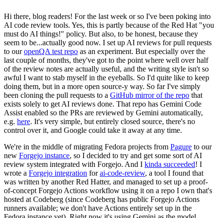
Hi there, blog readers! For the last week or so I've been poking into
AI code review tools. Yes, this is partly because of the Red Hat "you
must do AI things!" policy. But also, to be honest, because they
seem to be...actually good now. I set up AI reviews for pull requests
to our
openQA test repo
as an experiment. But especially over the
last couple of months, they've got to the point where well over half
of the review notes are actually useful, and the writing style isn't so
awful I want to stab myself in the eyeballs. So I'd quite like to keep
doing them, but in a more open source-y way. So far I've simply
been cloning the pull requests to a
GitHub mirror of the repo
that
exists solely to get AI reviews done. That repo has Gemini Code
Assist enabled so the PRs are reviewed by Gemini automatically,
e.g.
here
. It's very simple, but entirely closed source, there's no
control over it, and Google could take it away at any time.
We're in the middle of migrating Fedora projects from
Pagure
to our
new
Forgejo instance
, so I decided to try and get some sort of AI
review system integrated with Forgejo. And I
kinda succeeded
! I
wrote a
Forgejo integration
for
ai-code-review
, a tool I found that
was written by another Red Hatter, and managed to set up a proof-
of-concept Forgejo Actions workflow using it on a repo I own that's
hosted at Codeberg (since Codeberg has public Forgejo Actions
runners available; we don't have Actions entirely set up in the
Fedora instance yet). Right now it's using Gemini as the model