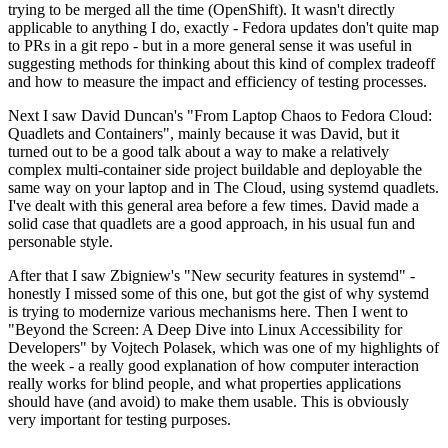
trying to be merged all the time (OpenShift). It wasn't directly
applicable to anything I do, exactly - Fedora updates don't quite map
to PRs in a git repo - but in a more general sense it was useful in
suggesting methods for thinking about this kind of complex tradeoff
and how to measure the impact and efficiency of testing processes.
Next I saw David Duncan's "From Laptop Chaos to Fedora Cloud:
Quadlets and Containers", mainly because it was David, but it
turned out to be a good talk about a way to make a relatively
complex multi-container side project buildable and deployable the
same way on your laptop and in The Cloud, using systemd quadlets.
I've dealt with this general area before a few times. David made a
solid case that quadlets are a good approach, in his usual fun and
personable style.
After that I saw Zbigniew's "New security features in systemd" -
honestly I missed some of this one, but got the gist of why systemd
is trying to modernize various mechanisms here. Then I went to
"Beyond the Screen: A Deep Dive into Linux Accessibility for
Developers" by Vojtech Polasek, which was one of my highlights of
the week - a really good explanation of how computer interaction
really works for blind people, and what properties applications
should have (and avoid) to make them usable. This is obviously
very important for testing purposes.