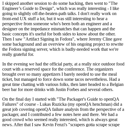
I skipped another session to do some hacking, then went to "The
Engineer’s Guide to Design", which was really interesting - I like
going to slightly off-the-beaten-path talks. I don't really work on
front-end UX stuff a lot, but it was still interesting to hear a
perspective from someone who's been both an engineer and a
designer on the impedance mismatches that can happen and the
basic concepts it's useful for both sides to know about the other.
Then I saw "Artifact Signing in Fedora", where Jeremy Cline gave
some background and an overview of his ongoing project to rewrite
the Fedora signing server, which is badly-needed work that we're
really grateful for.
In the evening we had the official party, at a really nice outdoor food
court with a reserved space for the conference. The organizers
brought over so many appetizers I barely needed to use the meal
ticket, but managed to force down some tacos nevertheless. Had a
great time chatting with various folks, then later headed to a Belgian
beer bar for more drinks with Justin Forbes and several others.
On the final day I started with "The Packager's Guide to openQA
Failures" of course - Lukas Ruzicka (my openQA henchman) did a
great job covering openQA failure analysis from the perspective of a
packager, and I contributed a few notes here and there. We had a
good crowd who seemed really interested, which is always great
news. After that I saw Kevin Fenzi's "scrapers gotta scrape scrape