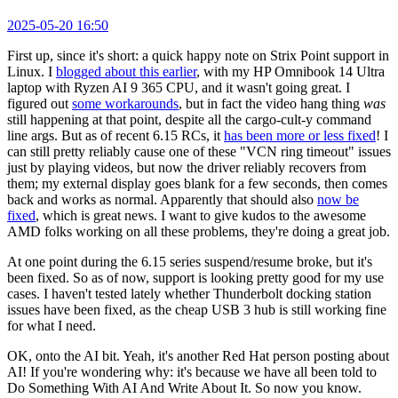
2025-05-20 16:50
First up, since it's short: a quick happy note on Strix Point support in
Linux. I
blogged about this earlier
, with my HP Omnibook 14 Ultra
laptop with Ryzen AI 9 365 CPU, and it wasn't going great. I
figured out
some workarounds
, but in fact the video hang thing
was
still happening at that point, despite all the cargo-cult-y command
line args. But as of recent 6.15 RCs, it
has been more or less fixed
! I
can still pretty reliably cause one of these "VCN ring timeout" issues
just by playing videos, but now the driver reliably recovers from
them; my external display goes blank for a few seconds, then comes
back and works as normal. Apparently that should also
now be
fixed
, which is great news. I want to give kudos to the awesome
AMD folks working on all these problems, they're doing a great job.
At one point during the 6.15 series suspend/resume broke, but it's
been fixed. So as of now, support is looking pretty good for my use
cases. I haven't tested lately whether Thunderbolt docking station
issues have been fixed, as the cheap USB 3 hub is still working fine
for what I need.
OK, onto the AI bit. Yeah, it's another Red Hat person posting about
AI! If you're wondering why: it's because we have all been told to
Do Something With AI And Write About It. So now you know.