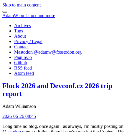
Skip to main content
AdamW on Linux and more
Archives
Tags
About
Privacy / Legal
Contact
Mastodon @
adamw@fosstodon.org
Pagure.io
Github
RSS feed
Atom feed
Flock 2026 and Devconf.cz 2026 trip
report
Adam Williamson
2026-06-26 08:45
Long time no blog, once again - as always, I'm mostly posting on
Mastodon
now, so follow there if you're missing the Content. This is