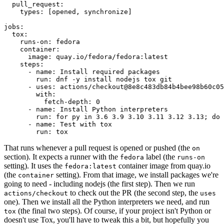
pull_request
:
types
:
[
opened
,
synchronize
]
jobs
:
tox
:
runs-on
:
fedora
container
:
image
:
quay.io/fedora/fedora:latest
steps
:
-
name
:
Install required packages
run
:
dnf -y install nodejs tox git
-
uses
:
actions/checkout@8e8c483db84b4bee98b60c05
with
:
fetch-depth
:
0
-
name
:
Install Python interpreters
run
:
for py in 3.6 3.9 3.10 3.11 3.12 3.13; do 
-
name
:
Test with tox
run
:
tox
That runs whenever a pull request is opened or pushed (the
on
section). It expects a runner with the
label (the
fedora
runs-on
setting). It uses the
container image from quay.io
fedora:latest
(the
setting). From that image, we install packages we're
container
going to need - including nodejs (the first step). Then we run
to check out the PR (the second step, the
actions/checkout
uses
one). Then we install all the Python interpreters we need, and run
(the final two steps). Of course, if your project isn't Python or
tox
doesn't use Tox, you'll have to tweak this a bit, but hopefully you