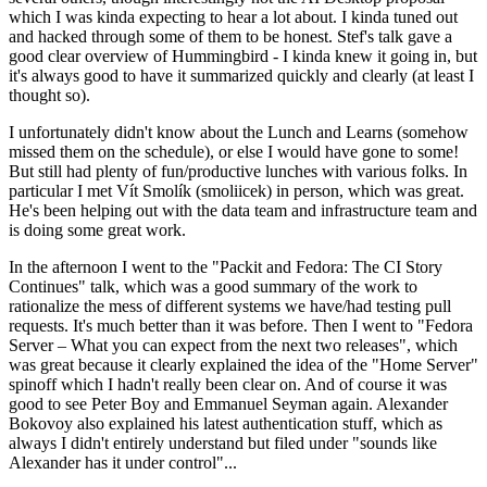
which I was kinda expecting to hear a lot about. I kinda tuned out
and hacked through some of them to be honest. Stef's talk gave a
good clear overview of Hummingbird - I kinda knew it going in, but
it's always good to have it summarized quickly and clearly (at least I
thought so).
I unfortunately didn't know about the Lunch and Learns (somehow
missed them on the schedule), or else I would have gone to some!
But still had plenty of fun/productive lunches with various folks. In
particular I met Vít Smolík (smoliicek) in person, which was great.
He's been helping out with the data team and infrastructure team and
is doing some great work.
In the afternoon I went to the "Packit and Fedora: The CI Story
Continues" talk, which was a good summary of the work to
rationalize the mess of different systems we have/had testing pull
requests. It's much better than it was before. Then I went to "Fedora
Server – What you can expect from the next two releases", which
was great because it clearly explained the idea of the "Home Server"
spinoff which I hadn't really been clear on. And of course it was
good to see Peter Boy and Emmanuel Seyman again. Alexander
Bokovoy also explained his latest authentication stuff, which as
always I didn't entirely understand but filed under "sounds like
Alexander has it under control"...