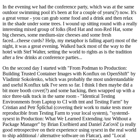
In the evening we had the conference party, which was at the same
outdoor swimming pool it's been at for a couple of years(?) now. It's
a great venue - you can grab some food and a drink and then relax
in the shade under some trees. I wound up sitting round with a really
interesting mixed group of folks (Red Hat and non-Red Hat, some
big cheeses, some medium-size cheeses and some fresh
faced...cheese curds? Help, my metaphor is falling apart) most of the
night, it was a great evening. Walked back most of the way to the
hotel with Stef Walter, setting the world to rights as is the tradition
after a few drinks at conference parties...
On the second day I started with "From Podman to Production:
Building Trusted Container Images with Konflux on OpenShift" by
Vladimir Sokolenko, which was probably the most understandable
and useful Konflux talk I've seen so far. I think I then maybe did a
bit more booth cover(?) and some hacking, then wrapped up with a
nice three-talk track in the same room - "Identical Testing
Environments from Laptop to CI with tmt and Testing Farm" by
Cristian and Petr Šplíchal (covering their work to make tests more
reproducible from Testing Farm to your local system), "systemd-
sysext in Production: What We Learned Extending /usr Without a
Package Manager" by Brian Exelbierd and Daniel Zaťovič (a really
good retrospective on their experience using sysext in the real world
to ship additional / alternative software on Flatcar), and "Local