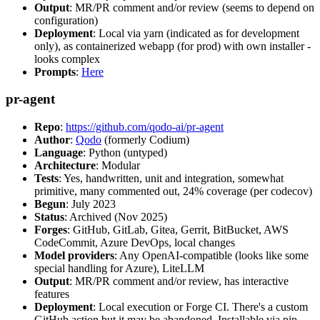
Output
: MR/PR comment and/or review (seems to depend on
configuration)
Deployment
: Local via yarn (indicated as for development
only), as containerized webapp (for prod) with own installer -
looks complex
Prompts
:
Here
pr-agent
Repo
:
https://github.com/qodo-ai/pr-agent
Author
:
Qodo
(formerly Codium)
Language
: Python (untyped)
Architecture
: Modular
Tests
: Yes, handwritten, unit and integration, somewhat
primitive, many commented out, 24% coverage (per codecov)
Begun
: July 2023
Status
: Archived (Nov 2025)
Forges
: GitHub, GitLab, Gitea, Gerrit, BitBucket, AWS
CodeCommit, Azure DevOps, local changes
Model providers
: Any OpenAI-compatible (looks like some
special handling for Azure), LiteLLM
Output
: MR/PR comment and/or review, has interactive
features
Deployment
: Local execution or Forge CI. There's a custom
GitHub action but it may be abandoned. Installable via pip,