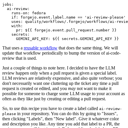
jobs
:
ai-review
:
runs-on
:
fedora
if
:
forgejo.event.label.name == 'ai-review-please'
uses
:
quality/workflows/.forgejo/workflows/ai-revie
with
:
pr
:
${{ forgejo.event.pull_request.number }}
secrets
:
GEMINI_API_KEY
:
${{ secrets.GEMINI_API_KEY }}
That uses a
reusable workflow
that does the same thing. We will
update that workflow periodically to bump the version of ai-code-
review that is used.
Just a couple of things to note here. I decided to have the LLM
review happen only when a pull request is given a special label.
LLM reviews are relatively expensive, and also quite verbose; you
don't necessarily want one cluttering up the ticket any time a pull
request is created or edited, and you
may
not want to make it
possible for someone to charge some LLM usage to your account as
often as they like just by creating or editing a pull request.
So, to use this recipe you have to create a label called
ai-review-
in your repository. You can do this by going to "Issues",
please
then clicking "Labels", then "New label". Give it whatever color
and description you like. Any time you add that label to a PR, the