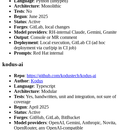
Language
: Python (untyped)
Architecture
: Monolithic
Tests
: No
Begun
: June 2025
Status
: Active
Forges
: GitLab, local changes
Model providers
: RH-internal Claude, Gemini, Granite
Output
: Console or MR comment
Deployment
: Local execution, GitLab CI (ad hoc
deployment via curl/pip in CI job)
Prompts
: Red Hat internal
kodus-ai
Repo
:
https://github.com/kodustech/kodus-ai
Author
:
Kodus
Language
: Typescript
Architecture
: Modular
Tests
: Yes, handwritten, unit and integration, not sure of
coverage
Begun
: April 2025
Status
: Active
Forges
: GitHub, GitLab, BitBucket
Model providers
: OpenAI, Gemini, Anthropic, Novita,
OpenRouter, any OpenAI-compatible