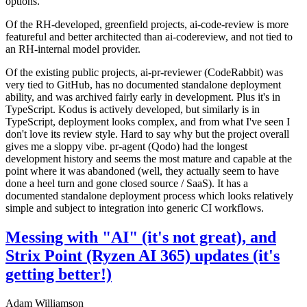
options.
Of the RH-developed, greenfield projects, ai-code-review is more
featureful and better architected than ai-codereview, and not tied to
an RH-internal model provider.
Of the existing public projects, ai-pr-reviewer (CodeRabbit) was
very tied to GitHub, has no documented standalone deployment
ability, and was archived fairly early in development. Plus it's in
TypeScript. Kodus is actively developed, but similarly is in
TypeScript, deployment looks complex, and from what I've seen I
don't love its review style. Hard to say why but the project overall
gives me a sloppy vibe. pr-agent (Qodo) had the longest
development history and seems the most mature and capable at the
point where it was abandoned (well, they actually seem to have
done a heel turn and gone closed source / SaaS). It has a
documented standalone deployment process which looks relatively
simple and subject to integration into generic CI workflows.
Messing with "AI" (it's not great), and
Strix Point (Ryzen AI 365) updates (it's
getting better!)
Adam Williamson