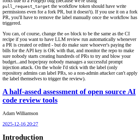
forks due to a Forgejo bug (because we're using
the workflow token should have write
pull_request_target
permissions even for a fork PR, but it doesn't). If you use it on a fork
PR, you'll have to remove the label manually once the workflow has
triggered.
You can, of course, change the
block to be the same as the CI
on
recipe if you want to have LLM review run automatically whenever
a PR is created or edited - but do make sure whoever's paying the
bills for the API key is OK with that, and monitor the repo to make
sure nobody starts creating hundreds of PRs to try and blow your
budget...and hope/pray nobody manages a successful prompt
injection attack. On the whole I'd stick with the label (only
repository admins can label PRs, so a non-admin attacker can't apply
the label themselves to trigger the review).
A half-assed assessment of open source AI
code review tools
Adam Williamson
2025-12-16 20:27
Introduction