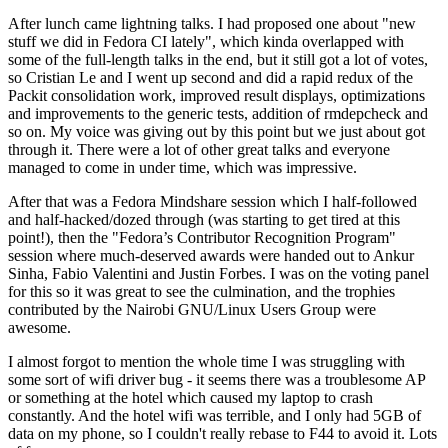
After lunch came lightning talks. I had proposed one about "new
stuff we did in Fedora CI lately", which kinda overlapped with
some of the full-length talks in the end, but it still got a lot of votes,
so Cristian Le and I went up second and did a rapid redux of the
Packit consolidation work, improved result displays, optimizations
and improvements to the generic tests, addition of rmdepcheck and
so on. My voice was giving out by this point but we just about got
through it. There were a lot of other great talks and everyone
managed to come in under time, which was impressive.
After that was a Fedora Mindshare session which I half-followed
and half-hacked/dozed through (was starting to get tired at this
point!), then the "Fedora’s Contributor Recognition Program"
session where much-deserved awards were handed out to Ankur
Sinha, Fabio Valentini and Justin Forbes. I was on the voting panel
for this so it was great to see the culmination, and the trophies
contributed by the Nairobi GNU/Linux Users Group were
awesome.
I almost forgot to mention the whole time I was struggling with
some sort of wifi driver bug - it seems there was a troublesome AP
or something at the hotel which caused my laptop to crash
constantly. And the hotel wifi was terrible, and I only had 5GB of
data on my phone, so I couldn't really rebase to F44 to avoid it. Lots