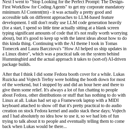
Next I went to "Stop Looking for the Perfect Prompt: The Design-
First Workflow for Coding Agents" to get my corporate mandatory
minimum AI Content(tm) - it was actually a pretty good and
accessible talk on different approaches to LLM-based feature
development. I still don't really use LLM code generation heavily
(for a start, I spend so little time actually sitting at a blank screen
typing significant amounts of code that it's not really worth worrying
about), but it's good to keep up with the latest ideas about how to do
this kinda thing. Continuing with the AI theme I took in Tomas
Tomecek and Laura Barcziova's "How AI helped us ship updates in
a Linux distro", which was a practical talk on the system behind
Hummingbird and the actual approach it takes to (sort-of) AI-driven
package builds.
After that I think I did some Fedora booth cover for a while. Lukas
Ruzicka and Vojtech Trefny were holding the booth down for most
of the weekend, but I stopped by and did an hour here and there to
give them some relief. It's always a lot of fun chatting to people
about Fedora, other distributions or stuff that has nothing to do with
Linux at all. Lukas had set up a Framework laptop with a MIDI
keyboard attached to show off that it's pretty practical to do audio
creation on stock Fedora kernel and audio stack these days; Vojtech
and I had absolutely no idea how to use it, so we had lots of fun
trying to talk about it to people and eventually telling them to come
back when Lukas would be there...