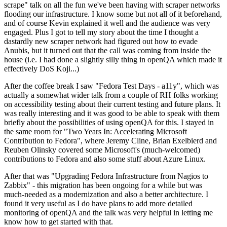
scrape" talk on all the fun we've been having with scraper networks
flooding our infrastructure. I know some but not all of it beforehand,
and of course Kevin explained it well and the audience was very
engaged. Plus I got to tell my story about the time I thought a
dastardly new scraper network had figured out how to evade
Anubis, but it turned out that the call was coming from inside the
house (i.e. I had done a slightly silly thing in openQA which made it
effectively DoS Koji...)
After the coffee break I saw "Fedora Test Days - a11y", which was
actually a somewhat wider talk from a couple of RH folks working
on accessibility testing about their current testing and future plans. It
was really interesting and it was good to be able to speak with them
briefly about the possibilities of using openQA for this. I stayed in
the same room for "Two Years In: Accelerating Microsoft
Contribution to Fedora", where Jeremy Cline, Brian Exelbierd and
Reuben Olinsky covered some Microsoft's (much-welcomed)
contributions to Fedora and also some stuff about Azure Linux.
After that was "Upgrading Fedora Infrastructure from Nagios to
Zabbix" - this migration has been ongoing for a while but was
much-needed as a modernization and also a better architecture. I
found it very useful as I do have plans to add more detailed
monitoring of openQA and the talk was very helpful in letting me
know how to get started with that.