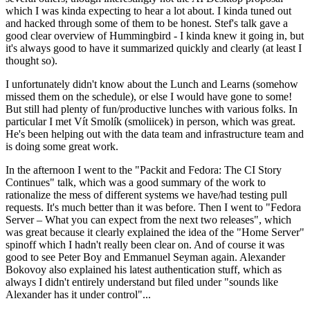
which I was kinda expecting to hear a lot about. I kinda tuned out
and hacked through some of them to be honest. Stef's talk gave a
good clear overview of Hummingbird - I kinda knew it going in, but
it's always good to have it summarized quickly and clearly (at least I
thought so).
I unfortunately didn't know about the Lunch and Learns (somehow
missed them on the schedule), or else I would have gone to some!
But still had plenty of fun/productive lunches with various folks. In
particular I met Vít Smolík (smoliicek) in person, which was great.
He's been helping out with the data team and infrastructure team and
is doing some great work.
In the afternoon I went to the "Packit and Fedora: The CI Story
Continues" talk, which was a good summary of the work to
rationalize the mess of different systems we have/had testing pull
requests. It's much better than it was before. Then I went to "Fedora
Server – What you can expect from the next two releases", which
was great because it clearly explained the idea of the "Home Server"
spinoff which I hadn't really been clear on. And of course it was
good to see Peter Boy and Emmanuel Seyman again. Alexander
Bokovoy also explained his latest authentication stuff, which as
always I didn't entirely understand but filed under "sounds like
Alexander has it under control"...