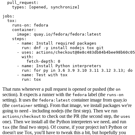
pull_request
:
types
:
[
opened
,
synchronize
]
jobs
:
tox
:
runs-on
:
fedora
container
:
image
:
quay.io/fedora/fedora:latest
steps
:
-
name
:
Install required packages
run
:
dnf -y install nodejs tox git
-
uses
:
actions/checkout@8e8c483db84b4bee98b60c05
with
:
fetch-depth
:
0
-
name
:
Install Python interpreters
run
:
for py in 3.6 3.9 3.10 3.11 3.12 3.13; do 
-
name
:
Test with tox
run
:
tox
That runs whenever a pull request is opened or pushed (the
on
section). It expects a runner with the
label (the
fedora
runs-on
setting). It uses the
container image from quay.io
fedora:latest
(the
setting). From that image, we install packages we're
container
going to need - including nodejs (the first step). Then we run
to check out the PR (the second step, the
actions/checkout
uses
one). Then we install all the Python interpreters we need, and run
(the final two steps). Of course, if your project isn't Python or
tox
doesn't use Tox, you'll have to tweak this a bit, but hopefully you