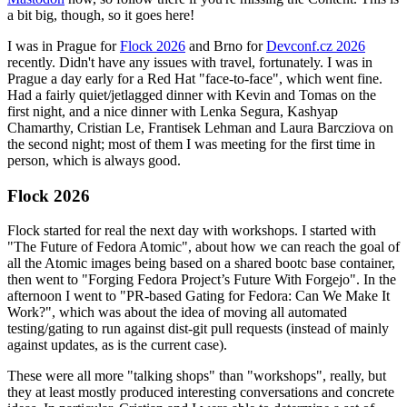
a bit big, though, so it goes here!
I was in Prague for
Flock 2026
and Brno for
Devconf.cz 2026
recently. Didn't have any issues with travel, fortunately. I was in
Prague a day early for a Red Hat "face-to-face", which went fine.
Had a fairly quiet/jetlagged dinner with Kevin and Tomas on the
first night, and a nice dinner with Lenka Segura, Kashyap
Chamarthy, Cristian Le, Frantisek Lehman and Laura Barcziova on
the second night; most of them I was meeting for the first time in
person, which is always good.
Flock 2026
Flock started for real the next day with workshops. I started with
"The Future of Fedora Atomic", about how we can reach the goal of
all the Atomic images being based on a shared bootc base container,
then went to "Forging Fedora Project’s Future With Forgejo". In the
afternoon I went to "PR-based Gating for Fedora: Can We Make It
Work?", which was about the idea of moving all automated
testing/gating to run against dist-git pull requests (instead of mainly
against updates, as is the current case).
These were all more "talking shops" than "workshops", really, but
they at least mostly produced interesting conversations and concrete