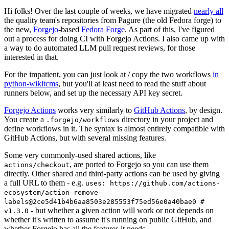
Hi folks! Over the last couple of weeks, we have migrated
nearly all
the quality team's repositories from Pagure (the old Fedora forge) to
the new,
Forgejo
-based
Fedora Forge
. As part of this, I've figured
out a process for doing CI with Forgejo Actions. I also came up with
a way to do automated LLM pull request reviews, for those
interested in that.
For the impatient, you can just look at / copy the two workflows
in
python-wikitcms
, but you'll at least need to read the stuff about
runners below, and set up the necessary API key secret.
Forgejo Actions
works very similarly to
GitHub Actions
, by design.
You create a
directory in your project and
.forgejo/workflows
define workflows in it. The syntax is almost entirely compatible with
GitHub Actions, but with several missing features.
Some very commonly-used shared actions, like
, are ported to Forgejo so you can use them
actions/checkout
directly. Other shared and third-party actions can be used by giving
a full URL to them - e.g.
uses: https://github.com/actions-
ecosystem/action-remove-
labels@2ce5d41b4b6aa8503e285553f75ed56e0a40bae0 #
- but whether a given action will work or not depends on
v1.3.0
whether it's written to assume it's running on public GitHub, and
whether Forgejo has all the features it needs.