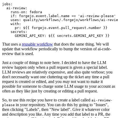
jobs
:
ai-review
:
runs-on
:
fedora
if
:
forgejo.event.label.name == 'ai-review-please'
uses
:
quality/workflows/.forgejo/workflows/ai-revie
with
:
pr
:
${{ forgejo.event.pull_request.number }}
secrets
:
GEMINI_API_KEY
:
${{ secrets.GEMINI_API_KEY }}
That uses a
reusable workflow
that does the same thing. We will
update that workflow periodically to bump the version of ai-code-
review that is used.
Just a couple of things to note here. I decided to have the LLM
review happen only when a pull request is given a special label.
LLM reviews are relatively expensive, and also quite verbose; you
don't necessarily want one cluttering up the ticket any time a pull
request is created or edited, and you
may
not want to make it
possible for someone to charge some LLM usage to your account as
often as they like just by creating or editing a pull request.
So, to use this recipe you have to create a label called
ai-review-
in your repository. You can do this by going to "Issues",
please
then clicking "Labels", then "New label". Give it whatever color
and description you like. Any time you add that label to a PR, the