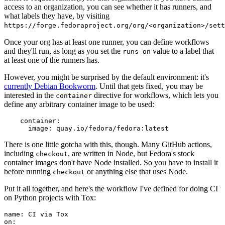
access to an organization, you can see whether it has runners, and
what labels they have, by visiting
https://forge.fedoraproject.org/org/<organization>/set
Once your org has at least one runner, you can define workflows
and they'll run, as long as you set the
value to a label that
runs-on
at least one of the runners has.
However, you might be surprised by the default environment: it's
currently Debian Bookworm
. Until that gets fixed, you may be
interested in the
directive for workflows, which lets you
container
define any arbitrary container image to be used:
container
:
image
:
quay.io/fedora/fedora:latest
There is one little gotcha with this, though. Many GitHub actions,
including
, are written in Node, but Fedora's stock
checkout
container images don't have Node installed. So you have to install it
before running
or anything else that uses Node.
checkout
Put it all together, and here's the workflow I've defined for doing CI
on Python projects with Tox:
name
:
CI via Tox
on
: