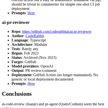
should be trivial to containerize for simple one-shot CI job
deployment
Prompts
:
Here
ai-pr-reviewer
Repo
:
https://github.com/coderabbitai/ai-pr-reviewer
Author
:
CodeRabbit
Language
: Typescript
Architecture
: Modular
Tests
: Barely any
Begun
: Feb 2023
Status
: Archived (Nov 2023)
Forges
: GitHub
Model providers
: OpenAI
Output
: PR review/comment
Deployment
: GitHub Action (no longer maintained). No
generic or local deployment documented
Prompts
:
Here
Conclusions
ai-code-review (Juanje) and pr-agent (Qodo/Codium) seem the best