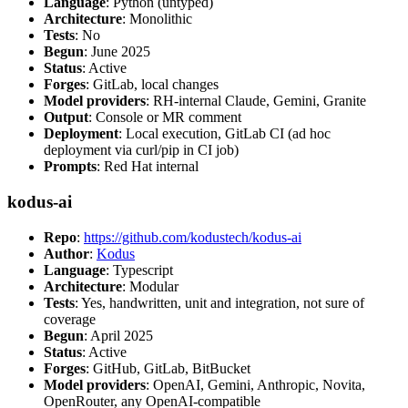
Language
: Python (untyped)
Architecture
: Monolithic
Tests
: No
Begun
: June 2025
Status
: Active
Forges
: GitLab, local changes
Model providers
: RH-internal Claude, Gemini, Granite
Output
: Console or MR comment
Deployment
: Local execution, GitLab CI (ad hoc
deployment via curl/pip in CI job)
Prompts
: Red Hat internal
kodus-ai
Repo
:
https://github.com/kodustech/kodus-ai
Author
:
Kodus
Language
: Typescript
Architecture
: Modular
Tests
: Yes, handwritten, unit and integration, not sure of
coverage
Begun
: April 2025
Status
: Active
Forges
: GitHub, GitLab, BitBucket
Model providers
: OpenAI, Gemini, Anthropic, Novita,
OpenRouter, any OpenAI-compatible