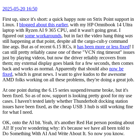
2025-05-20 16:50
First up, since it's short: a quick happy note on Strix Point support in
Linux. I
blogged about this earlier
, with my HP Omnibook 14 Ultra
laptop with Ryzen AI 9 365 CPU, and it wasn't going great. I
figured out
some workarounds
, but in fact the video hang thing
was
still happening at that point, despite all the cargo-cult-y command
line args. But as of recent 6.15 RCs, it
has been more or less fixed
! I
can still pretty reliably cause one of these "VCN ring timeout" issues
just by playing videos, but now the driver reliably recovers from
them; my external display goes blank for a few seconds, then comes
back and works as normal. Apparently that should also
now be
fixed
, which is great news. I want to give kudos to the awesome
AMD folks working on all these problems, they're doing a great job.
At one point during the 6.15 series suspend/resume broke, but it's
been fixed. So as of now, support is looking pretty good for my use
cases. I haven't tested lately whether Thunderbolt docking station
issues have been fixed, as the cheap USB 3 hub is still working fine
for what I need.
OK, onto the AI bit. Yeah, it's another Red Hat person posting about
AI! If you're wondering why: it's because we have all been told to
Do Something With AI And Write About It. So now you know.