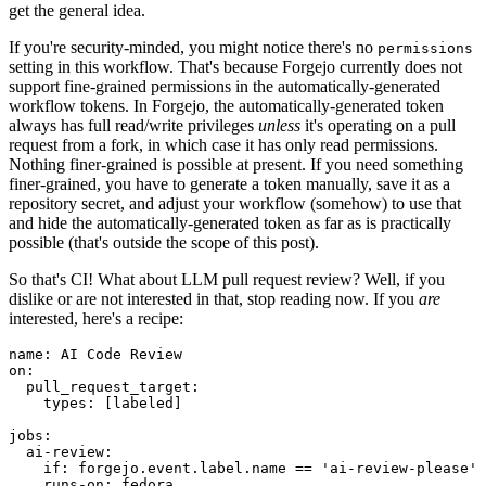
get the general idea.
If you're security-minded, you might notice there's no
permissions
setting in this workflow. That's because Forgejo currently does not
support fine-grained permissions in the automatically-generated
workflow tokens. In Forgejo, the automatically-generated token
always has full read/write privileges
unless
it's operating on a pull
request from a fork, in which case it has only read permissions.
Nothing finer-grained is possible at present. If you need something
finer-grained, you have to generate a token manually, save it as a
repository secret, and adjust your workflow (somehow) to use that
and hide the automatically-generated token as far as is practically
possible (that's outside the scope of this post).
So that's CI! What about LLM pull request review? Well, if you
dislike or are not interested in that, stop reading now. If you
are
interested, here's a recipe:
name
:
AI Code Review
on
:
pull_request_target
:
types
:
[
labeled
]
jobs
:
ai-review
:
if
:
forgejo.event.label.name == 'ai-review-please'
runs-on
:
fedora