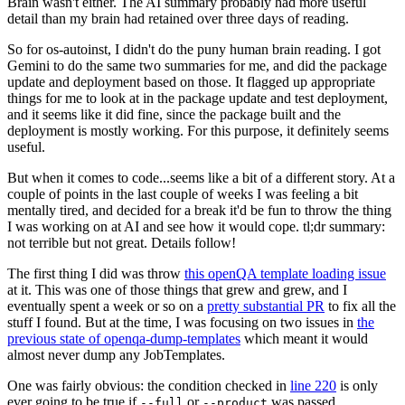
Brain wasn't either. The AI summary probably had more useful
detail than my brain had retained over three days of reading.
So for os-autoinst, I didn't do the puny human brain reading. I got
Gemini to do the same two summaries for me, and did the package
update and deployment based on those. It flagged up appropriate
things for me to look at in the package update and test deployment,
and it seems like it did fine, since the package built and the
deployment is mostly working. For this purpose, it definitely seems
useful.
But when it comes to code...seems like a bit of a different story. At a
couple of points in the last couple of weeks I was feeling a bit
mentally tired, and decided for a break it'd be fun to throw the thing
I was working on at AI and see how it would cope. tl;dr summary:
not terrible but not great. Details follow!
The first thing I did was throw
this openQA template loading issue
at it. This was one of those things that grew and grew, and I
eventually spent a week or so on a
pretty substantial PR
to fix all the
stuff I found. But at the time, I was focusing on two issues in
the
previous state of openqa-dump-templates
which meant it would
almost never dump any JobTemplates.
One was fairly obvious: the condition checked in
line 220
is only
ever going to be true if
or
was passed.
--full
--product