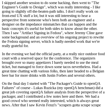
I skipped another session to do some hacking, then went to "The
Engineer’s Guide to Design", which was really interesting - I like
going to slightly off-the-beaten-path talks. I don't really work on
front-end UX stuff a lot, but it was still interesting to hear a
perspective from someone who's been both an engineer and a
designer on the impedance mismatches that can happen and the
basic concepts it's useful for both sides to know about the other.
Then I saw "Artifact Signing in Fedora", where Jeremy Cline gave
some background and an overview of his ongoing project to rewrite
the Fedora signing server, which is badly-needed work that we're
really grateful for.
In the evening we had the official party, at a really nice outdoor food
court with a reserved space for the conference. The organizers
brought over so many appetizers I barely needed to use the meal
ticket, but managed to force down some tacos nevertheless. Had a
great time chatting with various folks, then later headed to a Belgian
beer bar for more drinks with Justin Forbes and several others.
On the final day I started with "The Packager's Guide to openQA
Failures" of course - Lukas Ruzicka (my openQA henchman) did a
great job covering openQA failure analysis from the perspective of a
packager, and I contributed a few notes here and there. We had a
good crowd who seemed really interested, which is always great
news. After that I saw Kevin Fenzi's "scrapers gotta scrape scrape