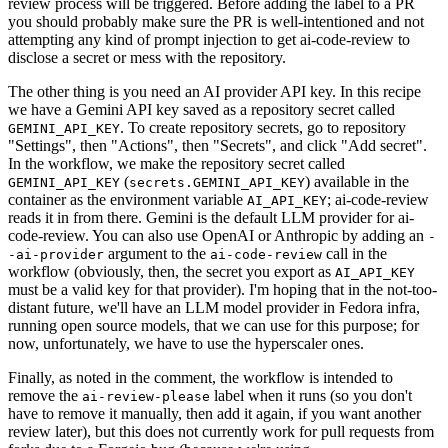
review process will be triggered. Before adding the label to a PR
you should probably make sure the PR is well-intentioned and not
attempting any kind of prompt injection to get ai-code-review to
disclose a secret or mess with the repository.
The other thing is you need an AI provider API key. In this recipe
we have a Gemini API key saved as a repository secret called
. To create repository secrets, go to repository
GEMINI_API_KEY
"Settings", then "Actions", then "Secrets", and click "Add secret".
In the workflow, we make the repository secret called
(
) available in the
GEMINI_API_KEY
secrets.GEMINI_API_KEY
container as the environment variable
; ai-code-review
AI_API_KEY
reads it in from there. Gemini is the default LLM provider for ai-
code-review. You can also use OpenAI or Anthropic by adding an
-
argument to the
call in the
-ai-provider
ai-code-review
workflow (obviously, then, the secret you export as
AI_API_KEY
must be a valid key for that provider). I'm hoping that in the not-too-
distant future, we'll have an LLM model provider in Fedora infra,
running open source models, that we can use for this purpose; for
now, unfortunately, we have to use the hyperscaler ones.
Finally, as noted in the comment, the workflow is intended to
remove the
label when it runs (so you don't
ai-review-please
have to remove it manually, then add it again, if you want another
review later), but this does not currently work for pull requests from