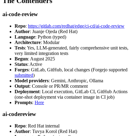
The Contenders
ai-code-review
Repo
:
https://gitlab.com/redhat/edge/ci-cd/ai-code-review
Author
: Juanje Ojeda (Red Hat)
Language
: Python (typed)
Architecture
: Modular
Tests
: Yes, LLM-generated, fairly comprehensive unit tests,
very limited integration tests
Begun
: August 2025
Status
: Active
Forges
: GitLab, GitHub, local changes (Forgejo supported
submitted
)
Model providers
: Gemini, Anthropic, Ollama
Output
: Console or PR/MR comment
Deployment
: Local execution, GitLab CI, GitHub Actions
(one-shot deployment via container image in CI job)
Prompts
:
Here
ai-codereview
Repo
: Red Hat internal
Author
: Tuvya Korol (Red Hat)