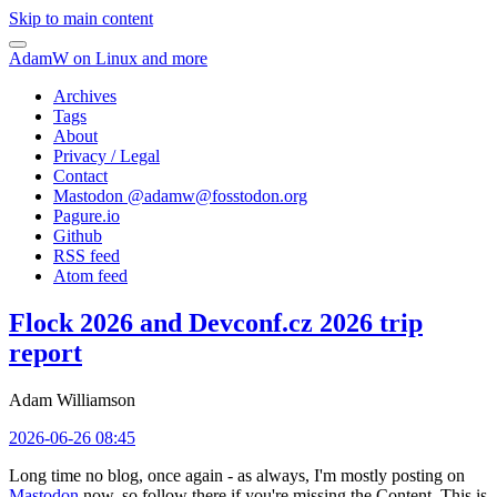
Skip to main content
AdamW on Linux and more
Archives
Tags
About
Privacy / Legal
Contact
Mastodon @
adamw@fosstodon.org
Pagure.io
Github
RSS feed
Atom feed
Flock 2026 and Devconf.cz 2026 trip
report
Adam Williamson
2026-06-26 08:45
Long time no blog, once again - as always, I'm mostly posting on
Mastodon
now, so follow there if you're missing the Content. This is