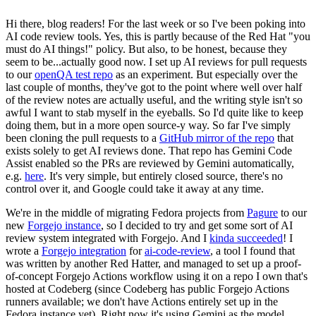
Hi there, blog readers! For the last week or so I've been poking into
AI code review tools. Yes, this is partly because of the Red Hat "you
must do AI things!" policy. But also, to be honest, because they
seem to be...actually good now. I set up AI reviews for pull requests
to our
openQA test repo
as an experiment. But especially over the
last couple of months, they've got to the point where well over half
of the review notes are actually useful, and the writing style isn't so
awful I want to stab myself in the eyeballs. So I'd quite like to keep
doing them, but in a more open source-y way. So far I've simply
been cloning the pull requests to a
GitHub mirror of the repo
that
exists solely to get AI reviews done. That repo has Gemini Code
Assist enabled so the PRs are reviewed by Gemini automatically,
e.g.
here
. It's very simple, but entirely closed source, there's no
control over it, and Google could take it away at any time.
We're in the middle of migrating Fedora projects from
Pagure
to our
new
Forgejo instance
, so I decided to try and get some sort of AI
review system integrated with Forgejo. And I
kinda succeeded
! I
wrote a
Forgejo integration
for
ai-code-review
, a tool I found that
was written by another Red Hatter, and managed to set up a proof-
of-concept Forgejo Actions workflow using it on a repo I own that's
hosted at Codeberg (since Codeberg has public Forgejo Actions
runners available; we don't have Actions entirely set up in the
Fedora instance yet). Right now it's using Gemini as the model