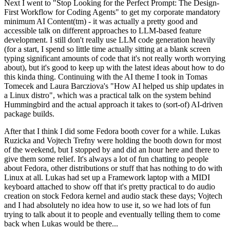
Next I went to "Stop Looking for the Perfect Prompt: The Design-
First Workflow for Coding Agents" to get my corporate mandatory
minimum AI Content(tm) - it was actually a pretty good and
accessible talk on different approaches to LLM-based feature
development. I still don't really use LLM code generation heavily
(for a start, I spend so little time actually sitting at a blank screen
typing significant amounts of code that it's not really worth worrying
about), but it's good to keep up with the latest ideas about how to do
this kinda thing. Continuing with the AI theme I took in Tomas
Tomecek and Laura Barcziova's "How AI helped us ship updates in
a Linux distro", which was a practical talk on the system behind
Hummingbird and the actual approach it takes to (sort-of) AI-driven
package builds.
After that I think I did some Fedora booth cover for a while. Lukas
Ruzicka and Vojtech Trefny were holding the booth down for most
of the weekend, but I stopped by and did an hour here and there to
give them some relief. It's always a lot of fun chatting to people
about Fedora, other distributions or stuff that has nothing to do with
Linux at all. Lukas had set up a Framework laptop with a MIDI
keyboard attached to show off that it's pretty practical to do audio
creation on stock Fedora kernel and audio stack these days; Vojtech
and I had absolutely no idea how to use it, so we had lots of fun
trying to talk about it to people and eventually telling them to come
back when Lukas would be there...