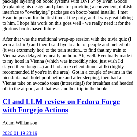
package layering on bootc systems with DNF5" by Evan Goode
(explaining his design and plans for providing a convenient, dnf-ish
interface to "overlaying" packages on bootc-based installs). I met
Evan in person for the first time at the party, and it was great talking
to him. I hope his work on this goes well - we really need it for the
glorious bootc-based future.
After that was the traditional wrap-up session with the trivia quiz (I
won a t-shirt!) and then I said bye to a lot of people and melted off
(it was extremely hot) to the train station...to find that my train to
Vienna was delayed by nearly an hour. Ah, well. Eventually made it
to my hotel in Vienna (which was incredibly nice, just wish I'd
stayed there longer...) and had an excellent dinner at Iki (highly
recommended if you're in the area). Got in a couple of swims in the
nice-but-small hotel pool before and after sleeping, then had a
Vienna take on avocado toast (interesting!) for breakfast and headed
off to the airport, and that was another trip in the books.
CI and LLM review on Fedora Forge
with Forgejo Actions
Adam Williamson
2026-01-19 23:19