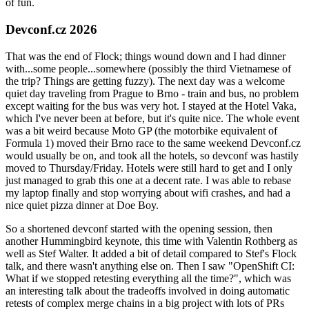
of fun.
Devconf.cz 2026
That was the end of Flock; things wound down and I had dinner
with...some people...somewhere (possibly the third Vietnamese of
the trip? Things are getting fuzzy). The next day was a welcome
quiet day traveling from Prague to Brno - train and bus, no problem
except waiting for the bus was very hot. I stayed at the Hotel Vaka,
which I've never been at before, but it's quite nice. The whole event
was a bit weird because Moto GP (the motorbike equivalent of
Formula 1) moved their Brno race to the same weekend Devconf.cz
would usually be on, and took all the hotels, so devconf was hastily
moved to Thursday/Friday. Hotels were still hard to get and I only
just managed to grab this one at a decent rate. I was able to rebase
my laptop finally and stop worrying about wifi crashes, and had a
nice quiet pizza dinner at Doe Boy.
So a shortened devconf started with the opening session, then
another Hummingbird keynote, this time with Valentin Rothberg as
well as Stef Walter. It added a bit of detail compared to Stef's Flock
talk, and there wasn't anything else on. Then I saw "OpenShift CI:
What if we stopped retesting everything all the time?", which was
an interesting talk about the tradeoffs involved in doing automatic
retests of complex merge chains in a big project with lots of PRs