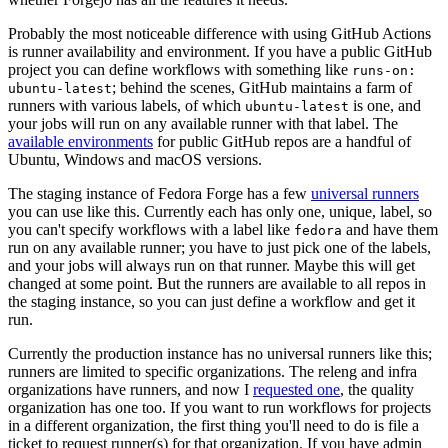
Probably the most noticeable difference with using GitHub Actions
is runner availability and environment. If you have a public GitHub
project you can define workflows with something like
runs-on:
; behind the scenes, GitHub maintains a farm of
ubuntu-latest
runners with various labels, of which
is one, and
ubuntu-latest
your jobs will run on any available runner with that label. The
available environments
for public GitHub repos are a handful of
Ubuntu, Windows and macOS versions.
The staging instance of Fedora Forge has a few
universal runners
you can use like this. Currently each has only one, unique, label, so
you can't specify workflows with a label like
and have them
fedora
run on any available runner; you have to just pick one of the labels,
and your jobs will always run on that runner. Maybe this will get
changed at some point. But the runners are available to all repos in
the staging instance, so you can just define a workflow and get it
run.
Currently the production instance has no universal runners like this;
runners are limited to specific organizations. The releng and infra
organizations have runners, and now I
requested one
, the quality
organization has one too. If you want to run workflows for projects
in a different organization, the first thing you'll need to do is file a
ticket to request runner(s) for that organization. If you have admin