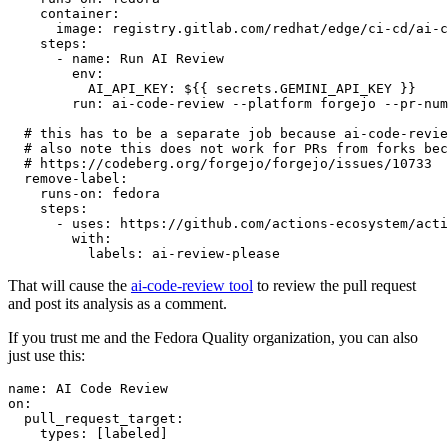
container
:
image
:
registry.gitlab.com/redhat/edge/ci-cd/ai-c
steps
:
-
name
:
Run AI Review
env
:
AI_API_KEY
:
${{ secrets.GEMINI_API_KEY }}
run
:
ai-code-review --platform forgejo --pr-num
# this has to be a separate job because ai-code-revie
# also note this does not work for PRs from forks bec
# https://codeberg.org/forgejo/forgejo/issues/10733
remove-label
:
runs-on
:
fedora
steps
:
-
uses
:
https://github.com/actions-ecosystem/acti
with
:
labels
:
ai-review-please
That will cause the
ai-code-review tool
to review the pull request
and post its analysis as a comment.
If you trust me and the Fedora Quality organization, you can also
just use this:
name
:
AI Code Review
on
:
pull_request_target
:
types
:
[
labeled
]