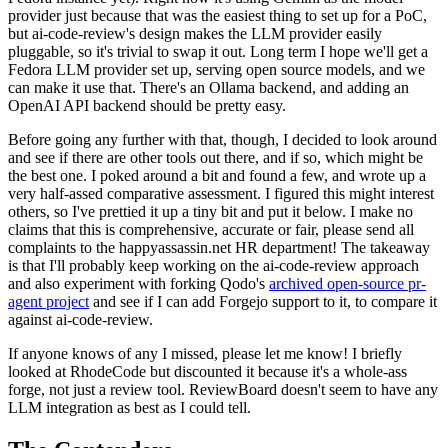
provider just because that was the easiest thing to set up for a PoC,
but ai-code-review's design makes the LLM provider easily
pluggable, so it's trivial to swap it out. Long term I hope we'll get a
Fedora LLM provider set up, serving open source models, and we
can make it use that. There's an Ollama backend, and adding an
OpenAI API backend should be pretty easy.
Before going any further with that, though, I decided to look around
and see if there are other tools out there, and if so, which might be
the best one. I poked around a bit and found a few, and wrote up a
very half-assed comparative assessment. I figured this might interest
others, so I've prettied it up a tiny bit and put it below. I make no
claims that this is comprehensive, accurate or fair, please send all
complaints to the happyassassin.net HR department! The takeaway
is that I'll probably keep working on the ai-code-review approach
and also experiment with forking Qodo's
archived open-source pr-
agent project
and see if I can add Forgejo support to it, to compare it
against ai-code-review.
If anyone knows of any I missed, please let me know! I briefly
looked at RhodeCode but discounted it because it's a whole-ass
forge, not just a review tool. ReviewBoard doesn't seem to have any
LLM integration as best as I could tell.