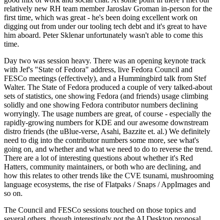
relatively new RH team member Jaroslav Groman in-person for the
first time, which was great - he's been doing excellent work on
digging out from under our tooling tech debt and it's great to have
him aboard. Peter Sklenar unfortunately wasn't able to come this
time.
Day two was session heavy. There was an opening keynote track
with Jef's "State of Fedora" address, live Fedora Council and
FESCo meetings (effectively), and a Hummingbird talk from Stef
Walter. The State of Fedora produced a couple of very talked-about
sets of statistics, one showing Fedora (and friends) usage climbing
solidly and one showing Fedora contributor numbers declining
worryingly. The usage numbers are great, of course - especially the
rapidly-growing numbers for KDE and our awesome downstream
distro friends (the uBlue-verse, Asahi, Bazzite et. al.) We definitely
need to dig into the contributor numbers some more, see what's
going on, and whether and what we need to do to reverse the trend.
There are a lot of interesting questions about whether it's Red
Hatters, community maintainers, or both who are declining, and
how this relates to other trends like the CVE tsunami, mushrooming
language ecosystems, the rise of Flatpaks / Snaps / AppImages and
so on.
The Council and FESCo sessions touched on those topics and
several others, though interestingly not the AI Desktop proposal