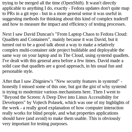
trying to be merged all the time (OpenShift). It wasn't directly
applicable to anything I do, exactly - Fedora updates don't quite map
to PRs in a git repo - but in a more general sense it was useful in
suggesting methods for thinking about this kind of complex tradeoff
and how to measure the impact and efficiency of testing processes.
Next I saw David Duncan's "From Laptop Chaos to Fedora Cloud:
Quadlets and Containers", mainly because it was David, but it
turned out to be a good talk about a way to make a relatively
complex multi-container side project buildable and deployable the
same way on your laptop and in The Cloud, using systemd quadlets.
I've dealt with this general area before a few times. David made a
solid case that quadlets are a good approach, in his usual fun and
personable style.
After that I saw Zbigniew's "New security features in systemd" -
honestly I missed some of this one, but got the gist of why systemd
is trying to modernize various mechanisms here. Then I went to
"Beyond the Screen: A Deep Dive into Linux Accessibility for
Developers" by Vojtech Polasek, which was one of my highlights of
the week - a really good explanation of how computer interaction
really works for blind people, and what properties applications
should have (and avoid) to make them usable. This is obviously
very important for testing purposes.