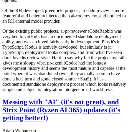
options.
Of the RH-developed, greenfield projects, ai-code-review is more
featureful and better architected than ai-codereview, and not tied to
an RH-internal model provider.
Of the existing public projects, ai-pr-reviewer (CodeRabbit) was
very tied to GitHub, has no documented standalone deployment
ability, and was archived fairly early in development. Plus it's in
TypeScript. Kodus is actively developed, but similarly is in
TypeScript, deployment looks complex, and from what I've seen I
don't love its review style. Hard to say why but the project overall
gives me a sloppy vibe. pr-agent (Qodo) had the longest
development history and seems the most mature and capable at the
point where it was abandoned (well, they actually seem to have
done a heel turn and gone closed source / SaaS). It has a
documented standalone deployment process which looks relatively
simple and subject to integration into generic CI workflows.
Messing with "AI" (it's not great), and
Strix Point (Ryzen AI 365) updates (it's
getting better!)
Adam Williamson