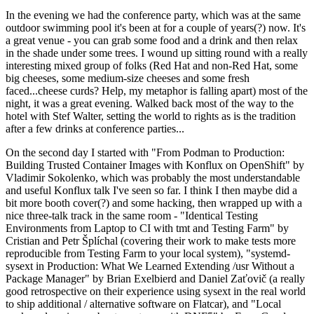
In the evening we had the conference party, which was at the same
outdoor swimming pool it's been at for a couple of years(?) now. It's
a great venue - you can grab some food and a drink and then relax
in the shade under some trees. I wound up sitting round with a really
interesting mixed group of folks (Red Hat and non-Red Hat, some
big cheeses, some medium-size cheeses and some fresh
faced...cheese curds? Help, my metaphor is falling apart) most of the
night, it was a great evening. Walked back most of the way to the
hotel with Stef Walter, setting the world to rights as is the tradition
after a few drinks at conference parties...
On the second day I started with "From Podman to Production:
Building Trusted Container Images with Konflux on OpenShift" by
Vladimir Sokolenko, which was probably the most understandable
and useful Konflux talk I've seen so far. I think I then maybe did a
bit more booth cover(?) and some hacking, then wrapped up with a
nice three-talk track in the same room - "Identical Testing
Environments from Laptop to CI with tmt and Testing Farm" by
Cristian and Petr Šplíchal (covering their work to make tests more
reproducible from Testing Farm to your local system), "systemd-
sysext in Production: What We Learned Extending /usr Without a
Package Manager" by Brian Exelbierd and Daniel Zaťovič (a really
good retrospective on their experience using sysext in the real world
to ship additional / alternative software on Flatcar), and "Local