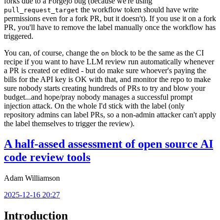
forks due to a Forgejo bug (because we're using
the workflow token should have write
pull_request_target
permissions even for a fork PR, but it doesn't). If you use it on a fork
PR, you'll have to remove the label manually once the workflow has
triggered.
You can, of course, change the
block to be the same as the CI
on
recipe if you want to have LLM review run automatically whenever
a PR is created or edited - but do make sure whoever's paying the
bills for the API key is OK with that, and monitor the repo to make
sure nobody starts creating hundreds of PRs to try and blow your
budget...and hope/pray nobody manages a successful prompt
injection attack. On the whole I'd stick with the label (only
repository admins can label PRs, so a non-admin attacker can't apply
the label themselves to trigger the review).
A half-assed assessment of open source AI
code review tools
Adam Williamson
2025-12-16 20:27
Introduction