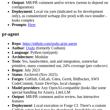
Output
: MR/PR comment and/or review (seems to depend on
configuration)
Deployment
: Local via yarn (indicated as for development
only), as containerized webapp (for prod) with own installer -
looks complex
Prompts
:
Here
pr-agent
Repo
:
https://github.com/qodo-ai/pr-agent
Author
:
Qodo
(formerly Codium)
Language
: Python (untyped)
Architecture
: Modular
Tests
: Yes, handwritten, unit and integration, somewhat
primitive, many commented out, 24% coverage (per codecov)
Begun
: July 2023
Status
: Archived (Nov 2025)
Forges
: GitHub, GitLab, Gitea, Gerrit, BitBucket, AWS
CodeCommit, Azure DevOps, local changes
Model providers
: Any OpenAI-compatible (looks like some
special handling for Azure), LiteLLM
Output
: MR/PR comment and/or review, has interactive
features
Deployment
: Local execution or Forge CI. There's a custom
GitHub action but it may be abandoned. Installable via pip,