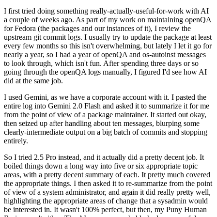
I first tried doing something really-actually-useful-for-work with AI
a couple of weeks ago. As part of my work on maintaining openQA
for Fedora (the packages and our instances of it), I review the
upstream git commit logs. I usually try to update the package at least
every few months so this isn't overwhelming, but lately I let it go for
nearly a year, so I had a year of openQA and os-autoinst messages
to look through, which isn't fun. After spending three days or so
going through the openQA logs manually, I figured I'd see how AI
did at the same job.
I used Gemini, as we have a corporate account with it. I pasted the
entire log into Gemini 2.0 Flash and asked it to summarize it for me
from the point of view of a package maintainer. It started out okay,
then seized up after handling about ten messages, blurping some
clearly-intermediate output on a big batch of commits and stopping
entirely.
So I tried 2.5 Pro instead, and it actually did a pretty decent job. It
boiled things down a long way into five or six appropriate topic
areas, with a pretty decent summary of each. It pretty much covered
the appropriate things. I then asked it to re-summarize from the point
of view of a system administrator, and again it did really pretty well,
highlighting the appropriate areas of change that a sysadmin would
be interested in. It wasn't 100% perfect, but then, my Puny Human