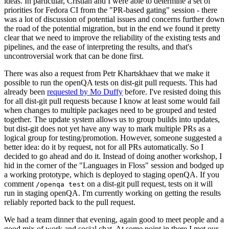
ideas. In particular, Cristian and I were able to determine a set of
priorities for Fedora CI from the "PR-based gating" session - there
was a lot of discussion of potential issues and concerns further down
the road of the potential migration, but in the end we found it pretty
clear that we need to improve the reliability of the existing tests and
pipelines, and the ease of interpreting the results, and that's
uncontroversial work that can be done first.
There was also a request from Petr Khartskhaev that we make it
possible to run the openQA tests on dist-git pull requests. This had
already been
requested by Mo Duffy
before. I've resisted doing this
for all dist-git pull requests because I know at least some would fail
when changes to multiple packages need to be grouped and tested
together. The update system allows us to group builds into updates,
but dist-git does not yet have any way to mark multiple PRs as a
logical group for testing/promotion. However, someone suggested a
better idea: do it by request, not for all PRs automatically. So I
decided to go ahead and do it. Instead of doing another workshop, I
hid in the corner of the "Languages in Floss" session and bodged up
a working prototype, which is deployed to staging openQA. If you
comment
on a dist-git pull request, tests on it will
/openqa test
run in staging openQA. I'm currently working on getting the results
reliably reported back to the pull request.
We had a team dinner that evening, again good to meet people and a
good mix of work and social chat. At some point in there I met our