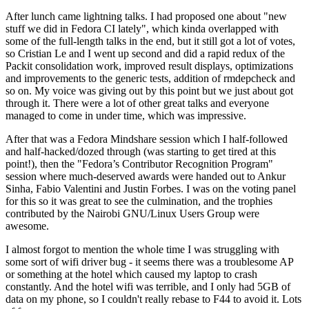
After lunch came lightning talks. I had proposed one about "new
stuff we did in Fedora CI lately", which kinda overlapped with
some of the full-length talks in the end, but it still got a lot of votes,
so Cristian Le and I went up second and did a rapid redux of the
Packit consolidation work, improved result displays, optimizations
and improvements to the generic tests, addition of rmdepcheck and
so on. My voice was giving out by this point but we just about got
through it. There were a lot of other great talks and everyone
managed to come in under time, which was impressive.
After that was a Fedora Mindshare session which I half-followed
and half-hacked/dozed through (was starting to get tired at this
point!), then the "Fedora’s Contributor Recognition Program"
session where much-deserved awards were handed out to Ankur
Sinha, Fabio Valentini and Justin Forbes. I was on the voting panel
for this so it was great to see the culmination, and the trophies
contributed by the Nairobi GNU/Linux Users Group were
awesome.
I almost forgot to mention the whole time I was struggling with
some sort of wifi driver bug - it seems there was a troublesome AP
or something at the hotel which caused my laptop to crash
constantly. And the hotel wifi was terrible, and I only had 5GB of
data on my phone, so I couldn't really rebase to F44 to avoid it. Lots