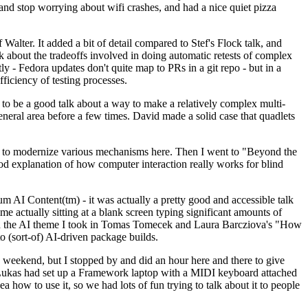
y and stop worrying about wifi crashes, and had a nice quiet pizza
alter. It added a bit of detail compared to Stef's Flock talk, and
k about the tradeoffs involved in doing automatic retests of complex
tly - Fedora updates don't quite map to PRs in a git repo - but in a
ficiency of testing processes.
o be a good talk about a way to make a relatively complex multi-
eneral area before a few times. David made a solid case that quadlets
ing to modernize various mechanisms here. Then I went to "Beyond the
od explanation of how computer interaction really works for blind
AI Content(tm) - it was actually a pretty good and accessible talk
me actually sitting at a blank screen typing significant amounts of
g with the AI theme I took in Tomas Tomecek and Laura Barcziova's "How
o (sort-of) AI-driven package builds.
 weekend, but I stopped by and did an hour here and there to give
all. Lukas had set up a Framework laptop with a MIDI keyboard attached
a how to use it, so we had lots of fun trying to talk about it to people