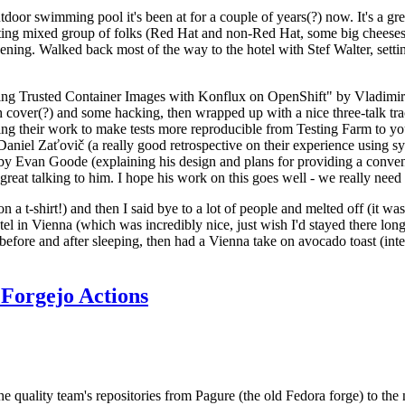
door swimming pool it's been at for a couple of years(?) now. It's a gr
resting mixed group of folks (Red Hat and non-Red Hat, some big cheese
ening. Walked back most of the way to the hotel with Stef Walter, setting 
ding Trusted Container Images with Konflux on OpenShift" by Vladimir
oth cover(?) and some hacking, then wrapped up with a nice three-talk 
ring their work to make tests more reproducible from Testing Farm to 
el Zaťovič (a really good retrospective on their experience using sysex
y Evan Goode (explaining his design and plans for providing a conveni
as great talking to him. I hope his work on this goes well - we really need
n a t-shirt!) and then I said bye to a lot of people and melted off (it was
l in Vienna (which was incredibly nice, just wish I'd stayed there long
 before and after sleeping, then had a Vienna take on avocado toast (inter
Forgejo Actions
he quality team's repositories from Pagure (the old Fedora forge) to the