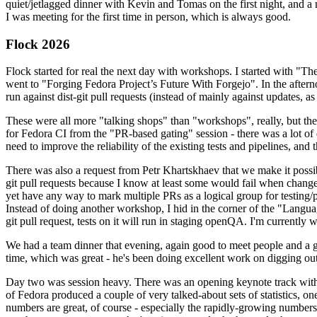
quiet/jetlagged dinner with Kevin and Tomas on the first night, and
I was meeting for the first time in person, which is always good.
Flock 2026
Flock started for real the next day with workshops. I started with "T
went to "Forging Fedora Project’s Future With Forgejo". In the afte
run against dist-git pull requests (instead of mainly against updates, as 
These were all more "talking shops" than "workshops", really, but they 
for Fedora CI from the "PR-based gating" session - there was a lot of d
need to improve the reliability of the existing tests and pipelines, and 
There was also a request from Petr Khartskhaev that we make it possib
git pull requests because I know at least some would fail when change
yet have any way to mark multiple PRs as a logical group for testing/p
Instead of doing another workshop, I hid in the corner of the "Lang
git pull request, tests on it will run in staging openQA. I'm currently w
We had a team dinner that evening, again good to meet people and a g
time, which was great - he's been doing excellent work on digging out 
Day two was session heavy. There was an opening keynote track with 
of Fedora produced a couple of very talked-about sets of statistics,
numbers are great, of course - especially the rapidly-growing numbers