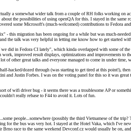
ually a somewhat wider talk from a couple of RH folks working on access
ly about the possibilities of using openQA for this. I stayed in the same
vered some Microsoft's (much-welcomed) contributions to Fedora and 
" - this migration has been ongoing for a while but was much-needed as
nd the talk was very helpful in letting me know how to get started with
e did in Fedora CI lately", which kinda overlapped with some of the full-
on work, improved result displays, optimizations and improvements to t
 a lot of other great talks and everyone managed to come in under time,
alf-hacked/dozed through (was starting to get tired at this point!), t
and Justin Forbes. I was on the voting panel for this so it was great t
sort of wifi driver bug - it seems there was a troublesome AP or someth
ouldn't really rebase to F44 to avoid it. Lots of fun.
..some people...somewhere (possibly the third Vietnamese of the trip? 
ng for the bus was very hot. I stayed at the Hotel Vaka, which I've neve
 Brno race to the same weekend Devconf.cz would usually be on, and t