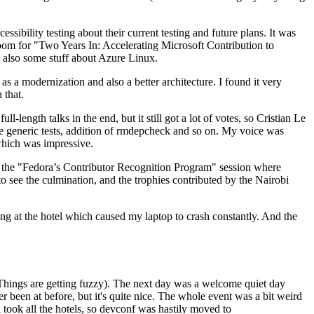
ibility testing about their current testing and future plans. It was
 room for "Two Years In: Accelerating Microsoft Contribution to
also some stuff about Azure Linux.
 a modernization and also a better architecture. I found it very
 that.
length talks in the end, but it still got a lot of votes, so Cristian Le
he generic tests, addition of rmdepcheck and so on. My voice was
 which was impressive.
hen the "Fedora’s Contributor Recognition Program" session where
o see the culmination, and the trophies contributed by the Nairobi
ing at the hotel which caused my laptop to crash constantly. And the
Things are getting fuzzy). The next day was a welcome quiet day
r been at before, but it's quite nice. The whole event was a bit weird
ook all the hotels, so devconf was hastily moved to