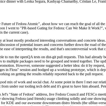
 a nice dinner with Lenka Segura, Kashyap Chamarthy, Cristian Le, Fra
he Future of Fedora Atomic", about how we can reach the goal of all th
rnoon I went to "PR-based Gating for Fedora: Can We Make It Work?", w
is the current case).
at least mostly produced interesting conversations and concrete ideas. In
iscussion of potential issues and concerns further down the road of the 
the ease of interpreting the results, and that's uncontroversial work that c
le to run the openQA tests on dist-git pull requests. This had already 
s to multiple packages need to be grouped and tested together. The updat
romotion. However, someone suggested a better idea: do it by request, n
uages in Floss" session and bodged up a working prototype, which is 
orking on getting the results reliably reported back to the pull request.
ood mix of work and social chat. At some point in there I met our rel
from under our tooling tech debt and it's great to have him aboard. Pet
Jef's "State of Fedora" address, live Fedora Council and FESCo meetin
 one showing Fedora (and friends) usage climbing solidly and one showi
 for KDE and our awesome downstream distro friends (the uBlue-verse, As