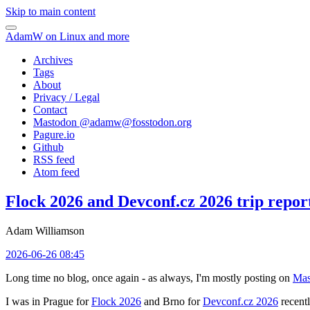
Skip to main content
AdamW on Linux and more
Archives
Tags
About
Privacy / Legal
Contact
Mastodon @
adamw@fosstodon.org
Pagure.io
Github
RSS feed
Atom feed
Flock 2026 and Devconf.cz 2026 trip repor
Adam Williamson
2026-06-26 08:45
Long time no blog, once again - as always, I'm mostly posting on
Mas
I was in Prague for
Flock 2026
and Brno for
Devconf.cz 2026
recentl