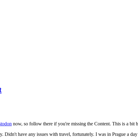
t
todon
now, so follow there if you're missing the Content. This is a bit b
y. Didn't have any issues with travel, fortunately. I was in Prague a da