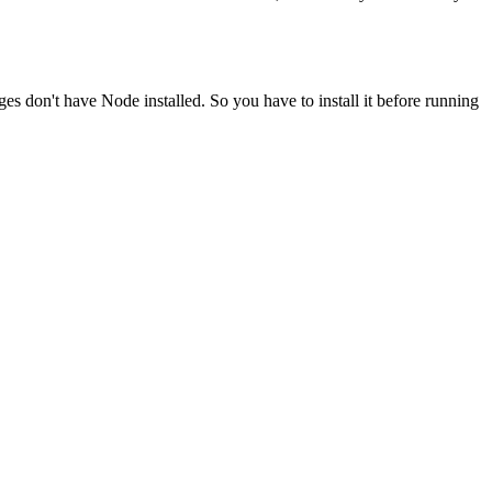
ges don't have Node installed. So you have to install it before running