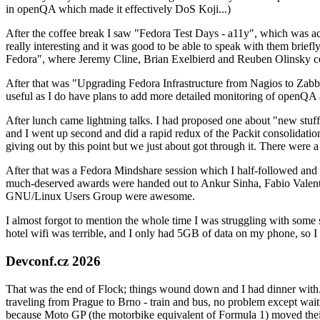
in openQA which made it effectively DoS Koji...)
After the coffee break I saw "Fedora Test Days - a11y", which was act
really interesting and it was good to be able to speak with them brief
Fedora", where Jeremy Cline, Brian Exelbierd and Reuben Olinsky co
After that was "Upgrading Fedora Infrastructure from Nagios to Zabbix
useful as I do have plans to add more detailed monitoring of openQA a
After lunch came lightning talks. I had proposed one about "new stuff w
and I went up second and did a rapid redux of the Packit consolidati
giving out by this point but we just about got through it. There were
After that was a Fedora Mindshare session which I half-followed and h
much-deserved awards were handed out to Ankur Sinha, Fabio Valentini 
GNU/Linux Users Group were awesome.
I almost forgot to mention the whole time I was struggling with some 
hotel wifi was terrible, and I only had 5GB of data on my phone, so I c
Devconf.cz 2026
That was the end of Flock; things wound down and I had dinner with.
traveling from Prague to Brno - train and bus, no problem except waiti
because Moto GP (the motorbike equivalent of Formula 1) moved their