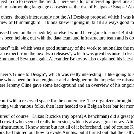
 to do to reverse the trend. There are a lot of interesting questions 
nami, mushrooming language ecosystems, the rise of Flatpaks / Snaps / A
thers, though interestingly not the AI Desktop proposal which I was ki
iew of Hummingbird - I kinda knew it going in, but it's always good to 
ed them on the schedule), or else I would have gone to some! But still
e's been helping out with the data team and infrastructure team and is 
nues" talk, which was a good summary of the work to rationalize the mes
an expect from the next two releases", which was great because it clea
 Emmanuel Seyman again. Alexander Bokovoy also explained his latest aut
er’s Guide to Design", which was really interesting - I like going to s
omeone who's been both an engineer and a designer on the impedance mismat
here Jeremy Cline gave some background and an overview of his ongoing 
 court with a reserved space for the conference. The organizers brought 
ing with various folks, then later headed to a Belgian beer bar for more
lures" of course - Lukas Ruzicka (my openQA henchman) did a great job
 crowd who seemed really interested, which is always great news. After
nfrastructure. I know some but not all of it beforehand, and of course 
rk had figured out how to evade Anubis, but it turned out that the call w