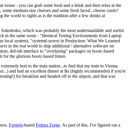
eat venue - you can grab some food and a drink and then relax in the
s, some medium-size cheeses and some fresh faced...cheese curds?
the world to rights as is the tradition after a few drinks at
 Sokolenko, which was probably the most understandable and useful
track in the same room - "Identical Testing Environments from Laptop
your local system), "systemd-sysext in Production: What We Learned
t in the real world to ship additional / alternative software on
ent, dnf-ish interface to "overlaying" packages on bootc-based
 it for the glorious bootc-based future.
 extremely hot) to the train station...to find that my train to Vienna
er...) and had an excellent dinner at Iki (highly recommended if you're
esting!) for breakfast and headed off to the airport, and that was
 new,
Forgejo
-based
Fedora Forge
. As part of this, I've figured out a