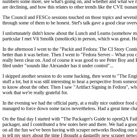
numbers some more, see what's going on, and whether and what we need
are declining, and how this relates to other trends like the CVE tsu
The Council and FESCo sessions touched on those topics and several o
through some of them to be honest. Stef's talk gave a good clear overv
I unfortunately didn't know about the Lunch and Learns (somehow miss
particular I met Vít Smolík (smoliicek) in person, which was great. H
In the afternoon I went to the "Packit and Fedora: The CI Story Conti
better than it was before. Then I went to "Fedora Server – What you c
really been clear on. And of course it was good to see Peter Boy and
filed under "sounds like Alexander has it under control"...
I skipped another session to do some hacking, then went to "The Engine
stuff a lot, but it was still interesting to hear a perspective from s
to know about the other. Then I saw "Artifact Signing in Fedora", w
work that we're really grateful for.
In the evening we had the official party, at a really nice outdoor food
managed to force down some tacos nevertheless. Had a great time chatt
On the final day I started with "The Packager's Guide to openQA Fai
packager, and I contributed a few notes here and there. We had a good
on all the fun we've been having with scraper networks flooding our i
to tell my story about the time I thought a dastardly new scraper netwo