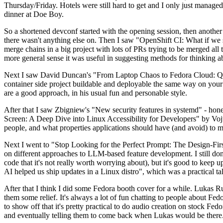
Thursday/Friday. Hotels were still hard to get and I only just managed 
dinner at Doe Boy.
So a shortened devconf started with the opening session, then another 
there wasn't anything else on. Then I saw "OpenShift CI: What if we st
merge chains in a big project with lots of PRs trying to be merged all t
more general sense it was useful in suggesting methods for thinking a
Next I saw David Duncan's "From Laptop Chaos to Fedora Cloud: Quadl
container side project buildable and deployable the same way on your 
are a good approach, in his usual fun and personable style.
After that I saw Zbigniew's "New security features in systemd" - hone
Screen: A Deep Dive into Linux Accessibility for Developers" by Vojt
people, and what properties applications should have (and avoid) to m
Next I went to "Stop Looking for the Perfect Prompt: The Design-Fir
on different approaches to LLM-based feature development. I still don't
code that it's not really worth worrying about), but it's good to kee
AI helped us ship updates in a Linux distro", which was a practical t
After that I think I did some Fedora booth cover for a while. Lukas 
them some relief. It's always a lot of fun chatting to people about Fe
to show off that it's pretty practical to do audio creation on stock Fed
and eventually telling them to come back when Lukas would be there.