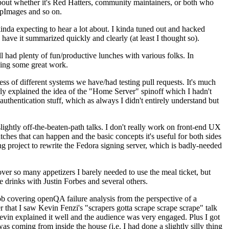
about whether it's Red Hatters, community maintainers, or both who
ppImages and so on.
nda expecting to hear a lot about. I kinda tuned out and hacked
have it summarized quickly and clearly (at least I thought so).
 had plenty of fun/productive lunches with various folks. In
doing some great work.
s of different systems we have/had testing pull requests. It's much
rly explained the idea of the "Home Server" spinoff which I hadn't
hentication stuff, which as always I didn't entirely understand but
lightly off-the-beaten-path talks. I don't really work on front-end UX
ches that can happen and the basic concepts it's useful for both sides
project to rewrite the Fedora signing server, which is badly-needed
over so many appetizers I barely needed to use the meal ticket, but
 drinks with Justin Forbes and several others.
 covering openQA failure analysis from the perspective of a
 that I saw Kevin Fenzi's "scrapers gotta scrape scrape scrape" talk
Kevin explained it well and the audience was very engaged. Plus I got
as coming from inside the house (i.e. I had done a slightly silly thing