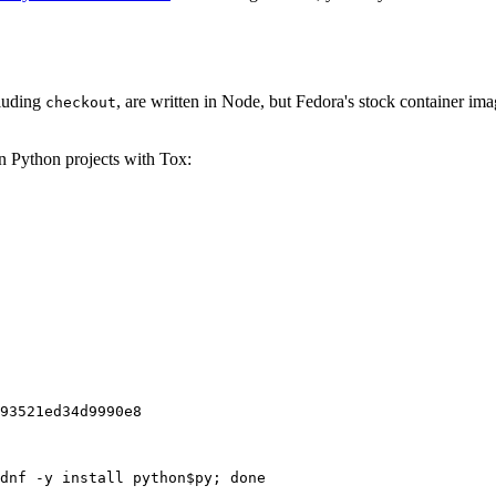
cluding
, are written in Node, but Fedora's stock container ima
checkout
on Python projects with Tox:
93521ed34d9990e8
dnf -y install python$py; done