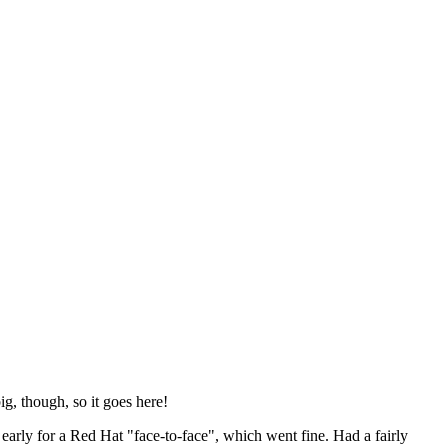
ig, though, so it goes here!
y early for a Red Hat "face-to-face", which went fine. Had a fairly