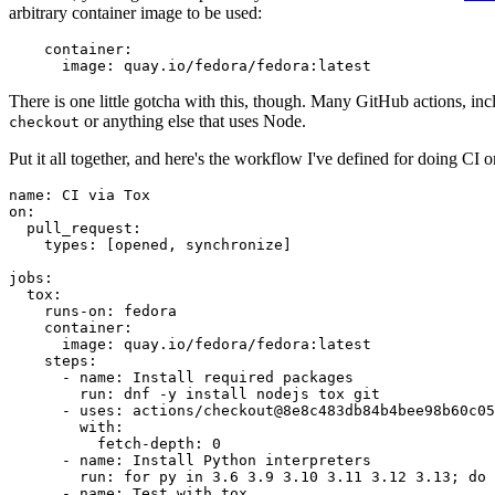
arbitrary container image to be used:
container
:
image
:
quay.io/fedora/fedora:latest
There is one little gotcha with this, though. Many GitHub actions, in
or anything else that uses Node.
checkout
Put it all together, and here's the workflow I've defined for doing CI 
name
:
CI via Tox
on
:
pull_request
:
types
:
[
opened
,
synchronize
]
jobs
:
tox
:
runs-on
:
fedora
container
:
image
:
quay.io/fedora/fedora:latest
steps
:
-
name
:
Install required packages
run
:
dnf -y install nodejs tox git
-
uses
:
actions/checkout@8e8c483db84b4bee98b60c05
with
:
fetch-depth
:
0
-
name
:
Install Python interpreters
run
:
for py in 3.6 3.9 3.10 3.11 3.12 3.13; do 
-
name
:
Test with tox