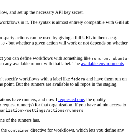
below, and set up the necessary API key secret.
 workflows in it. The syntax is almost entirely compatible with GitHub
ird-party actions can be used by giving a full URL to them - e.g.
- but whether a given action will work or not depends on whether
.0
ject you can define workflows with something like
runs-on: ubuntu-
on any available runner with that label. The
available environments
n't specify workflows with a label like
and have them run on
fedora
 point. But the runners are available to all repos in the staging
izations have runners, and now I
requested one
, the quality
 to request runner(s) for that organization. If you have admin access to
.
ganization>/settings/actions/runners
one of the runners has.
n the
directive for workflows, which lets you define any
container