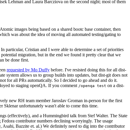
ntisek Lehman and Laura Barcziova on the second night; most of them
e Atomic images being based on a shared bootc base container, then
hich was about the idea of moving all automated testing/gating to
 particular, Cristian and I were able to determine a set of priorities
potential migration, but in the end we found it pretty clear that we
an be done first.
been
requested by Mo Duffy
before. I've resisted doing this for all dist-
e system allows us to group builds into updates, but dist-git does not
ot for all PRs automatically. So I decided to go ahead and do it.
deployed to staging openQA. If you comment
on a dist-
/openqa test
atively new RH team member Jaroslav Groman in-person for the first
er Sklenar unfortunately wasn't able to come this time.
gs (effectively), and a Hummingbird talk from Stef Walter. The State
ng Fedora contributor numbers declining worryingly. The usage
ahi, Bazzite et. al.) We definitely need to dig into the contributor