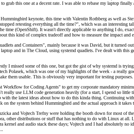
to grab this one at a decent rate. I was able to rebase my laptop finall
Hummingbird keynote, this time with Valentin Rothberg as well as Stef W
opped retesting everything all the time?", which was an interesting tal
he time (OpenShift). It wasn't directly applicable to anything I do, exac
bout this kind of complex tradeoff and how to measure the impact and ef
ets and Containers", mainly because it was David, but it turned out t
laptop and in The Cloud, using systemd quadlets. I've dealt with this g
stly I missed some of this one, but got the gist of why systemd is try
ech Polasek, which was one of my highlights of the week - a really go
ake them usable. This is obviously very important for testing purposes.
st Workflow for Coding Agents" to get my corporate mandatory minimum 
 really use LLM code generation heavily (for a start, I spend so little ti
p up with the latest ideas about how to do this kinda thing. Continuin
alk on the system behind Hummingbird and the actual approach it takes t
Ruzicka and Vojtech Trefny were holding the booth down for most of the
dora, other distributions or stuff that has nothing to do with Linux at 
ora kernel and audio stack these days; Vojtech and I had absolutely no ide
..