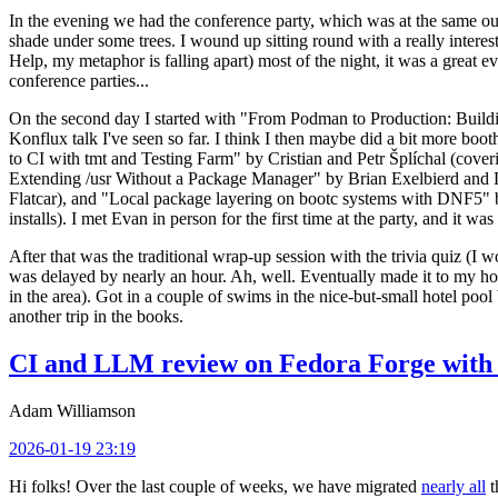
In the evening we had the conference party, which was at the same out
shade under some trees. I wound up sitting round with a really inte
Help, my metaphor is falling apart) most of the night, it was a great ev
conference parties...
On the second day I started with "From Podman to Production: Buil
Konflux talk I've seen so far. I think I then maybe did a bit more bo
to CI with tmt and Testing Farm" by Cristian and Petr Šplíchal (cove
Extending /usr Without a Package Manager" by Brian Exelbierd and Dani
Flatcar), and "Local package layering on bootc systems with DNF5" b
installs). I met Evan in person for the first time at the party, and it w
After that was the traditional wrap-up session with the trivia quiz (I wo
was delayed by nearly an hour. Ah, well. Eventually made it to my hote
in the area). Got in a couple of swims in the nice-but-small hotel pool
another trip in the books.
CI and LLM review on Fedora Forge with 
Adam Williamson
2026-01-19 23:19
Hi folks! Over the last couple of weeks, we have migrated
nearly all
t