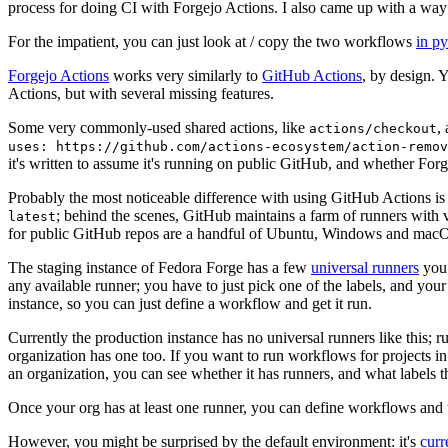
process for doing CI with Forgejo Actions. I also came up with a way 
For the impatient, you can just look at / copy the two workflows
in p
Forgejo Actions
works very similarly to
GitHub Actions
, by design. 
Actions, but with several missing features.
Some very commonly-used shared actions, like
,
actions/checkout
uses: https://github.com/actions-ecosystem/action-remov
it's written to assume it's running on public GitHub, and whether Forgej
Probably the most noticeable difference with using GitHub Actions is
; behind the scenes, GitHub maintains a farm of runners with 
latest
for public GitHub repos are a handful of Ubuntu, Windows and macO
The staging instance of Fedora Forge has a few
universal runners
you 
any available runner; you have to just pick one of the labels, and your
instance, so you can just define a workflow and get it run.
Currently the production instance has no universal runners like this; 
organization has one too. If you want to run workflows for projects in a 
an organization, you can see whether it has runners, and what labels t
Once your org has at least one runner, you can define workflows and t
However, you might be surprised by the default environment: it's
cur