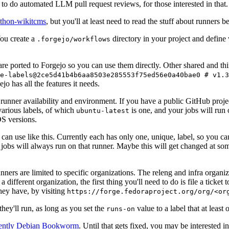
to do automated LLM pull request reviews, for those interested in that.
ython-wikitcms
, but you'll at least need to read the stuff about runners 
You create a
directory in your project and define
.forgejo/workflows
 are ported to Forgejo so you can use them directly. Other shared and th
e-labels@2ce5d41b4b6aa8503e285553f75ed56e0a40bae0 # v1.3
o has all the features it needs.
 runner availability and environment. If you have a public GitHub pro
various labels, of which
is one, and your jobs will run 
ubuntu-latest
S versions.
can use like this. Currently each has only one, unique, label, so you ca
 jobs will always run on that runner. Maybe this will get changed at some
runners are limited to specific organizations. The releng and infra organ
different organization, the first thing you'll need to do is file a ticket
hey have, by visiting
https://forge.fedoraproject.org/org/<or
hey'll run, as long as you set the
value to a label that at least 
runs-on
rently Debian Bookworm
. Until that gets fixed, you may be interested i