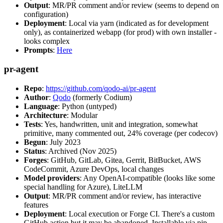
Output
: MR/PR comment and/or review (seems to depend on
configuration)
Deployment
: Local via yarn (indicated as for development
only), as containerized webapp (for prod) with own installer -
looks complex
Prompts
:
Here
pr-agent
Repo
:
https://github.com/qodo-ai/pr-agent
Author
:
Qodo
(formerly Codium)
Language
: Python (untyped)
Architecture
: Modular
Tests
: Yes, handwritten, unit and integration, somewhat
primitive, many commented out, 24% coverage (per codecov)
Begun
: July 2023
Status
: Archived (Nov 2025)
Forges
: GitHub, GitLab, Gitea, Gerrit, BitBucket, AWS
CodeCommit, Azure DevOps, local changes
Model providers
: Any OpenAI-compatible (looks like some
special handling for Azure), LiteLLM
Output
: MR/PR comment and/or review, has interactive
features
Deployment
: Local execution or Forge CI. There's a custom
GitHub action but it may be abandoned. Installable via pip,