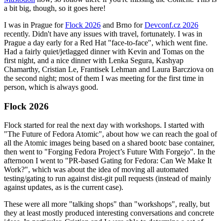
a bit big, though, so it goes here!
I was in Prague for
Flock 2026
and Brno for
Devconf.cz 2026
recently. Didn't have any issues with travel, fortunately. I was in
Prague a day early for a Red Hat "face-to-face", which went fine.
Had a fairly quiet/jetlagged dinner with Kevin and Tomas on the
first night, and a nice dinner with Lenka Segura, Kashyap
Chamarthy, Cristian Le, Frantisek Lehman and Laura Barcziova on
the second night; most of them I was meeting for the first time in
person, which is always good.
Flock 2026
Flock started for real the next day with workshops. I started with
"The Future of Fedora Atomic", about how we can reach the goal of
all the Atomic images being based on a shared bootc base container,
then went to "Forging Fedora Project’s Future With Forgejo". In the
afternoon I went to "PR-based Gating for Fedora: Can We Make It
Work?", which was about the idea of moving all automated
testing/gating to run against dist-git pull requests (instead of mainly
against updates, as is the current case).
These were all more "talking shops" than "workshops", really, but
they at least mostly produced interesting conversations and concrete