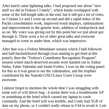
After lunch came lightning talks. I had proposed one about "new
stuff we did in Fedora CI lately", which kinda overlapped with
some of the full-length talks in the end, but it still got a lot of votes,
so Cristian Le and I went up second and did a rapid redux of the
Packit consolidation work, improved result displays, optimizations
and improvements to the generic tests, addition of rmdepcheck and
so on. My voice was giving out by this point but we just about got
through it. There were a lot of other great talks and everyone
managed to come in under time, which was impressive.
After that was a Fedora Mindshare session which I half-followed
and half-hacked/dozed through (was starting to get tired at this
point!), then the "Fedora’s Contributor Recognition Program"
session where much-deserved awards were handed out to Ankur
Sinha, Fabio Valentini and Justin Forbes. I was on the voting panel
for this so it was great to see the culmination, and the trophies
contributed by the Nairobi GNU/Linux Users Group were
awesome.
I almost forgot to mention the whole time I was struggling with
some sort of wifi driver bug - it seems there was a troublesome AP
or something at the hotel which caused my laptop to crash
constantly. And the hotel wifi was terrible, and I only had 5GB of
data on my phone, so I couldn't really rebase to F44 to avoid it. Lots