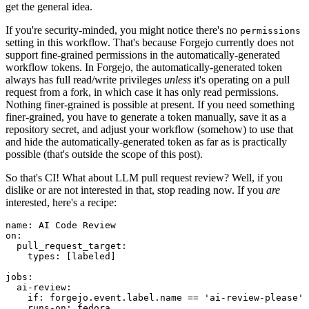
get the general idea.
If you're security-minded, you might notice there's no
permissions
setting in this workflow. That's because Forgejo currently does not
support fine-grained permissions in the automatically-generated
workflow tokens. In Forgejo, the automatically-generated token
always has full read/write privileges
unless
it's operating on a pull
request from a fork, in which case it has only read permissions.
Nothing finer-grained is possible at present. If you need something
finer-grained, you have to generate a token manually, save it as a
repository secret, and adjust your workflow (somehow) to use that
and hide the automatically-generated token as far as is practically
possible (that's outside the scope of this post).
So that's CI! What about LLM pull request review? Well, if you
dislike or are not interested in that, stop reading now. If you
are
interested, here's a recipe:
name
:
AI Code Review
on
:
pull_request_target
:
types
:
[
labeled
]
jobs
:
ai-review
:
if
:
forgejo.event.label.name == 'ai-review-please'
runs-on
:
fedora