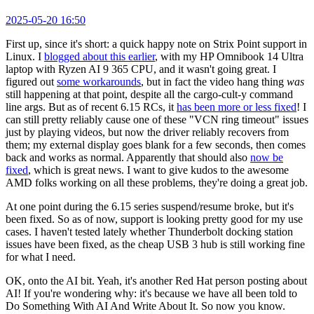
2025-05-20 16:50
First up, since it's short: a quick happy note on Strix Point support in
Linux. I
blogged about this earlier
, with my HP Omnibook 14 Ultra
laptop with Ryzen AI 9 365 CPU, and it wasn't going great. I
figured out
some workarounds
, but in fact the video hang thing
was
still happening at that point, despite all the cargo-cult-y command
line args. But as of recent 6.15 RCs, it
has been more or less fixed
! I
can still pretty reliably cause one of these "VCN ring timeout" issues
just by playing videos, but now the driver reliably recovers from
them; my external display goes blank for a few seconds, then comes
back and works as normal. Apparently that should also
now be
fixed
, which is great news. I want to give kudos to the awesome
AMD folks working on all these problems, they're doing a great job.
At one point during the 6.15 series suspend/resume broke, but it's
been fixed. So as of now, support is looking pretty good for my use
cases. I haven't tested lately whether Thunderbolt docking station
issues have been fixed, as the cheap USB 3 hub is still working fine
for what I need.
OK, onto the AI bit. Yeah, it's another Red Hat person posting about
AI! If you're wondering why: it's because we have all been told to
Do Something With AI And Write About It. So now you know.