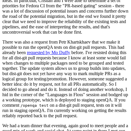
ideas. In particular, Cristian and I were able to determine a set of
priorities for Fedora CI from the "PR-based gating" session - there
was a lot of discussion of potential issues and concerns further down
the road of the potential migration, but in the end we found it pretty
clear that we need to improve the reliability of the existing tests and
pipelines, and the ease of interpreting the results, and that's
uncontroversial work that can be done first.
There was also a request from Petr Khartskhaev that we make it
possible to run the openQA tests on dist-git pull requests. This had
already been
requested by Mo Duffy
before. I've resisted doing this
for all dist-git pull requests because I know at least some would fail
when changes to multiple packages need to be grouped and tested
together. The update system allows us to group builds into updates,
but dist-git does not yet have any way to mark multiple PRs as a
logical group for testing/promotion. However, someone suggested a
better idea: do it by request, not for all PRs automatically. So I
decided to go ahead and do it. Instead of doing another workshop, I
hid in the corner of the "Languages in Floss" session and bodged up
a working prototype, which is deployed to staging openQA. If you
comment
on a dist-git pull request, tests on it will
/openqa test
run in staging openQA. I'm currently working on getting the results
reliably reported back to the pull request.
We had a team dinner that evening, again good to meet people and a
good mix of work and social chat. At some point in there I met our