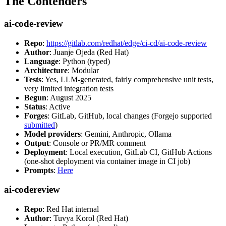
The Contenders
ai-code-review
Repo
:
https://gitlab.com/redhat/edge/ci-cd/ai-code-review
Author
: Juanje Ojeda (Red Hat)
Language
: Python (typed)
Architecture
: Modular
Tests
: Yes, LLM-generated, fairly comprehensive unit tests,
very limited integration tests
Begun
: August 2025
Status
: Active
Forges
: GitLab, GitHub, local changes (Forgejo supported
submitted
)
Model providers
: Gemini, Anthropic, Ollama
Output
: Console or PR/MR comment
Deployment
: Local execution, GitLab CI, GitHub Actions
(one-shot deployment via container image in CI job)
Prompts
:
Here
ai-codereview
Repo
: Red Hat internal
Author
: Tuvya Korol (Red Hat)