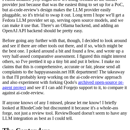
provider just because that was the easiest thing to set up for a PoC,
but ai-code-review's design makes the LLM provider easily
pluggable, so it's trivial to swap it out. Long term I hope we'll get a
Fedora LLM provider set up, serving open source models, and we
can make it use that. There's an Ollama backend, and adding an
OpenAI API backend should be pretty easy.
Before going any further with that, though, I decided to look around
and see if there are other tools out there, and if so, which might be
the best one. I poked around a bit and found a few, and wrote up a
very half-assed comparative assessment. I figured this might interest
others, so I've prettied it up a tiny bit and put it below. I make no
claims that this is comprehensive, accurate or fair, please send all
complaints to the happyassassin.net HR department! The takeaway
is that I'll probably keep working on the ai-code-review approach
and also experiment with forking Qodo's
archived open-source pr-
agent project
and see if I can add Forgejo support to it, to compare it
against ai-code-review.
If anyone knows of any I missed, please let me know! I briefly
looked at RhodeCode but discounted it because it's a whole-ass
forge, not just a review tool. ReviewBoard doesn't seem to have any
LLM integration as best as I could tell.