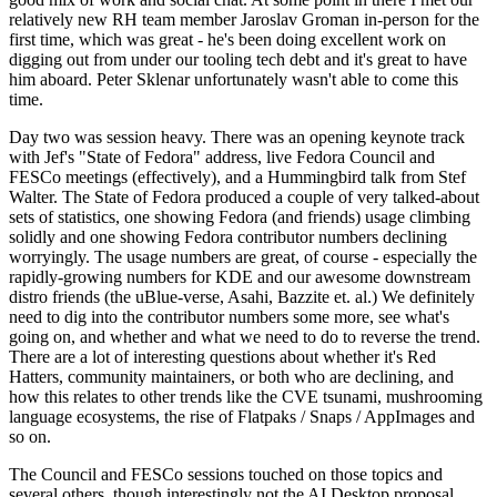
relatively new RH team member Jaroslav Groman in-person for the
first time, which was great - he's been doing excellent work on
digging out from under our tooling tech debt and it's great to have
him aboard. Peter Sklenar unfortunately wasn't able to come this
time.
Day two was session heavy. There was an opening keynote track
with Jef's "State of Fedora" address, live Fedora Council and
FESCo meetings (effectively), and a Hummingbird talk from Stef
Walter. The State of Fedora produced a couple of very talked-about
sets of statistics, one showing Fedora (and friends) usage climbing
solidly and one showing Fedora contributor numbers declining
worryingly. The usage numbers are great, of course - especially the
rapidly-growing numbers for KDE and our awesome downstream
distro friends (the uBlue-verse, Asahi, Bazzite et. al.) We definitely
need to dig into the contributor numbers some more, see what's
going on, and whether and what we need to do to reverse the trend.
There are a lot of interesting questions about whether it's Red
Hatters, community maintainers, or both who are declining, and
how this relates to other trends like the CVE tsunami, mushrooming
language ecosystems, the rise of Flatpaks / Snaps / AppImages and
so on.
The Council and FESCo sessions touched on those topics and
several others, though interestingly not the AI Desktop proposal