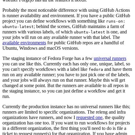
Probably the most noticeable difference with using GitHub Actions
is runner availability and environment. If you have a public GitHub
project you can define workflows with something like
runs-on:
; behind the scenes, GitHub maintains a farm of
ubuntu-latest
runners with various labels, of which
is one, and
ubuntu-latest
your jobs will run on any available runner with that label. The
available environments
for public GitHub repos are a handful of
Ubuntu, Windows and macOS versions.
The staging instance of Fedora Forge has a few
universal runners
you can use like this. Currently each has only one, unique, label, so
you can't specify workflows with a label like
and have them
fedora
run on any available runner; you have to just pick one of the labels,
and your jobs will always run on that runner. Maybe this will get
changed at some point. But the runners are available to all repos in
the staging instance, so you can just define a workflow and get it
run.
Currently the production instance has no universal runners like this;
runners are limited to specific organizations. The releng and infra
organizations have runners, and now I
requested one
, the quality
organization has one too. If you want to run workflows for projects
in a different organization, the first thing you'll need to do is file a
ticket to request runner(s) for that organization. If you have admin