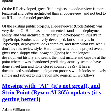
options.
Of the RH-developed, greenfield projects, ai-code-review is more
featureful and better architected than ai-codereview, and not tied to
an RH-internal model provider.
Of the existing public projects, ai-pr-reviewer (CodeRabbit) was
very tied to GitHub, has no documented standalone deployment
ability, and was archived fairly early in development. Plus it's in
TypeScript. Kodus is actively developed, but similarly is in
TypeScript, deployment looks complex, and from what I've seen I
don't love its review style. Hard to say why but the project overall
gives me a sloppy vibe. pr-agent (Qodo) had the longest
development history and seems the most mature and capable at the
point where it was abandoned (well, they actually seem to have
done a heel turn and gone closed source / SaaS). It has a
documented standalone deployment process which looks relatively
simple and subject to integration into generic CI workflows.
Messing with "AI" (it's not great), and
Strix Point (Ryzen AI 365) updates (it's
getting better!)
Adam Williamson