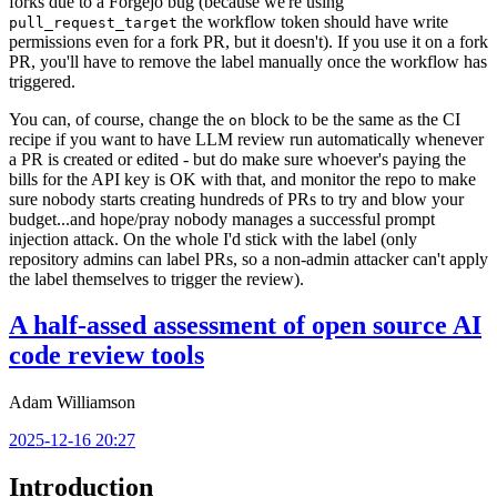
forks due to a Forgejo bug (because we're using
the workflow token should have write
pull_request_target
permissions even for a fork PR, but it doesn't). If you use it on a fork
PR, you'll have to remove the label manually once the workflow has
triggered.
You can, of course, change the
block to be the same as the CI
on
recipe if you want to have LLM review run automatically whenever
a PR is created or edited - but do make sure whoever's paying the
bills for the API key is OK with that, and monitor the repo to make
sure nobody starts creating hundreds of PRs to try and blow your
budget...and hope/pray nobody manages a successful prompt
injection attack. On the whole I'd stick with the label (only
repository admins can label PRs, so a non-admin attacker can't apply
the label themselves to trigger the review).
A half-assed assessment of open source AI
code review tools
Adam Williamson
2025-12-16 20:27
Introduction