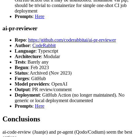
should be trivial to containerize for simple one-shot CI job
deployment
Prompts
:
Here
ai-pr-reviewer
Repo
:
https://github.com/coderabbitai/ai-pr-reviewer
Author
:
CodeRabbit
Language
: Typescript
Architecture
: Modular
Tests
: Barely any
Begun
: Feb 2023
Status
: Archived (Nov 2023)
Forges
: GitHub
Model providers
: OpenAI
Output
: PR review/comment
Deployment
: GitHub Action (no longer maintained). No
generic or local deployment documented
Prompts
:
Here
Conclusions
ai-code-review (Juanje) and pr-agent (Qodo/Codium) seem the best