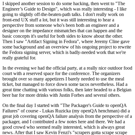
I skipped another session to do some hacking, then went to "The
Engineer’s Guide to Design", which was really interesting - I like
going to slightly off-the-beaten-path talks. I don't really work on
front-end UX stuff a lot, but it was still interesting to hear a
perspective from someone who's been both an engineer and a
designer on the impedance mismatches that can happen and the
basic concepts it's useful for both sides to know about the other.
Then I saw "Artifact Signing in Fedora", where Jeremy Cline gave
some background and an overview of his ongoing project to rewrite
the Fedora signing server, which is badly-needed work that we're
really grateful for.
In the evening we had the official party, at a really nice outdoor food
court with a reserved space for the conference. The organizers
brought over so many appetizers I barely needed to use the meal
ticket, but managed to force down some tacos nevertheless. Had a
great time chatting with various folks, then later headed to a Belgian
beer bar for more drinks with Justin Forbes and several others.
On the final day I started with "The Packager's Guide to openQA
Failures" of course - Lukas Ruzicka (my openQA henchman) did a
great job covering openQA failure analysis from the perspective of a
packager, and I contributed a few notes here and there. We had a
good crowd who seemed really interested, which is always great
news. After that I saw Kevin Fenzi's "scrapers gotta scrape scrape