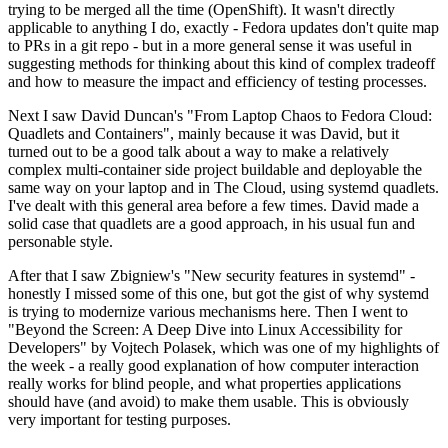
trying to be merged all the time (OpenShift). It wasn't directly
applicable to anything I do, exactly - Fedora updates don't quite map
to PRs in a git repo - but in a more general sense it was useful in
suggesting methods for thinking about this kind of complex tradeoff
and how to measure the impact and efficiency of testing processes.
Next I saw David Duncan's "From Laptop Chaos to Fedora Cloud:
Quadlets and Containers", mainly because it was David, but it
turned out to be a good talk about a way to make a relatively
complex multi-container side project buildable and deployable the
same way on your laptop and in The Cloud, using systemd quadlets.
I've dealt with this general area before a few times. David made a
solid case that quadlets are a good approach, in his usual fun and
personable style.
After that I saw Zbigniew's "New security features in systemd" -
honestly I missed some of this one, but got the gist of why systemd
is trying to modernize various mechanisms here. Then I went to
"Beyond the Screen: A Deep Dive into Linux Accessibility for
Developers" by Vojtech Polasek, which was one of my highlights of
the week - a really good explanation of how computer interaction
really works for blind people, and what properties applications
should have (and avoid) to make them usable. This is obviously
very important for testing purposes.