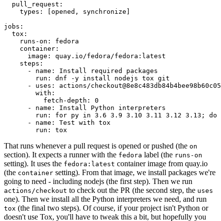
pull_request
:
types
:
[
opened
,
synchronize
]
jobs
:
tox
:
runs-on
:
fedora
container
:
image
:
quay.io/fedora/fedora:latest
steps
:
-
name
:
Install required packages
run
:
dnf -y install nodejs tox git
-
uses
:
actions/checkout@8e8c483db84b4bee98b60c05
with
:
fetch-depth
:
0
-
name
:
Install Python interpreters
run
:
for py in 3.6 3.9 3.10 3.11 3.12 3.13; do 
-
name
:
Test with tox
run
:
tox
That runs whenever a pull request is opened or pushed (the
on
section). It expects a runner with the
label (the
fedora
runs-on
setting). It uses the
container image from quay.io
fedora:latest
(the
setting). From that image, we install packages we're
container
going to need - including nodejs (the first step). Then we run
to check out the PR (the second step, the
actions/checkout
uses
one). Then we install all the Python interpreters we need, and run
(the final two steps). Of course, if your project isn't Python or
tox
doesn't use Tox, you'll have to tweak this a bit, but hopefully you