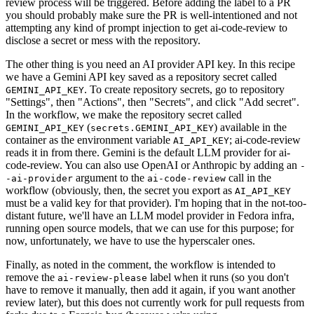
review process will be triggered. Before adding the label to a PR
you should probably make sure the PR is well-intentioned and not
attempting any kind of prompt injection to get ai-code-review to
disclose a secret or mess with the repository.
The other thing is you need an AI provider API key. In this recipe
we have a Gemini API key saved as a repository secret called
. To create repository secrets, go to repository
GEMINI_API_KEY
"Settings", then "Actions", then "Secrets", and click "Add secret".
In the workflow, we make the repository secret called
(
) available in the
GEMINI_API_KEY
secrets.GEMINI_API_KEY
container as the environment variable
; ai-code-review
AI_API_KEY
reads it in from there. Gemini is the default LLM provider for ai-
code-review. You can also use OpenAI or Anthropic by adding an
-
argument to the
call in the
-ai-provider
ai-code-review
workflow (obviously, then, the secret you export as
AI_API_KEY
must be a valid key for that provider). I'm hoping that in the not-too-
distant future, we'll have an LLM model provider in Fedora infra,
running open source models, that we can use for this purpose; for
now, unfortunately, we have to use the hyperscaler ones.
Finally, as noted in the comment, the workflow is intended to
remove the
label when it runs (so you don't
ai-review-please
have to remove it manually, then add it again, if you want another
review later), but this does not currently work for pull requests from