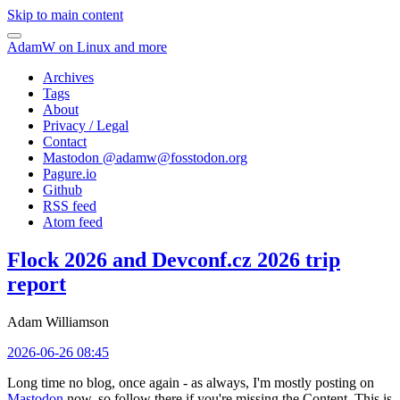
Skip to main content
AdamW on Linux and more
Archives
Tags
About
Privacy / Legal
Contact
Mastodon @
adamw@fosstodon.org
Pagure.io
Github
RSS feed
Atom feed
Flock 2026 and Devconf.cz 2026 trip
report
Adam Williamson
2026-06-26 08:45
Long time no blog, once again - as always, I'm mostly posting on
Mastodon
now, so follow there if you're missing the Content. This is