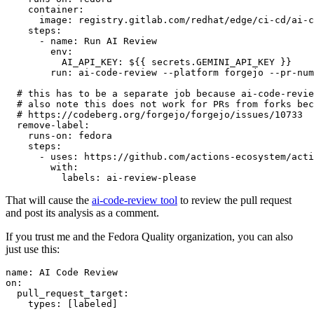
container
:
image
:
registry.gitlab.com/redhat/edge/ci-cd/ai-c
steps
:
-
name
:
Run AI Review
env
:
AI_API_KEY
:
${{ secrets.GEMINI_API_KEY }}
run
:
ai-code-review --platform forgejo --pr-num
# this has to be a separate job because ai-code-revie
# also note this does not work for PRs from forks bec
# https://codeberg.org/forgejo/forgejo/issues/10733
remove-label
:
runs-on
:
fedora
steps
:
-
uses
:
https://github.com/actions-ecosystem/acti
with
:
labels
:
ai-review-please
That will cause the
ai-code-review tool
to review the pull request
and post its analysis as a comment.
If you trust me and the Fedora Quality organization, you can also
just use this:
name
:
AI Code Review
on
:
pull_request_target
:
types
:
[
labeled
]