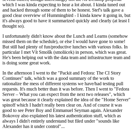
which I was kinda expecting to hear a lot about. I kinda tuned out
and hacked through some of them to be honest. Stef's talk gave a
good clear overview of Hummingbird - I kinda knew it going in, but
it's always good to have it summarized quickly and clearly (at least I
thought so).
I unfortunately didn't know about the Lunch and Learns (somehow
missed them on the schedule), or else I would have gone to some!
But still had plenty of fun/productive lunches with various folks. In
particular I met Vít Smolík (smoliicek) in person, which was great.
He's been helping out with the data team and infrastructure team and
is doing some great work.
In the afternoon I went to the "Packit and Fedora: The CI Story
Continues" talk, which was a good summary of the work to
rationalize the mess of different systems we have/had testing pull
requests. It's much better than it was before. Then I went to "Fedora
Server – What you can expect from the next two releases", which
was great because it clearly explained the idea of the "Home Server"
spinoff which I hadn't really been clear on. And of course it was
good to see Peter Boy and Emmanuel Seyman again. Alexander
Bokovoy also explained his latest authentication stuff, which as
always I didn't entirely understand but filed under "sounds like
Alexander has it under control"...