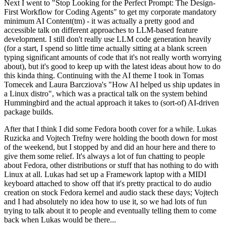
Next I went to "Stop Looking for the Perfect Prompt: The Design-
First Workflow for Coding Agents" to get my corporate mandatory
minimum AI Content(tm) - it was actually a pretty good and
accessible talk on different approaches to LLM-based feature
development. I still don't really use LLM code generation heavily
(for a start, I spend so little time actually sitting at a blank screen
typing significant amounts of code that it's not really worth worrying
about), but it's good to keep up with the latest ideas about how to do
this kinda thing. Continuing with the AI theme I took in Tomas
Tomecek and Laura Barcziova's "How AI helped us ship updates in
a Linux distro", which was a practical talk on the system behind
Hummingbird and the actual approach it takes to (sort-of) AI-driven
package builds.
After that I think I did some Fedora booth cover for a while. Lukas
Ruzicka and Vojtech Trefny were holding the booth down for most
of the weekend, but I stopped by and did an hour here and there to
give them some relief. It's always a lot of fun chatting to people
about Fedora, other distributions or stuff that has nothing to do with
Linux at all. Lukas had set up a Framework laptop with a MIDI
keyboard attached to show off that it's pretty practical to do audio
creation on stock Fedora kernel and audio stack these days; Vojtech
and I had absolutely no idea how to use it, so we had lots of fun
trying to talk about it to people and eventually telling them to come
back when Lukas would be there...