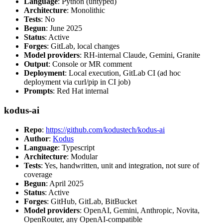
Language
: Python (untyped)
Architecture
: Monolithic
Tests
: No
Begun
: June 2025
Status
: Active
Forges
: GitLab, local changes
Model providers
: RH-internal Claude, Gemini, Granite
Output
: Console or MR comment
Deployment
: Local execution, GitLab CI (ad hoc
deployment via curl/pip in CI job)
Prompts
: Red Hat internal
kodus-ai
Repo
:
https://github.com/kodustech/kodus-ai
Author
:
Kodus
Language
: Typescript
Architecture
: Modular
Tests
: Yes, handwritten, unit and integration, not sure of
coverage
Begun
: April 2025
Status
: Active
Forges
: GitHub, GitLab, BitBucket
Model providers
: OpenAI, Gemini, Anthropic, Novita,
OpenRouter, any OpenAI-compatible