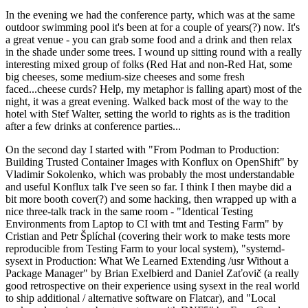
In the evening we had the conference party, which was at the same
outdoor swimming pool it's been at for a couple of years(?) now. It's
a great venue - you can grab some food and a drink and then relax
in the shade under some trees. I wound up sitting round with a really
interesting mixed group of folks (Red Hat and non-Red Hat, some
big cheeses, some medium-size cheeses and some fresh
faced...cheese curds? Help, my metaphor is falling apart) most of the
night, it was a great evening. Walked back most of the way to the
hotel with Stef Walter, setting the world to rights as is the tradition
after a few drinks at conference parties...
On the second day I started with "From Podman to Production:
Building Trusted Container Images with Konflux on OpenShift" by
Vladimir Sokolenko, which was probably the most understandable
and useful Konflux talk I've seen so far. I think I then maybe did a
bit more booth cover(?) and some hacking, then wrapped up with a
nice three-talk track in the same room - "Identical Testing
Environments from Laptop to CI with tmt and Testing Farm" by
Cristian and Petr Šplíchal (covering their work to make tests more
reproducible from Testing Farm to your local system), "systemd-
sysext in Production: What We Learned Extending /usr Without a
Package Manager" by Brian Exelbierd and Daniel Zaťovič (a really
good retrospective on their experience using sysext in the real world
to ship additional / alternative software on Flatcar), and "Local