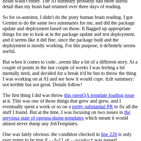
Brain wasn't either. The AI summary probably had more useful
detail than my brain had retained over three days of reading.
So for os-autoinst, I didn't do the puny human brain reading. I got
Gemini to do the same two summaries for me, and did the package
update and deployment based on those. It flagged up appropriate
things for me to look at in the package update and test deployment,
and it seems like it did fine, since the package built and the
deployment is mostly working. For this purpose, it definitely seems
useful.
But when it comes to code...seems like a bit of a different story. At a
couple of points in the last couple of weeks I was feeling a bit
mentally tired, and decided for a break it'd be fun to throw the thing
I was working on at AI and see how it would cope. tl;dr summary:
not terrible but not great. Details follow!
The first thing I did was throw
this openQA template loading issue
at it. This was one of those things that grew and grew, and I
eventually spent a week or so on a
pretty substantial PR
to fix all the
stuff I found. But at the time, I was focusing on two issues in
the
previous state of openqa-dump-templates
which meant it would
almost never dump any JobTemplates.
One was fairly obvious: the condition checked in
line 220
is only
ever going to be true if
or
was passed.
--full
--product