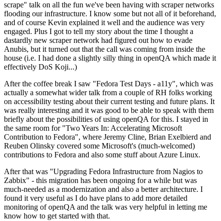
scrape" talk on all the fun we've been having with scraper networks
flooding our infrastructure. I know some but not all of it beforehand,
and of course Kevin explained it well and the audience was very
engaged. Plus I got to tell my story about the time I thought a
dastardly new scraper network had figured out how to evade
Anubis, but it turned out that the call was coming from inside the
house (i.e. I had done a slightly silly thing in openQA which made it
effectively DoS Koji...)
After the coffee break I saw "Fedora Test Days - a11y", which was
actually a somewhat wider talk from a couple of RH folks working
on accessibility testing about their current testing and future plans. It
was really interesting and it was good to be able to speak with them
briefly about the possibilities of using openQA for this. I stayed in
the same room for "Two Years In: Accelerating Microsoft
Contribution to Fedora", where Jeremy Cline, Brian Exelbierd and
Reuben Olinsky covered some Microsoft's (much-welcomed)
contributions to Fedora and also some stuff about Azure Linux.
After that was "Upgrading Fedora Infrastructure from Nagios to
Zabbix" - this migration has been ongoing for a while but was
much-needed as a modernization and also a better architecture. I
found it very useful as I do have plans to add more detailed
monitoring of openQA and the talk was very helpful in letting me
know how to get started with that.