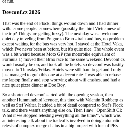
of fun.
Devconf.cz 2026
That was the end of Flock; things wound down and I had dinner
with...some people...somewhere (possibly the third Vietnamese of
the trip? Things are getting fuzzy). The next day was a welcome
quiet day traveling from Prague to Brno - train and bus, no problem
except waiting for the bus was very hot. I stayed at the Hotel Vaka,
which I've never been at before, but it's quite nice. The whole event
was a bit weird because Moto GP (the motorbike equivalent of
Formula 1) moved their Brno race to the same weekend Devconf.cz
would usually be on, and took all the hotels, so devconf was hastily
moved to Thursday/Friday. Hotels were still hard to get and I only
just managed to grab this one at a decent rate. I was able to rebase
my laptop finally and stop worrying about wifi crashes, and had a
nice quiet pizza dinner at Doe Boy.
So a shortened devconf started with the opening session, then
another Hummingbird keynote, this time with Valentin Rothberg as
well as Stef Walter. It added a bit of detail compared to Stef's Flock
talk, and there wasn't anything else on. Then I saw "OpenShift CI:
What if we stopped retesting everything all the time?", which was
an interesting talk about the tradeoffs involved in doing automatic
retests of complex merge chains in a big project with lots of PRs