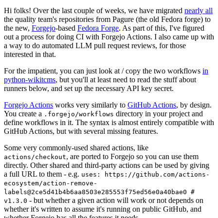
Hi folks! Over the last couple of weeks, we have migrated
nearly all
the quality team's repositories from Pagure (the old Fedora forge) to
the new,
Forgejo
-based
Fedora Forge
. As part of this, I've figured
out a process for doing CI with Forgejo Actions. I also came up with
a way to do automated LLM pull request reviews, for those
interested in that.
For the impatient, you can just look at / copy the two workflows
in
python-wikitcms
, but you'll at least need to read the stuff about
runners below, and set up the necessary API key secret.
Forgejo Actions
works very similarly to
GitHub Actions
, by design.
You create a
directory in your project and
.forgejo/workflows
define workflows in it. The syntax is almost entirely compatible with
GitHub Actions, but with several missing features.
Some very commonly-used shared actions, like
, are ported to Forgejo so you can use them
actions/checkout
directly. Other shared and third-party actions can be used by giving
a full URL to them - e.g.
uses: https://github.com/actions-
ecosystem/action-remove-
labels@2ce5d41b4b6aa8503e285553f75ed56e0a40bae0 #
- but whether a given action will work or not depends on
v1.3.0
whether it's written to assume it's running on public GitHub, and
whether Forgejo has all the features it needs.