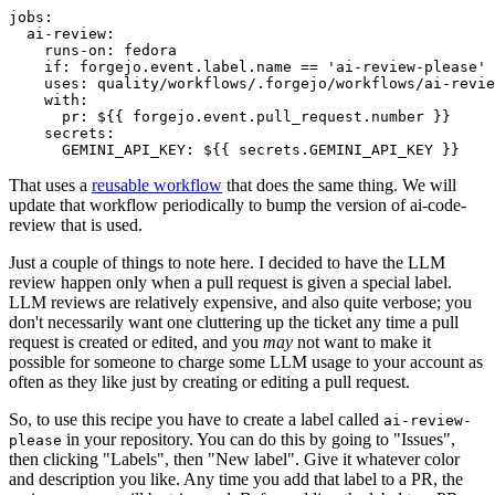
jobs
:
ai-review
:
runs-on
:
fedora
if
:
forgejo.event.label.name == 'ai-review-please'
uses
:
quality/workflows/.forgejo/workflows/ai-revie
with
:
pr
:
${{ forgejo.event.pull_request.number }}
secrets
:
GEMINI_API_KEY
:
${{ secrets.GEMINI_API_KEY }}
That uses a
reusable workflow
that does the same thing. We will
update that workflow periodically to bump the version of ai-code-
review that is used.
Just a couple of things to note here. I decided to have the LLM
review happen only when a pull request is given a special label.
LLM reviews are relatively expensive, and also quite verbose; you
don't necessarily want one cluttering up the ticket any time a pull
request is created or edited, and you
may
not want to make it
possible for someone to charge some LLM usage to your account as
often as they like just by creating or editing a pull request.
So, to use this recipe you have to create a label called
ai-review-
in your repository. You can do this by going to "Issues",
please
then clicking "Labels", then "New label". Give it whatever color
and description you like. Any time you add that label to a PR, the