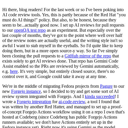
Hi there, blog readers! For the last week or so I've been poking into
AI code review tools. Yes, this is partly because of the Red Hat "you
must do AI things!" policy. But also, to be honest, because they
seem to be...actually good now. I set up AI reviews for pull requests
to our
openQA test repo
as an experiment. But especially over the
last couple of months, they've got to the point where well over half
of the review notes are actually useful, and the writing style isn't so
awful I want to stab myself in the eyeballs. So I'd quite like to keep
doing them, but in a more open source-y way. So far I've simply
been cloning the pull requests to a
GitHub mirror of the repo
that
exists solely to get AI reviews done. That repo has Gemini Code
Assist enabled so the PRs are reviewed by Gemini automatically,
e.g.
here
. It's very simple, but entirely closed source, there's no
control over it, and Google could take it away at any time.
We're in the middle of migrating Fedora projects from
Pagure
to our
new
Forgejo instance
, so I decided to try and get some sort of AI
review system integrated with Forgejo. And I
kinda succeeded
! I
wrote a
Forgejo integration
for
ai-code-review
, a tool I found that
was written by another Red Hatter, and managed to set up a proof-
of-concept Forgejo Actions workflow using it on a repo I own that's
hosted at Codeberg (since Codeberg has public Forgejo Actions
runners available; we don't have Actions entirely set up in the
Fedora instance yet). Right now it's using Gemini as the model