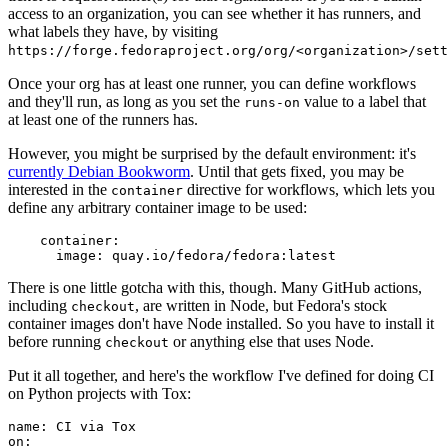
access to an organization, you can see whether it has runners, and
what labels they have, by visiting
https://forge.fedoraproject.org/org/<organization>/set
Once your org has at least one runner, you can define workflows
and they'll run, as long as you set the
value to a label that
runs-on
at least one of the runners has.
However, you might be surprised by the default environment: it's
currently Debian Bookworm
. Until that gets fixed, you may be
interested in the
directive for workflows, which lets you
container
define any arbitrary container image to be used:
container
:
image
:
quay.io/fedora/fedora:latest
There is one little gotcha with this, though. Many GitHub actions,
including
, are written in Node, but Fedora's stock
checkout
container images don't have Node installed. So you have to install it
before running
or anything else that uses Node.
checkout
Put it all together, and here's the workflow I've defined for doing CI
on Python projects with Tox:
name
:
CI via Tox
on
: