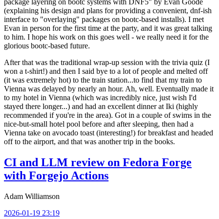
package layering on bootc systems with DNF5" by Evan Goode
(explaining his design and plans for providing a convenient, dnf-ish
interface to "overlaying" packages on bootc-based installs). I met
Evan in person for the first time at the party, and it was great talking
to him. I hope his work on this goes well - we really need it for the
glorious bootc-based future.
After that was the traditional wrap-up session with the trivia quiz (I
won a t-shirt!) and then I said bye to a lot of people and melted off
(it was extremely hot) to the train station...to find that my train to
Vienna was delayed by nearly an hour. Ah, well. Eventually made it
to my hotel in Vienna (which was incredibly nice, just wish I'd
stayed there longer...) and had an excellent dinner at Iki (highly
recommended if you're in the area). Got in a couple of swims in the
nice-but-small hotel pool before and after sleeping, then had a
Vienna take on avocado toast (interesting!) for breakfast and headed
off to the airport, and that was another trip in the books.
CI and LLM review on Fedora Forge
with Forgejo Actions
Adam Williamson
2026-01-19 23:19