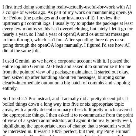
I first tried doing something really-actually-useful-for-work with AI
a couple of weeks ago. As part of my work on maintaining openQA
for Fedora (the packages and our instances of it), I review the
upstream git commit logs. I usually try to update the package at least
every few months so this isn't overwhelming, but lately I let it go for
nearly a year, so I had a year of openQA and os-autoinst messages
to look through, which isn't fun. After spending three days or so
going through the openQA logs manually, I figured I'd see how AI
did at the same job.
I used Gemini, as we have a corporate account with it. I pasted the
entire log into Gemini 2.0 Flash and asked it to summarize it for me
from the point of view of a package maintainer. It started out okay,
then seized up after handling about ten messages, blurping some
clearly-intermediate output on a big batch of commits and stopping
entirely.
So I tried 2.5 Pro instead, and it actually did a pretty decent job. It
boiled things down a long way into five or six appropriate topic
areas, with a pretty decent summary of each. It pretty much covered
the appropriate things. I then asked it to re-summarize from the point
of view of a system administrator, and again it did really pretty well,
highlighting the appropriate areas of change that a sysadmin would
be interested in. It wasn't 100% perfect, but then, my Puny Human