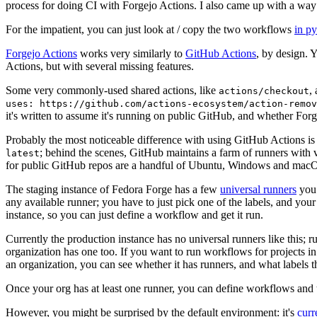
process for doing CI with Forgejo Actions. I also came up with a way 
For the impatient, you can just look at / copy the two workflows
in p
Forgejo Actions
works very similarly to
GitHub Actions
, by design. 
Actions, but with several missing features.
Some very commonly-used shared actions, like
,
actions/checkout
uses: https://github.com/actions-ecosystem/action-remov
it's written to assume it's running on public GitHub, and whether Forgej
Probably the most noticeable difference with using GitHub Actions is
; behind the scenes, GitHub maintains a farm of runners with 
latest
for public GitHub repos are a handful of Ubuntu, Windows and macO
The staging instance of Fedora Forge has a few
universal runners
you 
any available runner; you have to just pick one of the labels, and your
instance, so you can just define a workflow and get it run.
Currently the production instance has no universal runners like this; 
organization has one too. If you want to run workflows for projects in a 
an organization, you can see whether it has runners, and what labels t
Once your org has at least one runner, you can define workflows and t
However, you might be surprised by the default environment: it's
cur