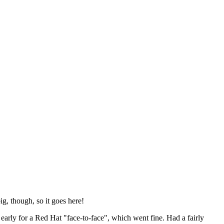
ig, though, so it goes here!
y early for a Red Hat "face-to-face", which went fine. Had a fairly