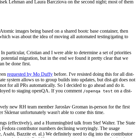
ntisek Lehman and Laura Barcziova on the second night; most of them
e Atomic images being based on a shared bootc base container, then
hich was about the idea of moving all automated testing/gating to
 particular, Cristian and I were able to determine a set of priorities
potential migration, but in the end we found it pretty clear that we
an be done first.
been
requested by Mo Duffy
before. I've resisted doing this for all dist-
e system allows us to group builds into updates, but dist-git does not
ot for all PRs automatically. So I decided to go ahead and do it.
deployed to staging openQA. If you comment
on a dist-
/openqa test
atively new RH team member Jaroslav Groman in-person for the first
er Sklenar unfortunately wasn't able to come this time.
gs (effectively), and a Hummingbird talk from Stef Walter. The State
ng Fedora contributor numbers declining worryingly. The usage
ahi, Bazzite et. al.) We definitely need to dig into the contributor