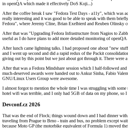
in openQA which made it effectively DoS Koji...)
After the coffee break I saw "Fedora Test Days - a11y", which was act
really interesting and it was good to be able to speak with them brief
Fedora", where Jeremy Cline, Brian Exelbierd and Reuben Olinsky co
After that was "Upgrading Fedora Infrastructure from Nagios to Zabbix
useful as I do have plans to add more detailed monitoring of openQA a
After lunch came lightning talks. I had proposed one about "new stuff w
and I went up second and did a rapid redux of the Packit consolidati
giving out by this point but we just about got through it. There were
After that was a Fedora Mindshare session which I half-followed and h
much-deserved awards were handed out to Ankur Sinha, Fabio Valentini 
GNU/Linux Users Group were awesome.
I almost forgot to mention the whole time I was struggling with some 
hotel wifi was terrible, and I only had 5GB of data on my phone, so I c
Devconf.cz 2026
That was the end of Flock; things wound down and I had dinner with.
traveling from Prague to Brno - train and bus, no problem except waiti
because Moto GP (the motorbike equivalent of Formula 1) moved their