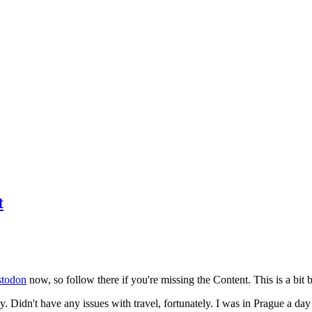
t
todon
now, so follow there if you're missing the Content. This is a bit b
y. Didn't have any issues with travel, fortunately. I was in Prague a da