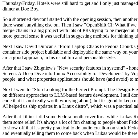
Thursday/Friday. Hotels were still hard to get and I only just managed 
dinner at Doe Boy.
So a shortened devconf started with the opening session, then another 
there wasn't anything else on. Then I saw "OpenShift CI: What if we st
merge chains in a big project with lots of PRs trying to be merged all t
more general sense it was useful in suggesting methods for thinking a
Next I saw David Duncan's "From Laptop Chaos to Fedora Cloud: Quadl
container side project buildable and deployable the same way on your 
are a good approach, in his usual fun and personable style.
After that I saw Zbigniew's "New security features in systemd" - hone
Screen: A Deep Dive into Linux Accessibility for Developers" by Vojt
people, and what properties applications should have (and avoid) to m
Next I went to "Stop Looking for the Perfect Prompt: The Design-Fir
on different approaches to LLM-based feature development. I still don't
code that it's not really worth worrying about), but it's good to kee
AI helped us ship updates in a Linux distro", which was a practical t
After that I think I did some Fedora booth cover for a while. Lukas 
them some relief. It's always a lot of fun chatting to people about Fe
to show off that it's pretty practical to do audio creation on stock Fed
and eventually telling them to come back when Lukas would be there.