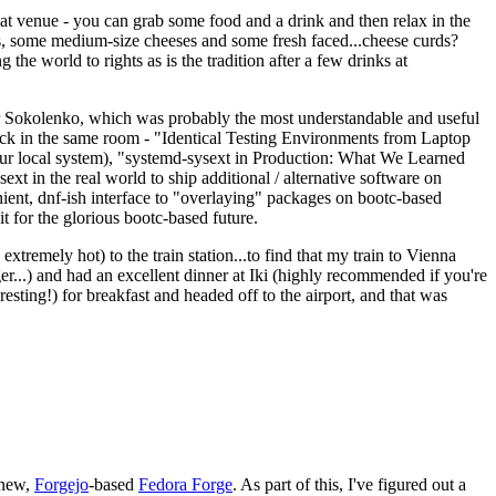
eat venue - you can grab some food and a drink and then relax in the
s, some medium-size cheeses and some fresh faced...cheese curds?
the world to rights as is the tradition after a few drinks at
 Sokolenko, which was probably the most understandable and useful
track in the same room - "Identical Testing Environments from Laptop
your local system), "systemd-sysext in Production: What We Learned
t in the real world to ship additional / alternative software on
ent, dnf-ish interface to "overlaying" packages on bootc-based
 it for the glorious bootc-based future.
 extremely hot) to the train station...to find that my train to Vienna
er...) and had an excellent dinner at Iki (highly recommended if you're
esting!) for breakfast and headed off to the airport, and that was
 new,
Forgejo
-based
Fedora Forge
. As part of this, I've figured out a