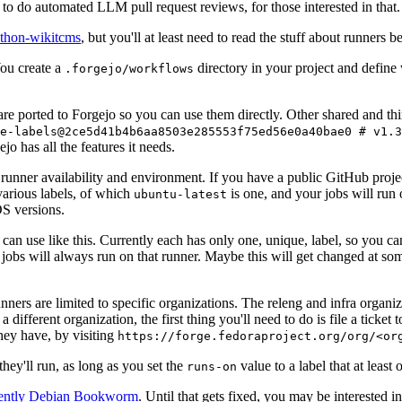
to do automated LLM pull request reviews, for those interested in that.
ython-wikitcms
, but you'll at least need to read the stuff about runners 
You create a
directory in your project and define
.forgejo/workflows
 are ported to Forgejo so you can use them directly. Other shared and th
e-labels@2ce5d41b4b6aa8503e285553f75ed56e0a40bae0 # v1.3
o has all the features it needs.
 runner availability and environment. If you have a public GitHub pro
various labels, of which
is one, and your jobs will run 
ubuntu-latest
S versions.
can use like this. Currently each has only one, unique, label, so you ca
 jobs will always run on that runner. Maybe this will get changed at some
runners are limited to specific organizations. The releng and infra organ
different organization, the first thing you'll need to do is file a ticket
hey have, by visiting
https://forge.fedoraproject.org/org/<or
hey'll run, as long as you set the
value to a label that at least 
runs-on
rently Debian Bookworm
. Until that gets fixed, you may be interested i