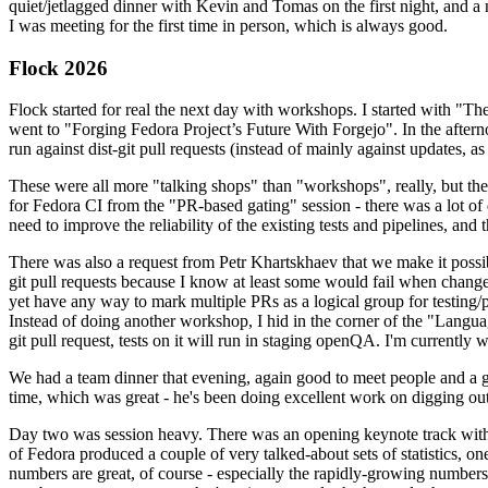
quiet/jetlagged dinner with Kevin and Tomas on the first night, and
I was meeting for the first time in person, which is always good.
Flock 2026
Flock started for real the next day with workshops. I started with "T
went to "Forging Fedora Project’s Future With Forgejo". In the afte
run against dist-git pull requests (instead of mainly against updates, as 
These were all more "talking shops" than "workshops", really, but they 
for Fedora CI from the "PR-based gating" session - there was a lot of d
need to improve the reliability of the existing tests and pipelines, and 
There was also a request from Petr Khartskhaev that we make it possib
git pull requests because I know at least some would fail when change
yet have any way to mark multiple PRs as a logical group for testing/p
Instead of doing another workshop, I hid in the corner of the "Lang
git pull request, tests on it will run in staging openQA. I'm currently w
We had a team dinner that evening, again good to meet people and a g
time, which was great - he's been doing excellent work on digging out 
Day two was session heavy. There was an opening keynote track with 
of Fedora produced a couple of very talked-about sets of statistics,
numbers are great, of course - especially the rapidly-growing numbers