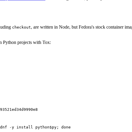
cluding
, are written in Node, but Fedora's stock container ima
checkout
on Python projects with Tox:
93521ed34d9990e8
dnf -y install python$py; done