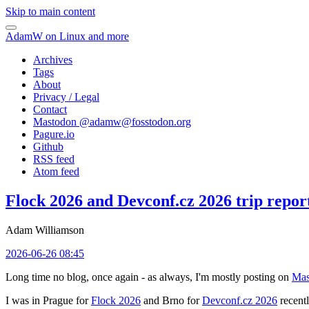
Skip to main content
AdamW on Linux and more
Archives
Tags
About
Privacy / Legal
Contact
Mastodon @
adamw@fosstodon.org
Pagure.io
Github
RSS feed
Atom feed
Flock 2026 and Devconf.cz 2026 trip repor
Adam Williamson
2026-06-26 08:45
Long time no blog, once again - as always, I'm mostly posting on
Mas
I was in Prague for
Flock 2026
and Brno for
Devconf.cz 2026
recentl