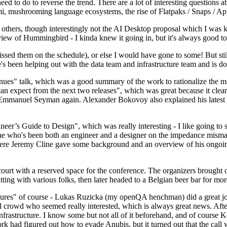
 to do to reverse the trend. There are a lot of interesting questions 
nami, mushrooming language ecosystems, the rise of Flatpaks / Snaps / A
thers, though interestingly not the AI Desktop proposal which I was ki
iew of Hummingbird - I kinda knew it going in, but it's always good to 
ed them on the schedule), or else I would have gone to some! But still
e's been helping out with the data team and infrastructure team and is 
nues" talk, which was a good summary of the work to rationalize the mes
an expect from the next two releases", which was great because it clea
 Emmanuel Seyman again. Alexander Bokovoy also explained his latest aut
er’s Guide to Design", which was really interesting - I like going to s
omeone who's been both an engineer and a designer on the impedance mismat
here Jeremy Cline gave some background and an overview of his ongoing 
 court with a reserved space for the conference. The organizers brought 
ing with various folks, then later headed to a Belgian beer bar for more
lures" of course - Lukas Ruzicka (my openQA henchman) did a great job
 crowd who seemed really interested, which is always great news. After
nfrastructure. I know some but not all of it beforehand, and of course 
rk had figured out how to evade Anubis, but it turned out that the call w