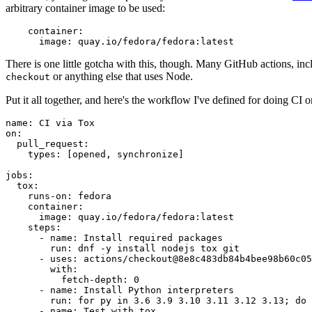
arbitrary container image to be used:
container
:
image
:
quay.io/fedora/fedora:latest
There is one little gotcha with this, though. Many GitHub actions, in
or anything else that uses Node.
checkout
Put it all together, and here's the workflow I've defined for doing CI 
name
:
CI via Tox
on
:
pull_request
:
types
:
[
opened
,
synchronize
]
jobs
:
tox
:
runs-on
:
fedora
container
:
image
:
quay.io/fedora/fedora:latest
steps
:
-
name
:
Install required packages
run
:
dnf -y install nodejs tox git
-
uses
:
actions/checkout@8e8c483db84b4bee98b60c05
with
:
fetch-depth
:
0
-
name
:
Install Python interpreters
run
:
for py in 3.6 3.9 3.10 3.11 3.12 3.13; do 
-
name
:
Test with tox