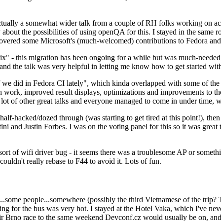
ually a somewhat wider talk from a couple of RH folks working on access
ly about the possibilities of using openQA for this. I stayed in the same
vered some Microsoft's (much-welcomed) contributions to Fedora and 
" - this migration has been ongoing for a while but was much-needed as
nd the talk was very helpful in letting me know how to get started with
e did in Fedora CI lately", which kinda overlapped with some of the full-
on work, improved result displays, optimizations and improvements to t
 a lot of other great talks and everyone managed to come in under time,
alf-hacked/dozed through (was starting to get tired at this point!), t
and Justin Forbes. I was on the voting panel for this so it was great t
sort of wifi driver bug - it seems there was a troublesome AP or someth
ouldn't really rebase to F44 to avoid it. Lots of fun.
..some people...somewhere (possibly the third Vietnamese of the trip? 
ng for the bus was very hot. I stayed at the Hotel Vaka, which I've neve
 Brno race to the same weekend Devconf.cz would usually be on, and t