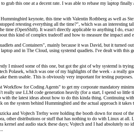
to grab this one at a decent rate. I was able to rebase my laptop finall
Hummingbird keynote, this time with Valentin Rothberg as well as Stef W
opped retesting everything all the time?", which was an interesting tal
he time (OpenShift). It wasn't directly applicable to anything I do, exac
bout this kind of complex tradeoff and how to measure the impact and ef
ets and Containers", mainly because it was David, but it turned out t
laptop and in The Cloud, using systemd quadlets. I've dealt with this g
stly I missed some of this one, but got the gist of why systemd is try
ech Polasek, which was one of my highlights of the week - a really go
ake them usable. This is obviously very important for testing purposes.
st Workflow for Coding Agents" to get my corporate mandatory minimum 
 really use LLM code generation heavily (for a start, I spend so little ti
p up with the latest ideas about how to do this kinda thing. Continuin
alk on the system behind Hummingbird and the actual approach it takes t
Ruzicka and Vojtech Trefny were holding the booth down for most of the
dora, other distributions or stuff that has nothing to do with Linux at 
ora kernel and audio stack these days; Vojtech and I had absolutely no ide
..