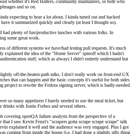
about whether it's Red Hatters, community maintainers, or both who
ppImages and so on.
nda expecting to hear a lot about. I kinda tuned out and hacked
have it summarized quickly and clearly (at least I thought so).
 had plenty of fun/productive lunches with various folks. In
doing some great work.
s of different systems we have/had testing pull requests. It's much
rly explained the idea of the "Home Server" spinoff which I hadn't
hentication stuff, which as always I didn't entirely understand but
lightly off-the-beaten-path talks. I don't really work on front-end UX
ches that can happen and the basic concepts it's useful for both sides
project to rewrite the Fedora signing server, which is badly-needed
over so many appetizers I barely needed to use the meal ticket, but
 drinks with Justin Forbes and several others.
 covering openQA failure analysis from the perspective of a
 that I saw Kevin Fenzi's "scrapers gotta scrape scrape scrape" talk
Kevin explained it well and the audience was very engaged. Plus I got
as coming from inside the house (i.e. I had done a slightly silly thing