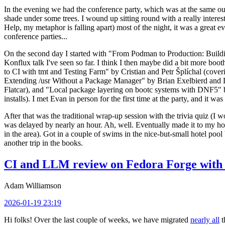
In the evening we had the conference party, which was at the same out
shade under some trees. I wound up sitting round with a really inte
Help, my metaphor is falling apart) most of the night, it was a great ev
conference parties...
On the second day I started with "From Podman to Production: Buil
Konflux talk I've seen so far. I think I then maybe did a bit more bo
to CI with tmt and Testing Farm" by Cristian and Petr Šplíchal (cove
Extending /usr Without a Package Manager" by Brian Exelbierd and Dani
Flatcar), and "Local package layering on bootc systems with DNF5" b
installs). I met Evan in person for the first time at the party, and it w
After that was the traditional wrap-up session with the trivia quiz (I wo
was delayed by nearly an hour. Ah, well. Eventually made it to my hote
in the area). Got in a couple of swims in the nice-but-small hotel pool
another trip in the books.
CI and LLM review on Fedora Forge with 
Adam Williamson
2026-01-19 23:19
Hi folks! Over the last couple of weeks, we have migrated
nearly all
t