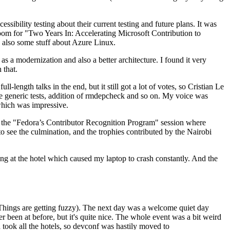
ibility testing about their current testing and future plans. It was
 room for "Two Years In: Accelerating Microsoft Contribution to
also some stuff about Azure Linux.
 a modernization and also a better architecture. I found it very
 that.
length talks in the end, but it still got a lot of votes, so Cristian Le
he generic tests, addition of rmdepcheck and so on. My voice was
 which was impressive.
hen the "Fedora’s Contributor Recognition Program" session where
o see the culmination, and the trophies contributed by the Nairobi
ing at the hotel which caused my laptop to crash constantly. And the
Things are getting fuzzy). The next day was a welcome quiet day
r been at before, but it's quite nice. The whole event was a bit weird
ook all the hotels, so devconf was hastily moved to