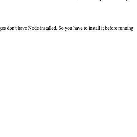
ges don't have Node installed. So you have to install it before running