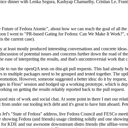
 a nice dinner with Lenka Segura, Kashyap Chamarthy, Cristian Le, Fra
he Future of Fedora Atomic", about how we can reach the goal of all th
rnoon I went to "PR-based Gating for Fedora: Can We Make It Work?", w
is the current case).
at least mostly produced interesting conversations and concrete ideas. In
iscussion of potential issues and concerns further down the road of the 
the ease of interpreting the results, and that's uncontroversial work that c
le to run the openQA tests on dist-git pull requests. This had already 
s to multiple packages need to be grouped and tested together. The updat
romotion. However, someone suggested a better idea: do it by request, n
uages in Floss" session and bodged up a working prototype, which is 
orking on getting the results reliably reported back to the pull request.
ood mix of work and social chat. At some point in there I met our rel
from under our tooling tech debt and it's great to have him aboard. Pet
Jef's "State of Fedora" address, live Fedora Council and FESCo meetin
 one showing Fedora (and friends) usage climbing solidly and one showi
 for KDE and our awesome downstream distro friends (the uBlue-verse, As