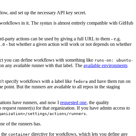
below, and set up the necessary API key secret.
 workflows in it. The syntax is almost entirely compatible with GitHub
ird-party actions can be used by giving a full URL to them - e.g.
- but whether a given action will work or not depends on whether
.0
ject you can define workflows with something like
runs-on: ubuntu-
on any available runner with that label. The
available environments
n't specify workflows with a label like
and have them run on
fedora
 point. But the runners are available to all repos in the staging
izations have runners, and now I
requested one
, the quality
 to request runner(s) for that organization. If you have admin access to
.
ganization>/settings/actions/runners
one of the runners has.
n the
directive for workflows, which lets you define any
container