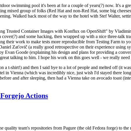
door swimming pool it's been at for a couple of years(?) now. It's a gr
resting mixed group of folks (Red Hat and non-Red Hat, some big cheese
ening. Walked back most of the way to the hotel with Stef Walter, setting 
ding Trusted Container Images with Konflux on OpenShift" by Vladimir
oth cover(?) and some hacking, then wrapped up with a nice three-talk 
ring their work to make tests more reproducible from Testing Farm to 
el Zaťovič (a really good retrospective on their experience using sysex
y Evan Goode (explaining his design and plans for providing a conveni
as great talking to him. I hope his work on this goes well - we really need
n a t-shirt!) and then I said bye to a lot of people and melted off (it was
l in Vienna (which was incredibly nice, just wish I'd stayed there long
 before and after sleeping, then had a Vienna take on avocado toast (inter
Forgejo Actions
he quality team's repositories from Pagure (the old Fedora forge) to the