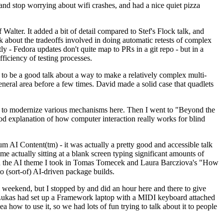
y and stop worrying about wifi crashes, and had a nice quiet pizza
alter. It added a bit of detail compared to Stef's Flock talk, and
k about the tradeoffs involved in doing automatic retests of complex
tly - Fedora updates don't quite map to PRs in a git repo - but in a
ficiency of testing processes.
o be a good talk about a way to make a relatively complex multi-
eneral area before a few times. David made a solid case that quadlets
ing to modernize various mechanisms here. Then I went to "Beyond the
od explanation of how computer interaction really works for blind
AI Content(tm) - it was actually a pretty good and accessible talk
me actually sitting at a blank screen typing significant amounts of
g with the AI theme I took in Tomas Tomecek and Laura Barcziova's "How
o (sort-of) AI-driven package builds.
 weekend, but I stopped by and did an hour here and there to give
all. Lukas had set up a Framework laptop with a MIDI keyboard attached
a how to use it, so we had lots of fun trying to talk about it to people