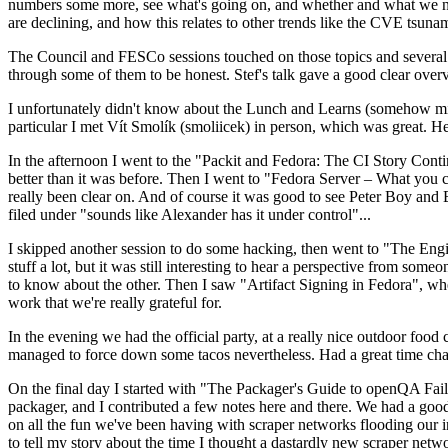
numbers some more, see what's going on, and whether and what we need
are declining, and how this relates to other trends like the CVE tsu
The Council and FESCo sessions touched on those topics and several o
through some of them to be honest. Stef's talk gave a good clear overv
I unfortunately didn't know about the Lunch and Learns (somehow miss
particular I met Vít Smolík (smoliicek) in person, which was great. H
In the afternoon I went to the "Packit and Fedora: The CI Story Conti
better than it was before. Then I went to "Fedora Server – What you c
really been clear on. And of course it was good to see Peter Boy and
filed under "sounds like Alexander has it under control"...
I skipped another session to do some hacking, then went to "The Engine
stuff a lot, but it was still interesting to hear a perspective from s
to know about the other. Then I saw "Artifact Signing in Fedora", w
work that we're really grateful for.
In the evening we had the official party, at a really nice outdoor food
managed to force down some tacos nevertheless. Had a great time chatt
On the final day I started with "The Packager's Guide to openQA Fai
packager, and I contributed a few notes here and there. We had a good
on all the fun we've been having with scraper networks flooding our i
to tell my story about the time I thought a dastardly new scraper netwo