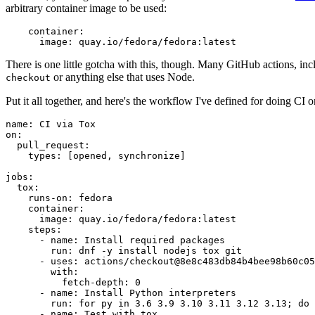
arbitrary container image to be used:
container
:
image
:
quay.io/fedora/fedora:latest
There is one little gotcha with this, though. Many GitHub actions, in
or anything else that uses Node.
checkout
Put it all together, and here's the workflow I've defined for doing CI 
name
:
CI via Tox
on
:
pull_request
:
types
:
[
opened
,
synchronize
]
jobs
:
tox
:
runs-on
:
fedora
container
:
image
:
quay.io/fedora/fedora:latest
steps
:
-
name
:
Install required packages
run
:
dnf -y install nodejs tox git
-
uses
:
actions/checkout@8e8c483db84b4bee98b60c05
with
:
fetch-depth
:
0
-
name
:
Install Python interpreters
run
:
for py in 3.6 3.9 3.10 3.11 3.12 3.13; do 
-
name
:
Test with tox