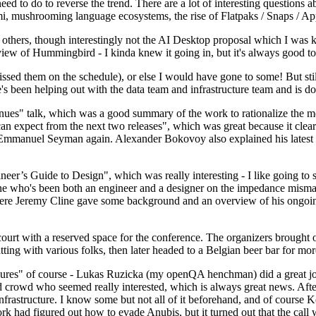
 to do to reverse the trend. There are a lot of interesting questions 
nami, mushrooming language ecosystems, the rise of Flatpaks / Snaps / A
thers, though interestingly not the AI Desktop proposal which I was ki
iew of Hummingbird - I kinda knew it going in, but it's always good to 
ed them on the schedule), or else I would have gone to some! But still
e's been helping out with the data team and infrastructure team and is 
nues" talk, which was a good summary of the work to rationalize the mes
an expect from the next two releases", which was great because it clea
 Emmanuel Seyman again. Alexander Bokovoy also explained his latest aut
er’s Guide to Design", which was really interesting - I like going to s
omeone who's been both an engineer and a designer on the impedance mismat
here Jeremy Cline gave some background and an overview of his ongoing 
 court with a reserved space for the conference. The organizers brought 
ing with various folks, then later headed to a Belgian beer bar for more
lures" of course - Lukas Ruzicka (my openQA henchman) did a great job
 crowd who seemed really interested, which is always great news. After
nfrastructure. I know some but not all of it beforehand, and of course 
rk had figured out how to evade Anubis, but it turned out that the call w