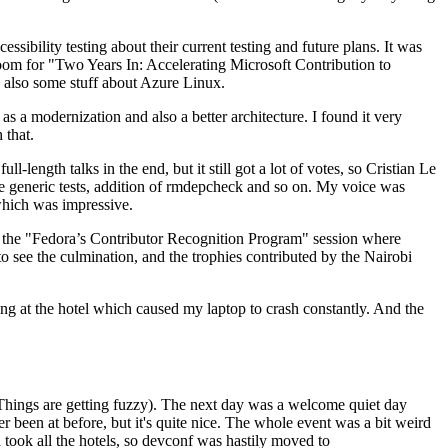
ibility testing about their current testing and future plans. It was
 room for "Two Years In: Accelerating Microsoft Contribution to
also some stuff about Azure Linux.
 a modernization and also a better architecture. I found it very
 that.
length talks in the end, but it still got a lot of votes, so Cristian Le
he generic tests, addition of rmdepcheck and so on. My voice was
 which was impressive.
hen the "Fedora’s Contributor Recognition Program" session where
o see the culmination, and the trophies contributed by the Nairobi
ing at the hotel which caused my laptop to crash constantly. And the
Things are getting fuzzy). The next day was a welcome quiet day
r been at before, but it's quite nice. The whole event was a bit weird
ook all the hotels, so devconf was hastily moved to