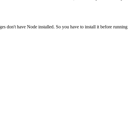
ges don't have Node installed. So you have to install it before running