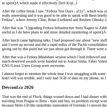
in openQA which made it effectively DoS Koji...)
After the coffee break I saw "Fedora Test Days - a11y", which was act
really interesting and it was good to be able to speak with them brief
Fedora", where Jeremy Cline, Brian Exelbierd and Reuben Olinsky co
After that was "Upgrading Fedora Infrastructure from Nagios to Zabbix
useful as I do have plans to add more detailed monitoring of openQA a
After lunch came lightning talks. I had proposed one about "new stuff w
and I went up second and did a rapid redux of the Packit consolidati
giving out by this point but we just about got through it. There were
After that was a Fedora Mindshare session which I half-followed and h
much-deserved awards were handed out to Ankur Sinha, Fabio Valentini 
GNU/Linux Users Group were awesome.
I almost forgot to mention the whole time I was struggling with some 
hotel wifi was terrible, and I only had 5GB of data on my phone, so I c
Devconf.cz 2026
That was the end of Flock; things wound down and I had dinner with.
traveling from Prague to Brno - train and bus, no problem except waiti
because Moto GP (the motorbike equivalent of Formula 1) moved their