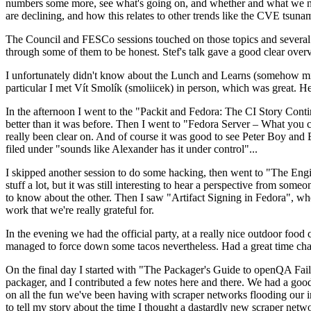
numbers some more, see what's going on, and whether and what we need
are declining, and how this relates to other trends like the CVE tsu
The Council and FESCo sessions touched on those topics and several o
through some of them to be honest. Stef's talk gave a good clear overv
I unfortunately didn't know about the Lunch and Learns (somehow miss
particular I met Vít Smolík (smoliicek) in person, which was great. H
In the afternoon I went to the "Packit and Fedora: The CI Story Conti
better than it was before. Then I went to "Fedora Server – What you c
really been clear on. And of course it was good to see Peter Boy and
filed under "sounds like Alexander has it under control"...
I skipped another session to do some hacking, then went to "The Engine
stuff a lot, but it was still interesting to hear a perspective from s
to know about the other. Then I saw "Artifact Signing in Fedora", w
work that we're really grateful for.
In the evening we had the official party, at a really nice outdoor food
managed to force down some tacos nevertheless. Had a great time chatt
On the final day I started with "The Packager's Guide to openQA Fai
packager, and I contributed a few notes here and there. We had a good
on all the fun we've been having with scraper networks flooding our i
to tell my story about the time I thought a dastardly new scraper netwo