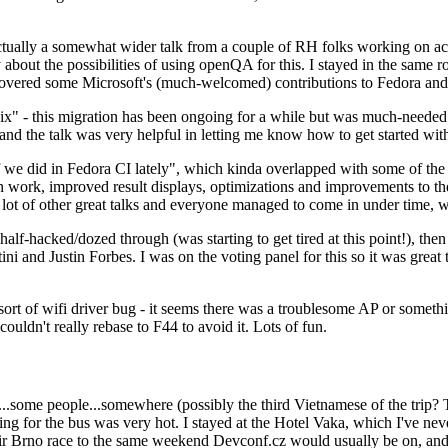
ually a somewhat wider talk from a couple of RH folks working on access
ly about the possibilities of using openQA for this. I stayed in the same
vered some Microsoft's (much-welcomed) contributions to Fedora and 
" - this migration has been ongoing for a while but was much-needed as
nd the talk was very helpful in letting me know how to get started with
e did in Fedora CI lately", which kinda overlapped with some of the full-
on work, improved result displays, optimizations and improvements to t
 a lot of other great talks and everyone managed to come in under time,
alf-hacked/dozed through (was starting to get tired at this point!), t
and Justin Forbes. I was on the voting panel for this so it was great t
sort of wifi driver bug - it seems there was a troublesome AP or someth
ouldn't really rebase to F44 to avoid it. Lots of fun.
..some people...somewhere (possibly the third Vietnamese of the trip? 
ng for the bus was very hot. I stayed at the Hotel Vaka, which I've neve
 Brno race to the same weekend Devconf.cz would usually be on, and t