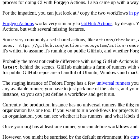
process for doing CI with Forgejo Actions. I also came up with a way 
For the impatient, you can just look at / copy the two workflows
in p
Forgejo Actions
works very similarly to
GitHub Actions
, by design. 
Actions, but with several missing features.
Some very commonly-used shared actions, like
,
actions/checkout
uses: https://github.com/actions-ecosystem/action-remov
it's written to assume it's running on public GitHub, and whether Forgej
Probably the most noticeable difference with using GitHub Actions is
; behind the scenes, GitHub maintains a farm of runners with 
latest
for public GitHub repos are a handful of Ubuntu, Windows and macO
The staging instance of Fedora Forge has a few
universal runners
you 
any available runner; you have to just pick one of the labels, and your
instance, so you can just define a workflow and get it run.
Currently the production instance has no universal runners like this; 
organization has one too. If you want to run workflows for projects in a 
an organization, you can see whether it has runners, and what labels t
Once your org has at least one runner, you can define workflows and t
However, you might be surprised by the default environment: it's
cur