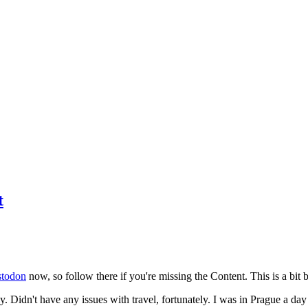
t
todon
now, so follow there if you're missing the Content. This is a bit b
y. Didn't have any issues with travel, fortunately. I was in Prague a da