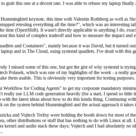
to grab this one at a decent rate. I was able to rebase my laptop finall
Hummingbird keynote, this time with Valentin Rothberg as well as Stef W
opped retesting everything all the time?", which was an interesting tal
he time (OpenShift). It wasn't directly applicable to anything I do, exac
bout this kind of complex tradeoff and how to measure the impact and ef
ets and Containers", mainly because it was David, but it turned out t
laptop and in The Cloud, using systemd quadlets. I've dealt with this g
stly I missed some of this one, but got the gist of why systemd is try
ech Polasek, which was one of my highlights of the week - a really go
ake them usable. This is obviously very important for testing purposes.
st Workflow for Coding Agents" to get my corporate mandatory minimum 
 really use LLM code generation heavily (for a start, I spend so little ti
p up with the latest ideas about how to do this kinda thing. Continuin
alk on the system behind Hummingbird and the actual approach it takes t
Ruzicka and Vojtech Trefny were holding the booth down for most of the
dora, other distributions or stuff that has nothing to do with Linux at 
ora kernel and audio stack these days; Vojtech and I had absolutely no ide
..