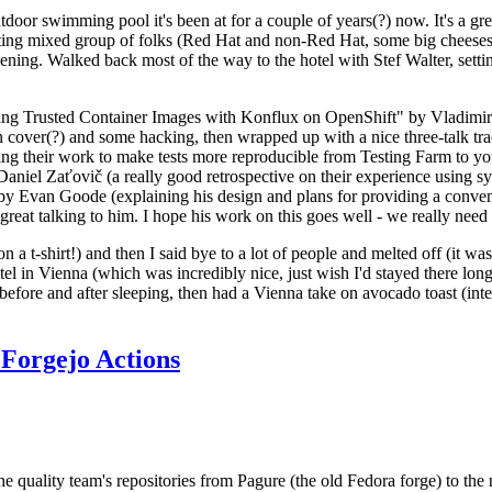
door swimming pool it's been at for a couple of years(?) now. It's a gr
resting mixed group of folks (Red Hat and non-Red Hat, some big cheese
ening. Walked back most of the way to the hotel with Stef Walter, setting 
ding Trusted Container Images with Konflux on OpenShift" by Vladimir
oth cover(?) and some hacking, then wrapped up with a nice three-talk 
ring their work to make tests more reproducible from Testing Farm to 
el Zaťovič (a really good retrospective on their experience using sysex
y Evan Goode (explaining his design and plans for providing a conveni
as great talking to him. I hope his work on this goes well - we really need
n a t-shirt!) and then I said bye to a lot of people and melted off (it was
l in Vienna (which was incredibly nice, just wish I'd stayed there long
 before and after sleeping, then had a Vienna take on avocado toast (inter
Forgejo Actions
he quality team's repositories from Pagure (the old Fedora forge) to the