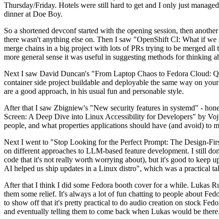
Thursday/Friday. Hotels were still hard to get and I only just managed 
dinner at Doe Boy.
So a shortened devconf started with the opening session, then another 
there wasn't anything else on. Then I saw "OpenShift CI: What if we st
merge chains in a big project with lots of PRs trying to be merged all t
more general sense it was useful in suggesting methods for thinking a
Next I saw David Duncan's "From Laptop Chaos to Fedora Cloud: Quadl
container side project buildable and deployable the same way on your 
are a good approach, in his usual fun and personable style.
After that I saw Zbigniew's "New security features in systemd" - hone
Screen: A Deep Dive into Linux Accessibility for Developers" by Vojt
people, and what properties applications should have (and avoid) to m
Next I went to "Stop Looking for the Perfect Prompt: The Design-Fir
on different approaches to LLM-based feature development. I still don't
code that it's not really worth worrying about), but it's good to kee
AI helped us ship updates in a Linux distro", which was a practical t
After that I think I did some Fedora booth cover for a while. Lukas 
them some relief. It's always a lot of fun chatting to people about Fe
to show off that it's pretty practical to do audio creation on stock Fed
and eventually telling them to come back when Lukas would be there.