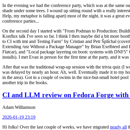
In the evening we had the conference party, which was at the same out
shade under some trees. I wound up sitting round with a really inte
Help, my metaphor is falling apart) most of the night, it was a great ev
conference parties...
On the second day I started with "From Podman to Production: Buil
Konflux talk I've seen so far. I think I then maybe did a bit more bo
to CI with tmt and Testing Farm" by Cristian and Petr Šplíchal (cove
Extending /usr Without a Package Manager" by Brian Exelbierd and Dani
Flatcar), and "Local package layering on bootc systems with DNF5" b
installs). I met Evan in person for the first time at the party, and it w
After that was the traditional wrap-up session with the trivia quiz (I wo
was delayed by nearly an hour. Ah, well. Eventually made it to my hote
in the area). Got in a couple of swims in the nice-but-small hotel pool
another trip in the books.
CI and LLM review on Fedora Forge with 
Adam Williamson
2026-01-19 23:19
Hi folks! Over the last couple of weeks, we have migrated
nearly all
t