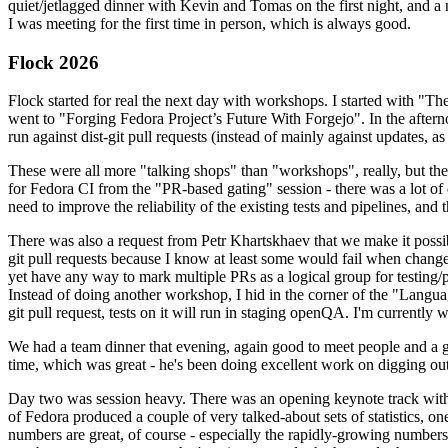
quiet/jetlagged dinner with Kevin and Tomas on the first night, and
I was meeting for the first time in person, which is always good.
Flock 2026
Flock started for real the next day with workshops. I started with "T
went to "Forging Fedora Project’s Future With Forgejo". In the afte
run against dist-git pull requests (instead of mainly against updates, as 
These were all more "talking shops" than "workshops", really, but they 
for Fedora CI from the "PR-based gating" session - there was a lot of d
need to improve the reliability of the existing tests and pipelines, and 
There was also a request from Petr Khartskhaev that we make it possib
git pull requests because I know at least some would fail when change
yet have any way to mark multiple PRs as a logical group for testing/p
Instead of doing another workshop, I hid in the corner of the "Lang
git pull request, tests on it will run in staging openQA. I'm currently w
We had a team dinner that evening, again good to meet people and a g
time, which was great - he's been doing excellent work on digging out 
Day two was session heavy. There was an opening keynote track with 
of Fedora produced a couple of very talked-about sets of statistics,
numbers are great, of course - especially the rapidly-growing numbers