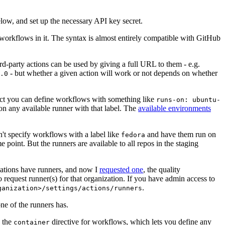
below, and set up the necessary API key secret.
 workflows in it. The syntax is almost entirely compatible with GitHub
ird-party actions can be used by giving a full URL to them - e.g.
- but whether a given action will work or not depends on whether
.0
ject you can define workflows with something like
runs-on: ubuntu-
on any available runner with that label. The
available environments
n't specify workflows with a label like
and have them run on
fedora
 point. But the runners are available to all repos in the staging
izations have runners, and now I
requested one
, the quality
 to request runner(s) for that organization. If you have admin access to
.
ganization>/settings/actions/runners
one of the runners has.
n the
directive for workflows, which lets you define any
container