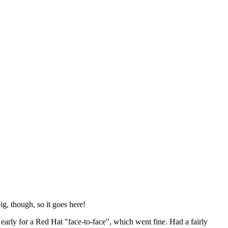
ig, though, so it goes here!
y early for a Red Hat "face-to-face", which went fine. Had a fairly