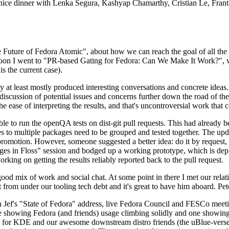
 a nice dinner with Lenka Segura, Kashyap Chamarthy, Cristian Le, Fra
he Future of Fedora Atomic", about how we can reach the goal of all th
rnoon I went to "PR-based Gating for Fedora: Can We Make It Work?", w
is the current case).
at least mostly produced interesting conversations and concrete ideas. In
iscussion of potential issues and concerns further down the road of the 
the ease of interpreting the results, and that's uncontroversial work that c
le to run the openQA tests on dist-git pull requests. This had already 
s to multiple packages need to be grouped and tested together. The updat
romotion. However, someone suggested a better idea: do it by request, n
uages in Floss" session and bodged up a working prototype, which is 
orking on getting the results reliably reported back to the pull request.
ood mix of work and social chat. At some point in there I met our rel
from under our tooling tech debt and it's great to have him aboard. Pet
Jef's "State of Fedora" address, live Fedora Council and FESCo meetin
 one showing Fedora (and friends) usage climbing solidly and one showi
 for KDE and our awesome downstream distro friends (the uBlue-verse, As