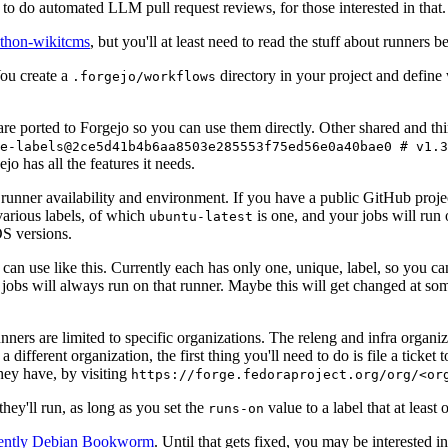
to do automated LLM pull request reviews, for those interested in that.
ython-wikitcms
, but you'll at least need to read the stuff about runners 
You create a
directory in your project and define
.forgejo/workflows
 are ported to Forgejo so you can use them directly. Other shared and th
e-labels@2ce5d41b4b6aa8503e285553f75ed56e0a40bae0 # v1.3
o has all the features it needs.
 runner availability and environment. If you have a public GitHub pro
various labels, of which
is one, and your jobs will run 
ubuntu-latest
S versions.
can use like this. Currently each has only one, unique, label, so you ca
 jobs will always run on that runner. Maybe this will get changed at some
runners are limited to specific organizations. The releng and infra organ
different organization, the first thing you'll need to do is file a ticket
hey have, by visiting
https://forge.fedoraproject.org/org/<or
hey'll run, as long as you set the
value to a label that at least 
runs-on
rently Debian Bookworm
. Until that gets fixed, you may be interested i