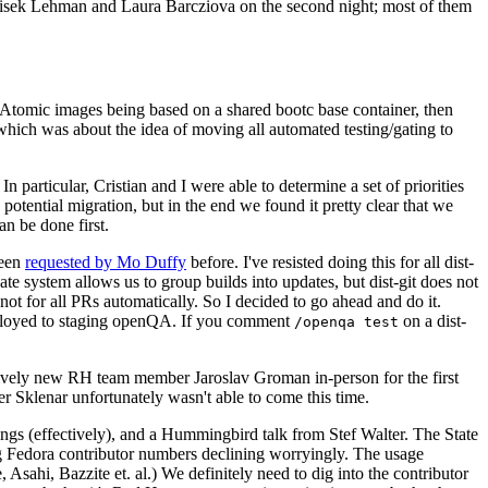
ntisek Lehman and Laura Barcziova on the second night; most of them
e Atomic images being based on a shared bootc base container, then
hich was about the idea of moving all automated testing/gating to
 particular, Cristian and I were able to determine a set of priorities
potential migration, but in the end we found it pretty clear that we
an be done first.
been
requested by Mo Duffy
before. I've resisted doing this for all dist-
e system allows us to group builds into updates, but dist-git does not
ot for all PRs automatically. So I decided to go ahead and do it.
deployed to staging openQA. If you comment
on a dist-
/openqa test
atively new RH team member Jaroslav Groman in-person for the first
er Sklenar unfortunately wasn't able to come this time.
gs (effectively), and a Hummingbird talk from Stef Walter. The State
ng Fedora contributor numbers declining worryingly. The usage
ahi, Bazzite et. al.) We definitely need to dig into the contributor