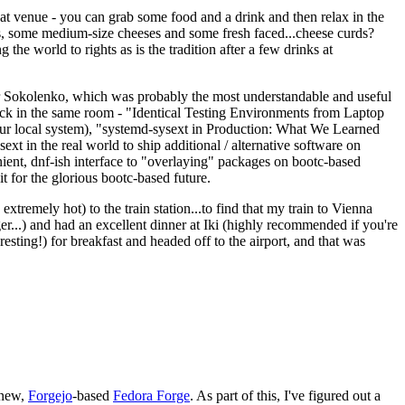
eat venue - you can grab some food and a drink and then relax in the
s, some medium-size cheeses and some fresh faced...cheese curds?
the world to rights as is the tradition after a few drinks at
 Sokolenko, which was probably the most understandable and useful
track in the same room - "Identical Testing Environments from Laptop
your local system), "systemd-sysext in Production: What We Learned
t in the real world to ship additional / alternative software on
ent, dnf-ish interface to "overlaying" packages on bootc-based
 it for the glorious bootc-based future.
 extremely hot) to the train station...to find that my train to Vienna
er...) and had an excellent dinner at Iki (highly recommended if you're
esting!) for breakfast and headed off to the airport, and that was
 new,
Forgejo
-based
Fedora Forge
. As part of this, I've figured out a