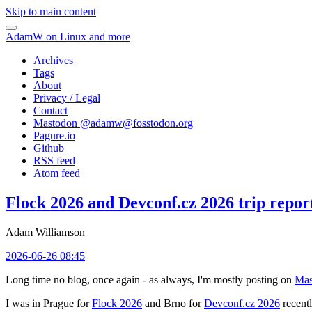
Skip to main content
AdamW on Linux and more
Archives
Tags
About
Privacy / Legal
Contact
Mastodon @
adamw@fosstodon.org
Pagure.io
Github
RSS feed
Atom feed
Flock 2026 and Devconf.cz 2026 trip repor
Adam Williamson
2026-06-26 08:45
Long time no blog, once again - as always, I'm mostly posting on
Mas
I was in Prague for
Flock 2026
and Brno for
Devconf.cz 2026
recentl