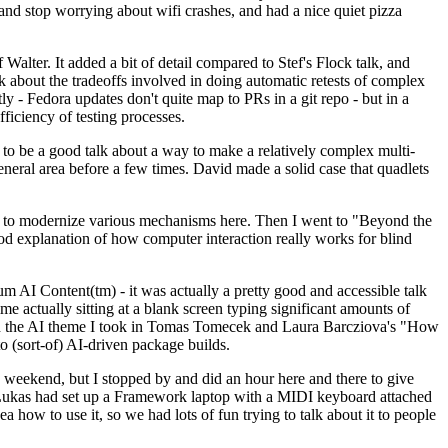
y and stop worrying about wifi crashes, and had a nice quiet pizza
alter. It added a bit of detail compared to Stef's Flock talk, and
k about the tradeoffs involved in doing automatic retests of complex
tly - Fedora updates don't quite map to PRs in a git repo - but in a
ficiency of testing processes.
o be a good talk about a way to make a relatively complex multi-
eneral area before a few times. David made a solid case that quadlets
ing to modernize various mechanisms here. Then I went to "Beyond the
od explanation of how computer interaction really works for blind
AI Content(tm) - it was actually a pretty good and accessible talk
me actually sitting at a blank screen typing significant amounts of
g with the AI theme I took in Tomas Tomecek and Laura Barcziova's "How
o (sort-of) AI-driven package builds.
 weekend, but I stopped by and did an hour here and there to give
all. Lukas had set up a Framework laptop with a MIDI keyboard attached
a how to use it, so we had lots of fun trying to talk about it to people