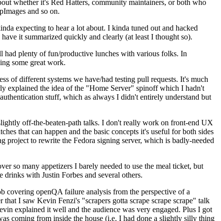
about whether it's Red Hatters, community maintainers, or both who
ppImages and so on.
nda expecting to hear a lot about. I kinda tuned out and hacked
have it summarized quickly and clearly (at least I thought so).
 had plenty of fun/productive lunches with various folks. In
doing some great work.
s of different systems we have/had testing pull requests. It's much
rly explained the idea of the "Home Server" spinoff which I hadn't
hentication stuff, which as always I didn't entirely understand but
lightly off-the-beaten-path talks. I don't really work on front-end UX
ches that can happen and the basic concepts it's useful for both sides
project to rewrite the Fedora signing server, which is badly-needed
over so many appetizers I barely needed to use the meal ticket, but
 drinks with Justin Forbes and several others.
 covering openQA failure analysis from the perspective of a
 that I saw Kevin Fenzi's "scrapers gotta scrape scrape scrape" talk
Kevin explained it well and the audience was very engaged. Plus I got
as coming from inside the house (i.e. I had done a slightly silly thing