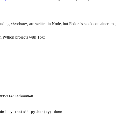
cluding
, are written in Node, but Fedora's stock container ima
checkout
on Python projects with Tox:
93521ed34d9990e8
dnf -y install python$py; done