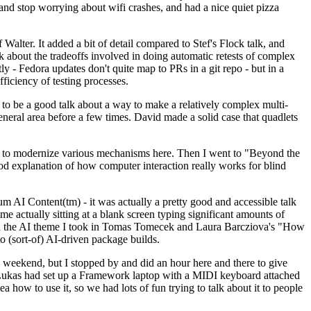
y and stop worrying about wifi crashes, and had a nice quiet pizza
alter. It added a bit of detail compared to Stef's Flock talk, and
k about the tradeoffs involved in doing automatic retests of complex
tly - Fedora updates don't quite map to PRs in a git repo - but in a
ficiency of testing processes.
o be a good talk about a way to make a relatively complex multi-
eneral area before a few times. David made a solid case that quadlets
ing to modernize various mechanisms here. Then I went to "Beyond the
od explanation of how computer interaction really works for blind
AI Content(tm) - it was actually a pretty good and accessible talk
me actually sitting at a blank screen typing significant amounts of
g with the AI theme I took in Tomas Tomecek and Laura Barcziova's "How
o (sort-of) AI-driven package builds.
 weekend, but I stopped by and did an hour here and there to give
all. Lukas had set up a Framework laptop with a MIDI keyboard attached
a how to use it, so we had lots of fun trying to talk about it to people