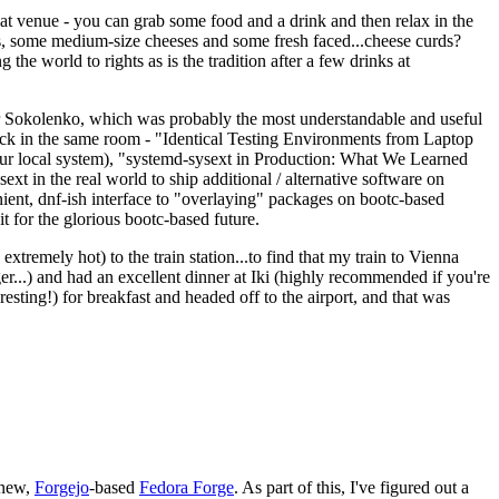
eat venue - you can grab some food and a drink and then relax in the
s, some medium-size cheeses and some fresh faced...cheese curds?
the world to rights as is the tradition after a few drinks at
 Sokolenko, which was probably the most understandable and useful
track in the same room - "Identical Testing Environments from Laptop
your local system), "systemd-sysext in Production: What We Learned
t in the real world to ship additional / alternative software on
ent, dnf-ish interface to "overlaying" packages on bootc-based
 it for the glorious bootc-based future.
 extremely hot) to the train station...to find that my train to Vienna
er...) and had an excellent dinner at Iki (highly recommended if you're
esting!) for breakfast and headed off to the airport, and that was
 new,
Forgejo
-based
Fedora Forge
. As part of this, I've figured out a