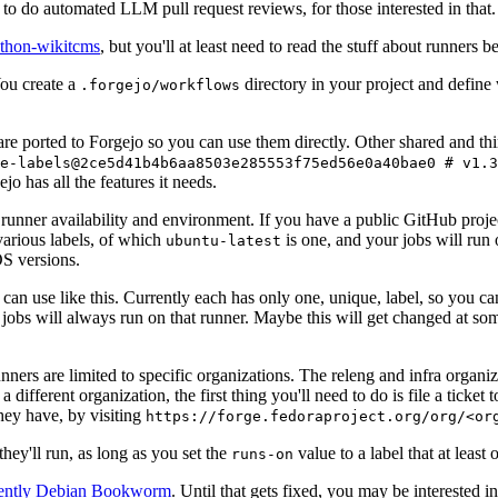
to do automated LLM pull request reviews, for those interested in that.
ython-wikitcms
, but you'll at least need to read the stuff about runners 
You create a
directory in your project and define
.forgejo/workflows
 are ported to Forgejo so you can use them directly. Other shared and th
e-labels@2ce5d41b4b6aa8503e285553f75ed56e0a40bae0 # v1.3
o has all the features it needs.
 runner availability and environment. If you have a public GitHub pro
various labels, of which
is one, and your jobs will run 
ubuntu-latest
S versions.
can use like this. Currently each has only one, unique, label, so you ca
 jobs will always run on that runner. Maybe this will get changed at some
runners are limited to specific organizations. The releng and infra organ
different organization, the first thing you'll need to do is file a ticket
hey have, by visiting
https://forge.fedoraproject.org/org/<or
hey'll run, as long as you set the
value to a label that at least 
runs-on
rently Debian Bookworm
. Until that gets fixed, you may be interested i