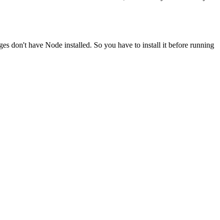
ges don't have Node installed. So you have to install it before running