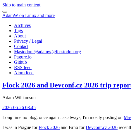
Skip to main content
AdamW on Linux and more
Archives
Tags
About
Privacy / Legal
Contact
Mastodon @
adamw@fosstodon.org
Pagure.io
Github
RSS feed
Atom feed
Flock 2026 and Devconf.cz 2026 trip repor
Adam Williamson
2026-06-26 08:45
Long time no blog, once again - as always, I'm mostly posting on
Mas
I was in Prague for
Flock 2026
and Brno for
Devconf.cz 2026
recentl