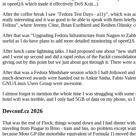
in openQA which made it effectively DoS Koji...)
After the coffee break I saw "Fedora Test Days - a11y", which was act
really interesting and it was good to be able to speak with them brief
Fedora", where Jeremy Cline, Brian Exelbierd and Reuben Olinsky co
After that was "Upgrading Fedora Infrastructure from Nagios to Zabbix
useful as I do have plans to add more detailed monitoring of openQA a
After lunch came lightning talks. I had proposed one about "new stuff w
and I went up second and did a rapid redux of the Packit consolidati
giving out by this point but we just about got through it. There were
After that was a Fedora Mindshare session which I half-followed and h
much-deserved awards were handed out to Ankur Sinha, Fabio Valentini 
GNU/Linux Users Group were awesome.
I almost forgot to mention the whole time I was struggling with some 
hotel wifi was terrible, and I only had 5GB of data on my phone, so I c
Devconf.cz 2026
That was the end of Flock; things wound down and I had dinner with.
traveling from Prague to Brno - train and bus, no problem except waiti
because Moto GP (the motorbike equivalent of Formula 1) moved their