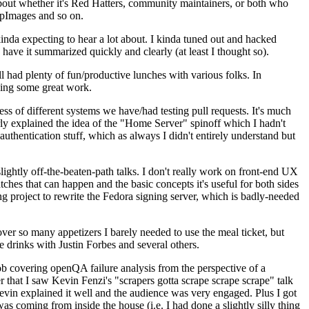
about whether it's Red Hatters, community maintainers, or both who
ppImages and so on.
nda expecting to hear a lot about. I kinda tuned out and hacked
have it summarized quickly and clearly (at least I thought so).
 had plenty of fun/productive lunches with various folks. In
doing some great work.
s of different systems we have/had testing pull requests. It's much
rly explained the idea of the "Home Server" spinoff which I hadn't
hentication stuff, which as always I didn't entirely understand but
lightly off-the-beaten-path talks. I don't really work on front-end UX
ches that can happen and the basic concepts it's useful for both sides
project to rewrite the Fedora signing server, which is badly-needed
over so many appetizers I barely needed to use the meal ticket, but
 drinks with Justin Forbes and several others.
 covering openQA failure analysis from the perspective of a
 that I saw Kevin Fenzi's "scrapers gotta scrape scrape scrape" talk
Kevin explained it well and the audience was very engaged. Plus I got
as coming from inside the house (i.e. I had done a slightly silly thing