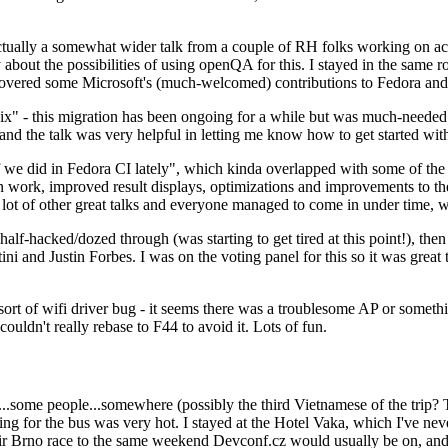
ually a somewhat wider talk from a couple of RH folks working on access
ly about the possibilities of using openQA for this. I stayed in the same
vered some Microsoft's (much-welcomed) contributions to Fedora and 
" - this migration has been ongoing for a while but was much-needed as
nd the talk was very helpful in letting me know how to get started with
e did in Fedora CI lately", which kinda overlapped with some of the full-
on work, improved result displays, optimizations and improvements to t
 a lot of other great talks and everyone managed to come in under time,
alf-hacked/dozed through (was starting to get tired at this point!), t
and Justin Forbes. I was on the voting panel for this so it was great t
sort of wifi driver bug - it seems there was a troublesome AP or someth
ouldn't really rebase to F44 to avoid it. Lots of fun.
..some people...somewhere (possibly the third Vietnamese of the trip? 
ng for the bus was very hot. I stayed at the Hotel Vaka, which I've neve
 Brno race to the same weekend Devconf.cz would usually be on, and t