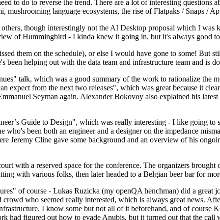
 to do to reverse the trend. There are a lot of interesting questions 
nami, mushrooming language ecosystems, the rise of Flatpaks / Snaps / A
thers, though interestingly not the AI Desktop proposal which I was ki
iew of Hummingbird - I kinda knew it going in, but it's always good to 
ed them on the schedule), or else I would have gone to some! But still
e's been helping out with the data team and infrastructure team and is 
nues" talk, which was a good summary of the work to rationalize the mes
an expect from the next two releases", which was great because it clea
 Emmanuel Seyman again. Alexander Bokovoy also explained his latest aut
er’s Guide to Design", which was really interesting - I like going to s
omeone who's been both an engineer and a designer on the impedance mismat
here Jeremy Cline gave some background and an overview of his ongoing 
 court with a reserved space for the conference. The organizers brought 
ing with various folks, then later headed to a Belgian beer bar for more
lures" of course - Lukas Ruzicka (my openQA henchman) did a great job
 crowd who seemed really interested, which is always great news. After
nfrastructure. I know some but not all of it beforehand, and of course 
rk had figured out how to evade Anubis, but it turned out that the call w