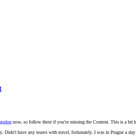
t
todon
now, so follow there if you're missing the Content. This is a bit b
y. Didn't have any issues with travel, fortunately. I was in Prague a da