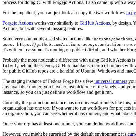
process for doing CI with Forgejo Actions. I also came up with a way 
For the impatient, you can just look at / copy the two workflows
in p
Forgejo Actions
works very similarly to
GitHub Actions
, by design. 
Actions, but with several missing features.
Some very commonly-used shared actions, like
,
actions/checkout
uses: https://github.com/actions-ecosystem/action-remov
it's written to assume it's running on public GitHub, and whether Forgej
Probably the most noticeable difference with using GitHub Actions is
; behind the scenes, GitHub maintains a farm of runners with 
latest
for public GitHub repos are a handful of Ubuntu, Windows and macO
The staging instance of Fedora Forge has a few
universal runners
you 
any available runner; you have to just pick one of the labels, and your
instance, so you can just define a workflow and get it run.
Currently the production instance has no universal runners like this; 
organization has one too. If you want to run workflows for projects in a 
an organization, you can see whether it has runners, and what labels t
Once your org has at least one runner, you can define workflows and t
However, you might be surprised by the default environment: it's
cur