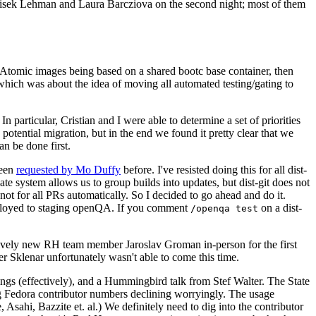
ntisek Lehman and Laura Barcziova on the second night; most of them
e Atomic images being based on a shared bootc base container, then
hich was about the idea of moving all automated testing/gating to
 particular, Cristian and I were able to determine a set of priorities
potential migration, but in the end we found it pretty clear that we
an be done first.
been
requested by Mo Duffy
before. I've resisted doing this for all dist-
e system allows us to group builds into updates, but dist-git does not
ot for all PRs automatically. So I decided to go ahead and do it.
deployed to staging openQA. If you comment
on a dist-
/openqa test
atively new RH team member Jaroslav Groman in-person for the first
er Sklenar unfortunately wasn't able to come this time.
gs (effectively), and a Hummingbird talk from Stef Walter. The State
ng Fedora contributor numbers declining worryingly. The usage
ahi, Bazzite et. al.) We definitely need to dig into the contributor