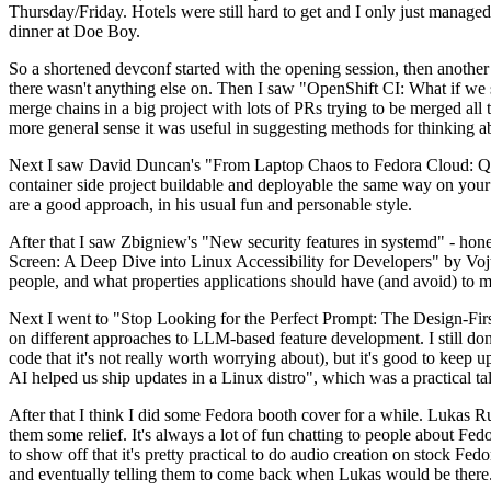
Thursday/Friday. Hotels were still hard to get and I only just managed 
dinner at Doe Boy.
So a shortened devconf started with the opening session, then another 
there wasn't anything else on. Then I saw "OpenShift CI: What if we st
merge chains in a big project with lots of PRs trying to be merged all t
more general sense it was useful in suggesting methods for thinking a
Next I saw David Duncan's "From Laptop Chaos to Fedora Cloud: Quadl
container side project buildable and deployable the same way on your 
are a good approach, in his usual fun and personable style.
After that I saw Zbigniew's "New security features in systemd" - hone
Screen: A Deep Dive into Linux Accessibility for Developers" by Vojt
people, and what properties applications should have (and avoid) to m
Next I went to "Stop Looking for the Perfect Prompt: The Design-Fir
on different approaches to LLM-based feature development. I still don't
code that it's not really worth worrying about), but it's good to kee
AI helped us ship updates in a Linux distro", which was a practical t
After that I think I did some Fedora booth cover for a while. Lukas 
them some relief. It's always a lot of fun chatting to people about Fe
to show off that it's pretty practical to do audio creation on stock Fed
and eventually telling them to come back when Lukas would be there.