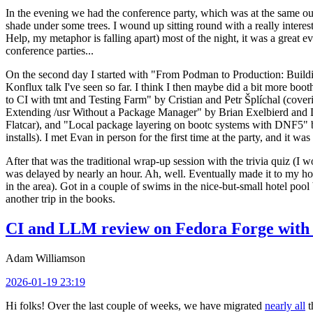
In the evening we had the conference party, which was at the same out
shade under some trees. I wound up sitting round with a really inte
Help, my metaphor is falling apart) most of the night, it was a great ev
conference parties...
On the second day I started with "From Podman to Production: Buil
Konflux talk I've seen so far. I think I then maybe did a bit more bo
to CI with tmt and Testing Farm" by Cristian and Petr Šplíchal (cove
Extending /usr Without a Package Manager" by Brian Exelbierd and Dani
Flatcar), and "Local package layering on bootc systems with DNF5" b
installs). I met Evan in person for the first time at the party, and it w
After that was the traditional wrap-up session with the trivia quiz (I wo
was delayed by nearly an hour. Ah, well. Eventually made it to my hote
in the area). Got in a couple of swims in the nice-but-small hotel pool
another trip in the books.
CI and LLM review on Fedora Forge with 
Adam Williamson
2026-01-19 23:19
Hi folks! Over the last couple of weeks, we have migrated
nearly all
t