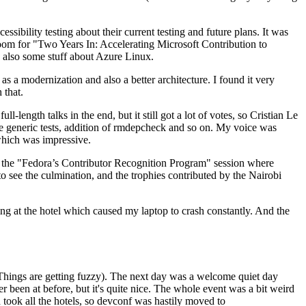
ibility testing about their current testing and future plans. It was
 room for "Two Years In: Accelerating Microsoft Contribution to
also some stuff about Azure Linux.
 a modernization and also a better architecture. I found it very
 that.
length talks in the end, but it still got a lot of votes, so Cristian Le
he generic tests, addition of rmdepcheck and so on. My voice was
 which was impressive.
hen the "Fedora’s Contributor Recognition Program" session where
o see the culmination, and the trophies contributed by the Nairobi
ing at the hotel which caused my laptop to crash constantly. And the
Things are getting fuzzy). The next day was a welcome quiet day
r been at before, but it's quite nice. The whole event was a bit weird
ook all the hotels, so devconf was hastily moved to