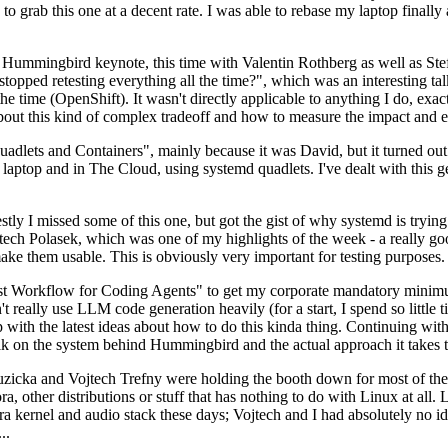
to grab this one at a decent rate. I was able to rebase my laptop finall
Hummingbird keynote, this time with Valentin Rothberg as well as Stef W
opped retesting everything all the time?", which was an interesting tal
he time (OpenShift). It wasn't directly applicable to anything I do, exac
bout this kind of complex tradeoff and how to measure the impact and ef
ets and Containers", mainly because it was David, but it turned out t
laptop and in The Cloud, using systemd quadlets. I've dealt with this g
stly I missed some of this one, but got the gist of why systemd is try
ech Polasek, which was one of my highlights of the week - a really go
ake them usable. This is obviously very important for testing purposes.
st Workflow for Coding Agents" to get my corporate mandatory minimum 
 really use LLM code generation heavily (for a start, I spend so little ti
p up with the latest ideas about how to do this kinda thing. Continuin
alk on the system behind Hummingbird and the actual approach it takes t
Ruzicka and Vojtech Trefny were holding the booth down for most of the
dora, other distributions or stuff that has nothing to do with Linux at 
ora kernel and audio stack these days; Vojtech and I had absolutely no ide
..