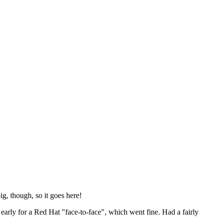
ig, though, so it goes here!
y early for a Red Hat "face-to-face", which went fine. Had a fairly