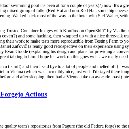
door swimming pool it's been at for a couple of years(?) now. It's a gr
resting mixed group of folks (Red Hat and non-Red Hat, some big cheese
ening. Walked back most of the way to the hotel with Stef Walter, setting 
ding Trusted Container Images with Konflux on OpenShift" by Vladimir
oth cover(?) and some hacking, then wrapped up with a nice three-talk 
ring their work to make tests more reproducible from Testing Farm to 
el Zaťovič (a really good retrospective on their experience using sysex
y Evan Goode (explaining his design and plans for providing a conveni
as great talking to him. I hope his work on this goes well - we really need
n a t-shirt!) and then I said bye to a lot of people and melted off (it was
l in Vienna (which was incredibly nice, just wish I'd stayed there long
 before and after sleeping, then had a Vienna take on avocado toast (inter
Forgejo Actions
he quality team's repositories from Pagure (the old Fedora forge) to the