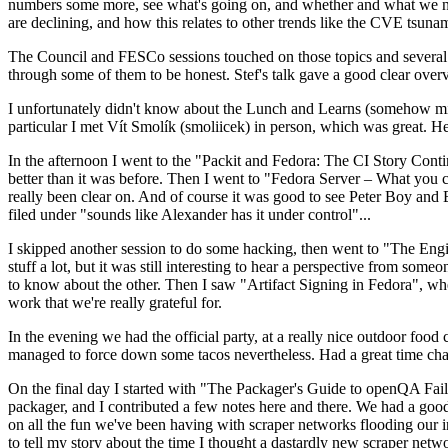
numbers some more, see what's going on, and whether and what we need
are declining, and how this relates to other trends like the CVE tsu
The Council and FESCo sessions touched on those topics and several o
through some of them to be honest. Stef's talk gave a good clear overv
I unfortunately didn't know about the Lunch and Learns (somehow miss
particular I met Vít Smolík (smoliicek) in person, which was great. H
In the afternoon I went to the "Packit and Fedora: The CI Story Conti
better than it was before. Then I went to "Fedora Server – What you c
really been clear on. And of course it was good to see Peter Boy and
filed under "sounds like Alexander has it under control"...
I skipped another session to do some hacking, then went to "The Engine
stuff a lot, but it was still interesting to hear a perspective from s
to know about the other. Then I saw "Artifact Signing in Fedora", w
work that we're really grateful for.
In the evening we had the official party, at a really nice outdoor food
managed to force down some tacos nevertheless. Had a great time chatt
On the final day I started with "The Packager's Guide to openQA Fai
packager, and I contributed a few notes here and there. We had a good
on all the fun we've been having with scraper networks flooding our i
to tell my story about the time I thought a dastardly new scraper netwo