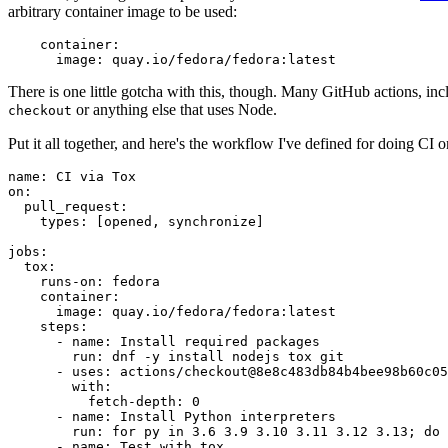
arbitrary container image to be used:
container
:
image
:
quay.io/fedora/fedora:latest
There is one little gotcha with this, though. Many GitHub actions, in
or anything else that uses Node.
checkout
Put it all together, and here's the workflow I've defined for doing CI 
name
:
CI via Tox
on
:
pull_request
:
types
:
[
opened
,
synchronize
]
jobs
:
tox
:
runs-on
:
fedora
container
:
image
:
quay.io/fedora/fedora:latest
steps
:
-
name
:
Install required packages
run
:
dnf -y install nodejs tox git
-
uses
:
actions/checkout@8e8c483db84b4bee98b60c05
with
:
fetch-depth
:
0
-
name
:
Install Python interpreters
run
:
for py in 3.6 3.9 3.10 3.11 3.12 3.13; do 
-
name
:
Test with tox