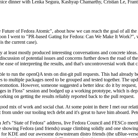
 a nice dinner with Lenka Segura, Kashyap Chamarthy, Cristian Le, Fra
he Future of Fedora Atomic", about how we can reach the goal of all th
rnoon I went to "PR-based Gating for Fedora: Can We Make It Work?", w
is the current case).
at least mostly produced interesting conversations and concrete ideas. In
iscussion of potential issues and concerns further down the road of the 
the ease of interpreting the results, and that's uncontroversial work that c
le to run the openQA tests on dist-git pull requests. This had already 
s to multiple packages need to be grouped and tested together. The updat
romotion. However, someone suggested a better idea: do it by request, n
uages in Floss" session and bodged up a working prototype, which is 
orking on getting the results reliably reported back to the pull request.
ood mix of work and social chat. At some point in there I met our rel
from under our tooling tech debt and it's great to have him aboard. Pet
Jef's "State of Fedora" address, live Fedora Council and FESCo meetin
 one showing Fedora (and friends) usage climbing solidly and one showi
 for KDE and our awesome downstream distro friends (the uBlue-verse, As