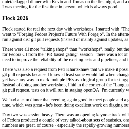
quiet/jetlagged dinner with Kevin and Tomas on the first night, and
I was meeting for the first time in person, which is always good.
Flock 2026
Flock started for real the next day with workshops. I started with "T
went to "Forging Fedora Project’s Future With Forgejo". In the afte
run against dist-git pull requests (instead of mainly against updates, as 
These were all more "talking shops" than "workshops", really, but they 
for Fedora CI from the "PR-based gating" session - there was a lot of d
need to improve the reliability of the existing tests and pipelines, and 
There was also a request from Petr Khartskhaev that we make it possib
git pull requests because I know at least some would fail when change
yet have any way to mark multiple PRs as a logical group for testing/p
Instead of doing another workshop, I hid in the corner of the "Lang
git pull request, tests on it will run in staging openQA. I'm currently w
We had a team dinner that evening, again good to meet people and a g
time, which was great - he's been doing excellent work on digging out 
Day two was session heavy. There was an opening keynote track with 
of Fedora produced a couple of very talked-about sets of statistics,
numbers are great, of course - especially the rapidly-growing numbers