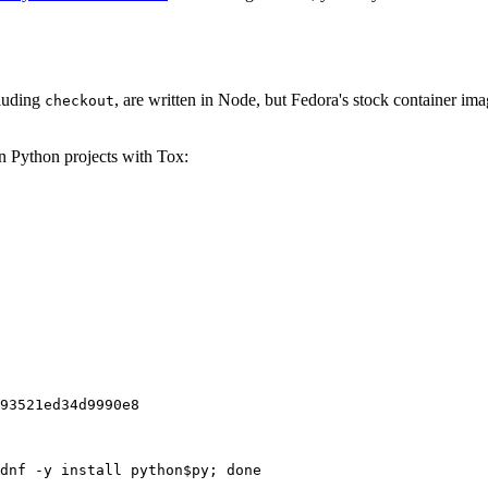
cluding
, are written in Node, but Fedora's stock container ima
checkout
on Python projects with Tox:
93521ed34d9990e8
dnf -y install python$py; done