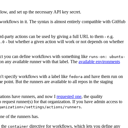
below, and set up the necessary API key secret.
 workflows in it. The syntax is almost entirely compatible with GitHub
ird-party actions can be used by giving a full URL to them - e.g.
- but whether a given action will work or not depends on whether
.0
ject you can define workflows with something like
runs-on: ubuntu-
on any available runner with that label. The
available environments
n't specify workflows with a label like
and have them run on
fedora
 point. But the runners are available to all repos in the staging
izations have runners, and now I
requested one
, the quality
 to request runner(s) for that organization. If you have admin access to
.
ganization>/settings/actions/runners
one of the runners has.
n the
directive for workflows, which lets you define any
container