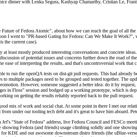
 a nice dinner with Lenka Segura, Kashyap Chamarthy, Cristian Le, Fra
he Future of Fedora Atomic", about how we can reach the goal of all th
rnoon I went to "PR-based Gating for Fedora: Can We Make It Work?", w
is the current case).
at least mostly produced interesting conversations and concrete ideas. In
iscussion of potential issues and concerns further down the road of the 
the ease of interpreting the results, and that's uncontroversial work that c
le to run the openQA tests on dist-git pull requests. This had already 
s to multiple packages need to be grouped and tested together. The updat
romotion. However, someone suggested a better idea: do it by request, n
uages in Floss" session and bodged up a working prototype, which is 
orking on getting the results reliably reported back to the pull request.
ood mix of work and social chat. At some point in there I met our rel
from under our tooling tech debt and it's great to have him aboard. Pet
Jef's "State of Fedora" address, live Fedora Council and FESCo meetin
 one showing Fedora (and friends) usage climbing solidly and one showi
 for KDE and our awesome downstream distro friends (the uBlue-verse, As