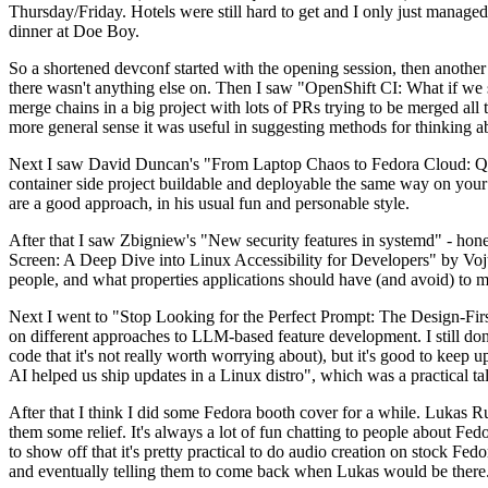
Thursday/Friday. Hotels were still hard to get and I only just managed 
dinner at Doe Boy.
So a shortened devconf started with the opening session, then another 
there wasn't anything else on. Then I saw "OpenShift CI: What if we st
merge chains in a big project with lots of PRs trying to be merged all t
more general sense it was useful in suggesting methods for thinking a
Next I saw David Duncan's "From Laptop Chaos to Fedora Cloud: Quadl
container side project buildable and deployable the same way on your 
are a good approach, in his usual fun and personable style.
After that I saw Zbigniew's "New security features in systemd" - hone
Screen: A Deep Dive into Linux Accessibility for Developers" by Vojt
people, and what properties applications should have (and avoid) to m
Next I went to "Stop Looking for the Perfect Prompt: The Design-Fir
on different approaches to LLM-based feature development. I still don't
code that it's not really worth worrying about), but it's good to kee
AI helped us ship updates in a Linux distro", which was a practical t
After that I think I did some Fedora booth cover for a while. Lukas 
them some relief. It's always a lot of fun chatting to people about Fe
to show off that it's pretty practical to do audio creation on stock Fed
and eventually telling them to come back when Lukas would be there.