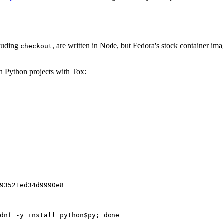
cluding
, are written in Node, but Fedora's stock container ima
checkout
on Python projects with Tox:
93521ed34d9990e8
dnf -y install python$py; done