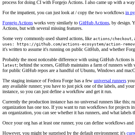
process for doing CI with Forgejo Actions. I also came up with a way 
For the impatient, you can just look at / copy the two workflows
in p
Forgejo Actions
works very similarly to
GitHub Actions
, by design. 
Actions, but with several missing features.
Some very commonly-used shared actions, like
,
actions/checkout
uses: https://github.com/actions-ecosystem/action-remov
it's written to assume it's running on public GitHub, and whether Forgej
Probably the most noticeable difference with using GitHub Actions is
; behind the scenes, GitHub maintains a farm of runners with 
latest
for public GitHub repos are a handful of Ubuntu, Windows and macO
The staging instance of Fedora Forge has a few
universal runners
you 
any available runner; you have to just pick one of the labels, and your
instance, so you can just define a workflow and get it run.
Currently the production instance has no universal runners like this; 
organization has one too. If you want to run workflows for projects in a 
an organization, you can see whether it has runners, and what labels t
Once your org has at least one runner, you can define workflows and t
However, you might be surprised by the default environment: it's
cur