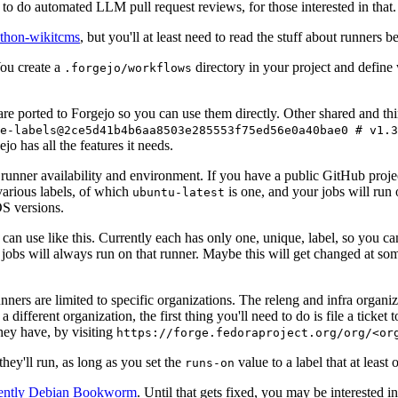
to do automated LLM pull request reviews, for those interested in that.
ython-wikitcms
, but you'll at least need to read the stuff about runners 
You create a
directory in your project and define
.forgejo/workflows
 are ported to Forgejo so you can use them directly. Other shared and th
e-labels@2ce5d41b4b6aa8503e285553f75ed56e0a40bae0 # v1.3
o has all the features it needs.
 runner availability and environment. If you have a public GitHub pro
various labels, of which
is one, and your jobs will run 
ubuntu-latest
S versions.
can use like this. Currently each has only one, unique, label, so you ca
 jobs will always run on that runner. Maybe this will get changed at some
runners are limited to specific organizations. The releng and infra organ
different organization, the first thing you'll need to do is file a ticket
hey have, by visiting
https://forge.fedoraproject.org/org/<or
hey'll run, as long as you set the
value to a label that at least 
runs-on
rently Debian Bookworm
. Until that gets fixed, you may be interested i