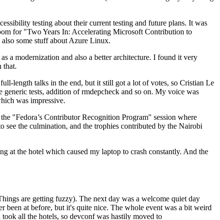
ibility testing about their current testing and future plans. It was
 room for "Two Years In: Accelerating Microsoft Contribution to
also some stuff about Azure Linux.
 a modernization and also a better architecture. I found it very
 that.
length talks in the end, but it still got a lot of votes, so Cristian Le
he generic tests, addition of rmdepcheck and so on. My voice was
 which was impressive.
hen the "Fedora’s Contributor Recognition Program" session where
o see the culmination, and the trophies contributed by the Nairobi
ing at the hotel which caused my laptop to crash constantly. And the
Things are getting fuzzy). The next day was a welcome quiet day
r been at before, but it's quite nice. The whole event was a bit weird
ook all the hotels, so devconf was hastily moved to