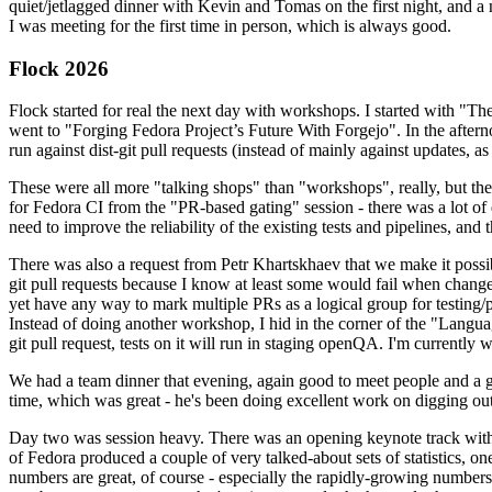
quiet/jetlagged dinner with Kevin and Tomas on the first night, and
I was meeting for the first time in person, which is always good.
Flock 2026
Flock started for real the next day with workshops. I started with "T
went to "Forging Fedora Project’s Future With Forgejo". In the afte
run against dist-git pull requests (instead of mainly against updates, as 
These were all more "talking shops" than "workshops", really, but they 
for Fedora CI from the "PR-based gating" session - there was a lot of d
need to improve the reliability of the existing tests and pipelines, and 
There was also a request from Petr Khartskhaev that we make it possib
git pull requests because I know at least some would fail when change
yet have any way to mark multiple PRs as a logical group for testing/p
Instead of doing another workshop, I hid in the corner of the "Lang
git pull request, tests on it will run in staging openQA. I'm currently w
We had a team dinner that evening, again good to meet people and a g
time, which was great - he's been doing excellent work on digging out 
Day two was session heavy. There was an opening keynote track with 
of Fedora produced a couple of very talked-about sets of statistics,
numbers are great, of course - especially the rapidly-growing numbers