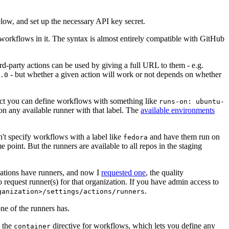
below, and set up the necessary API key secret.
 workflows in it. The syntax is almost entirely compatible with GitHub
ird-party actions can be used by giving a full URL to them - e.g.
- but whether a given action will work or not depends on whether
.0
ject you can define workflows with something like
runs-on: ubuntu-
on any available runner with that label. The
available environments
n't specify workflows with a label like
and have them run on
fedora
 point. But the runners are available to all repos in the staging
izations have runners, and now I
requested one
, the quality
 to request runner(s) for that organization. If you have admin access to
.
ganization>/settings/actions/runners
one of the runners has.
n the
directive for workflows, which lets you define any
container