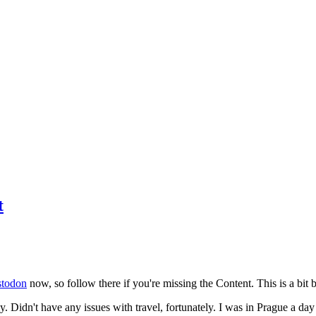
t
todon
now, so follow there if you're missing the Content. This is a bit b
y. Didn't have any issues with travel, fortunately. I was in Prague a da