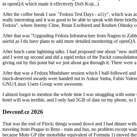
in openQA which made it effectively DoS Koji...)
After the coffee break I saw "Fedora Test Days - a11y", which was act
really interesting and it was good to be able to speak with them brief
Fedora", where Jeremy Cline, Brian Exelbierd and Reuben Olinsky co
After that was "Upgrading Fedora Infrastructure from Nagios to Zabbix
useful as I do have plans to add more detailed monitoring of openQA a
After lunch came lightning talks. I had proposed one about "new stuff w
and I went up second and did a rapid redux of the Packit consolidati
giving out by this point but we just about got through it. There were
After that was a Fedora Mindshare session which I half-followed and h
much-deserved awards were handed out to Ankur Sinha, Fabio Valentini 
GNU/Linux Users Group were awesome.
I almost forgot to mention the whole time I was struggling with some 
hotel wifi was terrible, and I only had 5GB of data on my phone, so I c
Devconf.cz 2026
That was the end of Flock; things wound down and I had dinner with.
traveling from Prague to Brno - train and bus, no problem except waiti
because Moto GP (the motorbike equivalent of Formula 1) moved their