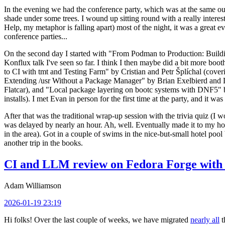
In the evening we had the conference party, which was at the same out
shade under some trees. I wound up sitting round with a really inte
Help, my metaphor is falling apart) most of the night, it was a great ev
conference parties...
On the second day I started with "From Podman to Production: Buil
Konflux talk I've seen so far. I think I then maybe did a bit more bo
to CI with tmt and Testing Farm" by Cristian and Petr Šplíchal (cove
Extending /usr Without a Package Manager" by Brian Exelbierd and Dani
Flatcar), and "Local package layering on bootc systems with DNF5" b
installs). I met Evan in person for the first time at the party, and it w
After that was the traditional wrap-up session with the trivia quiz (I wo
was delayed by nearly an hour. Ah, well. Eventually made it to my hote
in the area). Got in a couple of swims in the nice-but-small hotel pool
another trip in the books.
CI and LLM review on Fedora Forge with 
Adam Williamson
2026-01-19 23:19
Hi folks! Over the last couple of weeks, we have migrated
nearly all
t