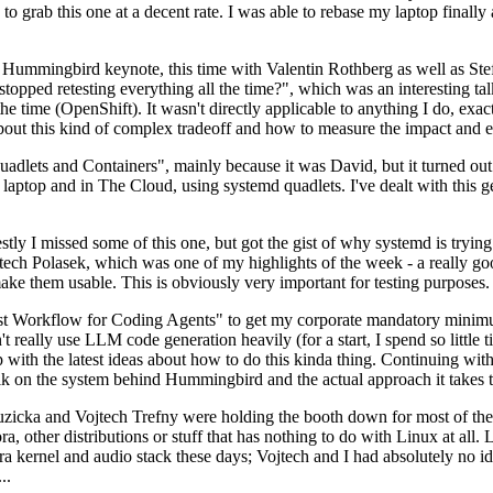
to grab this one at a decent rate. I was able to rebase my laptop finall
Hummingbird keynote, this time with Valentin Rothberg as well as Stef W
opped retesting everything all the time?", which was an interesting tal
he time (OpenShift). It wasn't directly applicable to anything I do, exac
bout this kind of complex tradeoff and how to measure the impact and ef
ets and Containers", mainly because it was David, but it turned out t
laptop and in The Cloud, using systemd quadlets. I've dealt with this g
stly I missed some of this one, but got the gist of why systemd is try
ech Polasek, which was one of my highlights of the week - a really go
ake them usable. This is obviously very important for testing purposes.
st Workflow for Coding Agents" to get my corporate mandatory minimum 
 really use LLM code generation heavily (for a start, I spend so little ti
p up with the latest ideas about how to do this kinda thing. Continuin
alk on the system behind Hummingbird and the actual approach it takes t
Ruzicka and Vojtech Trefny were holding the booth down for most of the
dora, other distributions or stuff that has nothing to do with Linux at 
ora kernel and audio stack these days; Vojtech and I had absolutely no ide
..