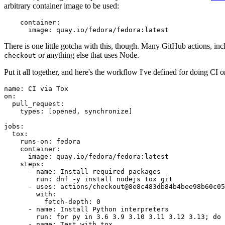
arbitrary container image to be used:
container
:
image
:
quay.io/fedora/fedora:latest
There is one little gotcha with this, though. Many GitHub actions, in
or anything else that uses Node.
checkout
Put it all together, and here's the workflow I've defined for doing CI 
name
:
CI via Tox
on
:
pull_request
:
types
:
[
opened
,
synchronize
]
jobs
:
tox
:
runs-on
:
fedora
container
:
image
:
quay.io/fedora/fedora:latest
steps
:
-
name
:
Install required packages
run
:
dnf -y install nodejs tox git
-
uses
:
actions/checkout@8e8c483db84b4bee98b60c05
with
:
fetch-depth
:
0
-
name
:
Install Python interpreters
run
:
for py in 3.6 3.9 3.10 3.11 3.12 3.13; do 
-
name
:
Test with tox