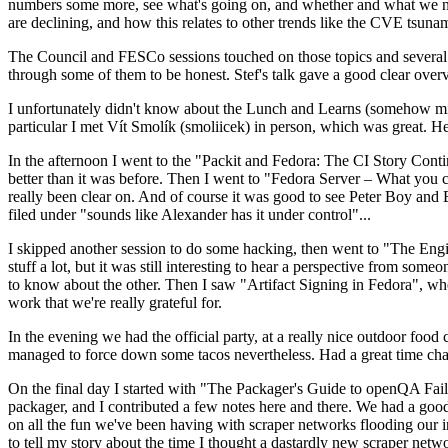
numbers some more, see what's going on, and whether and what we need
are declining, and how this relates to other trends like the CVE tsu
The Council and FESCo sessions touched on those topics and several o
through some of them to be honest. Stef's talk gave a good clear overv
I unfortunately didn't know about the Lunch and Learns (somehow miss
particular I met Vít Smolík (smoliicek) in person, which was great. H
In the afternoon I went to the "Packit and Fedora: The CI Story Conti
better than it was before. Then I went to "Fedora Server – What you c
really been clear on. And of course it was good to see Peter Boy and
filed under "sounds like Alexander has it under control"...
I skipped another session to do some hacking, then went to "The Engine
stuff a lot, but it was still interesting to hear a perspective from s
to know about the other. Then I saw "Artifact Signing in Fedora", w
work that we're really grateful for.
In the evening we had the official party, at a really nice outdoor food
managed to force down some tacos nevertheless. Had a great time chatt
On the final day I started with "The Packager's Guide to openQA Fai
packager, and I contributed a few notes here and there. We had a good
on all the fun we've been having with scraper networks flooding our i
to tell my story about the time I thought a dastardly new scraper netwo