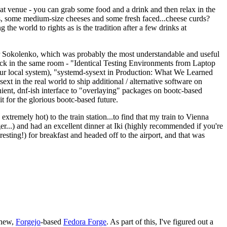
eat venue - you can grab some food and a drink and then relax in the
s, some medium-size cheeses and some fresh faced...cheese curds?
the world to rights as is the tradition after a few drinks at
 Sokolenko, which was probably the most understandable and useful
track in the same room - "Identical Testing Environments from Laptop
your local system), "systemd-sysext in Production: What We Learned
t in the real world to ship additional / alternative software on
ent, dnf-ish interface to "overlaying" packages on bootc-based
 it for the glorious bootc-based future.
 extremely hot) to the train station...to find that my train to Vienna
er...) and had an excellent dinner at Iki (highly recommended if you're
esting!) for breakfast and headed off to the airport, and that was
 new,
Forgejo
-based
Fedora Forge
. As part of this, I've figured out a