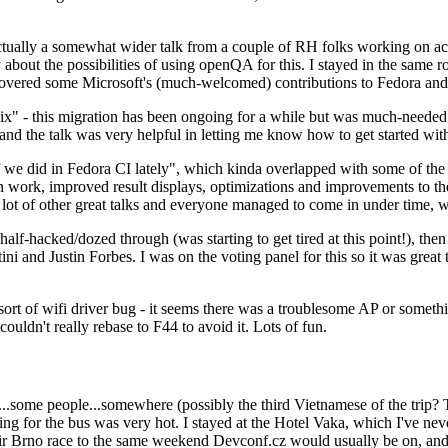
ually a somewhat wider talk from a couple of RH folks working on access
ly about the possibilities of using openQA for this. I stayed in the same
vered some Microsoft's (much-welcomed) contributions to Fedora and 
" - this migration has been ongoing for a while but was much-needed as
nd the talk was very helpful in letting me know how to get started with
e did in Fedora CI lately", which kinda overlapped with some of the full-
on work, improved result displays, optimizations and improvements to t
 a lot of other great talks and everyone managed to come in under time,
alf-hacked/dozed through (was starting to get tired at this point!), t
and Justin Forbes. I was on the voting panel for this so it was great t
sort of wifi driver bug - it seems there was a troublesome AP or someth
ouldn't really rebase to F44 to avoid it. Lots of fun.
..some people...somewhere (possibly the third Vietnamese of the trip? 
ng for the bus was very hot. I stayed at the Hotel Vaka, which I've neve
 Brno race to the same weekend Devconf.cz would usually be on, and t