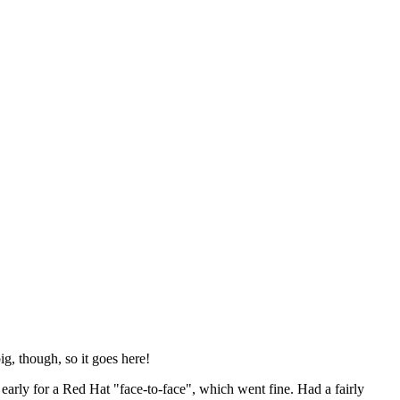
ig, though, so it goes here!
y early for a Red Hat "face-to-face", which went fine. Had a fairly