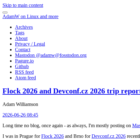
Skip to main content
AdamW on Linux and more
Archives
Tags
About
Privacy / Legal
Contact
Mastodon @
adamw@fosstodon.org
Pagure.io
Github
RSS feed
Atom feed
Flock 2026 and Devconf.cz 2026 trip repor
Adam Williamson
2026-06-26 08:45
Long time no blog, once again - as always, I'm mostly posting on
Mas
I was in Prague for
Flock 2026
and Brno for
Devconf.cz 2026
recentl