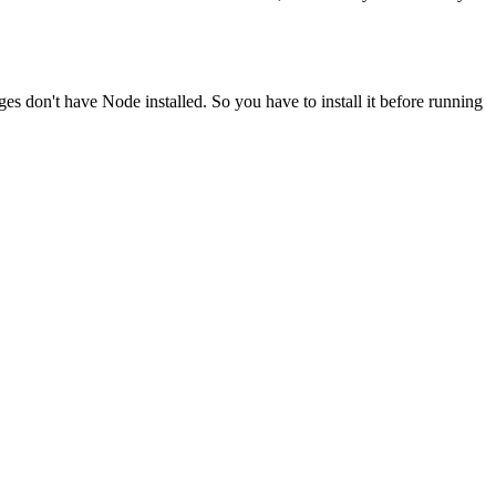
ges don't have Node installed. So you have to install it before running