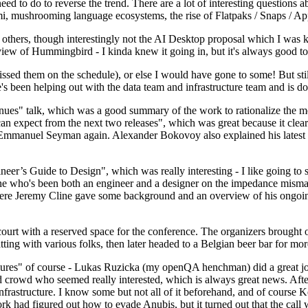
 to do to reverse the trend. There are a lot of interesting questions 
nami, mushrooming language ecosystems, the rise of Flatpaks / Snaps / A
thers, though interestingly not the AI Desktop proposal which I was ki
iew of Hummingbird - I kinda knew it going in, but it's always good to 
ed them on the schedule), or else I would have gone to some! But still
e's been helping out with the data team and infrastructure team and is 
nues" talk, which was a good summary of the work to rationalize the mes
an expect from the next two releases", which was great because it clea
 Emmanuel Seyman again. Alexander Bokovoy also explained his latest aut
er’s Guide to Design", which was really interesting - I like going to s
omeone who's been both an engineer and a designer on the impedance mismat
here Jeremy Cline gave some background and an overview of his ongoing 
 court with a reserved space for the conference. The organizers brought 
ing with various folks, then later headed to a Belgian beer bar for more
lures" of course - Lukas Ruzicka (my openQA henchman) did a great job
 crowd who seemed really interested, which is always great news. After
nfrastructure. I know some but not all of it beforehand, and of course 
rk had figured out how to evade Anubis, but it turned out that the call w