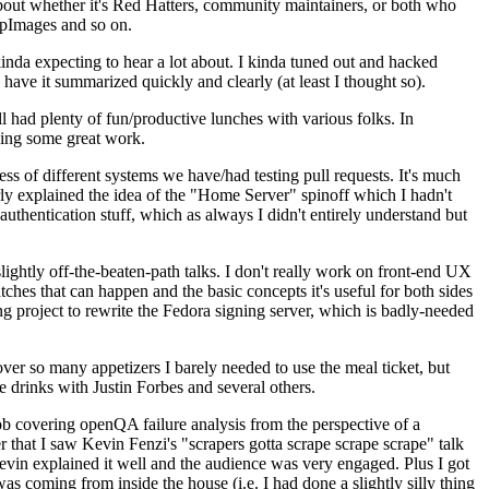
about whether it's Red Hatters, community maintainers, or both who
ppImages and so on.
nda expecting to hear a lot about. I kinda tuned out and hacked
have it summarized quickly and clearly (at least I thought so).
 had plenty of fun/productive lunches with various folks. In
doing some great work.
s of different systems we have/had testing pull requests. It's much
rly explained the idea of the "Home Server" spinoff which I hadn't
hentication stuff, which as always I didn't entirely understand but
lightly off-the-beaten-path talks. I don't really work on front-end UX
ches that can happen and the basic concepts it's useful for both sides
project to rewrite the Fedora signing server, which is badly-needed
over so many appetizers I barely needed to use the meal ticket, but
 drinks with Justin Forbes and several others.
 covering openQA failure analysis from the perspective of a
 that I saw Kevin Fenzi's "scrapers gotta scrape scrape scrape" talk
Kevin explained it well and the audience was very engaged. Plus I got
as coming from inside the house (i.e. I had done a slightly silly thing