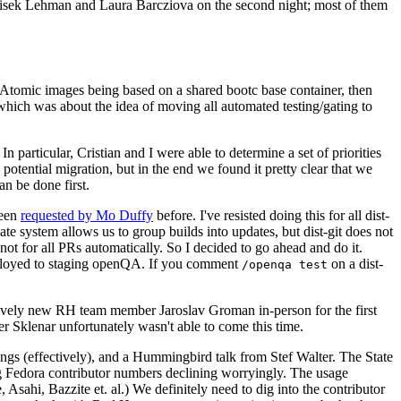
ntisek Lehman and Laura Barcziova on the second night; most of them
e Atomic images being based on a shared bootc base container, then
hich was about the idea of moving all automated testing/gating to
 particular, Cristian and I were able to determine a set of priorities
potential migration, but in the end we found it pretty clear that we
an be done first.
been
requested by Mo Duffy
before. I've resisted doing this for all dist-
e system allows us to group builds into updates, but dist-git does not
ot for all PRs automatically. So I decided to go ahead and do it.
deployed to staging openQA. If you comment
on a dist-
/openqa test
atively new RH team member Jaroslav Groman in-person for the first
er Sklenar unfortunately wasn't able to come this time.
gs (effectively), and a Hummingbird talk from Stef Walter. The State
ng Fedora contributor numbers declining worryingly. The usage
ahi, Bazzite et. al.) We definitely need to dig into the contributor