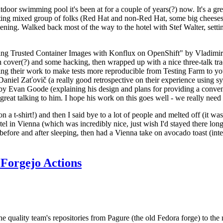
door swimming pool it's been at for a couple of years(?) now. It's a gr
resting mixed group of folks (Red Hat and non-Red Hat, some big cheese
ening. Walked back most of the way to the hotel with Stef Walter, setting 
ding Trusted Container Images with Konflux on OpenShift" by Vladimir
oth cover(?) and some hacking, then wrapped up with a nice three-talk 
ring their work to make tests more reproducible from Testing Farm to 
el Zaťovič (a really good retrospective on their experience using sysex
y Evan Goode (explaining his design and plans for providing a conveni
as great talking to him. I hope his work on this goes well - we really need
n a t-shirt!) and then I said bye to a lot of people and melted off (it was
l in Vienna (which was incredibly nice, just wish I'd stayed there long
 before and after sleeping, then had a Vienna take on avocado toast (inter
Forgejo Actions
he quality team's repositories from Pagure (the old Fedora forge) to the