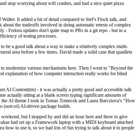
y and stop worrying about wifi crashes, and had a nice quiet pizza
alter. It added a bit of detail compared to Stef's Flock talk, and
k about the tradeoffs involved in doing automatic retests of complex
tly - Fedora updates don't quite map to PRs in a git repo - but in a
ficiency of testing processes.
o be a good talk about a way to make a relatively complex multi-
eneral area before a few times. David made a solid case that quadlets
ing to modernize various mechanisms here. Then I went to "Beyond the
od explanation of how computer interaction really works for blind
AI Content(tm) - it was actually a pretty good and accessible talk
me actually sitting at a blank screen typing significant amounts of
g with the AI theme I took in Tomas Tomecek and Laura Barcziova's "How
o (sort-of) AI-driven package builds.
 weekend, but I stopped by and did an hour here and there to give
all. Lukas had set up a Framework laptop with a MIDI keyboard attached
a how to use it, so we had lots of fun trying to talk about it to people