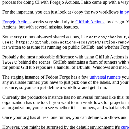
process for doing CI with Forgejo Actions. I also came up with a way 
For the impatient, you can just look at / copy the two workflows
in p
Forgejo Actions
works very similarly to
GitHub Actions
, by design. 
Actions, but with several missing features.
Some very commonly-used shared actions, like
,
actions/checkout
uses: https://github.com/actions-ecosystem/action-remov
it's written to assume it's running on public GitHub, and whether Forgej
Probably the most noticeable difference with using GitHub Actions is
; behind the scenes, GitHub maintains a farm of runners with 
latest
for public GitHub repos are a handful of Ubuntu, Windows and macO
The staging instance of Fedora Forge has a few
universal runners
you 
any available runner; you have to just pick one of the labels, and your
instance, so you can just define a workflow and get it run.
Currently the production instance has no universal runners like this; 
organization has one too. If you want to run workflows for projects in a 
an organization, you can see whether it has runners, and what labels t
Once your org has at least one runner, you can define workflows and t
However, you might be surprised by the default environment: it's
cur