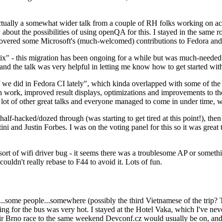
ually a somewhat wider talk from a couple of RH folks working on access
ly about the possibilities of using openQA for this. I stayed in the same
vered some Microsoft's (much-welcomed) contributions to Fedora and 
" - this migration has been ongoing for a while but was much-needed as
nd the talk was very helpful in letting me know how to get started with
e did in Fedora CI lately", which kinda overlapped with some of the full-
on work, improved result displays, optimizations and improvements to t
 a lot of other great talks and everyone managed to come in under time,
alf-hacked/dozed through (was starting to get tired at this point!), t
and Justin Forbes. I was on the voting panel for this so it was great t
sort of wifi driver bug - it seems there was a troublesome AP or someth
ouldn't really rebase to F44 to avoid it. Lots of fun.
..some people...somewhere (possibly the third Vietnamese of the trip? 
ng for the bus was very hot. I stayed at the Hotel Vaka, which I've neve
 Brno race to the same weekend Devconf.cz would usually be on, and t