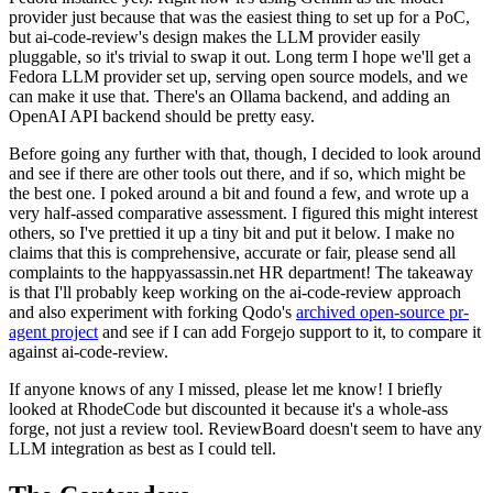
provider just because that was the easiest thing to set up for a PoC,
but ai-code-review's design makes the LLM provider easily
pluggable, so it's trivial to swap it out. Long term I hope we'll get a
Fedora LLM provider set up, serving open source models, and we
can make it use that. There's an Ollama backend, and adding an
OpenAI API backend should be pretty easy.
Before going any further with that, though, I decided to look around
and see if there are other tools out there, and if so, which might be
the best one. I poked around a bit and found a few, and wrote up a
very half-assed comparative assessment. I figured this might interest
others, so I've prettied it up a tiny bit and put it below. I make no
claims that this is comprehensive, accurate or fair, please send all
complaints to the happyassassin.net HR department! The takeaway
is that I'll probably keep working on the ai-code-review approach
and also experiment with forking Qodo's
archived open-source pr-
agent project
and see if I can add Forgejo support to it, to compare it
against ai-code-review.
If anyone knows of any I missed, please let me know! I briefly
looked at RhodeCode but discounted it because it's a whole-ass
forge, not just a review tool. ReviewBoard doesn't seem to have any
LLM integration as best as I could tell.