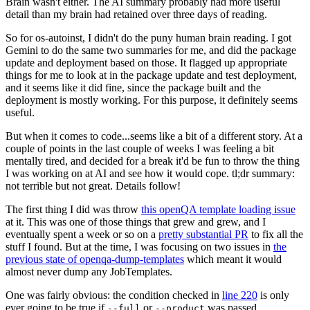
Brain wasn't either. The AI summary probably had more useful
detail than my brain had retained over three days of reading.
So for os-autoinst, I didn't do the puny human brain reading. I got
Gemini to do the same two summaries for me, and did the package
update and deployment based on those. It flagged up appropriate
things for me to look at in the package update and test deployment,
and it seems like it did fine, since the package built and the
deployment is mostly working. For this purpose, it definitely seems
useful.
But when it comes to code...seems like a bit of a different story. At a
couple of points in the last couple of weeks I was feeling a bit
mentally tired, and decided for a break it'd be fun to throw the thing
I was working on at AI and see how it would cope. tl;dr summary:
not terrible but not great. Details follow!
The first thing I did was throw
this openQA template loading issue
at it. This was one of those things that grew and grew, and I
eventually spent a week or so on a
pretty substantial PR
to fix all the
stuff I found. But at the time, I was focusing on two issues in
the
previous state of openqa-dump-templates
which meant it would
almost never dump any JobTemplates.
One was fairly obvious: the condition checked in
line 220
is only
ever going to be true if
or
was passed.
--full
--product