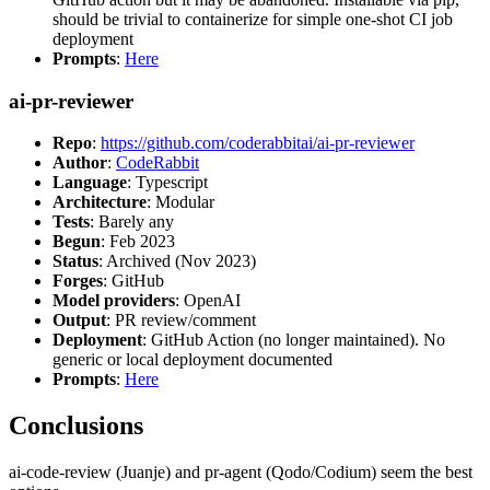
should be trivial to containerize for simple one-shot CI job
deployment
Prompts
:
Here
ai-pr-reviewer
Repo
:
https://github.com/coderabbitai/ai-pr-reviewer
Author
:
CodeRabbit
Language
: Typescript
Architecture
: Modular
Tests
: Barely any
Begun
: Feb 2023
Status
: Archived (Nov 2023)
Forges
: GitHub
Model providers
: OpenAI
Output
: PR review/comment
Deployment
: GitHub Action (no longer maintained). No
generic or local deployment documented
Prompts
:
Here
Conclusions
ai-code-review (Juanje) and pr-agent (Qodo/Codium) seem the best