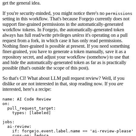
get the general idea.
If you're security-minded, you might notice there's no
permissions
setting in this workflow. That's because Forgejo currently does not
support fine-grained permissions in the automatically-generated
workflow tokens. In Forgejo, the automatically-generated token
always has full read/write privileges
unless
it's operating on a pull
request from a fork, in which case it has only read permissions.
Nothing finer-grained is possible at present. If you need something
finer-grained, you have to generate a token manually, save it as a
repository secret, and adjust your workflow (somehow) to use that
and hide the automatically-generated token as far as is practically
possible (that's outside the scope of this post).
So that's CI! What about LLM pull request review? Well, if you
dislike or are not interested in that, stop reading now. If you
are
interested, here's a recipe:
name
:
AI Code Review
on
:
pull_request_target
:
types
:
[
labeled
]
jobs
:
ai-review
:
if
:
forgejo.event.label.name == 'ai-review-please'
runs-on
:
fedora