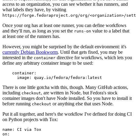
access to an organization, you can see whether it has runners, and
what labels they have, by visiting
https://forge.fedoraproject.org/org/<organization>/set
Once your org has at least one runner, you can define workflows
and they'll run, as long as you set the
value to a label that
runs-on
at least one of the runners has.
However, you might be surprised by the default environment: it's
currently Debian Bookworm
. Until that gets fixed, you may be
interested in the
directive for workflows, which lets you
container
define any arbitrary container image to be used:
container
:
image
:
quay.io/fedora/fedora:latest
There is one little gotcha with this, though. Many GitHub actions,
including
, are written in Node, but Fedora's stock
checkout
container images don't have Node installed. So you have to install it
before running
or anything else that uses Node.
checkout
Put it all together, and here's the workflow I've defined for doing CI
on Python projects with Tox:
name
:
CI via Tox
on
: