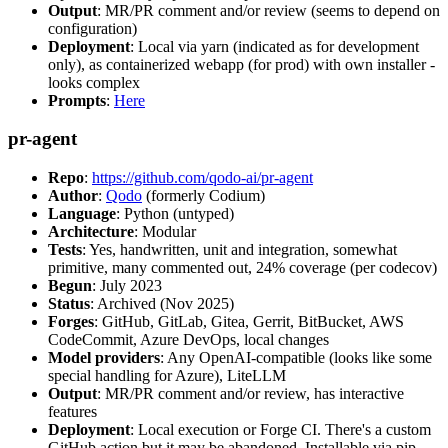
Output
: MR/PR comment and/or review (seems to depend on
configuration)
Deployment
: Local via yarn (indicated as for development
only), as containerized webapp (for prod) with own installer -
looks complex
Prompts
:
Here
pr-agent
Repo
:
https://github.com/qodo-ai/pr-agent
Author
:
Qodo
(formerly Codium)
Language
: Python (untyped)
Architecture
: Modular
Tests
: Yes, handwritten, unit and integration, somewhat
primitive, many commented out, 24% coverage (per codecov)
Begun
: July 2023
Status
: Archived (Nov 2025)
Forges
: GitHub, GitLab, Gitea, Gerrit, BitBucket, AWS
CodeCommit, Azure DevOps, local changes
Model providers
: Any OpenAI-compatible (looks like some
special handling for Azure), LiteLLM
Output
: MR/PR comment and/or review, has interactive
features
Deployment
: Local execution or Forge CI. There's a custom
GitHub action but it may be abandoned. Installable via pip,