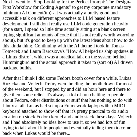
Next I went to "Stop Looking for the Perfect Prompt: The Design-
First Workflow for Coding Agents" to get my corporate mandatory
minimum AI Content(tm) - it was actually a pretty good and
accessible talk on different approaches to LLM-based feature
development. I still don't really use LLM code generation heavily
(for a start, I spend so little time actually sitting at a blank screen
typing significant amounts of code that it's not really worth worrying
about), but it's good to keep up with the latest ideas about how to do
this kinda thing. Continuing with the AI theme I took in Tomas
Tomecek and Laura Barcziova's "How AI helped us ship updates in
a Linux distro", which was a practical talk on the system behind
Hummingbird and the actual approach it takes to (sort-of) AI-driven
package builds.
After that I think I did some Fedora booth cover for a while. Lukas
Ruzicka and Vojtech Trefny were holding the booth down for most
of the weekend, but I stopped by and did an hour here and there to
give them some relief. It's always a lot of fun chatting to people
about Fedora, other distributions or stuff that has nothing to do with
Linux at all. Lukas had set up a Framework laptop with a MIDI
keyboard attached to show off that it's pretty practical to do audio
creation on stock Fedora kernel and audio stack these days; Vojtech
and I had absolutely no idea how to use it, so we had lots of fun
trying to talk about it to people and eventually telling them to come
back when Lukas would be there...