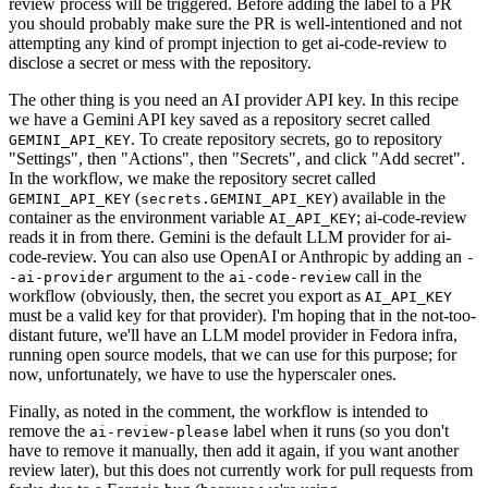
review process will be triggered. Before adding the label to a PR
you should probably make sure the PR is well-intentioned and not
attempting any kind of prompt injection to get ai-code-review to
disclose a secret or mess with the repository.
The other thing is you need an AI provider API key. In this recipe
we have a Gemini API key saved as a repository secret called
. To create repository secrets, go to repository
GEMINI_API_KEY
"Settings", then "Actions", then "Secrets", and click "Add secret".
In the workflow, we make the repository secret called
(
) available in the
GEMINI_API_KEY
secrets.GEMINI_API_KEY
container as the environment variable
; ai-code-review
AI_API_KEY
reads it in from there. Gemini is the default LLM provider for ai-
code-review. You can also use OpenAI or Anthropic by adding an
-
argument to the
call in the
-ai-provider
ai-code-review
workflow (obviously, then, the secret you export as
AI_API_KEY
must be a valid key for that provider). I'm hoping that in the not-too-
distant future, we'll have an LLM model provider in Fedora infra,
running open source models, that we can use for this purpose; for
now, unfortunately, we have to use the hyperscaler ones.
Finally, as noted in the comment, the workflow is intended to
remove the
label when it runs (so you don't
ai-review-please
have to remove it manually, then add it again, if you want another
review later), but this does not currently work for pull requests from