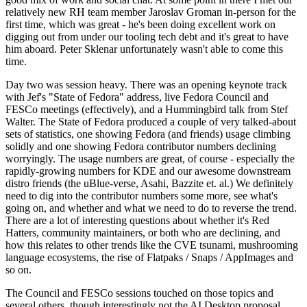
relatively new RH team member Jaroslav Groman in-person for the
first time, which was great - he's been doing excellent work on
digging out from under our tooling tech debt and it's great to have
him aboard. Peter Sklenar unfortunately wasn't able to come this
time.
Day two was session heavy. There was an opening keynote track
with Jef's "State of Fedora" address, live Fedora Council and
FESCo meetings (effectively), and a Hummingbird talk from Stef
Walter. The State of Fedora produced a couple of very talked-about
sets of statistics, one showing Fedora (and friends) usage climbing
solidly and one showing Fedora contributor numbers declining
worryingly. The usage numbers are great, of course - especially the
rapidly-growing numbers for KDE and our awesome downstream
distro friends (the uBlue-verse, Asahi, Bazzite et. al.) We definitely
need to dig into the contributor numbers some more, see what's
going on, and whether and what we need to do to reverse the trend.
There are a lot of interesting questions about whether it's Red
Hatters, community maintainers, or both who are declining, and
how this relates to other trends like the CVE tsunami, mushrooming
language ecosystems, the rise of Flatpaks / Snaps / AppImages and
so on.
The Council and FESCo sessions touched on those topics and
several others, though interestingly not the AI Desktop proposal