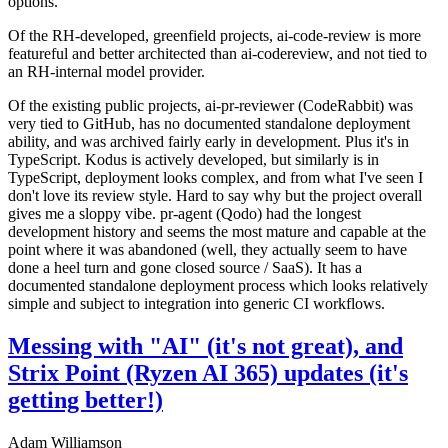
options.
Of the RH-developed, greenfield projects, ai-code-review is more
featureful and better architected than ai-codereview, and not tied to
an RH-internal model provider.
Of the existing public projects, ai-pr-reviewer (CodeRabbit) was
very tied to GitHub, has no documented standalone deployment
ability, and was archived fairly early in development. Plus it's in
TypeScript. Kodus is actively developed, but similarly is in
TypeScript, deployment looks complex, and from what I've seen I
don't love its review style. Hard to say why but the project overall
gives me a sloppy vibe. pr-agent (Qodo) had the longest
development history and seems the most mature and capable at the
point where it was abandoned (well, they actually seem to have
done a heel turn and gone closed source / SaaS). It has a
documented standalone deployment process which looks relatively
simple and subject to integration into generic CI workflows.
Messing with "AI" (it's not great), and
Strix Point (Ryzen AI 365) updates (it's
getting better!)
Adam Williamson