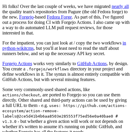
Hi folks! Over the last couple of weeks, we have migrated
nearly all
the quality team's repositories from Pagure (the old Fedora forge) to
the new,
Forgejo
-based
Fedora Forge
. As part of this, I've figured
out a process for doing CI with Forgejo Actions. I also came up with
a way to do automated LLM pull request reviews, for those
interested in that.
For the impatient, you can just look at / copy the two workflows
in
python-wikitcms
, but you'll at least need to read the stuff about
runners below, and set up the necessary API key secret.
Forgejo Actions
works very similarly to
GitHub Actions
, by design.
You create a
directory in your project and
.forgejo/workflows
define workflows in it. The syntax is almost entirely compatible with
GitHub Actions, but with several missing features.
Some very commonly-used shared actions, like
, are ported to Forgejo so you can use them
actions/checkout
directly. Other shared and third-party actions can be used by giving
a full URL to them - e.g.
uses: https://github.com/actions-
ecosystem/action-remove-
labels@2ce5d41b4b6aa8503e285553f75ed56e0a40bae0 #
- but whether a given action will work or not depends on
v1.3.0
whether it's written to assume it's running on public GitHub, and
whether Forgejo has all the features it needs.