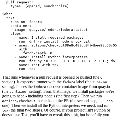
pull_request
:
types
:
[
opened
,
synchronize
]
jobs
:
tox
:
runs-on
:
fedora
container
:
image
:
quay.io/fedora/fedora:latest
steps
:
-
name
:
Install required packages
run
:
dnf -y install nodejs tox git
-
uses
:
actions/checkout@8e8c483db84b4bee98b60c05
with
:
fetch-depth
:
0
-
name
:
Install Python interpreters
run
:
for py in 3.6 3.9 3.10 3.11 3.12 3.13; do 
-
name
:
Test with tox
run
:
tox
That runs whenever a pull request is opened or pushed (the
on
section). It expects a runner with the
label (the
fedora
runs-on
setting). It uses the
container image from quay.io
fedora:latest
(the
setting). From that image, we install packages we're
container
going to need - including nodejs (the first step). Then we run
to check out the PR (the second step, the
actions/checkout
uses
one). Then we install all the Python interpreters we need, and run
(the final two steps). Of course, if your project isn't Python or
tox
doesn't use Tox, you'll have to tweak this a bit, but hopefully you