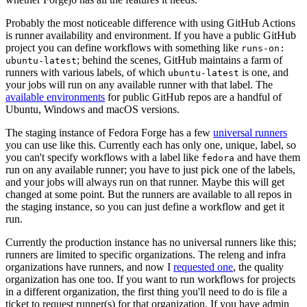
Probably the most noticeable difference with using GitHub Actions
is runner availability and environment. If you have a public GitHub
project you can define workflows with something like
runs-on:
; behind the scenes, GitHub maintains a farm of
ubuntu-latest
runners with various labels, of which
is one, and
ubuntu-latest
your jobs will run on any available runner with that label. The
available environments
for public GitHub repos are a handful of
Ubuntu, Windows and macOS versions.
The staging instance of Fedora Forge has a few
universal runners
you can use like this. Currently each has only one, unique, label, so
you can't specify workflows with a label like
and have them
fedora
run on any available runner; you have to just pick one of the labels,
and your jobs will always run on that runner. Maybe this will get
changed at some point. But the runners are available to all repos in
the staging instance, so you can just define a workflow and get it
run.
Currently the production instance has no universal runners like this;
runners are limited to specific organizations. The releng and infra
organizations have runners, and now I
requested one
, the quality
organization has one too. If you want to run workflows for projects
in a different organization, the first thing you'll need to do is file a
ticket to request runner(s) for that organization. If you have admin