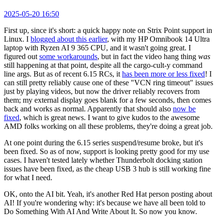
2025-05-20 16:50
First up, since it's short: a quick happy note on Strix Point support in
Linux. I
blogged about this earlier
, with my HP Omnibook 14 Ultra
laptop with Ryzen AI 9 365 CPU, and it wasn't going great. I
figured out
some workarounds
, but in fact the video hang thing
was
still happening at that point, despite all the cargo-cult-y command
line args. But as of recent 6.15 RCs, it
has been more or less fixed
! I
can still pretty reliably cause one of these "VCN ring timeout" issues
just by playing videos, but now the driver reliably recovers from
them; my external display goes blank for a few seconds, then comes
back and works as normal. Apparently that should also
now be
fixed
, which is great news. I want to give kudos to the awesome
AMD folks working on all these problems, they're doing a great job.
At one point during the 6.15 series suspend/resume broke, but it's
been fixed. So as of now, support is looking pretty good for my use
cases. I haven't tested lately whether Thunderbolt docking station
issues have been fixed, as the cheap USB 3 hub is still working fine
for what I need.
OK, onto the AI bit. Yeah, it's another Red Hat person posting about
AI! If you're wondering why: it's because we have all been told to
Do Something With AI And Write About It. So now you know.