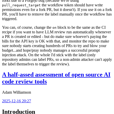
forks due to a Forgejo bug (because we're using
the workflow token should have write
pull_request_target
permissions even for a fork PR, but it doesn't). If you use it on a fork
PR, you'll have to remove the label manually once the workflow has
triggered.
You can, of course, change the
block to be the same as the CI
on
recipe if you want to have LLM review run automatically whenever
a PR is created or edited - but do make sure whoever's paying the
bills for the API key is OK with that, and monitor the repo to make
sure nobody starts creating hundreds of PRs to try and blow your
budget...and hope/pray nobody manages a successful prompt
injection attack. On the whole I'd stick with the label (only
repository admins can label PRs, so a non-admin attacker can't apply
the label themselves to trigger the review).
A half-assed assessment of open source AI
code review tools
Adam Williamson
2025-12-16 20:27
Introduction