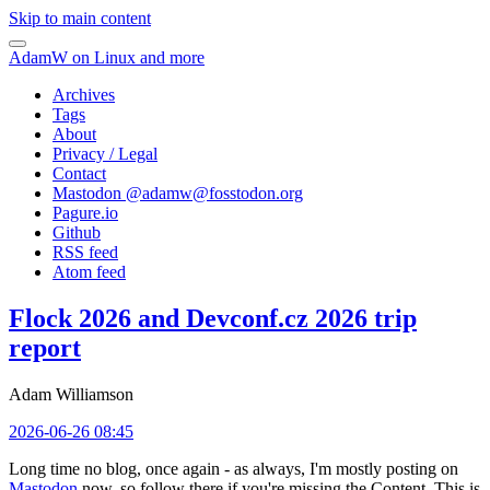
Skip to main content
AdamW on Linux and more
Archives
Tags
About
Privacy / Legal
Contact
Mastodon @
adamw@fosstodon.org
Pagure.io
Github
RSS feed
Atom feed
Flock 2026 and Devconf.cz 2026 trip
report
Adam Williamson
2026-06-26 08:45
Long time no blog, once again - as always, I'm mostly posting on
Mastodon
now, so follow there if you're missing the Content. This is