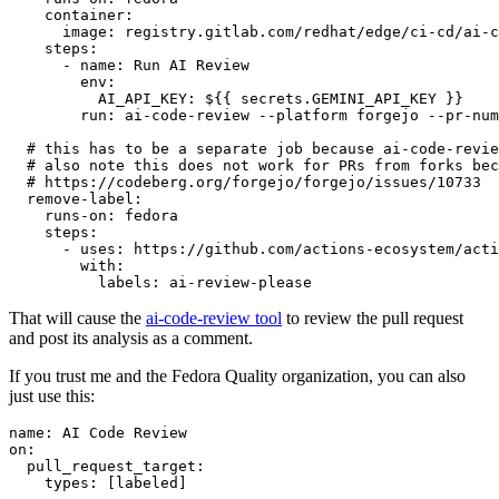
container
:
image
:
registry.gitlab.com/redhat/edge/ci-cd/ai-c
steps
:
-
name
:
Run AI Review
env
:
AI_API_KEY
:
${{ secrets.GEMINI_API_KEY }}
run
:
ai-code-review --platform forgejo --pr-num
# this has to be a separate job because ai-code-revie
# also note this does not work for PRs from forks bec
# https://codeberg.org/forgejo/forgejo/issues/10733
remove-label
:
runs-on
:
fedora
steps
:
-
uses
:
https://github.com/actions-ecosystem/acti
with
:
labels
:
ai-review-please
That will cause the
ai-code-review tool
to review the pull request
and post its analysis as a comment.
If you trust me and the Fedora Quality organization, you can also
just use this:
name
:
AI Code Review
on
:
pull_request_target
:
types
:
[
labeled
]