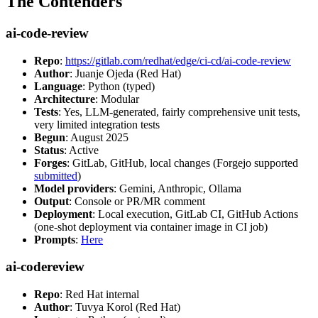
The Contenders
ai-code-review
Repo
:
https://gitlab.com/redhat/edge/ci-cd/ai-code-review
Author
: Juanje Ojeda (Red Hat)
Language
: Python (typed)
Architecture
: Modular
Tests
: Yes, LLM-generated, fairly comprehensive unit tests,
very limited integration tests
Begun
: August 2025
Status
: Active
Forges
: GitLab, GitHub, local changes (Forgejo supported
submitted
)
Model providers
: Gemini, Anthropic, Ollama
Output
: Console or PR/MR comment
Deployment
: Local execution, GitLab CI, GitHub Actions
(one-shot deployment via container image in CI job)
Prompts
:
Here
ai-codereview
Repo
: Red Hat internal
Author
: Tuvya Korol (Red Hat)