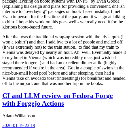
package layering on bootc systems with DNF5" by Evan Goode
(explaining his design and plans for providing a convenient, dnf-ish
interface to "overlaying" packages on bootc-based installs). I met
Evan in person for the first time at the party, and it was great talking
to him. I hope his work on this goes well - we really need it for the
glorious bootc-based future.
After that was the traditional wrap-up session with the trivia quiz (I
won a t-shirt!) and then I said bye to a lot of people and melted off
(it was extremely hot) to the train station...to find that my train to
Vienna was delayed by nearly an hour. Ah, well. Eventually made it
to my hotel in Vienna (which was incredibly nice, just wish I'd
stayed there longer...) and had an excellent dinner at Iki (highly
recommended if you're in the area). Got in a couple of swims in the
nice-but-small hotel pool before and after sleeping, then had a
Vienna take on avocado toast (interesting!) for breakfast and headed
off to the airport, and that was another trip in the books.
CI and LLM review on Fedora Forge
with Forgejo Actions
Adam Williamson
2026-01-19 23:19