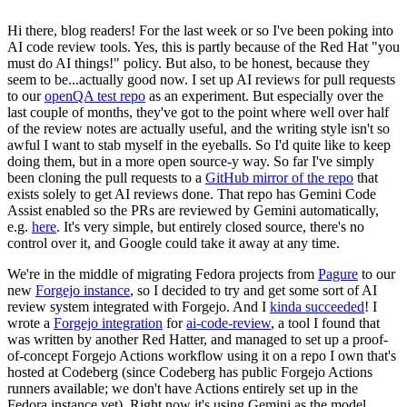
Hi there, blog readers! For the last week or so I've been poking into
AI code review tools. Yes, this is partly because of the Red Hat "you
must do AI things!" policy. But also, to be honest, because they
seem to be...actually good now. I set up AI reviews for pull requests
to our
openQA test repo
as an experiment. But especially over the
last couple of months, they've got to the point where well over half
of the review notes are actually useful, and the writing style isn't so
awful I want to stab myself in the eyeballs. So I'd quite like to keep
doing them, but in a more open source-y way. So far I've simply
been cloning the pull requests to a
GitHub mirror of the repo
that
exists solely to get AI reviews done. That repo has Gemini Code
Assist enabled so the PRs are reviewed by Gemini automatically,
e.g.
here
. It's very simple, but entirely closed source, there's no
control over it, and Google could take it away at any time.
We're in the middle of migrating Fedora projects from
Pagure
to our
new
Forgejo instance
, so I decided to try and get some sort of AI
review system integrated with Forgejo. And I
kinda succeeded
! I
wrote a
Forgejo integration
for
ai-code-review
, a tool I found that
was written by another Red Hatter, and managed to set up a proof-
of-concept Forgejo Actions workflow using it on a repo I own that's
hosted at Codeberg (since Codeberg has public Forgejo Actions
runners available; we don't have Actions entirely set up in the
Fedora instance yet). Right now it's using Gemini as the model