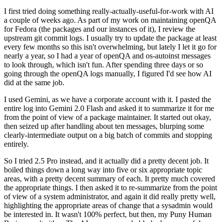
I first tried doing something really-actually-useful-for-work with AI
a couple of weeks ago. As part of my work on maintaining openQA
for Fedora (the packages and our instances of it), I review the
upstream git commit logs. I usually try to update the package at least
every few months so this isn't overwhelming, but lately I let it go for
nearly a year, so I had a year of openQA and os-autoinst messages
to look through, which isn't fun. After spending three days or so
going through the openQA logs manually, I figured I'd see how AI
did at the same job.
I used Gemini, as we have a corporate account with it. I pasted the
entire log into Gemini 2.0 Flash and asked it to summarize it for me
from the point of view of a package maintainer. It started out okay,
then seized up after handling about ten messages, blurping some
clearly-intermediate output on a big batch of commits and stopping
entirely.
So I tried 2.5 Pro instead, and it actually did a pretty decent job. It
boiled things down a long way into five or six appropriate topic
areas, with a pretty decent summary of each. It pretty much covered
the appropriate things. I then asked it to re-summarize from the point
of view of a system administrator, and again it did really pretty well,
highlighting the appropriate areas of change that a sysadmin would
be interested in. It wasn't 100% perfect, but then, my Puny Human