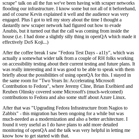
scrape" talk on all the fun we've been having with scraper networks
flooding our infrastructure. I know some but not all of it beforehand,
and of course Kevin explained it well and the audience was very
engaged. Plus I got to tell my story about the time I thought a
dastardly new scraper network had figured out how to evade
Anubis, but it turned out that the call was coming from inside the
house (i.e. I had done a slightly silly thing in openQA which made it
effectively DoS Koji...)
After the coffee break I saw "Fedora Test Days - a11y", which was
actually a somewhat wider talk from a couple of RH folks working
on accessibility testing about their current testing and future plans. It
was really interesting and it was good to be able to speak with them
briefly about the possibilities of using openQA for this. I stayed in
the same room for "Two Years In: Accelerating Microsoft
Contribution to Fedora", where Jeremy Cline, Brian Exelbierd and
Reuben Olinsky covered some Microsoft's (much-welcomed)
contributions to Fedora and also some stuff about Azure Linux.
After that was "Upgrading Fedora Infrastructure from Nagios to
Zabbix" - this migration has been ongoing for a while but was
much-needed as a modernization and also a better architecture. I
found it very useful as I do have plans to add more detailed
monitoring of openQA and the talk was very helpful in letting me
know how to get started with that.