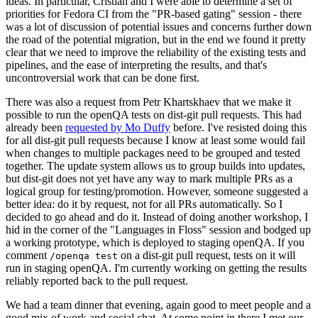
ideas. In particular, Cristian and I were able to determine a set of
priorities for Fedora CI from the "PR-based gating" session - there
was a lot of discussion of potential issues and concerns further down
the road of the potential migration, but in the end we found it pretty
clear that we need to improve the reliability of the existing tests and
pipelines, and the ease of interpreting the results, and that's
uncontroversial work that can be done first.
There was also a request from Petr Khartskhaev that we make it
possible to run the openQA tests on dist-git pull requests. This had
already been
requested by Mo Duffy
before. I've resisted doing this
for all dist-git pull requests because I know at least some would fail
when changes to multiple packages need to be grouped and tested
together. The update system allows us to group builds into updates,
but dist-git does not yet have any way to mark multiple PRs as a
logical group for testing/promotion. However, someone suggested a
better idea: do it by request, not for all PRs automatically. So I
decided to go ahead and do it. Instead of doing another workshop, I
hid in the corner of the "Languages in Floss" session and bodged up
a working prototype, which is deployed to staging openQA. If you
comment
on a dist-git pull request, tests on it will
/openqa test
run in staging openQA. I'm currently working on getting the results
reliably reported back to the pull request.
We had a team dinner that evening, again good to meet people and a
good mix of work and social chat. At some point in there I met our