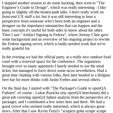
I skipped another session to do some hacking, then went to "The
Engineer’s Guide to Design", which was really interesting - I like
going to slightly off-the-beaten-path talks. I don't really work on
front-end UX stuff a lot, but it was still interesting to hear a
perspective from someone who's been both an engineer and a
designer on the impedance mismatches that can happen and the
basic concepts it's useful for both sides to know about the other.
Then I saw "Artifact Signing in Fedora", where Jeremy Cline gave
some background and an overview of his ongoing project to rewrite
the Fedora signing server, which is badly-needed work that we're
really grateful for.
In the evening we had the official party, at a really nice outdoor food
court with a reserved space for the conference. The organizers
brought over so many appetizers I barely needed to use the meal
ticket, but managed to force down some tacos nevertheless. Had a
great time chatting with various folks, then later headed to a Belgian
beer bar for more drinks with Justin Forbes and several others.
On the final day I started with "The Packager's Guide to openQA
Failures" of course - Lukas Ruzicka (my openQA henchman) did a
great job covering openQA failure analysis from the perspective of a
packager, and I contributed a few notes here and there. We had a
good crowd who seemed really interested, which is always great
news. After that I saw Kevin Fenzi's "scrapers gotta scrape scrape