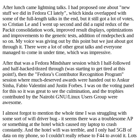
After lunch came lightning talks. I had proposed one about "new
stuff we did in Fedora CI lately", which kinda overlapped with
some of the full-length talks in the end, but it still got a lot of votes,
so Cristian Le and I went up second and did a rapid redux of the
Packit consolidation work, improved result displays, optimizations
and improvements to the generic tests, addition of rmdepcheck and
so on. My voice was giving out by this point but we just about got
through it. There were a lot of other great talks and everyone
managed to come in under time, which was impressive.
After that was a Fedora Mindshare session which I half-followed
and half-hacked/dozed through (was starting to get tired at this
point!), then the "Fedora’s Contributor Recognition Program"
session where much-deserved awards were handed out to Ankur
Sinha, Fabio Valentini and Justin Forbes. I was on the voting panel
for this so it was great to see the culmination, and the trophies
contributed by the Nairobi GNU/Linux Users Group were
awesome.
I almost forgot to mention the whole time I was struggling with
some sort of wifi driver bug - it seems there was a troublesome AP
or something at the hotel which caused my laptop to crash
constantly. And the hotel wifi was terrible, and I only had 5GB of
data on my phone, so I couldn't really rebase to F44 to avoid it. Lots