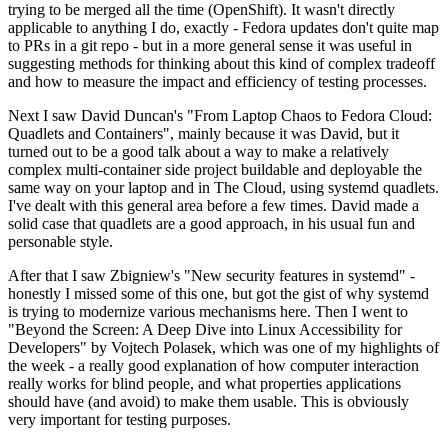
trying to be merged all the time (OpenShift). It wasn't directly
applicable to anything I do, exactly - Fedora updates don't quite map
to PRs in a git repo - but in a more general sense it was useful in
suggesting methods for thinking about this kind of complex tradeoff
and how to measure the impact and efficiency of testing processes.
Next I saw David Duncan's "From Laptop Chaos to Fedora Cloud:
Quadlets and Containers", mainly because it was David, but it
turned out to be a good talk about a way to make a relatively
complex multi-container side project buildable and deployable the
same way on your laptop and in The Cloud, using systemd quadlets.
I've dealt with this general area before a few times. David made a
solid case that quadlets are a good approach, in his usual fun and
personable style.
After that I saw Zbigniew's "New security features in systemd" -
honestly I missed some of this one, but got the gist of why systemd
is trying to modernize various mechanisms here. Then I went to
"Beyond the Screen: A Deep Dive into Linux Accessibility for
Developers" by Vojtech Polasek, which was one of my highlights of
the week - a really good explanation of how computer interaction
really works for blind people, and what properties applications
should have (and avoid) to make them usable. This is obviously
very important for testing purposes.