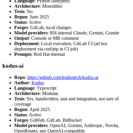
Language
: Python (untyped)
Architecture
: Monolithic
Tests
: No
Begun
: June 2025
Status
: Active
Forges
: GitLab, local changes
Model providers
: RH-internal Claude, Gemini, Granite
Output
: Console or MR comment
Deployment
: Local execution, GitLab CI (ad hoc
deployment via curl/pip in CI job)
Prompts
: Red Hat internal
kodus-ai
Repo
:
https://github.com/kodustech/kodus-ai
Author
:
Kodus
Language
: Typescript
Architecture
: Modular
Tests
: Yes, handwritten, unit and integration, not sure of
coverage
Begun
: April 2025
Status
: Active
Forges
: GitHub, GitLab, BitBucket
Model providers
: OpenAI, Gemini, Anthropic, Novita,
OpenRouter, any OpenAI-compatible