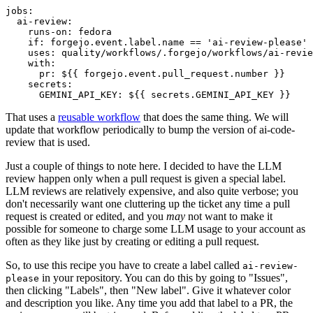
jobs
:
ai-review
:
runs-on
:
fedora
if
:
forgejo.event.label.name == 'ai-review-please'
uses
:
quality/workflows/.forgejo/workflows/ai-revie
with
:
pr
:
${{ forgejo.event.pull_request.number }}
secrets
:
GEMINI_API_KEY
:
${{ secrets.GEMINI_API_KEY }}
That uses a
reusable workflow
that does the same thing. We will
update that workflow periodically to bump the version of ai-code-
review that is used.
Just a couple of things to note here. I decided to have the LLM
review happen only when a pull request is given a special label.
LLM reviews are relatively expensive, and also quite verbose; you
don't necessarily want one cluttering up the ticket any time a pull
request is created or edited, and you
may
not want to make it
possible for someone to charge some LLM usage to your account as
often as they like just by creating or editing a pull request.
So, to use this recipe you have to create a label called
ai-review-
in your repository. You can do this by going to "Issues",
please
then clicking "Labels", then "New label". Give it whatever color
and description you like. Any time you add that label to a PR, the