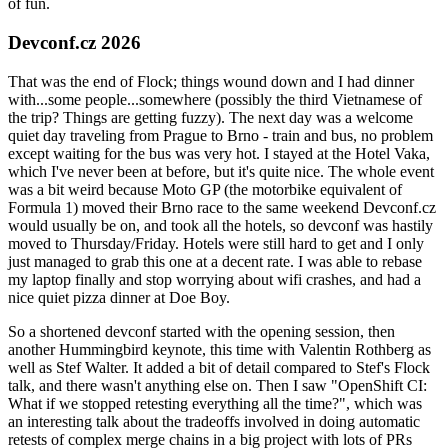
of fun.
Devconf.cz 2026
That was the end of Flock; things wound down and I had dinner
with...some people...somewhere (possibly the third Vietnamese of
the trip? Things are getting fuzzy). The next day was a welcome
quiet day traveling from Prague to Brno - train and bus, no problem
except waiting for the bus was very hot. I stayed at the Hotel Vaka,
which I've never been at before, but it's quite nice. The whole event
was a bit weird because Moto GP (the motorbike equivalent of
Formula 1) moved their Brno race to the same weekend Devconf.cz
would usually be on, and took all the hotels, so devconf was hastily
moved to Thursday/Friday. Hotels were still hard to get and I only
just managed to grab this one at a decent rate. I was able to rebase
my laptop finally and stop worrying about wifi crashes, and had a
nice quiet pizza dinner at Doe Boy.
So a shortened devconf started with the opening session, then
another Hummingbird keynote, this time with Valentin Rothberg as
well as Stef Walter. It added a bit of detail compared to Stef's Flock
talk, and there wasn't anything else on. Then I saw "OpenShift CI:
What if we stopped retesting everything all the time?", which was
an interesting talk about the tradeoffs involved in doing automatic
retests of complex merge chains in a big project with lots of PRs