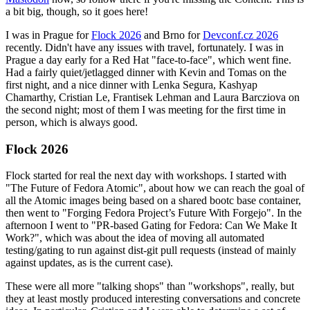
a bit big, though, so it goes here!
I was in Prague for
Flock 2026
and Brno for
Devconf.cz 2026
recently. Didn't have any issues with travel, fortunately. I was in
Prague a day early for a Red Hat "face-to-face", which went fine.
Had a fairly quiet/jetlagged dinner with Kevin and Tomas on the
first night, and a nice dinner with Lenka Segura, Kashyap
Chamarthy, Cristian Le, Frantisek Lehman and Laura Barcziova on
the second night; most of them I was meeting for the first time in
person, which is always good.
Flock 2026
Flock started for real the next day with workshops. I started with
"The Future of Fedora Atomic", about how we can reach the goal of
all the Atomic images being based on a shared bootc base container,
then went to "Forging Fedora Project’s Future With Forgejo". In the
afternoon I went to "PR-based Gating for Fedora: Can We Make It
Work?", which was about the idea of moving all automated
testing/gating to run against dist-git pull requests (instead of mainly
against updates, as is the current case).
These were all more "talking shops" than "workshops", really, but
they at least mostly produced interesting conversations and concrete