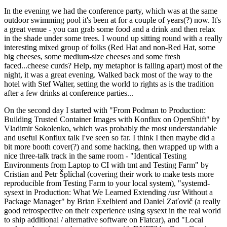
In the evening we had the conference party, which was at the same
outdoor swimming pool it's been at for a couple of years(?) now. It's
a great venue - you can grab some food and a drink and then relax
in the shade under some trees. I wound up sitting round with a really
interesting mixed group of folks (Red Hat and non-Red Hat, some
big cheeses, some medium-size cheeses and some fresh
faced...cheese curds? Help, my metaphor is falling apart) most of the
night, it was a great evening. Walked back most of the way to the
hotel with Stef Walter, setting the world to rights as is the tradition
after a few drinks at conference parties...
On the second day I started with "From Podman to Production:
Building Trusted Container Images with Konflux on OpenShift" by
Vladimir Sokolenko, which was probably the most understandable
and useful Konflux talk I've seen so far. I think I then maybe did a
bit more booth cover(?) and some hacking, then wrapped up with a
nice three-talk track in the same room - "Identical Testing
Environments from Laptop to CI with tmt and Testing Farm" by
Cristian and Petr Šplíchal (covering their work to make tests more
reproducible from Testing Farm to your local system), "systemd-
sysext in Production: What We Learned Extending /usr Without a
Package Manager" by Brian Exelbierd and Daniel Zaťovič (a really
good retrospective on their experience using sysext in the real world
to ship additional / alternative software on Flatcar), and "Local