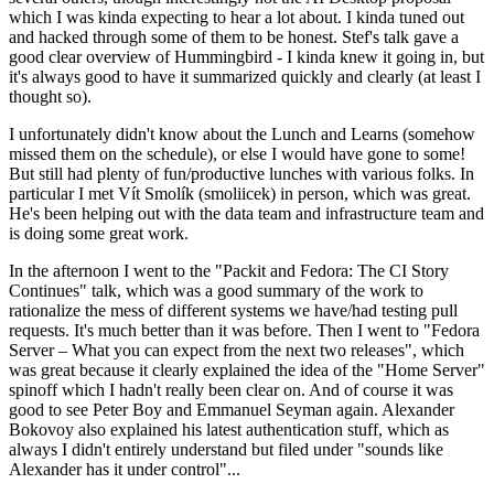
which I was kinda expecting to hear a lot about. I kinda tuned out
and hacked through some of them to be honest. Stef's talk gave a
good clear overview of Hummingbird - I kinda knew it going in, but
it's always good to have it summarized quickly and clearly (at least I
thought so).
I unfortunately didn't know about the Lunch and Learns (somehow
missed them on the schedule), or else I would have gone to some!
But still had plenty of fun/productive lunches with various folks. In
particular I met Vít Smolík (smoliicek) in person, which was great.
He's been helping out with the data team and infrastructure team and
is doing some great work.
In the afternoon I went to the "Packit and Fedora: The CI Story
Continues" talk, which was a good summary of the work to
rationalize the mess of different systems we have/had testing pull
requests. It's much better than it was before. Then I went to "Fedora
Server – What you can expect from the next two releases", which
was great because it clearly explained the idea of the "Home Server"
spinoff which I hadn't really been clear on. And of course it was
good to see Peter Boy and Emmanuel Seyman again. Alexander
Bokovoy also explained his latest authentication stuff, which as
always I didn't entirely understand but filed under "sounds like
Alexander has it under control"...