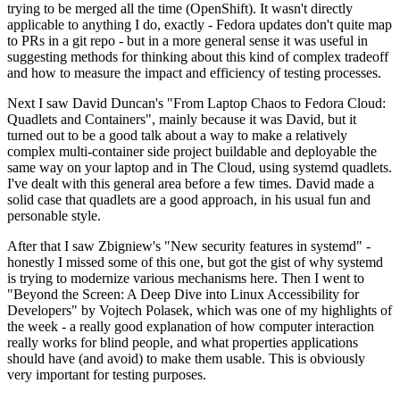
trying to be merged all the time (OpenShift). It wasn't directly
applicable to anything I do, exactly - Fedora updates don't quite map
to PRs in a git repo - but in a more general sense it was useful in
suggesting methods for thinking about this kind of complex tradeoff
and how to measure the impact and efficiency of testing processes.
Next I saw David Duncan's "From Laptop Chaos to Fedora Cloud:
Quadlets and Containers", mainly because it was David, but it
turned out to be a good talk about a way to make a relatively
complex multi-container side project buildable and deployable the
same way on your laptop and in The Cloud, using systemd quadlets.
I've dealt with this general area before a few times. David made a
solid case that quadlets are a good approach, in his usual fun and
personable style.
After that I saw Zbigniew's "New security features in systemd" -
honestly I missed some of this one, but got the gist of why systemd
is trying to modernize various mechanisms here. Then I went to
"Beyond the Screen: A Deep Dive into Linux Accessibility for
Developers" by Vojtech Polasek, which was one of my highlights of
the week - a really good explanation of how computer interaction
really works for blind people, and what properties applications
should have (and avoid) to make them usable. This is obviously
very important for testing purposes.