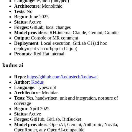
Language
: Python (untyped)
Architecture
: Monolithic
Tests
: No
Begun
: June 2025
Status
: Active
Forges
: GitLab, local changes
Model providers
: RH-internal Claude, Gemini, Granite
Output
: Console or MR comment
Deployment
: Local execution, GitLab CI (ad hoc
deployment via curl/pip in CI job)
Prompts
: Red Hat internal
kodus-ai
Repo
:
https://github.com/kodustech/kodus-ai
Author
:
Kodus
Language
: Typescript
Architecture
: Modular
Tests
: Yes, handwritten, unit and integration, not sure of
coverage
Begun
: April 2025
Status
: Active
Forges
: GitHub, GitLab, BitBucket
Model providers
: OpenAI, Gemini, Anthropic, Novita,
OpenRouter, any OpenAI-compatible