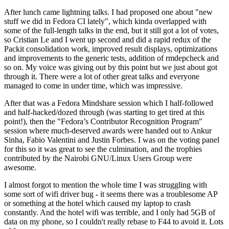
After lunch came lightning talks. I had proposed one about "new
stuff we did in Fedora CI lately", which kinda overlapped with
some of the full-length talks in the end, but it still got a lot of votes,
so Cristian Le and I went up second and did a rapid redux of the
Packit consolidation work, improved result displays, optimizations
and improvements to the generic tests, addition of rmdepcheck and
so on. My voice was giving out by this point but we just about got
through it. There were a lot of other great talks and everyone
managed to come in under time, which was impressive.
After that was a Fedora Mindshare session which I half-followed
and half-hacked/dozed through (was starting to get tired at this
point!), then the "Fedora’s Contributor Recognition Program"
session where much-deserved awards were handed out to Ankur
Sinha, Fabio Valentini and Justin Forbes. I was on the voting panel
for this so it was great to see the culmination, and the trophies
contributed by the Nairobi GNU/Linux Users Group were
awesome.
I almost forgot to mention the whole time I was struggling with
some sort of wifi driver bug - it seems there was a troublesome AP
or something at the hotel which caused my laptop to crash
constantly. And the hotel wifi was terrible, and I only had 5GB of
data on my phone, so I couldn't really rebase to F44 to avoid it. Lots