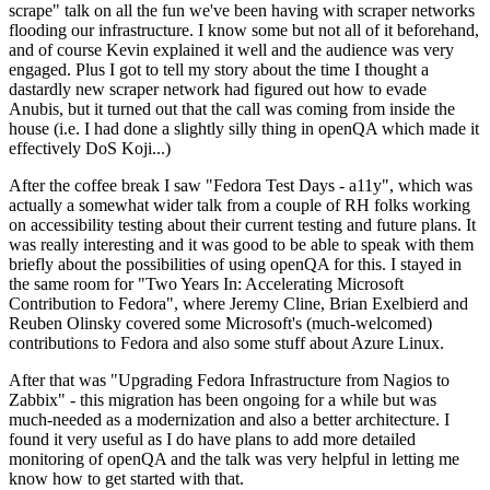
scrape" talk on all the fun we've been having with scraper networks
flooding our infrastructure. I know some but not all of it beforehand,
and of course Kevin explained it well and the audience was very
engaged. Plus I got to tell my story about the time I thought a
dastardly new scraper network had figured out how to evade
Anubis, but it turned out that the call was coming from inside the
house (i.e. I had done a slightly silly thing in openQA which made it
effectively DoS Koji...)
After the coffee break I saw "Fedora Test Days - a11y", which was
actually a somewhat wider talk from a couple of RH folks working
on accessibility testing about their current testing and future plans. It
was really interesting and it was good to be able to speak with them
briefly about the possibilities of using openQA for this. I stayed in
the same room for "Two Years In: Accelerating Microsoft
Contribution to Fedora", where Jeremy Cline, Brian Exelbierd and
Reuben Olinsky covered some Microsoft's (much-welcomed)
contributions to Fedora and also some stuff about Azure Linux.
After that was "Upgrading Fedora Infrastructure from Nagios to
Zabbix" - this migration has been ongoing for a while but was
much-needed as a modernization and also a better architecture. I
found it very useful as I do have plans to add more detailed
monitoring of openQA and the talk was very helpful in letting me
know how to get started with that.