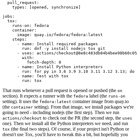
pull_request
:
types
:
[
opened
,
synchronize
]
jobs
:
tox
:
runs-on
:
fedora
container
:
image
:
quay.io/fedora/fedora:latest
steps
:
-
name
:
Install required packages
run
:
dnf -y install nodejs tox git
-
uses
:
actions/checkout@8e8c483db84b4bee98b60c05
with
:
fetch-depth
:
0
-
name
:
Install Python interpreters
run
:
for py in 3.6 3.9 3.10 3.11 3.12 3.13; do 
-
name
:
Test with tox
run
:
tox
That runs whenever a pull request is opened or pushed (the
on
section). It expects a runner with the
label (the
fedora
runs-on
setting). It uses the
container image from quay.io
fedora:latest
(the
setting). From that image, we install packages we're
container
going to need - including nodejs (the first step). Then we run
to check out the PR (the second step, the
actions/checkout
uses
one). Then we install all the Python interpreters we need, and run
(the final two steps). Of course, if your project isn't Python or
tox
doesn't use Tox, you'll have to tweak this a bit, but hopefully you