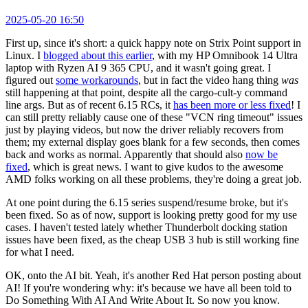
2025-05-20 16:50
First up, since it's short: a quick happy note on Strix Point support in
Linux. I
blogged about this earlier
, with my HP Omnibook 14 Ultra
laptop with Ryzen AI 9 365 CPU, and it wasn't going great. I
figured out
some workarounds
, but in fact the video hang thing
was
still happening at that point, despite all the cargo-cult-y command
line args. But as of recent 6.15 RCs, it
has been more or less fixed
! I
can still pretty reliably cause one of these "VCN ring timeout" issues
just by playing videos, but now the driver reliably recovers from
them; my external display goes blank for a few seconds, then comes
back and works as normal. Apparently that should also
now be
fixed
, which is great news. I want to give kudos to the awesome
AMD folks working on all these problems, they're doing a great job.
At one point during the 6.15 series suspend/resume broke, but it's
been fixed. So as of now, support is looking pretty good for my use
cases. I haven't tested lately whether Thunderbolt docking station
issues have been fixed, as the cheap USB 3 hub is still working fine
for what I need.
OK, onto the AI bit. Yeah, it's another Red Hat person posting about
AI! If you're wondering why: it's because we have all been told to
Do Something With AI And Write About It. So now you know.