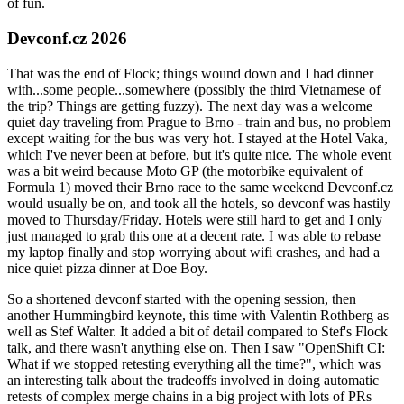
of fun.
Devconf.cz 2026
That was the end of Flock; things wound down and I had dinner
with...some people...somewhere (possibly the third Vietnamese of
the trip? Things are getting fuzzy). The next day was a welcome
quiet day traveling from Prague to Brno - train and bus, no problem
except waiting for the bus was very hot. I stayed at the Hotel Vaka,
which I've never been at before, but it's quite nice. The whole event
was a bit weird because Moto GP (the motorbike equivalent of
Formula 1) moved their Brno race to the same weekend Devconf.cz
would usually be on, and took all the hotels, so devconf was hastily
moved to Thursday/Friday. Hotels were still hard to get and I only
just managed to grab this one at a decent rate. I was able to rebase
my laptop finally and stop worrying about wifi crashes, and had a
nice quiet pizza dinner at Doe Boy.
So a shortened devconf started with the opening session, then
another Hummingbird keynote, this time with Valentin Rothberg as
well as Stef Walter. It added a bit of detail compared to Stef's Flock
talk, and there wasn't anything else on. Then I saw "OpenShift CI:
What if we stopped retesting everything all the time?", which was
an interesting talk about the tradeoffs involved in doing automatic
retests of complex merge chains in a big project with lots of PRs