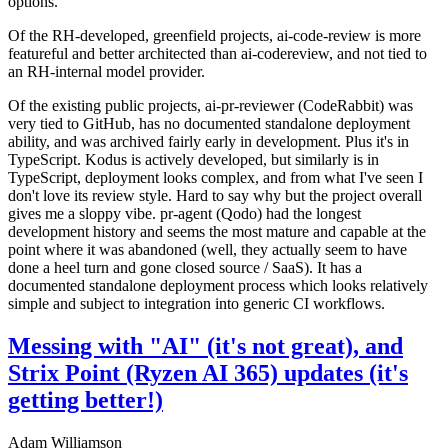
options.
Of the RH-developed, greenfield projects, ai-code-review is more
featureful and better architected than ai-codereview, and not tied to
an RH-internal model provider.
Of the existing public projects, ai-pr-reviewer (CodeRabbit) was
very tied to GitHub, has no documented standalone deployment
ability, and was archived fairly early in development. Plus it's in
TypeScript. Kodus is actively developed, but similarly is in
TypeScript, deployment looks complex, and from what I've seen I
don't love its review style. Hard to say why but the project overall
gives me a sloppy vibe. pr-agent (Qodo) had the longest
development history and seems the most mature and capable at the
point where it was abandoned (well, they actually seem to have
done a heel turn and gone closed source / SaaS). It has a
documented standalone deployment process which looks relatively
simple and subject to integration into generic CI workflows.
Messing with "AI" (it's not great), and
Strix Point (Ryzen AI 365) updates (it's
getting better!)
Adam Williamson