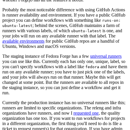
Probably the most noticeable difference with using GitHub Actions
is runner availability and environment. If you have a public GitHub
project you can define workflows with something like
runs-on:
; behind the scenes, GitHub maintains a farm of
ubuntu-latest
runners with various labels, of which
is one, and
ubuntu-latest
your jobs will run on any available runner with that label. The
available environments
for public GitHub repos are a handful of
Ubuntu, Windows and macOS versions.
The staging instance of Fedora Forge has a few
universal runners
you can use like this. Currently each has only one, unique, label, so
you can't specify workflows with a label like
and have them
fedora
run on any available runner; you have to just pick one of the labels,
and your jobs will always run on that runner. Maybe this will get
changed at some point. But the runners are available to all repos in
the staging instance, so you can just define a workflow and get it
run.
Currently the production instance has no universal runners like this;
runners are limited to specific organizations. The releng and infra
organizations have runners, and now I
requested one
, the quality
organization has one too. If you want to run workflows for projects
in a different organization, the first thing you'll need to do is file a
ticket to request runner(s) for that organization. If you have admin