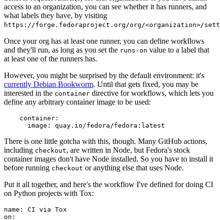
access to an organization, you can see whether it has runners, and
what labels they have, by visiting
https://forge.fedoraproject.org/org/<organization>/set
Once your org has at least one runner, you can define workflows
and they'll run, as long as you set the
value to a label that
runs-on
at least one of the runners has.
However, you might be surprised by the default environment: it's
currently Debian Bookworm
. Until that gets fixed, you may be
interested in the
directive for workflows, which lets you
container
define any arbitrary container image to be used:
container
:
image
:
quay.io/fedora/fedora:latest
There is one little gotcha with this, though. Many GitHub actions,
including
, are written in Node, but Fedora's stock
checkout
container images don't have Node installed. So you have to install it
before running
or anything else that uses Node.
checkout
Put it all together, and here's the workflow I've defined for doing CI
on Python projects with Tox:
name
:
CI via Tox
on
: