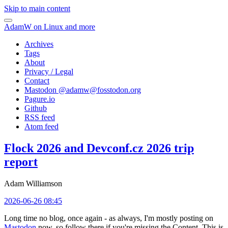
Skip to main content
AdamW on Linux and more
Archives
Tags
About
Privacy / Legal
Contact
Mastodon @
adamw@fosstodon.org
Pagure.io
Github
RSS feed
Atom feed
Flock 2026 and Devconf.cz 2026 trip
report
Adam Williamson
2026-06-26 08:45
Long time no blog, once again - as always, I'm mostly posting on
Mastodon
now, so follow there if you're missing the Content. This is