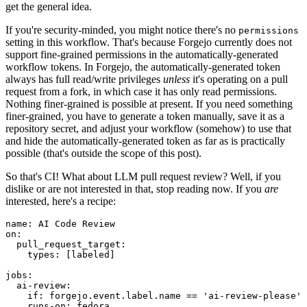
get the general idea.
If you're security-minded, you might notice there's no
permissions
setting in this workflow. That's because Forgejo currently does not
support fine-grained permissions in the automatically-generated
workflow tokens. In Forgejo, the automatically-generated token
always has full read/write privileges
unless
it's operating on a pull
request from a fork, in which case it has only read permissions.
Nothing finer-grained is possible at present. If you need something
finer-grained, you have to generate a token manually, save it as a
repository secret, and adjust your workflow (somehow) to use that
and hide the automatically-generated token as far as is practically
possible (that's outside the scope of this post).
So that's CI! What about LLM pull request review? Well, if you
dislike or are not interested in that, stop reading now. If you
are
interested, here's a recipe:
name
:
AI Code Review
on
:
pull_request_target
:
types
:
[
labeled
]
jobs
:
ai-review
:
if
:
forgejo.event.label.name == 'ai-review-please'
runs-on
:
fedora