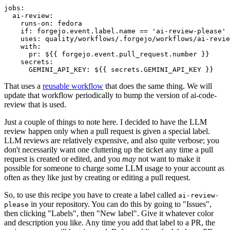
jobs
:
ai-review
:
runs-on
:
fedora
if
:
forgejo.event.label.name == 'ai-review-please'
uses
:
quality/workflows/.forgejo/workflows/ai-revie
with
:
pr
:
${{ forgejo.event.pull_request.number }}
secrets
:
GEMINI_API_KEY
:
${{ secrets.GEMINI_API_KEY }}
That uses a
reusable workflow
that does the same thing. We will
update that workflow periodically to bump the version of ai-code-
review that is used.
Just a couple of things to note here. I decided to have the LLM
review happen only when a pull request is given a special label.
LLM reviews are relatively expensive, and also quite verbose; you
don't necessarily want one cluttering up the ticket any time a pull
request is created or edited, and you
may
not want to make it
possible for someone to charge some LLM usage to your account as
often as they like just by creating or editing a pull request.
So, to use this recipe you have to create a label called
ai-review-
in your repository. You can do this by going to "Issues",
please
then clicking "Labels", then "New label". Give it whatever color
and description you like. Any time you add that label to a PR, the