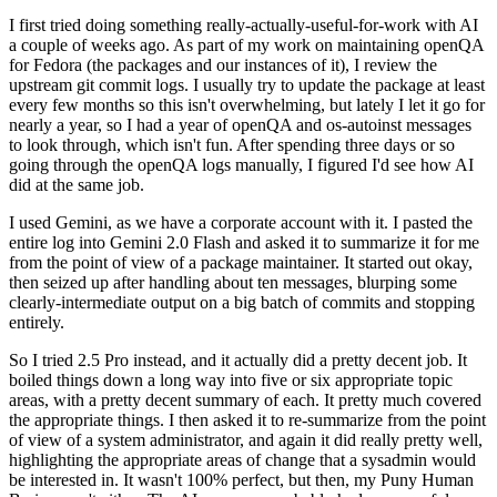
I first tried doing something really-actually-useful-for-work with AI
a couple of weeks ago. As part of my work on maintaining openQA
for Fedora (the packages and our instances of it), I review the
upstream git commit logs. I usually try to update the package at least
every few months so this isn't overwhelming, but lately I let it go for
nearly a year, so I had a year of openQA and os-autoinst messages
to look through, which isn't fun. After spending three days or so
going through the openQA logs manually, I figured I'd see how AI
did at the same job.
I used Gemini, as we have a corporate account with it. I pasted the
entire log into Gemini 2.0 Flash and asked it to summarize it for me
from the point of view of a package maintainer. It started out okay,
then seized up after handling about ten messages, blurping some
clearly-intermediate output on a big batch of commits and stopping
entirely.
So I tried 2.5 Pro instead, and it actually did a pretty decent job. It
boiled things down a long way into five or six appropriate topic
areas, with a pretty decent summary of each. It pretty much covered
the appropriate things. I then asked it to re-summarize from the point
of view of a system administrator, and again it did really pretty well,
highlighting the appropriate areas of change that a sysadmin would
be interested in. It wasn't 100% perfect, but then, my Puny Human