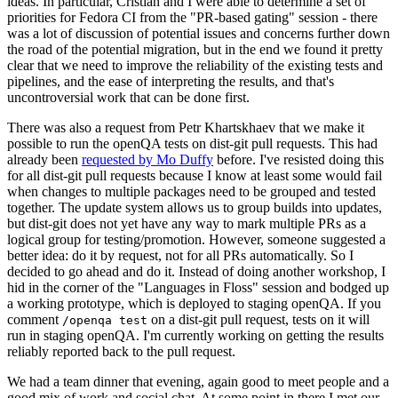
ideas. In particular, Cristian and I were able to determine a set of
priorities for Fedora CI from the "PR-based gating" session - there
was a lot of discussion of potential issues and concerns further down
the road of the potential migration, but in the end we found it pretty
clear that we need to improve the reliability of the existing tests and
pipelines, and the ease of interpreting the results, and that's
uncontroversial work that can be done first.
There was also a request from Petr Khartskhaev that we make it
possible to run the openQA tests on dist-git pull requests. This had
already been
requested by Mo Duffy
before. I've resisted doing this
for all dist-git pull requests because I know at least some would fail
when changes to multiple packages need to be grouped and tested
together. The update system allows us to group builds into updates,
but dist-git does not yet have any way to mark multiple PRs as a
logical group for testing/promotion. However, someone suggested a
better idea: do it by request, not for all PRs automatically. So I
decided to go ahead and do it. Instead of doing another workshop, I
hid in the corner of the "Languages in Floss" session and bodged up
a working prototype, which is deployed to staging openQA. If you
comment
on a dist-git pull request, tests on it will
/openqa test
run in staging openQA. I'm currently working on getting the results
reliably reported back to the pull request.
We had a team dinner that evening, again good to meet people and a
good mix of work and social chat. At some point in there I met our