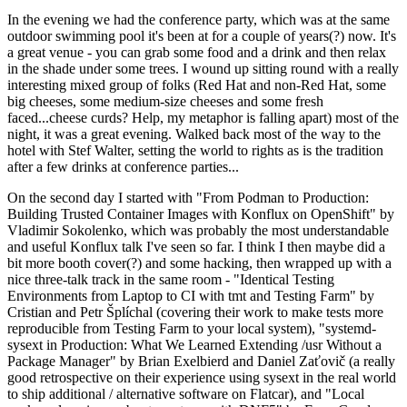
In the evening we had the conference party, which was at the same
outdoor swimming pool it's been at for a couple of years(?) now. It's
a great venue - you can grab some food and a drink and then relax
in the shade under some trees. I wound up sitting round with a really
interesting mixed group of folks (Red Hat and non-Red Hat, some
big cheeses, some medium-size cheeses and some fresh
faced...cheese curds? Help, my metaphor is falling apart) most of the
night, it was a great evening. Walked back most of the way to the
hotel with Stef Walter, setting the world to rights as is the tradition
after a few drinks at conference parties...
On the second day I started with "From Podman to Production:
Building Trusted Container Images with Konflux on OpenShift" by
Vladimir Sokolenko, which was probably the most understandable
and useful Konflux talk I've seen so far. I think I then maybe did a
bit more booth cover(?) and some hacking, then wrapped up with a
nice three-talk track in the same room - "Identical Testing
Environments from Laptop to CI with tmt and Testing Farm" by
Cristian and Petr Šplíchal (covering their work to make tests more
reproducible from Testing Farm to your local system), "systemd-
sysext in Production: What We Learned Extending /usr Without a
Package Manager" by Brian Exelbierd and Daniel Zaťovič (a really
good retrospective on their experience using sysext in the real world
to ship additional / alternative software on Flatcar), and "Local