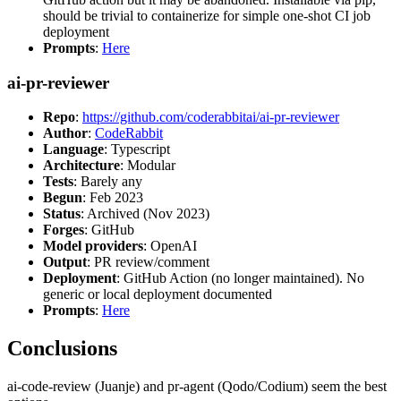
should be trivial to containerize for simple one-shot CI job
deployment
Prompts
:
Here
ai-pr-reviewer
Repo
:
https://github.com/coderabbitai/ai-pr-reviewer
Author
:
CodeRabbit
Language
: Typescript
Architecture
: Modular
Tests
: Barely any
Begun
: Feb 2023
Status
: Archived (Nov 2023)
Forges
: GitHub
Model providers
: OpenAI
Output
: PR review/comment
Deployment
: GitHub Action (no longer maintained). No
generic or local deployment documented
Prompts
:
Here
Conclusions
ai-code-review (Juanje) and pr-agent (Qodo/Codium) seem the best