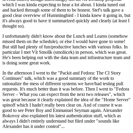
which I was kinda expecting to hear a lot about. I kinda tuned out
and hacked through some of them to be honest. Stef's talk gave a
good clear overview of Hummingbird - I kinda knew it going in, but
it's always good to have it summarized quickly and clearly (at least I
thought so).
I unfortunately didn't know about the Lunch and Learns (somehow
missed them on the schedule), or else I would have gone to some!
But still had plenty of fun/productive lunches with various folks. In
particular I met Vít Smolík (smoliicek) in person, which was great.
He's been helping out with the data team and infrastructure team and
is doing some great work.
In the afternoon I went to the "Packit and Fedora: The CI Story
Continues" talk, which was a good summary of the work to
rationalize the mess of different systems we have/had testing pull
requests. It's much better than it was before. Then I went to "Fedora
Server – What you can expect from the next two releases", which
was great because it clearly explained the idea of the "Home Server"
spinoff which I hadn't really been clear on. And of course it was
good to see Peter Boy and Emmanuel Seyman again. Alexander
Bokovoy also explained his latest authentication stuff, which as
always I didn't entirely understand but filed under "sounds like
Alexander has it under control"...