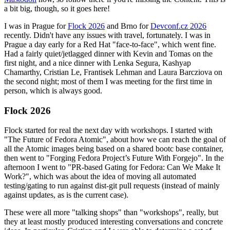
a bit big, though, so it goes here!
I was in Prague for
Flock 2026
and Brno for
Devconf.cz 2026
recently. Didn't have any issues with travel, fortunately. I was in
Prague a day early for a Red Hat "face-to-face", which went fine.
Had a fairly quiet/jetlagged dinner with Kevin and Tomas on the
first night, and a nice dinner with Lenka Segura, Kashyap
Chamarthy, Cristian Le, Frantisek Lehman and Laura Barcziova on
the second night; most of them I was meeting for the first time in
person, which is always good.
Flock 2026
Flock started for real the next day with workshops. I started with
"The Future of Fedora Atomic", about how we can reach the goal of
all the Atomic images being based on a shared bootc base container,
then went to "Forging Fedora Project’s Future With Forgejo". In the
afternoon I went to "PR-based Gating for Fedora: Can We Make It
Work?", which was about the idea of moving all automated
testing/gating to run against dist-git pull requests (instead of mainly
against updates, as is the current case).
These were all more "talking shops" than "workshops", really, but
they at least mostly produced interesting conversations and concrete