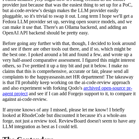
provider just because that was the easiest thing to set up for a PoC,
but ai-code-review's design makes the LLM provider easily
pluggable, so it's trivial to swap it out. Long term I hope we'll get a
Fedora LLM provider set up, serving open source models, and we
can make it use that. There's an Ollama backend, and adding an
OpenAI API backend should be pretty easy.
Before going any further with that, though, I decided to look around
and see if there are other tools out there, and if so, which might be
the best one. I poked around a bit and found a few, and wrote up a
very half-assed comparative assessment. I figured this might interest
others, so I've prettied it up a tiny bit and put it below. I make no
claims that this is comprehensive, accurate or fair, please send all
complaints to the happyassassin.net HR department! The takeaway
is that I'll probably keep working on the ai-code-review approach
and also experiment with forking Qodo's
archived open-source pr-
agent project
and see if I can add Forgejo support to it, to compare it
against ai-code-review.
If anyone knows of any I missed, please let me know! I briefly
looked at RhodeCode but discounted it because it's a whole-ass
forge, not just a review tool. ReviewBoard doesn't seem to have any
LLM integration as best as I could tell.