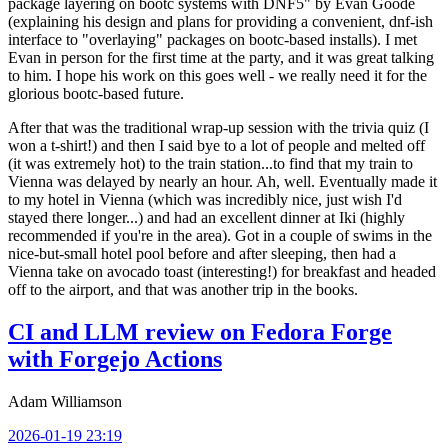
package layering on bootc systems with DNF5" by Evan Goode
(explaining his design and plans for providing a convenient, dnf-ish
interface to "overlaying" packages on bootc-based installs). I met
Evan in person for the first time at the party, and it was great talking
to him. I hope his work on this goes well - we really need it for the
glorious bootc-based future.
After that was the traditional wrap-up session with the trivia quiz (I
won a t-shirt!) and then I said bye to a lot of people and melted off
(it was extremely hot) to the train station...to find that my train to
Vienna was delayed by nearly an hour. Ah, well. Eventually made it
to my hotel in Vienna (which was incredibly nice, just wish I'd
stayed there longer...) and had an excellent dinner at Iki (highly
recommended if you're in the area). Got in a couple of swims in the
nice-but-small hotel pool before and after sleeping, then had a
Vienna take on avocado toast (interesting!) for breakfast and headed
off to the airport, and that was another trip in the books.
CI and LLM review on Fedora Forge
with Forgejo Actions
Adam Williamson
2026-01-19 23:19