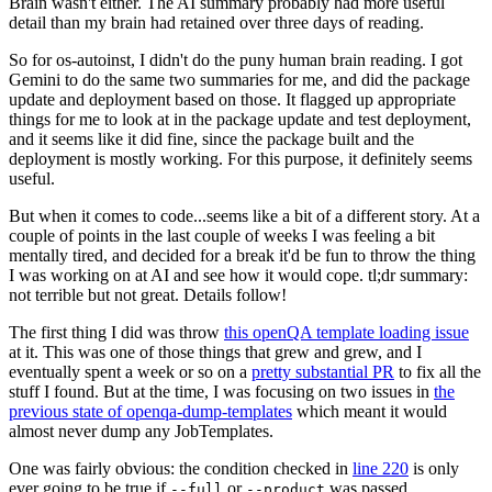
Brain wasn't either. The AI summary probably had more useful
detail than my brain had retained over three days of reading.
So for os-autoinst, I didn't do the puny human brain reading. I got
Gemini to do the same two summaries for me, and did the package
update and deployment based on those. It flagged up appropriate
things for me to look at in the package update and test deployment,
and it seems like it did fine, since the package built and the
deployment is mostly working. For this purpose, it definitely seems
useful.
But when it comes to code...seems like a bit of a different story. At a
couple of points in the last couple of weeks I was feeling a bit
mentally tired, and decided for a break it'd be fun to throw the thing
I was working on at AI and see how it would cope. tl;dr summary:
not terrible but not great. Details follow!
The first thing I did was throw
this openQA template loading issue
at it. This was one of those things that grew and grew, and I
eventually spent a week or so on a
pretty substantial PR
to fix all the
stuff I found. But at the time, I was focusing on two issues in
the
previous state of openqa-dump-templates
which meant it would
almost never dump any JobTemplates.
One was fairly obvious: the condition checked in
line 220
is only
ever going to be true if
or
was passed.
--full
--product