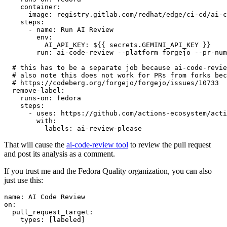
container
:
image
:
registry.gitlab.com/redhat/edge/ci-cd/ai-c
steps
:
-
name
:
Run AI Review
env
:
AI_API_KEY
:
${{ secrets.GEMINI_API_KEY }}
run
:
ai-code-review --platform forgejo --pr-num
# this has to be a separate job because ai-code-revie
# also note this does not work for PRs from forks bec
# https://codeberg.org/forgejo/forgejo/issues/10733
remove-label
:
runs-on
:
fedora
steps
:
-
uses
:
https://github.com/actions-ecosystem/acti
with
:
labels
:
ai-review-please
That will cause the
ai-code-review tool
to review the pull request
and post its analysis as a comment.
If you trust me and the Fedora Quality organization, you can also
just use this:
name
:
AI Code Review
on
:
pull_request_target
:
types
:
[
labeled
]