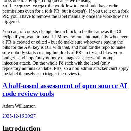
forks due to a Forgejo bug (because we're using
the workflow token should have write
pull_request_target
permissions even for a fork PR, but it doesn't). If you use it on a fork
PR, you'll have to remove the label manually once the workflow has
triggered.
You can, of course, change the
block to be the same as the CI
on
recipe if you want to have LLM review run automatically whenever
a PR is created or edited - but do make sure whoever's paying the
bills for the API key is OK with that, and monitor the repo to make
sure nobody starts creating hundreds of PRs to try and blow your
budget...and hope/pray nobody manages a successful prompt
injection attack. On the whole I'd stick with the label (only
repository admins can label PRs, so a non-admin attacker can't apply
the label themselves to trigger the review).
A half-assed assessment of open source AI
code review tools
Adam Williamson
2025-12-16 20:27
Introduction