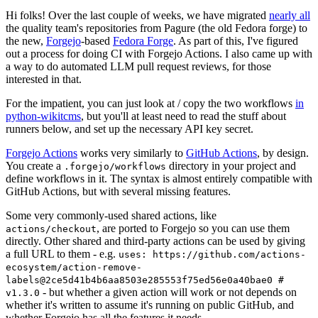
Hi folks! Over the last couple of weeks, we have migrated
nearly all
the quality team's repositories from Pagure (the old Fedora forge) to
the new,
Forgejo
-based
Fedora Forge
. As part of this, I've figured
out a process for doing CI with Forgejo Actions. I also came up with
a way to do automated LLM pull request reviews, for those
interested in that.
For the impatient, you can just look at / copy the two workflows
in
python-wikitcms
, but you'll at least need to read the stuff about
runners below, and set up the necessary API key secret.
Forgejo Actions
works very similarly to
GitHub Actions
, by design.
You create a
directory in your project and
.forgejo/workflows
define workflows in it. The syntax is almost entirely compatible with
GitHub Actions, but with several missing features.
Some very commonly-used shared actions, like
, are ported to Forgejo so you can use them
actions/checkout
directly. Other shared and third-party actions can be used by giving
a full URL to them - e.g.
uses: https://github.com/actions-
ecosystem/action-remove-
labels@2ce5d41b4b6aa8503e285553f75ed56e0a40bae0 #
- but whether a given action will work or not depends on
v1.3.0
whether it's written to assume it's running on public GitHub, and
whether Forgejo has all the features it needs.