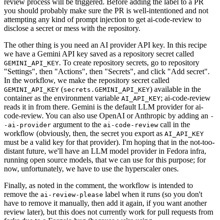
review process will be triggered. Before adding the label to a PR
you should probably make sure the PR is well-intentioned and not
attempting any kind of prompt injection to get ai-code-review to
disclose a secret or mess with the repository.
The other thing is you need an AI provider API key. In this recipe
we have a Gemini API key saved as a repository secret called
. To create repository secrets, go to repository
GEMINI_API_KEY
"Settings", then "Actions", then "Secrets", and click "Add secret".
In the workflow, we make the repository secret called
(
) available in the
GEMINI_API_KEY
secrets.GEMINI_API_KEY
container as the environment variable
; ai-code-review
AI_API_KEY
reads it in from there. Gemini is the default LLM provider for ai-
code-review. You can also use OpenAI or Anthropic by adding an
-
argument to the
call in the
-ai-provider
ai-code-review
workflow (obviously, then, the secret you export as
AI_API_KEY
must be a valid key for that provider). I'm hoping that in the not-too-
distant future, we'll have an LLM model provider in Fedora infra,
running open source models, that we can use for this purpose; for
now, unfortunately, we have to use the hyperscaler ones.
Finally, as noted in the comment, the workflow is intended to
remove the
label when it runs (so you don't
ai-review-please
have to remove it manually, then add it again, if you want another
review later), but this does not currently work for pull requests from