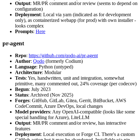
Output
: MR/PR comment and/or review (seems to depend on
configuration)
Deployment
: Local via yarn (indicated as for development
only), as containerized webapp (for prod) with own installer -
looks complex
Prompts
:
Here
pr-agent
Repo
:
https://github.com/qodo-ai/pr-agent
Author
:
Qodo
(formerly Codium)
Language
: Python (untyped)
Architecture
: Modular
Tests
: Yes, handwritten, unit and integration, somewhat
primitive, many commented out, 24% coverage (per codecov)
Begun
: July 2023
Status
: Archived (Nov 2025)
Forges
: GitHub, GitLab, Gitea, Gerrit, BitBucket, AWS
CodeCommit, Azure DevOps, local changes
Model providers
: Any OpenAI-compatible (looks like some
special handling for Azure), LiteLLM
Output
: MR/PR comment and/or review, has interactive
features
Deployment
: Local execution or Forge CI. There's a custom
GitHub action but it may be abandoned. Installable via pip,