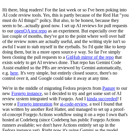
Hi there, blog readers! For the last week or so I've been poking into
AI code review tools. Yes, this is partly because of the Red Hat "you
must do AI things!" policy. But also, to be honest, because they
seem to be...actually good now. I set up AI reviews for pull requests
to our
openQA test repo
as an experiment. But especially over the
last couple of months, they've got to the point where well over half
of the review notes are actually useful, and the writing style isn't so
awful I want to stab myself in the eyeballs. So I'd quite like to keep
doing them, but in a more open source-y way. So far I've simply
been cloning the pull requests to a
GitHub mirror of the repo
that
exists solely to get AI reviews done. That repo has Gemini Code
Assist enabled so the PRs are reviewed by Gemini automatically,
e.g.
here
. It's very simple, but entirely closed source, there's no
control over it, and Google could take it away at any time.
We're in the middle of migrating Fedora projects from
Pagure
to our
new
Forgejo instance
, so I decided to try and get some sort of AI
review system integrated with Forgejo. And I
kinda succeeded
! I
wrote a
Forgejo integration
for
ai-code-review
, a tool I found that
was written by another Red Hatter, and managed to set up a proof-
of-concept Forgejo Actions workflow using it on a repo I own that's
hosted at Codeberg (since Codeberg has public Forgejo Actions
runners available; we don't have Actions entirely set up in the
Fedora instance yet). Right now it's using Gemini as the model