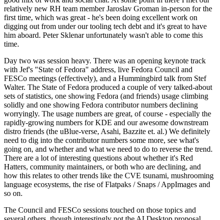
relatively new RH team member Jaroslav Groman in-person for the
first time, which was great - he's been doing excellent work on
digging out from under our tooling tech debt and it's great to have
him aboard. Peter Sklenar unfortunately wasn't able to come this
time.
Day two was session heavy. There was an opening keynote track
with Jef's "State of Fedora" address, live Fedora Council and
FESCo meetings (effectively), and a Hummingbird talk from Stef
Walter. The State of Fedora produced a couple of very talked-about
sets of statistics, one showing Fedora (and friends) usage climbing
solidly and one showing Fedora contributor numbers declining
worryingly. The usage numbers are great, of course - especially the
rapidly-growing numbers for KDE and our awesome downstream
distro friends (the uBlue-verse, Asahi, Bazzite et. al.) We definitely
need to dig into the contributor numbers some more, see what's
going on, and whether and what we need to do to reverse the trend.
There are a lot of interesting questions about whether it's Red
Hatters, community maintainers, or both who are declining, and
how this relates to other trends like the CVE tsunami, mushrooming
language ecosystems, the rise of Flatpaks / Snaps / AppImages and
so on.
The Council and FESCo sessions touched on those topics and
several others, though interestingly not the AI Desktop proposal