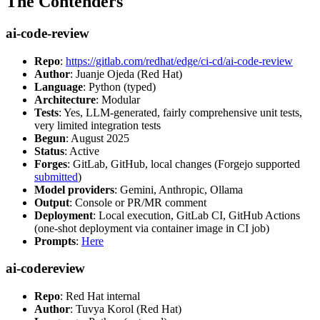
The Contenders
ai-code-review
Repo
:
https://gitlab.com/redhat/edge/ci-cd/ai-code-review
Author
: Juanje Ojeda (Red Hat)
Language
: Python (typed)
Architecture
: Modular
Tests
: Yes, LLM-generated, fairly comprehensive unit tests,
very limited integration tests
Begun
: August 2025
Status
: Active
Forges
: GitLab, GitHub, local changes (Forgejo supported
submitted
)
Model providers
: Gemini, Anthropic, Ollama
Output
: Console or PR/MR comment
Deployment
: Local execution, GitLab CI, GitHub Actions
(one-shot deployment via container image in CI job)
Prompts
:
Here
ai-codereview
Repo
: Red Hat internal
Author
: Tuvya Korol (Red Hat)