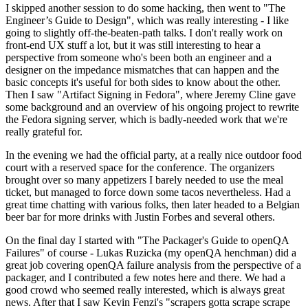
I skipped another session to do some hacking, then went to "The
Engineer’s Guide to Design", which was really interesting - I like
going to slightly off-the-beaten-path talks. I don't really work on
front-end UX stuff a lot, but it was still interesting to hear a
perspective from someone who's been both an engineer and a
designer on the impedance mismatches that can happen and the
basic concepts it's useful for both sides to know about the other.
Then I saw "Artifact Signing in Fedora", where Jeremy Cline gave
some background and an overview of his ongoing project to rewrite
the Fedora signing server, which is badly-needed work that we're
really grateful for.
In the evening we had the official party, at a really nice outdoor food
court with a reserved space for the conference. The organizers
brought over so many appetizers I barely needed to use the meal
ticket, but managed to force down some tacos nevertheless. Had a
great time chatting with various folks, then later headed to a Belgian
beer bar for more drinks with Justin Forbes and several others.
On the final day I started with "The Packager's Guide to openQA
Failures" of course - Lukas Ruzicka (my openQA henchman) did a
great job covering openQA failure analysis from the perspective of a
packager, and I contributed a few notes here and there. We had a
good crowd who seemed really interested, which is always great
news. After that I saw Kevin Fenzi's "scrapers gotta scrape scrape