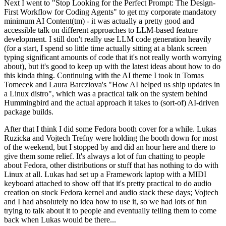
Next I went to "Stop Looking for the Perfect Prompt: The Design-
First Workflow for Coding Agents" to get my corporate mandatory
minimum AI Content(tm) - it was actually a pretty good and
accessible talk on different approaches to LLM-based feature
development. I still don't really use LLM code generation heavily
(for a start, I spend so little time actually sitting at a blank screen
typing significant amounts of code that it's not really worth worrying
about), but it's good to keep up with the latest ideas about how to do
this kinda thing. Continuing with the AI theme I took in Tomas
Tomecek and Laura Barcziova's "How AI helped us ship updates in
a Linux distro", which was a practical talk on the system behind
Hummingbird and the actual approach it takes to (sort-of) AI-driven
package builds.
After that I think I did some Fedora booth cover for a while. Lukas
Ruzicka and Vojtech Trefny were holding the booth down for most
of the weekend, but I stopped by and did an hour here and there to
give them some relief. It's always a lot of fun chatting to people
about Fedora, other distributions or stuff that has nothing to do with
Linux at all. Lukas had set up a Framework laptop with a MIDI
keyboard attached to show off that it's pretty practical to do audio
creation on stock Fedora kernel and audio stack these days; Vojtech
and I had absolutely no idea how to use it, so we had lots of fun
trying to talk about it to people and eventually telling them to come
back when Lukas would be there...