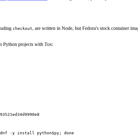
cluding
, are written in Node, but Fedora's stock container ima
checkout
on Python projects with Tox:
93521ed34d9990e8
dnf -y install python$py; done