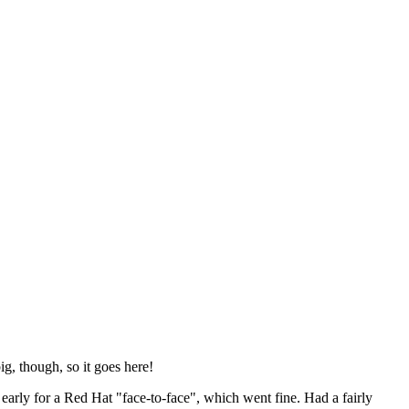
ig, though, so it goes here!
y early for a Red Hat "face-to-face", which went fine. Had a fairly