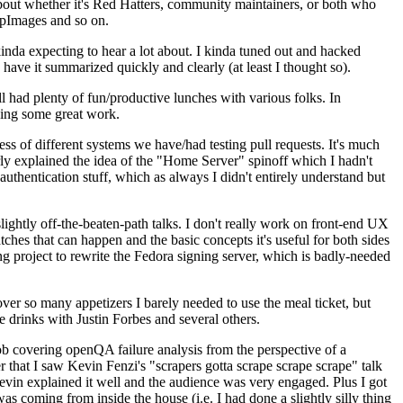
about whether it's Red Hatters, community maintainers, or both who
ppImages and so on.
nda expecting to hear a lot about. I kinda tuned out and hacked
have it summarized quickly and clearly (at least I thought so).
 had plenty of fun/productive lunches with various folks. In
doing some great work.
s of different systems we have/had testing pull requests. It's much
rly explained the idea of the "Home Server" spinoff which I hadn't
hentication stuff, which as always I didn't entirely understand but
lightly off-the-beaten-path talks. I don't really work on front-end UX
ches that can happen and the basic concepts it's useful for both sides
project to rewrite the Fedora signing server, which is badly-needed
over so many appetizers I barely needed to use the meal ticket, but
 drinks with Justin Forbes and several others.
 covering openQA failure analysis from the perspective of a
 that I saw Kevin Fenzi's "scrapers gotta scrape scrape scrape" talk
Kevin explained it well and the audience was very engaged. Plus I got
as coming from inside the house (i.e. I had done a slightly silly thing