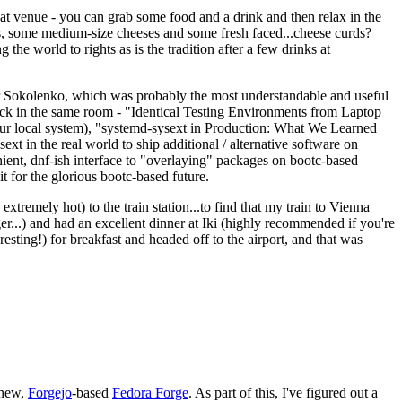
eat venue - you can grab some food and a drink and then relax in the
s, some medium-size cheeses and some fresh faced...cheese curds?
the world to rights as is the tradition after a few drinks at
 Sokolenko, which was probably the most understandable and useful
track in the same room - "Identical Testing Environments from Laptop
your local system), "systemd-sysext in Production: What We Learned
t in the real world to ship additional / alternative software on
ent, dnf-ish interface to "overlaying" packages on bootc-based
 it for the glorious bootc-based future.
 extremely hot) to the train station...to find that my train to Vienna
er...) and had an excellent dinner at Iki (highly recommended if you're
esting!) for breakfast and headed off to the airport, and that was
 new,
Forgejo
-based
Fedora Forge
. As part of this, I've figured out a