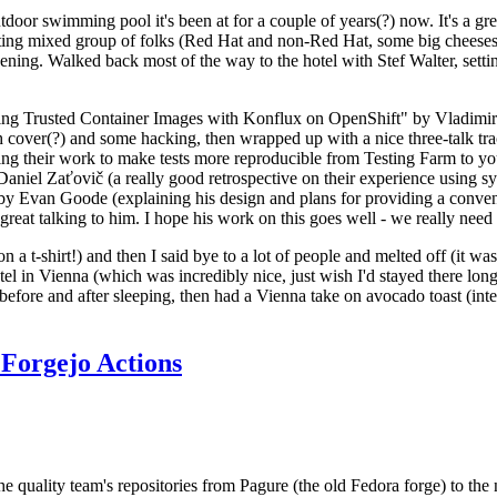
door swimming pool it's been at for a couple of years(?) now. It's a gr
resting mixed group of folks (Red Hat and non-Red Hat, some big cheese
ening. Walked back most of the way to the hotel with Stef Walter, setting 
ding Trusted Container Images with Konflux on OpenShift" by Vladimir
oth cover(?) and some hacking, then wrapped up with a nice three-talk 
ring their work to make tests more reproducible from Testing Farm to 
el Zaťovič (a really good retrospective on their experience using sysex
y Evan Goode (explaining his design and plans for providing a conveni
as great talking to him. I hope his work on this goes well - we really need
n a t-shirt!) and then I said bye to a lot of people and melted off (it was
l in Vienna (which was incredibly nice, just wish I'd stayed there long
 before and after sleeping, then had a Vienna take on avocado toast (inter
Forgejo Actions
he quality team's repositories from Pagure (the old Fedora forge) to the