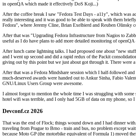
in openQA which made it effectively DoS Koji...)
After the coffee break I saw "Fedora Test Days - a11y", which was act
really interesting and it was good to be able to speak with them brief
Fedora", where Jeremy Cline, Brian Exelbierd and Reuben Olinsky co
After that was "Upgrading Fedora Infrastructure from Nagios to Zabbix
useful as I do have plans to add more detailed monitoring of openQA a
After lunch came lightning talks. I had proposed one about "new stuff w
and I went up second and did a rapid redux of the Packit consolidati
giving out by this point but we just about got through it. There were
After that was a Fedora Mindshare session which I half-followed and h
much-deserved awards were handed out to Ankur Sinha, Fabio Valentini 
GNU/Linux Users Group were awesome.
I almost forgot to mention the whole time I was struggling with some 
hotel wifi was terrible, and I only had 5GB of data on my phone, so I c
Devconf.cz 2026
That was the end of Flock; things wound down and I had dinner with.
traveling from Prague to Brno - train and bus, no problem except waiti
because Moto GP (the motorbike equivalent of Formula 1) moved their