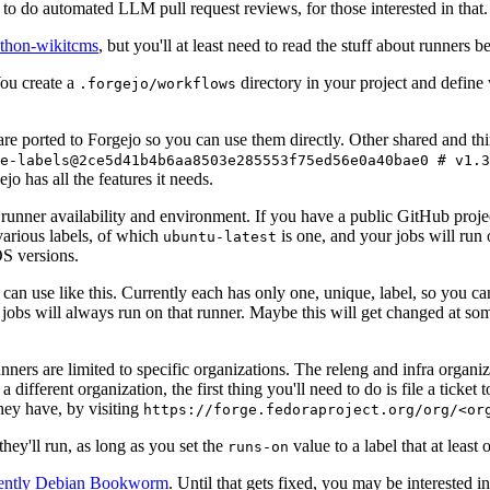
to do automated LLM pull request reviews, for those interested in that.
ython-wikitcms
, but you'll at least need to read the stuff about runners 
You create a
directory in your project and define
.forgejo/workflows
 are ported to Forgejo so you can use them directly. Other shared and th
e-labels@2ce5d41b4b6aa8503e285553f75ed56e0a40bae0 # v1.3
o has all the features it needs.
 runner availability and environment. If you have a public GitHub pro
various labels, of which
is one, and your jobs will run 
ubuntu-latest
S versions.
can use like this. Currently each has only one, unique, label, so you ca
 jobs will always run on that runner. Maybe this will get changed at some
runners are limited to specific organizations. The releng and infra organ
different organization, the first thing you'll need to do is file a ticket
hey have, by visiting
https://forge.fedoraproject.org/org/<or
hey'll run, as long as you set the
value to a label that at least 
runs-on
rently Debian Bookworm
. Until that gets fixed, you may be interested i