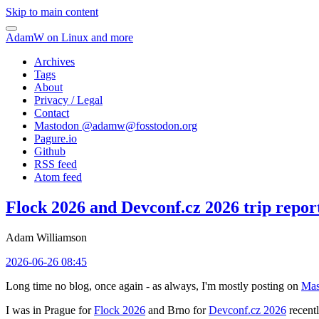
Skip to main content
AdamW on Linux and more
Archives
Tags
About
Privacy / Legal
Contact
Mastodon @
adamw@fosstodon.org
Pagure.io
Github
RSS feed
Atom feed
Flock 2026 and Devconf.cz 2026 trip repor
Adam Williamson
2026-06-26 08:45
Long time no blog, once again - as always, I'm mostly posting on
Mas
I was in Prague for
Flock 2026
and Brno for
Devconf.cz 2026
recentl