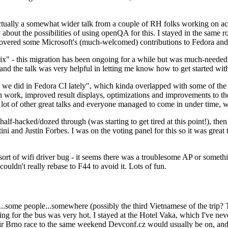
ually a somewhat wider talk from a couple of RH folks working on access
ly about the possibilities of using openQA for this. I stayed in the same
vered some Microsoft's (much-welcomed) contributions to Fedora and 
" - this migration has been ongoing for a while but was much-needed as
nd the talk was very helpful in letting me know how to get started with
e did in Fedora CI lately", which kinda overlapped with some of the full-
on work, improved result displays, optimizations and improvements to t
 a lot of other great talks and everyone managed to come in under time,
alf-hacked/dozed through (was starting to get tired at this point!), t
and Justin Forbes. I was on the voting panel for this so it was great t
sort of wifi driver bug - it seems there was a troublesome AP or someth
ouldn't really rebase to F44 to avoid it. Lots of fun.
..some people...somewhere (possibly the third Vietnamese of the trip? 
ng for the bus was very hot. I stayed at the Hotel Vaka, which I've neve
 Brno race to the same weekend Devconf.cz would usually be on, and t