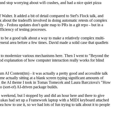
y and stop worrying about wifi crashes, and had a nice quiet pizza
alter. It added a bit of detail compared to Stef's Flock talk, and
k about the tradeoffs involved in doing automatic retests of complex
tly - Fedora updates don't quite map to PRs in a git repo - but in a
ficiency of testing processes.
o be a good talk about a way to make a relatively complex multi-
eneral area before a few times. David made a solid case that quadlets
ing to modernize various mechanisms here. Then I went to "Beyond the
od explanation of how computer interaction really works for blind
AI Content(tm) - it was actually a pretty good and accessible talk
me actually sitting at a blank screen typing significant amounts of
g with the AI theme I took in Tomas Tomecek and Laura Barcziova's "How
o (sort-of) AI-driven package builds.
 weekend, but I stopped by and did an hour here and there to give
all. Lukas had set up a Framework laptop with a MIDI keyboard attached
a how to use it, so we had lots of fun trying to talk about it to people