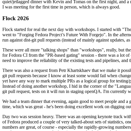
quiet/jetlagged dinner with Kevin and Tomas on the first night, and
I was meeting for the first time in person, which is always good.
Flock 2026
Flock started for real the next day with workshops. I started with "T
went to "Forging Fedora Project’s Future With Forgejo". In the afte
run against dist-git pull requests (instead of mainly against updates, as 
These were all more "talking shops" than "workshops", really, but they 
for Fedora CI from the "PR-based gating" session - there was a lot of d
need to improve the reliability of the existing tests and pipelines, and 
There was also a request from Petr Khartskhaev that we make it possib
git pull requests because I know at least some would fail when change
yet have any way to mark multiple PRs as a logical group for testing/p
Instead of doing another workshop, I hid in the corner of the "Lang
git pull request, tests on it will run in staging openQA. I'm currently w
We had a team dinner that evening, again good to meet people and a g
time, which was great - he's been doing excellent work on digging out 
Day two was session heavy. There was an opening keynote track with 
of Fedora produced a couple of very talked-about sets of statistics,
numbers are great, of course - especially the rapidly-growing numbers