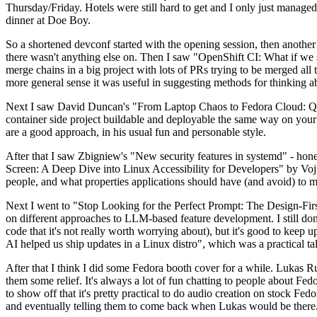
Thursday/Friday. Hotels were still hard to get and I only just managed 
dinner at Doe Boy.
So a shortened devconf started with the opening session, then another 
there wasn't anything else on. Then I saw "OpenShift CI: What if we st
merge chains in a big project with lots of PRs trying to be merged all t
more general sense it was useful in suggesting methods for thinking a
Next I saw David Duncan's "From Laptop Chaos to Fedora Cloud: Quadl
container side project buildable and deployable the same way on your 
are a good approach, in his usual fun and personable style.
After that I saw Zbigniew's "New security features in systemd" - hone
Screen: A Deep Dive into Linux Accessibility for Developers" by Vojt
people, and what properties applications should have (and avoid) to m
Next I went to "Stop Looking for the Perfect Prompt: The Design-Fir
on different approaches to LLM-based feature development. I still don't
code that it's not really worth worrying about), but it's good to kee
AI helped us ship updates in a Linux distro", which was a practical t
After that I think I did some Fedora booth cover for a while. Lukas 
them some relief. It's always a lot of fun chatting to people about Fe
to show off that it's pretty practical to do audio creation on stock Fed
and eventually telling them to come back when Lukas would be there.