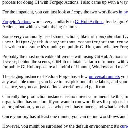
process for doing CI with Forgejo Actions. I also came up with a way 
For the impatient, you can just look at / copy the two workflows
in p
Forgejo Actions
works very similarly to
GitHub Actions
, by design. 
Actions, but with several missing features.
Some very commonly-used shared actions, like
,
actions/checkout
uses: https://github.com/actions-ecosystem/action-remov
it's written to assume it's running on public GitHub, and whether Forgej
Probably the most noticeable difference with using GitHub Actions is
; behind the scenes, GitHub maintains a farm of runners with 
latest
for public GitHub repos are a handful of Ubuntu, Windows and macO
The staging instance of Fedora Forge has a few
universal runners
you 
any available runner; you have to just pick one of the labels, and your
instance, so you can just define a workflow and get it run.
Currently the production instance has no universal runners like this; 
organization has one too. If you want to run workflows for projects in a 
an organization, you can see whether it has runners, and what labels t
Once your org has at least one runner, you can define workflows and t
However, you might be surprised by the default environment: it's
cur