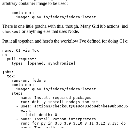
arbitrary container image to be used:
container
:
image
:
quay.io/fedora/fedora:latest
There is one little gotcha with this, though. Many GitHub actions, in
or anything else that uses Node.
checkout
Put it all together, and here's the workflow I've defined for doing CI 
name
:
CI via Tox
on
:
pull_request
:
types
:
[
opened
,
synchronize
]
jobs
:
tox
:
runs-on
:
fedora
container
:
image
:
quay.io/fedora/fedora:latest
steps
:
-
name
:
Install required packages
run
:
dnf -y install nodejs tox git
-
uses
:
actions/checkout@8e8c483db84b4bee98b60c05
with
:
fetch-depth
:
0
-
name
:
Install Python interpreters
run
:
for py in 3.6 3.9 3.10 3.11 3.12 3.13; do 
-
name
:
Test with tox