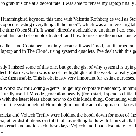
to grab this one at a decent rate. I was able to rebase my laptop finall
Hummingbird keynote, this time with Valentin Rothberg as well as Stef W
opped retesting everything all the time?", which was an interesting tal
he time (OpenShift). It wasn't directly applicable to anything I do, exac
bout this kind of complex tradeoff and how to measure the impact and ef
ets and Containers", mainly because it was David, but it turned out t
laptop and in The Cloud, using systemd quadlets. I've dealt with this g
stly I missed some of this one, but got the gist of why systemd is try
ech Polasek, which was one of my highlights of the week - a really go
ake them usable. This is obviously very important for testing purposes.
st Workflow for Coding Agents" to get my corporate mandatory minimum 
 really use LLM code generation heavily (for a start, I spend so little ti
p up with the latest ideas about how to do this kinda thing. Continuin
alk on the system behind Hummingbird and the actual approach it takes t
Ruzicka and Vojtech Trefny were holding the booth down for most of the
dora, other distributions or stuff that has nothing to do with Linux at 
ora kernel and audio stack these days; Vojtech and I had absolutely no ide
..