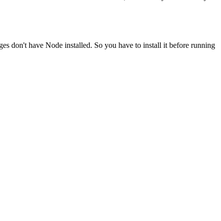
ges don't have Node installed. So you have to install it before running