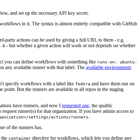
below, and set up the necessary API key secret.
 workflows in it. The syntax is almost entirely compatible with GitHub
ird-party actions can be used by giving a full URL to them - e.g.
- but whether a given action will work or not depends on whether
.0
ject you can define workflows with something like
runs-on: ubuntu-
on any available runner with that label. The
available environments
n't specify workflows with a label like
and have them run on
fedora
 point. But the runners are available to all repos in the staging
izations have runners, and now I
requested one
, the quality
 to request runner(s) for that organization. If you have admin access to
.
ganization>/settings/actions/runners
one of the runners has.
n the
directive for workflows, which lets you define any
container