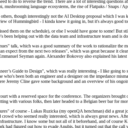
 to do to reverse the trend. There are a lot of interesting questions 
nami, mushrooming language ecosystems, the rise of Flatpaks / Snaps / A
thers, though interestingly not the AI Desktop proposal which I was ki
iew of Hummingbird - I kinda knew it going in, but it's always good to 
ed them on the schedule), or else I would have gone to some! But still
e's been helping out with the data team and infrastructure team and is 
nues" talk, which was a good summary of the work to rationalize the mes
an expect from the next two releases", which was great because it clea
 Emmanuel Seyman again. Alexander Bokovoy also explained his latest aut
er’s Guide to Design", which was really interesting - I like going to s
omeone who's been both an engineer and a designer on the impedance mismat
here Jeremy Cline gave some background and an overview of his ongoing 
 court with a reserved space for the conference. The organizers brought 
ing with various folks, then later headed to a Belgian beer bar for more
lures" of course - Lukas Ruzicka (my openQA henchman) did a great job
 crowd who seemed really interested, which is always great news. After
nfrastructure. I know some but not all of it beforehand, and of course 
rk had figured out how to evade Anubis, but it turned out that the call w