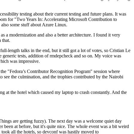
ibility testing about their current testing and future plans. It was
 room for "Two Years In: Accelerating Microsoft Contribution to
also some stuff about Azure Linux.
 a modernization and also a better architecture. I found it very
 that.
length talks in the end, but it still got a lot of votes, so Cristian Le
he generic tests, addition of rmdepcheck and so on. My voice was
 which was impressive.
hen the "Fedora’s Contributor Recognition Program" session where
o see the culmination, and the trophies contributed by the Nairobi
ing at the hotel which caused my laptop to crash constantly. And the
Things are getting fuzzy). The next day was a welcome quiet day
r been at before, but it's quite nice. The whole event was a bit weird
ook all the hotels, so devconf was hastily moved to