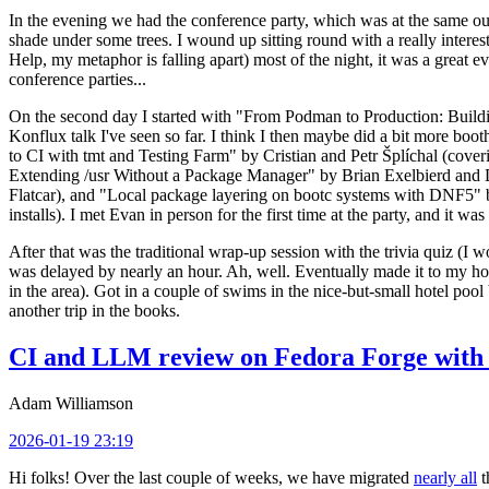
In the evening we had the conference party, which was at the same out
shade under some trees. I wound up sitting round with a really inte
Help, my metaphor is falling apart) most of the night, it was a great ev
conference parties...
On the second day I started with "From Podman to Production: Buil
Konflux talk I've seen so far. I think I then maybe did a bit more bo
to CI with tmt and Testing Farm" by Cristian and Petr Šplíchal (cove
Extending /usr Without a Package Manager" by Brian Exelbierd and Dani
Flatcar), and "Local package layering on bootc systems with DNF5" b
installs). I met Evan in person for the first time at the party, and it w
After that was the traditional wrap-up session with the trivia quiz (I wo
was delayed by nearly an hour. Ah, well. Eventually made it to my hote
in the area). Got in a couple of swims in the nice-but-small hotel pool
another trip in the books.
CI and LLM review on Fedora Forge with 
Adam Williamson
2026-01-19 23:19
Hi folks! Over the last couple of weeks, we have migrated
nearly all
t