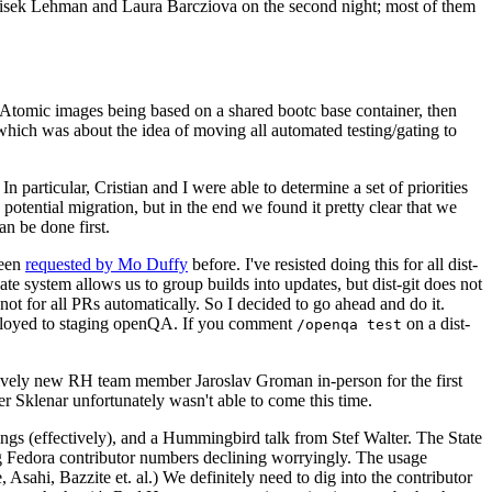
ntisek Lehman and Laura Barcziova on the second night; most of them
e Atomic images being based on a shared bootc base container, then
hich was about the idea of moving all automated testing/gating to
 particular, Cristian and I were able to determine a set of priorities
potential migration, but in the end we found it pretty clear that we
an be done first.
been
requested by Mo Duffy
before. I've resisted doing this for all dist-
e system allows us to group builds into updates, but dist-git does not
ot for all PRs automatically. So I decided to go ahead and do it.
deployed to staging openQA. If you comment
on a dist-
/openqa test
atively new RH team member Jaroslav Groman in-person for the first
er Sklenar unfortunately wasn't able to come this time.
gs (effectively), and a Hummingbird talk from Stef Walter. The State
ng Fedora contributor numbers declining worryingly. The usage
ahi, Bazzite et. al.) We definitely need to dig into the contributor