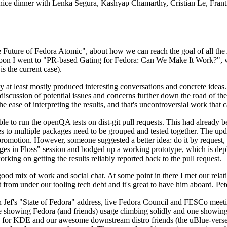
 a nice dinner with Lenka Segura, Kashyap Chamarthy, Cristian Le, Fra
he Future of Fedora Atomic", about how we can reach the goal of all th
rnoon I went to "PR-based Gating for Fedora: Can We Make It Work?", w
is the current case).
at least mostly produced interesting conversations and concrete ideas. In
iscussion of potential issues and concerns further down the road of the 
the ease of interpreting the results, and that's uncontroversial work that c
le to run the openQA tests on dist-git pull requests. This had already 
s to multiple packages need to be grouped and tested together. The updat
romotion. However, someone suggested a better idea: do it by request, n
uages in Floss" session and bodged up a working prototype, which is 
orking on getting the results reliably reported back to the pull request.
ood mix of work and social chat. At some point in there I met our rel
from under our tooling tech debt and it's great to have him aboard. Pet
Jef's "State of Fedora" address, live Fedora Council and FESCo meetin
 one showing Fedora (and friends) usage climbing solidly and one showi
 for KDE and our awesome downstream distro friends (the uBlue-verse, As