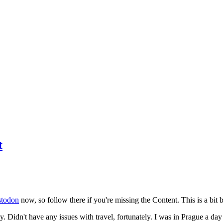
t
todon
now, so follow there if you're missing the Content. This is a bit b
y. Didn't have any issues with travel, fortunately. I was in Prague a da