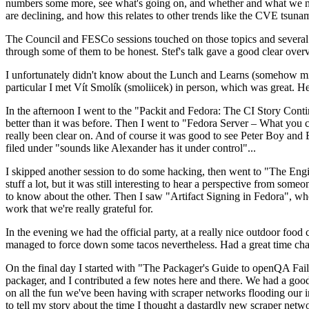
numbers some more, see what's going on, and whether and what we need
are declining, and how this relates to other trends like the CVE tsu
The Council and FESCo sessions touched on those topics and several o
through some of them to be honest. Stef's talk gave a good clear overv
I unfortunately didn't know about the Lunch and Learns (somehow miss
particular I met Vít Smolík (smoliicek) in person, which was great. H
In the afternoon I went to the "Packit and Fedora: The CI Story Conti
better than it was before. Then I went to "Fedora Server – What you c
really been clear on. And of course it was good to see Peter Boy and
filed under "sounds like Alexander has it under control"...
I skipped another session to do some hacking, then went to "The Engine
stuff a lot, but it was still interesting to hear a perspective from s
to know about the other. Then I saw "Artifact Signing in Fedora", w
work that we're really grateful for.
In the evening we had the official party, at a really nice outdoor food
managed to force down some tacos nevertheless. Had a great time chatt
On the final day I started with "The Packager's Guide to openQA Fai
packager, and I contributed a few notes here and there. We had a good
on all the fun we've been having with scraper networks flooding our i
to tell my story about the time I thought a dastardly new scraper netwo