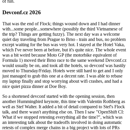
of fun.
Devconf.cz 2026
That was the end of Flock; things wound down and I had dinner
with...some people...somewhere (possibly the third Vietnamese of
the trip? Things are getting fuzzy). The next day was a welcome
quiet day traveling from Prague to Brno - train and bus, no problem
except waiting for the bus was very hot. I stayed at the Hotel Vaka,
which I've never been at before, but it's quite nice. The whole event
was a bit weird because Moto GP (the motorbike equivalent of
Formula 1) moved their Brno race to the same weekend Devconf.cz
would usually be on, and took all the hotels, so devconf was hastily
moved to Thursday/Friday. Hotels were still hard to get and I only
just managed to grab this one at a decent rate. I was able to rebase
my laptop finally and stop worrying about wifi crashes, and had a
nice quiet pizza dinner at Doe Boy.
So a shortened devconf started with the opening session, then
another Hummingbird keynote, this time with Valentin Rothberg as
well as Stef Walter. It added a bit of detail compared to Stef's Flock
talk, and there wasn't anything else on. Then I saw "OpenShift CI:
What if we stopped retesting everything all the time?", which was
an interesting talk about the tradeoffs involved in doing automatic
retests of complex merge chains in a big project with lots of PRs