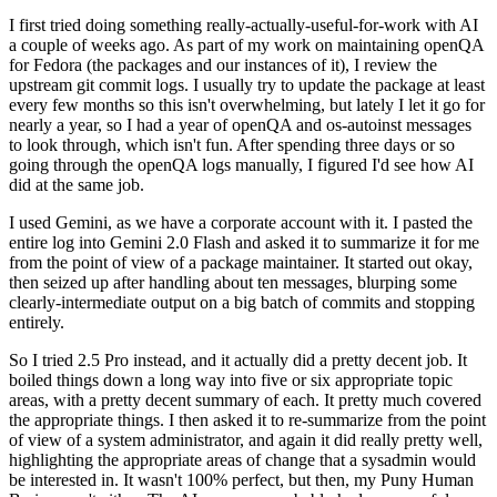
I first tried doing something really-actually-useful-for-work with AI
a couple of weeks ago. As part of my work on maintaining openQA
for Fedora (the packages and our instances of it), I review the
upstream git commit logs. I usually try to update the package at least
every few months so this isn't overwhelming, but lately I let it go for
nearly a year, so I had a year of openQA and os-autoinst messages
to look through, which isn't fun. After spending three days or so
going through the openQA logs manually, I figured I'd see how AI
did at the same job.
I used Gemini, as we have a corporate account with it. I pasted the
entire log into Gemini 2.0 Flash and asked it to summarize it for me
from the point of view of a package maintainer. It started out okay,
then seized up after handling about ten messages, blurping some
clearly-intermediate output on a big batch of commits and stopping
entirely.
So I tried 2.5 Pro instead, and it actually did a pretty decent job. It
boiled things down a long way into five or six appropriate topic
areas, with a pretty decent summary of each. It pretty much covered
the appropriate things. I then asked it to re-summarize from the point
of view of a system administrator, and again it did really pretty well,
highlighting the appropriate areas of change that a sysadmin would
be interested in. It wasn't 100% perfect, but then, my Puny Human