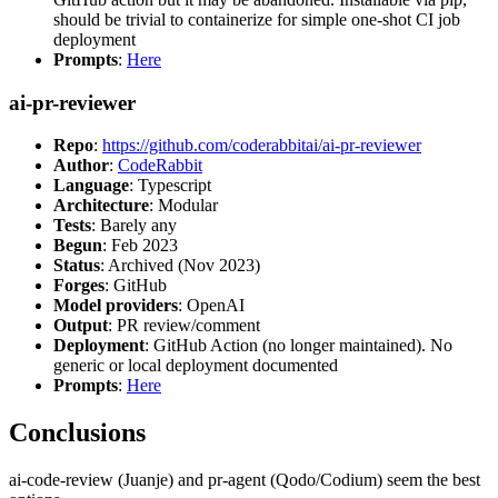
should be trivial to containerize for simple one-shot CI job
deployment
Prompts
:
Here
ai-pr-reviewer
Repo
:
https://github.com/coderabbitai/ai-pr-reviewer
Author
:
CodeRabbit
Language
: Typescript
Architecture
: Modular
Tests
: Barely any
Begun
: Feb 2023
Status
: Archived (Nov 2023)
Forges
: GitHub
Model providers
: OpenAI
Output
: PR review/comment
Deployment
: GitHub Action (no longer maintained). No
generic or local deployment documented
Prompts
:
Here
Conclusions
ai-code-review (Juanje) and pr-agent (Qodo/Codium) seem the best