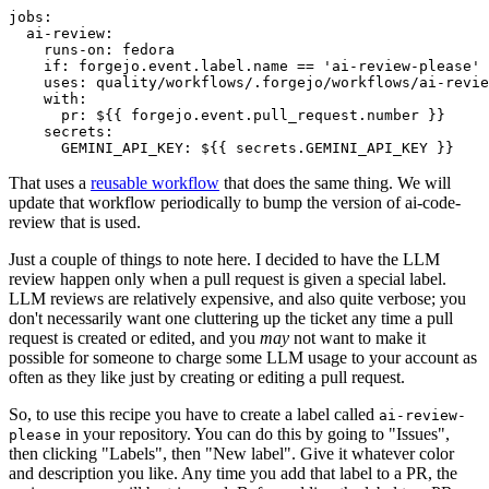
jobs
:
ai-review
:
runs-on
:
fedora
if
:
forgejo.event.label.name == 'ai-review-please'
uses
:
quality/workflows/.forgejo/workflows/ai-revie
with
:
pr
:
${{ forgejo.event.pull_request.number }}
secrets
:
GEMINI_API_KEY
:
${{ secrets.GEMINI_API_KEY }}
That uses a
reusable workflow
that does the same thing. We will
update that workflow periodically to bump the version of ai-code-
review that is used.
Just a couple of things to note here. I decided to have the LLM
review happen only when a pull request is given a special label.
LLM reviews are relatively expensive, and also quite verbose; you
don't necessarily want one cluttering up the ticket any time a pull
request is created or edited, and you
may
not want to make it
possible for someone to charge some LLM usage to your account as
often as they like just by creating or editing a pull request.
So, to use this recipe you have to create a label called
ai-review-
in your repository. You can do this by going to "Issues",
please
then clicking "Labels", then "New label". Give it whatever color
and description you like. Any time you add that label to a PR, the