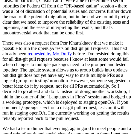
ideas. In particular, Cristian and I were able to determine a set of
priorities for Fedora CI from the "PR-based gating" session - there
was a lot of discussion of potential issues and concerns further down
the road of the potential migration, but in the end we found it pretty
clear that we need to improve the reliability of the existing tests and
pipelines, and the ease of interpreting the results, and that's
uncontroversial work that can be done first.
There was also a request from Petr Khartskhaev that we make it
possible to run the openQA tests on dist-git pull requests. This had
already been
requested by Mo Duffy
before. I've resisted doing this
for all dist-git pull requests because I know at least some would fail
when changes to multiple packages need to be grouped and tested
together. The update system allows us to group builds into updates,
but dist-git does not yet have any way to mark multiple PRs as a
logical group for testing/promotion. However, someone suggested a
better idea: do it by request, not for all PRs automatically. So I
decided to go ahead and do it. Instead of doing another workshop, I
hid in the corner of the "Languages in Floss" session and bodged up
a working prototype, which is deployed to staging openQA. If you
comment
on a dist-git pull request, tests on it will
/openqa test
run in staging openQA. I'm currently working on getting the results
reliably reported back to the pull request.
We had a team dinner that evening, again good to meet people and a
good mix of work and social chat. At some point in there I met our