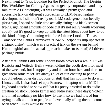
Next I went to "Stop Looking for the Perfect Prompt: The Design-
First Workflow for Coding Agents" to get my corporate mandatory
minimum AI Content(tm) - it was actually a pretty good and
accessible talk on different approaches to LLM-based feature
development. I still don't really use LLM code generation heavily
(for a start, I spend so little time actually sitting at a blank screen
typing significant amounts of code that it's not really worth worrying
about), but it's good to keep up with the latest ideas about how to do
this kinda thing. Continuing with the AI theme I took in Tomas
Tomecek and Laura Barcziova's "How AI helped us ship updates in
a Linux distro", which was a practical talk on the system behind
Hummingbird and the actual approach it takes to (sort-of) AI-driven
package builds.
After that I think I did some Fedora booth cover for a while. Lukas
Ruzicka and Vojtech Trefny were holding the booth down for most
of the weekend, but I stopped by and did an hour here and there to
give them some relief. It's always a lot of fun chatting to people
about Fedora, other distributions or stuff that has nothing to do with
Linux at all. Lukas had set up a Framework laptop with a MIDI
keyboard attached to show off that it's pretty practical to do audio
creation on stock Fedora kernel and audio stack these days; Vojtech
and I had absolutely no idea how to use it, so we had lots of fun
trying to talk about it to people and eventually telling them to come
back when Lukas would be there...