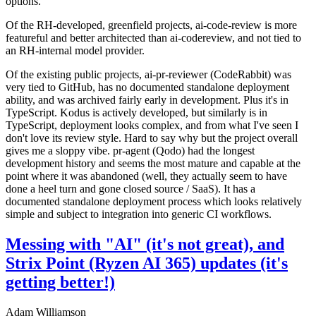
options.
Of the RH-developed, greenfield projects, ai-code-review is more
featureful and better architected than ai-codereview, and not tied to
an RH-internal model provider.
Of the existing public projects, ai-pr-reviewer (CodeRabbit) was
very tied to GitHub, has no documented standalone deployment
ability, and was archived fairly early in development. Plus it's in
TypeScript. Kodus is actively developed, but similarly is in
TypeScript, deployment looks complex, and from what I've seen I
don't love its review style. Hard to say why but the project overall
gives me a sloppy vibe. pr-agent (Qodo) had the longest
development history and seems the most mature and capable at the
point where it was abandoned (well, they actually seem to have
done a heel turn and gone closed source / SaaS). It has a
documented standalone deployment process which looks relatively
simple and subject to integration into generic CI workflows.
Messing with "AI" (it's not great), and
Strix Point (Ryzen AI 365) updates (it's
getting better!)
Adam Williamson