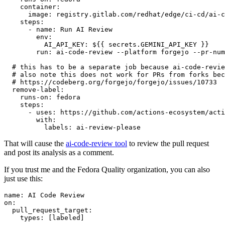
container
:
image
:
registry.gitlab.com/redhat/edge/ci-cd/ai-c
steps
:
-
name
:
Run AI Review
env
:
AI_API_KEY
:
${{ secrets.GEMINI_API_KEY }}
run
:
ai-code-review --platform forgejo --pr-num
# this has to be a separate job because ai-code-revie
# also note this does not work for PRs from forks bec
# https://codeberg.org/forgejo/forgejo/issues/10733
remove-label
:
runs-on
:
fedora
steps
:
-
uses
:
https://github.com/actions-ecosystem/acti
with
:
labels
:
ai-review-please
That will cause the
ai-code-review tool
to review the pull request
and post its analysis as a comment.
If you trust me and the Fedora Quality organization, you can also
just use this:
name
:
AI Code Review
on
:
pull_request_target
:
types
:
[
labeled
]