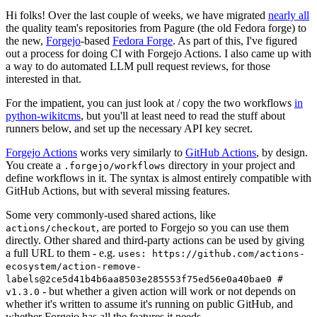
Hi folks! Over the last couple of weeks, we have migrated
nearly all
the quality team's repositories from Pagure (the old Fedora forge) to
the new,
Forgejo
-based
Fedora Forge
. As part of this, I've figured
out a process for doing CI with Forgejo Actions. I also came up with
a way to do automated LLM pull request reviews, for those
interested in that.
For the impatient, you can just look at / copy the two workflows
in
python-wikitcms
, but you'll at least need to read the stuff about
runners below, and set up the necessary API key secret.
Forgejo Actions
works very similarly to
GitHub Actions
, by design.
You create a
directory in your project and
.forgejo/workflows
define workflows in it. The syntax is almost entirely compatible with
GitHub Actions, but with several missing features.
Some very commonly-used shared actions, like
, are ported to Forgejo so you can use them
actions/checkout
directly. Other shared and third-party actions can be used by giving
a full URL to them - e.g.
uses: https://github.com/actions-
ecosystem/action-remove-
labels@2ce5d41b4b6aa8503e285553f75ed56e0a40bae0 #
- but whether a given action will work or not depends on
v1.3.0
whether it's written to assume it's running on public GitHub, and
whether Forgejo has all the features it needs.