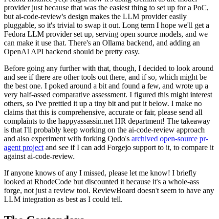
provider just because that was the easiest thing to set up for a PoC,
but ai-code-review's design makes the LLM provider easily
pluggable, so it's trivial to swap it out. Long term I hope we'll get a
Fedora LLM provider set up, serving open source models, and we
can make it use that. There's an Ollama backend, and adding an
OpenAI API backend should be pretty easy.
Before going any further with that, though, I decided to look around
and see if there are other tools out there, and if so, which might be
the best one. I poked around a bit and found a few, and wrote up a
very half-assed comparative assessment. I figured this might interest
others, so I've prettied it up a tiny bit and put it below. I make no
claims that this is comprehensive, accurate or fair, please send all
complaints to the happyassassin.net HR department! The takeaway
is that I'll probably keep working on the ai-code-review approach
and also experiment with forking Qodo's
archived open-source pr-
agent project
and see if I can add Forgejo support to it, to compare it
against ai-code-review.
If anyone knows of any I missed, please let me know! I briefly
looked at RhodeCode but discounted it because it's a whole-ass
forge, not just a review tool. ReviewBoard doesn't seem to have any
LLM integration as best as I could tell.