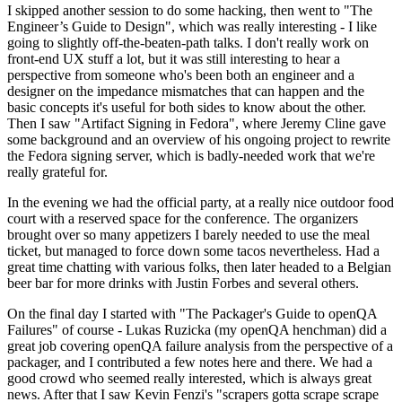
I skipped another session to do some hacking, then went to "The
Engineer’s Guide to Design", which was really interesting - I like
going to slightly off-the-beaten-path talks. I don't really work on
front-end UX stuff a lot, but it was still interesting to hear a
perspective from someone who's been both an engineer and a
designer on the impedance mismatches that can happen and the
basic concepts it's useful for both sides to know about the other.
Then I saw "Artifact Signing in Fedora", where Jeremy Cline gave
some background and an overview of his ongoing project to rewrite
the Fedora signing server, which is badly-needed work that we're
really grateful for.
In the evening we had the official party, at a really nice outdoor food
court with a reserved space for the conference. The organizers
brought over so many appetizers I barely needed to use the meal
ticket, but managed to force down some tacos nevertheless. Had a
great time chatting with various folks, then later headed to a Belgian
beer bar for more drinks with Justin Forbes and several others.
On the final day I started with "The Packager's Guide to openQA
Failures" of course - Lukas Ruzicka (my openQA henchman) did a
great job covering openQA failure analysis from the perspective of a
packager, and I contributed a few notes here and there. We had a
good crowd who seemed really interested, which is always great
news. After that I saw Kevin Fenzi's "scrapers gotta scrape scrape