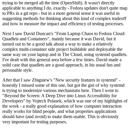
trying to be merged all the time (OpenShift). It wasn't directly
applicable to anything I do, exactly - Fedora updates don't quite map
to PRs in a git repo - but in a more general sense it was useful in
suggesting methods for thinking about this kind of complex tradeoff
and how to measure the impact and efficiency of testing processes.
Next I saw David Duncan's "From Laptop Chaos to Fedora Cloud:
Quadlets and Containers", mainly because it was David, but it
turned out to be a good talk about a way to make a relatively
complex multi-container side project buildable and deployable the
same way on your laptop and in The Cloud, using systemd quadlets.
I've dealt with this general area before a few times. David made a
solid case that quadlets are a good approach, in his usual fun and
personable style.
After that I saw Zbigniew's "New security features in systemd" -
honestly I missed some of this one, but got the gist of why systemd
is trying to modernize various mechanisms here. Then I went to
"Beyond the Screen: A Deep Dive into Linux Accessibility for
Developers" by Vojtech Polasek, which was one of my highlights of
the week - a really good explanation of how computer interaction
really works for blind people, and what properties applications
should have (and avoid) to make them usable. This is obviously
very important for testing purposes.