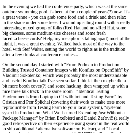
In the evening we had the conference party, which was at the same
outdoor swimming pool it's been at for a couple of years(?) now. It's
a great venue - you can grab some food and a drink and then relax
in the shade under some trees. I wound up sitting round with a really
interesting mixed group of folks (Red Hat and non-Red Hat, some
big cheeses, some medium-size cheeses and some fresh
faced...cheese curds? Help, my metaphor is falling apart) most of the
night, it was a great evening. Walked back most of the way to the
hotel with Stef Walter, setting the world to rights as is the tradition
after a few drinks at conference parties...
On the second day I started with "From Podman to Production:
Building Trusted Container Images with Konflux on OpenShift" by
Vladimir Sokolenko, which was probably the most understandable
and useful Konflux talk I've seen so far. I think I then maybe did a
bit more booth cover(?) and some hacking, then wrapped up with a
nice three-talk track in the same room - "Identical Testing
Environments from Laptop to CI with tmt and Testing Farm" by
Cristian and Petr Šplíchal (covering their work to make tests more
reproducible from Testing Farm to your local system), "systemd-
sysext in Production: What We Learned Extending /usr Without a
Package Manager" by Brian Exelbierd and Daniel Zaťovič (a really
good retrospective on their experience using sysext in the real world
to ship additional / alternative software on Flatcar), and "Local