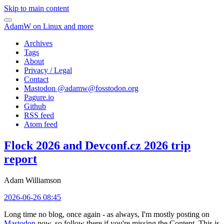
Skip to main content
AdamW on Linux and more
Archives
Tags
About
Privacy / Legal
Contact
Mastodon @
adamw@fosstodon.org
Pagure.io
Github
RSS feed
Atom feed
Flock 2026 and Devconf.cz 2026 trip
report
Adam Williamson
2026-06-26 08:45
Long time no blog, once again - as always, I'm mostly posting on
Mastodon
now, so follow there if you're missing the Content. This is