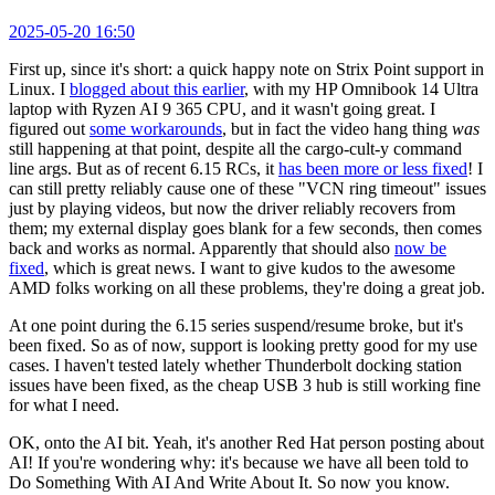
2025-05-20 16:50
First up, since it's short: a quick happy note on Strix Point support in
Linux. I
blogged about this earlier
, with my HP Omnibook 14 Ultra
laptop with Ryzen AI 9 365 CPU, and it wasn't going great. I
figured out
some workarounds
, but in fact the video hang thing
was
still happening at that point, despite all the cargo-cult-y command
line args. But as of recent 6.15 RCs, it
has been more or less fixed
! I
can still pretty reliably cause one of these "VCN ring timeout" issues
just by playing videos, but now the driver reliably recovers from
them; my external display goes blank for a few seconds, then comes
back and works as normal. Apparently that should also
now be
fixed
, which is great news. I want to give kudos to the awesome
AMD folks working on all these problems, they're doing a great job.
At one point during the 6.15 series suspend/resume broke, but it's
been fixed. So as of now, support is looking pretty good for my use
cases. I haven't tested lately whether Thunderbolt docking station
issues have been fixed, as the cheap USB 3 hub is still working fine
for what I need.
OK, onto the AI bit. Yeah, it's another Red Hat person posting about
AI! If you're wondering why: it's because we have all been told to
Do Something With AI And Write About It. So now you know.