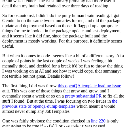
Brain wasn't either. The AI summary probably had more useful
detail than my brain had retained over three days of reading.
So for os-autoinst, I didn't do the puny human brain reading. I got
Gemini to do the same two summaries for me, and did the package
update and deployment based on those. It flagged up appropriate
things for me to look at in the package update and test deployment,
and it seems like it did fine, since the package built and the
deployment is mostly working. For this purpose, it definitely seems
useful.
But when it comes to code...seems like a bit of a different story. At a
couple of points in the last couple of weeks I was feeling a bit
mentally tired, and decided for a break it'd be fun to throw the thing
I was working on at AI and see how it would cope. tl;dr summary:
not terrible but not great. Details follow!
The first thing I did was throw
this openQA template loading issue
at it. This was one of those things that grew and grew, and I
eventually spent a week or so on a
pretty substantial PR
to fix all the
stuff I found. But at the time, I was focusing on two issues in
the
previous state of openqa-dump-templates
which meant it would
almost never dump any JobTemplates.
One was fairly obvious: the condition checked in
line 220
is only
ever going to be true if
or
was passed.
--full
--product