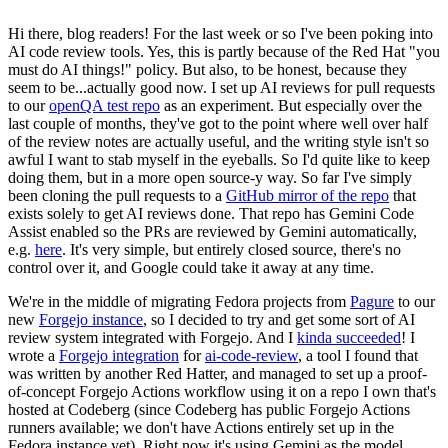
Hi there, blog readers! For the last week or so I've been poking into
AI code review tools. Yes, this is partly because of the Red Hat "you
must do AI things!" policy. But also, to be honest, because they
seem to be...actually good now. I set up AI reviews for pull requests
to our
openQA test repo
as an experiment. But especially over the
last couple of months, they've got to the point where well over half
of the review notes are actually useful, and the writing style isn't so
awful I want to stab myself in the eyeballs. So I'd quite like to keep
doing them, but in a more open source-y way. So far I've simply
been cloning the pull requests to a
GitHub mirror of the repo
that
exists solely to get AI reviews done. That repo has Gemini Code
Assist enabled so the PRs are reviewed by Gemini automatically,
e.g.
here
. It's very simple, but entirely closed source, there's no
control over it, and Google could take it away at any time.
We're in the middle of migrating Fedora projects from
Pagure
to our
new
Forgejo instance
, so I decided to try and get some sort of AI
review system integrated with Forgejo. And I
kinda succeeded
! I
wrote a
Forgejo integration
for
ai-code-review
, a tool I found that
was written by another Red Hatter, and managed to set up a proof-
of-concept Forgejo Actions workflow using it on a repo I own that's
hosted at Codeberg (since Codeberg has public Forgejo Actions
runners available; we don't have Actions entirely set up in the
Fedora instance yet). Right now it's using Gemini as the model