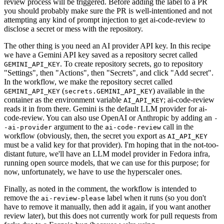
review process will be triggered. Before adding the label to a PR
you should probably make sure the PR is well-intentioned and not
attempting any kind of prompt injection to get ai-code-review to
disclose a secret or mess with the repository.
The other thing is you need an AI provider API key. In this recipe
we have a Gemini API key saved as a repository secret called
. To create repository secrets, go to repository
GEMINI_API_KEY
"Settings", then "Actions", then "Secrets", and click "Add secret".
In the workflow, we make the repository secret called
(
) available in the
GEMINI_API_KEY
secrets.GEMINI_API_KEY
container as the environment variable
; ai-code-review
AI_API_KEY
reads it in from there. Gemini is the default LLM provider for ai-
code-review. You can also use OpenAI or Anthropic by adding an
-
argument to the
call in the
-ai-provider
ai-code-review
workflow (obviously, then, the secret you export as
AI_API_KEY
must be a valid key for that provider). I'm hoping that in the not-too-
distant future, we'll have an LLM model provider in Fedora infra,
running open source models, that we can use for this purpose; for
now, unfortunately, we have to use the hyperscaler ones.
Finally, as noted in the comment, the workflow is intended to
remove the
label when it runs (so you don't
ai-review-please
have to remove it manually, then add it again, if you want another
review later), but this does not currently work for pull requests from