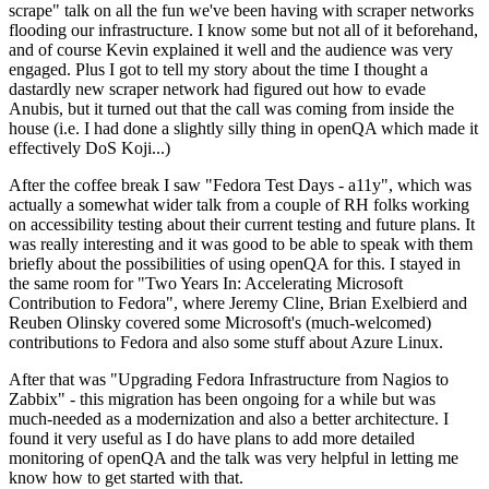
scrape" talk on all the fun we've been having with scraper networks
flooding our infrastructure. I know some but not all of it beforehand,
and of course Kevin explained it well and the audience was very
engaged. Plus I got to tell my story about the time I thought a
dastardly new scraper network had figured out how to evade
Anubis, but it turned out that the call was coming from inside the
house (i.e. I had done a slightly silly thing in openQA which made it
effectively DoS Koji...)
After the coffee break I saw "Fedora Test Days - a11y", which was
actually a somewhat wider talk from a couple of RH folks working
on accessibility testing about their current testing and future plans. It
was really interesting and it was good to be able to speak with them
briefly about the possibilities of using openQA for this. I stayed in
the same room for "Two Years In: Accelerating Microsoft
Contribution to Fedora", where Jeremy Cline, Brian Exelbierd and
Reuben Olinsky covered some Microsoft's (much-welcomed)
contributions to Fedora and also some stuff about Azure Linux.
After that was "Upgrading Fedora Infrastructure from Nagios to
Zabbix" - this migration has been ongoing for a while but was
much-needed as a modernization and also a better architecture. I
found it very useful as I do have plans to add more detailed
monitoring of openQA and the talk was very helpful in letting me
know how to get started with that.