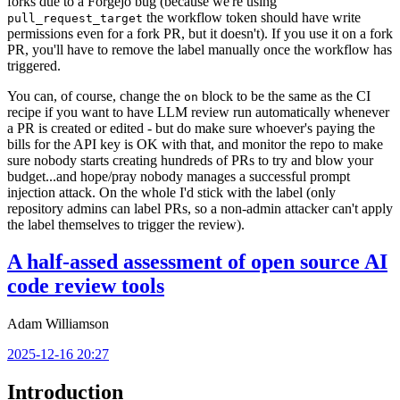
forks due to a Forgejo bug (because we're using
the workflow token should have write
pull_request_target
permissions even for a fork PR, but it doesn't). If you use it on a fork
PR, you'll have to remove the label manually once the workflow has
triggered.
You can, of course, change the
block to be the same as the CI
on
recipe if you want to have LLM review run automatically whenever
a PR is created or edited - but do make sure whoever's paying the
bills for the API key is OK with that, and monitor the repo to make
sure nobody starts creating hundreds of PRs to try and blow your
budget...and hope/pray nobody manages a successful prompt
injection attack. On the whole I'd stick with the label (only
repository admins can label PRs, so a non-admin attacker can't apply
the label themselves to trigger the review).
A half-assed assessment of open source AI
code review tools
Adam Williamson
2025-12-16 20:27
Introduction