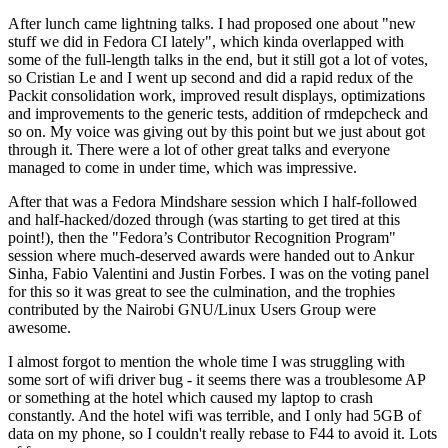
After lunch came lightning talks. I had proposed one about "new
stuff we did in Fedora CI lately", which kinda overlapped with
some of the full-length talks in the end, but it still got a lot of votes,
so Cristian Le and I went up second and did a rapid redux of the
Packit consolidation work, improved result displays, optimizations
and improvements to the generic tests, addition of rmdepcheck and
so on. My voice was giving out by this point but we just about got
through it. There were a lot of other great talks and everyone
managed to come in under time, which was impressive.
After that was a Fedora Mindshare session which I half-followed
and half-hacked/dozed through (was starting to get tired at this
point!), then the "Fedora’s Contributor Recognition Program"
session where much-deserved awards were handed out to Ankur
Sinha, Fabio Valentini and Justin Forbes. I was on the voting panel
for this so it was great to see the culmination, and the trophies
contributed by the Nairobi GNU/Linux Users Group were
awesome.
I almost forgot to mention the whole time I was struggling with
some sort of wifi driver bug - it seems there was a troublesome AP
or something at the hotel which caused my laptop to crash
constantly. And the hotel wifi was terrible, and I only had 5GB of
data on my phone, so I couldn't really rebase to F44 to avoid it. Lots