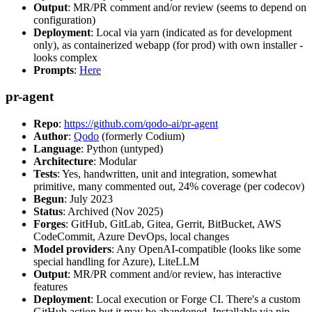
Output
: MR/PR comment and/or review (seems to depend on
configuration)
Deployment
: Local via yarn (indicated as for development
only), as containerized webapp (for prod) with own installer -
looks complex
Prompts
:
Here
pr-agent
Repo
:
https://github.com/qodo-ai/pr-agent
Author
:
Qodo
(formerly Codium)
Language
: Python (untyped)
Architecture
: Modular
Tests
: Yes, handwritten, unit and integration, somewhat
primitive, many commented out, 24% coverage (per codecov)
Begun
: July 2023
Status
: Archived (Nov 2025)
Forges
: GitHub, GitLab, Gitea, Gerrit, BitBucket, AWS
CodeCommit, Azure DevOps, local changes
Model providers
: Any OpenAI-compatible (looks like some
special handling for Azure), LiteLLM
Output
: MR/PR comment and/or review, has interactive
features
Deployment
: Local execution or Forge CI. There's a custom
GitHub action but it may be abandoned. Installable via pip,