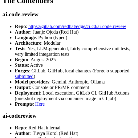
The Contenders
ai-code-review
Repo
:
https://gitlab.com/redhat/edge/ci-cd/ai-code-review
Author
: Juanje Ojeda (Red Hat)
Language
: Python (typed)
Architecture
: Modular
Tests
: Yes, LLM-generated, fairly comprehensive unit tests,
very limited integration tests
Begun
: August 2025
Status
: Active
Forges
: GitLab, GitHub, local changes (Forgejo supported
submitted
)
Model providers
: Gemini, Anthropic, Ollama
Output
: Console or PR/MR comment
Deployment
: Local execution, GitLab CI, GitHub Actions
(one-shot deployment via container image in CI job)
Prompts
:
Here
ai-codereview
Repo
: Red Hat internal
Author
: Tuvya Korol (Red Hat)