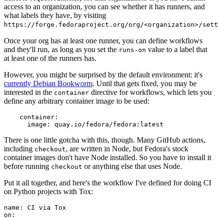
access to an organization, you can see whether it has runners, and
what labels they have, by visiting
https://forge.fedoraproject.org/org/<organization>/set
Once your org has at least one runner, you can define workflows
and they'll run, as long as you set the
value to a label that
runs-on
at least one of the runners has.
However, you might be surprised by the default environment: it's
currently Debian Bookworm
. Until that gets fixed, you may be
interested in the
directive for workflows, which lets you
container
define any arbitrary container image to be used:
container
:
image
:
quay.io/fedora/fedora:latest
There is one little gotcha with this, though. Many GitHub actions,
including
, are written in Node, but Fedora's stock
checkout
container images don't have Node installed. So you have to install it
before running
or anything else that uses Node.
checkout
Put it all together, and here's the workflow I've defined for doing CI
on Python projects with Tox:
name
:
CI via Tox
on
: