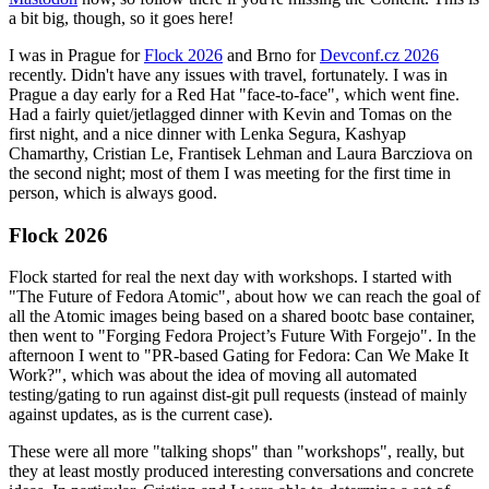
a bit big, though, so it goes here!
I was in Prague for
Flock 2026
and Brno for
Devconf.cz 2026
recently. Didn't have any issues with travel, fortunately. I was in
Prague a day early for a Red Hat "face-to-face", which went fine.
Had a fairly quiet/jetlagged dinner with Kevin and Tomas on the
first night, and a nice dinner with Lenka Segura, Kashyap
Chamarthy, Cristian Le, Frantisek Lehman and Laura Barcziova on
the second night; most of them I was meeting for the first time in
person, which is always good.
Flock 2026
Flock started for real the next day with workshops. I started with
"The Future of Fedora Atomic", about how we can reach the goal of
all the Atomic images being based on a shared bootc base container,
then went to "Forging Fedora Project’s Future With Forgejo". In the
afternoon I went to "PR-based Gating for Fedora: Can We Make It
Work?", which was about the idea of moving all automated
testing/gating to run against dist-git pull requests (instead of mainly
against updates, as is the current case).
These were all more "talking shops" than "workshops", really, but
they at least mostly produced interesting conversations and concrete