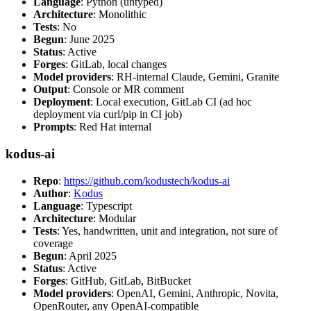
Language
: Python (untyped)
Architecture
: Monolithic
Tests
: No
Begun
: June 2025
Status
: Active
Forges
: GitLab, local changes
Model providers
: RH-internal Claude, Gemini, Granite
Output
: Console or MR comment
Deployment
: Local execution, GitLab CI (ad hoc
deployment via curl/pip in CI job)
Prompts
: Red Hat internal
kodus-ai
Repo
:
https://github.com/kodustech/kodus-ai
Author
:
Kodus
Language
: Typescript
Architecture
: Modular
Tests
: Yes, handwritten, unit and integration, not sure of
coverage
Begun
: April 2025
Status
: Active
Forges
: GitHub, GitLab, BitBucket
Model providers
: OpenAI, Gemini, Anthropic, Novita,
OpenRouter, any OpenAI-compatible