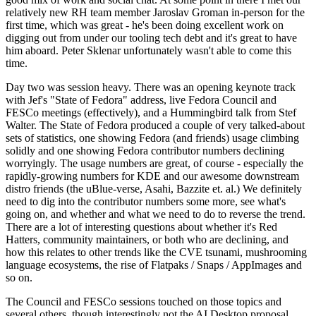
relatively new RH team member Jaroslav Groman in-person for the
first time, which was great - he's been doing excellent work on
digging out from under our tooling tech debt and it's great to have
him aboard. Peter Sklenar unfortunately wasn't able to come this
time.
Day two was session heavy. There was an opening keynote track
with Jef's "State of Fedora" address, live Fedora Council and
FESCo meetings (effectively), and a Hummingbird talk from Stef
Walter. The State of Fedora produced a couple of very talked-about
sets of statistics, one showing Fedora (and friends) usage climbing
solidly and one showing Fedora contributor numbers declining
worryingly. The usage numbers are great, of course - especially the
rapidly-growing numbers for KDE and our awesome downstream
distro friends (the uBlue-verse, Asahi, Bazzite et. al.) We definitely
need to dig into the contributor numbers some more, see what's
going on, and whether and what we need to do to reverse the trend.
There are a lot of interesting questions about whether it's Red
Hatters, community maintainers, or both who are declining, and
how this relates to other trends like the CVE tsunami, mushrooming
language ecosystems, the rise of Flatpaks / Snaps / AppImages and
so on.
The Council and FESCo sessions touched on those topics and
several others, though interestingly not the AI Desktop proposal