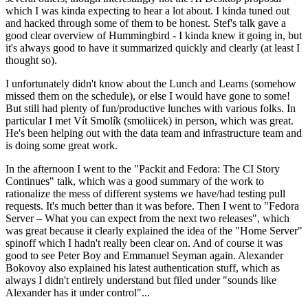
which I was kinda expecting to hear a lot about. I kinda tuned out
and hacked through some of them to be honest. Stef's talk gave a
good clear overview of Hummingbird - I kinda knew it going in, but
it's always good to have it summarized quickly and clearly (at least I
thought so).
I unfortunately didn't know about the Lunch and Learns (somehow
missed them on the schedule), or else I would have gone to some!
But still had plenty of fun/productive lunches with various folks. In
particular I met Vít Smolík (smoliicek) in person, which was great.
He's been helping out with the data team and infrastructure team and
is doing some great work.
In the afternoon I went to the "Packit and Fedora: The CI Story
Continues" talk, which was a good summary of the work to
rationalize the mess of different systems we have/had testing pull
requests. It's much better than it was before. Then I went to "Fedora
Server – What you can expect from the next two releases", which
was great because it clearly explained the idea of the "Home Server"
spinoff which I hadn't really been clear on. And of course it was
good to see Peter Boy and Emmanuel Seyman again. Alexander
Bokovoy also explained his latest authentication stuff, which as
always I didn't entirely understand but filed under "sounds like
Alexander has it under control"...