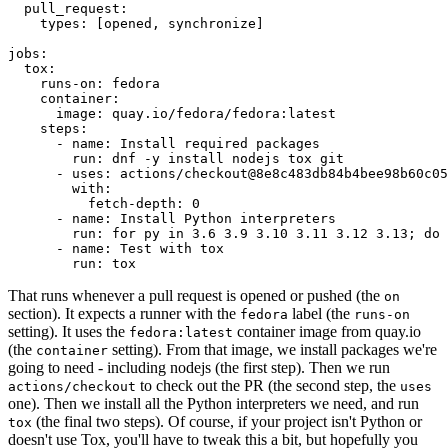
pull_request
:
types
:
[
opened
,
synchronize
]
jobs
:
tox
:
runs-on
:
fedora
container
:
image
:
quay.io/fedora/fedora:latest
steps
:
-
name
:
Install required packages
run
:
dnf -y install nodejs tox git
-
uses
:
actions/checkout@8e8c483db84b4bee98b60c05
with
:
fetch-depth
:
0
-
name
:
Install Python interpreters
run
:
for py in 3.6 3.9 3.10 3.11 3.12 3.13; do 
-
name
:
Test with tox
run
:
tox
That runs whenever a pull request is opened or pushed (the
on
section). It expects a runner with the
label (the
fedora
runs-on
setting). It uses the
container image from quay.io
fedora:latest
(the
setting). From that image, we install packages we're
container
going to need - including nodejs (the first step). Then we run
to check out the PR (the second step, the
actions/checkout
uses
one). Then we install all the Python interpreters we need, and run
(the final two steps). Of course, if your project isn't Python or
tox
doesn't use Tox, you'll have to tweak this a bit, but hopefully you