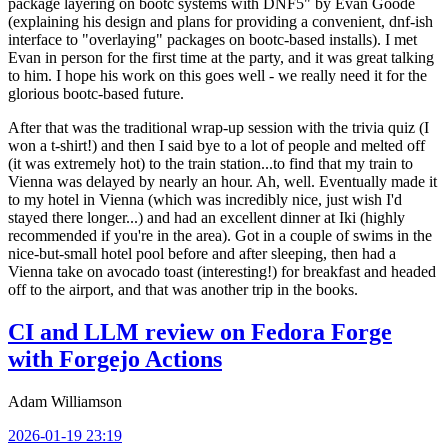
package layering on bootc systems with DNF5" by Evan Goode
(explaining his design and plans for providing a convenient, dnf-ish
interface to "overlaying" packages on bootc-based installs). I met
Evan in person for the first time at the party, and it was great talking
to him. I hope his work on this goes well - we really need it for the
glorious bootc-based future.
After that was the traditional wrap-up session with the trivia quiz (I
won a t-shirt!) and then I said bye to a lot of people and melted off
(it was extremely hot) to the train station...to find that my train to
Vienna was delayed by nearly an hour. Ah, well. Eventually made it
to my hotel in Vienna (which was incredibly nice, just wish I'd
stayed there longer...) and had an excellent dinner at Iki (highly
recommended if you're in the area). Got in a couple of swims in the
nice-but-small hotel pool before and after sleeping, then had a
Vienna take on avocado toast (interesting!) for breakfast and headed
off to the airport, and that was another trip in the books.
CI and LLM review on Fedora Forge
with Forgejo Actions
Adam Williamson
2026-01-19 23:19