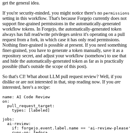
get the general idea.
If you're security-minded, you might notice there's no
permissions
setting in this workflow. That's because Forgejo currently does not
support fine-grained permissions in the automatically-generated
workflow tokens. In Forgejo, the automatically-generated token
always has full read/write privileges
unless
it's operating on a pull
request from a fork, in which case it has only read permissions.
Nothing finer-grained is possible at present. If you need something
finer-grained, you have to generate a token manually, save it as a
repository secret, and adjust your workflow (somehow) to use that
and hide the automatically-generated token as far as is practically
possible (that's outside the scope of this post).
So that's CI! What about LLM pull request review? Well, if you
dislike or are not interested in that, stop reading now. If you
are
interested, here's a recipe:
name
:
AI Code Review
on
:
pull_request_target
:
types
:
[
labeled
]
jobs
:
ai-review
:
if
:
forgejo.event.label.name == 'ai-review-please'
runs-on
:
fedora