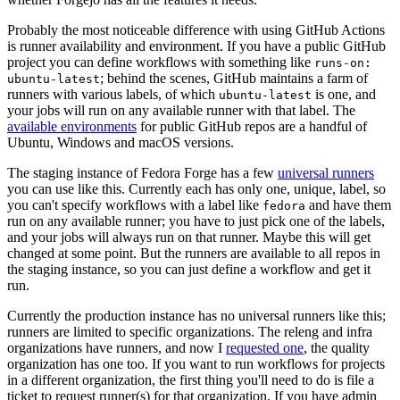
Probably the most noticeable difference with using GitHub Actions
is runner availability and environment. If you have a public GitHub
project you can define workflows with something like
runs-on:
; behind the scenes, GitHub maintains a farm of
ubuntu-latest
runners with various labels, of which
is one, and
ubuntu-latest
your jobs will run on any available runner with that label. The
available environments
for public GitHub repos are a handful of
Ubuntu, Windows and macOS versions.
The staging instance of Fedora Forge has a few
universal runners
you can use like this. Currently each has only one, unique, label, so
you can't specify workflows with a label like
and have them
fedora
run on any available runner; you have to just pick one of the labels,
and your jobs will always run on that runner. Maybe this will get
changed at some point. But the runners are available to all repos in
the staging instance, so you can just define a workflow and get it
run.
Currently the production instance has no universal runners like this;
runners are limited to specific organizations. The releng and infra
organizations have runners, and now I
requested one
, the quality
organization has one too. If you want to run workflows for projects
in a different organization, the first thing you'll need to do is file a
ticket to request runner(s) for that organization. If you have admin