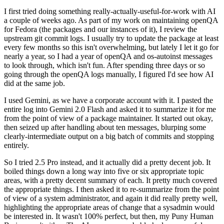
I first tried doing something really-actually-useful-for-work with AI
a couple of weeks ago. As part of my work on maintaining openQA
for Fedora (the packages and our instances of it), I review the
upstream git commit logs. I usually try to update the package at least
every few months so this isn't overwhelming, but lately I let it go for
nearly a year, so I had a year of openQA and os-autoinst messages
to look through, which isn't fun. After spending three days or so
going through the openQA logs manually, I figured I'd see how AI
did at the same job.
I used Gemini, as we have a corporate account with it. I pasted the
entire log into Gemini 2.0 Flash and asked it to summarize it for me
from the point of view of a package maintainer. It started out okay,
then seized up after handling about ten messages, blurping some
clearly-intermediate output on a big batch of commits and stopping
entirely.
So I tried 2.5 Pro instead, and it actually did a pretty decent job. It
boiled things down a long way into five or six appropriate topic
areas, with a pretty decent summary of each. It pretty much covered
the appropriate things. I then asked it to re-summarize from the point
of view of a system administrator, and again it did really pretty well,
highlighting the appropriate areas of change that a sysadmin would
be interested in. It wasn't 100% perfect, but then, my Puny Human