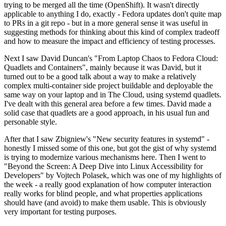
trying to be merged all the time (OpenShift). It wasn't directly
applicable to anything I do, exactly - Fedora updates don't quite map
to PRs in a git repo - but in a more general sense it was useful in
suggesting methods for thinking about this kind of complex tradeoff
and how to measure the impact and efficiency of testing processes.
Next I saw David Duncan's "From Laptop Chaos to Fedora Cloud:
Quadlets and Containers", mainly because it was David, but it
turned out to be a good talk about a way to make a relatively
complex multi-container side project buildable and deployable the
same way on your laptop and in The Cloud, using systemd quadlets.
I've dealt with this general area before a few times. David made a
solid case that quadlets are a good approach, in his usual fun and
personable style.
After that I saw Zbigniew's "New security features in systemd" -
honestly I missed some of this one, but got the gist of why systemd
is trying to modernize various mechanisms here. Then I went to
"Beyond the Screen: A Deep Dive into Linux Accessibility for
Developers" by Vojtech Polasek, which was one of my highlights of
the week - a really good explanation of how computer interaction
really works for blind people, and what properties applications
should have (and avoid) to make them usable. This is obviously
very important for testing purposes.