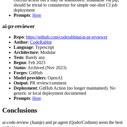
should be trivial to containerize for simple one-shot CI job
deployment
Prompts
:
Here
ai-pr-reviewer
Repo
:
https://github.com/coderabbitai/ai-pr-reviewer
Author
:
CodeRabbit
Language
: Typescript
Architecture
: Modular
Tests
: Barely any
Begun
: Feb 2023
Status
: Archived (Nov 2023)
Forges
: GitHub
Model providers
: OpenAI
Output
: PR review/comment
Deployment
: GitHub Action (no longer maintained). No
generic or local deployment documented
Prompts
:
Here
Conclusions
ai-code-review (Juanje) and pr-agent (Qodo/Codium) seem the best