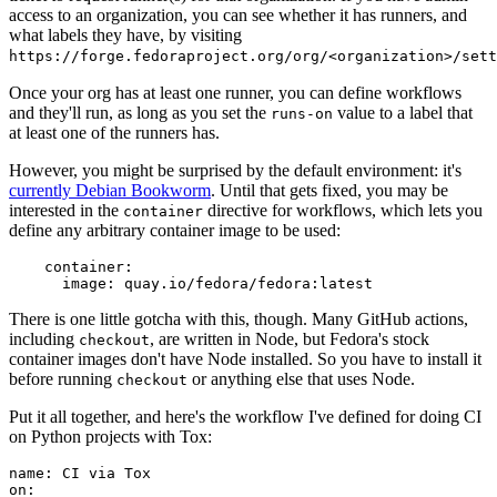
access to an organization, you can see whether it has runners, and
what labels they have, by visiting
https://forge.fedoraproject.org/org/<organization>/set
Once your org has at least one runner, you can define workflows
and they'll run, as long as you set the
value to a label that
runs-on
at least one of the runners has.
However, you might be surprised by the default environment: it's
currently Debian Bookworm
. Until that gets fixed, you may be
interested in the
directive for workflows, which lets you
container
define any arbitrary container image to be used:
container
:
image
:
quay.io/fedora/fedora:latest
There is one little gotcha with this, though. Many GitHub actions,
including
, are written in Node, but Fedora's stock
checkout
container images don't have Node installed. So you have to install it
before running
or anything else that uses Node.
checkout
Put it all together, and here's the workflow I've defined for doing CI
on Python projects with Tox:
name
:
CI via Tox
on
: