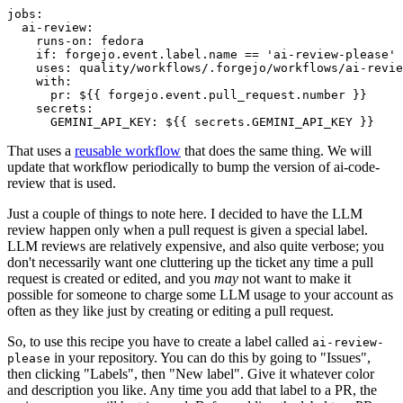
jobs
:
ai-review
:
runs-on
:
fedora
if
:
forgejo.event.label.name == 'ai-review-please'
uses
:
quality/workflows/.forgejo/workflows/ai-revie
with
:
pr
:
${{ forgejo.event.pull_request.number }}
secrets
:
GEMINI_API_KEY
:
${{ secrets.GEMINI_API_KEY }}
That uses a
reusable workflow
that does the same thing. We will
update that workflow periodically to bump the version of ai-code-
review that is used.
Just a couple of things to note here. I decided to have the LLM
review happen only when a pull request is given a special label.
LLM reviews are relatively expensive, and also quite verbose; you
don't necessarily want one cluttering up the ticket any time a pull
request is created or edited, and you
may
not want to make it
possible for someone to charge some LLM usage to your account as
often as they like just by creating or editing a pull request.
So, to use this recipe you have to create a label called
ai-review-
in your repository. You can do this by going to "Issues",
please
then clicking "Labels", then "New label". Give it whatever color
and description you like. Any time you add that label to a PR, the