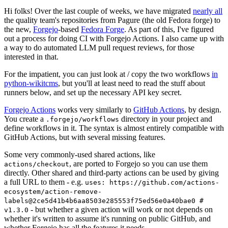
Hi folks! Over the last couple of weeks, we have migrated
nearly all
the quality team's repositories from Pagure (the old Fedora forge) to
the new,
Forgejo
-based
Fedora Forge
. As part of this, I've figured
out a process for doing CI with Forgejo Actions. I also came up with
a way to do automated LLM pull request reviews, for those
interested in that.
For the impatient, you can just look at / copy the two workflows
in
python-wikitcms
, but you'll at least need to read the stuff about
runners below, and set up the necessary API key secret.
Forgejo Actions
works very similarly to
GitHub Actions
, by design.
You create a
directory in your project and
.forgejo/workflows
define workflows in it. The syntax is almost entirely compatible with
GitHub Actions, but with several missing features.
Some very commonly-used shared actions, like
, are ported to Forgejo so you can use them
actions/checkout
directly. Other shared and third-party actions can be used by giving
a full URL to them - e.g.
uses: https://github.com/actions-
ecosystem/action-remove-
labels@2ce5d41b4b6aa8503e285553f75ed56e0a40bae0 #
- but whether a given action will work or not depends on
v1.3.0
whether it's written to assume it's running on public GitHub, and
whether Forgejo has all the features it needs.