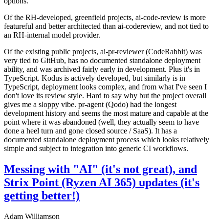
options.
Of the RH-developed, greenfield projects, ai-code-review is more
featureful and better architected than ai-codereview, and not tied to
an RH-internal model provider.
Of the existing public projects, ai-pr-reviewer (CodeRabbit) was
very tied to GitHub, has no documented standalone deployment
ability, and was archived fairly early in development. Plus it's in
TypeScript. Kodus is actively developed, but similarly is in
TypeScript, deployment looks complex, and from what I've seen I
don't love its review style. Hard to say why but the project overall
gives me a sloppy vibe. pr-agent (Qodo) had the longest
development history and seems the most mature and capable at the
point where it was abandoned (well, they actually seem to have
done a heel turn and gone closed source / SaaS). It has a
documented standalone deployment process which looks relatively
simple and subject to integration into generic CI workflows.
Messing with "AI" (it's not great), and
Strix Point (Ryzen AI 365) updates (it's
getting better!)
Adam Williamson