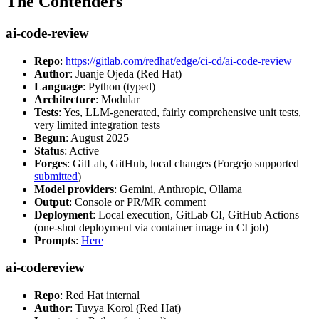
The Contenders
ai-code-review
Repo
:
https://gitlab.com/redhat/edge/ci-cd/ai-code-review
Author
: Juanje Ojeda (Red Hat)
Language
: Python (typed)
Architecture
: Modular
Tests
: Yes, LLM-generated, fairly comprehensive unit tests,
very limited integration tests
Begun
: August 2025
Status
: Active
Forges
: GitLab, GitHub, local changes (Forgejo supported
submitted
)
Model providers
: Gemini, Anthropic, Ollama
Output
: Console or PR/MR comment
Deployment
: Local execution, GitLab CI, GitHub Actions
(one-shot deployment via container image in CI job)
Prompts
:
Here
ai-codereview
Repo
: Red Hat internal
Author
: Tuvya Korol (Red Hat)