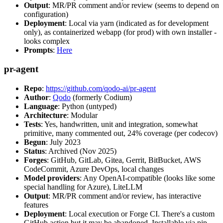
Output
: MR/PR comment and/or review (seems to depend on
configuration)
Deployment
: Local via yarn (indicated as for development
only), as containerized webapp (for prod) with own installer -
looks complex
Prompts
:
Here
pr-agent
Repo
:
https://github.com/qodo-ai/pr-agent
Author
:
Qodo
(formerly Codium)
Language
: Python (untyped)
Architecture
: Modular
Tests
: Yes, handwritten, unit and integration, somewhat
primitive, many commented out, 24% coverage (per codecov)
Begun
: July 2023
Status
: Archived (Nov 2025)
Forges
: GitHub, GitLab, Gitea, Gerrit, BitBucket, AWS
CodeCommit, Azure DevOps, local changes
Model providers
: Any OpenAI-compatible (looks like some
special handling for Azure), LiteLLM
Output
: MR/PR comment and/or review, has interactive
features
Deployment
: Local execution or Forge CI. There's a custom
GitHub action but it may be abandoned. Installable via pip,