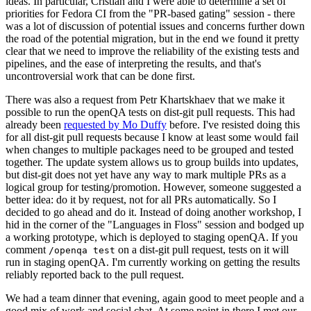
ideas. In particular, Cristian and I were able to determine a set of
priorities for Fedora CI from the "PR-based gating" session - there
was a lot of discussion of potential issues and concerns further down
the road of the potential migration, but in the end we found it pretty
clear that we need to improve the reliability of the existing tests and
pipelines, and the ease of interpreting the results, and that's
uncontroversial work that can be done first.
There was also a request from Petr Khartskhaev that we make it
possible to run the openQA tests on dist-git pull requests. This had
already been
requested by Mo Duffy
before. I've resisted doing this
for all dist-git pull requests because I know at least some would fail
when changes to multiple packages need to be grouped and tested
together. The update system allows us to group builds into updates,
but dist-git does not yet have any way to mark multiple PRs as a
logical group for testing/promotion. However, someone suggested a
better idea: do it by request, not for all PRs automatically. So I
decided to go ahead and do it. Instead of doing another workshop, I
hid in the corner of the "Languages in Floss" session and bodged up
a working prototype, which is deployed to staging openQA. If you
comment
on a dist-git pull request, tests on it will
/openqa test
run in staging openQA. I'm currently working on getting the results
reliably reported back to the pull request.
We had a team dinner that evening, again good to meet people and a
good mix of work and social chat. At some point in there I met our