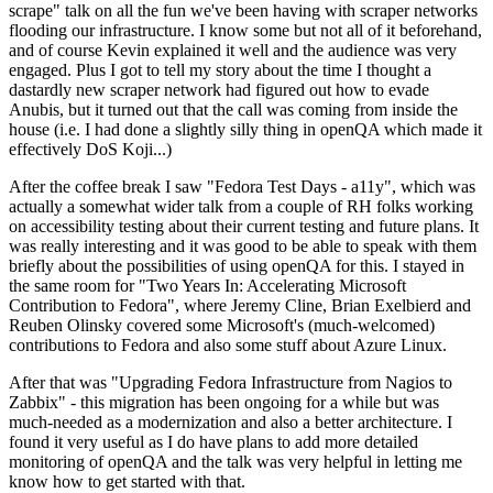
scrape" talk on all the fun we've been having with scraper networks
flooding our infrastructure. I know some but not all of it beforehand,
and of course Kevin explained it well and the audience was very
engaged. Plus I got to tell my story about the time I thought a
dastardly new scraper network had figured out how to evade
Anubis, but it turned out that the call was coming from inside the
house (i.e. I had done a slightly silly thing in openQA which made it
effectively DoS Koji...)
After the coffee break I saw "Fedora Test Days - a11y", which was
actually a somewhat wider talk from a couple of RH folks working
on accessibility testing about their current testing and future plans. It
was really interesting and it was good to be able to speak with them
briefly about the possibilities of using openQA for this. I stayed in
the same room for "Two Years In: Accelerating Microsoft
Contribution to Fedora", where Jeremy Cline, Brian Exelbierd and
Reuben Olinsky covered some Microsoft's (much-welcomed)
contributions to Fedora and also some stuff about Azure Linux.
After that was "Upgrading Fedora Infrastructure from Nagios to
Zabbix" - this migration has been ongoing for a while but was
much-needed as a modernization and also a better architecture. I
found it very useful as I do have plans to add more detailed
monitoring of openQA and the talk was very helpful in letting me
know how to get started with that.