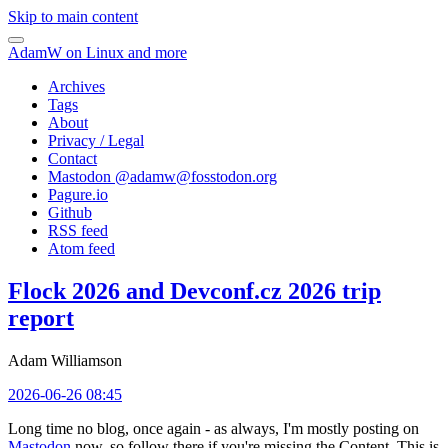
Skip to main content
AdamW on Linux and more
Archives
Tags
About
Privacy / Legal
Contact
Mastodon @
adamw@fosstodon.org
Pagure.io
Github
RSS feed
Atom feed
Flock 2026 and Devconf.cz 2026 trip
report
Adam Williamson
2026-06-26 08:45
Long time no blog, once again - as always, I'm mostly posting on
Mastodon
now, so follow there if you're missing the Content. This is