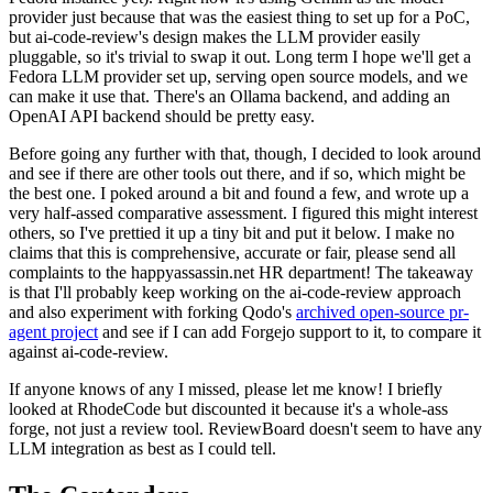
provider just because that was the easiest thing to set up for a PoC,
but ai-code-review's design makes the LLM provider easily
pluggable, so it's trivial to swap it out. Long term I hope we'll get a
Fedora LLM provider set up, serving open source models, and we
can make it use that. There's an Ollama backend, and adding an
OpenAI API backend should be pretty easy.
Before going any further with that, though, I decided to look around
and see if there are other tools out there, and if so, which might be
the best one. I poked around a bit and found a few, and wrote up a
very half-assed comparative assessment. I figured this might interest
others, so I've prettied it up a tiny bit and put it below. I make no
claims that this is comprehensive, accurate or fair, please send all
complaints to the happyassassin.net HR department! The takeaway
is that I'll probably keep working on the ai-code-review approach
and also experiment with forking Qodo's
archived open-source pr-
agent project
and see if I can add Forgejo support to it, to compare it
against ai-code-review.
If anyone knows of any I missed, please let me know! I briefly
looked at RhodeCode but discounted it because it's a whole-ass
forge, not just a review tool. ReviewBoard doesn't seem to have any
LLM integration as best as I could tell.