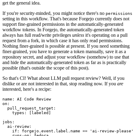
get the general idea.
If you're security-minded, you might notice there's no
permissions
setting in this workflow. That's because Forgejo currently does not
support fine-grained permissions in the automatically-generated
workflow tokens. In Forgejo, the automatically-generated token
always has full read/write privileges
unless
it's operating on a pull
request from a fork, in which case it has only read permissions.
Nothing finer-grained is possible at present. If you need something
finer-grained, you have to generate a token manually, save it as a
repository secret, and adjust your workflow (somehow) to use that
and hide the automatically-generated token as far as is practically
possible (that's outside the scope of this post).
So that's CI! What about LLM pull request review? Well, if you
dislike or are not interested in that, stop reading now. If you
are
interested, here's a recipe:
name
:
AI Code Review
on
:
pull_request_target
:
types
:
[
labeled
]
jobs
:
ai-review
:
if
:
forgejo.event.label.name == 'ai-review-please'
runs-on
:
fedora