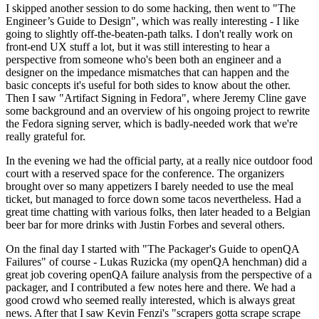
I skipped another session to do some hacking, then went to "The
Engineer’s Guide to Design", which was really interesting - I like
going to slightly off-the-beaten-path talks. I don't really work on
front-end UX stuff a lot, but it was still interesting to hear a
perspective from someone who's been both an engineer and a
designer on the impedance mismatches that can happen and the
basic concepts it's useful for both sides to know about the other.
Then I saw "Artifact Signing in Fedora", where Jeremy Cline gave
some background and an overview of his ongoing project to rewrite
the Fedora signing server, which is badly-needed work that we're
really grateful for.
In the evening we had the official party, at a really nice outdoor food
court with a reserved space for the conference. The organizers
brought over so many appetizers I barely needed to use the meal
ticket, but managed to force down some tacos nevertheless. Had a
great time chatting with various folks, then later headed to a Belgian
beer bar for more drinks with Justin Forbes and several others.
On the final day I started with "The Packager's Guide to openQA
Failures" of course - Lukas Ruzicka (my openQA henchman) did a
great job covering openQA failure analysis from the perspective of a
packager, and I contributed a few notes here and there. We had a
good crowd who seemed really interested, which is always great
news. After that I saw Kevin Fenzi's "scrapers gotta scrape scrape