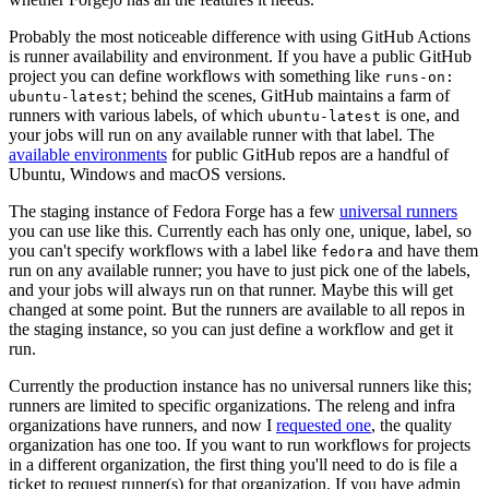
Probably the most noticeable difference with using GitHub Actions
is runner availability and environment. If you have a public GitHub
project you can define workflows with something like
runs-on:
; behind the scenes, GitHub maintains a farm of
ubuntu-latest
runners with various labels, of which
is one, and
ubuntu-latest
your jobs will run on any available runner with that label. The
available environments
for public GitHub repos are a handful of
Ubuntu, Windows and macOS versions.
The staging instance of Fedora Forge has a few
universal runners
you can use like this. Currently each has only one, unique, label, so
you can't specify workflows with a label like
and have them
fedora
run on any available runner; you have to just pick one of the labels,
and your jobs will always run on that runner. Maybe this will get
changed at some point. But the runners are available to all repos in
the staging instance, so you can just define a workflow and get it
run.
Currently the production instance has no universal runners like this;
runners are limited to specific organizations. The releng and infra
organizations have runners, and now I
requested one
, the quality
organization has one too. If you want to run workflows for projects
in a different organization, the first thing you'll need to do is file a
ticket to request runner(s) for that organization. If you have admin