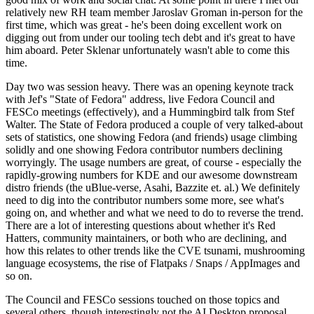
relatively new RH team member Jaroslav Groman in-person for the
first time, which was great - he's been doing excellent work on
digging out from under our tooling tech debt and it's great to have
him aboard. Peter Sklenar unfortunately wasn't able to come this
time.
Day two was session heavy. There was an opening keynote track
with Jef's "State of Fedora" address, live Fedora Council and
FESCo meetings (effectively), and a Hummingbird talk from Stef
Walter. The State of Fedora produced a couple of very talked-about
sets of statistics, one showing Fedora (and friends) usage climbing
solidly and one showing Fedora contributor numbers declining
worryingly. The usage numbers are great, of course - especially the
rapidly-growing numbers for KDE and our awesome downstream
distro friends (the uBlue-verse, Asahi, Bazzite et. al.) We definitely
need to dig into the contributor numbers some more, see what's
going on, and whether and what we need to do to reverse the trend.
There are a lot of interesting questions about whether it's Red
Hatters, community maintainers, or both who are declining, and
how this relates to other trends like the CVE tsunami, mushrooming
language ecosystems, the rise of Flatpaks / Snaps / AppImages and
so on.
The Council and FESCo sessions touched on those topics and
several others, though interestingly not the AI Desktop proposal