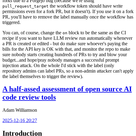
forks due to a Forgejo bug (because we're using
the workflow token should have write
pull_request_target
permissions even for a fork PR, but it doesn't). If you use it on a fork
PR, you'll have to remove the label manually once the workflow has
triggered.
You can, of course, change the
block to be the same as the CI
on
recipe if you want to have LLM review run automatically whenever
a PR is created or edited - but do make sure whoever's paying the
bills for the API key is OK with that, and monitor the repo to make
sure nobody starts creating hundreds of PRs to try and blow your
budget...and hope/pray nobody manages a successful prompt
injection attack. On the whole I'd stick with the label (only
repository admins can label PRs, so a non-admin attacker can't apply
the label themselves to trigger the review).
A half-assed assessment of open source AI
code review tools
Adam Williamson
2025-12-16 20:27
Introduction