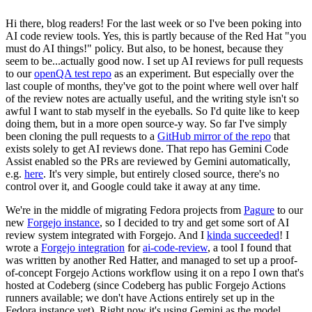
Hi there, blog readers! For the last week or so I've been poking into
AI code review tools. Yes, this is partly because of the Red Hat "you
must do AI things!" policy. But also, to be honest, because they
seem to be...actually good now. I set up AI reviews for pull requests
to our
openQA test repo
as an experiment. But especially over the
last couple of months, they've got to the point where well over half
of the review notes are actually useful, and the writing style isn't so
awful I want to stab myself in the eyeballs. So I'd quite like to keep
doing them, but in a more open source-y way. So far I've simply
been cloning the pull requests to a
GitHub mirror of the repo
that
exists solely to get AI reviews done. That repo has Gemini Code
Assist enabled so the PRs are reviewed by Gemini automatically,
e.g.
here
. It's very simple, but entirely closed source, there's no
control over it, and Google could take it away at any time.
We're in the middle of migrating Fedora projects from
Pagure
to our
new
Forgejo instance
, so I decided to try and get some sort of AI
review system integrated with Forgejo. And I
kinda succeeded
! I
wrote a
Forgejo integration
for
ai-code-review
, a tool I found that
was written by another Red Hatter, and managed to set up a proof-
of-concept Forgejo Actions workflow using it on a repo I own that's
hosted at Codeberg (since Codeberg has public Forgejo Actions
runners available; we don't have Actions entirely set up in the
Fedora instance yet). Right now it's using Gemini as the model