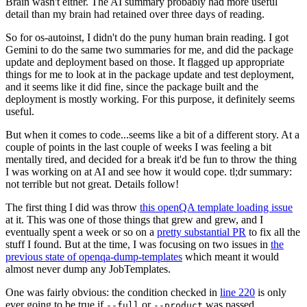
Brain wasn't either. The AI summary probably had more useful
detail than my brain had retained over three days of reading.
So for os-autoinst, I didn't do the puny human brain reading. I got
Gemini to do the same two summaries for me, and did the package
update and deployment based on those. It flagged up appropriate
things for me to look at in the package update and test deployment,
and it seems like it did fine, since the package built and the
deployment is mostly working. For this purpose, it definitely seems
useful.
But when it comes to code...seems like a bit of a different story. At a
couple of points in the last couple of weeks I was feeling a bit
mentally tired, and decided for a break it'd be fun to throw the thing
I was working on at AI and see how it would cope. tl;dr summary:
not terrible but not great. Details follow!
The first thing I did was throw
this openQA template loading issue
at it. This was one of those things that grew and grew, and I
eventually spent a week or so on a
pretty substantial PR
to fix all the
stuff I found. But at the time, I was focusing on two issues in
the
previous state of openqa-dump-templates
which meant it would
almost never dump any JobTemplates.
One was fairly obvious: the condition checked in
line 220
is only
ever going to be true if
or
was passed.
--full
--product