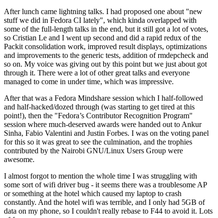
After lunch came lightning talks. I had proposed one about "new
stuff we did in Fedora CI lately", which kinda overlapped with
some of the full-length talks in the end, but it still got a lot of votes,
so Cristian Le and I went up second and did a rapid redux of the
Packit consolidation work, improved result displays, optimizations
and improvements to the generic tests, addition of rmdepcheck and
so on. My voice was giving out by this point but we just about got
through it. There were a lot of other great talks and everyone
managed to come in under time, which was impressive.
After that was a Fedora Mindshare session which I half-followed
and half-hacked/dozed through (was starting to get tired at this
point!), then the "Fedora’s Contributor Recognition Program"
session where much-deserved awards were handed out to Ankur
Sinha, Fabio Valentini and Justin Forbes. I was on the voting panel
for this so it was great to see the culmination, and the trophies
contributed by the Nairobi GNU/Linux Users Group were
awesome.
I almost forgot to mention the whole time I was struggling with
some sort of wifi driver bug - it seems there was a troublesome AP
or something at the hotel which caused my laptop to crash
constantly. And the hotel wifi was terrible, and I only had 5GB of
data on my phone, so I couldn't really rebase to F44 to avoid it. Lots