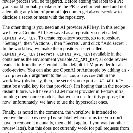
review process will be triggered. Before adding the label to a PR
you should probably make sure the PR is well-intentioned and not
attempting any kind of prompt injection to get ai-code-review to
disclose a secret or mess with the repository.
The other thing is you need an AI provider API key. In this recipe
we have a Gemini API key saved as a repository secret called
. To create repository secrets, go to repository
GEMINI_API_KEY
"Settings", then "Actions", then "Secrets", and click "Add secret".
In the workflow, we make the repository secret called
(
) available in the
GEMINI_API_KEY
secrets.GEMINI_API_KEY
container as the environment variable
; ai-code-review
AI_API_KEY
reads it in from there. Gemini is the default LLM provider for ai-
code-review. You can also use OpenAI or Anthropic by adding an
-
argument to the
call in the
-ai-provider
ai-code-review
workflow (obviously, then, the secret you export as
AI_API_KEY
must be a valid key for that provider). I'm hoping that in the not-too-
distant future, we'll have an LLM model provider in Fedora infra,
running open source models, that we can use for this purpose; for
now, unfortunately, we have to use the hyperscaler ones.
Finally, as noted in the comment, the workflow is intended to
remove the
label when it runs (so you don't
ai-review-please
have to remove it manually, then add it again, if you want another
review later), but this does not currently work for pull requests from