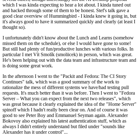
which I was kinda expecting to hear a lot about. I kinda tuned out
and hacked through some of them to be honest. Stef's talk gave a
good clear overview of Hummingbird - I kinda knew it going in, but
it's always good to have it summarized quickly and clearly (at least I
thought so).
I unfortunately didn't know about the Lunch and Learns (somehow
missed them on the schedule), or else I would have gone to some!
But still had plenty of fun/productive lunches with various folks. In
particular I met Vít Smolík (smoliicek) in person, which was great.
He's been helping out with the data team and infrastructure team and
is doing some great work.
In the afternoon I went to the "Packit and Fedora: The CI Story
Continues" talk, which was a good summary of the work to
rationalize the mess of different systems we have/had testing pull
requests. It's much better than it was before. Then I went to "Fedora
Server – What you can expect from the next two releases", which
was great because it clearly explained the idea of the "Home Server"
spinoff which I hadn't really been clear on. And of course it was
good to see Peter Boy and Emmanuel Seyman again. Alexander
Bokovoy also explained his latest authentication stuff, which as
always I didn't entirely understand but filed under "sounds like
Alexander has it under control"...