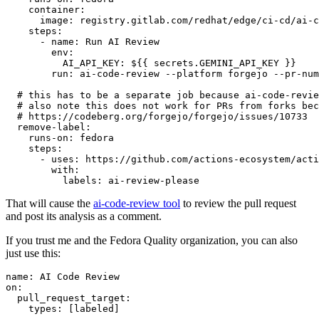
container
:
image
:
registry.gitlab.com/redhat/edge/ci-cd/ai-c
steps
:
-
name
:
Run AI Review
env
:
AI_API_KEY
:
${{ secrets.GEMINI_API_KEY }}
run
:
ai-code-review --platform forgejo --pr-num
# this has to be a separate job because ai-code-revie
# also note this does not work for PRs from forks bec
# https://codeberg.org/forgejo/forgejo/issues/10733
remove-label
:
runs-on
:
fedora
steps
:
-
uses
:
https://github.com/actions-ecosystem/acti
with
:
labels
:
ai-review-please
That will cause the
ai-code-review tool
to review the pull request
and post its analysis as a comment.
If you trust me and the Fedora Quality organization, you can also
just use this:
name
:
AI Code Review
on
:
pull_request_target
:
types
:
[
labeled
]