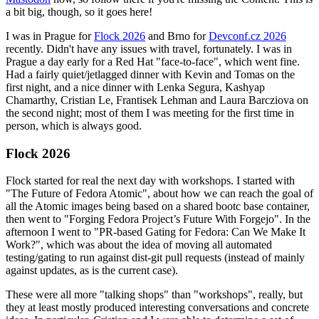
a bit big, though, so it goes here!
I was in Prague for
Flock 2026
and Brno for
Devconf.cz 2026
recently. Didn't have any issues with travel, fortunately. I was in
Prague a day early for a Red Hat "face-to-face", which went fine.
Had a fairly quiet/jetlagged dinner with Kevin and Tomas on the
first night, and a nice dinner with Lenka Segura, Kashyap
Chamarthy, Cristian Le, Frantisek Lehman and Laura Barcziova on
the second night; most of them I was meeting for the first time in
person, which is always good.
Flock 2026
Flock started for real the next day with workshops. I started with
"The Future of Fedora Atomic", about how we can reach the goal of
all the Atomic images being based on a shared bootc base container,
then went to "Forging Fedora Project’s Future With Forgejo". In the
afternoon I went to "PR-based Gating for Fedora: Can We Make It
Work?", which was about the idea of moving all automated
testing/gating to run against dist-git pull requests (instead of mainly
against updates, as is the current case).
These were all more "talking shops" than "workshops", really, but
they at least mostly produced interesting conversations and concrete