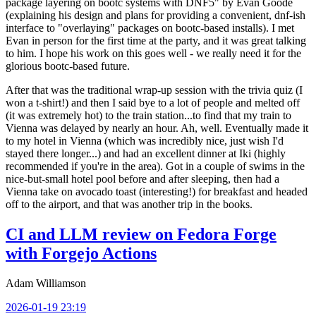
package layering on bootc systems with DNF5" by Evan Goode
(explaining his design and plans for providing a convenient, dnf-ish
interface to "overlaying" packages on bootc-based installs). I met
Evan in person for the first time at the party, and it was great talking
to him. I hope his work on this goes well - we really need it for the
glorious bootc-based future.
After that was the traditional wrap-up session with the trivia quiz (I
won a t-shirt!) and then I said bye to a lot of people and melted off
(it was extremely hot) to the train station...to find that my train to
Vienna was delayed by nearly an hour. Ah, well. Eventually made it
to my hotel in Vienna (which was incredibly nice, just wish I'd
stayed there longer...) and had an excellent dinner at Iki (highly
recommended if you're in the area). Got in a couple of swims in the
nice-but-small hotel pool before and after sleeping, then had a
Vienna take on avocado toast (interesting!) for breakfast and headed
off to the airport, and that was another trip in the books.
CI and LLM review on Fedora Forge
with Forgejo Actions
Adam Williamson
2026-01-19 23:19