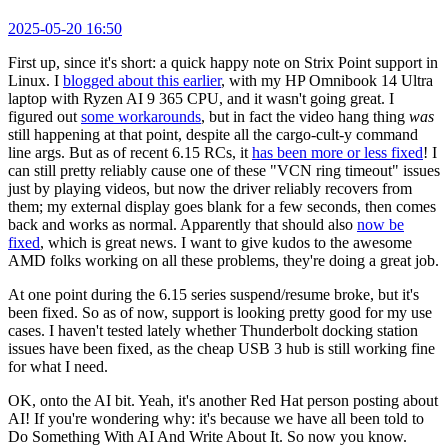
2025-05-20 16:50
First up, since it's short: a quick happy note on Strix Point support in
Linux. I
blogged about this earlier
, with my HP Omnibook 14 Ultra
laptop with Ryzen AI 9 365 CPU, and it wasn't going great. I
figured out
some workarounds
, but in fact the video hang thing
was
still happening at that point, despite all the cargo-cult-y command
line args. But as of recent 6.15 RCs, it
has been more or less fixed
! I
can still pretty reliably cause one of these "VCN ring timeout" issues
just by playing videos, but now the driver reliably recovers from
them; my external display goes blank for a few seconds, then comes
back and works as normal. Apparently that should also
now be
fixed
, which is great news. I want to give kudos to the awesome
AMD folks working on all these problems, they're doing a great job.
At one point during the 6.15 series suspend/resume broke, but it's
been fixed. So as of now, support is looking pretty good for my use
cases. I haven't tested lately whether Thunderbolt docking station
issues have been fixed, as the cheap USB 3 hub is still working fine
for what I need.
OK, onto the AI bit. Yeah, it's another Red Hat person posting about
AI! If you're wondering why: it's because we have all been told to
Do Something With AI And Write About It. So now you know.