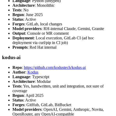
Language
: Python (untyped)
Architecture
: Monolithic
Tests
: No
Begun
: June 2025
Status
: Active
Forges
: GitLab, local changes
Model providers
: RH-internal Claude, Gemini, Granite
Output
: Console or MR comment
Deployment
: Local execution, GitLab CI (ad hoc
deployment via curl/pip in CI job)
Prompts
: Red Hat internal
kodus-ai
Repo
:
https://github.com/kodustech/kodus-ai
Author
:
Kodus
Language
: Typescript
Architecture
: Modular
Tests
: Yes, handwritten, unit and integration, not sure of
coverage
Begun
: April 2025
Status
: Active
Forges
: GitHub, GitLab, BitBucket
Model providers
: OpenAI, Gemini, Anthropic, Novita,
OpenRouter, any OpenAI-compatible