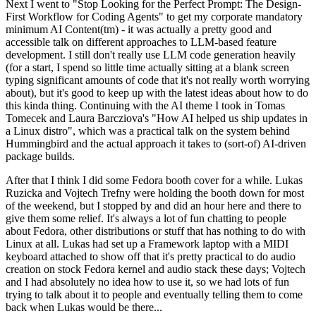
Next I went to "Stop Looking for the Perfect Prompt: The Design-
First Workflow for Coding Agents" to get my corporate mandatory
minimum AI Content(tm) - it was actually a pretty good and
accessible talk on different approaches to LLM-based feature
development. I still don't really use LLM code generation heavily
(for a start, I spend so little time actually sitting at a blank screen
typing significant amounts of code that it's not really worth worrying
about), but it's good to keep up with the latest ideas about how to do
this kinda thing. Continuing with the AI theme I took in Tomas
Tomecek and Laura Barcziova's "How AI helped us ship updates in
a Linux distro", which was a practical talk on the system behind
Hummingbird and the actual approach it takes to (sort-of) AI-driven
package builds.
After that I think I did some Fedora booth cover for a while. Lukas
Ruzicka and Vojtech Trefny were holding the booth down for most
of the weekend, but I stopped by and did an hour here and there to
give them some relief. It's always a lot of fun chatting to people
about Fedora, other distributions or stuff that has nothing to do with
Linux at all. Lukas had set up a Framework laptop with a MIDI
keyboard attached to show off that it's pretty practical to do audio
creation on stock Fedora kernel and audio stack these days; Vojtech
and I had absolutely no idea how to use it, so we had lots of fun
trying to talk about it to people and eventually telling them to come
back when Lukas would be there...