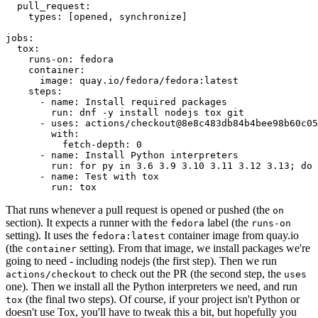
pull_request
:
types
:
[
opened
,
synchronize
]
jobs
:
tox
:
runs-on
:
fedora
container
:
image
:
quay.io/fedora/fedora:latest
steps
:
-
name
:
Install required packages
run
:
dnf -y install nodejs tox git
-
uses
:
actions/checkout@8e8c483db84b4bee98b60c05
with
:
fetch-depth
:
0
-
name
:
Install Python interpreters
run
:
for py in 3.6 3.9 3.10 3.11 3.12 3.13; do 
-
name
:
Test with tox
run
:
tox
That runs whenever a pull request is opened or pushed (the
on
section). It expects a runner with the
label (the
fedora
runs-on
setting). It uses the
container image from quay.io
fedora:latest
(the
setting). From that image, we install packages we're
container
going to need - including nodejs (the first step). Then we run
to check out the PR (the second step, the
actions/checkout
uses
one). Then we install all the Python interpreters we need, and run
(the final two steps). Of course, if your project isn't Python or
tox
doesn't use Tox, you'll have to tweak this a bit, but hopefully you