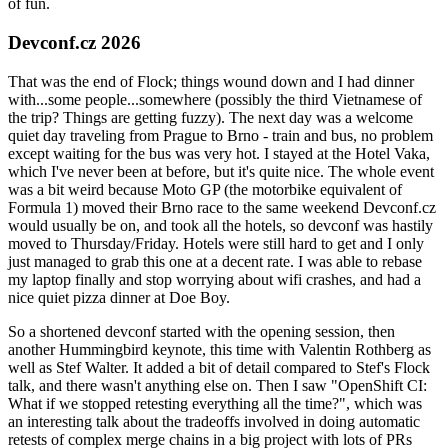
of fun.
Devconf.cz 2026
That was the end of Flock; things wound down and I had dinner
with...some people...somewhere (possibly the third Vietnamese of
the trip? Things are getting fuzzy). The next day was a welcome
quiet day traveling from Prague to Brno - train and bus, no problem
except waiting for the bus was very hot. I stayed at the Hotel Vaka,
which I've never been at before, but it's quite nice. The whole event
was a bit weird because Moto GP (the motorbike equivalent of
Formula 1) moved their Brno race to the same weekend Devconf.cz
would usually be on, and took all the hotels, so devconf was hastily
moved to Thursday/Friday. Hotels were still hard to get and I only
just managed to grab this one at a decent rate. I was able to rebase
my laptop finally and stop worrying about wifi crashes, and had a
nice quiet pizza dinner at Doe Boy.
So a shortened devconf started with the opening session, then
another Hummingbird keynote, this time with Valentin Rothberg as
well as Stef Walter. It added a bit of detail compared to Stef's Flock
talk, and there wasn't anything else on. Then I saw "OpenShift CI:
What if we stopped retesting everything all the time?", which was
an interesting talk about the tradeoffs involved in doing automatic
retests of complex merge chains in a big project with lots of PRs