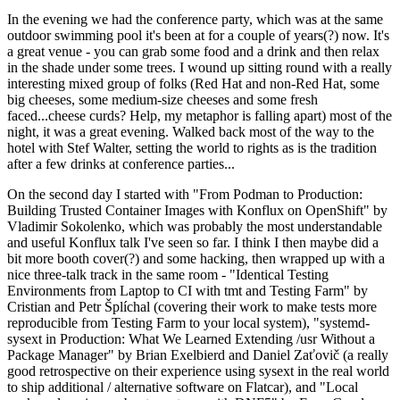
In the evening we had the conference party, which was at the same
outdoor swimming pool it's been at for a couple of years(?) now. It's
a great venue - you can grab some food and a drink and then relax
in the shade under some trees. I wound up sitting round with a really
interesting mixed group of folks (Red Hat and non-Red Hat, some
big cheeses, some medium-size cheeses and some fresh
faced...cheese curds? Help, my metaphor is falling apart) most of the
night, it was a great evening. Walked back most of the way to the
hotel with Stef Walter, setting the world to rights as is the tradition
after a few drinks at conference parties...
On the second day I started with "From Podman to Production:
Building Trusted Container Images with Konflux on OpenShift" by
Vladimir Sokolenko, which was probably the most understandable
and useful Konflux talk I've seen so far. I think I then maybe did a
bit more booth cover(?) and some hacking, then wrapped up with a
nice three-talk track in the same room - "Identical Testing
Environments from Laptop to CI with tmt and Testing Farm" by
Cristian and Petr Šplíchal (covering their work to make tests more
reproducible from Testing Farm to your local system), "systemd-
sysext in Production: What We Learned Extending /usr Without a
Package Manager" by Brian Exelbierd and Daniel Zaťovič (a really
good retrospective on their experience using sysext in the real world
to ship additional / alternative software on Flatcar), and "Local