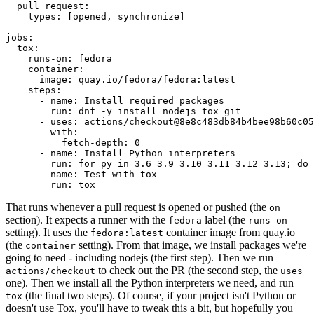
pull_request
:
types
:
[
opened
,
synchronize
]
jobs
:
tox
:
runs-on
:
fedora
container
:
image
:
quay.io/fedora/fedora:latest
steps
:
-
name
:
Install required packages
run
:
dnf -y install nodejs tox git
-
uses
:
actions/checkout@8e8c483db84b4bee98b60c05
with
:
fetch-depth
:
0
-
name
:
Install Python interpreters
run
:
for py in 3.6 3.9 3.10 3.11 3.12 3.13; do 
-
name
:
Test with tox
run
:
tox
That runs whenever a pull request is opened or pushed (the
on
section). It expects a runner with the
label (the
fedora
runs-on
setting). It uses the
container image from quay.io
fedora:latest
(the
setting). From that image, we install packages we're
container
going to need - including nodejs (the first step). Then we run
to check out the PR (the second step, the
actions/checkout
uses
one). Then we install all the Python interpreters we need, and run
(the final two steps). Of course, if your project isn't Python or
tox
doesn't use Tox, you'll have to tweak this a bit, but hopefully you