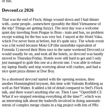
of fun.
Devconf.cz 2026
That was the end of Flock; things wound down and I had dinner
with...some people...somewhere (possibly the third Vietnamese of
the trip? Things are getting fuzzy). The next day was a welcome
quiet day traveling from Prague to Brno - train and bus, no problem
except waiting for the bus was very hot. I stayed at the Hotel Vaka,
which I've never been at before, but it's quite nice. The whole event
was a bit weird because Moto GP (the motorbike equivalent of
Formula 1) moved their Brno race to the same weekend Devconf.cz
would usually be on, and took all the hotels, so devconf was hastily
moved to Thursday/Friday. Hotels were still hard to get and I only
just managed to grab this one at a decent rate. I was able to rebase
my laptop finally and stop worrying about wifi crashes, and had a
nice quiet pizza dinner at Doe Boy.
So a shortened devconf started with the opening session, then
another Hummingbird keynote, this time with Valentin Rothberg as
well as Stef Walter. It added a bit of detail compared to Stef's Flock
talk, and there wasn't anything else on. Then I saw "OpenShift CI:
What if we stopped retesting everything all the time?", which was
an interesting talk about the tradeoffs involved in doing automatic
retests of complex merge chains in a big project with lots of PRs