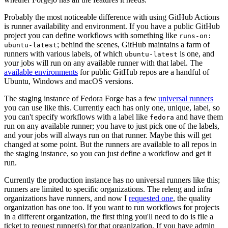
Probably the most noticeable difference with using GitHub Actions
is runner availability and environment. If you have a public GitHub
project you can define workflows with something like
runs-on:
; behind the scenes, GitHub maintains a farm of
ubuntu-latest
runners with various labels, of which
is one, and
ubuntu-latest
your jobs will run on any available runner with that label. The
available environments
for public GitHub repos are a handful of
Ubuntu, Windows and macOS versions.
The staging instance of Fedora Forge has a few
universal runners
you can use like this. Currently each has only one, unique, label, so
you can't specify workflows with a label like
and have them
fedora
run on any available runner; you have to just pick one of the labels,
and your jobs will always run on that runner. Maybe this will get
changed at some point. But the runners are available to all repos in
the staging instance, so you can just define a workflow and get it
run.
Currently the production instance has no universal runners like this;
runners are limited to specific organizations. The releng and infra
organizations have runners, and now I
requested one
, the quality
organization has one too. If you want to run workflows for projects
in a different organization, the first thing you'll need to do is file a
ticket to request runner(s) for that organization. If you have admin