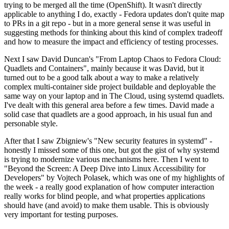
trying to be merged all the time (OpenShift). It wasn't directly
applicable to anything I do, exactly - Fedora updates don't quite map
to PRs in a git repo - but in a more general sense it was useful in
suggesting methods for thinking about this kind of complex tradeoff
and how to measure the impact and efficiency of testing processes.
Next I saw David Duncan's "From Laptop Chaos to Fedora Cloud:
Quadlets and Containers", mainly because it was David, but it
turned out to be a good talk about a way to make a relatively
complex multi-container side project buildable and deployable the
same way on your laptop and in The Cloud, using systemd quadlets.
I've dealt with this general area before a few times. David made a
solid case that quadlets are a good approach, in his usual fun and
personable style.
After that I saw Zbigniew's "New security features in systemd" -
honestly I missed some of this one, but got the gist of why systemd
is trying to modernize various mechanisms here. Then I went to
"Beyond the Screen: A Deep Dive into Linux Accessibility for
Developers" by Vojtech Polasek, which was one of my highlights of
the week - a really good explanation of how computer interaction
really works for blind people, and what properties applications
should have (and avoid) to make them usable. This is obviously
very important for testing purposes.