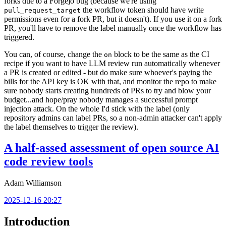
forks due to a Forgejo bug (because we're using
the workflow token should have write
pull_request_target
permissions even for a fork PR, but it doesn't). If you use it on a fork
PR, you'll have to remove the label manually once the workflow has
triggered.
You can, of course, change the
block to be the same as the CI
on
recipe if you want to have LLM review run automatically whenever
a PR is created or edited - but do make sure whoever's paying the
bills for the API key is OK with that, and monitor the repo to make
sure nobody starts creating hundreds of PRs to try and blow your
budget...and hope/pray nobody manages a successful prompt
injection attack. On the whole I'd stick with the label (only
repository admins can label PRs, so a non-admin attacker can't apply
the label themselves to trigger the review).
A half-assed assessment of open source AI
code review tools
Adam Williamson
2025-12-16 20:27
Introduction