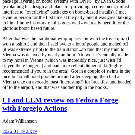
package layering on bootc systems with DNF5" by Evan Goode
(explaining his design and plans for providing a convenient, dnf-ish
interface to "overlaying" packages on bootc-based installs). I met
Evan in person for the first time at the party, and it was great talking
to him. I hope his work on this goes well - we really need it for the
glorious bootc-based future.
After that was the traditional wrap-up session with the trivia quiz (I
won a t-shirt!) and then I said bye to a lot of people and melted off
(it was extremely hot) to the train station...to find that my train to
Vienna was delayed by nearly an hour. Ah, well. Eventually made it
to my hotel in Vienna (which was incredibly nice, just wish I'd
stayed there longer...) and had an excellent dinner at Iki (highly
recommended if you're in the area). Got in a couple of swims in the
nice-but-small hotel pool before and after sleeping, then had a
Vienna take on avocado toast (interesting!) for breakfast and headed
off to the airport, and that was another trip in the books.
CI and LLM review on Fedora Forge
with Forgejo Actions
Adam Williamson
2026-01-19 23:19