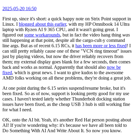
2025-05-20 16:50
First up, since it's short: a quick happy note on Strix Point support in
Linux. I
blogged about this earlier
, with my HP Omnibook 14 Ultra
laptop with Ryzen AI 9 365 CPU, and it wasn't going great. I
figured out
some workarounds
, but in fact the video hang thing
was
still happening at that point, despite all the cargo-cult-y command
line args. But as of recent 6.15 RCs, it
has been more or less fixed
! I
can still pretty reliably cause one of these "VCN ring timeout" issues
just by playing videos, but now the driver reliably recovers from
them; my external display goes blank for a few seconds, then comes
back and works as normal. Apparently that should also
now be
fixed
, which is great news. I want to give kudos to the awesome
AMD folks working on all these problems, they're doing a great job.
At one point during the 6.15 series suspend/resume broke, but it's
been fixed. So as of now, support is looking pretty good for my use
cases. I haven't tested lately whether Thunderbolt docking station
issues have been fixed, as the cheap USB 3 hub is still working fine
for what I need.
OK, onto the AI bit. Yeah, it's another Red Hat person posting about
AI! If you're wondering why: it's because we have all been told to
Do Something With AI And Write About It. So now you know.