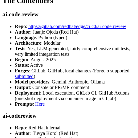
The Contenders
ai-code-review
Repo
:
https://gitlab.com/redhat/edge/ci-cd/ai-code-review
Author
: Juanje Ojeda (Red Hat)
Language
: Python (typed)
Architecture
: Modular
Tests
: Yes, LLM-generated, fairly comprehensive unit tests,
very limited integration tests
Begun
: August 2025
Status
: Active
Forges
: GitLab, GitHub, local changes (Forgejo supported
submitted
)
Model providers
: Gemini, Anthropic, Ollama
Output
: Console or PR/MR comment
Deployment
: Local execution, GitLab CI, GitHub Actions
(one-shot deployment via container image in CI job)
Prompts
:
Here
ai-codereview
Repo
: Red Hat internal
Author
: Tuvya Korol (Red Hat)