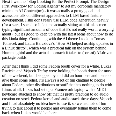
Next I went to "Stop Looking for the Perfect Prompt: The Design-
First Workflow for Coding Agents" to get my corporate mandatory
minimum AI Content(tm) - it was actually a pretty good and
accessible talk on different approaches to LLM-based feature
development. I still don't really use LLM code generation heavily
(for a start, I spend so little time actually sitting at a blank screen
typing significant amounts of code that it's not really worth worrying
about), but it's good to keep up with the latest ideas about how to do
this kinda thing. Continuing with the AI theme I took in Tomas
Tomecek and Laura Barcziova's "How AI helped us ship updates in
a Linux distro", which was a practical talk on the system behind
Hummingbird and the actual approach it takes to (sort-of) AI-driven
package builds.
After that I think I did some Fedora booth cover for a while. Lukas
Ruzicka and Vojtech Trefny were holding the booth down for most
of the weekend, but I stopped by and did an hour here and there to
give them some relief. It's always a lot of fun chatting to people
about Fedora, other distributions or stuff that has nothing to do with
Linux at all. Lukas had set up a Framework laptop with a MIDI
keyboard attached to show off that it's pretty practical to do audio
creation on stock Fedora kernel and audio stack these days; Vojtech
and I had absolutely no idea how to use it, so we had lots of fun
trying to talk about it to people and eventually telling them to come
back when Lukas would be there...