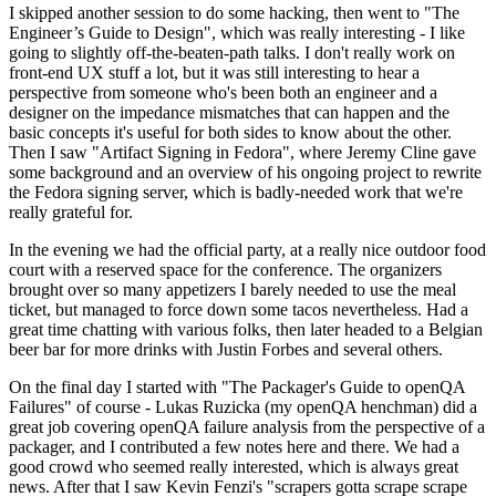
I skipped another session to do some hacking, then went to "The
Engineer’s Guide to Design", which was really interesting - I like
going to slightly off-the-beaten-path talks. I don't really work on
front-end UX stuff a lot, but it was still interesting to hear a
perspective from someone who's been both an engineer and a
designer on the impedance mismatches that can happen and the
basic concepts it's useful for both sides to know about the other.
Then I saw "Artifact Signing in Fedora", where Jeremy Cline gave
some background and an overview of his ongoing project to rewrite
the Fedora signing server, which is badly-needed work that we're
really grateful for.
In the evening we had the official party, at a really nice outdoor food
court with a reserved space for the conference. The organizers
brought over so many appetizers I barely needed to use the meal
ticket, but managed to force down some tacos nevertheless. Had a
great time chatting with various folks, then later headed to a Belgian
beer bar for more drinks with Justin Forbes and several others.
On the final day I started with "The Packager's Guide to openQA
Failures" of course - Lukas Ruzicka (my openQA henchman) did a
great job covering openQA failure analysis from the perspective of a
packager, and I contributed a few notes here and there. We had a
good crowd who seemed really interested, which is always great
news. After that I saw Kevin Fenzi's "scrapers gotta scrape scrape