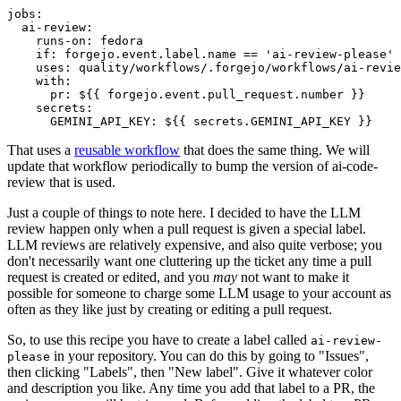
jobs
:
ai-review
:
runs-on
:
fedora
if
:
forgejo.event.label.name == 'ai-review-please'
uses
:
quality/workflows/.forgejo/workflows/ai-revie
with
:
pr
:
${{ forgejo.event.pull_request.number }}
secrets
:
GEMINI_API_KEY
:
${{ secrets.GEMINI_API_KEY }}
That uses a
reusable workflow
that does the same thing. We will
update that workflow periodically to bump the version of ai-code-
review that is used.
Just a couple of things to note here. I decided to have the LLM
review happen only when a pull request is given a special label.
LLM reviews are relatively expensive, and also quite verbose; you
don't necessarily want one cluttering up the ticket any time a pull
request is created or edited, and you
may
not want to make it
possible for someone to charge some LLM usage to your account as
often as they like just by creating or editing a pull request.
So, to use this recipe you have to create a label called
ai-review-
in your repository. You can do this by going to "Issues",
please
then clicking "Labels", then "New label". Give it whatever color
and description you like. Any time you add that label to a PR, the