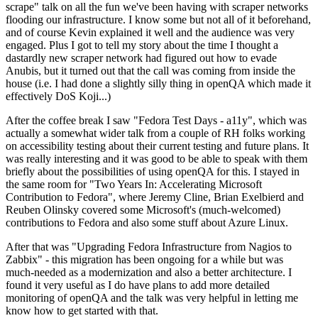
scrape" talk on all the fun we've been having with scraper networks
flooding our infrastructure. I know some but not all of it beforehand,
and of course Kevin explained it well and the audience was very
engaged. Plus I got to tell my story about the time I thought a
dastardly new scraper network had figured out how to evade
Anubis, but it turned out that the call was coming from inside the
house (i.e. I had done a slightly silly thing in openQA which made it
effectively DoS Koji...)
After the coffee break I saw "Fedora Test Days - a11y", which was
actually a somewhat wider talk from a couple of RH folks working
on accessibility testing about their current testing and future plans. It
was really interesting and it was good to be able to speak with them
briefly about the possibilities of using openQA for this. I stayed in
the same room for "Two Years In: Accelerating Microsoft
Contribution to Fedora", where Jeremy Cline, Brian Exelbierd and
Reuben Olinsky covered some Microsoft's (much-welcomed)
contributions to Fedora and also some stuff about Azure Linux.
After that was "Upgrading Fedora Infrastructure from Nagios to
Zabbix" - this migration has been ongoing for a while but was
much-needed as a modernization and also a better architecture. I
found it very useful as I do have plans to add more detailed
monitoring of openQA and the talk was very helpful in letting me
know how to get started with that.