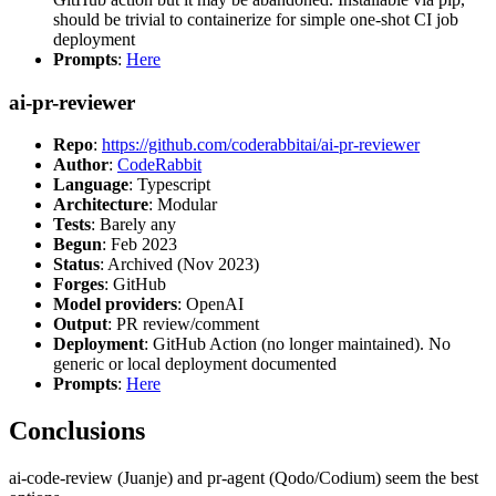
should be trivial to containerize for simple one-shot CI job
deployment
Prompts
:
Here
ai-pr-reviewer
Repo
:
https://github.com/coderabbitai/ai-pr-reviewer
Author
:
CodeRabbit
Language
: Typescript
Architecture
: Modular
Tests
: Barely any
Begun
: Feb 2023
Status
: Archived (Nov 2023)
Forges
: GitHub
Model providers
: OpenAI
Output
: PR review/comment
Deployment
: GitHub Action (no longer maintained). No
generic or local deployment documented
Prompts
:
Here
Conclusions
ai-code-review (Juanje) and pr-agent (Qodo/Codium) seem the best