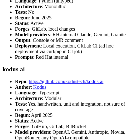
Language
: Python (untyped)
Architecture
: Monolithic
Tests
: No
Begun
: June 2025
Status
: Active
Forges
: GitLab, local changes
Model providers
: RH-internal Claude, Gemini, Granite
Output
: Console or MR comment
Deployment
: Local execution, GitLab CI (ad hoc
deployment via curl/pip in CI job)
Prompts
: Red Hat internal
kodus-ai
Repo
:
https://github.com/kodustech/kodus-ai
Author
:
Kodus
Language
: Typescript
Architecture
: Modular
Tests
: Yes, handwritten, unit and integration, not sure of
coverage
Begun
: April 2025
Status
: Active
Forges
: GitHub, GitLab, BitBucket
Model providers
: OpenAI, Gemini, Anthropic, Novita,
OpenRouter, any OpenAI-compatible