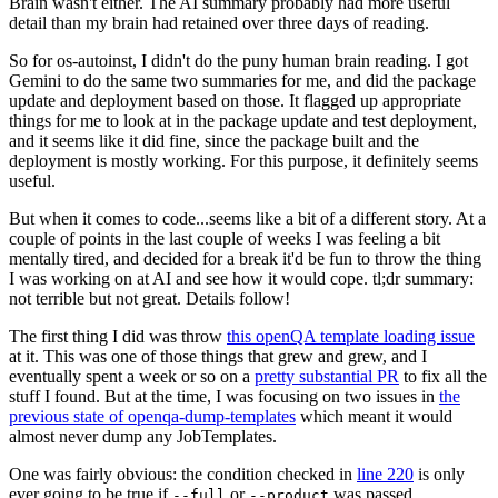
Brain wasn't either. The AI summary probably had more useful
detail than my brain had retained over three days of reading.
So for os-autoinst, I didn't do the puny human brain reading. I got
Gemini to do the same two summaries for me, and did the package
update and deployment based on those. It flagged up appropriate
things for me to look at in the package update and test deployment,
and it seems like it did fine, since the package built and the
deployment is mostly working. For this purpose, it definitely seems
useful.
But when it comes to code...seems like a bit of a different story. At a
couple of points in the last couple of weeks I was feeling a bit
mentally tired, and decided for a break it'd be fun to throw the thing
I was working on at AI and see how it would cope. tl;dr summary:
not terrible but not great. Details follow!
The first thing I did was throw
this openQA template loading issue
at it. This was one of those things that grew and grew, and I
eventually spent a week or so on a
pretty substantial PR
to fix all the
stuff I found. But at the time, I was focusing on two issues in
the
previous state of openqa-dump-templates
which meant it would
almost never dump any JobTemplates.
One was fairly obvious: the condition checked in
line 220
is only
ever going to be true if
or
was passed.
--full
--product