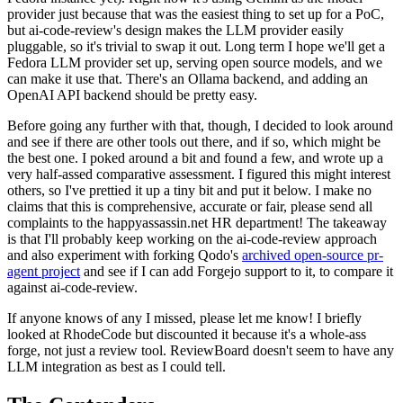
provider just because that was the easiest thing to set up for a PoC,
but ai-code-review's design makes the LLM provider easily
pluggable, so it's trivial to swap it out. Long term I hope we'll get a
Fedora LLM provider set up, serving open source models, and we
can make it use that. There's an Ollama backend, and adding an
OpenAI API backend should be pretty easy.
Before going any further with that, though, I decided to look around
and see if there are other tools out there, and if so, which might be
the best one. I poked around a bit and found a few, and wrote up a
very half-assed comparative assessment. I figured this might interest
others, so I've prettied it up a tiny bit and put it below. I make no
claims that this is comprehensive, accurate or fair, please send all
complaints to the happyassassin.net HR department! The takeaway
is that I'll probably keep working on the ai-code-review approach
and also experiment with forking Qodo's
archived open-source pr-
agent project
and see if I can add Forgejo support to it, to compare it
against ai-code-review.
If anyone knows of any I missed, please let me know! I briefly
looked at RhodeCode but discounted it because it's a whole-ass
forge, not just a review tool. ReviewBoard doesn't seem to have any
LLM integration as best as I could tell.