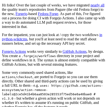
Hi folks! Over the last couple of weeks, we have migrated
nearly all
the quality team's repositories from Pagure (the old Fedora forge) to
the new,
Forgejo
-based
Fedora Forge
. As part of this, I've figured
out a process for doing CI with Forgejo Actions. I also came up with
a way to do automated LLM pull request reviews, for those
interested in that.
For the impatient, you can just look at / copy the two workflows
in
python-wikitcms
, but you'll at least need to read the stuff about
runners below, and set up the necessary API key secret.
Forgejo Actions
works very similarly to
GitHub Actions
, by design.
You create a
directory in your project and
.forgejo/workflows
define workflows in it. The syntax is almost entirely compatible with
GitHub Actions, but with several missing features.
Some very commonly-used shared actions, like
, are ported to Forgejo so you can use them
actions/checkout
directly. Other shared and third-party actions can be used by giving
a full URL to them - e.g.
uses: https://github.com/actions-
ecosystem/action-remove-
labels@2ce5d41b4b6aa8503e285553f75ed56e0a40bae0 #
- but whether a given action will work or not depends on
v1.3.0
whether it's written to assume it's running on public GitHub, and
whether Forgejo has all the features it needs.