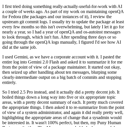
I first tried doing something really-actually-useful-for-work with AI
a couple of weeks ago. As part of my work on maintaining openQA
for Fedora (the packages and our instances of it), I review the
upstream git commit logs. I usually try to update the package at least
every few months so this isn't overwhelming, but lately I let it go for
nearly a year, so I had a year of openQA and os-autoinst messages
to look through, which isn't fun. After spending three days or so
going through the openQA logs manually, I figured I'd see how AI
did at the same job.
I used Gemini, as we have a corporate account with it. I pasted the
entire log into Gemini 2.0 Flash and asked it to summarize it for me
from the point of view of a package maintainer. It started out okay,
then seized up after handling about ten messages, blurping some
clearly-intermediate output on a big batch of commits and stopping
entirely.
So I tried 2.5 Pro instead, and it actually did a pretty decent job. It
boiled things down a long way into five or six appropriate topic
areas, with a pretty decent summary of each. It pretty much covered
the appropriate things. I then asked it to re-summarize from the point
of view of a system administrator, and again it did really pretty well,
highlighting the appropriate areas of change that a sysadmin would
be interested in. It wasn't 100% perfect, but then, my Puny Human