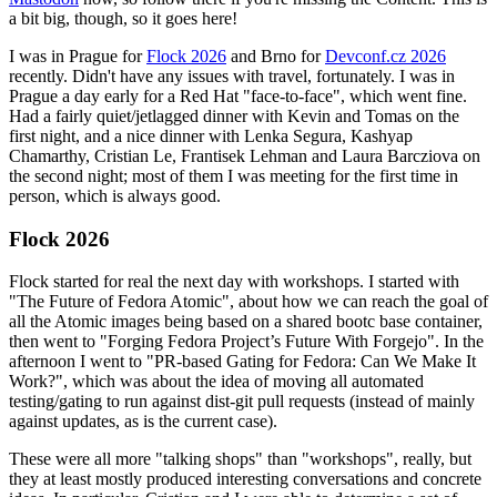
a bit big, though, so it goes here!
I was in Prague for
Flock 2026
and Brno for
Devconf.cz 2026
recently. Didn't have any issues with travel, fortunately. I was in
Prague a day early for a Red Hat "face-to-face", which went fine.
Had a fairly quiet/jetlagged dinner with Kevin and Tomas on the
first night, and a nice dinner with Lenka Segura, Kashyap
Chamarthy, Cristian Le, Frantisek Lehman and Laura Barcziova on
the second night; most of them I was meeting for the first time in
person, which is always good.
Flock 2026
Flock started for real the next day with workshops. I started with
"The Future of Fedora Atomic", about how we can reach the goal of
all the Atomic images being based on a shared bootc base container,
then went to "Forging Fedora Project’s Future With Forgejo". In the
afternoon I went to "PR-based Gating for Fedora: Can We Make It
Work?", which was about the idea of moving all automated
testing/gating to run against dist-git pull requests (instead of mainly
against updates, as is the current case).
These were all more "talking shops" than "workshops", really, but
they at least mostly produced interesting conversations and concrete