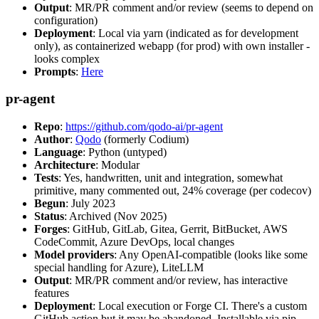
Output
: MR/PR comment and/or review (seems to depend on
configuration)
Deployment
: Local via yarn (indicated as for development
only), as containerized webapp (for prod) with own installer -
looks complex
Prompts
:
Here
pr-agent
Repo
:
https://github.com/qodo-ai/pr-agent
Author
:
Qodo
(formerly Codium)
Language
: Python (untyped)
Architecture
: Modular
Tests
: Yes, handwritten, unit and integration, somewhat
primitive, many commented out, 24% coverage (per codecov)
Begun
: July 2023
Status
: Archived (Nov 2025)
Forges
: GitHub, GitLab, Gitea, Gerrit, BitBucket, AWS
CodeCommit, Azure DevOps, local changes
Model providers
: Any OpenAI-compatible (looks like some
special handling for Azure), LiteLLM
Output
: MR/PR comment and/or review, has interactive
features
Deployment
: Local execution or Forge CI. There's a custom
GitHub action but it may be abandoned. Installable via pip,