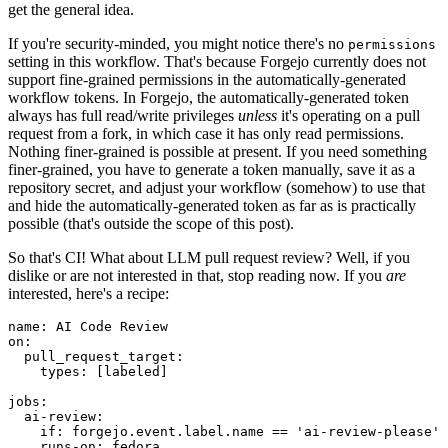
get the general idea.
If you're security-minded, you might notice there's no
permissions
setting in this workflow. That's because Forgejo currently does not
support fine-grained permissions in the automatically-generated
workflow tokens. In Forgejo, the automatically-generated token
always has full read/write privileges
unless
it's operating on a pull
request from a fork, in which case it has only read permissions.
Nothing finer-grained is possible at present. If you need something
finer-grained, you have to generate a token manually, save it as a
repository secret, and adjust your workflow (somehow) to use that
and hide the automatically-generated token as far as is practically
possible (that's outside the scope of this post).
So that's CI! What about LLM pull request review? Well, if you
dislike or are not interested in that, stop reading now. If you
are
interested, here's a recipe:
name
:
AI Code Review
on
:
pull_request_target
:
types
:
[
labeled
]
jobs
:
ai-review
:
if
:
forgejo.event.label.name == 'ai-review-please'
runs-on
:
fedora