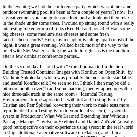
In the evening we had the conference party, which was at the same
outdoor swimming pool it's been at for a couple of years(?) now. It's
a great venue - you can grab some food and a drink and then relax
in the shade under some trees. I wound up sitting round with a really
interesting mixed group of folks (Red Hat and non-Red Hat, some
big cheeses, some medium-size cheeses and some fresh
faced...cheese curds? Help, my metaphor is falling apart) most of the
night, it was a great evening. Walked back most of the way to the
hotel with Stef Walter, setting the world to rights as is the tradition
after a few drinks at conference parties...
On the second day I started with "From Podman to Production:
Building Trusted Container Images with Konflux on OpenShift" by
Vladimir Sokolenko, which was probably the most understandable
and useful Konflux talk I've seen so far. I think I then maybe did a
bit more booth cover(?) and some hacking, then wrapped up with a
nice three-talk track in the same room - "Identical Testing
Environments from Laptop to CI with tmt and Testing Farm" by
Cristian and Petr Šplíchal (covering their work to make tests more
reproducible from Testing Farm to your local system), "systemd-
sysext in Production: What We Learned Extending /usr Without a
Package Manager" by Brian Exelbierd and Daniel Zaťovič (a really
good retrospective on their experience using sysext in the real world
to ship additional / alternative software on Flatcar), and "Local