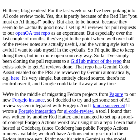
Hi there, blog readers! For the last week or so I've been poking into
AI code review tools. Yes, this is partly because of the Red Hat "you
must do AI things!" policy. But also, to be honest, because they
seem to be...actually good now. I set up AI reviews for pull requests
to our
openQA test repo
as an experiment. But especially over the
last couple of months, they've got to the point where well over half
of the review notes are actually useful, and the writing style isn't so
awful I want to stab myself in the eyeballs. So I'd quite like to keep
doing them, but in a more open source-y way. So far I've simply
been cloning the pull requests to a
GitHub mirror of the repo
that
exists solely to get AI reviews done. That repo has Gemini Code
Assist enabled so the PRs are reviewed by Gemini automatically,
e.g.
here
. It's very simple, but entirely closed source, there's no
control over it, and Google could take it away at any time.
We're in the middle of migrating Fedora projects from
Pagure
to our
new
Forgejo instance
, so I decided to try and get some sort of AI
review system integrated with Forgejo. And I
kinda succeeded
! I
wrote a
Forgejo integration
for
ai-code-review
, a tool I found that
was written by another Red Hatter, and managed to set up a proof-
of-concept Forgejo Actions workflow using it on a repo I own that's
hosted at Codeberg (since Codeberg has public Forgejo Actions
runners available; we don't have Actions entirely set up in the
Fedora instance yet). Right now it's using Gemini as the model