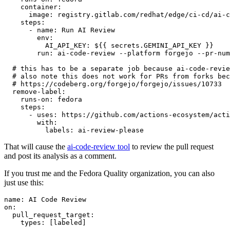
container
:
image
:
registry.gitlab.com/redhat/edge/ci-cd/ai-c
steps
:
-
name
:
Run AI Review
env
:
AI_API_KEY
:
${{ secrets.GEMINI_API_KEY }}
run
:
ai-code-review --platform forgejo --pr-num
# this has to be a separate job because ai-code-revie
# also note this does not work for PRs from forks bec
# https://codeberg.org/forgejo/forgejo/issues/10733
remove-label
:
runs-on
:
fedora
steps
:
-
uses
:
https://github.com/actions-ecosystem/acti
with
:
labels
:
ai-review-please
That will cause the
ai-code-review tool
to review the pull request
and post its analysis as a comment.
If you trust me and the Fedora Quality organization, you can also
just use this:
name
:
AI Code Review
on
:
pull_request_target
:
types
:
[
labeled
]