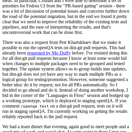
ideas. In particular, Cristian and I were able to determine a set of
priorities for Fedora CI from the "PR-based gating" session - there
was a lot of discussion of potential issues and concerns further down
the road of the potential migration, but in the end we found it pretty
clear that we need to improve the reliability of the existing tests and
pipelines, and the ease of interpreting the results, and that's
uncontroversial work that can be done first.
There was also a request from Petr Khartskhaev that we make it
possible to run the openQA tests on dist-git pull requests. This had
already been
requested by Mo Duffy
before. I've resisted doing this
for all dist-git pull requests because I know at least some would fail
when changes to multiple packages need to be grouped and tested
together. The update system allows us to group builds into updates,
but dist-git does not yet have any way to mark multiple PRs as a
logical group for testing/promotion. However, someone suggested a
better idea: do it by request, not for all PRs automatically. So I
decided to go ahead and do it. Instead of doing another workshop, I
hid in the corner of the "Languages in Floss" session and bodged up
a working prototype, which is deployed to staging openQA. If you
comment
on a dist-git pull request, tests on it will
/openqa test
run in staging openQA. I'm currently working on getting the results
reliably reported back to the pull request.
We had a team dinner that evening, again good to meet people and a
good mix of work and social chat. At some point in there I met our