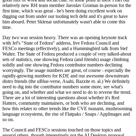
relatively new RH team member Jaroslav Groman in-person for the
first time, which was great - he's been doing excellent work on
digging out from under our tooling tech debt and it's great to have
him aboard. Peter Sklenar unfortunately wasn't able to come this
time.
Day two was session heavy. There was an opening keynote track
with Jef's "State of Fedora" address, live Fedora Council and
FESCo meetings (effectively), and a Hummingbird talk from Stef
Walter. The State of Fedora produced a couple of very talked-about
sets of statistics, one showing Fedora (and friends) usage climbing
solidly and one showing Fedora contributor numbers declining
worryingly. The usage numbers are great, of course - especially the
rapidly-growing numbers for KDE and our awesome downstream
distro friends (the uBlue-verse, Asahi, Bazzite et. al.) We definitely
need to dig into the contributor numbers some more, see what's
going on, and whether and what we need to do to reverse the trend.
There are a lot of interesting questions about whether it's Red
Hatters, community maintainers, or both who are declining, and
how this relates to other trends like the CVE tsunami, mushrooming
language ecosystems, the rise of Flatpaks / Snaps / AppImages and
so on.
The Council and FESCo sessions touched on those topics and
several others, though interestingly not the AI Desktop proposal