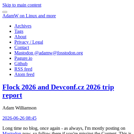
Skip to main content
AdamW on Linux and more
Archives
Tags
About
Privacy / Legal
Contact
Mastodon @
adamw@fosstodon.org
Pagure.io
Github
RSS feed
Atom feed
Flock 2026 and Devconf.cz 2026 trip
report
Adam Williamson
2026-06-26 08:45
Long time no blog, once again - as always, I'm mostly posting on
Mastodon
now, so follow there if you're missing the Content. This is