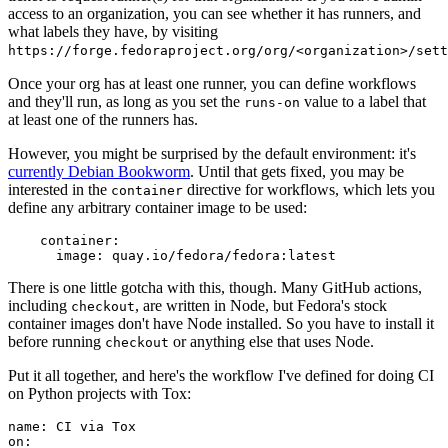
access to an organization, you can see whether it has runners, and
what labels they have, by visiting
https://forge.fedoraproject.org/org/<organization>/set
Once your org has at least one runner, you can define workflows
and they'll run, as long as you set the
value to a label that
runs-on
at least one of the runners has.
However, you might be surprised by the default environment: it's
currently Debian Bookworm
. Until that gets fixed, you may be
interested in the
directive for workflows, which lets you
container
define any arbitrary container image to be used:
container
:
image
:
quay.io/fedora/fedora:latest
There is one little gotcha with this, though. Many GitHub actions,
including
, are written in Node, but Fedora's stock
checkout
container images don't have Node installed. So you have to install it
before running
or anything else that uses Node.
checkout
Put it all together, and here's the workflow I've defined for doing CI
on Python projects with Tox:
name
:
CI via Tox
on
: