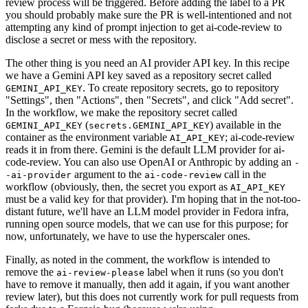
review process will be triggered. Before adding the label to a PR
you should probably make sure the PR is well-intentioned and not
attempting any kind of prompt injection to get ai-code-review to
disclose a secret or mess with the repository.
The other thing is you need an AI provider API key. In this recipe
we have a Gemini API key saved as a repository secret called
. To create repository secrets, go to repository
GEMINI_API_KEY
"Settings", then "Actions", then "Secrets", and click "Add secret".
In the workflow, we make the repository secret called
(
) available in the
GEMINI_API_KEY
secrets.GEMINI_API_KEY
container as the environment variable
; ai-code-review
AI_API_KEY
reads it in from there. Gemini is the default LLM provider for ai-
code-review. You can also use OpenAI or Anthropic by adding an
-
argument to the
call in the
-ai-provider
ai-code-review
workflow (obviously, then, the secret you export as
AI_API_KEY
must be a valid key for that provider). I'm hoping that in the not-too-
distant future, we'll have an LLM model provider in Fedora infra,
running open source models, that we can use for this purpose; for
now, unfortunately, we have to use the hyperscaler ones.
Finally, as noted in the comment, the workflow is intended to
remove the
label when it runs (so you don't
ai-review-please
have to remove it manually, then add it again, if you want another
review later), but this does not currently work for pull requests from