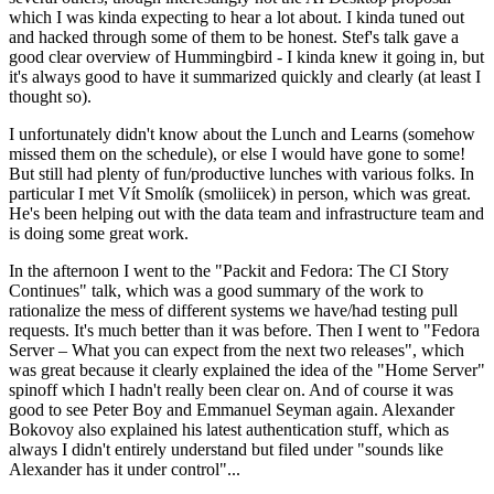
which I was kinda expecting to hear a lot about. I kinda tuned out
and hacked through some of them to be honest. Stef's talk gave a
good clear overview of Hummingbird - I kinda knew it going in, but
it's always good to have it summarized quickly and clearly (at least I
thought so).
I unfortunately didn't know about the Lunch and Learns (somehow
missed them on the schedule), or else I would have gone to some!
But still had plenty of fun/productive lunches with various folks. In
particular I met Vít Smolík (smoliicek) in person, which was great.
He's been helping out with the data team and infrastructure team and
is doing some great work.
In the afternoon I went to the "Packit and Fedora: The CI Story
Continues" talk, which was a good summary of the work to
rationalize the mess of different systems we have/had testing pull
requests. It's much better than it was before. Then I went to "Fedora
Server – What you can expect from the next two releases", which
was great because it clearly explained the idea of the "Home Server"
spinoff which I hadn't really been clear on. And of course it was
good to see Peter Boy and Emmanuel Seyman again. Alexander
Bokovoy also explained his latest authentication stuff, which as
always I didn't entirely understand but filed under "sounds like
Alexander has it under control"...