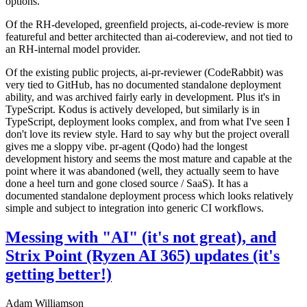
options.
Of the RH-developed, greenfield projects, ai-code-review is more
featureful and better architected than ai-codereview, and not tied to
an RH-internal model provider.
Of the existing public projects, ai-pr-reviewer (CodeRabbit) was
very tied to GitHub, has no documented standalone deployment
ability, and was archived fairly early in development. Plus it's in
TypeScript. Kodus is actively developed, but similarly is in
TypeScript, deployment looks complex, and from what I've seen I
don't love its review style. Hard to say why but the project overall
gives me a sloppy vibe. pr-agent (Qodo) had the longest
development history and seems the most mature and capable at the
point where it was abandoned (well, they actually seem to have
done a heel turn and gone closed source / SaaS). It has a
documented standalone deployment process which looks relatively
simple and subject to integration into generic CI workflows.
Messing with "AI" (it's not great), and
Strix Point (Ryzen AI 365) updates (it's
getting better!)
Adam Williamson