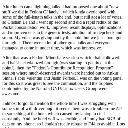
After lunch came lightning talks. I had proposed one about "new
stuff we did in Fedora CI lately", which kinda overlapped with
some of the full-length talks in the end, but it still got a lot of votes,
so Cristian Le and I went up second and did a rapid redux of the
Packit consolidation work, improved result displays, optimizations
and improvements to the generic tests, addition of rmdepcheck and
so on. My voice was giving out by this point but we just about got
through it. There were a lot of other great talks and everyone
managed to come in under time, which was impressive.
After that was a Fedora Mindshare session which I half-followed
and half-hacked/dozed through (was starting to get tired at this
point!), then the "Fedora’s Contributor Recognition Program"
session where much-deserved awards were handed out to Ankur
Sinha, Fabio Valentini and Justin Forbes. I was on the voting panel
for this so it was great to see the culmination, and the trophies
contributed by the Nairobi GNU/Linux Users Group were
awesome.
I almost forgot to mention the whole time I was struggling with
some sort of wifi driver bug - it seems there was a troublesome AP
or something at the hotel which caused my laptop to crash
constantly. And the hotel wifi was terrible, and I only had 5GB of
data on my phone, so I couldn't really rebase to F44 to avoid it. Lots