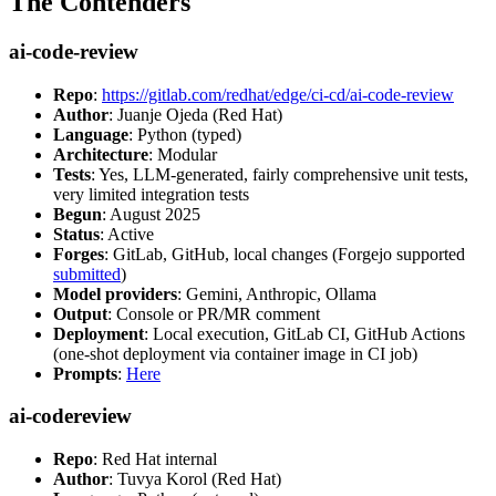
The Contenders
ai-code-review
Repo
:
https://gitlab.com/redhat/edge/ci-cd/ai-code-review
Author
: Juanje Ojeda (Red Hat)
Language
: Python (typed)
Architecture
: Modular
Tests
: Yes, LLM-generated, fairly comprehensive unit tests,
very limited integration tests
Begun
: August 2025
Status
: Active
Forges
: GitLab, GitHub, local changes (Forgejo supported
submitted
)
Model providers
: Gemini, Anthropic, Ollama
Output
: Console or PR/MR comment
Deployment
: Local execution, GitLab CI, GitHub Actions
(one-shot deployment via container image in CI job)
Prompts
:
Here
ai-codereview
Repo
: Red Hat internal
Author
: Tuvya Korol (Red Hat)