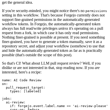
get the general idea.
If you're security-minded, you might notice there's no
permissions
setting in this workflow. That's because Forgejo currently does not
support fine-grained permissions in the automatically-generated
workflow tokens. In Forgejo, the automatically-generated token
always has full read/write privileges
unless
it's operating on a pull
request from a fork, in which case it has only read permissions.
Nothing finer-grained is possible at present. If you need something
finer-grained, you have to generate a token manually, save it as a
repository secret, and adjust your workflow (somehow) to use that
and hide the automatically-generated token as far as is practically
possible (that's outside the scope of this post).
So that's CI! What about LLM pull request review? Well, if you
dislike or are not interested in that, stop reading now. If you
are
interested, here's a recipe:
name
:
AI Code Review
on
:
pull_request_target
:
types
:
[
labeled
]
jobs
:
ai-review
:
if
:
forgejo.event.label.name == 'ai-review-please'
runs-on
:
fedora