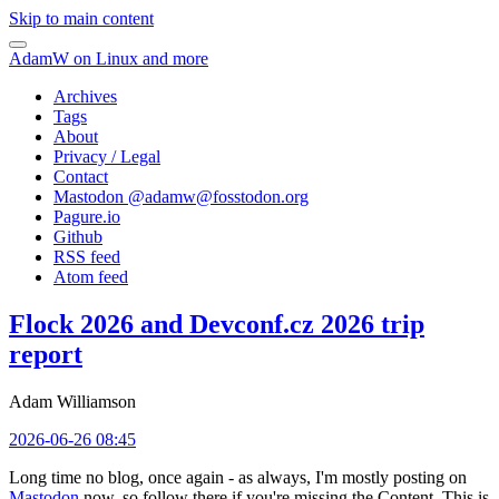
Skip to main content
AdamW on Linux and more
Archives
Tags
About
Privacy / Legal
Contact
Mastodon @
adamw@fosstodon.org
Pagure.io
Github
RSS feed
Atom feed
Flock 2026 and Devconf.cz 2026 trip
report
Adam Williamson
2026-06-26 08:45
Long time no blog, once again - as always, I'm mostly posting on
Mastodon
now, so follow there if you're missing the Content. This is