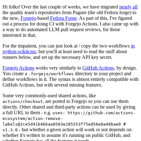
Hi folks! Over the last couple of weeks, we have migrated
nearly all
the quality team's repositories from Pagure (the old Fedora forge) to
the new,
Forgejo
-based
Fedora Forge
. As part of this, I've figured
out a process for doing CI with Forgejo Actions. I also came up with
a way to do automated LLM pull request reviews, for those
interested in that.
For the impatient, you can just look at / copy the two workflows
in
python-wikitcms
, but you'll at least need to read the stuff about
runners below, and set up the necessary API key secret.
Forgejo Actions
works very similarly to
GitHub Actions
, by design.
You create a
directory in your project and
.forgejo/workflows
define workflows in it. The syntax is almost entirely compatible with
GitHub Actions, but with several missing features.
Some very commonly-used shared actions, like
, are ported to Forgejo so you can use them
actions/checkout
directly. Other shared and third-party actions can be used by giving
a full URL to them - e.g.
uses: https://github.com/actions-
ecosystem/action-remove-
labels@2ce5d41b4b6aa8503e285553f75ed56e0a40bae0 #
- but whether a given action will work or not depends on
v1.3.0
whether it's written to assume it's running on public GitHub, and
whether Forgejo has all the features it needs.