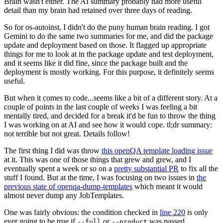
Brain wasn't either. The AI summary probably had more useful
detail than my brain had retained over three days of reading.
So for os-autoinst, I didn't do the puny human brain reading. I got
Gemini to do the same two summaries for me, and did the package
update and deployment based on those. It flagged up appropriate
things for me to look at in the package update and test deployment,
and it seems like it did fine, since the package built and the
deployment is mostly working. For this purpose, it definitely seems
useful.
But when it comes to code...seems like a bit of a different story. At a
couple of points in the last couple of weeks I was feeling a bit
mentally tired, and decided for a break it'd be fun to throw the thing
I was working on at AI and see how it would cope. tl;dr summary:
not terrible but not great. Details follow!
The first thing I did was throw
this openQA template loading issue
at it. This was one of those things that grew and grew, and I
eventually spent a week or so on a
pretty substantial PR
to fix all the
stuff I found. But at the time, I was focusing on two issues in
the
previous state of openqa-dump-templates
which meant it would
almost never dump any JobTemplates.
One was fairly obvious: the condition checked in
line 220
is only
ever going to be true if
or
was passed.
--full
--product