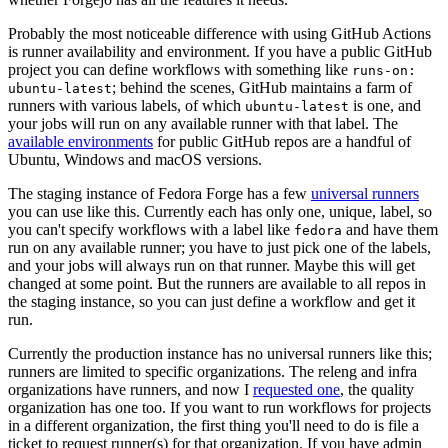
Probably the most noticeable difference with using GitHub Actions
is runner availability and environment. If you have a public GitHub
project you can define workflows with something like
runs-on:
; behind the scenes, GitHub maintains a farm of
ubuntu-latest
runners with various labels, of which
is one, and
ubuntu-latest
your jobs will run on any available runner with that label. The
available environments
for public GitHub repos are a handful of
Ubuntu, Windows and macOS versions.
The staging instance of Fedora Forge has a few
universal runners
you can use like this. Currently each has only one, unique, label, so
you can't specify workflows with a label like
and have them
fedora
run on any available runner; you have to just pick one of the labels,
and your jobs will always run on that runner. Maybe this will get
changed at some point. But the runners are available to all repos in
the staging instance, so you can just define a workflow and get it
run.
Currently the production instance has no universal runners like this;
runners are limited to specific organizations. The releng and infra
organizations have runners, and now I
requested one
, the quality
organization has one too. If you want to run workflows for projects
in a different organization, the first thing you'll need to do is file a
ticket to request runner(s) for that organization. If you have admin