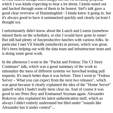
which I was kinda expecting to hear a lot about. I kinda tuned out
and hacked through some of them to be honest. Stef's talk gave a
good clear overview of Hummingbird - I kinda knew it going in, but
it's always good to have it summarized quickly and clearly (at least I
thought so).
I unfortunately didn't know about the Lunch and Learns (somehow
missed them on the schedule), or else I would have gone to some!
But still had plenty of fun/productive lunches with various folks. In
particular I met Vít Smolík (smoliicek) in person, which was great.
He's been helping out with the data team and infrastructure team and
is doing some great work.
In the afternoon I went to the "Packit and Fedora: The CI Story
Continues" talk, which was a good summary of the work to
rationalize the mess of different systems we have/had testing pull
requests. It's much better than it was before. Then I went to "Fedora
Server – What you can expect from the next two releases", which
was great because it clearly explained the idea of the "Home Server"
spinoff which I hadn't really been clear on. And of course it was
good to see Peter Boy and Emmanuel Seyman again. Alexander
Bokovoy also explained his latest authentication stuff, which as
always I didn't entirely understand but filed under "sounds like
Alexander has it under control"...