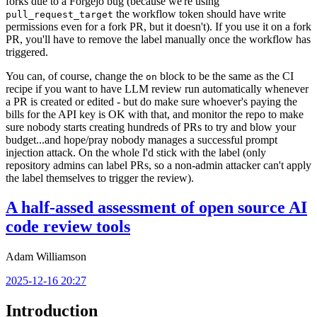
forks due to a Forgejo bug (because we're using
the workflow token should have write
pull_request_target
permissions even for a fork PR, but it doesn't). If you use it on a fork
PR, you'll have to remove the label manually once the workflow has
triggered.
You can, of course, change the
block to be the same as the CI
on
recipe if you want to have LLM review run automatically whenever
a PR is created or edited - but do make sure whoever's paying the
bills for the API key is OK with that, and monitor the repo to make
sure nobody starts creating hundreds of PRs to try and blow your
budget...and hope/pray nobody manages a successful prompt
injection attack. On the whole I'd stick with the label (only
repository admins can label PRs, so a non-admin attacker can't apply
the label themselves to trigger the review).
A half-assed assessment of open source AI
code review tools
Adam Williamson
2025-12-16 20:27
Introduction