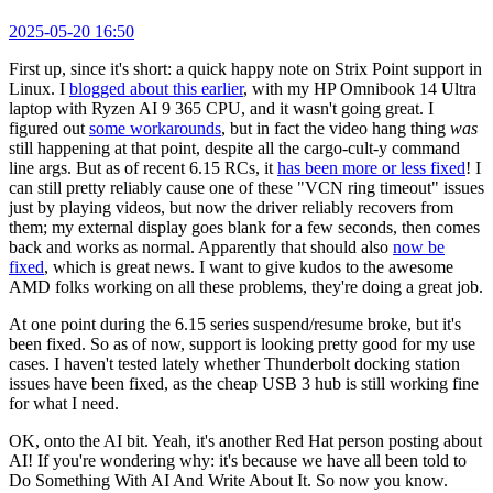
2025-05-20 16:50
First up, since it's short: a quick happy note on Strix Point support in
Linux. I
blogged about this earlier
, with my HP Omnibook 14 Ultra
laptop with Ryzen AI 9 365 CPU, and it wasn't going great. I
figured out
some workarounds
, but in fact the video hang thing
was
still happening at that point, despite all the cargo-cult-y command
line args. But as of recent 6.15 RCs, it
has been more or less fixed
! I
can still pretty reliably cause one of these "VCN ring timeout" issues
just by playing videos, but now the driver reliably recovers from
them; my external display goes blank for a few seconds, then comes
back and works as normal. Apparently that should also
now be
fixed
, which is great news. I want to give kudos to the awesome
AMD folks working on all these problems, they're doing a great job.
At one point during the 6.15 series suspend/resume broke, but it's
been fixed. So as of now, support is looking pretty good for my use
cases. I haven't tested lately whether Thunderbolt docking station
issues have been fixed, as the cheap USB 3 hub is still working fine
for what I need.
OK, onto the AI bit. Yeah, it's another Red Hat person posting about
AI! If you're wondering why: it's because we have all been told to
Do Something With AI And Write About It. So now you know.