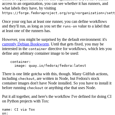
access to an organization, you can see whether it has runners, and
what labels they have, by visiting
https://forge.fedoraproject.org/org/<organization>/set
Once your org has at least one runner, you can define workflows
and they'll run, as long as you set the
value to a label that
runs-on
at least one of the runners has.
However, you might be surprised by the default environment: it's
currently Debian Bookworm
. Until that gets fixed, you may be
interested in the
directive for workflows, which lets you
container
define any arbitrary container image to be used:
container
:
image
:
quay.io/fedora/fedora:latest
There is one little gotcha with this, though. Many GitHub actions,
including
, are written in Node, but Fedora's stock
checkout
container images don't have Node installed. So you have to install it
before running
or anything else that uses Node.
checkout
Put it all together, and here's the workflow I've defined for doing CI
on Python projects with Tox:
name
:
CI via Tox
on
: