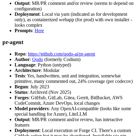
Output
: MR/PR comment and/or review (seems to depend on
configuration)
Deployment
: Local via yarn (indicated as for development
only), as containerized webapp (for prod) with own installer -
looks complex
Prompts
:
Here
pr-agent
Repo
:
https://github.com/qodo-ai/pr-agent
Author
:
Qodo
(formerly Codium)
Language
: Python (untyped)
Architecture
: Modular
Tests
: Yes, handwritten, unit and integration, somewhat
primitive, many commented out, 24% coverage (per codecov)
Begun
: July 2023
Status
: Archived (Nov 2025)
Forges
: GitHub, GitLab, Gitea, Gerrit, BitBucket, AWS
CodeCommit, Azure DevOps, local changes
Model providers
: Any OpenAI-compatible (looks like some
special handling for Azure), LiteLLM
Output
: MR/PR comment and/or review, has interactive
features
Deployment
: Local execution or Forge CI. There's a custom
GitHub action but it may be abandoned. Installable via pip,