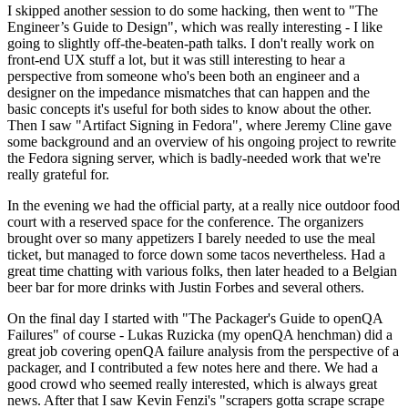
I skipped another session to do some hacking, then went to "The
Engineer’s Guide to Design", which was really interesting - I like
going to slightly off-the-beaten-path talks. I don't really work on
front-end UX stuff a lot, but it was still interesting to hear a
perspective from someone who's been both an engineer and a
designer on the impedance mismatches that can happen and the
basic concepts it's useful for both sides to know about the other.
Then I saw "Artifact Signing in Fedora", where Jeremy Cline gave
some background and an overview of his ongoing project to rewrite
the Fedora signing server, which is badly-needed work that we're
really grateful for.
In the evening we had the official party, at a really nice outdoor food
court with a reserved space for the conference. The organizers
brought over so many appetizers I barely needed to use the meal
ticket, but managed to force down some tacos nevertheless. Had a
great time chatting with various folks, then later headed to a Belgian
beer bar for more drinks with Justin Forbes and several others.
On the final day I started with "The Packager's Guide to openQA
Failures" of course - Lukas Ruzicka (my openQA henchman) did a
great job covering openQA failure analysis from the perspective of a
packager, and I contributed a few notes here and there. We had a
good crowd who seemed really interested, which is always great
news. After that I saw Kevin Fenzi's "scrapers gotta scrape scrape