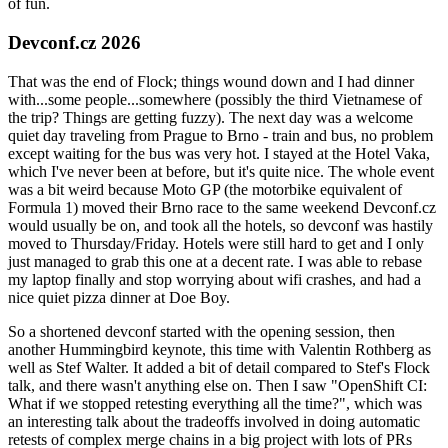
of fun.
Devconf.cz 2026
That was the end of Flock; things wound down and I had dinner
with...some people...somewhere (possibly the third Vietnamese of
the trip? Things are getting fuzzy). The next day was a welcome
quiet day traveling from Prague to Brno - train and bus, no problem
except waiting for the bus was very hot. I stayed at the Hotel Vaka,
which I've never been at before, but it's quite nice. The whole event
was a bit weird because Moto GP (the motorbike equivalent of
Formula 1) moved their Brno race to the same weekend Devconf.cz
would usually be on, and took all the hotels, so devconf was hastily
moved to Thursday/Friday. Hotels were still hard to get and I only
just managed to grab this one at a decent rate. I was able to rebase
my laptop finally and stop worrying about wifi crashes, and had a
nice quiet pizza dinner at Doe Boy.
So a shortened devconf started with the opening session, then
another Hummingbird keynote, this time with Valentin Rothberg as
well as Stef Walter. It added a bit of detail compared to Stef's Flock
talk, and there wasn't anything else on. Then I saw "OpenShift CI:
What if we stopped retesting everything all the time?", which was
an interesting talk about the tradeoffs involved in doing automatic
retests of complex merge chains in a big project with lots of PRs