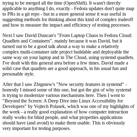
trying to be merged all the time (OpenShift). It wasn't directly
applicable to anything I do, exactly - Fedora updates don't quite map
to PRs in a git repo - but in a more general sense it was useful in
suggesting methods for thinking about this kind of complex tradeoff
and how to measure the impact and efficiency of testing processes.
Next I saw David Duncan's "From Laptop Chaos to Fedora Cloud:
Quadlets and Containers", mainly because it was David, but it
turned out to be a good talk about a way to make a relatively
complex multi-container side project buildable and deployable the
same way on your laptop and in The Cloud, using systemd quadlets.
I've dealt with this general area before a few times. David made a
solid case that quadlets are a good approach, in his usual fun and
personable style.
After that I saw Zbigniew's "New security features in systemd" -
honestly I missed some of this one, but got the gist of why systemd
is trying to modernize various mechanisms here. Then I went to
"Beyond the Screen: A Deep Dive into Linux Accessibility for
Developers" by Vojtech Polasek, which was one of my highlights of
the week - a really good explanation of how computer interaction
really works for blind people, and what properties applications
should have (and avoid) to make them usable. This is obviously
very important for testing purposes.