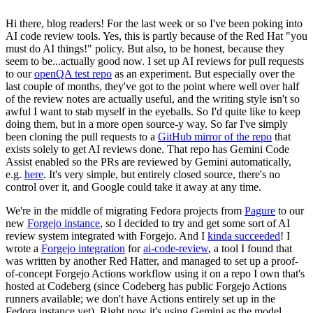
Hi there, blog readers! For the last week or so I've been poking into
AI code review tools. Yes, this is partly because of the Red Hat "you
must do AI things!" policy. But also, to be honest, because they
seem to be...actually good now. I set up AI reviews for pull requests
to our
openQA test repo
as an experiment. But especially over the
last couple of months, they've got to the point where well over half
of the review notes are actually useful, and the writing style isn't so
awful I want to stab myself in the eyeballs. So I'd quite like to keep
doing them, but in a more open source-y way. So far I've simply
been cloning the pull requests to a
GitHub mirror of the repo
that
exists solely to get AI reviews done. That repo has Gemini Code
Assist enabled so the PRs are reviewed by Gemini automatically,
e.g.
here
. It's very simple, but entirely closed source, there's no
control over it, and Google could take it away at any time.
We're in the middle of migrating Fedora projects from
Pagure
to our
new
Forgejo instance
, so I decided to try and get some sort of AI
review system integrated with Forgejo. And I
kinda succeeded
! I
wrote a
Forgejo integration
for
ai-code-review
, a tool I found that
was written by another Red Hatter, and managed to set up a proof-
of-concept Forgejo Actions workflow using it on a repo I own that's
hosted at Codeberg (since Codeberg has public Forgejo Actions
runners available; we don't have Actions entirely set up in the
Fedora instance yet). Right now it's using Gemini as the model