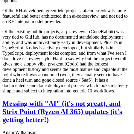
options.
Of the RH-developed, greenfield projects, ai-code-review is more
featureful and better architected than ai-codereview, and not tied to
an RH-internal model provider.
Of the existing public projects, ai-pr-reviewer (CodeRabbit) was
very tied to GitHub, has no documented standalone deployment
ability, and was archived fairly early in development. Plus it's in
TypeScript. Kodus is actively developed, but similarly is in
TypeScript, deployment looks complex, and from what I've seen I
don't love its review style. Hard to say why but the project overall
gives me a sloppy vibe. pr-agent (Qodo) had the longest
development history and seems the most mature and capable at the
point where it was abandoned (well, they actually seem to have
done a heel turn and gone closed source / SaaS). It has a
documented standalone deployment process which looks relatively
simple and subject to integration into generic CI workflows.
Messing with "AI" (it's not great), and
Strix Point (Ryzen AI 365) updates (it's
getting better!)
Adam Williamson