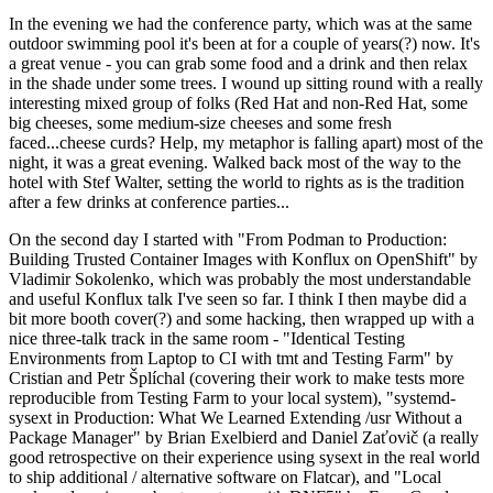
In the evening we had the conference party, which was at the same
outdoor swimming pool it's been at for a couple of years(?) now. It's
a great venue - you can grab some food and a drink and then relax
in the shade under some trees. I wound up sitting round with a really
interesting mixed group of folks (Red Hat and non-Red Hat, some
big cheeses, some medium-size cheeses and some fresh
faced...cheese curds? Help, my metaphor is falling apart) most of the
night, it was a great evening. Walked back most of the way to the
hotel with Stef Walter, setting the world to rights as is the tradition
after a few drinks at conference parties...
On the second day I started with "From Podman to Production:
Building Trusted Container Images with Konflux on OpenShift" by
Vladimir Sokolenko, which was probably the most understandable
and useful Konflux talk I've seen so far. I think I then maybe did a
bit more booth cover(?) and some hacking, then wrapped up with a
nice three-talk track in the same room - "Identical Testing
Environments from Laptop to CI with tmt and Testing Farm" by
Cristian and Petr Šplíchal (covering their work to make tests more
reproducible from Testing Farm to your local system), "systemd-
sysext in Production: What We Learned Extending /usr Without a
Package Manager" by Brian Exelbierd and Daniel Zaťovič (a really
good retrospective on their experience using sysext in the real world
to ship additional / alternative software on Flatcar), and "Local