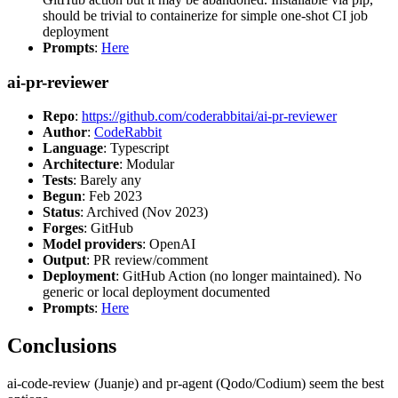
should be trivial to containerize for simple one-shot CI job
deployment
Prompts
:
Here
ai-pr-reviewer
Repo
:
https://github.com/coderabbitai/ai-pr-reviewer
Author
:
CodeRabbit
Language
: Typescript
Architecture
: Modular
Tests
: Barely any
Begun
: Feb 2023
Status
: Archived (Nov 2023)
Forges
: GitHub
Model providers
: OpenAI
Output
: PR review/comment
Deployment
: GitHub Action (no longer maintained). No
generic or local deployment documented
Prompts
:
Here
Conclusions
ai-code-review (Juanje) and pr-agent (Qodo/Codium) seem the best