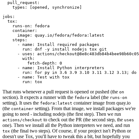
pull_request
:
types
:
[
opened
,
synchronize
]
jobs
:
tox
:
runs-on
:
fedora
container
:
image
:
quay.io/fedora/fedora:latest
steps
:
-
name
:
Install required packages
run
:
dnf -y install nodejs tox git
-
uses
:
actions/checkout@8e8c483db84b4bee98b60c05
with
:
fetch-depth
:
0
-
name
:
Install Python interpreters
run
:
for py in 3.6 3.9 3.10 3.11 3.12 3.13; do 
-
name
:
Test with tox
run
:
tox
That runs whenever a pull request is opened or pushed (the
on
section). It expects a runner with the
label (the
fedora
runs-on
setting). It uses the
container image from quay.io
fedora:latest
(the
setting). From that image, we install packages we're
container
going to need - including nodejs (the first step). Then we run
to check out the PR (the second step, the
actions/checkout
uses
one). Then we install all the Python interpreters we need, and run
(the final two steps). Of course, if your project isn't Python or
tox
doesn't use Tox, you'll have to tweak this a bit, but hopefully you