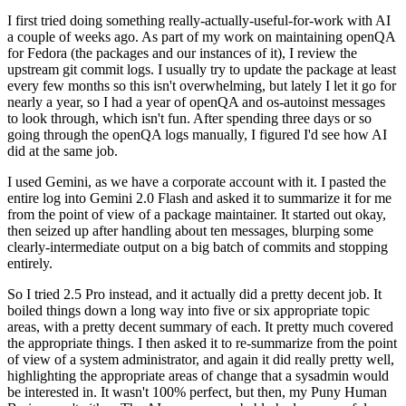
I first tried doing something really-actually-useful-for-work with AI
a couple of weeks ago. As part of my work on maintaining openQA
for Fedora (the packages and our instances of it), I review the
upstream git commit logs. I usually try to update the package at least
every few months so this isn't overwhelming, but lately I let it go for
nearly a year, so I had a year of openQA and os-autoinst messages
to look through, which isn't fun. After spending three days or so
going through the openQA logs manually, I figured I'd see how AI
did at the same job.
I used Gemini, as we have a corporate account with it. I pasted the
entire log into Gemini 2.0 Flash and asked it to summarize it for me
from the point of view of a package maintainer. It started out okay,
then seized up after handling about ten messages, blurping some
clearly-intermediate output on a big batch of commits and stopping
entirely.
So I tried 2.5 Pro instead, and it actually did a pretty decent job. It
boiled things down a long way into five or six appropriate topic
areas, with a pretty decent summary of each. It pretty much covered
the appropriate things. I then asked it to re-summarize from the point
of view of a system administrator, and again it did really pretty well,
highlighting the appropriate areas of change that a sysadmin would
be interested in. It wasn't 100% perfect, but then, my Puny Human