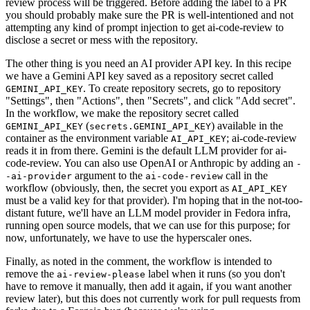
review process will be triggered. Before adding the label to a PR
you should probably make sure the PR is well-intentioned and not
attempting any kind of prompt injection to get ai-code-review to
disclose a secret or mess with the repository.
The other thing is you need an AI provider API key. In this recipe
we have a Gemini API key saved as a repository secret called
. To create repository secrets, go to repository
GEMINI_API_KEY
"Settings", then "Actions", then "Secrets", and click "Add secret".
In the workflow, we make the repository secret called
(
) available in the
GEMINI_API_KEY
secrets.GEMINI_API_KEY
container as the environment variable
; ai-code-review
AI_API_KEY
reads it in from there. Gemini is the default LLM provider for ai-
code-review. You can also use OpenAI or Anthropic by adding an
-
argument to the
call in the
-ai-provider
ai-code-review
workflow (obviously, then, the secret you export as
AI_API_KEY
must be a valid key for that provider). I'm hoping that in the not-too-
distant future, we'll have an LLM model provider in Fedora infra,
running open source models, that we can use for this purpose; for
now, unfortunately, we have to use the hyperscaler ones.
Finally, as noted in the comment, the workflow is intended to
remove the
label when it runs (so you don't
ai-review-please
have to remove it manually, then add it again, if you want another
review later), but this does not currently work for pull requests from