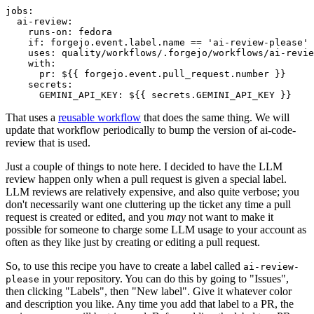
jobs
:
ai-review
:
runs-on
:
fedora
if
:
forgejo.event.label.name == 'ai-review-please'
uses
:
quality/workflows/.forgejo/workflows/ai-revie
with
:
pr
:
${{ forgejo.event.pull_request.number }}
secrets
:
GEMINI_API_KEY
:
${{ secrets.GEMINI_API_KEY }}
That uses a
reusable workflow
that does the same thing. We will
update that workflow periodically to bump the version of ai-code-
review that is used.
Just a couple of things to note here. I decided to have the LLM
review happen only when a pull request is given a special label.
LLM reviews are relatively expensive, and also quite verbose; you
don't necessarily want one cluttering up the ticket any time a pull
request is created or edited, and you
may
not want to make it
possible for someone to charge some LLM usage to your account as
often as they like just by creating or editing a pull request.
So, to use this recipe you have to create a label called
ai-review-
in your repository. You can do this by going to "Issues",
please
then clicking "Labels", then "New label". Give it whatever color
and description you like. Any time you add that label to a PR, the