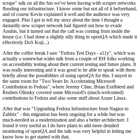
scrape" talk on all the fun we've been having with scraper networks
flooding our infrastructure. I know some but not all of it beforehand,
and of course Kevin explained it well and the audience was very
engaged. Plus I got to tell my story about the time I thought a
dastardly new scraper network had figured out how to evade
Anubis, but it turned out that the call was coming from inside the
house (i.e. I had done a slightly silly thing in openQA which made it
effectively DoS Koji...)
After the coffee break I saw "Fedora Test Days - a11y", which was
actually a somewhat wider talk from a couple of RH folks working
on accessibility testing about their current testing and future plans. It
was really interesting and it was good to be able to speak with them
briefly about the possibilities of using openQA for this. I stayed in
the same room for "Two Years In: Accelerating Microsoft
Contribution to Fedora", where Jeremy Cline, Brian Exelbierd and
Reuben Olinsky covered some Microsoft's (much-welcomed)
contributions to Fedora and also some stuff about Azure Linux.
After that was "Upgrading Fedora Infrastructure from Nagios to
Zabbix" - this migration has been ongoing for a while but was
much-needed as a modernization and also a better architecture. I
found it very useful as I do have plans to add more detailed
monitoring of openQA and the talk was very helpful in letting me
know how to get started with that.