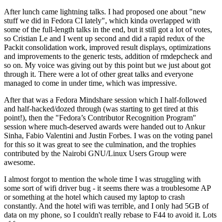
After lunch came lightning talks. I had proposed one about "new
stuff we did in Fedora CI lately", which kinda overlapped with
some of the full-length talks in the end, but it still got a lot of votes,
so Cristian Le and I went up second and did a rapid redux of the
Packit consolidation work, improved result displays, optimizations
and improvements to the generic tests, addition of rmdepcheck and
so on. My voice was giving out by this point but we just about got
through it. There were a lot of other great talks and everyone
managed to come in under time, which was impressive.
After that was a Fedora Mindshare session which I half-followed
and half-hacked/dozed through (was starting to get tired at this
point!), then the "Fedora’s Contributor Recognition Program"
session where much-deserved awards were handed out to Ankur
Sinha, Fabio Valentini and Justin Forbes. I was on the voting panel
for this so it was great to see the culmination, and the trophies
contributed by the Nairobi GNU/Linux Users Group were
awesome.
I almost forgot to mention the whole time I was struggling with
some sort of wifi driver bug - it seems there was a troublesome AP
or something at the hotel which caused my laptop to crash
constantly. And the hotel wifi was terrible, and I only had 5GB of
data on my phone, so I couldn't really rebase to F44 to avoid it. Lots