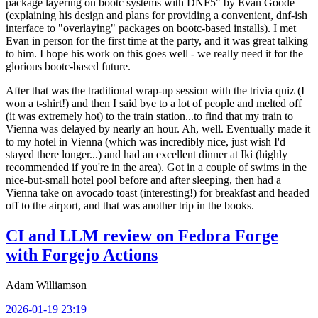
package layering on bootc systems with DNF5" by Evan Goode
(explaining his design and plans for providing a convenient, dnf-ish
interface to "overlaying" packages on bootc-based installs). I met
Evan in person for the first time at the party, and it was great talking
to him. I hope his work on this goes well - we really need it for the
glorious bootc-based future.
After that was the traditional wrap-up session with the trivia quiz (I
won a t-shirt!) and then I said bye to a lot of people and melted off
(it was extremely hot) to the train station...to find that my train to
Vienna was delayed by nearly an hour. Ah, well. Eventually made it
to my hotel in Vienna (which was incredibly nice, just wish I'd
stayed there longer...) and had an excellent dinner at Iki (highly
recommended if you're in the area). Got in a couple of swims in the
nice-but-small hotel pool before and after sleeping, then had a
Vienna take on avocado toast (interesting!) for breakfast and headed
off to the airport, and that was another trip in the books.
CI and LLM review on Fedora Forge
with Forgejo Actions
Adam Williamson
2026-01-19 23:19