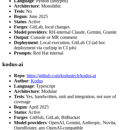
Language
: Python (untyped)
Architecture
: Monolithic
Tests
: No
Begun
: June 2025
Status
: Active
Forges
: GitLab, local changes
Model providers
: RH-internal Claude, Gemini, Granite
Output
: Console or MR comment
Deployment
: Local execution, GitLab CI (ad hoc
deployment via curl/pip in CI job)
Prompts
: Red Hat internal
kodus-ai
Repo
:
https://github.com/kodustech/kodus-ai
Author
:
Kodus
Language
: Typescript
Architecture
: Modular
Tests
: Yes, handwritten, unit and integration, not sure of
coverage
Begun
: April 2025
Status
: Active
Forges
: GitHub, GitLab, BitBucket
Model providers
: OpenAI, Gemini, Anthropic, Novita,
OpenRouter, any OpenAI-compatible