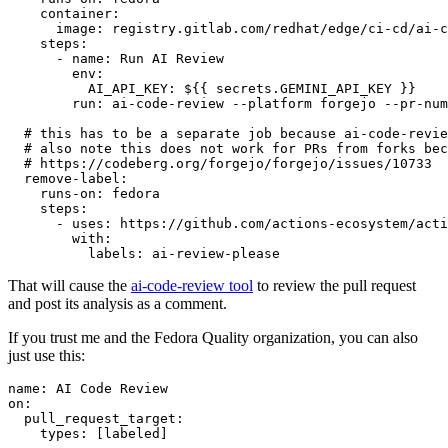
container
:
image
:
registry.gitlab.com/redhat/edge/ci-cd/ai-c
steps
:
-
name
:
Run AI Review
env
:
AI_API_KEY
:
${{ secrets.GEMINI_API_KEY }}
run
:
ai-code-review --platform forgejo --pr-num
# this has to be a separate job because ai-code-revie
# also note this does not work for PRs from forks bec
# https://codeberg.org/forgejo/forgejo/issues/10733
remove-label
:
runs-on
:
fedora
steps
:
-
uses
:
https://github.com/actions-ecosystem/acti
with
:
labels
:
ai-review-please
That will cause the
ai-code-review tool
to review the pull request
and post its analysis as a comment.
If you trust me and the Fedora Quality organization, you can also
just use this:
name
:
AI Code Review
on
:
pull_request_target
:
types
:
[
labeled
]