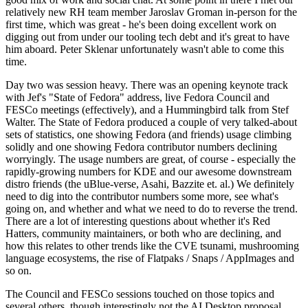
relatively new RH team member Jaroslav Groman in-person for the
first time, which was great - he's been doing excellent work on
digging out from under our tooling tech debt and it's great to have
him aboard. Peter Sklenar unfortunately wasn't able to come this
time.
Day two was session heavy. There was an opening keynote track
with Jef's "State of Fedora" address, live Fedora Council and
FESCo meetings (effectively), and a Hummingbird talk from Stef
Walter. The State of Fedora produced a couple of very talked-about
sets of statistics, one showing Fedora (and friends) usage climbing
solidly and one showing Fedora contributor numbers declining
worryingly. The usage numbers are great, of course - especially the
rapidly-growing numbers for KDE and our awesome downstream
distro friends (the uBlue-verse, Asahi, Bazzite et. al.) We definitely
need to dig into the contributor numbers some more, see what's
going on, and whether and what we need to do to reverse the trend.
There are a lot of interesting questions about whether it's Red
Hatters, community maintainers, or both who are declining, and
how this relates to other trends like the CVE tsunami, mushrooming
language ecosystems, the rise of Flatpaks / Snaps / AppImages and
so on.
The Council and FESCo sessions touched on those topics and
several others, though interestingly not the AI Desktop proposal