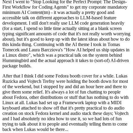
Next I went to "Stop Looking for the Perfect Prompt: The Design-
First Workflow for Coding Agents" to get my corporate mandatory
minimum AI Content(tm) - it was actually a pretty good and
accessible talk on different approaches to LLM-based feature
development. I still don't really use LLM code generation heavily
(for a start, I spend so little time actually sitting at a blank screen
typing significant amounts of code that it's not really worth worrying
about), but it's good to keep up with the latest ideas about how to do
this kinda thing. Continuing with the AI theme I took in Tomas
Tomecek and Laura Barcziova's "How AI helped us ship updates in
a Linux distro", which was a practical talk on the system behind
Hummingbird and the actual approach it takes to (sort-of) AI-driven
package builds.
After that I think I did some Fedora booth cover for a while. Lukas
Ruzicka and Vojtech Trefny were holding the booth down for most
of the weekend, but I stopped by and did an hour here and there to
give them some relief. It's always a lot of fun chatting to people
about Fedora, other distributions or stuff that has nothing to do with
Linux at all. Lukas had set up a Framework laptop with a MIDI
keyboard attached to show off that it's pretty practical to do audio
creation on stock Fedora kernel and audio stack these days; Vojtech
and I had absolutely no idea how to use it, so we had lots of fun
trying to talk about it to people and eventually telling them to come
back when Lukas would be there...