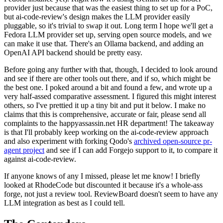
provider just because that was the easiest thing to set up for a PoC,
but ai-code-review's design makes the LLM provider easily
pluggable, so it's trivial to swap it out. Long term I hope we'll get a
Fedora LLM provider set up, serving open source models, and we
can make it use that. There's an Ollama backend, and adding an
OpenAI API backend should be pretty easy.
Before going any further with that, though, I decided to look around
and see if there are other tools out there, and if so, which might be
the best one. I poked around a bit and found a few, and wrote up a
very half-assed comparative assessment. I figured this might interest
others, so I've prettied it up a tiny bit and put it below. I make no
claims that this is comprehensive, accurate or fair, please send all
complaints to the happyassassin.net HR department! The takeaway
is that I'll probably keep working on the ai-code-review approach
and also experiment with forking Qodo's
archived open-source pr-
agent project
and see if I can add Forgejo support to it, to compare it
against ai-code-review.
If anyone knows of any I missed, please let me know! I briefly
looked at RhodeCode but discounted it because it's a whole-ass
forge, not just a review tool. ReviewBoard doesn't seem to have any
LLM integration as best as I could tell.