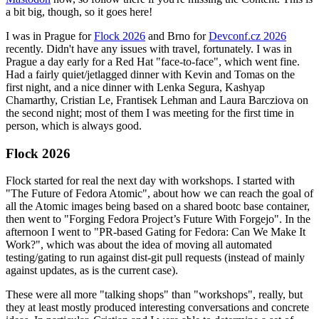
a bit big, though, so it goes here!
I was in Prague for
Flock 2026
and Brno for
Devconf.cz 2026
recently. Didn't have any issues with travel, fortunately. I was in
Prague a day early for a Red Hat "face-to-face", which went fine.
Had a fairly quiet/jetlagged dinner with Kevin and Tomas on the
first night, and a nice dinner with Lenka Segura, Kashyap
Chamarthy, Cristian Le, Frantisek Lehman and Laura Barcziova on
the second night; most of them I was meeting for the first time in
person, which is always good.
Flock 2026
Flock started for real the next day with workshops. I started with
"The Future of Fedora Atomic", about how we can reach the goal of
all the Atomic images being based on a shared bootc base container,
then went to "Forging Fedora Project’s Future With Forgejo". In the
afternoon I went to "PR-based Gating for Fedora: Can We Make It
Work?", which was about the idea of moving all automated
testing/gating to run against dist-git pull requests (instead of mainly
against updates, as is the current case).
These were all more "talking shops" than "workshops", really, but
they at least mostly produced interesting conversations and concrete