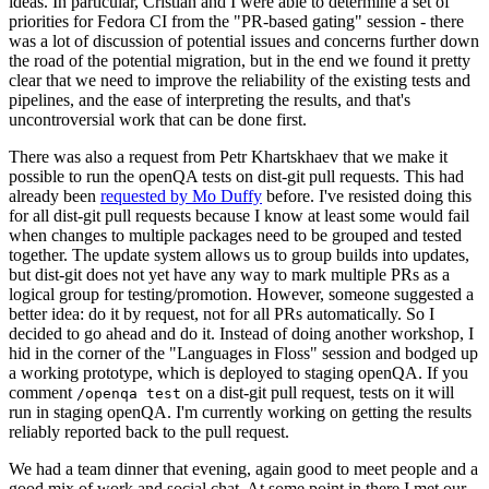
ideas. In particular, Cristian and I were able to determine a set of
priorities for Fedora CI from the "PR-based gating" session - there
was a lot of discussion of potential issues and concerns further down
the road of the potential migration, but in the end we found it pretty
clear that we need to improve the reliability of the existing tests and
pipelines, and the ease of interpreting the results, and that's
uncontroversial work that can be done first.
There was also a request from Petr Khartskhaev that we make it
possible to run the openQA tests on dist-git pull requests. This had
already been
requested by Mo Duffy
before. I've resisted doing this
for all dist-git pull requests because I know at least some would fail
when changes to multiple packages need to be grouped and tested
together. The update system allows us to group builds into updates,
but dist-git does not yet have any way to mark multiple PRs as a
logical group for testing/promotion. However, someone suggested a
better idea: do it by request, not for all PRs automatically. So I
decided to go ahead and do it. Instead of doing another workshop, I
hid in the corner of the "Languages in Floss" session and bodged up
a working prototype, which is deployed to staging openQA. If you
comment
on a dist-git pull request, tests on it will
/openqa test
run in staging openQA. I'm currently working on getting the results
reliably reported back to the pull request.
We had a team dinner that evening, again good to meet people and a
good mix of work and social chat. At some point in there I met our