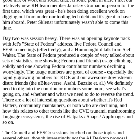
relatively new RH team member Jaroslav Groman in-person for the
first time, which was great - he's been doing excellent work on
digging out from under our tooling tech debt and it's great to have
him aboard. Peter Sklenar unfortunately wasn't able to come this
time.
Day two was session heavy. There was an opening keynote track
with Jef's "State of Fedora" address, live Fedora Council and
FESCo meetings (effectively), and a Hummingbird talk from Stef
Walter. The State of Fedora produced a couple of very talked-about
sets of statistics, one showing Fedora (and friends) usage climbing
solidly and one showing Fedora contributor numbers declining
worryingly. The usage numbers are great, of course - especially the
rapidly-growing numbers for KDE and our awesome downstream
distro friends (the uBlue-verse, Asahi, Bazzite et. al.) We definitely
need to dig into the contributor numbers some more, see what's
going on, and whether and what we need to do to reverse the trend.
There are a lot of interesting questions about whether it's Red
Hatters, community maintainers, or both who are declining, and
how this relates to other trends like the CVE tsunami, mushrooming
language ecosystems, the rise of Flatpaks / Snaps / AppImages and
so on.
The Council and FESCo sessions touched on those topics and
several others, though interestingly not the AI Desktop proposal