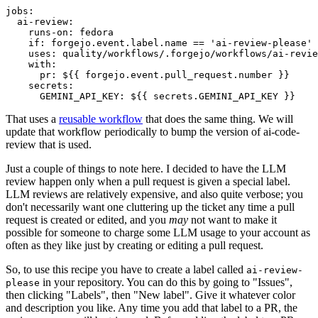
jobs
:
ai-review
:
runs-on
:
fedora
if
:
forgejo.event.label.name == 'ai-review-please'
uses
:
quality/workflows/.forgejo/workflows/ai-revie
with
:
pr
:
${{ forgejo.event.pull_request.number }}
secrets
:
GEMINI_API_KEY
:
${{ secrets.GEMINI_API_KEY }}
That uses a
reusable workflow
that does the same thing. We will
update that workflow periodically to bump the version of ai-code-
review that is used.
Just a couple of things to note here. I decided to have the LLM
review happen only when a pull request is given a special label.
LLM reviews are relatively expensive, and also quite verbose; you
don't necessarily want one cluttering up the ticket any time a pull
request is created or edited, and you
may
not want to make it
possible for someone to charge some LLM usage to your account as
often as they like just by creating or editing a pull request.
So, to use this recipe you have to create a label called
ai-review-
in your repository. You can do this by going to "Issues",
please
then clicking "Labels", then "New label". Give it whatever color
and description you like. Any time you add that label to a PR, the