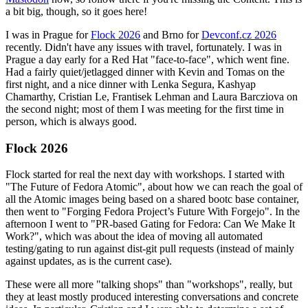
a bit big, though, so it goes here!
I was in Prague for
Flock 2026
and Brno for
Devconf.cz 2026
recently. Didn't have any issues with travel, fortunately. I was in
Prague a day early for a Red Hat "face-to-face", which went fine.
Had a fairly quiet/jetlagged dinner with Kevin and Tomas on the
first night, and a nice dinner with Lenka Segura, Kashyap
Chamarthy, Cristian Le, Frantisek Lehman and Laura Barcziova on
the second night; most of them I was meeting for the first time in
person, which is always good.
Flock 2026
Flock started for real the next day with workshops. I started with
"The Future of Fedora Atomic", about how we can reach the goal of
all the Atomic images being based on a shared bootc base container,
then went to "Forging Fedora Project’s Future With Forgejo". In the
afternoon I went to "PR-based Gating for Fedora: Can We Make It
Work?", which was about the idea of moving all automated
testing/gating to run against dist-git pull requests (instead of mainly
against updates, as is the current case).
These were all more "talking shops" than "workshops", really, but
they at least mostly produced interesting conversations and concrete