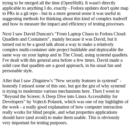
trying to be merged all the time (OpenShift). It wasn't directly
applicable to anything I do, exactly - Fedora updates don't quite map
to PRs in a git repo - but in a more general sense it was useful in
suggesting methods for thinking about this kind of complex tradeoff
and how to measure the impact and efficiency of testing processes.
Next I saw David Duncan's "From Laptop Chaos to Fedora Cloud:
Quadlets and Containers", mainly because it was David, but it
turned out to be a good talk about a way to make a relatively
complex multi-container side project buildable and deployable the
same way on your laptop and in The Cloud, using systemd quadlets.
I've dealt with this general area before a few times. David made a
solid case that quadlets are a good approach, in his usual fun and
personable style.
After that I saw Zbigniew's "New security features in systemd" -
honestly I missed some of this one, but got the gist of why systemd
is trying to modernize various mechanisms here. Then I went to
"Beyond the Screen: A Deep Dive into Linux Accessibility for
Developers" by Vojtech Polasek, which was one of my highlights of
the week - a really good explanation of how computer interaction
really works for blind people, and what properties applications
should have (and avoid) to make them usable. This is obviously
very important for testing purposes.