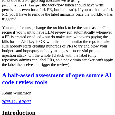
forks due to a Forgejo bug (because we're using
the workflow token should have write
pull_request_target
permissions even for a fork PR, but it doesn't). If you use it on a fork
PR, you'll have to remove the label manually once the workflow has
triggered.
You can, of course, change the
block to be the same as the CI
on
recipe if you want to have LLM review run automatically whenever
a PR is created or edited - but do make sure whoever's paying the
bills for the API key is OK with that, and monitor the repo to make
sure nobody starts creating hundreds of PRs to try and blow your
budget...and hope/pray nobody manages a successful prompt
injection attack. On the whole I'd stick with the label (only
repository admins can label PRs, so a non-admin attacker can't apply
the label themselves to trigger the review).
A half-assed assessment of open source AI
code review tools
Adam Williamson
2025-12-16 20:27
Introduction