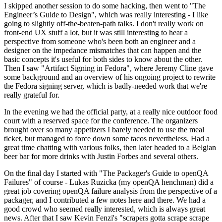
I skipped another session to do some hacking, then went to "The
Engineer’s Guide to Design", which was really interesting - I like
going to slightly off-the-beaten-path talks. I don't really work on
front-end UX stuff a lot, but it was still interesting to hear a
perspective from someone who's been both an engineer and a
designer on the impedance mismatches that can happen and the
basic concepts it's useful for both sides to know about the other.
Then I saw "Artifact Signing in Fedora", where Jeremy Cline gave
some background and an overview of his ongoing project to rewrite
the Fedora signing server, which is badly-needed work that we're
really grateful for.
In the evening we had the official party, at a really nice outdoor food
court with a reserved space for the conference. The organizers
brought over so many appetizers I barely needed to use the meal
ticket, but managed to force down some tacos nevertheless. Had a
great time chatting with various folks, then later headed to a Belgian
beer bar for more drinks with Justin Forbes and several others.
On the final day I started with "The Packager's Guide to openQA
Failures" of course - Lukas Ruzicka (my openQA henchman) did a
great job covering openQA failure analysis from the perspective of a
packager, and I contributed a few notes here and there. We had a
good crowd who seemed really interested, which is always great
news. After that I saw Kevin Fenzi's "scrapers gotta scrape scrape