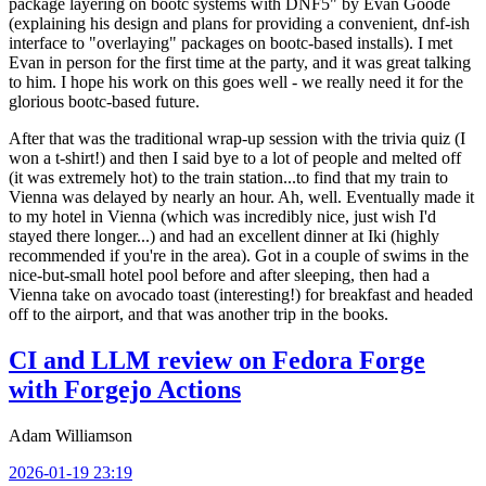
package layering on bootc systems with DNF5" by Evan Goode
(explaining his design and plans for providing a convenient, dnf-ish
interface to "overlaying" packages on bootc-based installs). I met
Evan in person for the first time at the party, and it was great talking
to him. I hope his work on this goes well - we really need it for the
glorious bootc-based future.
After that was the traditional wrap-up session with the trivia quiz (I
won a t-shirt!) and then I said bye to a lot of people and melted off
(it was extremely hot) to the train station...to find that my train to
Vienna was delayed by nearly an hour. Ah, well. Eventually made it
to my hotel in Vienna (which was incredibly nice, just wish I'd
stayed there longer...) and had an excellent dinner at Iki (highly
recommended if you're in the area). Got in a couple of swims in the
nice-but-small hotel pool before and after sleeping, then had a
Vienna take on avocado toast (interesting!) for breakfast and headed
off to the airport, and that was another trip in the books.
CI and LLM review on Fedora Forge
with Forgejo Actions
Adam Williamson
2026-01-19 23:19