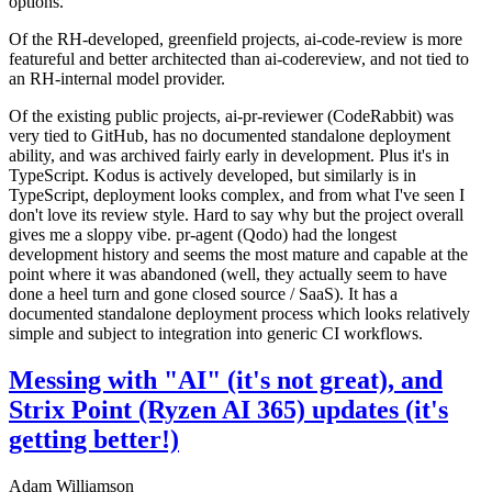
options.
Of the RH-developed, greenfield projects, ai-code-review is more
featureful and better architected than ai-codereview, and not tied to
an RH-internal model provider.
Of the existing public projects, ai-pr-reviewer (CodeRabbit) was
very tied to GitHub, has no documented standalone deployment
ability, and was archived fairly early in development. Plus it's in
TypeScript. Kodus is actively developed, but similarly is in
TypeScript, deployment looks complex, and from what I've seen I
don't love its review style. Hard to say why but the project overall
gives me a sloppy vibe. pr-agent (Qodo) had the longest
development history and seems the most mature and capable at the
point where it was abandoned (well, they actually seem to have
done a heel turn and gone closed source / SaaS). It has a
documented standalone deployment process which looks relatively
simple and subject to integration into generic CI workflows.
Messing with "AI" (it's not great), and
Strix Point (Ryzen AI 365) updates (it's
getting better!)
Adam Williamson