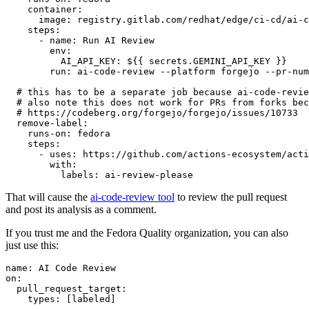
container
:
image
:
registry.gitlab.com/redhat/edge/ci-cd/ai-c
steps
:
-
name
:
Run AI Review
env
:
AI_API_KEY
:
${{ secrets.GEMINI_API_KEY }}
run
:
ai-code-review --platform forgejo --pr-num
# this has to be a separate job because ai-code-revie
# also note this does not work for PRs from forks bec
# https://codeberg.org/forgejo/forgejo/issues/10733
remove-label
:
runs-on
:
fedora
steps
:
-
uses
:
https://github.com/actions-ecosystem/acti
with
:
labels
:
ai-review-please
That will cause the
ai-code-review tool
to review the pull request
and post its analysis as a comment.
If you trust me and the Fedora Quality organization, you can also
just use this:
name
:
AI Code Review
on
:
pull_request_target
:
types
:
[
labeled
]