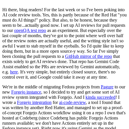
Hi there, blog readers! For the last week or so I've been poking into
AI code review tools. Yes, this is partly because of the Red Hat "you
must do AI things!" policy. But also, to be honest, because they
seem to be...actually good now. I set up AI reviews for pull requests
to our
openQA test repo
as an experiment. But especially over the
last couple of months, they've got to the point where well over half
of the review notes are actually useful, and the writing style isn't so
awful I want to stab myself in the eyeballs. So I'd quite like to keep
doing them, but in a more open source-y way. So far I've simply
been cloning the pull requests to a
GitHub mirror of the repo
that
exists solely to get AI reviews done. That repo has Gemini Code
Assist enabled so the PRs are reviewed by Gemini automatically,
e.g.
here
. It's very simple, but entirely closed source, there's no
control over it, and Google could take it away at any time.
We're in the middle of migrating Fedora projects from
Pagure
to our
new
Forgejo instance
, so I decided to try and get some sort of AI
review system integrated with Forgejo. And I
kinda succeeded
! I
wrote a
Forgejo integration
for
ai-code-review
, a tool I found that
was written by another Red Hatter, and managed to set up a proof-
of-concept Forgejo Actions workflow using it on a repo I own that's
hosted at Codeberg (since Codeberg has public Forgejo Actions
runners available; we don't have Actions entirely set up in the
Fedora instance yet). Right now it's using Gemini as the model