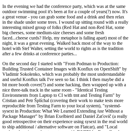
In the evening we had the conference party, which was at the same
outdoor swimming pool it's been at for a couple of years(?) now. It's
a great venue - you can grab some food and a drink and then relax
in the shade under some trees. I wound up sitting round with a really
interesting mixed group of folks (Red Hat and non-Red Hat, some
big cheeses, some medium-size cheeses and some fresh
faced...cheese curds? Help, my metaphor is falling apart) most of the
night, it was a great evening. Walked back most of the way to the
hotel with Stef Walter, setting the world to rights as is the tradition
after a few drinks at conference parties...
On the second day I started with "From Podman to Production:
Building Trusted Container Images with Konflux on OpenShift" by
Vladimir Sokolenko, which was probably the most understandable
and useful Konflux talk I've seen so far. I think I then maybe did a
bit more booth cover(?) and some hacking, then wrapped up with a
nice three-talk track in the same room - "Identical Testing
Environments from Laptop to CI with tmt and Testing Farm" by
Cristian and Petr Šplíchal (covering their work to make tests more
reproducible from Testing Farm to your local system), "systemd-
sysext in Production: What We Learned Extending /usr Without a
Package Manager" by Brian Exelbierd and Daniel Zaťovič (a really
good retrospective on their experience using sysext in the real world
to ship additional / alternative software on Flatcar), and "Local