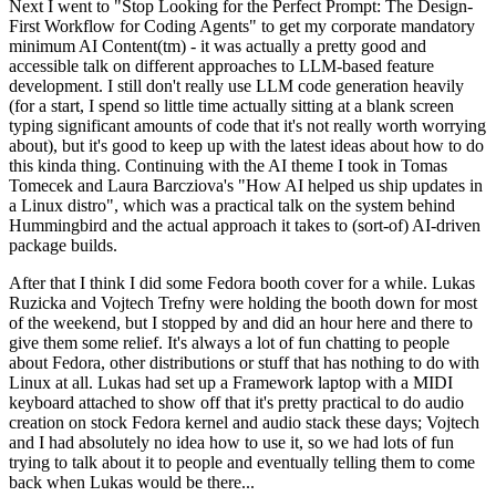
Next I went to "Stop Looking for the Perfect Prompt: The Design-
First Workflow for Coding Agents" to get my corporate mandatory
minimum AI Content(tm) - it was actually a pretty good and
accessible talk on different approaches to LLM-based feature
development. I still don't really use LLM code generation heavily
(for a start, I spend so little time actually sitting at a blank screen
typing significant amounts of code that it's not really worth worrying
about), but it's good to keep up with the latest ideas about how to do
this kinda thing. Continuing with the AI theme I took in Tomas
Tomecek and Laura Barcziova's "How AI helped us ship updates in
a Linux distro", which was a practical talk on the system behind
Hummingbird and the actual approach it takes to (sort-of) AI-driven
package builds.
After that I think I did some Fedora booth cover for a while. Lukas
Ruzicka and Vojtech Trefny were holding the booth down for most
of the weekend, but I stopped by and did an hour here and there to
give them some relief. It's always a lot of fun chatting to people
about Fedora, other distributions or stuff that has nothing to do with
Linux at all. Lukas had set up a Framework laptop with a MIDI
keyboard attached to show off that it's pretty practical to do audio
creation on stock Fedora kernel and audio stack these days; Vojtech
and I had absolutely no idea how to use it, so we had lots of fun
trying to talk about it to people and eventually telling them to come
back when Lukas would be there...