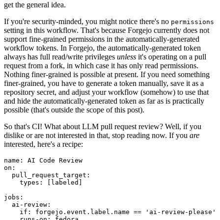
get the general idea.
If you're security-minded, you might notice there's no
permissions
setting in this workflow. That's because Forgejo currently does not
support fine-grained permissions in the automatically-generated
workflow tokens. In Forgejo, the automatically-generated token
always has full read/write privileges
unless
it's operating on a pull
request from a fork, in which case it has only read permissions.
Nothing finer-grained is possible at present. If you need something
finer-grained, you have to generate a token manually, save it as a
repository secret, and adjust your workflow (somehow) to use that
and hide the automatically-generated token as far as is practically
possible (that's outside the scope of this post).
So that's CI! What about LLM pull request review? Well, if you
dislike or are not interested in that, stop reading now. If you
are
interested, here's a recipe:
name
:
AI Code Review
on
:
pull_request_target
:
types
:
[
labeled
]
jobs
:
ai-review
:
if
:
forgejo.event.label.name == 'ai-review-please'
runs-on
:
fedora