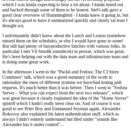
which I was kinda expecting to hear a lot about. I kinda tuned out
and hacked through some of them to be honest. Stef's talk gave a
good clear overview of Hummingbird - I kinda knew it going in, but
it's always good to have it summarized quickly and clearly (at least I
thought so).
I unfortunately didn't know about the Lunch and Learns (somehow
missed them on the schedule), or else I would have gone to some!
But still had plenty of fun/productive lunches with various folks. In
particular I met Vít Smolík (smoliicek) in person, which was great.
He's been helping out with the data team and infrastructure team and
is doing some great work.
In the afternoon I went to the "Packit and Fedora: The CI Story
Continues" talk, which was a good summary of the work to
rationalize the mess of different systems we have/had testing pull
requests. It's much better than it was before. Then I went to "Fedora
Server – What you can expect from the next two releases", which
was great because it clearly explained the idea of the "Home Server"
spinoff which I hadn't really been clear on. And of course it was
good to see Peter Boy and Emmanuel Seyman again. Alexander
Bokovoy also explained his latest authentication stuff, which as
always I didn't entirely understand but filed under "sounds like
Alexander has it under control"...