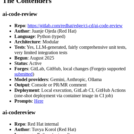
The Contenders
ai-code-review
Repo
:
https://gitlab.com/redhat/edge/ci-cd/ai-code-review
Author
: Juanje Ojeda (Red Hat)
Language
: Python (typed)
Architecture
: Modular
Tests
: Yes, LLM-generated, fairly comprehensive unit tests,
very limited integration tests
Begun
: August 2025
Status
: Active
Forges
: GitLab, GitHub, local changes (Forgejo supported
submitted
)
Model providers
: Gemini, Anthropic, Ollama
Output
: Console or PR/MR comment
Deployment
: Local execution, GitLab CI, GitHub Actions
(one-shot deployment via container image in CI job)
Prompts
:
Here
ai-codereview
Repo
: Red Hat internal
Author
: Tuvya Korol (Red Hat)