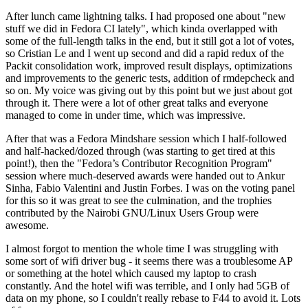
After lunch came lightning talks. I had proposed one about "new
stuff we did in Fedora CI lately", which kinda overlapped with
some of the full-length talks in the end, but it still got a lot of votes,
so Cristian Le and I went up second and did a rapid redux of the
Packit consolidation work, improved result displays, optimizations
and improvements to the generic tests, addition of rmdepcheck and
so on. My voice was giving out by this point but we just about got
through it. There were a lot of other great talks and everyone
managed to come in under time, which was impressive.
After that was a Fedora Mindshare session which I half-followed
and half-hacked/dozed through (was starting to get tired at this
point!), then the "Fedora’s Contributor Recognition Program"
session where much-deserved awards were handed out to Ankur
Sinha, Fabio Valentini and Justin Forbes. I was on the voting panel
for this so it was great to see the culmination, and the trophies
contributed by the Nairobi GNU/Linux Users Group were
awesome.
I almost forgot to mention the whole time I was struggling with
some sort of wifi driver bug - it seems there was a troublesome AP
or something at the hotel which caused my laptop to crash
constantly. And the hotel wifi was terrible, and I only had 5GB of
data on my phone, so I couldn't really rebase to F44 to avoid it. Lots