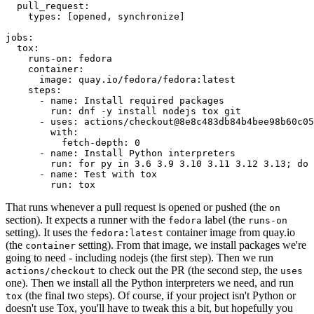
pull_request
:
types
:
[
opened
,
synchronize
]
jobs
:
tox
:
runs-on
:
fedora
container
:
image
:
quay.io/fedora/fedora:latest
steps
:
-
name
:
Install required packages
run
:
dnf -y install nodejs tox git
-
uses
:
actions/checkout@8e8c483db84b4bee98b60c05
with
:
fetch-depth
:
0
-
name
:
Install Python interpreters
run
:
for py in 3.6 3.9 3.10 3.11 3.12 3.13; do 
-
name
:
Test with tox
run
:
tox
That runs whenever a pull request is opened or pushed (the
on
section). It expects a runner with the
label (the
fedora
runs-on
setting). It uses the
container image from quay.io
fedora:latest
(the
setting). From that image, we install packages we're
container
going to need - including nodejs (the first step). Then we run
to check out the PR (the second step, the
actions/checkout
uses
one). Then we install all the Python interpreters we need, and run
(the final two steps). Of course, if your project isn't Python or
tox
doesn't use Tox, you'll have to tweak this a bit, but hopefully you