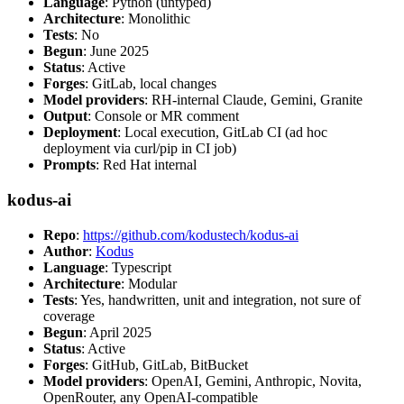
Language
: Python (untyped)
Architecture
: Monolithic
Tests
: No
Begun
: June 2025
Status
: Active
Forges
: GitLab, local changes
Model providers
: RH-internal Claude, Gemini, Granite
Output
: Console or MR comment
Deployment
: Local execution, GitLab CI (ad hoc
deployment via curl/pip in CI job)
Prompts
: Red Hat internal
kodus-ai
Repo
:
https://github.com/kodustech/kodus-ai
Author
:
Kodus
Language
: Typescript
Architecture
: Modular
Tests
: Yes, handwritten, unit and integration, not sure of
coverage
Begun
: April 2025
Status
: Active
Forges
: GitHub, GitLab, BitBucket
Model providers
: OpenAI, Gemini, Anthropic, Novita,
OpenRouter, any OpenAI-compatible