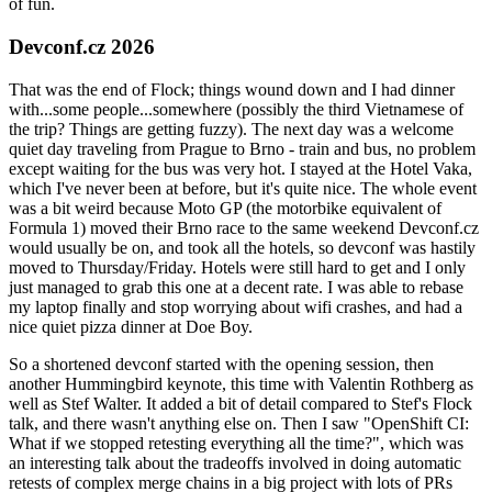
of fun.
Devconf.cz 2026
That was the end of Flock; things wound down and I had dinner
with...some people...somewhere (possibly the third Vietnamese of
the trip? Things are getting fuzzy). The next day was a welcome
quiet day traveling from Prague to Brno - train and bus, no problem
except waiting for the bus was very hot. I stayed at the Hotel Vaka,
which I've never been at before, but it's quite nice. The whole event
was a bit weird because Moto GP (the motorbike equivalent of
Formula 1) moved their Brno race to the same weekend Devconf.cz
would usually be on, and took all the hotels, so devconf was hastily
moved to Thursday/Friday. Hotels were still hard to get and I only
just managed to grab this one at a decent rate. I was able to rebase
my laptop finally and stop worrying about wifi crashes, and had a
nice quiet pizza dinner at Doe Boy.
So a shortened devconf started with the opening session, then
another Hummingbird keynote, this time with Valentin Rothberg as
well as Stef Walter. It added a bit of detail compared to Stef's Flock
talk, and there wasn't anything else on. Then I saw "OpenShift CI:
What if we stopped retesting everything all the time?", which was
an interesting talk about the tradeoffs involved in doing automatic
retests of complex merge chains in a big project with lots of PRs