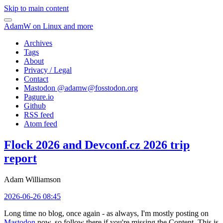
Skip to main content
AdamW on Linux and more
Archives
Tags
About
Privacy / Legal
Contact
Mastodon @
adamw@fosstodon.org
Pagure.io
Github
RSS feed
Atom feed
Flock 2026 and Devconf.cz 2026 trip
report
Adam Williamson
2026-06-26 08:45
Long time no blog, once again - as always, I'm mostly posting on
Mastodon
now, so follow there if you're missing the Content. This is