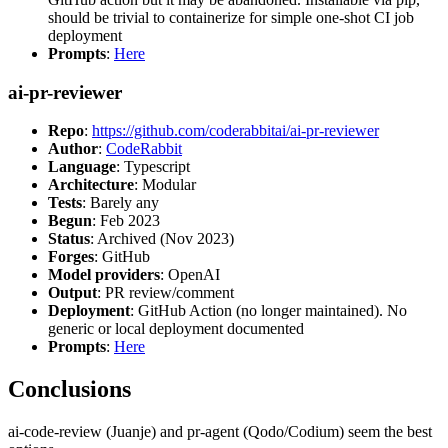
should be trivial to containerize for simple one-shot CI job
deployment
Prompts
:
Here
ai-pr-reviewer
Repo
:
https://github.com/coderabbitai/ai-pr-reviewer
Author
:
CodeRabbit
Language
: Typescript
Architecture
: Modular
Tests
: Barely any
Begun
: Feb 2023
Status
: Archived (Nov 2023)
Forges
: GitHub
Model providers
: OpenAI
Output
: PR review/comment
Deployment
: GitHub Action (no longer maintained). No
generic or local deployment documented
Prompts
:
Here
Conclusions
ai-code-review (Juanje) and pr-agent (Qodo/Codium) seem the best