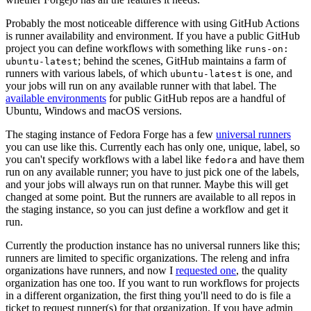
Probably the most noticeable difference with using GitHub Actions
is runner availability and environment. If you have a public GitHub
project you can define workflows with something like
runs-on:
; behind the scenes, GitHub maintains a farm of
ubuntu-latest
runners with various labels, of which
is one, and
ubuntu-latest
your jobs will run on any available runner with that label. The
available environments
for public GitHub repos are a handful of
Ubuntu, Windows and macOS versions.
The staging instance of Fedora Forge has a few
universal runners
you can use like this. Currently each has only one, unique, label, so
you can't specify workflows with a label like
and have them
fedora
run on any available runner; you have to just pick one of the labels,
and your jobs will always run on that runner. Maybe this will get
changed at some point. But the runners are available to all repos in
the staging instance, so you can just define a workflow and get it
run.
Currently the production instance has no universal runners like this;
runners are limited to specific organizations. The releng and infra
organizations have runners, and now I
requested one
, the quality
organization has one too. If you want to run workflows for projects
in a different organization, the first thing you'll need to do is file a
ticket to request runner(s) for that organization. If you have admin