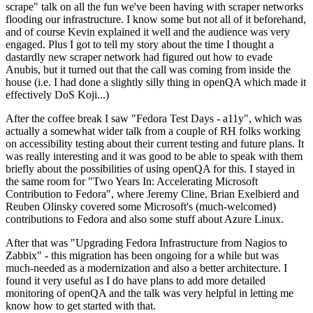
scrape" talk on all the fun we've been having with scraper networks
flooding our infrastructure. I know some but not all of it beforehand,
and of course Kevin explained it well and the audience was very
engaged. Plus I got to tell my story about the time I thought a
dastardly new scraper network had figured out how to evade
Anubis, but it turned out that the call was coming from inside the
house (i.e. I had done a slightly silly thing in openQA which made it
effectively DoS Koji...)
After the coffee break I saw "Fedora Test Days - a11y", which was
actually a somewhat wider talk from a couple of RH folks working
on accessibility testing about their current testing and future plans. It
was really interesting and it was good to be able to speak with them
briefly about the possibilities of using openQA for this. I stayed in
the same room for "Two Years In: Accelerating Microsoft
Contribution to Fedora", where Jeremy Cline, Brian Exelbierd and
Reuben Olinsky covered some Microsoft's (much-welcomed)
contributions to Fedora and also some stuff about Azure Linux.
After that was "Upgrading Fedora Infrastructure from Nagios to
Zabbix" - this migration has been ongoing for a while but was
much-needed as a modernization and also a better architecture. I
found it very useful as I do have plans to add more detailed
monitoring of openQA and the talk was very helpful in letting me
know how to get started with that.