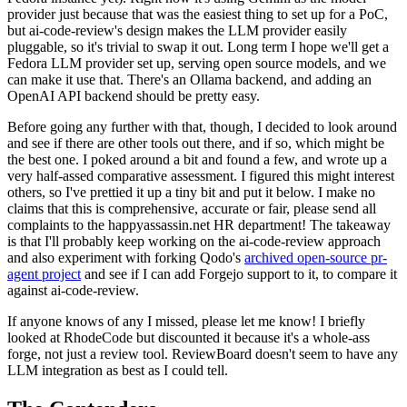
provider just because that was the easiest thing to set up for a PoC,
but ai-code-review's design makes the LLM provider easily
pluggable, so it's trivial to swap it out. Long term I hope we'll get a
Fedora LLM provider set up, serving open source models, and we
can make it use that. There's an Ollama backend, and adding an
OpenAI API backend should be pretty easy.
Before going any further with that, though, I decided to look around
and see if there are other tools out there, and if so, which might be
the best one. I poked around a bit and found a few, and wrote up a
very half-assed comparative assessment. I figured this might interest
others, so I've prettied it up a tiny bit and put it below. I make no
claims that this is comprehensive, accurate or fair, please send all
complaints to the happyassassin.net HR department! The takeaway
is that I'll probably keep working on the ai-code-review approach
and also experiment with forking Qodo's
archived open-source pr-
agent project
and see if I can add Forgejo support to it, to compare it
against ai-code-review.
If anyone knows of any I missed, please let me know! I briefly
looked at RhodeCode but discounted it because it's a whole-ass
forge, not just a review tool. ReviewBoard doesn't seem to have any
LLM integration as best as I could tell.