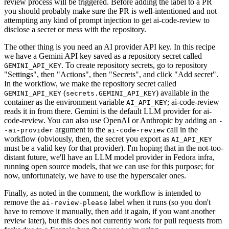
review process will be triggered. Before adding the label to a PR
you should probably make sure the PR is well-intentioned and not
attempting any kind of prompt injection to get ai-code-review to
disclose a secret or mess with the repository.
The other thing is you need an AI provider API key. In this recipe
we have a Gemini API key saved as a repository secret called
. To create repository secrets, go to repository
GEMINI_API_KEY
"Settings", then "Actions", then "Secrets", and click "Add secret".
In the workflow, we make the repository secret called
(
) available in the
GEMINI_API_KEY
secrets.GEMINI_API_KEY
container as the environment variable
; ai-code-review
AI_API_KEY
reads it in from there. Gemini is the default LLM provider for ai-
code-review. You can also use OpenAI or Anthropic by adding an
-
argument to the
call in the
-ai-provider
ai-code-review
workflow (obviously, then, the secret you export as
AI_API_KEY
must be a valid key for that provider). I'm hoping that in the not-too-
distant future, we'll have an LLM model provider in Fedora infra,
running open source models, that we can use for this purpose; for
now, unfortunately, we have to use the hyperscaler ones.
Finally, as noted in the comment, the workflow is intended to
remove the
label when it runs (so you don't
ai-review-please
have to remove it manually, then add it again, if you want another
review later), but this does not currently work for pull requests from