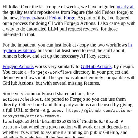
Hi folks! Over the last couple of weeks, we have migrated
nearly all
the quality team's repositories from Pagure (the old Fedora forge) to
the new,
Forgejo
-based
Fedora Forge
. As part of this, I've figured
out a process for doing CI with Forgejo Actions. I also came up with
a way to do automated LLM pull request reviews, for those
interested in that.
For the impatient, you can just look at / copy the two workflows
in
python-wikitcms
, but you'll at least need to read the stuff about
runners below, and set up the necessary API key secret.
Forgejo Actions
works very similarly to
GitHub Actions
, by design.
You create a
directory in your project and
.forgejo/workflows
define workflows in it. The syntax is almost entirely compatible with
GitHub Actions, but with several missing features.
Some very commonly-used shared actions, like
, are ported to Forgejo so you can use them
actions/checkout
directly. Other shared and third-party actions can be used by giving
a full URL to them - e.g.
uses: https://github.com/actions-
ecosystem/action-remove-
labels@2ce5d41b4b6aa8503e285553f75ed56e0a40bae0 #
- but whether a given action will work or not depends on
v1.3.0
whether it's written to assume it's running on public GitHub, and
whether Forgejo has all the features it needs.