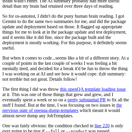
Brain wasn't either. The AI summary probably had more useful
detail than my brain had retained over three days of reading.
So for os-autoinst, I didn't do the puny human brain reading. I got
Gemini to do the same two summaries for me, and did the package
update and deployment based on those. It flagged up appropriate
things for me to look at in the package update and test deployment,
and it seems like it did fine, since the package built and the
deployment is mostly working. For this purpose, it definitely seems
useful.
But when it comes to code...seems like a bit of a different story. At a
couple of points in the last couple of weeks I was feeling a bit
mentally tired, and decided for a break it'd be fun to throw the thing
I was working on at AI and see how it would cope. tl;dr summary:
not terrible but not great. Details follow!
The first thing I did was throw
this openQA template loading issue
at it. This was one of those things that grew and grew, and I
eventually spent a week or so on a
pretty substantial PR
to fix all the
stuff I found. But at the time, I was focusing on two issues in
the
previous state of openqa-dump-templates
which meant it would
almost never dump any JobTemplates.
One was fairly obvious: the condition checked in
line 220
is only
ever going to be true if
or
was passed.
--full
--product