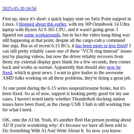
2025-05-20 16:50
First up, since it's short: a quick happy note on Strix Point support in
Linux. I
blogged about this earlier
, with my HP Omnibook 14 Ultra
laptop with Ryzen AI 9 365 CPU, and it wasn't going great. I
figured out
some workarounds
, but in fact the video hang thing
was
still happening at that point, despite all the cargo-cult-y command
line args. But as of recent 6.15 RCs, it
has been more or less fixed
! I
can still pretty reliably cause one of these "VCN ring timeout" issues
just by playing videos, but now the driver reliably recovers from
them; my external display goes blank for a few seconds, then comes
back and works as normal. Apparently that should also
now be
fixed
, which is great news. I want to give kudos to the awesome
AMD folks working on all these problems, they're doing a great job.
At one point during the 6.15 series suspend/resume broke, but it's
been fixed. So as of now, support is looking pretty good for my use
cases. I haven't tested lately whether Thunderbolt docking station
issues have been fixed, as the cheap USB 3 hub is still working fine
for what I need.
OK, onto the AI bit. Yeah, it's another Red Hat person posting about
AI! If you're wondering why: it's because we have all been told to
Do Something With AI And Write About It. So now you know.