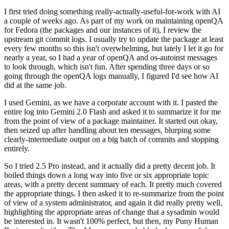
I first tried doing something really-actually-useful-for-work with AI
a couple of weeks ago. As part of my work on maintaining openQA
for Fedora (the packages and our instances of it), I review the
upstream git commit logs. I usually try to update the package at least
every few months so this isn't overwhelming, but lately I let it go for
nearly a year, so I had a year of openQA and os-autoinst messages
to look through, which isn't fun. After spending three days or so
going through the openQA logs manually, I figured I'd see how AI
did at the same job.
I used Gemini, as we have a corporate account with it. I pasted the
entire log into Gemini 2.0 Flash and asked it to summarize it for me
from the point of view of a package maintainer. It started out okay,
then seized up after handling about ten messages, blurping some
clearly-intermediate output on a big batch of commits and stopping
entirely.
So I tried 2.5 Pro instead, and it actually did a pretty decent job. It
boiled things down a long way into five or six appropriate topic
areas, with a pretty decent summary of each. It pretty much covered
the appropriate things. I then asked it to re-summarize from the point
of view of a system administrator, and again it did really pretty well,
highlighting the appropriate areas of change that a sysadmin would
be interested in. It wasn't 100% perfect, but then, my Puny Human