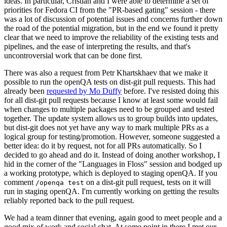
ideas. In particular, Cristian and I were able to determine a set of
priorities for Fedora CI from the "PR-based gating" session - there
was a lot of discussion of potential issues and concerns further down
the road of the potential migration, but in the end we found it pretty
clear that we need to improve the reliability of the existing tests and
pipelines, and the ease of interpreting the results, and that's
uncontroversial work that can be done first.
There was also a request from Petr Khartskhaev that we make it
possible to run the openQA tests on dist-git pull requests. This had
already been
requested by Mo Duffy
before. I've resisted doing this
for all dist-git pull requests because I know at least some would fail
when changes to multiple packages need to be grouped and tested
together. The update system allows us to group builds into updates,
but dist-git does not yet have any way to mark multiple PRs as a
logical group for testing/promotion. However, someone suggested a
better idea: do it by request, not for all PRs automatically. So I
decided to go ahead and do it. Instead of doing another workshop, I
hid in the corner of the "Languages in Floss" session and bodged up
a working prototype, which is deployed to staging openQA. If you
comment
on a dist-git pull request, tests on it will
/openqa test
run in staging openQA. I'm currently working on getting the results
reliably reported back to the pull request.
We had a team dinner that evening, again good to meet people and a
good mix of work and social chat. At some point in there I met our