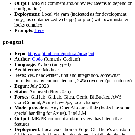
Output
: MR/PR comment and/or review (seems to depend on
configuration)
Deployment
: Local via yarn (indicated as for development
only), as containerized webapp (for prod) with own installer -
looks complex
Prompts
:
Here
pr-agent
Repo
:
https://github.com/qodo-ai/pr-agent
Author
:
Qodo
(formerly Codium)
Language
: Python (untyped)
Architecture
: Modular
Tests
: Yes, handwritten, unit and integration, somewhat
primitive, many commented out, 24% coverage (per codecov)
Begun
: July 2023
Status
: Archived (Nov 2025)
Forges
: GitHub, GitLab, Gitea, Gerrit, BitBucket, AWS
CodeCommit, Azure DevOps, local changes
Model providers
: Any OpenAI-compatible (looks like some
special handling for Azure), LiteLLM
Output
: MR/PR comment and/or review, has interactive
features
Deployment
: Local execution or Forge CI. There's a custom
GitHub action but it may be abandoned. Installable via pip,