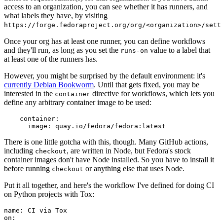
access to an organization, you can see whether it has runners, and
what labels they have, by visiting
https://forge.fedoraproject.org/org/<organization>/set
Once your org has at least one runner, you can define workflows
and they'll run, as long as you set the
value to a label that
runs-on
at least one of the runners has.
However, you might be surprised by the default environment: it's
currently Debian Bookworm
. Until that gets fixed, you may be
interested in the
directive for workflows, which lets you
container
define any arbitrary container image to be used:
container
:
image
:
quay.io/fedora/fedora:latest
There is one little gotcha with this, though. Many GitHub actions,
including
, are written in Node, but Fedora's stock
checkout
container images don't have Node installed. So you have to install it
before running
or anything else that uses Node.
checkout
Put it all together, and here's the workflow I've defined for doing CI
on Python projects with Tox:
name
:
CI via Tox
on
: