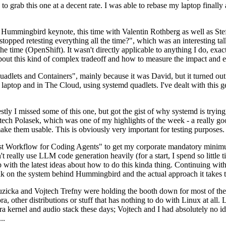
to grab this one at a decent rate. I was able to rebase my laptop finall
Hummingbird keynote, this time with Valentin Rothberg as well as Stef W
opped retesting everything all the time?", which was an interesting tal
he time (OpenShift). It wasn't directly applicable to anything I do, exac
bout this kind of complex tradeoff and how to measure the impact and ef
ets and Containers", mainly because it was David, but it turned out t
laptop and in The Cloud, using systemd quadlets. I've dealt with this g
stly I missed some of this one, but got the gist of why systemd is try
ech Polasek, which was one of my highlights of the week - a really go
ake them usable. This is obviously very important for testing purposes.
st Workflow for Coding Agents" to get my corporate mandatory minimum 
 really use LLM code generation heavily (for a start, I spend so little ti
p up with the latest ideas about how to do this kinda thing. Continuin
alk on the system behind Hummingbird and the actual approach it takes t
Ruzicka and Vojtech Trefny were holding the booth down for most of the
dora, other distributions or stuff that has nothing to do with Linux at 
ora kernel and audio stack these days; Vojtech and I had absolutely no ide
..