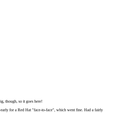
ig, though, so it goes here!
y early for a Red Hat "face-to-face", which went fine. Had a fairly