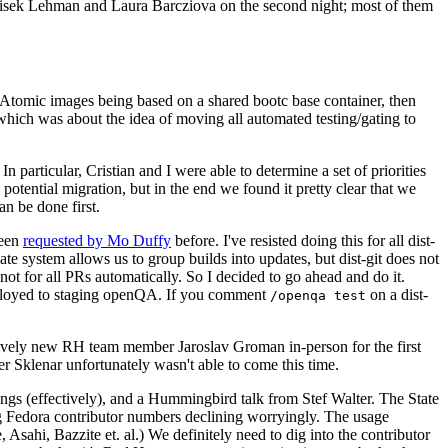
ntisek Lehman and Laura Barcziova on the second night; most of them
e Atomic images being based on a shared bootc base container, then
hich was about the idea of moving all automated testing/gating to
 particular, Cristian and I were able to determine a set of priorities
potential migration, but in the end we found it pretty clear that we
an be done first.
been
requested by Mo Duffy
before. I've resisted doing this for all dist-
e system allows us to group builds into updates, but dist-git does not
ot for all PRs automatically. So I decided to go ahead and do it.
deployed to staging openQA. If you comment
on a dist-
/openqa test
atively new RH team member Jaroslav Groman in-person for the first
er Sklenar unfortunately wasn't able to come this time.
gs (effectively), and a Hummingbird talk from Stef Walter. The State
ng Fedora contributor numbers declining worryingly. The usage
ahi, Bazzite et. al.) We definitely need to dig into the contributor