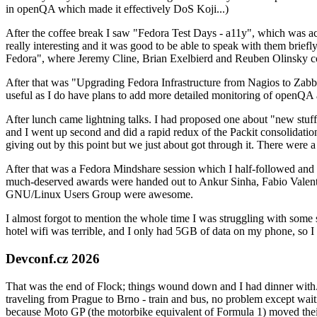
in openQA which made it effectively DoS Koji...)
After the coffee break I saw "Fedora Test Days - a11y", which was act
really interesting and it was good to be able to speak with them brief
Fedora", where Jeremy Cline, Brian Exelbierd and Reuben Olinsky co
After that was "Upgrading Fedora Infrastructure from Nagios to Zabbix
useful as I do have plans to add more detailed monitoring of openQA a
After lunch came lightning talks. I had proposed one about "new stuff w
and I went up second and did a rapid redux of the Packit consolidati
giving out by this point but we just about got through it. There were
After that was a Fedora Mindshare session which I half-followed and h
much-deserved awards were handed out to Ankur Sinha, Fabio Valentini 
GNU/Linux Users Group were awesome.
I almost forgot to mention the whole time I was struggling with some 
hotel wifi was terrible, and I only had 5GB of data on my phone, so I c
Devconf.cz 2026
That was the end of Flock; things wound down and I had dinner with.
traveling from Prague to Brno - train and bus, no problem except waiti
because Moto GP (the motorbike equivalent of Formula 1) moved their