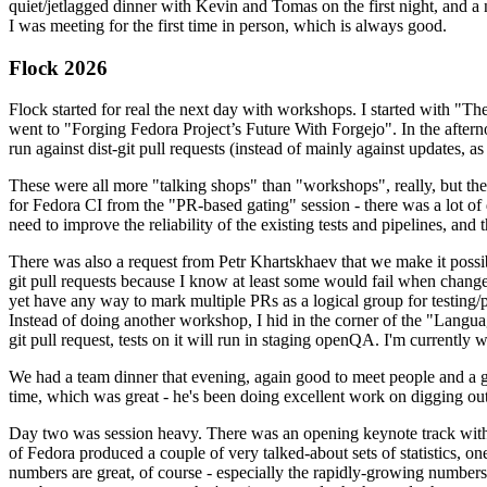
quiet/jetlagged dinner with Kevin and Tomas on the first night, and
I was meeting for the first time in person, which is always good.
Flock 2026
Flock started for real the next day with workshops. I started with "T
went to "Forging Fedora Project’s Future With Forgejo". In the afte
run against dist-git pull requests (instead of mainly against updates, as 
These were all more "talking shops" than "workshops", really, but they 
for Fedora CI from the "PR-based gating" session - there was a lot of d
need to improve the reliability of the existing tests and pipelines, and 
There was also a request from Petr Khartskhaev that we make it possib
git pull requests because I know at least some would fail when change
yet have any way to mark multiple PRs as a logical group for testing/p
Instead of doing another workshop, I hid in the corner of the "Lang
git pull request, tests on it will run in staging openQA. I'm currently w
We had a team dinner that evening, again good to meet people and a g
time, which was great - he's been doing excellent work on digging out 
Day two was session heavy. There was an opening keynote track with 
of Fedora produced a couple of very talked-about sets of statistics,
numbers are great, of course - especially the rapidly-growing numbers