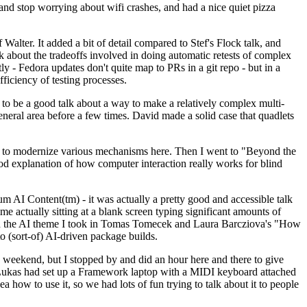
y and stop worrying about wifi crashes, and had a nice quiet pizza
alter. It added a bit of detail compared to Stef's Flock talk, and
k about the tradeoffs involved in doing automatic retests of complex
tly - Fedora updates don't quite map to PRs in a git repo - but in a
ficiency of testing processes.
o be a good talk about a way to make a relatively complex multi-
eneral area before a few times. David made a solid case that quadlets
ing to modernize various mechanisms here. Then I went to "Beyond the
od explanation of how computer interaction really works for blind
AI Content(tm) - it was actually a pretty good and accessible talk
me actually sitting at a blank screen typing significant amounts of
g with the AI theme I took in Tomas Tomecek and Laura Barcziova's "How
o (sort-of) AI-driven package builds.
 weekend, but I stopped by and did an hour here and there to give
all. Lukas had set up a Framework laptop with a MIDI keyboard attached
a how to use it, so we had lots of fun trying to talk about it to people