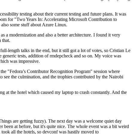
ibility testing about their current testing and future plans. It was
 room for "Two Years In: Accelerating Microsoft Contribution to
also some stuff about Azure Linux.
 a modernization and also a better architecture. I found it very
 that.
length talks in the end, but it still got a lot of votes, so Cristian Le
he generic tests, addition of rmdepcheck and so on. My voice was
 which was impressive.
hen the "Fedora’s Contributor Recognition Program" session where
o see the culmination, and the trophies contributed by the Nairobi
ing at the hotel which caused my laptop to crash constantly. And the
Things are getting fuzzy). The next day was a welcome quiet day
r been at before, but it's quite nice. The whole event was a bit weird
ook all the hotels, so devconf was hastily moved to