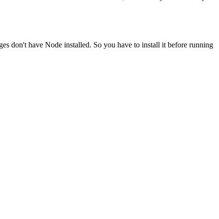
ges don't have Node installed. So you have to install it before running