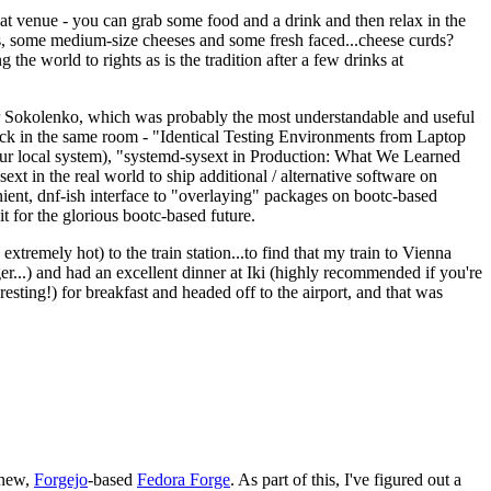
eat venue - you can grab some food and a drink and then relax in the
s, some medium-size cheeses and some fresh faced...cheese curds?
the world to rights as is the tradition after a few drinks at
 Sokolenko, which was probably the most understandable and useful
track in the same room - "Identical Testing Environments from Laptop
your local system), "systemd-sysext in Production: What We Learned
t in the real world to ship additional / alternative software on
ent, dnf-ish interface to "overlaying" packages on bootc-based
 it for the glorious bootc-based future.
 extremely hot) to the train station...to find that my train to Vienna
er...) and had an excellent dinner at Iki (highly recommended if you're
esting!) for breakfast and headed off to the airport, and that was
 new,
Forgejo
-based
Fedora Forge
. As part of this, I've figured out a