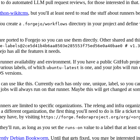
to do automated LLM pull request reviews, for those interested in that.
ython-wikitcms
, but you'll at least need to read the stuff about runners 
You create a
directory in your project and define
.forgejo/workflows
 are ported to Forgejo so you can use them directly. Other shared and th
e-labels@2ce5d41b4b6aa8503e285553f75ed56e0a40bae0 # v1.3
o has all the features it needs.
 runner availability and environment. If you have a public GitHub pro
various labels, of which
is one, and your jobs will run 
ubuntu-latest
S versions.
can use like this. Currently each has only one, unique, label, so you ca
 jobs will always run on that runner. Maybe this will get changed at some
runners are limited to specific organizations. The releng and infra organ
different organization, the first thing you'll need to do is file a ticket
hey have, by visiting
https://forge.fedoraproject.org/org/<or
hey'll run, as long as you set the
value to a label that at least 
runs-on
rently Debian Bookworm
. Until that gets fixed, you may be interested i