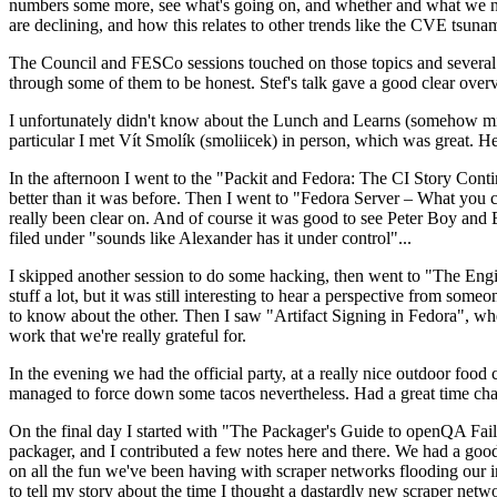
numbers some more, see what's going on, and whether and what we need
are declining, and how this relates to other trends like the CVE tsu
The Council and FESCo sessions touched on those topics and several o
through some of them to be honest. Stef's talk gave a good clear overv
I unfortunately didn't know about the Lunch and Learns (somehow miss
particular I met Vít Smolík (smoliicek) in person, which was great. H
In the afternoon I went to the "Packit and Fedora: The CI Story Conti
better than it was before. Then I went to "Fedora Server – What you c
really been clear on. And of course it was good to see Peter Boy and
filed under "sounds like Alexander has it under control"...
I skipped another session to do some hacking, then went to "The Engine
stuff a lot, but it was still interesting to hear a perspective from s
to know about the other. Then I saw "Artifact Signing in Fedora", w
work that we're really grateful for.
In the evening we had the official party, at a really nice outdoor food
managed to force down some tacos nevertheless. Had a great time chatt
On the final day I started with "The Packager's Guide to openQA Fai
packager, and I contributed a few notes here and there. We had a good
on all the fun we've been having with scraper networks flooding our i
to tell my story about the time I thought a dastardly new scraper netwo