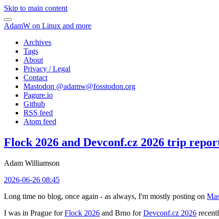
Skip to main content
AdamW on Linux and more
Archives
Tags
About
Privacy / Legal
Contact
Mastodon @
adamw@fosstodon.org
Pagure.io
Github
RSS feed
Atom feed
Flock 2026 and Devconf.cz 2026 trip repor
Adam Williamson
2026-06-26 08:45
Long time no blog, once again - as always, I'm mostly posting on
Mas
I was in Prague for
Flock 2026
and Brno for
Devconf.cz 2026
recentl