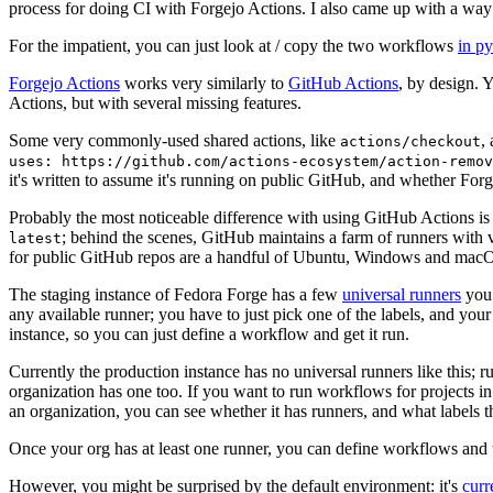
process for doing CI with Forgejo Actions. I also came up with a way 
For the impatient, you can just look at / copy the two workflows
in p
Forgejo Actions
works very similarly to
GitHub Actions
, by design. 
Actions, but with several missing features.
Some very commonly-used shared actions, like
,
actions/checkout
uses: https://github.com/actions-ecosystem/action-remov
it's written to assume it's running on public GitHub, and whether Forgej
Probably the most noticeable difference with using GitHub Actions is
; behind the scenes, GitHub maintains a farm of runners with 
latest
for public GitHub repos are a handful of Ubuntu, Windows and macO
The staging instance of Fedora Forge has a few
universal runners
you 
any available runner; you have to just pick one of the labels, and your
instance, so you can just define a workflow and get it run.
Currently the production instance has no universal runners like this; 
organization has one too. If you want to run workflows for projects in a 
an organization, you can see whether it has runners, and what labels t
Once your org has at least one runner, you can define workflows and t
However, you might be surprised by the default environment: it's
cur