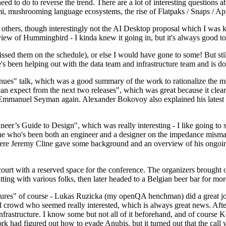
 to do to reverse the trend. There are a lot of interesting questions 
nami, mushrooming language ecosystems, the rise of Flatpaks / Snaps / A
thers, though interestingly not the AI Desktop proposal which I was ki
iew of Hummingbird - I kinda knew it going in, but it's always good to 
ed them on the schedule), or else I would have gone to some! But still
e's been helping out with the data team and infrastructure team and is 
nues" talk, which was a good summary of the work to rationalize the mes
an expect from the next two releases", which was great because it clea
 Emmanuel Seyman again. Alexander Bokovoy also explained his latest aut
er’s Guide to Design", which was really interesting - I like going to s
omeone who's been both an engineer and a designer on the impedance mismat
here Jeremy Cline gave some background and an overview of his ongoing 
 court with a reserved space for the conference. The organizers brought 
ing with various folks, then later headed to a Belgian beer bar for more
lures" of course - Lukas Ruzicka (my openQA henchman) did a great job
 crowd who seemed really interested, which is always great news. After
nfrastructure. I know some but not all of it beforehand, and of course 
rk had figured out how to evade Anubis, but it turned out that the call w