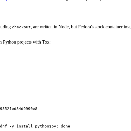
cluding
, are written in Node, but Fedora's stock container ima
checkout
on Python projects with Tox:
93521ed34d9990e8
dnf -y install python$py; done