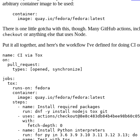
arbitrary container image to be used:
container
:
image
:
quay.io/fedora/fedora:latest
There is one little gotcha with this, though. Many GitHub actions, in
or anything else that uses Node.
checkout
Put it all together, and here's the workflow I've defined for doing CI 
name
:
CI via Tox
on
:
pull_request
:
types
:
[
opened
,
synchronize
]
jobs
:
tox
:
runs-on
:
fedora
container
:
image
:
quay.io/fedora/fedora:latest
steps
:
-
name
:
Install required packages
run
:
dnf -y install nodejs tox git
-
uses
:
actions/checkout@8e8c483db84b4bee98b60c05
with
:
fetch-depth
:
0
-
name
:
Install Python interpreters
run
:
for py in 3.6 3.9 3.10 3.11 3.12 3.13; do 
-
name
:
Test with tox