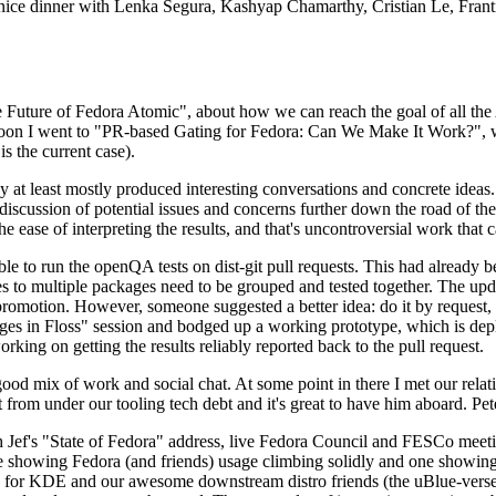
 a nice dinner with Lenka Segura, Kashyap Chamarthy, Cristian Le, Fra
he Future of Fedora Atomic", about how we can reach the goal of all th
rnoon I went to "PR-based Gating for Fedora: Can We Make It Work?", w
is the current case).
at least mostly produced interesting conversations and concrete ideas. In
iscussion of potential issues and concerns further down the road of the 
the ease of interpreting the results, and that's uncontroversial work that c
le to run the openQA tests on dist-git pull requests. This had already 
s to multiple packages need to be grouped and tested together. The updat
romotion. However, someone suggested a better idea: do it by request, n
uages in Floss" session and bodged up a working prototype, which is 
orking on getting the results reliably reported back to the pull request.
ood mix of work and social chat. At some point in there I met our rel
from under our tooling tech debt and it's great to have him aboard. Pet
Jef's "State of Fedora" address, live Fedora Council and FESCo meetin
 one showing Fedora (and friends) usage climbing solidly and one showi
 for KDE and our awesome downstream distro friends (the uBlue-verse, As