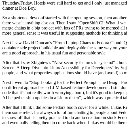
Thursday/Friday. Hotels were still hard to get and I only just managed 
dinner at Doe Boy.
So a shortened devconf started with the opening session, then another 
there wasn't anything else on. Then I saw "OpenShift CI: What if we st
merge chains in a big project with lots of PRs trying to be merged all t
more general sense it was useful in suggesting methods for thinking a
Next I saw David Duncan's "From Laptop Chaos to Fedora Cloud: Quadl
container side project buildable and deployable the same way on your 
are a good approach, in his usual fun and personable style.
After that I saw Zbigniew's "New security features in systemd" - hone
Screen: A Deep Dive into Linux Accessibility for Developers" by Vojt
people, and what properties applications should have (and avoid) to m
Next I went to "Stop Looking for the Perfect Prompt: The Design-Fir
on different approaches to LLM-based feature development. I still don't
code that it's not really worth worrying about), but it's good to kee
AI helped us ship updates in a Linux distro", which was a practical t
After that I think I did some Fedora booth cover for a while. Lukas 
them some relief. It's always a lot of fun chatting to people about Fe
to show off that it's pretty practical to do audio creation on stock Fed
and eventually telling them to come back when Lukas would be there.