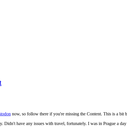
t
todon
now, so follow there if you're missing the Content. This is a bit b
y. Didn't have any issues with travel, fortunately. I was in Prague a da