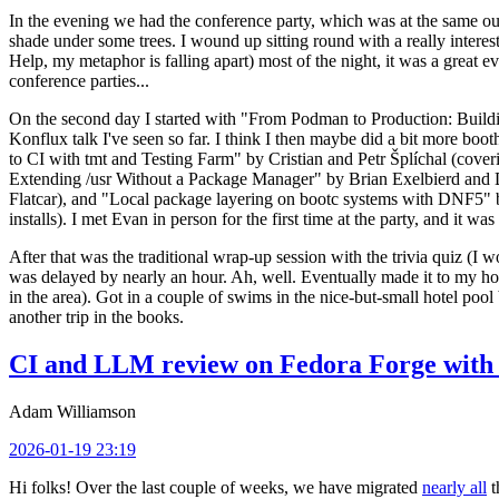
In the evening we had the conference party, which was at the same out
shade under some trees. I wound up sitting round with a really inte
Help, my metaphor is falling apart) most of the night, it was a great ev
conference parties...
On the second day I started with "From Podman to Production: Buil
Konflux talk I've seen so far. I think I then maybe did a bit more bo
to CI with tmt and Testing Farm" by Cristian and Petr Šplíchal (cove
Extending /usr Without a Package Manager" by Brian Exelbierd and Dani
Flatcar), and "Local package layering on bootc systems with DNF5" b
installs). I met Evan in person for the first time at the party, and it w
After that was the traditional wrap-up session with the trivia quiz (I wo
was delayed by nearly an hour. Ah, well. Eventually made it to my hote
in the area). Got in a couple of swims in the nice-but-small hotel pool
another trip in the books.
CI and LLM review on Fedora Forge with 
Adam Williamson
2026-01-19 23:19
Hi folks! Over the last couple of weeks, we have migrated
nearly all
t