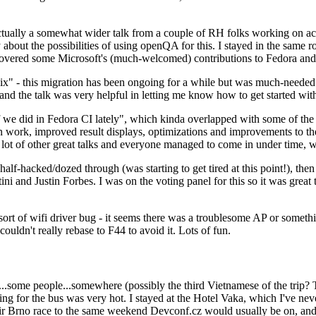
ually a somewhat wider talk from a couple of RH folks working on access
ly about the possibilities of using openQA for this. I stayed in the same
vered some Microsoft's (much-welcomed) contributions to Fedora and 
" - this migration has been ongoing for a while but was much-needed as
nd the talk was very helpful in letting me know how to get started with
e did in Fedora CI lately", which kinda overlapped with some of the full-
on work, improved result displays, optimizations and improvements to t
 a lot of other great talks and everyone managed to come in under time,
alf-hacked/dozed through (was starting to get tired at this point!), t
and Justin Forbes. I was on the voting panel for this so it was great t
sort of wifi driver bug - it seems there was a troublesome AP or someth
ouldn't really rebase to F44 to avoid it. Lots of fun.
..some people...somewhere (possibly the third Vietnamese of the trip? 
ng for the bus was very hot. I stayed at the Hotel Vaka, which I've neve
 Brno race to the same weekend Devconf.cz would usually be on, and t