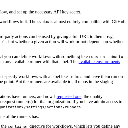
below, and set up the necessary API key secret.
 workflows in it. The syntax is almost entirely compatible with GitHub
ird-party actions can be used by giving a full URL to them - e.g.
- but whether a given action will work or not depends on whether
.0
ject you can define workflows with something like
runs-on: ubuntu-
on any available runner with that label. The
available environments
n't specify workflows with a label like
and have them run on
fedora
 point. But the runners are available to all repos in the staging
izations have runners, and now I
requested one
, the quality
 to request runner(s) for that organization. If you have admin access to
.
ganization>/settings/actions/runners
one of the runners has.
n the
directive for workflows, which lets you define any
container