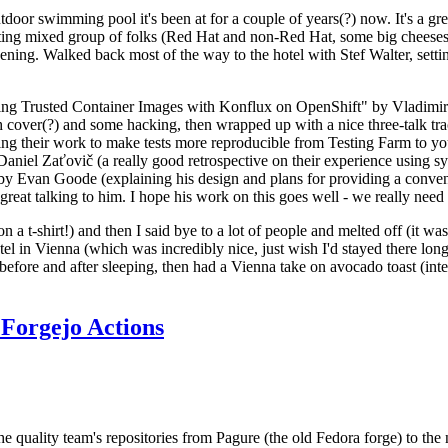
door swimming pool it's been at for a couple of years(?) now. It's a gr
resting mixed group of folks (Red Hat and non-Red Hat, some big cheese
ening. Walked back most of the way to the hotel with Stef Walter, setting 
ding Trusted Container Images with Konflux on OpenShift" by Vladimir
oth cover(?) and some hacking, then wrapped up with a nice three-talk 
ring their work to make tests more reproducible from Testing Farm to 
el Zaťovič (a really good retrospective on their experience using sysex
y Evan Goode (explaining his design and plans for providing a conveni
as great talking to him. I hope his work on this goes well - we really need
n a t-shirt!) and then I said bye to a lot of people and melted off (it was
l in Vienna (which was incredibly nice, just wish I'd stayed there long
 before and after sleeping, then had a Vienna take on avocado toast (inter
Forgejo Actions
he quality team's repositories from Pagure (the old Fedora forge) to the