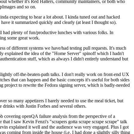
about whether it's Red Hatters, community maintainers, or both who
ppImages and so on.
nda expecting to hear a lot about. I kinda tuned out and hacked
have it summarized quickly and clearly (at least I thought so).
 had plenty of fun/productive lunches with various folks. In
doing some great work.
s of different systems we have/had testing pull requests. It's much
rly explained the idea of the "Home Server" spinoff which I hadn't
hentication stuff, which as always I didn't entirely understand but
lightly off-the-beaten-path talks. I don't really work on front-end UX
ches that can happen and the basic concepts it's useful for both sides
project to rewrite the Fedora signing server, which is badly-needed
over so many appetizers I barely needed to use the meal ticket, but
 drinks with Justin Forbes and several others.
 covering openQA failure analysis from the perspective of a
 that I saw Kevin Fenzi's "scrapers gotta scrape scrape scrape" talk
Kevin explained it well and the audience was very engaged. Plus I got
as coming from inside the house (i.e. I had done a slightly silly thing