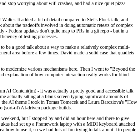
y and stop worrying about wifi crashes, and had a nice quiet pizza
alter. It added a bit of detail compared to Stef's Flock talk, and
k about the tradeoffs involved in doing automatic retests of complex
tly - Fedora updates don't quite map to PRs in a git repo - but in a
ficiency of testing processes.
o be a good talk about a way to make a relatively complex multi-
eneral area before a few times. David made a solid case that quadlets
ing to modernize various mechanisms here. Then I went to "Beyond the
od explanation of how computer interaction really works for blind
AI Content(tm) - it was actually a pretty good and accessible talk
me actually sitting at a blank screen typing significant amounts of
g with the AI theme I took in Tomas Tomecek and Laura Barcziova's "How
o (sort-of) AI-driven package builds.
 weekend, but I stopped by and did an hour here and there to give
all. Lukas had set up a Framework laptop with a MIDI keyboard attached
a how to use it, so we had lots of fun trying to talk about it to people