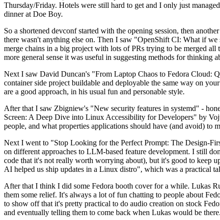
Thursday/Friday. Hotels were still hard to get and I only just managed 
dinner at Doe Boy.
So a shortened devconf started with the opening session, then another 
there wasn't anything else on. Then I saw "OpenShift CI: What if we st
merge chains in a big project with lots of PRs trying to be merged all t
more general sense it was useful in suggesting methods for thinking a
Next I saw David Duncan's "From Laptop Chaos to Fedora Cloud: Quadl
container side project buildable and deployable the same way on your 
are a good approach, in his usual fun and personable style.
After that I saw Zbigniew's "New security features in systemd" - hone
Screen: A Deep Dive into Linux Accessibility for Developers" by Vojt
people, and what properties applications should have (and avoid) to m
Next I went to "Stop Looking for the Perfect Prompt: The Design-Fir
on different approaches to LLM-based feature development. I still don't
code that it's not really worth worrying about), but it's good to kee
AI helped us ship updates in a Linux distro", which was a practical t
After that I think I did some Fedora booth cover for a while. Lukas 
them some relief. It's always a lot of fun chatting to people about Fe
to show off that it's pretty practical to do audio creation on stock Fed
and eventually telling them to come back when Lukas would be there.