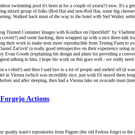
door swimming pool it's been at for a couple of years(?) now. It's a gr
resting mixed group of folks (Red Hat and non-Red Hat, some big cheese
ening. Walked back most of the way to the hotel with Stef Walter, setting 
ding Trusted Container Images with Konflux on OpenShift" by Vladimir
oth cover(?) and some hacking, then wrapped up with a nice three-talk 
ring their work to make tests more reproducible from Testing Farm to 
el Zaťovič (a really good retrospective on their experience using sysex
y Evan Goode (explaining his design and plans for providing a conveni
as great talking to him. I hope his work on this goes well - we really need
n a t-shirt!) and then I said bye to a lot of people and melted off (it was
l in Vienna (which was incredibly nice, just wish I'd stayed there long
 before and after sleeping, then had a Vienna take on avocado toast (inter
Forgejo Actions
he quality team's repositories from Pagure (the old Fedora forge) to the