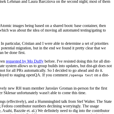
ntisek Lehman and Laura Barcziova on the second night; most of them
e Atomic images being based on a shared bootc base container, then
hich was about the idea of moving all automated testing/gating to
 particular, Cristian and I were able to determine a set of priorities
potential migration, but in the end we found it pretty clear that we
an be done first.
been
requested by Mo Duffy
before. I've resisted doing this for all dist-
e system allows us to group builds into updates, but dist-git does not
ot for all PRs automatically. So I decided to go ahead and do it.
deployed to staging openQA. If you comment
on a dist-
/openqa test
atively new RH team member Jaroslav Groman in-person for the first
er Sklenar unfortunately wasn't able to come this time.
gs (effectively), and a Hummingbird talk from Stef Walter. The State
ng Fedora contributor numbers declining worryingly. The usage
ahi, Bazzite et. al.) We definitely need to dig into the contributor