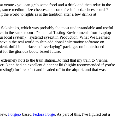
eat venue - you can grab some food and a drink and then relax in the
s, some medium-size cheeses and some fresh faced...cheese curds?
the world to rights as is the tradition after a few drinks at
 Sokolenko, which was probably the most understandable and useful
track in the same room - "Identical Testing Environments from Laptop
your local system), "systemd-sysext in Production: What We Learned
t in the real world to ship additional / alternative software on
ent, dnf-ish interface to "overlaying" packages on bootc-based
 it for the glorious bootc-based future.
 extremely hot) to the train station...to find that my train to Vienna
er...) and had an excellent dinner at Iki (highly recommended if you're
esting!) for breakfast and headed off to the airport, and that was
 new,
Forgejo
-based
Fedora Forge
. As part of this, I've figured out a