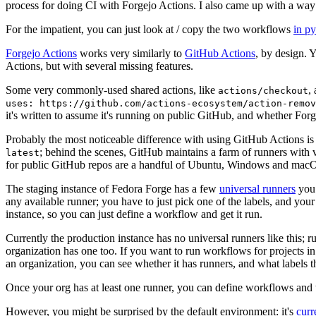
process for doing CI with Forgejo Actions. I also came up with a way 
For the impatient, you can just look at / copy the two workflows
in p
Forgejo Actions
works very similarly to
GitHub Actions
, by design. 
Actions, but with several missing features.
Some very commonly-used shared actions, like
,
actions/checkout
uses: https://github.com/actions-ecosystem/action-remov
it's written to assume it's running on public GitHub, and whether Forgej
Probably the most noticeable difference with using GitHub Actions is
; behind the scenes, GitHub maintains a farm of runners with 
latest
for public GitHub repos are a handful of Ubuntu, Windows and macO
The staging instance of Fedora Forge has a few
universal runners
you 
any available runner; you have to just pick one of the labels, and your
instance, so you can just define a workflow and get it run.
Currently the production instance has no universal runners like this; 
organization has one too. If you want to run workflows for projects in a 
an organization, you can see whether it has runners, and what labels t
Once your org has at least one runner, you can define workflows and t
However, you might be surprised by the default environment: it's
cur