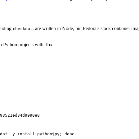
cluding
, are written in Node, but Fedora's stock container ima
checkout
on Python projects with Tox:
93521ed34d9990e8
dnf -y install python$py; done