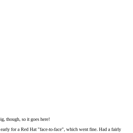
ig, though, so it goes here!
y early for a Red Hat "face-to-face", which went fine. Had a fairly