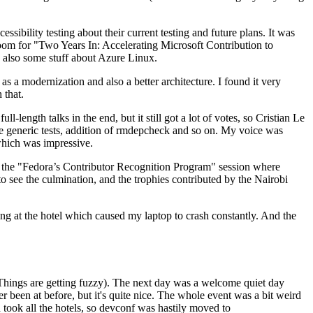
ibility testing about their current testing and future plans. It was
 room for "Two Years In: Accelerating Microsoft Contribution to
also some stuff about Azure Linux.
 a modernization and also a better architecture. I found it very
 that.
length talks in the end, but it still got a lot of votes, so Cristian Le
he generic tests, addition of rmdepcheck and so on. My voice was
 which was impressive.
hen the "Fedora’s Contributor Recognition Program" session where
o see the culmination, and the trophies contributed by the Nairobi
ing at the hotel which caused my laptop to crash constantly. And the
Things are getting fuzzy). The next day was a welcome quiet day
r been at before, but it's quite nice. The whole event was a bit weird
ook all the hotels, so devconf was hastily moved to