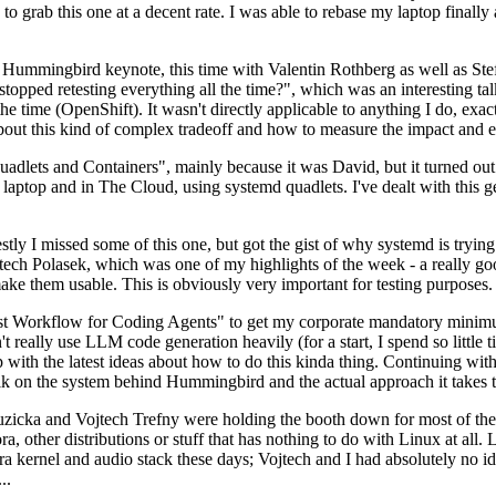
to grab this one at a decent rate. I was able to rebase my laptop finall
Hummingbird keynote, this time with Valentin Rothberg as well as Stef W
opped retesting everything all the time?", which was an interesting tal
he time (OpenShift). It wasn't directly applicable to anything I do, exac
bout this kind of complex tradeoff and how to measure the impact and ef
ets and Containers", mainly because it was David, but it turned out t
laptop and in The Cloud, using systemd quadlets. I've dealt with this g
stly I missed some of this one, but got the gist of why systemd is try
ech Polasek, which was one of my highlights of the week - a really go
ake them usable. This is obviously very important for testing purposes.
st Workflow for Coding Agents" to get my corporate mandatory minimum 
 really use LLM code generation heavily (for a start, I spend so little ti
p up with the latest ideas about how to do this kinda thing. Continuin
alk on the system behind Hummingbird and the actual approach it takes t
Ruzicka and Vojtech Trefny were holding the booth down for most of the
dora, other distributions or stuff that has nothing to do with Linux at 
ora kernel and audio stack these days; Vojtech and I had absolutely no ide
..