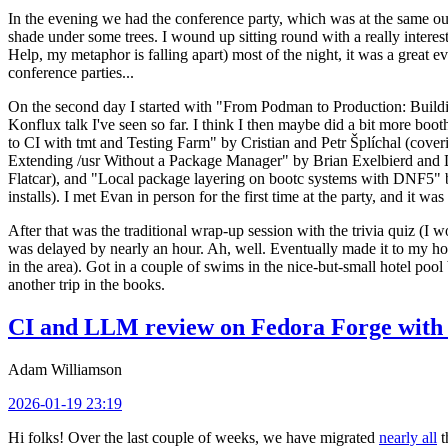
In the evening we had the conference party, which was at the same out
shade under some trees. I wound up sitting round with a really inte
Help, my metaphor is falling apart) most of the night, it was a great ev
conference parties...
On the second day I started with "From Podman to Production: Buil
Konflux talk I've seen so far. I think I then maybe did a bit more bo
to CI with tmt and Testing Farm" by Cristian and Petr Šplíchal (cove
Extending /usr Without a Package Manager" by Brian Exelbierd and Dani
Flatcar), and "Local package layering on bootc systems with DNF5" b
installs). I met Evan in person for the first time at the party, and it w
After that was the traditional wrap-up session with the trivia quiz (I wo
was delayed by nearly an hour. Ah, well. Eventually made it to my hote
in the area). Got in a couple of swims in the nice-but-small hotel pool
another trip in the books.
CI and LLM review on Fedora Forge with 
Adam Williamson
2026-01-19 23:19
Hi folks! Over the last couple of weeks, we have migrated
nearly all
t