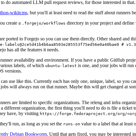
to do automated LLM pull request reviews, for those interested in that.
ython-wikitcms
, but you'll at least need to read the stuff about runners 
You create a
directory in your project and define
.forgejo/workflows
 are ported to Forgejo so you can use them directly. Other shared and th
e-labels@2ce5d41b4b6aa8503e285553f75ed56e0a40bae0 # v1.3
o has all the features it needs.
 runner availability and environment. If you have a public GitHub pro
various labels, of which
is one, and your jobs will run 
ubuntu-latest
S versions.
can use like this. Currently each has only one, unique, label, so you ca
 jobs will always run on that runner. Maybe this will get changed at some
runners are limited to specific organizations. The releng and infra organ
different organization, the first thing you'll need to do is file a ticket
hey have, by visiting
https://forge.fedoraproject.org/org/<or
hey'll run, as long as you set the
value to a label that at least 
runs-on
rently Debian Bookworm
. Until that gets fixed, you may be interested i