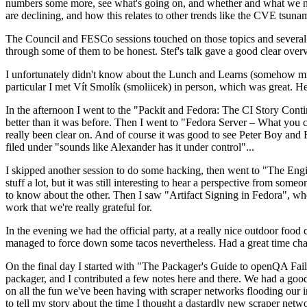
numbers some more, see what's going on, and whether and what we need
are declining, and how this relates to other trends like the CVE tsu
The Council and FESCo sessions touched on those topics and several o
through some of them to be honest. Stef's talk gave a good clear overv
I unfortunately didn't know about the Lunch and Learns (somehow miss
particular I met Vít Smolík (smoliicek) in person, which was great. H
In the afternoon I went to the "Packit and Fedora: The CI Story Conti
better than it was before. Then I went to "Fedora Server – What you c
really been clear on. And of course it was good to see Peter Boy and
filed under "sounds like Alexander has it under control"...
I skipped another session to do some hacking, then went to "The Engine
stuff a lot, but it was still interesting to hear a perspective from s
to know about the other. Then I saw "Artifact Signing in Fedora", w
work that we're really grateful for.
In the evening we had the official party, at a really nice outdoor food
managed to force down some tacos nevertheless. Had a great time chatt
On the final day I started with "The Packager's Guide to openQA Fai
packager, and I contributed a few notes here and there. We had a good
on all the fun we've been having with scraper networks flooding our i
to tell my story about the time I thought a dastardly new scraper netwo