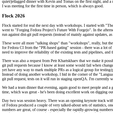
quiet/jetlagged dinner with Kevin and Tomas on the first night, and
I was meeting for the first time in person, which is always good.
Flock 2026
Flock started for real the next day with workshops. I started with "T
went to "Forging Fedora Project’s Future With Forgejo". In the afte
run against dist-git pull requests (instead of mainly against updates, as 
These were all more "talking shops" than "workshops", really, but they 
for Fedora CI from the "PR-based gating" session - there was a lot of d
need to improve the reliability of the existing tests and pipelines, and 
There was also a request from Petr Khartskhaev that we make it possib
git pull requests because I know at least some would fail when change
yet have any way to mark multiple PRs as a logical group for testing/p
Instead of doing another workshop, I hid in the corner of the "Lang
git pull request, tests on it will run in staging openQA. I'm currently w
We had a team dinner that evening, again good to meet people and a g
time, which was great - he's been doing excellent work on digging out 
Day two was session heavy. There was an opening keynote track with 
of Fedora produced a couple of very talked-about sets of statistics,
numbers are great, of course - especially the rapidly-growing numbers