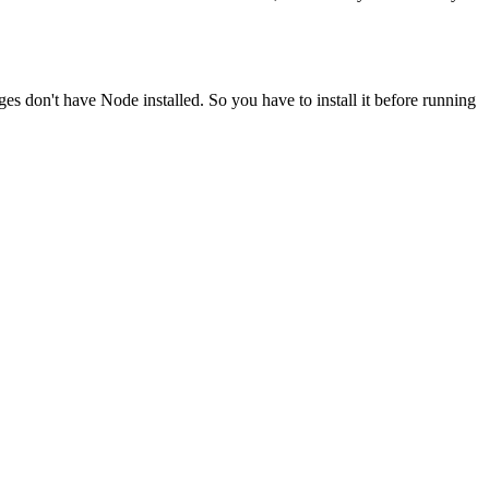
ges don't have Node installed. So you have to install it before running