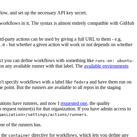
below, and set up the necessary API key secret.
 workflows in it. The syntax is almost entirely compatible with GitHub
ird-party actions can be used by giving a full URL to them - e.g.
- but whether a given action will work or not depends on whether
.0
ject you can define workflows with something like
runs-on: ubuntu-
on any available runner with that label. The
available environments
n't specify workflows with a label like
and have them run on
fedora
 point. But the runners are available to all repos in the staging
izations have runners, and now I
requested one
, the quality
 to request runner(s) for that organization. If you have admin access to
.
ganization>/settings/actions/runners
one of the runners has.
n the
directive for workflows, which lets you define any
container