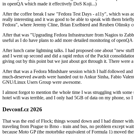
in openQA which made it effectively DoS Koji...)
After the coffee break I saw "Fedora Test Days - a11y", which was act
really interesting and it was good to be able to speak with them brief
Fedora", where Jeremy Cline, Brian Exelbierd and Reuben Olinsky co
After that was "Upgrading Fedora Infrastructure from Nagios to Zabbix
useful as I do have plans to add more detailed monitoring of openQA a
After lunch came lightning talks. I had proposed one about "new stuff w
and I went up second and did a rapid redux of the Packit consolidati
giving out by this point but we just about got through it. There were
After that was a Fedora Mindshare session which I half-followed and h
much-deserved awards were handed out to Ankur Sinha, Fabio Valentini 
GNU/Linux Users Group were awesome.
I almost forgot to mention the whole time I was struggling with some 
hotel wifi was terrible, and I only had 5GB of data on my phone, so I c
Devconf.cz 2026
That was the end of Flock; things wound down and I had dinner with.
traveling from Prague to Brno - train and bus, no problem except waiti
because Moto GP (the motorbike equivalent of Formula 1) moved their