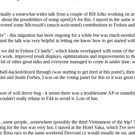
ually a somewhat wider talk from a couple of RH folks working on access
ly about the possibilities of using openQA for this. I stayed in the same
vered some Microsoft's (much-welcomed) contributions to Fedora and 
" - this migration has been ongoing for a while but was much-needed as
nd the talk was very helpful in letting me know how to get started with
e did in Fedora CI lately", which kinda overlapped with some of the full-
on work, improved result displays, optimizations and improvements to t
 a lot of other great talks and everyone managed to come in under time,
alf-hacked/dozed through (was starting to get tired at this point!), t
and Justin Forbes. I was on the voting panel for this so it was great t
sort of wifi driver bug - it seems there was a troublesome AP or someth
ouldn't really rebase to F44 to avoid it. Lots of fun.
..some people...somewhere (possibly the third Vietnamese of the trip? 
ng for the bus was very hot. I stayed at the Hotel Vaka, which I've neve
 Brno race to the same weekend Devconf.cz would usually be on, and t