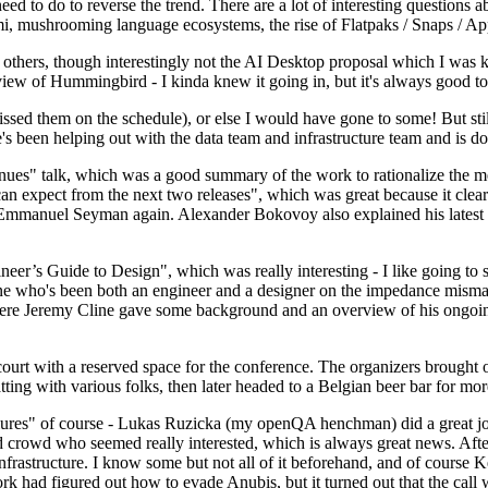
 to do to reverse the trend. There are a lot of interesting questions 
nami, mushrooming language ecosystems, the rise of Flatpaks / Snaps / A
thers, though interestingly not the AI Desktop proposal which I was ki
iew of Hummingbird - I kinda knew it going in, but it's always good to 
ed them on the schedule), or else I would have gone to some! But still
e's been helping out with the data team and infrastructure team and is 
nues" talk, which was a good summary of the work to rationalize the mes
an expect from the next two releases", which was great because it clea
 Emmanuel Seyman again. Alexander Bokovoy also explained his latest aut
er’s Guide to Design", which was really interesting - I like going to s
omeone who's been both an engineer and a designer on the impedance mismat
here Jeremy Cline gave some background and an overview of his ongoing 
 court with a reserved space for the conference. The organizers brought 
ing with various folks, then later headed to a Belgian beer bar for more
lures" of course - Lukas Ruzicka (my openQA henchman) did a great job
 crowd who seemed really interested, which is always great news. After
nfrastructure. I know some but not all of it beforehand, and of course 
rk had figured out how to evade Anubis, but it turned out that the call w