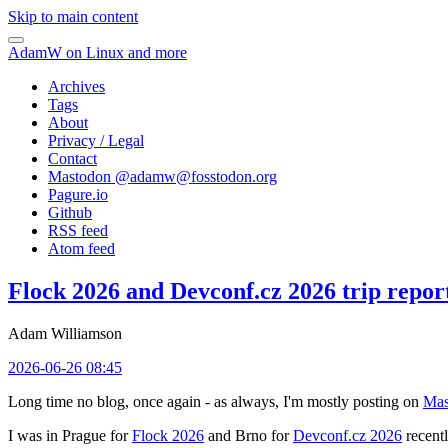
Skip to main content
AdamW on Linux and more
Archives
Tags
About
Privacy / Legal
Contact
Mastodon @
adamw@fosstodon.org
Pagure.io
Github
RSS feed
Atom feed
Flock 2026 and Devconf.cz 2026 trip repor
Adam Williamson
2026-06-26 08:45
Long time no blog, once again - as always, I'm mostly posting on
Mas
I was in Prague for
Flock 2026
and Brno for
Devconf.cz 2026
recentl