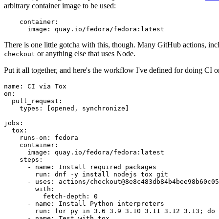
arbitrary container image to be used:
container
:
image
:
quay.io/fedora/fedora:latest
There is one little gotcha with this, though. Many GitHub actions, in
or anything else that uses Node.
checkout
Put it all together, and here's the workflow I've defined for doing CI 
name
:
CI via Tox
on
:
pull_request
:
types
:
[
opened
,
synchronize
]
jobs
:
tox
:
runs-on
:
fedora
container
:
image
:
quay.io/fedora/fedora:latest
steps
:
-
name
:
Install required packages
run
:
dnf -y install nodejs tox git
-
uses
:
actions/checkout@8e8c483db84b4bee98b60c05
with
:
fetch-depth
:
0
-
name
:
Install Python interpreters
run
:
for py in 3.6 3.9 3.10 3.11 3.12 3.13; do 
-
name
:
Test with tox