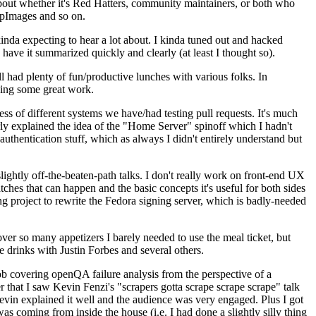
about whether it's Red Hatters, community maintainers, or both who
ppImages and so on.
nda expecting to hear a lot about. I kinda tuned out and hacked
have it summarized quickly and clearly (at least I thought so).
 had plenty of fun/productive lunches with various folks. In
doing some great work.
s of different systems we have/had testing pull requests. It's much
rly explained the idea of the "Home Server" spinoff which I hadn't
hentication stuff, which as always I didn't entirely understand but
lightly off-the-beaten-path talks. I don't really work on front-end UX
ches that can happen and the basic concepts it's useful for both sides
project to rewrite the Fedora signing server, which is badly-needed
over so many appetizers I barely needed to use the meal ticket, but
 drinks with Justin Forbes and several others.
 covering openQA failure analysis from the perspective of a
 that I saw Kevin Fenzi's "scrapers gotta scrape scrape scrape" talk
Kevin explained it well and the audience was very engaged. Plus I got
as coming from inside the house (i.e. I had done a slightly silly thing