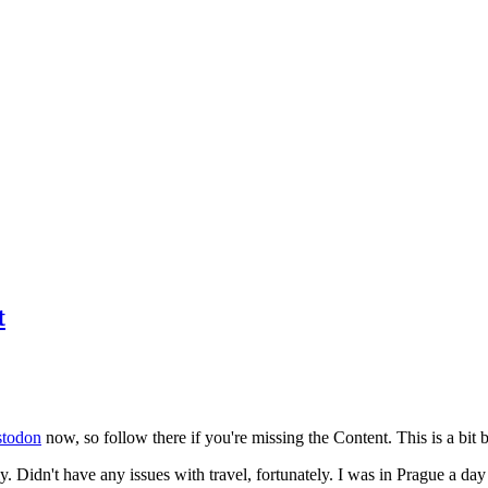
t
todon
now, so follow there if you're missing the Content. This is a bit b
y. Didn't have any issues with travel, fortunately. I was in Prague a da