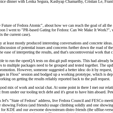
 a nice dinner with Lenka Segura, Kashyap Chamarthy, Cristian Le, Fra
he Future of Fedora Atomic", about how we can reach the goal of all th
rnoon I went to "PR-based Gating for Fedora: Can We Make It Work?", w
is the current case).
at least mostly produced interesting conversations and concrete ideas. In
iscussion of potential issues and concerns further down the road of the 
the ease of interpreting the results, and that's uncontroversial work that c
le to run the openQA tests on dist-git pull requests. This had already 
s to multiple packages need to be grouped and tested together. The updat
romotion. However, someone suggested a better idea: do it by request, n
uages in Floss" session and bodged up a working prototype, which is 
orking on getting the results reliably reported back to the pull request.
ood mix of work and social chat. At some point in there I met our rel
from under our tooling tech debt and it's great to have him aboard. Pet
Jef's "State of Fedora" address, live Fedora Council and FESCo meetin
 one showing Fedora (and friends) usage climbing solidly and one showi
 for KDE and our awesome downstream distro friends (the uBlue-verse, As