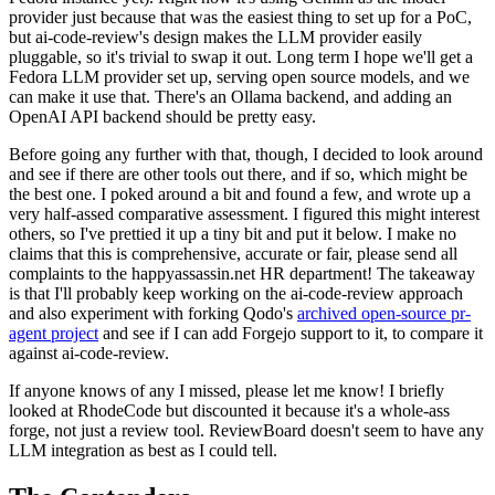
provider just because that was the easiest thing to set up for a PoC,
but ai-code-review's design makes the LLM provider easily
pluggable, so it's trivial to swap it out. Long term I hope we'll get a
Fedora LLM provider set up, serving open source models, and we
can make it use that. There's an Ollama backend, and adding an
OpenAI API backend should be pretty easy.
Before going any further with that, though, I decided to look around
and see if there are other tools out there, and if so, which might be
the best one. I poked around a bit and found a few, and wrote up a
very half-assed comparative assessment. I figured this might interest
others, so I've prettied it up a tiny bit and put it below. I make no
claims that this is comprehensive, accurate or fair, please send all
complaints to the happyassassin.net HR department! The takeaway
is that I'll probably keep working on the ai-code-review approach
and also experiment with forking Qodo's
archived open-source pr-
agent project
and see if I can add Forgejo support to it, to compare it
against ai-code-review.
If anyone knows of any I missed, please let me know! I briefly
looked at RhodeCode but discounted it because it's a whole-ass
forge, not just a review tool. ReviewBoard doesn't seem to have any
LLM integration as best as I could tell.