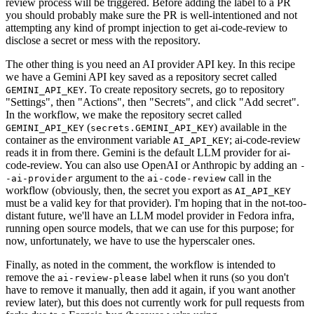
review process will be triggered. Before adding the label to a PR
you should probably make sure the PR is well-intentioned and not
attempting any kind of prompt injection to get ai-code-review to
disclose a secret or mess with the repository.
The other thing is you need an AI provider API key. In this recipe
we have a Gemini API key saved as a repository secret called
. To create repository secrets, go to repository
GEMINI_API_KEY
"Settings", then "Actions", then "Secrets", and click "Add secret".
In the workflow, we make the repository secret called
(
) available in the
GEMINI_API_KEY
secrets.GEMINI_API_KEY
container as the environment variable
; ai-code-review
AI_API_KEY
reads it in from there. Gemini is the default LLM provider for ai-
code-review. You can also use OpenAI or Anthropic by adding an
-
argument to the
call in the
-ai-provider
ai-code-review
workflow (obviously, then, the secret you export as
AI_API_KEY
must be a valid key for that provider). I'm hoping that in the not-too-
distant future, we'll have an LLM model provider in Fedora infra,
running open source models, that we can use for this purpose; for
now, unfortunately, we have to use the hyperscaler ones.
Finally, as noted in the comment, the workflow is intended to
remove the
label when it runs (so you don't
ai-review-please
have to remove it manually, then add it again, if you want another
review later), but this does not currently work for pull requests from