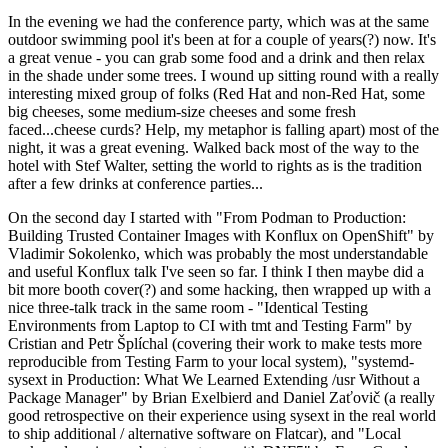
In the evening we had the conference party, which was at the same
outdoor swimming pool it's been at for a couple of years(?) now. It's
a great venue - you can grab some food and a drink and then relax
in the shade under some trees. I wound up sitting round with a really
interesting mixed group of folks (Red Hat and non-Red Hat, some
big cheeses, some medium-size cheeses and some fresh
faced...cheese curds? Help, my metaphor is falling apart) most of the
night, it was a great evening. Walked back most of the way to the
hotel with Stef Walter, setting the world to rights as is the tradition
after a few drinks at conference parties...
On the second day I started with "From Podman to Production:
Building Trusted Container Images with Konflux on OpenShift" by
Vladimir Sokolenko, which was probably the most understandable
and useful Konflux talk I've seen so far. I think I then maybe did a
bit more booth cover(?) and some hacking, then wrapped up with a
nice three-talk track in the same room - "Identical Testing
Environments from Laptop to CI with tmt and Testing Farm" by
Cristian and Petr Šplíchal (covering their work to make tests more
reproducible from Testing Farm to your local system), "systemd-
sysext in Production: What We Learned Extending /usr Without a
Package Manager" by Brian Exelbierd and Daniel Zaťovič (a really
good retrospective on their experience using sysext in the real world
to ship additional / alternative software on Flatcar), and "Local