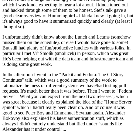
which I was kinda expecting to hear a lot about. I kinda tuned out
and hacked through some of them to be honest. Stef's talk gave a
good clear overview of Hummingbird - I kinda knew it going in, but
it's always good to have it summarized quickly and clearly (at least I
thought so).
I unfortunately didn't know about the Lunch and Learns (somehow
missed them on the schedule), or else I would have gone to some!
But still had plenty of fun/productive lunches with various folks. In
particular I met Vít Smolík (smoliicek) in person, which was great.
He's been helping out with the data team and infrastructure team and
is doing some great work.
In the afternoon I went to the "Packit and Fedora: The CI Story
Continues" talk, which was a good summary of the work to
rationalize the mess of different systems we have/had testing pull
requests. It's much better than it was before. Then I went to "Fedora
Server – What you can expect from the next two releases", which
was great because it clearly explained the idea of the "Home Server"
spinoff which I hadn't really been clear on. And of course it was
good to see Peter Boy and Emmanuel Seyman again. Alexander
Bokovoy also explained his latest authentication stuff, which as
always I didn't entirely understand but filed under "sounds like
Alexander has it under control"...