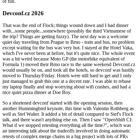
of fun.
Devconf.cz 2026
That was the end of Flock; things wound down and I had dinner
with...some people...somewhere (possibly the third Vietnamese of
the trip? Things are getting fuzzy). The next day was a welcome
quiet day traveling from Prague to Brno - train and bus, no problem
except waiting for the bus was very hot. I stayed at the Hotel Vaka,
which I've never been at before, but it's quite nice. The whole event
was a bit weird because Moto GP (the motorbike equivalent of
Formula 1) moved their Brno race to the same weekend Devconf.cz
would usually be on, and took all the hotels, so devconf was hastily
moved to Thursday/Friday. Hotels were still hard to get and I only
just managed to grab this one at a decent rate. I was able to rebase
my laptop finally and stop worrying about wifi crashes, and had a
nice quiet pizza dinner at Doe Boy.
So a shortened devconf started with the opening session, then
another Hummingbird keynote, this time with Valentin Rothberg as
well as Stef Walter. It added a bit of detail compared to Stef's Flock
talk, and there wasn't anything else on. Then I saw "OpenShift CI:
What if we stopped retesting everything all the time?", which was
an interesting talk about the tradeoffs involved in doing automatic
retests of complex merge chains in a big project with lots of PRs