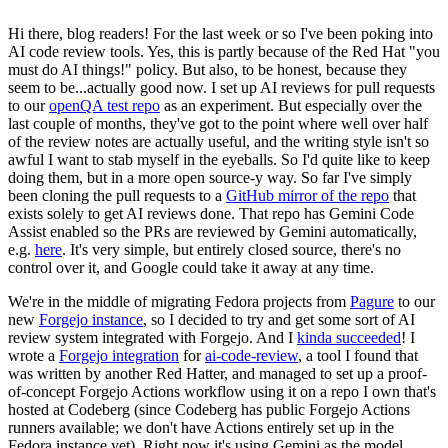
Hi there, blog readers! For the last week or so I've been poking into
AI code review tools. Yes, this is partly because of the Red Hat "you
must do AI things!" policy. But also, to be honest, because they
seem to be...actually good now. I set up AI reviews for pull requests
to our
openQA test repo
as an experiment. But especially over the
last couple of months, they've got to the point where well over half
of the review notes are actually useful, and the writing style isn't so
awful I want to stab myself in the eyeballs. So I'd quite like to keep
doing them, but in a more open source-y way. So far I've simply
been cloning the pull requests to a
GitHub mirror of the repo
that
exists solely to get AI reviews done. That repo has Gemini Code
Assist enabled so the PRs are reviewed by Gemini automatically,
e.g.
here
. It's very simple, but entirely closed source, there's no
control over it, and Google could take it away at any time.
We're in the middle of migrating Fedora projects from
Pagure
to our
new
Forgejo instance
, so I decided to try and get some sort of AI
review system integrated with Forgejo. And I
kinda succeeded
! I
wrote a
Forgejo integration
for
ai-code-review
, a tool I found that
was written by another Red Hatter, and managed to set up a proof-
of-concept Forgejo Actions workflow using it on a repo I own that's
hosted at Codeberg (since Codeberg has public Forgejo Actions
runners available; we don't have Actions entirely set up in the
Fedora instance yet). Right now it's using Gemini as the model