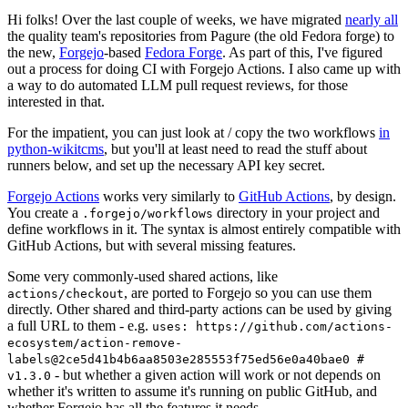
Hi folks! Over the last couple of weeks, we have migrated
nearly all
the quality team's repositories from Pagure (the old Fedora forge) to
the new,
Forgejo
-based
Fedora Forge
. As part of this, I've figured
out a process for doing CI with Forgejo Actions. I also came up with
a way to do automated LLM pull request reviews, for those
interested in that.
For the impatient, you can just look at / copy the two workflows
in
python-wikitcms
, but you'll at least need to read the stuff about
runners below, and set up the necessary API key secret.
Forgejo Actions
works very similarly to
GitHub Actions
, by design.
You create a
directory in your project and
.forgejo/workflows
define workflows in it. The syntax is almost entirely compatible with
GitHub Actions, but with several missing features.
Some very commonly-used shared actions, like
, are ported to Forgejo so you can use them
actions/checkout
directly. Other shared and third-party actions can be used by giving
a full URL to them - e.g.
uses: https://github.com/actions-
ecosystem/action-remove-
labels@2ce5d41b4b6aa8503e285553f75ed56e0a40bae0 #
- but whether a given action will work or not depends on
v1.3.0
whether it's written to assume it's running on public GitHub, and
whether Forgejo has all the features it needs.