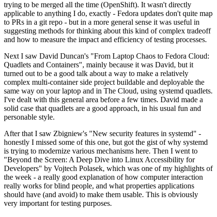
trying to be merged all the time (OpenShift). It wasn't directly
applicable to anything I do, exactly - Fedora updates don't quite map
to PRs in a git repo - but in a more general sense it was useful in
suggesting methods for thinking about this kind of complex tradeoff
and how to measure the impact and efficiency of testing processes.
Next I saw David Duncan's "From Laptop Chaos to Fedora Cloud:
Quadlets and Containers", mainly because it was David, but it
turned out to be a good talk about a way to make a relatively
complex multi-container side project buildable and deployable the
same way on your laptop and in The Cloud, using systemd quadlets.
I've dealt with this general area before a few times. David made a
solid case that quadlets are a good approach, in his usual fun and
personable style.
After that I saw Zbigniew's "New security features in systemd" -
honestly I missed some of this one, but got the gist of why systemd
is trying to modernize various mechanisms here. Then I went to
"Beyond the Screen: A Deep Dive into Linux Accessibility for
Developers" by Vojtech Polasek, which was one of my highlights of
the week - a really good explanation of how computer interaction
really works for blind people, and what properties applications
should have (and avoid) to make them usable. This is obviously
very important for testing purposes.