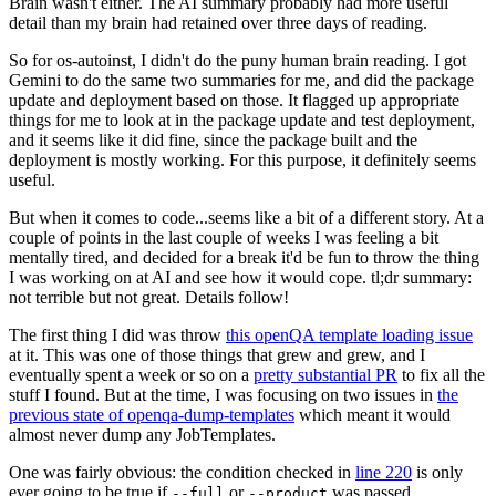
Brain wasn't either. The AI summary probably had more useful
detail than my brain had retained over three days of reading.
So for os-autoinst, I didn't do the puny human brain reading. I got
Gemini to do the same two summaries for me, and did the package
update and deployment based on those. It flagged up appropriate
things for me to look at in the package update and test deployment,
and it seems like it did fine, since the package built and the
deployment is mostly working. For this purpose, it definitely seems
useful.
But when it comes to code...seems like a bit of a different story. At a
couple of points in the last couple of weeks I was feeling a bit
mentally tired, and decided for a break it'd be fun to throw the thing
I was working on at AI and see how it would cope. tl;dr summary:
not terrible but not great. Details follow!
The first thing I did was throw
this openQA template loading issue
at it. This was one of those things that grew and grew, and I
eventually spent a week or so on a
pretty substantial PR
to fix all the
stuff I found. But at the time, I was focusing on two issues in
the
previous state of openqa-dump-templates
which meant it would
almost never dump any JobTemplates.
One was fairly obvious: the condition checked in
line 220
is only
ever going to be true if
or
was passed.
--full
--product