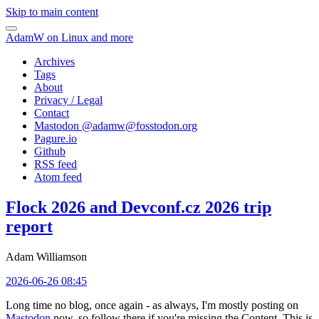
Skip to main content
AdamW on Linux and more
Archives
Tags
About
Privacy / Legal
Contact
Mastodon @
adamw@fosstodon.org
Pagure.io
Github
RSS feed
Atom feed
Flock 2026 and Devconf.cz 2026 trip
report
Adam Williamson
2026-06-26 08:45
Long time no blog, once again - as always, I'm mostly posting on
Mastodon
now, so follow there if you're missing the Content. This is