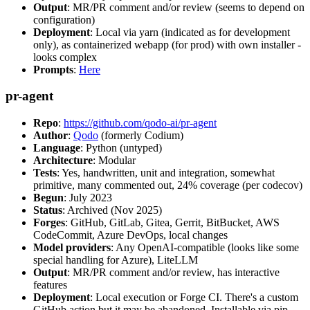
Output
: MR/PR comment and/or review (seems to depend on
configuration)
Deployment
: Local via yarn (indicated as for development
only), as containerized webapp (for prod) with own installer -
looks complex
Prompts
:
Here
pr-agent
Repo
:
https://github.com/qodo-ai/pr-agent
Author
:
Qodo
(formerly Codium)
Language
: Python (untyped)
Architecture
: Modular
Tests
: Yes, handwritten, unit and integration, somewhat
primitive, many commented out, 24% coverage (per codecov)
Begun
: July 2023
Status
: Archived (Nov 2025)
Forges
: GitHub, GitLab, Gitea, Gerrit, BitBucket, AWS
CodeCommit, Azure DevOps, local changes
Model providers
: Any OpenAI-compatible (looks like some
special handling for Azure), LiteLLM
Output
: MR/PR comment and/or review, has interactive
features
Deployment
: Local execution or Forge CI. There's a custom
GitHub action but it may be abandoned. Installable via pip,