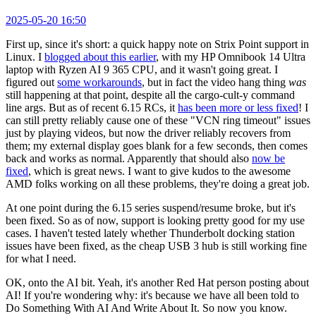
2025-05-20 16:50
First up, since it's short: a quick happy note on Strix Point support in
Linux. I
blogged about this earlier
, with my HP Omnibook 14 Ultra
laptop with Ryzen AI 9 365 CPU, and it wasn't going great. I
figured out
some workarounds
, but in fact the video hang thing
was
still happening at that point, despite all the cargo-cult-y command
line args. But as of recent 6.15 RCs, it
has been more or less fixed
! I
can still pretty reliably cause one of these "VCN ring timeout" issues
just by playing videos, but now the driver reliably recovers from
them; my external display goes blank for a few seconds, then comes
back and works as normal. Apparently that should also
now be
fixed
, which is great news. I want to give kudos to the awesome
AMD folks working on all these problems, they're doing a great job.
At one point during the 6.15 series suspend/resume broke, but it's
been fixed. So as of now, support is looking pretty good for my use
cases. I haven't tested lately whether Thunderbolt docking station
issues have been fixed, as the cheap USB 3 hub is still working fine
for what I need.
OK, onto the AI bit. Yeah, it's another Red Hat person posting about
AI! If you're wondering why: it's because we have all been told to
Do Something With AI And Write About It. So now you know.