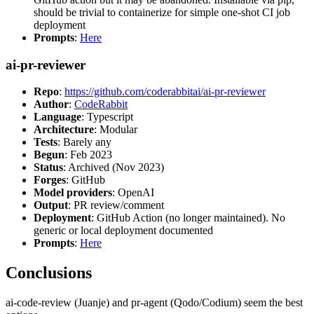
should be trivial to containerize for simple one-shot CI job
deployment
Prompts
:
Here
ai-pr-reviewer
Repo
:
https://github.com/coderabbitai/ai-pr-reviewer
Author
:
CodeRabbit
Language
: Typescript
Architecture
: Modular
Tests
: Barely any
Begun
: Feb 2023
Status
: Archived (Nov 2023)
Forges
: GitHub
Model providers
: OpenAI
Output
: PR review/comment
Deployment
: GitHub Action (no longer maintained). No
generic or local deployment documented
Prompts
:
Here
Conclusions
ai-code-review (Juanje) and pr-agent (Qodo/Codium) seem the best