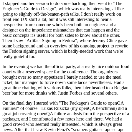
I skipped another session to do some hacking, then went to "The
Engineer’s Guide to Design", which was really interesting - I like
going to slightly off-the-beaten-path talks. I don't really work on
front-end UX stuff a lot, but it was still interesting to hear a
perspective from someone who's been both an engineer and a
designer on the impedance mismatches that can happen and the
basic concepts it's useful for both sides to know about the other.
Then I saw "Artifact Signing in Fedora", where Jeremy Cline gave
some background and an overview of his ongoing project to rewrite
the Fedora signing server, which is badly-needed work that we're
really grateful for.
In the evening we had the official party, at a really nice outdoor food
court with a reserved space for the conference. The organizers
brought over so many appetizers I barely needed to use the meal
ticket, but managed to force down some tacos nevertheless. Had a
great time chatting with various folks, then later headed to a Belgian
beer bar for more drinks with Justin Forbes and several others.
On the final day I started with "The Packager's Guide to openQA
Failures" of course - Lukas Ruzicka (my openQA henchman) did a
great job covering openQA failure analysis from the perspective of a
packager, and I contributed a few notes here and there. We had a
good crowd who seemed really interested, which is always great
news. After that I saw Kevin Fenzi's "scrapers gotta scrape scrape