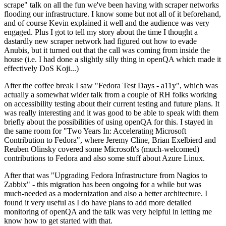
scrape" talk on all the fun we've been having with scraper networks
flooding our infrastructure. I know some but not all of it beforehand,
and of course Kevin explained it well and the audience was very
engaged. Plus I got to tell my story about the time I thought a
dastardly new scraper network had figured out how to evade
Anubis, but it turned out that the call was coming from inside the
house (i.e. I had done a slightly silly thing in openQA which made it
effectively DoS Koji...)
After the coffee break I saw "Fedora Test Days - a11y", which was
actually a somewhat wider talk from a couple of RH folks working
on accessibility testing about their current testing and future plans. It
was really interesting and it was good to be able to speak with them
briefly about the possibilities of using openQA for this. I stayed in
the same room for "Two Years In: Accelerating Microsoft
Contribution to Fedora", where Jeremy Cline, Brian Exelbierd and
Reuben Olinsky covered some Microsoft's (much-welcomed)
contributions to Fedora and also some stuff about Azure Linux.
After that was "Upgrading Fedora Infrastructure from Nagios to
Zabbix" - this migration has been ongoing for a while but was
much-needed as a modernization and also a better architecture. I
found it very useful as I do have plans to add more detailed
monitoring of openQA and the talk was very helpful in letting me
know how to get started with that.