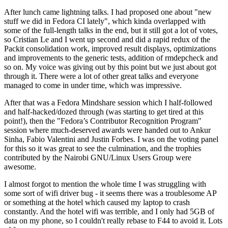
After lunch came lightning talks. I had proposed one about "new
stuff we did in Fedora CI lately", which kinda overlapped with
some of the full-length talks in the end, but it still got a lot of votes,
so Cristian Le and I went up second and did a rapid redux of the
Packit consolidation work, improved result displays, optimizations
and improvements to the generic tests, addition of rmdepcheck and
so on. My voice was giving out by this point but we just about got
through it. There were a lot of other great talks and everyone
managed to come in under time, which was impressive.
After that was a Fedora Mindshare session which I half-followed
and half-hacked/dozed through (was starting to get tired at this
point!), then the "Fedora’s Contributor Recognition Program"
session where much-deserved awards were handed out to Ankur
Sinha, Fabio Valentini and Justin Forbes. I was on the voting panel
for this so it was great to see the culmination, and the trophies
contributed by the Nairobi GNU/Linux Users Group were
awesome.
I almost forgot to mention the whole time I was struggling with
some sort of wifi driver bug - it seems there was a troublesome AP
or something at the hotel which caused my laptop to crash
constantly. And the hotel wifi was terrible, and I only had 5GB of
data on my phone, so I couldn't really rebase to F44 to avoid it. Lots