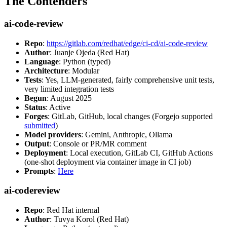
The Contenders
ai-code-review
Repo
:
https://gitlab.com/redhat/edge/ci-cd/ai-code-review
Author
: Juanje Ojeda (Red Hat)
Language
: Python (typed)
Architecture
: Modular
Tests
: Yes, LLM-generated, fairly comprehensive unit tests,
very limited integration tests
Begun
: August 2025
Status
: Active
Forges
: GitLab, GitHub, local changes (Forgejo supported
submitted
)
Model providers
: Gemini, Anthropic, Ollama
Output
: Console or PR/MR comment
Deployment
: Local execution, GitLab CI, GitHub Actions
(one-shot deployment via container image in CI job)
Prompts
:
Here
ai-codereview
Repo
: Red Hat internal
Author
: Tuvya Korol (Red Hat)