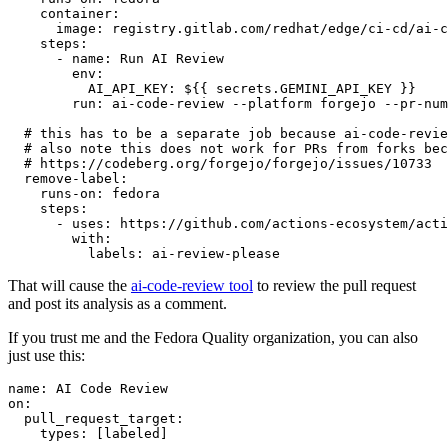
container
:
image
:
registry.gitlab.com/redhat/edge/ci-cd/ai-c
steps
:
-
name
:
Run AI Review
env
:
AI_API_KEY
:
${{ secrets.GEMINI_API_KEY }}
run
:
ai-code-review --platform forgejo --pr-num
# this has to be a separate job because ai-code-revie
# also note this does not work for PRs from forks bec
# https://codeberg.org/forgejo/forgejo/issues/10733
remove-label
:
runs-on
:
fedora
steps
:
-
uses
:
https://github.com/actions-ecosystem/acti
with
:
labels
:
ai-review-please
That will cause the
ai-code-review tool
to review the pull request
and post its analysis as a comment.
If you trust me and the Fedora Quality organization, you can also
just use this:
name
:
AI Code Review
on
:
pull_request_target
:
types
:
[
labeled
]