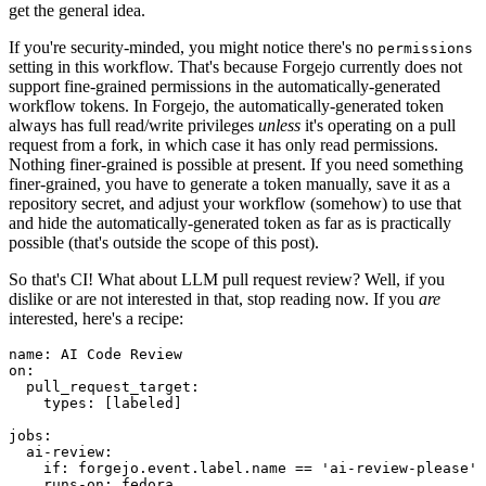
get the general idea.
If you're security-minded, you might notice there's no
permissions
setting in this workflow. That's because Forgejo currently does not
support fine-grained permissions in the automatically-generated
workflow tokens. In Forgejo, the automatically-generated token
always has full read/write privileges
unless
it's operating on a pull
request from a fork, in which case it has only read permissions.
Nothing finer-grained is possible at present. If you need something
finer-grained, you have to generate a token manually, save it as a
repository secret, and adjust your workflow (somehow) to use that
and hide the automatically-generated token as far as is practically
possible (that's outside the scope of this post).
So that's CI! What about LLM pull request review? Well, if you
dislike or are not interested in that, stop reading now. If you
are
interested, here's a recipe:
name
:
AI Code Review
on
:
pull_request_target
:
types
:
[
labeled
]
jobs
:
ai-review
:
if
:
forgejo.event.label.name == 'ai-review-please'
runs-on
:
fedora