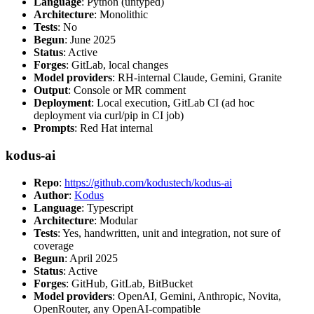
Language
: Python (untyped)
Architecture
: Monolithic
Tests
: No
Begun
: June 2025
Status
: Active
Forges
: GitLab, local changes
Model providers
: RH-internal Claude, Gemini, Granite
Output
: Console or MR comment
Deployment
: Local execution, GitLab CI (ad hoc
deployment via curl/pip in CI job)
Prompts
: Red Hat internal
kodus-ai
Repo
:
https://github.com/kodustech/kodus-ai
Author
:
Kodus
Language
: Typescript
Architecture
: Modular
Tests
: Yes, handwritten, unit and integration, not sure of
coverage
Begun
: April 2025
Status
: Active
Forges
: GitHub, GitLab, BitBucket
Model providers
: OpenAI, Gemini, Anthropic, Novita,
OpenRouter, any OpenAI-compatible