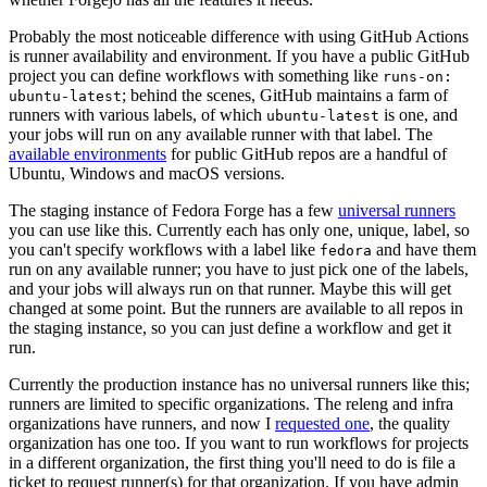
Probably the most noticeable difference with using GitHub Actions
is runner availability and environment. If you have a public GitHub
project you can define workflows with something like
runs-on:
; behind the scenes, GitHub maintains a farm of
ubuntu-latest
runners with various labels, of which
is one, and
ubuntu-latest
your jobs will run on any available runner with that label. The
available environments
for public GitHub repos are a handful of
Ubuntu, Windows and macOS versions.
The staging instance of Fedora Forge has a few
universal runners
you can use like this. Currently each has only one, unique, label, so
you can't specify workflows with a label like
and have them
fedora
run on any available runner; you have to just pick one of the labels,
and your jobs will always run on that runner. Maybe this will get
changed at some point. But the runners are available to all repos in
the staging instance, so you can just define a workflow and get it
run.
Currently the production instance has no universal runners like this;
runners are limited to specific organizations. The releng and infra
organizations have runners, and now I
requested one
, the quality
organization has one too. If you want to run workflows for projects
in a different organization, the first thing you'll need to do is file a
ticket to request runner(s) for that organization. If you have admin