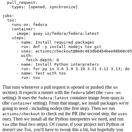
pull_request
:
types
:
[
opened
,
synchronize
]
jobs
:
tox
:
runs-on
:
fedora
container
:
image
:
quay.io/fedora/fedora:latest
steps
:
-
name
:
Install required packages
run
:
dnf -y install nodejs tox git
-
uses
:
actions/checkout@8e8c483db84b4bee98b60c05
with
:
fetch-depth
:
0
-
name
:
Install Python interpreters
run
:
for py in 3.6 3.9 3.10 3.11 3.12 3.13; do 
-
name
:
Test with tox
run
:
tox
That runs whenever a pull request is opened or pushed (the
on
section). It expects a runner with the
label (the
fedora
runs-on
setting). It uses the
container image from quay.io
fedora:latest
(the
setting). From that image, we install packages we're
container
going to need - including nodejs (the first step). Then we run
to check out the PR (the second step, the
actions/checkout
uses
one). Then we install all the Python interpreters we need, and run
(the final two steps). Of course, if your project isn't Python or
tox
doesn't use Tox, you'll have to tweak this a bit, but hopefully you