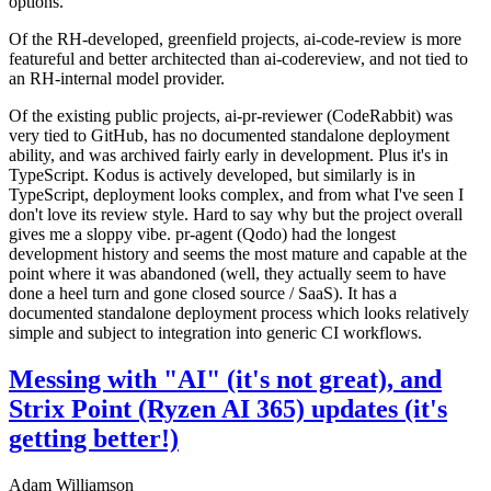
options.
Of the RH-developed, greenfield projects, ai-code-review is more
featureful and better architected than ai-codereview, and not tied to
an RH-internal model provider.
Of the existing public projects, ai-pr-reviewer (CodeRabbit) was
very tied to GitHub, has no documented standalone deployment
ability, and was archived fairly early in development. Plus it's in
TypeScript. Kodus is actively developed, but similarly is in
TypeScript, deployment looks complex, and from what I've seen I
don't love its review style. Hard to say why but the project overall
gives me a sloppy vibe. pr-agent (Qodo) had the longest
development history and seems the most mature and capable at the
point where it was abandoned (well, they actually seem to have
done a heel turn and gone closed source / SaaS). It has a
documented standalone deployment process which looks relatively
simple and subject to integration into generic CI workflows.
Messing with "AI" (it's not great), and
Strix Point (Ryzen AI 365) updates (it's
getting better!)
Adam Williamson