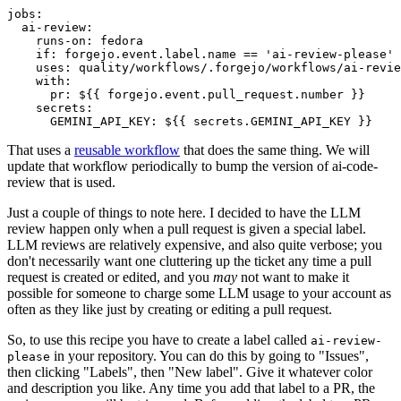
jobs
:
ai-review
:
runs-on
:
fedora
if
:
forgejo.event.label.name == 'ai-review-please'
uses
:
quality/workflows/.forgejo/workflows/ai-revie
with
:
pr
:
${{ forgejo.event.pull_request.number }}
secrets
:
GEMINI_API_KEY
:
${{ secrets.GEMINI_API_KEY }}
That uses a
reusable workflow
that does the same thing. We will
update that workflow periodically to bump the version of ai-code-
review that is used.
Just a couple of things to note here. I decided to have the LLM
review happen only when a pull request is given a special label.
LLM reviews are relatively expensive, and also quite verbose; you
don't necessarily want one cluttering up the ticket any time a pull
request is created or edited, and you
may
not want to make it
possible for someone to charge some LLM usage to your account as
often as they like just by creating or editing a pull request.
So, to use this recipe you have to create a label called
ai-review-
in your repository. You can do this by going to "Issues",
please
then clicking "Labels", then "New label". Give it whatever color
and description you like. Any time you add that label to a PR, the