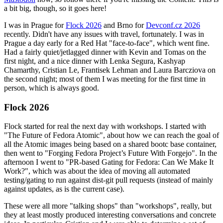
a bit big, though, so it goes here!
I was in Prague for
Flock 2026
and Brno for
Devconf.cz 2026
recently. Didn't have any issues with travel, fortunately. I was in
Prague a day early for a Red Hat "face-to-face", which went fine.
Had a fairly quiet/jetlagged dinner with Kevin and Tomas on the
first night, and a nice dinner with Lenka Segura, Kashyap
Chamarthy, Cristian Le, Frantisek Lehman and Laura Barcziova on
the second night; most of them I was meeting for the first time in
person, which is always good.
Flock 2026
Flock started for real the next day with workshops. I started with
"The Future of Fedora Atomic", about how we can reach the goal of
all the Atomic images being based on a shared bootc base container,
then went to "Forging Fedora Project’s Future With Forgejo". In the
afternoon I went to "PR-based Gating for Fedora: Can We Make It
Work?", which was about the idea of moving all automated
testing/gating to run against dist-git pull requests (instead of mainly
against updates, as is the current case).
These were all more "talking shops" than "workshops", really, but
they at least mostly produced interesting conversations and concrete