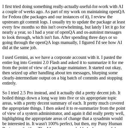
I first tried doing something really-actually-useful-for-work with AI
a couple of weeks ago. As part of my work on maintaining openQA
for Fedora (the packages and our instances of it), I review the
upstream git commit logs. I usually try to update the package at least
every few months so this isn't overwhelming, but lately I let it go for
nearly a year, so I had a year of openQA and os-autoinst messages
to look through, which isn't fun. After spending three days or so
going through the openQA logs manually, I figured I'd see how AI
did at the same job.
I used Gemini, as we have a corporate account with it. I pasted the
entire log into Gemini 2.0 Flash and asked it to summarize it for me
from the point of view of a package maintainer. It started out okay,
then seized up after handling about ten messages, blurping some
clearly-intermediate output on a big batch of commits and stopping
entirely.
So I tried 2.5 Pro instead, and it actually did a pretty decent job. It
boiled things down a long way into five or six appropriate topic
areas, with a pretty decent summary of each. It pretty much covered
the appropriate things. I then asked it to re-summarize from the point
of view of a system administrator, and again it did really pretty well,
highlighting the appropriate areas of change that a sysadmin would
be interested in. It wasn't 100% perfect, but then, my Puny Human