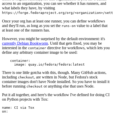
access to an organization, you can see whether it has runners, and
what labels they have, by visiting
https://forge.fedoraproject.org/org/<organization>/set
Once your org has at least one runner, you can define workflows
and they'll run, as long as you set the
value to a label that
runs-on
at least one of the runners has.
However, you might be surprised by the default environment: it's
currently Debian Bookworm
. Until that gets fixed, you may be
interested in the
directive for workflows, which lets you
container
define any arbitrary container image to be used:
container
:
image
:
quay.io/fedora/fedora:latest
There is one little gotcha with this, though. Many GitHub actions,
including
, are written in Node, but Fedora's stock
checkout
container images don't have Node installed. So you have to install it
before running
or anything else that uses Node.
checkout
Put it all together, and here's the workflow I've defined for doing CI
on Python projects with Tox:
name
:
CI via Tox
on
: