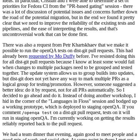
ideas. In particular, Cristian and I were able to determine a set of
priorities for Fedora CI from the "PR-based gating" session - there
was a lot of discussion of potential issues and concerns further down
the road of the potential migration, but in the end we found it pretty
clear that we need to improve the reliability of the existing tests and
pipelines, and the ease of interpreting the results, and that's
uncontroversial work that can be done first.
There was also a request from Petr Khartskhaev that we make it
possible to run the openQA tests on dist-git pull requests. This had
already been
requested by Mo Duffy
before. I've resisted doing this
for all dist-git pull requests because I know at least some would fail
when changes to multiple packages need to be grouped and tested
together. The update system allows us to group builds into updates,
but dist-git does not yet have any way to mark multiple PRs as a
logical group for testing/promotion. However, someone suggested a
better idea: do it by request, not for all PRs automatically. So I
decided to go ahead and do it. Instead of doing another workshop, I
hid in the corner of the "Languages in Floss" session and bodged up
a working prototype, which is deployed to staging openQA. If you
comment
on a dist-git pull request, tests on it will
/openqa test
run in staging openQA. I'm currently working on getting the results
reliably reported back to the pull request.
We had a team dinner that evening, again good to meet people and a
good mix of work and social chat. At some point in there I met our