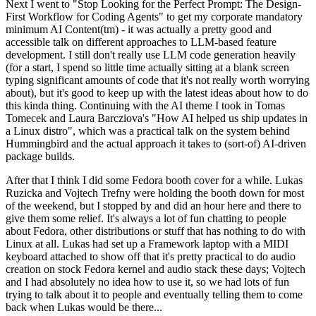
Next I went to "Stop Looking for the Perfect Prompt: The Design-
First Workflow for Coding Agents" to get my corporate mandatory
minimum AI Content(tm) - it was actually a pretty good and
accessible talk on different approaches to LLM-based feature
development. I still don't really use LLM code generation heavily
(for a start, I spend so little time actually sitting at a blank screen
typing significant amounts of code that it's not really worth worrying
about), but it's good to keep up with the latest ideas about how to do
this kinda thing. Continuing with the AI theme I took in Tomas
Tomecek and Laura Barcziova's "How AI helped us ship updates in
a Linux distro", which was a practical talk on the system behind
Hummingbird and the actual approach it takes to (sort-of) AI-driven
package builds.
After that I think I did some Fedora booth cover for a while. Lukas
Ruzicka and Vojtech Trefny were holding the booth down for most
of the weekend, but I stopped by and did an hour here and there to
give them some relief. It's always a lot of fun chatting to people
about Fedora, other distributions or stuff that has nothing to do with
Linux at all. Lukas had set up a Framework laptop with a MIDI
keyboard attached to show off that it's pretty practical to do audio
creation on stock Fedora kernel and audio stack these days; Vojtech
and I had absolutely no idea how to use it, so we had lots of fun
trying to talk about it to people and eventually telling them to come
back when Lukas would be there...