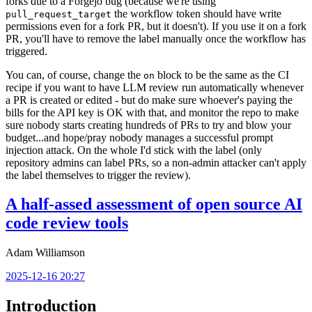
forks due to a Forgejo bug (because we're using
the workflow token should have write
pull_request_target
permissions even for a fork PR, but it doesn't). If you use it on a fork
PR, you'll have to remove the label manually once the workflow has
triggered.
You can, of course, change the
block to be the same as the CI
on
recipe if you want to have LLM review run automatically whenever
a PR is created or edited - but do make sure whoever's paying the
bills for the API key is OK with that, and monitor the repo to make
sure nobody starts creating hundreds of PRs to try and blow your
budget...and hope/pray nobody manages a successful prompt
injection attack. On the whole I'd stick with the label (only
repository admins can label PRs, so a non-admin attacker can't apply
the label themselves to trigger the review).
A half-assed assessment of open source AI
code review tools
Adam Williamson
2025-12-16 20:27
Introduction