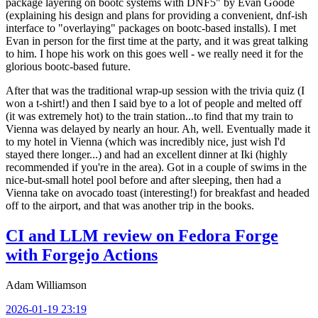
package layering on bootc systems with DNF5" by Evan Goode
(explaining his design and plans for providing a convenient, dnf-ish
interface to "overlaying" packages on bootc-based installs). I met
Evan in person for the first time at the party, and it was great talking
to him. I hope his work on this goes well - we really need it for the
glorious bootc-based future.
After that was the traditional wrap-up session with the trivia quiz (I
won a t-shirt!) and then I said bye to a lot of people and melted off
(it was extremely hot) to the train station...to find that my train to
Vienna was delayed by nearly an hour. Ah, well. Eventually made it
to my hotel in Vienna (which was incredibly nice, just wish I'd
stayed there longer...) and had an excellent dinner at Iki (highly
recommended if you're in the area). Got in a couple of swims in the
nice-but-small hotel pool before and after sleeping, then had a
Vienna take on avocado toast (interesting!) for breakfast and headed
off to the airport, and that was another trip in the books.
CI and LLM review on Fedora Forge
with Forgejo Actions
Adam Williamson
2026-01-19 23:19