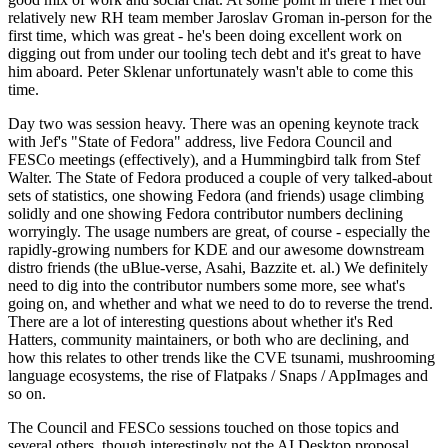
relatively new RH team member Jaroslav Groman in-person for the
first time, which was great - he's been doing excellent work on
digging out from under our tooling tech debt and it's great to have
him aboard. Peter Sklenar unfortunately wasn't able to come this
time.
Day two was session heavy. There was an opening keynote track
with Jef's "State of Fedora" address, live Fedora Council and
FESCo meetings (effectively), and a Hummingbird talk from Stef
Walter. The State of Fedora produced a couple of very talked-about
sets of statistics, one showing Fedora (and friends) usage climbing
solidly and one showing Fedora contributor numbers declining
worryingly. The usage numbers are great, of course - especially the
rapidly-growing numbers for KDE and our awesome downstream
distro friends (the uBlue-verse, Asahi, Bazzite et. al.) We definitely
need to dig into the contributor numbers some more, see what's
going on, and whether and what we need to do to reverse the trend.
There are a lot of interesting questions about whether it's Red
Hatters, community maintainers, or both who are declining, and
how this relates to other trends like the CVE tsunami, mushrooming
language ecosystems, the rise of Flatpaks / Snaps / AppImages and
so on.
The Council and FESCo sessions touched on those topics and
several others, though interestingly not the AI Desktop proposal