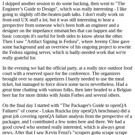
I skipped another session to do some hacking, then went to "The
Engineer’s Guide to Design", which was really interesting - I like
going to slightly off-the-beaten-path talks. I don't really work on
front-end UX stuff a lot, but it was still interesting to hear a
perspective from someone who's been both an engineer and a
designer on the impedance mismatches that can happen and the
basic concepts it's useful for both sides to know about the other.
Then I saw "Artifact Signing in Fedora", where Jeremy Cline gave
some background and an overview of his ongoing project to rewrite
the Fedora signing server, which is badly-needed work that we're
really grateful for.
In the evening we had the official party, at a really nice outdoor food
court with a reserved space for the conference. The organizers
brought over so many appetizers I barely needed to use the meal
ticket, but managed to force down some tacos nevertheless. Had a
great time chatting with various folks, then later headed to a Belgian
beer bar for more drinks with Justin Forbes and several others.
On the final day I started with "The Packager's Guide to openQA
Failures" of course - Lukas Ruzicka (my openQA henchman) did a
great job covering openQA failure analysis from the perspective of a
packager, and I contributed a few notes here and there. We had a
good crowd who seemed really interested, which is always great
news. After that I saw Kevin Fenzi's "scrapers gotta scrape scrape