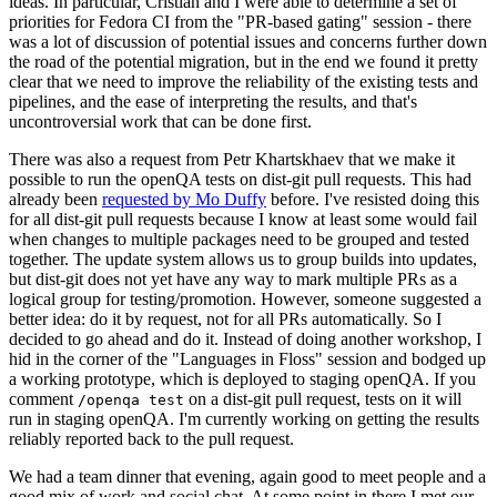
ideas. In particular, Cristian and I were able to determine a set of
priorities for Fedora CI from the "PR-based gating" session - there
was a lot of discussion of potential issues and concerns further down
the road of the potential migration, but in the end we found it pretty
clear that we need to improve the reliability of the existing tests and
pipelines, and the ease of interpreting the results, and that's
uncontroversial work that can be done first.
There was also a request from Petr Khartskhaev that we make it
possible to run the openQA tests on dist-git pull requests. This had
already been
requested by Mo Duffy
before. I've resisted doing this
for all dist-git pull requests because I know at least some would fail
when changes to multiple packages need to be grouped and tested
together. The update system allows us to group builds into updates,
but dist-git does not yet have any way to mark multiple PRs as a
logical group for testing/promotion. However, someone suggested a
better idea: do it by request, not for all PRs automatically. So I
decided to go ahead and do it. Instead of doing another workshop, I
hid in the corner of the "Languages in Floss" session and bodged up
a working prototype, which is deployed to staging openQA. If you
comment
on a dist-git pull request, tests on it will
/openqa test
run in staging openQA. I'm currently working on getting the results
reliably reported back to the pull request.
We had a team dinner that evening, again good to meet people and a
good mix of work and social chat. At some point in there I met our