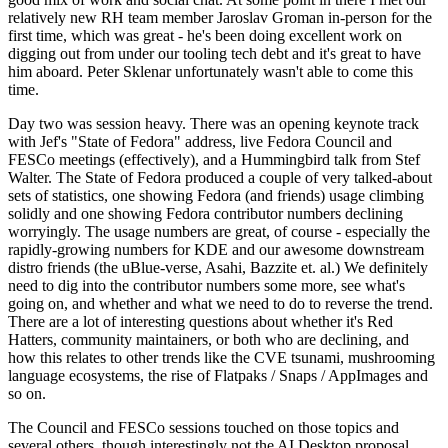
relatively new RH team member Jaroslav Groman in-person for the
first time, which was great - he's been doing excellent work on
digging out from under our tooling tech debt and it's great to have
him aboard. Peter Sklenar unfortunately wasn't able to come this
time.
Day two was session heavy. There was an opening keynote track
with Jef's "State of Fedora" address, live Fedora Council and
FESCo meetings (effectively), and a Hummingbird talk from Stef
Walter. The State of Fedora produced a couple of very talked-about
sets of statistics, one showing Fedora (and friends) usage climbing
solidly and one showing Fedora contributor numbers declining
worryingly. The usage numbers are great, of course - especially the
rapidly-growing numbers for KDE and our awesome downstream
distro friends (the uBlue-verse, Asahi, Bazzite et. al.) We definitely
need to dig into the contributor numbers some more, see what's
going on, and whether and what we need to do to reverse the trend.
There are a lot of interesting questions about whether it's Red
Hatters, community maintainers, or both who are declining, and
how this relates to other trends like the CVE tsunami, mushrooming
language ecosystems, the rise of Flatpaks / Snaps / AppImages and
so on.
The Council and FESCo sessions touched on those topics and
several others, though interestingly not the AI Desktop proposal