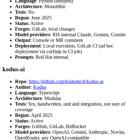
Language
: Python (untyped)
Architecture
: Monolithic
Tests
: No
Begun
: June 2025
Status
: Active
Forges
: GitLab, local changes
Model providers
: RH-internal Claude, Gemini, Granite
Output
: Console or MR comment
Deployment
: Local execution, GitLab CI (ad hoc
deployment via curl/pip in CI job)
Prompts
: Red Hat internal
kodus-ai
Repo
:
https://github.com/kodustech/kodus-ai
Author
:
Kodus
Language
: Typescript
Architecture
: Modular
Tests
: Yes, handwritten, unit and integration, not sure of
coverage
Begun
: April 2025
Status
: Active
Forges
: GitHub, GitLab, BitBucket
Model providers
: OpenAI, Gemini, Anthropic, Novita,
OpenRouter, any OpenAI-compatible