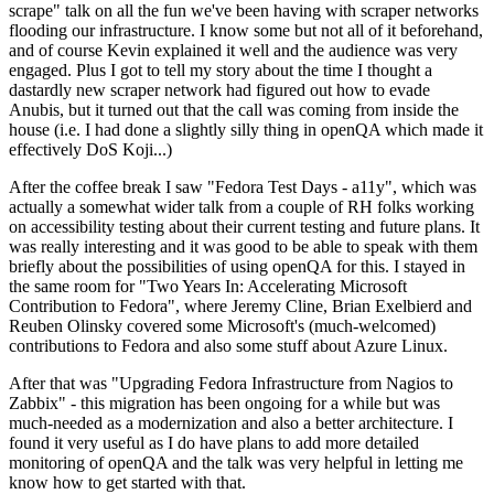
scrape" talk on all the fun we've been having with scraper networks
flooding our infrastructure. I know some but not all of it beforehand,
and of course Kevin explained it well and the audience was very
engaged. Plus I got to tell my story about the time I thought a
dastardly new scraper network had figured out how to evade
Anubis, but it turned out that the call was coming from inside the
house (i.e. I had done a slightly silly thing in openQA which made it
effectively DoS Koji...)
After the coffee break I saw "Fedora Test Days - a11y", which was
actually a somewhat wider talk from a couple of RH folks working
on accessibility testing about their current testing and future plans. It
was really interesting and it was good to be able to speak with them
briefly about the possibilities of using openQA for this. I stayed in
the same room for "Two Years In: Accelerating Microsoft
Contribution to Fedora", where Jeremy Cline, Brian Exelbierd and
Reuben Olinsky covered some Microsoft's (much-welcomed)
contributions to Fedora and also some stuff about Azure Linux.
After that was "Upgrading Fedora Infrastructure from Nagios to
Zabbix" - this migration has been ongoing for a while but was
much-needed as a modernization and also a better architecture. I
found it very useful as I do have plans to add more detailed
monitoring of openQA and the talk was very helpful in letting me
know how to get started with that.