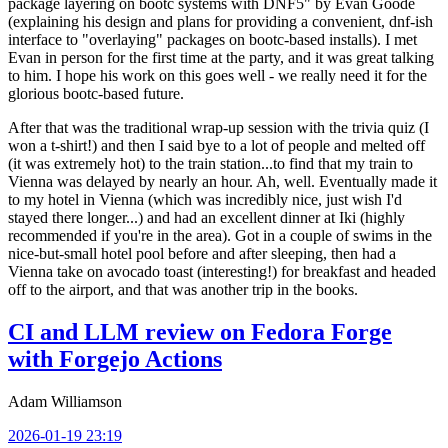
package layering on bootc systems with DNF5" by Evan Goode
(explaining his design and plans for providing a convenient, dnf-ish
interface to "overlaying" packages on bootc-based installs). I met
Evan in person for the first time at the party, and it was great talking
to him. I hope his work on this goes well - we really need it for the
glorious bootc-based future.
After that was the traditional wrap-up session with the trivia quiz (I
won a t-shirt!) and then I said bye to a lot of people and melted off
(it was extremely hot) to the train station...to find that my train to
Vienna was delayed by nearly an hour. Ah, well. Eventually made it
to my hotel in Vienna (which was incredibly nice, just wish I'd
stayed there longer...) and had an excellent dinner at Iki (highly
recommended if you're in the area). Got in a couple of swims in the
nice-but-small hotel pool before and after sleeping, then had a
Vienna take on avocado toast (interesting!) for breakfast and headed
off to the airport, and that was another trip in the books.
CI and LLM review on Fedora Forge
with Forgejo Actions
Adam Williamson
2026-01-19 23:19