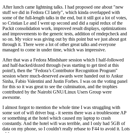
After lunch came lightning talks. I had proposed one about "new
stuff we did in Fedora CI lately", which kinda overlapped with
some of the full-length talks in the end, but it still got a lot of votes,
so Cristian Le and I went up second and did a rapid redux of the
Packit consolidation work, improved result displays, optimizations
and improvements to the generic tests, addition of rmdepcheck and
so on. My voice was giving out by this point but we just about got
through it. There were a lot of other great talks and everyone
managed to come in under time, which was impressive.
After that was a Fedora Mindshare session which I half-followed
and half-hacked/dozed through (was starting to get tired at this
point!), then the "Fedora’s Contributor Recognition Program"
session where much-deserved awards were handed out to Ankur
Sinha, Fabio Valentini and Justin Forbes. I was on the voting panel
for this so it was great to see the culmination, and the trophies
contributed by the Nairobi GNU/Linux Users Group were
awesome.
I almost forgot to mention the whole time I was struggling with
some sort of wifi driver bug - it seems there was a troublesome AP
or something at the hotel which caused my laptop to crash
constantly. And the hotel wifi was terrible, and I only had 5GB of
data on my phone, so I couldn't really rebase to F44 to avoid it. Lots