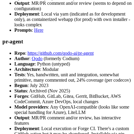
Output
: MR/PR comment and/or review (seems to depend on
configuration)
Deployment
: Local via yarn (indicated as for development
only), as containerized webapp (for prod) with own installer -
looks complex
Prompts
:
Here
pr-agent
Repo
:
https://github.com/qodo-ai/pr-agent
Author
:
Qodo
(formerly Codium)
Language
: Python (untyped)
Architecture
: Modular
Tests
: Yes, handwritten, unit and integration, somewhat
primitive, many commented out, 24% coverage (per codecov)
Begun
: July 2023
Status
: Archived (Nov 2025)
Forges
: GitHub, GitLab, Gitea, Gerrit, BitBucket, AWS
CodeCommit, Azure DevOps, local changes
Model providers
: Any OpenAI-compatible (looks like some
special handling for Azure), LiteLLM
Output
: MR/PR comment and/or review, has interactive
features
Deployment
: Local execution or Forge CI. There's a custom
GitHub action but it may be abandoned. Installable via pip,