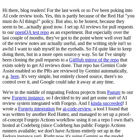
Hi there, blog readers! For the last week or so I've been poking into
AI code review tools. Yes, this is partly because of the Red Hat "you
must do AI things!" policy. But also, to be honest, because they
seem to be...actually good now. I set up AI reviews for pull requests
to our
openQA test repo
as an experiment. But especially over the
last couple of months, they've got to the point where well over half
of the review notes are actually useful, and the writing style isn't so
awful I want to stab myself in the eyeballs. So I'd quite like to keep
doing them, but in a more open source-y way. So far I've simply
been cloning the pull requests to a
GitHub mirror of the repo
that
exists solely to get AI reviews done. That repo has Gemini Code
Assist enabled so the PRs are reviewed by Gemini automatically,
e.g.
here
. It's very simple, but entirely closed source, there's no
control over it, and Google could take it away at any time.
We're in the middle of migrating Fedora projects from
Pagure
to our
new
Forgejo instance
, so I decided to try and get some sort of AI
review system integrated with Forgejo. And I
kinda succeeded
! I
wrote a
Forgejo integration
for
ai-code-review
, a tool I found that
was written by another Red Hatter, and managed to set up a proof-
of-concept Forgejo Actions workflow using it on a repo I own that's
hosted at Codeberg (since Codeberg has public Forgejo Actions
runners available; we don't have Actions entirely set up in the
Fedora instance yet). Right now it's using Gemini as the model