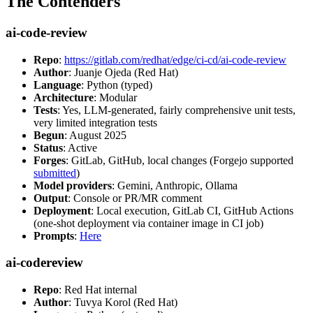
The Contenders
ai-code-review
Repo
:
https://gitlab.com/redhat/edge/ci-cd/ai-code-review
Author
: Juanje Ojeda (Red Hat)
Language
: Python (typed)
Architecture
: Modular
Tests
: Yes, LLM-generated, fairly comprehensive unit tests,
very limited integration tests
Begun
: August 2025
Status
: Active
Forges
: GitLab, GitHub, local changes (Forgejo supported
submitted
)
Model providers
: Gemini, Anthropic, Ollama
Output
: Console or PR/MR comment
Deployment
: Local execution, GitLab CI, GitHub Actions
(one-shot deployment via container image in CI job)
Prompts
:
Here
ai-codereview
Repo
: Red Hat internal
Author
: Tuvya Korol (Red Hat)