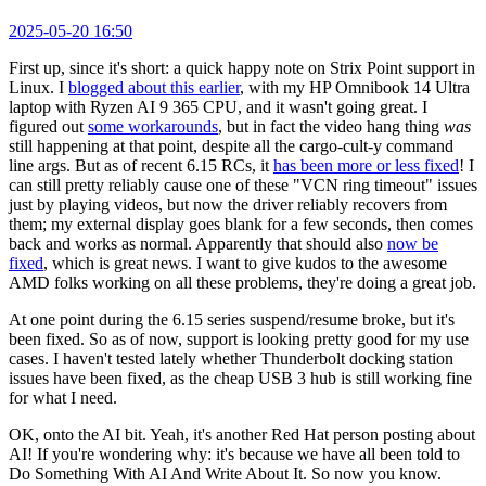
2025-05-20 16:50
First up, since it's short: a quick happy note on Strix Point support in
Linux. I
blogged about this earlier
, with my HP Omnibook 14 Ultra
laptop with Ryzen AI 9 365 CPU, and it wasn't going great. I
figured out
some workarounds
, but in fact the video hang thing
was
still happening at that point, despite all the cargo-cult-y command
line args. But as of recent 6.15 RCs, it
has been more or less fixed
! I
can still pretty reliably cause one of these "VCN ring timeout" issues
just by playing videos, but now the driver reliably recovers from
them; my external display goes blank for a few seconds, then comes
back and works as normal. Apparently that should also
now be
fixed
, which is great news. I want to give kudos to the awesome
AMD folks working on all these problems, they're doing a great job.
At one point during the 6.15 series suspend/resume broke, but it's
been fixed. So as of now, support is looking pretty good for my use
cases. I haven't tested lately whether Thunderbolt docking station
issues have been fixed, as the cheap USB 3 hub is still working fine
for what I need.
OK, onto the AI bit. Yeah, it's another Red Hat person posting about
AI! If you're wondering why: it's because we have all been told to
Do Something With AI And Write About It. So now you know.