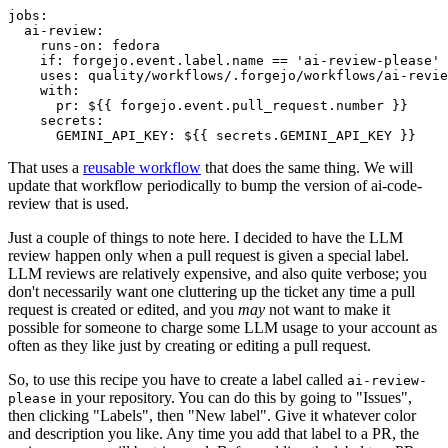
jobs
:
ai-review
:
runs-on
:
fedora
if
:
forgejo.event.label.name == 'ai-review-please'
uses
:
quality/workflows/.forgejo/workflows/ai-revie
with
:
pr
:
${{ forgejo.event.pull_request.number }}
secrets
:
GEMINI_API_KEY
:
${{ secrets.GEMINI_API_KEY }}
That uses a
reusable workflow
that does the same thing. We will
update that workflow periodically to bump the version of ai-code-
review that is used.
Just a couple of things to note here. I decided to have the LLM
review happen only when a pull request is given a special label.
LLM reviews are relatively expensive, and also quite verbose; you
don't necessarily want one cluttering up the ticket any time a pull
request is created or edited, and you
may
not want to make it
possible for someone to charge some LLM usage to your account as
often as they like just by creating or editing a pull request.
So, to use this recipe you have to create a label called
ai-review-
in your repository. You can do this by going to "Issues",
please
then clicking "Labels", then "New label". Give it whatever color
and description you like. Any time you add that label to a PR, the