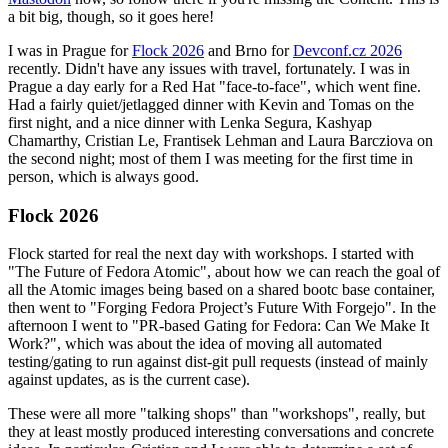
a bit big, though, so it goes here!
I was in Prague for
Flock 2026
and Brno for
Devconf.cz 2026
recently. Didn't have any issues with travel, fortunately. I was in
Prague a day early for a Red Hat "face-to-face", which went fine.
Had a fairly quiet/jetlagged dinner with Kevin and Tomas on the
first night, and a nice dinner with Lenka Segura, Kashyap
Chamarthy, Cristian Le, Frantisek Lehman and Laura Barcziova on
the second night; most of them I was meeting for the first time in
person, which is always good.
Flock 2026
Flock started for real the next day with workshops. I started with
"The Future of Fedora Atomic", about how we can reach the goal of
all the Atomic images being based on a shared bootc base container,
then went to "Forging Fedora Project’s Future With Forgejo". In the
afternoon I went to "PR-based Gating for Fedora: Can We Make It
Work?", which was about the idea of moving all automated
testing/gating to run against dist-git pull requests (instead of mainly
against updates, as is the current case).
These were all more "talking shops" than "workshops", really, but
they at least mostly produced interesting conversations and concrete