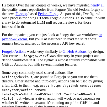
Hi folks! Over the last couple of weeks, we have migrated
nearly all
the quality team's repositories from Pagure (the old Fedora forge) to
the new,
Forgejo
-based
Fedora Forge
. As part of this, I've figured
out a process for doing CI with Forgejo Actions. I also came up with
a way to do automated LLM pull request reviews, for those
interested in that.
For the impatient, you can just look at / copy the two workflows
in
python-wikitcms
, but you'll at least need to read the stuff about
runners below, and set up the necessary API key secret.
Forgejo Actions
works very similarly to
GitHub Actions
, by design.
You create a
directory in your project and
.forgejo/workflows
define workflows in it. The syntax is almost entirely compatible with
GitHub Actions, but with several missing features.
Some very commonly-used shared actions, like
, are ported to Forgejo so you can use them
actions/checkout
directly. Other shared and third-party actions can be used by giving
a full URL to them - e.g.
uses: https://github.com/actions-
ecosystem/action-remove-
labels@2ce5d41b4b6aa8503e285553f75ed56e0a40bae0 #
- but whether a given action will work or not depends on
v1.3.0
whether it's written to assume it's running on public GitHub, and
whether Forgejo has all the features it needs.