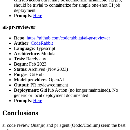
should be trivial to containerize for simple one-shot CI job
deployment
Prompts
:
Here
ai-pr-reviewer
Repo
:
https://github.com/coderabbitai/ai-pr-reviewer
Author
:
CodeRabbit
Language
: Typescript
Architecture
: Modular
Tests
: Barely any
Begun
: Feb 2023
Status
: Archived (Nov 2023)
Forges
: GitHub
Model providers
: OpenAI
Output
: PR review/comment
Deployment
: GitHub Action (no longer maintained). No
generic or local deployment documented
Prompts
:
Here
Conclusions
ai-code-review (Juanje) and pr-agent (Qodo/Codium) seem the best