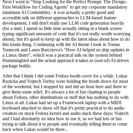
Next I went to "Stop Looking for the Perfect Prompt: The Design-
First Workflow for Coding Agents" to get my corporate mandatory
minimum AI Content(tm) - it was actually a pretty good and
accessible talk on different approaches to LLM-based feature
development. I still don't really use LLM code generation heavily
(for a start, I spend so little time actually sitting at a blank screen
typing significant amounts of code that it's not really worth worrying
about), but it's good to keep up with the latest ideas about how to do
this kinda thing. Continuing with the AI theme I took in Tomas
Tomecek and Laura Barcziova's "How AI helped us ship updates in
a Linux distro", which was a practical talk on the system behind
Hummingbird and the actual approach it takes to (sort-of) AI-driven
package builds.
After that I think I did some Fedora booth cover for a while. Lukas
Ruzicka and Vojtech Trefny were holding the booth down for most
of the weekend, but I stopped by and did an hour here and there to
give them some relief. It's always a lot of fun chatting to people
about Fedora, other distributions or stuff that has nothing to do with
Linux at all. Lukas had set up a Framework laptop with a MIDI
keyboard attached to show off that it's pretty practical to do audio
creation on stock Fedora kernel and audio stack these days; Vojtech
and I had absolutely no idea how to use it, so we had lots of fun
trying to talk about it to people and eventually telling them to come
back when Lukas would be there...