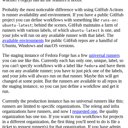
Probably the most noticeable difference with using GitHub Actions
is runner availability and environment. If you have a public GitHub
project you can define workflows with something like
runs-on:
; behind the scenes, GitHub maintains a farm of
ubuntu-latest
runners with various labels, of which
is one, and
ubuntu-latest
your jobs will run on any available runner with that label. The
available environments
for public GitHub repos are a handful of
Ubuntu, Windows and macOS versions.
The staging instance of Fedora Forge has a few
universal runners
you can use like this. Currently each has only one, unique, label, so
you can't specify workflows with a label like
and have them
fedora
run on any available runner; you have to just pick one of the labels,
and your jobs will always run on that runner. Maybe this will get
changed at some point. But the runners are available to all repos in
the staging instance, so you can just define a workflow and get it
run.
Currently the production instance has no universal runners like this;
runners are limited to specific organizations. The releng and infra
organizations have runners, and now I
requested one
, the quality
organization has one too. If you want to run workflows for projects
in a different organization, the first thing you'll need to do is file a
ticket to request runner(s) for that organization. If you have admin