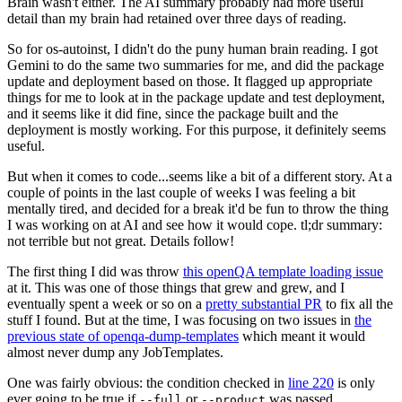
Brain wasn't either. The AI summary probably had more useful
detail than my brain had retained over three days of reading.
So for os-autoinst, I didn't do the puny human brain reading. I got
Gemini to do the same two summaries for me, and did the package
update and deployment based on those. It flagged up appropriate
things for me to look at in the package update and test deployment,
and it seems like it did fine, since the package built and the
deployment is mostly working. For this purpose, it definitely seems
useful.
But when it comes to code...seems like a bit of a different story. At a
couple of points in the last couple of weeks I was feeling a bit
mentally tired, and decided for a break it'd be fun to throw the thing
I was working on at AI and see how it would cope. tl;dr summary:
not terrible but not great. Details follow!
The first thing I did was throw
this openQA template loading issue
at it. This was one of those things that grew and grew, and I
eventually spent a week or so on a
pretty substantial PR
to fix all the
stuff I found. But at the time, I was focusing on two issues in
the
previous state of openqa-dump-templates
which meant it would
almost never dump any JobTemplates.
One was fairly obvious: the condition checked in
line 220
is only
ever going to be true if
or
was passed.
--full
--product