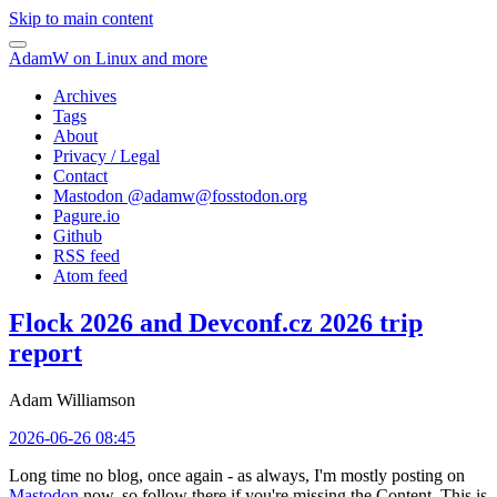
Skip to main content
AdamW on Linux and more
Archives
Tags
About
Privacy / Legal
Contact
Mastodon @
adamw@fosstodon.org
Pagure.io
Github
RSS feed
Atom feed
Flock 2026 and Devconf.cz 2026 trip
report
Adam Williamson
2026-06-26 08:45
Long time no blog, once again - as always, I'm mostly posting on
Mastodon
now, so follow there if you're missing the Content. This is