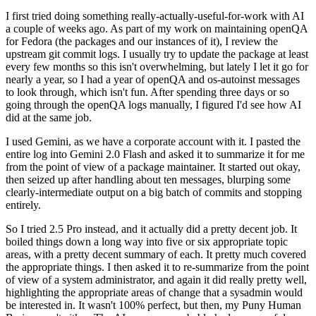
I first tried doing something really-actually-useful-for-work with AI
a couple of weeks ago. As part of my work on maintaining openQA
for Fedora (the packages and our instances of it), I review the
upstream git commit logs. I usually try to update the package at least
every few months so this isn't overwhelming, but lately I let it go for
nearly a year, so I had a year of openQA and os-autoinst messages
to look through, which isn't fun. After spending three days or so
going through the openQA logs manually, I figured I'd see how AI
did at the same job.
I used Gemini, as we have a corporate account with it. I pasted the
entire log into Gemini 2.0 Flash and asked it to summarize it for me
from the point of view of a package maintainer. It started out okay,
then seized up after handling about ten messages, blurping some
clearly-intermediate output on a big batch of commits and stopping
entirely.
So I tried 2.5 Pro instead, and it actually did a pretty decent job. It
boiled things down a long way into five or six appropriate topic
areas, with a pretty decent summary of each. It pretty much covered
the appropriate things. I then asked it to re-summarize from the point
of view of a system administrator, and again it did really pretty well,
highlighting the appropriate areas of change that a sysadmin would
be interested in. It wasn't 100% perfect, but then, my Puny Human