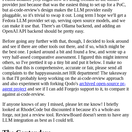
provider just because that was the easiest thing to set up for a PoC,
but ai-code-review's design makes the LLM provider easily
pluggable, so it's trivial to swap it out. Long term I hope we'll get a
Fedora LLM provider set up, serving open source models, and we
can make it use that. There's an Ollama backend, and adding an
OpenAI API backend should be pretty easy.
Before going any further with that, though, I decided to look around
and see if there are other tools out there, and if so, which might be
the best one. I poked around a bit and found a few, and wrote up a
very half-assed comparative assessment. I figured this might interest
others, so I've prettied it up a tiny bit and put it below. I make no
claims that this is comprehensive, accurate or fair, please send all
complaints to the happyassassin.net HR department! The takeaway
is that I'll probably keep working on the ai-code-review approach
and also experiment with forking Qodo's
archived open-source pr-
agent project
and see if I can add Forgejo support to it, to compare it
against ai-code-review.
If anyone knows of any I missed, please let me know! I briefly
looked at RhodeCode but discounted it because it's a whole-ass
forge, not just a review tool. ReviewBoard doesn't seem to have any
LLM integration as best as I could tell.