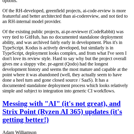
options.
Of the RH-developed, greenfield projects, ai-code-review is more
featureful and better architected than ai-codereview, and not tied to
an RH-internal model provider.
Of the existing public projects, ai-pr-reviewer (CodeRabbit) was
very tied to GitHub, has no documented standalone deployment
ability, and was archived fairly early in development. Plus it's in
TypeScript. Kodus is actively developed, but similarly is in
TypeScript, deployment looks complex, and from what I've seen I
don't love its review style. Hard to say why but the project overall
gives me a sloppy vibe. pr-agent (Qodo) had the longest
development history and seems the most mature and capable at the
point where it was abandoned (well, they actually seem to have
done a heel turn and gone closed source / SaaS). It has a
documented standalone deployment process which looks relatively
simple and subject to integration into generic CI workflows.
Messing with "AI" (it's not great), and
Strix Point (Ryzen AI 365) updates (it's
getting better!)
Adam Williamson