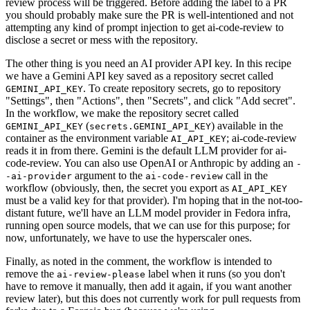
review process will be triggered. Before adding the label to a PR
you should probably make sure the PR is well-intentioned and not
attempting any kind of prompt injection to get ai-code-review to
disclose a secret or mess with the repository.
The other thing is you need an AI provider API key. In this recipe
we have a Gemini API key saved as a repository secret called
. To create repository secrets, go to repository
GEMINI_API_KEY
"Settings", then "Actions", then "Secrets", and click "Add secret".
In the workflow, we make the repository secret called
(
) available in the
GEMINI_API_KEY
secrets.GEMINI_API_KEY
container as the environment variable
; ai-code-review
AI_API_KEY
reads it in from there. Gemini is the default LLM provider for ai-
code-review. You can also use OpenAI or Anthropic by adding an
-
argument to the
call in the
-ai-provider
ai-code-review
workflow (obviously, then, the secret you export as
AI_API_KEY
must be a valid key for that provider). I'm hoping that in the not-too-
distant future, we'll have an LLM model provider in Fedora infra,
running open source models, that we can use for this purpose; for
now, unfortunately, we have to use the hyperscaler ones.
Finally, as noted in the comment, the workflow is intended to
remove the
label when it runs (so you don't
ai-review-please
have to remove it manually, then add it again, if you want another
review later), but this does not currently work for pull requests from