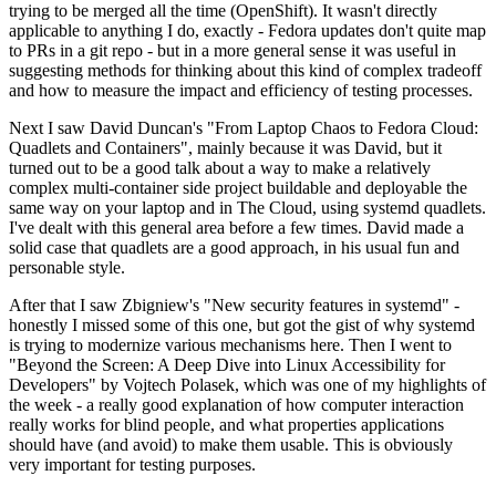
trying to be merged all the time (OpenShift). It wasn't directly
applicable to anything I do, exactly - Fedora updates don't quite map
to PRs in a git repo - but in a more general sense it was useful in
suggesting methods for thinking about this kind of complex tradeoff
and how to measure the impact and efficiency of testing processes.
Next I saw David Duncan's "From Laptop Chaos to Fedora Cloud:
Quadlets and Containers", mainly because it was David, but it
turned out to be a good talk about a way to make a relatively
complex multi-container side project buildable and deployable the
same way on your laptop and in The Cloud, using systemd quadlets.
I've dealt with this general area before a few times. David made a
solid case that quadlets are a good approach, in his usual fun and
personable style.
After that I saw Zbigniew's "New security features in systemd" -
honestly I missed some of this one, but got the gist of why systemd
is trying to modernize various mechanisms here. Then I went to
"Beyond the Screen: A Deep Dive into Linux Accessibility for
Developers" by Vojtech Polasek, which was one of my highlights of
the week - a really good explanation of how computer interaction
really works for blind people, and what properties applications
should have (and avoid) to make them usable. This is obviously
very important for testing purposes.