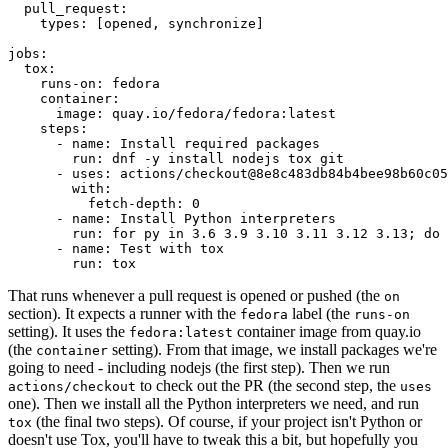
pull_request
:
types
:
[
opened
,
synchronize
]
jobs
:
tox
:
runs-on
:
fedora
container
:
image
:
quay.io/fedora/fedora:latest
steps
:
-
name
:
Install required packages
run
:
dnf -y install nodejs tox git
-
uses
:
actions/checkout@8e8c483db84b4bee98b60c05
with
:
fetch-depth
:
0
-
name
:
Install Python interpreters
run
:
for py in 3.6 3.9 3.10 3.11 3.12 3.13; do 
-
name
:
Test with tox
run
:
tox
That runs whenever a pull request is opened or pushed (the
on
section). It expects a runner with the
label (the
fedora
runs-on
setting). It uses the
container image from quay.io
fedora:latest
(the
setting). From that image, we install packages we're
container
going to need - including nodejs (the first step). Then we run
to check out the PR (the second step, the
actions/checkout
uses
one). Then we install all the Python interpreters we need, and run
(the final two steps). Of course, if your project isn't Python or
tox
doesn't use Tox, you'll have to tweak this a bit, but hopefully you