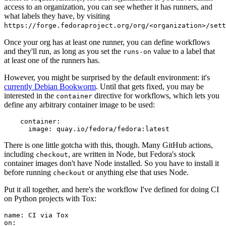
access to an organization, you can see whether it has runners, and
what labels they have, by visiting
https://forge.fedoraproject.org/org/<organization>/set
Once your org has at least one runner, you can define workflows
and they'll run, as long as you set the
value to a label that
runs-on
at least one of the runners has.
However, you might be surprised by the default environment: it's
currently Debian Bookworm
. Until that gets fixed, you may be
interested in the
directive for workflows, which lets you
container
define any arbitrary container image to be used:
container
:
image
:
quay.io/fedora/fedora:latest
There is one little gotcha with this, though. Many GitHub actions,
including
, are written in Node, but Fedora's stock
checkout
container images don't have Node installed. So you have to install it
before running
or anything else that uses Node.
checkout
Put it all together, and here's the workflow I've defined for doing CI
on Python projects with Tox:
name
:
CI via Tox
on
: