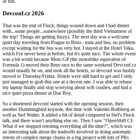
of fun.
Devconf.cz 2026
That was the end of Flock; things wound down and I had dinner
with...some people...somewhere (possibly the third Vietnamese of
the trip? Things are getting fuzzy). The next day was a welcome
quiet day traveling from Prague to Brno - train and bus, no problem
except waiting for the bus was very hot. I stayed at the Hotel Vaka,
which I've never been at before, but it's quite nice. The whole event
was a bit weird because Moto GP (the motorbike equivalent of
Formula 1) moved their Brno race to the same weekend Devconf.cz
would usually be on, and took all the hotels, so devconf was hastily
moved to Thursday/Friday. Hotels were still hard to get and I only
just managed to grab this one at a decent rate. I was able to rebase
my laptop finally and stop worrying about wifi crashes, and had a
nice quiet pizza dinner at Doe Boy.
So a shortened devconf started with the opening session, then
another Hummingbird keynote, this time with Valentin Rothberg as
well as Stef Walter. It added a bit of detail compared to Stef's Flock
talk, and there wasn't anything else on. Then I saw "OpenShift CI:
What if we stopped retesting everything all the time?", which was
an interesting talk about the tradeoffs involved in doing automatic
retests of complex merge chains in a big project with lots of PRs