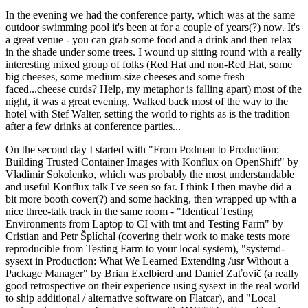
In the evening we had the conference party, which was at the same
outdoor swimming pool it's been at for a couple of years(?) now. It's
a great venue - you can grab some food and a drink and then relax
in the shade under some trees. I wound up sitting round with a really
interesting mixed group of folks (Red Hat and non-Red Hat, some
big cheeses, some medium-size cheeses and some fresh
faced...cheese curds? Help, my metaphor is falling apart) most of the
night, it was a great evening. Walked back most of the way to the
hotel with Stef Walter, setting the world to rights as is the tradition
after a few drinks at conference parties...
On the second day I started with "From Podman to Production:
Building Trusted Container Images with Konflux on OpenShift" by
Vladimir Sokolenko, which was probably the most understandable
and useful Konflux talk I've seen so far. I think I then maybe did a
bit more booth cover(?) and some hacking, then wrapped up with a
nice three-talk track in the same room - "Identical Testing
Environments from Laptop to CI with tmt and Testing Farm" by
Cristian and Petr Šplíchal (covering their work to make tests more
reproducible from Testing Farm to your local system), "systemd-
sysext in Production: What We Learned Extending /usr Without a
Package Manager" by Brian Exelbierd and Daniel Zaťovič (a really
good retrospective on their experience using sysext in the real world
to ship additional / alternative software on Flatcar), and "Local