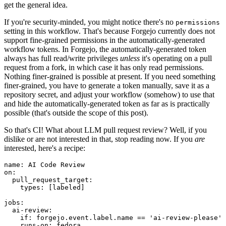
get the general idea.
If you're security-minded, you might notice there's no
permissions
setting in this workflow. That's because Forgejo currently does not
support fine-grained permissions in the automatically-generated
workflow tokens. In Forgejo, the automatically-generated token
always has full read/write privileges
unless
it's operating on a pull
request from a fork, in which case it has only read permissions.
Nothing finer-grained is possible at present. If you need something
finer-grained, you have to generate a token manually, save it as a
repository secret, and adjust your workflow (somehow) to use that
and hide the automatically-generated token as far as is practically
possible (that's outside the scope of this post).
So that's CI! What about LLM pull request review? Well, if you
dislike or are not interested in that, stop reading now. If you
are
interested, here's a recipe:
name
:
AI Code Review
on
:
pull_request_target
:
types
:
[
labeled
]
jobs
:
ai-review
:
if
:
forgejo.event.label.name == 'ai-review-please'
runs-on
:
fedora