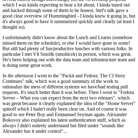
which I was kinda expecting to hear a lot about. I kinda tuned out
and hacked through some of them to be honest. Stef's talk gave a
good clear overview of Hummingbird - I kinda knew it going in, but
it's always good to have it summarized quickly and clearly (at least I
thought so).
I unfortunately didn't know about the Lunch and Learns (somehow
missed them on the schedule), or else I would have gone to some!
But still had plenty of fun/productive lunches with various folks. In
particular I met Vít Smolík (smoliicek) in person, which was great.
He's been helping out with the data team and infrastructure team and
is doing some great work.
In the afternoon I went to the "Packit and Fedora: The CI Story
Continues" talk, which was a good summary of the work to
rationalize the mess of different systems we have/had testing pull
requests. It's much better than it was before. Then I went to "Fedora
Server – What you can expect from the next two releases", which
was great because it clearly explained the idea of the "Home Server"
spinoff which I hadn't really been clear on. And of course it was
good to see Peter Boy and Emmanuel Seyman again. Alexander
Bokovoy also explained his latest authentication stuff, which as
always I didn't entirely understand but filed under "sounds like
Alexander has it under control"...