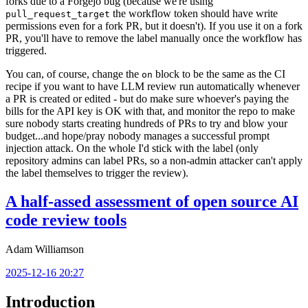
forks due to a Forgejo bug (because we're using
the workflow token should have write
pull_request_target
permissions even for a fork PR, but it doesn't). If you use it on a fork
PR, you'll have to remove the label manually once the workflow has
triggered.
You can, of course, change the
block to be the same as the CI
on
recipe if you want to have LLM review run automatically whenever
a PR is created or edited - but do make sure whoever's paying the
bills for the API key is OK with that, and monitor the repo to make
sure nobody starts creating hundreds of PRs to try and blow your
budget...and hope/pray nobody manages a successful prompt
injection attack. On the whole I'd stick with the label (only
repository admins can label PRs, so a non-admin attacker can't apply
the label themselves to trigger the review).
A half-assed assessment of open source AI
code review tools
Adam Williamson
2025-12-16 20:27
Introduction