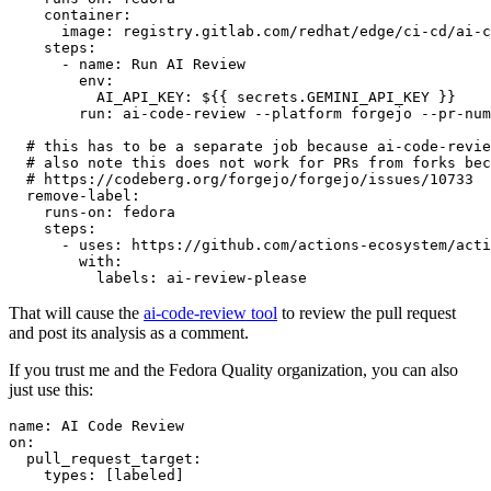
container
:
image
:
registry.gitlab.com/redhat/edge/ci-cd/ai-c
steps
:
-
name
:
Run AI Review
env
:
AI_API_KEY
:
${{ secrets.GEMINI_API_KEY }}
run
:
ai-code-review --platform forgejo --pr-num
# this has to be a separate job because ai-code-revie
# also note this does not work for PRs from forks bec
# https://codeberg.org/forgejo/forgejo/issues/10733
remove-label
:
runs-on
:
fedora
steps
:
-
uses
:
https://github.com/actions-ecosystem/acti
with
:
labels
:
ai-review-please
That will cause the
ai-code-review tool
to review the pull request
and post its analysis as a comment.
If you trust me and the Fedora Quality organization, you can also
just use this:
name
:
AI Code Review
on
:
pull_request_target
:
types
:
[
labeled
]