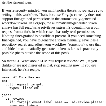
get the general idea.
If you're security-minded, you might notice there's no
permissions
setting in this workflow. That's because Forgejo currently does not
support fine-grained permissions in the automatically-generated
workflow tokens. In Forgejo, the automatically-generated token
always has full read/write privileges
unless
it's operating on a pull
request from a fork, in which case it has only read permissions.
Nothing finer-grained is possible at present. If you need something
finer-grained, you have to generate a token manually, save it as a
repository secret, and adjust your workflow (somehow) to use that
and hide the automatically-generated token as far as is practically
possible (that's outside the scope of this post).
So that's CI! What about LLM pull request review? Well, if you
dislike or are not interested in that, stop reading now. If you
are
interested, here's a recipe:
name
:
AI Code Review
on
:
pull_request_target
:
types
:
[
labeled
]
jobs
:
ai-review
:
if
:
forgejo.event.label.name == 'ai-review-please'
runs-on
:
fedora