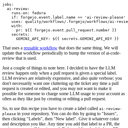
jobs
:
ai-review
:
runs-on
:
fedora
if
:
forgejo.event.label.name == 'ai-review-please'
uses
:
quality/workflows/.forgejo/workflows/ai-revie
with
:
pr
:
${{ forgejo.event.pull_request.number }}
secrets
:
GEMINI_API_KEY
:
${{ secrets.GEMINI_API_KEY }}
That uses a
reusable workflow
that does the same thing. We will
update that workflow periodically to bump the version of ai-code-
review that is used.
Just a couple of things to note here. I decided to have the LLM
review happen only when a pull request is given a special label.
LLM reviews are relatively expensive, and also quite verbose; you
don't necessarily want one cluttering up the ticket any time a pull
request is created or edited, and you
may
not want to make it
possible for someone to charge some LLM usage to your account as
often as they like just by creating or editing a pull request.
So, to use this recipe you have to create a label called
ai-review-
in your repository. You can do this by going to "Issues",
please
then clicking "Labels", then "New label". Give it whatever color
and description you like. Any time you add that label to a PR, the