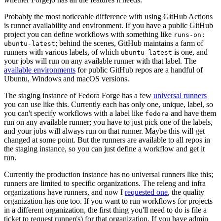
Probably the most noticeable difference with using GitHub Actions
is runner availability and environment. If you have a public GitHub
project you can define workflows with something like
runs-on:
; behind the scenes, GitHub maintains a farm of
ubuntu-latest
runners with various labels, of which
is one, and
ubuntu-latest
your jobs will run on any available runner with that label. The
available environments
for public GitHub repos are a handful of
Ubuntu, Windows and macOS versions.
The staging instance of Fedora Forge has a few
universal runners
you can use like this. Currently each has only one, unique, label, so
you can't specify workflows with a label like
and have them
fedora
run on any available runner; you have to just pick one of the labels,
and your jobs will always run on that runner. Maybe this will get
changed at some point. But the runners are available to all repos in
the staging instance, so you can just define a workflow and get it
run.
Currently the production instance has no universal runners like this;
runners are limited to specific organizations. The releng and infra
organizations have runners, and now I
requested one
, the quality
organization has one too. If you want to run workflows for projects
in a different organization, the first thing you'll need to do is file a
ticket to request runner(s) for that organization. If you have admin