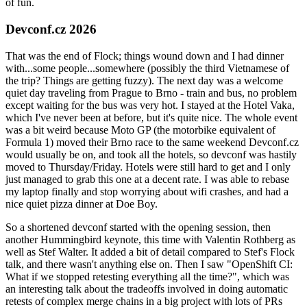
of fun.
Devconf.cz 2026
That was the end of Flock; things wound down and I had dinner
with...some people...somewhere (possibly the third Vietnamese of
the trip? Things are getting fuzzy). The next day was a welcome
quiet day traveling from Prague to Brno - train and bus, no problem
except waiting for the bus was very hot. I stayed at the Hotel Vaka,
which I've never been at before, but it's quite nice. The whole event
was a bit weird because Moto GP (the motorbike equivalent of
Formula 1) moved their Brno race to the same weekend Devconf.cz
would usually be on, and took all the hotels, so devconf was hastily
moved to Thursday/Friday. Hotels were still hard to get and I only
just managed to grab this one at a decent rate. I was able to rebase
my laptop finally and stop worrying about wifi crashes, and had a
nice quiet pizza dinner at Doe Boy.
So a shortened devconf started with the opening session, then
another Hummingbird keynote, this time with Valentin Rothberg as
well as Stef Walter. It added a bit of detail compared to Stef's Flock
talk, and there wasn't anything else on. Then I saw "OpenShift CI:
What if we stopped retesting everything all the time?", which was
an interesting talk about the tradeoffs involved in doing automatic
retests of complex merge chains in a big project with lots of PRs