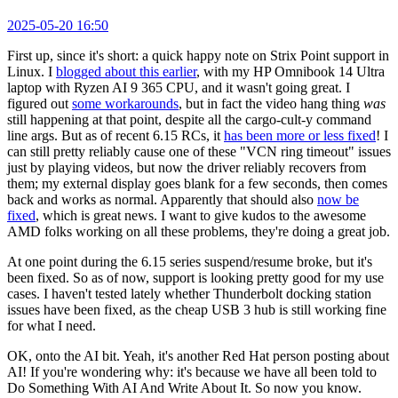
2025-05-20 16:50
First up, since it's short: a quick happy note on Strix Point support in
Linux. I
blogged about this earlier
, with my HP Omnibook 14 Ultra
laptop with Ryzen AI 9 365 CPU, and it wasn't going great. I
figured out
some workarounds
, but in fact the video hang thing
was
still happening at that point, despite all the cargo-cult-y command
line args. But as of recent 6.15 RCs, it
has been more or less fixed
! I
can still pretty reliably cause one of these "VCN ring timeout" issues
just by playing videos, but now the driver reliably recovers from
them; my external display goes blank for a few seconds, then comes
back and works as normal. Apparently that should also
now be
fixed
, which is great news. I want to give kudos to the awesome
AMD folks working on all these problems, they're doing a great job.
At one point during the 6.15 series suspend/resume broke, but it's
been fixed. So as of now, support is looking pretty good for my use
cases. I haven't tested lately whether Thunderbolt docking station
issues have been fixed, as the cheap USB 3 hub is still working fine
for what I need.
OK, onto the AI bit. Yeah, it's another Red Hat person posting about
AI! If you're wondering why: it's because we have all been told to
Do Something With AI And Write About It. So now you know.