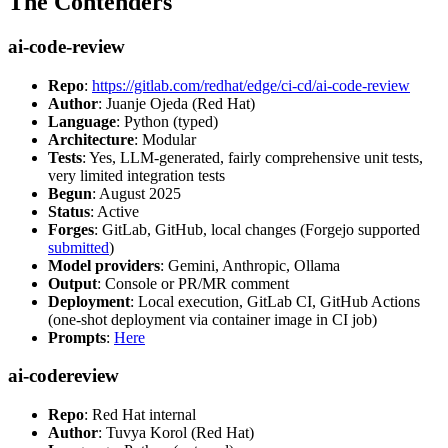
The Contenders
ai-code-review
Repo
:
https://gitlab.com/redhat/edge/ci-cd/ai-code-review
Author
: Juanje Ojeda (Red Hat)
Language
: Python (typed)
Architecture
: Modular
Tests
: Yes, LLM-generated, fairly comprehensive unit tests,
very limited integration tests
Begun
: August 2025
Status
: Active
Forges
: GitLab, GitHub, local changes (Forgejo supported
submitted
)
Model providers
: Gemini, Anthropic, Ollama
Output
: Console or PR/MR comment
Deployment
: Local execution, GitLab CI, GitHub Actions
(one-shot deployment via container image in CI job)
Prompts
:
Here
ai-codereview
Repo
: Red Hat internal
Author
: Tuvya Korol (Red Hat)