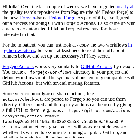
Hi folks! Over the last couple of weeks, we have migrated
nearly all
the quality team's repositories from Pagure (the old Fedora forge) to
the new,
Forgejo
-based
Fedora Forge
. As part of this, I've figured
out a process for doing CI with Forgejo Actions. I also came up with
a way to do automated LLM pull request reviews, for those
interested in that.
For the impatient, you can just look at / copy the two workflows
in
python-wikitcms
, but you'll at least need to read the stuff about
runners below, and set up the necessary API key secret.
Forgejo Actions
works very similarly to
GitHub Actions
, by design.
You create a
directory in your project and
.forgejo/workflows
define workflows in it. The syntax is almost entirely compatible with
GitHub Actions, but with several missing features.
Some very commonly-used shared actions, like
, are ported to Forgejo so you can use them
actions/checkout
directly. Other shared and third-party actions can be used by giving
a full URL to them - e.g.
uses: https://github.com/actions-
ecosystem/action-remove-
labels@2ce5d41b4b6aa8503e285553f75ed56e0a40bae0 #
- but whether a given action will work or not depends on
v1.3.0
whether it's written to assume it's running on public GitHub, and
whether Forgejo has all the features it needs.