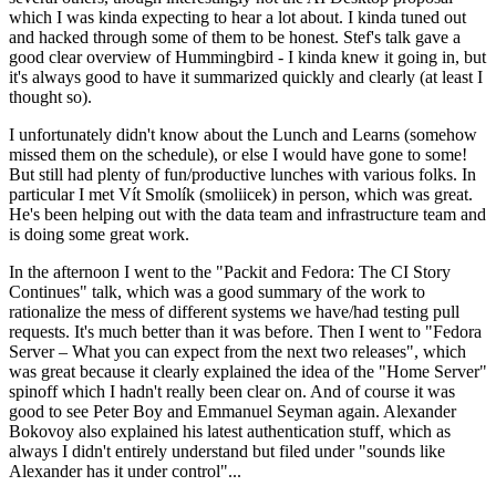
which I was kinda expecting to hear a lot about. I kinda tuned out
and hacked through some of them to be honest. Stef's talk gave a
good clear overview of Hummingbird - I kinda knew it going in, but
it's always good to have it summarized quickly and clearly (at least I
thought so).
I unfortunately didn't know about the Lunch and Learns (somehow
missed them on the schedule), or else I would have gone to some!
But still had plenty of fun/productive lunches with various folks. In
particular I met Vít Smolík (smoliicek) in person, which was great.
He's been helping out with the data team and infrastructure team and
is doing some great work.
In the afternoon I went to the "Packit and Fedora: The CI Story
Continues" talk, which was a good summary of the work to
rationalize the mess of different systems we have/had testing pull
requests. It's much better than it was before. Then I went to "Fedora
Server – What you can expect from the next two releases", which
was great because it clearly explained the idea of the "Home Server"
spinoff which I hadn't really been clear on. And of course it was
good to see Peter Boy and Emmanuel Seyman again. Alexander
Bokovoy also explained his latest authentication stuff, which as
always I didn't entirely understand but filed under "sounds like
Alexander has it under control"...