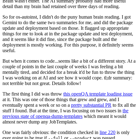
Brain wasn't either. The AI summary probably had more useful
detail than my brain had retained over three days of reading.
So for os-autoinst, I didn't do the puny human brain reading. I got
Gemini to do the same two summaries for me, and did the package
update and deployment based on those. It flagged up appropriate
things for me to look at in the package update and test deployment,
and it seems like it did fine, since the package built and the
deployment is mostly working. For this purpose, it definitely seems
useful.
But when it comes to code...seems like a bit of a different story. At a
couple of points in the last couple of weeks I was feeling a bit
mentally tired, and decided for a break it'd be fun to throw the thing
I was working on at AI and see how it would cope. tl;dr summary:
not terrible but not great. Details follow!
The first thing I did was throw
this openQA template loading issue
at it. This was one of those things that grew and grew, and I
eventually spent a week or so on a
pretty substantial PR
to fix all the
stuff I found. But at the time, I was focusing on two issues in
the
previous state of openqa-dump-templates
which meant it would
almost never dump any JobTemplates.
One was fairly obvious: the condition checked in
line 220
is only
ever going to be true if
or
was passed.
--full
--product