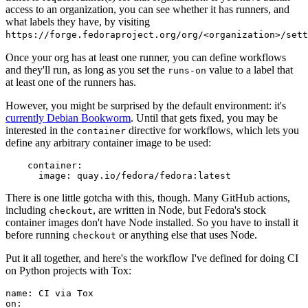
access to an organization, you can see whether it has runners, and
what labels they have, by visiting
https://forge.fedoraproject.org/org/<organization>/set
Once your org has at least one runner, you can define workflows
and they'll run, as long as you set the
value to a label that
runs-on
at least one of the runners has.
However, you might be surprised by the default environment: it's
currently Debian Bookworm
. Until that gets fixed, you may be
interested in the
directive for workflows, which lets you
container
define any arbitrary container image to be used:
container
:
image
:
quay.io/fedora/fedora:latest
There is one little gotcha with this, though. Many GitHub actions,
including
, are written in Node, but Fedora's stock
checkout
container images don't have Node installed. So you have to install it
before running
or anything else that uses Node.
checkout
Put it all together, and here's the workflow I've defined for doing CI
on Python projects with Tox:
name
:
CI via Tox
on
: