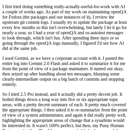
I first tried doing something really-actually-useful-for-work with AI
a couple of weeks ago. As part of my work on maintaining openQA
for Fedora (the packages and our instances of it), I review the
upstream git commit logs. I usually try to update the package at least
every few months so this isn't overwhelming, but lately I let it go for
nearly a year, so I had a year of openQA and os-autoinst messages
to look through, which isn't fun. After spending three days or so
going through the openQA logs manually, I figured I'd see how AI
did at the same job.
I used Gemini, as we have a corporate account with it. I pasted the
entire log into Gemini 2.0 Flash and asked it to summarize it for me
from the point of view of a package maintainer. It started out okay,
then seized up after handling about ten messages, blurping some
clearly-intermediate output on a big batch of commits and stopping
entirely.
So I tried 2.5 Pro instead, and it actually did a pretty decent job. It
boiled things down a long way into five or six appropriate topic
areas, with a pretty decent summary of each. It pretty much covered
the appropriate things. I then asked it to re-summarize from the point
of view of a system administrator, and again it did really pretty well,
highlighting the appropriate areas of change that a sysadmin would
be interested in. It wasn't 100% perfect, but then, my Puny Human