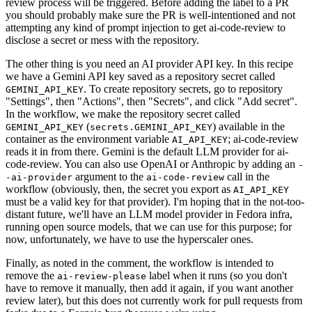
review process will be triggered. Before adding the label to a PR
you should probably make sure the PR is well-intentioned and not
attempting any kind of prompt injection to get ai-code-review to
disclose a secret or mess with the repository.
The other thing is you need an AI provider API key. In this recipe
we have a Gemini API key saved as a repository secret called
. To create repository secrets, go to repository
GEMINI_API_KEY
"Settings", then "Actions", then "Secrets", and click "Add secret".
In the workflow, we make the repository secret called
(
) available in the
GEMINI_API_KEY
secrets.GEMINI_API_KEY
container as the environment variable
; ai-code-review
AI_API_KEY
reads it in from there. Gemini is the default LLM provider for ai-
code-review. You can also use OpenAI or Anthropic by adding an
-
argument to the
call in the
-ai-provider
ai-code-review
workflow (obviously, then, the secret you export as
AI_API_KEY
must be a valid key for that provider). I'm hoping that in the not-too-
distant future, we'll have an LLM model provider in Fedora infra,
running open source models, that we can use for this purpose; for
now, unfortunately, we have to use the hyperscaler ones.
Finally, as noted in the comment, the workflow is intended to
remove the
label when it runs (so you don't
ai-review-please
have to remove it manually, then add it again, if you want another
review later), but this does not currently work for pull requests from