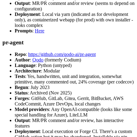
Output
: MR/PR comment and/or review (seems to depend on
configuration)
Deployment
: Local via yarn (indicated as for development
only), as containerized webapp (for prod) with own installer -
looks complex
Prompts
:
Here
pr-agent
Repo
:
https://github.com/qodo-ai/pr-agent
Author
:
Qodo
(formerly Codium)
Language
: Python (untyped)
Architecture
: Modular
Tests
: Yes, handwritten, unit and integration, somewhat
primitive, many commented out, 24% coverage (per codecov)
Begun
: July 2023
Status
: Archived (Nov 2025)
Forges
: GitHub, GitLab, Gitea, Gerrit, BitBucket, AWS
CodeCommit, Azure DevOps, local changes
Model providers
: Any OpenAI-compatible (looks like some
special handling for Azure), LiteLLM
Output
: MR/PR comment and/or review, has interactive
features
Deployment
: Local execution or Forge CI. There's a custom
GitHub action but it may be abandoned. Installable via pip,