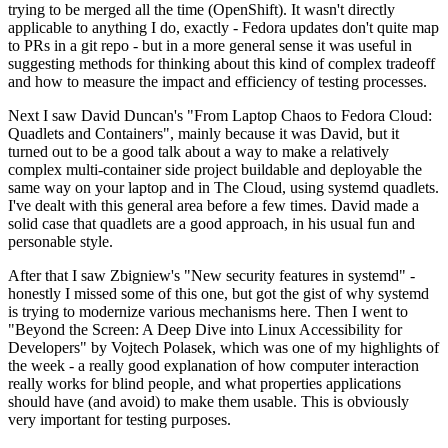
trying to be merged all the time (OpenShift). It wasn't directly
applicable to anything I do, exactly - Fedora updates don't quite map
to PRs in a git repo - but in a more general sense it was useful in
suggesting methods for thinking about this kind of complex tradeoff
and how to measure the impact and efficiency of testing processes.
Next I saw David Duncan's "From Laptop Chaos to Fedora Cloud:
Quadlets and Containers", mainly because it was David, but it
turned out to be a good talk about a way to make a relatively
complex multi-container side project buildable and deployable the
same way on your laptop and in The Cloud, using systemd quadlets.
I've dealt with this general area before a few times. David made a
solid case that quadlets are a good approach, in his usual fun and
personable style.
After that I saw Zbigniew's "New security features in systemd" -
honestly I missed some of this one, but got the gist of why systemd
is trying to modernize various mechanisms here. Then I went to
"Beyond the Screen: A Deep Dive into Linux Accessibility for
Developers" by Vojtech Polasek, which was one of my highlights of
the week - a really good explanation of how computer interaction
really works for blind people, and what properties applications
should have (and avoid) to make them usable. This is obviously
very important for testing purposes.