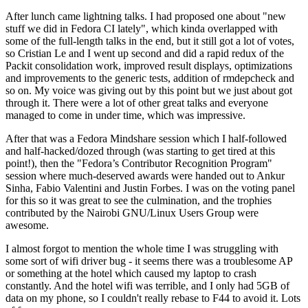
After lunch came lightning talks. I had proposed one about "new
stuff we did in Fedora CI lately", which kinda overlapped with
some of the full-length talks in the end, but it still got a lot of votes,
so Cristian Le and I went up second and did a rapid redux of the
Packit consolidation work, improved result displays, optimizations
and improvements to the generic tests, addition of rmdepcheck and
so on. My voice was giving out by this point but we just about got
through it. There were a lot of other great talks and everyone
managed to come in under time, which was impressive.
After that was a Fedora Mindshare session which I half-followed
and half-hacked/dozed through (was starting to get tired at this
point!), then the "Fedora’s Contributor Recognition Program"
session where much-deserved awards were handed out to Ankur
Sinha, Fabio Valentini and Justin Forbes. I was on the voting panel
for this so it was great to see the culmination, and the trophies
contributed by the Nairobi GNU/Linux Users Group were
awesome.
I almost forgot to mention the whole time I was struggling with
some sort of wifi driver bug - it seems there was a troublesome AP
or something at the hotel which caused my laptop to crash
constantly. And the hotel wifi was terrible, and I only had 5GB of
data on my phone, so I couldn't really rebase to F44 to avoid it. Lots