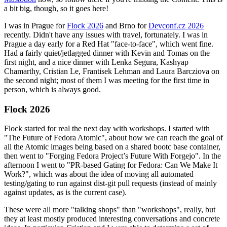
a bit big, though, so it goes here!
I was in Prague for
Flock 2026
and Brno for
Devconf.cz 2026
recently. Didn't have any issues with travel, fortunately. I was in
Prague a day early for a Red Hat "face-to-face", which went fine.
Had a fairly quiet/jetlagged dinner with Kevin and Tomas on the
first night, and a nice dinner with Lenka Segura, Kashyap
Chamarthy, Cristian Le, Frantisek Lehman and Laura Barcziova on
the second night; most of them I was meeting for the first time in
person, which is always good.
Flock 2026
Flock started for real the next day with workshops. I started with
"The Future of Fedora Atomic", about how we can reach the goal of
all the Atomic images being based on a shared bootc base container,
then went to "Forging Fedora Project’s Future With Forgejo". In the
afternoon I went to "PR-based Gating for Fedora: Can We Make It
Work?", which was about the idea of moving all automated
testing/gating to run against dist-git pull requests (instead of mainly
against updates, as is the current case).
These were all more "talking shops" than "workshops", really, but
they at least mostly produced interesting conversations and concrete