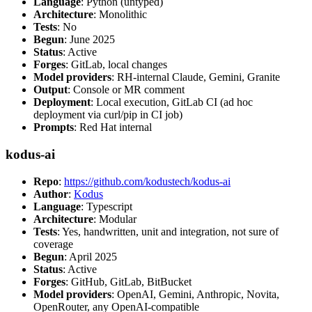
Language
: Python (untyped)
Architecture
: Monolithic
Tests
: No
Begun
: June 2025
Status
: Active
Forges
: GitLab, local changes
Model providers
: RH-internal Claude, Gemini, Granite
Output
: Console or MR comment
Deployment
: Local execution, GitLab CI (ad hoc
deployment via curl/pip in CI job)
Prompts
: Red Hat internal
kodus-ai
Repo
:
https://github.com/kodustech/kodus-ai
Author
:
Kodus
Language
: Typescript
Architecture
: Modular
Tests
: Yes, handwritten, unit and integration, not sure of
coverage
Begun
: April 2025
Status
: Active
Forges
: GitHub, GitLab, BitBucket
Model providers
: OpenAI, Gemini, Anthropic, Novita,
OpenRouter, any OpenAI-compatible