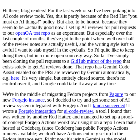
Hi there, blog readers! For the last week or so I've been poking into
AI code review tools. Yes, this is partly because of the Red Hat "you
must do AI things!" policy. But also, to be honest, because they
seem to be...actually good now. I set up AI reviews for pull requests
to our
openQA test repo
as an experiment. But especially over the
last couple of months, they've got to the point where well over half
of the review notes are actually useful, and the writing style isn't so
awful I want to stab myself in the eyeballs. So I'd quite like to keep
doing them, but in a more open source-y way. So far I've simply
been cloning the pull requests to a
GitHub mirror of the repo
that
exists solely to get AI reviews done. That repo has Gemini Code
Assist enabled so the PRs are reviewed by Gemini automatically,
e.g.
here
. It's very simple, but entirely closed source, there's no
control over it, and Google could take it away at any time.
We're in the middle of migrating Fedora projects from
Pagure
to our
new
Forgejo instance
, so I decided to try and get some sort of AI
review system integrated with Forgejo. And I
kinda succeeded
! I
wrote a
Forgejo integration
for
ai-code-review
, a tool I found that
was written by another Red Hatter, and managed to set up a proof-
of-concept Forgejo Actions workflow using it on a repo I own that's
hosted at Codeberg (since Codeberg has public Forgejo Actions
runners available; we don't have Actions entirely set up in the
Fedora instance yet). Right now it's using Gemini as the model