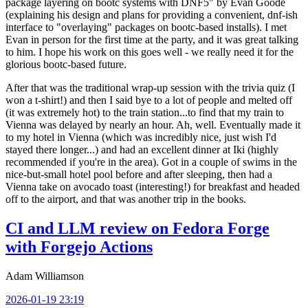
package layering on bootc systems with DNF5" by Evan Goode
(explaining his design and plans for providing a convenient, dnf-ish
interface to "overlaying" packages on bootc-based installs). I met
Evan in person for the first time at the party, and it was great talking
to him. I hope his work on this goes well - we really need it for the
glorious bootc-based future.
After that was the traditional wrap-up session with the trivia quiz (I
won a t-shirt!) and then I said bye to a lot of people and melted off
(it was extremely hot) to the train station...to find that my train to
Vienna was delayed by nearly an hour. Ah, well. Eventually made it
to my hotel in Vienna (which was incredibly nice, just wish I'd
stayed there longer...) and had an excellent dinner at Iki (highly
recommended if you're in the area). Got in a couple of swims in the
nice-but-small hotel pool before and after sleeping, then had a
Vienna take on avocado toast (interesting!) for breakfast and headed
off to the airport, and that was another trip in the books.
CI and LLM review on Fedora Forge
with Forgejo Actions
Adam Williamson
2026-01-19 23:19