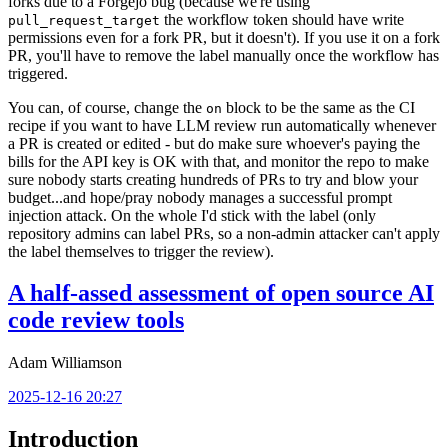
forks due to a Forgejo bug (because we're using
the workflow token should have write
pull_request_target
permissions even for a fork PR, but it doesn't). If you use it on a fork
PR, you'll have to remove the label manually once the workflow has
triggered.
You can, of course, change the
block to be the same as the CI
on
recipe if you want to have LLM review run automatically whenever
a PR is created or edited - but do make sure whoever's paying the
bills for the API key is OK with that, and monitor the repo to make
sure nobody starts creating hundreds of PRs to try and blow your
budget...and hope/pray nobody manages a successful prompt
injection attack. On the whole I'd stick with the label (only
repository admins can label PRs, so a non-admin attacker can't apply
the label themselves to trigger the review).
A half-assed assessment of open source AI
code review tools
Adam Williamson
2025-12-16 20:27
Introduction