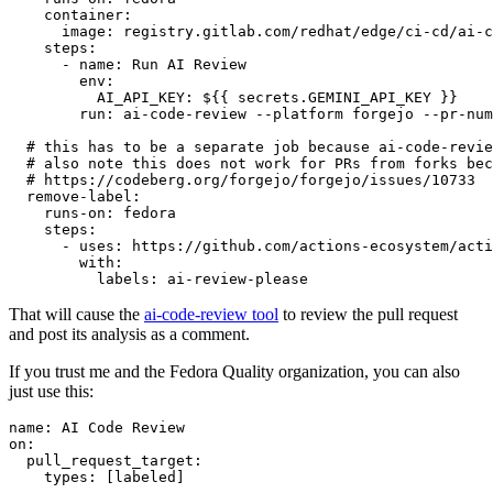
container
:
image
:
registry.gitlab.com/redhat/edge/ci-cd/ai-c
steps
:
-
name
:
Run AI Review
env
:
AI_API_KEY
:
${{ secrets.GEMINI_API_KEY }}
run
:
ai-code-review --platform forgejo --pr-num
# this has to be a separate job because ai-code-revie
# also note this does not work for PRs from forks bec
# https://codeberg.org/forgejo/forgejo/issues/10733
remove-label
:
runs-on
:
fedora
steps
:
-
uses
:
https://github.com/actions-ecosystem/acti
with
:
labels
:
ai-review-please
That will cause the
ai-code-review tool
to review the pull request
and post its analysis as a comment.
If you trust me and the Fedora Quality organization, you can also
just use this:
name
:
AI Code Review
on
:
pull_request_target
:
types
:
[
labeled
]