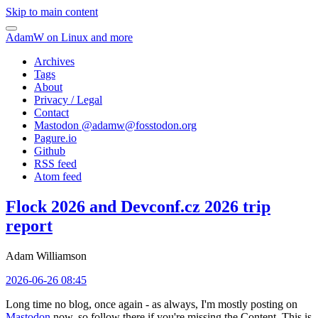
Skip to main content
AdamW on Linux and more
Archives
Tags
About
Privacy / Legal
Contact
Mastodon @
adamw@fosstodon.org
Pagure.io
Github
RSS feed
Atom feed
Flock 2026 and Devconf.cz 2026 trip
report
Adam Williamson
2026-06-26 08:45
Long time no blog, once again - as always, I'm mostly posting on
Mastodon
now, so follow there if you're missing the Content. This is