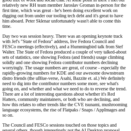
relatively new RH team member Jaroslav Groman in-person for the
first time, which was great - he's been doing excellent work on
digging out from under our tooling tech debt and it's great to have
him aboard. Peter Sklenar unfortunately wasn't able to come this
time.
Day two was session heavy. There was an opening keynote track
with Jef's "State of Fedora" address, live Fedora Council and
FESCo meetings (effectively), and a Hummingbird talk from Stef
Walter. The State of Fedora produced a couple of very talked-about
sets of statistics, one showing Fedora (and friends) usage climbing
solidly and one showing Fedora contributor numbers declining
worryingly. The usage numbers are great, of course - especially the
rapidly-growing numbers for KDE and our awesome downstream
distro friends (the uBlue-verse, Asahi, Bazzite et. al.) We definitely
need to dig into the contributor numbers some more, see what's
going on, and whether and what we need to do to reverse the trend.
There are a lot of interesting questions about whether it's Red
Hatters, community maintainers, or both who are declining, and
how this relates to other trends like the CVE tsunami, mushrooming
language ecosystems, the rise of Flatpaks / Snaps / AppImages and
so on.
The Council and FESCo sessions touched on those topics and
several others, though interestingly not the AI Desktop proposal