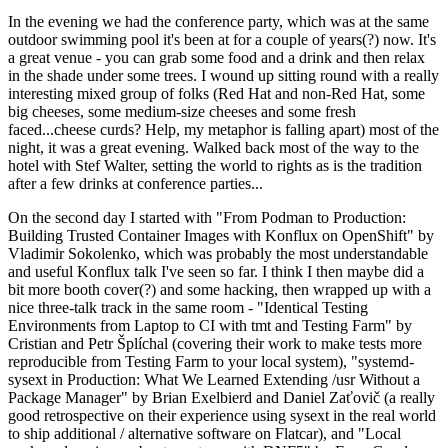
In the evening we had the conference party, which was at the same
outdoor swimming pool it's been at for a couple of years(?) now. It's
a great venue - you can grab some food and a drink and then relax
in the shade under some trees. I wound up sitting round with a really
interesting mixed group of folks (Red Hat and non-Red Hat, some
big cheeses, some medium-size cheeses and some fresh
faced...cheese curds? Help, my metaphor is falling apart) most of the
night, it was a great evening. Walked back most of the way to the
hotel with Stef Walter, setting the world to rights as is the tradition
after a few drinks at conference parties...
On the second day I started with "From Podman to Production:
Building Trusted Container Images with Konflux on OpenShift" by
Vladimir Sokolenko, which was probably the most understandable
and useful Konflux talk I've seen so far. I think I then maybe did a
bit more booth cover(?) and some hacking, then wrapped up with a
nice three-talk track in the same room - "Identical Testing
Environments from Laptop to CI with tmt and Testing Farm" by
Cristian and Petr Šplíchal (covering their work to make tests more
reproducible from Testing Farm to your local system), "systemd-
sysext in Production: What We Learned Extending /usr Without a
Package Manager" by Brian Exelbierd and Daniel Zaťovič (a really
good retrospective on their experience using sysext in the real world
to ship additional / alternative software on Flatcar), and "Local