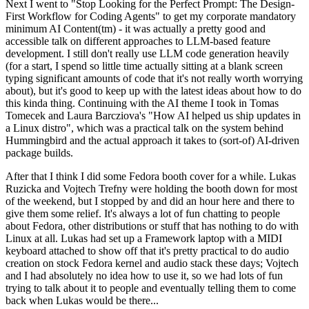
Next I went to "Stop Looking for the Perfect Prompt: The Design-
First Workflow for Coding Agents" to get my corporate mandatory
minimum AI Content(tm) - it was actually a pretty good and
accessible talk on different approaches to LLM-based feature
development. I still don't really use LLM code generation heavily
(for a start, I spend so little time actually sitting at a blank screen
typing significant amounts of code that it's not really worth worrying
about), but it's good to keep up with the latest ideas about how to do
this kinda thing. Continuing with the AI theme I took in Tomas
Tomecek and Laura Barcziova's "How AI helped us ship updates in
a Linux distro", which was a practical talk on the system behind
Hummingbird and the actual approach it takes to (sort-of) AI-driven
package builds.
After that I think I did some Fedora booth cover for a while. Lukas
Ruzicka and Vojtech Trefny were holding the booth down for most
of the weekend, but I stopped by and did an hour here and there to
give them some relief. It's always a lot of fun chatting to people
about Fedora, other distributions or stuff that has nothing to do with
Linux at all. Lukas had set up a Framework laptop with a MIDI
keyboard attached to show off that it's pretty practical to do audio
creation on stock Fedora kernel and audio stack these days; Vojtech
and I had absolutely no idea how to use it, so we had lots of fun
trying to talk about it to people and eventually telling them to come
back when Lukas would be there...