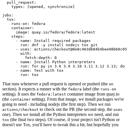
pull_request
:
types
:
[
opened
,
synchronize
]
jobs
:
tox
:
runs-on
:
fedora
container
:
image
:
quay.io/fedora/fedora:latest
steps
:
-
name
:
Install required packages
run
:
dnf -y install nodejs tox git
-
uses
:
actions/checkout@8e8c483db84b4bee98b60c05
with
:
fetch-depth
:
0
-
name
:
Install Python interpreters
run
:
for py in 3.6 3.9 3.10 3.11 3.12 3.13; do 
-
name
:
Test with tox
run
:
tox
That runs whenever a pull request is opened or pushed (the
on
section). It expects a runner with the
label (the
fedora
runs-on
setting). It uses the
container image from quay.io
fedora:latest
(the
setting). From that image, we install packages we're
container
going to need - including nodejs (the first step). Then we run
to check out the PR (the second step, the
actions/checkout
uses
one). Then we install all the Python interpreters we need, and run
(the final two steps). Of course, if your project isn't Python or
tox
doesn't use Tox, you'll have to tweak this a bit, but hopefully you