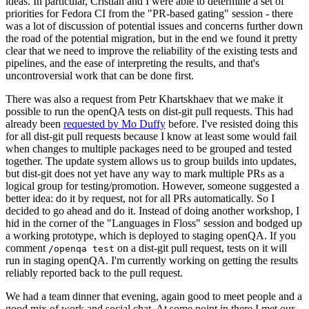
ideas. In particular, Cristian and I were able to determine a set of
priorities for Fedora CI from the "PR-based gating" session - there
was a lot of discussion of potential issues and concerns further down
the road of the potential migration, but in the end we found it pretty
clear that we need to improve the reliability of the existing tests and
pipelines, and the ease of interpreting the results, and that's
uncontroversial work that can be done first.
There was also a request from Petr Khartskhaev that we make it
possible to run the openQA tests on dist-git pull requests. This had
already been
requested by Mo Duffy
before. I've resisted doing this
for all dist-git pull requests because I know at least some would fail
when changes to multiple packages need to be grouped and tested
together. The update system allows us to group builds into updates,
but dist-git does not yet have any way to mark multiple PRs as a
logical group for testing/promotion. However, someone suggested a
better idea: do it by request, not for all PRs automatically. So I
decided to go ahead and do it. Instead of doing another workshop, I
hid in the corner of the "Languages in Floss" session and bodged up
a working prototype, which is deployed to staging openQA. If you
comment
on a dist-git pull request, tests on it will
/openqa test
run in staging openQA. I'm currently working on getting the results
reliably reported back to the pull request.
We had a team dinner that evening, again good to meet people and a
good mix of work and social chat. At some point in there I met our