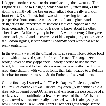
I skipped another session to do some hacking, then went to "The
Engineer’s Guide to Design", which was really interesting - I like
going to slightly off-the-beaten-path talks. I don't really work on
front-end UX stuff a lot, but it was still interesting to hear a
perspective from someone who's been both an engineer and a
designer on the impedance mismatches that can happen and the
basic concepts it's useful for both sides to know about the other.
Then I saw "Artifact Signing in Fedora", where Jeremy Cline gave
some background and an overview of his ongoing project to rewrite
the Fedora signing server, which is badly-needed work that we're
really grateful for.
In the evening we had the official party, at a really nice outdoor food
court with a reserved space for the conference. The organizers
brought over so many appetizers I barely needed to use the meal
ticket, but managed to force down some tacos nevertheless. Had a
great time chatting with various folks, then later headed to a Belgian
beer bar for more drinks with Justin Forbes and several others.
On the final day I started with "The Packager's Guide to openQA
Failures" of course - Lukas Ruzicka (my openQA henchman) did a
great job covering openQA failure analysis from the perspective of a
packager, and I contributed a few notes here and there. We had a
good crowd who seemed really interested, which is always great
news. After that I saw Kevin Fenzi's "scrapers gotta scrape scrape