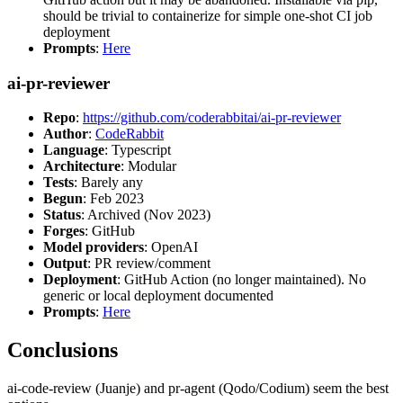
should be trivial to containerize for simple one-shot CI job
deployment
Prompts
:
Here
ai-pr-reviewer
Repo
:
https://github.com/coderabbitai/ai-pr-reviewer
Author
:
CodeRabbit
Language
: Typescript
Architecture
: Modular
Tests
: Barely any
Begun
: Feb 2023
Status
: Archived (Nov 2023)
Forges
: GitHub
Model providers
: OpenAI
Output
: PR review/comment
Deployment
: GitHub Action (no longer maintained). No
generic or local deployment documented
Prompts
:
Here
Conclusions
ai-code-review (Juanje) and pr-agent (Qodo/Codium) seem the best