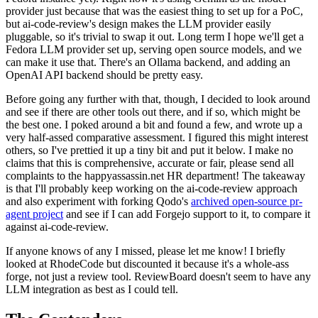
provider just because that was the easiest thing to set up for a PoC,
but ai-code-review's design makes the LLM provider easily
pluggable, so it's trivial to swap it out. Long term I hope we'll get a
Fedora LLM provider set up, serving open source models, and we
can make it use that. There's an Ollama backend, and adding an
OpenAI API backend should be pretty easy.
Before going any further with that, though, I decided to look around
and see if there are other tools out there, and if so, which might be
the best one. I poked around a bit and found a few, and wrote up a
very half-assed comparative assessment. I figured this might interest
others, so I've prettied it up a tiny bit and put it below. I make no
claims that this is comprehensive, accurate or fair, please send all
complaints to the happyassassin.net HR department! The takeaway
is that I'll probably keep working on the ai-code-review approach
and also experiment with forking Qodo's
archived open-source pr-
agent project
and see if I can add Forgejo support to it, to compare it
against ai-code-review.
If anyone knows of any I missed, please let me know! I briefly
looked at RhodeCode but discounted it because it's a whole-ass
forge, not just a review tool. ReviewBoard doesn't seem to have any
LLM integration as best as I could tell.