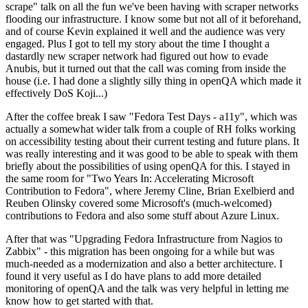
scrape" talk on all the fun we've been having with scraper networks
flooding our infrastructure. I know some but not all of it beforehand,
and of course Kevin explained it well and the audience was very
engaged. Plus I got to tell my story about the time I thought a
dastardly new scraper network had figured out how to evade
Anubis, but it turned out that the call was coming from inside the
house (i.e. I had done a slightly silly thing in openQA which made it
effectively DoS Koji...)
After the coffee break I saw "Fedora Test Days - a11y", which was
actually a somewhat wider talk from a couple of RH folks working
on accessibility testing about their current testing and future plans. It
was really interesting and it was good to be able to speak with them
briefly about the possibilities of using openQA for this. I stayed in
the same room for "Two Years In: Accelerating Microsoft
Contribution to Fedora", where Jeremy Cline, Brian Exelbierd and
Reuben Olinsky covered some Microsoft's (much-welcomed)
contributions to Fedora and also some stuff about Azure Linux.
After that was "Upgrading Fedora Infrastructure from Nagios to
Zabbix" - this migration has been ongoing for a while but was
much-needed as a modernization and also a better architecture. I
found it very useful as I do have plans to add more detailed
monitoring of openQA and the talk was very helpful in letting me
know how to get started with that.