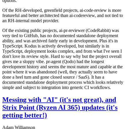
options.
Of the RH-developed, greenfield projects, ai-code-review is more
featureful and better architected than ai-codereview, and not tied to
an RH-internal model provider.
Of the existing public projects, ai-pr-reviewer (CodeRabbit) was
very tied to GitHub, has no documented standalone deployment
ability, and was archived fairly early in development. Plus it's in
TypeScript. Kodus is actively developed, but similarly is in
TypeScript, deployment looks complex, and from what I've seen I
don't love its review style. Hard to say why but the project overall
gives me a sloppy vibe. pr-agent (Qodo) had the longest
development history and seems the most mature and capable at the
point where it was abandoned (well, they actually seem to have
done a heel turn and gone closed source / SaaS). It has a
documented standalone deployment process which looks relatively
simple and subject to integration into generic CI workflows.
Messing with "AI" (it's not great), and
Strix Point (Ryzen AI 365) updates (it's
getting better!)
Adam Williamson