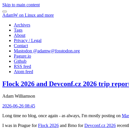
Skip to main content
AdamW on Linux and more
Archives
Tags
About
Privacy / Legal
Contact
Mastodon @
adamw@fosstodon.org
Pagure.io
Github
RSS feed
Atom feed
Flock 2026 and Devconf.cz 2026 trip repor
Adam Williamson
2026-06-26 08:45
Long time no blog, once again - as always, I'm mostly posting on
Mas
I was in Prague for
Flock 2026
and Brno for
Devconf.cz 2026
recentl