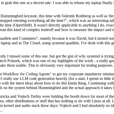
to grab this one at a decent rate. I was able to rebase my laptop finall
Hummingbird keynote, this time with Valentin Rothberg as well as Stef W
opped retesting everything all the time?", which was an interesting tal
he time (OpenShift). It wasn't directly applicable to anything I do, exac
bout this kind of complex tradeoff and how to measure the impact and ef
ets and Containers", mainly because it was David, but it turned out t
laptop and in The Cloud, using systemd quadlets. I've dealt with this g
stly I missed some of this one, but got the gist of why systemd is try
ech Polasek, which was one of my highlights of the week - a really go
ake them usable. This is obviously very important for testing purposes.
st Workflow for Coding Agents" to get my corporate mandatory minimum 
 really use LLM code generation heavily (for a start, I spend so little ti
p up with the latest ideas about how to do this kinda thing. Continuin
alk on the system behind Hummingbird and the actual approach it takes t
Ruzicka and Vojtech Trefny were holding the booth down for most of the
dora, other distributions or stuff that has nothing to do with Linux at 
ora kernel and audio stack these days; Vojtech and I had absolutely no ide
..