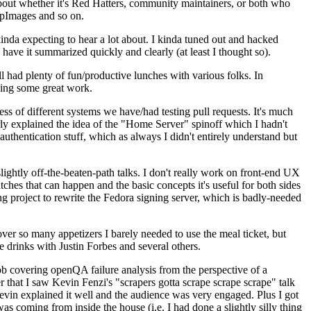
about whether it's Red Hatters, community maintainers, or both who
ppImages and so on.
nda expecting to hear a lot about. I kinda tuned out and hacked
have it summarized quickly and clearly (at least I thought so).
 had plenty of fun/productive lunches with various folks. In
doing some great work.
s of different systems we have/had testing pull requests. It's much
rly explained the idea of the "Home Server" spinoff which I hadn't
hentication stuff, which as always I didn't entirely understand but
lightly off-the-beaten-path talks. I don't really work on front-end UX
ches that can happen and the basic concepts it's useful for both sides
project to rewrite the Fedora signing server, which is badly-needed
over so many appetizers I barely needed to use the meal ticket, but
 drinks with Justin Forbes and several others.
 covering openQA failure analysis from the perspective of a
 that I saw Kevin Fenzi's "scrapers gotta scrape scrape scrape" talk
Kevin explained it well and the audience was very engaged. Plus I got
as coming from inside the house (i.e. I had done a slightly silly thing