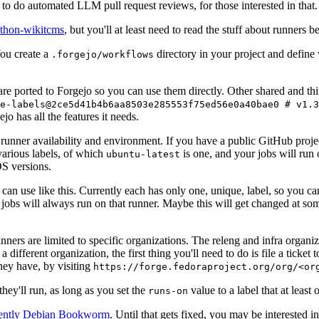
to do automated LLM pull request reviews, for those interested in that.
ython-wikitcms
, but you'll at least need to read the stuff about runners 
You create a
directory in your project and define
.forgejo/workflows
 are ported to Forgejo so you can use them directly. Other shared and th
e-labels@2ce5d41b4b6aa8503e285553f75ed56e0a40bae0 # v1.3
o has all the features it needs.
 runner availability and environment. If you have a public GitHub pro
various labels, of which
is one, and your jobs will run 
ubuntu-latest
S versions.
can use like this. Currently each has only one, unique, label, so you ca
 jobs will always run on that runner. Maybe this will get changed at some
runners are limited to specific organizations. The releng and infra organ
different organization, the first thing you'll need to do is file a ticket
hey have, by visiting
https://forge.fedoraproject.org/org/<or
hey'll run, as long as you set the
value to a label that at least 
runs-on
rently Debian Bookworm
. Until that gets fixed, you may be interested i