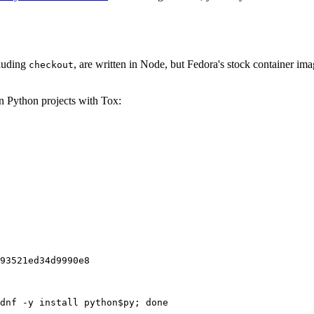
cluding
, are written in Node, but Fedora's stock container ima
checkout
on Python projects with Tox:
93521ed34d9990e8
dnf -y install python$py; done