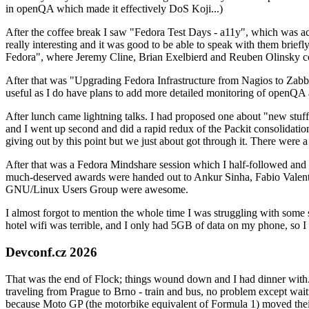
in openQA which made it effectively DoS Koji...)
After the coffee break I saw "Fedora Test Days - a11y", which was act
really interesting and it was good to be able to speak with them brief
Fedora", where Jeremy Cline, Brian Exelbierd and Reuben Olinsky co
After that was "Upgrading Fedora Infrastructure from Nagios to Zabbix
useful as I do have plans to add more detailed monitoring of openQA a
After lunch came lightning talks. I had proposed one about "new stuff w
and I went up second and did a rapid redux of the Packit consolidati
giving out by this point but we just about got through it. There were
After that was a Fedora Mindshare session which I half-followed and h
much-deserved awards were handed out to Ankur Sinha, Fabio Valentini 
GNU/Linux Users Group were awesome.
I almost forgot to mention the whole time I was struggling with some 
hotel wifi was terrible, and I only had 5GB of data on my phone, so I c
Devconf.cz 2026
That was the end of Flock; things wound down and I had dinner with.
traveling from Prague to Brno - train and bus, no problem except waiti
because Moto GP (the motorbike equivalent of Formula 1) moved their