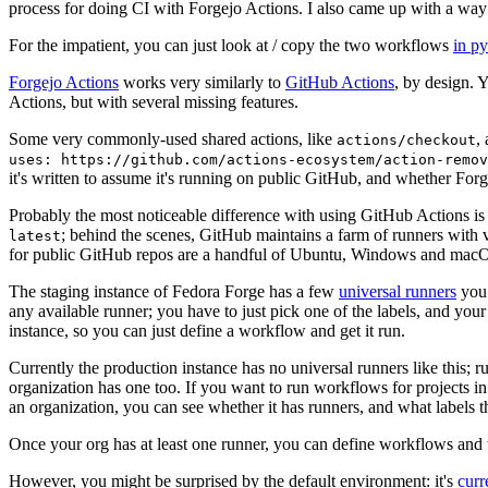
process for doing CI with Forgejo Actions. I also came up with a way 
For the impatient, you can just look at / copy the two workflows
in p
Forgejo Actions
works very similarly to
GitHub Actions
, by design. 
Actions, but with several missing features.
Some very commonly-used shared actions, like
,
actions/checkout
uses: https://github.com/actions-ecosystem/action-remov
it's written to assume it's running on public GitHub, and whether Forgej
Probably the most noticeable difference with using GitHub Actions is
; behind the scenes, GitHub maintains a farm of runners with 
latest
for public GitHub repos are a handful of Ubuntu, Windows and macO
The staging instance of Fedora Forge has a few
universal runners
you 
any available runner; you have to just pick one of the labels, and your
instance, so you can just define a workflow and get it run.
Currently the production instance has no universal runners like this; 
organization has one too. If you want to run workflows for projects in a 
an organization, you can see whether it has runners, and what labels t
Once your org has at least one runner, you can define workflows and t
However, you might be surprised by the default environment: it's
cur