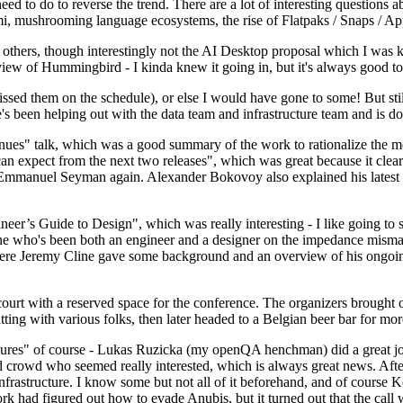
 to do to reverse the trend. There are a lot of interesting questions 
nami, mushrooming language ecosystems, the rise of Flatpaks / Snaps / A
thers, though interestingly not the AI Desktop proposal which I was ki
iew of Hummingbird - I kinda knew it going in, but it's always good to 
ed them on the schedule), or else I would have gone to some! But still
e's been helping out with the data team and infrastructure team and is 
nues" talk, which was a good summary of the work to rationalize the mes
an expect from the next two releases", which was great because it clea
 Emmanuel Seyman again. Alexander Bokovoy also explained his latest aut
er’s Guide to Design", which was really interesting - I like going to s
omeone who's been both an engineer and a designer on the impedance mismat
here Jeremy Cline gave some background and an overview of his ongoing 
 court with a reserved space for the conference. The organizers brought 
ing with various folks, then later headed to a Belgian beer bar for more
lures" of course - Lukas Ruzicka (my openQA henchman) did a great job
 crowd who seemed really interested, which is always great news. After
nfrastructure. I know some but not all of it beforehand, and of course 
rk had figured out how to evade Anubis, but it turned out that the call w