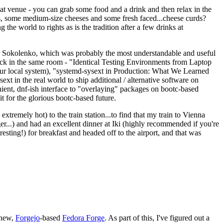
eat venue - you can grab some food and a drink and then relax in the
s, some medium-size cheeses and some fresh faced...cheese curds?
the world to rights as is the tradition after a few drinks at
 Sokolenko, which was probably the most understandable and useful
track in the same room - "Identical Testing Environments from Laptop
your local system), "systemd-sysext in Production: What We Learned
t in the real world to ship additional / alternative software on
ent, dnf-ish interface to "overlaying" packages on bootc-based
 it for the glorious bootc-based future.
 extremely hot) to the train station...to find that my train to Vienna
er...) and had an excellent dinner at Iki (highly recommended if you're
esting!) for breakfast and headed off to the airport, and that was
 new,
Forgejo
-based
Fedora Forge
. As part of this, I've figured out a