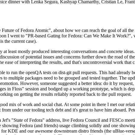
 a nice dinner with Lenka Segura, Kashyap Chamarthy, Cristian Le, Fra
he Future of Fedora Atomic", about how we can reach the goal of all th
rnoon I went to "PR-based Gating for Fedora: Can We Make It Work?", w
is the current case).
at least mostly produced interesting conversations and concrete ideas. In
iscussion of potential issues and concerns further down the road of the 
the ease of interpreting the results, and that's uncontroversial work that c
le to run the openQA tests on dist-git pull requests. This had already 
s to multiple packages need to be grouped and tested together. The updat
romotion. However, someone suggested a better idea: do it by request, n
uages in Floss" session and bodged up a working prototype, which is 
orking on getting the results reliably reported back to the pull request.
ood mix of work and social chat. At some point in there I met our rel
from under our tooling tech debt and it's great to have him aboard. Pet
Jef's "State of Fedora" address, live Fedora Council and FESCo meetin
 one showing Fedora (and friends) usage climbing solidly and one showi
 for KDE and our awesome downstream distro friends (the uBlue-verse, As