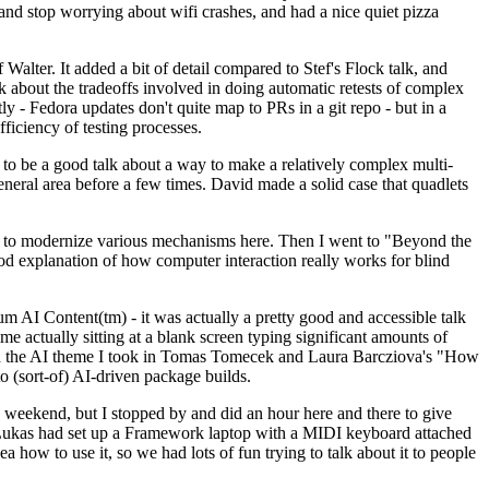
y and stop worrying about wifi crashes, and had a nice quiet pizza
alter. It added a bit of detail compared to Stef's Flock talk, and
k about the tradeoffs involved in doing automatic retests of complex
tly - Fedora updates don't quite map to PRs in a git repo - but in a
ficiency of testing processes.
o be a good talk about a way to make a relatively complex multi-
eneral area before a few times. David made a solid case that quadlets
ing to modernize various mechanisms here. Then I went to "Beyond the
od explanation of how computer interaction really works for blind
AI Content(tm) - it was actually a pretty good and accessible talk
me actually sitting at a blank screen typing significant amounts of
g with the AI theme I took in Tomas Tomecek and Laura Barcziova's "How
o (sort-of) AI-driven package builds.
 weekend, but I stopped by and did an hour here and there to give
all. Lukas had set up a Framework laptop with a MIDI keyboard attached
a how to use it, so we had lots of fun trying to talk about it to people