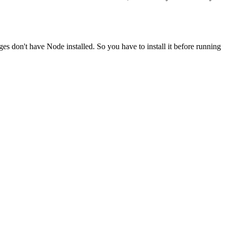
ges don't have Node installed. So you have to install it before running