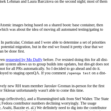
ntisek Lehman and Laura Barcziova on the second night; most of them
e Atomic images being based on a shared bootc base container, then
hich was about the idea of moving all automated testing/gating to
 particular, Cristian and I were able to determine a set of priorities
potential migration, but in the end we found it pretty clear that we
an be done first.
been
requested by Mo Duffy
before. I've resisted doing this for all dist-
e system allows us to group builds into updates, but dist-git does not
ot for all PRs automatically. So I decided to go ahead and do it.
deployed to staging openQA. If you comment
on a dist-
/openqa test
atively new RH team member Jaroslav Groman in-person for the first
er Sklenar unfortunately wasn't able to come this time.
gs (effectively), and a Hummingbird talk from Stef Walter. The State
ng Fedora contributor numbers declining worryingly. The usage
ahi, Bazzite et. al.) We definitely need to dig into the contributor