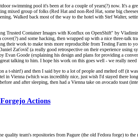
door swimming pool it's been at for a couple of years(?) now. It's a gr
resting mixed group of folks (Red Hat and non-Red Hat, some big cheese
ening. Walked back most of the way to the hotel with Stef Walter, setting 
ding Trusted Container Images with Konflux on OpenShift" by Vladimir
oth cover(?) and some hacking, then wrapped up with a nice three-talk 
ring their work to make tests more reproducible from Testing Farm to 
el Zaťovič (a really good retrospective on their experience using sysex
y Evan Goode (explaining his design and plans for providing a conveni
as great talking to him. I hope his work on this goes well - we really need
n a t-shirt!) and then I said bye to a lot of people and melted off (it was
l in Vienna (which was incredibly nice, just wish I'd stayed there long
 before and after sleeping, then had a Vienna take on avocado toast (inter
Forgejo Actions
he quality team's repositories from Pagure (the old Fedora forge) to the