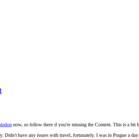
t
todon
now, so follow there if you're missing the Content. This is a bit b
y. Didn't have any issues with travel, fortunately. I was in Prague a da