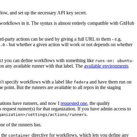
below, and set up the necessary API key secret.
 workflows in it. The syntax is almost entirely compatible with GitHub
ird-party actions can be used by giving a full URL to them - e.g.
- but whether a given action will work or not depends on whether
.0
ject you can define workflows with something like
runs-on: ubuntu-
on any available runner with that label. The
available environments
n't specify workflows with a label like
and have them run on
fedora
 point. But the runners are available to all repos in the staging
izations have runners, and now I
requested one
, the quality
 to request runner(s) for that organization. If you have admin access to
.
ganization>/settings/actions/runners
one of the runners has.
n the
directive for workflows, which lets you define any
container