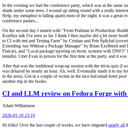
In the evening we had the conference party, which was at the same out
shade under some trees. I wound up sitting round with a really inte
Help, my metaphor is falling apart) most of the night, it was a great ev
conference parties...
On the second day I started with "From Podman to Production: Buil
Konflux talk I've seen so far. I think I then maybe did a bit more bo
to CI with tmt and Testing Farm" by Cristian and Petr Šplíchal (cove
Extending /usr Without a Package Manager" by Brian Exelbierd and Dani
Flatcar), and "Local package layering on bootc systems with DNF5" b
installs). I met Evan in person for the first time at the party, and it w
After that was the traditional wrap-up session with the trivia quiz (I wo
was delayed by nearly an hour. Ah, well. Eventually made it to my hote
in the area). Got in a couple of swims in the nice-but-small hotel pool
another trip in the books.
CI and LLM review on Fedora Forge with 
Adam Williamson
2026-01-19 23:19
Hi folks! Over the last couple of weeks, we have migrated
nearly all
t