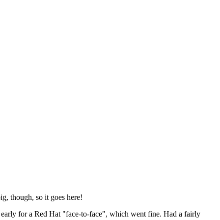
ig, though, so it goes here!
y early for a Red Hat "face-to-face", which went fine. Had a fairly