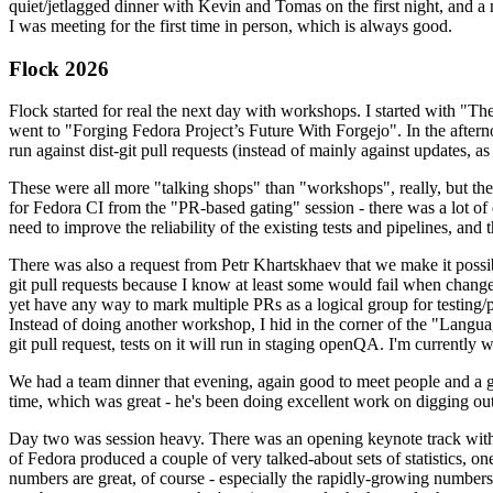
quiet/jetlagged dinner with Kevin and Tomas on the first night, and
I was meeting for the first time in person, which is always good.
Flock 2026
Flock started for real the next day with workshops. I started with "T
went to "Forging Fedora Project’s Future With Forgejo". In the afte
run against dist-git pull requests (instead of mainly against updates, as 
These were all more "talking shops" than "workshops", really, but they 
for Fedora CI from the "PR-based gating" session - there was a lot of d
need to improve the reliability of the existing tests and pipelines, and 
There was also a request from Petr Khartskhaev that we make it possib
git pull requests because I know at least some would fail when change
yet have any way to mark multiple PRs as a logical group for testing/p
Instead of doing another workshop, I hid in the corner of the "Lang
git pull request, tests on it will run in staging openQA. I'm currently w
We had a team dinner that evening, again good to meet people and a g
time, which was great - he's been doing excellent work on digging out 
Day two was session heavy. There was an opening keynote track with 
of Fedora produced a couple of very talked-about sets of statistics,
numbers are great, of course - especially the rapidly-growing numbers