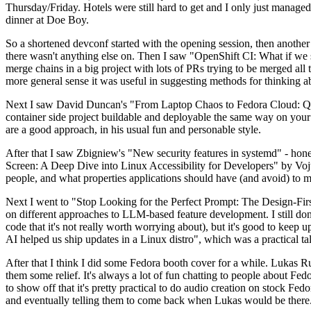
Thursday/Friday. Hotels were still hard to get and I only just managed 
dinner at Doe Boy.
So a shortened devconf started with the opening session, then another 
there wasn't anything else on. Then I saw "OpenShift CI: What if we st
merge chains in a big project with lots of PRs trying to be merged all t
more general sense it was useful in suggesting methods for thinking a
Next I saw David Duncan's "From Laptop Chaos to Fedora Cloud: Quadl
container side project buildable and deployable the same way on your 
are a good approach, in his usual fun and personable style.
After that I saw Zbigniew's "New security features in systemd" - hone
Screen: A Deep Dive into Linux Accessibility for Developers" by Vojt
people, and what properties applications should have (and avoid) to m
Next I went to "Stop Looking for the Perfect Prompt: The Design-Fir
on different approaches to LLM-based feature development. I still don't
code that it's not really worth worrying about), but it's good to kee
AI helped us ship updates in a Linux distro", which was a practical t
After that I think I did some Fedora booth cover for a while. Lukas 
them some relief. It's always a lot of fun chatting to people about Fe
to show off that it's pretty practical to do audio creation on stock Fed
and eventually telling them to come back when Lukas would be there.