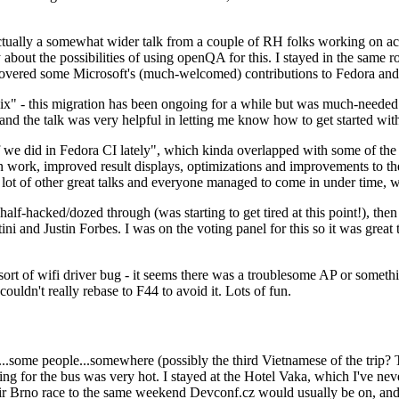
ually a somewhat wider talk from a couple of RH folks working on access
ly about the possibilities of using openQA for this. I stayed in the same
vered some Microsoft's (much-welcomed) contributions to Fedora and 
" - this migration has been ongoing for a while but was much-needed as
nd the talk was very helpful in letting me know how to get started with
e did in Fedora CI lately", which kinda overlapped with some of the full-
on work, improved result displays, optimizations and improvements to t
 a lot of other great talks and everyone managed to come in under time,
alf-hacked/dozed through (was starting to get tired at this point!), t
and Justin Forbes. I was on the voting panel for this so it was great t
sort of wifi driver bug - it seems there was a troublesome AP or someth
ouldn't really rebase to F44 to avoid it. Lots of fun.
..some people...somewhere (possibly the third Vietnamese of the trip? 
ng for the bus was very hot. I stayed at the Hotel Vaka, which I've neve
 Brno race to the same weekend Devconf.cz would usually be on, and t