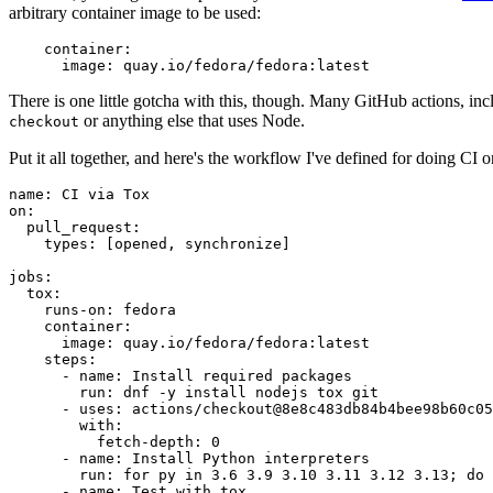
arbitrary container image to be used:
container
:
image
:
quay.io/fedora/fedora:latest
There is one little gotcha with this, though. Many GitHub actions, in
or anything else that uses Node.
checkout
Put it all together, and here's the workflow I've defined for doing CI 
name
:
CI via Tox
on
:
pull_request
:
types
:
[
opened
,
synchronize
]
jobs
:
tox
:
runs-on
:
fedora
container
:
image
:
quay.io/fedora/fedora:latest
steps
:
-
name
:
Install required packages
run
:
dnf -y install nodejs tox git
-
uses
:
actions/checkout@8e8c483db84b4bee98b60c05
with
:
fetch-depth
:
0
-
name
:
Install Python interpreters
run
:
for py in 3.6 3.9 3.10 3.11 3.12 3.13; do 
-
name
:
Test with tox