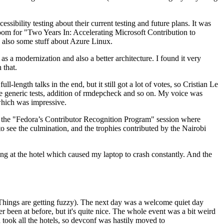
ibility testing about their current testing and future plans. It was
 room for "Two Years In: Accelerating Microsoft Contribution to
also some stuff about Azure Linux.
 a modernization and also a better architecture. I found it very
 that.
length talks in the end, but it still got a lot of votes, so Cristian Le
he generic tests, addition of rmdepcheck and so on. My voice was
 which was impressive.
hen the "Fedora’s Contributor Recognition Program" session where
o see the culmination, and the trophies contributed by the Nairobi
ing at the hotel which caused my laptop to crash constantly. And the
Things are getting fuzzy). The next day was a welcome quiet day
r been at before, but it's quite nice. The whole event was a bit weird
ook all the hotels, so devconf was hastily moved to