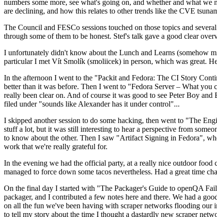
numbers some more, see what's going on, and whether and what we need
are declining, and how this relates to other trends like the CVE tsu
The Council and FESCo sessions touched on those topics and several o
through some of them to be honest. Stef's talk gave a good clear overv
I unfortunately didn't know about the Lunch and Learns (somehow miss
particular I met Vít Smolík (smoliicek) in person, which was great. H
In the afternoon I went to the "Packit and Fedora: The CI Story Conti
better than it was before. Then I went to "Fedora Server – What you c
really been clear on. And of course it was good to see Peter Boy and
filed under "sounds like Alexander has it under control"...
I skipped another session to do some hacking, then went to "The Engine
stuff a lot, but it was still interesting to hear a perspective from s
to know about the other. Then I saw "Artifact Signing in Fedora", w
work that we're really grateful for.
In the evening we had the official party, at a really nice outdoor food
managed to force down some tacos nevertheless. Had a great time chatt
On the final day I started with "The Packager's Guide to openQA Fai
packager, and I contributed a few notes here and there. We had a good
on all the fun we've been having with scraper networks flooding our i
to tell my story about the time I thought a dastardly new scraper netwo