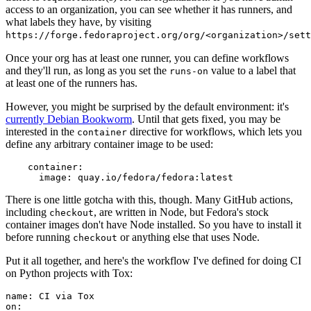
access to an organization, you can see whether it has runners, and
what labels they have, by visiting
https://forge.fedoraproject.org/org/<organization>/set
Once your org has at least one runner, you can define workflows
and they'll run, as long as you set the
value to a label that
runs-on
at least one of the runners has.
However, you might be surprised by the default environment: it's
currently Debian Bookworm
. Until that gets fixed, you may be
interested in the
directive for workflows, which lets you
container
define any arbitrary container image to be used:
container
:
image
:
quay.io/fedora/fedora:latest
There is one little gotcha with this, though. Many GitHub actions,
including
, are written in Node, but Fedora's stock
checkout
container images don't have Node installed. So you have to install it
before running
or anything else that uses Node.
checkout
Put it all together, and here's the workflow I've defined for doing CI
on Python projects with Tox:
name
:
CI via Tox
on
: