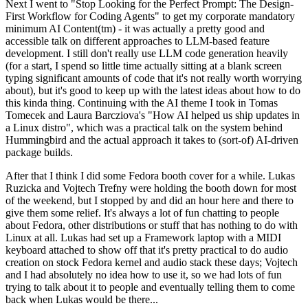
Next I went to "Stop Looking for the Perfect Prompt: The Design-
First Workflow for Coding Agents" to get my corporate mandatory
minimum AI Content(tm) - it was actually a pretty good and
accessible talk on different approaches to LLM-based feature
development. I still don't really use LLM code generation heavily
(for a start, I spend so little time actually sitting at a blank screen
typing significant amounts of code that it's not really worth worrying
about), but it's good to keep up with the latest ideas about how to do
this kinda thing. Continuing with the AI theme I took in Tomas
Tomecek and Laura Barcziova's "How AI helped us ship updates in
a Linux distro", which was a practical talk on the system behind
Hummingbird and the actual approach it takes to (sort-of) AI-driven
package builds.
After that I think I did some Fedora booth cover for a while. Lukas
Ruzicka and Vojtech Trefny were holding the booth down for most
of the weekend, but I stopped by and did an hour here and there to
give them some relief. It's always a lot of fun chatting to people
about Fedora, other distributions or stuff that has nothing to do with
Linux at all. Lukas had set up a Framework laptop with a MIDI
keyboard attached to show off that it's pretty practical to do audio
creation on stock Fedora kernel and audio stack these days; Vojtech
and I had absolutely no idea how to use it, so we had lots of fun
trying to talk about it to people and eventually telling them to come
back when Lukas would be there...