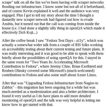
scrape" talk on all the fun we've been having with scraper networks
flooding our infrastructure. I know some but not all of it beforehand,
and of course Kevin explained it well and the audience was very
engaged. Plus I got to tell my story about the time I thought a
dastardly new scraper network had figured out how to evade
Anubis, but it turned out that the call was coming from inside the
house (i.e. I had done a slightly silly thing in openQA which made it
effectively DoS Koji...)
After the coffee break I saw "Fedora Test Days - a11y", which was
actually a somewhat wider talk from a couple of RH folks working
on accessibility testing about their current testing and future plans. It
was really interesting and it was good to be able to speak with them
briefly about the possibilities of using openQA for this. I stayed in
the same room for "Two Years In: Accelerating Microsoft
Contribution to Fedora", where Jeremy Cline, Brian Exelbierd and
Reuben Olinsky covered some Microsoft's (much-welcomed)
contributions to Fedora and also some stuff about Azure Linux.
After that was "Upgrading Fedora Infrastructure from Nagios to
Zabbix" - this migration has been ongoing for a while but was
much-needed as a modernization and also a better architecture. I
found it very useful as I do have plans to add more detailed
monitoring of openQA and the talk was very helpful in letting me
know how to get started with that.