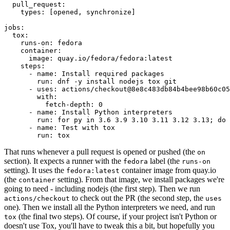
pull_request
:
types
:
[
opened
,
synchronize
]
jobs
:
tox
:
runs-on
:
fedora
container
:
image
:
quay.io/fedora/fedora:latest
steps
:
-
name
:
Install required packages
run
:
dnf -y install nodejs tox git
-
uses
:
actions/checkout@8e8c483db84b4bee98b60c05
with
:
fetch-depth
:
0
-
name
:
Install Python interpreters
run
:
for py in 3.6 3.9 3.10 3.11 3.12 3.13; do 
-
name
:
Test with tox
run
:
tox
That runs whenever a pull request is opened or pushed (the
on
section). It expects a runner with the
label (the
fedora
runs-on
setting). It uses the
container image from quay.io
fedora:latest
(the
setting). From that image, we install packages we're
container
going to need - including nodejs (the first step). Then we run
to check out the PR (the second step, the
actions/checkout
uses
one). Then we install all the Python interpreters we need, and run
(the final two steps). Of course, if your project isn't Python or
tox
doesn't use Tox, you'll have to tweak this a bit, but hopefully you