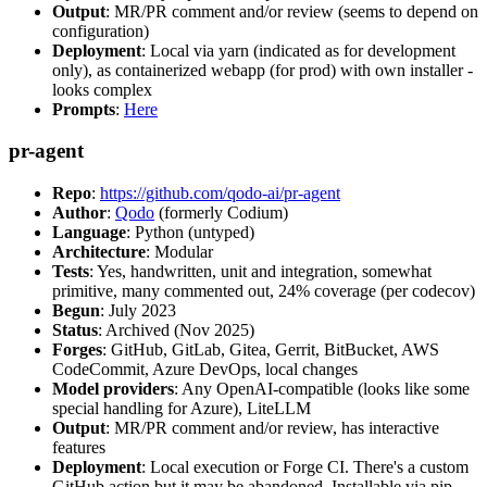
Output
: MR/PR comment and/or review (seems to depend on
configuration)
Deployment
: Local via yarn (indicated as for development
only), as containerized webapp (for prod) with own installer -
looks complex
Prompts
:
Here
pr-agent
Repo
:
https://github.com/qodo-ai/pr-agent
Author
:
Qodo
(formerly Codium)
Language
: Python (untyped)
Architecture
: Modular
Tests
: Yes, handwritten, unit and integration, somewhat
primitive, many commented out, 24% coverage (per codecov)
Begun
: July 2023
Status
: Archived (Nov 2025)
Forges
: GitHub, GitLab, Gitea, Gerrit, BitBucket, AWS
CodeCommit, Azure DevOps, local changes
Model providers
: Any OpenAI-compatible (looks like some
special handling for Azure), LiteLLM
Output
: MR/PR comment and/or review, has interactive
features
Deployment
: Local execution or Forge CI. There's a custom
GitHub action but it may be abandoned. Installable via pip,