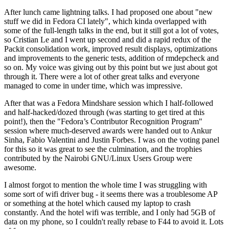
After lunch came lightning talks. I had proposed one about "new
stuff we did in Fedora CI lately", which kinda overlapped with
some of the full-length talks in the end, but it still got a lot of votes,
so Cristian Le and I went up second and did a rapid redux of the
Packit consolidation work, improved result displays, optimizations
and improvements to the generic tests, addition of rmdepcheck and
so on. My voice was giving out by this point but we just about got
through it. There were a lot of other great talks and everyone
managed to come in under time, which was impressive.
After that was a Fedora Mindshare session which I half-followed
and half-hacked/dozed through (was starting to get tired at this
point!), then the "Fedora’s Contributor Recognition Program"
session where much-deserved awards were handed out to Ankur
Sinha, Fabio Valentini and Justin Forbes. I was on the voting panel
for this so it was great to see the culmination, and the trophies
contributed by the Nairobi GNU/Linux Users Group were
awesome.
I almost forgot to mention the whole time I was struggling with
some sort of wifi driver bug - it seems there was a troublesome AP
or something at the hotel which caused my laptop to crash
constantly. And the hotel wifi was terrible, and I only had 5GB of
data on my phone, so I couldn't really rebase to F44 to avoid it. Lots