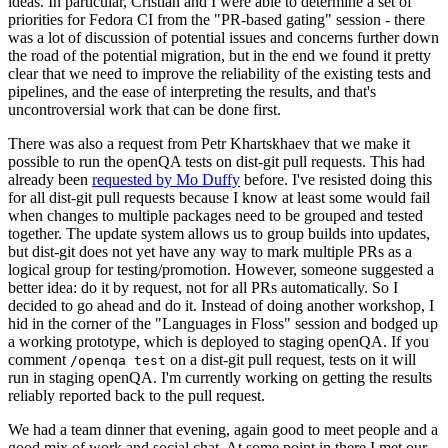
ideas. In particular, Cristian and I were able to determine a set of
priorities for Fedora CI from the "PR-based gating" session - there
was a lot of discussion of potential issues and concerns further down
the road of the potential migration, but in the end we found it pretty
clear that we need to improve the reliability of the existing tests and
pipelines, and the ease of interpreting the results, and that's
uncontroversial work that can be done first.
There was also a request from Petr Khartskhaev that we make it
possible to run the openQA tests on dist-git pull requests. This had
already been
requested by Mo Duffy
before. I've resisted doing this
for all dist-git pull requests because I know at least some would fail
when changes to multiple packages need to be grouped and tested
together. The update system allows us to group builds into updates,
but dist-git does not yet have any way to mark multiple PRs as a
logical group for testing/promotion. However, someone suggested a
better idea: do it by request, not for all PRs automatically. So I
decided to go ahead and do it. Instead of doing another workshop, I
hid in the corner of the "Languages in Floss" session and bodged up
a working prototype, which is deployed to staging openQA. If you
comment
on a dist-git pull request, tests on it will
/openqa test
run in staging openQA. I'm currently working on getting the results
reliably reported back to the pull request.
We had a team dinner that evening, again good to meet people and a
good mix of work and social chat. At some point in there I met our