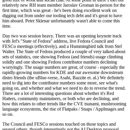
relatively new RH team member Jaroslav Groman in-person for the
first time, which was great - he's been doing excellent work on
digging out from under our tooling tech debt and it's great to have
him aboard. Peter Sklenar unfortunately wasn't able to come this
time.
Day two was session heavy. There was an opening keynote track
with Jef's "State of Fedora" address, live Fedora Council and
FESCo meetings (effectively), and a Hummingbird talk from Stef
Walter. The State of Fedora produced a couple of very talked-about
sets of statistics, one showing Fedora (and friends) usage climbing
solidly and one showing Fedora contributor numbers declining
worryingly. The usage numbers are great, of course - especially the
rapidly-growing numbers for KDE and our awesome downstream
distro friends (the uBlue-verse, Asahi, Bazzite et. al.) We definitely
need to dig into the contributor numbers some more, see what's
going on, and whether and what we need to do to reverse the trend.
There are a lot of interesting questions about whether it's Red
Hatters, community maintainers, or both who are declining, and
how this relates to other trends like the CVE tsunami, mushrooming
language ecosystems, the rise of Flatpaks / Snaps / AppImages and
so on.
The Council and FESCo sessions touched on those topics and
several others, though interestingly not the AI Desktop proposal