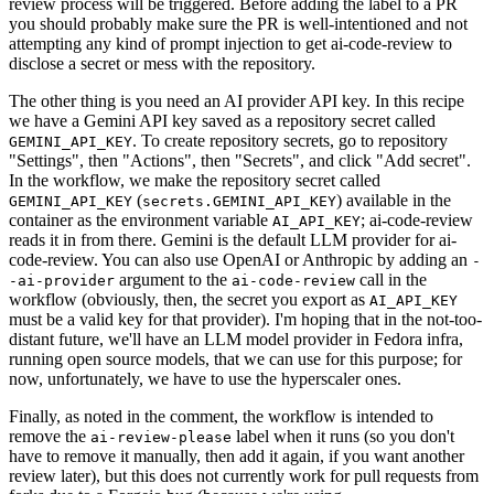
review process will be triggered. Before adding the label to a PR
you should probably make sure the PR is well-intentioned and not
attempting any kind of prompt injection to get ai-code-review to
disclose a secret or mess with the repository.
The other thing is you need an AI provider API key. In this recipe
we have a Gemini API key saved as a repository secret called
. To create repository secrets, go to repository
GEMINI_API_KEY
"Settings", then "Actions", then "Secrets", and click "Add secret".
In the workflow, we make the repository secret called
(
) available in the
GEMINI_API_KEY
secrets.GEMINI_API_KEY
container as the environment variable
; ai-code-review
AI_API_KEY
reads it in from there. Gemini is the default LLM provider for ai-
code-review. You can also use OpenAI or Anthropic by adding an
-
argument to the
call in the
-ai-provider
ai-code-review
workflow (obviously, then, the secret you export as
AI_API_KEY
must be a valid key for that provider). I'm hoping that in the not-too-
distant future, we'll have an LLM model provider in Fedora infra,
running open source models, that we can use for this purpose; for
now, unfortunately, we have to use the hyperscaler ones.
Finally, as noted in the comment, the workflow is intended to
remove the
label when it runs (so you don't
ai-review-please
have to remove it manually, then add it again, if you want another
review later), but this does not currently work for pull requests from