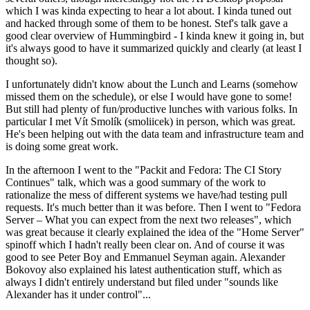
which I was kinda expecting to hear a lot about. I kinda tuned out
and hacked through some of them to be honest. Stef's talk gave a
good clear overview of Hummingbird - I kinda knew it going in, but
it's always good to have it summarized quickly and clearly (at least I
thought so).
I unfortunately didn't know about the Lunch and Learns (somehow
missed them on the schedule), or else I would have gone to some!
But still had plenty of fun/productive lunches with various folks. In
particular I met Vít Smolík (smoliicek) in person, which was great.
He's been helping out with the data team and infrastructure team and
is doing some great work.
In the afternoon I went to the "Packit and Fedora: The CI Story
Continues" talk, which was a good summary of the work to
rationalize the mess of different systems we have/had testing pull
requests. It's much better than it was before. Then I went to "Fedora
Server – What you can expect from the next two releases", which
was great because it clearly explained the idea of the "Home Server"
spinoff which I hadn't really been clear on. And of course it was
good to see Peter Boy and Emmanuel Seyman again. Alexander
Bokovoy also explained his latest authentication stuff, which as
always I didn't entirely understand but filed under "sounds like
Alexander has it under control"...