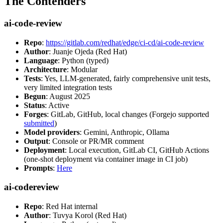
The Contenders
ai-code-review
Repo
:
https://gitlab.com/redhat/edge/ci-cd/ai-code-review
Author
: Juanje Ojeda (Red Hat)
Language
: Python (typed)
Architecture
: Modular
Tests
: Yes, LLM-generated, fairly comprehensive unit tests,
very limited integration tests
Begun
: August 2025
Status
: Active
Forges
: GitLab, GitHub, local changes (Forgejo supported
submitted
)
Model providers
: Gemini, Anthropic, Ollama
Output
: Console or PR/MR comment
Deployment
: Local execution, GitLab CI, GitHub Actions
(one-shot deployment via container image in CI job)
Prompts
:
Here
ai-codereview
Repo
: Red Hat internal
Author
: Tuvya Korol (Red Hat)