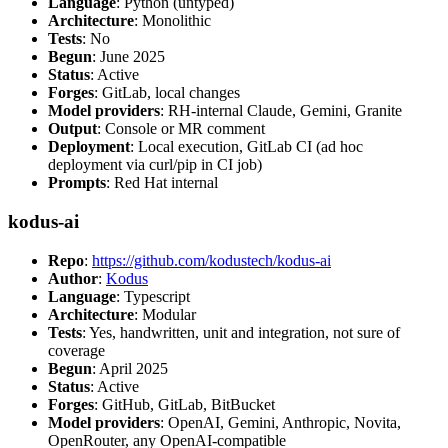
Language
: Python (untyped)
Architecture
: Monolithic
Tests
: No
Begun
: June 2025
Status
: Active
Forges
: GitLab, local changes
Model providers
: RH-internal Claude, Gemini, Granite
Output
: Console or MR comment
Deployment
: Local execution, GitLab CI (ad hoc
deployment via curl/pip in CI job)
Prompts
: Red Hat internal
kodus-ai
Repo
:
https://github.com/kodustech/kodus-ai
Author
:
Kodus
Language
: Typescript
Architecture
: Modular
Tests
: Yes, handwritten, unit and integration, not sure of
coverage
Begun
: April 2025
Status
: Active
Forges
: GitHub, GitLab, BitBucket
Model providers
: OpenAI, Gemini, Anthropic, Novita,
OpenRouter, any OpenAI-compatible