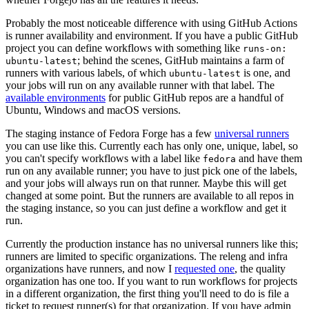
Probably the most noticeable difference with using GitHub Actions
is runner availability and environment. If you have a public GitHub
project you can define workflows with something like
runs-on:
; behind the scenes, GitHub maintains a farm of
ubuntu-latest
runners with various labels, of which
is one, and
ubuntu-latest
your jobs will run on any available runner with that label. The
available environments
for public GitHub repos are a handful of
Ubuntu, Windows and macOS versions.
The staging instance of Fedora Forge has a few
universal runners
you can use like this. Currently each has only one, unique, label, so
you can't specify workflows with a label like
and have them
fedora
run on any available runner; you have to just pick one of the labels,
and your jobs will always run on that runner. Maybe this will get
changed at some point. But the runners are available to all repos in
the staging instance, so you can just define a workflow and get it
run.
Currently the production instance has no universal runners like this;
runners are limited to specific organizations. The releng and infra
organizations have runners, and now I
requested one
, the quality
organization has one too. If you want to run workflows for projects
in a different organization, the first thing you'll need to do is file a
ticket to request runner(s) for that organization. If you have admin