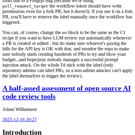
forks due to a Forgejo bug (because we're using
the workflow token should have write
pull_request_target
permissions even for a fork PR, but it doesn't). If you use it on a fork
PR, you'll have to remove the label manually once the workflow has
triggered.
You can, of course, change the
block to be the same as the CI
on
recipe if you want to have LLM review run automatically whenever
a PR is created or edited - but do make sure whoever's paying the
bills for the API key is OK with that, and monitor the repo to make
sure nobody starts creating hundreds of PRs to try and blow your
budget...and hope/pray nobody manages a successful prompt
injection attack. On the whole I'd stick with the label (only
repository admins can label PRs, so a non-admin attacker can't apply
the label themselves to trigger the review).
A half-assed assessment of open source AI
code review tools
Adam Williamson
2025-12-16 20:27
Introduction