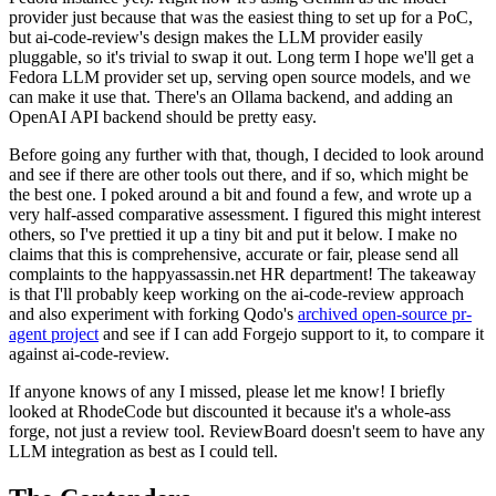
provider just because that was the easiest thing to set up for a PoC,
but ai-code-review's design makes the LLM provider easily
pluggable, so it's trivial to swap it out. Long term I hope we'll get a
Fedora LLM provider set up, serving open source models, and we
can make it use that. There's an Ollama backend, and adding an
OpenAI API backend should be pretty easy.
Before going any further with that, though, I decided to look around
and see if there are other tools out there, and if so, which might be
the best one. I poked around a bit and found a few, and wrote up a
very half-assed comparative assessment. I figured this might interest
others, so I've prettied it up a tiny bit and put it below. I make no
claims that this is comprehensive, accurate or fair, please send all
complaints to the happyassassin.net HR department! The takeaway
is that I'll probably keep working on the ai-code-review approach
and also experiment with forking Qodo's
archived open-source pr-
agent project
and see if I can add Forgejo support to it, to compare it
against ai-code-review.
If anyone knows of any I missed, please let me know! I briefly
looked at RhodeCode but discounted it because it's a whole-ass
forge, not just a review tool. ReviewBoard doesn't seem to have any
LLM integration as best as I could tell.