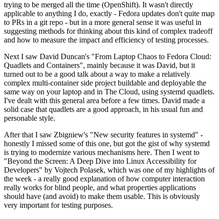
trying to be merged all the time (OpenShift). It wasn't directly
applicable to anything I do, exactly - Fedora updates don't quite map
to PRs in a git repo - but in a more general sense it was useful in
suggesting methods for thinking about this kind of complex tradeoff
and how to measure the impact and efficiency of testing processes.
Next I saw David Duncan's "From Laptop Chaos to Fedora Cloud:
Quadlets and Containers", mainly because it was David, but it
turned out to be a good talk about a way to make a relatively
complex multi-container side project buildable and deployable the
same way on your laptop and in The Cloud, using systemd quadlets.
I've dealt with this general area before a few times. David made a
solid case that quadlets are a good approach, in his usual fun and
personable style.
After that I saw Zbigniew's "New security features in systemd" -
honestly I missed some of this one, but got the gist of why systemd
is trying to modernize various mechanisms here. Then I went to
"Beyond the Screen: A Deep Dive into Linux Accessibility for
Developers" by Vojtech Polasek, which was one of my highlights of
the week - a really good explanation of how computer interaction
really works for blind people, and what properties applications
should have (and avoid) to make them usable. This is obviously
very important for testing purposes.