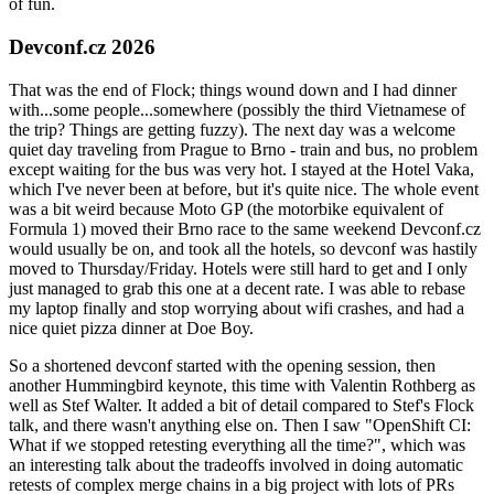
of fun.
Devconf.cz 2026
That was the end of Flock; things wound down and I had dinner
with...some people...somewhere (possibly the third Vietnamese of
the trip? Things are getting fuzzy). The next day was a welcome
quiet day traveling from Prague to Brno - train and bus, no problem
except waiting for the bus was very hot. I stayed at the Hotel Vaka,
which I've never been at before, but it's quite nice. The whole event
was a bit weird because Moto GP (the motorbike equivalent of
Formula 1) moved their Brno race to the same weekend Devconf.cz
would usually be on, and took all the hotels, so devconf was hastily
moved to Thursday/Friday. Hotels were still hard to get and I only
just managed to grab this one at a decent rate. I was able to rebase
my laptop finally and stop worrying about wifi crashes, and had a
nice quiet pizza dinner at Doe Boy.
So a shortened devconf started with the opening session, then
another Hummingbird keynote, this time with Valentin Rothberg as
well as Stef Walter. It added a bit of detail compared to Stef's Flock
talk, and there wasn't anything else on. Then I saw "OpenShift CI:
What if we stopped retesting everything all the time?", which was
an interesting talk about the tradeoffs involved in doing automatic
retests of complex merge chains in a big project with lots of PRs