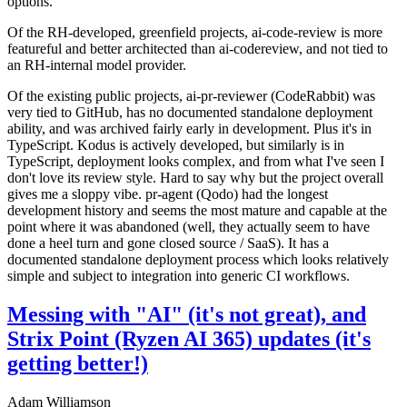
options.
Of the RH-developed, greenfield projects, ai-code-review is more
featureful and better architected than ai-codereview, and not tied to
an RH-internal model provider.
Of the existing public projects, ai-pr-reviewer (CodeRabbit) was
very tied to GitHub, has no documented standalone deployment
ability, and was archived fairly early in development. Plus it's in
TypeScript. Kodus is actively developed, but similarly is in
TypeScript, deployment looks complex, and from what I've seen I
don't love its review style. Hard to say why but the project overall
gives me a sloppy vibe. pr-agent (Qodo) had the longest
development history and seems the most mature and capable at the
point where it was abandoned (well, they actually seem to have
done a heel turn and gone closed source / SaaS). It has a
documented standalone deployment process which looks relatively
simple and subject to integration into generic CI workflows.
Messing with "AI" (it's not great), and
Strix Point (Ryzen AI 365) updates (it's
getting better!)
Adam Williamson