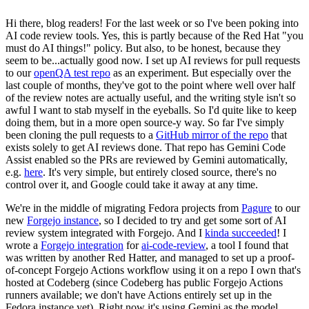
Hi there, blog readers! For the last week or so I've been poking into
AI code review tools. Yes, this is partly because of the Red Hat "you
must do AI things!" policy. But also, to be honest, because they
seem to be...actually good now. I set up AI reviews for pull requests
to our
openQA test repo
as an experiment. But especially over the
last couple of months, they've got to the point where well over half
of the review notes are actually useful, and the writing style isn't so
awful I want to stab myself in the eyeballs. So I'd quite like to keep
doing them, but in a more open source-y way. So far I've simply
been cloning the pull requests to a
GitHub mirror of the repo
that
exists solely to get AI reviews done. That repo has Gemini Code
Assist enabled so the PRs are reviewed by Gemini automatically,
e.g.
here
. It's very simple, but entirely closed source, there's no
control over it, and Google could take it away at any time.
We're in the middle of migrating Fedora projects from
Pagure
to our
new
Forgejo instance
, so I decided to try and get some sort of AI
review system integrated with Forgejo. And I
kinda succeeded
! I
wrote a
Forgejo integration
for
ai-code-review
, a tool I found that
was written by another Red Hatter, and managed to set up a proof-
of-concept Forgejo Actions workflow using it on a repo I own that's
hosted at Codeberg (since Codeberg has public Forgejo Actions
runners available; we don't have Actions entirely set up in the
Fedora instance yet). Right now it's using Gemini as the model