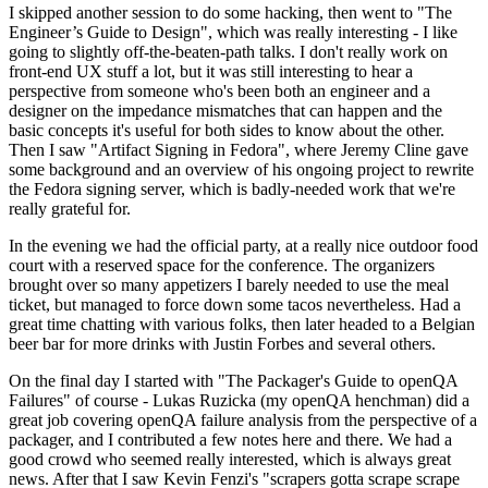
I skipped another session to do some hacking, then went to "The
Engineer’s Guide to Design", which was really interesting - I like
going to slightly off-the-beaten-path talks. I don't really work on
front-end UX stuff a lot, but it was still interesting to hear a
perspective from someone who's been both an engineer and a
designer on the impedance mismatches that can happen and the
basic concepts it's useful for both sides to know about the other.
Then I saw "Artifact Signing in Fedora", where Jeremy Cline gave
some background and an overview of his ongoing project to rewrite
the Fedora signing server, which is badly-needed work that we're
really grateful for.
In the evening we had the official party, at a really nice outdoor food
court with a reserved space for the conference. The organizers
brought over so many appetizers I barely needed to use the meal
ticket, but managed to force down some tacos nevertheless. Had a
great time chatting with various folks, then later headed to a Belgian
beer bar for more drinks with Justin Forbes and several others.
On the final day I started with "The Packager's Guide to openQA
Failures" of course - Lukas Ruzicka (my openQA henchman) did a
great job covering openQA failure analysis from the perspective of a
packager, and I contributed a few notes here and there. We had a
good crowd who seemed really interested, which is always great
news. After that I saw Kevin Fenzi's "scrapers gotta scrape scrape