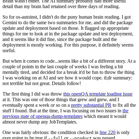
Brain wasn't either. The AI summary probably had more useful
detail than my brain had retained over three days of reading.
So for os-autoinst, I didn't do the puny human brain reading. I got
Gemini to do the same two summaries for me, and did the package
update and deployment based on those. It flagged up appropriate
things for me to look at in the package update and test deployment,
and it seems like it did fine, since the package built and the
deployment is mostly working. For this purpose, it definitely seems
useful.
But when it comes to code...seems like a bit of a different story. At a
couple of points in the last couple of weeks I was feeling a bit
mentally tired, and decided for a break it'd be fun to throw the thing
I was working on at AI and see how it would cope. tl;dr summary:
not terrible but not great. Details follow!
The first thing I did was throw
this openQA template loading issue
at it. This was one of those things that grew and grew, and I
eventually spent a week or so on a
pretty substantial PR
to fix all the
stuff I found. But at the time, I was focusing on two issues in
the
previous state of openqa-dump-templates
which meant it would
almost never dump any JobTemplates.
One was fairly obvious: the condition checked in
line 220
is only
ever going to be true if
or
was passed.
--full
--product