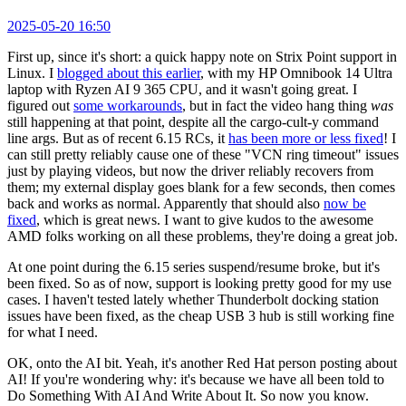
2025-05-20 16:50
First up, since it's short: a quick happy note on Strix Point support in
Linux. I
blogged about this earlier
, with my HP Omnibook 14 Ultra
laptop with Ryzen AI 9 365 CPU, and it wasn't going great. I
figured out
some workarounds
, but in fact the video hang thing
was
still happening at that point, despite all the cargo-cult-y command
line args. But as of recent 6.15 RCs, it
has been more or less fixed
! I
can still pretty reliably cause one of these "VCN ring timeout" issues
just by playing videos, but now the driver reliably recovers from
them; my external display goes blank for a few seconds, then comes
back and works as normal. Apparently that should also
now be
fixed
, which is great news. I want to give kudos to the awesome
AMD folks working on all these problems, they're doing a great job.
At one point during the 6.15 series suspend/resume broke, but it's
been fixed. So as of now, support is looking pretty good for my use
cases. I haven't tested lately whether Thunderbolt docking station
issues have been fixed, as the cheap USB 3 hub is still working fine
for what I need.
OK, onto the AI bit. Yeah, it's another Red Hat person posting about
AI! If you're wondering why: it's because we have all been told to
Do Something With AI And Write About It. So now you know.