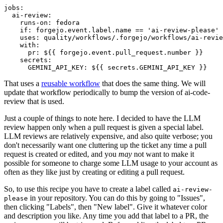
jobs
:
ai-review
:
runs-on
:
fedora
if
:
forgejo.event.label.name == 'ai-review-please'
uses
:
quality/workflows/.forgejo/workflows/ai-revie
with
:
pr
:
${{ forgejo.event.pull_request.number }}
secrets
:
GEMINI_API_KEY
:
${{ secrets.GEMINI_API_KEY }}
That uses a
reusable workflow
that does the same thing. We will
update that workflow periodically to bump the version of ai-code-
review that is used.
Just a couple of things to note here. I decided to have the LLM
review happen only when a pull request is given a special label.
LLM reviews are relatively expensive, and also quite verbose; you
don't necessarily want one cluttering up the ticket any time a pull
request is created or edited, and you
may
not want to make it
possible for someone to charge some LLM usage to your account as
often as they like just by creating or editing a pull request.
So, to use this recipe you have to create a label called
ai-review-
in your repository. You can do this by going to "Issues",
please
then clicking "Labels", then "New label". Give it whatever color
and description you like. Any time you add that label to a PR, the