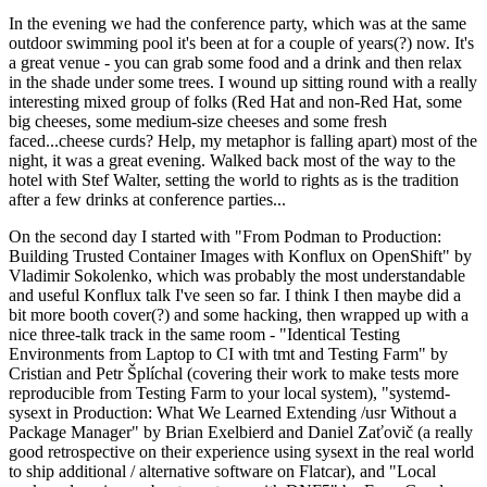
In the evening we had the conference party, which was at the same
outdoor swimming pool it's been at for a couple of years(?) now. It's
a great venue - you can grab some food and a drink and then relax
in the shade under some trees. I wound up sitting round with a really
interesting mixed group of folks (Red Hat and non-Red Hat, some
big cheeses, some medium-size cheeses and some fresh
faced...cheese curds? Help, my metaphor is falling apart) most of the
night, it was a great evening. Walked back most of the way to the
hotel with Stef Walter, setting the world to rights as is the tradition
after a few drinks at conference parties...
On the second day I started with "From Podman to Production:
Building Trusted Container Images with Konflux on OpenShift" by
Vladimir Sokolenko, which was probably the most understandable
and useful Konflux talk I've seen so far. I think I then maybe did a
bit more booth cover(?) and some hacking, then wrapped up with a
nice three-talk track in the same room - "Identical Testing
Environments from Laptop to CI with tmt and Testing Farm" by
Cristian and Petr Šplíchal (covering their work to make tests more
reproducible from Testing Farm to your local system), "systemd-
sysext in Production: What We Learned Extending /usr Without a
Package Manager" by Brian Exelbierd and Daniel Zaťovič (a really
good retrospective on their experience using sysext in the real world
to ship additional / alternative software on Flatcar), and "Local