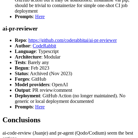
should be trivial to containerize for simple one-shot CI job
deployment
Prompts
:
Here
ai-pr-reviewer
Repo
:
https://github.com/coderabbitai/ai-pr-reviewer
Author
:
CodeRabbit
Language
: Typescript
Architecture
: Modular
Tests
: Barely any
Begun
: Feb 2023
Status
: Archived (Nov 2023)
Forges
: GitHub
Model providers
: OpenAI
Output
: PR review/comment
Deployment
: GitHub Action (no longer maintained). No
generic or local deployment documented
Prompts
:
Here
Conclusions
ai-code-review (Juanje) and pr-agent (Qodo/Codium) seem the best