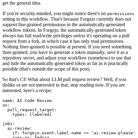
get the general idea.
If you're security-minded, you might notice there's no
permissions
setting in this workflow. That's because Forgejo currently does not
support fine-grained permissions in the automatically-generated
workflow tokens. In Forgejo, the automatically-generated token
always has full read/write privileges
unless
it's operating on a pull
request from a fork, in which case it has only read permissions.
Nothing finer-grained is possible at present. If you need something
finer-grained, you have to generate a token manually, save it as a
repository secret, and adjust your workflow (somehow) to use that
and hide the automatically-generated token as far as is practically
possible (that's outside the scope of this post).
So that's CI! What about LLM pull request review? Well, if you
dislike or are not interested in that, stop reading now. If you
are
interested, here's a recipe:
name
:
AI Code Review
on
:
pull_request_target
:
types
:
[
labeled
]
jobs
:
ai-review
:
if
:
forgejo.event.label.name == 'ai-review-please'
runs-on
:
fedora