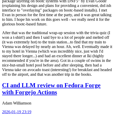
package layering on bootc systems with DNF5" by Evan Goode
(explaining his design and plans for providing a convenient, dnf-ish
interface to "overlaying" packages on bootc-based installs). I met
Evan in person for the first time at the party, and it was great talking
to him. I hope his work on this goes well - we really need it for the
glorious bootc-based future.
After that was the traditional wrap-up session with the trivia quiz (I
won a t-shirt!) and then I said bye to a lot of people and melted off
(it was extremely hot) to the train station...to find that my train to
Vienna was delayed by nearly an hour. Ah, well. Eventually made it
to my hotel in Vienna (which was incredibly nice, just wish I'd
stayed there longer...) and had an excellent dinner at Iki (highly
recommended if you're in the area). Got in a couple of swims in the
nice-but-small hotel pool before and after sleeping, then had a
Vienna take on avocado toast (interesting!) for breakfast and headed
off to the airport, and that was another trip in the books.
CI and LLM review on Fedora Forge
with Forgejo Actions
Adam Williamson
2026-01-19 23:19