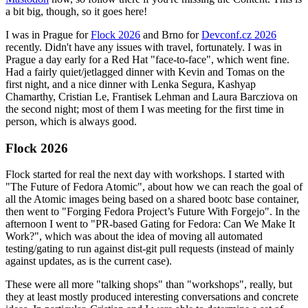
a bit big, though, so it goes here!
I was in Prague for
Flock 2026
and Brno for
Devconf.cz 2026
recently. Didn't have any issues with travel, fortunately. I was in
Prague a day early for a Red Hat "face-to-face", which went fine.
Had a fairly quiet/jetlagged dinner with Kevin and Tomas on the
first night, and a nice dinner with Lenka Segura, Kashyap
Chamarthy, Cristian Le, Frantisek Lehman and Laura Barcziova on
the second night; most of them I was meeting for the first time in
person, which is always good.
Flock 2026
Flock started for real the next day with workshops. I started with
"The Future of Fedora Atomic", about how we can reach the goal of
all the Atomic images being based on a shared bootc base container,
then went to "Forging Fedora Project’s Future With Forgejo". In the
afternoon I went to "PR-based Gating for Fedora: Can We Make It
Work?", which was about the idea of moving all automated
testing/gating to run against dist-git pull requests (instead of mainly
against updates, as is the current case).
These were all more "talking shops" than "workshops", really, but
they at least mostly produced interesting conversations and concrete