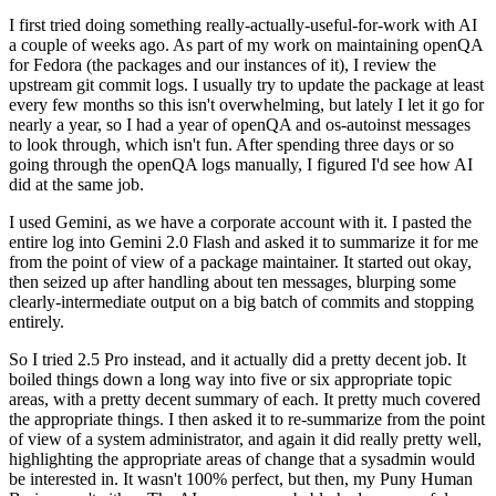
I first tried doing something really-actually-useful-for-work with AI
a couple of weeks ago. As part of my work on maintaining openQA
for Fedora (the packages and our instances of it), I review the
upstream git commit logs. I usually try to update the package at least
every few months so this isn't overwhelming, but lately I let it go for
nearly a year, so I had a year of openQA and os-autoinst messages
to look through, which isn't fun. After spending three days or so
going through the openQA logs manually, I figured I'd see how AI
did at the same job.
I used Gemini, as we have a corporate account with it. I pasted the
entire log into Gemini 2.0 Flash and asked it to summarize it for me
from the point of view of a package maintainer. It started out okay,
then seized up after handling about ten messages, blurping some
clearly-intermediate output on a big batch of commits and stopping
entirely.
So I tried 2.5 Pro instead, and it actually did a pretty decent job. It
boiled things down a long way into five or six appropriate topic
areas, with a pretty decent summary of each. It pretty much covered
the appropriate things. I then asked it to re-summarize from the point
of view of a system administrator, and again it did really pretty well,
highlighting the appropriate areas of change that a sysadmin would
be interested in. It wasn't 100% perfect, but then, my Puny Human