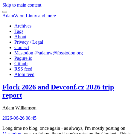
Skip to main content
AdamW on Linux and more
Archives
Tags
About
Privacy / Legal
Contact
Mastodon @
adamw@fosstodon.org
Pagure.io
Github
RSS feed
Atom feed
Flock 2026 and Devconf.cz 2026 trip
report
Adam Williamson
2026-06-26 08:45
Long time no blog, once again - as always, I'm mostly posting on
Mastodon
now, so follow there if you're missing the Content. This is