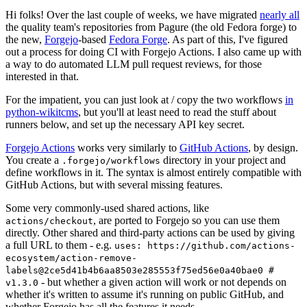
Hi folks! Over the last couple of weeks, we have migrated
nearly all
the quality team's repositories from Pagure (the old Fedora forge) to
the new,
Forgejo
-based
Fedora Forge
. As part of this, I've figured
out a process for doing CI with Forgejo Actions. I also came up with
a way to do automated LLM pull request reviews, for those
interested in that.
For the impatient, you can just look at / copy the two workflows
in
python-wikitcms
, but you'll at least need to read the stuff about
runners below, and set up the necessary API key secret.
Forgejo Actions
works very similarly to
GitHub Actions
, by design.
You create a
directory in your project and
.forgejo/workflows
define workflows in it. The syntax is almost entirely compatible with
GitHub Actions, but with several missing features.
Some very commonly-used shared actions, like
, are ported to Forgejo so you can use them
actions/checkout
directly. Other shared and third-party actions can be used by giving
a full URL to them - e.g.
uses: https://github.com/actions-
ecosystem/action-remove-
labels@2ce5d41b4b6aa8503e285553f75ed56e0a40bae0 #
- but whether a given action will work or not depends on
v1.3.0
whether it's written to assume it's running on public GitHub, and
whether Forgejo has all the features it needs.