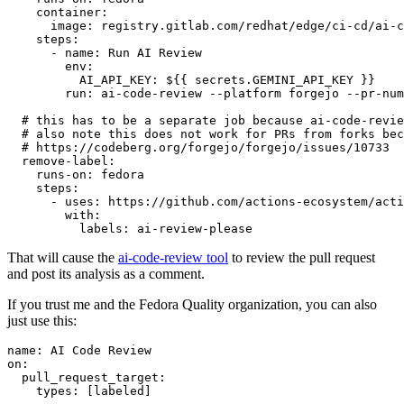
container
:
image
:
registry.gitlab.com/redhat/edge/ci-cd/ai-c
steps
:
-
name
:
Run AI Review
env
:
AI_API_KEY
:
${{ secrets.GEMINI_API_KEY }}
run
:
ai-code-review --platform forgejo --pr-num
# this has to be a separate job because ai-code-revie
# also note this does not work for PRs from forks bec
# https://codeberg.org/forgejo/forgejo/issues/10733
remove-label
:
runs-on
:
fedora
steps
:
-
uses
:
https://github.com/actions-ecosystem/acti
with
:
labels
:
ai-review-please
That will cause the
ai-code-review tool
to review the pull request
and post its analysis as a comment.
If you trust me and the Fedora Quality organization, you can also
just use this:
name
:
AI Code Review
on
:
pull_request_target
:
types
:
[
labeled
]