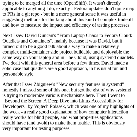
trying to be merged all the time (OpenShift). It wasn't directly
applicable to anything I do, exactly - Fedora updates don't quite map
to PRs in a git repo - but in a more general sense it was useful in
suggesting methods for thinking about this kind of complex tradeoff
and how to measure the impact and efficiency of testing processes.
Next I saw David Duncan's "From Laptop Chaos to Fedora Cloud:
Quadlets and Containers", mainly because it was David, but it
turned out to be a good talk about a way to make a relatively
complex multi-container side project buildable and deployable the
same way on your laptop and in The Cloud, using systemd quadlets.
I've dealt with this general area before a few times. David made a
solid case that quadlets are a good approach, in his usual fun and
personable style.
After that I saw Zbigniew's "New security features in systemd" -
honestly I missed some of this one, but got the gist of why systemd
is trying to modernize various mechanisms here. Then I went to
"Beyond the Screen: A Deep Dive into Linux Accessibility for
Developers" by Vojtech Polasek, which was one of my highlights of
the week - a really good explanation of how computer interaction
really works for blind people, and what properties applications
should have (and avoid) to make them usable. This is obviously
very important for testing purposes.