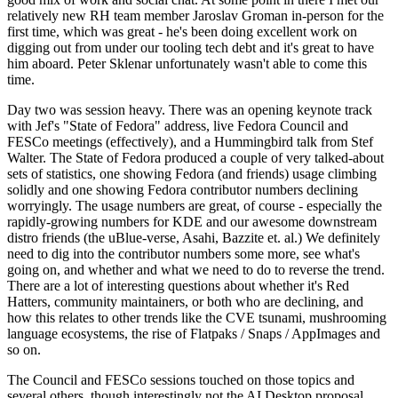
relatively new RH team member Jaroslav Groman in-person for the
first time, which was great - he's been doing excellent work on
digging out from under our tooling tech debt and it's great to have
him aboard. Peter Sklenar unfortunately wasn't able to come this
time.
Day two was session heavy. There was an opening keynote track
with Jef's "State of Fedora" address, live Fedora Council and
FESCo meetings (effectively), and a Hummingbird talk from Stef
Walter. The State of Fedora produced a couple of very talked-about
sets of statistics, one showing Fedora (and friends) usage climbing
solidly and one showing Fedora contributor numbers declining
worryingly. The usage numbers are great, of course - especially the
rapidly-growing numbers for KDE and our awesome downstream
distro friends (the uBlue-verse, Asahi, Bazzite et. al.) We definitely
need to dig into the contributor numbers some more, see what's
going on, and whether and what we need to do to reverse the trend.
There are a lot of interesting questions about whether it's Red
Hatters, community maintainers, or both who are declining, and
how this relates to other trends like the CVE tsunami, mushrooming
language ecosystems, the rise of Flatpaks / Snaps / AppImages and
so on.
The Council and FESCo sessions touched on those topics and
several others, though interestingly not the AI Desktop proposal