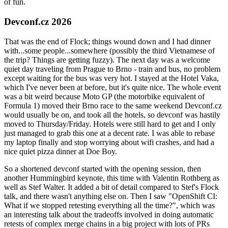
of fun.
Devconf.cz 2026
That was the end of Flock; things wound down and I had dinner
with...some people...somewhere (possibly the third Vietnamese of
the trip? Things are getting fuzzy). The next day was a welcome
quiet day traveling from Prague to Brno - train and bus, no problem
except waiting for the bus was very hot. I stayed at the Hotel Vaka,
which I've never been at before, but it's quite nice. The whole event
was a bit weird because Moto GP (the motorbike equivalent of
Formula 1) moved their Brno race to the same weekend Devconf.cz
would usually be on, and took all the hotels, so devconf was hastily
moved to Thursday/Friday. Hotels were still hard to get and I only
just managed to grab this one at a decent rate. I was able to rebase
my laptop finally and stop worrying about wifi crashes, and had a
nice quiet pizza dinner at Doe Boy.
So a shortened devconf started with the opening session, then
another Hummingbird keynote, this time with Valentin Rothberg as
well as Stef Walter. It added a bit of detail compared to Stef's Flock
talk, and there wasn't anything else on. Then I saw "OpenShift CI:
What if we stopped retesting everything all the time?", which was
an interesting talk about the tradeoffs involved in doing automatic
retests of complex merge chains in a big project with lots of PRs