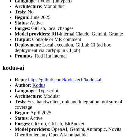
Language
: Python (untyped)
Architecture
: Monolithic
Tests
: No
Begun
: June 2025
Status
: Active
Forges
: GitLab, local changes
Model providers
: RH-internal Claude, Gemini, Granite
Output
: Console or MR comment
Deployment
: Local execution, GitLab CI (ad hoc
deployment via curl/pip in CI job)
Prompts
: Red Hat internal
kodus-ai
Repo
:
https://github.com/kodustech/kodus-ai
Author
:
Kodus
Language
: Typescript
Architecture
: Modular
Tests
: Yes, handwritten, unit and integration, not sure of
coverage
Begun
: April 2025
Status
: Active
Forges
: GitHub, GitLab, BitBucket
Model providers
: OpenAI, Gemini, Anthropic, Novita,
OpenRouter, any OpenAI-compatible