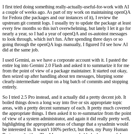
I first tried doing something really-actually-useful-for-work with AI
a couple of weeks ago. As part of my work on maintaining openQA
for Fedora (the packages and our instances of it), I review the
upstream git commit logs. I usually try to update the package at least
every few months so this isn't overwhelming, but lately I let it go for
nearly a year, so I had a year of openQA and os-autoinst messages
to look through, which isn't fun. After spending three days or so
going through the openQA logs manually, I figured I'd see how AI
did at the same job.
I used Gemini, as we have a corporate account with it. I pasted the
entire log into Gemini 2.0 Flash and asked it to summarize it for me
from the point of view of a package maintainer. It started out okay,
then seized up after handling about ten messages, blurping some
clearly-intermediate output on a big batch of commits and stopping
entirely.
So I tried 2.5 Pro instead, and it actually did a pretty decent job. It
boiled things down a long way into five or six appropriate topic
areas, with a pretty decent summary of each. It pretty much covered
the appropriate things. I then asked it to re-summarize from the point
of view of a system administrator, and again it did really pretty well,
highlighting the appropriate areas of change that a sysadmin would
be interested in. It wasn't 100% perfect, but then, my Puny Human