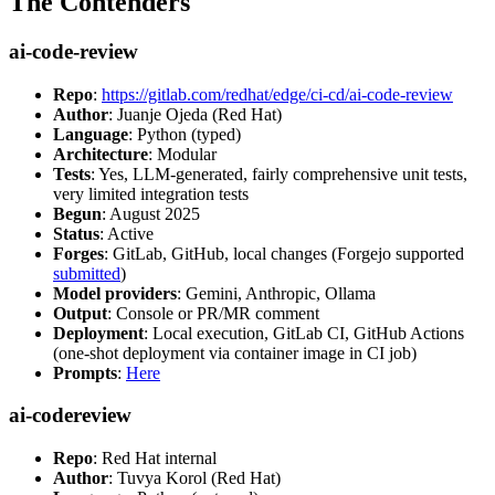
The Contenders
ai-code-review
Repo
:
https://gitlab.com/redhat/edge/ci-cd/ai-code-review
Author
: Juanje Ojeda (Red Hat)
Language
: Python (typed)
Architecture
: Modular
Tests
: Yes, LLM-generated, fairly comprehensive unit tests,
very limited integration tests
Begun
: August 2025
Status
: Active
Forges
: GitLab, GitHub, local changes (Forgejo supported
submitted
)
Model providers
: Gemini, Anthropic, Ollama
Output
: Console or PR/MR comment
Deployment
: Local execution, GitLab CI, GitHub Actions
(one-shot deployment via container image in CI job)
Prompts
:
Here
ai-codereview
Repo
: Red Hat internal
Author
: Tuvya Korol (Red Hat)