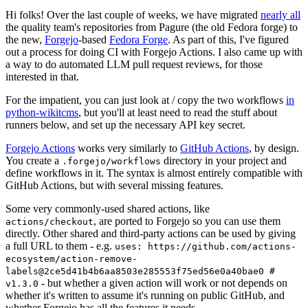
Hi folks! Over the last couple of weeks, we have migrated
nearly all
the quality team's repositories from Pagure (the old Fedora forge) to
the new,
Forgejo
-based
Fedora Forge
. As part of this, I've figured
out a process for doing CI with Forgejo Actions. I also came up with
a way to do automated LLM pull request reviews, for those
interested in that.
For the impatient, you can just look at / copy the two workflows
in
python-wikitcms
, but you'll at least need to read the stuff about
runners below, and set up the necessary API key secret.
Forgejo Actions
works very similarly to
GitHub Actions
, by design.
You create a
directory in your project and
.forgejo/workflows
define workflows in it. The syntax is almost entirely compatible with
GitHub Actions, but with several missing features.
Some very commonly-used shared actions, like
, are ported to Forgejo so you can use them
actions/checkout
directly. Other shared and third-party actions can be used by giving
a full URL to them - e.g.
uses: https://github.com/actions-
ecosystem/action-remove-
labels@2ce5d41b4b6aa8503e285553f75ed56e0a40bae0 #
- but whether a given action will work or not depends on
v1.3.0
whether it's written to assume it's running on public GitHub, and
whether Forgejo has all the features it needs.