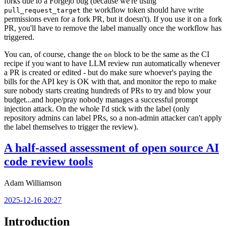
forks due to a Forgejo bug (because we're using
the workflow token should have write
pull_request_target
permissions even for a fork PR, but it doesn't). If you use it on a fork
PR, you'll have to remove the label manually once the workflow has
triggered.
You can, of course, change the
block to be the same as the CI
on
recipe if you want to have LLM review run automatically whenever
a PR is created or edited - but do make sure whoever's paying the
bills for the API key is OK with that, and monitor the repo to make
sure nobody starts creating hundreds of PRs to try and blow your
budget...and hope/pray nobody manages a successful prompt
injection attack. On the whole I'd stick with the label (only
repository admins can label PRs, so a non-admin attacker can't apply
the label themselves to trigger the review).
A half-assed assessment of open source AI
code review tools
Adam Williamson
2025-12-16 20:27
Introduction