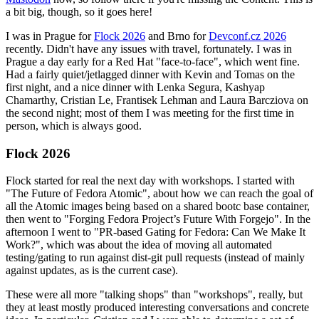
a bit big, though, so it goes here!
I was in Prague for
Flock 2026
and Brno for
Devconf.cz 2026
recently. Didn't have any issues with travel, fortunately. I was in
Prague a day early for a Red Hat "face-to-face", which went fine.
Had a fairly quiet/jetlagged dinner with Kevin and Tomas on the
first night, and a nice dinner with Lenka Segura, Kashyap
Chamarthy, Cristian Le, Frantisek Lehman and Laura Barcziova on
the second night; most of them I was meeting for the first time in
person, which is always good.
Flock 2026
Flock started for real the next day with workshops. I started with
"The Future of Fedora Atomic", about how we can reach the goal of
all the Atomic images being based on a shared bootc base container,
then went to "Forging Fedora Project’s Future With Forgejo". In the
afternoon I went to "PR-based Gating for Fedora: Can We Make It
Work?", which was about the idea of moving all automated
testing/gating to run against dist-git pull requests (instead of mainly
against updates, as is the current case).
These were all more "talking shops" than "workshops", really, but
they at least mostly produced interesting conversations and concrete