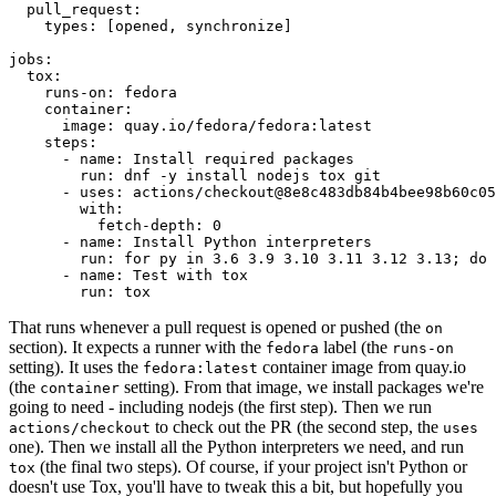
pull_request
:
types
:
[
opened
,
synchronize
]
jobs
:
tox
:
runs-on
:
fedora
container
:
image
:
quay.io/fedora/fedora:latest
steps
:
-
name
:
Install required packages
run
:
dnf -y install nodejs tox git
-
uses
:
actions/checkout@8e8c483db84b4bee98b60c05
with
:
fetch-depth
:
0
-
name
:
Install Python interpreters
run
:
for py in 3.6 3.9 3.10 3.11 3.12 3.13; do 
-
name
:
Test with tox
run
:
tox
That runs whenever a pull request is opened or pushed (the
on
section). It expects a runner with the
label (the
fedora
runs-on
setting). It uses the
container image from quay.io
fedora:latest
(the
setting). From that image, we install packages we're
container
going to need - including nodejs (the first step). Then we run
to check out the PR (the second step, the
actions/checkout
uses
one). Then we install all the Python interpreters we need, and run
(the final two steps). Of course, if your project isn't Python or
tox
doesn't use Tox, you'll have to tweak this a bit, but hopefully you