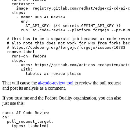
container
:
image
:
registry.gitlab.com/redhat/edge/ci-cd/ai-c
steps
:
-
name
:
Run AI Review
env
:
AI_API_KEY
:
${{ secrets.GEMINI_API_KEY }}
run
:
ai-code-review --platform forgejo --pr-num
# this has to be a separate job because ai-code-revie
# also note this does not work for PRs from forks bec
# https://codeberg.org/forgejo/forgejo/issues/10733
remove-label
:
runs-on
:
fedora
steps
:
-
uses
:
https://github.com/actions-ecosystem/acti
with
:
labels
:
ai-review-please
That will cause the
ai-code-review tool
to review the pull request
and post its analysis as a comment.
If you trust me and the Fedora Quality organization, you can also
just use this:
name
:
AI Code Review
on
:
pull_request_target
:
types
:
[
labeled
]