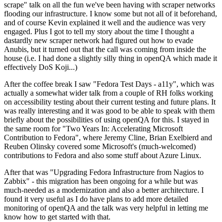
scrape" talk on all the fun we've been having with scraper networks
flooding our infrastructure. I know some but not all of it beforehand,
and of course Kevin explained it well and the audience was very
engaged. Plus I got to tell my story about the time I thought a
dastardly new scraper network had figured out how to evade
Anubis, but it turned out that the call was coming from inside the
house (i.e. I had done a slightly silly thing in openQA which made it
effectively DoS Koji...)
After the coffee break I saw "Fedora Test Days - a11y", which was
actually a somewhat wider talk from a couple of RH folks working
on accessibility testing about their current testing and future plans. It
was really interesting and it was good to be able to speak with them
briefly about the possibilities of using openQA for this. I stayed in
the same room for "Two Years In: Accelerating Microsoft
Contribution to Fedora", where Jeremy Cline, Brian Exelbierd and
Reuben Olinsky covered some Microsoft's (much-welcomed)
contributions to Fedora and also some stuff about Azure Linux.
After that was "Upgrading Fedora Infrastructure from Nagios to
Zabbix" - this migration has been ongoing for a while but was
much-needed as a modernization and also a better architecture. I
found it very useful as I do have plans to add more detailed
monitoring of openQA and the talk was very helpful in letting me
know how to get started with that.