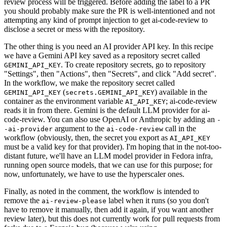
review process will be triggered. Before adding the label to a PR
you should probably make sure the PR is well-intentioned and not
attempting any kind of prompt injection to get ai-code-review to
disclose a secret or mess with the repository.
The other thing is you need an AI provider API key. In this recipe
we have a Gemini API key saved as a repository secret called
. To create repository secrets, go to repository
GEMINI_API_KEY
"Settings", then "Actions", then "Secrets", and click "Add secret".
In the workflow, we make the repository secret called
(
) available in the
GEMINI_API_KEY
secrets.GEMINI_API_KEY
container as the environment variable
; ai-code-review
AI_API_KEY
reads it in from there. Gemini is the default LLM provider for ai-
code-review. You can also use OpenAI or Anthropic by adding an
-
argument to the
call in the
-ai-provider
ai-code-review
workflow (obviously, then, the secret you export as
AI_API_KEY
must be a valid key for that provider). I'm hoping that in the not-too-
distant future, we'll have an LLM model provider in Fedora infra,
running open source models, that we can use for this purpose; for
now, unfortunately, we have to use the hyperscaler ones.
Finally, as noted in the comment, the workflow is intended to
remove the
label when it runs (so you don't
ai-review-please
have to remove it manually, then add it again, if you want another
review later), but this does not currently work for pull requests from