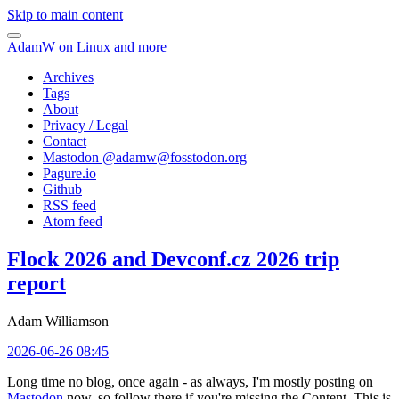
Skip to main content
AdamW on Linux and more
Archives
Tags
About
Privacy / Legal
Contact
Mastodon @
adamw@fosstodon.org
Pagure.io
Github
RSS feed
Atom feed
Flock 2026 and Devconf.cz 2026 trip
report
Adam Williamson
2026-06-26 08:45
Long time no blog, once again - as always, I'm mostly posting on
Mastodon
now, so follow there if you're missing the Content. This is