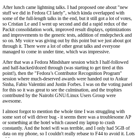
After lunch came lightning talks. I had proposed one about "new
stuff we did in Fedora CI lately", which kinda overlapped with
some of the full-length talks in the end, but it still got a lot of votes,
so Cristian Le and I went up second and did a rapid redux of the
Packit consolidation work, improved result displays, optimizations
and improvements to the generic tests, addition of rmdepcheck and
so on. My voice was giving out by this point but we just about got
through it. There were a lot of other great talks and everyone
managed to come in under time, which was impressive.
After that was a Fedora Mindshare session which I half-followed
and half-hacked/dozed through (was starting to get tired at this
point!), then the "Fedora’s Contributor Recognition Program"
session where much-deserved awards were handed out to Ankur
Sinha, Fabio Valentini and Justin Forbes. I was on the voting panel
for this so it was great to see the culmination, and the trophies
contributed by the Nairobi GNU/Linux Users Group were
awesome.
I almost forgot to mention the whole time I was struggling with
some sort of wifi driver bug - it seems there was a troublesome AP
or something at the hotel which caused my laptop to crash
constantly. And the hotel wifi was terrible, and I only had 5GB of
data on my phone, so I couldn't really rebase to F44 to avoid it. Lots