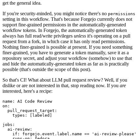
get the general idea.
If you're security-minded, you might notice there's no
permissions
setting in this workflow. That's because Forgejo currently does not
support fine-grained permissions in the automatically-generated
workflow tokens. In Forgejo, the automatically-generated token
always has full read/write privileges
unless
it's operating on a pull
request from a fork, in which case it has only read permissions.
Nothing finer-grained is possible at present. If you need something
finer-grained, you have to generate a token manually, save it as a
repository secret, and adjust your workflow (somehow) to use that
and hide the automatically-generated token as far as is practically
possible (that's outside the scope of this post).
So that's CI! What about LLM pull request review? Well, if you
dislike or are not interested in that, stop reading now. If you
are
interested, here's a recipe:
name
:
AI Code Review
on
:
pull_request_target
:
types
:
[
labeled
]
jobs
:
ai-review
:
if
:
forgejo.event.label.name == 'ai-review-please'
runs-on
:
fedora