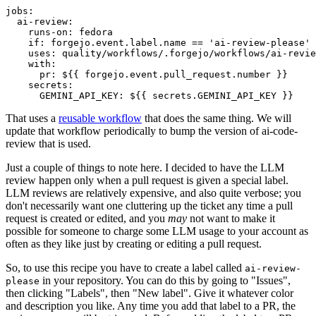
jobs
:
ai-review
:
runs-on
:
fedora
if
:
forgejo.event.label.name == 'ai-review-please'
uses
:
quality/workflows/.forgejo/workflows/ai-revie
with
:
pr
:
${{ forgejo.event.pull_request.number }}
secrets
:
GEMINI_API_KEY
:
${{ secrets.GEMINI_API_KEY }}
That uses a
reusable workflow
that does the same thing. We will
update that workflow periodically to bump the version of ai-code-
review that is used.
Just a couple of things to note here. I decided to have the LLM
review happen only when a pull request is given a special label.
LLM reviews are relatively expensive, and also quite verbose; you
don't necessarily want one cluttering up the ticket any time a pull
request is created or edited, and you
may
not want to make it
possible for someone to charge some LLM usage to your account as
often as they like just by creating or editing a pull request.
So, to use this recipe you have to create a label called
ai-review-
in your repository. You can do this by going to "Issues",
please
then clicking "Labels", then "New label". Give it whatever color
and description you like. Any time you add that label to a PR, the