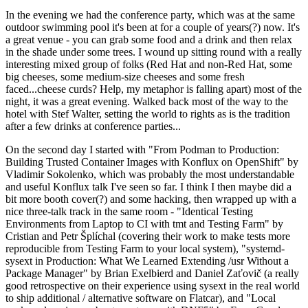
In the evening we had the conference party, which was at the same
outdoor swimming pool it's been at for a couple of years(?) now. It's
a great venue - you can grab some food and a drink and then relax
in the shade under some trees. I wound up sitting round with a really
interesting mixed group of folks (Red Hat and non-Red Hat, some
big cheeses, some medium-size cheeses and some fresh
faced...cheese curds? Help, my metaphor is falling apart) most of the
night, it was a great evening. Walked back most of the way to the
hotel with Stef Walter, setting the world to rights as is the tradition
after a few drinks at conference parties...
On the second day I started with "From Podman to Production:
Building Trusted Container Images with Konflux on OpenShift" by
Vladimir Sokolenko, which was probably the most understandable
and useful Konflux talk I've seen so far. I think I then maybe did a
bit more booth cover(?) and some hacking, then wrapped up with a
nice three-talk track in the same room - "Identical Testing
Environments from Laptop to CI with tmt and Testing Farm" by
Cristian and Petr Šplíchal (covering their work to make tests more
reproducible from Testing Farm to your local system), "systemd-
sysext in Production: What We Learned Extending /usr Without a
Package Manager" by Brian Exelbierd and Daniel Zaťovič (a really
good retrospective on their experience using sysext in the real world
to ship additional / alternative software on Flatcar), and "Local