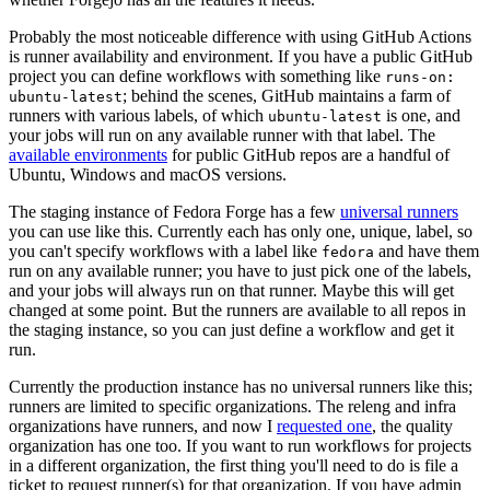
Probably the most noticeable difference with using GitHub Actions
is runner availability and environment. If you have a public GitHub
project you can define workflows with something like
runs-on:
; behind the scenes, GitHub maintains a farm of
ubuntu-latest
runners with various labels, of which
is one, and
ubuntu-latest
your jobs will run on any available runner with that label. The
available environments
for public GitHub repos are a handful of
Ubuntu, Windows and macOS versions.
The staging instance of Fedora Forge has a few
universal runners
you can use like this. Currently each has only one, unique, label, so
you can't specify workflows with a label like
and have them
fedora
run on any available runner; you have to just pick one of the labels,
and your jobs will always run on that runner. Maybe this will get
changed at some point. But the runners are available to all repos in
the staging instance, so you can just define a workflow and get it
run.
Currently the production instance has no universal runners like this;
runners are limited to specific organizations. The releng and infra
organizations have runners, and now I
requested one
, the quality
organization has one too. If you want to run workflows for projects
in a different organization, the first thing you'll need to do is file a
ticket to request runner(s) for that organization. If you have admin