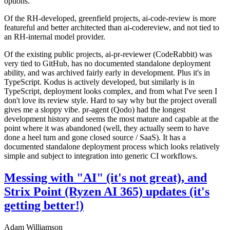
options.
Of the RH-developed, greenfield projects, ai-code-review is more
featureful and better architected than ai-codereview, and not tied to
an RH-internal model provider.
Of the existing public projects, ai-pr-reviewer (CodeRabbit) was
very tied to GitHub, has no documented standalone deployment
ability, and was archived fairly early in development. Plus it's in
TypeScript. Kodus is actively developed, but similarly is in
TypeScript, deployment looks complex, and from what I've seen I
don't love its review style. Hard to say why but the project overall
gives me a sloppy vibe. pr-agent (Qodo) had the longest
development history and seems the most mature and capable at the
point where it was abandoned (well, they actually seem to have
done a heel turn and gone closed source / SaaS). It has a
documented standalone deployment process which looks relatively
simple and subject to integration into generic CI workflows.
Messing with "AI" (it's not great), and
Strix Point (Ryzen AI 365) updates (it's
getting better!)
Adam Williamson