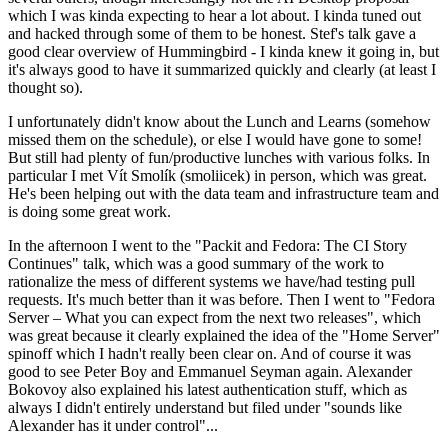
which I was kinda expecting to hear a lot about. I kinda tuned out
and hacked through some of them to be honest. Stef's talk gave a
good clear overview of Hummingbird - I kinda knew it going in, but
it's always good to have it summarized quickly and clearly (at least I
thought so).
I unfortunately didn't know about the Lunch and Learns (somehow
missed them on the schedule), or else I would have gone to some!
But still had plenty of fun/productive lunches with various folks. In
particular I met Vít Smolík (smoliicek) in person, which was great.
He's been helping out with the data team and infrastructure team and
is doing some great work.
In the afternoon I went to the "Packit and Fedora: The CI Story
Continues" talk, which was a good summary of the work to
rationalize the mess of different systems we have/had testing pull
requests. It's much better than it was before. Then I went to "Fedora
Server – What you can expect from the next two releases", which
was great because it clearly explained the idea of the "Home Server"
spinoff which I hadn't really been clear on. And of course it was
good to see Peter Boy and Emmanuel Seyman again. Alexander
Bokovoy also explained his latest authentication stuff, which as
always I didn't entirely understand but filed under "sounds like
Alexander has it under control"...