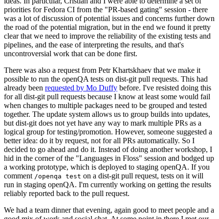
ideas. In particular, Cristian and I were able to determine a set of
priorities for Fedora CI from the "PR-based gating" session - there
was a lot of discussion of potential issues and concerns further down
the road of the potential migration, but in the end we found it pretty
clear that we need to improve the reliability of the existing tests and
pipelines, and the ease of interpreting the results, and that's
uncontroversial work that can be done first.
There was also a request from Petr Khartskhaev that we make it
possible to run the openQA tests on dist-git pull requests. This had
already been
requested by Mo Duffy
before. I've resisted doing this
for all dist-git pull requests because I know at least some would fail
when changes to multiple packages need to be grouped and tested
together. The update system allows us to group builds into updates,
but dist-git does not yet have any way to mark multiple PRs as a
logical group for testing/promotion. However, someone suggested a
better idea: do it by request, not for all PRs automatically. So I
decided to go ahead and do it. Instead of doing another workshop, I
hid in the corner of the "Languages in Floss" session and bodged up
a working prototype, which is deployed to staging openQA. If you
comment
on a dist-git pull request, tests on it will
/openqa test
run in staging openQA. I'm currently working on getting the results
reliably reported back to the pull request.
We had a team dinner that evening, again good to meet people and a
good mix of work and social chat. At some point in there I met our