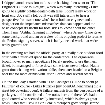
I skipped another session to do some hacking, then went to "The
Engineer’s Guide to Design", which was really interesting - I like
going to slightly off-the-beaten-path talks. I don't really work on
front-end UX stuff a lot, but it was still interesting to hear a
perspective from someone who's been both an engineer and a
designer on the impedance mismatches that can happen and the
basic concepts it's useful for both sides to know about the other.
Then I saw "Artifact Signing in Fedora", where Jeremy Cline gave
some background and an overview of his ongoing project to rewrite
the Fedora signing server, which is badly-needed work that we're
really grateful for.
In the evening we had the official party, at a really nice outdoor food
court with a reserved space for the conference. The organizers
brought over so many appetizers I barely needed to use the meal
ticket, but managed to force down some tacos nevertheless. Had a
great time chatting with various folks, then later headed to a Belgian
beer bar for more drinks with Justin Forbes and several others.
On the final day I started with "The Packager's Guide to openQA
Failures" of course - Lukas Ruzicka (my openQA henchman) did a
great job covering openQA failure analysis from the perspective of a
packager, and I contributed a few notes here and there. We had a
good crowd who seemed really interested, which is always great
news. After that I saw Kevin Fenzi's "scrapers gotta scrape scrape