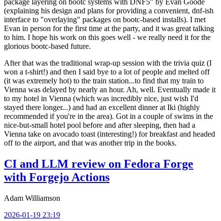
package layering on bootc systems with DNF5" by Evan Goode
(explaining his design and plans for providing a convenient, dnf-ish
interface to "overlaying" packages on bootc-based installs). I met
Evan in person for the first time at the party, and it was great talking
to him. I hope his work on this goes well - we really need it for the
glorious bootc-based future.
After that was the traditional wrap-up session with the trivia quiz (I
won a t-shirt!) and then I said bye to a lot of people and melted off
(it was extremely hot) to the train station...to find that my train to
Vienna was delayed by nearly an hour. Ah, well. Eventually made it
to my hotel in Vienna (which was incredibly nice, just wish I'd
stayed there longer...) and had an excellent dinner at Iki (highly
recommended if you're in the area). Got in a couple of swims in the
nice-but-small hotel pool before and after sleeping, then had a
Vienna take on avocado toast (interesting!) for breakfast and headed
off to the airport, and that was another trip in the books.
CI and LLM review on Fedora Forge
with Forgejo Actions
Adam Williamson
2026-01-19 23:19