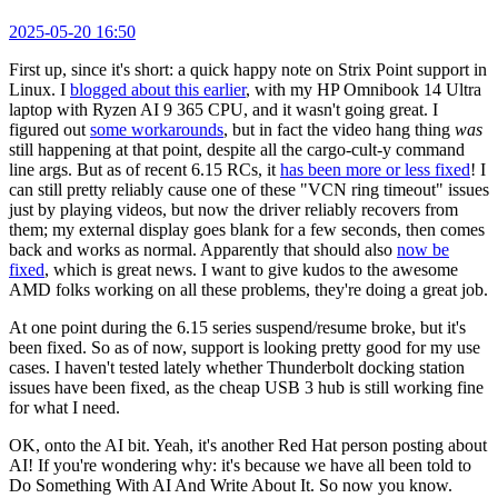
2025-05-20 16:50
First up, since it's short: a quick happy note on Strix Point support in
Linux. I
blogged about this earlier
, with my HP Omnibook 14 Ultra
laptop with Ryzen AI 9 365 CPU, and it wasn't going great. I
figured out
some workarounds
, but in fact the video hang thing
was
still happening at that point, despite all the cargo-cult-y command
line args. But as of recent 6.15 RCs, it
has been more or less fixed
! I
can still pretty reliably cause one of these "VCN ring timeout" issues
just by playing videos, but now the driver reliably recovers from
them; my external display goes blank for a few seconds, then comes
back and works as normal. Apparently that should also
now be
fixed
, which is great news. I want to give kudos to the awesome
AMD folks working on all these problems, they're doing a great job.
At one point during the 6.15 series suspend/resume broke, but it's
been fixed. So as of now, support is looking pretty good for my use
cases. I haven't tested lately whether Thunderbolt docking station
issues have been fixed, as the cheap USB 3 hub is still working fine
for what I need.
OK, onto the AI bit. Yeah, it's another Red Hat person posting about
AI! If you're wondering why: it's because we have all been told to
Do Something With AI And Write About It. So now you know.