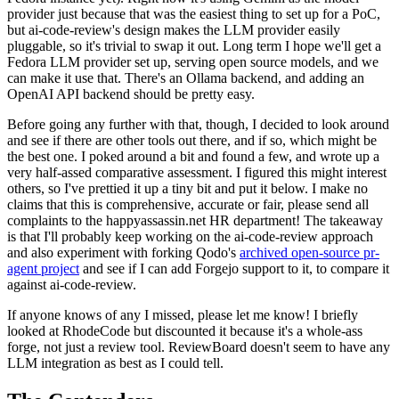
provider just because that was the easiest thing to set up for a PoC,
but ai-code-review's design makes the LLM provider easily
pluggable, so it's trivial to swap it out. Long term I hope we'll get a
Fedora LLM provider set up, serving open source models, and we
can make it use that. There's an Ollama backend, and adding an
OpenAI API backend should be pretty easy.
Before going any further with that, though, I decided to look around
and see if there are other tools out there, and if so, which might be
the best one. I poked around a bit and found a few, and wrote up a
very half-assed comparative assessment. I figured this might interest
others, so I've prettied it up a tiny bit and put it below. I make no
claims that this is comprehensive, accurate or fair, please send all
complaints to the happyassassin.net HR department! The takeaway
is that I'll probably keep working on the ai-code-review approach
and also experiment with forking Qodo's
archived open-source pr-
agent project
and see if I can add Forgejo support to it, to compare it
against ai-code-review.
If anyone knows of any I missed, please let me know! I briefly
looked at RhodeCode but discounted it because it's a whole-ass
forge, not just a review tool. ReviewBoard doesn't seem to have any
LLM integration as best as I could tell.