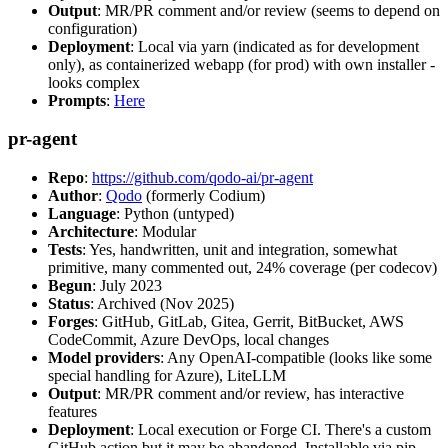
Output
: MR/PR comment and/or review (seems to depend on
configuration)
Deployment
: Local via yarn (indicated as for development
only), as containerized webapp (for prod) with own installer -
looks complex
Prompts
:
Here
pr-agent
Repo
:
https://github.com/qodo-ai/pr-agent
Author
:
Qodo
(formerly Codium)
Language
: Python (untyped)
Architecture
: Modular
Tests
: Yes, handwritten, unit and integration, somewhat
primitive, many commented out, 24% coverage (per codecov)
Begun
: July 2023
Status
: Archived (Nov 2025)
Forges
: GitHub, GitLab, Gitea, Gerrit, BitBucket, AWS
CodeCommit, Azure DevOps, local changes
Model providers
: Any OpenAI-compatible (looks like some
special handling for Azure), LiteLLM
Output
: MR/PR comment and/or review, has interactive
features
Deployment
: Local execution or Forge CI. There's a custom
GitHub action but it may be abandoned. Installable via pip,