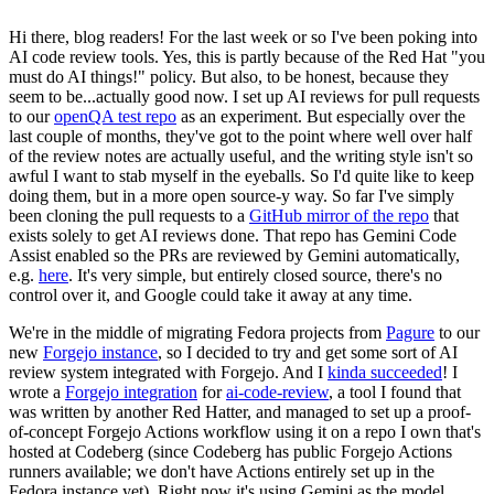
Hi there, blog readers! For the last week or so I've been poking into
AI code review tools. Yes, this is partly because of the Red Hat "you
must do AI things!" policy. But also, to be honest, because they
seem to be...actually good now. I set up AI reviews for pull requests
to our
openQA test repo
as an experiment. But especially over the
last couple of months, they've got to the point where well over half
of the review notes are actually useful, and the writing style isn't so
awful I want to stab myself in the eyeballs. So I'd quite like to keep
doing them, but in a more open source-y way. So far I've simply
been cloning the pull requests to a
GitHub mirror of the repo
that
exists solely to get AI reviews done. That repo has Gemini Code
Assist enabled so the PRs are reviewed by Gemini automatically,
e.g.
here
. It's very simple, but entirely closed source, there's no
control over it, and Google could take it away at any time.
We're in the middle of migrating Fedora projects from
Pagure
to our
new
Forgejo instance
, so I decided to try and get some sort of AI
review system integrated with Forgejo. And I
kinda succeeded
! I
wrote a
Forgejo integration
for
ai-code-review
, a tool I found that
was written by another Red Hatter, and managed to set up a proof-
of-concept Forgejo Actions workflow using it on a repo I own that's
hosted at Codeberg (since Codeberg has public Forgejo Actions
runners available; we don't have Actions entirely set up in the
Fedora instance yet). Right now it's using Gemini as the model