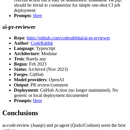
should be trivial to containerize for simple one-shot CI job
deployment
Prompts
:
Here
ai-pr-reviewer
Repo
:
https://github.com/coderabbitai/ai-pr-reviewer
Author
:
CodeRabbit
Language
: Typescript
Architecture
: Modular
Tests
: Barely any
Begun
: Feb 2023
Status
: Archived (Nov 2023)
Forges
: GitHub
Model providers
: OpenAI
Output
: PR review/comment
Deployment
: GitHub Action (no longer maintained). No
generic or local deployment documented
Prompts
:
Here
Conclusions
ai-code-review (Juanje) and pr-agent (Qodo/Codium) seem the best