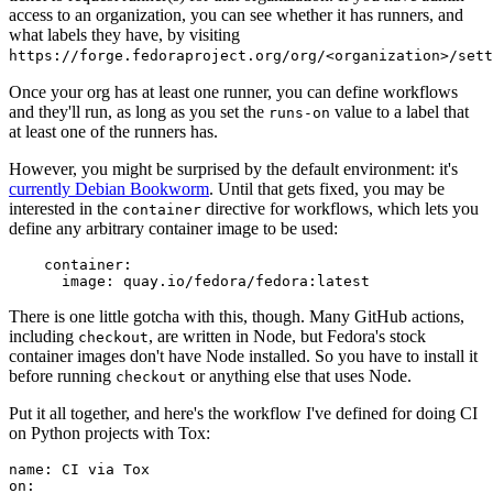
access to an organization, you can see whether it has runners, and
what labels they have, by visiting
https://forge.fedoraproject.org/org/<organization>/set
Once your org has at least one runner, you can define workflows
and they'll run, as long as you set the
value to a label that
runs-on
at least one of the runners has.
However, you might be surprised by the default environment: it's
currently Debian Bookworm
. Until that gets fixed, you may be
interested in the
directive for workflows, which lets you
container
define any arbitrary container image to be used:
container
:
image
:
quay.io/fedora/fedora:latest
There is one little gotcha with this, though. Many GitHub actions,
including
, are written in Node, but Fedora's stock
checkout
container images don't have Node installed. So you have to install it
before running
or anything else that uses Node.
checkout
Put it all together, and here's the workflow I've defined for doing CI
on Python projects with Tox:
name
:
CI via Tox
on
: