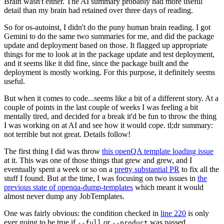
Brain wasn't either. The AI summary probably had more useful
detail than my brain had retained over three days of reading.
So for os-autoinst, I didn't do the puny human brain reading. I got
Gemini to do the same two summaries for me, and did the package
update and deployment based on those. It flagged up appropriate
things for me to look at in the package update and test deployment,
and it seems like it did fine, since the package built and the
deployment is mostly working. For this purpose, it definitely seems
useful.
But when it comes to code...seems like a bit of a different story. At a
couple of points in the last couple of weeks I was feeling a bit
mentally tired, and decided for a break it'd be fun to throw the thing
I was working on at AI and see how it would cope. tl;dr summary:
not terrible but not great. Details follow!
The first thing I did was throw
this openQA template loading issue
at it. This was one of those things that grew and grew, and I
eventually spent a week or so on a
pretty substantial PR
to fix all the
stuff I found. But at the time, I was focusing on two issues in
the
previous state of openqa-dump-templates
which meant it would
almost never dump any JobTemplates.
One was fairly obvious: the condition checked in
line 220
is only
ever going to be true if
or
was passed.
--full
--product