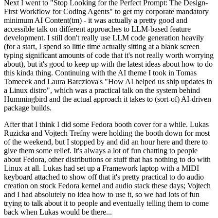
Next I went to "Stop Looking for the Perfect Prompt: The Design-
First Workflow for Coding Agents" to get my corporate mandatory
minimum AI Content(tm) - it was actually a pretty good and
accessible talk on different approaches to LLM-based feature
development. I still don't really use LLM code generation heavily
(for a start, I spend so little time actually sitting at a blank screen
typing significant amounts of code that it's not really worth worrying
about), but it's good to keep up with the latest ideas about how to do
this kinda thing. Continuing with the AI theme I took in Tomas
Tomecek and Laura Barcziova's "How AI helped us ship updates in
a Linux distro", which was a practical talk on the system behind
Hummingbird and the actual approach it takes to (sort-of) AI-driven
package builds.
After that I think I did some Fedora booth cover for a while. Lukas
Ruzicka and Vojtech Trefny were holding the booth down for most
of the weekend, but I stopped by and did an hour here and there to
give them some relief. It's always a lot of fun chatting to people
about Fedora, other distributions or stuff that has nothing to do with
Linux at all. Lukas had set up a Framework laptop with a MIDI
keyboard attached to show off that it's pretty practical to do audio
creation on stock Fedora kernel and audio stack these days; Vojtech
and I had absolutely no idea how to use it, so we had lots of fun
trying to talk about it to people and eventually telling them to come
back when Lukas would be there...