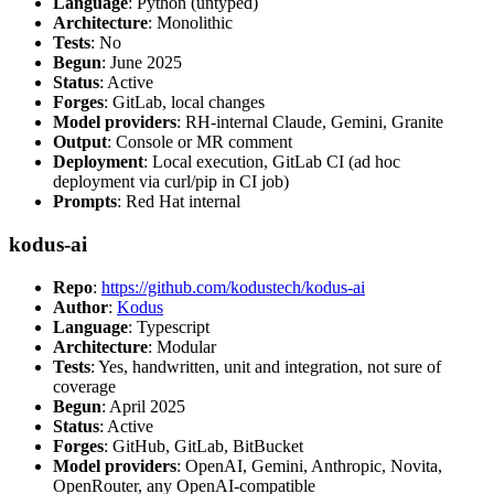
Language
: Python (untyped)
Architecture
: Monolithic
Tests
: No
Begun
: June 2025
Status
: Active
Forges
: GitLab, local changes
Model providers
: RH-internal Claude, Gemini, Granite
Output
: Console or MR comment
Deployment
: Local execution, GitLab CI (ad hoc
deployment via curl/pip in CI job)
Prompts
: Red Hat internal
kodus-ai
Repo
:
https://github.com/kodustech/kodus-ai
Author
:
Kodus
Language
: Typescript
Architecture
: Modular
Tests
: Yes, handwritten, unit and integration, not sure of
coverage
Begun
: April 2025
Status
: Active
Forges
: GitHub, GitLab, BitBucket
Model providers
: OpenAI, Gemini, Anthropic, Novita,
OpenRouter, any OpenAI-compatible