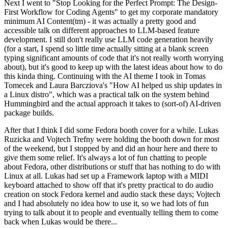
Next I went to "Stop Looking for the Perfect Prompt: The Design-
First Workflow for Coding Agents" to get my corporate mandatory
minimum AI Content(tm) - it was actually a pretty good and
accessible talk on different approaches to LLM-based feature
development. I still don't really use LLM code generation heavily
(for a start, I spend so little time actually sitting at a blank screen
typing significant amounts of code that it's not really worth worrying
about), but it's good to keep up with the latest ideas about how to do
this kinda thing. Continuing with the AI theme I took in Tomas
Tomecek and Laura Barcziova's "How AI helped us ship updates in
a Linux distro", which was a practical talk on the system behind
Hummingbird and the actual approach it takes to (sort-of) AI-driven
package builds.
After that I think I did some Fedora booth cover for a while. Lukas
Ruzicka and Vojtech Trefny were holding the booth down for most
of the weekend, but I stopped by and did an hour here and there to
give them some relief. It's always a lot of fun chatting to people
about Fedora, other distributions or stuff that has nothing to do with
Linux at all. Lukas had set up a Framework laptop with a MIDI
keyboard attached to show off that it's pretty practical to do audio
creation on stock Fedora kernel and audio stack these days; Vojtech
and I had absolutely no idea how to use it, so we had lots of fun
trying to talk about it to people and eventually telling them to come
back when Lukas would be there...