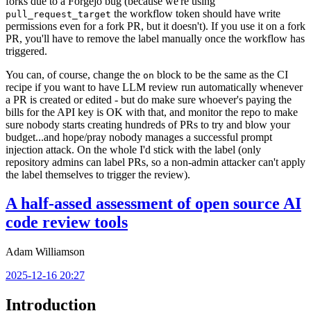
forks due to a Forgejo bug (because we're using
the workflow token should have write
pull_request_target
permissions even for a fork PR, but it doesn't). If you use it on a fork
PR, you'll have to remove the label manually once the workflow has
triggered.
You can, of course, change the
block to be the same as the CI
on
recipe if you want to have LLM review run automatically whenever
a PR is created or edited - but do make sure whoever's paying the
bills for the API key is OK with that, and monitor the repo to make
sure nobody starts creating hundreds of PRs to try and blow your
budget...and hope/pray nobody manages a successful prompt
injection attack. On the whole I'd stick with the label (only
repository admins can label PRs, so a non-admin attacker can't apply
the label themselves to trigger the review).
A half-assed assessment of open source AI
code review tools
Adam Williamson
2025-12-16 20:27
Introduction