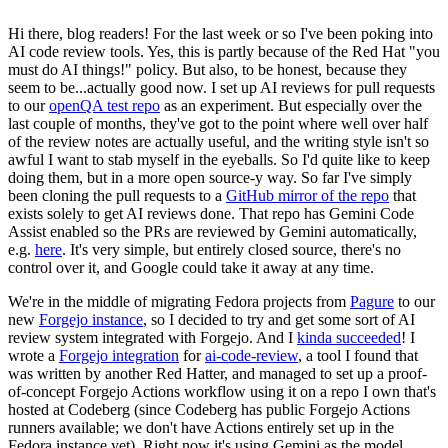
Hi there, blog readers! For the last week or so I've been poking into
AI code review tools. Yes, this is partly because of the Red Hat "you
must do AI things!" policy. But also, to be honest, because they
seem to be...actually good now. I set up AI reviews for pull requests
to our
openQA test repo
as an experiment. But especially over the
last couple of months, they've got to the point where well over half
of the review notes are actually useful, and the writing style isn't so
awful I want to stab myself in the eyeballs. So I'd quite like to keep
doing them, but in a more open source-y way. So far I've simply
been cloning the pull requests to a
GitHub mirror of the repo
that
exists solely to get AI reviews done. That repo has Gemini Code
Assist enabled so the PRs are reviewed by Gemini automatically,
e.g.
here
. It's very simple, but entirely closed source, there's no
control over it, and Google could take it away at any time.
We're in the middle of migrating Fedora projects from
Pagure
to our
new
Forgejo instance
, so I decided to try and get some sort of AI
review system integrated with Forgejo. And I
kinda succeeded
! I
wrote a
Forgejo integration
for
ai-code-review
, a tool I found that
was written by another Red Hatter, and managed to set up a proof-
of-concept Forgejo Actions workflow using it on a repo I own that's
hosted at Codeberg (since Codeberg has public Forgejo Actions
runners available; we don't have Actions entirely set up in the
Fedora instance yet). Right now it's using Gemini as the model