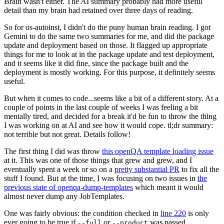
Brain wasn't either. The AI summary probably had more useful
detail than my brain had retained over three days of reading.
So for os-autoinst, I didn't do the puny human brain reading. I got
Gemini to do the same two summaries for me, and did the package
update and deployment based on those. It flagged up appropriate
things for me to look at in the package update and test deployment,
and it seems like it did fine, since the package built and the
deployment is mostly working. For this purpose, it definitely seems
useful.
But when it comes to code...seems like a bit of a different story. At a
couple of points in the last couple of weeks I was feeling a bit
mentally tired, and decided for a break it'd be fun to throw the thing
I was working on at AI and see how it would cope. tl;dr summary:
not terrible but not great. Details follow!
The first thing I did was throw
this openQA template loading issue
at it. This was one of those things that grew and grew, and I
eventually spent a week or so on a
pretty substantial PR
to fix all the
stuff I found. But at the time, I was focusing on two issues in
the
previous state of openqa-dump-templates
which meant it would
almost never dump any JobTemplates.
One was fairly obvious: the condition checked in
line 220
is only
ever going to be true if
or
was passed.
--full
--product