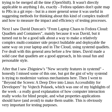
trying to be merged all the time (OpenShift). It wasn't directly
applicable to anything I do, exactly - Fedora updates don't quite map
to PRs in a git repo - but in a more general sense it was useful in
suggesting methods for thinking about this kind of complex tradeoff
and how to measure the impact and efficiency of testing processes.
Next I saw David Duncan's "From Laptop Chaos to Fedora Cloud:
Quadlets and Containers", mainly because it was David, but it
turned out to be a good talk about a way to make a relatively
complex multi-container side project buildable and deployable the
same way on your laptop and in The Cloud, using systemd quadlets.
I've dealt with this general area before a few times. David made a
solid case that quadlets are a good approach, in his usual fun and
personable style.
After that I saw Zbigniew's "New security features in systemd" -
honestly I missed some of this one, but got the gist of why systemd
is trying to modernize various mechanisms here. Then I went to
"Beyond the Screen: A Deep Dive into Linux Accessibility for
Developers" by Vojtech Polasek, which was one of my highlights of
the week - a really good explanation of how computer interaction
really works for blind people, and what properties applications
should have (and avoid) to make them usable. This is obviously
very important for testing purposes.