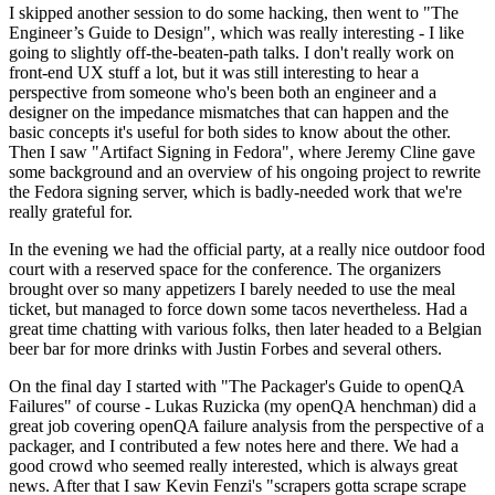
I skipped another session to do some hacking, then went to "The
Engineer’s Guide to Design", which was really interesting - I like
going to slightly off-the-beaten-path talks. I don't really work on
front-end UX stuff a lot, but it was still interesting to hear a
perspective from someone who's been both an engineer and a
designer on the impedance mismatches that can happen and the
basic concepts it's useful for both sides to know about the other.
Then I saw "Artifact Signing in Fedora", where Jeremy Cline gave
some background and an overview of his ongoing project to rewrite
the Fedora signing server, which is badly-needed work that we're
really grateful for.
In the evening we had the official party, at a really nice outdoor food
court with a reserved space for the conference. The organizers
brought over so many appetizers I barely needed to use the meal
ticket, but managed to force down some tacos nevertheless. Had a
great time chatting with various folks, then later headed to a Belgian
beer bar for more drinks with Justin Forbes and several others.
On the final day I started with "The Packager's Guide to openQA
Failures" of course - Lukas Ruzicka (my openQA henchman) did a
great job covering openQA failure analysis from the perspective of a
packager, and I contributed a few notes here and there. We had a
good crowd who seemed really interested, which is always great
news. After that I saw Kevin Fenzi's "scrapers gotta scrape scrape