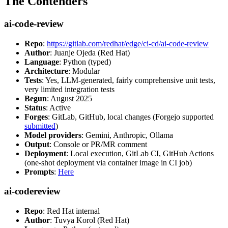
The Contenders
ai-code-review
Repo
:
https://gitlab.com/redhat/edge/ci-cd/ai-code-review
Author
: Juanje Ojeda (Red Hat)
Language
: Python (typed)
Architecture
: Modular
Tests
: Yes, LLM-generated, fairly comprehensive unit tests,
very limited integration tests
Begun
: August 2025
Status
: Active
Forges
: GitLab, GitHub, local changes (Forgejo supported
submitted
)
Model providers
: Gemini, Anthropic, Ollama
Output
: Console or PR/MR comment
Deployment
: Local execution, GitLab CI, GitHub Actions
(one-shot deployment via container image in CI job)
Prompts
:
Here
ai-codereview
Repo
: Red Hat internal
Author
: Tuvya Korol (Red Hat)