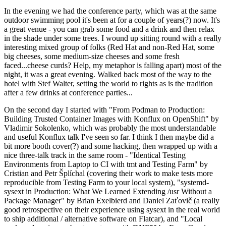
In the evening we had the conference party, which was at the same
outdoor swimming pool it's been at for a couple of years(?) now. It's
a great venue - you can grab some food and a drink and then relax
in the shade under some trees. I wound up sitting round with a really
interesting mixed group of folks (Red Hat and non-Red Hat, some
big cheeses, some medium-size cheeses and some fresh
faced...cheese curds? Help, my metaphor is falling apart) most of the
night, it was a great evening. Walked back most of the way to the
hotel with Stef Walter, setting the world to rights as is the tradition
after a few drinks at conference parties...
On the second day I started with "From Podman to Production:
Building Trusted Container Images with Konflux on OpenShift" by
Vladimir Sokolenko, which was probably the most understandable
and useful Konflux talk I've seen so far. I think I then maybe did a
bit more booth cover(?) and some hacking, then wrapped up with a
nice three-talk track in the same room - "Identical Testing
Environments from Laptop to CI with tmt and Testing Farm" by
Cristian and Petr Šplíchal (covering their work to make tests more
reproducible from Testing Farm to your local system), "systemd-
sysext in Production: What We Learned Extending /usr Without a
Package Manager" by Brian Exelbierd and Daniel Zaťovič (a really
good retrospective on their experience using sysext in the real world
to ship additional / alternative software on Flatcar), and "Local