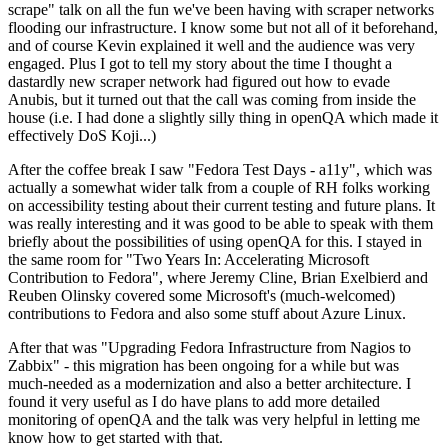
scrape" talk on all the fun we've been having with scraper networks
flooding our infrastructure. I know some but not all of it beforehand,
and of course Kevin explained it well and the audience was very
engaged. Plus I got to tell my story about the time I thought a
dastardly new scraper network had figured out how to evade
Anubis, but it turned out that the call was coming from inside the
house (i.e. I had done a slightly silly thing in openQA which made it
effectively DoS Koji...)
After the coffee break I saw "Fedora Test Days - a11y", which was
actually a somewhat wider talk from a couple of RH folks working
on accessibility testing about their current testing and future plans. It
was really interesting and it was good to be able to speak with them
briefly about the possibilities of using openQA for this. I stayed in
the same room for "Two Years In: Accelerating Microsoft
Contribution to Fedora", where Jeremy Cline, Brian Exelbierd and
Reuben Olinsky covered some Microsoft's (much-welcomed)
contributions to Fedora and also some stuff about Azure Linux.
After that was "Upgrading Fedora Infrastructure from Nagios to
Zabbix" - this migration has been ongoing for a while but was
much-needed as a modernization and also a better architecture. I
found it very useful as I do have plans to add more detailed
monitoring of openQA and the talk was very helpful in letting me
know how to get started with that.