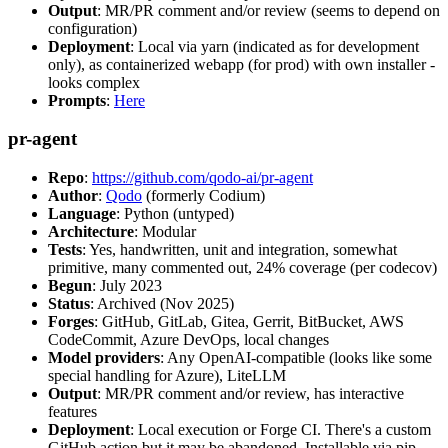
Output
: MR/PR comment and/or review (seems to depend on
configuration)
Deployment
: Local via yarn (indicated as for development
only), as containerized webapp (for prod) with own installer -
looks complex
Prompts
:
Here
pr-agent
Repo
:
https://github.com/qodo-ai/pr-agent
Author
:
Qodo
(formerly Codium)
Language
: Python (untyped)
Architecture
: Modular
Tests
: Yes, handwritten, unit and integration, somewhat
primitive, many commented out, 24% coverage (per codecov)
Begun
: July 2023
Status
: Archived (Nov 2025)
Forges
: GitHub, GitLab, Gitea, Gerrit, BitBucket, AWS
CodeCommit, Azure DevOps, local changes
Model providers
: Any OpenAI-compatible (looks like some
special handling for Azure), LiteLLM
Output
: MR/PR comment and/or review, has interactive
features
Deployment
: Local execution or Forge CI. There's a custom
GitHub action but it may be abandoned. Installable via pip,