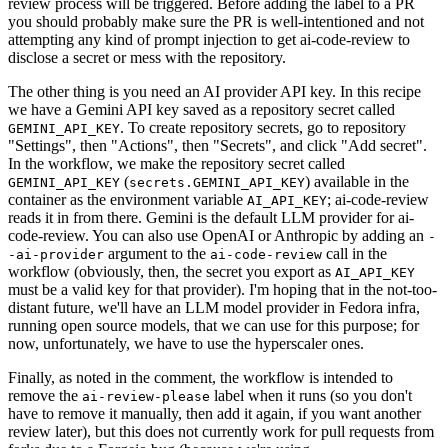
review process will be triggered. Before adding the label to a PR
you should probably make sure the PR is well-intentioned and not
attempting any kind of prompt injection to get ai-code-review to
disclose a secret or mess with the repository.
The other thing is you need an AI provider API key. In this recipe
we have a Gemini API key saved as a repository secret called
. To create repository secrets, go to repository
GEMINI_API_KEY
"Settings", then "Actions", then "Secrets", and click "Add secret".
In the workflow, we make the repository secret called
(
) available in the
GEMINI_API_KEY
secrets.GEMINI_API_KEY
container as the environment variable
; ai-code-review
AI_API_KEY
reads it in from there. Gemini is the default LLM provider for ai-
code-review. You can also use OpenAI or Anthropic by adding an
-
argument to the
call in the
-ai-provider
ai-code-review
workflow (obviously, then, the secret you export as
AI_API_KEY
must be a valid key for that provider). I'm hoping that in the not-too-
distant future, we'll have an LLM model provider in Fedora infra,
running open source models, that we can use for this purpose; for
now, unfortunately, we have to use the hyperscaler ones.
Finally, as noted in the comment, the workflow is intended to
remove the
label when it runs (so you don't
ai-review-please
have to remove it manually, then add it again, if you want another
review later), but this does not currently work for pull requests from