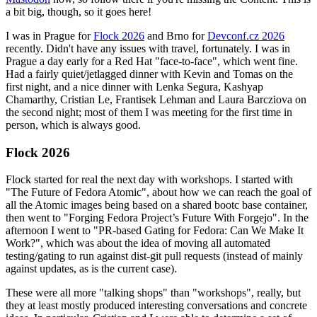
a bit big, though, so it goes here!
I was in Prague for
Flock 2026
and Brno for
Devconf.cz 2026
recently. Didn't have any issues with travel, fortunately. I was in
Prague a day early for a Red Hat "face-to-face", which went fine.
Had a fairly quiet/jetlagged dinner with Kevin and Tomas on the
first night, and a nice dinner with Lenka Segura, Kashyap
Chamarthy, Cristian Le, Frantisek Lehman and Laura Barcziova on
the second night; most of them I was meeting for the first time in
person, which is always good.
Flock 2026
Flock started for real the next day with workshops. I started with
"The Future of Fedora Atomic", about how we can reach the goal of
all the Atomic images being based on a shared bootc base container,
then went to "Forging Fedora Project’s Future With Forgejo". In the
afternoon I went to "PR-based Gating for Fedora: Can We Make It
Work?", which was about the idea of moving all automated
testing/gating to run against dist-git pull requests (instead of mainly
against updates, as is the current case).
These were all more "talking shops" than "workshops", really, but
they at least mostly produced interesting conversations and concrete