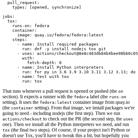
pull_request
:
types
:
[
opened
,
synchronize
]
jobs
:
tox
:
runs-on
:
fedora
container
:
image
:
quay.io/fedora/fedora:latest
steps
:
-
name
:
Install required packages
run
:
dnf -y install nodejs tox git
-
uses
:
actions/checkout@8e8c483db84b4bee98b60c05
with
:
fetch-depth
:
0
-
name
:
Install Python interpreters
run
:
for py in 3.6 3.9 3.10 3.11 3.12 3.13; do 
-
name
:
Test with tox
run
:
tox
That runs whenever a pull request is opened or pushed (the
on
section). It expects a runner with the
label (the
fedora
runs-on
setting). It uses the
container image from quay.io
fedora:latest
(the
setting). From that image, we install packages we're
container
going to need - including nodejs (the first step). Then we run
to check out the PR (the second step, the
actions/checkout
uses
one). Then we install all the Python interpreters we need, and run
(the final two steps). Of course, if your project isn't Python or
tox
doesn't use Tox, you'll have to tweak this a bit, but hopefully you