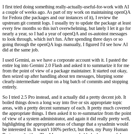
I first tried doing something really-actually-useful-for-work with AI
a couple of weeks ago. As part of my work on maintaining openQA
for Fedora (the packages and our instances of it), I review the
upstream git commit logs. I usually try to update the package at least
every few months so this isn't overwhelming, but lately I let it go for
nearly a year, so I had a year of openQA and os-autoinst messages
to look through, which isn't fun. After spending three days or so
going through the openQA logs manually, I figured I'd see how AI
did at the same job.
I used Gemini, as we have a corporate account with it. I pasted the
entire log into Gemini 2.0 Flash and asked it to summarize it for me
from the point of view of a package maintainer. It started out okay,
then seized up after handling about ten messages, blurping some
clearly-intermediate output on a big batch of commits and stopping
entirely.
So I tried 2.5 Pro instead, and it actually did a pretty decent job. It
boiled things down a long way into five or six appropriate topic
areas, with a pretty decent summary of each. It pretty much covered
the appropriate things. I then asked it to re-summarize from the point
of view of a system administrator, and again it did really pretty well,
highlighting the appropriate areas of change that a sysadmin would
be interested in. It wasn't 100% perfect, but then, my Puny Human