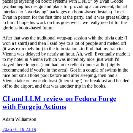
package layering on bootc systems with DNF5" by Evan Goode
(explaining his design and plans for providing a convenient, dnf-ish
interface to "overlaying" packages on bootc-based installs). I met
Evan in person for the first time at the party, and it was great talking
to him. I hope his work on this goes well - we really need it for the
glorious bootc-based future.
After that was the traditional wrap-up session with the trivia quiz (I
won a t-shirt!) and then I said bye to a lot of people and melted off
(it was extremely hot) to the train station...to find that my train to
Vienna was delayed by nearly an hour. Ah, well. Eventually made it
to my hotel in Vienna (which was incredibly nice, just wish I'd
stayed there longer...) and had an excellent dinner at Iki (highly
recommended if you're in the area). Got in a couple of swims in the
nice-but-small hotel pool before and after sleeping, then had a
Vienna take on avocado toast (interesting!) for breakfast and headed
off to the airport, and that was another trip in the books.
CI and LLM review on Fedora Forge
with Forgejo Actions
Adam Williamson
2026-01-19 23:19