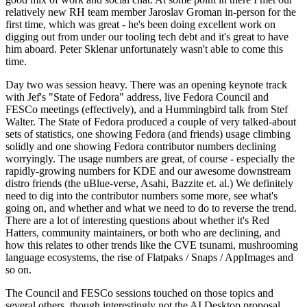
relatively new RH team member Jaroslav Groman in-person for the
first time, which was great - he's been doing excellent work on
digging out from under our tooling tech debt and it's great to have
him aboard. Peter Sklenar unfortunately wasn't able to come this
time.
Day two was session heavy. There was an opening keynote track
with Jef's "State of Fedora" address, live Fedora Council and
FESCo meetings (effectively), and a Hummingbird talk from Stef
Walter. The State of Fedora produced a couple of very talked-about
sets of statistics, one showing Fedora (and friends) usage climbing
solidly and one showing Fedora contributor numbers declining
worryingly. The usage numbers are great, of course - especially the
rapidly-growing numbers for KDE and our awesome downstream
distro friends (the uBlue-verse, Asahi, Bazzite et. al.) We definitely
need to dig into the contributor numbers some more, see what's
going on, and whether and what we need to do to reverse the trend.
There are a lot of interesting questions about whether it's Red
Hatters, community maintainers, or both who are declining, and
how this relates to other trends like the CVE tsunami, mushrooming
language ecosystems, the rise of Flatpaks / Snaps / AppImages and
so on.
The Council and FESCo sessions touched on those topics and
several others, though interestingly not the AI Desktop proposal