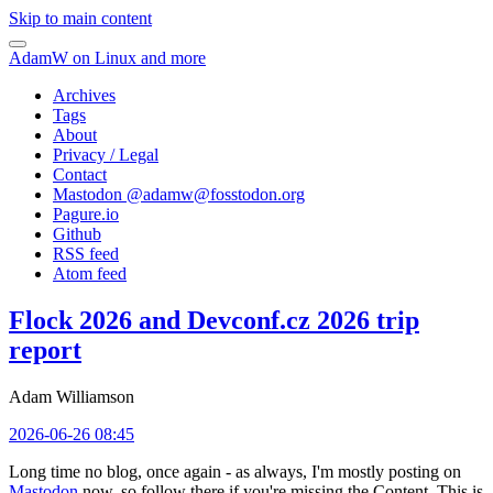
Skip to main content
AdamW on Linux and more
Archives
Tags
About
Privacy / Legal
Contact
Mastodon @
adamw@fosstodon.org
Pagure.io
Github
RSS feed
Atom feed
Flock 2026 and Devconf.cz 2026 trip
report
Adam Williamson
2026-06-26 08:45
Long time no blog, once again - as always, I'm mostly posting on
Mastodon
now, so follow there if you're missing the Content. This is