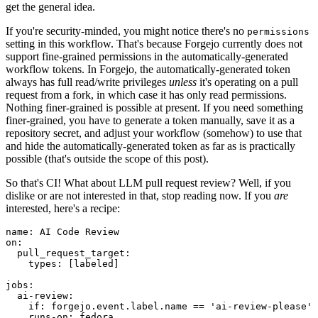
get the general idea.
If you're security-minded, you might notice there's no
permissions
setting in this workflow. That's because Forgejo currently does not
support fine-grained permissions in the automatically-generated
workflow tokens. In Forgejo, the automatically-generated token
always has full read/write privileges
unless
it's operating on a pull
request from a fork, in which case it has only read permissions.
Nothing finer-grained is possible at present. If you need something
finer-grained, you have to generate a token manually, save it as a
repository secret, and adjust your workflow (somehow) to use that
and hide the automatically-generated token as far as is practically
possible (that's outside the scope of this post).
So that's CI! What about LLM pull request review? Well, if you
dislike or are not interested in that, stop reading now. If you
are
interested, here's a recipe:
name
:
AI Code Review
on
:
pull_request_target
:
types
:
[
labeled
]
jobs
:
ai-review
:
if
:
forgejo.event.label.name == 'ai-review-please'
runs-on
:
fedora