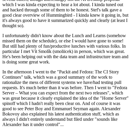
which I was kinda expecting to hear a lot about. I kinda tuned out
and hacked through some of them to be honest. Stef's talk gave a
good clear overview of Hummingbird - I kinda knew it going in, but
it's always good to have it summarized quickly and clearly (at least I
thought so).
I unfortunately didn't know about the Lunch and Learns (somehow
missed them on the schedule), or else I would have gone to some!
But still had plenty of fun/productive lunches with various folks. In
particular I met Vít Smolík (smoliicek) in person, which was great.
He's been helping out with the data team and infrastructure team and
is doing some great work.
In the afternoon I went to the "Packit and Fedora: The CI Story
Continues" talk, which was a good summary of the work to
rationalize the mess of different systems we have/had testing pull
requests. It's much better than it was before. Then I went to "Fedora
Server – What you can expect from the next two releases", which
was great because it clearly explained the idea of the "Home Server"
spinoff which I hadn't really been clear on. And of course it was
good to see Peter Boy and Emmanuel Seyman again. Alexander
Bokovoy also explained his latest authentication stuff, which as
always I didn't entirely understand but filed under "sounds like
Alexander has it under control"...