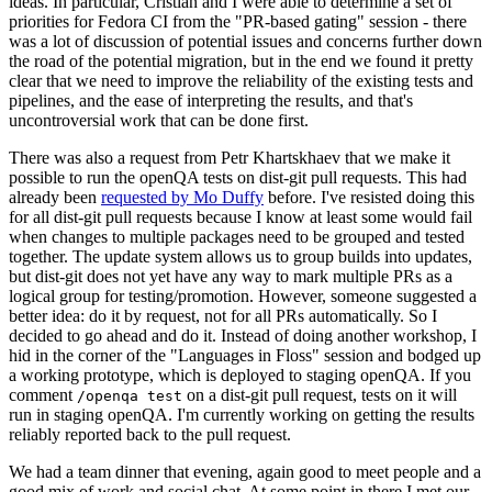
ideas. In particular, Cristian and I were able to determine a set of
priorities for Fedora CI from the "PR-based gating" session - there
was a lot of discussion of potential issues and concerns further down
the road of the potential migration, but in the end we found it pretty
clear that we need to improve the reliability of the existing tests and
pipelines, and the ease of interpreting the results, and that's
uncontroversial work that can be done first.
There was also a request from Petr Khartskhaev that we make it
possible to run the openQA tests on dist-git pull requests. This had
already been
requested by Mo Duffy
before. I've resisted doing this
for all dist-git pull requests because I know at least some would fail
when changes to multiple packages need to be grouped and tested
together. The update system allows us to group builds into updates,
but dist-git does not yet have any way to mark multiple PRs as a
logical group for testing/promotion. However, someone suggested a
better idea: do it by request, not for all PRs automatically. So I
decided to go ahead and do it. Instead of doing another workshop, I
hid in the corner of the "Languages in Floss" session and bodged up
a working prototype, which is deployed to staging openQA. If you
comment
on a dist-git pull request, tests on it will
/openqa test
run in staging openQA. I'm currently working on getting the results
reliably reported back to the pull request.
We had a team dinner that evening, again good to meet people and a
good mix of work and social chat. At some point in there I met our