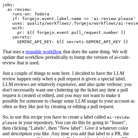
jobs
:
ai-review
:
runs-on
:
fedora
if
:
forgejo.event.label.name == 'ai-review-please'
uses
:
quality/workflows/.forgejo/workflows/ai-revie
with
:
pr
:
${{ forgejo.event.pull_request.number }}
secrets
:
GEMINI_API_KEY
:
${{ secrets.GEMINI_API_KEY }}
That uses a
reusable workflow
that does the same thing. We will
update that workflow periodically to bump the version of ai-code-
review that is used.
Just a couple of things to note here. I decided to have the LLM
review happen only when a pull request is given a special label.
LLM reviews are relatively expensive, and also quite verbose; you
don't necessarily want one cluttering up the ticket any time a pull
request is created or edited, and you
may
not want to make it
possible for someone to charge some LLM usage to your account as
often as they like just by creating or editing a pull request.
So, to use this recipe you have to create a label called
ai-review-
in your repository. You can do this by going to "Issues",
please
then clicking "Labels", then "New label". Give it whatever color
and description you like. Any time you add that label to a PR, the