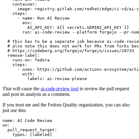
container
:
image
:
registry.gitlab.com/redhat/edge/ci-cd/ai-c
steps
:
-
name
:
Run AI Review
env
:
AI_API_KEY
:
${{ secrets.GEMINI_API_KEY }}
run
:
ai-code-review --platform forgejo --pr-num
# this has to be a separate job because ai-code-revie
# also note this does not work for PRs from forks bec
# https://codeberg.org/forgejo/forgejo/issues/10733
remove-label
:
runs-on
:
fedora
steps
:
-
uses
:
https://github.com/actions-ecosystem/acti
with
:
labels
:
ai-review-please
That will cause the
ai-code-review tool
to review the pull request
and post its analysis as a comment.
If you trust me and the Fedora Quality organization, you can also
just use this:
name
:
AI Code Review
on
:
pull_request_target
:
types
:
[
labeled
]