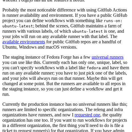
Probably the most noticeable difference with using GitHub Actions
is runner availability and environment. If you have a public GitHub
project you can define workflows with something like
runs-on:
; behind the scenes, GitHub maintains a farm of
ubuntu-latest
runners with various labels, of which
is one, and
ubuntu-latest
your jobs will run on any available runner with that label. The
available environments
for public GitHub repos are a handful of
Ubuntu, Windows and macOS versions.
The staging instance of Fedora Forge has a few
universal runners
you can use like this. Currently each has only one, unique, label, so
you can't specify workflows with a label like
and have them
fedora
run on any available runner; you have to just pick one of the labels,
and your jobs will always run on that runner. Maybe this will get
changed at some point. But the runners are available to all repos in
the staging instance, so you can just define a workflow and get it
run.
Currently the production instance has no universal runners like this;
runners are limited to specific organizations. The releng and infra
organizations have runners, and now I
requested one
, the quality
organization has one too. If you want to run workflows for projects
in a different organization, the first thing you'll need to do is file a
ticket to request runner(s) for that organization. If you have admin