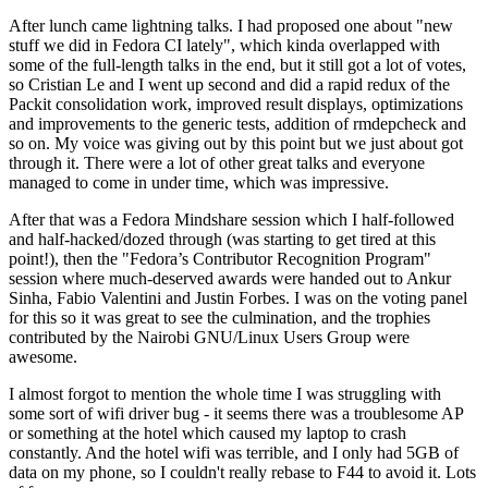
After lunch came lightning talks. I had proposed one about "new
stuff we did in Fedora CI lately", which kinda overlapped with
some of the full-length talks in the end, but it still got a lot of votes,
so Cristian Le and I went up second and did a rapid redux of the
Packit consolidation work, improved result displays, optimizations
and improvements to the generic tests, addition of rmdepcheck and
so on. My voice was giving out by this point but we just about got
through it. There were a lot of other great talks and everyone
managed to come in under time, which was impressive.
After that was a Fedora Mindshare session which I half-followed
and half-hacked/dozed through (was starting to get tired at this
point!), then the "Fedora’s Contributor Recognition Program"
session where much-deserved awards were handed out to Ankur
Sinha, Fabio Valentini and Justin Forbes. I was on the voting panel
for this so it was great to see the culmination, and the trophies
contributed by the Nairobi GNU/Linux Users Group were
awesome.
I almost forgot to mention the whole time I was struggling with
some sort of wifi driver bug - it seems there was a troublesome AP
or something at the hotel which caused my laptop to crash
constantly. And the hotel wifi was terrible, and I only had 5GB of
data on my phone, so I couldn't really rebase to F44 to avoid it. Lots