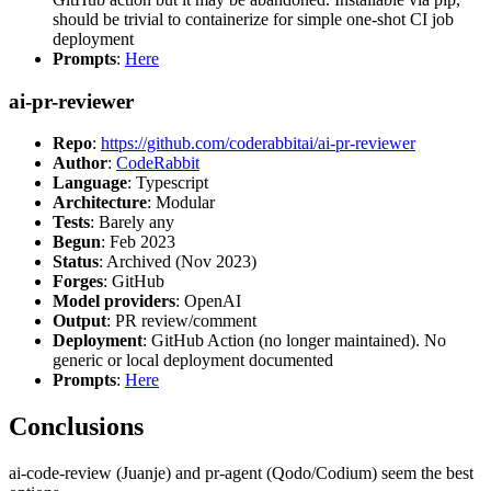
should be trivial to containerize for simple one-shot CI job
deployment
Prompts
:
Here
ai-pr-reviewer
Repo
:
https://github.com/coderabbitai/ai-pr-reviewer
Author
:
CodeRabbit
Language
: Typescript
Architecture
: Modular
Tests
: Barely any
Begun
: Feb 2023
Status
: Archived (Nov 2023)
Forges
: GitHub
Model providers
: OpenAI
Output
: PR review/comment
Deployment
: GitHub Action (no longer maintained). No
generic or local deployment documented
Prompts
:
Here
Conclusions
ai-code-review (Juanje) and pr-agent (Qodo/Codium) seem the best