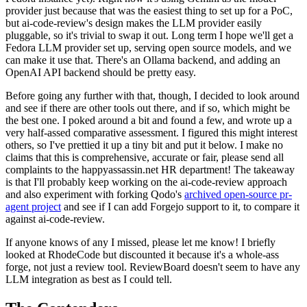
provider just because that was the easiest thing to set up for a PoC,
but ai-code-review's design makes the LLM provider easily
pluggable, so it's trivial to swap it out. Long term I hope we'll get a
Fedora LLM provider set up, serving open source models, and we
can make it use that. There's an Ollama backend, and adding an
OpenAI API backend should be pretty easy.
Before going any further with that, though, I decided to look around
and see if there are other tools out there, and if so, which might be
the best one. I poked around a bit and found a few, and wrote up a
very half-assed comparative assessment. I figured this might interest
others, so I've prettied it up a tiny bit and put it below. I make no
claims that this is comprehensive, accurate or fair, please send all
complaints to the happyassassin.net HR department! The takeaway
is that I'll probably keep working on the ai-code-review approach
and also experiment with forking Qodo's
archived open-source pr-
agent project
and see if I can add Forgejo support to it, to compare it
against ai-code-review.
If anyone knows of any I missed, please let me know! I briefly
looked at RhodeCode but discounted it because it's a whole-ass
forge, not just a review tool. ReviewBoard doesn't seem to have any
LLM integration as best as I could tell.