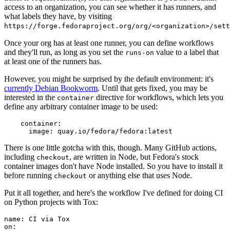
access to an organization, you can see whether it has runners, and
what labels they have, by visiting
https://forge.fedoraproject.org/org/<organization>/set
Once your org has at least one runner, you can define workflows
and they'll run, as long as you set the
value to a label that
runs-on
at least one of the runners has.
However, you might be surprised by the default environment: it's
currently Debian Bookworm
. Until that gets fixed, you may be
interested in the
directive for workflows, which lets you
container
define any arbitrary container image to be used:
container
:
image
:
quay.io/fedora/fedora:latest
There is one little gotcha with this, though. Many GitHub actions,
including
, are written in Node, but Fedora's stock
checkout
container images don't have Node installed. So you have to install it
before running
or anything else that uses Node.
checkout
Put it all together, and here's the workflow I've defined for doing CI
on Python projects with Tox:
name
:
CI via Tox
on
: