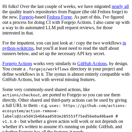
Hi folks! Over the last couple of weeks, we have migrated
nearly all
the quality team's repositories from Pagure (the old Fedora forge) to
the new,
Forgejo
-based
Fedora Forge
. As part of this, I've figured
out a process for doing CI with Forgejo Actions. I also came up with
a way to do automated LLM pull request reviews, for those
interested in that.
For the impatient, you can just look at / copy the two workflows
in
python-wikitcms
, but you'll at least need to read the stuff about
runners below, and set up the necessary API key secret.
Forgejo Actions
works very similarly to
GitHub Actions
, by design.
You create a
directory in your project and
.forgejo/workflows
define workflows in it. The syntax is almost entirely compatible with
GitHub Actions, but with several missing features.
Some very commonly-used shared actions, like
, are ported to Forgejo so you can use them
actions/checkout
directly. Other shared and third-party actions can be used by giving
a full URL to them - e.g.
uses: https://github.com/actions-
ecosystem/action-remove-
labels@2ce5d41b4b6aa8503e285553f75ed56e0a40bae0 #
- but whether a given action will work or not depends on
v1.3.0
whether it's written to assume it's running on public GitHub, and
whether Forgejo has all the features it needs.