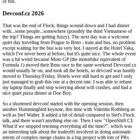
of fun.
Devconf.cz 2026
That was the end of Flock; things wound down and I had dinner
with...some people...somewhere (possibly the third Vietnamese of
the trip? Things are getting fuzzy). The next day was a welcome
quiet day traveling from Prague to Brno - train and bus, no problem
except waiting for the bus was very hot. I stayed at the Hotel Vaka,
which I've never been at before, but it's quite nice. The whole event
was a bit weird because Moto GP (the motorbike equivalent of
Formula 1) moved their Brno race to the same weekend Devconf.cz
would usually be on, and took all the hotels, so devconf was hastily
moved to Thursday/Friday. Hotels were still hard to get and I only
just managed to grab this one at a decent rate. I was able to rebase
my laptop finally and stop worrying about wifi crashes, and had a
nice quiet pizza dinner at Doe Boy.
So a shortened devconf started with the opening session, then
another Hummingbird keynote, this time with Valentin Rothberg as
well as Stef Walter. It added a bit of detail compared to Stef's Flock
talk, and there wasn't anything else on. Then I saw "OpenShift CI:
What if we stopped retesting everything all the time?", which was
an interesting talk about the tradeoffs involved in doing automatic
retests of complex merge chains in a big project with lots of PRs