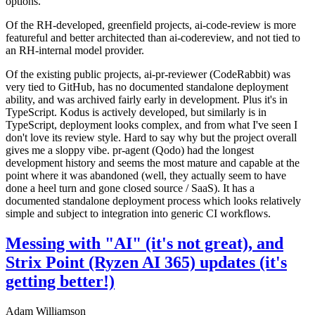
options.
Of the RH-developed, greenfield projects, ai-code-review is more
featureful and better architected than ai-codereview, and not tied to
an RH-internal model provider.
Of the existing public projects, ai-pr-reviewer (CodeRabbit) was
very tied to GitHub, has no documented standalone deployment
ability, and was archived fairly early in development. Plus it's in
TypeScript. Kodus is actively developed, but similarly is in
TypeScript, deployment looks complex, and from what I've seen I
don't love its review style. Hard to say why but the project overall
gives me a sloppy vibe. pr-agent (Qodo) had the longest
development history and seems the most mature and capable at the
point where it was abandoned (well, they actually seem to have
done a heel turn and gone closed source / SaaS). It has a
documented standalone deployment process which looks relatively
simple and subject to integration into generic CI workflows.
Messing with "AI" (it's not great), and
Strix Point (Ryzen AI 365) updates (it's
getting better!)
Adam Williamson