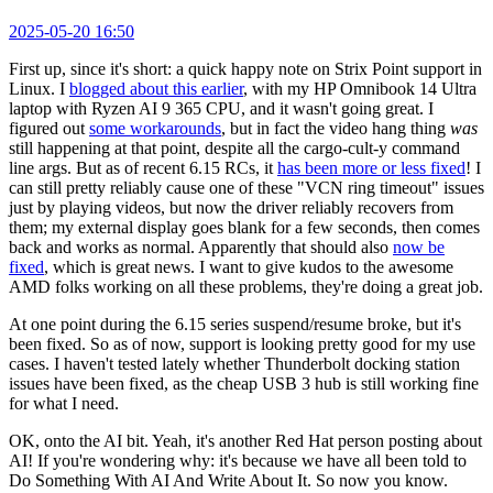
2025-05-20 16:50
First up, since it's short: a quick happy note on Strix Point support in
Linux. I
blogged about this earlier
, with my HP Omnibook 14 Ultra
laptop with Ryzen AI 9 365 CPU, and it wasn't going great. I
figured out
some workarounds
, but in fact the video hang thing
was
still happening at that point, despite all the cargo-cult-y command
line args. But as of recent 6.15 RCs, it
has been more or less fixed
! I
can still pretty reliably cause one of these "VCN ring timeout" issues
just by playing videos, but now the driver reliably recovers from
them; my external display goes blank for a few seconds, then comes
back and works as normal. Apparently that should also
now be
fixed
, which is great news. I want to give kudos to the awesome
AMD folks working on all these problems, they're doing a great job.
At one point during the 6.15 series suspend/resume broke, but it's
been fixed. So as of now, support is looking pretty good for my use
cases. I haven't tested lately whether Thunderbolt docking station
issues have been fixed, as the cheap USB 3 hub is still working fine
for what I need.
OK, onto the AI bit. Yeah, it's another Red Hat person posting about
AI! If you're wondering why: it's because we have all been told to
Do Something With AI And Write About It. So now you know.