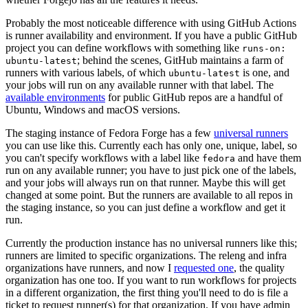
Probably the most noticeable difference with using GitHub Actions
is runner availability and environment. If you have a public GitHub
project you can define workflows with something like
runs-on:
; behind the scenes, GitHub maintains a farm of
ubuntu-latest
runners with various labels, of which
is one, and
ubuntu-latest
your jobs will run on any available runner with that label. The
available environments
for public GitHub repos are a handful of
Ubuntu, Windows and macOS versions.
The staging instance of Fedora Forge has a few
universal runners
you can use like this. Currently each has only one, unique, label, so
you can't specify workflows with a label like
and have them
fedora
run on any available runner; you have to just pick one of the labels,
and your jobs will always run on that runner. Maybe this will get
changed at some point. But the runners are available to all repos in
the staging instance, so you can just define a workflow and get it
run.
Currently the production instance has no universal runners like this;
runners are limited to specific organizations. The releng and infra
organizations have runners, and now I
requested one
, the quality
organization has one too. If you want to run workflows for projects
in a different organization, the first thing you'll need to do is file a
ticket to request runner(s) for that organization. If you have admin