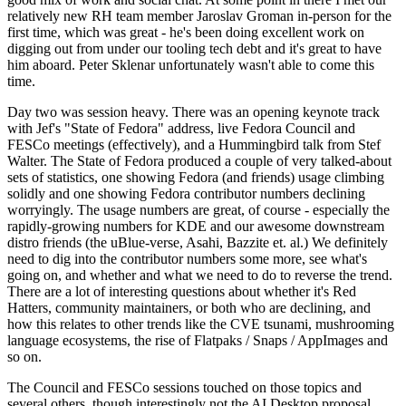
relatively new RH team member Jaroslav Groman in-person for the
first time, which was great - he's been doing excellent work on
digging out from under our tooling tech debt and it's great to have
him aboard. Peter Sklenar unfortunately wasn't able to come this
time.
Day two was session heavy. There was an opening keynote track
with Jef's "State of Fedora" address, live Fedora Council and
FESCo meetings (effectively), and a Hummingbird talk from Stef
Walter. The State of Fedora produced a couple of very talked-about
sets of statistics, one showing Fedora (and friends) usage climbing
solidly and one showing Fedora contributor numbers declining
worryingly. The usage numbers are great, of course - especially the
rapidly-growing numbers for KDE and our awesome downstream
distro friends (the uBlue-verse, Asahi, Bazzite et. al.) We definitely
need to dig into the contributor numbers some more, see what's
going on, and whether and what we need to do to reverse the trend.
There are a lot of interesting questions about whether it's Red
Hatters, community maintainers, or both who are declining, and
how this relates to other trends like the CVE tsunami, mushrooming
language ecosystems, the rise of Flatpaks / Snaps / AppImages and
so on.
The Council and FESCo sessions touched on those topics and
several others, though interestingly not the AI Desktop proposal