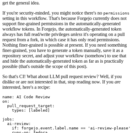
get the general idea.
If you're security-minded, you might notice there's no
permissions
setting in this workflow. That's because Forgejo currently does not
support fine-grained permissions in the automatically-generated
workflow tokens. In Forgejo, the automatically-generated token
always has full read/write privileges
unless
it's operating on a pull
request from a fork, in which case it has only read permissions.
Nothing finer-grained is possible at present. If you need something
finer-grained, you have to generate a token manually, save it as a
repository secret, and adjust your workflow (somehow) to use that
and hide the automatically-generated token as far as is practically
possible (that's outside the scope of this post).
So that's CI! What about LLM pull request review? Well, if you
dislike or are not interested in that, stop reading now. If you
are
interested, here's a recipe:
name
:
AI Code Review
on
:
pull_request_target
:
types
:
[
labeled
]
jobs
:
ai-review
:
if
:
forgejo.event.label.name == 'ai-review-please'
runs-on
:
fedora