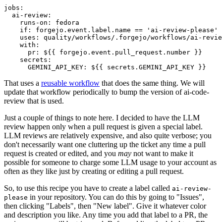
jobs
:
ai-review
:
runs-on
:
fedora
if
:
forgejo.event.label.name == 'ai-review-please'
uses
:
quality/workflows/.forgejo/workflows/ai-revie
with
:
pr
:
${{ forgejo.event.pull_request.number }}
secrets
:
GEMINI_API_KEY
:
${{ secrets.GEMINI_API_KEY }}
That uses a
reusable workflow
that does the same thing. We will
update that workflow periodically to bump the version of ai-code-
review that is used.
Just a couple of things to note here. I decided to have the LLM
review happen only when a pull request is given a special label.
LLM reviews are relatively expensive, and also quite verbose; you
don't necessarily want one cluttering up the ticket any time a pull
request is created or edited, and you
may
not want to make it
possible for someone to charge some LLM usage to your account as
often as they like just by creating or editing a pull request.
So, to use this recipe you have to create a label called
ai-review-
in your repository. You can do this by going to "Issues",
please
then clicking "Labels", then "New label". Give it whatever color
and description you like. Any time you add that label to a PR, the