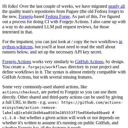
Hi folks! Over the last couple of weeks, we have migrated
nearly all
the quality team's repositories from Pagure (the old Fedora forge) to
the new,
Forgejo
-based
Fedora Forge
. As part of this, I've figured
out a process for doing CI with Forgejo Actions. I also came up with
a way to do automated LLM pull request reviews, for those
interested in that.
For the impatient, you can just look at / copy the two workflows
in
python-wikitcms
, but you'll at least need to read the stuff about
runners below, and set up the necessary API key secret.
Forgejo Actions
works very similarly to
GitHub Actions
, by design.
You create a
directory in your project and
.forgejo/workflows
define workflows in it. The syntax is almost entirely compatible with
GitHub Actions, but with several missing features.
Some very commonly-used shared actions, like
, are ported to Forgejo so you can use them
actions/checkout
directly. Other shared and third-party actions can be used by giving
a full URL to them - e.g.
uses: https://github.com/actions-
ecosystem/action-remove-
labels@2ce5d41b4b6aa8503e285553f75ed56e0a40bae0 #
- but whether a given action will work or not depends on
v1.3.0
whether it's written to assume it's running on public GitHub, and
whether Forgejo has all the features it needs.