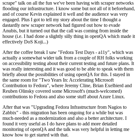
scrape" talk on all the fun we've been having with scraper networks
flooding our infrastructure. I know some but not all of it beforehand,
and of course Kevin explained it well and the audience was very
engaged. Plus I got to tell my story about the time I thought a
dastardly new scraper network had figured out how to evade
Anubis, but it turned out that the call was coming from inside the
house (i.e. I had done a slightly silly thing in openQA which made it
effectively DoS Koji...)
After the coffee break I saw "Fedora Test Days - a11y", which was
actually a somewhat wider talk from a couple of RH folks working
on accessibility testing about their current testing and future plans. It
was really interesting and it was good to be able to speak with them
briefly about the possibilities of using openQA for this. I stayed in
the same room for "Two Years In: Accelerating Microsoft
Contribution to Fedora", where Jeremy Cline, Brian Exelbierd and
Reuben Olinsky covered some Microsoft's (much-welcomed)
contributions to Fedora and also some stuff about Azure Linux.
After that was "Upgrading Fedora Infrastructure from Nagios to
Zabbix" - this migration has been ongoing for a while but was
much-needed as a modernization and also a better architecture. I
found it very useful as I do have plans to add more detailed
monitoring of openQA and the talk was very helpful in letting me
know how to get started with that.