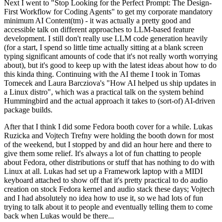
Next I went to "Stop Looking for the Perfect Prompt: The Design-
First Workflow for Coding Agents" to get my corporate mandatory
minimum AI Content(tm) - it was actually a pretty good and
accessible talk on different approaches to LLM-based feature
development. I still don't really use LLM code generation heavily
(for a start, I spend so little time actually sitting at a blank screen
typing significant amounts of code that it's not really worth worrying
about), but it's good to keep up with the latest ideas about how to do
this kinda thing. Continuing with the AI theme I took in Tomas
Tomecek and Laura Barcziova's "How AI helped us ship updates in
a Linux distro", which was a practical talk on the system behind
Hummingbird and the actual approach it takes to (sort-of) AI-driven
package builds.
After that I think I did some Fedora booth cover for a while. Lukas
Ruzicka and Vojtech Trefny were holding the booth down for most
of the weekend, but I stopped by and did an hour here and there to
give them some relief. It's always a lot of fun chatting to people
about Fedora, other distributions or stuff that has nothing to do with
Linux at all. Lukas had set up a Framework laptop with a MIDI
keyboard attached to show off that it's pretty practical to do audio
creation on stock Fedora kernel and audio stack these days; Vojtech
and I had absolutely no idea how to use it, so we had lots of fun
trying to talk about it to people and eventually telling them to come
back when Lukas would be there...