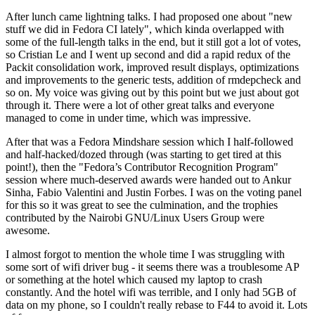
After lunch came lightning talks. I had proposed one about "new
stuff we did in Fedora CI lately", which kinda overlapped with
some of the full-length talks in the end, but it still got a lot of votes,
so Cristian Le and I went up second and did a rapid redux of the
Packit consolidation work, improved result displays, optimizations
and improvements to the generic tests, addition of rmdepcheck and
so on. My voice was giving out by this point but we just about got
through it. There were a lot of other great talks and everyone
managed to come in under time, which was impressive.
After that was a Fedora Mindshare session which I half-followed
and half-hacked/dozed through (was starting to get tired at this
point!), then the "Fedora’s Contributor Recognition Program"
session where much-deserved awards were handed out to Ankur
Sinha, Fabio Valentini and Justin Forbes. I was on the voting panel
for this so it was great to see the culmination, and the trophies
contributed by the Nairobi GNU/Linux Users Group were
awesome.
I almost forgot to mention the whole time I was struggling with
some sort of wifi driver bug - it seems there was a troublesome AP
or something at the hotel which caused my laptop to crash
constantly. And the hotel wifi was terrible, and I only had 5GB of
data on my phone, so I couldn't really rebase to F44 to avoid it. Lots