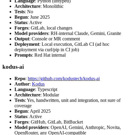
Language
: Python (untyped)
Architecture
: Monolithic
Tests
: No
Begun
: June 2025
Status
: Active
Forges
: GitLab, local changes
Model providers
: RH-internal Claude, Gemini, Granite
Output
: Console or MR comment
Deployment
: Local execution, GitLab CI (ad hoc
deployment via curl/pip in CI job)
Prompts
: Red Hat internal
kodus-ai
Repo
:
https://github.com/kodustech/kodus-ai
Author
:
Kodus
Language
: Typescript
Architecture
: Modular
Tests
: Yes, handwritten, unit and integration, not sure of
coverage
Begun
: April 2025
Status
: Active
Forges
: GitHub, GitLab, BitBucket
Model providers
: OpenAI, Gemini, Anthropic, Novita,
OpenRouter, any OpenAI-compatible