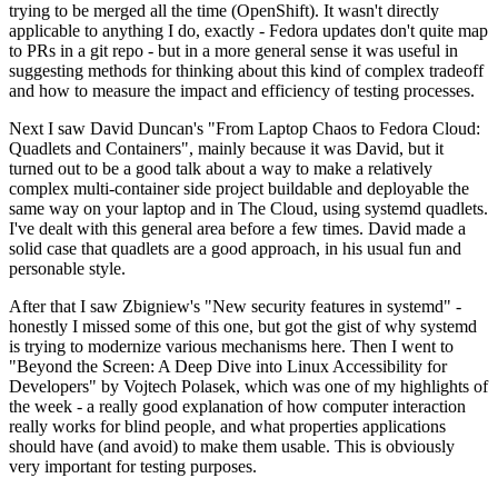
trying to be merged all the time (OpenShift). It wasn't directly
applicable to anything I do, exactly - Fedora updates don't quite map
to PRs in a git repo - but in a more general sense it was useful in
suggesting methods for thinking about this kind of complex tradeoff
and how to measure the impact and efficiency of testing processes.
Next I saw David Duncan's "From Laptop Chaos to Fedora Cloud:
Quadlets and Containers", mainly because it was David, but it
turned out to be a good talk about a way to make a relatively
complex multi-container side project buildable and deployable the
same way on your laptop and in The Cloud, using systemd quadlets.
I've dealt with this general area before a few times. David made a
solid case that quadlets are a good approach, in his usual fun and
personable style.
After that I saw Zbigniew's "New security features in systemd" -
honestly I missed some of this one, but got the gist of why systemd
is trying to modernize various mechanisms here. Then I went to
"Beyond the Screen: A Deep Dive into Linux Accessibility for
Developers" by Vojtech Polasek, which was one of my highlights of
the week - a really good explanation of how computer interaction
really works for blind people, and what properties applications
should have (and avoid) to make them usable. This is obviously
very important for testing purposes.