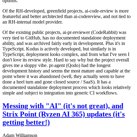
options.
Of the RH-developed, greenfield projects, ai-code-review is more
featureful and better architected than ai-codereview, and not tied to
an RH-internal model provider.
Of the existing public projects, ai-pr-reviewer (CodeRabbit) was
very tied to GitHub, has no documented standalone deployment
ability, and was archived fairly early in development. Plus it's in
TypeScript. Kodus is actively developed, but similarly is in
TypeScript, deployment looks complex, and from what I've seen I
don't love its review style. Hard to say why but the project overall
gives me a sloppy vibe. pr-agent (Qodo) had the longest
development history and seems the most mature and capable at the
point where it was abandoned (well, they actually seem to have
done a heel turn and gone closed source / SaaS). It has a
documented standalone deployment process which looks relatively
simple and subject to integration into generic CI workflows.
Messing with "AI" (it's not great), and
Strix Point (Ryzen AI 365) updates (it's
getting better!)
Adam Williamson