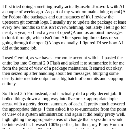
I first tried doing something really-actually-useful-for-work with AI
a couple of weeks ago. As part of my work on maintaining openQA
for Fedora (the packages and our instances of it), I review the
upstream git commit logs. I usually try to update the package at least
every few months so this isn't overwhelming, but lately I let it go for
nearly a year, so I had a year of openQA and os-autoinst messages
to look through, which isn't fun. After spending three days or so
going through the openQA logs manually, I figured I'd see how AI
did at the same job.
I used Gemini, as we have a corporate account with it. I pasted the
entire log into Gemini 2.0 Flash and asked it to summarize it for me
from the point of view of a package maintainer. It started out okay,
then seized up after handling about ten messages, blurping some
clearly-intermediate output on a big batch of commits and stopping
entirely.
So I tried 2.5 Pro instead, and it actually did a pretty decent job. It
boiled things down a long way into five or six appropriate topic
areas, with a pretty decent summary of each. It pretty much covered
the appropriate things. I then asked it to re-summarize from the point
of view of a system administrator, and again it did really pretty well,
highlighting the appropriate areas of change that a sysadmin would
be interested in. It wasn't 100% perfect, but then, my Puny Human