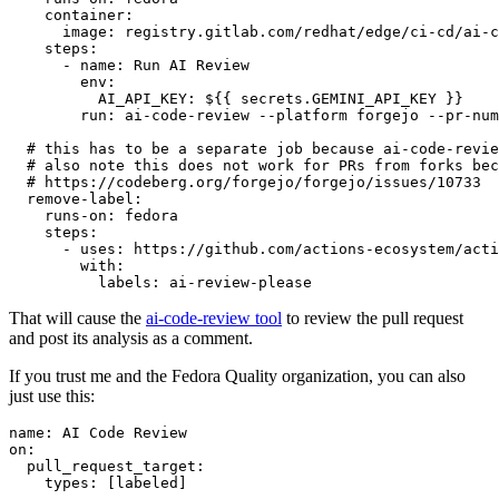
container
:
image
:
registry.gitlab.com/redhat/edge/ci-cd/ai-c
steps
:
-
name
:
Run AI Review
env
:
AI_API_KEY
:
${{ secrets.GEMINI_API_KEY }}
run
:
ai-code-review --platform forgejo --pr-num
# this has to be a separate job because ai-code-revie
# also note this does not work for PRs from forks bec
# https://codeberg.org/forgejo/forgejo/issues/10733
remove-label
:
runs-on
:
fedora
steps
:
-
uses
:
https://github.com/actions-ecosystem/acti
with
:
labels
:
ai-review-please
That will cause the
ai-code-review tool
to review the pull request
and post its analysis as a comment.
If you trust me and the Fedora Quality organization, you can also
just use this:
name
:
AI Code Review
on
:
pull_request_target
:
types
:
[
labeled
]