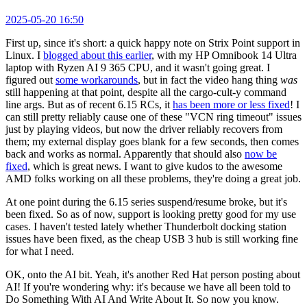
2025-05-20 16:50
First up, since it's short: a quick happy note on Strix Point support in
Linux. I
blogged about this earlier
, with my HP Omnibook 14 Ultra
laptop with Ryzen AI 9 365 CPU, and it wasn't going great. I
figured out
some workarounds
, but in fact the video hang thing
was
still happening at that point, despite all the cargo-cult-y command
line args. But as of recent 6.15 RCs, it
has been more or less fixed
! I
can still pretty reliably cause one of these "VCN ring timeout" issues
just by playing videos, but now the driver reliably recovers from
them; my external display goes blank for a few seconds, then comes
back and works as normal. Apparently that should also
now be
fixed
, which is great news. I want to give kudos to the awesome
AMD folks working on all these problems, they're doing a great job.
At one point during the 6.15 series suspend/resume broke, but it's
been fixed. So as of now, support is looking pretty good for my use
cases. I haven't tested lately whether Thunderbolt docking station
issues have been fixed, as the cheap USB 3 hub is still working fine
for what I need.
OK, onto the AI bit. Yeah, it's another Red Hat person posting about
AI! If you're wondering why: it's because we have all been told to
Do Something With AI And Write About It. So now you know.