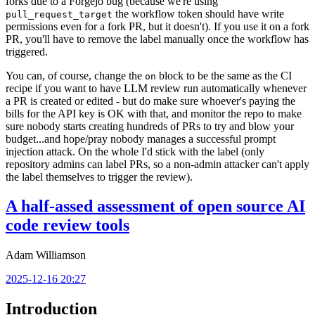
forks due to a Forgejo bug (because we're using
the workflow token should have write
pull_request_target
permissions even for a fork PR, but it doesn't). If you use it on a fork
PR, you'll have to remove the label manually once the workflow has
triggered.
You can, of course, change the
block to be the same as the CI
on
recipe if you want to have LLM review run automatically whenever
a PR is created or edited - but do make sure whoever's paying the
bills for the API key is OK with that, and monitor the repo to make
sure nobody starts creating hundreds of PRs to try and blow your
budget...and hope/pray nobody manages a successful prompt
injection attack. On the whole I'd stick with the label (only
repository admins can label PRs, so a non-admin attacker can't apply
the label themselves to trigger the review).
A half-assed assessment of open source AI
code review tools
Adam Williamson
2025-12-16 20:27
Introduction