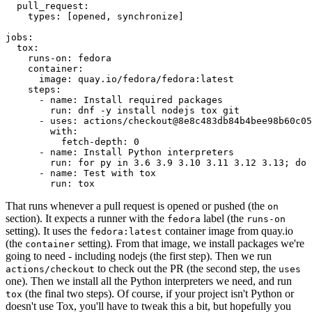
pull_request
:
types
:
[
opened
,
synchronize
]
jobs
:
tox
:
runs-on
:
fedora
container
:
image
:
quay.io/fedora/fedora:latest
steps
:
-
name
:
Install required packages
run
:
dnf -y install nodejs tox git
-
uses
:
actions/checkout@8e8c483db84b4bee98b60c05
with
:
fetch-depth
:
0
-
name
:
Install Python interpreters
run
:
for py in 3.6 3.9 3.10 3.11 3.12 3.13; do 
-
name
:
Test with tox
run
:
tox
That runs whenever a pull request is opened or pushed (the
on
section). It expects a runner with the
label (the
fedora
runs-on
setting). It uses the
container image from quay.io
fedora:latest
(the
setting). From that image, we install packages we're
container
going to need - including nodejs (the first step). Then we run
to check out the PR (the second step, the
actions/checkout
uses
one). Then we install all the Python interpreters we need, and run
(the final two steps). Of course, if your project isn't Python or
tox
doesn't use Tox, you'll have to tweak this a bit, but hopefully you