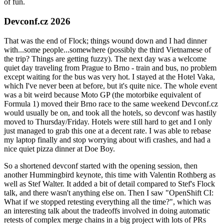
of fun.
Devconf.cz 2026
That was the end of Flock; things wound down and I had dinner
with...some people...somewhere (possibly the third Vietnamese of
the trip? Things are getting fuzzy). The next day was a welcome
quiet day traveling from Prague to Brno - train and bus, no problem
except waiting for the bus was very hot. I stayed at the Hotel Vaka,
which I've never been at before, but it's quite nice. The whole event
was a bit weird because Moto GP (the motorbike equivalent of
Formula 1) moved their Brno race to the same weekend Devconf.cz
would usually be on, and took all the hotels, so devconf was hastily
moved to Thursday/Friday. Hotels were still hard to get and I only
just managed to grab this one at a decent rate. I was able to rebase
my laptop finally and stop worrying about wifi crashes, and had a
nice quiet pizza dinner at Doe Boy.
So a shortened devconf started with the opening session, then
another Hummingbird keynote, this time with Valentin Rothberg as
well as Stef Walter. It added a bit of detail compared to Stef's Flock
talk, and there wasn't anything else on. Then I saw "OpenShift CI:
What if we stopped retesting everything all the time?", which was
an interesting talk about the tradeoffs involved in doing automatic
retests of complex merge chains in a big project with lots of PRs