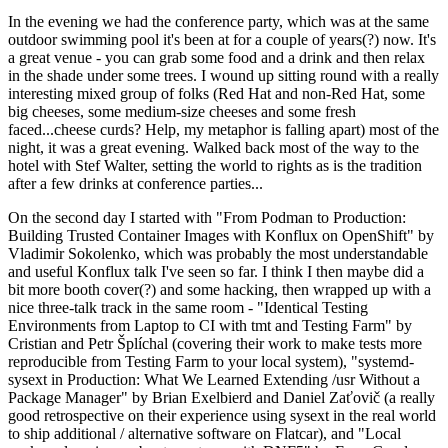
In the evening we had the conference party, which was at the same
outdoor swimming pool it's been at for a couple of years(?) now. It's
a great venue - you can grab some food and a drink and then relax
in the shade under some trees. I wound up sitting round with a really
interesting mixed group of folks (Red Hat and non-Red Hat, some
big cheeses, some medium-size cheeses and some fresh
faced...cheese curds? Help, my metaphor is falling apart) most of the
night, it was a great evening. Walked back most of the way to the
hotel with Stef Walter, setting the world to rights as is the tradition
after a few drinks at conference parties...
On the second day I started with "From Podman to Production:
Building Trusted Container Images with Konflux on OpenShift" by
Vladimir Sokolenko, which was probably the most understandable
and useful Konflux talk I've seen so far. I think I then maybe did a
bit more booth cover(?) and some hacking, then wrapped up with a
nice three-talk track in the same room - "Identical Testing
Environments from Laptop to CI with tmt and Testing Farm" by
Cristian and Petr Šplíchal (covering their work to make tests more
reproducible from Testing Farm to your local system), "systemd-
sysext in Production: What We Learned Extending /usr Without a
Package Manager" by Brian Exelbierd and Daniel Zaťovič (a really
good retrospective on their experience using sysext in the real world
to ship additional / alternative software on Flatcar), and "Local