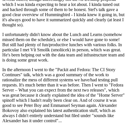
which I was kinda expecting to hear a lot about. I kinda tuned out
and hacked through some of them to be honest. Stef's talk gave a
good clear overview of Hummingbird - I kinda knew it going in, but
it's always good to have it summarized quickly and clearly (at least I
thought so).
I unfortunately didn't know about the Lunch and Learns (somehow
missed them on the schedule), or else I would have gone to some!
But still had plenty of fun/productive lunches with various folks. In
particular I met Vít Smolík (smoliicek) in person, which was great.
He's been helping out with the data team and infrastructure team and
is doing some great work.
In the afternoon I went to the "Packit and Fedora: The CI Story
Continues" talk, which was a good summary of the work to
rationalize the mess of different systems we have/had testing pull
requests. It's much better than it was before. Then I went to "Fedora
Server – What you can expect from the next two releases", which
was great because it clearly explained the idea of the "Home Server"
spinoff which I hadn't really been clear on. And of course it was
good to see Peter Boy and Emmanuel Seyman again. Alexander
Bokovoy also explained his latest authentication stuff, which as
always I didn't entirely understand but filed under "sounds like
Alexander has it under control"...