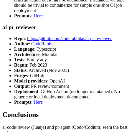
should be trivial to containerize for simple one-shot CI job
deployment
Prompts
:
Here
ai-pr-reviewer
Repo
:
https://github.com/coderabbitai/ai-pr-reviewer
Author
:
CodeRabbit
Language
: Typescript
Architecture
: Modular
Tests
: Barely any
Begun
: Feb 2023
Status
: Archived (Nov 2023)
Forges
: GitHub
Model providers
: OpenAI
Output
: PR review/comment
Deployment
: GitHub Action (no longer maintained). No
generic or local deployment documented
Prompts
:
Here
Conclusions
ai-code-review (Juanje) and pr-agent (Qodo/Codium) seem the best