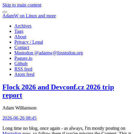
Skip to main content
AdamW on Linux and more
Archives
Tags
About
Privacy / Legal
Contact
Mastodon @
adamw@fosstodon.org
Pagure.io
Github
RSS feed
Atom feed
Flock 2026 and Devconf.cz 2026 trip
report
Adam Williamson
2026-06-26 08:45
Long time no blog, once again - as always, I'm mostly posting on
Mastodon
now, so follow there if you're missing the Content. This is