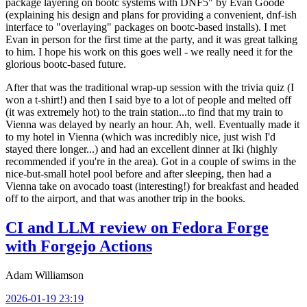
package layering on bootc systems with DNF5" by Evan Goode
(explaining his design and plans for providing a convenient, dnf-ish
interface to "overlaying" packages on bootc-based installs). I met
Evan in person for the first time at the party, and it was great talking
to him. I hope his work on this goes well - we really need it for the
glorious bootc-based future.
After that was the traditional wrap-up session with the trivia quiz (I
won a t-shirt!) and then I said bye to a lot of people and melted off
(it was extremely hot) to the train station...to find that my train to
Vienna was delayed by nearly an hour. Ah, well. Eventually made it
to my hotel in Vienna (which was incredibly nice, just wish I'd
stayed there longer...) and had an excellent dinner at Iki (highly
recommended if you're in the area). Got in a couple of swims in the
nice-but-small hotel pool before and after sleeping, then had a
Vienna take on avocado toast (interesting!) for breakfast and headed
off to the airport, and that was another trip in the books.
CI and LLM review on Fedora Forge
with Forgejo Actions
Adam Williamson
2026-01-19 23:19