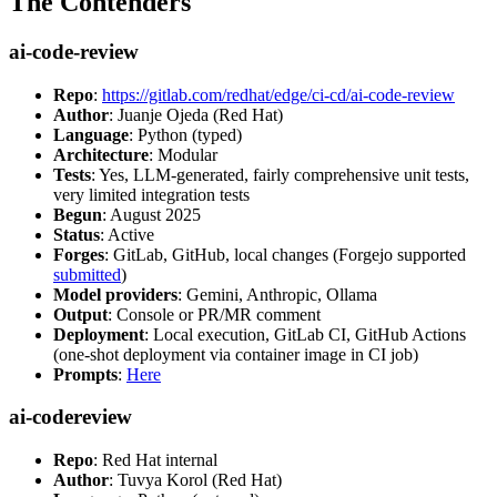
The Contenders
ai-code-review
Repo
:
https://gitlab.com/redhat/edge/ci-cd/ai-code-review
Author
: Juanje Ojeda (Red Hat)
Language
: Python (typed)
Architecture
: Modular
Tests
: Yes, LLM-generated, fairly comprehensive unit tests,
very limited integration tests
Begun
: August 2025
Status
: Active
Forges
: GitLab, GitHub, local changes (Forgejo supported
submitted
)
Model providers
: Gemini, Anthropic, Ollama
Output
: Console or PR/MR comment
Deployment
: Local execution, GitLab CI, GitHub Actions
(one-shot deployment via container image in CI job)
Prompts
:
Here
ai-codereview
Repo
: Red Hat internal
Author
: Tuvya Korol (Red Hat)