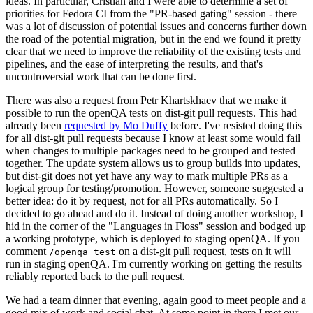
ideas. In particular, Cristian and I were able to determine a set of
priorities for Fedora CI from the "PR-based gating" session - there
was a lot of discussion of potential issues and concerns further down
the road of the potential migration, but in the end we found it pretty
clear that we need to improve the reliability of the existing tests and
pipelines, and the ease of interpreting the results, and that's
uncontroversial work that can be done first.
There was also a request from Petr Khartskhaev that we make it
possible to run the openQA tests on dist-git pull requests. This had
already been
requested by Mo Duffy
before. I've resisted doing this
for all dist-git pull requests because I know at least some would fail
when changes to multiple packages need to be grouped and tested
together. The update system allows us to group builds into updates,
but dist-git does not yet have any way to mark multiple PRs as a
logical group for testing/promotion. However, someone suggested a
better idea: do it by request, not for all PRs automatically. So I
decided to go ahead and do it. Instead of doing another workshop, I
hid in the corner of the "Languages in Floss" session and bodged up
a working prototype, which is deployed to staging openQA. If you
comment
on a dist-git pull request, tests on it will
/openqa test
run in staging openQA. I'm currently working on getting the results
reliably reported back to the pull request.
We had a team dinner that evening, again good to meet people and a
good mix of work and social chat. At some point in there I met our