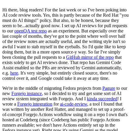
Hi there, blog readers! For the last week or so I've been poking into
AI code review tools. Yes, this is partly because of the Red Hat "you
must do AI things!" policy. But also, to be honest, because they
seem to be...actually good now. I set up AI reviews for pull requests
to our
openQA test repo
as an experiment. But especially over the
last couple of months, they've got to the point where well over half
of the review notes are actually useful, and the writing style isn't so
awful I want to stab myself in the eyeballs. So I'd quite like to keep
doing them, but in a more open source-y way. So far I've simply
been cloning the pull requests to a
GitHub mirror of the repo
that
exists solely to get AI reviews done. That repo has Gemini Code
Assist enabled so the PRs are reviewed by Gemini automatically,
e.g.
here
. It's very simple, but entirely closed source, there's no
control over it, and Google could take it away at any time.
We're in the middle of migrating Fedora projects from
Pagure
to our
new
Forgejo instance
, so I decided to try and get some sort of AI
review system integrated with Forgejo. And I
kinda succeeded
! I
wrote a
Forgejo integration
for
ai-code-review
, a tool I found that
was written by another Red Hatter, and managed to set up a proof-
of-concept Forgejo Actions workflow using it on a repo I own that's
hosted at Codeberg (since Codeberg has public Forgejo Actions
runners available; we don't have Actions entirely set up in the
Fedora instance yet). Right now it's using Gemini as the model