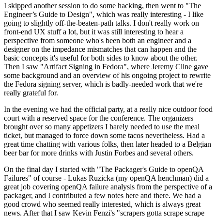
I skipped another session to do some hacking, then went to "The
Engineer’s Guide to Design", which was really interesting - I like
going to slightly off-the-beaten-path talks. I don't really work on
front-end UX stuff a lot, but it was still interesting to hear a
perspective from someone who's been both an engineer and a
designer on the impedance mismatches that can happen and the
basic concepts it's useful for both sides to know about the other.
Then I saw "Artifact Signing in Fedora", where Jeremy Cline gave
some background and an overview of his ongoing project to rewrite
the Fedora signing server, which is badly-needed work that we're
really grateful for.
In the evening we had the official party, at a really nice outdoor food
court with a reserved space for the conference. The organizers
brought over so many appetizers I barely needed to use the meal
ticket, but managed to force down some tacos nevertheless. Had a
great time chatting with various folks, then later headed to a Belgian
beer bar for more drinks with Justin Forbes and several others.
On the final day I started with "The Packager's Guide to openQA
Failures" of course - Lukas Ruzicka (my openQA henchman) did a
great job covering openQA failure analysis from the perspective of a
packager, and I contributed a few notes here and there. We had a
good crowd who seemed really interested, which is always great
news. After that I saw Kevin Fenzi's "scrapers gotta scrape scrape