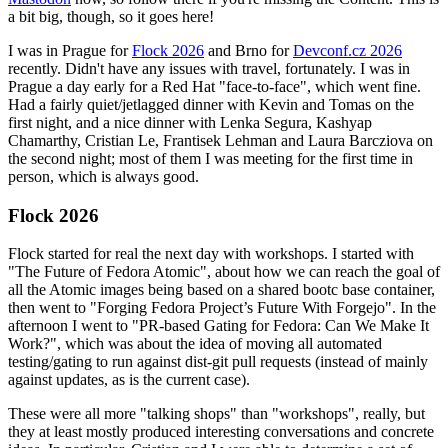
a bit big, though, so it goes here!
I was in Prague for
Flock 2026
and Brno for
Devconf.cz 2026
recently. Didn't have any issues with travel, fortunately. I was in
Prague a day early for a Red Hat "face-to-face", which went fine.
Had a fairly quiet/jetlagged dinner with Kevin and Tomas on the
first night, and a nice dinner with Lenka Segura, Kashyap
Chamarthy, Cristian Le, Frantisek Lehman and Laura Barcziova on
the second night; most of them I was meeting for the first time in
person, which is always good.
Flock 2026
Flock started for real the next day with workshops. I started with
"The Future of Fedora Atomic", about how we can reach the goal of
all the Atomic images being based on a shared bootc base container,
then went to "Forging Fedora Project’s Future With Forgejo". In the
afternoon I went to "PR-based Gating for Fedora: Can We Make It
Work?", which was about the idea of moving all automated
testing/gating to run against dist-git pull requests (instead of mainly
against updates, as is the current case).
These were all more "talking shops" than "workshops", really, but
they at least mostly produced interesting conversations and concrete