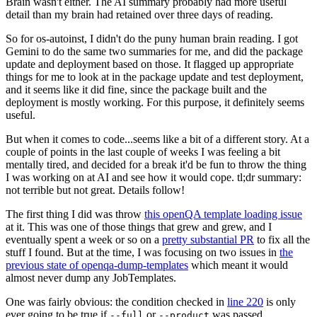
Brain wasn't either. The AI summary probably had more useful
detail than my brain had retained over three days of reading.
So for os-autoinst, I didn't do the puny human brain reading. I got
Gemini to do the same two summaries for me, and did the package
update and deployment based on those. It flagged up appropriate
things for me to look at in the package update and test deployment,
and it seems like it did fine, since the package built and the
deployment is mostly working. For this purpose, it definitely seems
useful.
But when it comes to code...seems like a bit of a different story. At a
couple of points in the last couple of weeks I was feeling a bit
mentally tired, and decided for a break it'd be fun to throw the thing
I was working on at AI and see how it would cope. tl;dr summary:
not terrible but not great. Details follow!
The first thing I did was throw
this openQA template loading issue
at it. This was one of those things that grew and grew, and I
eventually spent a week or so on a
pretty substantial PR
to fix all the
stuff I found. But at the time, I was focusing on two issues in
the
previous state of openqa-dump-templates
which meant it would
almost never dump any JobTemplates.
One was fairly obvious: the condition checked in
line 220
is only
ever going to be true if
or
was passed.
--full
--product