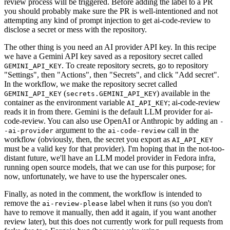
review process will be triggered. Before adding the label to a PR
you should probably make sure the PR is well-intentioned and not
attempting any kind of prompt injection to get ai-code-review to
disclose a secret or mess with the repository.
The other thing is you need an AI provider API key. In this recipe
we have a Gemini API key saved as a repository secret called
. To create repository secrets, go to repository
GEMINI_API_KEY
"Settings", then "Actions", then "Secrets", and click "Add secret".
In the workflow, we make the repository secret called
(
) available in the
GEMINI_API_KEY
secrets.GEMINI_API_KEY
container as the environment variable
; ai-code-review
AI_API_KEY
reads it in from there. Gemini is the default LLM provider for ai-
code-review. You can also use OpenAI or Anthropic by adding an
-
argument to the
call in the
-ai-provider
ai-code-review
workflow (obviously, then, the secret you export as
AI_API_KEY
must be a valid key for that provider). I'm hoping that in the not-too-
distant future, we'll have an LLM model provider in Fedora infra,
running open source models, that we can use for this purpose; for
now, unfortunately, we have to use the hyperscaler ones.
Finally, as noted in the comment, the workflow is intended to
remove the
label when it runs (so you don't
ai-review-please
have to remove it manually, then add it again, if you want another
review later), but this does not currently work for pull requests from