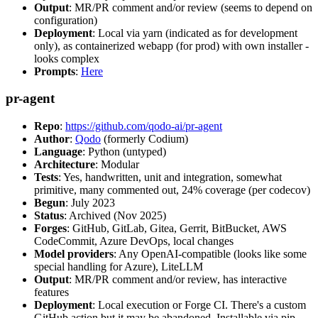
Output
: MR/PR comment and/or review (seems to depend on
configuration)
Deployment
: Local via yarn (indicated as for development
only), as containerized webapp (for prod) with own installer -
looks complex
Prompts
:
Here
pr-agent
Repo
:
https://github.com/qodo-ai/pr-agent
Author
:
Qodo
(formerly Codium)
Language
: Python (untyped)
Architecture
: Modular
Tests
: Yes, handwritten, unit and integration, somewhat
primitive, many commented out, 24% coverage (per codecov)
Begun
: July 2023
Status
: Archived (Nov 2025)
Forges
: GitHub, GitLab, Gitea, Gerrit, BitBucket, AWS
CodeCommit, Azure DevOps, local changes
Model providers
: Any OpenAI-compatible (looks like some
special handling for Azure), LiteLLM
Output
: MR/PR comment and/or review, has interactive
features
Deployment
: Local execution or Forge CI. There's a custom
GitHub action but it may be abandoned. Installable via pip,