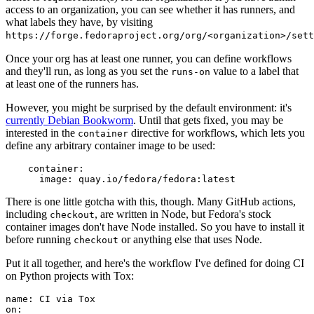
access to an organization, you can see whether it has runners, and
what labels they have, by visiting
https://forge.fedoraproject.org/org/<organization>/set
Once your org has at least one runner, you can define workflows
and they'll run, as long as you set the
value to a label that
runs-on
at least one of the runners has.
However, you might be surprised by the default environment: it's
currently Debian Bookworm
. Until that gets fixed, you may be
interested in the
directive for workflows, which lets you
container
define any arbitrary container image to be used:
container
:
image
:
quay.io/fedora/fedora:latest
There is one little gotcha with this, though. Many GitHub actions,
including
, are written in Node, but Fedora's stock
checkout
container images don't have Node installed. So you have to install it
before running
or anything else that uses Node.
checkout
Put it all together, and here's the workflow I've defined for doing CI
on Python projects with Tox:
name
:
CI via Tox
on
: