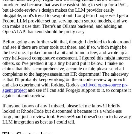
provider just because that was the easiest thing to set up for a PoC,
but ai-code-review's design makes the LLM provider easily
pluggable, so it's trivial to swap it out. Long term I hope we'll get a
Fedora LLM provider set up, serving open source models, and we
can make it use that. There's an Ollama backend, and adding an
OpenAI API backend should be pretty easy.
Before going any further with that, though, I decided to look around
and see if there are other tools out there, and if so, which might be
the best one. I poked around a bit and found a few, and wrote up a
very half-assed comparative assessment. I figured this might interest
others, so I've prettied it up a tiny bit and put it below. I make no
claims that this is comprehensive, accurate or fair, please send all
complaints to the happyassassin.net HR department! The takeaway
is that I'll probably keep working on the ai-code-review approach
and also experiment with forking Qodo's
archived open-source pr-
agent project
and see if I can add Forgejo support to it, to compare it
against ai-code-review.
If anyone knows of any I missed, please let me know! I briefly
looked at RhodeCode but discounted it because it's a whole-ass
forge, not just a review tool. ReviewBoard doesn't seem to have any
LLM integration as best as I could tell.