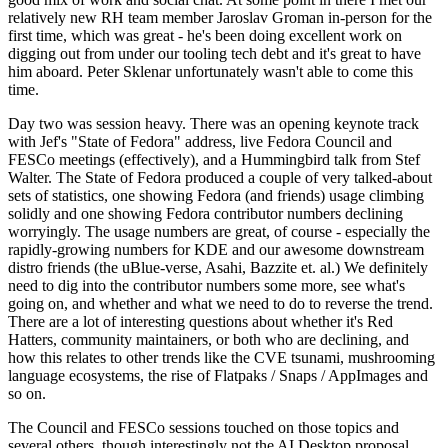
relatively new RH team member Jaroslav Groman in-person for the
first time, which was great - he's been doing excellent work on
digging out from under our tooling tech debt and it's great to have
him aboard. Peter Sklenar unfortunately wasn't able to come this
time.
Day two was session heavy. There was an opening keynote track
with Jef's "State of Fedora" address, live Fedora Council and
FESCo meetings (effectively), and a Hummingbird talk from Stef
Walter. The State of Fedora produced a couple of very talked-about
sets of statistics, one showing Fedora (and friends) usage climbing
solidly and one showing Fedora contributor numbers declining
worryingly. The usage numbers are great, of course - especially the
rapidly-growing numbers for KDE and our awesome downstream
distro friends (the uBlue-verse, Asahi, Bazzite et. al.) We definitely
need to dig into the contributor numbers some more, see what's
going on, and whether and what we need to do to reverse the trend.
There are a lot of interesting questions about whether it's Red
Hatters, community maintainers, or both who are declining, and
how this relates to other trends like the CVE tsunami, mushrooming
language ecosystems, the rise of Flatpaks / Snaps / AppImages and
so on.
The Council and FESCo sessions touched on those topics and
several others, though interestingly not the AI Desktop proposal