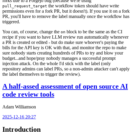
forks due to a Forgejo bug (because we're using
the workflow token should have write
pull_request_target
permissions even for a fork PR, but it doesn't). If you use it on a fork
PR, you'll have to remove the label manually once the workflow has
triggered.
You can, of course, change the
block to be the same as the CI
on
recipe if you want to have LLM review run automatically whenever
a PR is created or edited - but do make sure whoever's paying the
bills for the API key is OK with that, and monitor the repo to make
sure nobody starts creating hundreds of PRs to try and blow your
budget...and hope/pray nobody manages a successful prompt
injection attack. On the whole I'd stick with the label (only
repository admins can label PRs, so a non-admin attacker can't apply
the label themselves to trigger the review).
A half-assed assessment of open source AI
code review tools
Adam Williamson
2025-12-16 20:27
Introduction