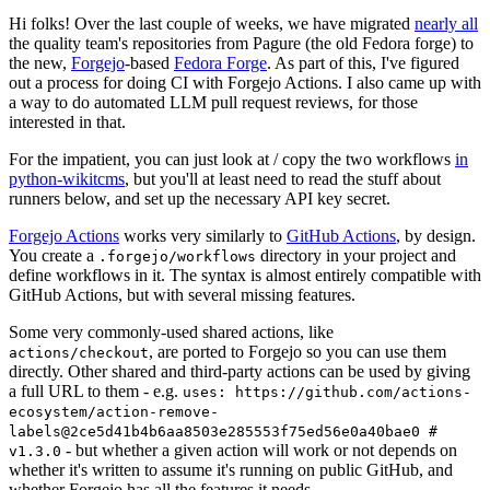
Hi folks! Over the last couple of weeks, we have migrated
nearly all
the quality team's repositories from Pagure (the old Fedora forge) to
the new,
Forgejo
-based
Fedora Forge
. As part of this, I've figured
out a process for doing CI with Forgejo Actions. I also came up with
a way to do automated LLM pull request reviews, for those
interested in that.
For the impatient, you can just look at / copy the two workflows
in
python-wikitcms
, but you'll at least need to read the stuff about
runners below, and set up the necessary API key secret.
Forgejo Actions
works very similarly to
GitHub Actions
, by design.
You create a
directory in your project and
.forgejo/workflows
define workflows in it. The syntax is almost entirely compatible with
GitHub Actions, but with several missing features.
Some very commonly-used shared actions, like
, are ported to Forgejo so you can use them
actions/checkout
directly. Other shared and third-party actions can be used by giving
a full URL to them - e.g.
uses: https://github.com/actions-
ecosystem/action-remove-
labels@2ce5d41b4b6aa8503e285553f75ed56e0a40bae0 #
- but whether a given action will work or not depends on
v1.3.0
whether it's written to assume it's running on public GitHub, and
whether Forgejo has all the features it needs.