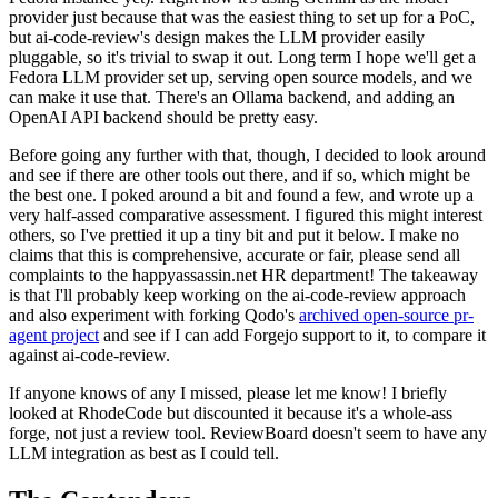
provider just because that was the easiest thing to set up for a PoC,
but ai-code-review's design makes the LLM provider easily
pluggable, so it's trivial to swap it out. Long term I hope we'll get a
Fedora LLM provider set up, serving open source models, and we
can make it use that. There's an Ollama backend, and adding an
OpenAI API backend should be pretty easy.
Before going any further with that, though, I decided to look around
and see if there are other tools out there, and if so, which might be
the best one. I poked around a bit and found a few, and wrote up a
very half-assed comparative assessment. I figured this might interest
others, so I've prettied it up a tiny bit and put it below. I make no
claims that this is comprehensive, accurate or fair, please send all
complaints to the happyassassin.net HR department! The takeaway
is that I'll probably keep working on the ai-code-review approach
and also experiment with forking Qodo's
archived open-source pr-
agent project
and see if I can add Forgejo support to it, to compare it
against ai-code-review.
If anyone knows of any I missed, please let me know! I briefly
looked at RhodeCode but discounted it because it's a whole-ass
forge, not just a review tool. ReviewBoard doesn't seem to have any
LLM integration as best as I could tell.