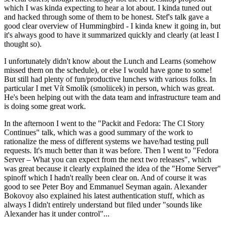
which I was kinda expecting to hear a lot about. I kinda tuned out
and hacked through some of them to be honest. Stef's talk gave a
good clear overview of Hummingbird - I kinda knew it going in, but
it's always good to have it summarized quickly and clearly (at least I
thought so).
I unfortunately didn't know about the Lunch and Learns (somehow
missed them on the schedule), or else I would have gone to some!
But still had plenty of fun/productive lunches with various folks. In
particular I met Vít Smolík (smoliicek) in person, which was great.
He's been helping out with the data team and infrastructure team and
is doing some great work.
In the afternoon I went to the "Packit and Fedora: The CI Story
Continues" talk, which was a good summary of the work to
rationalize the mess of different systems we have/had testing pull
requests. It's much better than it was before. Then I went to "Fedora
Server – What you can expect from the next two releases", which
was great because it clearly explained the idea of the "Home Server"
spinoff which I hadn't really been clear on. And of course it was
good to see Peter Boy and Emmanuel Seyman again. Alexander
Bokovoy also explained his latest authentication stuff, which as
always I didn't entirely understand but filed under "sounds like
Alexander has it under control"...