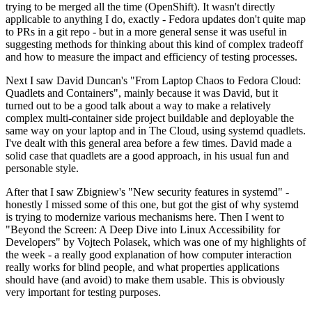
trying to be merged all the time (OpenShift). It wasn't directly
applicable to anything I do, exactly - Fedora updates don't quite map
to PRs in a git repo - but in a more general sense it was useful in
suggesting methods for thinking about this kind of complex tradeoff
and how to measure the impact and efficiency of testing processes.
Next I saw David Duncan's "From Laptop Chaos to Fedora Cloud:
Quadlets and Containers", mainly because it was David, but it
turned out to be a good talk about a way to make a relatively
complex multi-container side project buildable and deployable the
same way on your laptop and in The Cloud, using systemd quadlets.
I've dealt with this general area before a few times. David made a
solid case that quadlets are a good approach, in his usual fun and
personable style.
After that I saw Zbigniew's "New security features in systemd" -
honestly I missed some of this one, but got the gist of why systemd
is trying to modernize various mechanisms here. Then I went to
"Beyond the Screen: A Deep Dive into Linux Accessibility for
Developers" by Vojtech Polasek, which was one of my highlights of
the week - a really good explanation of how computer interaction
really works for blind people, and what properties applications
should have (and avoid) to make them usable. This is obviously
very important for testing purposes.