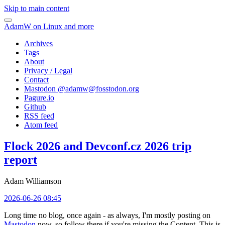
Skip to main content
AdamW on Linux and more
Archives
Tags
About
Privacy / Legal
Contact
Mastodon @
adamw@fosstodon.org
Pagure.io
Github
RSS feed
Atom feed
Flock 2026 and Devconf.cz 2026 trip
report
Adam Williamson
2026-06-26 08:45
Long time no blog, once again - as always, I'm mostly posting on
Mastodon
now, so follow there if you're missing the Content. This is