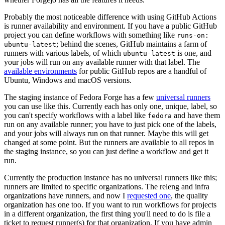
Probably the most noticeable difference with using GitHub Actions
is runner availability and environment. If you have a public GitHub
project you can define workflows with something like
runs-on:
; behind the scenes, GitHub maintains a farm of
ubuntu-latest
runners with various labels, of which
is one, and
ubuntu-latest
your jobs will run on any available runner with that label. The
available environments
for public GitHub repos are a handful of
Ubuntu, Windows and macOS versions.
The staging instance of Fedora Forge has a few
universal runners
you can use like this. Currently each has only one, unique, label, so
you can't specify workflows with a label like
and have them
fedora
run on any available runner; you have to just pick one of the labels,
and your jobs will always run on that runner. Maybe this will get
changed at some point. But the runners are available to all repos in
the staging instance, so you can just define a workflow and get it
run.
Currently the production instance has no universal runners like this;
runners are limited to specific organizations. The releng and infra
organizations have runners, and now I
requested one
, the quality
organization has one too. If you want to run workflows for projects
in a different organization, the first thing you'll need to do is file a
ticket to request runner(s) for that organization. If you have admin