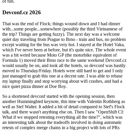
of fun.
Devconf.cz 2026
That was the end of Flock; things wound down and I had dinner
with...some people...somewhere (possibly the third Vietnamese of
the trip? Things are getting fuzzy). The next day was a welcome
quiet day traveling from Prague to Brno - train and bus, no problem
except waiting for the bus was very hot. I stayed at the Hotel Vaka,
which I've never been at before, but it's quite nice. The whole event
was a bit weird because Moto GP (the motorbike equivalent of
Formula 1) moved their Brno race to the same weekend Devconf.cz
would usually be on, and took all the hotels, so devconf was hastily
moved to Thursday/Friday. Hotels were still hard to get and I only
just managed to grab this one at a decent rate. I was able to rebase
my laptop finally and stop worrying about wifi crashes, and had a
nice quiet pizza dinner at Doe Boy.
So a shortened devconf started with the opening session, then
another Hummingbird keynote, this time with Valentin Rothberg as
well as Stef Walter. It added a bit of detail compared to Stef's Flock
talk, and there wasn't anything else on. Then I saw "OpenShift CI:
What if we stopped retesting everything all the time?", which was
an interesting talk about the tradeoffs involved in doing automatic
retests of complex merge chains in a big project with lots of PRs