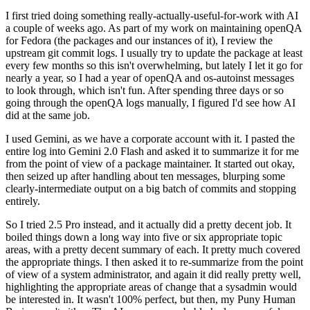
I first tried doing something really-actually-useful-for-work with AI
a couple of weeks ago. As part of my work on maintaining openQA
for Fedora (the packages and our instances of it), I review the
upstream git commit logs. I usually try to update the package at least
every few months so this isn't overwhelming, but lately I let it go for
nearly a year, so I had a year of openQA and os-autoinst messages
to look through, which isn't fun. After spending three days or so
going through the openQA logs manually, I figured I'd see how AI
did at the same job.
I used Gemini, as we have a corporate account with it. I pasted the
entire log into Gemini 2.0 Flash and asked it to summarize it for me
from the point of view of a package maintainer. It started out okay,
then seized up after handling about ten messages, blurping some
clearly-intermediate output on a big batch of commits and stopping
entirely.
So I tried 2.5 Pro instead, and it actually did a pretty decent job. It
boiled things down a long way into five or six appropriate topic
areas, with a pretty decent summary of each. It pretty much covered
the appropriate things. I then asked it to re-summarize from the point
of view of a system administrator, and again it did really pretty well,
highlighting the appropriate areas of change that a sysadmin would
be interested in. It wasn't 100% perfect, but then, my Puny Human