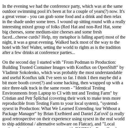
In the evening we had the conference party, which was at the same
outdoor swimming pool it's been at for a couple of years(?) now. It's
a great venue - you can grab some food and a drink and then relax
in the shade under some trees. I wound up sitting round with a really
interesting mixed group of folks (Red Hat and non-Red Hat, some
big cheeses, some medium-size cheeses and some fresh
faced...cheese curds? Help, my metaphor is falling apart) most of the
night, it was a great evening. Walked back most of the way to the
hotel with Stef Walter, setting the world to rights as is the tradition
after a few drinks at conference parties...
On the second day I started with "From Podman to Production:
Building Trusted Container Images with Konflux on OpenShift" by
Vladimir Sokolenko, which was probably the most understandable
and useful Konflux talk I've seen so far. I think I then maybe did a
bit more booth cover(?) and some hacking, then wrapped up with a
nice three-talk track in the same room - "Identical Testing
Environments from Laptop to CI with tmt and Testing Farm" by
Cristian and Petr Šplíchal (covering their work to make tests more
reproducible from Testing Farm to your local system), "systemd-
sysext in Production: What We Learned Extending /usr Without a
Package Manager" by Brian Exelbierd and Daniel Zaťovič (a really
good retrospective on their experience using sysext in the real world
to ship additional / alternative software on Flatcar), and "Local