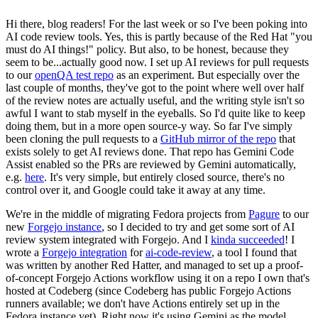
Hi there, blog readers! For the last week or so I've been poking into
AI code review tools. Yes, this is partly because of the Red Hat "you
must do AI things!" policy. But also, to be honest, because they
seem to be...actually good now. I set up AI reviews for pull requests
to our
openQA test repo
as an experiment. But especially over the
last couple of months, they've got to the point where well over half
of the review notes are actually useful, and the writing style isn't so
awful I want to stab myself in the eyeballs. So I'd quite like to keep
doing them, but in a more open source-y way. So far I've simply
been cloning the pull requests to a
GitHub mirror of the repo
that
exists solely to get AI reviews done. That repo has Gemini Code
Assist enabled so the PRs are reviewed by Gemini automatically,
e.g.
here
. It's very simple, but entirely closed source, there's no
control over it, and Google could take it away at any time.
We're in the middle of migrating Fedora projects from
Pagure
to our
new
Forgejo instance
, so I decided to try and get some sort of AI
review system integrated with Forgejo. And I
kinda succeeded
! I
wrote a
Forgejo integration
for
ai-code-review
, a tool I found that
was written by another Red Hatter, and managed to set up a proof-
of-concept Forgejo Actions workflow using it on a repo I own that's
hosted at Codeberg (since Codeberg has public Forgejo Actions
runners available; we don't have Actions entirely set up in the
Fedora instance yet). Right now it's using Gemini as the model