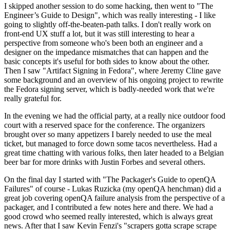
I skipped another session to do some hacking, then went to "The
Engineer’s Guide to Design", which was really interesting - I like
going to slightly off-the-beaten-path talks. I don't really work on
front-end UX stuff a lot, but it was still interesting to hear a
perspective from someone who's been both an engineer and a
designer on the impedance mismatches that can happen and the
basic concepts it's useful for both sides to know about the other.
Then I saw "Artifact Signing in Fedora", where Jeremy Cline gave
some background and an overview of his ongoing project to rewrite
the Fedora signing server, which is badly-needed work that we're
really grateful for.
In the evening we had the official party, at a really nice outdoor food
court with a reserved space for the conference. The organizers
brought over so many appetizers I barely needed to use the meal
ticket, but managed to force down some tacos nevertheless. Had a
great time chatting with various folks, then later headed to a Belgian
beer bar for more drinks with Justin Forbes and several others.
On the final day I started with "The Packager's Guide to openQA
Failures" of course - Lukas Ruzicka (my openQA henchman) did a
great job covering openQA failure analysis from the perspective of a
packager, and I contributed a few notes here and there. We had a
good crowd who seemed really interested, which is always great
news. After that I saw Kevin Fenzi's "scrapers gotta scrape scrape