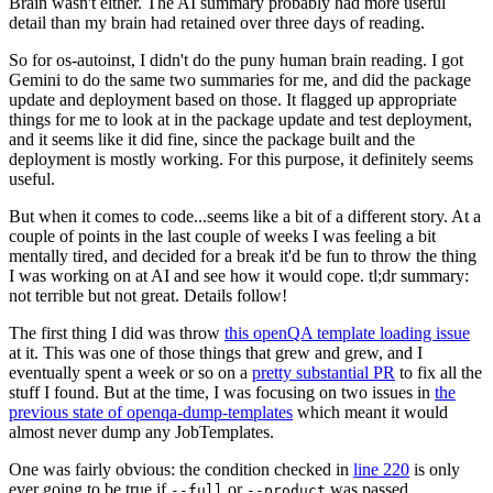
Brain wasn't either. The AI summary probably had more useful
detail than my brain had retained over three days of reading.
So for os-autoinst, I didn't do the puny human brain reading. I got
Gemini to do the same two summaries for me, and did the package
update and deployment based on those. It flagged up appropriate
things for me to look at in the package update and test deployment,
and it seems like it did fine, since the package built and the
deployment is mostly working. For this purpose, it definitely seems
useful.
But when it comes to code...seems like a bit of a different story. At a
couple of points in the last couple of weeks I was feeling a bit
mentally tired, and decided for a break it'd be fun to throw the thing
I was working on at AI and see how it would cope. tl;dr summary:
not terrible but not great. Details follow!
The first thing I did was throw
this openQA template loading issue
at it. This was one of those things that grew and grew, and I
eventually spent a week or so on a
pretty substantial PR
to fix all the
stuff I found. But at the time, I was focusing on two issues in
the
previous state of openqa-dump-templates
which meant it would
almost never dump any JobTemplates.
One was fairly obvious: the condition checked in
line 220
is only
ever going to be true if
or
was passed.
--full
--product