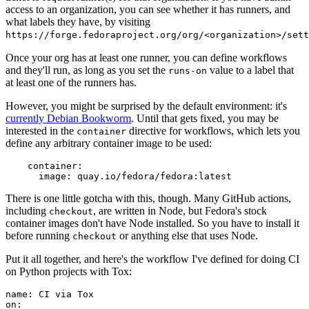
access to an organization, you can see whether it has runners, and
what labels they have, by visiting
https://forge.fedoraproject.org/org/<organization>/set
Once your org has at least one runner, you can define workflows
and they'll run, as long as you set the
value to a label that
runs-on
at least one of the runners has.
However, you might be surprised by the default environment: it's
currently Debian Bookworm
. Until that gets fixed, you may be
interested in the
directive for workflows, which lets you
container
define any arbitrary container image to be used:
container
:
image
:
quay.io/fedora/fedora:latest
There is one little gotcha with this, though. Many GitHub actions,
including
, are written in Node, but Fedora's stock
checkout
container images don't have Node installed. So you have to install it
before running
or anything else that uses Node.
checkout
Put it all together, and here's the workflow I've defined for doing CI
on Python projects with Tox:
name
:
CI via Tox
on
: