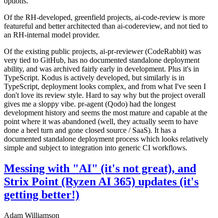
options.
Of the RH-developed, greenfield projects, ai-code-review is more
featureful and better architected than ai-codereview, and not tied to
an RH-internal model provider.
Of the existing public projects, ai-pr-reviewer (CodeRabbit) was
very tied to GitHub, has no documented standalone deployment
ability, and was archived fairly early in development. Plus it's in
TypeScript. Kodus is actively developed, but similarly is in
TypeScript, deployment looks complex, and from what I've seen I
don't love its review style. Hard to say why but the project overall
gives me a sloppy vibe. pr-agent (Qodo) had the longest
development history and seems the most mature and capable at the
point where it was abandoned (well, they actually seem to have
done a heel turn and gone closed source / SaaS). It has a
documented standalone deployment process which looks relatively
simple and subject to integration into generic CI workflows.
Messing with "AI" (it's not great), and
Strix Point (Ryzen AI 365) updates (it's
getting better!)
Adam Williamson