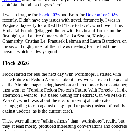
a bit big, though, so it goes here!
I was in Prague for
Flock 2026
and Brno for
Devconf.cz 2026
recently. Didn't have any issues with travel, fortunately. I was in
Prague a day early for a Red Hat "face-to-face", which went fine.
Had a fairly quiet/jetlagged dinner with Kevin and Tomas on the
first night, and a nice dinner with Lenka Segura, Kashyap
Chamarthy, Cristian Le, Frantisek Lehman and Laura Barcziova on
the second night; most of them I was meeting for the first time in
person, which is always good.
Flock 2026
Flock started for real the next day with workshops. I started with
"The Future of Fedora Atomic", about how we can reach the goal of
all the Atomic images being based on a shared bootc base container,
then went to "Forging Fedora Project’s Future With Forgejo". In the
afternoon I went to "PR-based Gating for Fedora: Can We Make It
Work?", which was about the idea of moving all automated
testing/gating to run against dist-git pull requests (instead of mainly
against updates, as is the current case).
These were all more "talking shops" than "workshops", really, but
they at least mostly produced interesting conversations and concrete