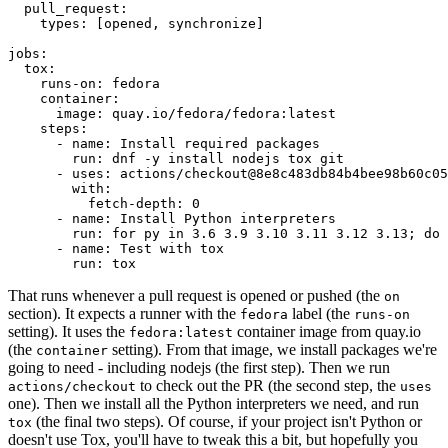
pull_request
:
types
:
[
opened
,
synchronize
]
jobs
:
tox
:
runs-on
:
fedora
container
:
image
:
quay.io/fedora/fedora:latest
steps
:
-
name
:
Install required packages
run
:
dnf -y install nodejs tox git
-
uses
:
actions/checkout@8e8c483db84b4bee98b60c05
with
:
fetch-depth
:
0
-
name
:
Install Python interpreters
run
:
for py in 3.6 3.9 3.10 3.11 3.12 3.13; do 
-
name
:
Test with tox
run
:
tox
That runs whenever a pull request is opened or pushed (the
on
section). It expects a runner with the
label (the
fedora
runs-on
setting). It uses the
container image from quay.io
fedora:latest
(the
setting). From that image, we install packages we're
container
going to need - including nodejs (the first step). Then we run
to check out the PR (the second step, the
actions/checkout
uses
one). Then we install all the Python interpreters we need, and run
(the final two steps). Of course, if your project isn't Python or
tox
doesn't use Tox, you'll have to tweak this a bit, but hopefully you