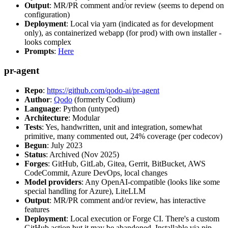
Output
: MR/PR comment and/or review (seems to depend on
configuration)
Deployment
: Local via yarn (indicated as for development
only), as containerized webapp (for prod) with own installer -
looks complex
Prompts
:
Here
pr-agent
Repo
:
https://github.com/qodo-ai/pr-agent
Author
:
Qodo
(formerly Codium)
Language
: Python (untyped)
Architecture
: Modular
Tests
: Yes, handwritten, unit and integration, somewhat
primitive, many commented out, 24% coverage (per codecov)
Begun
: July 2023
Status
: Archived (Nov 2025)
Forges
: GitHub, GitLab, Gitea, Gerrit, BitBucket, AWS
CodeCommit, Azure DevOps, local changes
Model providers
: Any OpenAI-compatible (looks like some
special handling for Azure), LiteLLM
Output
: MR/PR comment and/or review, has interactive
features
Deployment
: Local execution or Forge CI. There's a custom
GitHub action but it may be abandoned. Installable via pip,