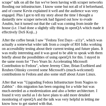
scrape" talk on all the fun we've been having with scraper networks
flooding our infrastructure. I know some but not all of it beforehand,
and of course Kevin explained it well and the audience was very
engaged. Plus I got to tell my story about the time I thought a
dastardly new scraper network had figured out how to evade
Anubis, but it turned out that the call was coming from inside the
house (i.e. I had done a slightly silly thing in openQA which made it
effectively DoS Koji...)
After the coffee break I saw "Fedora Test Days - a11y", which was
actually a somewhat wider talk from a couple of RH folks working
on accessibility testing about their current testing and future plans. It
was really interesting and it was good to be able to speak with them
briefly about the possibilities of using openQA for this. I stayed in
the same room for "Two Years In: Accelerating Microsoft
Contribution to Fedora", where Jeremy Cline, Brian Exelbierd and
Reuben Olinsky covered some Microsoft's (much-welcomed)
contributions to Fedora and also some stuff about Azure Linux.
After that was "Upgrading Fedora Infrastructure from Nagios to
Zabbix" - this migration has been ongoing for a while but was
much-needed as a modernization and also a better architecture. I
found it very useful as I do have plans to add more detailed
monitoring of openQA and the talk was very helpful in letting me
know how to get started with that.