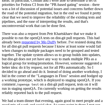
ideas. In particular, Cristian and I were able to determine a set of
priorities for Fedora CI from the "PR-based gating" session - there
was a lot of discussion of potential issues and concerns further down
the road of the potential migration, but in the end we found it pretty
clear that we need to improve the reliability of the existing tests and
pipelines, and the ease of interpreting the results, and that's
uncontroversial work that can be done first.
There was also a request from Petr Khartskhaev that we make it
possible to run the openQA tests on dist-git pull requests. This had
already been
requested by Mo Duffy
before. I've resisted doing this
for all dist-git pull requests because I know at least some would fail
when changes to multiple packages need to be grouped and tested
together. The update system allows us to group builds into updates,
but dist-git does not yet have any way to mark multiple PRs as a
logical group for testing/promotion. However, someone suggested a
better idea: do it by request, not for all PRs automatically. So I
decided to go ahead and do it. Instead of doing another workshop, I
hid in the corner of the "Languages in Floss" session and bodged up
a working prototype, which is deployed to staging openQA. If you
comment
on a dist-git pull request, tests on it will
/openqa test
run in staging openQA. I'm currently working on getting the results
reliably reported back to the pull request.
We had a team dinner that evening, again good to meet people and a
good mix of work and social chat. At some point in there I met our