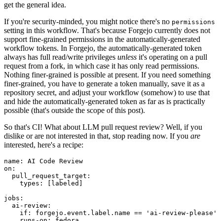
get the general idea.
If you're security-minded, you might notice there's no
permissions
setting in this workflow. That's because Forgejo currently does not
support fine-grained permissions in the automatically-generated
workflow tokens. In Forgejo, the automatically-generated token
always has full read/write privileges
unless
it's operating on a pull
request from a fork, in which case it has only read permissions.
Nothing finer-grained is possible at present. If you need something
finer-grained, you have to generate a token manually, save it as a
repository secret, and adjust your workflow (somehow) to use that
and hide the automatically-generated token as far as is practically
possible (that's outside the scope of this post).
So that's CI! What about LLM pull request review? Well, if you
dislike or are not interested in that, stop reading now. If you
are
interested, here's a recipe:
name
:
AI Code Review
on
:
pull_request_target
:
types
:
[
labeled
]
jobs
:
ai-review
:
if
:
forgejo.event.label.name == 'ai-review-please'
runs-on
:
fedora