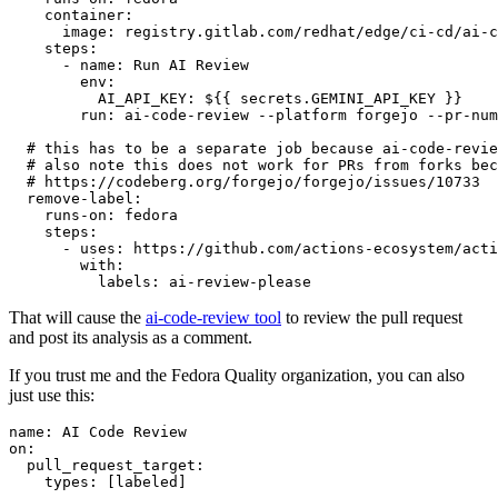
container
:
image
:
registry.gitlab.com/redhat/edge/ci-cd/ai-c
steps
:
-
name
:
Run AI Review
env
:
AI_API_KEY
:
${{ secrets.GEMINI_API_KEY }}
run
:
ai-code-review --platform forgejo --pr-num
# this has to be a separate job because ai-code-revie
# also note this does not work for PRs from forks bec
# https://codeberg.org/forgejo/forgejo/issues/10733
remove-label
:
runs-on
:
fedora
steps
:
-
uses
:
https://github.com/actions-ecosystem/acti
with
:
labels
:
ai-review-please
That will cause the
ai-code-review tool
to review the pull request
and post its analysis as a comment.
If you trust me and the Fedora Quality organization, you can also
just use this:
name
:
AI Code Review
on
:
pull_request_target
:
types
:
[
labeled
]