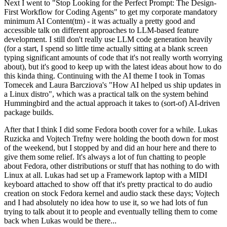
Next I went to "Stop Looking for the Perfect Prompt: The Design-
First Workflow for Coding Agents" to get my corporate mandatory
minimum AI Content(tm) - it was actually a pretty good and
accessible talk on different approaches to LLM-based feature
development. I still don't really use LLM code generation heavily
(for a start, I spend so little time actually sitting at a blank screen
typing significant amounts of code that it's not really worth worrying
about), but it's good to keep up with the latest ideas about how to do
this kinda thing. Continuing with the AI theme I took in Tomas
Tomecek and Laura Barcziova's "How AI helped us ship updates in
a Linux distro", which was a practical talk on the system behind
Hummingbird and the actual approach it takes to (sort-of) AI-driven
package builds.
After that I think I did some Fedora booth cover for a while. Lukas
Ruzicka and Vojtech Trefny were holding the booth down for most
of the weekend, but I stopped by and did an hour here and there to
give them some relief. It's always a lot of fun chatting to people
about Fedora, other distributions or stuff that has nothing to do with
Linux at all. Lukas had set up a Framework laptop with a MIDI
keyboard attached to show off that it's pretty practical to do audio
creation on stock Fedora kernel and audio stack these days; Vojtech
and I had absolutely no idea how to use it, so we had lots of fun
trying to talk about it to people and eventually telling them to come
back when Lukas would be there...