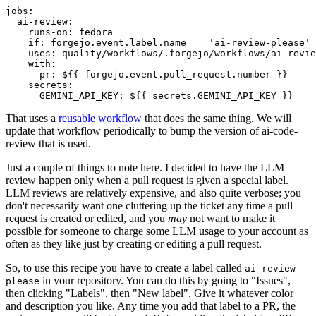
jobs
:
ai-review
:
runs-on
:
fedora
if
:
forgejo.event.label.name == 'ai-review-please'
uses
:
quality/workflows/.forgejo/workflows/ai-revie
with
:
pr
:
${{ forgejo.event.pull_request.number }}
secrets
:
GEMINI_API_KEY
:
${{ secrets.GEMINI_API_KEY }}
That uses a
reusable workflow
that does the same thing. We will
update that workflow periodically to bump the version of ai-code-
review that is used.
Just a couple of things to note here. I decided to have the LLM
review happen only when a pull request is given a special label.
LLM reviews are relatively expensive, and also quite verbose; you
don't necessarily want one cluttering up the ticket any time a pull
request is created or edited, and you
may
not want to make it
possible for someone to charge some LLM usage to your account as
often as they like just by creating or editing a pull request.
So, to use this recipe you have to create a label called
ai-review-
in your repository. You can do this by going to "Issues",
please
then clicking "Labels", then "New label". Give it whatever color
and description you like. Any time you add that label to a PR, the