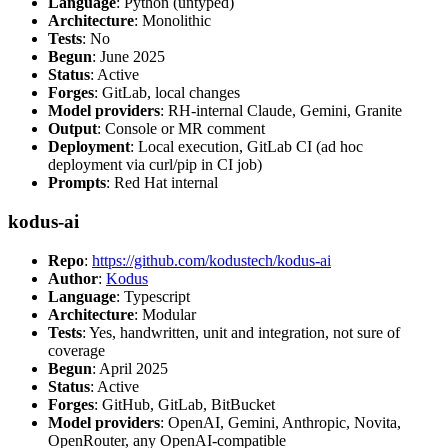
Language
: Python (untyped)
Architecture
: Monolithic
Tests
: No
Begun
: June 2025
Status
: Active
Forges
: GitLab, local changes
Model providers
: RH-internal Claude, Gemini, Granite
Output
: Console or MR comment
Deployment
: Local execution, GitLab CI (ad hoc
deployment via curl/pip in CI job)
Prompts
: Red Hat internal
kodus-ai
Repo
:
https://github.com/kodustech/kodus-ai
Author
:
Kodus
Language
: Typescript
Architecture
: Modular
Tests
: Yes, handwritten, unit and integration, not sure of
coverage
Begun
: April 2025
Status
: Active
Forges
: GitHub, GitLab, BitBucket
Model providers
: OpenAI, Gemini, Anthropic, Novita,
OpenRouter, any OpenAI-compatible