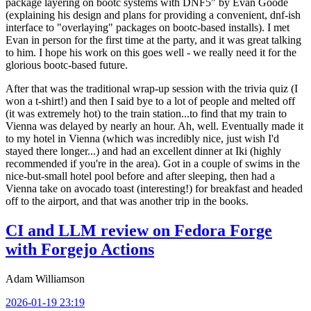
package layering on bootc systems with DNF5" by Evan Goode
(explaining his design and plans for providing a convenient, dnf-ish
interface to "overlaying" packages on bootc-based installs). I met
Evan in person for the first time at the party, and it was great talking
to him. I hope his work on this goes well - we really need it for the
glorious bootc-based future.
After that was the traditional wrap-up session with the trivia quiz (I
won a t-shirt!) and then I said bye to a lot of people and melted off
(it was extremely hot) to the train station...to find that my train to
Vienna was delayed by nearly an hour. Ah, well. Eventually made it
to my hotel in Vienna (which was incredibly nice, just wish I'd
stayed there longer...) and had an excellent dinner at Iki (highly
recommended if you're in the area). Got in a couple of swims in the
nice-but-small hotel pool before and after sleeping, then had a
Vienna take on avocado toast (interesting!) for breakfast and headed
off to the airport, and that was another trip in the books.
CI and LLM review on Fedora Forge
with Forgejo Actions
Adam Williamson
2026-01-19 23:19