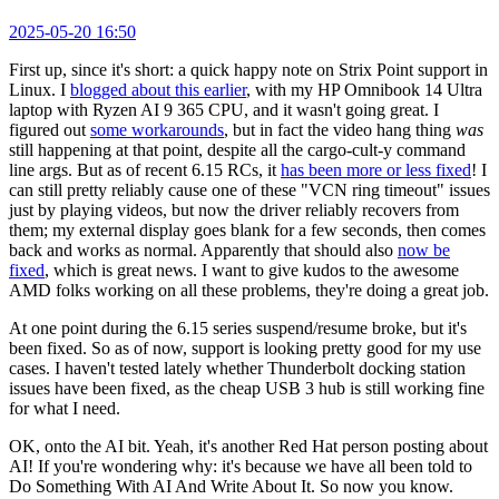
2025-05-20 16:50
First up, since it's short: a quick happy note on Strix Point support in
Linux. I
blogged about this earlier
, with my HP Omnibook 14 Ultra
laptop with Ryzen AI 9 365 CPU, and it wasn't going great. I
figured out
some workarounds
, but in fact the video hang thing
was
still happening at that point, despite all the cargo-cult-y command
line args. But as of recent 6.15 RCs, it
has been more or less fixed
! I
can still pretty reliably cause one of these "VCN ring timeout" issues
just by playing videos, but now the driver reliably recovers from
them; my external display goes blank for a few seconds, then comes
back and works as normal. Apparently that should also
now be
fixed
, which is great news. I want to give kudos to the awesome
AMD folks working on all these problems, they're doing a great job.
At one point during the 6.15 series suspend/resume broke, but it's
been fixed. So as of now, support is looking pretty good for my use
cases. I haven't tested lately whether Thunderbolt docking station
issues have been fixed, as the cheap USB 3 hub is still working fine
for what I need.
OK, onto the AI bit. Yeah, it's another Red Hat person posting about
AI! If you're wondering why: it's because we have all been told to
Do Something With AI And Write About It. So now you know.