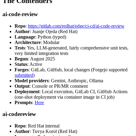
The Contenders
ai-code-review
Repo
:
https://gitlab.com/redhat/edge/ci-cd/ai-code-review
Author
: Juanje Ojeda (Red Hat)
Language
: Python (typed)
Architecture
: Modular
Tests
: Yes, LLM-generated, fairly comprehensive unit tests,
very limited integration tests
Begun
: August 2025
Status
: Active
Forges
: GitLab, GitHub, local changes (Forgejo supported
submitted
)
Model providers
: Gemini, Anthropic, Ollama
Output
: Console or PR/MR comment
Deployment
: Local execution, GitLab CI, GitHub Actions
(one-shot deployment via container image in CI job)
Prompts
:
Here
ai-codereview
Repo
: Red Hat internal
Author
: Tuvya Korol (Red Hat)