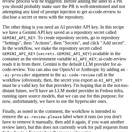
review process will be triggered. Before adding the label to a PR
you should probably make sure the PR is well-intentioned and not
attempting any kind of prompt injection to get ai-code-review to
disclose a secret or mess with the repository.
The other thing is you need an AI provider API key. In this recipe
we have a Gemini API key saved as a repository secret called
. To create repository secrets, go to repository
GEMINI_API_KEY
"Settings", then "Actions", then "Secrets", and click "Add secret".
In the workflow, we make the repository secret called
(
) available in the
GEMINI_API_KEY
secrets.GEMINI_API_KEY
container as the environment variable
; ai-code-review
AI_API_KEY
reads it in from there. Gemini is the default LLM provider for ai-
code-review. You can also use OpenAI or Anthropic by adding an
-
argument to the
call in the
-ai-provider
ai-code-review
workflow (obviously, then, the secret you export as
AI_API_KEY
must be a valid key for that provider). I'm hoping that in the not-too-
distant future, we'll have an LLM model provider in Fedora infra,
running open source models, that we can use for this purpose; for
now, unfortunately, we have to use the hyperscaler ones.
Finally, as noted in the comment, the workflow is intended to
remove the
label when it runs (so you don't
ai-review-please
have to remove it manually, then add it again, if you want another
review later), but this does not currently work for pull requests from