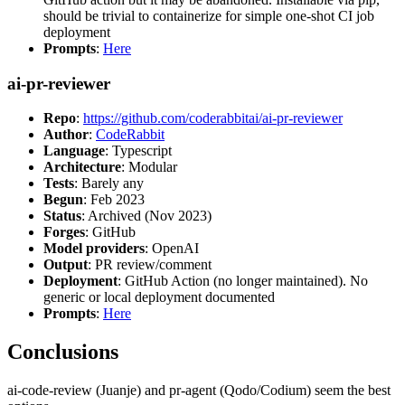
should be trivial to containerize for simple one-shot CI job
deployment
Prompts
:
Here
ai-pr-reviewer
Repo
:
https://github.com/coderabbitai/ai-pr-reviewer
Author
:
CodeRabbit
Language
: Typescript
Architecture
: Modular
Tests
: Barely any
Begun
: Feb 2023
Status
: Archived (Nov 2023)
Forges
: GitHub
Model providers
: OpenAI
Output
: PR review/comment
Deployment
: GitHub Action (no longer maintained). No
generic or local deployment documented
Prompts
:
Here
Conclusions
ai-code-review (Juanje) and pr-agent (Qodo/Codium) seem the best