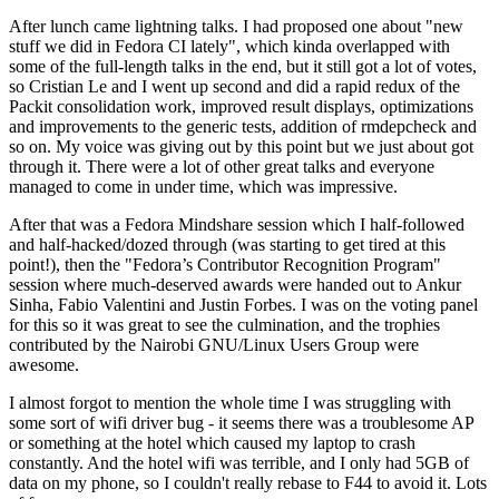
After lunch came lightning talks. I had proposed one about "new
stuff we did in Fedora CI lately", which kinda overlapped with
some of the full-length talks in the end, but it still got a lot of votes,
so Cristian Le and I went up second and did a rapid redux of the
Packit consolidation work, improved result displays, optimizations
and improvements to the generic tests, addition of rmdepcheck and
so on. My voice was giving out by this point but we just about got
through it. There were a lot of other great talks and everyone
managed to come in under time, which was impressive.
After that was a Fedora Mindshare session which I half-followed
and half-hacked/dozed through (was starting to get tired at this
point!), then the "Fedora’s Contributor Recognition Program"
session where much-deserved awards were handed out to Ankur
Sinha, Fabio Valentini and Justin Forbes. I was on the voting panel
for this so it was great to see the culmination, and the trophies
contributed by the Nairobi GNU/Linux Users Group were
awesome.
I almost forgot to mention the whole time I was struggling with
some sort of wifi driver bug - it seems there was a troublesome AP
or something at the hotel which caused my laptop to crash
constantly. And the hotel wifi was terrible, and I only had 5GB of
data on my phone, so I couldn't really rebase to F44 to avoid it. Lots