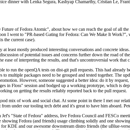
 a nice dinner with Lenka Segura, Kashyap Chamarthy, Cristian Le, Fra
he Future of Fedora Atomic", about how we can reach the goal of all th
rnoon I went to "PR-based Gating for Fedora: Can We Make It Work?", w
is the current case).
at least mostly produced interesting conversations and concrete ideas. In
iscussion of potential issues and concerns further down the road of the 
the ease of interpreting the results, and that's uncontroversial work that c
le to run the openQA tests on dist-git pull requests. This had already 
s to multiple packages need to be grouped and tested together. The updat
romotion. However, someone suggested a better idea: do it by request, n
uages in Floss" session and bodged up a working prototype, which is 
orking on getting the results reliably reported back to the pull request.
ood mix of work and social chat. At some point in there I met our rel
from under our tooling tech debt and it's great to have him aboard. Pet
Jef's "State of Fedora" address, live Fedora Council and FESCo meetin
 one showing Fedora (and friends) usage climbing solidly and one showi
 for KDE and our awesome downstream distro friends (the uBlue-verse, As