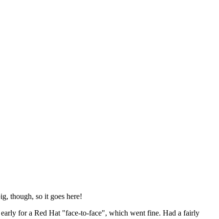
ig, though, so it goes here!
y early for a Red Hat "face-to-face", which went fine. Had a fairly