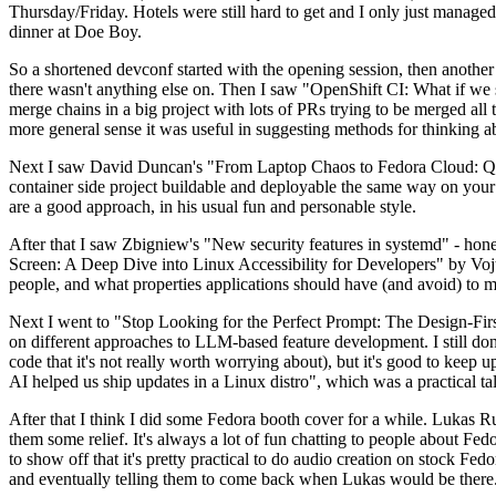
Thursday/Friday. Hotels were still hard to get and I only just managed 
dinner at Doe Boy.
So a shortened devconf started with the opening session, then another 
there wasn't anything else on. Then I saw "OpenShift CI: What if we st
merge chains in a big project with lots of PRs trying to be merged all t
more general sense it was useful in suggesting methods for thinking a
Next I saw David Duncan's "From Laptop Chaos to Fedora Cloud: Quadl
container side project buildable and deployable the same way on your 
are a good approach, in his usual fun and personable style.
After that I saw Zbigniew's "New security features in systemd" - hone
Screen: A Deep Dive into Linux Accessibility for Developers" by Vojt
people, and what properties applications should have (and avoid) to m
Next I went to "Stop Looking for the Perfect Prompt: The Design-Fir
on different approaches to LLM-based feature development. I still don't
code that it's not really worth worrying about), but it's good to kee
AI helped us ship updates in a Linux distro", which was a practical t
After that I think I did some Fedora booth cover for a while. Lukas 
them some relief. It's always a lot of fun chatting to people about Fe
to show off that it's pretty practical to do audio creation on stock Fed
and eventually telling them to come back when Lukas would be there.