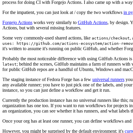
process for doing CI with Forgejo Actions. I also came up with a way 
For the impatient, you can just look at / copy the two workflows
in p
Forgejo Actions
works very similarly to
GitHub Actions
, by design. 
Actions, but with several missing features.
Some very commonly-used shared actions, like
,
actions/checkout
uses: https://github.com/actions-ecosystem/action-remov
it's written to assume it's running on public GitHub, and whether Forgej
Probably the most noticeable difference with using GitHub Actions is
; behind the scenes, GitHub maintains a farm of runners with 
latest
for public GitHub repos are a handful of Ubuntu, Windows and macO
The staging instance of Fedora Forge has a few
universal runners
you 
any available runner; you have to just pick one of the labels, and your
instance, so you can just define a workflow and get it run.
Currently the production instance has no universal runners like this; 
organization has one too. If you want to run workflows for projects in a 
an organization, you can see whether it has runners, and what labels t
Once your org has at least one runner, you can define workflows and t
However, you might be surprised by the default environment: it's
cur