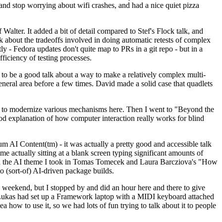
y and stop worrying about wifi crashes, and had a nice quiet pizza
alter. It added a bit of detail compared to Stef's Flock talk, and
k about the tradeoffs involved in doing automatic retests of complex
tly - Fedora updates don't quite map to PRs in a git repo - but in a
ficiency of testing processes.
o be a good talk about a way to make a relatively complex multi-
eneral area before a few times. David made a solid case that quadlets
ing to modernize various mechanisms here. Then I went to "Beyond the
od explanation of how computer interaction really works for blind
AI Content(tm) - it was actually a pretty good and accessible talk
me actually sitting at a blank screen typing significant amounts of
g with the AI theme I took in Tomas Tomecek and Laura Barcziova's "How
o (sort-of) AI-driven package builds.
 weekend, but I stopped by and did an hour here and there to give
all. Lukas had set up a Framework laptop with a MIDI keyboard attached
a how to use it, so we had lots of fun trying to talk about it to people