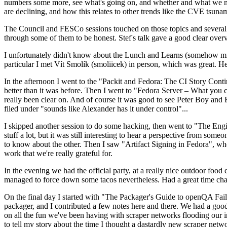
numbers some more, see what's going on, and whether and what we need
are declining, and how this relates to other trends like the CVE tsu
The Council and FESCo sessions touched on those topics and several o
through some of them to be honest. Stef's talk gave a good clear overv
I unfortunately didn't know about the Lunch and Learns (somehow miss
particular I met Vít Smolík (smoliicek) in person, which was great. H
In the afternoon I went to the "Packit and Fedora: The CI Story Conti
better than it was before. Then I went to "Fedora Server – What you c
really been clear on. And of course it was good to see Peter Boy and
filed under "sounds like Alexander has it under control"...
I skipped another session to do some hacking, then went to "The Engine
stuff a lot, but it was still interesting to hear a perspective from s
to know about the other. Then I saw "Artifact Signing in Fedora", w
work that we're really grateful for.
In the evening we had the official party, at a really nice outdoor food
managed to force down some tacos nevertheless. Had a great time chatt
On the final day I started with "The Packager's Guide to openQA Fai
packager, and I contributed a few notes here and there. We had a good
on all the fun we've been having with scraper networks flooding our i
to tell my story about the time I thought a dastardly new scraper netwo