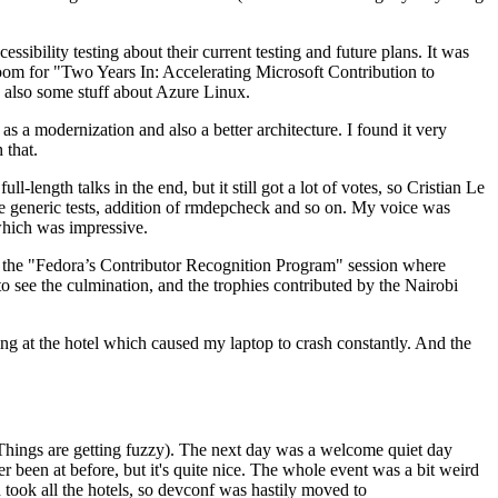
ibility testing about their current testing and future plans. It was
 room for "Two Years In: Accelerating Microsoft Contribution to
also some stuff about Azure Linux.
 a modernization and also a better architecture. I found it very
 that.
length talks in the end, but it still got a lot of votes, so Cristian Le
he generic tests, addition of rmdepcheck and so on. My voice was
 which was impressive.
hen the "Fedora’s Contributor Recognition Program" session where
o see the culmination, and the trophies contributed by the Nairobi
ing at the hotel which caused my laptop to crash constantly. And the
Things are getting fuzzy). The next day was a welcome quiet day
r been at before, but it's quite nice. The whole event was a bit weird
ook all the hotels, so devconf was hastily moved to