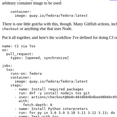
arbitrary container image to be used:
container
:
image
:
quay.io/fedora/fedora:latest
There is one little gotcha with this, though. Many GitHub actions, in
or anything else that uses Node.
checkout
Put it all together, and here's the workflow I've defined for doing CI 
name
:
CI via Tox
on
:
pull_request
:
types
:
[
opened
,
synchronize
]
jobs
:
tox
:
runs-on
:
fedora
container
:
image
:
quay.io/fedora/fedora:latest
steps
:
-
name
:
Install required packages
run
:
dnf -y install nodejs tox git
-
uses
:
actions/checkout@8e8c483db84b4bee98b60c05
with
:
fetch-depth
:
0
-
name
:
Install Python interpreters
run
:
for py in 3.6 3.9 3.10 3.11 3.12 3.13; do 
-
name
:
Test with tox