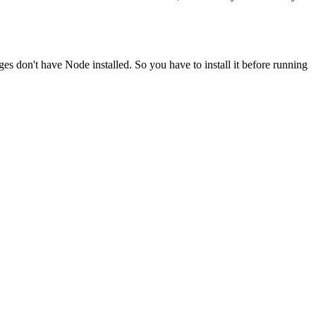
ges don't have Node installed. So you have to install it before running