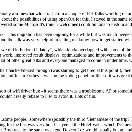
ually a somewhat wider talk from a couple of RH folks working on access
ly about the possibilities of using openQA for this. I stayed in the same
vered some Microsoft's (much-welcomed) contributions to Fedora and 
" - this migration has been ongoing for a while but was much-needed as
nd the talk was very helpful in letting me know how to get started with
e did in Fedora CI lately", which kinda overlapped with some of the full-
on work, improved result displays, optimizations and improvements to t
 a lot of other great talks and everyone managed to come in under time,
alf-hacked/dozed through (was starting to get tired at this point!), t
and Justin Forbes. I was on the voting panel for this so it was great t
sort of wifi driver bug - it seems there was a troublesome AP or someth
ouldn't really rebase to F44 to avoid it. Lots of fun.
..some people...somewhere (possibly the third Vietnamese of the trip? 
ng for the bus was very hot. I stayed at the Hotel Vaka, which I've neve
 Brno race to the same weekend Devconf.cz would usually be on, and t