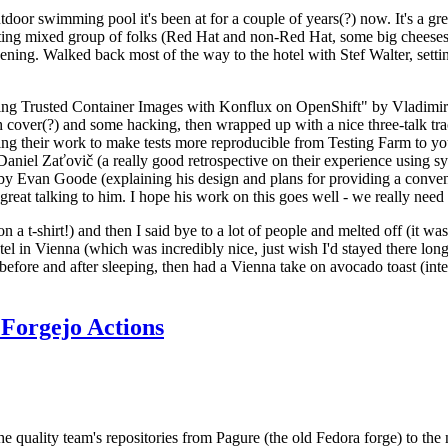
door swimming pool it's been at for a couple of years(?) now. It's a gr
resting mixed group of folks (Red Hat and non-Red Hat, some big cheese
ening. Walked back most of the way to the hotel with Stef Walter, setting 
ding Trusted Container Images with Konflux on OpenShift" by Vladimir
oth cover(?) and some hacking, then wrapped up with a nice three-talk 
ring their work to make tests more reproducible from Testing Farm to 
el Zaťovič (a really good retrospective on their experience using sysex
y Evan Goode (explaining his design and plans for providing a conveni
as great talking to him. I hope his work on this goes well - we really need
n a t-shirt!) and then I said bye to a lot of people and melted off (it was
l in Vienna (which was incredibly nice, just wish I'd stayed there long
 before and after sleeping, then had a Vienna take on avocado toast (inter
Forgejo Actions
he quality team's repositories from Pagure (the old Fedora forge) to the