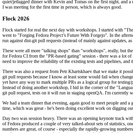
quiet/jetlagged dinner with Kevin and Tomas on the first night, and
I was meeting for the first time in person, which is always good.
Flock 2026
Flock started for real the next day with workshops. I started with "T
went to "Forging Fedora Project’s Future With Forgejo". In the afte
run against dist-git pull requests (instead of mainly against updates, as 
These were all more "talking shops" than "workshops", really, but they 
for Fedora CI from the "PR-based gating" session - there was a lot of d
need to improve the reliability of the existing tests and pipelines, and 
There was also a request from Petr Khartskhaev that we make it possib
git pull requests because I know at least some would fail when change
yet have any way to mark multiple PRs as a logical group for testing/p
Instead of doing another workshop, I hid in the corner of the "Lang
git pull request, tests on it will run in staging openQA. I'm currently w
We had a team dinner that evening, again good to meet people and a g
time, which was great - he's been doing excellent work on digging out 
Day two was session heavy. There was an opening keynote track with 
of Fedora produced a couple of very talked-about sets of statistics,
numbers are great, of course - especially the rapidly-growing numbers