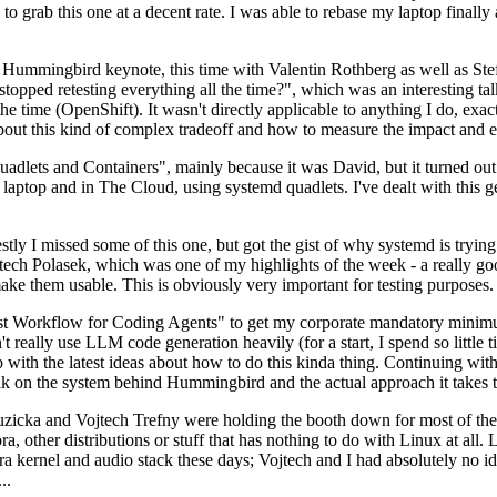
to grab this one at a decent rate. I was able to rebase my laptop finall
Hummingbird keynote, this time with Valentin Rothberg as well as Stef W
opped retesting everything all the time?", which was an interesting tal
he time (OpenShift). It wasn't directly applicable to anything I do, exac
bout this kind of complex tradeoff and how to measure the impact and ef
ets and Containers", mainly because it was David, but it turned out t
laptop and in The Cloud, using systemd quadlets. I've dealt with this g
stly I missed some of this one, but got the gist of why systemd is try
ech Polasek, which was one of my highlights of the week - a really go
ake them usable. This is obviously very important for testing purposes.
st Workflow for Coding Agents" to get my corporate mandatory minimum 
 really use LLM code generation heavily (for a start, I spend so little ti
p up with the latest ideas about how to do this kinda thing. Continuin
alk on the system behind Hummingbird and the actual approach it takes t
Ruzicka and Vojtech Trefny were holding the booth down for most of the
dora, other distributions or stuff that has nothing to do with Linux at 
ora kernel and audio stack these days; Vojtech and I had absolutely no ide
..