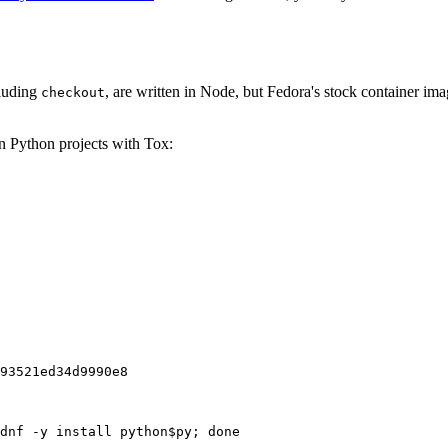
cluding
, are written in Node, but Fedora's stock container ima
checkout
on Python projects with Tox:
93521ed34d9990e8
dnf -y install python$py; done