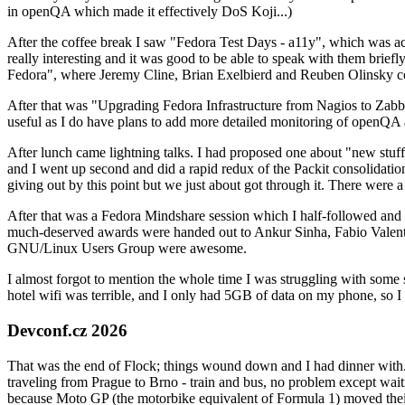
in openQA which made it effectively DoS Koji...)
After the coffee break I saw "Fedora Test Days - a11y", which was act
really interesting and it was good to be able to speak with them brief
Fedora", where Jeremy Cline, Brian Exelbierd and Reuben Olinsky co
After that was "Upgrading Fedora Infrastructure from Nagios to Zabbix
useful as I do have plans to add more detailed monitoring of openQA a
After lunch came lightning talks. I had proposed one about "new stuff w
and I went up second and did a rapid redux of the Packit consolidati
giving out by this point but we just about got through it. There were
After that was a Fedora Mindshare session which I half-followed and h
much-deserved awards were handed out to Ankur Sinha, Fabio Valentini 
GNU/Linux Users Group were awesome.
I almost forgot to mention the whole time I was struggling with some 
hotel wifi was terrible, and I only had 5GB of data on my phone, so I c
Devconf.cz 2026
That was the end of Flock; things wound down and I had dinner with.
traveling from Prague to Brno - train and bus, no problem except waiti
because Moto GP (the motorbike equivalent of Formula 1) moved their