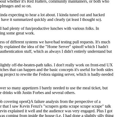
about whether it's Red Hatters, community maintainers, or both who
ppImages and so on.
nda expecting to hear a lot about. I kinda tuned out and hacked
have it summarized quickly and clearly (at least I thought so).
 had plenty of fun/productive lunches with various folks. In
doing some great work.
s of different systems we have/had testing pull requests. It's much
rly explained the idea of the "Home Server" spinoff which I hadn't
hentication stuff, which as always I didn't entirely understand but
lightly off-the-beaten-path talks. I don't really work on front-end UX
ches that can happen and the basic concepts it's useful for both sides
project to rewrite the Fedora signing server, which is badly-needed
over so many appetizers I barely needed to use the meal ticket, but
 drinks with Justin Forbes and several others.
 covering openQA failure analysis from the perspective of a
 that I saw Kevin Fenzi's "scrapers gotta scrape scrape scrape" talk
Kevin explained it well and the audience was very engaged. Plus I got
as coming from inside the house (i.e. I had done a slightly silly thing