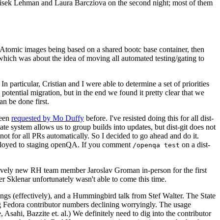
ntisek Lehman and Laura Barcziova on the second night; most of them
e Atomic images being based on a shared bootc base container, then
hich was about the idea of moving all automated testing/gating to
 particular, Cristian and I were able to determine a set of priorities
potential migration, but in the end we found it pretty clear that we
an be done first.
been
requested by Mo Duffy
before. I've resisted doing this for all dist-
e system allows us to group builds into updates, but dist-git does not
ot for all PRs automatically. So I decided to go ahead and do it.
deployed to staging openQA. If you comment
on a dist-
/openqa test
atively new RH team member Jaroslav Groman in-person for the first
er Sklenar unfortunately wasn't able to come this time.
gs (effectively), and a Hummingbird talk from Stef Walter. The State
ng Fedora contributor numbers declining worryingly. The usage
ahi, Bazzite et. al.) We definitely need to dig into the contributor