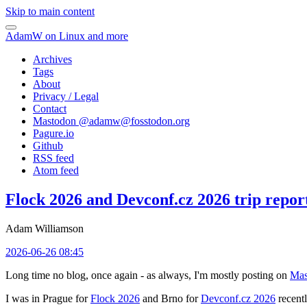
Skip to main content
AdamW on Linux and more
Archives
Tags
About
Privacy / Legal
Contact
Mastodon @
adamw@fosstodon.org
Pagure.io
Github
RSS feed
Atom feed
Flock 2026 and Devconf.cz 2026 trip repor
Adam Williamson
2026-06-26 08:45
Long time no blog, once again - as always, I'm mostly posting on
Mas
I was in Prague for
Flock 2026
and Brno for
Devconf.cz 2026
recentl