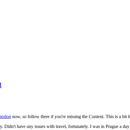
t
todon
now, so follow there if you're missing the Content. This is a bit b
y. Didn't have any issues with travel, fortunately. I was in Prague a da