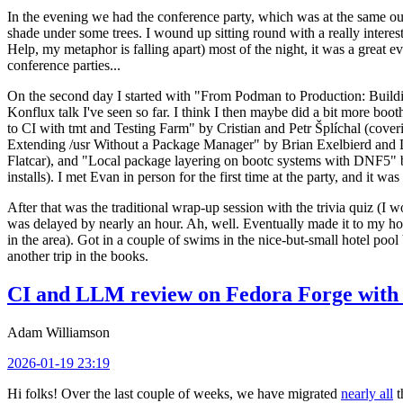
In the evening we had the conference party, which was at the same out
shade under some trees. I wound up sitting round with a really inte
Help, my metaphor is falling apart) most of the night, it was a great ev
conference parties...
On the second day I started with "From Podman to Production: Buil
Konflux talk I've seen so far. I think I then maybe did a bit more bo
to CI with tmt and Testing Farm" by Cristian and Petr Šplíchal (cove
Extending /usr Without a Package Manager" by Brian Exelbierd and Dani
Flatcar), and "Local package layering on bootc systems with DNF5" b
installs). I met Evan in person for the first time at the party, and it w
After that was the traditional wrap-up session with the trivia quiz (I wo
was delayed by nearly an hour. Ah, well. Eventually made it to my hote
in the area). Got in a couple of swims in the nice-but-small hotel pool
another trip in the books.
CI and LLM review on Fedora Forge with 
Adam Williamson
2026-01-19 23:19
Hi folks! Over the last couple of weeks, we have migrated
nearly all
t