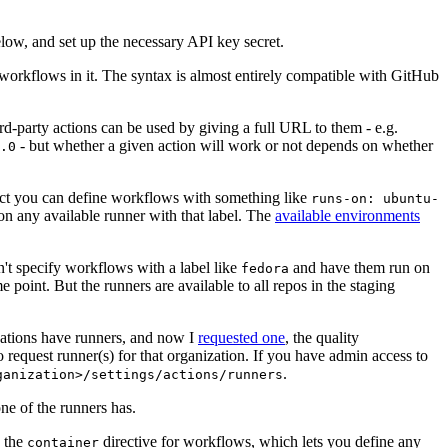
below, and set up the necessary API key secret.
 workflows in it. The syntax is almost entirely compatible with GitHub
ird-party actions can be used by giving a full URL to them - e.g.
- but whether a given action will work or not depends on whether
.0
ject you can define workflows with something like
runs-on: ubuntu-
on any available runner with that label. The
available environments
n't specify workflows with a label like
and have them run on
fedora
 point. But the runners are available to all repos in the staging
izations have runners, and now I
requested one
, the quality
 to request runner(s) for that organization. If you have admin access to
.
ganization>/settings/actions/runners
one of the runners has.
n the
directive for workflows, which lets you define any
container