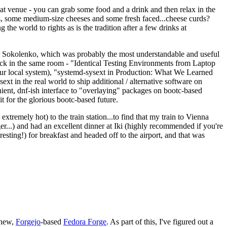
eat venue - you can grab some food and a drink and then relax in the
s, some medium-size cheeses and some fresh faced...cheese curds?
the world to rights as is the tradition after a few drinks at
 Sokolenko, which was probably the most understandable and useful
track in the same room - "Identical Testing Environments from Laptop
your local system), "systemd-sysext in Production: What We Learned
t in the real world to ship additional / alternative software on
ent, dnf-ish interface to "overlaying" packages on bootc-based
 it for the glorious bootc-based future.
 extremely hot) to the train station...to find that my train to Vienna
er...) and had an excellent dinner at Iki (highly recommended if you're
esting!) for breakfast and headed off to the airport, and that was
 new,
Forgejo
-based
Fedora Forge
. As part of this, I've figured out a