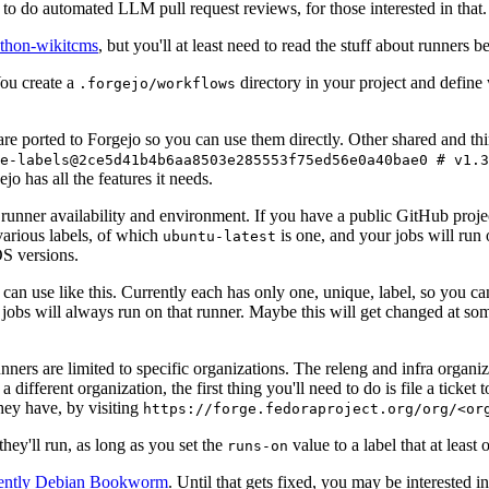
to do automated LLM pull request reviews, for those interested in that.
ython-wikitcms
, but you'll at least need to read the stuff about runners 
You create a
directory in your project and define
.forgejo/workflows
 are ported to Forgejo so you can use them directly. Other shared and th
e-labels@2ce5d41b4b6aa8503e285553f75ed56e0a40bae0 # v1.3
o has all the features it needs.
 runner availability and environment. If you have a public GitHub pro
various labels, of which
is one, and your jobs will run 
ubuntu-latest
S versions.
can use like this. Currently each has only one, unique, label, so you ca
 jobs will always run on that runner. Maybe this will get changed at some
runners are limited to specific organizations. The releng and infra organ
different organization, the first thing you'll need to do is file a ticket
hey have, by visiting
https://forge.fedoraproject.org/org/<or
hey'll run, as long as you set the
value to a label that at least 
runs-on
rently Debian Bookworm
. Until that gets fixed, you may be interested i