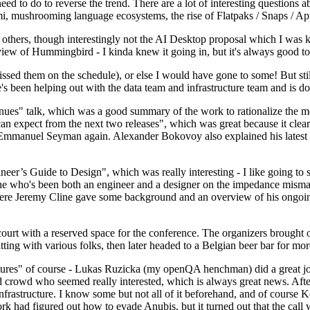
 to do to reverse the trend. There are a lot of interesting questions 
nami, mushrooming language ecosystems, the rise of Flatpaks / Snaps / A
thers, though interestingly not the AI Desktop proposal which I was ki
iew of Hummingbird - I kinda knew it going in, but it's always good to 
ed them on the schedule), or else I would have gone to some! But still
e's been helping out with the data team and infrastructure team and is 
nues" talk, which was a good summary of the work to rationalize the mes
an expect from the next two releases", which was great because it clea
 Emmanuel Seyman again. Alexander Bokovoy also explained his latest aut
er’s Guide to Design", which was really interesting - I like going to s
omeone who's been both an engineer and a designer on the impedance mismat
here Jeremy Cline gave some background and an overview of his ongoing 
 court with a reserved space for the conference. The organizers brought 
ing with various folks, then later headed to a Belgian beer bar for more
lures" of course - Lukas Ruzicka (my openQA henchman) did a great job
 crowd who seemed really interested, which is always great news. After
nfrastructure. I know some but not all of it beforehand, and of course 
rk had figured out how to evade Anubis, but it turned out that the call w