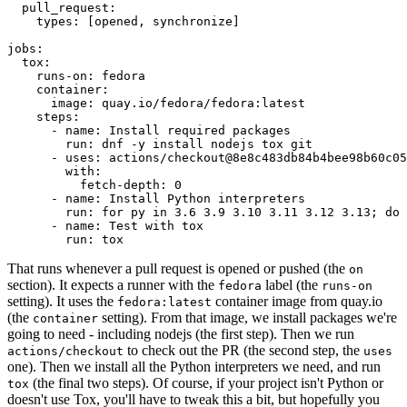
pull_request
:
types
:
[
opened
,
synchronize
]
jobs
:
tox
:
runs-on
:
fedora
container
:
image
:
quay.io/fedora/fedora:latest
steps
:
-
name
:
Install required packages
run
:
dnf -y install nodejs tox git
-
uses
:
actions/checkout@8e8c483db84b4bee98b60c05
with
:
fetch-depth
:
0
-
name
:
Install Python interpreters
run
:
for py in 3.6 3.9 3.10 3.11 3.12 3.13; do 
-
name
:
Test with tox
run
:
tox
That runs whenever a pull request is opened or pushed (the
on
section). It expects a runner with the
label (the
fedora
runs-on
setting). It uses the
container image from quay.io
fedora:latest
(the
setting). From that image, we install packages we're
container
going to need - including nodejs (the first step). Then we run
to check out the PR (the second step, the
actions/checkout
uses
one). Then we install all the Python interpreters we need, and run
(the final two steps). Of course, if your project isn't Python or
tox
doesn't use Tox, you'll have to tweak this a bit, but hopefully you