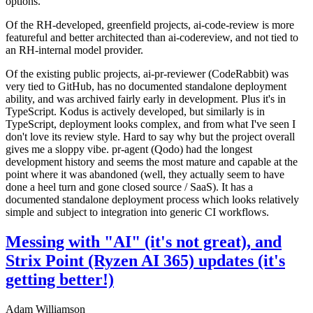
options.
Of the RH-developed, greenfield projects, ai-code-review is more
featureful and better architected than ai-codereview, and not tied to
an RH-internal model provider.
Of the existing public projects, ai-pr-reviewer (CodeRabbit) was
very tied to GitHub, has no documented standalone deployment
ability, and was archived fairly early in development. Plus it's in
TypeScript. Kodus is actively developed, but similarly is in
TypeScript, deployment looks complex, and from what I've seen I
don't love its review style. Hard to say why but the project overall
gives me a sloppy vibe. pr-agent (Qodo) had the longest
development history and seems the most mature and capable at the
point where it was abandoned (well, they actually seem to have
done a heel turn and gone closed source / SaaS). It has a
documented standalone deployment process which looks relatively
simple and subject to integration into generic CI workflows.
Messing with "AI" (it's not great), and
Strix Point (Ryzen AI 365) updates (it's
getting better!)
Adam Williamson