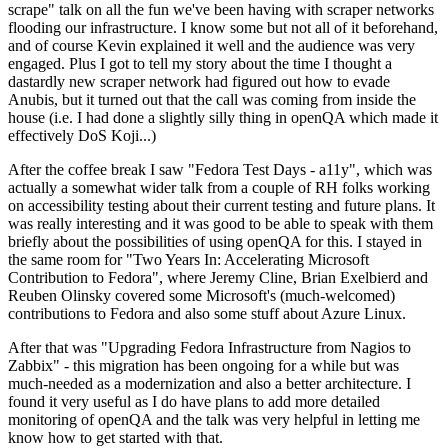
scrape" talk on all the fun we've been having with scraper networks
flooding our infrastructure. I know some but not all of it beforehand,
and of course Kevin explained it well and the audience was very
engaged. Plus I got to tell my story about the time I thought a
dastardly new scraper network had figured out how to evade
Anubis, but it turned out that the call was coming from inside the
house (i.e. I had done a slightly silly thing in openQA which made it
effectively DoS Koji...)
After the coffee break I saw "Fedora Test Days - a11y", which was
actually a somewhat wider talk from a couple of RH folks working
on accessibility testing about their current testing and future plans. It
was really interesting and it was good to be able to speak with them
briefly about the possibilities of using openQA for this. I stayed in
the same room for "Two Years In: Accelerating Microsoft
Contribution to Fedora", where Jeremy Cline, Brian Exelbierd and
Reuben Olinsky covered some Microsoft's (much-welcomed)
contributions to Fedora and also some stuff about Azure Linux.
After that was "Upgrading Fedora Infrastructure from Nagios to
Zabbix" - this migration has been ongoing for a while but was
much-needed as a modernization and also a better architecture. I
found it very useful as I do have plans to add more detailed
monitoring of openQA and the talk was very helpful in letting me
know how to get started with that.