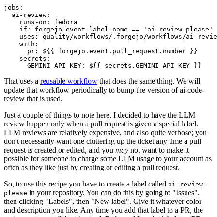
jobs
:
ai-review
:
runs-on
:
fedora
if
:
forgejo.event.label.name == 'ai-review-please'
uses
:
quality/workflows/.forgejo/workflows/ai-revie
with
:
pr
:
${{ forgejo.event.pull_request.number }}
secrets
:
GEMINI_API_KEY
:
${{ secrets.GEMINI_API_KEY }}
That uses a
reusable workflow
that does the same thing. We will
update that workflow periodically to bump the version of ai-code-
review that is used.
Just a couple of things to note here. I decided to have the LLM
review happen only when a pull request is given a special label.
LLM reviews are relatively expensive, and also quite verbose; you
don't necessarily want one cluttering up the ticket any time a pull
request is created or edited, and you
may
not want to make it
possible for someone to charge some LLM usage to your account as
often as they like just by creating or editing a pull request.
So, to use this recipe you have to create a label called
ai-review-
in your repository. You can do this by going to "Issues",
please
then clicking "Labels", then "New label". Give it whatever color
and description you like. Any time you add that label to a PR, the