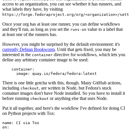
access to an organization, you can see whether it has runners, and
what labels they have, by visiting
https://forge.fedoraproject.org/org/<organization>/set
Once your org has at least one runner, you can define workflows
and they'll run, as long as you set the
value to a label that
runs-on
at least one of the runners has.
However, you might be surprised by the default environment: it's
currently Debian Bookworm
. Until that gets fixed, you may be
interested in the
directive for workflows, which lets you
container
define any arbitrary container image to be used:
container
:
image
:
quay.io/fedora/fedora:latest
There is one little gotcha with this, though. Many GitHub actions,
including
, are written in Node, but Fedora's stock
checkout
container images don't have Node installed. So you have to install it
before running
or anything else that uses Node.
checkout
Put it all together, and here's the workflow I've defined for doing CI
on Python projects with Tox:
name
:
CI via Tox
on
: