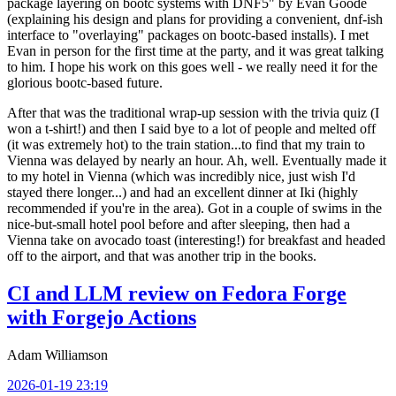
package layering on bootc systems with DNF5" by Evan Goode
(explaining his design and plans for providing a convenient, dnf-ish
interface to "overlaying" packages on bootc-based installs). I met
Evan in person for the first time at the party, and it was great talking
to him. I hope his work on this goes well - we really need it for the
glorious bootc-based future.
After that was the traditional wrap-up session with the trivia quiz (I
won a t-shirt!) and then I said bye to a lot of people and melted off
(it was extremely hot) to the train station...to find that my train to
Vienna was delayed by nearly an hour. Ah, well. Eventually made it
to my hotel in Vienna (which was incredibly nice, just wish I'd
stayed there longer...) and had an excellent dinner at Iki (highly
recommended if you're in the area). Got in a couple of swims in the
nice-but-small hotel pool before and after sleeping, then had a
Vienna take on avocado toast (interesting!) for breakfast and headed
off to the airport, and that was another trip in the books.
CI and LLM review on Fedora Forge
with Forgejo Actions
Adam Williamson
2026-01-19 23:19