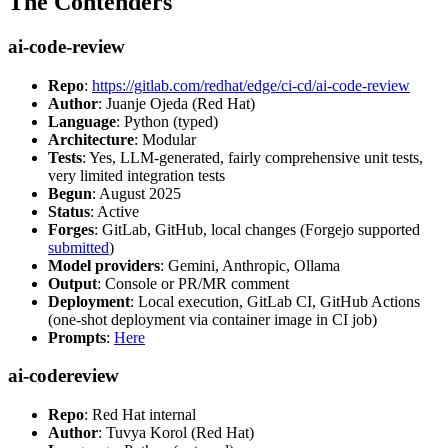
The Contenders
ai-code-review
Repo
:
https://gitlab.com/redhat/edge/ci-cd/ai-code-review
Author
: Juanje Ojeda (Red Hat)
Language
: Python (typed)
Architecture
: Modular
Tests
: Yes, LLM-generated, fairly comprehensive unit tests,
very limited integration tests
Begun
: August 2025
Status
: Active
Forges
: GitLab, GitHub, local changes (Forgejo supported
submitted
)
Model providers
: Gemini, Anthropic, Ollama
Output
: Console or PR/MR comment
Deployment
: Local execution, GitLab CI, GitHub Actions
(one-shot deployment via container image in CI job)
Prompts
:
Here
ai-codereview
Repo
: Red Hat internal
Author
: Tuvya Korol (Red Hat)