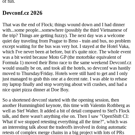
of fun.
Devconf.cz 2026
That was the end of Flock; things wound down and I had dinner
with...some people...somewhere (possibly the third Vietnamese of
the trip? Things are getting fuzzy). The next day was a welcome
quiet day traveling from Prague to Brno - train and bus, no problem
except waiting for the bus was very hot. I stayed at the Hotel Vaka,
which I've never been at before, but it's quite nice. The whole event
was a bit weird because Moto GP (the motorbike equivalent of
Formula 1) moved their Brno race to the same weekend Devconf.cz
would usually be on, and took all the hotels, so devconf was hastily
moved to Thursday/Friday. Hotels were still hard to get and I only
just managed to grab this one at a decent rate. I was able to rebase
my laptop finally and stop worrying about wifi crashes, and had a
nice quiet pizza dinner at Doe Boy.
So a shortened devconf started with the opening session, then
another Hummingbird keynote, this time with Valentin Rothberg as
well as Stef Walter. It added a bit of detail compared to Stef's Flock
talk, and there wasn't anything else on. Then I saw "OpenShift CI:
What if we stopped retesting everything all the time?", which was
an interesting talk about the tradeoffs involved in doing automatic
retests of complex merge chains in a big project with lots of PRs