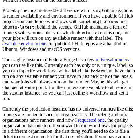
Probably the most noticeable difference with using GitHub Actions
is runner availability and environment. If you have a public GitHub
project you can define workflows with something like
runs-on:
; behind the scenes, GitHub maintains a farm of
ubuntu-latest
runners with various labels, of which
is one, and
ubuntu-latest
your jobs will run on any available runner with that label. The
available environments
for public GitHub repos are a handful of
Ubuntu, Windows and macOS versions.
The staging instance of Fedora Forge has a few
universal runners
you can use like this. Currently each has only one, unique, label, so
you can't specify workflows with a label like
and have them
fedora
run on any available runner; you have to just pick one of the labels,
and your jobs will always run on that runner. Maybe this will get
changed at some point. But the runners are available to all repos in
the staging instance, so you can just define a workflow and get it
run.
Currently the production instance has no universal runners like this;
runners are limited to specific organizations. The releng and infra
organizations have runners, and now I
requested one
, the quality
organization has one too. If you want to run workflows for projects
in a different organization, the first thing you'll need to do is file a
ticket to request runner(s) for that organization. If you have admin