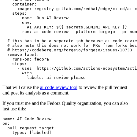
container
:
image
:
registry.gitlab.com/redhat/edge/ci-cd/ai-c
steps
:
-
name
:
Run AI Review
env
:
AI_API_KEY
:
${{ secrets.GEMINI_API_KEY }}
run
:
ai-code-review --platform forgejo --pr-num
# this has to be a separate job because ai-code-revie
# also note this does not work for PRs from forks bec
# https://codeberg.org/forgejo/forgejo/issues/10733
remove-label
:
runs-on
:
fedora
steps
:
-
uses
:
https://github.com/actions-ecosystem/acti
with
:
labels
:
ai-review-please
That will cause the
ai-code-review tool
to review the pull request
and post its analysis as a comment.
If you trust me and the Fedora Quality organization, you can also
just use this:
name
:
AI Code Review
on
:
pull_request_target
:
types
:
[
labeled
]