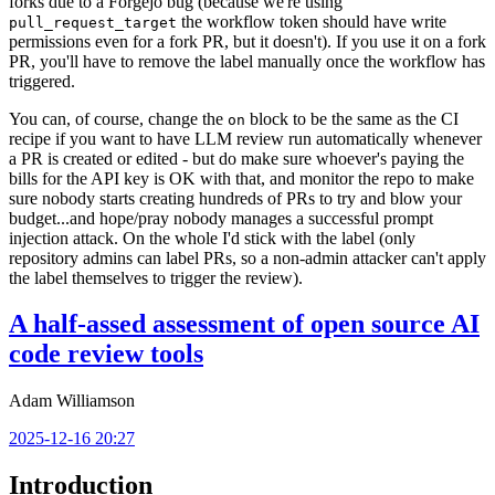
forks due to a Forgejo bug (because we're using
the workflow token should have write
pull_request_target
permissions even for a fork PR, but it doesn't). If you use it on a fork
PR, you'll have to remove the label manually once the workflow has
triggered.
You can, of course, change the
block to be the same as the CI
on
recipe if you want to have LLM review run automatically whenever
a PR is created or edited - but do make sure whoever's paying the
bills for the API key is OK with that, and monitor the repo to make
sure nobody starts creating hundreds of PRs to try and blow your
budget...and hope/pray nobody manages a successful prompt
injection attack. On the whole I'd stick with the label (only
repository admins can label PRs, so a non-admin attacker can't apply
the label themselves to trigger the review).
A half-assed assessment of open source AI
code review tools
Adam Williamson
2025-12-16 20:27
Introduction