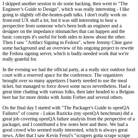
I skipped another session to do some hacking, then went to "The
Engineer’s Guide to Design", which was really interesting - I like
going to slightly off-the-beaten-path talks. I don't really work on
front-end UX stuff a lot, but it was still interesting to hear a
perspective from someone who's been both an engineer and a
designer on the impedance mismatches that can happen and the
basic concepts it's useful for both sides to know about the other.
Then I saw "Artifact Signing in Fedora", where Jeremy Cline gave
some background and an overview of his ongoing project to rewrite
the Fedora signing server, which is badly-needed work that we're
really grateful for.
In the evening we had the official party, at a really nice outdoor food
court with a reserved space for the conference. The organizers
brought over so many appetizers I barely needed to use the meal
ticket, but managed to force down some tacos nevertheless. Had a
great time chatting with various folks, then later headed to a Belgian
beer bar for more drinks with Justin Forbes and several others.
On the final day I started with "The Packager's Guide to openQA
Failures" of course - Lukas Ruzicka (my openQA henchman) did a
great job covering openQA failure analysis from the perspective of a
packager, and I contributed a few notes here and there. We had a
good crowd who seemed really interested, which is always great
news. After that I saw Kevin Fenzi's "scrapers gotta scrape scrape