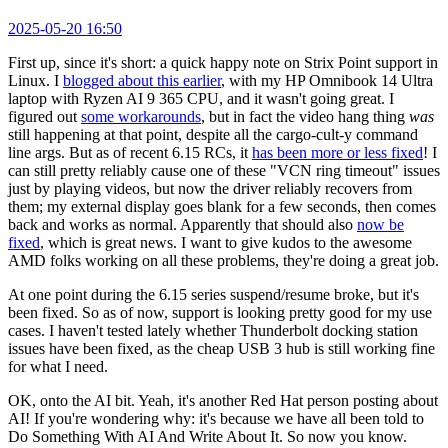
2025-05-20 16:50
First up, since it's short: a quick happy note on Strix Point support in
Linux. I
blogged about this earlier
, with my HP Omnibook 14 Ultra
laptop with Ryzen AI 9 365 CPU, and it wasn't going great. I
figured out
some workarounds
, but in fact the video hang thing
was
still happening at that point, despite all the cargo-cult-y command
line args. But as of recent 6.15 RCs, it
has been more or less fixed
! I
can still pretty reliably cause one of these "VCN ring timeout" issues
just by playing videos, but now the driver reliably recovers from
them; my external display goes blank for a few seconds, then comes
back and works as normal. Apparently that should also
now be
fixed
, which is great news. I want to give kudos to the awesome
AMD folks working on all these problems, they're doing a great job.
At one point during the 6.15 series suspend/resume broke, but it's
been fixed. So as of now, support is looking pretty good for my use
cases. I haven't tested lately whether Thunderbolt docking station
issues have been fixed, as the cheap USB 3 hub is still working fine
for what I need.
OK, onto the AI bit. Yeah, it's another Red Hat person posting about
AI! If you're wondering why: it's because we have all been told to
Do Something With AI And Write About It. So now you know.