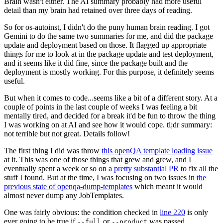
Brain wasn't either. The AI summary probably had more useful
detail than my brain had retained over three days of reading.
So for os-autoinst, I didn't do the puny human brain reading. I got
Gemini to do the same two summaries for me, and did the package
update and deployment based on those. It flagged up appropriate
things for me to look at in the package update and test deployment,
and it seems like it did fine, since the package built and the
deployment is mostly working. For this purpose, it definitely seems
useful.
But when it comes to code...seems like a bit of a different story. At a
couple of points in the last couple of weeks I was feeling a bit
mentally tired, and decided for a break it'd be fun to throw the thing
I was working on at AI and see how it would cope. tl;dr summary:
not terrible but not great. Details follow!
The first thing I did was throw
this openQA template loading issue
at it. This was one of those things that grew and grew, and I
eventually spent a week or so on a
pretty substantial PR
to fix all the
stuff I found. But at the time, I was focusing on two issues in
the
previous state of openqa-dump-templates
which meant it would
almost never dump any JobTemplates.
One was fairly obvious: the condition checked in
line 220
is only
ever going to be true if
or
was passed.
--full
--product