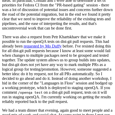
ideas. In particular, Cristian and I were able to determine a set of
priorities for Fedora CI from the "PR-based gating" session - there
was a lot of discussion of potential issues and concerns further down
the road of the potential migration, but in the end we found it pretty
clear that we need to improve the reliability of the existing tests and
pipelines, and the ease of interpreting the results, and that's
uncontroversial work that can be done first.
There was also a request from Petr Khartskhaev that we make it
possible to run the openQA tests on dist-git pull requests. This had
already been
requested by Mo Duffy
before. I've resisted doing this
for all dist-git pull requests because I know at least some would fail
when changes to multiple packages need to be grouped and tested
together. The update system allows us to group builds into updates,
but dist-git does not yet have any way to mark multiple PRs as a
logical group for testing/promotion. However, someone suggested a
better idea: do it by request, not for all PRs automatically. So I
decided to go ahead and do it. Instead of doing another workshop, I
hid in the corner of the "Languages in Floss" session and bodged up
a working prototype, which is deployed to staging openQA. If you
comment
on a dist-git pull request, tests on it will
/openqa test
run in staging openQA. I'm currently working on getting the results
reliably reported back to the pull request.
We had a team dinner that evening, again good to meet people and a
good mix of work and social chat. At some point in there I met our