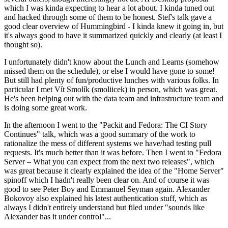
which I was kinda expecting to hear a lot about. I kinda tuned out
and hacked through some of them to be honest. Stef's talk gave a
good clear overview of Hummingbird - I kinda knew it going in, but
it's always good to have it summarized quickly and clearly (at least I
thought so).
I unfortunately didn't know about the Lunch and Learns (somehow
missed them on the schedule), or else I would have gone to some!
But still had plenty of fun/productive lunches with various folks. In
particular I met Vít Smolík (smoliicek) in person, which was great.
He's been helping out with the data team and infrastructure team and
is doing some great work.
In the afternoon I went to the "Packit and Fedora: The CI Story
Continues" talk, which was a good summary of the work to
rationalize the mess of different systems we have/had testing pull
requests. It's much better than it was before. Then I went to "Fedora
Server – What you can expect from the next two releases", which
was great because it clearly explained the idea of the "Home Server"
spinoff which I hadn't really been clear on. And of course it was
good to see Peter Boy and Emmanuel Seyman again. Alexander
Bokovoy also explained his latest authentication stuff, which as
always I didn't entirely understand but filed under "sounds like
Alexander has it under control"...