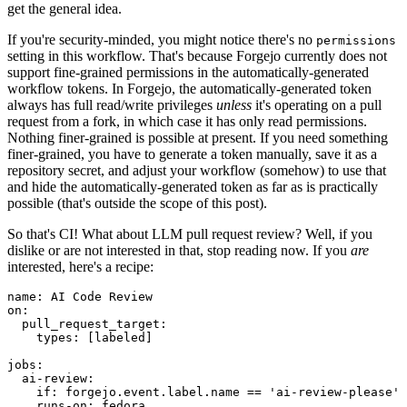
get the general idea.
If you're security-minded, you might notice there's no
permissions
setting in this workflow. That's because Forgejo currently does not
support fine-grained permissions in the automatically-generated
workflow tokens. In Forgejo, the automatically-generated token
always has full read/write privileges
unless
it's operating on a pull
request from a fork, in which case it has only read permissions.
Nothing finer-grained is possible at present. If you need something
finer-grained, you have to generate a token manually, save it as a
repository secret, and adjust your workflow (somehow) to use that
and hide the automatically-generated token as far as is practically
possible (that's outside the scope of this post).
So that's CI! What about LLM pull request review? Well, if you
dislike or are not interested in that, stop reading now. If you
are
interested, here's a recipe:
name
:
AI Code Review
on
:
pull_request_target
:
types
:
[
labeled
]
jobs
:
ai-review
:
if
:
forgejo.event.label.name == 'ai-review-please'
runs-on
:
fedora