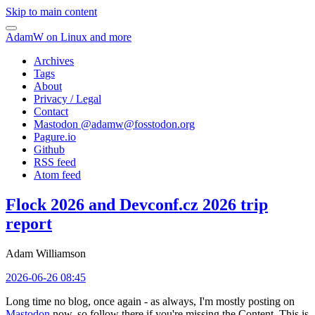
Skip to main content
AdamW on Linux and more
Archives
Tags
About
Privacy / Legal
Contact
Mastodon @
adamw@fosstodon.org
Pagure.io
Github
RSS feed
Atom feed
Flock 2026 and Devconf.cz 2026 trip
report
Adam Williamson
2026-06-26 08:45
Long time no blog, once again - as always, I'm mostly posting on
Mastodon
now, so follow there if you're missing the Content. This is