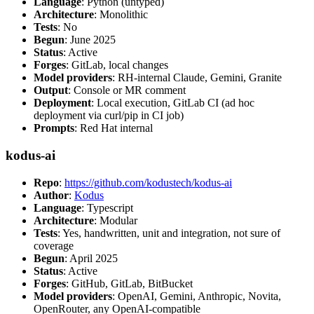
Language
: Python (untyped)
Architecture
: Monolithic
Tests
: No
Begun
: June 2025
Status
: Active
Forges
: GitLab, local changes
Model providers
: RH-internal Claude, Gemini, Granite
Output
: Console or MR comment
Deployment
: Local execution, GitLab CI (ad hoc
deployment via curl/pip in CI job)
Prompts
: Red Hat internal
kodus-ai
Repo
:
https://github.com/kodustech/kodus-ai
Author
:
Kodus
Language
: Typescript
Architecture
: Modular
Tests
: Yes, handwritten, unit and integration, not sure of
coverage
Begun
: April 2025
Status
: Active
Forges
: GitHub, GitLab, BitBucket
Model providers
: OpenAI, Gemini, Anthropic, Novita,
OpenRouter, any OpenAI-compatible