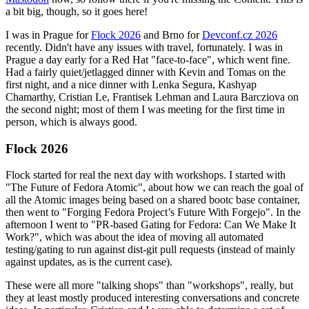
a bit big, though, so it goes here!
I was in Prague for
Flock 2026
and Brno for
Devconf.cz 2026
recently. Didn't have any issues with travel, fortunately. I was in
Prague a day early for a Red Hat "face-to-face", which went fine.
Had a fairly quiet/jetlagged dinner with Kevin and Tomas on the
first night, and a nice dinner with Lenka Segura, Kashyap
Chamarthy, Cristian Le, Frantisek Lehman and Laura Barcziova on
the second night; most of them I was meeting for the first time in
person, which is always good.
Flock 2026
Flock started for real the next day with workshops. I started with
"The Future of Fedora Atomic", about how we can reach the goal of
all the Atomic images being based on a shared bootc base container,
then went to "Forging Fedora Project’s Future With Forgejo". In the
afternoon I went to "PR-based Gating for Fedora: Can We Make It
Work?", which was about the idea of moving all automated
testing/gating to run against dist-git pull requests (instead of mainly
against updates, as is the current case).
These were all more "talking shops" than "workshops", really, but
they at least mostly produced interesting conversations and concrete