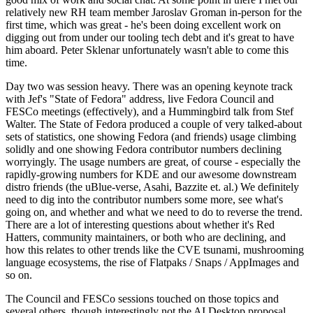
relatively new RH team member Jaroslav Groman in-person for the
first time, which was great - he's been doing excellent work on
digging out from under our tooling tech debt and it's great to have
him aboard. Peter Sklenar unfortunately wasn't able to come this
time.
Day two was session heavy. There was an opening keynote track
with Jef's "State of Fedora" address, live Fedora Council and
FESCo meetings (effectively), and a Hummingbird talk from Stef
Walter. The State of Fedora produced a couple of very talked-about
sets of statistics, one showing Fedora (and friends) usage climbing
solidly and one showing Fedora contributor numbers declining
worryingly. The usage numbers are great, of course - especially the
rapidly-growing numbers for KDE and our awesome downstream
distro friends (the uBlue-verse, Asahi, Bazzite et. al.) We definitely
need to dig into the contributor numbers some more, see what's
going on, and whether and what we need to do to reverse the trend.
There are a lot of interesting questions about whether it's Red
Hatters, community maintainers, or both who are declining, and
how this relates to other trends like the CVE tsunami, mushrooming
language ecosystems, the rise of Flatpaks / Snaps / AppImages and
so on.
The Council and FESCo sessions touched on those topics and
several others, though interestingly not the AI Desktop proposal