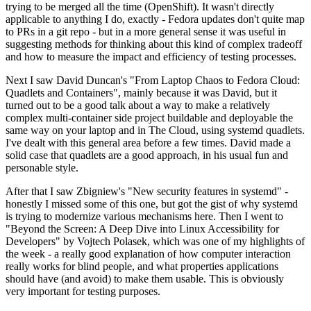
trying to be merged all the time (OpenShift). It wasn't directly
applicable to anything I do, exactly - Fedora updates don't quite map
to PRs in a git repo - but in a more general sense it was useful in
suggesting methods for thinking about this kind of complex tradeoff
and how to measure the impact and efficiency of testing processes.
Next I saw David Duncan's "From Laptop Chaos to Fedora Cloud:
Quadlets and Containers", mainly because it was David, but it
turned out to be a good talk about a way to make a relatively
complex multi-container side project buildable and deployable the
same way on your laptop and in The Cloud, using systemd quadlets.
I've dealt with this general area before a few times. David made a
solid case that quadlets are a good approach, in his usual fun and
personable style.
After that I saw Zbigniew's "New security features in systemd" -
honestly I missed some of this one, but got the gist of why systemd
is trying to modernize various mechanisms here. Then I went to
"Beyond the Screen: A Deep Dive into Linux Accessibility for
Developers" by Vojtech Polasek, which was one of my highlights of
the week - a really good explanation of how computer interaction
really works for blind people, and what properties applications
should have (and avoid) to make them usable. This is obviously
very important for testing purposes.