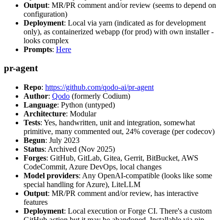
Output
: MR/PR comment and/or review (seems to depend on
configuration)
Deployment
: Local via yarn (indicated as for development
only), as containerized webapp (for prod) with own installer -
looks complex
Prompts
:
Here
pr-agent
Repo
:
https://github.com/qodo-ai/pr-agent
Author
:
Qodo
(formerly Codium)
Language
: Python (untyped)
Architecture
: Modular
Tests
: Yes, handwritten, unit and integration, somewhat
primitive, many commented out, 24% coverage (per codecov)
Begun
: July 2023
Status
: Archived (Nov 2025)
Forges
: GitHub, GitLab, Gitea, Gerrit, BitBucket, AWS
CodeCommit, Azure DevOps, local changes
Model providers
: Any OpenAI-compatible (looks like some
special handling for Azure), LiteLLM
Output
: MR/PR comment and/or review, has interactive
features
Deployment
: Local execution or Forge CI. There's a custom
GitHub action but it may be abandoned. Installable via pip,