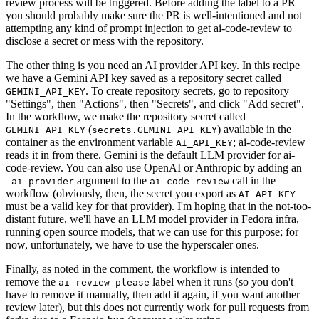
review process will be triggered. Before adding the label to a PR
you should probably make sure the PR is well-intentioned and not
attempting any kind of prompt injection to get ai-code-review to
disclose a secret or mess with the repository.
The other thing is you need an AI provider API key. In this recipe
we have a Gemini API key saved as a repository secret called
. To create repository secrets, go to repository
GEMINI_API_KEY
"Settings", then "Actions", then "Secrets", and click "Add secret".
In the workflow, we make the repository secret called
(
) available in the
GEMINI_API_KEY
secrets.GEMINI_API_KEY
container as the environment variable
; ai-code-review
AI_API_KEY
reads it in from there. Gemini is the default LLM provider for ai-
code-review. You can also use OpenAI or Anthropic by adding an
-
argument to the
call in the
-ai-provider
ai-code-review
workflow (obviously, then, the secret you export as
AI_API_KEY
must be a valid key for that provider). I'm hoping that in the not-too-
distant future, we'll have an LLM model provider in Fedora infra,
running open source models, that we can use for this purpose; for
now, unfortunately, we have to use the hyperscaler ones.
Finally, as noted in the comment, the workflow is intended to
remove the
label when it runs (so you don't
ai-review-please
have to remove it manually, then add it again, if you want another
review later), but this does not currently work for pull requests from