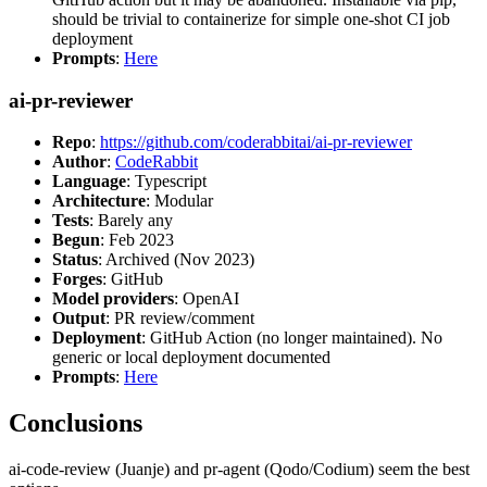
should be trivial to containerize for simple one-shot CI job
deployment
Prompts
:
Here
ai-pr-reviewer
Repo
:
https://github.com/coderabbitai/ai-pr-reviewer
Author
:
CodeRabbit
Language
: Typescript
Architecture
: Modular
Tests
: Barely any
Begun
: Feb 2023
Status
: Archived (Nov 2023)
Forges
: GitHub
Model providers
: OpenAI
Output
: PR review/comment
Deployment
: GitHub Action (no longer maintained). No
generic or local deployment documented
Prompts
:
Here
Conclusions
ai-code-review (Juanje) and pr-agent (Qodo/Codium) seem the best