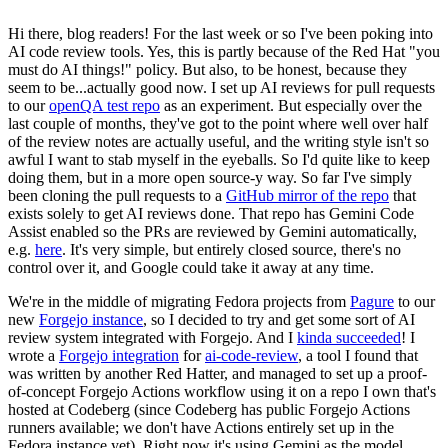
Hi there, blog readers! For the last week or so I've been poking into
AI code review tools. Yes, this is partly because of the Red Hat "you
must do AI things!" policy. But also, to be honest, because they
seem to be...actually good now. I set up AI reviews for pull requests
to our
openQA test repo
as an experiment. But especially over the
last couple of months, they've got to the point where well over half
of the review notes are actually useful, and the writing style isn't so
awful I want to stab myself in the eyeballs. So I'd quite like to keep
doing them, but in a more open source-y way. So far I've simply
been cloning the pull requests to a
GitHub mirror of the repo
that
exists solely to get AI reviews done. That repo has Gemini Code
Assist enabled so the PRs are reviewed by Gemini automatically,
e.g.
here
. It's very simple, but entirely closed source, there's no
control over it, and Google could take it away at any time.
We're in the middle of migrating Fedora projects from
Pagure
to our
new
Forgejo instance
, so I decided to try and get some sort of AI
review system integrated with Forgejo. And I
kinda succeeded
! I
wrote a
Forgejo integration
for
ai-code-review
, a tool I found that
was written by another Red Hatter, and managed to set up a proof-
of-concept Forgejo Actions workflow using it on a repo I own that's
hosted at Codeberg (since Codeberg has public Forgejo Actions
runners available; we don't have Actions entirely set up in the
Fedora instance yet). Right now it's using Gemini as the model