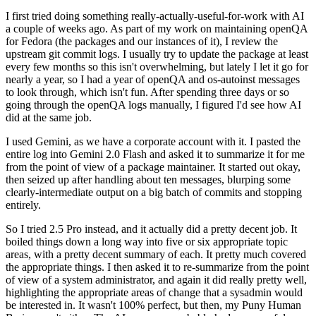
I first tried doing something really-actually-useful-for-work with AI
a couple of weeks ago. As part of my work on maintaining openQA
for Fedora (the packages and our instances of it), I review the
upstream git commit logs. I usually try to update the package at least
every few months so this isn't overwhelming, but lately I let it go for
nearly a year, so I had a year of openQA and os-autoinst messages
to look through, which isn't fun. After spending three days or so
going through the openQA logs manually, I figured I'd see how AI
did at the same job.
I used Gemini, as we have a corporate account with it. I pasted the
entire log into Gemini 2.0 Flash and asked it to summarize it for me
from the point of view of a package maintainer. It started out okay,
then seized up after handling about ten messages, blurping some
clearly-intermediate output on a big batch of commits and stopping
entirely.
So I tried 2.5 Pro instead, and it actually did a pretty decent job. It
boiled things down a long way into five or six appropriate topic
areas, with a pretty decent summary of each. It pretty much covered
the appropriate things. I then asked it to re-summarize from the point
of view of a system administrator, and again it did really pretty well,
highlighting the appropriate areas of change that a sysadmin would
be interested in. It wasn't 100% perfect, but then, my Puny Human