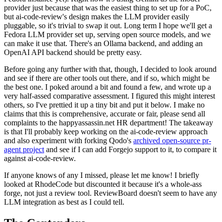
provider just because that was the easiest thing to set up for a PoC,
but ai-code-review's design makes the LLM provider easily
pluggable, so it's trivial to swap it out. Long term I hope we'll get a
Fedora LLM provider set up, serving open source models, and we
can make it use that. There's an Ollama backend, and adding an
OpenAI API backend should be pretty easy.
Before going any further with that, though, I decided to look around
and see if there are other tools out there, and if so, which might be
the best one. I poked around a bit and found a few, and wrote up a
very half-assed comparative assessment. I figured this might interest
others, so I've prettied it up a tiny bit and put it below. I make no
claims that this is comprehensive, accurate or fair, please send all
complaints to the happyassassin.net HR department! The takeaway
is that I'll probably keep working on the ai-code-review approach
and also experiment with forking Qodo's
archived open-source pr-
agent project
and see if I can add Forgejo support to it, to compare it
against ai-code-review.
If anyone knows of any I missed, please let me know! I briefly
looked at RhodeCode but discounted it because it's a whole-ass
forge, not just a review tool. ReviewBoard doesn't seem to have any
LLM integration as best as I could tell.