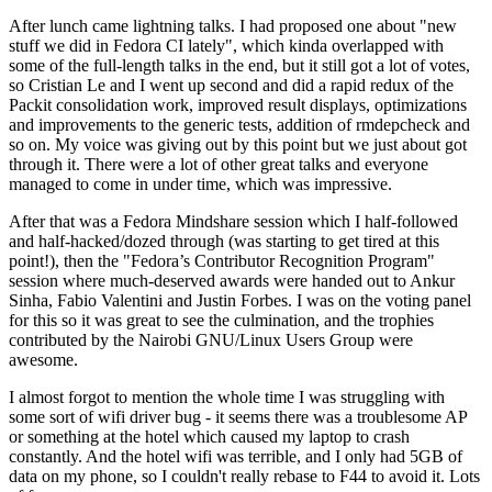
After lunch came lightning talks. I had proposed one about "new
stuff we did in Fedora CI lately", which kinda overlapped with
some of the full-length talks in the end, but it still got a lot of votes,
so Cristian Le and I went up second and did a rapid redux of the
Packit consolidation work, improved result displays, optimizations
and improvements to the generic tests, addition of rmdepcheck and
so on. My voice was giving out by this point but we just about got
through it. There were a lot of other great talks and everyone
managed to come in under time, which was impressive.
After that was a Fedora Mindshare session which I half-followed
and half-hacked/dozed through (was starting to get tired at this
point!), then the "Fedora’s Contributor Recognition Program"
session where much-deserved awards were handed out to Ankur
Sinha, Fabio Valentini and Justin Forbes. I was on the voting panel
for this so it was great to see the culmination, and the trophies
contributed by the Nairobi GNU/Linux Users Group were
awesome.
I almost forgot to mention the whole time I was struggling with
some sort of wifi driver bug - it seems there was a troublesome AP
or something at the hotel which caused my laptop to crash
constantly. And the hotel wifi was terrible, and I only had 5GB of
data on my phone, so I couldn't really rebase to F44 to avoid it. Lots