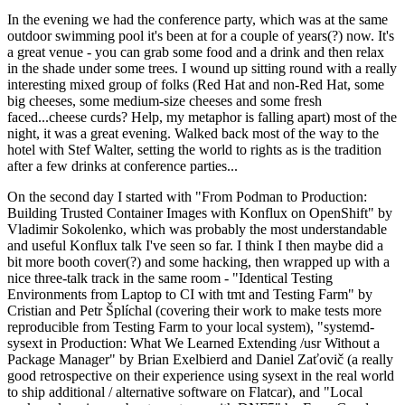
In the evening we had the conference party, which was at the same
outdoor swimming pool it's been at for a couple of years(?) now. It's
a great venue - you can grab some food and a drink and then relax
in the shade under some trees. I wound up sitting round with a really
interesting mixed group of folks (Red Hat and non-Red Hat, some
big cheeses, some medium-size cheeses and some fresh
faced...cheese curds? Help, my metaphor is falling apart) most of the
night, it was a great evening. Walked back most of the way to the
hotel with Stef Walter, setting the world to rights as is the tradition
after a few drinks at conference parties...
On the second day I started with "From Podman to Production:
Building Trusted Container Images with Konflux on OpenShift" by
Vladimir Sokolenko, which was probably the most understandable
and useful Konflux talk I've seen so far. I think I then maybe did a
bit more booth cover(?) and some hacking, then wrapped up with a
nice three-talk track in the same room - "Identical Testing
Environments from Laptop to CI with tmt and Testing Farm" by
Cristian and Petr Šplíchal (covering their work to make tests more
reproducible from Testing Farm to your local system), "systemd-
sysext in Production: What We Learned Extending /usr Without a
Package Manager" by Brian Exelbierd and Daniel Zaťovič (a really
good retrospective on their experience using sysext in the real world
to ship additional / alternative software on Flatcar), and "Local