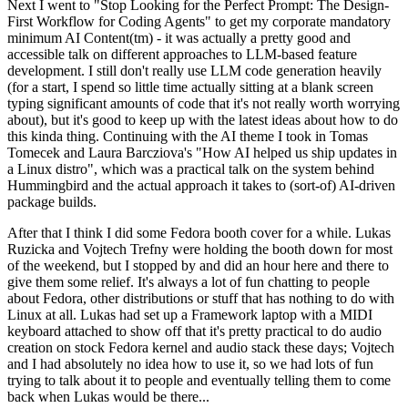
Next I went to "Stop Looking for the Perfect Prompt: The Design-
First Workflow for Coding Agents" to get my corporate mandatory
minimum AI Content(tm) - it was actually a pretty good and
accessible talk on different approaches to LLM-based feature
development. I still don't really use LLM code generation heavily
(for a start, I spend so little time actually sitting at a blank screen
typing significant amounts of code that it's not really worth worrying
about), but it's good to keep up with the latest ideas about how to do
this kinda thing. Continuing with the AI theme I took in Tomas
Tomecek and Laura Barcziova's "How AI helped us ship updates in
a Linux distro", which was a practical talk on the system behind
Hummingbird and the actual approach it takes to (sort-of) AI-driven
package builds.
After that I think I did some Fedora booth cover for a while. Lukas
Ruzicka and Vojtech Trefny were holding the booth down for most
of the weekend, but I stopped by and did an hour here and there to
give them some relief. It's always a lot of fun chatting to people
about Fedora, other distributions or stuff that has nothing to do with
Linux at all. Lukas had set up a Framework laptop with a MIDI
keyboard attached to show off that it's pretty practical to do audio
creation on stock Fedora kernel and audio stack these days; Vojtech
and I had absolutely no idea how to use it, so we had lots of fun
trying to talk about it to people and eventually telling them to come
back when Lukas would be there...