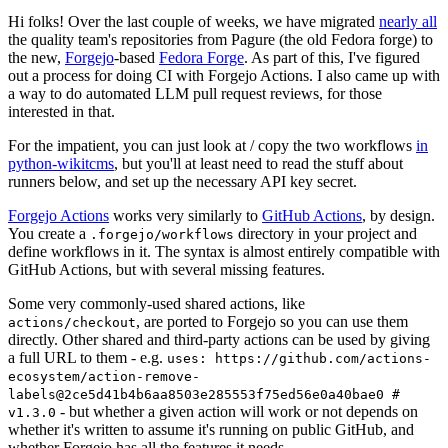
Hi folks! Over the last couple of weeks, we have migrated
nearly all
the quality team's repositories from Pagure (the old Fedora forge) to
the new,
Forgejo
-based
Fedora Forge
. As part of this, I've figured
out a process for doing CI with Forgejo Actions. I also came up with
a way to do automated LLM pull request reviews, for those
interested in that.
For the impatient, you can just look at / copy the two workflows
in
python-wikitcms
, but you'll at least need to read the stuff about
runners below, and set up the necessary API key secret.
Forgejo Actions
works very similarly to
GitHub Actions
, by design.
You create a
directory in your project and
.forgejo/workflows
define workflows in it. The syntax is almost entirely compatible with
GitHub Actions, but with several missing features.
Some very commonly-used shared actions, like
, are ported to Forgejo so you can use them
actions/checkout
directly. Other shared and third-party actions can be used by giving
a full URL to them - e.g.
uses: https://github.com/actions-
ecosystem/action-remove-
labels@2ce5d41b4b6aa8503e285553f75ed56e0a40bae0 #
- but whether a given action will work or not depends on
v1.3.0
whether it's written to assume it's running on public GitHub, and
whether Forgejo has all the features it needs.