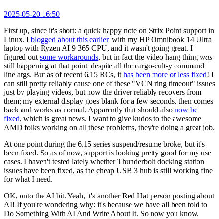
2025-05-20 16:50
First up, since it's short: a quick happy note on Strix Point support in
Linux. I
blogged about this earlier
, with my HP Omnibook 14 Ultra
laptop with Ryzen AI 9 365 CPU, and it wasn't going great. I
figured out
some workarounds
, but in fact the video hang thing
was
still happening at that point, despite all the cargo-cult-y command
line args. But as of recent 6.15 RCs, it
has been more or less fixed
! I
can still pretty reliably cause one of these "VCN ring timeout" issues
just by playing videos, but now the driver reliably recovers from
them; my external display goes blank for a few seconds, then comes
back and works as normal. Apparently that should also
now be
fixed
, which is great news. I want to give kudos to the awesome
AMD folks working on all these problems, they're doing a great job.
At one point during the 6.15 series suspend/resume broke, but it's
been fixed. So as of now, support is looking pretty good for my use
cases. I haven't tested lately whether Thunderbolt docking station
issues have been fixed, as the cheap USB 3 hub is still working fine
for what I need.
OK, onto the AI bit. Yeah, it's another Red Hat person posting about
AI! If you're wondering why: it's because we have all been told to
Do Something With AI And Write About It. So now you know.