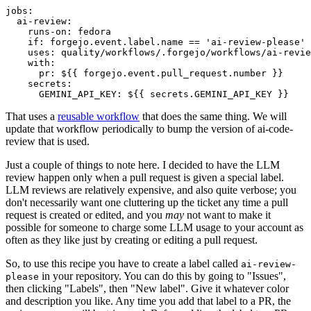
jobs
:
ai-review
:
runs-on
:
fedora
if
:
forgejo.event.label.name == 'ai-review-please'
uses
:
quality/workflows/.forgejo/workflows/ai-revie
with
:
pr
:
${{ forgejo.event.pull_request.number }}
secrets
:
GEMINI_API_KEY
:
${{ secrets.GEMINI_API_KEY }}
That uses a
reusable workflow
that does the same thing. We will
update that workflow periodically to bump the version of ai-code-
review that is used.
Just a couple of things to note here. I decided to have the LLM
review happen only when a pull request is given a special label.
LLM reviews are relatively expensive, and also quite verbose; you
don't necessarily want one cluttering up the ticket any time a pull
request is created or edited, and you
may
not want to make it
possible for someone to charge some LLM usage to your account as
often as they like just by creating or editing a pull request.
So, to use this recipe you have to create a label called
ai-review-
in your repository. You can do this by going to "Issues",
please
then clicking "Labels", then "New label". Give it whatever color
and description you like. Any time you add that label to a PR, the