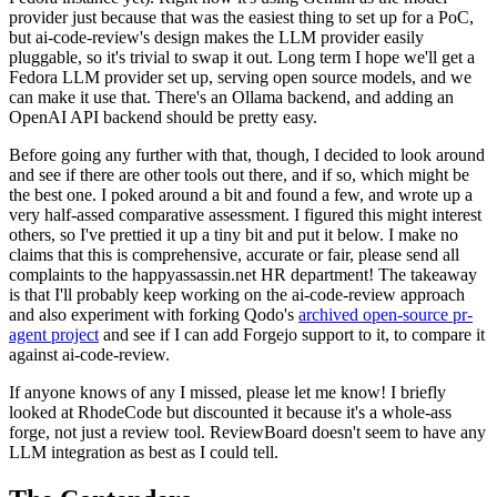
provider just because that was the easiest thing to set up for a PoC,
but ai-code-review's design makes the LLM provider easily
pluggable, so it's trivial to swap it out. Long term I hope we'll get a
Fedora LLM provider set up, serving open source models, and we
can make it use that. There's an Ollama backend, and adding an
OpenAI API backend should be pretty easy.
Before going any further with that, though, I decided to look around
and see if there are other tools out there, and if so, which might be
the best one. I poked around a bit and found a few, and wrote up a
very half-assed comparative assessment. I figured this might interest
others, so I've prettied it up a tiny bit and put it below. I make no
claims that this is comprehensive, accurate or fair, please send all
complaints to the happyassassin.net HR department! The takeaway
is that I'll probably keep working on the ai-code-review approach
and also experiment with forking Qodo's
archived open-source pr-
agent project
and see if I can add Forgejo support to it, to compare it
against ai-code-review.
If anyone knows of any I missed, please let me know! I briefly
looked at RhodeCode but discounted it because it's a whole-ass
forge, not just a review tool. ReviewBoard doesn't seem to have any
LLM integration as best as I could tell.