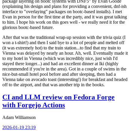
package layering on bootc systems with DNF5" by Evan Goode
(explaining his design and plans for providing a convenient, dnf-ish
interface to "overlaying" packages on bootc-based installs). I met
Evan in person for the first time at the party, and it was great talking
to him. I hope his work on this goes well - we really need it for the
glorious bootc-based future.
After that was the traditional wrap-up session with the trivia quiz (I
won a t-shirt!) and then I said bye to a lot of people and melted off
(it was extremely hot) to the train station...to find that my train to
Vienna was delayed by nearly an hour. Ah, well. Eventually made it
to my hotel in Vienna (which was incredibly nice, just wish I'd
stayed there longer...) and had an excellent dinner at Iki (highly
recommended if you're in the area). Got in a couple of swims in the
nice-but-small hotel pool before and after sleeping, then had a
Vienna take on avocado toast (interesting!) for breakfast and headed
off to the airport, and that was another trip in the books.
CI and LLM review on Fedora Forge
with Forgejo Actions
Adam Williamson
2026-01-19 23:19