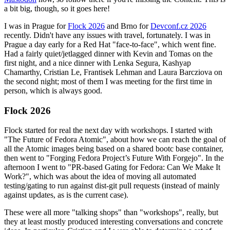
a bit big, though, so it goes here!
I was in Prague for
Flock 2026
and Brno for
Devconf.cz 2026
recently. Didn't have any issues with travel, fortunately. I was in
Prague a day early for a Red Hat "face-to-face", which went fine.
Had a fairly quiet/jetlagged dinner with Kevin and Tomas on the
first night, and a nice dinner with Lenka Segura, Kashyap
Chamarthy, Cristian Le, Frantisek Lehman and Laura Barcziova on
the second night; most of them I was meeting for the first time in
person, which is always good.
Flock 2026
Flock started for real the next day with workshops. I started with
"The Future of Fedora Atomic", about how we can reach the goal of
all the Atomic images being based on a shared bootc base container,
then went to "Forging Fedora Project’s Future With Forgejo". In the
afternoon I went to "PR-based Gating for Fedora: Can We Make It
Work?", which was about the idea of moving all automated
testing/gating to run against dist-git pull requests (instead of mainly
against updates, as is the current case).
These were all more "talking shops" than "workshops", really, but
they at least mostly produced interesting conversations and concrete