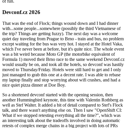
of fun.
Devconf.cz 2026
That was the end of Flock; things wound down and I had dinner
with...some people...somewhere (possibly the third Vietnamese of
the trip? Things are getting fuzzy). The next day was a welcome
quiet day traveling from Prague to Brno - train and bus, no problem
except waiting for the bus was very hot. I stayed at the Hotel Vaka,
which I've never been at before, but it's quite nice. The whole event
was a bit weird because Moto GP (the motorbike equivalent of
Formula 1) moved their Brno race to the same weekend Devconf.cz
would usually be on, and took all the hotels, so devconf was hastily
moved to Thursday/Friday. Hotels were still hard to get and I only
just managed to grab this one at a decent rate. I was able to rebase
my laptop finally and stop worrying about wifi crashes, and had a
nice quiet pizza dinner at Doe Boy.
So a shortened devconf started with the opening session, then
another Hummingbird keynote, this time with Valentin Rothberg as
well as Stef Walter. It added a bit of detail compared to Stef's Flock
talk, and there wasn't anything else on. Then I saw "OpenShift CI:
What if we stopped retesting everything all the time?", which was
an interesting talk about the tradeoffs involved in doing automatic
retests of complex merge chains in a big project with lots of PRs