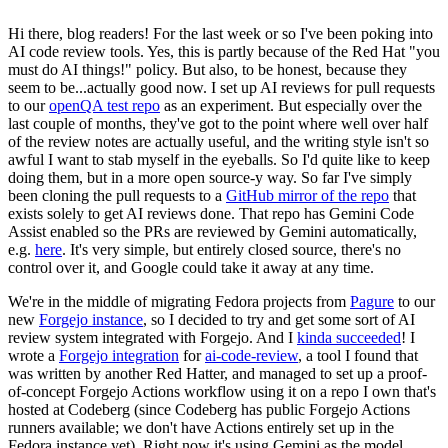
Hi there, blog readers! For the last week or so I've been poking into
AI code review tools. Yes, this is partly because of the Red Hat "you
must do AI things!" policy. But also, to be honest, because they
seem to be...actually good now. I set up AI reviews for pull requests
to our
openQA test repo
as an experiment. But especially over the
last couple of months, they've got to the point where well over half
of the review notes are actually useful, and the writing style isn't so
awful I want to stab myself in the eyeballs. So I'd quite like to keep
doing them, but in a more open source-y way. So far I've simply
been cloning the pull requests to a
GitHub mirror of the repo
that
exists solely to get AI reviews done. That repo has Gemini Code
Assist enabled so the PRs are reviewed by Gemini automatically,
e.g.
here
. It's very simple, but entirely closed source, there's no
control over it, and Google could take it away at any time.
We're in the middle of migrating Fedora projects from
Pagure
to our
new
Forgejo instance
, so I decided to try and get some sort of AI
review system integrated with Forgejo. And I
kinda succeeded
! I
wrote a
Forgejo integration
for
ai-code-review
, a tool I found that
was written by another Red Hatter, and managed to set up a proof-
of-concept Forgejo Actions workflow using it on a repo I own that's
hosted at Codeberg (since Codeberg has public Forgejo Actions
runners available; we don't have Actions entirely set up in the
Fedora instance yet). Right now it's using Gemini as the model