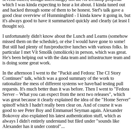
which I was kinda expecting to hear a lot about. I kinda tuned out
and hacked through some of them to be honest. Stef's talk gave a
good clear overview of Hummingbird - I kinda knew it going in, but
it's always good to have it summarized quickly and clearly (at least I
thought so).
I unfortunately didn't know about the Lunch and Learns (somehow
missed them on the schedule), or else I would have gone to some!
But still had plenty of fun/productive lunches with various folks. In
particular I met Vít Smolík (smoliicek) in person, which was great.
He's been helping out with the data team and infrastructure team and
is doing some great work.
In the afternoon I went to the "Packit and Fedora: The CI Story
Continues" talk, which was a good summary of the work to
rationalize the mess of different systems we have/had testing pull
requests. It's much better than it was before. Then I went to "Fedora
Server – What you can expect from the next two releases", which
was great because it clearly explained the idea of the "Home Server"
spinoff which I hadn't really been clear on. And of course it was
good to see Peter Boy and Emmanuel Seyman again. Alexander
Bokovoy also explained his latest authentication stuff, which as
always I didn't entirely understand but filed under "sounds like
Alexander has it under control"...