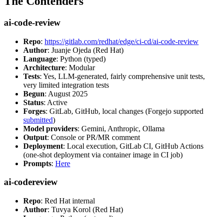
The Contenders
ai-code-review
Repo
:
https://gitlab.com/redhat/edge/ci-cd/ai-code-review
Author
: Juanje Ojeda (Red Hat)
Language
: Python (typed)
Architecture
: Modular
Tests
: Yes, LLM-generated, fairly comprehensive unit tests,
very limited integration tests
Begun
: August 2025
Status
: Active
Forges
: GitLab, GitHub, local changes (Forgejo supported
submitted
)
Model providers
: Gemini, Anthropic, Ollama
Output
: Console or PR/MR comment
Deployment
: Local execution, GitLab CI, GitHub Actions
(one-shot deployment via container image in CI job)
Prompts
:
Here
ai-codereview
Repo
: Red Hat internal
Author
: Tuvya Korol (Red Hat)