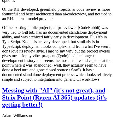
options.
Of the RH-developed, greenfield projects, ai-code-review is more
featureful and better architected than ai-codereview, and not tied to
an RH-internal model provider.
Of the existing public projects, ai-pr-reviewer (CodeRabbit) was
very tied to GitHub, has no documented standalone deployment
ability, and was archived fairly early in development. Plus it's in
TypeScript. Kodus is actively developed, but similarly is in
TypeScript, deployment looks complex, and from what I've seen I
don't love its review style. Hard to say why but the project overall
gives me a sloppy vibe. pr-agent (Qodo) had the longest
development history and seems the most mature and capable at the
point where it was abandoned (well, they actually seem to have
done a heel turn and gone closed source / SaaS). It has a
documented standalone deployment process which looks relatively
simple and subject to integration into generic CI workflows.
Messing with "AI" (it's not great), and
Strix Point (Ryzen AI 365) updates (it's
getting better!)
Adam Williamson