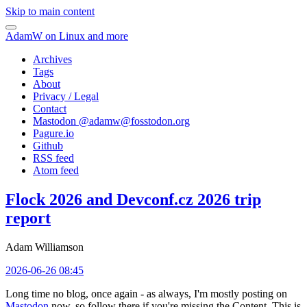
Skip to main content
AdamW on Linux and more
Archives
Tags
About
Privacy / Legal
Contact
Mastodon @
adamw@fosstodon.org
Pagure.io
Github
RSS feed
Atom feed
Flock 2026 and Devconf.cz 2026 trip
report
Adam Williamson
2026-06-26 08:45
Long time no blog, once again - as always, I'm mostly posting on
Mastodon
now, so follow there if you're missing the Content. This is