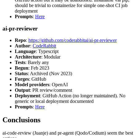
should be trivial to containerize for simple one-shot CI job
deployment
Prompts
:
Here
ai-pr-reviewer
Repo
:
https://github.com/coderabbitai/ai-pr-reviewer
Author
:
CodeRabbit
Language
: Typescript
Architecture
: Modular
Tests
: Barely any
Begun
: Feb 2023
Status
: Archived (Nov 2023)
Forges
: GitHub
Model providers
: OpenAI
Output
: PR review/comment
Deployment
: GitHub Action (no longer maintained). No
generic or local deployment documented
Prompts
:
Here
Conclusions
ai-code-review (Juanje) and pr-agent (Qodo/Codium) seem the best