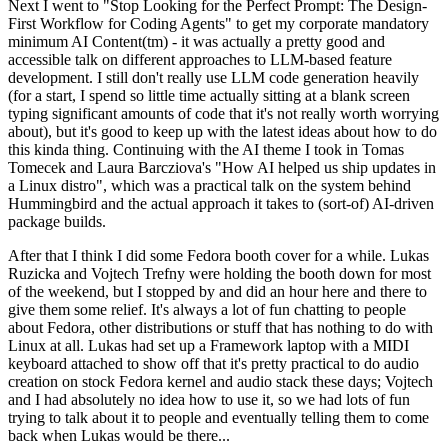
Next I went to "Stop Looking for the Perfect Prompt: The Design-
First Workflow for Coding Agents" to get my corporate mandatory
minimum AI Content(tm) - it was actually a pretty good and
accessible talk on different approaches to LLM-based feature
development. I still don't really use LLM code generation heavily
(for a start, I spend so little time actually sitting at a blank screen
typing significant amounts of code that it's not really worth worrying
about), but it's good to keep up with the latest ideas about how to do
this kinda thing. Continuing with the AI theme I took in Tomas
Tomecek and Laura Barcziova's "How AI helped us ship updates in
a Linux distro", which was a practical talk on the system behind
Hummingbird and the actual approach it takes to (sort-of) AI-driven
package builds.
After that I think I did some Fedora booth cover for a while. Lukas
Ruzicka and Vojtech Trefny were holding the booth down for most
of the weekend, but I stopped by and did an hour here and there to
give them some relief. It's always a lot of fun chatting to people
about Fedora, other distributions or stuff that has nothing to do with
Linux at all. Lukas had set up a Framework laptop with a MIDI
keyboard attached to show off that it's pretty practical to do audio
creation on stock Fedora kernel and audio stack these days; Vojtech
and I had absolutely no idea how to use it, so we had lots of fun
trying to talk about it to people and eventually telling them to come
back when Lukas would be there...