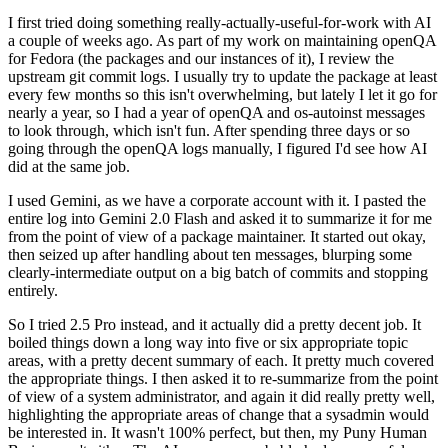
I first tried doing something really-actually-useful-for-work with AI
a couple of weeks ago. As part of my work on maintaining openQA
for Fedora (the packages and our instances of it), I review the
upstream git commit logs. I usually try to update the package at least
every few months so this isn't overwhelming, but lately I let it go for
nearly a year, so I had a year of openQA and os-autoinst messages
to look through, which isn't fun. After spending three days or so
going through the openQA logs manually, I figured I'd see how AI
did at the same job.
I used Gemini, as we have a corporate account with it. I pasted the
entire log into Gemini 2.0 Flash and asked it to summarize it for me
from the point of view of a package maintainer. It started out okay,
then seized up after handling about ten messages, blurping some
clearly-intermediate output on a big batch of commits and stopping
entirely.
So I tried 2.5 Pro instead, and it actually did a pretty decent job. It
boiled things down a long way into five or six appropriate topic
areas, with a pretty decent summary of each. It pretty much covered
the appropriate things. I then asked it to re-summarize from the point
of view of a system administrator, and again it did really pretty well,
highlighting the appropriate areas of change that a sysadmin would
be interested in. It wasn't 100% perfect, but then, my Puny Human