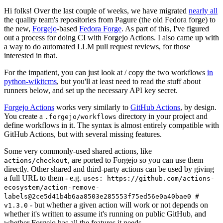
Hi folks! Over the last couple of weeks, we have migrated
nearly all
the quality team's repositories from Pagure (the old Fedora forge) to
the new,
Forgejo
-based
Fedora Forge
. As part of this, I've figured
out a process for doing CI with Forgejo Actions. I also came up with
a way to do automated LLM pull request reviews, for those
interested in that.
For the impatient, you can just look at / copy the two workflows
in
python-wikitcms
, but you'll at least need to read the stuff about
runners below, and set up the necessary API key secret.
Forgejo Actions
works very similarly to
GitHub Actions
, by design.
You create a
directory in your project and
.forgejo/workflows
define workflows in it. The syntax is almost entirely compatible with
GitHub Actions, but with several missing features.
Some very commonly-used shared actions, like
, are ported to Forgejo so you can use them
actions/checkout
directly. Other shared and third-party actions can be used by giving
a full URL to them - e.g.
uses: https://github.com/actions-
ecosystem/action-remove-
labels@2ce5d41b4b6aa8503e285553f75ed56e0a40bae0 #
- but whether a given action will work or not depends on
v1.3.0
whether it's written to assume it's running on public GitHub, and
whether Forgejo has all the features it needs.