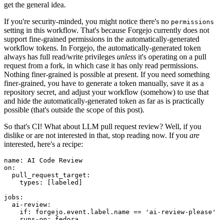
get the general idea.
If you're security-minded, you might notice there's no
permissions
setting in this workflow. That's because Forgejo currently does not
support fine-grained permissions in the automatically-generated
workflow tokens. In Forgejo, the automatically-generated token
always has full read/write privileges
unless
it's operating on a pull
request from a fork, in which case it has only read permissions.
Nothing finer-grained is possible at present. If you need something
finer-grained, you have to generate a token manually, save it as a
repository secret, and adjust your workflow (somehow) to use that
and hide the automatically-generated token as far as is practically
possible (that's outside the scope of this post).
So that's CI! What about LLM pull request review? Well, if you
dislike or are not interested in that, stop reading now. If you
are
interested, here's a recipe:
name
:
AI Code Review
on
:
pull_request_target
:
types
:
[
labeled
]
jobs
:
ai-review
:
if
:
forgejo.event.label.name == 'ai-review-please'
runs-on
:
fedora