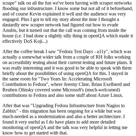
scrape" talk on all the fun we've been having with scraper networks
flooding our infrastructure. I know some but not all of it beforehand,
and of course Kevin explained it well and the audience was very
engaged. Plus I got to tell my story about the time I thought a
dastardly new scraper network had figured out how to evade
Anubis, but it turned out that the call was coming from inside the
house (i.e. I had done a slightly silly thing in openQA which made it
effectively DoS Koji...)
After the coffee break I saw "Fedora Test Days - a11y", which was
actually a somewhat wider talk from a couple of RH folks working
on accessibility testing about their current testing and future plans. It
was really interesting and it was good to be able to speak with them
briefly about the possibilities of using openQA for this. I stayed in
the same room for "Two Years In: Accelerating Microsoft
Contribution to Fedora", where Jeremy Cline, Brian Exelbierd and
Reuben Olinsky covered some Microsoft's (much-welcomed)
contributions to Fedora and also some stuff about Azure Linux.
After that was "Upgrading Fedora Infrastructure from Nagios to
Zabbix" - this migration has been ongoing for a while but was
much-needed as a modernization and also a better architecture. I
found it very useful as I do have plans to add more detailed
monitoring of openQA and the talk was very helpful in letting me
know how to get started with that.