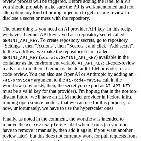
review process will be triggered. Before adding the label to a PR
you should probably make sure the PR is well-intentioned and not
attempting any kind of prompt injection to get ai-code-review to
disclose a secret or mess with the repository.
The other thing is you need an AI provider API key. In this recipe
we have a Gemini API key saved as a repository secret called
. To create repository secrets, go to repository
GEMINI_API_KEY
"Settings", then "Actions", then "Secrets", and click "Add secret".
In the workflow, we make the repository secret called
(
) available in the
GEMINI_API_KEY
secrets.GEMINI_API_KEY
container as the environment variable
; ai-code-review
AI_API_KEY
reads it in from there. Gemini is the default LLM provider for ai-
code-review. You can also use OpenAI or Anthropic by adding an
-
argument to the
call in the
-ai-provider
ai-code-review
workflow (obviously, then, the secret you export as
AI_API_KEY
must be a valid key for that provider). I'm hoping that in the not-too-
distant future, we'll have an LLM model provider in Fedora infra,
running open source models, that we can use for this purpose; for
now, unfortunately, we have to use the hyperscaler ones.
Finally, as noted in the comment, the workflow is intended to
remove the
label when it runs (so you don't
ai-review-please
have to remove it manually, then add it again, if you want another
review later), but this does not currently work for pull requests from