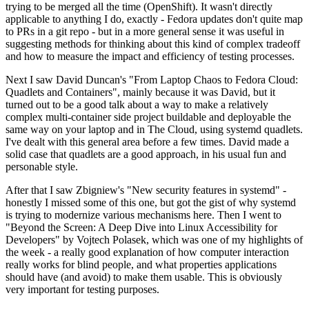
trying to be merged all the time (OpenShift). It wasn't directly
applicable to anything I do, exactly - Fedora updates don't quite map
to PRs in a git repo - but in a more general sense it was useful in
suggesting methods for thinking about this kind of complex tradeoff
and how to measure the impact and efficiency of testing processes.
Next I saw David Duncan's "From Laptop Chaos to Fedora Cloud:
Quadlets and Containers", mainly because it was David, but it
turned out to be a good talk about a way to make a relatively
complex multi-container side project buildable and deployable the
same way on your laptop and in The Cloud, using systemd quadlets.
I've dealt with this general area before a few times. David made a
solid case that quadlets are a good approach, in his usual fun and
personable style.
After that I saw Zbigniew's "New security features in systemd" -
honestly I missed some of this one, but got the gist of why systemd
is trying to modernize various mechanisms here. Then I went to
"Beyond the Screen: A Deep Dive into Linux Accessibility for
Developers" by Vojtech Polasek, which was one of my highlights of
the week - a really good explanation of how computer interaction
really works for blind people, and what properties applications
should have (and avoid) to make them usable. This is obviously
very important for testing purposes.