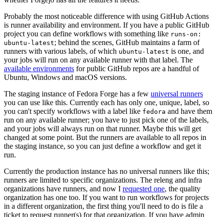
Probably the most noticeable difference with using GitHub Actions
is runner availability and environment. If you have a public GitHub
project you can define workflows with something like
runs-on:
; behind the scenes, GitHub maintains a farm of
ubuntu-latest
runners with various labels, of which
is one, and
ubuntu-latest
your jobs will run on any available runner with that label. The
available environments
for public GitHub repos are a handful of
Ubuntu, Windows and macOS versions.
The staging instance of Fedora Forge has a few
universal runners
you can use like this. Currently each has only one, unique, label, so
you can't specify workflows with a label like
and have them
fedora
run on any available runner; you have to just pick one of the labels,
and your jobs will always run on that runner. Maybe this will get
changed at some point. But the runners are available to all repos in
the staging instance, so you can just define a workflow and get it
run.
Currently the production instance has no universal runners like this;
runners are limited to specific organizations. The releng and infra
organizations have runners, and now I
requested one
, the quality
organization has one too. If you want to run workflows for projects
in a different organization, the first thing you'll need to do is file a
ticket to request runner(s) for that organization. If you have admin