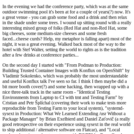
In the evening we had the conference party, which was at the same
outdoor swimming pool it's been at for a couple of years(?) now. It's
a great venue - you can grab some food and a drink and then relax
in the shade under some trees. I wound up sitting round with a really
interesting mixed group of folks (Red Hat and non-Red Hat, some
big cheeses, some medium-size cheeses and some fresh
faced...cheese curds? Help, my metaphor is falling apart) most of the
night, it was a great evening. Walked back most of the way to the
hotel with Stef Walter, setting the world to rights as is the tradition
after a few drinks at conference parties...
On the second day I started with "From Podman to Production:
Building Trusted Container Images with Konflux on OpenShift" by
Vladimir Sokolenko, which was probably the most understandable
and useful Konflux talk I've seen so far. I think I then maybe did a
bit more booth cover(?) and some hacking, then wrapped up with a
nice three-talk track in the same room - "Identical Testing
Environments from Laptop to CI with tmt and Testing Farm" by
Cristian and Petr Šplíchal (covering their work to make tests more
reproducible from Testing Farm to your local system), "systemd-
sysext in Production: What We Learned Extending /usr Without a
Package Manager" by Brian Exelbierd and Daniel Zaťovič (a really
good retrospective on their experience using sysext in the real world
to ship additional / alternative software on Flatcar), and "Local