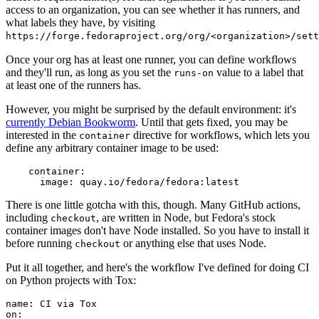
access to an organization, you can see whether it has runners, and
what labels they have, by visiting
https://forge.fedoraproject.org/org/<organization>/set
Once your org has at least one runner, you can define workflows
and they'll run, as long as you set the
value to a label that
runs-on
at least one of the runners has.
However, you might be surprised by the default environment: it's
currently Debian Bookworm
. Until that gets fixed, you may be
interested in the
directive for workflows, which lets you
container
define any arbitrary container image to be used:
container
:
image
:
quay.io/fedora/fedora:latest
There is one little gotcha with this, though. Many GitHub actions,
including
, are written in Node, but Fedora's stock
checkout
container images don't have Node installed. So you have to install it
before running
or anything else that uses Node.
checkout
Put it all together, and here's the workflow I've defined for doing CI
on Python projects with Tox:
name
:
CI via Tox
on
: