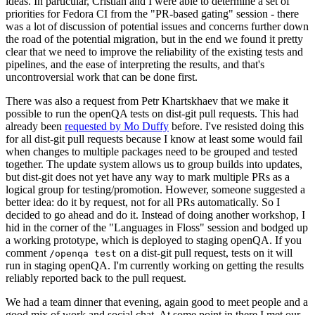
ideas. In particular, Cristian and I were able to determine a set of
priorities for Fedora CI from the "PR-based gating" session - there
was a lot of discussion of potential issues and concerns further down
the road of the potential migration, but in the end we found it pretty
clear that we need to improve the reliability of the existing tests and
pipelines, and the ease of interpreting the results, and that's
uncontroversial work that can be done first.
There was also a request from Petr Khartskhaev that we make it
possible to run the openQA tests on dist-git pull requests. This had
already been
requested by Mo Duffy
before. I've resisted doing this
for all dist-git pull requests because I know at least some would fail
when changes to multiple packages need to be grouped and tested
together. The update system allows us to group builds into updates,
but dist-git does not yet have any way to mark multiple PRs as a
logical group for testing/promotion. However, someone suggested a
better idea: do it by request, not for all PRs automatically. So I
decided to go ahead and do it. Instead of doing another workshop, I
hid in the corner of the "Languages in Floss" session and bodged up
a working prototype, which is deployed to staging openQA. If you
comment
on a dist-git pull request, tests on it will
/openqa test
run in staging openQA. I'm currently working on getting the results
reliably reported back to the pull request.
We had a team dinner that evening, again good to meet people and a
good mix of work and social chat. At some point in there I met our