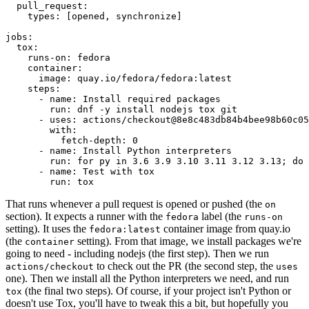
pull_request
:
types
:
[
opened
,
synchronize
]
jobs
:
tox
:
runs-on
:
fedora
container
:
image
:
quay.io/fedora/fedora:latest
steps
:
-
name
:
Install required packages
run
:
dnf -y install nodejs tox git
-
uses
:
actions/checkout@8e8c483db84b4bee98b60c05
with
:
fetch-depth
:
0
-
name
:
Install Python interpreters
run
:
for py in 3.6 3.9 3.10 3.11 3.12 3.13; do 
-
name
:
Test with tox
run
:
tox
That runs whenever a pull request is opened or pushed (the
on
section). It expects a runner with the
label (the
fedora
runs-on
setting). It uses the
container image from quay.io
fedora:latest
(the
setting). From that image, we install packages we're
container
going to need - including nodejs (the first step). Then we run
to check out the PR (the second step, the
actions/checkout
uses
one). Then we install all the Python interpreters we need, and run
(the final two steps). Of course, if your project isn't Python or
tox
doesn't use Tox, you'll have to tweak this a bit, but hopefully you