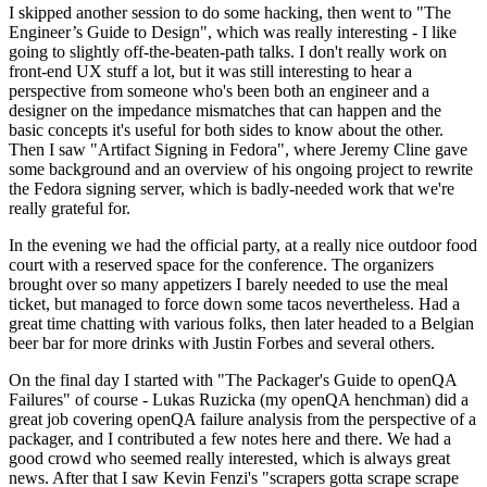
I skipped another session to do some hacking, then went to "The
Engineer’s Guide to Design", which was really interesting - I like
going to slightly off-the-beaten-path talks. I don't really work on
front-end UX stuff a lot, but it was still interesting to hear a
perspective from someone who's been both an engineer and a
designer on the impedance mismatches that can happen and the
basic concepts it's useful for both sides to know about the other.
Then I saw "Artifact Signing in Fedora", where Jeremy Cline gave
some background and an overview of his ongoing project to rewrite
the Fedora signing server, which is badly-needed work that we're
really grateful for.
In the evening we had the official party, at a really nice outdoor food
court with a reserved space for the conference. The organizers
brought over so many appetizers I barely needed to use the meal
ticket, but managed to force down some tacos nevertheless. Had a
great time chatting with various folks, then later headed to a Belgian
beer bar for more drinks with Justin Forbes and several others.
On the final day I started with "The Packager's Guide to openQA
Failures" of course - Lukas Ruzicka (my openQA henchman) did a
great job covering openQA failure analysis from the perspective of a
packager, and I contributed a few notes here and there. We had a
good crowd who seemed really interested, which is always great
news. After that I saw Kevin Fenzi's "scrapers gotta scrape scrape