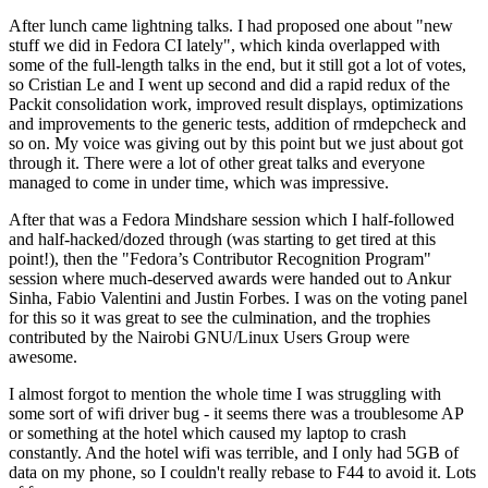
After lunch came lightning talks. I had proposed one about "new
stuff we did in Fedora CI lately", which kinda overlapped with
some of the full-length talks in the end, but it still got a lot of votes,
so Cristian Le and I went up second and did a rapid redux of the
Packit consolidation work, improved result displays, optimizations
and improvements to the generic tests, addition of rmdepcheck and
so on. My voice was giving out by this point but we just about got
through it. There were a lot of other great talks and everyone
managed to come in under time, which was impressive.
After that was a Fedora Mindshare session which I half-followed
and half-hacked/dozed through (was starting to get tired at this
point!), then the "Fedora’s Contributor Recognition Program"
session where much-deserved awards were handed out to Ankur
Sinha, Fabio Valentini and Justin Forbes. I was on the voting panel
for this so it was great to see the culmination, and the trophies
contributed by the Nairobi GNU/Linux Users Group were
awesome.
I almost forgot to mention the whole time I was struggling with
some sort of wifi driver bug - it seems there was a troublesome AP
or something at the hotel which caused my laptop to crash
constantly. And the hotel wifi was terrible, and I only had 5GB of
data on my phone, so I couldn't really rebase to F44 to avoid it. Lots