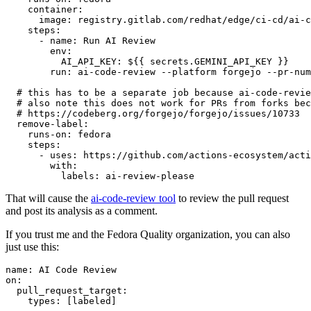
container
:
image
:
registry.gitlab.com/redhat/edge/ci-cd/ai-c
steps
:
-
name
:
Run AI Review
env
:
AI_API_KEY
:
${{ secrets.GEMINI_API_KEY }}
run
:
ai-code-review --platform forgejo --pr-num
# this has to be a separate job because ai-code-revie
# also note this does not work for PRs from forks bec
# https://codeberg.org/forgejo/forgejo/issues/10733
remove-label
:
runs-on
:
fedora
steps
:
-
uses
:
https://github.com/actions-ecosystem/acti
with
:
labels
:
ai-review-please
That will cause the
ai-code-review tool
to review the pull request
and post its analysis as a comment.
If you trust me and the Fedora Quality organization, you can also
just use this:
name
:
AI Code Review
on
:
pull_request_target
:
types
:
[
labeled
]