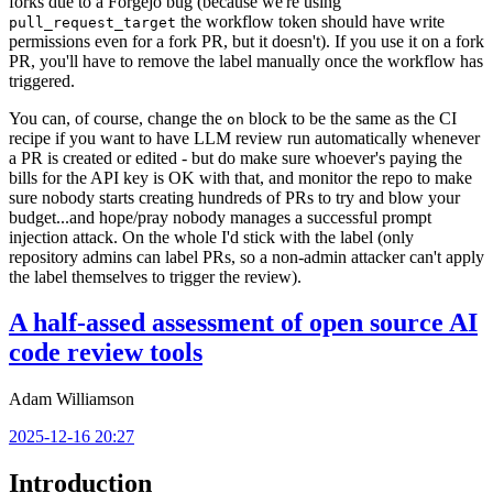
forks due to a Forgejo bug (because we're using
the workflow token should have write
pull_request_target
permissions even for a fork PR, but it doesn't). If you use it on a fork
PR, you'll have to remove the label manually once the workflow has
triggered.
You can, of course, change the
block to be the same as the CI
on
recipe if you want to have LLM review run automatically whenever
a PR is created or edited - but do make sure whoever's paying the
bills for the API key is OK with that, and monitor the repo to make
sure nobody starts creating hundreds of PRs to try and blow your
budget...and hope/pray nobody manages a successful prompt
injection attack. On the whole I'd stick with the label (only
repository admins can label PRs, so a non-admin attacker can't apply
the label themselves to trigger the review).
A half-assed assessment of open source AI
code review tools
Adam Williamson
2025-12-16 20:27
Introduction