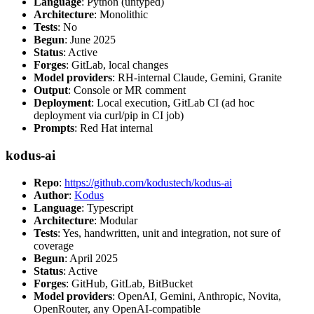
Language
: Python (untyped)
Architecture
: Monolithic
Tests
: No
Begun
: June 2025
Status
: Active
Forges
: GitLab, local changes
Model providers
: RH-internal Claude, Gemini, Granite
Output
: Console or MR comment
Deployment
: Local execution, GitLab CI (ad hoc
deployment via curl/pip in CI job)
Prompts
: Red Hat internal
kodus-ai
Repo
:
https://github.com/kodustech/kodus-ai
Author
:
Kodus
Language
: Typescript
Architecture
: Modular
Tests
: Yes, handwritten, unit and integration, not sure of
coverage
Begun
: April 2025
Status
: Active
Forges
: GitHub, GitLab, BitBucket
Model providers
: OpenAI, Gemini, Anthropic, Novita,
OpenRouter, any OpenAI-compatible