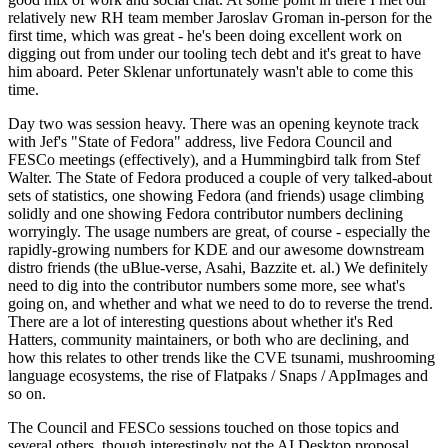
relatively new RH team member Jaroslav Groman in-person for the
first time, which was great - he's been doing excellent work on
digging out from under our tooling tech debt and it's great to have
him aboard. Peter Sklenar unfortunately wasn't able to come this
time.
Day two was session heavy. There was an opening keynote track
with Jef's "State of Fedora" address, live Fedora Council and
FESCo meetings (effectively), and a Hummingbird talk from Stef
Walter. The State of Fedora produced a couple of very talked-about
sets of statistics, one showing Fedora (and friends) usage climbing
solidly and one showing Fedora contributor numbers declining
worryingly. The usage numbers are great, of course - especially the
rapidly-growing numbers for KDE and our awesome downstream
distro friends (the uBlue-verse, Asahi, Bazzite et. al.) We definitely
need to dig into the contributor numbers some more, see what's
going on, and whether and what we need to do to reverse the trend.
There are a lot of interesting questions about whether it's Red
Hatters, community maintainers, or both who are declining, and
how this relates to other trends like the CVE tsunami, mushrooming
language ecosystems, the rise of Flatpaks / Snaps / AppImages and
so on.
The Council and FESCo sessions touched on those topics and
several others, though interestingly not the AI Desktop proposal