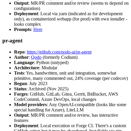
Output
: MR/PR comment and/or review (seems to depend on
configuration)
Deployment
: Local via yarn (indicated as for development
only), as containerized webapp (for prod) with own installer -
looks complex
Prompts
:
Here
pr-agent
Repo
:
https://github.com/qodo-ai/pr-agent
Author
:
Qodo
(formerly Codium)
Language
: Python (untyped)
Architecture
: Modular
Tests
: Yes, handwritten, unit and integration, somewhat
primitive, many commented out, 24% coverage (per codecov)
Begun
: July 2023
Status
: Archived (Nov 2025)
Forges
: GitHub, GitLab, Gitea, Gerrit, BitBucket, AWS
CodeCommit, Azure DevOps, local changes
Model providers
: Any OpenAI-compatible (looks like some
special handling for Azure), LiteLLM
Output
: MR/PR comment and/or review, has interactive
features
Deployment
: Local execution or Forge CI. There's a custom
GitHub action but it may be abandoned. Installable via pip,