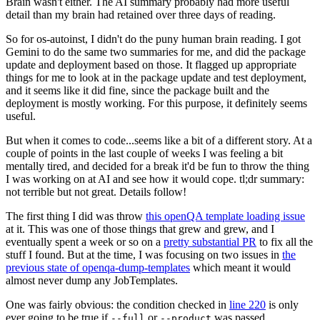
Brain wasn't either. The AI summary probably had more useful
detail than my brain had retained over three days of reading.
So for os-autoinst, I didn't do the puny human brain reading. I got
Gemini to do the same two summaries for me, and did the package
update and deployment based on those. It flagged up appropriate
things for me to look at in the package update and test deployment,
and it seems like it did fine, since the package built and the
deployment is mostly working. For this purpose, it definitely seems
useful.
But when it comes to code...seems like a bit of a different story. At a
couple of points in the last couple of weeks I was feeling a bit
mentally tired, and decided for a break it'd be fun to throw the thing
I was working on at AI and see how it would cope. tl;dr summary:
not terrible but not great. Details follow!
The first thing I did was throw
this openQA template loading issue
at it. This was one of those things that grew and grew, and I
eventually spent a week or so on a
pretty substantial PR
to fix all the
stuff I found. But at the time, I was focusing on two issues in
the
previous state of openqa-dump-templates
which meant it would
almost never dump any JobTemplates.
One was fairly obvious: the condition checked in
line 220
is only
ever going to be true if
or
was passed.
--full
--product