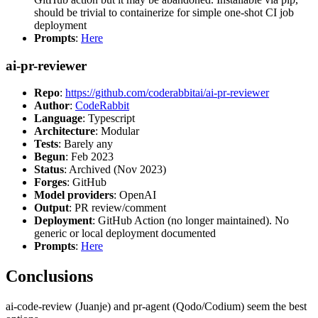
should be trivial to containerize for simple one-shot CI job
deployment
Prompts
:
Here
ai-pr-reviewer
Repo
:
https://github.com/coderabbitai/ai-pr-reviewer
Author
:
CodeRabbit
Language
: Typescript
Architecture
: Modular
Tests
: Barely any
Begun
: Feb 2023
Status
: Archived (Nov 2023)
Forges
: GitHub
Model providers
: OpenAI
Output
: PR review/comment
Deployment
: GitHub Action (no longer maintained). No
generic or local deployment documented
Prompts
:
Here
Conclusions
ai-code-review (Juanje) and pr-agent (Qodo/Codium) seem the best