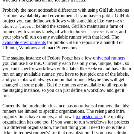
Probably the most noticeable difference with using GitHub Actions
is runner availability and environment. If you have a public GitHub
project you can define workflows with something like
runs-on:
; behind the scenes, GitHub maintains a farm of
ubuntu-latest
runners with various labels, of which
is one, and
ubuntu-latest
your jobs will run on any available runner with that label. The
available environments
for public GitHub repos are a handful of
Ubuntu, Windows and macOS versions.
The staging instance of Fedora Forge has a few
universal runners
you can use like this. Currently each has only one, unique, label, so
you can't specify workflows with a label like
and have them
fedora
run on any available runner; you have to just pick one of the labels,
and your jobs will always run on that runner. Maybe this will get
changed at some point. But the runners are available to all repos in
the staging instance, so you can just define a workflow and get it
run.
Currently the production instance has no universal runners like this;
runners are limited to specific organizations. The releng and infra
organizations have runners, and now I
requested one
, the quality
organization has one too. If you want to run workflows for projects
in a different organization, the first thing you'll need to do is file a
ticket to request runner(s) for that organization. If you have admin