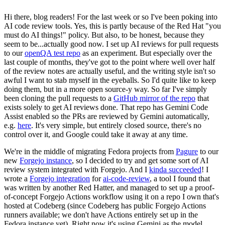
Hi there, blog readers! For the last week or so I've been poking into
AI code review tools. Yes, this is partly because of the Red Hat "you
must do AI things!" policy. But also, to be honest, because they
seem to be...actually good now. I set up AI reviews for pull requests
to our
openQA test repo
as an experiment. But especially over the
last couple of months, they've got to the point where well over half
of the review notes are actually useful, and the writing style isn't so
awful I want to stab myself in the eyeballs. So I'd quite like to keep
doing them, but in a more open source-y way. So far I've simply
been cloning the pull requests to a
GitHub mirror of the repo
that
exists solely to get AI reviews done. That repo has Gemini Code
Assist enabled so the PRs are reviewed by Gemini automatically,
e.g.
here
. It's very simple, but entirely closed source, there's no
control over it, and Google could take it away at any time.
We're in the middle of migrating Fedora projects from
Pagure
to our
new
Forgejo instance
, so I decided to try and get some sort of AI
review system integrated with Forgejo. And I
kinda succeeded
! I
wrote a
Forgejo integration
for
ai-code-review
, a tool I found that
was written by another Red Hatter, and managed to set up a proof-
of-concept Forgejo Actions workflow using it on a repo I own that's
hosted at Codeberg (since Codeberg has public Forgejo Actions
runners available; we don't have Actions entirely set up in the
Fedora instance yet). Right now it's using Gemini as the model