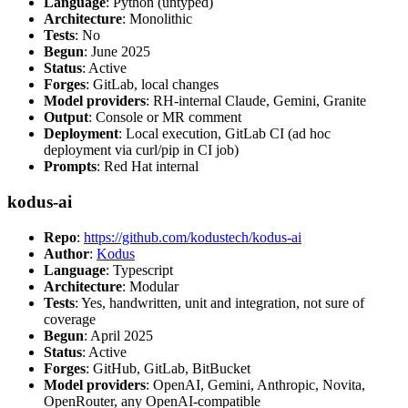
Language
: Python (untyped)
Architecture
: Monolithic
Tests
: No
Begun
: June 2025
Status
: Active
Forges
: GitLab, local changes
Model providers
: RH-internal Claude, Gemini, Granite
Output
: Console or MR comment
Deployment
: Local execution, GitLab CI (ad hoc
deployment via curl/pip in CI job)
Prompts
: Red Hat internal
kodus-ai
Repo
:
https://github.com/kodustech/kodus-ai
Author
:
Kodus
Language
: Typescript
Architecture
: Modular
Tests
: Yes, handwritten, unit and integration, not sure of
coverage
Begun
: April 2025
Status
: Active
Forges
: GitHub, GitLab, BitBucket
Model providers
: OpenAI, Gemini, Anthropic, Novita,
OpenRouter, any OpenAI-compatible