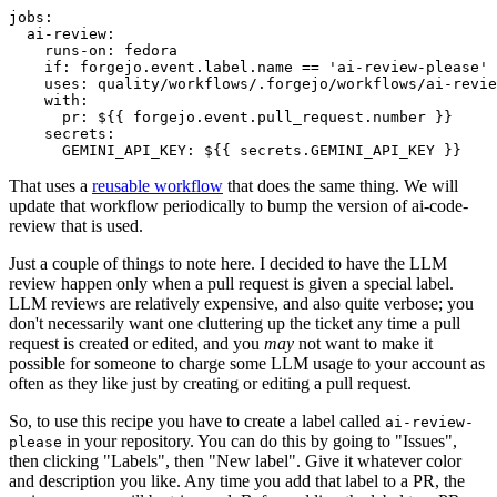
jobs
:
ai-review
:
runs-on
:
fedora
if
:
forgejo.event.label.name == 'ai-review-please'
uses
:
quality/workflows/.forgejo/workflows/ai-revie
with
:
pr
:
${{ forgejo.event.pull_request.number }}
secrets
:
GEMINI_API_KEY
:
${{ secrets.GEMINI_API_KEY }}
That uses a
reusable workflow
that does the same thing. We will
update that workflow periodically to bump the version of ai-code-
review that is used.
Just a couple of things to note here. I decided to have the LLM
review happen only when a pull request is given a special label.
LLM reviews are relatively expensive, and also quite verbose; you
don't necessarily want one cluttering up the ticket any time a pull
request is created or edited, and you
may
not want to make it
possible for someone to charge some LLM usage to your account as
often as they like just by creating or editing a pull request.
So, to use this recipe you have to create a label called
ai-review-
in your repository. You can do this by going to "Issues",
please
then clicking "Labels", then "New label". Give it whatever color
and description you like. Any time you add that label to a PR, the