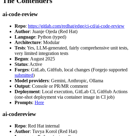
The Contenders
ai-code-review
Repo
:
https://gitlab.com/redhat/edge/ci-cd/ai-code-review
Author
: Juanje Ojeda (Red Hat)
Language
: Python (typed)
Architecture
: Modular
Tests
: Yes, LLM-generated, fairly comprehensive unit tests,
very limited integration tests
Begun
: August 2025
Status
: Active
Forges
: GitLab, GitHub, local changes (Forgejo supported
submitted
)
Model providers
: Gemini, Anthropic, Ollama
Output
: Console or PR/MR comment
Deployment
: Local execution, GitLab CI, GitHub Actions
(one-shot deployment via container image in CI job)
Prompts
:
Here
ai-codereview
Repo
: Red Hat internal
Author
: Tuvya Korol (Red Hat)