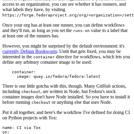
access to an organization, you can see whether it has runners, and
what labels they have, by visiting
https://forge.fedoraproject.org/org/<organization>/set
Once your org has at least one runner, you can define workflows
and they'll run, as long as you set the
value to a label that
runs-on
at least one of the runners has.
However, you might be surprised by the default environment: it's
currently Debian Bookworm
. Until that gets fixed, you may be
interested in the
directive for workflows, which lets you
container
define any arbitrary container image to be used:
container
:
image
:
quay.io/fedora/fedora:latest
There is one little gotcha with this, though. Many GitHub actions,
including
, are written in Node, but Fedora's stock
checkout
container images don't have Node installed. So you have to install it
before running
or anything else that uses Node.
checkout
Put it all together, and here's the workflow I've defined for doing CI
on Python projects with Tox:
name
:
CI via Tox
on
: