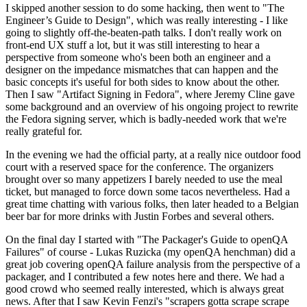
I skipped another session to do some hacking, then went to "The
Engineer’s Guide to Design", which was really interesting - I like
going to slightly off-the-beaten-path talks. I don't really work on
front-end UX stuff a lot, but it was still interesting to hear a
perspective from someone who's been both an engineer and a
designer on the impedance mismatches that can happen and the
basic concepts it's useful for both sides to know about the other.
Then I saw "Artifact Signing in Fedora", where Jeremy Cline gave
some background and an overview of his ongoing project to rewrite
the Fedora signing server, which is badly-needed work that we're
really grateful for.
In the evening we had the official party, at a really nice outdoor food
court with a reserved space for the conference. The organizers
brought over so many appetizers I barely needed to use the meal
ticket, but managed to force down some tacos nevertheless. Had a
great time chatting with various folks, then later headed to a Belgian
beer bar for more drinks with Justin Forbes and several others.
On the final day I started with "The Packager's Guide to openQA
Failures" of course - Lukas Ruzicka (my openQA henchman) did a
great job covering openQA failure analysis from the perspective of a
packager, and I contributed a few notes here and there. We had a
good crowd who seemed really interested, which is always great
news. After that I saw Kevin Fenzi's "scrapers gotta scrape scrape