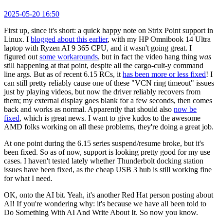
2025-05-20 16:50
First up, since it's short: a quick happy note on Strix Point support in
Linux. I
blogged about this earlier
, with my HP Omnibook 14 Ultra
laptop with Ryzen AI 9 365 CPU, and it wasn't going great. I
figured out
some workarounds
, but in fact the video hang thing
was
still happening at that point, despite all the cargo-cult-y command
line args. But as of recent 6.15 RCs, it
has been more or less fixed
! I
can still pretty reliably cause one of these "VCN ring timeout" issues
just by playing videos, but now the driver reliably recovers from
them; my external display goes blank for a few seconds, then comes
back and works as normal. Apparently that should also
now be
fixed
, which is great news. I want to give kudos to the awesome
AMD folks working on all these problems, they're doing a great job.
At one point during the 6.15 series suspend/resume broke, but it's
been fixed. So as of now, support is looking pretty good for my use
cases. I haven't tested lately whether Thunderbolt docking station
issues have been fixed, as the cheap USB 3 hub is still working fine
for what I need.
OK, onto the AI bit. Yeah, it's another Red Hat person posting about
AI! If you're wondering why: it's because we have all been told to
Do Something With AI And Write About It. So now you know.