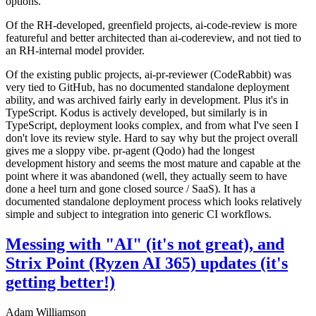
options.
Of the RH-developed, greenfield projects, ai-code-review is more
featureful and better architected than ai-codereview, and not tied to
an RH-internal model provider.
Of the existing public projects, ai-pr-reviewer (CodeRabbit) was
very tied to GitHub, has no documented standalone deployment
ability, and was archived fairly early in development. Plus it's in
TypeScript. Kodus is actively developed, but similarly is in
TypeScript, deployment looks complex, and from what I've seen I
don't love its review style. Hard to say why but the project overall
gives me a sloppy vibe. pr-agent (Qodo) had the longest
development history and seems the most mature and capable at the
point where it was abandoned (well, they actually seem to have
done a heel turn and gone closed source / SaaS). It has a
documented standalone deployment process which looks relatively
simple and subject to integration into generic CI workflows.
Messing with "AI" (it's not great), and
Strix Point (Ryzen AI 365) updates (it's
getting better!)
Adam Williamson