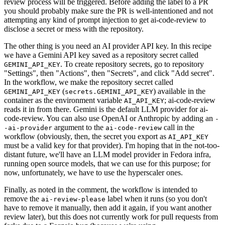
review process will be triggered. Before adding the label to a PR
you should probably make sure the PR is well-intentioned and not
attempting any kind of prompt injection to get ai-code-review to
disclose a secret or mess with the repository.
The other thing is you need an AI provider API key. In this recipe
we have a Gemini API key saved as a repository secret called
. To create repository secrets, go to repository
GEMINI_API_KEY
"Settings", then "Actions", then "Secrets", and click "Add secret".
In the workflow, we make the repository secret called
(
) available in the
GEMINI_API_KEY
secrets.GEMINI_API_KEY
container as the environment variable
; ai-code-review
AI_API_KEY
reads it in from there. Gemini is the default LLM provider for ai-
code-review. You can also use OpenAI or Anthropic by adding an
-
argument to the
call in the
-ai-provider
ai-code-review
workflow (obviously, then, the secret you export as
AI_API_KEY
must be a valid key for that provider). I'm hoping that in the not-too-
distant future, we'll have an LLM model provider in Fedora infra,
running open source models, that we can use for this purpose; for
now, unfortunately, we have to use the hyperscaler ones.
Finally, as noted in the comment, the workflow is intended to
remove the
label when it runs (so you don't
ai-review-please
have to remove it manually, then add it again, if you want another
review later), but this does not currently work for pull requests from