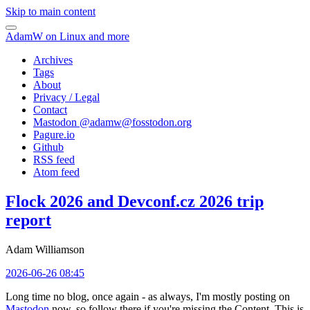
Skip to main content
AdamW on Linux and more
Archives
Tags
About
Privacy / Legal
Contact
Mastodon @
adamw@fosstodon.org
Pagure.io
Github
RSS feed
Atom feed
Flock 2026 and Devconf.cz 2026 trip
report
Adam Williamson
2026-06-26 08:45
Long time no blog, once again - as always, I'm mostly posting on
Mastodon
now, so follow there if you're missing the Content. This is