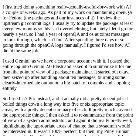
I first tried doing something really-actually-useful-for-work with AI
a couple of weeks ago. As part of my work on maintaining openQA
for Fedora (the packages and our instances of it), I review the
upstream git commit logs. I usually try to update the package at least
every few months so this isn't overwhelming, but lately I let it go for
nearly a year, so I had a year of openQA and os-autoinst messages
to look through, which isn't fun. After spending three days or so
going through the openQA logs manually, I figured I'd see how AI
did at the same job.
I used Gemini, as we have a corporate account with it. I pasted the
entire log into Gemini 2.0 Flash and asked it to summarize it for me
from the point of view of a package maintainer. It started out okay,
then seized up after handling about ten messages, blurping some
clearly-intermediate output on a big batch of commits and stopping
entirely.
So I tried 2.5 Pro instead, and it actually did a pretty decent job. It
boiled things down a long way into five or six appropriate topic
areas, with a pretty decent summary of each. It pretty much covered
the appropriate things. I then asked it to re-summarize from the point
of view of a system administrator, and again it did really pretty well,
highlighting the appropriate areas of change that a sysadmin would
be interested in. It wasn't 100% perfect, but then, my Puny Human