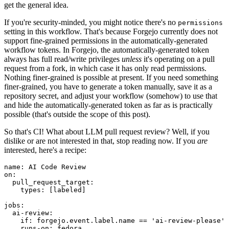
get the general idea.
If you're security-minded, you might notice there's no
permissions
setting in this workflow. That's because Forgejo currently does not
support fine-grained permissions in the automatically-generated
workflow tokens. In Forgejo, the automatically-generated token
always has full read/write privileges
unless
it's operating on a pull
request from a fork, in which case it has only read permissions.
Nothing finer-grained is possible at present. If you need something
finer-grained, you have to generate a token manually, save it as a
repository secret, and adjust your workflow (somehow) to use that
and hide the automatically-generated token as far as is practically
possible (that's outside the scope of this post).
So that's CI! What about LLM pull request review? Well, if you
dislike or are not interested in that, stop reading now. If you
are
interested, here's a recipe:
name
:
AI Code Review
on
:
pull_request_target
:
types
:
[
labeled
]
jobs
:
ai-review
:
if
:
forgejo.event.label.name == 'ai-review-please'
runs-on
:
fedora