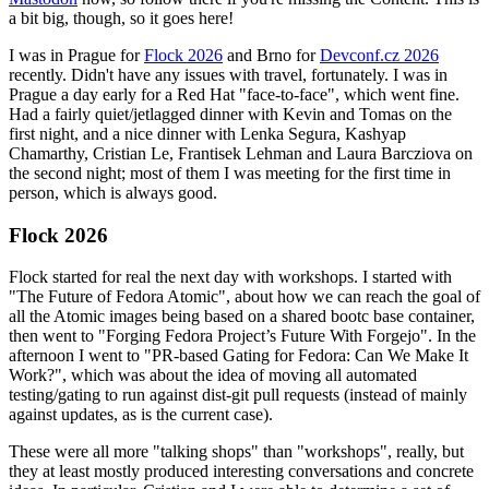
a bit big, though, so it goes here!
I was in Prague for
Flock 2026
and Brno for
Devconf.cz 2026
recently. Didn't have any issues with travel, fortunately. I was in
Prague a day early for a Red Hat "face-to-face", which went fine.
Had a fairly quiet/jetlagged dinner with Kevin and Tomas on the
first night, and a nice dinner with Lenka Segura, Kashyap
Chamarthy, Cristian Le, Frantisek Lehman and Laura Barcziova on
the second night; most of them I was meeting for the first time in
person, which is always good.
Flock 2026
Flock started for real the next day with workshops. I started with
"The Future of Fedora Atomic", about how we can reach the goal of
all the Atomic images being based on a shared bootc base container,
then went to "Forging Fedora Project’s Future With Forgejo". In the
afternoon I went to "PR-based Gating for Fedora: Can We Make It
Work?", which was about the idea of moving all automated
testing/gating to run against dist-git pull requests (instead of mainly
against updates, as is the current case).
These were all more "talking shops" than "workshops", really, but
they at least mostly produced interesting conversations and concrete