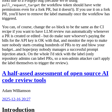
forks due to a Forgejo bug (because we're using
the workflow token should have write
pull_request_target
permissions even for a fork PR, but it doesn't). If you use it on a fork
PR, you'll have to remove the label manually once the workflow has
triggered.
You can, of course, change the
block to be the same as the CI
on
recipe if you want to have LLM review run automatically whenever
a PR is created or edited - but do make sure whoever's paying the
bills for the API key is OK with that, and monitor the repo to make
sure nobody starts creating hundreds of PRs to try and blow your
budget...and hope/pray nobody manages a successful prompt
injection attack. On the whole I'd stick with the label (only
repository admins can label PRs, so a non-admin attacker can't apply
the label themselves to trigger the review).
A half-assed assessment of open source AI
code review tools
Adam Williamson
2025-12-16 20:27
Introduction