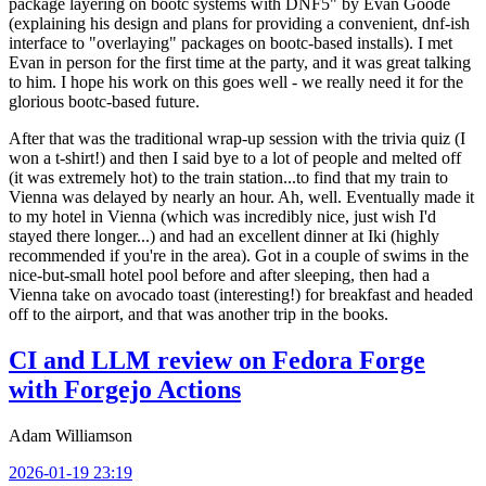
package layering on bootc systems with DNF5" by Evan Goode
(explaining his design and plans for providing a convenient, dnf-ish
interface to "overlaying" packages on bootc-based installs). I met
Evan in person for the first time at the party, and it was great talking
to him. I hope his work on this goes well - we really need it for the
glorious bootc-based future.
After that was the traditional wrap-up session with the trivia quiz (I
won a t-shirt!) and then I said bye to a lot of people and melted off
(it was extremely hot) to the train station...to find that my train to
Vienna was delayed by nearly an hour. Ah, well. Eventually made it
to my hotel in Vienna (which was incredibly nice, just wish I'd
stayed there longer...) and had an excellent dinner at Iki (highly
recommended if you're in the area). Got in a couple of swims in the
nice-but-small hotel pool before and after sleeping, then had a
Vienna take on avocado toast (interesting!) for breakfast and headed
off to the airport, and that was another trip in the books.
CI and LLM review on Fedora Forge
with Forgejo Actions
Adam Williamson
2026-01-19 23:19