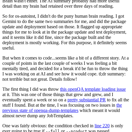
Brain wasn't either. The AI summary probably had more useful
detail than my brain had retained over three days of reading.
So for os-autoinst, I didn't do the puny human brain reading. I got
Gemini to do the same two summaries for me, and did the package
update and deployment based on those. It flagged up appropriate
things for me to look at in the package update and test deployment,
and it seems like it did fine, since the package built and the
deployment is mostly working. For this purpose, it definitely seems
useful.
But when it comes to code...seems like a bit of a different story. At a
couple of points in the last couple of weeks I was feeling a bit
mentally tired, and decided for a break it'd be fun to throw the thing
I was working on at AI and see how it would cope. tl;dr summary:
not terrible but not great. Details follow!
The first thing I did was throw
this openQA template loading issue
at it. This was one of those things that grew and grew, and I
eventually spent a week or so on a
pretty substantial PR
to fix all the
stuff I found. But at the time, I was focusing on two issues in
the
previous state of openqa-dump-templates
which meant it would
almost never dump any JobTemplates.
One was fairly obvious: the condition checked in
line 220
is only
ever going to be true if
or
was passed.
--full
--product