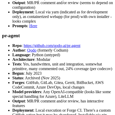
Output
: MR/PR comment and/or review (seems to depend on
configuration)
Deployment
: Local via yarn (indicated as for development
only), as containerized webapp (for prod) with own installer -
looks complex
Prompts
:
Here
pr-agent
Repo
:
https://github.com/qodo-ai/pr-agent
Author
:
Qodo
(formerly Codium)
Language
: Python (untyped)
Architecture
: Modular
Tests
: Yes, handwritten, unit and integration, somewhat
primitive, many commented out, 24% coverage (per codecov)
Begun
: July 2023
Status
: Archived (Nov 2025)
Forges
: GitHub, GitLab, Gitea, Gerrit, BitBucket, AWS
CodeCommit, Azure DevOps, local changes
Model providers
: Any OpenAI-compatible (looks like some
special handling for Azure), LiteLLM
Output
: MR/PR comment and/or review, has interactive
features
Deployment
: Local execution or Forge CI. There's a custom
GitHub action but it may be abandoned. Installable via pip,