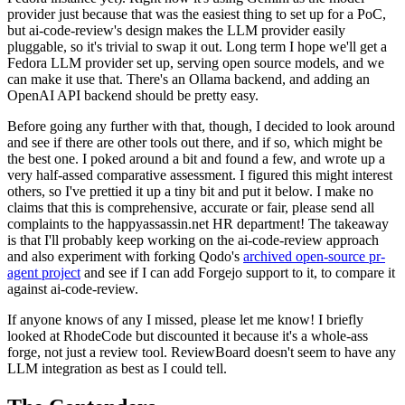
provider just because that was the easiest thing to set up for a PoC,
but ai-code-review's design makes the LLM provider easily
pluggable, so it's trivial to swap it out. Long term I hope we'll get a
Fedora LLM provider set up, serving open source models, and we
can make it use that. There's an Ollama backend, and adding an
OpenAI API backend should be pretty easy.
Before going any further with that, though, I decided to look around
and see if there are other tools out there, and if so, which might be
the best one. I poked around a bit and found a few, and wrote up a
very half-assed comparative assessment. I figured this might interest
others, so I've prettied it up a tiny bit and put it below. I make no
claims that this is comprehensive, accurate or fair, please send all
complaints to the happyassassin.net HR department! The takeaway
is that I'll probably keep working on the ai-code-review approach
and also experiment with forking Qodo's
archived open-source pr-
agent project
and see if I can add Forgejo support to it, to compare it
against ai-code-review.
If anyone knows of any I missed, please let me know! I briefly
looked at RhodeCode but discounted it because it's a whole-ass
forge, not just a review tool. ReviewBoard doesn't seem to have any
LLM integration as best as I could tell.