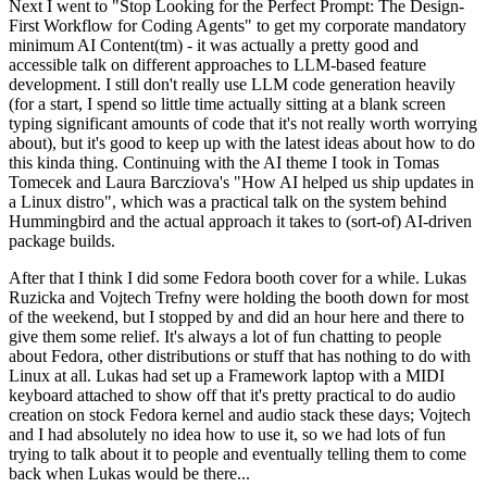
Next I went to "Stop Looking for the Perfect Prompt: The Design-
First Workflow for Coding Agents" to get my corporate mandatory
minimum AI Content(tm) - it was actually a pretty good and
accessible talk on different approaches to LLM-based feature
development. I still don't really use LLM code generation heavily
(for a start, I spend so little time actually sitting at a blank screen
typing significant amounts of code that it's not really worth worrying
about), but it's good to keep up with the latest ideas about how to do
this kinda thing. Continuing with the AI theme I took in Tomas
Tomecek and Laura Barcziova's "How AI helped us ship updates in
a Linux distro", which was a practical talk on the system behind
Hummingbird and the actual approach it takes to (sort-of) AI-driven
package builds.
After that I think I did some Fedora booth cover for a while. Lukas
Ruzicka and Vojtech Trefny were holding the booth down for most
of the weekend, but I stopped by and did an hour here and there to
give them some relief. It's always a lot of fun chatting to people
about Fedora, other distributions or stuff that has nothing to do with
Linux at all. Lukas had set up a Framework laptop with a MIDI
keyboard attached to show off that it's pretty practical to do audio
creation on stock Fedora kernel and audio stack these days; Vojtech
and I had absolutely no idea how to use it, so we had lots of fun
trying to talk about it to people and eventually telling them to come
back when Lukas would be there...