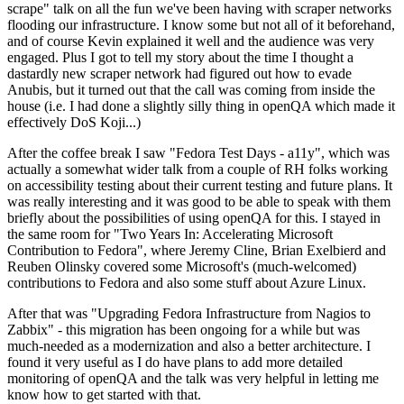
scrape" talk on all the fun we've been having with scraper networks
flooding our infrastructure. I know some but not all of it beforehand,
and of course Kevin explained it well and the audience was very
engaged. Plus I got to tell my story about the time I thought a
dastardly new scraper network had figured out how to evade
Anubis, but it turned out that the call was coming from inside the
house (i.e. I had done a slightly silly thing in openQA which made it
effectively DoS Koji...)
After the coffee break I saw "Fedora Test Days - a11y", which was
actually a somewhat wider talk from a couple of RH folks working
on accessibility testing about their current testing and future plans. It
was really interesting and it was good to be able to speak with them
briefly about the possibilities of using openQA for this. I stayed in
the same room for "Two Years In: Accelerating Microsoft
Contribution to Fedora", where Jeremy Cline, Brian Exelbierd and
Reuben Olinsky covered some Microsoft's (much-welcomed)
contributions to Fedora and also some stuff about Azure Linux.
After that was "Upgrading Fedora Infrastructure from Nagios to
Zabbix" - this migration has been ongoing for a while but was
much-needed as a modernization and also a better architecture. I
found it very useful as I do have plans to add more detailed
monitoring of openQA and the talk was very helpful in letting me
know how to get started with that.