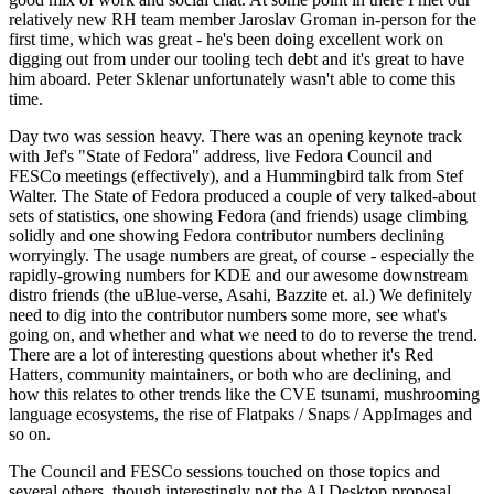
relatively new RH team member Jaroslav Groman in-person for the
first time, which was great - he's been doing excellent work on
digging out from under our tooling tech debt and it's great to have
him aboard. Peter Sklenar unfortunately wasn't able to come this
time.
Day two was session heavy. There was an opening keynote track
with Jef's "State of Fedora" address, live Fedora Council and
FESCo meetings (effectively), and a Hummingbird talk from Stef
Walter. The State of Fedora produced a couple of very talked-about
sets of statistics, one showing Fedora (and friends) usage climbing
solidly and one showing Fedora contributor numbers declining
worryingly. The usage numbers are great, of course - especially the
rapidly-growing numbers for KDE and our awesome downstream
distro friends (the uBlue-verse, Asahi, Bazzite et. al.) We definitely
need to dig into the contributor numbers some more, see what's
going on, and whether and what we need to do to reverse the trend.
There are a lot of interesting questions about whether it's Red
Hatters, community maintainers, or both who are declining, and
how this relates to other trends like the CVE tsunami, mushrooming
language ecosystems, the rise of Flatpaks / Snaps / AppImages and
so on.
The Council and FESCo sessions touched on those topics and
several others, though interestingly not the AI Desktop proposal