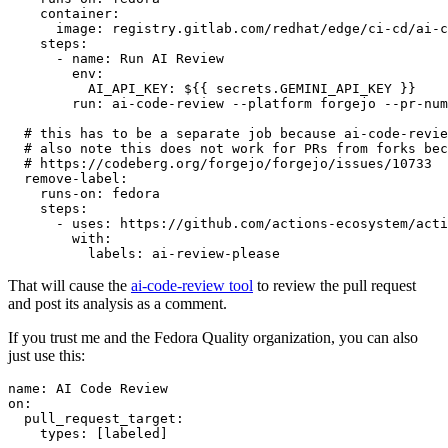
container
:
image
:
registry.gitlab.com/redhat/edge/ci-cd/ai-c
steps
:
-
name
:
Run AI Review
env
:
AI_API_KEY
:
${{ secrets.GEMINI_API_KEY }}
run
:
ai-code-review --platform forgejo --pr-num
# this has to be a separate job because ai-code-revie
# also note this does not work for PRs from forks bec
# https://codeberg.org/forgejo/forgejo/issues/10733
remove-label
:
runs-on
:
fedora
steps
:
-
uses
:
https://github.com/actions-ecosystem/acti
with
:
labels
:
ai-review-please
That will cause the
ai-code-review tool
to review the pull request
and post its analysis as a comment.
If you trust me and the Fedora Quality organization, you can also
just use this:
name
:
AI Code Review
on
:
pull_request_target
:
types
:
[
labeled
]