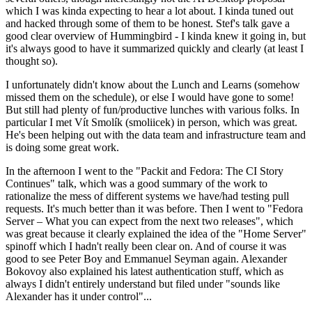
which I was kinda expecting to hear a lot about. I kinda tuned out
and hacked through some of them to be honest. Stef's talk gave a
good clear overview of Hummingbird - I kinda knew it going in, but
it's always good to have it summarized quickly and clearly (at least I
thought so).
I unfortunately didn't know about the Lunch and Learns (somehow
missed them on the schedule), or else I would have gone to some!
But still had plenty of fun/productive lunches with various folks. In
particular I met Vít Smolík (smoliicek) in person, which was great.
He's been helping out with the data team and infrastructure team and
is doing some great work.
In the afternoon I went to the "Packit and Fedora: The CI Story
Continues" talk, which was a good summary of the work to
rationalize the mess of different systems we have/had testing pull
requests. It's much better than it was before. Then I went to "Fedora
Server – What you can expect from the next two releases", which
was great because it clearly explained the idea of the "Home Server"
spinoff which I hadn't really been clear on. And of course it was
good to see Peter Boy and Emmanuel Seyman again. Alexander
Bokovoy also explained his latest authentication stuff, which as
always I didn't entirely understand but filed under "sounds like
Alexander has it under control"...