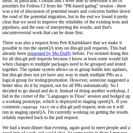
ideas. In particular, Cristian and I were able to determine a set of
priorities for Fedora CI from the "PR-based gating" session - there
was a lot of discussion of potential issues and concerns further down
the road of the potential migration, but in the end we found it pretty
clear that we need to improve the reliability of the existing tests and
pipelines, and the ease of interpreting the results, and that's
uncontroversial work that can be done first.
There was also a request from Petr Khartskhaev that we make it
possible to run the openQA tests on dist-git pull requests. This had
already been
requested by Mo Duffy
before. I've resisted doing this
for all dist-git pull requests because I know at least some would fail
when changes to multiple packages need to be grouped and tested
together. The update system allows us to group builds into updates,
but dist-git does not yet have any way to mark multiple PRs as a
logical group for testing/promotion. However, someone suggested a
better idea: do it by request, not for all PRs automatically. So I
decided to go ahead and do it. Instead of doing another workshop, I
hid in the corner of the "Languages in Floss" session and bodged up
a working prototype, which is deployed to staging openQA. If you
comment
on a dist-git pull request, tests on it will
/openqa test
run in staging openQA. I'm currently working on getting the results
reliably reported back to the pull request.
We had a team dinner that evening, again good to meet people and a
good mix of work and social chat. At some point in there I met our