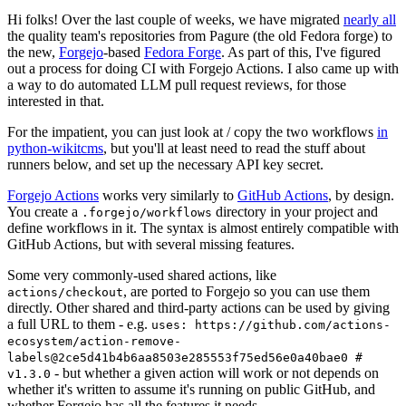
Hi folks! Over the last couple of weeks, we have migrated
nearly all
the quality team's repositories from Pagure (the old Fedora forge) to
the new,
Forgejo
-based
Fedora Forge
. As part of this, I've figured
out a process for doing CI with Forgejo Actions. I also came up with
a way to do automated LLM pull request reviews, for those
interested in that.
For the impatient, you can just look at / copy the two workflows
in
python-wikitcms
, but you'll at least need to read the stuff about
runners below, and set up the necessary API key secret.
Forgejo Actions
works very similarly to
GitHub Actions
, by design.
You create a
directory in your project and
.forgejo/workflows
define workflows in it. The syntax is almost entirely compatible with
GitHub Actions, but with several missing features.
Some very commonly-used shared actions, like
, are ported to Forgejo so you can use them
actions/checkout
directly. Other shared and third-party actions can be used by giving
a full URL to them - e.g.
uses: https://github.com/actions-
ecosystem/action-remove-
labels@2ce5d41b4b6aa8503e285553f75ed56e0a40bae0 #
- but whether a given action will work or not depends on
v1.3.0
whether it's written to assume it's running on public GitHub, and
whether Forgejo has all the features it needs.