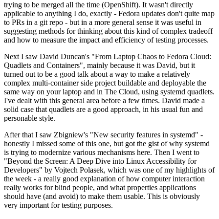
trying to be merged all the time (OpenShift). It wasn't directly
applicable to anything I do, exactly - Fedora updates don't quite map
to PRs in a git repo - but in a more general sense it was useful in
suggesting methods for thinking about this kind of complex tradeoff
and how to measure the impact and efficiency of testing processes.
Next I saw David Duncan's "From Laptop Chaos to Fedora Cloud:
Quadlets and Containers", mainly because it was David, but it
turned out to be a good talk about a way to make a relatively
complex multi-container side project buildable and deployable the
same way on your laptop and in The Cloud, using systemd quadlets.
I've dealt with this general area before a few times. David made a
solid case that quadlets are a good approach, in his usual fun and
personable style.
After that I saw Zbigniew's "New security features in systemd" -
honestly I missed some of this one, but got the gist of why systemd
is trying to modernize various mechanisms here. Then I went to
"Beyond the Screen: A Deep Dive into Linux Accessibility for
Developers" by Vojtech Polasek, which was one of my highlights of
the week - a really good explanation of how computer interaction
really works for blind people, and what properties applications
should have (and avoid) to make them usable. This is obviously
very important for testing purposes.