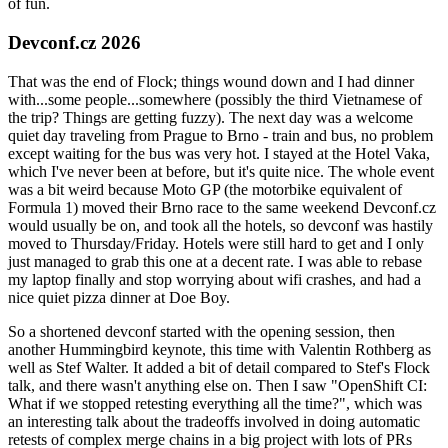
of fun.
Devconf.cz 2026
That was the end of Flock; things wound down and I had dinner
with...some people...somewhere (possibly the third Vietnamese of
the trip? Things are getting fuzzy). The next day was a welcome
quiet day traveling from Prague to Brno - train and bus, no problem
except waiting for the bus was very hot. I stayed at the Hotel Vaka,
which I've never been at before, but it's quite nice. The whole event
was a bit weird because Moto GP (the motorbike equivalent of
Formula 1) moved their Brno race to the same weekend Devconf.cz
would usually be on, and took all the hotels, so devconf was hastily
moved to Thursday/Friday. Hotels were still hard to get and I only
just managed to grab this one at a decent rate. I was able to rebase
my laptop finally and stop worrying about wifi crashes, and had a
nice quiet pizza dinner at Doe Boy.
So a shortened devconf started with the opening session, then
another Hummingbird keynote, this time with Valentin Rothberg as
well as Stef Walter. It added a bit of detail compared to Stef's Flock
talk, and there wasn't anything else on. Then I saw "OpenShift CI:
What if we stopped retesting everything all the time?", which was
an interesting talk about the tradeoffs involved in doing automatic
retests of complex merge chains in a big project with lots of PRs