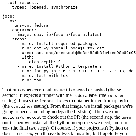
pull_request
:
types
:
[
opened
,
synchronize
]
jobs
:
tox
:
runs-on
:
fedora
container
:
image
:
quay.io/fedora/fedora:latest
steps
:
-
name
:
Install required packages
run
:
dnf -y install nodejs tox git
-
uses
:
actions/checkout@8e8c483db84b4bee98b60c05
with
:
fetch-depth
:
0
-
name
:
Install Python interpreters
run
:
for py in 3.6 3.9 3.10 3.11 3.12 3.13; do 
-
name
:
Test with tox
run
:
tox
That runs whenever a pull request is opened or pushed (the
on
section). It expects a runner with the
label (the
fedora
runs-on
setting). It uses the
container image from quay.io
fedora:latest
(the
setting). From that image, we install packages we're
container
going to need - including nodejs (the first step). Then we run
to check out the PR (the second step, the
actions/checkout
uses
one). Then we install all the Python interpreters we need, and run
(the final two steps). Of course, if your project isn't Python or
tox
doesn't use Tox, you'll have to tweak this a bit, but hopefully you