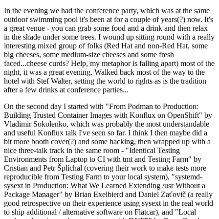
In the evening we had the conference party, which was at the same
outdoor swimming pool it's been at for a couple of years(?) now. It's
a great venue - you can grab some food and a drink and then relax
in the shade under some trees. I wound up sitting round with a really
interesting mixed group of folks (Red Hat and non-Red Hat, some
big cheeses, some medium-size cheeses and some fresh
faced...cheese curds? Help, my metaphor is falling apart) most of the
night, it was a great evening. Walked back most of the way to the
hotel with Stef Walter, setting the world to rights as is the tradition
after a few drinks at conference parties...
On the second day I started with "From Podman to Production:
Building Trusted Container Images with Konflux on OpenShift" by
Vladimir Sokolenko, which was probably the most understandable
and useful Konflux talk I've seen so far. I think I then maybe did a
bit more booth cover(?) and some hacking, then wrapped up with a
nice three-talk track in the same room - "Identical Testing
Environments from Laptop to CI with tmt and Testing Farm" by
Cristian and Petr Šplíchal (covering their work to make tests more
reproducible from Testing Farm to your local system), "systemd-
sysext in Production: What We Learned Extending /usr Without a
Package Manager" by Brian Exelbierd and Daniel Zaťovič (a really
good retrospective on their experience using sysext in the real world
to ship additional / alternative software on Flatcar), and "Local