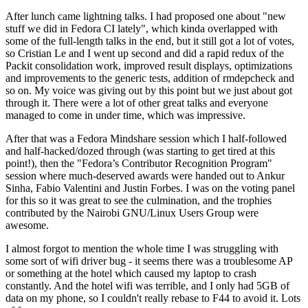
After lunch came lightning talks. I had proposed one about "new
stuff we did in Fedora CI lately", which kinda overlapped with
some of the full-length talks in the end, but it still got a lot of votes,
so Cristian Le and I went up second and did a rapid redux of the
Packit consolidation work, improved result displays, optimizations
and improvements to the generic tests, addition of rmdepcheck and
so on. My voice was giving out by this point but we just about got
through it. There were a lot of other great talks and everyone
managed to come in under time, which was impressive.
After that was a Fedora Mindshare session which I half-followed
and half-hacked/dozed through (was starting to get tired at this
point!), then the "Fedora’s Contributor Recognition Program"
session where much-deserved awards were handed out to Ankur
Sinha, Fabio Valentini and Justin Forbes. I was on the voting panel
for this so it was great to see the culmination, and the trophies
contributed by the Nairobi GNU/Linux Users Group were
awesome.
I almost forgot to mention the whole time I was struggling with
some sort of wifi driver bug - it seems there was a troublesome AP
or something at the hotel which caused my laptop to crash
constantly. And the hotel wifi was terrible, and I only had 5GB of
data on my phone, so I couldn't really rebase to F44 to avoid it. Lots