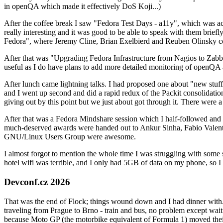
in openQA which made it effectively DoS Koji...)
After the coffee break I saw "Fedora Test Days - a11y", which was act
really interesting and it was good to be able to speak with them brief
Fedora", where Jeremy Cline, Brian Exelbierd and Reuben Olinsky co
After that was "Upgrading Fedora Infrastructure from Nagios to Zabbix
useful as I do have plans to add more detailed monitoring of openQA a
After lunch came lightning talks. I had proposed one about "new stuff w
and I went up second and did a rapid redux of the Packit consolidati
giving out by this point but we just about got through it. There were
After that was a Fedora Mindshare session which I half-followed and h
much-deserved awards were handed out to Ankur Sinha, Fabio Valentini 
GNU/Linux Users Group were awesome.
I almost forgot to mention the whole time I was struggling with some 
hotel wifi was terrible, and I only had 5GB of data on my phone, so I c
Devconf.cz 2026
That was the end of Flock; things wound down and I had dinner with.
traveling from Prague to Brno - train and bus, no problem except waiti
because Moto GP (the motorbike equivalent of Formula 1) moved their