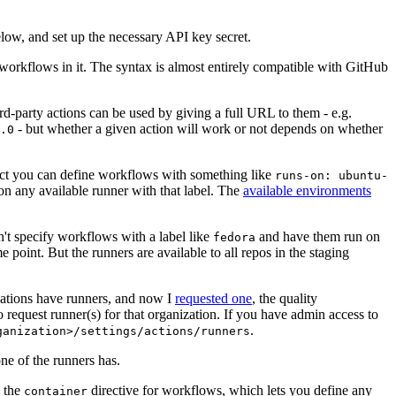
below, and set up the necessary API key secret.
 workflows in it. The syntax is almost entirely compatible with GitHub
ird-party actions can be used by giving a full URL to them - e.g.
- but whether a given action will work or not depends on whether
.0
ject you can define workflows with something like
runs-on: ubuntu-
on any available runner with that label. The
available environments
n't specify workflows with a label like
and have them run on
fedora
 point. But the runners are available to all repos in the staging
izations have runners, and now I
requested one
, the quality
 to request runner(s) for that organization. If you have admin access to
.
ganization>/settings/actions/runners
one of the runners has.
n the
directive for workflows, which lets you define any
container