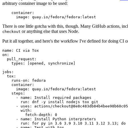
arbitrary container image to be used:
container
:
image
:
quay.io/fedora/fedora:latest
There is one little gotcha with this, though. Many GitHub actions, in
or anything else that uses Node.
checkout
Put it all together, and here's the workflow I've defined for doing CI 
name
:
CI via Tox
on
:
pull_request
:
types
:
[
opened
,
synchronize
]
jobs
:
tox
:
runs-on
:
fedora
container
:
image
:
quay.io/fedora/fedora:latest
steps
:
-
name
:
Install required packages
run
:
dnf -y install nodejs tox git
-
uses
:
actions/checkout@8e8c483db84b4bee98b60c05
with
:
fetch-depth
:
0
-
name
:
Install Python interpreters
run
:
for py in 3.6 3.9 3.10 3.11 3.12 3.13; do 
-
name
:
Test with tox