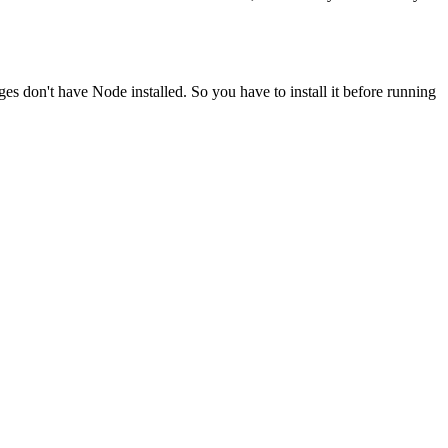
ges don't have Node installed. So you have to install it before running