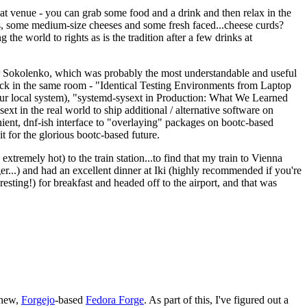
eat venue - you can grab some food and a drink and then relax in the
s, some medium-size cheeses and some fresh faced...cheese curds?
the world to rights as is the tradition after a few drinks at
 Sokolenko, which was probably the most understandable and useful
track in the same room - "Identical Testing Environments from Laptop
your local system), "systemd-sysext in Production: What We Learned
t in the real world to ship additional / alternative software on
ent, dnf-ish interface to "overlaying" packages on bootc-based
 it for the glorious bootc-based future.
 extremely hot) to the train station...to find that my train to Vienna
er...) and had an excellent dinner at Iki (highly recommended if you're
esting!) for breakfast and headed off to the airport, and that was
 new,
Forgejo
-based
Fedora Forge
. As part of this, I've figured out a