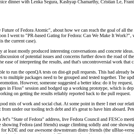
 a nice dinner with Lenka Segura, Kashyap Chamarthy, Cristian Le, Fra
he Future of Fedora Atomic", about how we can reach the goal of all th
rnoon I went to "PR-based Gating for Fedora: Can We Make It Work?", w
is the current case).
at least mostly produced interesting conversations and concrete ideas. In
iscussion of potential issues and concerns further down the road of the 
the ease of interpreting the results, and that's uncontroversial work that c
le to run the openQA tests on dist-git pull requests. This had already 
s to multiple packages need to be grouped and tested together. The updat
romotion. However, someone suggested a better idea: do it by request, n
uages in Floss" session and bodged up a working prototype, which is 
orking on getting the results reliably reported back to the pull request.
ood mix of work and social chat. At some point in there I met our rel
from under our tooling tech debt and it's great to have him aboard. Pet
Jef's "State of Fedora" address, live Fedora Council and FESCo meetin
 one showing Fedora (and friends) usage climbing solidly and one showi
 for KDE and our awesome downstream distro friends (the uBlue-verse, As