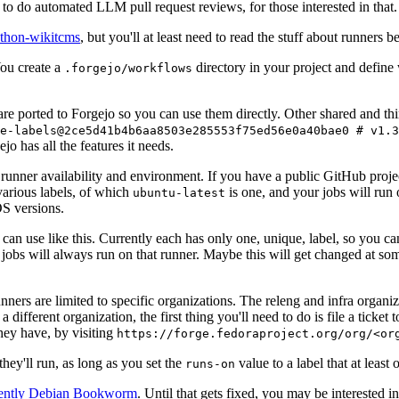
to do automated LLM pull request reviews, for those interested in that.
ython-wikitcms
, but you'll at least need to read the stuff about runners 
You create a
directory in your project and define
.forgejo/workflows
 are ported to Forgejo so you can use them directly. Other shared and th
e-labels@2ce5d41b4b6aa8503e285553f75ed56e0a40bae0 # v1.3
o has all the features it needs.
 runner availability and environment. If you have a public GitHub pro
various labels, of which
is one, and your jobs will run 
ubuntu-latest
S versions.
can use like this. Currently each has only one, unique, label, so you ca
 jobs will always run on that runner. Maybe this will get changed at some
runners are limited to specific organizations. The releng and infra organ
different organization, the first thing you'll need to do is file a ticket
hey have, by visiting
https://forge.fedoraproject.org/org/<or
hey'll run, as long as you set the
value to a label that at least 
runs-on
rently Debian Bookworm
. Until that gets fixed, you may be interested i