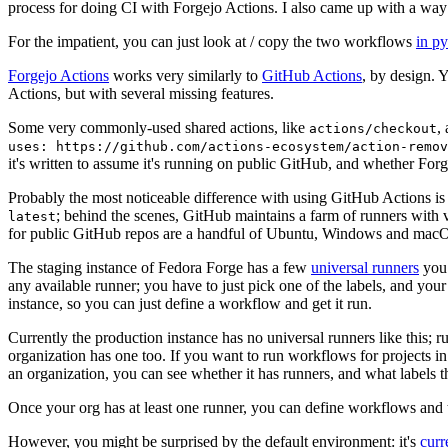
process for doing CI with Forgejo Actions. I also came up with a way 
For the impatient, you can just look at / copy the two workflows
in p
Forgejo Actions
works very similarly to
GitHub Actions
, by design. 
Actions, but with several missing features.
Some very commonly-used shared actions, like
,
actions/checkout
uses: https://github.com/actions-ecosystem/action-remov
it's written to assume it's running on public GitHub, and whether Forgej
Probably the most noticeable difference with using GitHub Actions is
; behind the scenes, GitHub maintains a farm of runners with 
latest
for public GitHub repos are a handful of Ubuntu, Windows and macO
The staging instance of Fedora Forge has a few
universal runners
you 
any available runner; you have to just pick one of the labels, and your
instance, so you can just define a workflow and get it run.
Currently the production instance has no universal runners like this; 
organization has one too. If you want to run workflows for projects in a 
an organization, you can see whether it has runners, and what labels t
Once your org has at least one runner, you can define workflows and t
However, you might be surprised by the default environment: it's
cur