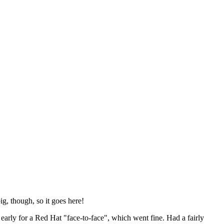
ig, though, so it goes here!
y early for a Red Hat "face-to-face", which went fine. Had a fairly