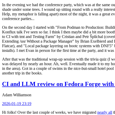
In the evening we had the conference party, which was at the same out
shade under some trees. I wound up sitting round with a really inte
Help, my metaphor is falling apart) most of the night, it was a great ev
conference parties...
On the second day I started with "From Podman to Production: Buil
Konflux talk I've seen so far. I think I then maybe did a bit more bo
to CI with tmt and Testing Farm" by Cristian and Petr Šplíchal (cove
Extending /usr Without a Package Manager" by Brian Exelbierd and Dani
Flatcar), and "Local package layering on bootc systems with DNF5" b
installs). I met Evan in person for the first time at the party, and it w
After that was the traditional wrap-up session with the trivia quiz (I wo
was delayed by nearly an hour. Ah, well. Eventually made it to my hote
in the area). Got in a couple of swims in the nice-but-small hotel pool
another trip in the books.
CI and LLM review on Fedora Forge with 
Adam Williamson
2026-01-19 23:19
Hi folks! Over the last couple of weeks, we have migrated
nearly all
t