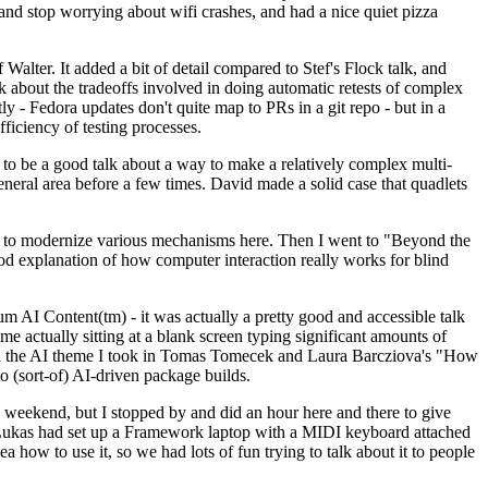
y and stop worrying about wifi crashes, and had a nice quiet pizza
alter. It added a bit of detail compared to Stef's Flock talk, and
k about the tradeoffs involved in doing automatic retests of complex
tly - Fedora updates don't quite map to PRs in a git repo - but in a
ficiency of testing processes.
o be a good talk about a way to make a relatively complex multi-
eneral area before a few times. David made a solid case that quadlets
ing to modernize various mechanisms here. Then I went to "Beyond the
od explanation of how computer interaction really works for blind
AI Content(tm) - it was actually a pretty good and accessible talk
me actually sitting at a blank screen typing significant amounts of
g with the AI theme I took in Tomas Tomecek and Laura Barcziova's "How
o (sort-of) AI-driven package builds.
 weekend, but I stopped by and did an hour here and there to give
all. Lukas had set up a Framework laptop with a MIDI keyboard attached
a how to use it, so we had lots of fun trying to talk about it to people