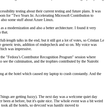
ibility testing about their current testing and future plans. It was
 room for "Two Years In: Accelerating Microsoft Contribution to
also some stuff about Azure Linux.
 a modernization and also a better architecture. I found it very
 that.
length talks in the end, but it still got a lot of votes, so Cristian Le
he generic tests, addition of rmdepcheck and so on. My voice was
 which was impressive.
hen the "Fedora’s Contributor Recognition Program" session where
o see the culmination, and the trophies contributed by the Nairobi
ing at the hotel which caused my laptop to crash constantly. And the
Things are getting fuzzy). The next day was a welcome quiet day
r been at before, but it's quite nice. The whole event was a bit weird
ook all the hotels, so devconf was hastily moved to