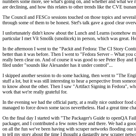
numbers some more, see what's going on, and whether and what we need
are declining, and how this relates to other trends like the CVE tsu
The Council and FESCo sessions touched on those topics and several o
through some of them to be honest. Stef's talk gave a good clear overv
I unfortunately didn't know about the Lunch and Learns (somehow miss
particular I met Vít Smolík (smoliicek) in person, which was great. H
In the afternoon I went to the "Packit and Fedora: The CI Story Conti
better than it was before. Then I went to "Fedora Server – What you c
really been clear on. And of course it was good to see Peter Boy and
filed under "sounds like Alexander has it under control"...
I skipped another session to do some hacking, then went to "The Engine
stuff a lot, but it was still interesting to hear a perspective from s
to know about the other. Then I saw "Artifact Signing in Fedora", w
work that we're really grateful for.
In the evening we had the official party, at a really nice outdoor food
managed to force down some tacos nevertheless. Had a great time chatt
On the final day I started with "The Packager's Guide to openQA Fai
packager, and I contributed a few notes here and there. We had a good
on all the fun we've been having with scraper networks flooding our i
to tell my story about the time I thought a dastardly new scraper netwo