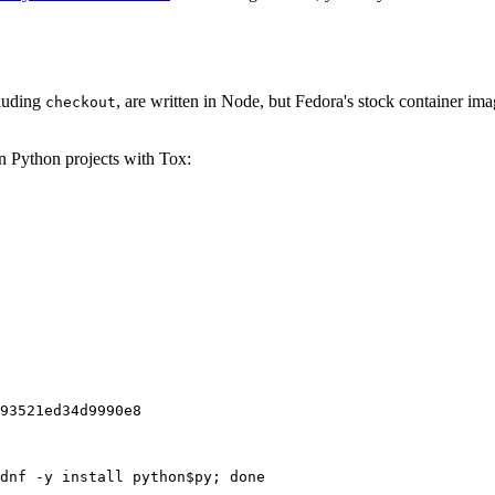
cluding
, are written in Node, but Fedora's stock container ima
checkout
on Python projects with Tox:
93521ed34d9990e8
dnf -y install python$py; done