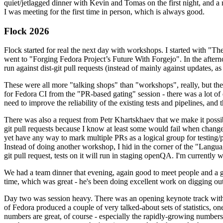
quiet/jetlagged dinner with Kevin and Tomas on the first night, and
I was meeting for the first time in person, which is always good.
Flock 2026
Flock started for real the next day with workshops. I started with "T
went to "Forging Fedora Project’s Future With Forgejo". In the afte
run against dist-git pull requests (instead of mainly against updates, as 
These were all more "talking shops" than "workshops", really, but they 
for Fedora CI from the "PR-based gating" session - there was a lot of d
need to improve the reliability of the existing tests and pipelines, and 
There was also a request from Petr Khartskhaev that we make it possib
git pull requests because I know at least some would fail when change
yet have any way to mark multiple PRs as a logical group for testing/p
Instead of doing another workshop, I hid in the corner of the "Lang
git pull request, tests on it will run in staging openQA. I'm currently w
We had a team dinner that evening, again good to meet people and a g
time, which was great - he's been doing excellent work on digging out 
Day two was session heavy. There was an opening keynote track with 
of Fedora produced a couple of very talked-about sets of statistics,
numbers are great, of course - especially the rapidly-growing numbers