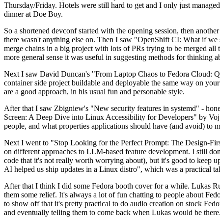
Thursday/Friday. Hotels were still hard to get and I only just managed 
dinner at Doe Boy.
So a shortened devconf started with the opening session, then another 
there wasn't anything else on. Then I saw "OpenShift CI: What if we st
merge chains in a big project with lots of PRs trying to be merged all t
more general sense it was useful in suggesting methods for thinking a
Next I saw David Duncan's "From Laptop Chaos to Fedora Cloud: Quadl
container side project buildable and deployable the same way on your 
are a good approach, in his usual fun and personable style.
After that I saw Zbigniew's "New security features in systemd" - hone
Screen: A Deep Dive into Linux Accessibility for Developers" by Vojt
people, and what properties applications should have (and avoid) to m
Next I went to "Stop Looking for the Perfect Prompt: The Design-Fir
on different approaches to LLM-based feature development. I still don't
code that it's not really worth worrying about), but it's good to kee
AI helped us ship updates in a Linux distro", which was a practical t
After that I think I did some Fedora booth cover for a while. Lukas 
them some relief. It's always a lot of fun chatting to people about Fe
to show off that it's pretty practical to do audio creation on stock Fed
and eventually telling them to come back when Lukas would be there.