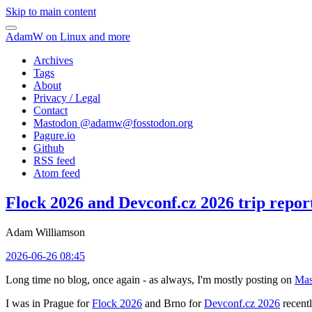
Skip to main content
AdamW on Linux and more
Archives
Tags
About
Privacy / Legal
Contact
Mastodon @
adamw@fosstodon.org
Pagure.io
Github
RSS feed
Atom feed
Flock 2026 and Devconf.cz 2026 trip repor
Adam Williamson
2026-06-26 08:45
Long time no blog, once again - as always, I'm mostly posting on
Mas
I was in Prague for
Flock 2026
and Brno for
Devconf.cz 2026
recentl