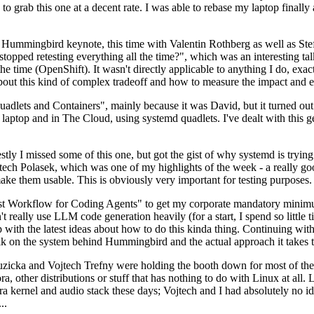
to grab this one at a decent rate. I was able to rebase my laptop finall
Hummingbird keynote, this time with Valentin Rothberg as well as Stef W
opped retesting everything all the time?", which was an interesting tal
he time (OpenShift). It wasn't directly applicable to anything I do, exac
bout this kind of complex tradeoff and how to measure the impact and ef
ets and Containers", mainly because it was David, but it turned out t
laptop and in The Cloud, using systemd quadlets. I've dealt with this g
stly I missed some of this one, but got the gist of why systemd is try
ech Polasek, which was one of my highlights of the week - a really go
ake them usable. This is obviously very important for testing purposes.
st Workflow for Coding Agents" to get my corporate mandatory minimum 
 really use LLM code generation heavily (for a start, I spend so little ti
p up with the latest ideas about how to do this kinda thing. Continuin
alk on the system behind Hummingbird and the actual approach it takes t
Ruzicka and Vojtech Trefny were holding the booth down for most of the
dora, other distributions or stuff that has nothing to do with Linux at 
ora kernel and audio stack these days; Vojtech and I had absolutely no ide
..