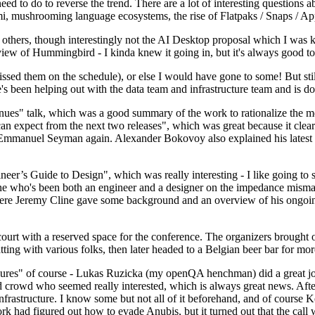
 to do to reverse the trend. There are a lot of interesting questions 
nami, mushrooming language ecosystems, the rise of Flatpaks / Snaps / A
thers, though interestingly not the AI Desktop proposal which I was ki
iew of Hummingbird - I kinda knew it going in, but it's always good to 
ed them on the schedule), or else I would have gone to some! But still
e's been helping out with the data team and infrastructure team and is 
nues" talk, which was a good summary of the work to rationalize the mes
an expect from the next two releases", which was great because it clea
 Emmanuel Seyman again. Alexander Bokovoy also explained his latest aut
er’s Guide to Design", which was really interesting - I like going to s
omeone who's been both an engineer and a designer on the impedance mismat
here Jeremy Cline gave some background and an overview of his ongoing 
 court with a reserved space for the conference. The organizers brought 
ing with various folks, then later headed to a Belgian beer bar for more
lures" of course - Lukas Ruzicka (my openQA henchman) did a great job
 crowd who seemed really interested, which is always great news. After
nfrastructure. I know some but not all of it beforehand, and of course 
rk had figured out how to evade Anubis, but it turned out that the call w