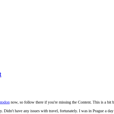
t
todon
now, so follow there if you're missing the Content. This is a bit b
y. Didn't have any issues with travel, fortunately. I was in Prague a da