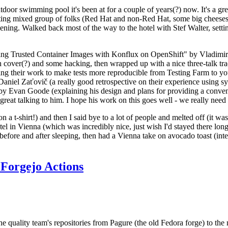
door swimming pool it's been at for a couple of years(?) now. It's a gr
resting mixed group of folks (Red Hat and non-Red Hat, some big cheese
ening. Walked back most of the way to the hotel with Stef Walter, setting 
ding Trusted Container Images with Konflux on OpenShift" by Vladimir
oth cover(?) and some hacking, then wrapped up with a nice three-talk 
ring their work to make tests more reproducible from Testing Farm to 
el Zaťovič (a really good retrospective on their experience using sysex
y Evan Goode (explaining his design and plans for providing a conveni
as great talking to him. I hope his work on this goes well - we really need
n a t-shirt!) and then I said bye to a lot of people and melted off (it was
l in Vienna (which was incredibly nice, just wish I'd stayed there long
 before and after sleeping, then had a Vienna take on avocado toast (inter
Forgejo Actions
he quality team's repositories from Pagure (the old Fedora forge) to the