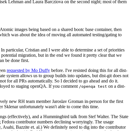
ntisek Lehman and Laura Barcziova on the second night; most of them
e Atomic images being based on a shared bootc base container, then
hich was about the idea of moving all automated testing/gating to
 particular, Cristian and I were able to determine a set of priorities
potential migration, but in the end we found it pretty clear that we
an be done first.
been
requested by Mo Duffy
before. I've resisted doing this for all dist-
e system allows us to group builds into updates, but dist-git does not
ot for all PRs automatically. So I decided to go ahead and do it.
deployed to staging openQA. If you comment
on a dist-
/openqa test
atively new RH team member Jaroslav Groman in-person for the first
er Sklenar unfortunately wasn't able to come this time.
gs (effectively), and a Hummingbird talk from Stef Walter. The State
ng Fedora contributor numbers declining worryingly. The usage
ahi, Bazzite et. al.) We definitely need to dig into the contributor