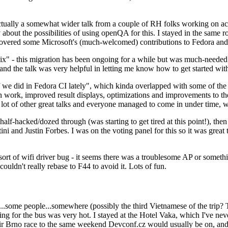
ually a somewhat wider talk from a couple of RH folks working on access
ly about the possibilities of using openQA for this. I stayed in the same
vered some Microsoft's (much-welcomed) contributions to Fedora and 
" - this migration has been ongoing for a while but was much-needed as
nd the talk was very helpful in letting me know how to get started with
e did in Fedora CI lately", which kinda overlapped with some of the full-
on work, improved result displays, optimizations and improvements to t
 a lot of other great talks and everyone managed to come in under time,
alf-hacked/dozed through (was starting to get tired at this point!), t
and Justin Forbes. I was on the voting panel for this so it was great t
sort of wifi driver bug - it seems there was a troublesome AP or someth
ouldn't really rebase to F44 to avoid it. Lots of fun.
..some people...somewhere (possibly the third Vietnamese of the trip? 
ng for the bus was very hot. I stayed at the Hotel Vaka, which I've neve
 Brno race to the same weekend Devconf.cz would usually be on, and t