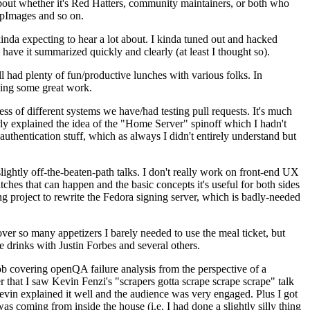
about whether it's Red Hatters, community maintainers, or both who
ppImages and so on.
nda expecting to hear a lot about. I kinda tuned out and hacked
have it summarized quickly and clearly (at least I thought so).
 had plenty of fun/productive lunches with various folks. In
doing some great work.
s of different systems we have/had testing pull requests. It's much
rly explained the idea of the "Home Server" spinoff which I hadn't
hentication stuff, which as always I didn't entirely understand but
lightly off-the-beaten-path talks. I don't really work on front-end UX
ches that can happen and the basic concepts it's useful for both sides
project to rewrite the Fedora signing server, which is badly-needed
over so many appetizers I barely needed to use the meal ticket, but
 drinks with Justin Forbes and several others.
 covering openQA failure analysis from the perspective of a
 that I saw Kevin Fenzi's "scrapers gotta scrape scrape scrape" talk
Kevin explained it well and the audience was very engaged. Plus I got
as coming from inside the house (i.e. I had done a slightly silly thing