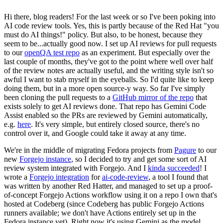
Hi there, blog readers! For the last week or so I've been poking into
AI code review tools. Yes, this is partly because of the Red Hat "you
must do AI things!" policy. But also, to be honest, because they
seem to be...actually good now. I set up AI reviews for pull requests
to our
openQA test repo
as an experiment. But especially over the
last couple of months, they've got to the point where well over half
of the review notes are actually useful, and the writing style isn't so
awful I want to stab myself in the eyeballs. So I'd quite like to keep
doing them, but in a more open source-y way. So far I've simply
been cloning the pull requests to a
GitHub mirror of the repo
that
exists solely to get AI reviews done. That repo has Gemini Code
Assist enabled so the PRs are reviewed by Gemini automatically,
e.g.
here
. It's very simple, but entirely closed source, there's no
control over it, and Google could take it away at any time.
We're in the middle of migrating Fedora projects from
Pagure
to our
new
Forgejo instance
, so I decided to try and get some sort of AI
review system integrated with Forgejo. And I
kinda succeeded
! I
wrote a
Forgejo integration
for
ai-code-review
, a tool I found that
was written by another Red Hatter, and managed to set up a proof-
of-concept Forgejo Actions workflow using it on a repo I own that's
hosted at Codeberg (since Codeberg has public Forgejo Actions
runners available; we don't have Actions entirely set up in the
Fedora instance yet). Right now it's using Gemini as the model