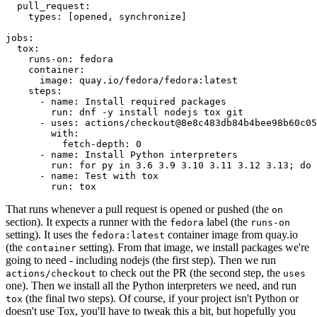
pull_request
:
types
:
[
opened
,
synchronize
]
jobs
:
tox
:
runs-on
:
fedora
container
:
image
:
quay.io/fedora/fedora:latest
steps
:
-
name
:
Install required packages
run
:
dnf -y install nodejs tox git
-
uses
:
actions/checkout@8e8c483db84b4bee98b60c05
with
:
fetch-depth
:
0
-
name
:
Install Python interpreters
run
:
for py in 3.6 3.9 3.10 3.11 3.12 3.13; do 
-
name
:
Test with tox
run
:
tox
That runs whenever a pull request is opened or pushed (the
on
section). It expects a runner with the
label (the
fedora
runs-on
setting). It uses the
container image from quay.io
fedora:latest
(the
setting). From that image, we install packages we're
container
going to need - including nodejs (the first step). Then we run
to check out the PR (the second step, the
actions/checkout
uses
one). Then we install all the Python interpreters we need, and run
(the final two steps). Of course, if your project isn't Python or
tox
doesn't use Tox, you'll have to tweak this a bit, but hopefully you