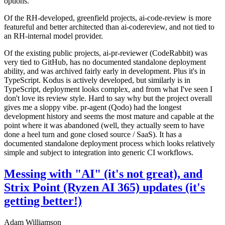
options.
Of the RH-developed, greenfield projects, ai-code-review is more
featureful and better architected than ai-codereview, and not tied to
an RH-internal model provider.
Of the existing public projects, ai-pr-reviewer (CodeRabbit) was
very tied to GitHub, has no documented standalone deployment
ability, and was archived fairly early in development. Plus it's in
TypeScript. Kodus is actively developed, but similarly is in
TypeScript, deployment looks complex, and from what I've seen I
don't love its review style. Hard to say why but the project overall
gives me a sloppy vibe. pr-agent (Qodo) had the longest
development history and seems the most mature and capable at the
point where it was abandoned (well, they actually seem to have
done a heel turn and gone closed source / SaaS). It has a
documented standalone deployment process which looks relatively
simple and subject to integration into generic CI workflows.
Messing with "AI" (it's not great), and
Strix Point (Ryzen AI 365) updates (it's
getting better!)
Adam Williamson