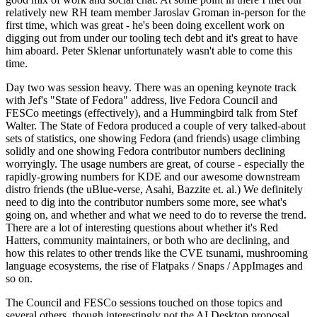
relatively new RH team member Jaroslav Groman in-person for the
first time, which was great - he's been doing excellent work on
digging out from under our tooling tech debt and it's great to have
him aboard. Peter Sklenar unfortunately wasn't able to come this
time.
Day two was session heavy. There was an opening keynote track
with Jef's "State of Fedora" address, live Fedora Council and
FESCo meetings (effectively), and a Hummingbird talk from Stef
Walter. The State of Fedora produced a couple of very talked-about
sets of statistics, one showing Fedora (and friends) usage climbing
solidly and one showing Fedora contributor numbers declining
worryingly. The usage numbers are great, of course - especially the
rapidly-growing numbers for KDE and our awesome downstream
distro friends (the uBlue-verse, Asahi, Bazzite et. al.) We definitely
need to dig into the contributor numbers some more, see what's
going on, and whether and what we need to do to reverse the trend.
There are a lot of interesting questions about whether it's Red
Hatters, community maintainers, or both who are declining, and
how this relates to other trends like the CVE tsunami, mushrooming
language ecosystems, the rise of Flatpaks / Snaps / AppImages and
so on.
The Council and FESCo sessions touched on those topics and
several others, though interestingly not the AI Desktop proposal