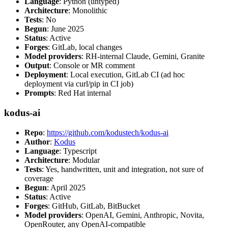
Language
: Python (untyped)
Architecture
: Monolithic
Tests
: No
Begun
: June 2025
Status
: Active
Forges
: GitLab, local changes
Model providers
: RH-internal Claude, Gemini, Granite
Output
: Console or MR comment
Deployment
: Local execution, GitLab CI (ad hoc
deployment via curl/pip in CI job)
Prompts
: Red Hat internal
kodus-ai
Repo
:
https://github.com/kodustech/kodus-ai
Author
:
Kodus
Language
: Typescript
Architecture
: Modular
Tests
: Yes, handwritten, unit and integration, not sure of
coverage
Begun
: April 2025
Status
: Active
Forges
: GitHub, GitLab, BitBucket
Model providers
: OpenAI, Gemini, Anthropic, Novita,
OpenRouter, any OpenAI-compatible