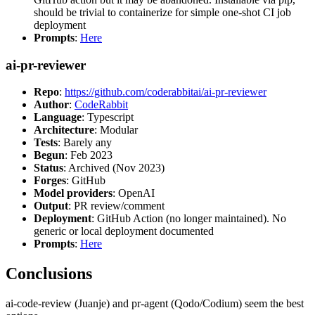
should be trivial to containerize for simple one-shot CI job
deployment
Prompts
:
Here
ai-pr-reviewer
Repo
:
https://github.com/coderabbitai/ai-pr-reviewer
Author
:
CodeRabbit
Language
: Typescript
Architecture
: Modular
Tests
: Barely any
Begun
: Feb 2023
Status
: Archived (Nov 2023)
Forges
: GitHub
Model providers
: OpenAI
Output
: PR review/comment
Deployment
: GitHub Action (no longer maintained). No
generic or local deployment documented
Prompts
:
Here
Conclusions
ai-code-review (Juanje) and pr-agent (Qodo/Codium) seem the best