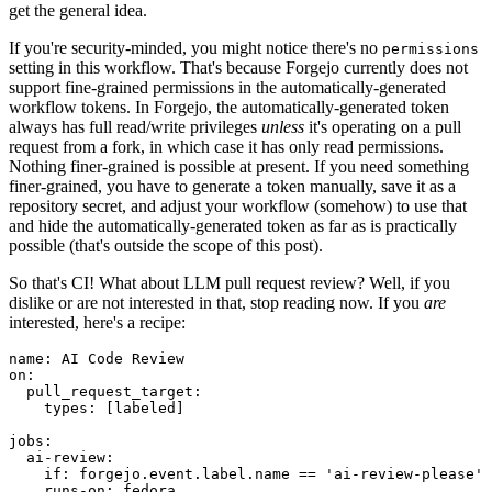
get the general idea.
If you're security-minded, you might notice there's no
permissions
setting in this workflow. That's because Forgejo currently does not
support fine-grained permissions in the automatically-generated
workflow tokens. In Forgejo, the automatically-generated token
always has full read/write privileges
unless
it's operating on a pull
request from a fork, in which case it has only read permissions.
Nothing finer-grained is possible at present. If you need something
finer-grained, you have to generate a token manually, save it as a
repository secret, and adjust your workflow (somehow) to use that
and hide the automatically-generated token as far as is practically
possible (that's outside the scope of this post).
So that's CI! What about LLM pull request review? Well, if you
dislike or are not interested in that, stop reading now. If you
are
interested, here's a recipe:
name
:
AI Code Review
on
:
pull_request_target
:
types
:
[
labeled
]
jobs
:
ai-review
:
if
:
forgejo.event.label.name == 'ai-review-please'
runs-on
:
fedora