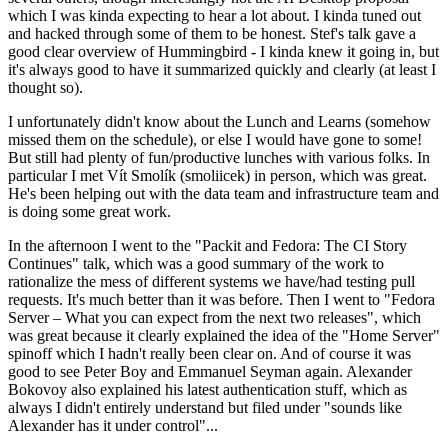
which I was kinda expecting to hear a lot about. I kinda tuned out
and hacked through some of them to be honest. Stef's talk gave a
good clear overview of Hummingbird - I kinda knew it going in, but
it's always good to have it summarized quickly and clearly (at least I
thought so).
I unfortunately didn't know about the Lunch and Learns (somehow
missed them on the schedule), or else I would have gone to some!
But still had plenty of fun/productive lunches with various folks. In
particular I met Vít Smolík (smoliicek) in person, which was great.
He's been helping out with the data team and infrastructure team and
is doing some great work.
In the afternoon I went to the "Packit and Fedora: The CI Story
Continues" talk, which was a good summary of the work to
rationalize the mess of different systems we have/had testing pull
requests. It's much better than it was before. Then I went to "Fedora
Server – What you can expect from the next two releases", which
was great because it clearly explained the idea of the "Home Server"
spinoff which I hadn't really been clear on. And of course it was
good to see Peter Boy and Emmanuel Seyman again. Alexander
Bokovoy also explained his latest authentication stuff, which as
always I didn't entirely understand but filed under "sounds like
Alexander has it under control"...