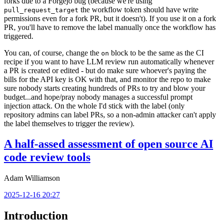
forks due to a Forgejo bug (because we're using
the workflow token should have write
pull_request_target
permissions even for a fork PR, but it doesn't). If you use it on a fork
PR, you'll have to remove the label manually once the workflow has
triggered.
You can, of course, change the
block to be the same as the CI
on
recipe if you want to have LLM review run automatically whenever
a PR is created or edited - but do make sure whoever's paying the
bills for the API key is OK with that, and monitor the repo to make
sure nobody starts creating hundreds of PRs to try and blow your
budget...and hope/pray nobody manages a successful prompt
injection attack. On the whole I'd stick with the label (only
repository admins can label PRs, so a non-admin attacker can't apply
the label themselves to trigger the review).
A half-assed assessment of open source AI
code review tools
Adam Williamson
2025-12-16 20:27
Introduction