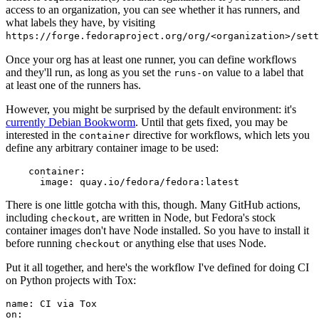
access to an organization, you can see whether it has runners, and
what labels they have, by visiting
https://forge.fedoraproject.org/org/<organization>/set
Once your org has at least one runner, you can define workflows
and they'll run, as long as you set the
value to a label that
runs-on
at least one of the runners has.
However, you might be surprised by the default environment: it's
currently Debian Bookworm
. Until that gets fixed, you may be
interested in the
directive for workflows, which lets you
container
define any arbitrary container image to be used:
container
:
image
:
quay.io/fedora/fedora:latest
There is one little gotcha with this, though. Many GitHub actions,
including
, are written in Node, but Fedora's stock
checkout
container images don't have Node installed. So you have to install it
before running
or anything else that uses Node.
checkout
Put it all together, and here's the workflow I've defined for doing CI
on Python projects with Tox:
name
:
CI via Tox
on
: