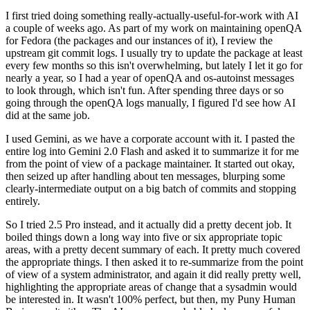
I first tried doing something really-actually-useful-for-work with AI
a couple of weeks ago. As part of my work on maintaining openQA
for Fedora (the packages and our instances of it), I review the
upstream git commit logs. I usually try to update the package at least
every few months so this isn't overwhelming, but lately I let it go for
nearly a year, so I had a year of openQA and os-autoinst messages
to look through, which isn't fun. After spending three days or so
going through the openQA logs manually, I figured I'd see how AI
did at the same job.
I used Gemini, as we have a corporate account with it. I pasted the
entire log into Gemini 2.0 Flash and asked it to summarize it for me
from the point of view of a package maintainer. It started out okay,
then seized up after handling about ten messages, blurping some
clearly-intermediate output on a big batch of commits and stopping
entirely.
So I tried 2.5 Pro instead, and it actually did a pretty decent job. It
boiled things down a long way into five or six appropriate topic
areas, with a pretty decent summary of each. It pretty much covered
the appropriate things. I then asked it to re-summarize from the point
of view of a system administrator, and again it did really pretty well,
highlighting the appropriate areas of change that a sysadmin would
be interested in. It wasn't 100% perfect, but then, my Puny Human