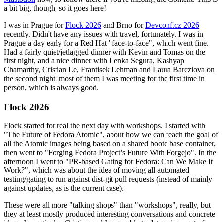
a bit big, though, so it goes here!
I was in Prague for
Flock 2026
and Brno for
Devconf.cz 2026
recently. Didn't have any issues with travel, fortunately. I was in
Prague a day early for a Red Hat "face-to-face", which went fine.
Had a fairly quiet/jetlagged dinner with Kevin and Tomas on the
first night, and a nice dinner with Lenka Segura, Kashyap
Chamarthy, Cristian Le, Frantisek Lehman and Laura Barcziova on
the second night; most of them I was meeting for the first time in
person, which is always good.
Flock 2026
Flock started for real the next day with workshops. I started with
"The Future of Fedora Atomic", about how we can reach the goal of
all the Atomic images being based on a shared bootc base container,
then went to "Forging Fedora Project’s Future With Forgejo". In the
afternoon I went to "PR-based Gating for Fedora: Can We Make It
Work?", which was about the idea of moving all automated
testing/gating to run against dist-git pull requests (instead of mainly
against updates, as is the current case).
These were all more "talking shops" than "workshops", really, but
they at least mostly produced interesting conversations and concrete