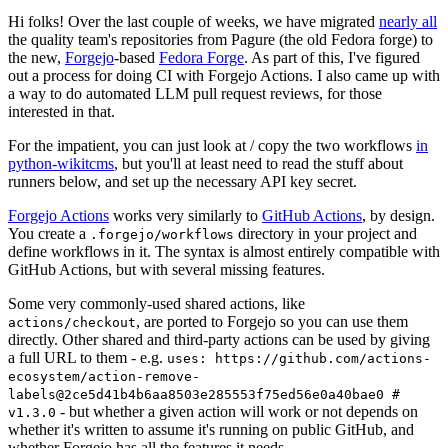
Hi folks! Over the last couple of weeks, we have migrated
nearly all
the quality team's repositories from Pagure (the old Fedora forge) to
the new,
Forgejo
-based
Fedora Forge
. As part of this, I've figured
out a process for doing CI with Forgejo Actions. I also came up with
a way to do automated LLM pull request reviews, for those
interested in that.
For the impatient, you can just look at / copy the two workflows
in
python-wikitcms
, but you'll at least need to read the stuff about
runners below, and set up the necessary API key secret.
Forgejo Actions
works very similarly to
GitHub Actions
, by design.
You create a
directory in your project and
.forgejo/workflows
define workflows in it. The syntax is almost entirely compatible with
GitHub Actions, but with several missing features.
Some very commonly-used shared actions, like
, are ported to Forgejo so you can use them
actions/checkout
directly. Other shared and third-party actions can be used by giving
a full URL to them - e.g.
uses: https://github.com/actions-
ecosystem/action-remove-
labels@2ce5d41b4b6aa8503e285553f75ed56e0a40bae0 #
- but whether a given action will work or not depends on
v1.3.0
whether it's written to assume it's running on public GitHub, and
whether Forgejo has all the features it needs.