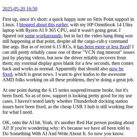
2025-05-20 16:50
First up, since it's short: a quick happy note on Strix Point support in
Linux. I
blogged about this earlier
, with my HP Omnibook 14 Ultra
laptop with Ryzen AI 9 365 CPU, and it wasn't going great. I
figured out
some workarounds
, but in fact the video hang thing
was
still happening at that point, despite all the cargo-cult-y command
line args. But as of recent 6.15 RCs, it
has been more or less fixed
! I
can still pretty reliably cause one of these "VCN ring timeout" issues
just by playing videos, but now the driver reliably recovers from
them; my external display goes blank for a few seconds, then comes
back and works as normal. Apparently that should also
now be
fixed
, which is great news. I want to give kudos to the awesome
AMD folks working on all these problems, they're doing a great job.
At one point during the 6.15 series suspend/resume broke, but it's
been fixed. So as of now, support is looking pretty good for my use
cases. I haven't tested lately whether Thunderbolt docking station
issues have been fixed, as the cheap USB 3 hub is still working fine
for what I need.
OK, onto the AI bit. Yeah, it's another Red Hat person posting about
AI! If you're wondering why: it's because we have all been told to
Do Something With AI And Write About It. So now you know.