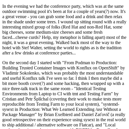
In the evening we had the conference party, which was at the same
outdoor swimming pool it's been at for a couple of years(?) now. It's
a great venue - you can grab some food and a drink and then relax
in the shade under some trees. I wound up sitting round with a really
interesting mixed group of folks (Red Hat and non-Red Hat, some
big cheeses, some medium-size cheeses and some fresh
faced...cheese curds? Help, my metaphor is falling apart) most of the
night, it was a great evening. Walked back most of the way to the
hotel with Stef Walter, setting the world to rights as is the tradition
after a few drinks at conference parties...
On the second day I started with "From Podman to Production:
Building Trusted Container Images with Konflux on OpenShift" by
Vladimir Sokolenko, which was probably the most understandable
and useful Konflux talk I've seen so far. I think I then maybe did a
bit more booth cover(?) and some hacking, then wrapped up with a
nice three-talk track in the same room - "Identical Testing
Environments from Laptop to CI with tmt and Testing Farm" by
Cristian and Petr Šplíchal (covering their work to make tests more
reproducible from Testing Farm to your local system), "systemd-
sysext in Production: What We Learned Extending /usr Without a
Package Manager" by Brian Exelbierd and Daniel Zaťovič (a really
good retrospective on their experience using sysext in the real world
to ship additional / alternative software on Flatcar), and "Local