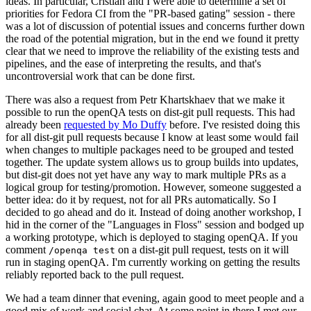
ideas. In particular, Cristian and I were able to determine a set of
priorities for Fedora CI from the "PR-based gating" session - there
was a lot of discussion of potential issues and concerns further down
the road of the potential migration, but in the end we found it pretty
clear that we need to improve the reliability of the existing tests and
pipelines, and the ease of interpreting the results, and that's
uncontroversial work that can be done first.
There was also a request from Petr Khartskhaev that we make it
possible to run the openQA tests on dist-git pull requests. This had
already been
requested by Mo Duffy
before. I've resisted doing this
for all dist-git pull requests because I know at least some would fail
when changes to multiple packages need to be grouped and tested
together. The update system allows us to group builds into updates,
but dist-git does not yet have any way to mark multiple PRs as a
logical group for testing/promotion. However, someone suggested a
better idea: do it by request, not for all PRs automatically. So I
decided to go ahead and do it. Instead of doing another workshop, I
hid in the corner of the "Languages in Floss" session and bodged up
a working prototype, which is deployed to staging openQA. If you
comment
on a dist-git pull request, tests on it will
/openqa test
run in staging openQA. I'm currently working on getting the results
reliably reported back to the pull request.
We had a team dinner that evening, again good to meet people and a
good mix of work and social chat. At some point in there I met our