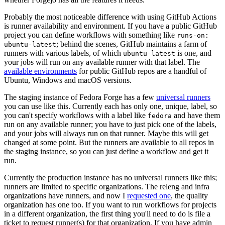
Probably the most noticeable difference with using GitHub Actions
is runner availability and environment. If you have a public GitHub
project you can define workflows with something like
runs-on:
; behind the scenes, GitHub maintains a farm of
ubuntu-latest
runners with various labels, of which
is one, and
ubuntu-latest
your jobs will run on any available runner with that label. The
available environments
for public GitHub repos are a handful of
Ubuntu, Windows and macOS versions.
The staging instance of Fedora Forge has a few
universal runners
you can use like this. Currently each has only one, unique, label, so
you can't specify workflows with a label like
and have them
fedora
run on any available runner; you have to just pick one of the labels,
and your jobs will always run on that runner. Maybe this will get
changed at some point. But the runners are available to all repos in
the staging instance, so you can just define a workflow and get it
run.
Currently the production instance has no universal runners like this;
runners are limited to specific organizations. The releng and infra
organizations have runners, and now I
requested one
, the quality
organization has one too. If you want to run workflows for projects
in a different organization, the first thing you'll need to do is file a
ticket to request runner(s) for that organization. If you have admin