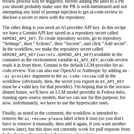
review process will be triggered. Before adding the label to a PR
you should probably make sure the PR is well-intentioned and not
attempting any kind of prompt injection to get ai-code-review to
disclose a secret or mess with the repository.
The other thing is you need an AI provider API key. In this recipe
we have a Gemini API key saved as a repository secret called
. To create repository secrets, go to repository
GEMINI_API_KEY
"Settings", then "Actions", then "Secrets", and click "Add secret".
In the workflow, we make the repository secret called
(
) available in the
GEMINI_API_KEY
secrets.GEMINI_API_KEY
container as the environment variable
; ai-code-review
AI_API_KEY
reads it in from there. Gemini is the default LLM provider for ai-
code-review. You can also use OpenAI or Anthropic by adding an
-
argument to the
call in the
-ai-provider
ai-code-review
workflow (obviously, then, the secret you export as
AI_API_KEY
must be a valid key for that provider). I'm hoping that in the not-too-
distant future, we'll have an LLM model provider in Fedora infra,
running open source models, that we can use for this purpose; for
now, unfortunately, we have to use the hyperscaler ones.
Finally, as noted in the comment, the workflow is intended to
remove the
label when it runs (so you don't
ai-review-please
have to remove it manually, then add it again, if you want another
review later), but this does not currently work for pull requests from