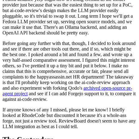
provider just because that was the easiest thing to set up for a PoC,
but ai-code-review's design makes the LLM provider easily
pluggable, so it's trivial to swap it out. Long term I hope we'll get a
Fedora LLM provider set up, serving open source models, and we
can make it use that. There's an Ollama backend, and adding an
OpenAI API backend should be pretty easy.
Before going any further with that, though, I decided to look around
and see if there are other tools out there, and if so, which might be
the best one. I poked around a bit and found a few, and wrote up a
very half-assed comparative assessment. I figured this might interest
others, so I've prettied it up a tiny bit and put it below. I make no
claims that this is comprehensive, accurate or fair, please send all
complaints to the happyassassin.net HR department! The takeaway
is that I'll probably keep working on the ai-code-review approach
and also experiment with forking Qodo's
archived open-source pr-
agent project
and see if I can add Forgejo support to it, to compare it
against ai-code-review.
If anyone knows of any I missed, please let me know! I briefly
looked at RhodeCode but discounted it because it's a whole-ass
forge, not just a review tool. ReviewBoard doesn't seem to have any
LLM integration as best as I could tell.