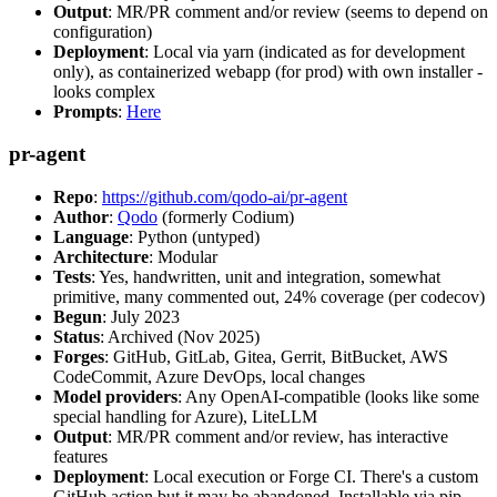
Output
: MR/PR comment and/or review (seems to depend on
configuration)
Deployment
: Local via yarn (indicated as for development
only), as containerized webapp (for prod) with own installer -
looks complex
Prompts
:
Here
pr-agent
Repo
:
https://github.com/qodo-ai/pr-agent
Author
:
Qodo
(formerly Codium)
Language
: Python (untyped)
Architecture
: Modular
Tests
: Yes, handwritten, unit and integration, somewhat
primitive, many commented out, 24% coverage (per codecov)
Begun
: July 2023
Status
: Archived (Nov 2025)
Forges
: GitHub, GitLab, Gitea, Gerrit, BitBucket, AWS
CodeCommit, Azure DevOps, local changes
Model providers
: Any OpenAI-compatible (looks like some
special handling for Azure), LiteLLM
Output
: MR/PR comment and/or review, has interactive
features
Deployment
: Local execution or Forge CI. There's a custom
GitHub action but it may be abandoned. Installable via pip,