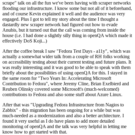
scrape" talk on all the fun we've been having with scraper networks
flooding our infrastructure. I know some but not all of it beforehand,
and of course Kevin explained it well and the audience was very
engaged. Plus I got to tell my story about the time I thought a
dastardly new scraper network had figured out how to evade
Anubis, but it turned out that the call was coming from inside the
house (i.e. I had done a slightly silly thing in openQA which made it
effectively DoS Koji...)
After the coffee break I saw "Fedora Test Days - a11y", which was
actually a somewhat wider talk from a couple of RH folks working
on accessibility testing about their current testing and future plans. It
was really interesting and it was good to be able to speak with them
briefly about the possibilities of using openQA for this. I stayed in
the same room for "Two Years In: Accelerating Microsoft
Contribution to Fedora", where Jeremy Cline, Brian Exelbierd and
Reuben Olinsky covered some Microsoft's (much-welcomed)
contributions to Fedora and also some stuff about Azure Linux.
After that was "Upgrading Fedora Infrastructure from Nagios to
Zabbix" - this migration has been ongoing for a while but was
much-needed as a modernization and also a better architecture. I
found it very useful as I do have plans to add more detailed
monitoring of openQA and the talk was very helpful in letting me
know how to get started with that.