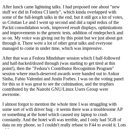
After lunch came lightning talks. I had proposed one about "new
stuff we did in Fedora CI lately", which kinda overlapped with
some of the full-length talks in the end, but it still got a lot of votes,
so Cristian Le and I went up second and did a rapid redux of the
Packit consolidation work, improved result displays, optimizations
and improvements to the generic tests, addition of rmdepcheck and
so on. My voice was giving out by this point but we just about got
through it. There were a lot of other great talks and everyone
managed to come in under time, which was impressive.
After that was a Fedora Mindshare session which I half-followed
and half-hacked/dozed through (was starting to get tired at this
point!), then the "Fedora’s Contributor Recognition Program"
session where much-deserved awards were handed out to Ankur
Sinha, Fabio Valentini and Justin Forbes. I was on the voting panel
for this so it was great to see the culmination, and the trophies
contributed by the Nairobi GNU/Linux Users Group were
awesome.
I almost forgot to mention the whole time I was struggling with
some sort of wifi driver bug - it seems there was a troublesome AP
or something at the hotel which caused my laptop to crash
constantly. And the hotel wifi was terrible, and I only had 5GB of
data on my phone, so I couldn't really rebase to F44 to avoid it. Lots