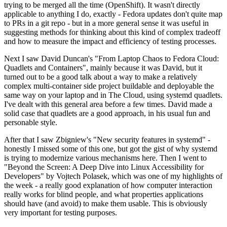
trying to be merged all the time (OpenShift). It wasn't directly
applicable to anything I do, exactly - Fedora updates don't quite map
to PRs in a git repo - but in a more general sense it was useful in
suggesting methods for thinking about this kind of complex tradeoff
and how to measure the impact and efficiency of testing processes.
Next I saw David Duncan's "From Laptop Chaos to Fedora Cloud:
Quadlets and Containers", mainly because it was David, but it
turned out to be a good talk about a way to make a relatively
complex multi-container side project buildable and deployable the
same way on your laptop and in The Cloud, using systemd quadlets.
I've dealt with this general area before a few times. David made a
solid case that quadlets are a good approach, in his usual fun and
personable style.
After that I saw Zbigniew's "New security features in systemd" -
honestly I missed some of this one, but got the gist of why systemd
is trying to modernize various mechanisms here. Then I went to
"Beyond the Screen: A Deep Dive into Linux Accessibility for
Developers" by Vojtech Polasek, which was one of my highlights of
the week - a really good explanation of how computer interaction
really works for blind people, and what properties applications
should have (and avoid) to make them usable. This is obviously
very important for testing purposes.