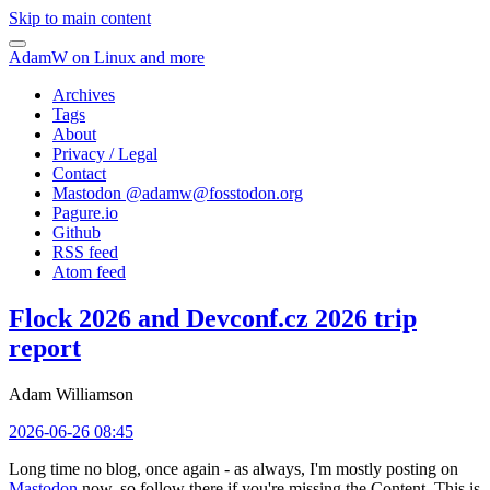
Skip to main content
AdamW on Linux and more
Archives
Tags
About
Privacy / Legal
Contact
Mastodon @
adamw@fosstodon.org
Pagure.io
Github
RSS feed
Atom feed
Flock 2026 and Devconf.cz 2026 trip
report
Adam Williamson
2026-06-26 08:45
Long time no blog, once again - as always, I'm mostly posting on
Mastodon
now, so follow there if you're missing the Content. This is