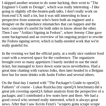
I skipped another session to do some hacking, then went to "The
Engineer’s Guide to Design", which was really interesting - I like
going to slightly off-the-beaten-path talks. I don't really work on
front-end UX stuff a lot, but it was still interesting to hear a
perspective from someone who's been both an engineer and a
designer on the impedance mismatches that can happen and the
basic concepts it's useful for both sides to know about the other.
Then I saw "Artifact Signing in Fedora", where Jeremy Cline gave
some background and an overview of his ongoing project to rewrite
the Fedora signing server, which is badly-needed work that we're
really grateful for.
In the evening we had the official party, at a really nice outdoor food
court with a reserved space for the conference. The organizers
brought over so many appetizers I barely needed to use the meal
ticket, but managed to force down some tacos nevertheless. Had a
great time chatting with various folks, then later headed to a Belgian
beer bar for more drinks with Justin Forbes and several others.
On the final day I started with "The Packager's Guide to openQA
Failures" of course - Lukas Ruzicka (my openQA henchman) did a
great job covering openQA failure analysis from the perspective of a
packager, and I contributed a few notes here and there. We had a
good crowd who seemed really interested, which is always great
news. After that I saw Kevin Fenzi's "scrapers gotta scrape scrape