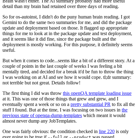
Brain wasn't either. The AI summary probably had more useful
detail than my brain had retained over three days of reading.
So for os-autoinst, I didn't do the puny human brain reading. I got
Gemini to do the same two summaries for me, and did the package
update and deployment based on those. It flagged up appropriate
things for me to look at in the package update and test deployment,
and it seems like it did fine, since the package built and the
deployment is mostly working. For this purpose, it definitely seems
useful.
But when it comes to code...seems like a bit of a different story. At a
couple of points in the last couple of weeks I was feeling a bit
mentally tired, and decided for a break it'd be fun to throw the thing
I was working on at AI and see how it would cope. tl;dr summary:
not terrible but not great. Details follow!
The first thing I did was throw
this openQA template loading issue
at it. This was one of those things that grew and grew, and I
eventually spent a week or so on a
pretty substantial PR
to fix all the
stuff I found. But at the time, I was focusing on two issues in
the
previous state of openqa-dump-templates
which meant it would
almost never dump any JobTemplates.
One was fairly obvious: the condition checked in
line 220
is only
ever going to be true if
or
was passed.
--full
--product