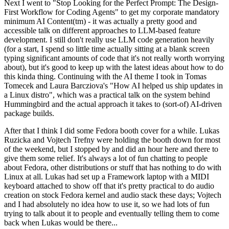
Next I went to "Stop Looking for the Perfect Prompt: The Design-
First Workflow for Coding Agents" to get my corporate mandatory
minimum AI Content(tm) - it was actually a pretty good and
accessible talk on different approaches to LLM-based feature
development. I still don't really use LLM code generation heavily
(for a start, I spend so little time actually sitting at a blank screen
typing significant amounts of code that it's not really worth worrying
about), but it's good to keep up with the latest ideas about how to do
this kinda thing. Continuing with the AI theme I took in Tomas
Tomecek and Laura Barcziova's "How AI helped us ship updates in
a Linux distro", which was a practical talk on the system behind
Hummingbird and the actual approach it takes to (sort-of) AI-driven
package builds.
After that I think I did some Fedora booth cover for a while. Lukas
Ruzicka and Vojtech Trefny were holding the booth down for most
of the weekend, but I stopped by and did an hour here and there to
give them some relief. It's always a lot of fun chatting to people
about Fedora, other distributions or stuff that has nothing to do with
Linux at all. Lukas had set up a Framework laptop with a MIDI
keyboard attached to show off that it's pretty practical to do audio
creation on stock Fedora kernel and audio stack these days; Vojtech
and I had absolutely no idea how to use it, so we had lots of fun
trying to talk about it to people and eventually telling them to come
back when Lukas would be there...