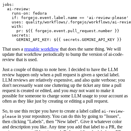
jobs
:
ai-review
:
runs-on
:
fedora
if
:
forgejo.event.label.name == 'ai-review-please'
uses
:
quality/workflows/.forgejo/workflows/ai-revie
with
:
pr
:
${{ forgejo.event.pull_request.number }}
secrets
:
GEMINI_API_KEY
:
${{ secrets.GEMINI_API_KEY }}
That uses a
reusable workflow
that does the same thing. We will
update that workflow periodically to bump the version of ai-code-
review that is used.
Just a couple of things to note here. I decided to have the LLM
review happen only when a pull request is given a special label.
LLM reviews are relatively expensive, and also quite verbose; you
don't necessarily want one cluttering up the ticket any time a pull
request is created or edited, and you
may
not want to make it
possible for someone to charge some LLM usage to your account as
often as they like just by creating or editing a pull request.
So, to use this recipe you have to create a label called
ai-review-
in your repository. You can do this by going to "Issues",
please
then clicking "Labels", then "New label". Give it whatever color
and description you like. Any time you add that label to a PR, the