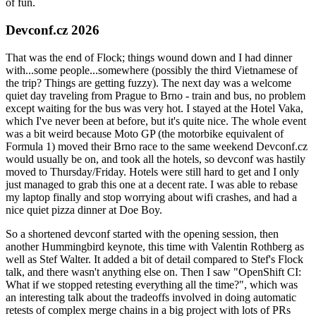
of fun.
Devconf.cz 2026
That was the end of Flock; things wound down and I had dinner
with...some people...somewhere (possibly the third Vietnamese of
the trip? Things are getting fuzzy). The next day was a welcome
quiet day traveling from Prague to Brno - train and bus, no problem
except waiting for the bus was very hot. I stayed at the Hotel Vaka,
which I've never been at before, but it's quite nice. The whole event
was a bit weird because Moto GP (the motorbike equivalent of
Formula 1) moved their Brno race to the same weekend Devconf.cz
would usually be on, and took all the hotels, so devconf was hastily
moved to Thursday/Friday. Hotels were still hard to get and I only
just managed to grab this one at a decent rate. I was able to rebase
my laptop finally and stop worrying about wifi crashes, and had a
nice quiet pizza dinner at Doe Boy.
So a shortened devconf started with the opening session, then
another Hummingbird keynote, this time with Valentin Rothberg as
well as Stef Walter. It added a bit of detail compared to Stef's Flock
talk, and there wasn't anything else on. Then I saw "OpenShift CI:
What if we stopped retesting everything all the time?", which was
an interesting talk about the tradeoffs involved in doing automatic
retests of complex merge chains in a big project with lots of PRs