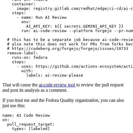
container
:
image
:
registry.gitlab.com/redhat/edge/ci-cd/ai-c
steps
:
-
name
:
Run AI Review
env
:
AI_API_KEY
:
${{ secrets.GEMINI_API_KEY }}
run
:
ai-code-review --platform forgejo --pr-num
# this has to be a separate job because ai-code-revie
# also note this does not work for PRs from forks bec
# https://codeberg.org/forgejo/forgejo/issues/10733
remove-label
:
runs-on
:
fedora
steps
:
-
uses
:
https://github.com/actions-ecosystem/acti
with
:
labels
:
ai-review-please
That will cause the
ai-code-review tool
to review the pull request
and post its analysis as a comment.
If you trust me and the Fedora Quality organization, you can also
just use this:
name
:
AI Code Review
on
:
pull_request_target
:
types
:
[
labeled
]