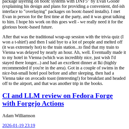
package layering on bootc systems with DNF5" by Evan Goode
(explaining his design and plans for providing a convenient, dnf-ish
interface to "overlaying" packages on bootc-based installs). I met
Evan in person for the first time at the party, and it was great talking
to him. I hope his work on this goes well - we really need it for the
glorious bootc-based future.
After that was the traditional wrap-up session with the trivia quiz (I
won a t-shirt!) and then I said bye to a lot of people and melted off
(it was extremely hot) to the train station...to find that my train to
Vienna was delayed by nearly an hour. Ah, well. Eventually made it
to my hotel in Vienna (which was incredibly nice, just wish I'd
stayed there longer...) and had an excellent dinner at Iki (highly
recommended if you're in the area). Got in a couple of swims in the
nice-but-small hotel pool before and after sleeping, then had a
Vienna take on avocado toast (interesting!) for breakfast and headed
off to the airport, and that was another trip in the books.
CI and LLM review on Fedora Forge
with Forgejo Actions
Adam Williamson
2026-01-19 23:19