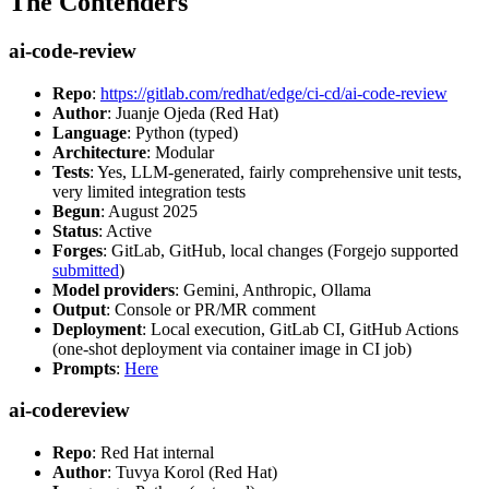
The Contenders
ai-code-review
Repo
:
https://gitlab.com/redhat/edge/ci-cd/ai-code-review
Author
: Juanje Ojeda (Red Hat)
Language
: Python (typed)
Architecture
: Modular
Tests
: Yes, LLM-generated, fairly comprehensive unit tests,
very limited integration tests
Begun
: August 2025
Status
: Active
Forges
: GitLab, GitHub, local changes (Forgejo supported
submitted
)
Model providers
: Gemini, Anthropic, Ollama
Output
: Console or PR/MR comment
Deployment
: Local execution, GitLab CI, GitHub Actions
(one-shot deployment via container image in CI job)
Prompts
:
Here
ai-codereview
Repo
: Red Hat internal
Author
: Tuvya Korol (Red Hat)