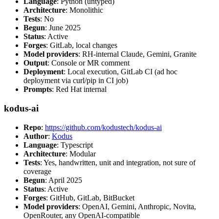
Language
: Python (untyped)
Architecture
: Monolithic
Tests
: No
Begun
: June 2025
Status
: Active
Forges
: GitLab, local changes
Model providers
: RH-internal Claude, Gemini, Granite
Output
: Console or MR comment
Deployment
: Local execution, GitLab CI (ad hoc
deployment via curl/pip in CI job)
Prompts
: Red Hat internal
kodus-ai
Repo
:
https://github.com/kodustech/kodus-ai
Author
:
Kodus
Language
: Typescript
Architecture
: Modular
Tests
: Yes, handwritten, unit and integration, not sure of
coverage
Begun
: April 2025
Status
: Active
Forges
: GitHub, GitLab, BitBucket
Model providers
: OpenAI, Gemini, Anthropic, Novita,
OpenRouter, any OpenAI-compatible