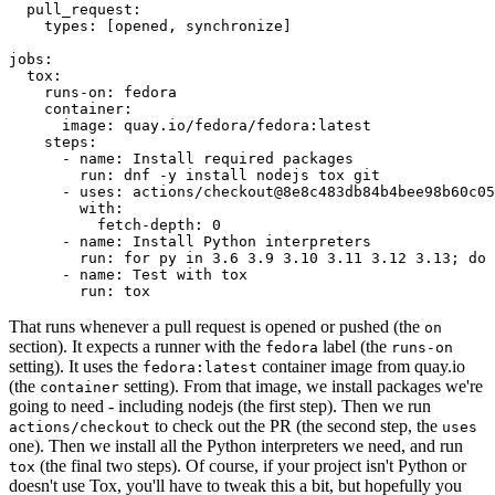
pull_request
:
types
:
[
opened
,
synchronize
]
jobs
:
tox
:
runs-on
:
fedora
container
:
image
:
quay.io/fedora/fedora:latest
steps
:
-
name
:
Install required packages
run
:
dnf -y install nodejs tox git
-
uses
:
actions/checkout@8e8c483db84b4bee98b60c05
with
:
fetch-depth
:
0
-
name
:
Install Python interpreters
run
:
for py in 3.6 3.9 3.10 3.11 3.12 3.13; do 
-
name
:
Test with tox
run
:
tox
That runs whenever a pull request is opened or pushed (the
on
section). It expects a runner with the
label (the
fedora
runs-on
setting). It uses the
container image from quay.io
fedora:latest
(the
setting). From that image, we install packages we're
container
going to need - including nodejs (the first step). Then we run
to check out the PR (the second step, the
actions/checkout
uses
one). Then we install all the Python interpreters we need, and run
(the final two steps). Of course, if your project isn't Python or
tox
doesn't use Tox, you'll have to tweak this a bit, but hopefully you