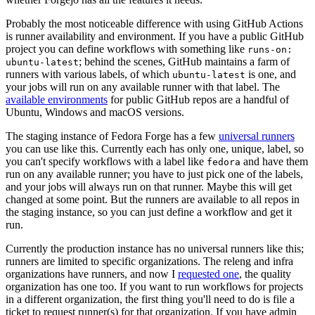
Probably the most noticeable difference with using GitHub Actions
is runner availability and environment. If you have a public GitHub
project you can define workflows with something like
runs-on:
; behind the scenes, GitHub maintains a farm of
ubuntu-latest
runners with various labels, of which
is one, and
ubuntu-latest
your jobs will run on any available runner with that label. The
available environments
for public GitHub repos are a handful of
Ubuntu, Windows and macOS versions.
The staging instance of Fedora Forge has a few
universal runners
you can use like this. Currently each has only one, unique, label, so
you can't specify workflows with a label like
and have them
fedora
run on any available runner; you have to just pick one of the labels,
and your jobs will always run on that runner. Maybe this will get
changed at some point. But the runners are available to all repos in
the staging instance, so you can just define a workflow and get it
run.
Currently the production instance has no universal runners like this;
runners are limited to specific organizations. The releng and infra
organizations have runners, and now I
requested one
, the quality
organization has one too. If you want to run workflows for projects
in a different organization, the first thing you'll need to do is file a
ticket to request runner(s) for that organization. If you have admin