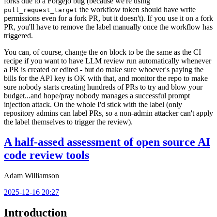
forks due to a Forgejo bug (because we're using
the workflow token should have write
pull_request_target
permissions even for a fork PR, but it doesn't). If you use it on a fork
PR, you'll have to remove the label manually once the workflow has
triggered.
You can, of course, change the
block to be the same as the CI
on
recipe if you want to have LLM review run automatically whenever
a PR is created or edited - but do make sure whoever's paying the
bills for the API key is OK with that, and monitor the repo to make
sure nobody starts creating hundreds of PRs to try and blow your
budget...and hope/pray nobody manages a successful prompt
injection attack. On the whole I'd stick with the label (only
repository admins can label PRs, so a non-admin attacker can't apply
the label themselves to trigger the review).
A half-assed assessment of open source AI
code review tools
Adam Williamson
2025-12-16 20:27
Introduction