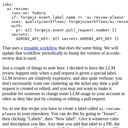
jobs
:
ai-review
:
runs-on
:
fedora
if
:
forgejo.event.label.name == 'ai-review-please'
uses
:
quality/workflows/.forgejo/workflows/ai-revie
with
:
pr
:
${{ forgejo.event.pull_request.number }}
secrets
:
GEMINI_API_KEY
:
${{ secrets.GEMINI_API_KEY }}
That uses a
reusable workflow
that does the same thing. We will
update that workflow periodically to bump the version of ai-code-
review that is used.
Just a couple of things to note here. I decided to have the LLM
review happen only when a pull request is given a special label.
LLM reviews are relatively expensive, and also quite verbose; you
don't necessarily want one cluttering up the ticket any time a pull
request is created or edited, and you
may
not want to make it
possible for someone to charge some LLM usage to your account as
often as they like just by creating or editing a pull request.
So, to use this recipe you have to create a label called
ai-review-
in your repository. You can do this by going to "Issues",
please
then clicking "Labels", then "New label". Give it whatever color
and description you like. Any time you add that label to a PR, the