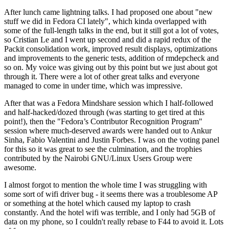
After lunch came lightning talks. I had proposed one about "new
stuff we did in Fedora CI lately", which kinda overlapped with
some of the full-length talks in the end, but it still got a lot of votes,
so Cristian Le and I went up second and did a rapid redux of the
Packit consolidation work, improved result displays, optimizations
and improvements to the generic tests, addition of rmdepcheck and
so on. My voice was giving out by this point but we just about got
through it. There were a lot of other great talks and everyone
managed to come in under time, which was impressive.
After that was a Fedora Mindshare session which I half-followed
and half-hacked/dozed through (was starting to get tired at this
point!), then the "Fedora’s Contributor Recognition Program"
session where much-deserved awards were handed out to Ankur
Sinha, Fabio Valentini and Justin Forbes. I was on the voting panel
for this so it was great to see the culmination, and the trophies
contributed by the Nairobi GNU/Linux Users Group were
awesome.
I almost forgot to mention the whole time I was struggling with
some sort of wifi driver bug - it seems there was a troublesome AP
or something at the hotel which caused my laptop to crash
constantly. And the hotel wifi was terrible, and I only had 5GB of
data on my phone, so I couldn't really rebase to F44 to avoid it. Lots