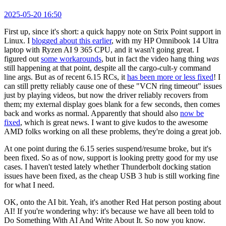
2025-05-20 16:50
First up, since it's short: a quick happy note on Strix Point support in
Linux. I
blogged about this earlier
, with my HP Omnibook 14 Ultra
laptop with Ryzen AI 9 365 CPU, and it wasn't going great. I
figured out
some workarounds
, but in fact the video hang thing
was
still happening at that point, despite all the cargo-cult-y command
line args. But as of recent 6.15 RCs, it
has been more or less fixed
! I
can still pretty reliably cause one of these "VCN ring timeout" issues
just by playing videos, but now the driver reliably recovers from
them; my external display goes blank for a few seconds, then comes
back and works as normal. Apparently that should also
now be
fixed
, which is great news. I want to give kudos to the awesome
AMD folks working on all these problems, they're doing a great job.
At one point during the 6.15 series suspend/resume broke, but it's
been fixed. So as of now, support is looking pretty good for my use
cases. I haven't tested lately whether Thunderbolt docking station
issues have been fixed, as the cheap USB 3 hub is still working fine
for what I need.
OK, onto the AI bit. Yeah, it's another Red Hat person posting about
AI! If you're wondering why: it's because we have all been told to
Do Something With AI And Write About It. So now you know.