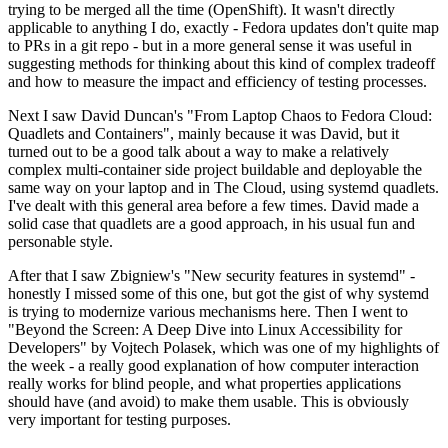
trying to be merged all the time (OpenShift). It wasn't directly
applicable to anything I do, exactly - Fedora updates don't quite map
to PRs in a git repo - but in a more general sense it was useful in
suggesting methods for thinking about this kind of complex tradeoff
and how to measure the impact and efficiency of testing processes.
Next I saw David Duncan's "From Laptop Chaos to Fedora Cloud:
Quadlets and Containers", mainly because it was David, but it
turned out to be a good talk about a way to make a relatively
complex multi-container side project buildable and deployable the
same way on your laptop and in The Cloud, using systemd quadlets.
I've dealt with this general area before a few times. David made a
solid case that quadlets are a good approach, in his usual fun and
personable style.
After that I saw Zbigniew's "New security features in systemd" -
honestly I missed some of this one, but got the gist of why systemd
is trying to modernize various mechanisms here. Then I went to
"Beyond the Screen: A Deep Dive into Linux Accessibility for
Developers" by Vojtech Polasek, which was one of my highlights of
the week - a really good explanation of how computer interaction
really works for blind people, and what properties applications
should have (and avoid) to make them usable. This is obviously
very important for testing purposes.