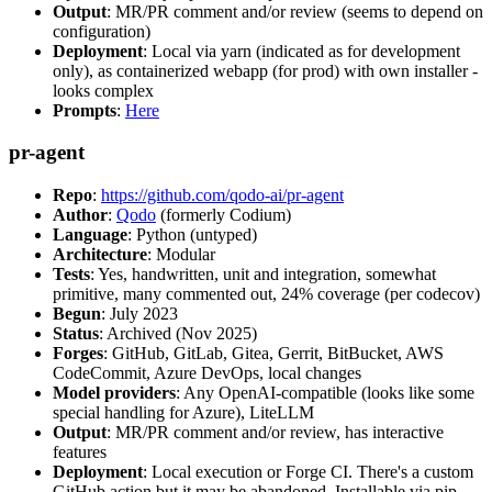
Output
: MR/PR comment and/or review (seems to depend on
configuration)
Deployment
: Local via yarn (indicated as for development
only), as containerized webapp (for prod) with own installer -
looks complex
Prompts
:
Here
pr-agent
Repo
:
https://github.com/qodo-ai/pr-agent
Author
:
Qodo
(formerly Codium)
Language
: Python (untyped)
Architecture
: Modular
Tests
: Yes, handwritten, unit and integration, somewhat
primitive, many commented out, 24% coverage (per codecov)
Begun
: July 2023
Status
: Archived (Nov 2025)
Forges
: GitHub, GitLab, Gitea, Gerrit, BitBucket, AWS
CodeCommit, Azure DevOps, local changes
Model providers
: Any OpenAI-compatible (looks like some
special handling for Azure), LiteLLM
Output
: MR/PR comment and/or review, has interactive
features
Deployment
: Local execution or Forge CI. There's a custom
GitHub action but it may be abandoned. Installable via pip,