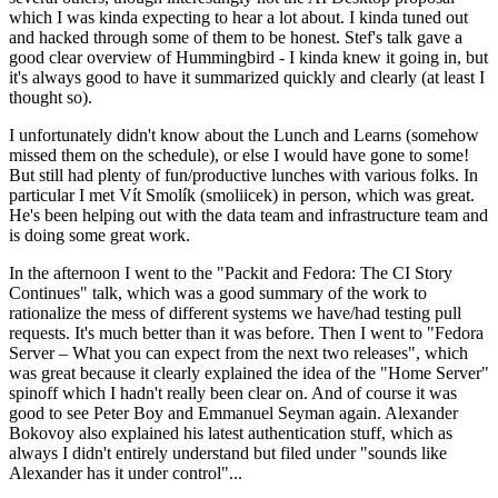
which I was kinda expecting to hear a lot about. I kinda tuned out
and hacked through some of them to be honest. Stef's talk gave a
good clear overview of Hummingbird - I kinda knew it going in, but
it's always good to have it summarized quickly and clearly (at least I
thought so).
I unfortunately didn't know about the Lunch and Learns (somehow
missed them on the schedule), or else I would have gone to some!
But still had plenty of fun/productive lunches with various folks. In
particular I met Vít Smolík (smoliicek) in person, which was great.
He's been helping out with the data team and infrastructure team and
is doing some great work.
In the afternoon I went to the "Packit and Fedora: The CI Story
Continues" talk, which was a good summary of the work to
rationalize the mess of different systems we have/had testing pull
requests. It's much better than it was before. Then I went to "Fedora
Server – What you can expect from the next two releases", which
was great because it clearly explained the idea of the "Home Server"
spinoff which I hadn't really been clear on. And of course it was
good to see Peter Boy and Emmanuel Seyman again. Alexander
Bokovoy also explained his latest authentication stuff, which as
always I didn't entirely understand but filed under "sounds like
Alexander has it under control"...