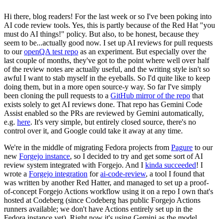
Hi there, blog readers! For the last week or so I've been poking into
AI code review tools. Yes, this is partly because of the Red Hat "you
must do AI things!" policy. But also, to be honest, because they
seem to be...actually good now. I set up AI reviews for pull requests
to our
openQA test repo
as an experiment. But especially over the
last couple of months, they've got to the point where well over half
of the review notes are actually useful, and the writing style isn't so
awful I want to stab myself in the eyeballs. So I'd quite like to keep
doing them, but in a more open source-y way. So far I've simply
been cloning the pull requests to a
GitHub mirror of the repo
that
exists solely to get AI reviews done. That repo has Gemini Code
Assist enabled so the PRs are reviewed by Gemini automatically,
e.g.
here
. It's very simple, but entirely closed source, there's no
control over it, and Google could take it away at any time.
We're in the middle of migrating Fedora projects from
Pagure
to our
new
Forgejo instance
, so I decided to try and get some sort of AI
review system integrated with Forgejo. And I
kinda succeeded
! I
wrote a
Forgejo integration
for
ai-code-review
, a tool I found that
was written by another Red Hatter, and managed to set up a proof-
of-concept Forgejo Actions workflow using it on a repo I own that's
hosted at Codeberg (since Codeberg has public Forgejo Actions
runners available; we don't have Actions entirely set up in the
Fedora instance yet). Right now it's using Gemini as the model