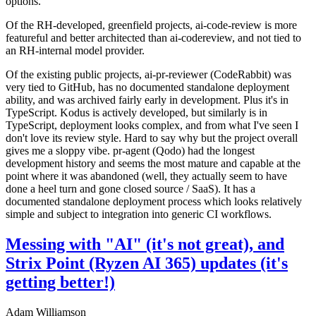
options.
Of the RH-developed, greenfield projects, ai-code-review is more
featureful and better architected than ai-codereview, and not tied to
an RH-internal model provider.
Of the existing public projects, ai-pr-reviewer (CodeRabbit) was
very tied to GitHub, has no documented standalone deployment
ability, and was archived fairly early in development. Plus it's in
TypeScript. Kodus is actively developed, but similarly is in
TypeScript, deployment looks complex, and from what I've seen I
don't love its review style. Hard to say why but the project overall
gives me a sloppy vibe. pr-agent (Qodo) had the longest
development history and seems the most mature and capable at the
point where it was abandoned (well, they actually seem to have
done a heel turn and gone closed source / SaaS). It has a
documented standalone deployment process which looks relatively
simple and subject to integration into generic CI workflows.
Messing with "AI" (it's not great), and
Strix Point (Ryzen AI 365) updates (it's
getting better!)
Adam Williamson