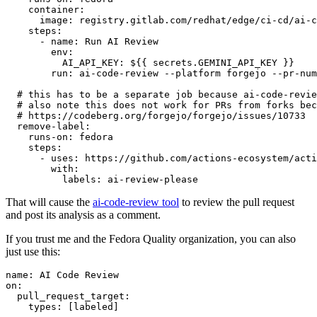
container
:
image
:
registry.gitlab.com/redhat/edge/ci-cd/ai-c
steps
:
-
name
:
Run AI Review
env
:
AI_API_KEY
:
${{ secrets.GEMINI_API_KEY }}
run
:
ai-code-review --platform forgejo --pr-num
# this has to be a separate job because ai-code-revie
# also note this does not work for PRs from forks bec
# https://codeberg.org/forgejo/forgejo/issues/10733
remove-label
:
runs-on
:
fedora
steps
:
-
uses
:
https://github.com/actions-ecosystem/acti
with
:
labels
:
ai-review-please
That will cause the
ai-code-review tool
to review the pull request
and post its analysis as a comment.
If you trust me and the Fedora Quality organization, you can also
just use this:
name
:
AI Code Review
on
:
pull_request_target
:
types
:
[
labeled
]