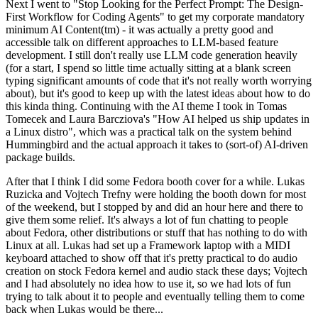
Next I went to "Stop Looking for the Perfect Prompt: The Design-
First Workflow for Coding Agents" to get my corporate mandatory
minimum AI Content(tm) - it was actually a pretty good and
accessible talk on different approaches to LLM-based feature
development. I still don't really use LLM code generation heavily
(for a start, I spend so little time actually sitting at a blank screen
typing significant amounts of code that it's not really worth worrying
about), but it's good to keep up with the latest ideas about how to do
this kinda thing. Continuing with the AI theme I took in Tomas
Tomecek and Laura Barcziova's "How AI helped us ship updates in
a Linux distro", which was a practical talk on the system behind
Hummingbird and the actual approach it takes to (sort-of) AI-driven
package builds.
After that I think I did some Fedora booth cover for a while. Lukas
Ruzicka and Vojtech Trefny were holding the booth down for most
of the weekend, but I stopped by and did an hour here and there to
give them some relief. It's always a lot of fun chatting to people
about Fedora, other distributions or stuff that has nothing to do with
Linux at all. Lukas had set up a Framework laptop with a MIDI
keyboard attached to show off that it's pretty practical to do audio
creation on stock Fedora kernel and audio stack these days; Vojtech
and I had absolutely no idea how to use it, so we had lots of fun
trying to talk about it to people and eventually telling them to come
back when Lukas would be there...