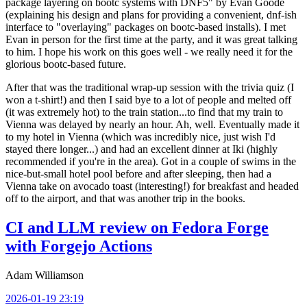
package layering on bootc systems with DNF5" by Evan Goode
(explaining his design and plans for providing a convenient, dnf-ish
interface to "overlaying" packages on bootc-based installs). I met
Evan in person for the first time at the party, and it was great talking
to him. I hope his work on this goes well - we really need it for the
glorious bootc-based future.
After that was the traditional wrap-up session with the trivia quiz (I
won a t-shirt!) and then I said bye to a lot of people and melted off
(it was extremely hot) to the train station...to find that my train to
Vienna was delayed by nearly an hour. Ah, well. Eventually made it
to my hotel in Vienna (which was incredibly nice, just wish I'd
stayed there longer...) and had an excellent dinner at Iki (highly
recommended if you're in the area). Got in a couple of swims in the
nice-but-small hotel pool before and after sleeping, then had a
Vienna take on avocado toast (interesting!) for breakfast and headed
off to the airport, and that was another trip in the books.
CI and LLM review on Fedora Forge
with Forgejo Actions
Adam Williamson
2026-01-19 23:19