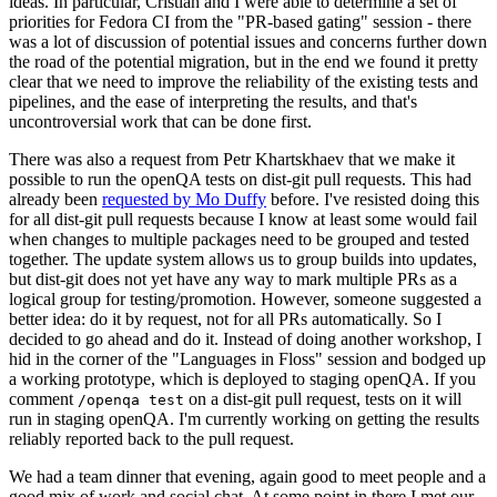
ideas. In particular, Cristian and I were able to determine a set of
priorities for Fedora CI from the "PR-based gating" session - there
was a lot of discussion of potential issues and concerns further down
the road of the potential migration, but in the end we found it pretty
clear that we need to improve the reliability of the existing tests and
pipelines, and the ease of interpreting the results, and that's
uncontroversial work that can be done first.
There was also a request from Petr Khartskhaev that we make it
possible to run the openQA tests on dist-git pull requests. This had
already been
requested by Mo Duffy
before. I've resisted doing this
for all dist-git pull requests because I know at least some would fail
when changes to multiple packages need to be grouped and tested
together. The update system allows us to group builds into updates,
but dist-git does not yet have any way to mark multiple PRs as a
logical group for testing/promotion. However, someone suggested a
better idea: do it by request, not for all PRs automatically. So I
decided to go ahead and do it. Instead of doing another workshop, I
hid in the corner of the "Languages in Floss" session and bodged up
a working prototype, which is deployed to staging openQA. If you
comment
on a dist-git pull request, tests on it will
/openqa test
run in staging openQA. I'm currently working on getting the results
reliably reported back to the pull request.
We had a team dinner that evening, again good to meet people and a
good mix of work and social chat. At some point in there I met our