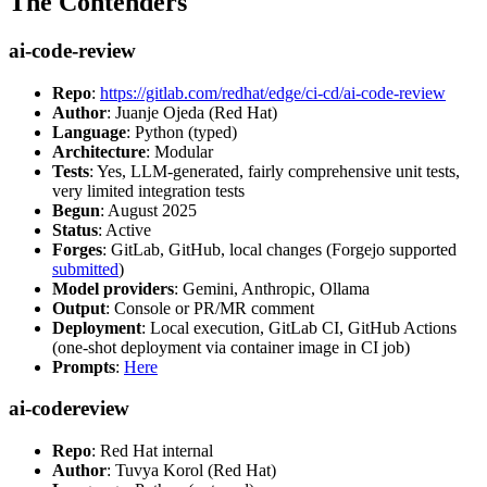
The Contenders
ai-code-review
Repo
:
https://gitlab.com/redhat/edge/ci-cd/ai-code-review
Author
: Juanje Ojeda (Red Hat)
Language
: Python (typed)
Architecture
: Modular
Tests
: Yes, LLM-generated, fairly comprehensive unit tests,
very limited integration tests
Begun
: August 2025
Status
: Active
Forges
: GitLab, GitHub, local changes (Forgejo supported
submitted
)
Model providers
: Gemini, Anthropic, Ollama
Output
: Console or PR/MR comment
Deployment
: Local execution, GitLab CI, GitHub Actions
(one-shot deployment via container image in CI job)
Prompts
:
Here
ai-codereview
Repo
: Red Hat internal
Author
: Tuvya Korol (Red Hat)