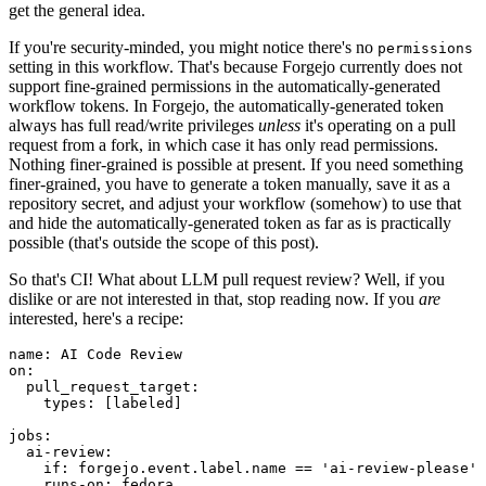
get the general idea.
If you're security-minded, you might notice there's no
permissions
setting in this workflow. That's because Forgejo currently does not
support fine-grained permissions in the automatically-generated
workflow tokens. In Forgejo, the automatically-generated token
always has full read/write privileges
unless
it's operating on a pull
request from a fork, in which case it has only read permissions.
Nothing finer-grained is possible at present. If you need something
finer-grained, you have to generate a token manually, save it as a
repository secret, and adjust your workflow (somehow) to use that
and hide the automatically-generated token as far as is practically
possible (that's outside the scope of this post).
So that's CI! What about LLM pull request review? Well, if you
dislike or are not interested in that, stop reading now. If you
are
interested, here's a recipe:
name
:
AI Code Review
on
:
pull_request_target
:
types
:
[
labeled
]
jobs
:
ai-review
:
if
:
forgejo.event.label.name == 'ai-review-please'
runs-on
:
fedora