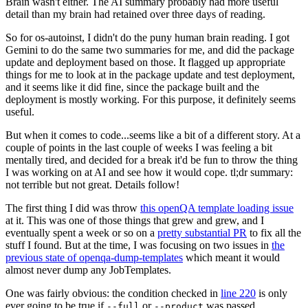
Brain wasn't either. The AI summary probably had more useful
detail than my brain had retained over three days of reading.
So for os-autoinst, I didn't do the puny human brain reading. I got
Gemini to do the same two summaries for me, and did the package
update and deployment based on those. It flagged up appropriate
things for me to look at in the package update and test deployment,
and it seems like it did fine, since the package built and the
deployment is mostly working. For this purpose, it definitely seems
useful.
But when it comes to code...seems like a bit of a different story. At a
couple of points in the last couple of weeks I was feeling a bit
mentally tired, and decided for a break it'd be fun to throw the thing
I was working on at AI and see how it would cope. tl;dr summary:
not terrible but not great. Details follow!
The first thing I did was throw
this openQA template loading issue
at it. This was one of those things that grew and grew, and I
eventually spent a week or so on a
pretty substantial PR
to fix all the
stuff I found. But at the time, I was focusing on two issues in
the
previous state of openqa-dump-templates
which meant it would
almost never dump any JobTemplates.
One was fairly obvious: the condition checked in
line 220
is only
ever going to be true if
or
was passed.
--full
--product