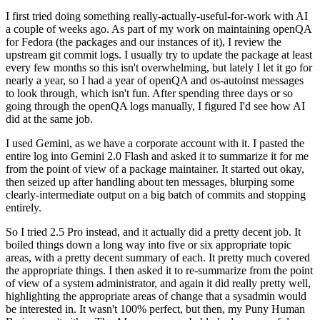
I first tried doing something really-actually-useful-for-work with AI
a couple of weeks ago. As part of my work on maintaining openQA
for Fedora (the packages and our instances of it), I review the
upstream git commit logs. I usually try to update the package at least
every few months so this isn't overwhelming, but lately I let it go for
nearly a year, so I had a year of openQA and os-autoinst messages
to look through, which isn't fun. After spending three days or so
going through the openQA logs manually, I figured I'd see how AI
did at the same job.
I used Gemini, as we have a corporate account with it. I pasted the
entire log into Gemini 2.0 Flash and asked it to summarize it for me
from the point of view of a package maintainer. It started out okay,
then seized up after handling about ten messages, blurping some
clearly-intermediate output on a big batch of commits and stopping
entirely.
So I tried 2.5 Pro instead, and it actually did a pretty decent job. It
boiled things down a long way into five or six appropriate topic
areas, with a pretty decent summary of each. It pretty much covered
the appropriate things. I then asked it to re-summarize from the point
of view of a system administrator, and again it did really pretty well,
highlighting the appropriate areas of change that a sysadmin would
be interested in. It wasn't 100% perfect, but then, my Puny Human