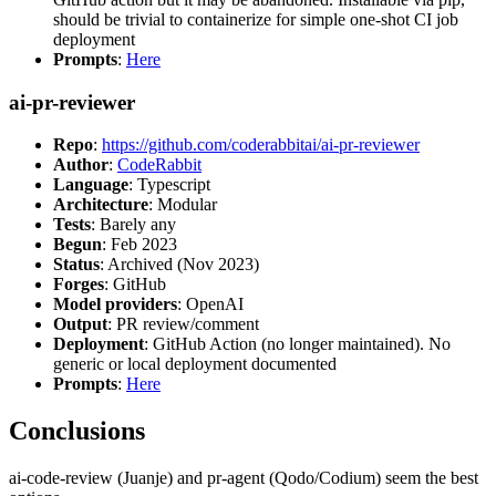
should be trivial to containerize for simple one-shot CI job
deployment
Prompts
:
Here
ai-pr-reviewer
Repo
:
https://github.com/coderabbitai/ai-pr-reviewer
Author
:
CodeRabbit
Language
: Typescript
Architecture
: Modular
Tests
: Barely any
Begun
: Feb 2023
Status
: Archived (Nov 2023)
Forges
: GitHub
Model providers
: OpenAI
Output
: PR review/comment
Deployment
: GitHub Action (no longer maintained). No
generic or local deployment documented
Prompts
:
Here
Conclusions
ai-code-review (Juanje) and pr-agent (Qodo/Codium) seem the best