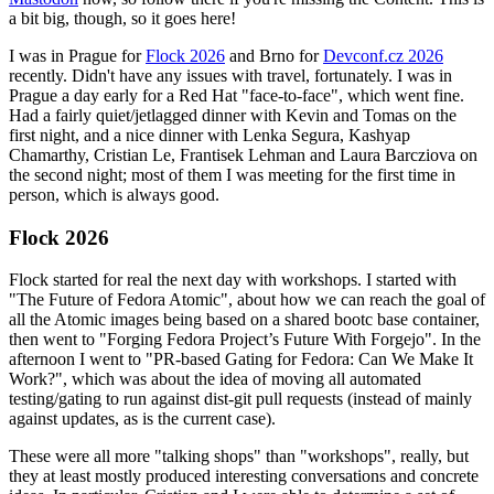
a bit big, though, so it goes here!
I was in Prague for
Flock 2026
and Brno for
Devconf.cz 2026
recently. Didn't have any issues with travel, fortunately. I was in
Prague a day early for a Red Hat "face-to-face", which went fine.
Had a fairly quiet/jetlagged dinner with Kevin and Tomas on the
first night, and a nice dinner with Lenka Segura, Kashyap
Chamarthy, Cristian Le, Frantisek Lehman and Laura Barcziova on
the second night; most of them I was meeting for the first time in
person, which is always good.
Flock 2026
Flock started for real the next day with workshops. I started with
"The Future of Fedora Atomic", about how we can reach the goal of
all the Atomic images being based on a shared bootc base container,
then went to "Forging Fedora Project’s Future With Forgejo". In the
afternoon I went to "PR-based Gating for Fedora: Can We Make It
Work?", which was about the idea of moving all automated
testing/gating to run against dist-git pull requests (instead of mainly
against updates, as is the current case).
These were all more "talking shops" than "workshops", really, but
they at least mostly produced interesting conversations and concrete