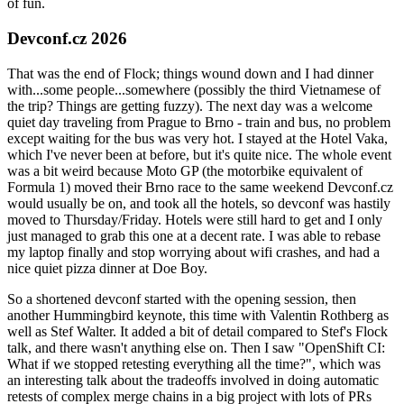
of fun.
Devconf.cz 2026
That was the end of Flock; things wound down and I had dinner
with...some people...somewhere (possibly the third Vietnamese of
the trip? Things are getting fuzzy). The next day was a welcome
quiet day traveling from Prague to Brno - train and bus, no problem
except waiting for the bus was very hot. I stayed at the Hotel Vaka,
which I've never been at before, but it's quite nice. The whole event
was a bit weird because Moto GP (the motorbike equivalent of
Formula 1) moved their Brno race to the same weekend Devconf.cz
would usually be on, and took all the hotels, so devconf was hastily
moved to Thursday/Friday. Hotels were still hard to get and I only
just managed to grab this one at a decent rate. I was able to rebase
my laptop finally and stop worrying about wifi crashes, and had a
nice quiet pizza dinner at Doe Boy.
So a shortened devconf started with the opening session, then
another Hummingbird keynote, this time with Valentin Rothberg as
well as Stef Walter. It added a bit of detail compared to Stef's Flock
talk, and there wasn't anything else on. Then I saw "OpenShift CI:
What if we stopped retesting everything all the time?", which was
an interesting talk about the tradeoffs involved in doing automatic
retests of complex merge chains in a big project with lots of PRs