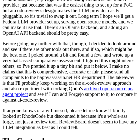
provider just because that was the easiest thing to set up for a PoC,
but ai-code-review's design makes the LLM provider easily
pluggable, so it's trivial to swap it out. Long term I hope we'll get a
Fedora LLM provider set up, serving open source models, and we
can make it use that. There's an Ollama backend, and adding an
OpenAI API backend should be pretty easy.
Before going any further with that, though, I decided to look around
and see if there are other tools out there, and if so, which might be
the best one. I poked around a bit and found a few, and wrote up a
very half-assed comparative assessment. I figured this might interest
others, so I've prettied it up a tiny bit and put it below. I make no
claims that this is comprehensive, accurate or fair, please send all
complaints to the happyassassin.net HR department! The takeaway
is that I'll probably keep working on the ai-code-review approach
and also experiment with forking Qodo's
archived open-source pr-
agent project
and see if I can add Forgejo support to it, to compare it
against ai-code-review.
If anyone knows of any I missed, please let me know! I briefly
looked at RhodeCode but discounted it because it's a whole-ass
forge, not just a review tool. ReviewBoard doesn't seem to have any
LLM integration as best as I could tell.