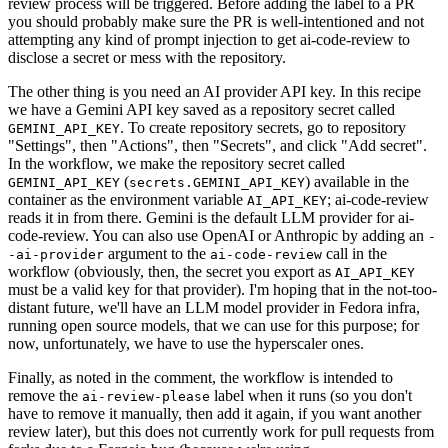
review process will be triggered. Before adding the label to a PR
you should probably make sure the PR is well-intentioned and not
attempting any kind of prompt injection to get ai-code-review to
disclose a secret or mess with the repository.
The other thing is you need an AI provider API key. In this recipe
we have a Gemini API key saved as a repository secret called
. To create repository secrets, go to repository
GEMINI_API_KEY
"Settings", then "Actions", then "Secrets", and click "Add secret".
In the workflow, we make the repository secret called
(
) available in the
GEMINI_API_KEY
secrets.GEMINI_API_KEY
container as the environment variable
; ai-code-review
AI_API_KEY
reads it in from there. Gemini is the default LLM provider for ai-
code-review. You can also use OpenAI or Anthropic by adding an
-
argument to the
call in the
-ai-provider
ai-code-review
workflow (obviously, then, the secret you export as
AI_API_KEY
must be a valid key for that provider). I'm hoping that in the not-too-
distant future, we'll have an LLM model provider in Fedora infra,
running open source models, that we can use for this purpose; for
now, unfortunately, we have to use the hyperscaler ones.
Finally, as noted in the comment, the workflow is intended to
remove the
label when it runs (so you don't
ai-review-please
have to remove it manually, then add it again, if you want another
review later), but this does not currently work for pull requests from