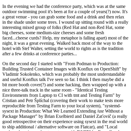
In the evening we had the conference party, which was at the same
outdoor swimming pool it's been at for a couple of years(?) now. It's
a great venue - you can grab some food and a drink and then relax
in the shade under some trees. I wound up sitting round with a really
interesting mixed group of folks (Red Hat and non-Red Hat, some
big cheeses, some medium-size cheeses and some fresh
faced...cheese curds? Help, my metaphor is falling apart) most of the
night, it was a great evening. Walked back most of the way to the
hotel with Stef Walter, setting the world to rights as is the tradition
after a few drinks at conference parties...
On the second day I started with "From Podman to Production:
Building Trusted Container Images with Konflux on OpenShift" by
Vladimir Sokolenko, which was probably the most understandable
and useful Konflux talk I've seen so far. I think I then maybe did a
bit more booth cover(?) and some hacking, then wrapped up with a
nice three-talk track in the same room - "Identical Testing
Environments from Laptop to CI with tmt and Testing Farm" by
Cristian and Petr Šplíchal (covering their work to make tests more
reproducible from Testing Farm to your local system), "systemd-
sysext in Production: What We Learned Extending /usr Without a
Package Manager" by Brian Exelbierd and Daniel Zaťovič (a really
good retrospective on their experience using sysext in the real world
to ship additional / alternative software on Flatcar), and "Local