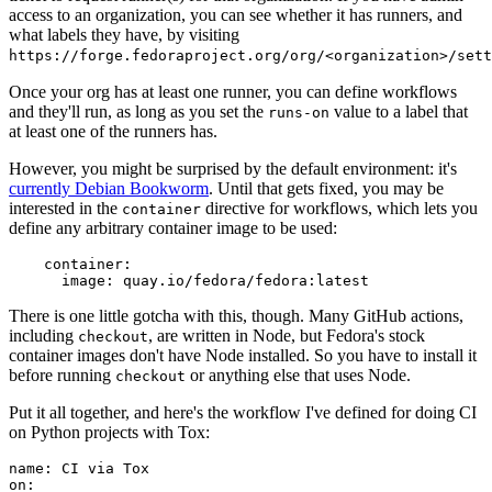
access to an organization, you can see whether it has runners, and
what labels they have, by visiting
https://forge.fedoraproject.org/org/<organization>/set
Once your org has at least one runner, you can define workflows
and they'll run, as long as you set the
value to a label that
runs-on
at least one of the runners has.
However, you might be surprised by the default environment: it's
currently Debian Bookworm
. Until that gets fixed, you may be
interested in the
directive for workflows, which lets you
container
define any arbitrary container image to be used:
container
:
image
:
quay.io/fedora/fedora:latest
There is one little gotcha with this, though. Many GitHub actions,
including
, are written in Node, but Fedora's stock
checkout
container images don't have Node installed. So you have to install it
before running
or anything else that uses Node.
checkout
Put it all together, and here's the workflow I've defined for doing CI
on Python projects with Tox:
name
:
CI via Tox
on
: