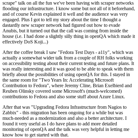
scrape" talk on all the fun we've been having with scraper networks
flooding our infrastructure. I know some but not all of it beforehand,
and of course Kevin explained it well and the audience was very
engaged. Plus I got to tell my story about the time I thought a
dastardly new scraper network had figured out how to evade
Anubis, but it turned out that the call was coming from inside the
house (i.e. I had done a slightly silly thing in openQA which made it
effectively DoS Koji...)
After the coffee break I saw "Fedora Test Days - a11y", which was
actually a somewhat wider talk from a couple of RH folks working
on accessibility testing about their current testing and future plans. It
was really interesting and it was good to be able to speak with them
briefly about the possibilities of using openQA for this. I stayed in
the same room for "Two Years In: Accelerating Microsoft
Contribution to Fedora", where Jeremy Cline, Brian Exelbierd and
Reuben Olinsky covered some Microsoft's (much-welcomed)
contributions to Fedora and also some stuff about Azure Linux.
After that was "Upgrading Fedora Infrastructure from Nagios to
Zabbix" - this migration has been ongoing for a while but was
much-needed as a modernization and also a better architecture. I
found it very useful as I do have plans to add more detailed
monitoring of openQA and the talk was very helpful in letting me
know how to get started with that.