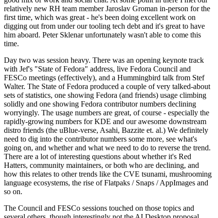
relatively new RH team member Jaroslav Groman in-person for the
first time, which was great - he's been doing excellent work on
digging out from under our tooling tech debt and it's great to have
him aboard. Peter Sklenar unfortunately wasn't able to come this
time.
Day two was session heavy. There was an opening keynote track
with Jef's "State of Fedora" address, live Fedora Council and
FESCo meetings (effectively), and a Hummingbird talk from Stef
Walter. The State of Fedora produced a couple of very talked-about
sets of statistics, one showing Fedora (and friends) usage climbing
solidly and one showing Fedora contributor numbers declining
worryingly. The usage numbers are great, of course - especially the
rapidly-growing numbers for KDE and our awesome downstream
distro friends (the uBlue-verse, Asahi, Bazzite et. al.) We definitely
need to dig into the contributor numbers some more, see what's
going on, and whether and what we need to do to reverse the trend.
There are a lot of interesting questions about whether it's Red
Hatters, community maintainers, or both who are declining, and
how this relates to other trends like the CVE tsunami, mushrooming
language ecosystems, the rise of Flatpaks / Snaps / AppImages and
so on.
The Council and FESCo sessions touched on those topics and
several others, though interestingly not the AI Desktop proposal