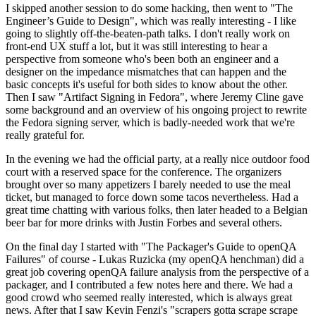
I skipped another session to do some hacking, then went to "The
Engineer’s Guide to Design", which was really interesting - I like
going to slightly off-the-beaten-path talks. I don't really work on
front-end UX stuff a lot, but it was still interesting to hear a
perspective from someone who's been both an engineer and a
designer on the impedance mismatches that can happen and the
basic concepts it's useful for both sides to know about the other.
Then I saw "Artifact Signing in Fedora", where Jeremy Cline gave
some background and an overview of his ongoing project to rewrite
the Fedora signing server, which is badly-needed work that we're
really grateful for.
In the evening we had the official party, at a really nice outdoor food
court with a reserved space for the conference. The organizers
brought over so many appetizers I barely needed to use the meal
ticket, but managed to force down some tacos nevertheless. Had a
great time chatting with various folks, then later headed to a Belgian
beer bar for more drinks with Justin Forbes and several others.
On the final day I started with "The Packager's Guide to openQA
Failures" of course - Lukas Ruzicka (my openQA henchman) did a
great job covering openQA failure analysis from the perspective of a
packager, and I contributed a few notes here and there. We had a
good crowd who seemed really interested, which is always great
news. After that I saw Kevin Fenzi's "scrapers gotta scrape scrape