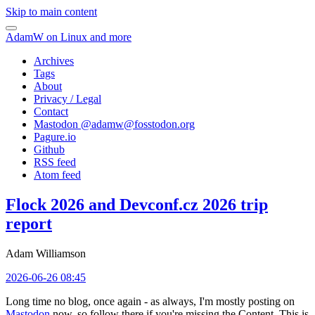
Skip to main content
AdamW on Linux and more
Archives
Tags
About
Privacy / Legal
Contact
Mastodon @
adamw@fosstodon.org
Pagure.io
Github
RSS feed
Atom feed
Flock 2026 and Devconf.cz 2026 trip
report
Adam Williamson
2026-06-26 08:45
Long time no blog, once again - as always, I'm mostly posting on
Mastodon
now, so follow there if you're missing the Content. This is