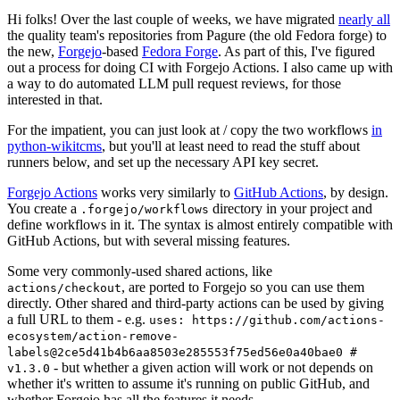
Hi folks! Over the last couple of weeks, we have migrated
nearly all
the quality team's repositories from Pagure (the old Fedora forge) to
the new,
Forgejo
-based
Fedora Forge
. As part of this, I've figured
out a process for doing CI with Forgejo Actions. I also came up with
a way to do automated LLM pull request reviews, for those
interested in that.
For the impatient, you can just look at / copy the two workflows
in
python-wikitcms
, but you'll at least need to read the stuff about
runners below, and set up the necessary API key secret.
Forgejo Actions
works very similarly to
GitHub Actions
, by design.
You create a
directory in your project and
.forgejo/workflows
define workflows in it. The syntax is almost entirely compatible with
GitHub Actions, but with several missing features.
Some very commonly-used shared actions, like
, are ported to Forgejo so you can use them
actions/checkout
directly. Other shared and third-party actions can be used by giving
a full URL to them - e.g.
uses: https://github.com/actions-
ecosystem/action-remove-
labels@2ce5d41b4b6aa8503e285553f75ed56e0a40bae0 #
- but whether a given action will work or not depends on
v1.3.0
whether it's written to assume it's running on public GitHub, and
whether Forgejo has all the features it needs.