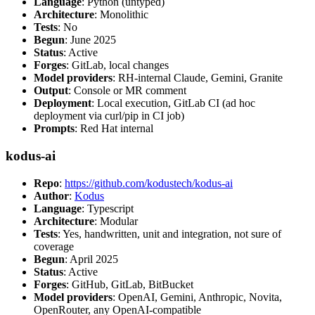
Language
: Python (untyped)
Architecture
: Monolithic
Tests
: No
Begun
: June 2025
Status
: Active
Forges
: GitLab, local changes
Model providers
: RH-internal Claude, Gemini, Granite
Output
: Console or MR comment
Deployment
: Local execution, GitLab CI (ad hoc
deployment via curl/pip in CI job)
Prompts
: Red Hat internal
kodus-ai
Repo
:
https://github.com/kodustech/kodus-ai
Author
:
Kodus
Language
: Typescript
Architecture
: Modular
Tests
: Yes, handwritten, unit and integration, not sure of
coverage
Begun
: April 2025
Status
: Active
Forges
: GitHub, GitLab, BitBucket
Model providers
: OpenAI, Gemini, Anthropic, Novita,
OpenRouter, any OpenAI-compatible