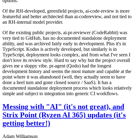
options.
Of the RH-developed, greenfield projects, ai-code-review is more
featureful and better architected than ai-codereview, and not tied to
an RH-internal model provider.
Of the existing public projects, ai-pr-reviewer (CodeRabbit) was
very tied to GitHub, has no documented standalone deployment
ability, and was archived fairly early in development. Plus it's in
TypeScript. Kodus is actively developed, but similarly is in
TypeScript, deployment looks complex, and from what I've seen I
don't love its review style. Hard to say why but the project overall
gives me a sloppy vibe. pr-agent (Qodo) had the longest
development history and seems the most mature and capable at the
point where it was abandoned (well, they actually seem to have
done a heel turn and gone closed source / SaaS). It has a
documented standalone deployment process which looks relatively
simple and subject to integration into generic CI workflows.
Messing with "AI" (it's not great), and
Strix Point (Ryzen AI 365) updates (it's
getting better!)
Adam Williamson