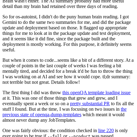
Brain wasn't either. The AI summary probably had more useful
detail than my brain had retained over three days of reading.
So for os-autoinst, I didn't do the puny human brain reading. I got
Gemini to do the same two summaries for me, and did the package
update and deployment based on those. It flagged up appropriate
things for me to look at in the package update and test deployment,
and it seems like it did fine, since the package built and the
deployment is mostly working. For this purpose, it definitely seems
useful.
But when it comes to code...seems like a bit of a different story. At a
couple of points in the last couple of weeks I was feeling a bit
mentally tired, and decided for a break it'd be fun to throw the thing
I was working on at AI and see how it would cope. tl;dr summary:
not terrible but not great. Details follow!
The first thing I did was throw
this openQA template loading issue
at it. This was one of those things that grew and grew, and I
eventually spent a week or so on a
pretty substantial PR
to fix all the
stuff I found. But at the time, I was focusing on two issues in
the
previous state of openqa-dump-templates
which meant it would
almost never dump any JobTemplates.
One was fairly obvious: the condition checked in
line 220
is only
ever going to be true if
or
was passed.
--full
--product