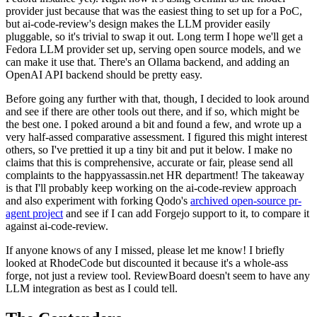
provider just because that was the easiest thing to set up for a PoC,
but ai-code-review's design makes the LLM provider easily
pluggable, so it's trivial to swap it out. Long term I hope we'll get a
Fedora LLM provider set up, serving open source models, and we
can make it use that. There's an Ollama backend, and adding an
OpenAI API backend should be pretty easy.
Before going any further with that, though, I decided to look around
and see if there are other tools out there, and if so, which might be
the best one. I poked around a bit and found a few, and wrote up a
very half-assed comparative assessment. I figured this might interest
others, so I've prettied it up a tiny bit and put it below. I make no
claims that this is comprehensive, accurate or fair, please send all
complaints to the happyassassin.net HR department! The takeaway
is that I'll probably keep working on the ai-code-review approach
and also experiment with forking Qodo's
archived open-source pr-
agent project
and see if I can add Forgejo support to it, to compare it
against ai-code-review.
If anyone knows of any I missed, please let me know! I briefly
looked at RhodeCode but discounted it because it's a whole-ass
forge, not just a review tool. ReviewBoard doesn't seem to have any
LLM integration as best as I could tell.