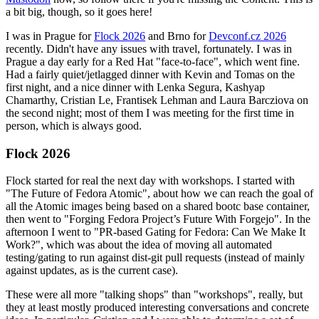
a bit big, though, so it goes here!
I was in Prague for
Flock 2026
and Brno for
Devconf.cz 2026
recently. Didn't have any issues with travel, fortunately. I was in
Prague a day early for a Red Hat "face-to-face", which went fine.
Had a fairly quiet/jetlagged dinner with Kevin and Tomas on the
first night, and a nice dinner with Lenka Segura, Kashyap
Chamarthy, Cristian Le, Frantisek Lehman and Laura Barcziova on
the second night; most of them I was meeting for the first time in
person, which is always good.
Flock 2026
Flock started for real the next day with workshops. I started with
"The Future of Fedora Atomic", about how we can reach the goal of
all the Atomic images being based on a shared bootc base container,
then went to "Forging Fedora Project’s Future With Forgejo". In the
afternoon I went to "PR-based Gating for Fedora: Can We Make It
Work?", which was about the idea of moving all automated
testing/gating to run against dist-git pull requests (instead of mainly
against updates, as is the current case).
These were all more "talking shops" than "workshops", really, but
they at least mostly produced interesting conversations and concrete