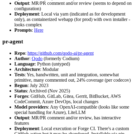
Output
: MR/PR comment and/or review (seems to depend on
configuration)
Deployment
: Local via yarn (indicated as for development
only), as containerized webapp (for prod) with own installer -
looks complex
Prompts
:
Here
pr-agent
Repo
:
https://github.com/qodo-ai/pr-agent
Author
:
Qodo
(formerly Codium)
Language
: Python (untyped)
Architecture
: Modular
Tests
: Yes, handwritten, unit and integration, somewhat
primitive, many commented out, 24% coverage (per codecov)
Begun
: July 2023
Status
: Archived (Nov 2025)
Forges
: GitHub, GitLab, Gitea, Gerrit, BitBucket, AWS
CodeCommit, Azure DevOps, local changes
Model providers
: Any OpenAI-compatible (looks like some
special handling for Azure), LiteLLM
Output
: MR/PR comment and/or review, has interactive
features
Deployment
: Local execution or Forge CI. There's a custom
GitHub action but it may be abandoned. Installable via pip,