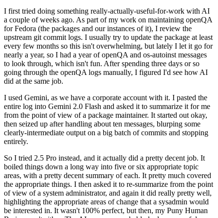
I first tried doing something really-actually-useful-for-work with AI
a couple of weeks ago. As part of my work on maintaining openQA
for Fedora (the packages and our instances of it), I review the
upstream git commit logs. I usually try to update the package at least
every few months so this isn't overwhelming, but lately I let it go for
nearly a year, so I had a year of openQA and os-autoinst messages
to look through, which isn't fun. After spending three days or so
going through the openQA logs manually, I figured I'd see how AI
did at the same job.
I used Gemini, as we have a corporate account with it. I pasted the
entire log into Gemini 2.0 Flash and asked it to summarize it for me
from the point of view of a package maintainer. It started out okay,
then seized up after handling about ten messages, blurping some
clearly-intermediate output on a big batch of commits and stopping
entirely.
So I tried 2.5 Pro instead, and it actually did a pretty decent job. It
boiled things down a long way into five or six appropriate topic
areas, with a pretty decent summary of each. It pretty much covered
the appropriate things. I then asked it to re-summarize from the point
of view of a system administrator, and again it did really pretty well,
highlighting the appropriate areas of change that a sysadmin would
be interested in. It wasn't 100% perfect, but then, my Puny Human