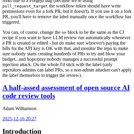
forks due to a Forgejo bug (because we're using
the workflow token should have write
pull_request_target
permissions even for a fork PR, but it doesn't). If you use it on a fork
PR, you'll have to remove the label manually once the workflow has
triggered.
You can, of course, change the
block to be the same as the CI
on
recipe if you want to have LLM review run automatically whenever
a PR is created or edited - but do make sure whoever's paying the
bills for the API key is OK with that, and monitor the repo to make
sure nobody starts creating hundreds of PRs to try and blow your
budget...and hope/pray nobody manages a successful prompt
injection attack. On the whole I'd stick with the label (only
repository admins can label PRs, so a non-admin attacker can't apply
the label themselves to trigger the review).
A half-assed assessment of open source AI
code review tools
Adam Williamson
2025-12-16 20:27
Introduction