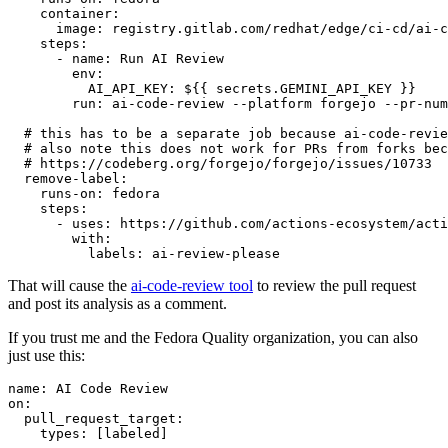
container
:
image
:
registry.gitlab.com/redhat/edge/ci-cd/ai-c
steps
:
-
name
:
Run AI Review
env
:
AI_API_KEY
:
${{ secrets.GEMINI_API_KEY }}
run
:
ai-code-review --platform forgejo --pr-num
# this has to be a separate job because ai-code-revie
# also note this does not work for PRs from forks bec
# https://codeberg.org/forgejo/forgejo/issues/10733
remove-label
:
runs-on
:
fedora
steps
:
-
uses
:
https://github.com/actions-ecosystem/acti
with
:
labels
:
ai-review-please
That will cause the
ai-code-review tool
to review the pull request
and post its analysis as a comment.
If you trust me and the Fedora Quality organization, you can also
just use this:
name
:
AI Code Review
on
:
pull_request_target
:
types
:
[
labeled
]