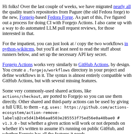
Hi folks! Over the last couple of weeks, we have migrated
nearly all
the quality team's repositories from Pagure (the old Fedora forge) to
the new,
Forgejo
-based
Fedora Forge
. As part of this, I've figured
out a process for doing CI with Forgejo Actions. I also came up with
a way to do automated LLM pull request reviews, for those
interested in that.
For the impatient, you can just look at / copy the two workflows
in
python-wikitcms
, but you'll at least need to read the stuff about
runners below, and set up the necessary API key secret.
Forgejo Actions
works very similarly to
GitHub Actions
, by design.
You create a
directory in your project and
.forgejo/workflows
define workflows in it. The syntax is almost entirely compatible with
GitHub Actions, but with several missing features.
Some very commonly-used shared actions, like
, are ported to Forgejo so you can use them
actions/checkout
directly. Other shared and third-party actions can be used by giving
a full URL to them - e.g.
uses: https://github.com/actions-
ecosystem/action-remove-
labels@2ce5d41b4b6aa8503e285553f75ed56e0a40bae0 #
- but whether a given action will work or not depends on
v1.3.0
whether it's written to assume it's running on public GitHub, and
whether Forgejo has all the features it needs.