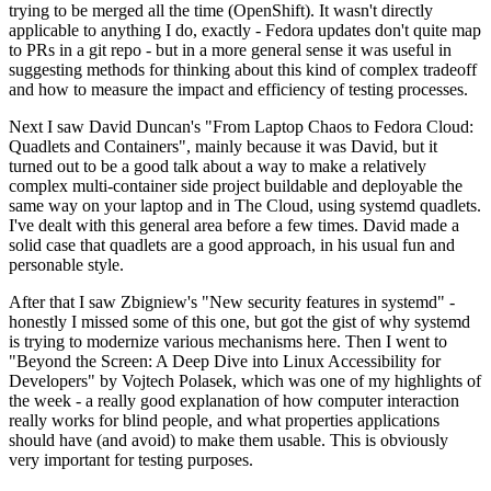
trying to be merged all the time (OpenShift). It wasn't directly
applicable to anything I do, exactly - Fedora updates don't quite map
to PRs in a git repo - but in a more general sense it was useful in
suggesting methods for thinking about this kind of complex tradeoff
and how to measure the impact and efficiency of testing processes.
Next I saw David Duncan's "From Laptop Chaos to Fedora Cloud:
Quadlets and Containers", mainly because it was David, but it
turned out to be a good talk about a way to make a relatively
complex multi-container side project buildable and deployable the
same way on your laptop and in The Cloud, using systemd quadlets.
I've dealt with this general area before a few times. David made a
solid case that quadlets are a good approach, in his usual fun and
personable style.
After that I saw Zbigniew's "New security features in systemd" -
honestly I missed some of this one, but got the gist of why systemd
is trying to modernize various mechanisms here. Then I went to
"Beyond the Screen: A Deep Dive into Linux Accessibility for
Developers" by Vojtech Polasek, which was one of my highlights of
the week - a really good explanation of how computer interaction
really works for blind people, and what properties applications
should have (and avoid) to make them usable. This is obviously
very important for testing purposes.