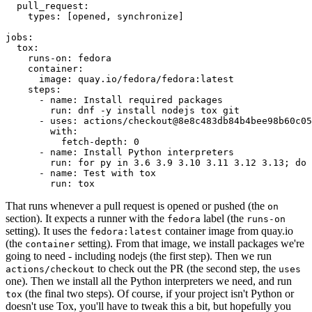
pull_request
:
types
:
[
opened
,
synchronize
]
jobs
:
tox
:
runs-on
:
fedora
container
:
image
:
quay.io/fedora/fedora:latest
steps
:
-
name
:
Install required packages
run
:
dnf -y install nodejs tox git
-
uses
:
actions/checkout@8e8c483db84b4bee98b60c05
with
:
fetch-depth
:
0
-
name
:
Install Python interpreters
run
:
for py in 3.6 3.9 3.10 3.11 3.12 3.13; do 
-
name
:
Test with tox
run
:
tox
That runs whenever a pull request is opened or pushed (the
on
section). It expects a runner with the
label (the
fedora
runs-on
setting). It uses the
container image from quay.io
fedora:latest
(the
setting). From that image, we install packages we're
container
going to need - including nodejs (the first step). Then we run
to check out the PR (the second step, the
actions/checkout
uses
one). Then we install all the Python interpreters we need, and run
(the final two steps). Of course, if your project isn't Python or
tox
doesn't use Tox, you'll have to tweak this a bit, but hopefully you