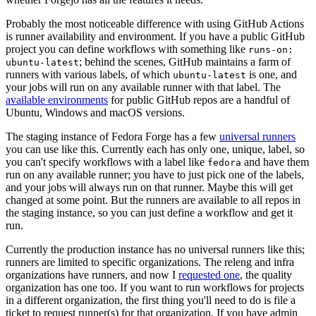
Probably the most noticeable difference with using GitHub Actions
is runner availability and environment. If you have a public GitHub
project you can define workflows with something like
runs-on:
; behind the scenes, GitHub maintains a farm of
ubuntu-latest
runners with various labels, of which
is one, and
ubuntu-latest
your jobs will run on any available runner with that label. The
available environments
for public GitHub repos are a handful of
Ubuntu, Windows and macOS versions.
The staging instance of Fedora Forge has a few
universal runners
you can use like this. Currently each has only one, unique, label, so
you can't specify workflows with a label like
and have them
fedora
run on any available runner; you have to just pick one of the labels,
and your jobs will always run on that runner. Maybe this will get
changed at some point. But the runners are available to all repos in
the staging instance, so you can just define a workflow and get it
run.
Currently the production instance has no universal runners like this;
runners are limited to specific organizations. The releng and infra
organizations have runners, and now I
requested one
, the quality
organization has one too. If you want to run workflows for projects
in a different organization, the first thing you'll need to do is file a
ticket to request runner(s) for that organization. If you have admin