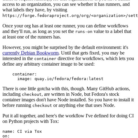
access to an organization, you can see whether it has runners, and
what labels they have, by visiting
https://forge.fedoraproject.org/org/<organization>/set
Once your org has at least one runner, you can define workflows
and they'll run, as long as you set the
value to a label that
runs-on
at least one of the runners has.
However, you might be surprised by the default environment: it's
currently Debian Bookworm
. Until that gets fixed, you may be
interested in the
directive for workflows, which lets you
container
define any arbitrary container image to be used:
container
:
image
:
quay.io/fedora/fedora:latest
There is one little gotcha with this, though. Many GitHub actions,
including
, are written in Node, but Fedora's stock
checkout
container images don't have Node installed. So you have to install it
before running
or anything else that uses Node.
checkout
Put it all together, and here's the workflow I've defined for doing CI
on Python projects with Tox:
name
:
CI via Tox
on
: