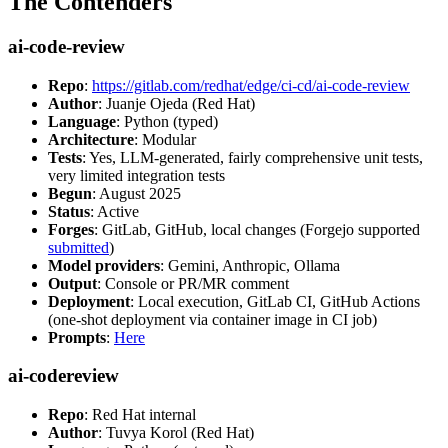
The Contenders
ai-code-review
Repo
:
https://gitlab.com/redhat/edge/ci-cd/ai-code-review
Author
: Juanje Ojeda (Red Hat)
Language
: Python (typed)
Architecture
: Modular
Tests
: Yes, LLM-generated, fairly comprehensive unit tests,
very limited integration tests
Begun
: August 2025
Status
: Active
Forges
: GitLab, GitHub, local changes (Forgejo supported
submitted
)
Model providers
: Gemini, Anthropic, Ollama
Output
: Console or PR/MR comment
Deployment
: Local execution, GitLab CI, GitHub Actions
(one-shot deployment via container image in CI job)
Prompts
:
Here
ai-codereview
Repo
: Red Hat internal
Author
: Tuvya Korol (Red Hat)