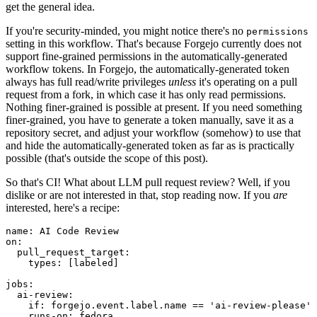
get the general idea.
If you're security-minded, you might notice there's no
permissions
setting in this workflow. That's because Forgejo currently does not
support fine-grained permissions in the automatically-generated
workflow tokens. In Forgejo, the automatically-generated token
always has full read/write privileges
unless
it's operating on a pull
request from a fork, in which case it has only read permissions.
Nothing finer-grained is possible at present. If you need something
finer-grained, you have to generate a token manually, save it as a
repository secret, and adjust your workflow (somehow) to use that
and hide the automatically-generated token as far as is practically
possible (that's outside the scope of this post).
So that's CI! What about LLM pull request review? Well, if you
dislike or are not interested in that, stop reading now. If you
are
interested, here's a recipe:
name
:
AI Code Review
on
:
pull_request_target
:
types
:
[
labeled
]
jobs
:
ai-review
:
if
:
forgejo.event.label.name == 'ai-review-please'
runs-on
:
fedora