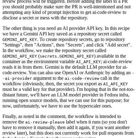
review process will be triggered. Before adding the label to a PR
you should probably make sure the PR is well-intentioned and not
attempting any kind of prompt injection to get ai-code-review to
disclose a secret or mess with the repository.
The other thing is you need an AI provider API key. In this recipe
we have a Gemini API key saved as a repository secret called
. To create repository secrets, go to repository
GEMINI_API_KEY
"Settings", then "Actions", then "Secrets", and click "Add secret".
In the workflow, we make the repository secret called
(
) available in the
GEMINI_API_KEY
secrets.GEMINI_API_KEY
container as the environment variable
; ai-code-review
AI_API_KEY
reads it in from there. Gemini is the default LLM provider for ai-
code-review. You can also use OpenAI or Anthropic by adding an
-
argument to the
call in the
-ai-provider
ai-code-review
workflow (obviously, then, the secret you export as
AI_API_KEY
must be a valid key for that provider). I'm hoping that in the not-too-
distant future, we'll have an LLM model provider in Fedora infra,
running open source models, that we can use for this purpose; for
now, unfortunately, we have to use the hyperscaler ones.
Finally, as noted in the comment, the workflow is intended to
remove the
label when it runs (so you don't
ai-review-please
have to remove it manually, then add it again, if you want another
review later), but this does not currently work for pull requests from