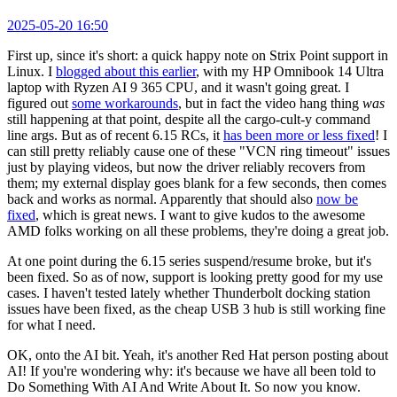
2025-05-20 16:50
First up, since it's short: a quick happy note on Strix Point support in
Linux. I
blogged about this earlier
, with my HP Omnibook 14 Ultra
laptop with Ryzen AI 9 365 CPU, and it wasn't going great. I
figured out
some workarounds
, but in fact the video hang thing
was
still happening at that point, despite all the cargo-cult-y command
line args. But as of recent 6.15 RCs, it
has been more or less fixed
! I
can still pretty reliably cause one of these "VCN ring timeout" issues
just by playing videos, but now the driver reliably recovers from
them; my external display goes blank for a few seconds, then comes
back and works as normal. Apparently that should also
now be
fixed
, which is great news. I want to give kudos to the awesome
AMD folks working on all these problems, they're doing a great job.
At one point during the 6.15 series suspend/resume broke, but it's
been fixed. So as of now, support is looking pretty good for my use
cases. I haven't tested lately whether Thunderbolt docking station
issues have been fixed, as the cheap USB 3 hub is still working fine
for what I need.
OK, onto the AI bit. Yeah, it's another Red Hat person posting about
AI! If you're wondering why: it's because we have all been told to
Do Something With AI And Write About It. So now you know.