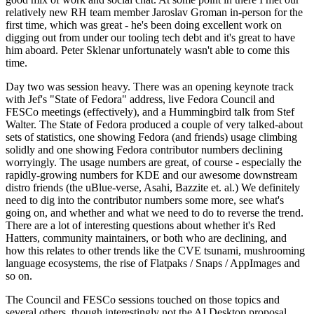
relatively new RH team member Jaroslav Groman in-person for the
first time, which was great - he's been doing excellent work on
digging out from under our tooling tech debt and it's great to have
him aboard. Peter Sklenar unfortunately wasn't able to come this
time.
Day two was session heavy. There was an opening keynote track
with Jef's "State of Fedora" address, live Fedora Council and
FESCo meetings (effectively), and a Hummingbird talk from Stef
Walter. The State of Fedora produced a couple of very talked-about
sets of statistics, one showing Fedora (and friends) usage climbing
solidly and one showing Fedora contributor numbers declining
worryingly. The usage numbers are great, of course - especially the
rapidly-growing numbers for KDE and our awesome downstream
distro friends (the uBlue-verse, Asahi, Bazzite et. al.) We definitely
need to dig into the contributor numbers some more, see what's
going on, and whether and what we need to do to reverse the trend.
There are a lot of interesting questions about whether it's Red
Hatters, community maintainers, or both who are declining, and
how this relates to other trends like the CVE tsunami, mushrooming
language ecosystems, the rise of Flatpaks / Snaps / AppImages and
so on.
The Council and FESCo sessions touched on those topics and
several others, though interestingly not the AI Desktop proposal