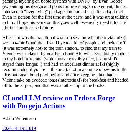
package layering on bootc systems with DNF5" by Evan Goode
(explaining his design and plans for providing a convenient, dnf-ish
interface to "overlaying" packages on bootc-based installs). I met
Evan in person for the first time at the party, and it was great talking
to him. I hope his work on this goes well - we really need it for the
glorious bootc-based future.
After that was the traditional wrap-up session with the trivia quiz (I
won a t-shirt!) and then I said bye to a lot of people and melted off
(it was extremely hot) to the train station...to find that my train to
Vienna was delayed by nearly an hour. Ah, well. Eventually made it
to my hotel in Vienna (which was incredibly nice, just wish I'd
stayed there longer...) and had an excellent dinner at Iki (highly
recommended if you're in the area). Got in a couple of swims in the
nice-but-small hotel pool before and after sleeping, then had a
Vienna take on avocado toast (interesting!) for breakfast and headed
off to the airport, and that was another trip in the books.
CI and LLM review on Fedora Forge
with Forgejo Actions
Adam Williamson
2026-01-19 23:19