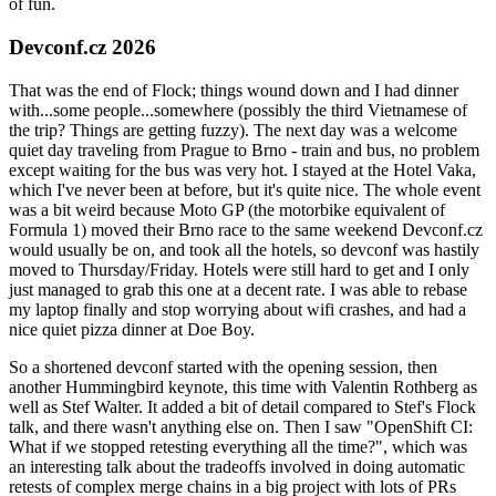
of fun.
Devconf.cz 2026
That was the end of Flock; things wound down and I had dinner
with...some people...somewhere (possibly the third Vietnamese of
the trip? Things are getting fuzzy). The next day was a welcome
quiet day traveling from Prague to Brno - train and bus, no problem
except waiting for the bus was very hot. I stayed at the Hotel Vaka,
which I've never been at before, but it's quite nice. The whole event
was a bit weird because Moto GP (the motorbike equivalent of
Formula 1) moved their Brno race to the same weekend Devconf.cz
would usually be on, and took all the hotels, so devconf was hastily
moved to Thursday/Friday. Hotels were still hard to get and I only
just managed to grab this one at a decent rate. I was able to rebase
my laptop finally and stop worrying about wifi crashes, and had a
nice quiet pizza dinner at Doe Boy.
So a shortened devconf started with the opening session, then
another Hummingbird keynote, this time with Valentin Rothberg as
well as Stef Walter. It added a bit of detail compared to Stef's Flock
talk, and there wasn't anything else on. Then I saw "OpenShift CI:
What if we stopped retesting everything all the time?", which was
an interesting talk about the tradeoffs involved in doing automatic
retests of complex merge chains in a big project with lots of PRs