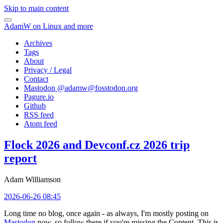
Skip to main content
AdamW on Linux and more
Archives
Tags
About
Privacy / Legal
Contact
Mastodon @
adamw@fosstodon.org
Pagure.io
Github
RSS feed
Atom feed
Flock 2026 and Devconf.cz 2026 trip
report
Adam Williamson
2026-06-26 08:45
Long time no blog, once again - as always, I'm mostly posting on
Mastodon
now, so follow there if you're missing the Content. This is