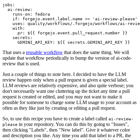
jobs
:
ai-review
:
runs-on
:
fedora
if
:
forgejo.event.label.name == 'ai-review-please'
uses
:
quality/workflows/.forgejo/workflows/ai-revie
with
:
pr
:
${{ forgejo.event.pull_request.number }}
secrets
:
GEMINI_API_KEY
:
${{ secrets.GEMINI_API_KEY }}
That uses a
reusable workflow
that does the same thing. We will
update that workflow periodically to bump the version of ai-code-
review that is used.
Just a couple of things to note here. I decided to have the LLM
review happen only when a pull request is given a special label.
LLM reviews are relatively expensive, and also quite verbose; you
don't necessarily want one cluttering up the ticket any time a pull
request is created or edited, and you
may
not want to make it
possible for someone to charge some LLM usage to your account as
often as they like just by creating or editing a pull request.
So, to use this recipe you have to create a label called
ai-review-
in your repository. You can do this by going to "Issues",
please
then clicking "Labels", then "New label". Give it whatever color
and description you like. Any time you add that label to a PR, the