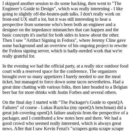
I skipped another session to do some hacking, then went to "The
Engineer’s Guide to Design", which was really interesting - I like
going to slightly off-the-beaten-path talks. I don't really work on
front-end UX stuff a lot, but it was still interesting to hear a
perspective from someone who's been both an engineer and a
designer on the impedance mismatches that can happen and the
basic concepts it's useful for both sides to know about the other.
Then I saw "Artifact Signing in Fedora", where Jeremy Cline gave
some background and an overview of his ongoing project to rewrite
the Fedora signing server, which is badly-needed work that we're
really grateful for.
In the evening we had the official party, at a really nice outdoor food
court with a reserved space for the conference. The organizers
brought over so many appetizers I barely needed to use the meal
ticket, but managed to force down some tacos nevertheless. Had a
great time chatting with various folks, then later headed to a Belgian
beer bar for more drinks with Justin Forbes and several others.
On the final day I started with "The Packager's Guide to openQA
Failures" of course - Lukas Ruzicka (my openQA henchman) did a
great job covering openQA failure analysis from the perspective of a
packager, and I contributed a few notes here and there. We had a
good crowd who seemed really interested, which is always great
news. After that I saw Kevin Fenzi's "scrapers gotta scrape scrape