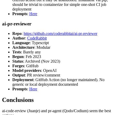
should be trivial to containerize for simple one-shot CI job
deployment
Prompts
:
Here
ai-pr-reviewer
Repo
:
https://github.com/coderabbitai/ai-pr-reviewer
Author
:
CodeRabbit
Language
: Typescript
Architecture
: Modular
Tests
: Barely any
Begun
: Feb 2023
Status
: Archived (Nov 2023)
Forges
: GitHub
Model providers
: OpenAI
Output
: PR review/comment
Deployment
: GitHub Action (no longer maintained). No
generic or local deployment documented
Prompts
:
Here
Conclusions
ai-code-review (Juanje) and pr-agent (Qodo/Codium) seem the best