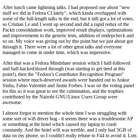
After lunch came lightning talks. I had proposed one about "new
stuff we did in Fedora CI lately", which kinda overlapped with
some of the full-length talks in the end, but it still got a lot of votes,
so Cristian Le and I went up second and did a rapid redux of the
Packit consolidation work, improved result displays, optimizations
and improvements to the generic tests, addition of rmdepcheck and
so on. My voice was giving out by this point but we just about got
through it. There were a lot of other great talks and everyone
managed to come in under time, which was impressive.
After that was a Fedora Mindshare session which I half-followed
and half-hacked/dozed through (was starting to get tired at this
point!), then the "Fedora’s Contributor Recognition Program"
session where much-deserved awards were handed out to Ankur
Sinha, Fabio Valentini and Justin Forbes. I was on the voting panel
for this so it was great to see the culmination, and the trophies
contributed by the Nairobi GNU/Linux Users Group were
awesome.
I almost forgot to mention the whole time I was struggling with
some sort of wifi driver bug - it seems there was a troublesome AP
or something at the hotel which caused my laptop to crash
constantly. And the hotel wifi was terrible, and I only had 5GB of
data on my phone, so I couldn't really rebase to F44 to avoid it. Lots