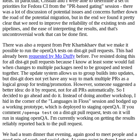
ideas. In particular, Cristian and I were able to determine a set of
priorities for Fedora CI from the "PR-based gating" session - there
was a lot of discussion of potential issues and concerns further down
the road of the potential migration, but in the end we found it pretty
clear that we need to improve the reliability of the existing tests and
pipelines, and the ease of interpreting the results, and that's
uncontroversial work that can be done first.
There was also a request from Petr Khartskhaev that we make it
possible to run the openQA tests on dist-git pull requests. This had
already been
requested by Mo Duffy
before. I've resisted doing this
for all dist-git pull requests because I know at least some would fail
when changes to multiple packages need to be grouped and tested
together. The update system allows us to group builds into updates,
but dist-git does not yet have any way to mark multiple PRs as a
logical group for testing/promotion. However, someone suggested a
better idea: do it by request, not for all PRs automatically. So I
decided to go ahead and do it. Instead of doing another workshop, I
hid in the corner of the "Languages in Floss" session and bodged up
a working prototype, which is deployed to staging openQA. If you
comment
on a dist-git pull request, tests on it will
/openqa test
run in staging openQA. I'm currently working on getting the results
reliably reported back to the pull request.
We had a team dinner that evening, again good to meet people and a
good mix of work and social chat. At some point in there I met our