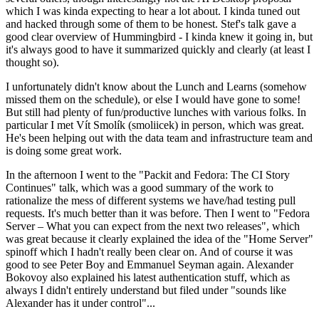
which I was kinda expecting to hear a lot about. I kinda tuned out
and hacked through some of them to be honest. Stef's talk gave a
good clear overview of Hummingbird - I kinda knew it going in, but
it's always good to have it summarized quickly and clearly (at least I
thought so).
I unfortunately didn't know about the Lunch and Learns (somehow
missed them on the schedule), or else I would have gone to some!
But still had plenty of fun/productive lunches with various folks. In
particular I met Vít Smolík (smoliicek) in person, which was great.
He's been helping out with the data team and infrastructure team and
is doing some great work.
In the afternoon I went to the "Packit and Fedora: The CI Story
Continues" talk, which was a good summary of the work to
rationalize the mess of different systems we have/had testing pull
requests. It's much better than it was before. Then I went to "Fedora
Server – What you can expect from the next two releases", which
was great because it clearly explained the idea of the "Home Server"
spinoff which I hadn't really been clear on. And of course it was
good to see Peter Boy and Emmanuel Seyman again. Alexander
Bokovoy also explained his latest authentication stuff, which as
always I didn't entirely understand but filed under "sounds like
Alexander has it under control"...