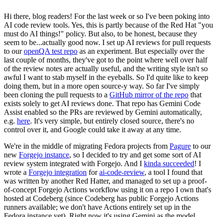
Hi there, blog readers! For the last week or so I've been poking into
AI code review tools. Yes, this is partly because of the Red Hat "you
must do AI things!" policy. But also, to be honest, because they
seem to be...actually good now. I set up AI reviews for pull requests
to our
openQA test repo
as an experiment. But especially over the
last couple of months, they've got to the point where well over half
of the review notes are actually useful, and the writing style isn't so
awful I want to stab myself in the eyeballs. So I'd quite like to keep
doing them, but in a more open source-y way. So far I've simply
been cloning the pull requests to a
GitHub mirror of the repo
that
exists solely to get AI reviews done. That repo has Gemini Code
Assist enabled so the PRs are reviewed by Gemini automatically,
e.g.
here
. It's very simple, but entirely closed source, there's no
control over it, and Google could take it away at any time.
We're in the middle of migrating Fedora projects from
Pagure
to our
new
Forgejo instance
, so I decided to try and get some sort of AI
review system integrated with Forgejo. And I
kinda succeeded
! I
wrote a
Forgejo integration
for
ai-code-review
, a tool I found that
was written by another Red Hatter, and managed to set up a proof-
of-concept Forgejo Actions workflow using it on a repo I own that's
hosted at Codeberg (since Codeberg has public Forgejo Actions
runners available; we don't have Actions entirely set up in the
Fedora instance yet). Right now it's using Gemini as the model