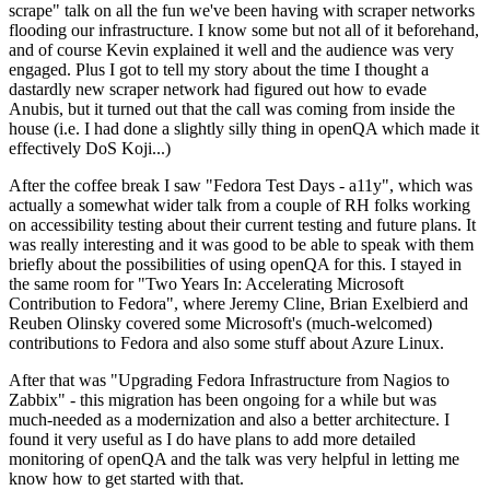
scrape" talk on all the fun we've been having with scraper networks
flooding our infrastructure. I know some but not all of it beforehand,
and of course Kevin explained it well and the audience was very
engaged. Plus I got to tell my story about the time I thought a
dastardly new scraper network had figured out how to evade
Anubis, but it turned out that the call was coming from inside the
house (i.e. I had done a slightly silly thing in openQA which made it
effectively DoS Koji...)
After the coffee break I saw "Fedora Test Days - a11y", which was
actually a somewhat wider talk from a couple of RH folks working
on accessibility testing about their current testing and future plans. It
was really interesting and it was good to be able to speak with them
briefly about the possibilities of using openQA for this. I stayed in
the same room for "Two Years In: Accelerating Microsoft
Contribution to Fedora", where Jeremy Cline, Brian Exelbierd and
Reuben Olinsky covered some Microsoft's (much-welcomed)
contributions to Fedora and also some stuff about Azure Linux.
After that was "Upgrading Fedora Infrastructure from Nagios to
Zabbix" - this migration has been ongoing for a while but was
much-needed as a modernization and also a better architecture. I
found it very useful as I do have plans to add more detailed
monitoring of openQA and the talk was very helpful in letting me
know how to get started with that.