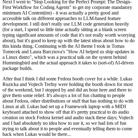
Next I went to "Stop Looking for the Perfect Prompt: The Design-
First Workflow for Coding Agents" to get my corporate mandatory
minimum AI Content(tm) - it was actually a pretty good and
accessible talk on different approaches to LLM-based feature
development. I still don't really use LLM code generation heavily
(for a start, I spend so little time actually sitting at a blank screen
typing significant amounts of code that it's not really worth worrying
about), but it's good to keep up with the latest ideas about how to do
this kinda thing. Continuing with the AI theme I took in Tomas
Tomecek and Laura Barcziova's "How AI helped us ship updates in
a Linux distro", which was a practical talk on the system behind
Hummingbird and the actual approach it takes to (sort-of) AI-driven
package builds.
After that I think I did some Fedora booth cover for a while. Lukas
Ruzicka and Vojtech Trefny were holding the booth down for most
of the weekend, but I stopped by and did an hour here and there to
give them some relief. It's always a lot of fun chatting to people
about Fedora, other distributions or stuff that has nothing to do with
Linux at all. Lukas had set up a Framework laptop with a MIDI
keyboard attached to show off that it's pretty practical to do audio
creation on stock Fedora kernel and audio stack these days; Vojtech
and I had absolutely no idea how to use it, so we had lots of fun
trying to talk about it to people and eventually telling them to come
back when Lukas would be there...