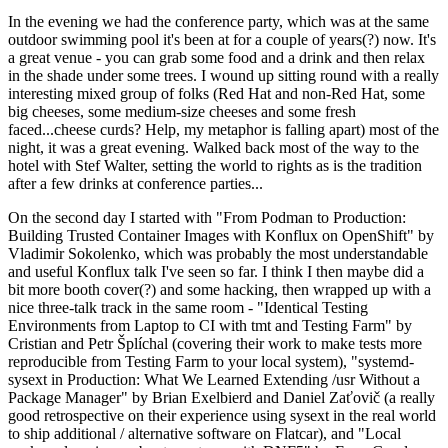
In the evening we had the conference party, which was at the same
outdoor swimming pool it's been at for a couple of years(?) now. It's
a great venue - you can grab some food and a drink and then relax
in the shade under some trees. I wound up sitting round with a really
interesting mixed group of folks (Red Hat and non-Red Hat, some
big cheeses, some medium-size cheeses and some fresh
faced...cheese curds? Help, my metaphor is falling apart) most of the
night, it was a great evening. Walked back most of the way to the
hotel with Stef Walter, setting the world to rights as is the tradition
after a few drinks at conference parties...
On the second day I started with "From Podman to Production:
Building Trusted Container Images with Konflux on OpenShift" by
Vladimir Sokolenko, which was probably the most understandable
and useful Konflux talk I've seen so far. I think I then maybe did a
bit more booth cover(?) and some hacking, then wrapped up with a
nice three-talk track in the same room - "Identical Testing
Environments from Laptop to CI with tmt and Testing Farm" by
Cristian and Petr Šplíchal (covering their work to make tests more
reproducible from Testing Farm to your local system), "systemd-
sysext in Production: What We Learned Extending /usr Without a
Package Manager" by Brian Exelbierd and Daniel Zaťovič (a really
good retrospective on their experience using sysext in the real world
to ship additional / alternative software on Flatcar), and "Local