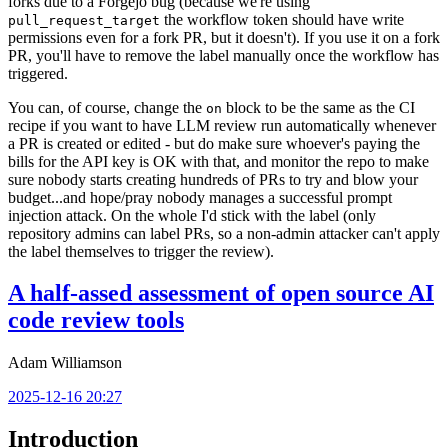
forks due to a Forgejo bug (because we're using
the workflow token should have write
pull_request_target
permissions even for a fork PR, but it doesn't). If you use it on a fork
PR, you'll have to remove the label manually once the workflow has
triggered.
You can, of course, change the
block to be the same as the CI
on
recipe if you want to have LLM review run automatically whenever
a PR is created or edited - but do make sure whoever's paying the
bills for the API key is OK with that, and monitor the repo to make
sure nobody starts creating hundreds of PRs to try and blow your
budget...and hope/pray nobody manages a successful prompt
injection attack. On the whole I'd stick with the label (only
repository admins can label PRs, so a non-admin attacker can't apply
the label themselves to trigger the review).
A half-assed assessment of open source AI
code review tools
Adam Williamson
2025-12-16 20:27
Introduction