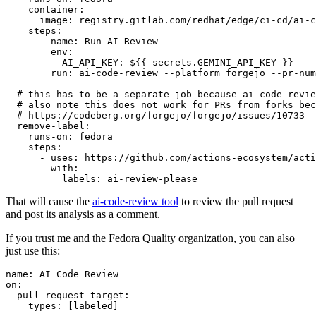
container
:
image
:
registry.gitlab.com/redhat/edge/ci-cd/ai-c
steps
:
-
name
:
Run AI Review
env
:
AI_API_KEY
:
${{ secrets.GEMINI_API_KEY }}
run
:
ai-code-review --platform forgejo --pr-num
# this has to be a separate job because ai-code-revie
# also note this does not work for PRs from forks bec
# https://codeberg.org/forgejo/forgejo/issues/10733
remove-label
:
runs-on
:
fedora
steps
:
-
uses
:
https://github.com/actions-ecosystem/acti
with
:
labels
:
ai-review-please
That will cause the
ai-code-review tool
to review the pull request
and post its analysis as a comment.
If you trust me and the Fedora Quality organization, you can also
just use this:
name
:
AI Code Review
on
:
pull_request_target
:
types
:
[
labeled
]