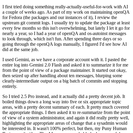
I first tried doing something really-actually-useful-for-work with AI
a couple of weeks ago. As part of my work on maintaining openQA
for Fedora (the packages and our instances of it), I review the
upstream git commit logs. I usually try to update the package at least
every few months so this isn't overwhelming, but lately I let it go for
nearly a year, so I had a year of openQA and os-autoinst messages
to look through, which isn't fun. After spending three days or so
going through the openQA logs manually, I figured I'd see how AI
did at the same job.
I used Gemini, as we have a corporate account with it. I pasted the
entire log into Gemini 2.0 Flash and asked it to summarize it for me
from the point of view of a package maintainer. It started out okay,
then seized up after handling about ten messages, blurping some
clearly-intermediate output on a big batch of commits and stopping
entirely.
So I tried 2.5 Pro instead, and it actually did a pretty decent job. It
boiled things down a long way into five or six appropriate topic
areas, with a pretty decent summary of each. It pretty much covered
the appropriate things. I then asked it to re-summarize from the point
of view of a system administrator, and again it did really pretty well,
highlighting the appropriate areas of change that a sysadmin would
be interested in. It wasn't 100% perfect, but then, my Puny Human