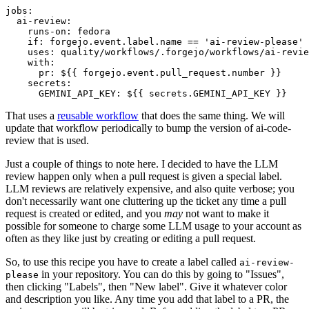
jobs
:
ai-review
:
runs-on
:
fedora
if
:
forgejo.event.label.name == 'ai-review-please'
uses
:
quality/workflows/.forgejo/workflows/ai-revie
with
:
pr
:
${{ forgejo.event.pull_request.number }}
secrets
:
GEMINI_API_KEY
:
${{ secrets.GEMINI_API_KEY }}
That uses a
reusable workflow
that does the same thing. We will
update that workflow periodically to bump the version of ai-code-
review that is used.
Just a couple of things to note here. I decided to have the LLM
review happen only when a pull request is given a special label.
LLM reviews are relatively expensive, and also quite verbose; you
don't necessarily want one cluttering up the ticket any time a pull
request is created or edited, and you
may
not want to make it
possible for someone to charge some LLM usage to your account as
often as they like just by creating or editing a pull request.
So, to use this recipe you have to create a label called
ai-review-
in your repository. You can do this by going to "Issues",
please
then clicking "Labels", then "New label". Give it whatever color
and description you like. Any time you add that label to a PR, the