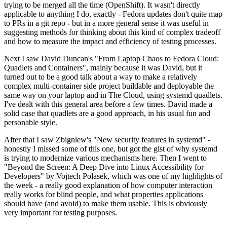
trying to be merged all the time (OpenShift). It wasn't directly
applicable to anything I do, exactly - Fedora updates don't quite map
to PRs in a git repo - but in a more general sense it was useful in
suggesting methods for thinking about this kind of complex tradeoff
and how to measure the impact and efficiency of testing processes.
Next I saw David Duncan's "From Laptop Chaos to Fedora Cloud:
Quadlets and Containers", mainly because it was David, but it
turned out to be a good talk about a way to make a relatively
complex multi-container side project buildable and deployable the
same way on your laptop and in The Cloud, using systemd quadlets.
I've dealt with this general area before a few times. David made a
solid case that quadlets are a good approach, in his usual fun and
personable style.
After that I saw Zbigniew's "New security features in systemd" -
honestly I missed some of this one, but got the gist of why systemd
is trying to modernize various mechanisms here. Then I went to
"Beyond the Screen: A Deep Dive into Linux Accessibility for
Developers" by Vojtech Polasek, which was one of my highlights of
the week - a really good explanation of how computer interaction
really works for blind people, and what properties applications
should have (and avoid) to make them usable. This is obviously
very important for testing purposes.