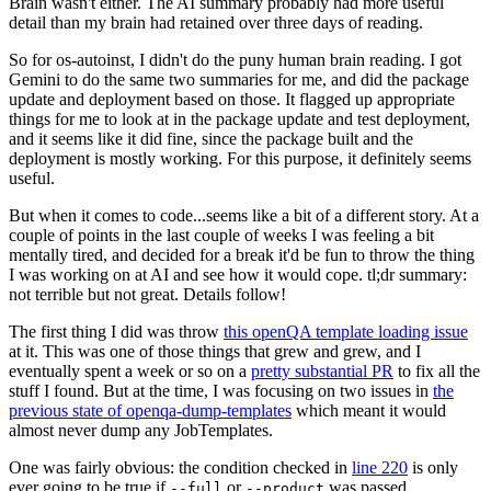
Brain wasn't either. The AI summary probably had more useful
detail than my brain had retained over three days of reading.
So for os-autoinst, I didn't do the puny human brain reading. I got
Gemini to do the same two summaries for me, and did the package
update and deployment based on those. It flagged up appropriate
things for me to look at in the package update and test deployment,
and it seems like it did fine, since the package built and the
deployment is mostly working. For this purpose, it definitely seems
useful.
But when it comes to code...seems like a bit of a different story. At a
couple of points in the last couple of weeks I was feeling a bit
mentally tired, and decided for a break it'd be fun to throw the thing
I was working on at AI and see how it would cope. tl;dr summary:
not terrible but not great. Details follow!
The first thing I did was throw
this openQA template loading issue
at it. This was one of those things that grew and grew, and I
eventually spent a week or so on a
pretty substantial PR
to fix all the
stuff I found. But at the time, I was focusing on two issues in
the
previous state of openqa-dump-templates
which meant it would
almost never dump any JobTemplates.
One was fairly obvious: the condition checked in
line 220
is only
ever going to be true if
or
was passed.
--full
--product