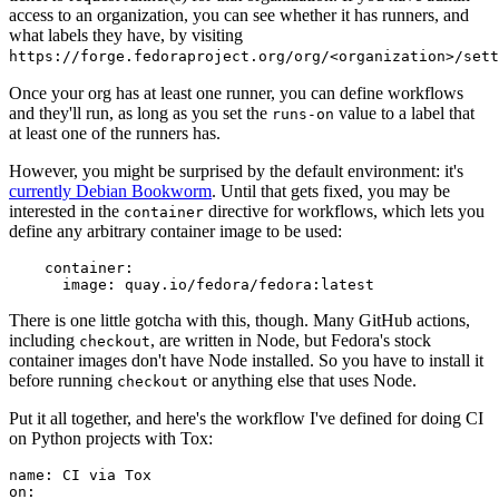
access to an organization, you can see whether it has runners, and
what labels they have, by visiting
https://forge.fedoraproject.org/org/<organization>/set
Once your org has at least one runner, you can define workflows
and they'll run, as long as you set the
value to a label that
runs-on
at least one of the runners has.
However, you might be surprised by the default environment: it's
currently Debian Bookworm
. Until that gets fixed, you may be
interested in the
directive for workflows, which lets you
container
define any arbitrary container image to be used:
container
:
image
:
quay.io/fedora/fedora:latest
There is one little gotcha with this, though. Many GitHub actions,
including
, are written in Node, but Fedora's stock
checkout
container images don't have Node installed. So you have to install it
before running
or anything else that uses Node.
checkout
Put it all together, and here's the workflow I've defined for doing CI
on Python projects with Tox:
name
:
CI via Tox
on
: