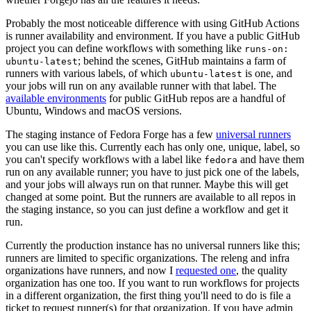
Probably the most noticeable difference with using GitHub Actions
is runner availability and environment. If you have a public GitHub
project you can define workflows with something like
runs-on:
; behind the scenes, GitHub maintains a farm of
ubuntu-latest
runners with various labels, of which
is one, and
ubuntu-latest
your jobs will run on any available runner with that label. The
available environments
for public GitHub repos are a handful of
Ubuntu, Windows and macOS versions.
The staging instance of Fedora Forge has a few
universal runners
you can use like this. Currently each has only one, unique, label, so
you can't specify workflows with a label like
and have them
fedora
run on any available runner; you have to just pick one of the labels,
and your jobs will always run on that runner. Maybe this will get
changed at some point. But the runners are available to all repos in
the staging instance, so you can just define a workflow and get it
run.
Currently the production instance has no universal runners like this;
runners are limited to specific organizations. The releng and infra
organizations have runners, and now I
requested one
, the quality
organization has one too. If you want to run workflows for projects
in a different organization, the first thing you'll need to do is file a
ticket to request runner(s) for that organization. If you have admin