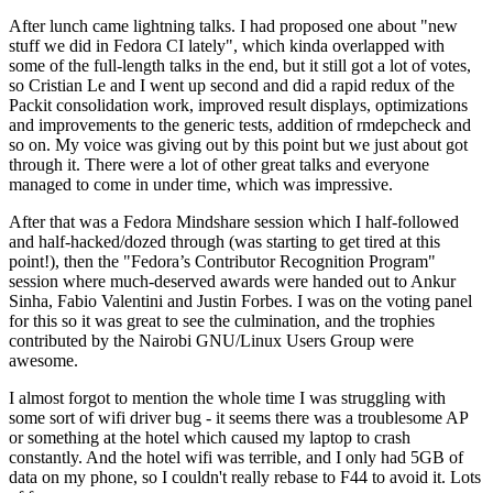
After lunch came lightning talks. I had proposed one about "new
stuff we did in Fedora CI lately", which kinda overlapped with
some of the full-length talks in the end, but it still got a lot of votes,
so Cristian Le and I went up second and did a rapid redux of the
Packit consolidation work, improved result displays, optimizations
and improvements to the generic tests, addition of rmdepcheck and
so on. My voice was giving out by this point but we just about got
through it. There were a lot of other great talks and everyone
managed to come in under time, which was impressive.
After that was a Fedora Mindshare session which I half-followed
and half-hacked/dozed through (was starting to get tired at this
point!), then the "Fedora’s Contributor Recognition Program"
session where much-deserved awards were handed out to Ankur
Sinha, Fabio Valentini and Justin Forbes. I was on the voting panel
for this so it was great to see the culmination, and the trophies
contributed by the Nairobi GNU/Linux Users Group were
awesome.
I almost forgot to mention the whole time I was struggling with
some sort of wifi driver bug - it seems there was a troublesome AP
or something at the hotel which caused my laptop to crash
constantly. And the hotel wifi was terrible, and I only had 5GB of
data on my phone, so I couldn't really rebase to F44 to avoid it. Lots