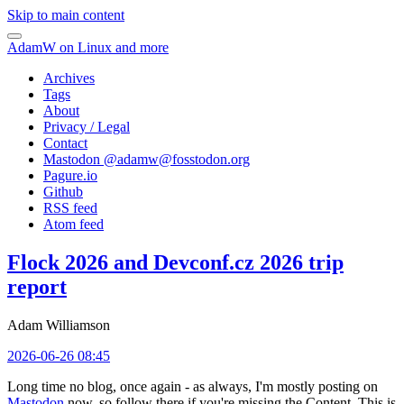
Skip to main content
AdamW on Linux and more
Archives
Tags
About
Privacy / Legal
Contact
Mastodon @
adamw@fosstodon.org
Pagure.io
Github
RSS feed
Atom feed
Flock 2026 and Devconf.cz 2026 trip
report
Adam Williamson
2026-06-26 08:45
Long time no blog, once again - as always, I'm mostly posting on
Mastodon
now, so follow there if you're missing the Content. This is