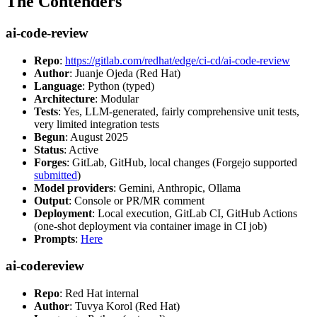
The Contenders
ai-code-review
Repo
:
https://gitlab.com/redhat/edge/ci-cd/ai-code-review
Author
: Juanje Ojeda (Red Hat)
Language
: Python (typed)
Architecture
: Modular
Tests
: Yes, LLM-generated, fairly comprehensive unit tests,
very limited integration tests
Begun
: August 2025
Status
: Active
Forges
: GitLab, GitHub, local changes (Forgejo supported
submitted
)
Model providers
: Gemini, Anthropic, Ollama
Output
: Console or PR/MR comment
Deployment
: Local execution, GitLab CI, GitHub Actions
(one-shot deployment via container image in CI job)
Prompts
:
Here
ai-codereview
Repo
: Red Hat internal
Author
: Tuvya Korol (Red Hat)