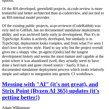
options.
Of the RH-developed, greenfield projects, ai-code-review is more
featureful and better architected than ai-codereview, and not tied to
an RH-internal model provider.
Of the existing public projects, ai-pr-reviewer (CodeRabbit) was
very tied to GitHub, has no documented standalone deployment
ability, and was archived fairly early in development. Plus it's in
TypeScript. Kodus is actively developed, but similarly is in
TypeScript, deployment looks complex, and from what I've seen I
don't love its review style. Hard to say why but the project overall
gives me a sloppy vibe. pr-agent (Qodo) had the longest
development history and seems the most mature and capable at the
point where it was abandoned (well, they actually seem to have
done a heel turn and gone closed source / SaaS). It has a
documented standalone deployment process which looks relatively
simple and subject to integration into generic CI workflows.
Messing with "AI" (it's not great), and
Strix Point (Ryzen AI 365) updates (it's
getting better!)
Adam Williamson