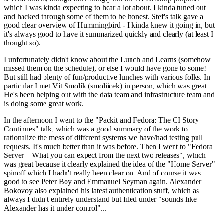
which I was kinda expecting to hear a lot about. I kinda tuned out
and hacked through some of them to be honest. Stef's talk gave a
good clear overview of Hummingbird - I kinda knew it going in, but
it's always good to have it summarized quickly and clearly (at least I
thought so).
I unfortunately didn't know about the Lunch and Learns (somehow
missed them on the schedule), or else I would have gone to some!
But still had plenty of fun/productive lunches with various folks. In
particular I met Vít Smolík (smoliicek) in person, which was great.
He's been helping out with the data team and infrastructure team and
is doing some great work.
In the afternoon I went to the "Packit and Fedora: The CI Story
Continues" talk, which was a good summary of the work to
rationalize the mess of different systems we have/had testing pull
requests. It's much better than it was before. Then I went to "Fedora
Server – What you can expect from the next two releases", which
was great because it clearly explained the idea of the "Home Server"
spinoff which I hadn't really been clear on. And of course it was
good to see Peter Boy and Emmanuel Seyman again. Alexander
Bokovoy also explained his latest authentication stuff, which as
always I didn't entirely understand but filed under "sounds like
Alexander has it under control"...