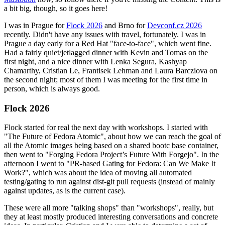
a bit big, though, so it goes here!
I was in Prague for
Flock 2026
and Brno for
Devconf.cz 2026
recently. Didn't have any issues with travel, fortunately. I was in
Prague a day early for a Red Hat "face-to-face", which went fine.
Had a fairly quiet/jetlagged dinner with Kevin and Tomas on the
first night, and a nice dinner with Lenka Segura, Kashyap
Chamarthy, Cristian Le, Frantisek Lehman and Laura Barcziova on
the second night; most of them I was meeting for the first time in
person, which is always good.
Flock 2026
Flock started for real the next day with workshops. I started with
"The Future of Fedora Atomic", about how we can reach the goal of
all the Atomic images being based on a shared bootc base container,
then went to "Forging Fedora Project’s Future With Forgejo". In the
afternoon I went to "PR-based Gating for Fedora: Can We Make It
Work?", which was about the idea of moving all automated
testing/gating to run against dist-git pull requests (instead of mainly
against updates, as is the current case).
These were all more "talking shops" than "workshops", really, but
they at least mostly produced interesting conversations and concrete