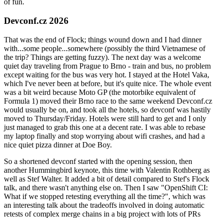
of fun.
Devconf.cz 2026
That was the end of Flock; things wound down and I had dinner
with...some people...somewhere (possibly the third Vietnamese of
the trip? Things are getting fuzzy). The next day was a welcome
quiet day traveling from Prague to Brno - train and bus, no problem
except waiting for the bus was very hot. I stayed at the Hotel Vaka,
which I've never been at before, but it's quite nice. The whole event
was a bit weird because Moto GP (the motorbike equivalent of
Formula 1) moved their Brno race to the same weekend Devconf.cz
would usually be on, and took all the hotels, so devconf was hastily
moved to Thursday/Friday. Hotels were still hard to get and I only
just managed to grab this one at a decent rate. I was able to rebase
my laptop finally and stop worrying about wifi crashes, and had a
nice quiet pizza dinner at Doe Boy.
So a shortened devconf started with the opening session, then
another Hummingbird keynote, this time with Valentin Rothberg as
well as Stef Walter. It added a bit of detail compared to Stef's Flock
talk, and there wasn't anything else on. Then I saw "OpenShift CI:
What if we stopped retesting everything all the time?", which was
an interesting talk about the tradeoffs involved in doing automatic
retests of complex merge chains in a big project with lots of PRs