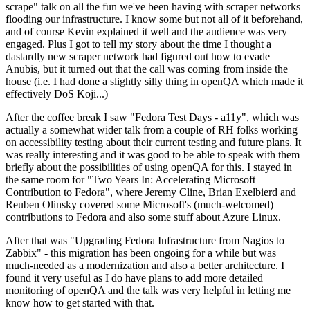
scrape" talk on all the fun we've been having with scraper networks
flooding our infrastructure. I know some but not all of it beforehand,
and of course Kevin explained it well and the audience was very
engaged. Plus I got to tell my story about the time I thought a
dastardly new scraper network had figured out how to evade
Anubis, but it turned out that the call was coming from inside the
house (i.e. I had done a slightly silly thing in openQA which made it
effectively DoS Koji...)
After the coffee break I saw "Fedora Test Days - a11y", which was
actually a somewhat wider talk from a couple of RH folks working
on accessibility testing about their current testing and future plans. It
was really interesting and it was good to be able to speak with them
briefly about the possibilities of using openQA for this. I stayed in
the same room for "Two Years In: Accelerating Microsoft
Contribution to Fedora", where Jeremy Cline, Brian Exelbierd and
Reuben Olinsky covered some Microsoft's (much-welcomed)
contributions to Fedora and also some stuff about Azure Linux.
After that was "Upgrading Fedora Infrastructure from Nagios to
Zabbix" - this migration has been ongoing for a while but was
much-needed as a modernization and also a better architecture. I
found it very useful as I do have plans to add more detailed
monitoring of openQA and the talk was very helpful in letting me
know how to get started with that.