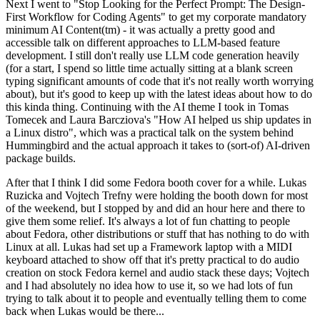
Next I went to "Stop Looking for the Perfect Prompt: The Design-
First Workflow for Coding Agents" to get my corporate mandatory
minimum AI Content(tm) - it was actually a pretty good and
accessible talk on different approaches to LLM-based feature
development. I still don't really use LLM code generation heavily
(for a start, I spend so little time actually sitting at a blank screen
typing significant amounts of code that it's not really worth worrying
about), but it's good to keep up with the latest ideas about how to do
this kinda thing. Continuing with the AI theme I took in Tomas
Tomecek and Laura Barcziova's "How AI helped us ship updates in
a Linux distro", which was a practical talk on the system behind
Hummingbird and the actual approach it takes to (sort-of) AI-driven
package builds.
After that I think I did some Fedora booth cover for a while. Lukas
Ruzicka and Vojtech Trefny were holding the booth down for most
of the weekend, but I stopped by and did an hour here and there to
give them some relief. It's always a lot of fun chatting to people
about Fedora, other distributions or stuff that has nothing to do with
Linux at all. Lukas had set up a Framework laptop with a MIDI
keyboard attached to show off that it's pretty practical to do audio
creation on stock Fedora kernel and audio stack these days; Vojtech
and I had absolutely no idea how to use it, so we had lots of fun
trying to talk about it to people and eventually telling them to come
back when Lukas would be there...