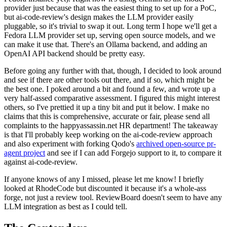
provider just because that was the easiest thing to set up for a PoC,
but ai-code-review's design makes the LLM provider easily
pluggable, so it's trivial to swap it out. Long term I hope we'll get a
Fedora LLM provider set up, serving open source models, and we
can make it use that. There's an Ollama backend, and adding an
OpenAI API backend should be pretty easy.
Before going any further with that, though, I decided to look around
and see if there are other tools out there, and if so, which might be
the best one. I poked around a bit and found a few, and wrote up a
very half-assed comparative assessment. I figured this might interest
others, so I've prettied it up a tiny bit and put it below. I make no
claims that this is comprehensive, accurate or fair, please send all
complaints to the happyassassin.net HR department! The takeaway
is that I'll probably keep working on the ai-code-review approach
and also experiment with forking Qodo's
archived open-source pr-
agent project
and see if I can add Forgejo support to it, to compare it
against ai-code-review.
If anyone knows of any I missed, please let me know! I briefly
looked at RhodeCode but discounted it because it's a whole-ass
forge, not just a review tool. ReviewBoard doesn't seem to have any
LLM integration as best as I could tell.