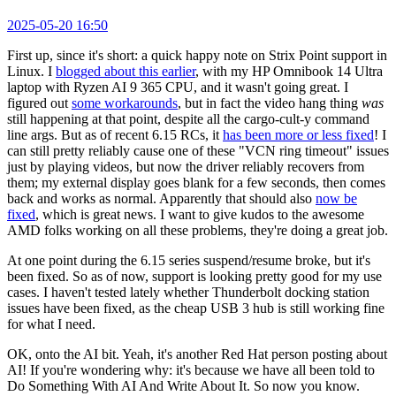
2025-05-20 16:50
First up, since it's short: a quick happy note on Strix Point support in
Linux. I
blogged about this earlier
, with my HP Omnibook 14 Ultra
laptop with Ryzen AI 9 365 CPU, and it wasn't going great. I
figured out
some workarounds
, but in fact the video hang thing
was
still happening at that point, despite all the cargo-cult-y command
line args. But as of recent 6.15 RCs, it
has been more or less fixed
! I
can still pretty reliably cause one of these "VCN ring timeout" issues
just by playing videos, but now the driver reliably recovers from
them; my external display goes blank for a few seconds, then comes
back and works as normal. Apparently that should also
now be
fixed
, which is great news. I want to give kudos to the awesome
AMD folks working on all these problems, they're doing a great job.
At one point during the 6.15 series suspend/resume broke, but it's
been fixed. So as of now, support is looking pretty good for my use
cases. I haven't tested lately whether Thunderbolt docking station
issues have been fixed, as the cheap USB 3 hub is still working fine
for what I need.
OK, onto the AI bit. Yeah, it's another Red Hat person posting about
AI! If you're wondering why: it's because we have all been told to
Do Something With AI And Write About It. So now you know.