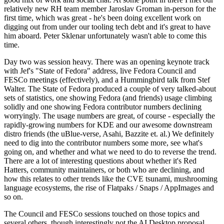
relatively new RH team member Jaroslav Groman in-person for the
first time, which was great - he's been doing excellent work on
digging out from under our tooling tech debt and it's great to have
him aboard. Peter Sklenar unfortunately wasn't able to come this
time.
Day two was session heavy. There was an opening keynote track
with Jef's "State of Fedora" address, live Fedora Council and
FESCo meetings (effectively), and a Hummingbird talk from Stef
Walter. The State of Fedora produced a couple of very talked-about
sets of statistics, one showing Fedora (and friends) usage climbing
solidly and one showing Fedora contributor numbers declining
worryingly. The usage numbers are great, of course - especially the
rapidly-growing numbers for KDE and our awesome downstream
distro friends (the uBlue-verse, Asahi, Bazzite et. al.) We definitely
need to dig into the contributor numbers some more, see what's
going on, and whether and what we need to do to reverse the trend.
There are a lot of interesting questions about whether it's Red
Hatters, community maintainers, or both who are declining, and
how this relates to other trends like the CVE tsunami, mushrooming
language ecosystems, the rise of Flatpaks / Snaps / AppImages and
so on.
The Council and FESCo sessions touched on those topics and
several others, though interestingly not the AI Desktop proposal