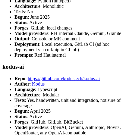
Language
: Python (untyped)
Architecture
: Monolithic
Tests
: No
Begun
: June 2025
Status
: Active
Forges
: GitLab, local changes
Model providers
: RH-internal Claude, Gemini, Granite
Output
: Console or MR comment
Deployment
: Local execution, GitLab CI (ad hoc
deployment via curl/pip in CI job)
Prompts
: Red Hat internal
kodus-ai
Repo
:
https://github.com/kodustech/kodus-ai
Author
:
Kodus
Language
: Typescript
Architecture
: Modular
Tests
: Yes, handwritten, unit and integration, not sure of
coverage
Begun
: April 2025
Status
: Active
Forges
: GitHub, GitLab, BitBucket
Model providers
: OpenAI, Gemini, Anthropic, Novita,
OpenRouter, any OpenAI-compatible