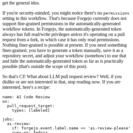
get the general idea.
If you're security-minded, you might notice there's no
permissions
setting in this workflow. That's because Forgejo currently does not
support fine-grained permissions in the automatically-generated
workflow tokens. In Forgejo, the automatically-generated token
always has full read/write privileges
unless
it's operating on a pull
request from a fork, in which case it has only read permissions.
Nothing finer-grained is possible at present. If you need something
finer-grained, you have to generate a token manually, save it as a
repository secret, and adjust your workflow (somehow) to use that
and hide the automatically-generated token as far as is practically
possible (that's outside the scope of this post).
So that's CI! What about LLM pull request review? Well, if you
dislike or are not interested in that, stop reading now. If you
are
interested, here's a recipe:
name
:
AI Code Review
on
:
pull_request_target
:
types
:
[
labeled
]
jobs
:
ai-review
:
if
:
forgejo.event.label.name == 'ai-review-please'
runs-on
:
fedora