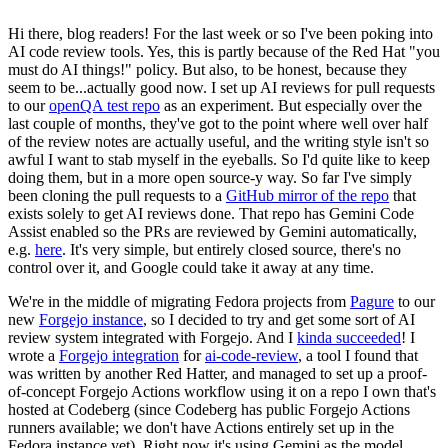
Hi there, blog readers! For the last week or so I've been poking into
AI code review tools. Yes, this is partly because of the Red Hat "you
must do AI things!" policy. But also, to be honest, because they
seem to be...actually good now. I set up AI reviews for pull requests
to our
openQA test repo
as an experiment. But especially over the
last couple of months, they've got to the point where well over half
of the review notes are actually useful, and the writing style isn't so
awful I want to stab myself in the eyeballs. So I'd quite like to keep
doing them, but in a more open source-y way. So far I've simply
been cloning the pull requests to a
GitHub mirror of the repo
that
exists solely to get AI reviews done. That repo has Gemini Code
Assist enabled so the PRs are reviewed by Gemini automatically,
e.g.
here
. It's very simple, but entirely closed source, there's no
control over it, and Google could take it away at any time.
We're in the middle of migrating Fedora projects from
Pagure
to our
new
Forgejo instance
, so I decided to try and get some sort of AI
review system integrated with Forgejo. And I
kinda succeeded
! I
wrote a
Forgejo integration
for
ai-code-review
, a tool I found that
was written by another Red Hatter, and managed to set up a proof-
of-concept Forgejo Actions workflow using it on a repo I own that's
hosted at Codeberg (since Codeberg has public Forgejo Actions
runners available; we don't have Actions entirely set up in the
Fedora instance yet). Right now it's using Gemini as the model