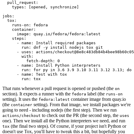
pull_request
:
types
:
[
opened
,
synchronize
]
jobs
:
tox
:
runs-on
:
fedora
container
:
image
:
quay.io/fedora/fedora:latest
steps
:
-
name
:
Install required packages
run
:
dnf -y install nodejs tox git
-
uses
:
actions/checkout@8e8c483db84b4bee98b60c05
with
:
fetch-depth
:
0
-
name
:
Install Python interpreters
run
:
for py in 3.6 3.9 3.10 3.11 3.12 3.13; do 
-
name
:
Test with tox
run
:
tox
That runs whenever a pull request is opened or pushed (the
on
section). It expects a runner with the
label (the
fedora
runs-on
setting). It uses the
container image from quay.io
fedora:latest
(the
setting). From that image, we install packages we're
container
going to need - including nodejs (the first step). Then we run
to check out the PR (the second step, the
actions/checkout
uses
one). Then we install all the Python interpreters we need, and run
(the final two steps). Of course, if your project isn't Python or
tox
doesn't use Tox, you'll have to tweak this a bit, but hopefully you