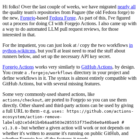
Hi folks! Over the last couple of weeks, we have migrated
nearly all
the quality team's repositories from Pagure (the old Fedora forge) to
the new,
Forgejo
-based
Fedora Forge
. As part of this, I've figured
out a process for doing CI with Forgejo Actions. I also came up with
a way to do automated LLM pull request reviews, for those
interested in that.
For the impatient, you can just look at / copy the two workflows
in
python-wikitcms
, but you'll at least need to read the stuff about
runners below, and set up the necessary API key secret.
Forgejo Actions
works very similarly to
GitHub Actions
, by design.
You create a
directory in your project and
.forgejo/workflows
define workflows in it. The syntax is almost entirely compatible with
GitHub Actions, but with several missing features.
Some very commonly-used shared actions, like
, are ported to Forgejo so you can use them
actions/checkout
directly. Other shared and third-party actions can be used by giving
a full URL to them - e.g.
uses: https://github.com/actions-
ecosystem/action-remove-
labels@2ce5d41b4b6aa8503e285553f75ed56e0a40bae0 #
- but whether a given action will work or not depends on
v1.3.0
whether it's written to assume it's running on public GitHub, and
whether Forgejo has all the features it needs.