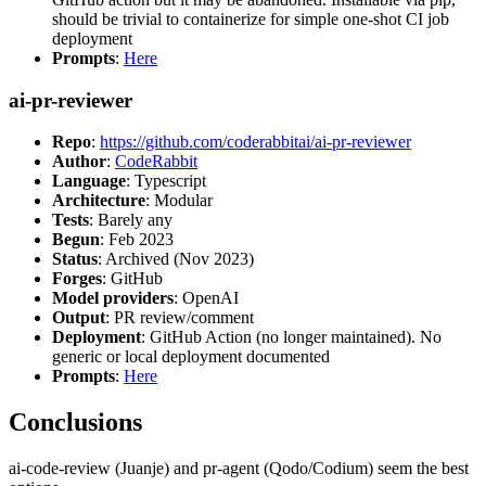
should be trivial to containerize for simple one-shot CI job
deployment
Prompts
:
Here
ai-pr-reviewer
Repo
:
https://github.com/coderabbitai/ai-pr-reviewer
Author
:
CodeRabbit
Language
: Typescript
Architecture
: Modular
Tests
: Barely any
Begun
: Feb 2023
Status
: Archived (Nov 2023)
Forges
: GitHub
Model providers
: OpenAI
Output
: PR review/comment
Deployment
: GitHub Action (no longer maintained). No
generic or local deployment documented
Prompts
:
Here
Conclusions
ai-code-review (Juanje) and pr-agent (Qodo/Codium) seem the best