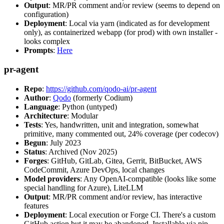
Output
: MR/PR comment and/or review (seems to depend on
configuration)
Deployment
: Local via yarn (indicated as for development
only), as containerized webapp (for prod) with own installer -
looks complex
Prompts
:
Here
pr-agent
Repo
:
https://github.com/qodo-ai/pr-agent
Author
:
Qodo
(formerly Codium)
Language
: Python (untyped)
Architecture
: Modular
Tests
: Yes, handwritten, unit and integration, somewhat
primitive, many commented out, 24% coverage (per codecov)
Begun
: July 2023
Status
: Archived (Nov 2025)
Forges
: GitHub, GitLab, Gitea, Gerrit, BitBucket, AWS
CodeCommit, Azure DevOps, local changes
Model providers
: Any OpenAI-compatible (looks like some
special handling for Azure), LiteLLM
Output
: MR/PR comment and/or review, has interactive
features
Deployment
: Local execution or Forge CI. There's a custom
GitHub action but it may be abandoned. Installable via pip,