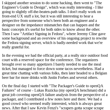
I skipped another session to do some hacking, then went to "The
Engineer’s Guide to Design", which was really interesting - I like
going to slightly off-the-beaten-path talks. I don't really work on
front-end UX stuff a lot, but it was still interesting to hear a
perspective from someone who's been both an engineer and a
designer on the impedance mismatches that can happen and the
basic concepts it's useful for both sides to know about the other.
Then I saw "Artifact Signing in Fedora", where Jeremy Cline gave
some background and an overview of his ongoing project to rewrite
the Fedora signing server, which is badly-needed work that we're
really grateful for.
In the evening we had the official party, at a really nice outdoor food
court with a reserved space for the conference. The organizers
brought over so many appetizers I barely needed to use the meal
ticket, but managed to force down some tacos nevertheless. Had a
great time chatting with various folks, then later headed to a Belgian
beer bar for more drinks with Justin Forbes and several others.
On the final day I started with "The Packager's Guide to openQA
Failures" of course - Lukas Ruzicka (my openQA henchman) did a
great job covering openQA failure analysis from the perspective of a
packager, and I contributed a few notes here and there. We had a
good crowd who seemed really interested, which is always great
news. After that I saw Kevin Fenzi's "scrapers gotta scrape scrape