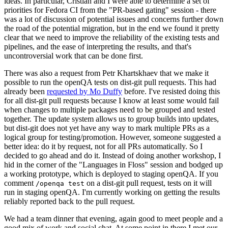
ideas. In particular, Cristian and I were able to determine a set of
priorities for Fedora CI from the "PR-based gating" session - there
was a lot of discussion of potential issues and concerns further down
the road of the potential migration, but in the end we found it pretty
clear that we need to improve the reliability of the existing tests and
pipelines, and the ease of interpreting the results, and that's
uncontroversial work that can be done first.
There was also a request from Petr Khartskhaev that we make it
possible to run the openQA tests on dist-git pull requests. This had
already been
requested by Mo Duffy
before. I've resisted doing this
for all dist-git pull requests because I know at least some would fail
when changes to multiple packages need to be grouped and tested
together. The update system allows us to group builds into updates,
but dist-git does not yet have any way to mark multiple PRs as a
logical group for testing/promotion. However, someone suggested a
better idea: do it by request, not for all PRs automatically. So I
decided to go ahead and do it. Instead of doing another workshop, I
hid in the corner of the "Languages in Floss" session and bodged up
a working prototype, which is deployed to staging openQA. If you
comment
on a dist-git pull request, tests on it will
/openqa test
run in staging openQA. I'm currently working on getting the results
reliably reported back to the pull request.
We had a team dinner that evening, again good to meet people and a
good mix of work and social chat. At some point in there I met our