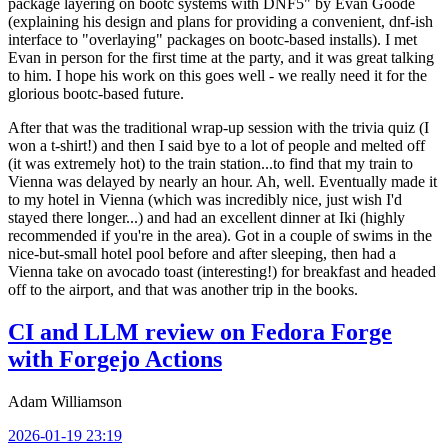
package layering on bootc systems with DNF5" by Evan Goode
(explaining his design and plans for providing a convenient, dnf-ish
interface to "overlaying" packages on bootc-based installs). I met
Evan in person for the first time at the party, and it was great talking
to him. I hope his work on this goes well - we really need it for the
glorious bootc-based future.
After that was the traditional wrap-up session with the trivia quiz (I
won a t-shirt!) and then I said bye to a lot of people and melted off
(it was extremely hot) to the train station...to find that my train to
Vienna was delayed by nearly an hour. Ah, well. Eventually made it
to my hotel in Vienna (which was incredibly nice, just wish I'd
stayed there longer...) and had an excellent dinner at Iki (highly
recommended if you're in the area). Got in a couple of swims in the
nice-but-small hotel pool before and after sleeping, then had a
Vienna take on avocado toast (interesting!) for breakfast and headed
off to the airport, and that was another trip in the books.
CI and LLM review on Fedora Forge
with Forgejo Actions
Adam Williamson
2026-01-19 23:19