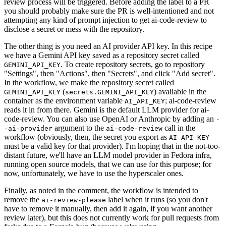
review process will be triggered. Before adding the label to a PR
you should probably make sure the PR is well-intentioned and not
attempting any kind of prompt injection to get ai-code-review to
disclose a secret or mess with the repository.
The other thing is you need an AI provider API key. In this recipe
we have a Gemini API key saved as a repository secret called
. To create repository secrets, go to repository
GEMINI_API_KEY
"Settings", then "Actions", then "Secrets", and click "Add secret".
In the workflow, we make the repository secret called
(
) available in the
GEMINI_API_KEY
secrets.GEMINI_API_KEY
container as the environment variable
; ai-code-review
AI_API_KEY
reads it in from there. Gemini is the default LLM provider for ai-
code-review. You can also use OpenAI or Anthropic by adding an
-
argument to the
call in the
-ai-provider
ai-code-review
workflow (obviously, then, the secret you export as
AI_API_KEY
must be a valid key for that provider). I'm hoping that in the not-too-
distant future, we'll have an LLM model provider in Fedora infra,
running open source models, that we can use for this purpose; for
now, unfortunately, we have to use the hyperscaler ones.
Finally, as noted in the comment, the workflow is intended to
remove the
label when it runs (so you don't
ai-review-please
have to remove it manually, then add it again, if you want another
review later), but this does not currently work for pull requests from