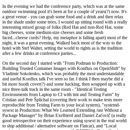
In the evening we had the conference party, which was at the same
outdoor swimming pool it's been at for a couple of years(?) now. It's
a great venue - you can grab some food and a drink and then relax
in the shade under some trees. I wound up sitting round with a really
interesting mixed group of folks (Red Hat and non-Red Hat, some
big cheeses, some medium-size cheeses and some fresh
faced...cheese curds? Help, my metaphor is falling apart) most of the
night, it was a great evening. Walked back most of the way to the
hotel with Stef Walter, setting the world to rights as is the tradition
after a few drinks at conference parties...
On the second day I started with "From Podman to Production:
Building Trusted Container Images with Konflux on OpenShift" by
Vladimir Sokolenko, which was probably the most understandable
and useful Konflux talk I've seen so far. I think I then maybe did a
bit more booth cover(?) and some hacking, then wrapped up with a
nice three-talk track in the same room - "Identical Testing
Environments from Laptop to CI with tmt and Testing Farm" by
Cristian and Petr Šplíchal (covering their work to make tests more
reproducible from Testing Farm to your local system), "systemd-
sysext in Production: What We Learned Extending /usr Without a
Package Manager" by Brian Exelbierd and Daniel Zaťovič (a really
good retrospective on their experience using sysext in the real world
to ship additional / alternative software on Flatcar), and "Local