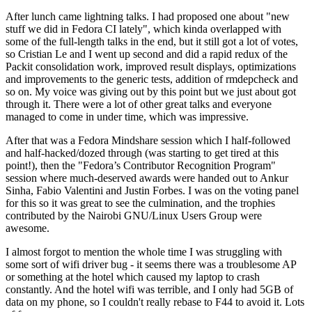
After lunch came lightning talks. I had proposed one about "new
stuff we did in Fedora CI lately", which kinda overlapped with
some of the full-length talks in the end, but it still got a lot of votes,
so Cristian Le and I went up second and did a rapid redux of the
Packit consolidation work, improved result displays, optimizations
and improvements to the generic tests, addition of rmdepcheck and
so on. My voice was giving out by this point but we just about got
through it. There were a lot of other great talks and everyone
managed to come in under time, which was impressive.
After that was a Fedora Mindshare session which I half-followed
and half-hacked/dozed through (was starting to get tired at this
point!), then the "Fedora’s Contributor Recognition Program"
session where much-deserved awards were handed out to Ankur
Sinha, Fabio Valentini and Justin Forbes. I was on the voting panel
for this so it was great to see the culmination, and the trophies
contributed by the Nairobi GNU/Linux Users Group were
awesome.
I almost forgot to mention the whole time I was struggling with
some sort of wifi driver bug - it seems there was a troublesome AP
or something at the hotel which caused my laptop to crash
constantly. And the hotel wifi was terrible, and I only had 5GB of
data on my phone, so I couldn't really rebase to F44 to avoid it. Lots