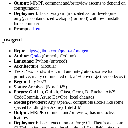
Output
: MR/PR comment and/or review (seems to depend on
configuration)
Deployment
: Local via yarn (indicated as for development
only), as containerized webapp (for prod) with own installer -
looks complex
Prompts
:
Here
pr-agent
Repo
:
https://github.com/qodo-ai/pr-agent
Author
:
Qodo
(formerly Codium)
Language
: Python (untyped)
Architecture
: Modular
Tests
: Yes, handwritten, unit and integration, somewhat
primitive, many commented out, 24% coverage (per codecov)
Begun
: July 2023
Status
: Archived (Nov 2025)
Forges
: GitHub, GitLab, Gitea, Gerrit, BitBucket, AWS
CodeCommit, Azure DevOps, local changes
Model providers
: Any OpenAI-compatible (looks like some
special handling for Azure), LiteLLM
Output
: MR/PR comment and/or review, has interactive
features
Deployment
: Local execution or Forge CI. There's a custom
GitHub action but it may be abandoned. Installable via pip,