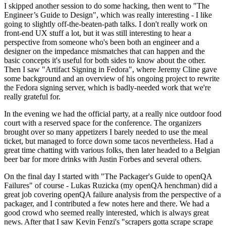
I skipped another session to do some hacking, then went to "The
Engineer’s Guide to Design", which was really interesting - I like
going to slightly off-the-beaten-path talks. I don't really work on
front-end UX stuff a lot, but it was still interesting to hear a
perspective from someone who's been both an engineer and a
designer on the impedance mismatches that can happen and the
basic concepts it's useful for both sides to know about the other.
Then I saw "Artifact Signing in Fedora", where Jeremy Cline gave
some background and an overview of his ongoing project to rewrite
the Fedora signing server, which is badly-needed work that we're
really grateful for.
In the evening we had the official party, at a really nice outdoor food
court with a reserved space for the conference. The organizers
brought over so many appetizers I barely needed to use the meal
ticket, but managed to force down some tacos nevertheless. Had a
great time chatting with various folks, then later headed to a Belgian
beer bar for more drinks with Justin Forbes and several others.
On the final day I started with "The Packager's Guide to openQA
Failures" of course - Lukas Ruzicka (my openQA henchman) did a
great job covering openQA failure analysis from the perspective of a
packager, and I contributed a few notes here and there. We had a
good crowd who seemed really interested, which is always great
news. After that I saw Kevin Fenzi's "scrapers gotta scrape scrape