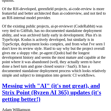
options.
Of the RH-developed, greenfield projects, ai-code-review is more
featureful and better architected than ai-codereview, and not tied to
an RH-internal model provider.
Of the existing public projects, ai-pr-reviewer (CodeRabbit) was
very tied to GitHub, has no documented standalone deployment
ability, and was archived fairly early in development. Plus it's in
TypeScript. Kodus is actively developed, but similarly is in
TypeScript, deployment looks complex, and from what I've seen I
don't love its review style. Hard to say why but the project overall
gives me a sloppy vibe. pr-agent (Qodo) had the longest
development history and seems the most mature and capable at the
point where it was abandoned (well, they actually seem to have
done a heel turn and gone closed source / SaaS). It has a
documented standalone deployment process which looks relatively
simple and subject to integration into generic CI workflows.
Messing with "AI" (it's not great), and
Strix Point (Ryzen AI 365) updates (it's
getting better!)
Adam Williamson