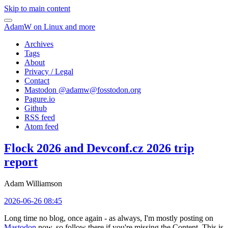
Skip to main content
AdamW on Linux and more
Archives
Tags
About
Privacy / Legal
Contact
Mastodon @
adamw@fosstodon.org
Pagure.io
Github
RSS feed
Atom feed
Flock 2026 and Devconf.cz 2026 trip
report
Adam Williamson
2026-06-26 08:45
Long time no blog, once again - as always, I'm mostly posting on
Mastodon
now, so follow there if you're missing the Content. This is