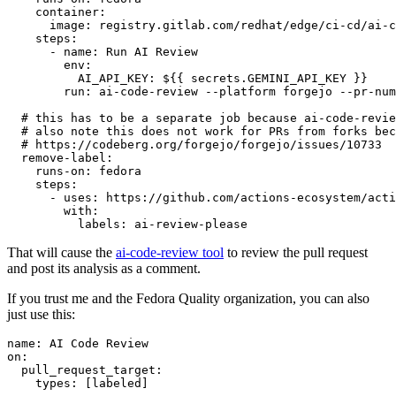
container
:
image
:
registry.gitlab.com/redhat/edge/ci-cd/ai-c
steps
:
-
name
:
Run AI Review
env
:
AI_API_KEY
:
${{ secrets.GEMINI_API_KEY }}
run
:
ai-code-review --platform forgejo --pr-num
# this has to be a separate job because ai-code-revie
# also note this does not work for PRs from forks bec
# https://codeberg.org/forgejo/forgejo/issues/10733
remove-label
:
runs-on
:
fedora
steps
:
-
uses
:
https://github.com/actions-ecosystem/acti
with
:
labels
:
ai-review-please
That will cause the
ai-code-review tool
to review the pull request
and post its analysis as a comment.
If you trust me and the Fedora Quality organization, you can also
just use this:
name
:
AI Code Review
on
:
pull_request_target
:
types
:
[
labeled
]