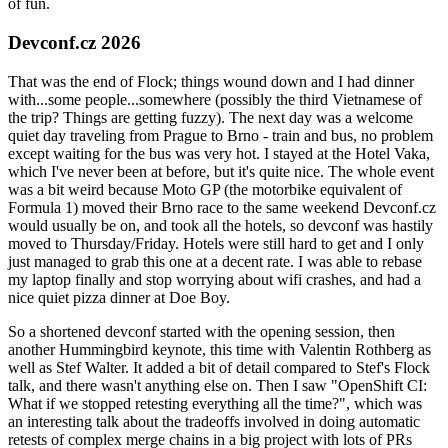
of fun.
Devconf.cz 2026
That was the end of Flock; things wound down and I had dinner
with...some people...somewhere (possibly the third Vietnamese of
the trip? Things are getting fuzzy). The next day was a welcome
quiet day traveling from Prague to Brno - train and bus, no problem
except waiting for the bus was very hot. I stayed at the Hotel Vaka,
which I've never been at before, but it's quite nice. The whole event
was a bit weird because Moto GP (the motorbike equivalent of
Formula 1) moved their Brno race to the same weekend Devconf.cz
would usually be on, and took all the hotels, so devconf was hastily
moved to Thursday/Friday. Hotels were still hard to get and I only
just managed to grab this one at a decent rate. I was able to rebase
my laptop finally and stop worrying about wifi crashes, and had a
nice quiet pizza dinner at Doe Boy.
So a shortened devconf started with the opening session, then
another Hummingbird keynote, this time with Valentin Rothberg as
well as Stef Walter. It added a bit of detail compared to Stef's Flock
talk, and there wasn't anything else on. Then I saw "OpenShift CI:
What if we stopped retesting everything all the time?", which was
an interesting talk about the tradeoffs involved in doing automatic
retests of complex merge chains in a big project with lots of PRs