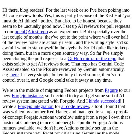
Hi there, blog readers! For the last week or so I've been poking into
AI code review tools. Yes, this is partly because of the Red Hat "you
must do AI things!" policy. But also, to be honest, because they
seem to be...actually good now. I set up AI reviews for pull requests
to our
openQA test repo
as an experiment. But especially over the
last couple of months, they've got to the point where well over half
of the review notes are actually useful, and the writing style isn't so
awful I want to stab myself in the eyeballs. So I'd quite like to keep
doing them, but in a more open source-y way. So far I've simply
been cloning the pull requests to a
GitHub mirror of the repo
that
exists solely to get AI reviews done. That repo has Gemini Code
Assist enabled so the PRs are reviewed by Gemini automatically,
e.g.
here
. It's very simple, but entirely closed source, there's no
control over it, and Google could take it away at any time.
We're in the middle of migrating Fedora projects from
Pagure
to our
new
Forgejo instance
, so I decided to try and get some sort of AI
review system integrated with Forgejo. And I
kinda succeeded
! I
wrote a
Forgejo integration
for
ai-code-review
, a tool I found that
was written by another Red Hatter, and managed to set up a proof-
of-concept Forgejo Actions workflow using it on a repo I own that's
hosted at Codeberg (since Codeberg has public Forgejo Actions
runners available; we don't have Actions entirely set up in the
Fedora instance yet). Right now it's using Gemini as the model