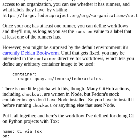
access to an organization, you can see whether it has runners, and
what labels they have, by visiting
https://forge.fedoraproject.org/org/<organization>/set
Once your org has at least one runner, you can define workflows
and they'll run, as long as you set the
value to a label that
runs-on
at least one of the runners has.
However, you might be surprised by the default environment: it's
currently Debian Bookworm
. Until that gets fixed, you may be
interested in the
directive for workflows, which lets you
container
define any arbitrary container image to be used:
container
:
image
:
quay.io/fedora/fedora:latest
There is one little gotcha with this, though. Many GitHub actions,
including
, are written in Node, but Fedora's stock
checkout
container images don't have Node installed. So you have to install it
before running
or anything else that uses Node.
checkout
Put it all together, and here's the workflow I've defined for doing CI
on Python projects with Tox:
name
:
CI via Tox
on
: