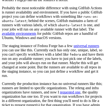
Probably the most noticeable difference with using GitHub Actions
is runner availability and environment. If you have a public GitHub
project you can define workflows with something like
runs-on:
; behind the scenes, GitHub maintains a farm of
ubuntu-latest
runners with various labels, of which
is one, and
ubuntu-latest
your jobs will run on any available runner with that label. The
available environments
for public GitHub repos are a handful of
Ubuntu, Windows and macOS versions.
The staging instance of Fedora Forge has a few
universal runners
you can use like this. Currently each has only one, unique, label, so
you can't specify workflows with a label like
and have them
fedora
run on any available runner; you have to just pick one of the labels,
and your jobs will always run on that runner. Maybe this will get
changed at some point. But the runners are available to all repos in
the staging instance, so you can just define a workflow and get it
run.
Currently the production instance has no universal runners like this;
runners are limited to specific organizations. The releng and infra
organizations have runners, and now I
requested one
, the quality
organization has one too. If you want to run workflows for projects
in a different organization, the first thing you'll need to do is file a
ticket to request runner(s) for that organization. If you have admin