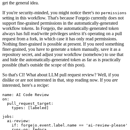
get the general idea.
If you're security-minded, you might notice there's no
permissions
setting in this workflow. That's because Forgejo currently does not
support fine-grained permissions in the automatically-generated
workflow tokens. In Forgejo, the automatically-generated token
always has full read/write privileges
unless
it's operating on a pull
request from a fork, in which case it has only read permissions.
Nothing finer-grained is possible at present. If you need something
finer-grained, you have to generate a token manually, save it as a
repository secret, and adjust your workflow (somehow) to use that
and hide the automatically-generated token as far as is practically
possible (that's outside the scope of this post).
So that's CI! What about LLM pull request review? Well, if you
dislike or are not interested in that, stop reading now. If you
are
interested, here's a recipe:
name
:
AI Code Review
on
:
pull_request_target
:
types
:
[
labeled
]
jobs
:
ai-review
:
if
:
forgejo.event.label.name == 'ai-review-please'
runs-on
:
fedora