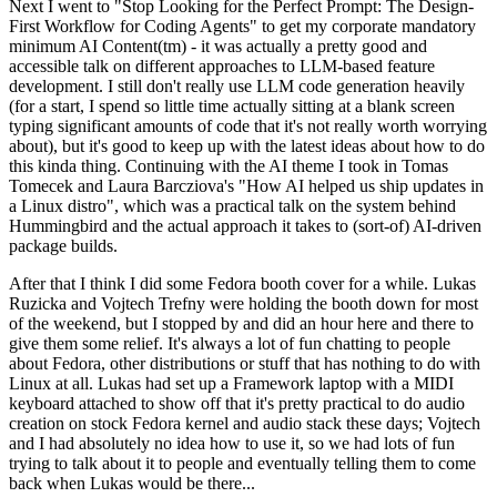
Next I went to "Stop Looking for the Perfect Prompt: The Design-
First Workflow for Coding Agents" to get my corporate mandatory
minimum AI Content(tm) - it was actually a pretty good and
accessible talk on different approaches to LLM-based feature
development. I still don't really use LLM code generation heavily
(for a start, I spend so little time actually sitting at a blank screen
typing significant amounts of code that it's not really worth worrying
about), but it's good to keep up with the latest ideas about how to do
this kinda thing. Continuing with the AI theme I took in Tomas
Tomecek and Laura Barcziova's "How AI helped us ship updates in
a Linux distro", which was a practical talk on the system behind
Hummingbird and the actual approach it takes to (sort-of) AI-driven
package builds.
After that I think I did some Fedora booth cover for a while. Lukas
Ruzicka and Vojtech Trefny were holding the booth down for most
of the weekend, but I stopped by and did an hour here and there to
give them some relief. It's always a lot of fun chatting to people
about Fedora, other distributions or stuff that has nothing to do with
Linux at all. Lukas had set up a Framework laptop with a MIDI
keyboard attached to show off that it's pretty practical to do audio
creation on stock Fedora kernel and audio stack these days; Vojtech
and I had absolutely no idea how to use it, so we had lots of fun
trying to talk about it to people and eventually telling them to come
back when Lukas would be there...