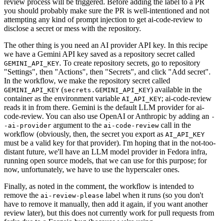
review process will be triggered. Before adding the label to a PR
you should probably make sure the PR is well-intentioned and not
attempting any kind of prompt injection to get ai-code-review to
disclose a secret or mess with the repository.
The other thing is you need an AI provider API key. In this recipe
we have a Gemini API key saved as a repository secret called
. To create repository secrets, go to repository
GEMINI_API_KEY
"Settings", then "Actions", then "Secrets", and click "Add secret".
In the workflow, we make the repository secret called
(
) available in the
GEMINI_API_KEY
secrets.GEMINI_API_KEY
container as the environment variable
; ai-code-review
AI_API_KEY
reads it in from there. Gemini is the default LLM provider for ai-
code-review. You can also use OpenAI or Anthropic by adding an
-
argument to the
call in the
-ai-provider
ai-code-review
workflow (obviously, then, the secret you export as
AI_API_KEY
must be a valid key for that provider). I'm hoping that in the not-too-
distant future, we'll have an LLM model provider in Fedora infra,
running open source models, that we can use for this purpose; for
now, unfortunately, we have to use the hyperscaler ones.
Finally, as noted in the comment, the workflow is intended to
remove the
label when it runs (so you don't
ai-review-please
have to remove it manually, then add it again, if you want another
review later), but this does not currently work for pull requests from