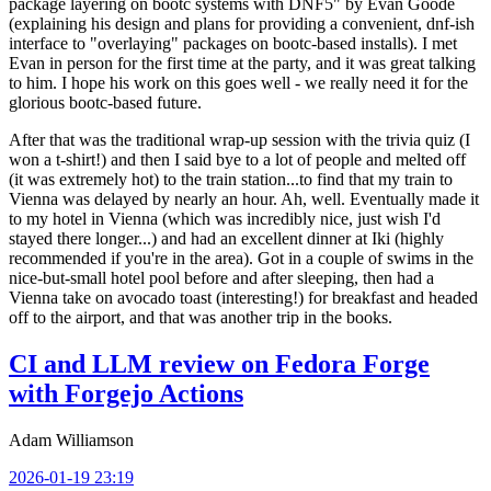
package layering on bootc systems with DNF5" by Evan Goode
(explaining his design and plans for providing a convenient, dnf-ish
interface to "overlaying" packages on bootc-based installs). I met
Evan in person for the first time at the party, and it was great talking
to him. I hope his work on this goes well - we really need it for the
glorious bootc-based future.
After that was the traditional wrap-up session with the trivia quiz (I
won a t-shirt!) and then I said bye to a lot of people and melted off
(it was extremely hot) to the train station...to find that my train to
Vienna was delayed by nearly an hour. Ah, well. Eventually made it
to my hotel in Vienna (which was incredibly nice, just wish I'd
stayed there longer...) and had an excellent dinner at Iki (highly
recommended if you're in the area). Got in a couple of swims in the
nice-but-small hotel pool before and after sleeping, then had a
Vienna take on avocado toast (interesting!) for breakfast and headed
off to the airport, and that was another trip in the books.
CI and LLM review on Fedora Forge
with Forgejo Actions
Adam Williamson
2026-01-19 23:19