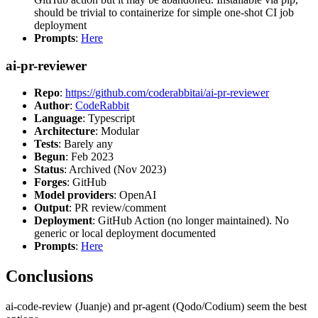
should be trivial to containerize for simple one-shot CI job
deployment
Prompts
:
Here
ai-pr-reviewer
Repo
:
https://github.com/coderabbitai/ai-pr-reviewer
Author
:
CodeRabbit
Language
: Typescript
Architecture
: Modular
Tests
: Barely any
Begun
: Feb 2023
Status
: Archived (Nov 2023)
Forges
: GitHub
Model providers
: OpenAI
Output
: PR review/comment
Deployment
: GitHub Action (no longer maintained). No
generic or local deployment documented
Prompts
:
Here
Conclusions
ai-code-review (Juanje) and pr-agent (Qodo/Codium) seem the best