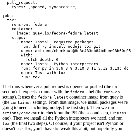
pull_request
:
types
:
[
opened
,
synchronize
]
jobs
:
tox
:
runs-on
:
fedora
container
:
image
:
quay.io/fedora/fedora:latest
steps
:
-
name
:
Install required packages
run
:
dnf -y install nodejs tox git
-
uses
:
actions/checkout@8e8c483db84b4bee98b60c05
with
:
fetch-depth
:
0
-
name
:
Install Python interpreters
run
:
for py in 3.6 3.9 3.10 3.11 3.12 3.13; do 
-
name
:
Test with tox
run
:
tox
That runs whenever a pull request is opened or pushed (the
on
section). It expects a runner with the
label (the
fedora
runs-on
setting). It uses the
container image from quay.io
fedora:latest
(the
setting). From that image, we install packages we're
container
going to need - including nodejs (the first step). Then we run
to check out the PR (the second step, the
actions/checkout
uses
one). Then we install all the Python interpreters we need, and run
(the final two steps). Of course, if your project isn't Python or
tox
doesn't use Tox, you'll have to tweak this a bit, but hopefully you