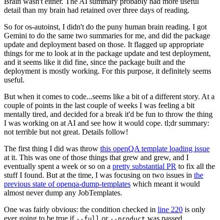
Brain wasn't either. The AI summary probably had more useful
detail than my brain had retained over three days of reading.
So for os-autoinst, I didn't do the puny human brain reading. I got
Gemini to do the same two summaries for me, and did the package
update and deployment based on those. It flagged up appropriate
things for me to look at in the package update and test deployment,
and it seems like it did fine, since the package built and the
deployment is mostly working. For this purpose, it definitely seems
useful.
But when it comes to code...seems like a bit of a different story. At a
couple of points in the last couple of weeks I was feeling a bit
mentally tired, and decided for a break it'd be fun to throw the thing
I was working on at AI and see how it would cope. tl;dr summary:
not terrible but not great. Details follow!
The first thing I did was throw
this openQA template loading issue
at it. This was one of those things that grew and grew, and I
eventually spent a week or so on a
pretty substantial PR
to fix all the
stuff I found. But at the time, I was focusing on two issues in
the
previous state of openqa-dump-templates
which meant it would
almost never dump any JobTemplates.
One was fairly obvious: the condition checked in
line 220
is only
ever going to be true if
or
was passed.
--full
--product