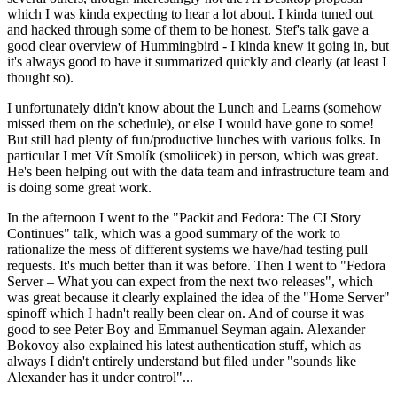
which I was kinda expecting to hear a lot about. I kinda tuned out
and hacked through some of them to be honest. Stef's talk gave a
good clear overview of Hummingbird - I kinda knew it going in, but
it's always good to have it summarized quickly and clearly (at least I
thought so).
I unfortunately didn't know about the Lunch and Learns (somehow
missed them on the schedule), or else I would have gone to some!
But still had plenty of fun/productive lunches with various folks. In
particular I met Vít Smolík (smoliicek) in person, which was great.
He's been helping out with the data team and infrastructure team and
is doing some great work.
In the afternoon I went to the "Packit and Fedora: The CI Story
Continues" talk, which was a good summary of the work to
rationalize the mess of different systems we have/had testing pull
requests. It's much better than it was before. Then I went to "Fedora
Server – What you can expect from the next two releases", which
was great because it clearly explained the idea of the "Home Server"
spinoff which I hadn't really been clear on. And of course it was
good to see Peter Boy and Emmanuel Seyman again. Alexander
Bokovoy also explained his latest authentication stuff, which as
always I didn't entirely understand but filed under "sounds like
Alexander has it under control"...