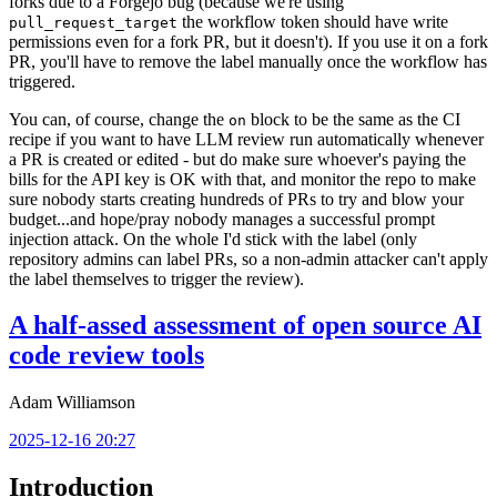
forks due to a Forgejo bug (because we're using
the workflow token should have write
pull_request_target
permissions even for a fork PR, but it doesn't). If you use it on a fork
PR, you'll have to remove the label manually once the workflow has
triggered.
You can, of course, change the
block to be the same as the CI
on
recipe if you want to have LLM review run automatically whenever
a PR is created or edited - but do make sure whoever's paying the
bills for the API key is OK with that, and monitor the repo to make
sure nobody starts creating hundreds of PRs to try and blow your
budget...and hope/pray nobody manages a successful prompt
injection attack. On the whole I'd stick with the label (only
repository admins can label PRs, so a non-admin attacker can't apply
the label themselves to trigger the review).
A half-assed assessment of open source AI
code review tools
Adam Williamson
2025-12-16 20:27
Introduction