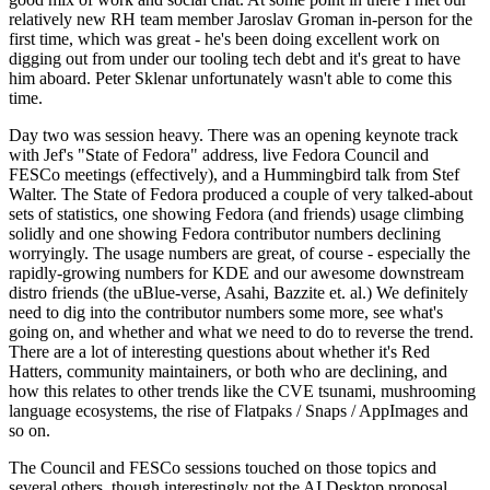
relatively new RH team member Jaroslav Groman in-person for the
first time, which was great - he's been doing excellent work on
digging out from under our tooling tech debt and it's great to have
him aboard. Peter Sklenar unfortunately wasn't able to come this
time.
Day two was session heavy. There was an opening keynote track
with Jef's "State of Fedora" address, live Fedora Council and
FESCo meetings (effectively), and a Hummingbird talk from Stef
Walter. The State of Fedora produced a couple of very talked-about
sets of statistics, one showing Fedora (and friends) usage climbing
solidly and one showing Fedora contributor numbers declining
worryingly. The usage numbers are great, of course - especially the
rapidly-growing numbers for KDE and our awesome downstream
distro friends (the uBlue-verse, Asahi, Bazzite et. al.) We definitely
need to dig into the contributor numbers some more, see what's
going on, and whether and what we need to do to reverse the trend.
There are a lot of interesting questions about whether it's Red
Hatters, community maintainers, or both who are declining, and
how this relates to other trends like the CVE tsunami, mushrooming
language ecosystems, the rise of Flatpaks / Snaps / AppImages and
so on.
The Council and FESCo sessions touched on those topics and
several others, though interestingly not the AI Desktop proposal