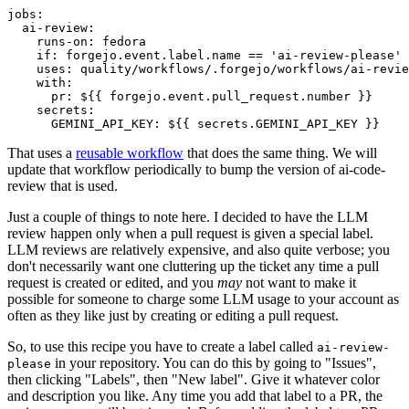
jobs
:
ai-review
:
runs-on
:
fedora
if
:
forgejo.event.label.name == 'ai-review-please'
uses
:
quality/workflows/.forgejo/workflows/ai-revie
with
:
pr
:
${{ forgejo.event.pull_request.number }}
secrets
:
GEMINI_API_KEY
:
${{ secrets.GEMINI_API_KEY }}
That uses a
reusable workflow
that does the same thing. We will
update that workflow periodically to bump the version of ai-code-
review that is used.
Just a couple of things to note here. I decided to have the LLM
review happen only when a pull request is given a special label.
LLM reviews are relatively expensive, and also quite verbose; you
don't necessarily want one cluttering up the ticket any time a pull
request is created or edited, and you
may
not want to make it
possible for someone to charge some LLM usage to your account as
often as they like just by creating or editing a pull request.
So, to use this recipe you have to create a label called
ai-review-
in your repository. You can do this by going to "Issues",
please
then clicking "Labels", then "New label". Give it whatever color
and description you like. Any time you add that label to a PR, the