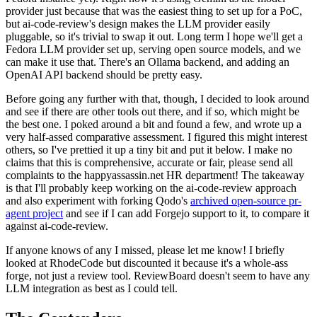
provider just because that was the easiest thing to set up for a PoC,
but ai-code-review's design makes the LLM provider easily
pluggable, so it's trivial to swap it out. Long term I hope we'll get a
Fedora LLM provider set up, serving open source models, and we
can make it use that. There's an Ollama backend, and adding an
OpenAI API backend should be pretty easy.
Before going any further with that, though, I decided to look around
and see if there are other tools out there, and if so, which might be
the best one. I poked around a bit and found a few, and wrote up a
very half-assed comparative assessment. I figured this might interest
others, so I've prettied it up a tiny bit and put it below. I make no
claims that this is comprehensive, accurate or fair, please send all
complaints to the happyassassin.net HR department! The takeaway
is that I'll probably keep working on the ai-code-review approach
and also experiment with forking Qodo's
archived open-source pr-
agent project
and see if I can add Forgejo support to it, to compare it
against ai-code-review.
If anyone knows of any I missed, please let me know! I briefly
looked at RhodeCode but discounted it because it's a whole-ass
forge, not just a review tool. ReviewBoard doesn't seem to have any
LLM integration as best as I could tell.