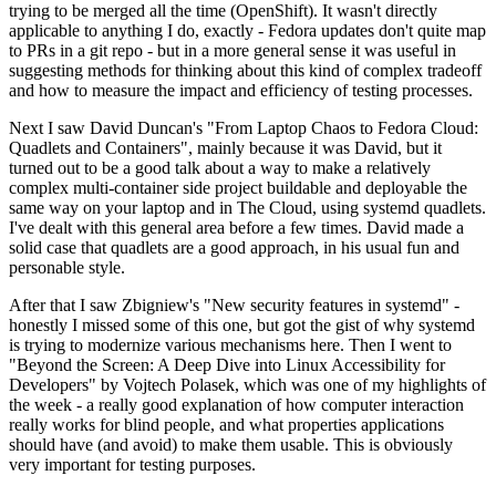
trying to be merged all the time (OpenShift). It wasn't directly
applicable to anything I do, exactly - Fedora updates don't quite map
to PRs in a git repo - but in a more general sense it was useful in
suggesting methods for thinking about this kind of complex tradeoff
and how to measure the impact and efficiency of testing processes.
Next I saw David Duncan's "From Laptop Chaos to Fedora Cloud:
Quadlets and Containers", mainly because it was David, but it
turned out to be a good talk about a way to make a relatively
complex multi-container side project buildable and deployable the
same way on your laptop and in The Cloud, using systemd quadlets.
I've dealt with this general area before a few times. David made a
solid case that quadlets are a good approach, in his usual fun and
personable style.
After that I saw Zbigniew's "New security features in systemd" -
honestly I missed some of this one, but got the gist of why systemd
is trying to modernize various mechanisms here. Then I went to
"Beyond the Screen: A Deep Dive into Linux Accessibility for
Developers" by Vojtech Polasek, which was one of my highlights of
the week - a really good explanation of how computer interaction
really works for blind people, and what properties applications
should have (and avoid) to make them usable. This is obviously
very important for testing purposes.