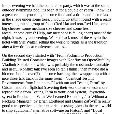
In the evening we had the conference party, which was at the same
outdoor swimming pool it's been at for a couple of years(?) now. It's
a great venue - you can grab some food and a drink and then relax
in the shade under some trees. I wound up sitting round with a really
interesting mixed group of folks (Red Hat and non-Red Hat, some
big cheeses, some medium-size cheeses and some fresh
faced...cheese curds? Help, my metaphor is falling apart) most of the
night, it was a great evening. Walked back most of the way to the
hotel with Stef Walter, setting the world to rights as is the tradition
after a few drinks at conference parties...
On the second day I started with "From Podman to Production:
Building Trusted Container Images with Konflux on OpenShift" by
Vladimir Sokolenko, which was probably the most understandable
and useful Konflux talk I've seen so far. I think I then maybe did a
bit more booth cover(?) and some hacking, then wrapped up with a
nice three-talk track in the same room - "Identical Testing
Environments from Laptop to CI with tmt and Testing Farm" by
Cristian and Petr Šplíchal (covering their work to make tests more
reproducible from Testing Farm to your local system), "systemd-
sysext in Production: What We Learned Extending /usr Without a
Package Manager" by Brian Exelbierd and Daniel Zaťovič (a really
good retrospective on their experience using sysext in the real world
to ship additional / alternative software on Flatcar), and "Local