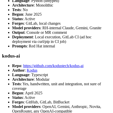
Language
: Python (untyped)
Architecture
: Monolithic
Tests
: No
Begun
: June 2025
Status
: Active
Forges
: GitLab, local changes
Model providers
: RH-internal Claude, Gemini, Granite
Output
: Console or MR comment
Deployment
: Local execution, GitLab CI (ad hoc
deployment via curl/pip in CI job)
Prompts
: Red Hat internal
kodus-ai
Repo
:
https://github.com/kodustech/kodus-ai
Author
:
Kodus
Language
: Typescript
Architecture
: Modular
Tests
: Yes, handwritten, unit and integration, not sure of
coverage
Begun
: April 2025
Status
: Active
Forges
: GitHub, GitLab, BitBucket
Model providers
: OpenAI, Gemini, Anthropic, Novita,
OpenRouter, any OpenAI-compatible