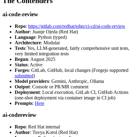
The Contenders
ai-code-review
Repo
:
https://gitlab.com/redhat/edge/ci-cd/ai-code-review
Author
: Juanje Ojeda (Red Hat)
Language
: Python (typed)
Architecture
: Modular
Tests
: Yes, LLM-generated, fairly comprehensive unit tests,
very limited integration tests
Begun
: August 2025
Status
: Active
Forges
: GitLab, GitHub, local changes (Forgejo supported
submitted
)
Model providers
: Gemini, Anthropic, Ollama
Output
: Console or PR/MR comment
Deployment
: Local execution, GitLab CI, GitHub Actions
(one-shot deployment via container image in CI job)
Prompts
:
Here
ai-codereview
Repo
: Red Hat internal
Author
: Tuvya Korol (Red Hat)