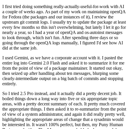
I first tried doing something really-actually-useful-for-work with AI
a couple of weeks ago. As part of my work on maintaining openQA
for Fedora (the packages and our instances of it), I review the
upstream git commit logs. I usually try to update the package at least
every few months so this isn't overwhelming, but lately I let it go for
nearly a year, so I had a year of openQA and os-autoinst messages
to look through, which isn't fun. After spending three days or so
going through the openQA logs manually, I figured I'd see how AI
did at the same job.
I used Gemini, as we have a corporate account with it. I pasted the
entire log into Gemini 2.0 Flash and asked it to summarize it for me
from the point of view of a package maintainer. It started out okay,
then seized up after handling about ten messages, blurping some
clearly-intermediate output on a big batch of commits and stopping
entirely.
So I tried 2.5 Pro instead, and it actually did a pretty decent job. It
boiled things down a long way into five or six appropriate topic
areas, with a pretty decent summary of each. It pretty much covered
the appropriate things. I then asked it to re-summarize from the point
of view of a system administrator, and again it did really pretty well,
highlighting the appropriate areas of change that a sysadmin would
be interested in. It wasn't 100% perfect, but then, my Puny Human