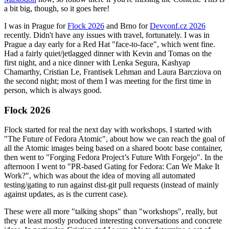
a bit big, though, so it goes here!
I was in Prague for
Flock 2026
and Brno for
Devconf.cz 2026
recently. Didn't have any issues with travel, fortunately. I was in
Prague a day early for a Red Hat "face-to-face", which went fine.
Had a fairly quiet/jetlagged dinner with Kevin and Tomas on the
first night, and a nice dinner with Lenka Segura, Kashyap
Chamarthy, Cristian Le, Frantisek Lehman and Laura Barcziova on
the second night; most of them I was meeting for the first time in
person, which is always good.
Flock 2026
Flock started for real the next day with workshops. I started with
"The Future of Fedora Atomic", about how we can reach the goal of
all the Atomic images being based on a shared bootc base container,
then went to "Forging Fedora Project’s Future With Forgejo". In the
afternoon I went to "PR-based Gating for Fedora: Can We Make It
Work?", which was about the idea of moving all automated
testing/gating to run against dist-git pull requests (instead of mainly
against updates, as is the current case).
These were all more "talking shops" than "workshops", really, but
they at least mostly produced interesting conversations and concrete