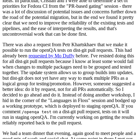
ideas. In particular, Cristian and I were able to determine a set of
priorities for Fedora CI from the "PR-based gating" session - there
was a lot of discussion of potential issues and concerns further down
the road of the potential migration, but in the end we found it pretty
clear that we need to improve the reliability of the existing tests and
pipelines, and the ease of interpreting the results, and that's
uncontroversial work that can be done first.
There was also a request from Petr Khartskhaev that we make it
possible to run the openQA tests on dist-git pull requests. This had
already been
requested by Mo Duffy
before. I've resisted doing this
for all dist-git pull requests because I know at least some would fail
when changes to multiple packages need to be grouped and tested
together. The update system allows us to group builds into updates,
but dist-git does not yet have any way to mark multiple PRs as a
logical group for testing/promotion. However, someone suggested a
better idea: do it by request, not for all PRs automatically. So I
decided to go ahead and do it. Instead of doing another workshop, I
hid in the corner of the "Languages in Floss" session and bodged up
a working prototype, which is deployed to staging openQA. If you
comment
on a dist-git pull request, tests on it will
/openqa test
run in staging openQA. I'm currently working on getting the results
reliably reported back to the pull request.
We had a team dinner that evening, again good to meet people and a
good mix of work and social chat. At some point in there I met our