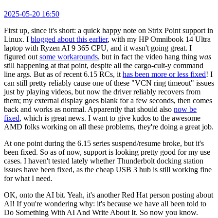
2025-05-20 16:50
First up, since it's short: a quick happy note on Strix Point support in
Linux. I
blogged about this earlier
, with my HP Omnibook 14 Ultra
laptop with Ryzen AI 9 365 CPU, and it wasn't going great. I
figured out
some workarounds
, but in fact the video hang thing
was
still happening at that point, despite all the cargo-cult-y command
line args. But as of recent 6.15 RCs, it
has been more or less fixed
! I
can still pretty reliably cause one of these "VCN ring timeout" issues
just by playing videos, but now the driver reliably recovers from
them; my external display goes blank for a few seconds, then comes
back and works as normal. Apparently that should also
now be
fixed
, which is great news. I want to give kudos to the awesome
AMD folks working on all these problems, they're doing a great job.
At one point during the 6.15 series suspend/resume broke, but it's
been fixed. So as of now, support is looking pretty good for my use
cases. I haven't tested lately whether Thunderbolt docking station
issues have been fixed, as the cheap USB 3 hub is still working fine
for what I need.
OK, onto the AI bit. Yeah, it's another Red Hat person posting about
AI! If you're wondering why: it's because we have all been told to
Do Something With AI And Write About It. So now you know.