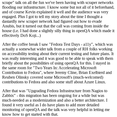
scrape" talk on all the fun we've been having with scraper networks
flooding our infrastructure. I know some but not all of it beforehand,
and of course Kevin explained it well and the audience was very
engaged. Plus I got to tell my story about the time I thought a
dastardly new scraper network had figured out how to evade
Anubis, but it turned out that the call was coming from inside the
house (i.e. I had done a slightly silly thing in openQA which made it
effectively DoS Koji...)
After the coffee break I saw "Fedora Test Days - a11y", which was
actually a somewhat wider talk from a couple of RH folks working
on accessibility testing about their current testing and future plans. It
was really interesting and it was good to be able to speak with them
briefly about the possibilities of using openQA for this. I stayed in
the same room for "Two Years In: Accelerating Microsoft
Contribution to Fedora", where Jeremy Cline, Brian Exelbierd and
Reuben Olinsky covered some Microsoft's (much-welcomed)
contributions to Fedora and also some stuff about Azure Linux.
After that was "Upgrading Fedora Infrastructure from Nagios to
Zabbix" - this migration has been ongoing for a while but was
much-needed as a modernization and also a better architecture. I
found it very useful as I do have plans to add more detailed
monitoring of openQA and the talk was very helpful in letting me
know how to get started with that.