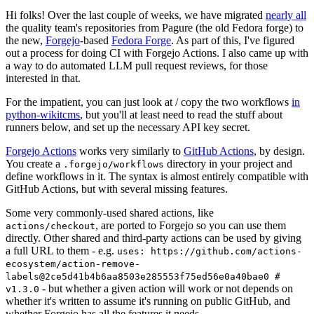
Hi folks! Over the last couple of weeks, we have migrated
nearly all
the quality team's repositories from Pagure (the old Fedora forge) to
the new,
Forgejo
-based
Fedora Forge
. As part of this, I've figured
out a process for doing CI with Forgejo Actions. I also came up with
a way to do automated LLM pull request reviews, for those
interested in that.
For the impatient, you can just look at / copy the two workflows
in
python-wikitcms
, but you'll at least need to read the stuff about
runners below, and set up the necessary API key secret.
Forgejo Actions
works very similarly to
GitHub Actions
, by design.
You create a
directory in your project and
.forgejo/workflows
define workflows in it. The syntax is almost entirely compatible with
GitHub Actions, but with several missing features.
Some very commonly-used shared actions, like
, are ported to Forgejo so you can use them
actions/checkout
directly. Other shared and third-party actions can be used by giving
a full URL to them - e.g.
uses: https://github.com/actions-
ecosystem/action-remove-
labels@2ce5d41b4b6aa8503e285553f75ed56e0a40bae0 #
- but whether a given action will work or not depends on
v1.3.0
whether it's written to assume it's running on public GitHub, and
whether Forgejo has all the features it needs.