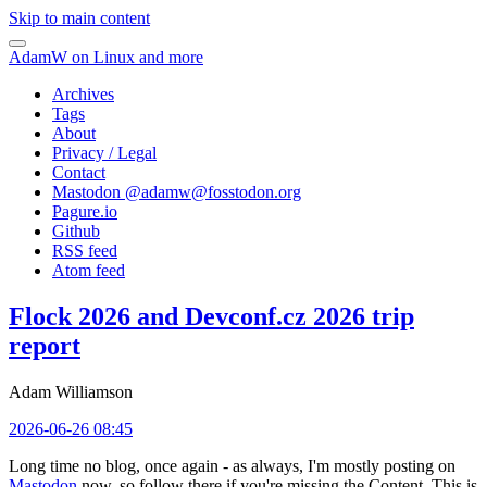
Skip to main content
AdamW on Linux and more
Archives
Tags
About
Privacy / Legal
Contact
Mastodon @
adamw@fosstodon.org
Pagure.io
Github
RSS feed
Atom feed
Flock 2026 and Devconf.cz 2026 trip
report
Adam Williamson
2026-06-26 08:45
Long time no blog, once again - as always, I'm mostly posting on
Mastodon
now, so follow there if you're missing the Content. This is