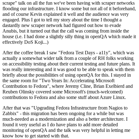
scrape" talk on all the fun we've been having with scraper networks
flooding our infrastructure. I know some but not all of it beforehand,
and of course Kevin explained it well and the audience was very
engaged. Plus I got to tell my story about the time I thought a
dastardly new scraper network had figured out how to evade
Anubis, but it turned out that the call was coming from inside the
house (i.e. I had done a slightly silly thing in openQA which made it
effectively DoS Koji...)
After the coffee break I saw "Fedora Test Days - a11y", which was
actually a somewhat wider talk from a couple of RH folks working
on accessibility testing about their current testing and future plans. It
was really interesting and it was good to be able to speak with them
briefly about the possibilities of using openQA for this. I stayed in
the same room for "Two Years In: Accelerating Microsoft
Contribution to Fedora", where Jeremy Cline, Brian Exelbierd and
Reuben Olinsky covered some Microsoft's (much-welcomed)
contributions to Fedora and also some stuff about Azure Linux.
After that was "Upgrading Fedora Infrastructure from Nagios to
Zabbix" - this migration has been ongoing for a while but was
much-needed as a modernization and also a better architecture. I
found it very useful as I do have plans to add more detailed
monitoring of openQA and the talk was very helpful in letting me
know how to get started with that.