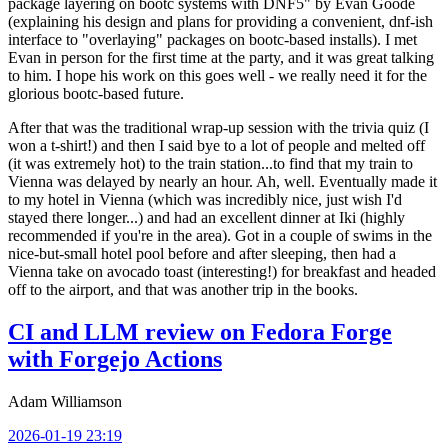
package layering on bootc systems with DNF5" by Evan Goode
(explaining his design and plans for providing a convenient, dnf-ish
interface to "overlaying" packages on bootc-based installs). I met
Evan in person for the first time at the party, and it was great talking
to him. I hope his work on this goes well - we really need it for the
glorious bootc-based future.
After that was the traditional wrap-up session with the trivia quiz (I
won a t-shirt!) and then I said bye to a lot of people and melted off
(it was extremely hot) to the train station...to find that my train to
Vienna was delayed by nearly an hour. Ah, well. Eventually made it
to my hotel in Vienna (which was incredibly nice, just wish I'd
stayed there longer...) and had an excellent dinner at Iki (highly
recommended if you're in the area). Got in a couple of swims in the
nice-but-small hotel pool before and after sleeping, then had a
Vienna take on avocado toast (interesting!) for breakfast and headed
off to the airport, and that was another trip in the books.
CI and LLM review on Fedora Forge
with Forgejo Actions
Adam Williamson
2026-01-19 23:19