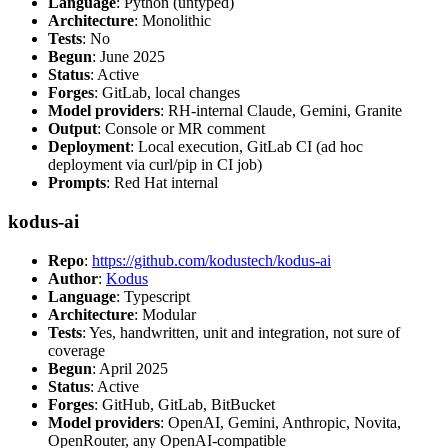
Language
: Python (untyped)
Architecture
: Monolithic
Tests
: No
Begun
: June 2025
Status
: Active
Forges
: GitLab, local changes
Model providers
: RH-internal Claude, Gemini, Granite
Output
: Console or MR comment
Deployment
: Local execution, GitLab CI (ad hoc
deployment via curl/pip in CI job)
Prompts
: Red Hat internal
kodus-ai
Repo
:
https://github.com/kodustech/kodus-ai
Author
:
Kodus
Language
: Typescript
Architecture
: Modular
Tests
: Yes, handwritten, unit and integration, not sure of
coverage
Begun
: April 2025
Status
: Active
Forges
: GitHub, GitLab, BitBucket
Model providers
: OpenAI, Gemini, Anthropic, Novita,
OpenRouter, any OpenAI-compatible