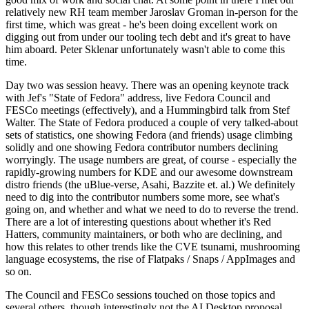
relatively new RH team member Jaroslav Groman in-person for the
first time, which was great - he's been doing excellent work on
digging out from under our tooling tech debt and it's great to have
him aboard. Peter Sklenar unfortunately wasn't able to come this
time.
Day two was session heavy. There was an opening keynote track
with Jef's "State of Fedora" address, live Fedora Council and
FESCo meetings (effectively), and a Hummingbird talk from Stef
Walter. The State of Fedora produced a couple of very talked-about
sets of statistics, one showing Fedora (and friends) usage climbing
solidly and one showing Fedora contributor numbers declining
worryingly. The usage numbers are great, of course - especially the
rapidly-growing numbers for KDE and our awesome downstream
distro friends (the uBlue-verse, Asahi, Bazzite et. al.) We definitely
need to dig into the contributor numbers some more, see what's
going on, and whether and what we need to do to reverse the trend.
There are a lot of interesting questions about whether it's Red
Hatters, community maintainers, or both who are declining, and
how this relates to other trends like the CVE tsunami, mushrooming
language ecosystems, the rise of Flatpaks / Snaps / AppImages and
so on.
The Council and FESCo sessions touched on those topics and
several others, though interestingly not the AI Desktop proposal