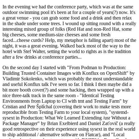
In the evening we had the conference party, which was at the same
outdoor swimming pool it's been at for a couple of years(?) now. It's
a great venue - you can grab some food and a drink and then relax
in the shade under some trees. I wound up sitting round with a really
interesting mixed group of folks (Red Hat and non-Red Hat, some
big cheeses, some medium-size cheeses and some fresh
faced...cheese curds? Help, my metaphor is falling apart) most of the
night, it was a great evening. Walked back most of the way to the
hotel with Stef Walter, setting the world to rights as is the tradition
after a few drinks at conference parties...
On the second day I started with "From Podman to Production:
Building Trusted Container Images with Konflux on OpenShift" by
Vladimir Sokolenko, which was probably the most understandable
and useful Konflux talk I've seen so far. I think I then maybe did a
bit more booth cover(?) and some hacking, then wrapped up with a
nice three-talk track in the same room - "Identical Testing
Environments from Laptop to CI with tmt and Testing Farm" by
Cristian and Petr Šplíchal (covering their work to make tests more
reproducible from Testing Farm to your local system), "systemd-
sysext in Production: What We Learned Extending /usr Without a
Package Manager" by Brian Exelbierd and Daniel Zaťovič (a really
good retrospective on their experience using sysext in the real world
to ship additional / alternative software on Flatcar), and "Local