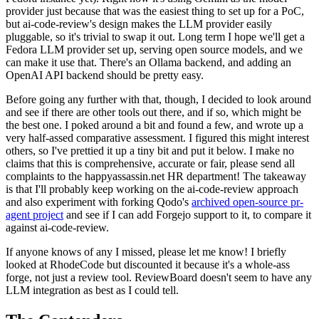
provider just because that was the easiest thing to set up for a PoC,
but ai-code-review's design makes the LLM provider easily
pluggable, so it's trivial to swap it out. Long term I hope we'll get a
Fedora LLM provider set up, serving open source models, and we
can make it use that. There's an Ollama backend, and adding an
OpenAI API backend should be pretty easy.
Before going any further with that, though, I decided to look around
and see if there are other tools out there, and if so, which might be
the best one. I poked around a bit and found a few, and wrote up a
very half-assed comparative assessment. I figured this might interest
others, so I've prettied it up a tiny bit and put it below. I make no
claims that this is comprehensive, accurate or fair, please send all
complaints to the happyassassin.net HR department! The takeaway
is that I'll probably keep working on the ai-code-review approach
and also experiment with forking Qodo's
archived open-source pr-
agent project
and see if I can add Forgejo support to it, to compare it
against ai-code-review.
If anyone knows of any I missed, please let me know! I briefly
looked at RhodeCode but discounted it because it's a whole-ass
forge, not just a review tool. ReviewBoard doesn't seem to have any
LLM integration as best as I could tell.