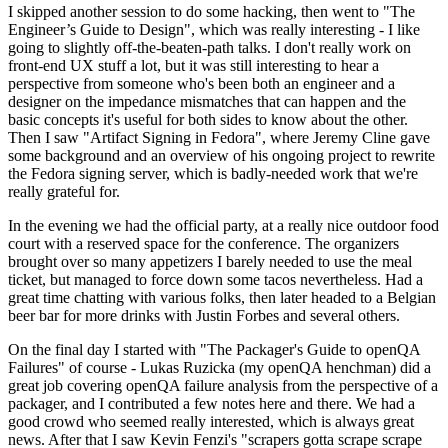
I skipped another session to do some hacking, then went to "The
Engineer’s Guide to Design", which was really interesting - I like
going to slightly off-the-beaten-path talks. I don't really work on
front-end UX stuff a lot, but it was still interesting to hear a
perspective from someone who's been both an engineer and a
designer on the impedance mismatches that can happen and the
basic concepts it's useful for both sides to know about the other.
Then I saw "Artifact Signing in Fedora", where Jeremy Cline gave
some background and an overview of his ongoing project to rewrite
the Fedora signing server, which is badly-needed work that we're
really grateful for.
In the evening we had the official party, at a really nice outdoor food
court with a reserved space for the conference. The organizers
brought over so many appetizers I barely needed to use the meal
ticket, but managed to force down some tacos nevertheless. Had a
great time chatting with various folks, then later headed to a Belgian
beer bar for more drinks with Justin Forbes and several others.
On the final day I started with "The Packager's Guide to openQA
Failures" of course - Lukas Ruzicka (my openQA henchman) did a
great job covering openQA failure analysis from the perspective of a
packager, and I contributed a few notes here and there. We had a
good crowd who seemed really interested, which is always great
news. After that I saw Kevin Fenzi's "scrapers gotta scrape scrape