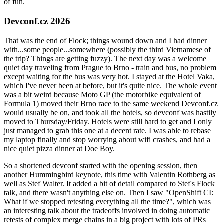
of fun.
Devconf.cz 2026
That was the end of Flock; things wound down and I had dinner
with...some people...somewhere (possibly the third Vietnamese of
the trip? Things are getting fuzzy). The next day was a welcome
quiet day traveling from Prague to Brno - train and bus, no problem
except waiting for the bus was very hot. I stayed at the Hotel Vaka,
which I've never been at before, but it's quite nice. The whole event
was a bit weird because Moto GP (the motorbike equivalent of
Formula 1) moved their Brno race to the same weekend Devconf.cz
would usually be on, and took all the hotels, so devconf was hastily
moved to Thursday/Friday. Hotels were still hard to get and I only
just managed to grab this one at a decent rate. I was able to rebase
my laptop finally and stop worrying about wifi crashes, and had a
nice quiet pizza dinner at Doe Boy.
So a shortened devconf started with the opening session, then
another Hummingbird keynote, this time with Valentin Rothberg as
well as Stef Walter. It added a bit of detail compared to Stef's Flock
talk, and there wasn't anything else on. Then I saw "OpenShift CI:
What if we stopped retesting everything all the time?", which was
an interesting talk about the tradeoffs involved in doing automatic
retests of complex merge chains in a big project with lots of PRs