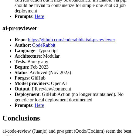
should be trivial to containerize for simple one-shot CI job
deployment
Prompts
:
Here
ai-pr-reviewer
Repo
:
https://github.com/coderabbitai/ai-pr-reviewer
Author
:
CodeRabbit
Language
: Typescript
Architecture
: Modular
Tests
: Barely any
Begun
: Feb 2023
Status
: Archived (Nov 2023)
Forges
: GitHub
Model providers
: OpenAI
Output
: PR review/comment
Deployment
: GitHub Action (no longer maintained). No
generic or local deployment documented
Prompts
:
Here
Conclusions
ai-code-review (Juanje) and pr-agent (Qodo/Codium) seem the best