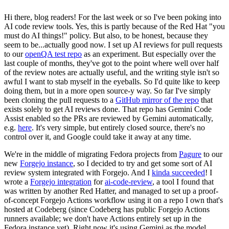
Hi there, blog readers! For the last week or so I've been poking into
AI code review tools. Yes, this is partly because of the Red Hat "you
must do AI things!" policy. But also, to be honest, because they
seem to be...actually good now. I set up AI reviews for pull requests
to our
openQA test repo
as an experiment. But especially over the
last couple of months, they've got to the point where well over half
of the review notes are actually useful, and the writing style isn't so
awful I want to stab myself in the eyeballs. So I'd quite like to keep
doing them, but in a more open source-y way. So far I've simply
been cloning the pull requests to a
GitHub mirror of the repo
that
exists solely to get AI reviews done. That repo has Gemini Code
Assist enabled so the PRs are reviewed by Gemini automatically,
e.g.
here
. It's very simple, but entirely closed source, there's no
control over it, and Google could take it away at any time.
We're in the middle of migrating Fedora projects from
Pagure
to our
new
Forgejo instance
, so I decided to try and get some sort of AI
review system integrated with Forgejo. And I
kinda succeeded
! I
wrote a
Forgejo integration
for
ai-code-review
, a tool I found that
was written by another Red Hatter, and managed to set up a proof-
of-concept Forgejo Actions workflow using it on a repo I own that's
hosted at Codeberg (since Codeberg has public Forgejo Actions
runners available; we don't have Actions entirely set up in the
Fedora instance yet). Right now it's using Gemini as the model