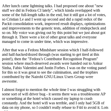
After lunch came lightning talks. I had proposed one about "new
stuff we did in Fedora CI lately", which kinda overlapped with
some of the full-length talks in the end, but it still got a lot of votes,
so Cristian Le and I went up second and did a rapid redux of the
Packit consolidation work, improved result displays, optimizations
and improvements to the generic tests, addition of rmdepcheck and
so on. My voice was giving out by this point but we just about got
through it. There were a lot of other great talks and everyone
managed to come in under time, which was impressive.
After that was a Fedora Mindshare session which I half-followed
and half-hacked/dozed through (was starting to get tired at this
point!), then the "Fedora’s Contributor Recognition Program"
session where much-deserved awards were handed out to Ankur
Sinha, Fabio Valentini and Justin Forbes. I was on the voting panel
for this so it was great to see the culmination, and the trophies
contributed by the Nairobi GNU/Linux Users Group were
awesome.
I almost forgot to mention the whole time I was struggling with
some sort of wifi driver bug - it seems there was a troublesome AP
or something at the hotel which caused my laptop to crash
constantly. And the hotel wifi was terrible, and I only had 5GB of
data on my phone, so I couldn't really rebase to F44 to avoid it. Lots