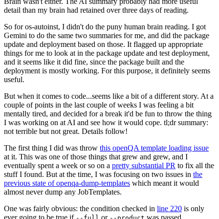
Brain wasn't either. The AI summary probably had more useful
detail than my brain had retained over three days of reading.
So for os-autoinst, I didn't do the puny human brain reading. I got
Gemini to do the same two summaries for me, and did the package
update and deployment based on those. It flagged up appropriate
things for me to look at in the package update and test deployment,
and it seems like it did fine, since the package built and the
deployment is mostly working. For this purpose, it definitely seems
useful.
But when it comes to code...seems like a bit of a different story. At a
couple of points in the last couple of weeks I was feeling a bit
mentally tired, and decided for a break it'd be fun to throw the thing
I was working on at AI and see how it would cope. tl;dr summary:
not terrible but not great. Details follow!
The first thing I did was throw
this openQA template loading issue
at it. This was one of those things that grew and grew, and I
eventually spent a week or so on a
pretty substantial PR
to fix all the
stuff I found. But at the time, I was focusing on two issues in
the
previous state of openqa-dump-templates
which meant it would
almost never dump any JobTemplates.
One was fairly obvious: the condition checked in
line 220
is only
ever going to be true if
or
was passed.
--full
--product