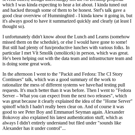
which I was kinda expecting to hear a lot about. I kinda tuned out
and hacked through some of them to be honest. Stef's talk gave a
good clear overview of Hummingbird - I kinda knew it going in, but
it's always good to have it summarized quickly and clearly (at least I
thought so).
I unfortunately didn't know about the Lunch and Learns (somehow
missed them on the schedule), or else I would have gone to some!
But still had plenty of fun/productive lunches with various folks. In
particular I met Vít Smolík (smoliicek) in person, which was great.
He's been helping out with the data team and infrastructure team and
is doing some great work.
In the afternoon I went to the "Packit and Fedora: The CI Story
Continues" talk, which was a good summary of the work to
rationalize the mess of different systems we have/had testing pull
requests. It's much better than it was before. Then I went to "Fedora
Server – What you can expect from the next two releases", which
was great because it clearly explained the idea of the "Home Server"
spinoff which I hadn't really been clear on. And of course it was
good to see Peter Boy and Emmanuel Seyman again. Alexander
Bokovoy also explained his latest authentication stuff, which as
always I didn't entirely understand but filed under "sounds like
Alexander has it under control"...