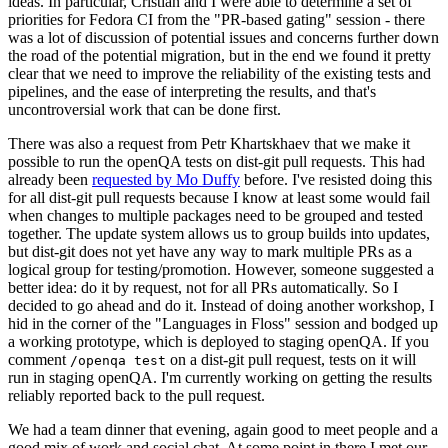
ideas. In particular, Cristian and I were able to determine a set of
priorities for Fedora CI from the "PR-based gating" session - there
was a lot of discussion of potential issues and concerns further down
the road of the potential migration, but in the end we found it pretty
clear that we need to improve the reliability of the existing tests and
pipelines, and the ease of interpreting the results, and that's
uncontroversial work that can be done first.
There was also a request from Petr Khartskhaev that we make it
possible to run the openQA tests on dist-git pull requests. This had
already been
requested by Mo Duffy
before. I've resisted doing this
for all dist-git pull requests because I know at least some would fail
when changes to multiple packages need to be grouped and tested
together. The update system allows us to group builds into updates,
but dist-git does not yet have any way to mark multiple PRs as a
logical group for testing/promotion. However, someone suggested a
better idea: do it by request, not for all PRs automatically. So I
decided to go ahead and do it. Instead of doing another workshop, I
hid in the corner of the "Languages in Floss" session and bodged up
a working prototype, which is deployed to staging openQA. If you
comment
on a dist-git pull request, tests on it will
/openqa test
run in staging openQA. I'm currently working on getting the results
reliably reported back to the pull request.
We had a team dinner that evening, again good to meet people and a
good mix of work and social chat. At some point in there I met our