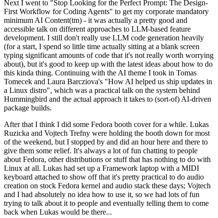
Next I went to "Stop Looking for the Perfect Prompt: The Design-
First Workflow for Coding Agents" to get my corporate mandatory
minimum AI Content(tm) - it was actually a pretty good and
accessible talk on different approaches to LLM-based feature
development. I still don't really use LLM code generation heavily
(for a start, I spend so little time actually sitting at a blank screen
typing significant amounts of code that it's not really worth worrying
about), but it's good to keep up with the latest ideas about how to do
this kinda thing. Continuing with the AI theme I took in Tomas
Tomecek and Laura Barcziova's "How AI helped us ship updates in
a Linux distro", which was a practical talk on the system behind
Hummingbird and the actual approach it takes to (sort-of) AI-driven
package builds.
After that I think I did some Fedora booth cover for a while. Lukas
Ruzicka and Vojtech Trefny were holding the booth down for most
of the weekend, but I stopped by and did an hour here and there to
give them some relief. It's always a lot of fun chatting to people
about Fedora, other distributions or stuff that has nothing to do with
Linux at all. Lukas had set up a Framework laptop with a MIDI
keyboard attached to show off that it's pretty practical to do audio
creation on stock Fedora kernel and audio stack these days; Vojtech
and I had absolutely no idea how to use it, so we had lots of fun
trying to talk about it to people and eventually telling them to come
back when Lukas would be there...