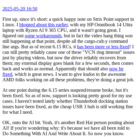
2025-05-20 16:50
First up, since it's short: a quick happy note on Strix Point support in
Linux. I
blogged about this earlier
, with my HP Omnibook 14 Ultra
laptop with Ryzen AI 9 365 CPU, and it wasn't going great. I
figured out
some workarounds
, but in fact the video hang thing
was
still happening at that point, despite all the cargo-cult-y command
line args. But as of recent 6.15 RCs, it
has been more or less fixed
! I
can still pretty reliably cause one of these "VCN ring timeout" issues
just by playing videos, but now the driver reliably recovers from
them; my external display goes blank for a few seconds, then comes
back and works as normal. Apparently that should also
now be
fixed
, which is great news. I want to give kudos to the awesome
AMD folks working on all these problems, they're doing a great job.
At one point during the 6.15 series suspend/resume broke, but it's
been fixed. So as of now, support is looking pretty good for my use
cases. I haven't tested lately whether Thunderbolt docking station
issues have been fixed, as the cheap USB 3 hub is still working fine
for what I need.
OK, onto the AI bit. Yeah, it's another Red Hat person posting about
AI! If you're wondering why: it's because we have all been told to
Do Something With AI And Write About It. So now you know.