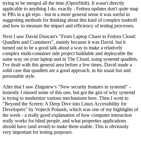
trying to be merged all the time (OpenShift). It wasn't directly
applicable to anything I do, exactly - Fedora updates don't quite map
to PRs in a git repo - but in a more general sense it was useful in
suggesting methods for thinking about this kind of complex tradeoff
and how to measure the impact and efficiency of testing processes.
Next I saw David Duncan's "From Laptop Chaos to Fedora Cloud:
Quadlets and Containers", mainly because it was David, but it
turned out to be a good talk about a way to make a relatively
complex multi-container side project buildable and deployable the
same way on your laptop and in The Cloud, using systemd quadlets.
I've dealt with this general area before a few times. David made a
solid case that quadlets are a good approach, in his usual fun and
personable style.
After that I saw Zbigniew's "New security features in systemd" -
honestly I missed some of this one, but got the gist of why systemd
is trying to modernize various mechanisms here. Then I went to
"Beyond the Screen: A Deep Dive into Linux Accessibility for
Developers" by Vojtech Polasek, which was one of my highlights of
the week - a really good explanation of how computer interaction
really works for blind people, and what properties applications
should have (and avoid) to make them usable. This is obviously
very important for testing purposes.