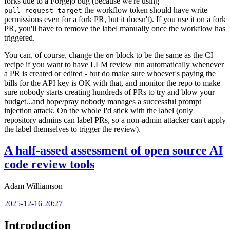
forks due to a Forgejo bug (because we're using
the workflow token should have write
pull_request_target
permissions even for a fork PR, but it doesn't). If you use it on a fork
PR, you'll have to remove the label manually once the workflow has
triggered.
You can, of course, change the
block to be the same as the CI
on
recipe if you want to have LLM review run automatically whenever
a PR is created or edited - but do make sure whoever's paying the
bills for the API key is OK with that, and monitor the repo to make
sure nobody starts creating hundreds of PRs to try and blow your
budget...and hope/pray nobody manages a successful prompt
injection attack. On the whole I'd stick with the label (only
repository admins can label PRs, so a non-admin attacker can't apply
the label themselves to trigger the review).
A half-assed assessment of open source AI
code review tools
Adam Williamson
2025-12-16 20:27
Introduction