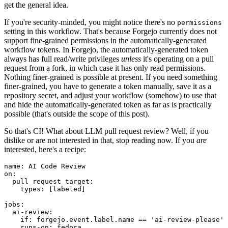
get the general idea.
If you're security-minded, you might notice there's no
permissions
setting in this workflow. That's because Forgejo currently does not
support fine-grained permissions in the automatically-generated
workflow tokens. In Forgejo, the automatically-generated token
always has full read/write privileges
unless
it's operating on a pull
request from a fork, in which case it has only read permissions.
Nothing finer-grained is possible at present. If you need something
finer-grained, you have to generate a token manually, save it as a
repository secret, and adjust your workflow (somehow) to use that
and hide the automatically-generated token as far as is practically
possible (that's outside the scope of this post).
So that's CI! What about LLM pull request review? Well, if you
dislike or are not interested in that, stop reading now. If you
are
interested, here's a recipe:
name
:
AI Code Review
on
:
pull_request_target
:
types
:
[
labeled
]
jobs
:
ai-review
:
if
:
forgejo.event.label.name == 'ai-review-please'
runs-on
:
fedora