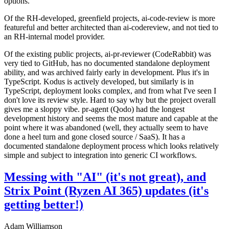
options.
Of the RH-developed, greenfield projects, ai-code-review is more
featureful and better architected than ai-codereview, and not tied to
an RH-internal model provider.
Of the existing public projects, ai-pr-reviewer (CodeRabbit) was
very tied to GitHub, has no documented standalone deployment
ability, and was archived fairly early in development. Plus it's in
TypeScript. Kodus is actively developed, but similarly is in
TypeScript, deployment looks complex, and from what I've seen I
don't love its review style. Hard to say why but the project overall
gives me a sloppy vibe. pr-agent (Qodo) had the longest
development history and seems the most mature and capable at the
point where it was abandoned (well, they actually seem to have
done a heel turn and gone closed source / SaaS). It has a
documented standalone deployment process which looks relatively
simple and subject to integration into generic CI workflows.
Messing with "AI" (it's not great), and
Strix Point (Ryzen AI 365) updates (it's
getting better!)
Adam Williamson