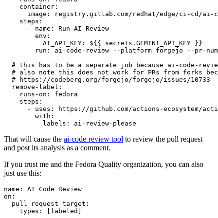
container
:
image
:
registry.gitlab.com/redhat/edge/ci-cd/ai-c
steps
:
-
name
:
Run AI Review
env
:
AI_API_KEY
:
${{ secrets.GEMINI_API_KEY }}
run
:
ai-code-review --platform forgejo --pr-num
# this has to be a separate job because ai-code-revie
# also note this does not work for PRs from forks bec
# https://codeberg.org/forgejo/forgejo/issues/10733
remove-label
:
runs-on
:
fedora
steps
:
-
uses
:
https://github.com/actions-ecosystem/acti
with
:
labels
:
ai-review-please
That will cause the
ai-code-review tool
to review the pull request
and post its analysis as a comment.
If you trust me and the Fedora Quality organization, you can also
just use this:
name
:
AI Code Review
on
:
pull_request_target
:
types
:
[
labeled
]