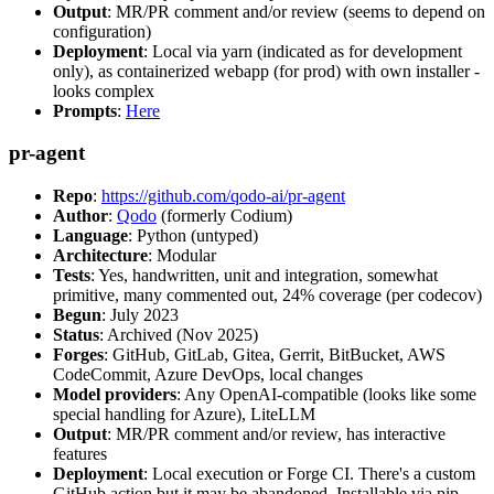
Output
: MR/PR comment and/or review (seems to depend on
configuration)
Deployment
: Local via yarn (indicated as for development
only), as containerized webapp (for prod) with own installer -
looks complex
Prompts
:
Here
pr-agent
Repo
:
https://github.com/qodo-ai/pr-agent
Author
:
Qodo
(formerly Codium)
Language
: Python (untyped)
Architecture
: Modular
Tests
: Yes, handwritten, unit and integration, somewhat
primitive, many commented out, 24% coverage (per codecov)
Begun
: July 2023
Status
: Archived (Nov 2025)
Forges
: GitHub, GitLab, Gitea, Gerrit, BitBucket, AWS
CodeCommit, Azure DevOps, local changes
Model providers
: Any OpenAI-compatible (looks like some
special handling for Azure), LiteLLM
Output
: MR/PR comment and/or review, has interactive
features
Deployment
: Local execution or Forge CI. There's a custom
GitHub action but it may be abandoned. Installable via pip,