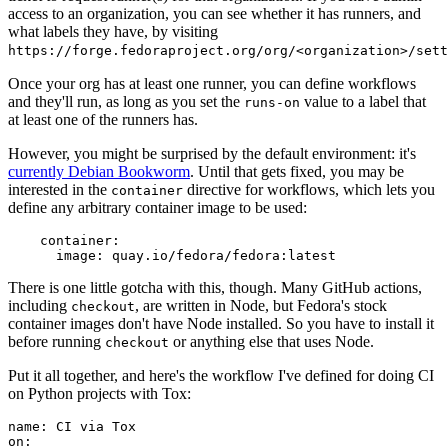
access to an organization, you can see whether it has runners, and
what labels they have, by visiting
https://forge.fedoraproject.org/org/<organization>/set
Once your org has at least one runner, you can define workflows
and they'll run, as long as you set the
value to a label that
runs-on
at least one of the runners has.
However, you might be surprised by the default environment: it's
currently Debian Bookworm
. Until that gets fixed, you may be
interested in the
directive for workflows, which lets you
container
define any arbitrary container image to be used:
container
:
image
:
quay.io/fedora/fedora:latest
There is one little gotcha with this, though. Many GitHub actions,
including
, are written in Node, but Fedora's stock
checkout
container images don't have Node installed. So you have to install it
before running
or anything else that uses Node.
checkout
Put it all together, and here's the workflow I've defined for doing CI
on Python projects with Tox:
name
:
CI via Tox
on
: