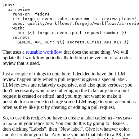
jobs
:
ai-review
:
runs-on
:
fedora
if
:
forgejo.event.label.name == 'ai-review-please'
uses
:
quality/workflows/.forgejo/workflows/ai-revie
with
:
pr
:
${{ forgejo.event.pull_request.number }}
secrets
:
GEMINI_API_KEY
:
${{ secrets.GEMINI_API_KEY }}
That uses a
reusable workflow
that does the same thing. We will
update that workflow periodically to bump the version of ai-code-
review that is used.
Just a couple of things to note here. I decided to have the LLM
review happen only when a pull request is given a special label.
LLM reviews are relatively expensive, and also quite verbose; you
don't necessarily want one cluttering up the ticket any time a pull
request is created or edited, and you
may
not want to make it
possible for someone to charge some LLM usage to your account as
often as they like just by creating or editing a pull request.
So, to use this recipe you have to create a label called
ai-review-
in your repository. You can do this by going to "Issues",
please
then clicking "Labels", then "New label". Give it whatever color
and description you like. Any time you add that label to a PR, the