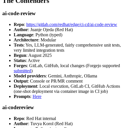
The Contenders
ai-code-review
Repo
:
https://gitlab.com/redhat/edge/ci-cd/ai-code-review
Author
: Juanje Ojeda (Red Hat)
Language
: Python (typed)
Architecture
: Modular
Tests
: Yes, LLM-generated, fairly comprehensive unit tests,
very limited integration tests
Begun
: August 2025
Status
: Active
Forges
: GitLab, GitHub, local changes (Forgejo supported
submitted
)
Model providers
: Gemini, Anthropic, Ollama
Output
: Console or PR/MR comment
Deployment
: Local execution, GitLab CI, GitHub Actions
(one-shot deployment via container image in CI job)
Prompts
:
Here
ai-codereview
Repo
: Red Hat internal
Author
: Tuvya Korol (Red Hat)