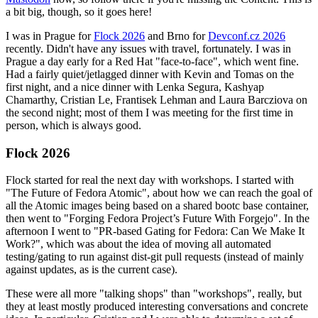
a bit big, though, so it goes here!
I was in Prague for
Flock 2026
and Brno for
Devconf.cz 2026
recently. Didn't have any issues with travel, fortunately. I was in
Prague a day early for a Red Hat "face-to-face", which went fine.
Had a fairly quiet/jetlagged dinner with Kevin and Tomas on the
first night, and a nice dinner with Lenka Segura, Kashyap
Chamarthy, Cristian Le, Frantisek Lehman and Laura Barcziova on
the second night; most of them I was meeting for the first time in
person, which is always good.
Flock 2026
Flock started for real the next day with workshops. I started with
"The Future of Fedora Atomic", about how we can reach the goal of
all the Atomic images being based on a shared bootc base container,
then went to "Forging Fedora Project’s Future With Forgejo". In the
afternoon I went to "PR-based Gating for Fedora: Can We Make It
Work?", which was about the idea of moving all automated
testing/gating to run against dist-git pull requests (instead of mainly
against updates, as is the current case).
These were all more "talking shops" than "workshops", really, but
they at least mostly produced interesting conversations and concrete