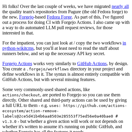
Hi folks! Over the last couple of weeks, we have migrated
nearly all
the quality team's repositories from Pagure (the old Fedora forge) to
the new,
Forgejo
-based
Fedora Forge
. As part of this, I've figured
out a process for doing CI with Forgejo Actions. I also came up with
a way to do automated LLM pull request reviews, for those
interested in that.
For the impatient, you can just look at / copy the two workflows
in
python-wikitcms
, but you'll at least need to read the stuff about
runners below, and set up the necessary API key secret.
Forgejo Actions
works very similarly to
GitHub Actions
, by design.
You create a
directory in your project and
.forgejo/workflows
define workflows in it. The syntax is almost entirely compatible with
GitHub Actions, but with several missing features.
Some very commonly-used shared actions, like
, are ported to Forgejo so you can use them
actions/checkout
directly. Other shared and third-party actions can be used by giving
a full URL to them - e.g.
uses: https://github.com/actions-
ecosystem/action-remove-
labels@2ce5d41b4b6aa8503e285553f75ed56e0a40bae0 #
- but whether a given action will work or not depends on
v1.3.0
whether it's written to assume it's running on public GitHub, and
whether Forgejo has all the features it needs.