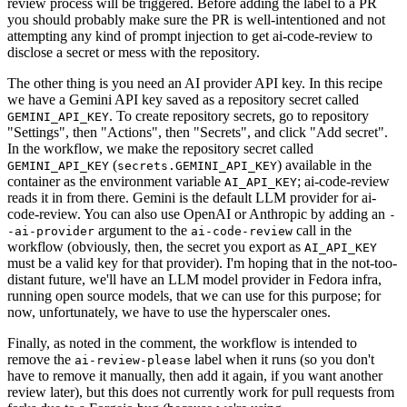
review process will be triggered. Before adding the label to a PR
you should probably make sure the PR is well-intentioned and not
attempting any kind of prompt injection to get ai-code-review to
disclose a secret or mess with the repository.
The other thing is you need an AI provider API key. In this recipe
we have a Gemini API key saved as a repository secret called
. To create repository secrets, go to repository
GEMINI_API_KEY
"Settings", then "Actions", then "Secrets", and click "Add secret".
In the workflow, we make the repository secret called
(
) available in the
GEMINI_API_KEY
secrets.GEMINI_API_KEY
container as the environment variable
; ai-code-review
AI_API_KEY
reads it in from there. Gemini is the default LLM provider for ai-
code-review. You can also use OpenAI or Anthropic by adding an
-
argument to the
call in the
-ai-provider
ai-code-review
workflow (obviously, then, the secret you export as
AI_API_KEY
must be a valid key for that provider). I'm hoping that in the not-too-
distant future, we'll have an LLM model provider in Fedora infra,
running open source models, that we can use for this purpose; for
now, unfortunately, we have to use the hyperscaler ones.
Finally, as noted in the comment, the workflow is intended to
remove the
label when it runs (so you don't
ai-review-please
have to remove it manually, then add it again, if you want another
review later), but this does not currently work for pull requests from