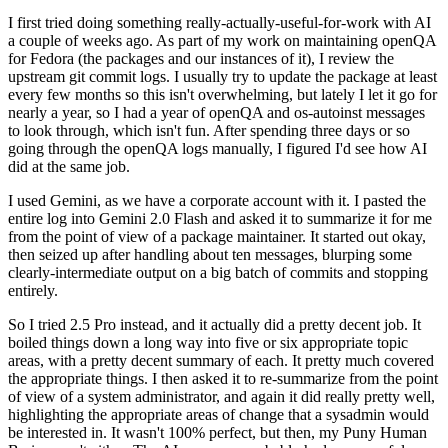
I first tried doing something really-actually-useful-for-work with AI
a couple of weeks ago. As part of my work on maintaining openQA
for Fedora (the packages and our instances of it), I review the
upstream git commit logs. I usually try to update the package at least
every few months so this isn't overwhelming, but lately I let it go for
nearly a year, so I had a year of openQA and os-autoinst messages
to look through, which isn't fun. After spending three days or so
going through the openQA logs manually, I figured I'd see how AI
did at the same job.
I used Gemini, as we have a corporate account with it. I pasted the
entire log into Gemini 2.0 Flash and asked it to summarize it for me
from the point of view of a package maintainer. It started out okay,
then seized up after handling about ten messages, blurping some
clearly-intermediate output on a big batch of commits and stopping
entirely.
So I tried 2.5 Pro instead, and it actually did a pretty decent job. It
boiled things down a long way into five or six appropriate topic
areas, with a pretty decent summary of each. It pretty much covered
the appropriate things. I then asked it to re-summarize from the point
of view of a system administrator, and again it did really pretty well,
highlighting the appropriate areas of change that a sysadmin would
be interested in. It wasn't 100% perfect, but then, my Puny Human