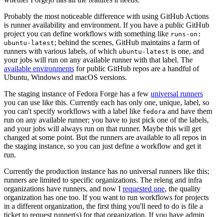
Probably the most noticeable difference with using GitHub Actions
is runner availability and environment. If you have a public GitHub
project you can define workflows with something like
runs-on:
; behind the scenes, GitHub maintains a farm of
ubuntu-latest
runners with various labels, of which
is one, and
ubuntu-latest
your jobs will run on any available runner with that label. The
available environments
for public GitHub repos are a handful of
Ubuntu, Windows and macOS versions.
The staging instance of Fedora Forge has a few
universal runners
you can use like this. Currently each has only one, unique, label, so
you can't specify workflows with a label like
and have them
fedora
run on any available runner; you have to just pick one of the labels,
and your jobs will always run on that runner. Maybe this will get
changed at some point. But the runners are available to all repos in
the staging instance, so you can just define a workflow and get it
run.
Currently the production instance has no universal runners like this;
runners are limited to specific organizations. The releng and infra
organizations have runners, and now I
requested one
, the quality
organization has one too. If you want to run workflows for projects
in a different organization, the first thing you'll need to do is file a
ticket to request runner(s) for that organization. If you have admin