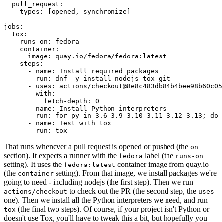
pull_request
:
types
:
[
opened
,
synchronize
]
jobs
:
tox
:
runs-on
:
fedora
container
:
image
:
quay.io/fedora/fedora:latest
steps
:
-
name
:
Install required packages
run
:
dnf -y install nodejs tox git
-
uses
:
actions/checkout@8e8c483db84b4bee98b60c05
with
:
fetch-depth
:
0
-
name
:
Install Python interpreters
run
:
for py in 3.6 3.9 3.10 3.11 3.12 3.13; do 
-
name
:
Test with tox
run
:
tox
That runs whenever a pull request is opened or pushed (the
on
section). It expects a runner with the
label (the
fedora
runs-on
setting). It uses the
container image from quay.io
fedora:latest
(the
setting). From that image, we install packages we're
container
going to need - including nodejs (the first step). Then we run
to check out the PR (the second step, the
actions/checkout
uses
one). Then we install all the Python interpreters we need, and run
(the final two steps). Of course, if your project isn't Python or
tox
doesn't use Tox, you'll have to tweak this a bit, but hopefully you