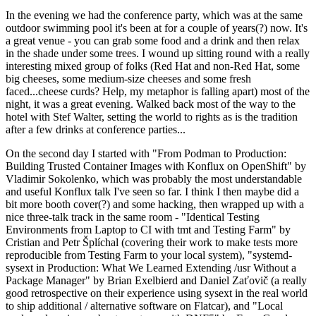
In the evening we had the conference party, which was at the same
outdoor swimming pool it's been at for a couple of years(?) now. It's
a great venue - you can grab some food and a drink and then relax
in the shade under some trees. I wound up sitting round with a really
interesting mixed group of folks (Red Hat and non-Red Hat, some
big cheeses, some medium-size cheeses and some fresh
faced...cheese curds? Help, my metaphor is falling apart) most of the
night, it was a great evening. Walked back most of the way to the
hotel with Stef Walter, setting the world to rights as is the tradition
after a few drinks at conference parties...
On the second day I started with "From Podman to Production:
Building Trusted Container Images with Konflux on OpenShift" by
Vladimir Sokolenko, which was probably the most understandable
and useful Konflux talk I've seen so far. I think I then maybe did a
bit more booth cover(?) and some hacking, then wrapped up with a
nice three-talk track in the same room - "Identical Testing
Environments from Laptop to CI with tmt and Testing Farm" by
Cristian and Petr Šplíchal (covering their work to make tests more
reproducible from Testing Farm to your local system), "systemd-
sysext in Production: What We Learned Extending /usr Without a
Package Manager" by Brian Exelbierd and Daniel Zaťovič (a really
good retrospective on their experience using sysext in the real world
to ship additional / alternative software on Flatcar), and "Local