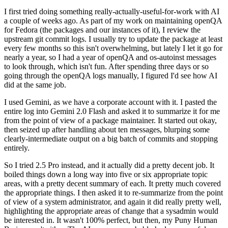
I first tried doing something really-actually-useful-for-work with AI
a couple of weeks ago. As part of my work on maintaining openQA
for Fedora (the packages and our instances of it), I review the
upstream git commit logs. I usually try to update the package at least
every few months so this isn't overwhelming, but lately I let it go for
nearly a year, so I had a year of openQA and os-autoinst messages
to look through, which isn't fun. After spending three days or so
going through the openQA logs manually, I figured I'd see how AI
did at the same job.
I used Gemini, as we have a corporate account with it. I pasted the
entire log into Gemini 2.0 Flash and asked it to summarize it for me
from the point of view of a package maintainer. It started out okay,
then seized up after handling about ten messages, blurping some
clearly-intermediate output on a big batch of commits and stopping
entirely.
So I tried 2.5 Pro instead, and it actually did a pretty decent job. It
boiled things down a long way into five or six appropriate topic
areas, with a pretty decent summary of each. It pretty much covered
the appropriate things. I then asked it to re-summarize from the point
of view of a system administrator, and again it did really pretty well,
highlighting the appropriate areas of change that a sysadmin would
be interested in. It wasn't 100% perfect, but then, my Puny Human