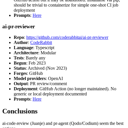
should be trivial to containerize for simple one-shot CI job
deployment
Prompts
:
Here
ai-pr-reviewer
Repo
:
https://github.com/coderabbitai/ai-pr-reviewer
Author
:
CodeRabbit
Language
: Typescript
Architecture
: Modular
Tests
: Barely any
Begun
: Feb 2023
Status
: Archived (Nov 2023)
Forges
: GitHub
Model providers
: OpenAI
Output
: PR review/comment
Deployment
: GitHub Action (no longer maintained). No
generic or local deployment documented
Prompts
:
Here
Conclusions
ai-code-review (Juanje) and pr-agent (Qodo/Codium) seem the best