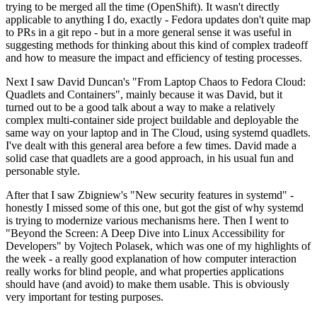
trying to be merged all the time (OpenShift). It wasn't directly
applicable to anything I do, exactly - Fedora updates don't quite map
to PRs in a git repo - but in a more general sense it was useful in
suggesting methods for thinking about this kind of complex tradeoff
and how to measure the impact and efficiency of testing processes.
Next I saw David Duncan's "From Laptop Chaos to Fedora Cloud:
Quadlets and Containers", mainly because it was David, but it
turned out to be a good talk about a way to make a relatively
complex multi-container side project buildable and deployable the
same way on your laptop and in The Cloud, using systemd quadlets.
I've dealt with this general area before a few times. David made a
solid case that quadlets are a good approach, in his usual fun and
personable style.
After that I saw Zbigniew's "New security features in systemd" -
honestly I missed some of this one, but got the gist of why systemd
is trying to modernize various mechanisms here. Then I went to
"Beyond the Screen: A Deep Dive into Linux Accessibility for
Developers" by Vojtech Polasek, which was one of my highlights of
the week - a really good explanation of how computer interaction
really works for blind people, and what properties applications
should have (and avoid) to make them usable. This is obviously
very important for testing purposes.