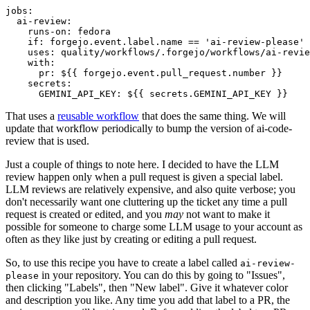
jobs
:
ai-review
:
runs-on
:
fedora
if
:
forgejo.event.label.name == 'ai-review-please'
uses
:
quality/workflows/.forgejo/workflows/ai-revie
with
:
pr
:
${{ forgejo.event.pull_request.number }}
secrets
:
GEMINI_API_KEY
:
${{ secrets.GEMINI_API_KEY }}
That uses a
reusable workflow
that does the same thing. We will
update that workflow periodically to bump the version of ai-code-
review that is used.
Just a couple of things to note here. I decided to have the LLM
review happen only when a pull request is given a special label.
LLM reviews are relatively expensive, and also quite verbose; you
don't necessarily want one cluttering up the ticket any time a pull
request is created or edited, and you
may
not want to make it
possible for someone to charge some LLM usage to your account as
often as they like just by creating or editing a pull request.
So, to use this recipe you have to create a label called
ai-review-
in your repository. You can do this by going to "Issues",
please
then clicking "Labels", then "New label". Give it whatever color
and description you like. Any time you add that label to a PR, the