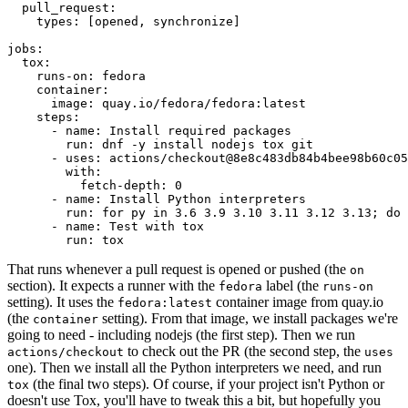
pull_request
:
types
:
[
opened
,
synchronize
]
jobs
:
tox
:
runs-on
:
fedora
container
:
image
:
quay.io/fedora/fedora:latest
steps
:
-
name
:
Install required packages
run
:
dnf -y install nodejs tox git
-
uses
:
actions/checkout@8e8c483db84b4bee98b60c05
with
:
fetch-depth
:
0
-
name
:
Install Python interpreters
run
:
for py in 3.6 3.9 3.10 3.11 3.12 3.13; do 
-
name
:
Test with tox
run
:
tox
That runs whenever a pull request is opened or pushed (the
on
section). It expects a runner with the
label (the
fedora
runs-on
setting). It uses the
container image from quay.io
fedora:latest
(the
setting). From that image, we install packages we're
container
going to need - including nodejs (the first step). Then we run
to check out the PR (the second step, the
actions/checkout
uses
one). Then we install all the Python interpreters we need, and run
(the final two steps). Of course, if your project isn't Python or
tox
doesn't use Tox, you'll have to tweak this a bit, but hopefully you