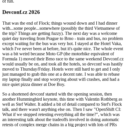
of fun.
Devconf.cz 2026
That was the end of Flock; things wound down and I had dinner
with...some people...somewhere (possibly the third Vietnamese of
the trip? Things are getting fuzzy). The next day was a welcome
quiet day traveling from Prague to Brno - train and bus, no problem
except waiting for the bus was very hot. I stayed at the Hotel Vaka,
which I've never been at before, but it's quite nice. The whole event
was a bit weird because Moto GP (the motorbike equivalent of
Formula 1) moved their Brno race to the same weekend Devconf.cz
would usually be on, and took all the hotels, so devconf was hastily
moved to Thursday/Friday. Hotels were still hard to get and I only
just managed to grab this one at a decent rate. I was able to rebase
my laptop finally and stop worrying about wifi crashes, and had a
nice quiet pizza dinner at Doe Boy.
So a shortened devconf started with the opening session, then
another Hummingbird keynote, this time with Valentin Rothberg as
well as Stef Walter. It added a bit of detail compared to Stef's Flock
talk, and there wasn't anything else on. Then I saw "OpenShift CI:
What if we stopped retesting everything all the time?", which was
an interesting talk about the tradeoffs involved in doing automatic
retests of complex merge chains in a big project with lots of PRs