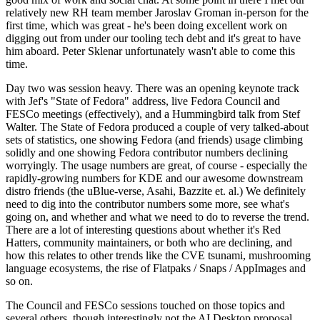
relatively new RH team member Jaroslav Groman in-person for the
first time, which was great - he's been doing excellent work on
digging out from under our tooling tech debt and it's great to have
him aboard. Peter Sklenar unfortunately wasn't able to come this
time.
Day two was session heavy. There was an opening keynote track
with Jef's "State of Fedora" address, live Fedora Council and
FESCo meetings (effectively), and a Hummingbird talk from Stef
Walter. The State of Fedora produced a couple of very talked-about
sets of statistics, one showing Fedora (and friends) usage climbing
solidly and one showing Fedora contributor numbers declining
worryingly. The usage numbers are great, of course - especially the
rapidly-growing numbers for KDE and our awesome downstream
distro friends (the uBlue-verse, Asahi, Bazzite et. al.) We definitely
need to dig into the contributor numbers some more, see what's
going on, and whether and what we need to do to reverse the trend.
There are a lot of interesting questions about whether it's Red
Hatters, community maintainers, or both who are declining, and
how this relates to other trends like the CVE tsunami, mushrooming
language ecosystems, the rise of Flatpaks / Snaps / AppImages and
so on.
The Council and FESCo sessions touched on those topics and
several others, though interestingly not the AI Desktop proposal