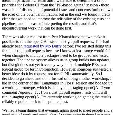
ideas. In particular, Cristian and I were able to determine a set of
priorities for Fedora CI from the "PR-based gating" session - there
was a lot of discussion of potential issues and concerns further down
the road of the potential migration, but in the end we found it pretty
clear that we need to improve the reliability of the existing tests and
pipelines, and the ease of interpreting the results, and that's
uncontroversial work that can be done first.
There was also a request from Petr Khartskhaev that we make it
possible to run the openQA tests on dist-git pull requests. This had
already been
requested by Mo Duffy
before. I've resisted doing this
for all dist-git pull requests because I know at least some would fail
when changes to multiple packages need to be grouped and tested
together. The update system allows us to group builds into updates,
but dist-git does not yet have any way to mark multiple PRs as a
logical group for testing/promotion. However, someone suggested a
better idea: do it by request, not for all PRs automatically. So I
decided to go ahead and do it. Instead of doing another workshop, I
hid in the corner of the "Languages in Floss" session and bodged up
a working prototype, which is deployed to staging openQA. If you
comment
on a dist-git pull request, tests on it will
/openqa test
run in staging openQA. I'm currently working on getting the results
reliably reported back to the pull request.
We had a team dinner that evening, again good to meet people and a
good mix of work and social chat. At some point in there I met our