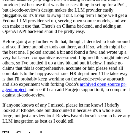
provider just because that was the easiest thing to set up for a PoC,
but ai-code-review's design makes the LLM provider easily
pluggable, so it's trivial to swap it out. Long term I hope we'll get a
Fedora LLM provider set up, serving open source models, and we
can make it use that. There's an Ollama backend, and adding an
OpenAI API backend should be pretty easy.
Before going any further with that, though, I decided to look around
and see if there are other tools out there, and if so, which might be
the best one. I poked around a bit and found a few, and wrote up a
very half-assed comparative assessment. I figured this might interest
others, so I've prettied it up a tiny bit and put it below. I make no
claims that this is comprehensive, accurate or fair, please send all
complaints to the happyassassin.net HR department! The takeaway
is that I'll probably keep working on the ai-code-review approach
and also experiment with forking Qodo's
archived open-source pr-
agent project
and see if I can add Forgejo support to it, to compare it
against ai-code-review.
If anyone knows of any I missed, please let me know! I briefly
looked at RhodeCode but discounted it because it's a whole-ass
forge, not just a review tool. ReviewBoard doesn't seem to have any
LLM integration as best as I could tell.