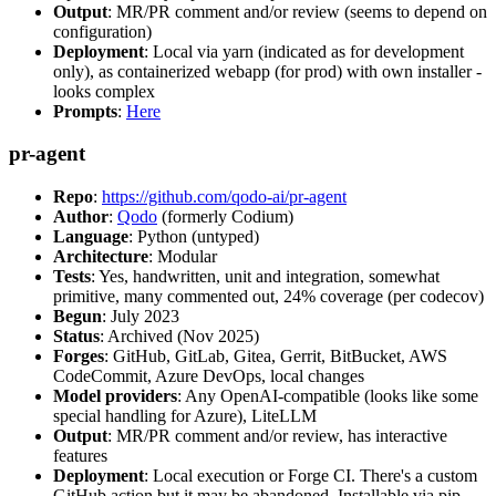
Output
: MR/PR comment and/or review (seems to depend on
configuration)
Deployment
: Local via yarn (indicated as for development
only), as containerized webapp (for prod) with own installer -
looks complex
Prompts
:
Here
pr-agent
Repo
:
https://github.com/qodo-ai/pr-agent
Author
:
Qodo
(formerly Codium)
Language
: Python (untyped)
Architecture
: Modular
Tests
: Yes, handwritten, unit and integration, somewhat
primitive, many commented out, 24% coverage (per codecov)
Begun
: July 2023
Status
: Archived (Nov 2025)
Forges
: GitHub, GitLab, Gitea, Gerrit, BitBucket, AWS
CodeCommit, Azure DevOps, local changes
Model providers
: Any OpenAI-compatible (looks like some
special handling for Azure), LiteLLM
Output
: MR/PR comment and/or review, has interactive
features
Deployment
: Local execution or Forge CI. There's a custom
GitHub action but it may be abandoned. Installable via pip,