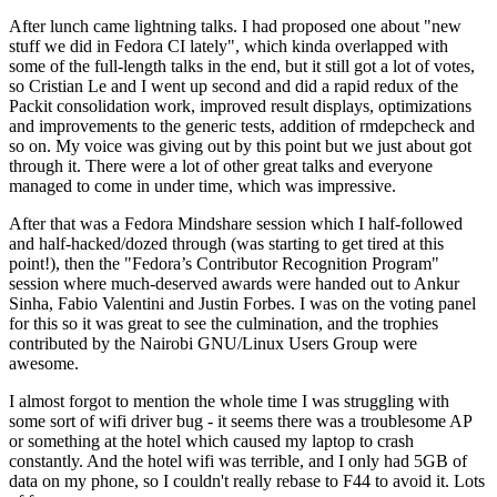
After lunch came lightning talks. I had proposed one about "new
stuff we did in Fedora CI lately", which kinda overlapped with
some of the full-length talks in the end, but it still got a lot of votes,
so Cristian Le and I went up second and did a rapid redux of the
Packit consolidation work, improved result displays, optimizations
and improvements to the generic tests, addition of rmdepcheck and
so on. My voice was giving out by this point but we just about got
through it. There were a lot of other great talks and everyone
managed to come in under time, which was impressive.
After that was a Fedora Mindshare session which I half-followed
and half-hacked/dozed through (was starting to get tired at this
point!), then the "Fedora’s Contributor Recognition Program"
session where much-deserved awards were handed out to Ankur
Sinha, Fabio Valentini and Justin Forbes. I was on the voting panel
for this so it was great to see the culmination, and the trophies
contributed by the Nairobi GNU/Linux Users Group were
awesome.
I almost forgot to mention the whole time I was struggling with
some sort of wifi driver bug - it seems there was a troublesome AP
or something at the hotel which caused my laptop to crash
constantly. And the hotel wifi was terrible, and I only had 5GB of
data on my phone, so I couldn't really rebase to F44 to avoid it. Lots