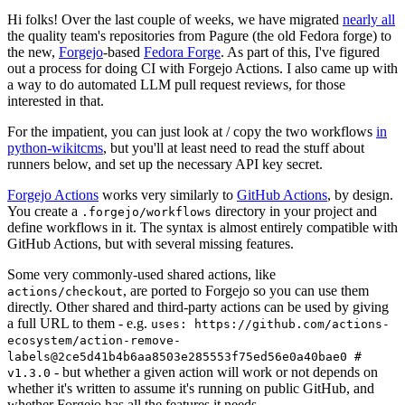
Hi folks! Over the last couple of weeks, we have migrated
nearly all
the quality team's repositories from Pagure (the old Fedora forge) to
the new,
Forgejo
-based
Fedora Forge
. As part of this, I've figured
out a process for doing CI with Forgejo Actions. I also came up with
a way to do automated LLM pull request reviews, for those
interested in that.
For the impatient, you can just look at / copy the two workflows
in
python-wikitcms
, but you'll at least need to read the stuff about
runners below, and set up the necessary API key secret.
Forgejo Actions
works very similarly to
GitHub Actions
, by design.
You create a
directory in your project and
.forgejo/workflows
define workflows in it. The syntax is almost entirely compatible with
GitHub Actions, but with several missing features.
Some very commonly-used shared actions, like
, are ported to Forgejo so you can use them
actions/checkout
directly. Other shared and third-party actions can be used by giving
a full URL to them - e.g.
uses: https://github.com/actions-
ecosystem/action-remove-
labels@2ce5d41b4b6aa8503e285553f75ed56e0a40bae0 #
- but whether a given action will work or not depends on
v1.3.0
whether it's written to assume it's running on public GitHub, and
whether Forgejo has all the features it needs.