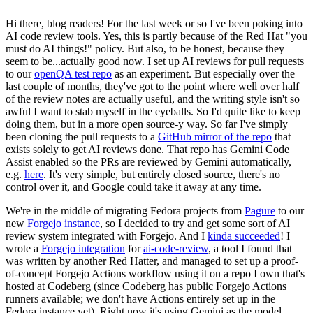
Hi there, blog readers! For the last week or so I've been poking into
AI code review tools. Yes, this is partly because of the Red Hat "you
must do AI things!" policy. But also, to be honest, because they
seem to be...actually good now. I set up AI reviews for pull requests
to our
openQA test repo
as an experiment. But especially over the
last couple of months, they've got to the point where well over half
of the review notes are actually useful, and the writing style isn't so
awful I want to stab myself in the eyeballs. So I'd quite like to keep
doing them, but in a more open source-y way. So far I've simply
been cloning the pull requests to a
GitHub mirror of the repo
that
exists solely to get AI reviews done. That repo has Gemini Code
Assist enabled so the PRs are reviewed by Gemini automatically,
e.g.
here
. It's very simple, but entirely closed source, there's no
control over it, and Google could take it away at any time.
We're in the middle of migrating Fedora projects from
Pagure
to our
new
Forgejo instance
, so I decided to try and get some sort of AI
review system integrated with Forgejo. And I
kinda succeeded
! I
wrote a
Forgejo integration
for
ai-code-review
, a tool I found that
was written by another Red Hatter, and managed to set up a proof-
of-concept Forgejo Actions workflow using it on a repo I own that's
hosted at Codeberg (since Codeberg has public Forgejo Actions
runners available; we don't have Actions entirely set up in the
Fedora instance yet). Right now it's using Gemini as the model