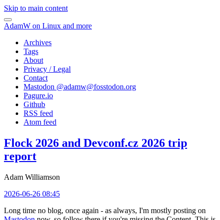
Skip to main content
AdamW on Linux and more
Archives
Tags
About
Privacy / Legal
Contact
Mastodon @
adamw@fosstodon.org
Pagure.io
Github
RSS feed
Atom feed
Flock 2026 and Devconf.cz 2026 trip
report
Adam Williamson
2026-06-26 08:45
Long time no blog, once again - as always, I'm mostly posting on
Mastodon
now, so follow there if you're missing the Content. This is