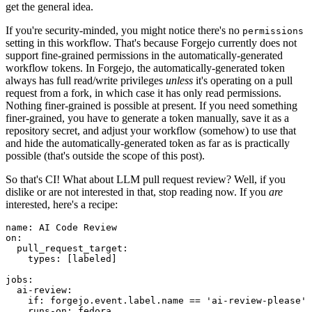
get the general idea.
If you're security-minded, you might notice there's no
permissions
setting in this workflow. That's because Forgejo currently does not
support fine-grained permissions in the automatically-generated
workflow tokens. In Forgejo, the automatically-generated token
always has full read/write privileges
unless
it's operating on a pull
request from a fork, in which case it has only read permissions.
Nothing finer-grained is possible at present. If you need something
finer-grained, you have to generate a token manually, save it as a
repository secret, and adjust your workflow (somehow) to use that
and hide the automatically-generated token as far as is practically
possible (that's outside the scope of this post).
So that's CI! What about LLM pull request review? Well, if you
dislike or are not interested in that, stop reading now. If you
are
interested, here's a recipe:
name
:
AI Code Review
on
:
pull_request_target
:
types
:
[
labeled
]
jobs
:
ai-review
:
if
:
forgejo.event.label.name == 'ai-review-please'
runs-on
:
fedora