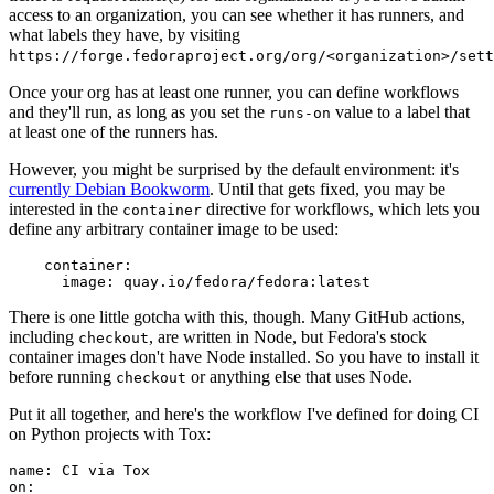
access to an organization, you can see whether it has runners, and
what labels they have, by visiting
https://forge.fedoraproject.org/org/<organization>/set
Once your org has at least one runner, you can define workflows
and they'll run, as long as you set the
value to a label that
runs-on
at least one of the runners has.
However, you might be surprised by the default environment: it's
currently Debian Bookworm
. Until that gets fixed, you may be
interested in the
directive for workflows, which lets you
container
define any arbitrary container image to be used:
container
:
image
:
quay.io/fedora/fedora:latest
There is one little gotcha with this, though. Many GitHub actions,
including
, are written in Node, but Fedora's stock
checkout
container images don't have Node installed. So you have to install it
before running
or anything else that uses Node.
checkout
Put it all together, and here's the workflow I've defined for doing CI
on Python projects with Tox:
name
:
CI via Tox
on
: