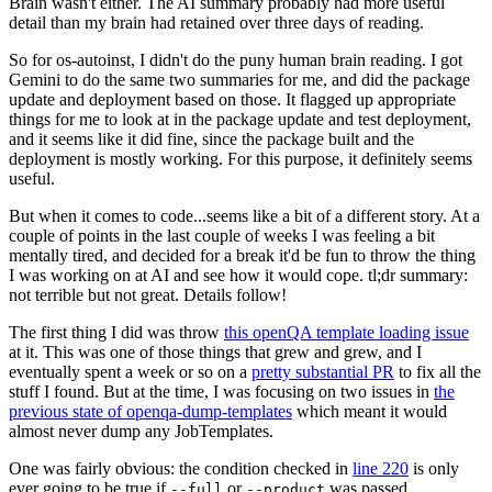
Brain wasn't either. The AI summary probably had more useful
detail than my brain had retained over three days of reading.
So for os-autoinst, I didn't do the puny human brain reading. I got
Gemini to do the same two summaries for me, and did the package
update and deployment based on those. It flagged up appropriate
things for me to look at in the package update and test deployment,
and it seems like it did fine, since the package built and the
deployment is mostly working. For this purpose, it definitely seems
useful.
But when it comes to code...seems like a bit of a different story. At a
couple of points in the last couple of weeks I was feeling a bit
mentally tired, and decided for a break it'd be fun to throw the thing
I was working on at AI and see how it would cope. tl;dr summary:
not terrible but not great. Details follow!
The first thing I did was throw
this openQA template loading issue
at it. This was one of those things that grew and grew, and I
eventually spent a week or so on a
pretty substantial PR
to fix all the
stuff I found. But at the time, I was focusing on two issues in
the
previous state of openqa-dump-templates
which meant it would
almost never dump any JobTemplates.
One was fairly obvious: the condition checked in
line 220
is only
ever going to be true if
or
was passed.
--full
--product