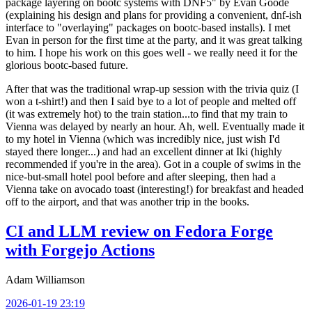
package layering on bootc systems with DNF5" by Evan Goode
(explaining his design and plans for providing a convenient, dnf-ish
interface to "overlaying" packages on bootc-based installs). I met
Evan in person for the first time at the party, and it was great talking
to him. I hope his work on this goes well - we really need it for the
glorious bootc-based future.
After that was the traditional wrap-up session with the trivia quiz (I
won a t-shirt!) and then I said bye to a lot of people and melted off
(it was extremely hot) to the train station...to find that my train to
Vienna was delayed by nearly an hour. Ah, well. Eventually made it
to my hotel in Vienna (which was incredibly nice, just wish I'd
stayed there longer...) and had an excellent dinner at Iki (highly
recommended if you're in the area). Got in a couple of swims in the
nice-but-small hotel pool before and after sleeping, then had a
Vienna take on avocado toast (interesting!) for breakfast and headed
off to the airport, and that was another trip in the books.
CI and LLM review on Fedora Forge
with Forgejo Actions
Adam Williamson
2026-01-19 23:19