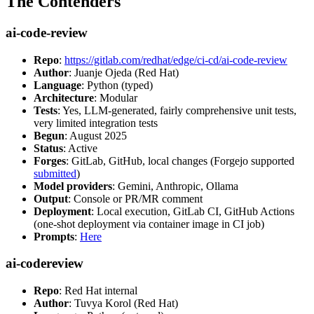
The Contenders
ai-code-review
Repo
:
https://gitlab.com/redhat/edge/ci-cd/ai-code-review
Author
: Juanje Ojeda (Red Hat)
Language
: Python (typed)
Architecture
: Modular
Tests
: Yes, LLM-generated, fairly comprehensive unit tests,
very limited integration tests
Begun
: August 2025
Status
: Active
Forges
: GitLab, GitHub, local changes (Forgejo supported
submitted
)
Model providers
: Gemini, Anthropic, Ollama
Output
: Console or PR/MR comment
Deployment
: Local execution, GitLab CI, GitHub Actions
(one-shot deployment via container image in CI job)
Prompts
:
Here
ai-codereview
Repo
: Red Hat internal
Author
: Tuvya Korol (Red Hat)