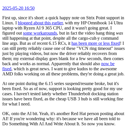
2025-05-20 16:50
First up, since it's short: a quick happy note on Strix Point support in
Linux. I
blogged about this earlier
, with my HP Omnibook 14 Ultra
laptop with Ryzen AI 9 365 CPU, and it wasn't going great. I
figured out
some workarounds
, but in fact the video hang thing
was
still happening at that point, despite all the cargo-cult-y command
line args. But as of recent 6.15 RCs, it
has been more or less fixed
! I
can still pretty reliably cause one of these "VCN ring timeout" issues
just by playing videos, but now the driver reliably recovers from
them; my external display goes blank for a few seconds, then comes
back and works as normal. Apparently that should also
now be
fixed
, which is great news. I want to give kudos to the awesome
AMD folks working on all these problems, they're doing a great job.
At one point during the 6.15 series suspend/resume broke, but it's
been fixed. So as of now, support is looking pretty good for my use
cases. I haven't tested lately whether Thunderbolt docking station
issues have been fixed, as the cheap USB 3 hub is still working fine
for what I need.
OK, onto the AI bit. Yeah, it's another Red Hat person posting about
AI! If you're wondering why: it's because we have all been told to
Do Something With AI And Write About It. So now you know.