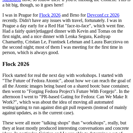
a bit big, though, so it goes here!
I was in Prague for
Flock 2026
and Brno for
Devconf.cz 2026
recently. Didn't have any issues with travel, fortunately. I was in
Prague a day early for a Red Hat "face-to-face", which went fine.
Had a fairly quiet/jetlagged dinner with Kevin and Tomas on the
first night, and a nice dinner with Lenka Segura, Kashyap
Chamarthy, Cristian Le, Frantisek Lehman and Laura Barcziova on
the second night; most of them I was meeting for the first time in
person, which is always good.
Flock 2026
Flock started for real the next day with workshops. I started with
"The Future of Fedora Atomic", about how we can reach the goal of
all the Atomic images being based on a shared bootc base container,
then went to "Forging Fedora Project’s Future With Forgejo". In the
afternoon I went to "PR-based Gating for Fedora: Can We Make It
Work?", which was about the idea of moving all automated
testing/gating to run against dist-git pull requests (instead of mainly
against updates, as is the current case).
These were all more "talking shops" than "workshops", really, but
they at least mostly produced interesting conversations and concrete