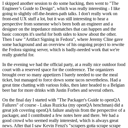
I skipped another session to do some hacking, then went to "The
Engineer’s Guide to Design", which was really interesting - I like
going to slightly off-the-beaten-path talks. I don't really work on
front-end UX stuff a lot, but it was still interesting to hear a
perspective from someone who's been both an engineer and a
designer on the impedance mismatches that can happen and the
basic concepts it's useful for both sides to know about the other.
Then I saw "Artifact Signing in Fedora", where Jeremy Cline gave
some background and an overview of his ongoing project to rewrite
the Fedora signing server, which is badly-needed work that we're
really grateful for.
In the evening we had the official party, at a really nice outdoor food
court with a reserved space for the conference. The organizers
brought over so many appetizers I barely needed to use the meal
ticket, but managed to force down some tacos nevertheless. Had a
great time chatting with various folks, then later headed to a Belgian
beer bar for more drinks with Justin Forbes and several others.
On the final day I started with "The Packager's Guide to openQA
Failures" of course - Lukas Ruzicka (my openQA henchman) did a
great job covering openQA failure analysis from the perspective of a
packager, and I contributed a few notes here and there. We had a
good crowd who seemed really interested, which is always great
news. After that I saw Kevin Fenzi's "scrapers gotta scrape scrape