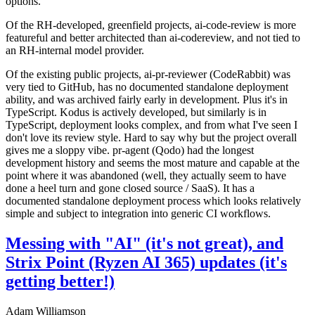
options.
Of the RH-developed, greenfield projects, ai-code-review is more
featureful and better architected than ai-codereview, and not tied to
an RH-internal model provider.
Of the existing public projects, ai-pr-reviewer (CodeRabbit) was
very tied to GitHub, has no documented standalone deployment
ability, and was archived fairly early in development. Plus it's in
TypeScript. Kodus is actively developed, but similarly is in
TypeScript, deployment looks complex, and from what I've seen I
don't love its review style. Hard to say why but the project overall
gives me a sloppy vibe. pr-agent (Qodo) had the longest
development history and seems the most mature and capable at the
point where it was abandoned (well, they actually seem to have
done a heel turn and gone closed source / SaaS). It has a
documented standalone deployment process which looks relatively
simple and subject to integration into generic CI workflows.
Messing with "AI" (it's not great), and
Strix Point (Ryzen AI 365) updates (it's
getting better!)
Adam Williamson