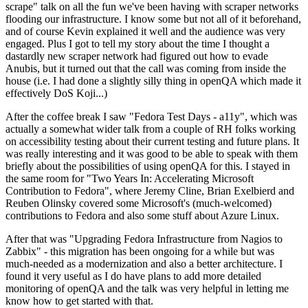
scrape" talk on all the fun we've been having with scraper networks
flooding our infrastructure. I know some but not all of it beforehand,
and of course Kevin explained it well and the audience was very
engaged. Plus I got to tell my story about the time I thought a
dastardly new scraper network had figured out how to evade
Anubis, but it turned out that the call was coming from inside the
house (i.e. I had done a slightly silly thing in openQA which made it
effectively DoS Koji...)
After the coffee break I saw "Fedora Test Days - a11y", which was
actually a somewhat wider talk from a couple of RH folks working
on accessibility testing about their current testing and future plans. It
was really interesting and it was good to be able to speak with them
briefly about the possibilities of using openQA for this. I stayed in
the same room for "Two Years In: Accelerating Microsoft
Contribution to Fedora", where Jeremy Cline, Brian Exelbierd and
Reuben Olinsky covered some Microsoft's (much-welcomed)
contributions to Fedora and also some stuff about Azure Linux.
After that was "Upgrading Fedora Infrastructure from Nagios to
Zabbix" - this migration has been ongoing for a while but was
much-needed as a modernization and also a better architecture. I
found it very useful as I do have plans to add more detailed
monitoring of openQA and the talk was very helpful in letting me
know how to get started with that.