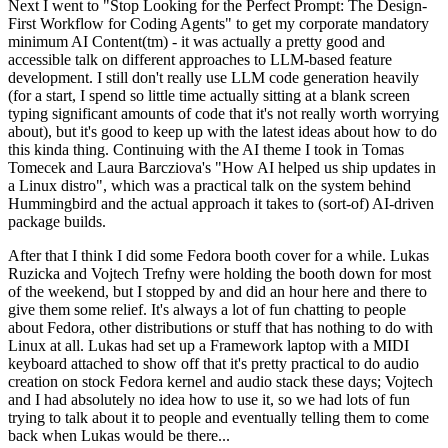
Next I went to "Stop Looking for the Perfect Prompt: The Design-
First Workflow for Coding Agents" to get my corporate mandatory
minimum AI Content(tm) - it was actually a pretty good and
accessible talk on different approaches to LLM-based feature
development. I still don't really use LLM code generation heavily
(for a start, I spend so little time actually sitting at a blank screen
typing significant amounts of code that it's not really worth worrying
about), but it's good to keep up with the latest ideas about how to do
this kinda thing. Continuing with the AI theme I took in Tomas
Tomecek and Laura Barcziova's "How AI helped us ship updates in
a Linux distro", which was a practical talk on the system behind
Hummingbird and the actual approach it takes to (sort-of) AI-driven
package builds.
After that I think I did some Fedora booth cover for a while. Lukas
Ruzicka and Vojtech Trefny were holding the booth down for most
of the weekend, but I stopped by and did an hour here and there to
give them some relief. It's always a lot of fun chatting to people
about Fedora, other distributions or stuff that has nothing to do with
Linux at all. Lukas had set up a Framework laptop with a MIDI
keyboard attached to show off that it's pretty practical to do audio
creation on stock Fedora kernel and audio stack these days; Vojtech
and I had absolutely no idea how to use it, so we had lots of fun
trying to talk about it to people and eventually telling them to come
back when Lukas would be there...