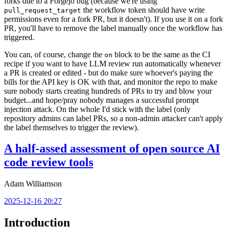
forks due to a Forgejo bug (because we're using
the workflow token should have write
pull_request_target
permissions even for a fork PR, but it doesn't). If you use it on a fork
PR, you'll have to remove the label manually once the workflow has
triggered.
You can, of course, change the
block to be the same as the CI
on
recipe if you want to have LLM review run automatically whenever
a PR is created or edited - but do make sure whoever's paying the
bills for the API key is OK with that, and monitor the repo to make
sure nobody starts creating hundreds of PRs to try and blow your
budget...and hope/pray nobody manages a successful prompt
injection attack. On the whole I'd stick with the label (only
repository admins can label PRs, so a non-admin attacker can't apply
the label themselves to trigger the review).
A half-assed assessment of open source AI
code review tools
Adam Williamson
2025-12-16 20:27
Introduction