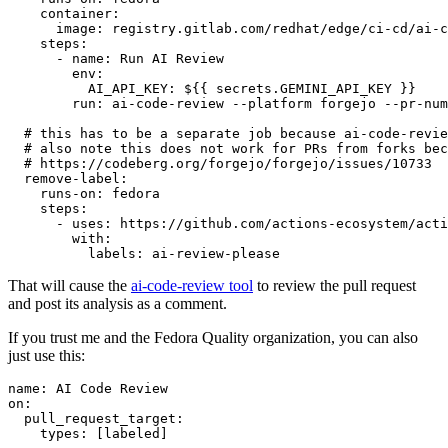
container
:
image
:
registry.gitlab.com/redhat/edge/ci-cd/ai-c
steps
:
-
name
:
Run AI Review
env
:
AI_API_KEY
:
${{ secrets.GEMINI_API_KEY }}
run
:
ai-code-review --platform forgejo --pr-num
# this has to be a separate job because ai-code-revie
# also note this does not work for PRs from forks bec
# https://codeberg.org/forgejo/forgejo/issues/10733
remove-label
:
runs-on
:
fedora
steps
:
-
uses
:
https://github.com/actions-ecosystem/acti
with
:
labels
:
ai-review-please
That will cause the
ai-code-review tool
to review the pull request
and post its analysis as a comment.
If you trust me and the Fedora Quality organization, you can also
just use this:
name
:
AI Code Review
on
:
pull_request_target
:
types
:
[
labeled
]