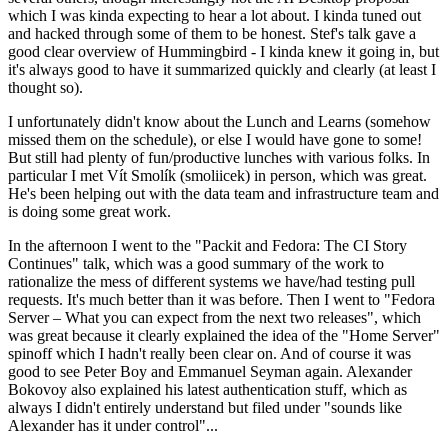
which I was kinda expecting to hear a lot about. I kinda tuned out
and hacked through some of them to be honest. Stef's talk gave a
good clear overview of Hummingbird - I kinda knew it going in, but
it's always good to have it summarized quickly and clearly (at least I
thought so).
I unfortunately didn't know about the Lunch and Learns (somehow
missed them on the schedule), or else I would have gone to some!
But still had plenty of fun/productive lunches with various folks. In
particular I met Vít Smolík (smoliicek) in person, which was great.
He's been helping out with the data team and infrastructure team and
is doing some great work.
In the afternoon I went to the "Packit and Fedora: The CI Story
Continues" talk, which was a good summary of the work to
rationalize the mess of different systems we have/had testing pull
requests. It's much better than it was before. Then I went to "Fedora
Server – What you can expect from the next two releases", which
was great because it clearly explained the idea of the "Home Server"
spinoff which I hadn't really been clear on. And of course it was
good to see Peter Boy and Emmanuel Seyman again. Alexander
Bokovoy also explained his latest authentication stuff, which as
always I didn't entirely understand but filed under "sounds like
Alexander has it under control"...