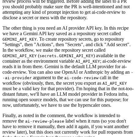
review process will be triggered. Before adding the label to a PR
you should probably make sure the PR is well-intentioned and not
attempting any kind of prompt injection to get ai-code-review to
disclose a secret or mess with the repository.
The other thing is you need an AI provider API key. In this recipe
we have a Gemini API key saved as a repository secret called
. To create repository secrets, go to repository
GEMINI_API_KEY
"Settings", then "Actions", then "Secrets", and click "Add secret".
In the workflow, we make the repository secret called
(
) available in the
GEMINI_API_KEY
secrets.GEMINI_API_KEY
container as the environment variable
; ai-code-review
AI_API_KEY
reads it in from there. Gemini is the default LLM provider for ai-
code-review. You can also use OpenAI or Anthropic by adding an
-
argument to the
call in the
-ai-provider
ai-code-review
workflow (obviously, then, the secret you export as
AI_API_KEY
must be a valid key for that provider). I'm hoping that in the not-too-
distant future, we'll have an LLM model provider in Fedora infra,
running open source models, that we can use for this purpose; for
now, unfortunately, we have to use the hyperscaler ones.
Finally, as noted in the comment, the workflow is intended to
remove the
label when it runs (so you don't
ai-review-please
have to remove it manually, then add it again, if you want another
review later), but this does not currently work for pull requests from