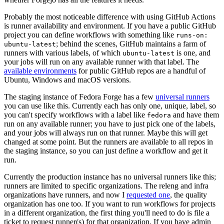
Probably the most noticeable difference with using GitHub Actions
is runner availability and environment. If you have a public GitHub
project you can define workflows with something like
runs-on:
; behind the scenes, GitHub maintains a farm of
ubuntu-latest
runners with various labels, of which
is one, and
ubuntu-latest
your jobs will run on any available runner with that label. The
available environments
for public GitHub repos are a handful of
Ubuntu, Windows and macOS versions.
The staging instance of Fedora Forge has a few
universal runners
you can use like this. Currently each has only one, unique, label, so
you can't specify workflows with a label like
and have them
fedora
run on any available runner; you have to just pick one of the labels,
and your jobs will always run on that runner. Maybe this will get
changed at some point. But the runners are available to all repos in
the staging instance, so you can just define a workflow and get it
run.
Currently the production instance has no universal runners like this;
runners are limited to specific organizations. The releng and infra
organizations have runners, and now I
requested one
, the quality
organization has one too. If you want to run workflows for projects
in a different organization, the first thing you'll need to do is file a
ticket to request runner(s) for that organization. If you have admin