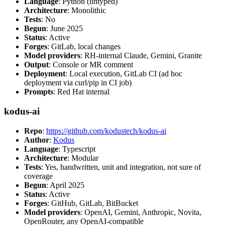
Language
: Python (untyped)
Architecture
: Monolithic
Tests
: No
Begun
: June 2025
Status
: Active
Forges
: GitLab, local changes
Model providers
: RH-internal Claude, Gemini, Granite
Output
: Console or MR comment
Deployment
: Local execution, GitLab CI (ad hoc
deployment via curl/pip in CI job)
Prompts
: Red Hat internal
kodus-ai
Repo
:
https://github.com/kodustech/kodus-ai
Author
:
Kodus
Language
: Typescript
Architecture
: Modular
Tests
: Yes, handwritten, unit and integration, not sure of
coverage
Begun
: April 2025
Status
: Active
Forges
: GitHub, GitLab, BitBucket
Model providers
: OpenAI, Gemini, Anthropic, Novita,
OpenRouter, any OpenAI-compatible