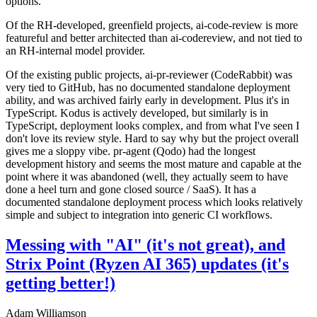
options.
Of the RH-developed, greenfield projects, ai-code-review is more
featureful and better architected than ai-codereview, and not tied to
an RH-internal model provider.
Of the existing public projects, ai-pr-reviewer (CodeRabbit) was
very tied to GitHub, has no documented standalone deployment
ability, and was archived fairly early in development. Plus it's in
TypeScript. Kodus is actively developed, but similarly is in
TypeScript, deployment looks complex, and from what I've seen I
don't love its review style. Hard to say why but the project overall
gives me a sloppy vibe. pr-agent (Qodo) had the longest
development history and seems the most mature and capable at the
point where it was abandoned (well, they actually seem to have
done a heel turn and gone closed source / SaaS). It has a
documented standalone deployment process which looks relatively
simple and subject to integration into generic CI workflows.
Messing with "AI" (it's not great), and
Strix Point (Ryzen AI 365) updates (it's
getting better!)
Adam Williamson