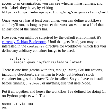
access to an organization, you can see whether it has runners, and
what labels they have, by visiting
https://forge.fedoraproject.org/org/<organization>/set
Once your org has at least one runner, you can define workflows
and they'll run, as long as you set the
value to a label that
runs-on
at least one of the runners has.
However, you might be surprised by the default environment: it's
currently Debian Bookworm
. Until that gets fixed, you may be
interested in the
directive for workflows, which lets you
container
define any arbitrary container image to be used:
container
:
image
:
quay.io/fedora/fedora:latest
There is one little gotcha with this, though. Many GitHub actions,
including
, are written in Node, but Fedora's stock
checkout
container images don't have Node installed. So you have to install it
before running
or anything else that uses Node.
checkout
Put it all together, and here's the workflow I've defined for doing CI
on Python projects with Tox:
name
:
CI via Tox
on
: