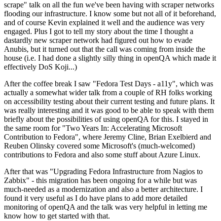
scrape" talk on all the fun we've been having with scraper networks
flooding our infrastructure. I know some but not all of it beforehand,
and of course Kevin explained it well and the audience was very
engaged. Plus I got to tell my story about the time I thought a
dastardly new scraper network had figured out how to evade
Anubis, but it turned out that the call was coming from inside the
house (i.e. I had done a slightly silly thing in openQA which made it
effectively DoS Koji...)
After the coffee break I saw "Fedora Test Days - a11y", which was
actually a somewhat wider talk from a couple of RH folks working
on accessibility testing about their current testing and future plans. It
was really interesting and it was good to be able to speak with them
briefly about the possibilities of using openQA for this. I stayed in
the same room for "Two Years In: Accelerating Microsoft
Contribution to Fedora", where Jeremy Cline, Brian Exelbierd and
Reuben Olinsky covered some Microsoft's (much-welcomed)
contributions to Fedora and also some stuff about Azure Linux.
After that was "Upgrading Fedora Infrastructure from Nagios to
Zabbix" - this migration has been ongoing for a while but was
much-needed as a modernization and also a better architecture. I
found it very useful as I do have plans to add more detailed
monitoring of openQA and the talk was very helpful in letting me
know how to get started with that.