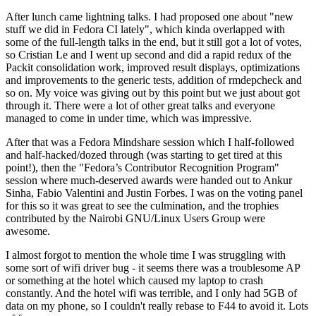
After lunch came lightning talks. I had proposed one about "new
stuff we did in Fedora CI lately", which kinda overlapped with
some of the full-length talks in the end, but it still got a lot of votes,
so Cristian Le and I went up second and did a rapid redux of the
Packit consolidation work, improved result displays, optimizations
and improvements to the generic tests, addition of rmdepcheck and
so on. My voice was giving out by this point but we just about got
through it. There were a lot of other great talks and everyone
managed to come in under time, which was impressive.
After that was a Fedora Mindshare session which I half-followed
and half-hacked/dozed through (was starting to get tired at this
point!), then the "Fedora’s Contributor Recognition Program"
session where much-deserved awards were handed out to Ankur
Sinha, Fabio Valentini and Justin Forbes. I was on the voting panel
for this so it was great to see the culmination, and the trophies
contributed by the Nairobi GNU/Linux Users Group were
awesome.
I almost forgot to mention the whole time I was struggling with
some sort of wifi driver bug - it seems there was a troublesome AP
or something at the hotel which caused my laptop to crash
constantly. And the hotel wifi was terrible, and I only had 5GB of
data on my phone, so I couldn't really rebase to F44 to avoid it. Lots