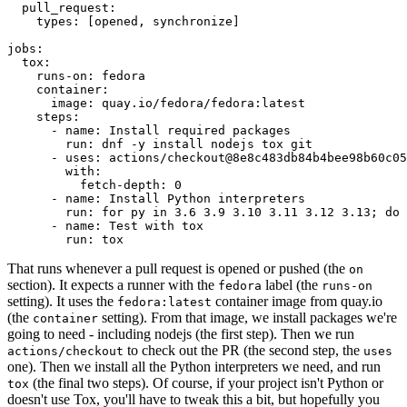
pull_request
:
types
:
[
opened
,
synchronize
]
jobs
:
tox
:
runs-on
:
fedora
container
:
image
:
quay.io/fedora/fedora:latest
steps
:
-
name
:
Install required packages
run
:
dnf -y install nodejs tox git
-
uses
:
actions/checkout@8e8c483db84b4bee98b60c05
with
:
fetch-depth
:
0
-
name
:
Install Python interpreters
run
:
for py in 3.6 3.9 3.10 3.11 3.12 3.13; do 
-
name
:
Test with tox
run
:
tox
That runs whenever a pull request is opened or pushed (the
on
section). It expects a runner with the
label (the
fedora
runs-on
setting). It uses the
container image from quay.io
fedora:latest
(the
setting). From that image, we install packages we're
container
going to need - including nodejs (the first step). Then we run
to check out the PR (the second step, the
actions/checkout
uses
one). Then we install all the Python interpreters we need, and run
(the final two steps). Of course, if your project isn't Python or
tox
doesn't use Tox, you'll have to tweak this a bit, but hopefully you