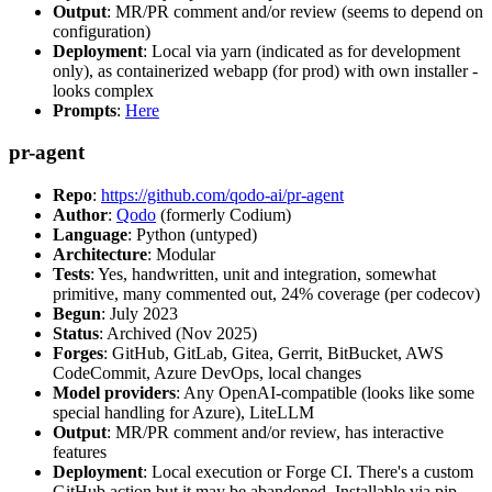
Output
: MR/PR comment and/or review (seems to depend on
configuration)
Deployment
: Local via yarn (indicated as for development
only), as containerized webapp (for prod) with own installer -
looks complex
Prompts
:
Here
pr-agent
Repo
:
https://github.com/qodo-ai/pr-agent
Author
:
Qodo
(formerly Codium)
Language
: Python (untyped)
Architecture
: Modular
Tests
: Yes, handwritten, unit and integration, somewhat
primitive, many commented out, 24% coverage (per codecov)
Begun
: July 2023
Status
: Archived (Nov 2025)
Forges
: GitHub, GitLab, Gitea, Gerrit, BitBucket, AWS
CodeCommit, Azure DevOps, local changes
Model providers
: Any OpenAI-compatible (looks like some
special handling for Azure), LiteLLM
Output
: MR/PR comment and/or review, has interactive
features
Deployment
: Local execution or Forge CI. There's a custom
GitHub action but it may be abandoned. Installable via pip,