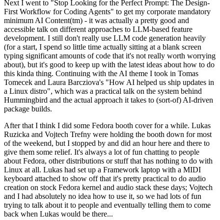
Next I went to "Stop Looking for the Perfect Prompt: The Design-
First Workflow for Coding Agents" to get my corporate mandatory
minimum AI Content(tm) - it was actually a pretty good and
accessible talk on different approaches to LLM-based feature
development. I still don't really use LLM code generation heavily
(for a start, I spend so little time actually sitting at a blank screen
typing significant amounts of code that it's not really worth worrying
about), but it's good to keep up with the latest ideas about how to do
this kinda thing. Continuing with the AI theme I took in Tomas
Tomecek and Laura Barcziova's "How AI helped us ship updates in
a Linux distro", which was a practical talk on the system behind
Hummingbird and the actual approach it takes to (sort-of) AI-driven
package builds.
After that I think I did some Fedora booth cover for a while. Lukas
Ruzicka and Vojtech Trefny were holding the booth down for most
of the weekend, but I stopped by and did an hour here and there to
give them some relief. It's always a lot of fun chatting to people
about Fedora, other distributions or stuff that has nothing to do with
Linux at all. Lukas had set up a Framework laptop with a MIDI
keyboard attached to show off that it's pretty practical to do audio
creation on stock Fedora kernel and audio stack these days; Vojtech
and I had absolutely no idea how to use it, so we had lots of fun
trying to talk about it to people and eventually telling them to come
back when Lukas would be there...