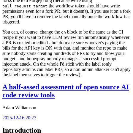
forks due to a Forgejo bug (because we're using
the workflow token should have write
pull_request_target
permissions even for a fork PR, but it doesn't). If you use it on a fork
PR, you'll have to remove the label manually once the workflow has
triggered.
You can, of course, change the
block to be the same as the CI
on
recipe if you want to have LLM review run automatically whenever
a PR is created or edited - but do make sure whoever's paying the
bills for the API key is OK with that, and monitor the repo to make
sure nobody starts creating hundreds of PRs to try and blow your
budget...and hope/pray nobody manages a successful prompt
injection attack. On the whole I'd stick with the label (only
repository admins can label PRs, so a non-admin attacker can't apply
the label themselves to trigger the review).
A half-assed assessment of open source AI
code review tools
Adam Williamson
2025-12-16 20:27
Introduction