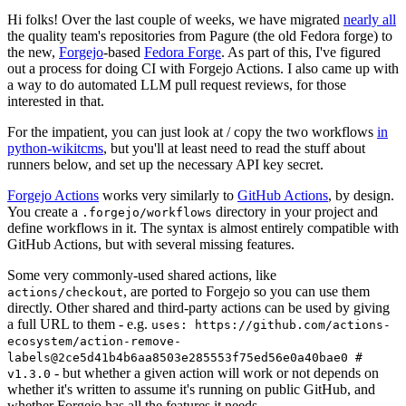
Hi folks! Over the last couple of weeks, we have migrated
nearly all
the quality team's repositories from Pagure (the old Fedora forge) to
the new,
Forgejo
-based
Fedora Forge
. As part of this, I've figured
out a process for doing CI with Forgejo Actions. I also came up with
a way to do automated LLM pull request reviews, for those
interested in that.
For the impatient, you can just look at / copy the two workflows
in
python-wikitcms
, but you'll at least need to read the stuff about
runners below, and set up the necessary API key secret.
Forgejo Actions
works very similarly to
GitHub Actions
, by design.
You create a
directory in your project and
.forgejo/workflows
define workflows in it. The syntax is almost entirely compatible with
GitHub Actions, but with several missing features.
Some very commonly-used shared actions, like
, are ported to Forgejo so you can use them
actions/checkout
directly. Other shared and third-party actions can be used by giving
a full URL to them - e.g.
uses: https://github.com/actions-
ecosystem/action-remove-
labels@2ce5d41b4b6aa8503e285553f75ed56e0a40bae0 #
- but whether a given action will work or not depends on
v1.3.0
whether it's written to assume it's running on public GitHub, and
whether Forgejo has all the features it needs.