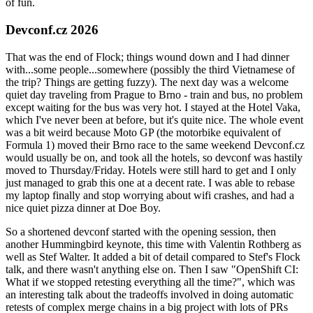
of fun.
Devconf.cz 2026
That was the end of Flock; things wound down and I had dinner
with...some people...somewhere (possibly the third Vietnamese of
the trip? Things are getting fuzzy). The next day was a welcome
quiet day traveling from Prague to Brno - train and bus, no problem
except waiting for the bus was very hot. I stayed at the Hotel Vaka,
which I've never been at before, but it's quite nice. The whole event
was a bit weird because Moto GP (the motorbike equivalent of
Formula 1) moved their Brno race to the same weekend Devconf.cz
would usually be on, and took all the hotels, so devconf was hastily
moved to Thursday/Friday. Hotels were still hard to get and I only
just managed to grab this one at a decent rate. I was able to rebase
my laptop finally and stop worrying about wifi crashes, and had a
nice quiet pizza dinner at Doe Boy.
So a shortened devconf started with the opening session, then
another Hummingbird keynote, this time with Valentin Rothberg as
well as Stef Walter. It added a bit of detail compared to Stef's Flock
talk, and there wasn't anything else on. Then I saw "OpenShift CI:
What if we stopped retesting everything all the time?", which was
an interesting talk about the tradeoffs involved in doing automatic
retests of complex merge chains in a big project with lots of PRs