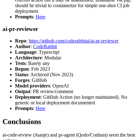
should be trivial to containerize for simple one-shot CI job
deployment
Prompts
:
Here
ai-pr-reviewer
Repo
:
https://github.com/coderabbitai/ai-pr-reviewer
Author
:
CodeRabbit
Language
: Typescript
Architecture
: Modular
Tests
: Barely any
Begun
: Feb 2023
Status
: Archived (Nov 2023)
Forges
: GitHub
Model providers
: OpenAI
Output
: PR review/comment
Deployment
: GitHub Action (no longer maintained). No
generic or local deployment documented
Prompts
:
Here
Conclusions
ai-code-review (Juanje) and pr-agent (Qodo/Codium) seem the best