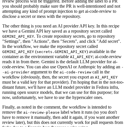
review process will be triggered. Before adding the label to a PR
you should probably make sure the PR is well-intentioned and not
attempting any kind of prompt injection to get ai-code-review to
disclose a secret or mess with the repository.
The other thing is you need an AI provider API key. In this recipe
we have a Gemini API key saved as a repository secret called
. To create repository secrets, go to repository
GEMINI_API_KEY
"Settings", then "Actions", then "Secrets", and click "Add secret".
In the workflow, we make the repository secret called
(
) available in the
GEMINI_API_KEY
secrets.GEMINI_API_KEY
container as the environment variable
; ai-code-review
AI_API_KEY
reads it in from there. Gemini is the default LLM provider for ai-
code-review. You can also use OpenAI or Anthropic by adding an
-
argument to the
call in the
-ai-provider
ai-code-review
workflow (obviously, then, the secret you export as
AI_API_KEY
must be a valid key for that provider). I'm hoping that in the not-too-
distant future, we'll have an LLM model provider in Fedora infra,
running open source models, that we can use for this purpose; for
now, unfortunately, we have to use the hyperscaler ones.
Finally, as noted in the comment, the workflow is intended to
remove the
label when it runs (so you don't
ai-review-please
have to remove it manually, then add it again, if you want another
review later), but this does not currently work for pull requests from