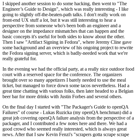
I skipped another session to do some hacking, then went to "The
Engineer’s Guide to Design", which was really interesting - I like
going to slightly off-the-beaten-path talks. I don't really work on
front-end UX stuff a lot, but it was still interesting to hear a
perspective from someone who's been both an engineer and a
designer on the impedance mismatches that can happen and the
basic concepts it's useful for both sides to know about the other.
Then I saw "Artifact Signing in Fedora", where Jeremy Cline gave
some background and an overview of his ongoing project to rewrite
the Fedora signing server, which is badly-needed work that we're
really grateful for.
In the evening we had the official party, at a really nice outdoor food
court with a reserved space for the conference. The organizers
brought over so many appetizers I barely needed to use the meal
ticket, but managed to force down some tacos nevertheless. Had a
great time chatting with various folks, then later headed to a Belgian
beer bar for more drinks with Justin Forbes and several others.
On the final day I started with "The Packager's Guide to openQA
Failures" of course - Lukas Ruzicka (my openQA henchman) did a
great job covering openQA failure analysis from the perspective of a
packager, and I contributed a few notes here and there. We had a
good crowd who seemed really interested, which is always great
news. After that I saw Kevin Fenzi's "scrapers gotta scrape scrape