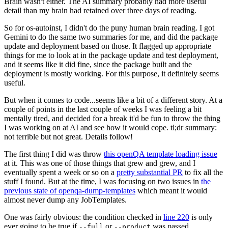
Brain wasn't either. The AI summary probably had more useful
detail than my brain had retained over three days of reading.
So for os-autoinst, I didn't do the puny human brain reading. I got
Gemini to do the same two summaries for me, and did the package
update and deployment based on those. It flagged up appropriate
things for me to look at in the package update and test deployment,
and it seems like it did fine, since the package built and the
deployment is mostly working. For this purpose, it definitely seems
useful.
But when it comes to code...seems like a bit of a different story. At a
couple of points in the last couple of weeks I was feeling a bit
mentally tired, and decided for a break it'd be fun to throw the thing
I was working on at AI and see how it would cope. tl;dr summary:
not terrible but not great. Details follow!
The first thing I did was throw
this openQA template loading issue
at it. This was one of those things that grew and grew, and I
eventually spent a week or so on a
pretty substantial PR
to fix all the
stuff I found. But at the time, I was focusing on two issues in
the
previous state of openqa-dump-templates
which meant it would
almost never dump any JobTemplates.
One was fairly obvious: the condition checked in
line 220
is only
ever going to be true if
or
was passed.
--full
--product