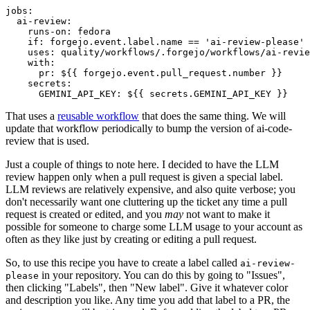
jobs
:
ai-review
:
runs-on
:
fedora
if
:
forgejo.event.label.name == 'ai-review-please'
uses
:
quality/workflows/.forgejo/workflows/ai-revie
with
:
pr
:
${{ forgejo.event.pull_request.number }}
secrets
:
GEMINI_API_KEY
:
${{ secrets.GEMINI_API_KEY }}
That uses a
reusable workflow
that does the same thing. We will
update that workflow periodically to bump the version of ai-code-
review that is used.
Just a couple of things to note here. I decided to have the LLM
review happen only when a pull request is given a special label.
LLM reviews are relatively expensive, and also quite verbose; you
don't necessarily want one cluttering up the ticket any time a pull
request is created or edited, and you
may
not want to make it
possible for someone to charge some LLM usage to your account as
often as they like just by creating or editing a pull request.
So, to use this recipe you have to create a label called
ai-review-
in your repository. You can do this by going to "Issues",
please
then clicking "Labels", then "New label". Give it whatever color
and description you like. Any time you add that label to a PR, the