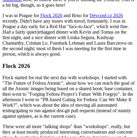
a bit big, though, so it goes here!
I was in Prague for
Flock 2026
and Brno for
Devconf.cz 2026
recently. Didn't have any issues with travel, fortunately. I was in
Prague a day early for a Red Hat "face-to-face", which went fine.
Had a fairly quiet/jetlagged dinner with Kevin and Tomas on the
first night, and a nice dinner with Lenka Segura, Kashyap
Chamarthy, Cristian Le, Frantisek Lehman and Laura Barcziova on
the second night; most of them I was meeting for the first time in
person, which is always good.
Flock 2026
Flock started for real the next day with workshops. I started with
"The Future of Fedora Atomic", about how we can reach the goal of
all the Atomic images being based on a shared bootc base container,
then went to "Forging Fedora Project’s Future With Forgejo". In the
afternoon I went to "PR-based Gating for Fedora: Can We Make It
Work?", which was about the idea of moving all automated
testing/gating to run against dist-git pull requests (instead of mainly
against updates, as is the current case).
These were all more "talking shops" than "workshops", really, but
they at least mostly produced interesting conversations and concrete