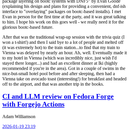
package layering on bootc systems with DNF5" by Evan Goode
(explaining his design and plans for providing a convenient, dnf-ish
interface to "overlaying" packages on bootc-based installs). I met
Evan in person for the first time at the party, and it was great talking
to him. I hope his work on this goes well - we really need it for the
glorious bootc-based future.
After that was the traditional wrap-up session with the trivia quiz (I
won a t-shirt!) and then I said bye to a lot of people and melted off
(it was extremely hot) to the train station...to find that my train to
Vienna was delayed by nearly an hour. Ah, well. Eventually made it
to my hotel in Vienna (which was incredibly nice, just wish I'd
stayed there longer...) and had an excellent dinner at Iki (highly
recommended if you're in the area). Got in a couple of swims in the
nice-but-small hotel pool before and after sleeping, then had a
Vienna take on avocado toast (interesting!) for breakfast and headed
off to the airport, and that was another trip in the books.
CI and LLM review on Fedora Forge
with Forgejo Actions
Adam Williamson
2026-01-19 23:19