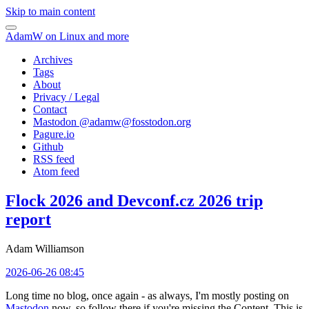
Skip to main content
AdamW on Linux and more
Archives
Tags
About
Privacy / Legal
Contact
Mastodon @
adamw@fosstodon.org
Pagure.io
Github
RSS feed
Atom feed
Flock 2026 and Devconf.cz 2026 trip
report
Adam Williamson
2026-06-26 08:45
Long time no blog, once again - as always, I'm mostly posting on
Mastodon
now, so follow there if you're missing the Content. This is