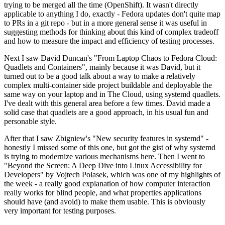
trying to be merged all the time (OpenShift). It wasn't directly
applicable to anything I do, exactly - Fedora updates don't quite map
to PRs in a git repo - but in a more general sense it was useful in
suggesting methods for thinking about this kind of complex tradeoff
and how to measure the impact and efficiency of testing processes.
Next I saw David Duncan's "From Laptop Chaos to Fedora Cloud:
Quadlets and Containers", mainly because it was David, but it
turned out to be a good talk about a way to make a relatively
complex multi-container side project buildable and deployable the
same way on your laptop and in The Cloud, using systemd quadlets.
I've dealt with this general area before a few times. David made a
solid case that quadlets are a good approach, in his usual fun and
personable style.
After that I saw Zbigniew's "New security features in systemd" -
honestly I missed some of this one, but got the gist of why systemd
is trying to modernize various mechanisms here. Then I went to
"Beyond the Screen: A Deep Dive into Linux Accessibility for
Developers" by Vojtech Polasek, which was one of my highlights of
the week - a really good explanation of how computer interaction
really works for blind people, and what properties applications
should have (and avoid) to make them usable. This is obviously
very important for testing purposes.