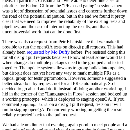
ideas. In particular, Cristian and I were able to determine a set of
priorities for Fedora CI from the "PR-based gating" session - there
was a lot of discussion of potential issues and concerns further down
the road of the potential migration, but in the end we found it pretty
clear that we need to improve the reliability of the existing tests and
pipelines, and the ease of interpreting the results, and that's
uncontroversial work that can be done first.
There was also a request from Petr Khartskhaev that we make it
possible to run the openQA tests on dist-git pull requests. This had
already been
requested by Mo Duffy
before. I've resisted doing this
for all dist-git pull requests because I know at least some would fail
when changes to multiple packages need to be grouped and tested
together. The update system allows us to group builds into updates,
but dist-git does not yet have any way to mark multiple PRs as a
logical group for testing/promotion. However, someone suggested a
better idea: do it by request, not for all PRs automatically. So I
decided to go ahead and do it. Instead of doing another workshop, I
hid in the corner of the "Languages in Floss" session and bodged up
a working prototype, which is deployed to staging openQA. If you
comment
on a dist-git pull request, tests on it will
/openqa test
run in staging openQA. I'm currently working on getting the results
reliably reported back to the pull request.
We had a team dinner that evening, again good to meet people and a
good mix of work and social chat. At some point in there I met our