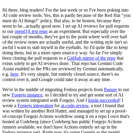
Hi there, blog readers! For the last week or so I've been poking into
AI code review tools. Yes, this is partly because of the Red Hat "you
must do AI things!" policy. But also, to be honest, because they
seem to be...actually good now. I set up AI reviews for pull requests
to our
openQA test repo
as an experiment. But especially over the
last couple of months, they've got to the point where well over half
of the review notes are actually useful, and the writing style isn't so
awful I want to stab myself in the eyeballs. So I'd quite like to keep
doing them, but in a more open source-y way. So far I've simply
been cloning the pull requests to a
GitHub mirror of the repo
that
exists solely to get AI reviews done. That repo has Gemini Code
Assist enabled so the PRs are reviewed by Gemini automatically,
e.g.
here
. It's very simple, but entirely closed source, there's no
control over it, and Google could take it away at any time.
We're in the middle of migrating Fedora projects from
Pagure
to our
new
Forgejo instance
, so I decided to try and get some sort of AI
review system integrated with Forgejo. And I
kinda succeeded
! I
wrote a
Forgejo integration
for
ai-code-review
, a tool I found that
was written by another Red Hatter, and managed to set up a proof-
of-concept Forgejo Actions workflow using it on a repo I own that's
hosted at Codeberg (since Codeberg has public Forgejo Actions
runners available; we don't have Actions entirely set up in the
Fedora instance yet). Right now it's using Gemini as the model