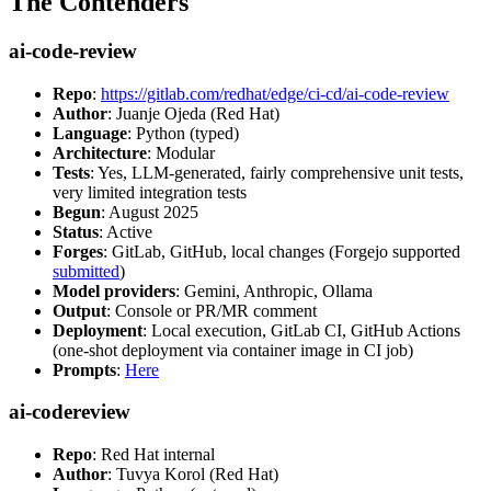
The Contenders
ai-code-review
Repo
:
https://gitlab.com/redhat/edge/ci-cd/ai-code-review
Author
: Juanje Ojeda (Red Hat)
Language
: Python (typed)
Architecture
: Modular
Tests
: Yes, LLM-generated, fairly comprehensive unit tests,
very limited integration tests
Begun
: August 2025
Status
: Active
Forges
: GitLab, GitHub, local changes (Forgejo supported
submitted
)
Model providers
: Gemini, Anthropic, Ollama
Output
: Console or PR/MR comment
Deployment
: Local execution, GitLab CI, GitHub Actions
(one-shot deployment via container image in CI job)
Prompts
:
Here
ai-codereview
Repo
: Red Hat internal
Author
: Tuvya Korol (Red Hat)