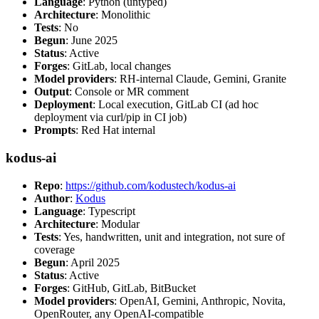
Language
: Python (untyped)
Architecture
: Monolithic
Tests
: No
Begun
: June 2025
Status
: Active
Forges
: GitLab, local changes
Model providers
: RH-internal Claude, Gemini, Granite
Output
: Console or MR comment
Deployment
: Local execution, GitLab CI (ad hoc
deployment via curl/pip in CI job)
Prompts
: Red Hat internal
kodus-ai
Repo
:
https://github.com/kodustech/kodus-ai
Author
:
Kodus
Language
: Typescript
Architecture
: Modular
Tests
: Yes, handwritten, unit and integration, not sure of
coverage
Begun
: April 2025
Status
: Active
Forges
: GitHub, GitLab, BitBucket
Model providers
: OpenAI, Gemini, Anthropic, Novita,
OpenRouter, any OpenAI-compatible