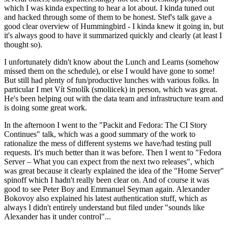
which I was kinda expecting to hear a lot about. I kinda tuned out
and hacked through some of them to be honest. Stef's talk gave a
good clear overview of Hummingbird - I kinda knew it going in, but
it's always good to have it summarized quickly and clearly (at least I
thought so).
I unfortunately didn't know about the Lunch and Learns (somehow
missed them on the schedule), or else I would have gone to some!
But still had plenty of fun/productive lunches with various folks. In
particular I met Vít Smolík (smoliicek) in person, which was great.
He's been helping out with the data team and infrastructure team and
is doing some great work.
In the afternoon I went to the "Packit and Fedora: The CI Story
Continues" talk, which was a good summary of the work to
rationalize the mess of different systems we have/had testing pull
requests. It's much better than it was before. Then I went to "Fedora
Server – What you can expect from the next two releases", which
was great because it clearly explained the idea of the "Home Server"
spinoff which I hadn't really been clear on. And of course it was
good to see Peter Boy and Emmanuel Seyman again. Alexander
Bokovoy also explained his latest authentication stuff, which as
always I didn't entirely understand but filed under "sounds like
Alexander has it under control"...