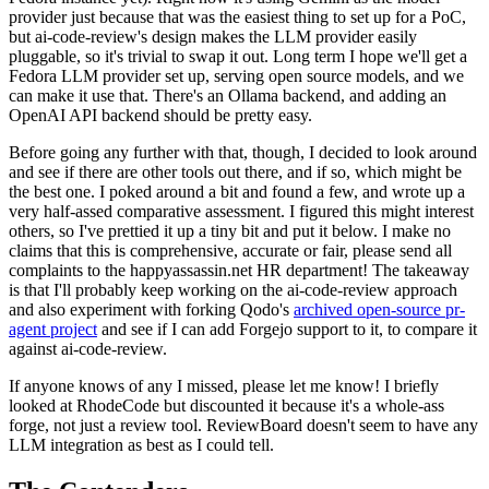
provider just because that was the easiest thing to set up for a PoC,
but ai-code-review's design makes the LLM provider easily
pluggable, so it's trivial to swap it out. Long term I hope we'll get a
Fedora LLM provider set up, serving open source models, and we
can make it use that. There's an Ollama backend, and adding an
OpenAI API backend should be pretty easy.
Before going any further with that, though, I decided to look around
and see if there are other tools out there, and if so, which might be
the best one. I poked around a bit and found a few, and wrote up a
very half-assed comparative assessment. I figured this might interest
others, so I've prettied it up a tiny bit and put it below. I make no
claims that this is comprehensive, accurate or fair, please send all
complaints to the happyassassin.net HR department! The takeaway
is that I'll probably keep working on the ai-code-review approach
and also experiment with forking Qodo's
archived open-source pr-
agent project
and see if I can add Forgejo support to it, to compare it
against ai-code-review.
If anyone knows of any I missed, please let me know! I briefly
looked at RhodeCode but discounted it because it's a whole-ass
forge, not just a review tool. ReviewBoard doesn't seem to have any
LLM integration as best as I could tell.