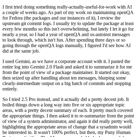
I first tried doing something really-actually-useful-for-work with AI
a couple of weeks ago. As part of my work on maintaining openQA
for Fedora (the packages and our instances of it), I review the
upstream git commit logs. I usually try to update the package at least
every few months so this isn't overwhelming, but lately I let it go for
nearly a year, so I had a year of openQA and os-autoinst messages
to look through, which isn't fun. After spending three days or so
going through the openQA logs manually, I figured I'd see how AI
did at the same job.
I used Gemini, as we have a corporate account with it. I pasted the
entire log into Gemini 2.0 Flash and asked it to summarize it for me
from the point of view of a package maintainer. It started out okay,
then seized up after handling about ten messages, blurping some
clearly-intermediate output on a big batch of commits and stopping
entirely.
So I tried 2.5 Pro instead, and it actually did a pretty decent job. It
boiled things down a long way into five or six appropriate topic
areas, with a pretty decent summary of each. It pretty much covered
the appropriate things. I then asked it to re-summarize from the point
of view of a system administrator, and again it did really pretty well,
highlighting the appropriate areas of change that a sysadmin would
be interested in. It wasn't 100% perfect, but then, my Puny Human