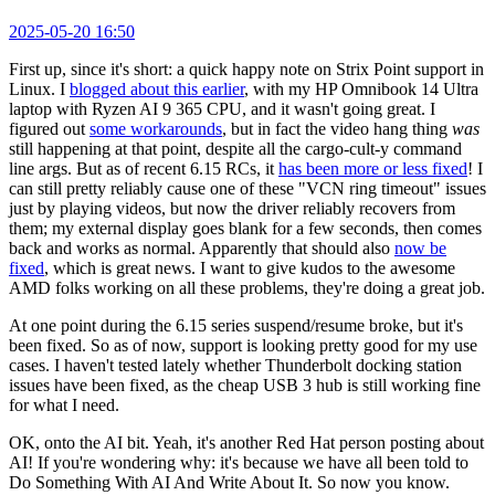
2025-05-20 16:50
First up, since it's short: a quick happy note on Strix Point support in
Linux. I
blogged about this earlier
, with my HP Omnibook 14 Ultra
laptop with Ryzen AI 9 365 CPU, and it wasn't going great. I
figured out
some workarounds
, but in fact the video hang thing
was
still happening at that point, despite all the cargo-cult-y command
line args. But as of recent 6.15 RCs, it
has been more or less fixed
! I
can still pretty reliably cause one of these "VCN ring timeout" issues
just by playing videos, but now the driver reliably recovers from
them; my external display goes blank for a few seconds, then comes
back and works as normal. Apparently that should also
now be
fixed
, which is great news. I want to give kudos to the awesome
AMD folks working on all these problems, they're doing a great job.
At one point during the 6.15 series suspend/resume broke, but it's
been fixed. So as of now, support is looking pretty good for my use
cases. I haven't tested lately whether Thunderbolt docking station
issues have been fixed, as the cheap USB 3 hub is still working fine
for what I need.
OK, onto the AI bit. Yeah, it's another Red Hat person posting about
AI! If you're wondering why: it's because we have all been told to
Do Something With AI And Write About It. So now you know.