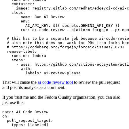
container
:
image
:
registry.gitlab.com/redhat/edge/ci-cd/ai-c
steps
:
-
name
:
Run AI Review
env
:
AI_API_KEY
:
${{ secrets.GEMINI_API_KEY }}
run
:
ai-code-review --platform forgejo --pr-num
# this has to be a separate job because ai-code-revie
# also note this does not work for PRs from forks bec
# https://codeberg.org/forgejo/forgejo/issues/10733
remove-label
:
runs-on
:
fedora
steps
:
-
uses
:
https://github.com/actions-ecosystem/acti
with
:
labels
:
ai-review-please
That will cause the
ai-code-review tool
to review the pull request
and post its analysis as a comment.
If you trust me and the Fedora Quality organization, you can also
just use this:
name
:
AI Code Review
on
:
pull_request_target
:
types
:
[
labeled
]