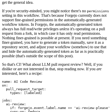
get the general idea.
If you're security-minded, you might notice there's no
permissions
setting in this workflow. That's because Forgejo currently does not
support fine-grained permissions in the automatically-generated
workflow tokens. In Forgejo, the automatically-generated token
always has full read/write privileges
unless
it's operating on a pull
request from a fork, in which case it has only read permissions.
Nothing finer-grained is possible at present. If you need something
finer-grained, you have to generate a token manually, save it as a
repository secret, and adjust your workflow (somehow) to use that
and hide the automatically-generated token as far as is practically
possible (that's outside the scope of this post).
So that's CI! What about LLM pull request review? Well, if you
dislike or are not interested in that, stop reading now. If you
are
interested, here's a recipe:
name
:
AI Code Review
on
:
pull_request_target
:
types
:
[
labeled
]
jobs
:
ai-review
:
if
:
forgejo.event.label.name == 'ai-review-please'
runs-on
:
fedora