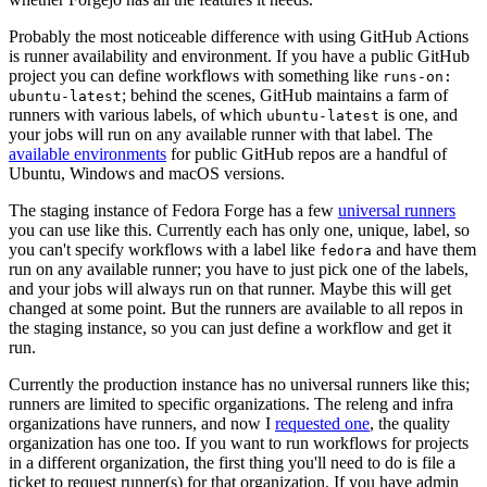
Probably the most noticeable difference with using GitHub Actions
is runner availability and environment. If you have a public GitHub
project you can define workflows with something like
runs-on:
; behind the scenes, GitHub maintains a farm of
ubuntu-latest
runners with various labels, of which
is one, and
ubuntu-latest
your jobs will run on any available runner with that label. The
available environments
for public GitHub repos are a handful of
Ubuntu, Windows and macOS versions.
The staging instance of Fedora Forge has a few
universal runners
you can use like this. Currently each has only one, unique, label, so
you can't specify workflows with a label like
and have them
fedora
run on any available runner; you have to just pick one of the labels,
and your jobs will always run on that runner. Maybe this will get
changed at some point. But the runners are available to all repos in
the staging instance, so you can just define a workflow and get it
run.
Currently the production instance has no universal runners like this;
runners are limited to specific organizations. The releng and infra
organizations have runners, and now I
requested one
, the quality
organization has one too. If you want to run workflows for projects
in a different organization, the first thing you'll need to do is file a
ticket to request runner(s) for that organization. If you have admin