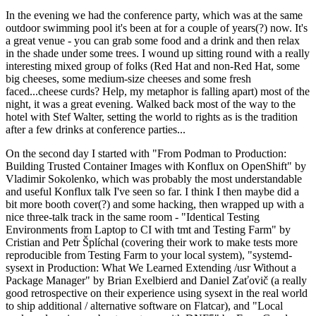
In the evening we had the conference party, which was at the same
outdoor swimming pool it's been at for a couple of years(?) now. It's
a great venue - you can grab some food and a drink and then relax
in the shade under some trees. I wound up sitting round with a really
interesting mixed group of folks (Red Hat and non-Red Hat, some
big cheeses, some medium-size cheeses and some fresh
faced...cheese curds? Help, my metaphor is falling apart) most of the
night, it was a great evening. Walked back most of the way to the
hotel with Stef Walter, setting the world to rights as is the tradition
after a few drinks at conference parties...
On the second day I started with "From Podman to Production:
Building Trusted Container Images with Konflux on OpenShift" by
Vladimir Sokolenko, which was probably the most understandable
and useful Konflux talk I've seen so far. I think I then maybe did a
bit more booth cover(?) and some hacking, then wrapped up with a
nice three-talk track in the same room - "Identical Testing
Environments from Laptop to CI with tmt and Testing Farm" by
Cristian and Petr Šplíchal (covering their work to make tests more
reproducible from Testing Farm to your local system), "systemd-
sysext in Production: What We Learned Extending /usr Without a
Package Manager" by Brian Exelbierd and Daniel Zaťovič (a really
good retrospective on their experience using sysext in the real world
to ship additional / alternative software on Flatcar), and "Local