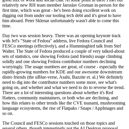
relatively new RH team member Jaroslav Groman in-person for the
first time, which was great - he's been doing excellent work on
digging out from under our tooling tech debt and it's great to have
him aboard. Peter Sklenar unfortunately wasn't able to come this
time.
Day two was session heavy. There was an opening keynote track
with Jef's "State of Fedora" address, live Fedora Council and
FESCo meetings (effectively), and a Hummingbird talk from Stef
Walter. The State of Fedora produced a couple of very talked-about
sets of statistics, one showing Fedora (and friends) usage climbing
solidly and one showing Fedora contributor numbers declining
worryingly. The usage numbers are great, of course - especially the
rapidly-growing numbers for KDE and our awesome downstream
distro friends (the uBlue-verse, Asahi, Bazzite et. al.) We definitely
need to dig into the contributor numbers some more, see what's
going on, and whether and what we need to do to reverse the trend.
There are a lot of interesting questions about whether it's Red
Hatters, community maintainers, or both who are declining, and
how this relates to other trends like the CVE tsunami, mushrooming
language ecosystems, the rise of Flatpaks / Snaps / AppImages and
so on.
The Council and FESCo sessions touched on those topics and
several others, though interestingly not the AI Desktop proposal