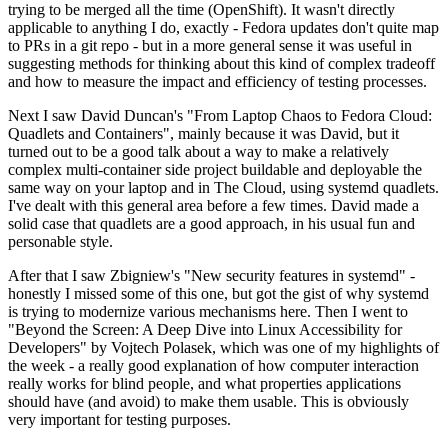
trying to be merged all the time (OpenShift). It wasn't directly
applicable to anything I do, exactly - Fedora updates don't quite map
to PRs in a git repo - but in a more general sense it was useful in
suggesting methods for thinking about this kind of complex tradeoff
and how to measure the impact and efficiency of testing processes.
Next I saw David Duncan's "From Laptop Chaos to Fedora Cloud:
Quadlets and Containers", mainly because it was David, but it
turned out to be a good talk about a way to make a relatively
complex multi-container side project buildable and deployable the
same way on your laptop and in The Cloud, using systemd quadlets.
I've dealt with this general area before a few times. David made a
solid case that quadlets are a good approach, in his usual fun and
personable style.
After that I saw Zbigniew's "New security features in systemd" -
honestly I missed some of this one, but got the gist of why systemd
is trying to modernize various mechanisms here. Then I went to
"Beyond the Screen: A Deep Dive into Linux Accessibility for
Developers" by Vojtech Polasek, which was one of my highlights of
the week - a really good explanation of how computer interaction
really works for blind people, and what properties applications
should have (and avoid) to make them usable. This is obviously
very important for testing purposes.