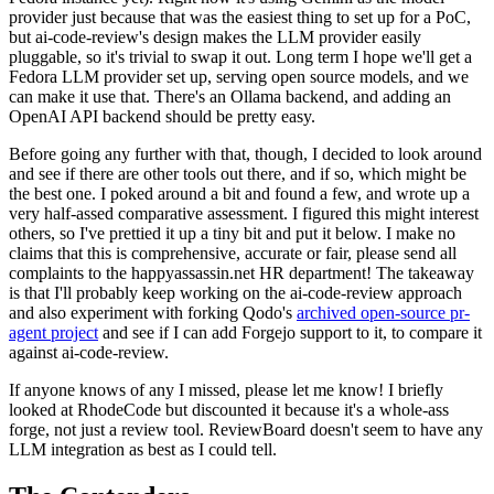
provider just because that was the easiest thing to set up for a PoC,
but ai-code-review's design makes the LLM provider easily
pluggable, so it's trivial to swap it out. Long term I hope we'll get a
Fedora LLM provider set up, serving open source models, and we
can make it use that. There's an Ollama backend, and adding an
OpenAI API backend should be pretty easy.
Before going any further with that, though, I decided to look around
and see if there are other tools out there, and if so, which might be
the best one. I poked around a bit and found a few, and wrote up a
very half-assed comparative assessment. I figured this might interest
others, so I've prettied it up a tiny bit and put it below. I make no
claims that this is comprehensive, accurate or fair, please send all
complaints to the happyassassin.net HR department! The takeaway
is that I'll probably keep working on the ai-code-review approach
and also experiment with forking Qodo's
archived open-source pr-
agent project
and see if I can add Forgejo support to it, to compare it
against ai-code-review.
If anyone knows of any I missed, please let me know! I briefly
looked at RhodeCode but discounted it because it's a whole-ass
forge, not just a review tool. ReviewBoard doesn't seem to have any
LLM integration as best as I could tell.