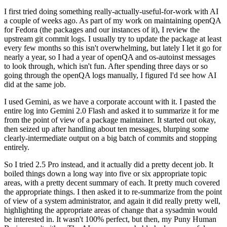
I first tried doing something really-actually-useful-for-work with AI
a couple of weeks ago. As part of my work on maintaining openQA
for Fedora (the packages and our instances of it), I review the
upstream git commit logs. I usually try to update the package at least
every few months so this isn't overwhelming, but lately I let it go for
nearly a year, so I had a year of openQA and os-autoinst messages
to look through, which isn't fun. After spending three days or so
going through the openQA logs manually, I figured I'd see how AI
did at the same job.
I used Gemini, as we have a corporate account with it. I pasted the
entire log into Gemini 2.0 Flash and asked it to summarize it for me
from the point of view of a package maintainer. It started out okay,
then seized up after handling about ten messages, blurping some
clearly-intermediate output on a big batch of commits and stopping
entirely.
So I tried 2.5 Pro instead, and it actually did a pretty decent job. It
boiled things down a long way into five or six appropriate topic
areas, with a pretty decent summary of each. It pretty much covered
the appropriate things. I then asked it to re-summarize from the point
of view of a system administrator, and again it did really pretty well,
highlighting the appropriate areas of change that a sysadmin would
be interested in. It wasn't 100% perfect, but then, my Puny Human