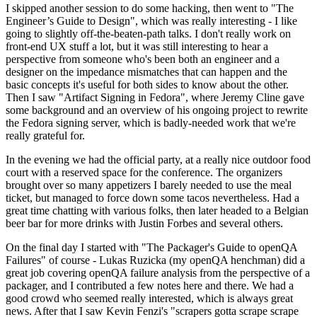
I skipped another session to do some hacking, then went to "The
Engineer’s Guide to Design", which was really interesting - I like
going to slightly off-the-beaten-path talks. I don't really work on
front-end UX stuff a lot, but it was still interesting to hear a
perspective from someone who's been both an engineer and a
designer on the impedance mismatches that can happen and the
basic concepts it's useful for both sides to know about the other.
Then I saw "Artifact Signing in Fedora", where Jeremy Cline gave
some background and an overview of his ongoing project to rewrite
the Fedora signing server, which is badly-needed work that we're
really grateful for.
In the evening we had the official party, at a really nice outdoor food
court with a reserved space for the conference. The organizers
brought over so many appetizers I barely needed to use the meal
ticket, but managed to force down some tacos nevertheless. Had a
great time chatting with various folks, then later headed to a Belgian
beer bar for more drinks with Justin Forbes and several others.
On the final day I started with "The Packager's Guide to openQA
Failures" of course - Lukas Ruzicka (my openQA henchman) did a
great job covering openQA failure analysis from the perspective of a
packager, and I contributed a few notes here and there. We had a
good crowd who seemed really interested, which is always great
news. After that I saw Kevin Fenzi's "scrapers gotta scrape scrape