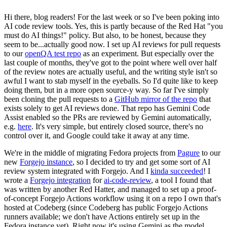
Hi there, blog readers! For the last week or so I've been poking into
AI code review tools. Yes, this is partly because of the Red Hat "you
must do AI things!" policy. But also, to be honest, because they
seem to be...actually good now. I set up AI reviews for pull requests
to our
openQA test repo
as an experiment. But especially over the
last couple of months, they've got to the point where well over half
of the review notes are actually useful, and the writing style isn't so
awful I want to stab myself in the eyeballs. So I'd quite like to keep
doing them, but in a more open source-y way. So far I've simply
been cloning the pull requests to a
GitHub mirror of the repo
that
exists solely to get AI reviews done. That repo has Gemini Code
Assist enabled so the PRs are reviewed by Gemini automatically,
e.g.
here
. It's very simple, but entirely closed source, there's no
control over it, and Google could take it away at any time.
We're in the middle of migrating Fedora projects from
Pagure
to our
new
Forgejo instance
, so I decided to try and get some sort of AI
review system integrated with Forgejo. And I
kinda succeeded
! I
wrote a
Forgejo integration
for
ai-code-review
, a tool I found that
was written by another Red Hatter, and managed to set up a proof-
of-concept Forgejo Actions workflow using it on a repo I own that's
hosted at Codeberg (since Codeberg has public Forgejo Actions
runners available; we don't have Actions entirely set up in the
Fedora instance yet). Right now it's using Gemini as the model