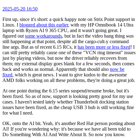
2025-05-20 16:50
First up, since it's short: a quick happy note on Strix Point support in
Linux. I
blogged about this earlier
, with my HP Omnibook 14 Ultra
laptop with Ryzen AI 9 365 CPU, and it wasn't going great. I
figured out
some workarounds
, but in fact the video hang thing
was
still happening at that point, despite all the cargo-cult-y command
line args. But as of recent 6.15 RCs, it
has been more or less fixed
! I
can still pretty reliably cause one of these "VCN ring timeout" issues
just by playing videos, but now the driver reliably recovers from
them; my external display goes blank for a few seconds, then comes
back and works as normal. Apparently that should also
now be
fixed
, which is great news. I want to give kudos to the awesome
AMD folks working on all these problems, they're doing a great job.
At one point during the 6.15 series suspend/resume broke, but it's
been fixed. So as of now, support is looking pretty good for my use
cases. I haven't tested lately whether Thunderbolt docking station
issues have been fixed, as the cheap USB 3 hub is still working fine
for what I need.
OK, onto the AI bit. Yeah, it's another Red Hat person posting about
AI! If you're wondering why: it's because we have all been told to
Do Something With AI And Write About It. So now you know.