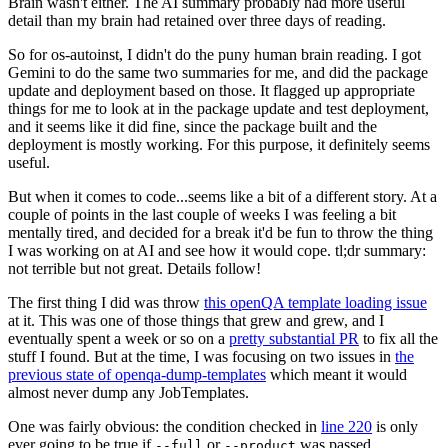
Brain wasn't either. The AI summary probably had more useful
detail than my brain had retained over three days of reading.
So for os-autoinst, I didn't do the puny human brain reading. I got
Gemini to do the same two summaries for me, and did the package
update and deployment based on those. It flagged up appropriate
things for me to look at in the package update and test deployment,
and it seems like it did fine, since the package built and the
deployment is mostly working. For this purpose, it definitely seems
useful.
But when it comes to code...seems like a bit of a different story. At a
couple of points in the last couple of weeks I was feeling a bit
mentally tired, and decided for a break it'd be fun to throw the thing
I was working on at AI and see how it would cope. tl;dr summary:
not terrible but not great. Details follow!
The first thing I did was throw
this openQA template loading issue
at it. This was one of those things that grew and grew, and I
eventually spent a week or so on a
pretty substantial PR
to fix all the
stuff I found. But at the time, I was focusing on two issues in
the
previous state of openqa-dump-templates
which meant it would
almost never dump any JobTemplates.
One was fairly obvious: the condition checked in
line 220
is only
ever going to be true if
or
was passed.
--full
--product