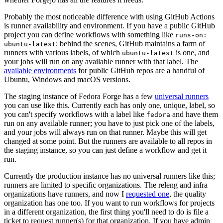
Probably the most noticeable difference with using GitHub Actions
is runner availability and environment. If you have a public GitHub
project you can define workflows with something like
runs-on:
; behind the scenes, GitHub maintains a farm of
ubuntu-latest
runners with various labels, of which
is one, and
ubuntu-latest
your jobs will run on any available runner with that label. The
available environments
for public GitHub repos are a handful of
Ubuntu, Windows and macOS versions.
The staging instance of Fedora Forge has a few
universal runners
you can use like this. Currently each has only one, unique, label, so
you can't specify workflows with a label like
and have them
fedora
run on any available runner; you have to just pick one of the labels,
and your jobs will always run on that runner. Maybe this will get
changed at some point. But the runners are available to all repos in
the staging instance, so you can just define a workflow and get it
run.
Currently the production instance has no universal runners like this;
runners are limited to specific organizations. The releng and infra
organizations have runners, and now I
requested one
, the quality
organization has one too. If you want to run workflows for projects
in a different organization, the first thing you'll need to do is file a
ticket to request runner(s) for that organization. If you have admin