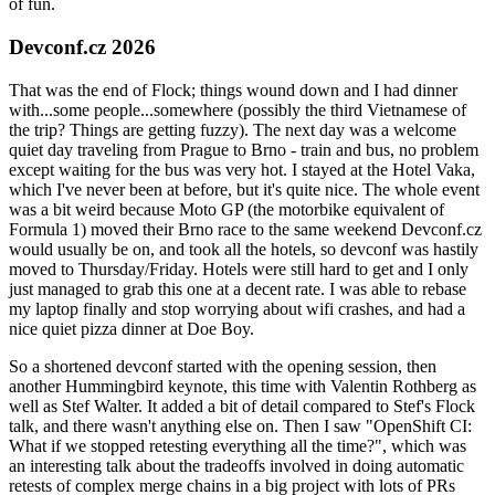
of fun.
Devconf.cz 2026
That was the end of Flock; things wound down and I had dinner
with...some people...somewhere (possibly the third Vietnamese of
the trip? Things are getting fuzzy). The next day was a welcome
quiet day traveling from Prague to Brno - train and bus, no problem
except waiting for the bus was very hot. I stayed at the Hotel Vaka,
which I've never been at before, but it's quite nice. The whole event
was a bit weird because Moto GP (the motorbike equivalent of
Formula 1) moved their Brno race to the same weekend Devconf.cz
would usually be on, and took all the hotels, so devconf was hastily
moved to Thursday/Friday. Hotels were still hard to get and I only
just managed to grab this one at a decent rate. I was able to rebase
my laptop finally and stop worrying about wifi crashes, and had a
nice quiet pizza dinner at Doe Boy.
So a shortened devconf started with the opening session, then
another Hummingbird keynote, this time with Valentin Rothberg as
well as Stef Walter. It added a bit of detail compared to Stef's Flock
talk, and there wasn't anything else on. Then I saw "OpenShift CI:
What if we stopped retesting everything all the time?", which was
an interesting talk about the tradeoffs involved in doing automatic
retests of complex merge chains in a big project with lots of PRs