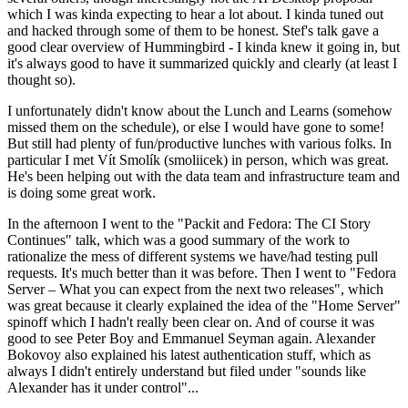
which I was kinda expecting to hear a lot about. I kinda tuned out
and hacked through some of them to be honest. Stef's talk gave a
good clear overview of Hummingbird - I kinda knew it going in, but
it's always good to have it summarized quickly and clearly (at least I
thought so).
I unfortunately didn't know about the Lunch and Learns (somehow
missed them on the schedule), or else I would have gone to some!
But still had plenty of fun/productive lunches with various folks. In
particular I met Vít Smolík (smoliicek) in person, which was great.
He's been helping out with the data team and infrastructure team and
is doing some great work.
In the afternoon I went to the "Packit and Fedora: The CI Story
Continues" talk, which was a good summary of the work to
rationalize the mess of different systems we have/had testing pull
requests. It's much better than it was before. Then I went to "Fedora
Server – What you can expect from the next two releases", which
was great because it clearly explained the idea of the "Home Server"
spinoff which I hadn't really been clear on. And of course it was
good to see Peter Boy and Emmanuel Seyman again. Alexander
Bokovoy also explained his latest authentication stuff, which as
always I didn't entirely understand but filed under "sounds like
Alexander has it under control"...