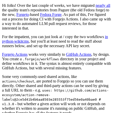
Hi folks! Over the last couple of weeks, we have migrated
nearly all
the quality team's repositories from Pagure (the old Fedora forge) to
the new,
Forgejo
-based
Fedora Forge
. As part of this, I've figured
out a process for doing CI with Forgejo Actions. I also came up with
a way to do automated LLM pull request reviews, for those
interested in that.
For the impatient, you can just look at / copy the two workflows
in
python-wikitcms
, but you'll at least need to read the stuff about
runners below, and set up the necessary API key secret.
Forgejo Actions
works very similarly to
GitHub Actions
, by design.
You create a
directory in your project and
.forgejo/workflows
define workflows in it. The syntax is almost entirely compatible with
GitHub Actions, but with several missing features.
Some very commonly-used shared actions, like
, are ported to Forgejo so you can use them
actions/checkout
directly. Other shared and third-party actions can be used by giving
a full URL to them - e.g.
uses: https://github.com/actions-
ecosystem/action-remove-
labels@2ce5d41b4b6aa8503e285553f75ed56e0a40bae0 #
- but whether a given action will work or not depends on
v1.3.0
whether it's written to assume it's running on public GitHub, and
whether Forgejo has all the features it needs.