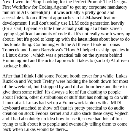
Next I went to "Stop Looking for the Perfect Prompt: The Design-
First Workflow for Coding Agents" to get my corporate mandatory
minimum AI Content(tm) - it was actually a pretty good and
accessible talk on different approaches to LLM-based feature
development. I still don't really use LLM code generation heavily
(for a start, I spend so little time actually sitting at a blank screen
typing significant amounts of code that it's not really worth worrying
about), but it's good to keep up with the latest ideas about how to do
this kinda thing. Continuing with the AI theme I took in Tomas
Tomecek and Laura Barcziova's "How AI helped us ship updates in
a Linux distro", which was a practical talk on the system behind
Hummingbird and the actual approach it takes to (sort-of) AI-driven
package builds.
After that I think I did some Fedora booth cover for a while. Lukas
Ruzicka and Vojtech Trefny were holding the booth down for most
of the weekend, but I stopped by and did an hour here and there to
give them some relief. It's always a lot of fun chatting to people
about Fedora, other distributions or stuff that has nothing to do with
Linux at all. Lukas had set up a Framework laptop with a MIDI
keyboard attached to show off that it's pretty practical to do audio
creation on stock Fedora kernel and audio stack these days; Vojtech
and I had absolutely no idea how to use it, so we had lots of fun
trying to talk about it to people and eventually telling them to come
back when Lukas would be there...