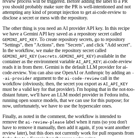
review process will be triggered. Before adding the label to a PR
you should probably make sure the PR is well-intentioned and not
attempting any kind of prompt injection to get ai-code-review to
disclose a secret or mess with the repository.
The other thing is you need an AI provider API key. In this recipe
we have a Gemini API key saved as a repository secret called
. To create repository secrets, go to repository
GEMINI_API_KEY
"Settings", then "Actions", then "Secrets", and click "Add secret".
In the workflow, we make the repository secret called
(
) available in the
GEMINI_API_KEY
secrets.GEMINI_API_KEY
container as the environment variable
; ai-code-review
AI_API_KEY
reads it in from there. Gemini is the default LLM provider for ai-
code-review. You can also use OpenAI or Anthropic by adding an
-
argument to the
call in the
-ai-provider
ai-code-review
workflow (obviously, then, the secret you export as
AI_API_KEY
must be a valid key for that provider). I'm hoping that in the not-too-
distant future, we'll have an LLM model provider in Fedora infra,
running open source models, that we can use for this purpose; for
now, unfortunately, we have to use the hyperscaler ones.
Finally, as noted in the comment, the workflow is intended to
remove the
label when it runs (so you don't
ai-review-please
have to remove it manually, then add it again, if you want another
review later), but this does not currently work for pull requests from