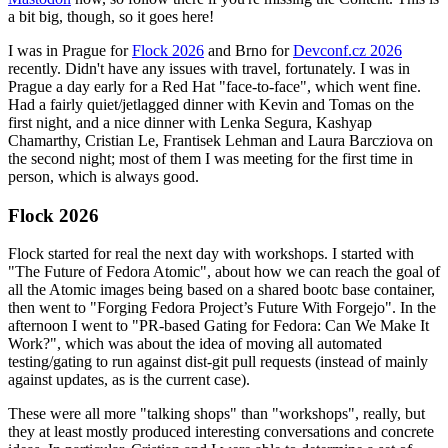
a bit big, though, so it goes here!
I was in Prague for
Flock 2026
and Brno for
Devconf.cz 2026
recently. Didn't have any issues with travel, fortunately. I was in
Prague a day early for a Red Hat "face-to-face", which went fine.
Had a fairly quiet/jetlagged dinner with Kevin and Tomas on the
first night, and a nice dinner with Lenka Segura, Kashyap
Chamarthy, Cristian Le, Frantisek Lehman and Laura Barcziova on
the second night; most of them I was meeting for the first time in
person, which is always good.
Flock 2026
Flock started for real the next day with workshops. I started with
"The Future of Fedora Atomic", about how we can reach the goal of
all the Atomic images being based on a shared bootc base container,
then went to "Forging Fedora Project’s Future With Forgejo". In the
afternoon I went to "PR-based Gating for Fedora: Can We Make It
Work?", which was about the idea of moving all automated
testing/gating to run against dist-git pull requests (instead of mainly
against updates, as is the current case).
These were all more "talking shops" than "workshops", really, but
they at least mostly produced interesting conversations and concrete