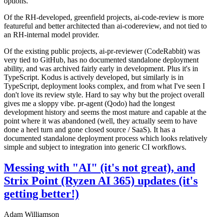
options.
Of the RH-developed, greenfield projects, ai-code-review is more
featureful and better architected than ai-codereview, and not tied to
an RH-internal model provider.
Of the existing public projects, ai-pr-reviewer (CodeRabbit) was
very tied to GitHub, has no documented standalone deployment
ability, and was archived fairly early in development. Plus it's in
TypeScript. Kodus is actively developed, but similarly is in
TypeScript, deployment looks complex, and from what I've seen I
don't love its review style. Hard to say why but the project overall
gives me a sloppy vibe. pr-agent (Qodo) had the longest
development history and seems the most mature and capable at the
point where it was abandoned (well, they actually seem to have
done a heel turn and gone closed source / SaaS). It has a
documented standalone deployment process which looks relatively
simple and subject to integration into generic CI workflows.
Messing with "AI" (it's not great), and
Strix Point (Ryzen AI 365) updates (it's
getting better!)
Adam Williamson