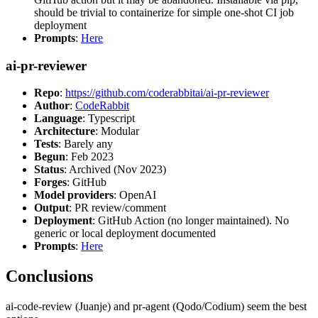
should be trivial to containerize for simple one-shot CI job
deployment
Prompts
:
Here
ai-pr-reviewer
Repo
:
https://github.com/coderabbitai/ai-pr-reviewer
Author
:
CodeRabbit
Language
: Typescript
Architecture
: Modular
Tests
: Barely any
Begun
: Feb 2023
Status
: Archived (Nov 2023)
Forges
: GitHub
Model providers
: OpenAI
Output
: PR review/comment
Deployment
: GitHub Action (no longer maintained). No
generic or local deployment documented
Prompts
:
Here
Conclusions
ai-code-review (Juanje) and pr-agent (Qodo/Codium) seem the best