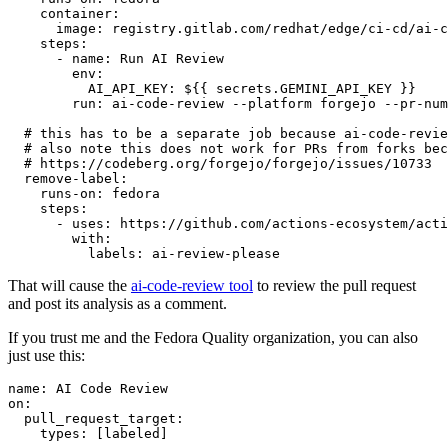
container
:
image
:
registry.gitlab.com/redhat/edge/ci-cd/ai-c
steps
:
-
name
:
Run AI Review
env
:
AI_API_KEY
:
${{ secrets.GEMINI_API_KEY }}
run
:
ai-code-review --platform forgejo --pr-num
# this has to be a separate job because ai-code-revie
# also note this does not work for PRs from forks bec
# https://codeberg.org/forgejo/forgejo/issues/10733
remove-label
:
runs-on
:
fedora
steps
:
-
uses
:
https://github.com/actions-ecosystem/acti
with
:
labels
:
ai-review-please
That will cause the
ai-code-review tool
to review the pull request
and post its analysis as a comment.
If you trust me and the Fedora Quality organization, you can also
just use this:
name
:
AI Code Review
on
:
pull_request_target
:
types
:
[
labeled
]