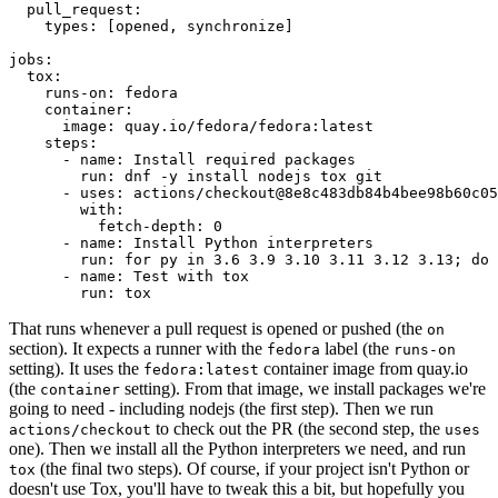
pull_request
:
types
:
[
opened
,
synchronize
]
jobs
:
tox
:
runs-on
:
fedora
container
:
image
:
quay.io/fedora/fedora:latest
steps
:
-
name
:
Install required packages
run
:
dnf -y install nodejs tox git
-
uses
:
actions/checkout@8e8c483db84b4bee98b60c05
with
:
fetch-depth
:
0
-
name
:
Install Python interpreters
run
:
for py in 3.6 3.9 3.10 3.11 3.12 3.13; do 
-
name
:
Test with tox
run
:
tox
That runs whenever a pull request is opened or pushed (the
on
section). It expects a runner with the
label (the
fedora
runs-on
setting). It uses the
container image from quay.io
fedora:latest
(the
setting). From that image, we install packages we're
container
going to need - including nodejs (the first step). Then we run
to check out the PR (the second step, the
actions/checkout
uses
one). Then we install all the Python interpreters we need, and run
(the final two steps). Of course, if your project isn't Python or
tox
doesn't use Tox, you'll have to tweak this a bit, but hopefully you