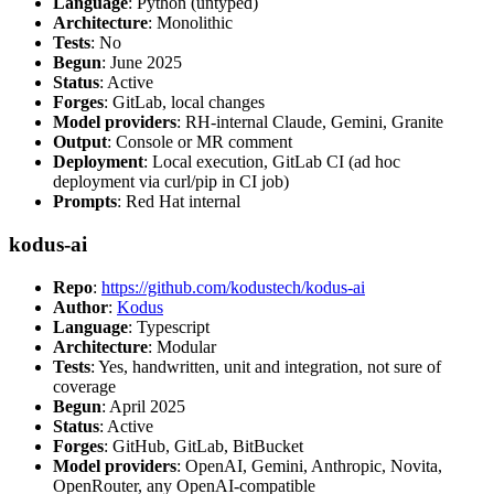
Language
: Python (untyped)
Architecture
: Monolithic
Tests
: No
Begun
: June 2025
Status
: Active
Forges
: GitLab, local changes
Model providers
: RH-internal Claude, Gemini, Granite
Output
: Console or MR comment
Deployment
: Local execution, GitLab CI (ad hoc
deployment via curl/pip in CI job)
Prompts
: Red Hat internal
kodus-ai
Repo
:
https://github.com/kodustech/kodus-ai
Author
:
Kodus
Language
: Typescript
Architecture
: Modular
Tests
: Yes, handwritten, unit and integration, not sure of
coverage
Begun
: April 2025
Status
: Active
Forges
: GitHub, GitLab, BitBucket
Model providers
: OpenAI, Gemini, Anthropic, Novita,
OpenRouter, any OpenAI-compatible