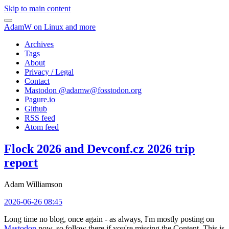
Skip to main content
AdamW on Linux and more
Archives
Tags
About
Privacy / Legal
Contact
Mastodon @
adamw@fosstodon.org
Pagure.io
Github
RSS feed
Atom feed
Flock 2026 and Devconf.cz 2026 trip
report
Adam Williamson
2026-06-26 08:45
Long time no blog, once again - as always, I'm mostly posting on
Mastodon
now, so follow there if you're missing the Content. This is