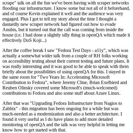
scrape" talk on all the fun we've been having with scraper networks
flooding our infrastructure. I know some but not all of it beforehand,
and of course Kevin explained it well and the audience was very
engaged. Plus I got to tell my story about the time I thought a
dastardly new scraper network had figured out how to evade
Anubis, but it turned out that the call was coming from inside the
house (i.e. I had done a slightly silly thing in openQA which made it
effectively DoS Koji...)
After the coffee break I saw "Fedora Test Days - a11y", which was
actually a somewhat wider talk from a couple of RH folks working
on accessibility testing about their current testing and future plans. It
was really interesting and it was good to be able to speak with them
briefly about the possibilities of using openQA for this. I stayed in
the same room for "Two Years In: Accelerating Microsoft
Contribution to Fedora", where Jeremy Cline, Brian Exelbierd and
Reuben Olinsky covered some Microsoft's (much-welcomed)
contributions to Fedora and also some stuff about Azure Linux.
After that was "Upgrading Fedora Infrastructure from Nagios to
Zabbix" - this migration has been ongoing for a while but was
much-needed as a modernization and also a better architecture. I
found it very useful as I do have plans to add more detailed
monitoring of openQA and the talk was very helpful in letting me
know how to get started with that.