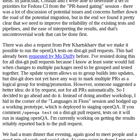
ideas. In particular, Cristian and I were able to determine a set of
priorities for Fedora CI from the "PR-based gating" session - there
was a lot of discussion of potential issues and concerns further down
the road of the potential migration, but in the end we found it pretty
clear that we need to improve the reliability of the existing tests and
pipelines, and the ease of interpreting the results, and that's
uncontroversial work that can be done first.
There was also a request from Petr Khartskhaev that we make it
possible to run the openQA tests on dist-git pull requests. This had
already been
requested by Mo Duffy
before. I've resisted doing this
for all dist-git pull requests because I know at least some would fail
when changes to multiple packages need to be grouped and tested
together. The update system allows us to group builds into updates,
but dist-git does not yet have any way to mark multiple PRs as a
logical group for testing/promotion. However, someone suggested a
better idea: do it by request, not for all PRs automatically. So I
decided to go ahead and do it. Instead of doing another workshop, I
hid in the corner of the "Languages in Floss" session and bodged up
a working prototype, which is deployed to staging openQA. If you
comment
on a dist-git pull request, tests on it will
/openqa test
run in staging openQA. I'm currently working on getting the results
reliably reported back to the pull request.
We had a team dinner that evening, again good to meet people and a
good mix of work and social chat. At some point in there I met our