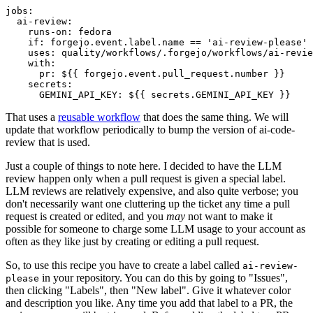
jobs
:
ai-review
:
runs-on
:
fedora
if
:
forgejo.event.label.name == 'ai-review-please'
uses
:
quality/workflows/.forgejo/workflows/ai-revie
with
:
pr
:
${{ forgejo.event.pull_request.number }}
secrets
:
GEMINI_API_KEY
:
${{ secrets.GEMINI_API_KEY }}
That uses a
reusable workflow
that does the same thing. We will
update that workflow periodically to bump the version of ai-code-
review that is used.
Just a couple of things to note here. I decided to have the LLM
review happen only when a pull request is given a special label.
LLM reviews are relatively expensive, and also quite verbose; you
don't necessarily want one cluttering up the ticket any time a pull
request is created or edited, and you
may
not want to make it
possible for someone to charge some LLM usage to your account as
often as they like just by creating or editing a pull request.
So, to use this recipe you have to create a label called
ai-review-
in your repository. You can do this by going to "Issues",
please
then clicking "Labels", then "New label". Give it whatever color
and description you like. Any time you add that label to a PR, the