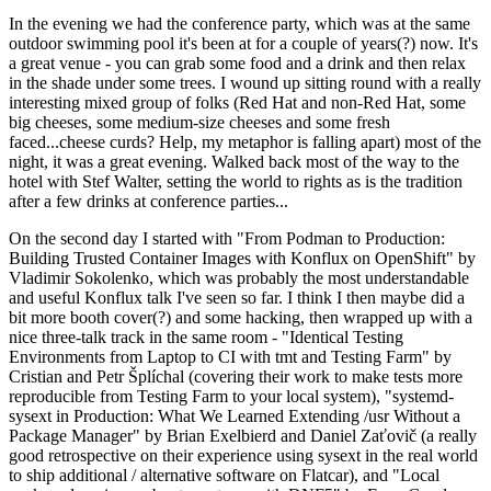
In the evening we had the conference party, which was at the same
outdoor swimming pool it's been at for a couple of years(?) now. It's
a great venue - you can grab some food and a drink and then relax
in the shade under some trees. I wound up sitting round with a really
interesting mixed group of folks (Red Hat and non-Red Hat, some
big cheeses, some medium-size cheeses and some fresh
faced...cheese curds? Help, my metaphor is falling apart) most of the
night, it was a great evening. Walked back most of the way to the
hotel with Stef Walter, setting the world to rights as is the tradition
after a few drinks at conference parties...
On the second day I started with "From Podman to Production:
Building Trusted Container Images with Konflux on OpenShift" by
Vladimir Sokolenko, which was probably the most understandable
and useful Konflux talk I've seen so far. I think I then maybe did a
bit more booth cover(?) and some hacking, then wrapped up with a
nice three-talk track in the same room - "Identical Testing
Environments from Laptop to CI with tmt and Testing Farm" by
Cristian and Petr Šplíchal (covering their work to make tests more
reproducible from Testing Farm to your local system), "systemd-
sysext in Production: What We Learned Extending /usr Without a
Package Manager" by Brian Exelbierd and Daniel Zaťovič (a really
good retrospective on their experience using sysext in the real world
to ship additional / alternative software on Flatcar), and "Local