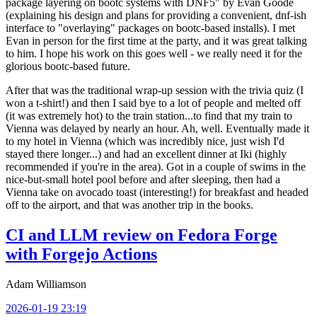
package layering on bootc systems with DNF5" by Evan Goode
(explaining his design and plans for providing a convenient, dnf-ish
interface to "overlaying" packages on bootc-based installs). I met
Evan in person for the first time at the party, and it was great talking
to him. I hope his work on this goes well - we really need it for the
glorious bootc-based future.
After that was the traditional wrap-up session with the trivia quiz (I
won a t-shirt!) and then I said bye to a lot of people and melted off
(it was extremely hot) to the train station...to find that my train to
Vienna was delayed by nearly an hour. Ah, well. Eventually made it
to my hotel in Vienna (which was incredibly nice, just wish I'd
stayed there longer...) and had an excellent dinner at Iki (highly
recommended if you're in the area). Got in a couple of swims in the
nice-but-small hotel pool before and after sleeping, then had a
Vienna take on avocado toast (interesting!) for breakfast and headed
off to the airport, and that was another trip in the books.
CI and LLM review on Fedora Forge
with Forgejo Actions
Adam Williamson
2026-01-19 23:19