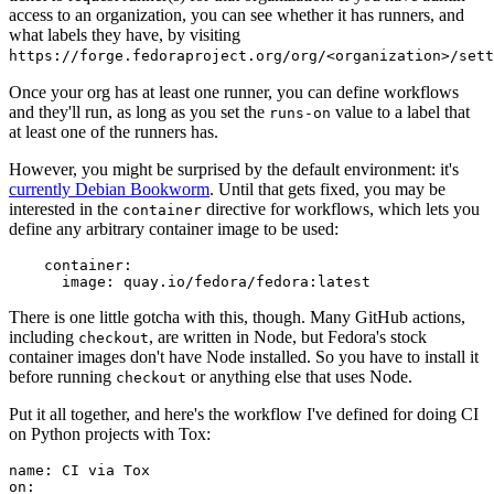
access to an organization, you can see whether it has runners, and
what labels they have, by visiting
https://forge.fedoraproject.org/org/<organization>/set
Once your org has at least one runner, you can define workflows
and they'll run, as long as you set the
value to a label that
runs-on
at least one of the runners has.
However, you might be surprised by the default environment: it's
currently Debian Bookworm
. Until that gets fixed, you may be
interested in the
directive for workflows, which lets you
container
define any arbitrary container image to be used:
container
:
image
:
quay.io/fedora/fedora:latest
There is one little gotcha with this, though. Many GitHub actions,
including
, are written in Node, but Fedora's stock
checkout
container images don't have Node installed. So you have to install it
before running
or anything else that uses Node.
checkout
Put it all together, and here's the workflow I've defined for doing CI
on Python projects with Tox:
name
:
CI via Tox
on
: