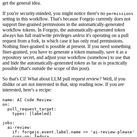
get the general idea.
If you're security-minded, you might notice there's no
permissions
setting in this workflow. That's because Forgejo currently does not
support fine-grained permissions in the automatically-generated
workflow tokens. In Forgejo, the automatically-generated token
always has full read/write privileges
unless
it's operating on a pull
request from a fork, in which case it has only read permissions.
Nothing finer-grained is possible at present. If you need something
finer-grained, you have to generate a token manually, save it as a
repository secret, and adjust your workflow (somehow) to use that
and hide the automatically-generated token as far as is practically
possible (that's outside the scope of this post).
So that's CI! What about LLM pull request review? Well, if you
dislike or are not interested in that, stop reading now. If you
are
interested, here's a recipe:
name
:
AI Code Review
on
:
pull_request_target
:
types
:
[
labeled
]
jobs
:
ai-review
:
if
:
forgejo.event.label.name == 'ai-review-please'
runs-on
:
fedora