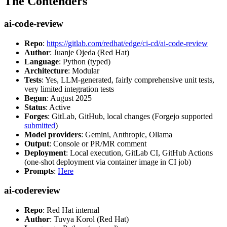
The Contenders
ai-code-review
Repo
:
https://gitlab.com/redhat/edge/ci-cd/ai-code-review
Author
: Juanje Ojeda (Red Hat)
Language
: Python (typed)
Architecture
: Modular
Tests
: Yes, LLM-generated, fairly comprehensive unit tests,
very limited integration tests
Begun
: August 2025
Status
: Active
Forges
: GitLab, GitHub, local changes (Forgejo supported
submitted
)
Model providers
: Gemini, Anthropic, Ollama
Output
: Console or PR/MR comment
Deployment
: Local execution, GitLab CI, GitHub Actions
(one-shot deployment via container image in CI job)
Prompts
:
Here
ai-codereview
Repo
: Red Hat internal
Author
: Tuvya Korol (Red Hat)