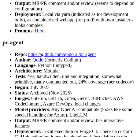
Output
: MR/PR comment and/or review (seems to depend on
configuration)
Deployment
: Local via yarn (indicated as for development
only), as containerized webapp (for prod) with own installer -
looks complex
Prompts
:
Here
pr-agent
Repo
:
https://github.com/qodo-ai/pr-agent
Author
:
Qodo
(formerly Codium)
Language
: Python (untyped)
Architecture
: Modular
Tests
: Yes, handwritten, unit and integration, somewhat
primitive, many commented out, 24% coverage (per codecov)
Begun
: July 2023
Status
: Archived (Nov 2025)
Forges
: GitHub, GitLab, Gitea, Gerrit, BitBucket, AWS
CodeCommit, Azure DevOps, local changes
Model providers
: Any OpenAI-compatible (looks like some
special handling for Azure), LiteLLM
Output
: MR/PR comment and/or review, has interactive
features
Deployment
: Local execution or Forge CI. There's a custom
GitHub action but it may be abandoned. Installable via pip,