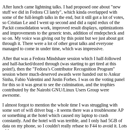
After lunch came lightning talks. I had proposed one about "new
stuff we did in Fedora CI lately", which kinda overlapped with
some of the full-length talks in the end, but it still got a lot of votes,
so Cristian Le and I went up second and did a rapid redux of the
Packit consolidation work, improved result displays, optimizations
and improvements to the generic tests, addition of rmdepcheck and
so on. My voice was giving out by this point but we just about got
through it. There were a lot of other great talks and everyone
managed to come in under time, which was impressive.
After that was a Fedora Mindshare session which I half-followed
and half-hacked/dozed through (was starting to get tired at this
point!), then the "Fedora’s Contributor Recognition Program"
session where much-deserved awards were handed out to Ankur
Sinha, Fabio Valentini and Justin Forbes. I was on the voting panel
for this so it was great to see the culmination, and the trophies
contributed by the Nairobi GNU/Linux Users Group were
awesome.
I almost forgot to mention the whole time I was struggling with
some sort of wifi driver bug - it seems there was a troublesome AP
or something at the hotel which caused my laptop to crash
constantly. And the hotel wifi was terrible, and I only had 5GB of
data on my phone, so I couldn't really rebase to F44 to avoid it. Lots