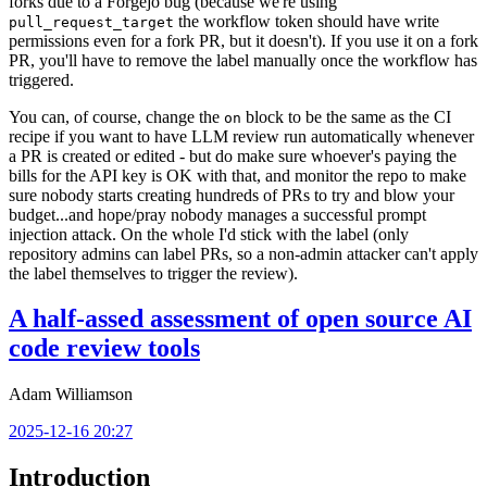
forks due to a Forgejo bug (because we're using
the workflow token should have write
pull_request_target
permissions even for a fork PR, but it doesn't). If you use it on a fork
PR, you'll have to remove the label manually once the workflow has
triggered.
You can, of course, change the
block to be the same as the CI
on
recipe if you want to have LLM review run automatically whenever
a PR is created or edited - but do make sure whoever's paying the
bills for the API key is OK with that, and monitor the repo to make
sure nobody starts creating hundreds of PRs to try and blow your
budget...and hope/pray nobody manages a successful prompt
injection attack. On the whole I'd stick with the label (only
repository admins can label PRs, so a non-admin attacker can't apply
the label themselves to trigger the review).
A half-assed assessment of open source AI
code review tools
Adam Williamson
2025-12-16 20:27
Introduction