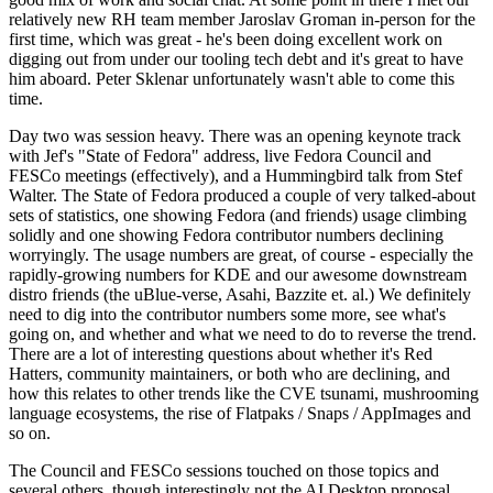
relatively new RH team member Jaroslav Groman in-person for the
first time, which was great - he's been doing excellent work on
digging out from under our tooling tech debt and it's great to have
him aboard. Peter Sklenar unfortunately wasn't able to come this
time.
Day two was session heavy. There was an opening keynote track
with Jef's "State of Fedora" address, live Fedora Council and
FESCo meetings (effectively), and a Hummingbird talk from Stef
Walter. The State of Fedora produced a couple of very talked-about
sets of statistics, one showing Fedora (and friends) usage climbing
solidly and one showing Fedora contributor numbers declining
worryingly. The usage numbers are great, of course - especially the
rapidly-growing numbers for KDE and our awesome downstream
distro friends (the uBlue-verse, Asahi, Bazzite et. al.) We definitely
need to dig into the contributor numbers some more, see what's
going on, and whether and what we need to do to reverse the trend.
There are a lot of interesting questions about whether it's Red
Hatters, community maintainers, or both who are declining, and
how this relates to other trends like the CVE tsunami, mushrooming
language ecosystems, the rise of Flatpaks / Snaps / AppImages and
so on.
The Council and FESCo sessions touched on those topics and
several others, though interestingly not the AI Desktop proposal