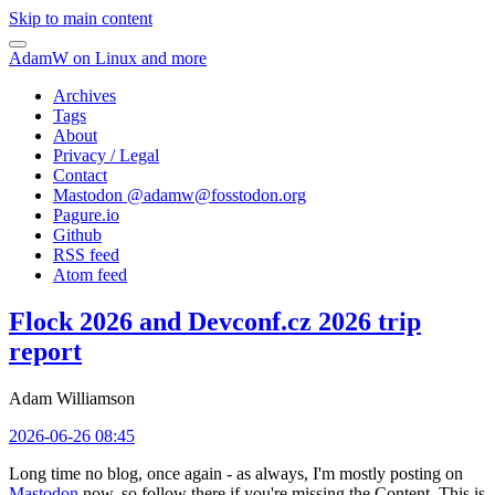
Skip to main content
AdamW on Linux and more
Archives
Tags
About
Privacy / Legal
Contact
Mastodon @
adamw@fosstodon.org
Pagure.io
Github
RSS feed
Atom feed
Flock 2026 and Devconf.cz 2026 trip
report
Adam Williamson
2026-06-26 08:45
Long time no blog, once again - as always, I'm mostly posting on
Mastodon
now, so follow there if you're missing the Content. This is