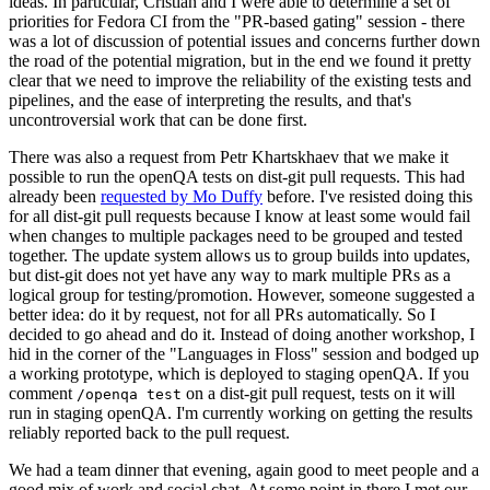
ideas. In particular, Cristian and I were able to determine a set of
priorities for Fedora CI from the "PR-based gating" session - there
was a lot of discussion of potential issues and concerns further down
the road of the potential migration, but in the end we found it pretty
clear that we need to improve the reliability of the existing tests and
pipelines, and the ease of interpreting the results, and that's
uncontroversial work that can be done first.
There was also a request from Petr Khartskhaev that we make it
possible to run the openQA tests on dist-git pull requests. This had
already been
requested by Mo Duffy
before. I've resisted doing this
for all dist-git pull requests because I know at least some would fail
when changes to multiple packages need to be grouped and tested
together. The update system allows us to group builds into updates,
but dist-git does not yet have any way to mark multiple PRs as a
logical group for testing/promotion. However, someone suggested a
better idea: do it by request, not for all PRs automatically. So I
decided to go ahead and do it. Instead of doing another workshop, I
hid in the corner of the "Languages in Floss" session and bodged up
a working prototype, which is deployed to staging openQA. If you
comment
on a dist-git pull request, tests on it will
/openqa test
run in staging openQA. I'm currently working on getting the results
reliably reported back to the pull request.
We had a team dinner that evening, again good to meet people and a
good mix of work and social chat. At some point in there I met our