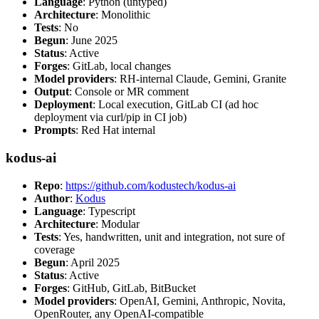
Language
: Python (untyped)
Architecture
: Monolithic
Tests
: No
Begun
: June 2025
Status
: Active
Forges
: GitLab, local changes
Model providers
: RH-internal Claude, Gemini, Granite
Output
: Console or MR comment
Deployment
: Local execution, GitLab CI (ad hoc
deployment via curl/pip in CI job)
Prompts
: Red Hat internal
kodus-ai
Repo
:
https://github.com/kodustech/kodus-ai
Author
:
Kodus
Language
: Typescript
Architecture
: Modular
Tests
: Yes, handwritten, unit and integration, not sure of
coverage
Begun
: April 2025
Status
: Active
Forges
: GitHub, GitLab, BitBucket
Model providers
: OpenAI, Gemini, Anthropic, Novita,
OpenRouter, any OpenAI-compatible