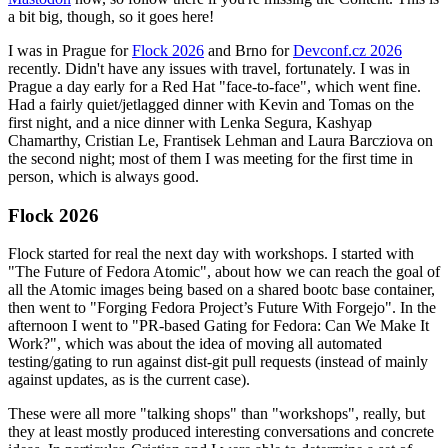
a bit big, though, so it goes here!
I was in Prague for
Flock 2026
and Brno for
Devconf.cz 2026
recently. Didn't have any issues with travel, fortunately. I was in
Prague a day early for a Red Hat "face-to-face", which went fine.
Had a fairly quiet/jetlagged dinner with Kevin and Tomas on the
first night, and a nice dinner with Lenka Segura, Kashyap
Chamarthy, Cristian Le, Frantisek Lehman and Laura Barcziova on
the second night; most of them I was meeting for the first time in
person, which is always good.
Flock 2026
Flock started for real the next day with workshops. I started with
"The Future of Fedora Atomic", about how we can reach the goal of
all the Atomic images being based on a shared bootc base container,
then went to "Forging Fedora Project’s Future With Forgejo". In the
afternoon I went to "PR-based Gating for Fedora: Can We Make It
Work?", which was about the idea of moving all automated
testing/gating to run against dist-git pull requests (instead of mainly
against updates, as is the current case).
These were all more "talking shops" than "workshops", really, but
they at least mostly produced interesting conversations and concrete