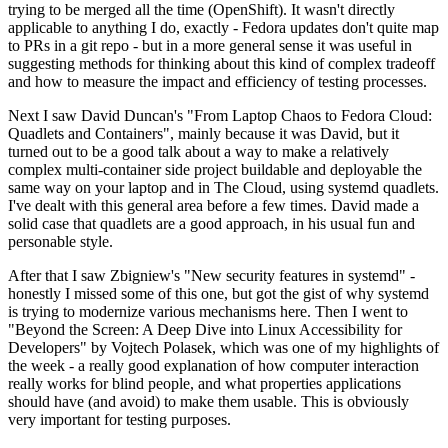
trying to be merged all the time (OpenShift). It wasn't directly
applicable to anything I do, exactly - Fedora updates don't quite map
to PRs in a git repo - but in a more general sense it was useful in
suggesting methods for thinking about this kind of complex tradeoff
and how to measure the impact and efficiency of testing processes.
Next I saw David Duncan's "From Laptop Chaos to Fedora Cloud:
Quadlets and Containers", mainly because it was David, but it
turned out to be a good talk about a way to make a relatively
complex multi-container side project buildable and deployable the
same way on your laptop and in The Cloud, using systemd quadlets.
I've dealt with this general area before a few times. David made a
solid case that quadlets are a good approach, in his usual fun and
personable style.
After that I saw Zbigniew's "New security features in systemd" -
honestly I missed some of this one, but got the gist of why systemd
is trying to modernize various mechanisms here. Then I went to
"Beyond the Screen: A Deep Dive into Linux Accessibility for
Developers" by Vojtech Polasek, which was one of my highlights of
the week - a really good explanation of how computer interaction
really works for blind people, and what properties applications
should have (and avoid) to make them usable. This is obviously
very important for testing purposes.