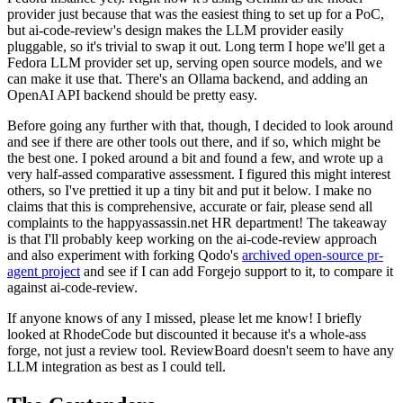
provider just because that was the easiest thing to set up for a PoC,
but ai-code-review's design makes the LLM provider easily
pluggable, so it's trivial to swap it out. Long term I hope we'll get a
Fedora LLM provider set up, serving open source models, and we
can make it use that. There's an Ollama backend, and adding an
OpenAI API backend should be pretty easy.
Before going any further with that, though, I decided to look around
and see if there are other tools out there, and if so, which might be
the best one. I poked around a bit and found a few, and wrote up a
very half-assed comparative assessment. I figured this might interest
others, so I've prettied it up a tiny bit and put it below. I make no
claims that this is comprehensive, accurate or fair, please send all
complaints to the happyassassin.net HR department! The takeaway
is that I'll probably keep working on the ai-code-review approach
and also experiment with forking Qodo's
archived open-source pr-
agent project
and see if I can add Forgejo support to it, to compare it
against ai-code-review.
If anyone knows of any I missed, please let me know! I briefly
looked at RhodeCode but discounted it because it's a whole-ass
forge, not just a review tool. ReviewBoard doesn't seem to have any
LLM integration as best as I could tell.