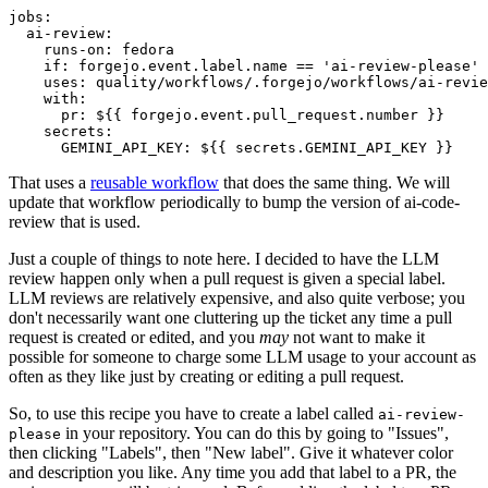
jobs
:
ai-review
:
runs-on
:
fedora
if
:
forgejo.event.label.name == 'ai-review-please'
uses
:
quality/workflows/.forgejo/workflows/ai-revie
with
:
pr
:
${{ forgejo.event.pull_request.number }}
secrets
:
GEMINI_API_KEY
:
${{ secrets.GEMINI_API_KEY }}
That uses a
reusable workflow
that does the same thing. We will
update that workflow periodically to bump the version of ai-code-
review that is used.
Just a couple of things to note here. I decided to have the LLM
review happen only when a pull request is given a special label.
LLM reviews are relatively expensive, and also quite verbose; you
don't necessarily want one cluttering up the ticket any time a pull
request is created or edited, and you
may
not want to make it
possible for someone to charge some LLM usage to your account as
often as they like just by creating or editing a pull request.
So, to use this recipe you have to create a label called
ai-review-
in your repository. You can do this by going to "Issues",
please
then clicking "Labels", then "New label". Give it whatever color
and description you like. Any time you add that label to a PR, the