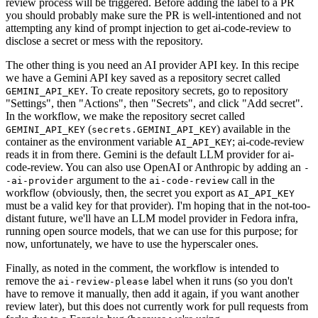
review process will be triggered. Before adding the label to a PR
you should probably make sure the PR is well-intentioned and not
attempting any kind of prompt injection to get ai-code-review to
disclose a secret or mess with the repository.
The other thing is you need an AI provider API key. In this recipe
we have a Gemini API key saved as a repository secret called
. To create repository secrets, go to repository
GEMINI_API_KEY
"Settings", then "Actions", then "Secrets", and click "Add secret".
In the workflow, we make the repository secret called
(
) available in the
GEMINI_API_KEY
secrets.GEMINI_API_KEY
container as the environment variable
; ai-code-review
AI_API_KEY
reads it in from there. Gemini is the default LLM provider for ai-
code-review. You can also use OpenAI or Anthropic by adding an
-
argument to the
call in the
-ai-provider
ai-code-review
workflow (obviously, then, the secret you export as
AI_API_KEY
must be a valid key for that provider). I'm hoping that in the not-too-
distant future, we'll have an LLM model provider in Fedora infra,
running open source models, that we can use for this purpose; for
now, unfortunately, we have to use the hyperscaler ones.
Finally, as noted in the comment, the workflow is intended to
remove the
label when it runs (so you don't
ai-review-please
have to remove it manually, then add it again, if you want another
review later), but this does not currently work for pull requests from