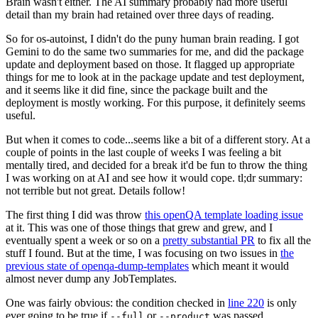
Brain wasn't either. The AI summary probably had more useful
detail than my brain had retained over three days of reading.
So for os-autoinst, I didn't do the puny human brain reading. I got
Gemini to do the same two summaries for me, and did the package
update and deployment based on those. It flagged up appropriate
things for me to look at in the package update and test deployment,
and it seems like it did fine, since the package built and the
deployment is mostly working. For this purpose, it definitely seems
useful.
But when it comes to code...seems like a bit of a different story. At a
couple of points in the last couple of weeks I was feeling a bit
mentally tired, and decided for a break it'd be fun to throw the thing
I was working on at AI and see how it would cope. tl;dr summary:
not terrible but not great. Details follow!
The first thing I did was throw
this openQA template loading issue
at it. This was one of those things that grew and grew, and I
eventually spent a week or so on a
pretty substantial PR
to fix all the
stuff I found. But at the time, I was focusing on two issues in
the
previous state of openqa-dump-templates
which meant it would
almost never dump any JobTemplates.
One was fairly obvious: the condition checked in
line 220
is only
ever going to be true if
or
was passed.
--full
--product