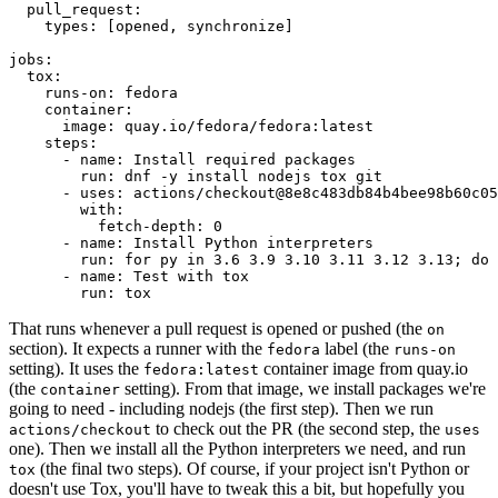
pull_request
:
types
:
[
opened
,
synchronize
]
jobs
:
tox
:
runs-on
:
fedora
container
:
image
:
quay.io/fedora/fedora:latest
steps
:
-
name
:
Install required packages
run
:
dnf -y install nodejs tox git
-
uses
:
actions/checkout@8e8c483db84b4bee98b60c05
with
:
fetch-depth
:
0
-
name
:
Install Python interpreters
run
:
for py in 3.6 3.9 3.10 3.11 3.12 3.13; do 
-
name
:
Test with tox
run
:
tox
That runs whenever a pull request is opened or pushed (the
on
section). It expects a runner with the
label (the
fedora
runs-on
setting). It uses the
container image from quay.io
fedora:latest
(the
setting). From that image, we install packages we're
container
going to need - including nodejs (the first step). Then we run
to check out the PR (the second step, the
actions/checkout
uses
one). Then we install all the Python interpreters we need, and run
(the final two steps). Of course, if your project isn't Python or
tox
doesn't use Tox, you'll have to tweak this a bit, but hopefully you