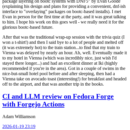
package layering on bootc systems with DNF5" by Evan Goode
(explaining his design and plans for providing a convenient, dnf-ish
interface to "overlaying" packages on bootc-based installs). I met
Evan in person for the first time at the party, and it was great talking
to him. I hope his work on this goes well - we really need it for the
glorious bootc-based future.
After that was the traditional wrap-up session with the trivia quiz (I
won a t-shirt!) and then I said bye to a lot of people and melted off
(it was extremely hot) to the train station...to find that my train to
Vienna was delayed by nearly an hour. Ah, well. Eventually made it
to my hotel in Vienna (which was incredibly nice, just wish I'd
stayed there longer...) and had an excellent dinner at Iki (highly
recommended if you're in the area). Got in a couple of swims in the
nice-but-small hotel pool before and after sleeping, then had a
Vienna take on avocado toast (interesting!) for breakfast and headed
off to the airport, and that was another trip in the books.
CI and LLM review on Fedora Forge
with Forgejo Actions
Adam Williamson
2026-01-19 23:19