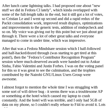
After lunch came lightning talks. I had proposed one about "new
stuff we did in Fedora CI lately", which kinda overlapped with
some of the full-length talks in the end, but it still got a lot of votes,
so Cristian Le and I went up second and did a rapid redux of the
Packit consolidation work, improved result displays, optimizations
and improvements to the generic tests, addition of rmdepcheck and
so on. My voice was giving out by this point but we just about got
through it. There were a lot of other great talks and everyone
managed to come in under time, which was impressive.
After that was a Fedora Mindshare session which I half-followed
and half-hacked/dozed through (was starting to get tired at this
point!), then the "Fedora’s Contributor Recognition Program"
session where much-deserved awards were handed out to Ankur
Sinha, Fabio Valentini and Justin Forbes. I was on the voting panel
for this so it was great to see the culmination, and the trophies
contributed by the Nairobi GNU/Linux Users Group were
awesome.
I almost forgot to mention the whole time I was struggling with
some sort of wifi driver bug - it seems there was a troublesome AP
or something at the hotel which caused my laptop to crash
constantly. And the hotel wifi was terrible, and I only had 5GB of
data on my phone, so I couldn't really rebase to F44 to avoid it. Lots