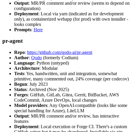
Output
: MR/PR comment and/or review (seems to depend on
configuration)
Deployment
: Local via yarn (indicated as for development
only), as containerized webapp (for prod) with own installer -
looks complex
Prompts
:
Here
pr-agent
Repo
:
https://github.com/qodo-ai/pr-agent
Author
:
Qodo
(formerly Codium)
Language
: Python (untyped)
Architecture
: Modular
Tests
: Yes, handwritten, unit and integration, somewhat
primitive, many commented out, 24% coverage (per codecov)
Begun
: July 2023
Status
: Archived (Nov 2025)
Forges
: GitHub, GitLab, Gitea, Gerrit, BitBucket, AWS
CodeCommit, Azure DevOps, local changes
Model providers
: Any OpenAI-compatible (looks like some
special handling for Azure), LiteLLM
Output
: MR/PR comment and/or review, has interactive
features
Deployment
: Local execution or Forge CI. There's a custom
GitHub action but it may be abandoned. Installable via pip,