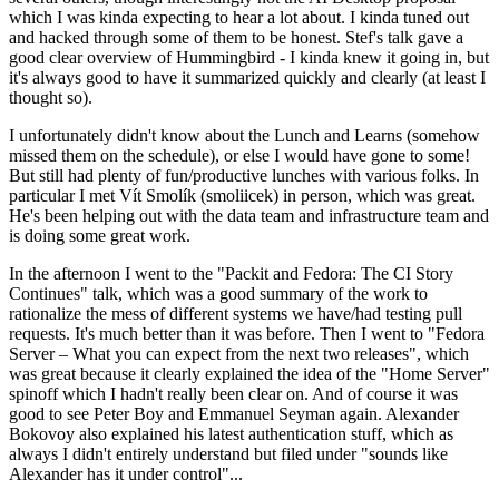
which I was kinda expecting to hear a lot about. I kinda tuned out
and hacked through some of them to be honest. Stef's talk gave a
good clear overview of Hummingbird - I kinda knew it going in, but
it's always good to have it summarized quickly and clearly (at least I
thought so).
I unfortunately didn't know about the Lunch and Learns (somehow
missed them on the schedule), or else I would have gone to some!
But still had plenty of fun/productive lunches with various folks. In
particular I met Vít Smolík (smoliicek) in person, which was great.
He's been helping out with the data team and infrastructure team and
is doing some great work.
In the afternoon I went to the "Packit and Fedora: The CI Story
Continues" talk, which was a good summary of the work to
rationalize the mess of different systems we have/had testing pull
requests. It's much better than it was before. Then I went to "Fedora
Server – What you can expect from the next two releases", which
was great because it clearly explained the idea of the "Home Server"
spinoff which I hadn't really been clear on. And of course it was
good to see Peter Boy and Emmanuel Seyman again. Alexander
Bokovoy also explained his latest authentication stuff, which as
always I didn't entirely understand but filed under "sounds like
Alexander has it under control"...