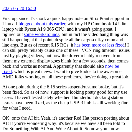
2025-05-20 16:50
First up, since it's short: a quick happy note on Strix Point support in
Linux. I
blogged about this earlier
, with my HP Omnibook 14 Ultra
laptop with Ryzen AI 9 365 CPU, and it wasn't going great. I
figured out
some workarounds
, but in fact the video hang thing
was
still happening at that point, despite all the cargo-cult-y command
line args. But as of recent 6.15 RCs, it
has been more or less fixed
! I
can still pretty reliably cause one of these "VCN ring timeout" issues
just by playing videos, but now the driver reliably recovers from
them; my external display goes blank for a few seconds, then comes
back and works as normal. Apparently that should also
now be
fixed
, which is great news. I want to give kudos to the awesome
AMD folks working on all these problems, they're doing a great job.
At one point during the 6.15 series suspend/resume broke, but it's
been fixed. So as of now, support is looking pretty good for my use
cases. I haven't tested lately whether Thunderbolt docking station
issues have been fixed, as the cheap USB 3 hub is still working fine
for what I need.
OK, onto the AI bit. Yeah, it's another Red Hat person posting about
AI! If you're wondering why: it's because we have all been told to
Do Something With AI And Write About It. So now you know.