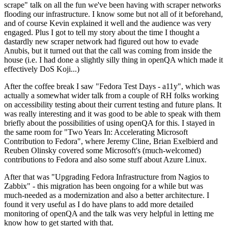
scrape" talk on all the fun we've been having with scraper networks
flooding our infrastructure. I know some but not all of it beforehand,
and of course Kevin explained it well and the audience was very
engaged. Plus I got to tell my story about the time I thought a
dastardly new scraper network had figured out how to evade
Anubis, but it turned out that the call was coming from inside the
house (i.e. I had done a slightly silly thing in openQA which made it
effectively DoS Koji...)
After the coffee break I saw "Fedora Test Days - a11y", which was
actually a somewhat wider talk from a couple of RH folks working
on accessibility testing about their current testing and future plans. It
was really interesting and it was good to be able to speak with them
briefly about the possibilities of using openQA for this. I stayed in
the same room for "Two Years In: Accelerating Microsoft
Contribution to Fedora", where Jeremy Cline, Brian Exelbierd and
Reuben Olinsky covered some Microsoft's (much-welcomed)
contributions to Fedora and also some stuff about Azure Linux.
After that was "Upgrading Fedora Infrastructure from Nagios to
Zabbix" - this migration has been ongoing for a while but was
much-needed as a modernization and also a better architecture. I
found it very useful as I do have plans to add more detailed
monitoring of openQA and the talk was very helpful in letting me
know how to get started with that.