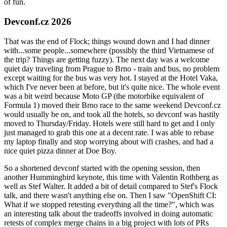
of fun.
Devconf.cz 2026
That was the end of Flock; things wound down and I had dinner
with...some people...somewhere (possibly the third Vietnamese of
the trip? Things are getting fuzzy). The next day was a welcome
quiet day traveling from Prague to Brno - train and bus, no problem
except waiting for the bus was very hot. I stayed at the Hotel Vaka,
which I've never been at before, but it's quite nice. The whole event
was a bit weird because Moto GP (the motorbike equivalent of
Formula 1) moved their Brno race to the same weekend Devconf.cz
would usually be on, and took all the hotels, so devconf was hastily
moved to Thursday/Friday. Hotels were still hard to get and I only
just managed to grab this one at a decent rate. I was able to rebase
my laptop finally and stop worrying about wifi crashes, and had a
nice quiet pizza dinner at Doe Boy.
So a shortened devconf started with the opening session, then
another Hummingbird keynote, this time with Valentin Rothberg as
well as Stef Walter. It added a bit of detail compared to Stef's Flock
talk, and there wasn't anything else on. Then I saw "OpenShift CI:
What if we stopped retesting everything all the time?", which was
an interesting talk about the tradeoffs involved in doing automatic
retests of complex merge chains in a big project with lots of PRs