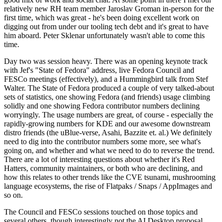
relatively new RH team member Jaroslav Groman in-person for the
first time, which was great - he's been doing excellent work on
digging out from under our tooling tech debt and it's great to have
him aboard. Peter Sklenar unfortunately wasn't able to come this
time.
Day two was session heavy. There was an opening keynote track
with Jef's "State of Fedora" address, live Fedora Council and
FESCo meetings (effectively), and a Hummingbird talk from Stef
Walter. The State of Fedora produced a couple of very talked-about
sets of statistics, one showing Fedora (and friends) usage climbing
solidly and one showing Fedora contributor numbers declining
worryingly. The usage numbers are great, of course - especially the
rapidly-growing numbers for KDE and our awesome downstream
distro friends (the uBlue-verse, Asahi, Bazzite et. al.) We definitely
need to dig into the contributor numbers some more, see what's
going on, and whether and what we need to do to reverse the trend.
There are a lot of interesting questions about whether it's Red
Hatters, community maintainers, or both who are declining, and
how this relates to other trends like the CVE tsunami, mushrooming
language ecosystems, the rise of Flatpaks / Snaps / AppImages and
so on.
The Council and FESCo sessions touched on those topics and
several others, though interestingly not the AI Desktop proposal