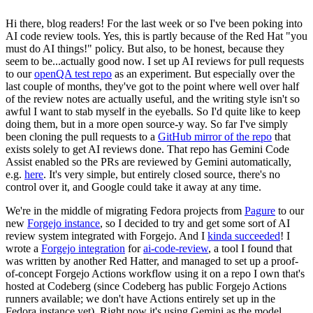
Hi there, blog readers! For the last week or so I've been poking into
AI code review tools. Yes, this is partly because of the Red Hat "you
must do AI things!" policy. But also, to be honest, because they
seem to be...actually good now. I set up AI reviews for pull requests
to our
openQA test repo
as an experiment. But especially over the
last couple of months, they've got to the point where well over half
of the review notes are actually useful, and the writing style isn't so
awful I want to stab myself in the eyeballs. So I'd quite like to keep
doing them, but in a more open source-y way. So far I've simply
been cloning the pull requests to a
GitHub mirror of the repo
that
exists solely to get AI reviews done. That repo has Gemini Code
Assist enabled so the PRs are reviewed by Gemini automatically,
e.g.
here
. It's very simple, but entirely closed source, there's no
control over it, and Google could take it away at any time.
We're in the middle of migrating Fedora projects from
Pagure
to our
new
Forgejo instance
, so I decided to try and get some sort of AI
review system integrated with Forgejo. And I
kinda succeeded
! I
wrote a
Forgejo integration
for
ai-code-review
, a tool I found that
was written by another Red Hatter, and managed to set up a proof-
of-concept Forgejo Actions workflow using it on a repo I own that's
hosted at Codeberg (since Codeberg has public Forgejo Actions
runners available; we don't have Actions entirely set up in the
Fedora instance yet). Right now it's using Gemini as the model