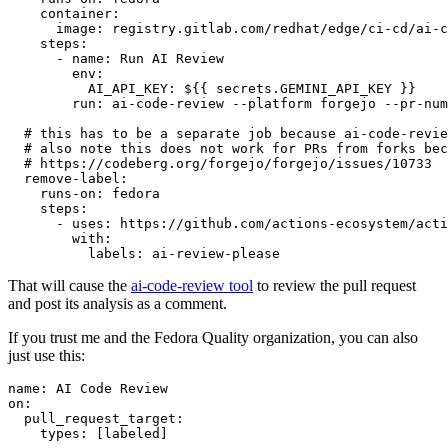
container
:
image
:
registry.gitlab.com/redhat/edge/ci-cd/ai-c
steps
:
-
name
:
Run AI Review
env
:
AI_API_KEY
:
${{ secrets.GEMINI_API_KEY }}
run
:
ai-code-review --platform forgejo --pr-num
# this has to be a separate job because ai-code-revie
# also note this does not work for PRs from forks bec
# https://codeberg.org/forgejo/forgejo/issues/10733
remove-label
:
runs-on
:
fedora
steps
:
-
uses
:
https://github.com/actions-ecosystem/acti
with
:
labels
:
ai-review-please
That will cause the
ai-code-review tool
to review the pull request
and post its analysis as a comment.
If you trust me and the Fedora Quality organization, you can also
just use this:
name
:
AI Code Review
on
:
pull_request_target
:
types
:
[
labeled
]