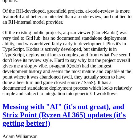
options.
Of the RH-developed, greenfield projects, ai-code-review is more
featureful and better architected than ai-codereview, and not tied to
an RH-internal model provider.
Of the existing public projects, ai-pr-reviewer (CodeRabbit) was
very tied to GitHub, has no documented standalone deployment
ability, and was archived fairly early in development. Plus it's in
TypeScript. Kodus is actively developed, but similarly is in
TypeScript, deployment looks complex, and from what I've seen I
don't love its review style. Hard to say why but the project overall
gives me a sloppy vibe. pr-agent (Qodo) had the longest
development history and seems the most mature and capable at the
point where it was abandoned (well, they actually seem to have
done a heel turn and gone closed source / SaaS). It has a
documented standalone deployment process which looks relatively
simple and subject to integration into generic CI workflows.
Messing with "AI" (it's not great), and
Strix Point (Ryzen AI 365) updates (it's
getting better!)
Adam Williamson