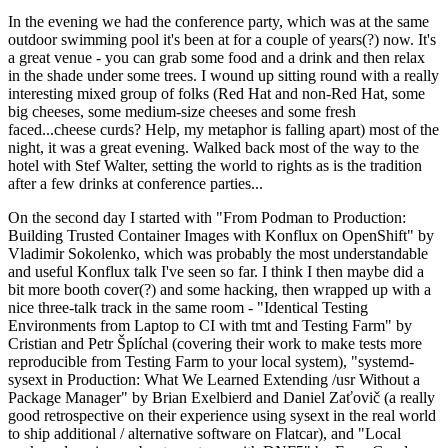
In the evening we had the conference party, which was at the same
outdoor swimming pool it's been at for a couple of years(?) now. It's
a great venue - you can grab some food and a drink and then relax
in the shade under some trees. I wound up sitting round with a really
interesting mixed group of folks (Red Hat and non-Red Hat, some
big cheeses, some medium-size cheeses and some fresh
faced...cheese curds? Help, my metaphor is falling apart) most of the
night, it was a great evening. Walked back most of the way to the
hotel with Stef Walter, setting the world to rights as is the tradition
after a few drinks at conference parties...
On the second day I started with "From Podman to Production:
Building Trusted Container Images with Konflux on OpenShift" by
Vladimir Sokolenko, which was probably the most understandable
and useful Konflux talk I've seen so far. I think I then maybe did a
bit more booth cover(?) and some hacking, then wrapped up with a
nice three-talk track in the same room - "Identical Testing
Environments from Laptop to CI with tmt and Testing Farm" by
Cristian and Petr Šplíchal (covering their work to make tests more
reproducible from Testing Farm to your local system), "systemd-
sysext in Production: What We Learned Extending /usr Without a
Package Manager" by Brian Exelbierd and Daniel Zaťovič (a really
good retrospective on their experience using sysext in the real world
to ship additional / alternative software on Flatcar), and "Local