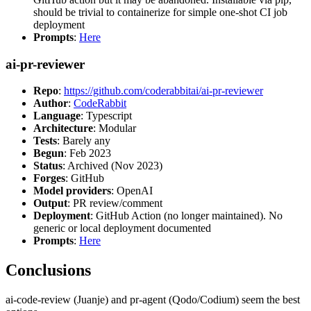
should be trivial to containerize for simple one-shot CI job
deployment
Prompts
:
Here
ai-pr-reviewer
Repo
:
https://github.com/coderabbitai/ai-pr-reviewer
Author
:
CodeRabbit
Language
: Typescript
Architecture
: Modular
Tests
: Barely any
Begun
: Feb 2023
Status
: Archived (Nov 2023)
Forges
: GitHub
Model providers
: OpenAI
Output
: PR review/comment
Deployment
: GitHub Action (no longer maintained). No
generic or local deployment documented
Prompts
:
Here
Conclusions
ai-code-review (Juanje) and pr-agent (Qodo/Codium) seem the best