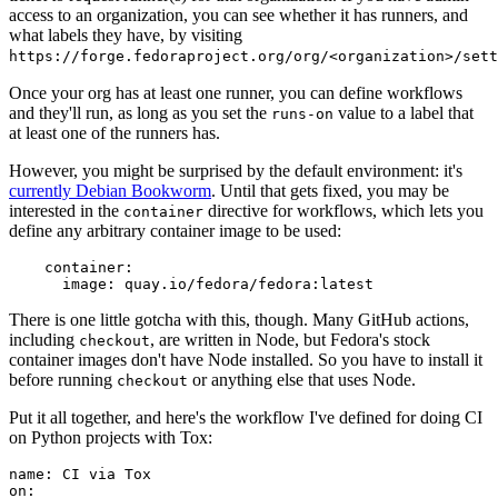
access to an organization, you can see whether it has runners, and
what labels they have, by visiting
https://forge.fedoraproject.org/org/<organization>/set
Once your org has at least one runner, you can define workflows
and they'll run, as long as you set the
value to a label that
runs-on
at least one of the runners has.
However, you might be surprised by the default environment: it's
currently Debian Bookworm
. Until that gets fixed, you may be
interested in the
directive for workflows, which lets you
container
define any arbitrary container image to be used:
container
:
image
:
quay.io/fedora/fedora:latest
There is one little gotcha with this, though. Many GitHub actions,
including
, are written in Node, but Fedora's stock
checkout
container images don't have Node installed. So you have to install it
before running
or anything else that uses Node.
checkout
Put it all together, and here's the workflow I've defined for doing CI
on Python projects with Tox:
name
:
CI via Tox
on
: