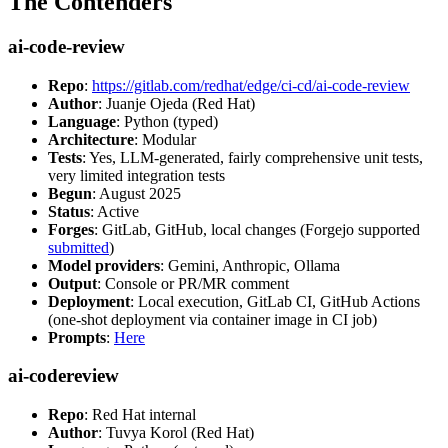
The Contenders
ai-code-review
Repo
:
https://gitlab.com/redhat/edge/ci-cd/ai-code-review
Author
: Juanje Ojeda (Red Hat)
Language
: Python (typed)
Architecture
: Modular
Tests
: Yes, LLM-generated, fairly comprehensive unit tests,
very limited integration tests
Begun
: August 2025
Status
: Active
Forges
: GitLab, GitHub, local changes (Forgejo supported
submitted
)
Model providers
: Gemini, Anthropic, Ollama
Output
: Console or PR/MR comment
Deployment
: Local execution, GitLab CI, GitHub Actions
(one-shot deployment via container image in CI job)
Prompts
:
Here
ai-codereview
Repo
: Red Hat internal
Author
: Tuvya Korol (Red Hat)