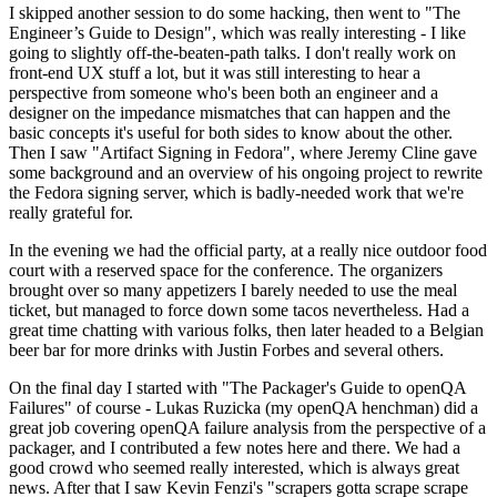
I skipped another session to do some hacking, then went to "The
Engineer’s Guide to Design", which was really interesting - I like
going to slightly off-the-beaten-path talks. I don't really work on
front-end UX stuff a lot, but it was still interesting to hear a
perspective from someone who's been both an engineer and a
designer on the impedance mismatches that can happen and the
basic concepts it's useful for both sides to know about the other.
Then I saw "Artifact Signing in Fedora", where Jeremy Cline gave
some background and an overview of his ongoing project to rewrite
the Fedora signing server, which is badly-needed work that we're
really grateful for.
In the evening we had the official party, at a really nice outdoor food
court with a reserved space for the conference. The organizers
brought over so many appetizers I barely needed to use the meal
ticket, but managed to force down some tacos nevertheless. Had a
great time chatting with various folks, then later headed to a Belgian
beer bar for more drinks with Justin Forbes and several others.
On the final day I started with "The Packager's Guide to openQA
Failures" of course - Lukas Ruzicka (my openQA henchman) did a
great job covering openQA failure analysis from the perspective of a
packager, and I contributed a few notes here and there. We had a
good crowd who seemed really interested, which is always great
news. After that I saw Kevin Fenzi's "scrapers gotta scrape scrape