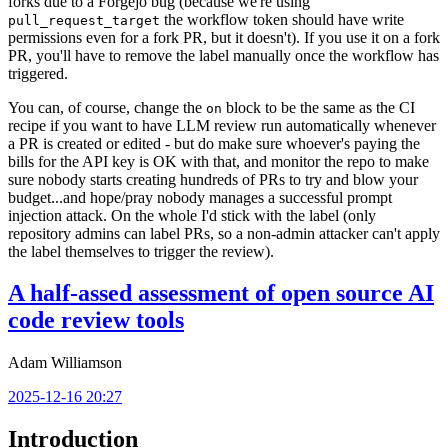
forks due to a Forgejo bug (because we're using
the workflow token should have write
pull_request_target
permissions even for a fork PR, but it doesn't). If you use it on a fork
PR, you'll have to remove the label manually once the workflow has
triggered.
You can, of course, change the
block to be the same as the CI
on
recipe if you want to have LLM review run automatically whenever
a PR is created or edited - but do make sure whoever's paying the
bills for the API key is OK with that, and monitor the repo to make
sure nobody starts creating hundreds of PRs to try and blow your
budget...and hope/pray nobody manages a successful prompt
injection attack. On the whole I'd stick with the label (only
repository admins can label PRs, so a non-admin attacker can't apply
the label themselves to trigger the review).
A half-assed assessment of open source AI
code review tools
Adam Williamson
2025-12-16 20:27
Introduction