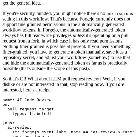
get the general idea.
If you're security-minded, you might notice there's no
permissions
setting in this workflow. That's because Forgejo currently does not
support fine-grained permissions in the automatically-generated
workflow tokens. In Forgejo, the automatically-generated token
always has full read/write privileges
unless
it's operating on a pull
request from a fork, in which case it has only read permissions.
Nothing finer-grained is possible at present. If you need something
finer-grained, you have to generate a token manually, save it as a
repository secret, and adjust your workflow (somehow) to use that
and hide the automatically-generated token as far as is practically
possible (that's outside the scope of this post).
So that's CI! What about LLM pull request review? Well, if you
dislike or are not interested in that, stop reading now. If you
are
interested, here's a recipe:
name
:
AI Code Review
on
:
pull_request_target
:
types
:
[
labeled
]
jobs
:
ai-review
:
if
:
forgejo.event.label.name == 'ai-review-please'
runs-on
:
fedora