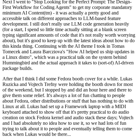
Next I went to "Stop Looking for the Perfect Prompt: The Design-
First Workflow for Coding Agents" to get my corporate mandatory
minimum AI Content(tm) - it was actually a pretty good and
accessible talk on different approaches to LLM-based feature
development. I still don't really use LLM code generation heavily
(for a start, I spend so little time actually sitting at a blank screen
typing significant amounts of code that it's not really worth worrying
about), but it's good to keep up with the latest ideas about how to do
this kinda thing. Continuing with the AI theme I took in Tomas
Tomecek and Laura Barcziova's "How AI helped us ship updates in
a Linux distro", which was a practical talk on the system behind
Hummingbird and the actual approach it takes to (sort-of) AI-driven
package builds.
After that I think I did some Fedora booth cover for a while. Lukas
Ruzicka and Vojtech Trefny were holding the booth down for most
of the weekend, but I stopped by and did an hour here and there to
give them some relief. It's always a lot of fun chatting to people
about Fedora, other distributions or stuff that has nothing to do with
Linux at all. Lukas had set up a Framework laptop with a MIDI
keyboard attached to show off that it's pretty practical to do audio
creation on stock Fedora kernel and audio stack these days; Vojtech
and I had absolutely no idea how to use it, so we had lots of fun
trying to talk about it to people and eventually telling them to come
back when Lukas would be there...