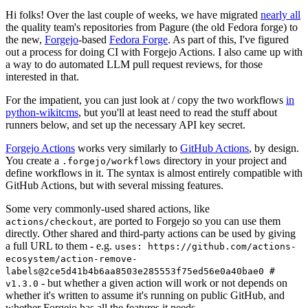
Hi folks! Over the last couple of weeks, we have migrated
nearly all
the quality team's repositories from Pagure (the old Fedora forge) to
the new,
Forgejo
-based
Fedora Forge
. As part of this, I've figured
out a process for doing CI with Forgejo Actions. I also came up with
a way to do automated LLM pull request reviews, for those
interested in that.
For the impatient, you can just look at / copy the two workflows
in
python-wikitcms
, but you'll at least need to read the stuff about
runners below, and set up the necessary API key secret.
Forgejo Actions
works very similarly to
GitHub Actions
, by design.
You create a
directory in your project and
.forgejo/workflows
define workflows in it. The syntax is almost entirely compatible with
GitHub Actions, but with several missing features.
Some very commonly-used shared actions, like
, are ported to Forgejo so you can use them
actions/checkout
directly. Other shared and third-party actions can be used by giving
a full URL to them - e.g.
uses: https://github.com/actions-
ecosystem/action-remove-
labels@2ce5d41b4b6aa8503e285553f75ed56e0a40bae0 #
- but whether a given action will work or not depends on
v1.3.0
whether it's written to assume it's running on public GitHub, and
whether Forgejo has all the features it needs.