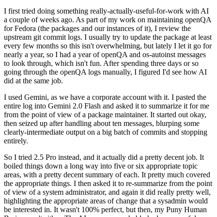
I first tried doing something really-actually-useful-for-work with AI
a couple of weeks ago. As part of my work on maintaining openQA
for Fedora (the packages and our instances of it), I review the
upstream git commit logs. I usually try to update the package at least
every few months so this isn't overwhelming, but lately I let it go for
nearly a year, so I had a year of openQA and os-autoinst messages
to look through, which isn't fun. After spending three days or so
going through the openQA logs manually, I figured I'd see how AI
did at the same job.
I used Gemini, as we have a corporate account with it. I pasted the
entire log into Gemini 2.0 Flash and asked it to summarize it for me
from the point of view of a package maintainer. It started out okay,
then seized up after handling about ten messages, blurping some
clearly-intermediate output on a big batch of commits and stopping
entirely.
So I tried 2.5 Pro instead, and it actually did a pretty decent job. It
boiled things down a long way into five or six appropriate topic
areas, with a pretty decent summary of each. It pretty much covered
the appropriate things. I then asked it to re-summarize from the point
of view of a system administrator, and again it did really pretty well,
highlighting the appropriate areas of change that a sysadmin would
be interested in. It wasn't 100% perfect, but then, my Puny Human