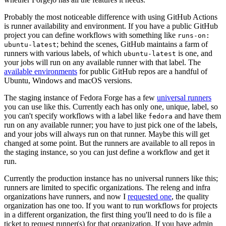
Probably the most noticeable difference with using GitHub Actions
is runner availability and environment. If you have a public GitHub
project you can define workflows with something like
runs-on:
; behind the scenes, GitHub maintains a farm of
ubuntu-latest
runners with various labels, of which
is one, and
ubuntu-latest
your jobs will run on any available runner with that label. The
available environments
for public GitHub repos are a handful of
Ubuntu, Windows and macOS versions.
The staging instance of Fedora Forge has a few
universal runners
you can use like this. Currently each has only one, unique, label, so
you can't specify workflows with a label like
and have them
fedora
run on any available runner; you have to just pick one of the labels,
and your jobs will always run on that runner. Maybe this will get
changed at some point. But the runners are available to all repos in
the staging instance, so you can just define a workflow and get it
run.
Currently the production instance has no universal runners like this;
runners are limited to specific organizations. The releng and infra
organizations have runners, and now I
requested one
, the quality
organization has one too. If you want to run workflows for projects
in a different organization, the first thing you'll need to do is file a
ticket to request runner(s) for that organization. If you have admin