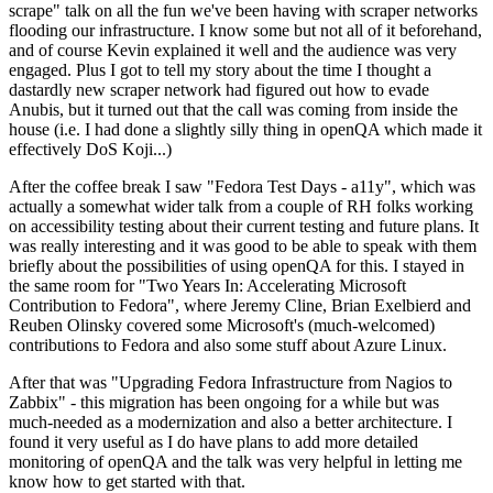
scrape" talk on all the fun we've been having with scraper networks
flooding our infrastructure. I know some but not all of it beforehand,
and of course Kevin explained it well and the audience was very
engaged. Plus I got to tell my story about the time I thought a
dastardly new scraper network had figured out how to evade
Anubis, but it turned out that the call was coming from inside the
house (i.e. I had done a slightly silly thing in openQA which made it
effectively DoS Koji...)
After the coffee break I saw "Fedora Test Days - a11y", which was
actually a somewhat wider talk from a couple of RH folks working
on accessibility testing about their current testing and future plans. It
was really interesting and it was good to be able to speak with them
briefly about the possibilities of using openQA for this. I stayed in
the same room for "Two Years In: Accelerating Microsoft
Contribution to Fedora", where Jeremy Cline, Brian Exelbierd and
Reuben Olinsky covered some Microsoft's (much-welcomed)
contributions to Fedora and also some stuff about Azure Linux.
After that was "Upgrading Fedora Infrastructure from Nagios to
Zabbix" - this migration has been ongoing for a while but was
much-needed as a modernization and also a better architecture. I
found it very useful as I do have plans to add more detailed
monitoring of openQA and the talk was very helpful in letting me
know how to get started with that.