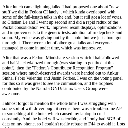
After lunch came lightning talks. I had proposed one about "new
stuff we did in Fedora CI lately", which kinda overlapped with
some of the full-length talks in the end, but it still got a lot of votes,
so Cristian Le and I went up second and did a rapid redux of the
Packit consolidation work, improved result displays, optimizations
and improvements to the generic tests, addition of rmdepcheck and
so on. My voice was giving out by this point but we just about got
through it. There were a lot of other great talks and everyone
managed to come in under time, which was impressive.
After that was a Fedora Mindshare session which I half-followed
and half-hacked/dozed through (was starting to get tired at this
point!), then the "Fedora’s Contributor Recognition Program"
session where much-deserved awards were handed out to Ankur
Sinha, Fabio Valentini and Justin Forbes. I was on the voting panel
for this so it was great to see the culmination, and the trophies
contributed by the Nairobi GNU/Linux Users Group were
awesome.
I almost forgot to mention the whole time I was struggling with
some sort of wifi driver bug - it seems there was a troublesome AP
or something at the hotel which caused my laptop to crash
constantly. And the hotel wifi was terrible, and I only had 5GB of
data on my phone, so I couldn't really rebase to F44 to avoid it. Lots