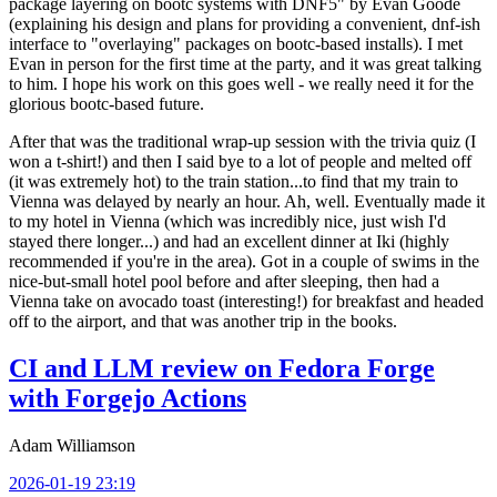
package layering on bootc systems with DNF5" by Evan Goode
(explaining his design and plans for providing a convenient, dnf-ish
interface to "overlaying" packages on bootc-based installs). I met
Evan in person for the first time at the party, and it was great talking
to him. I hope his work on this goes well - we really need it for the
glorious bootc-based future.
After that was the traditional wrap-up session with the trivia quiz (I
won a t-shirt!) and then I said bye to a lot of people and melted off
(it was extremely hot) to the train station...to find that my train to
Vienna was delayed by nearly an hour. Ah, well. Eventually made it
to my hotel in Vienna (which was incredibly nice, just wish I'd
stayed there longer...) and had an excellent dinner at Iki (highly
recommended if you're in the area). Got in a couple of swims in the
nice-but-small hotel pool before and after sleeping, then had a
Vienna take on avocado toast (interesting!) for breakfast and headed
off to the airport, and that was another trip in the books.
CI and LLM review on Fedora Forge
with Forgejo Actions
Adam Williamson
2026-01-19 23:19