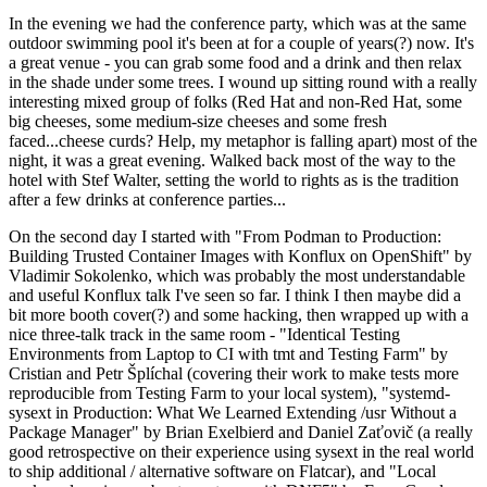
In the evening we had the conference party, which was at the same
outdoor swimming pool it's been at for a couple of years(?) now. It's
a great venue - you can grab some food and a drink and then relax
in the shade under some trees. I wound up sitting round with a really
interesting mixed group of folks (Red Hat and non-Red Hat, some
big cheeses, some medium-size cheeses and some fresh
faced...cheese curds? Help, my metaphor is falling apart) most of the
night, it was a great evening. Walked back most of the way to the
hotel with Stef Walter, setting the world to rights as is the tradition
after a few drinks at conference parties...
On the second day I started with "From Podman to Production:
Building Trusted Container Images with Konflux on OpenShift" by
Vladimir Sokolenko, which was probably the most understandable
and useful Konflux talk I've seen so far. I think I then maybe did a
bit more booth cover(?) and some hacking, then wrapped up with a
nice three-talk track in the same room - "Identical Testing
Environments from Laptop to CI with tmt and Testing Farm" by
Cristian and Petr Šplíchal (covering their work to make tests more
reproducible from Testing Farm to your local system), "systemd-
sysext in Production: What We Learned Extending /usr Without a
Package Manager" by Brian Exelbierd and Daniel Zaťovič (a really
good retrospective on their experience using sysext in the real world
to ship additional / alternative software on Flatcar), and "Local