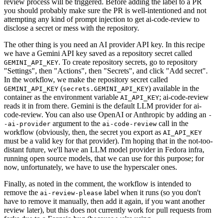
review process will be triggered. Before adding the label to a PR
you should probably make sure the PR is well-intentioned and not
attempting any kind of prompt injection to get ai-code-review to
disclose a secret or mess with the repository.
The other thing is you need an AI provider API key. In this recipe
we have a Gemini API key saved as a repository secret called
. To create repository secrets, go to repository
GEMINI_API_KEY
"Settings", then "Actions", then "Secrets", and click "Add secret".
In the workflow, we make the repository secret called
(
) available in the
GEMINI_API_KEY
secrets.GEMINI_API_KEY
container as the environment variable
; ai-code-review
AI_API_KEY
reads it in from there. Gemini is the default LLM provider for ai-
code-review. You can also use OpenAI or Anthropic by adding an
-
argument to the
call in the
-ai-provider
ai-code-review
workflow (obviously, then, the secret you export as
AI_API_KEY
must be a valid key for that provider). I'm hoping that in the not-too-
distant future, we'll have an LLM model provider in Fedora infra,
running open source models, that we can use for this purpose; for
now, unfortunately, we have to use the hyperscaler ones.
Finally, as noted in the comment, the workflow is intended to
remove the
label when it runs (so you don't
ai-review-please
have to remove it manually, then add it again, if you want another
review later), but this does not currently work for pull requests from