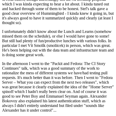
which I was kinda expecting to hear a lot about. I kinda tuned out
and hacked through some of them to be honest. Stef's talk gave a
good clear overview of Hummingbird - I kinda knew it going in, but
it's always good to have it summarized quickly and clearly (at least I
thought so).
I unfortunately didn't know about the Lunch and Learns (somehow
missed them on the schedule), or else I would have gone to some!
But still had plenty of fun/productive lunches with various folks. In
particular I met Vít Smolík (smoliicek) in person, which was great.
He's been helping out with the data team and infrastructure team and
is doing some great work.
In the afternoon I went to the "Packit and Fedora: The CI Story
Continues" talk, which was a good summary of the work to
rationalize the mess of different systems we have/had testing pull
requests. It's much better than it was before. Then I went to "Fedora
Server – What you can expect from the next two releases", which
was great because it clearly explained the idea of the "Home Server"
spinoff which I hadn't really been clear on. And of course it was
good to see Peter Boy and Emmanuel Seyman again. Alexander
Bokovoy also explained his latest authentication stuff, which as
always I didn't entirely understand but filed under "sounds like
Alexander has it under control"...