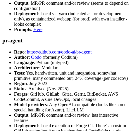
Output
: MR/PR comment and/or review (seems to depend on
configuration)
Deployment
: Local via yarn (indicated as for development
only), as containerized webapp (for prod) with own installer -
looks complex
Prompts
:
Here
pr-agent
Repo
:
https://github.com/qodo-ai/pr-agent
Author
:
Qodo
(formerly Codium)
Language
: Python (untyped)
Architecture
: Modular
Tests
: Yes, handwritten, unit and integration, somewhat
primitive, many commented out, 24% coverage (per codecov)
Begun
: July 2023
Status
: Archived (Nov 2025)
Forges
: GitHub, GitLab, Gitea, Gerrit, BitBucket, AWS
CodeCommit, Azure DevOps, local changes
Model providers
: Any OpenAI-compatible (looks like some
special handling for Azure), LiteLLM
Output
: MR/PR comment and/or review, has interactive
features
Deployment
: Local execution or Forge CI. There's a custom
GitHub action but it may be abandoned. Installable via pip,