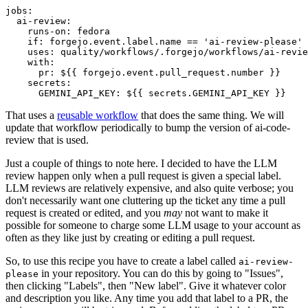
jobs
:
ai-review
:
runs-on
:
fedora
if
:
forgejo.event.label.name == 'ai-review-please'
uses
:
quality/workflows/.forgejo/workflows/ai-revie
with
:
pr
:
${{ forgejo.event.pull_request.number }}
secrets
:
GEMINI_API_KEY
:
${{ secrets.GEMINI_API_KEY }}
That uses a
reusable workflow
that does the same thing. We will
update that workflow periodically to bump the version of ai-code-
review that is used.
Just a couple of things to note here. I decided to have the LLM
review happen only when a pull request is given a special label.
LLM reviews are relatively expensive, and also quite verbose; you
don't necessarily want one cluttering up the ticket any time a pull
request is created or edited, and you
may
not want to make it
possible for someone to charge some LLM usage to your account as
often as they like just by creating or editing a pull request.
So, to use this recipe you have to create a label called
ai-review-
in your repository. You can do this by going to "Issues",
please
then clicking "Labels", then "New label". Give it whatever color
and description you like. Any time you add that label to a PR, the