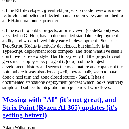
options.
Of the RH-developed, greenfield projects, ai-code-review is more
featureful and better architected than ai-codereview, and not tied to
an RH-internal model provider.
Of the existing public projects, ai-pr-reviewer (CodeRabbit) was
very tied to GitHub, has no documented standalone deployment
ability, and was archived fairly early in development. Plus it's in
TypeScript. Kodus is actively developed, but similarly is in
TypeScript, deployment looks complex, and from what I've seen I
don't love its review style. Hard to say why but the project overall
gives me a sloppy vibe. pr-agent (Qodo) had the longest
development history and seems the most mature and capable at the
point where it was abandoned (well, they actually seem to have
done a heel turn and gone closed source / SaaS). It has a
documented standalone deployment process which looks relatively
simple and subject to integration into generic CI workflows.
Messing with "AI" (it's not great), and
Strix Point (Ryzen AI 365) updates (it's
getting better!)
Adam Williamson