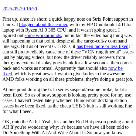
2025-05-20 16:50
First up, since it's short: a quick happy note on Strix Point support in
Linux. I
blogged about this earlier
, with my HP Omnibook 14 Ultra
laptop with Ryzen AI 9 365 CPU, and it wasn't going great. I
figured out
some workarounds
, but in fact the video hang thing
was
still happening at that point, despite all the cargo-cult-y command
line args. But as of recent 6.15 RCs, it
has been more or less fixed
! I
can still pretty reliably cause one of these "VCN ring timeout" issues
just by playing videos, but now the driver reliably recovers from
them; my external display goes blank for a few seconds, then comes
back and works as normal. Apparently that should also
now be
fixed
, which is great news. I want to give kudos to the awesome
AMD folks working on all these problems, they're doing a great job.
At one point during the 6.15 series suspend/resume broke, but it's
been fixed. So as of now, support is looking pretty good for my use
cases. I haven't tested lately whether Thunderbolt docking station
issues have been fixed, as the cheap USB 3 hub is still working fine
for what I need.
OK, onto the AI bit. Yeah, it's another Red Hat person posting about
AI! If you're wondering why: it's because we have all been told to
Do Something With AI And Write About It. So now you know.