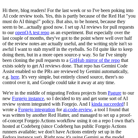
Hi there, blog readers! For the last week or so I've been poking into
AI code review tools. Yes, this is partly because of the Red Hat "you
must do AI things!" policy. But also, to be honest, because they
seem to be...actually good now. I set up AI reviews for pull requests
to our
openQA test repo
as an experiment. But especially over the
last couple of months, they've got to the point where well over half
of the review notes are actually useful, and the writing style isn't so
awful I want to stab myself in the eyeballs. So I'd quite like to keep
doing them, but in a more open source-y way. So far I've simply
been cloning the pull requests to a
GitHub mirror of the repo
that
exists solely to get AI reviews done. That repo has Gemini Code
Assist enabled so the PRs are reviewed by Gemini automatically,
e.g.
here
. It's very simple, but entirely closed source, there's no
control over it, and Google could take it away at any time.
We're in the middle of migrating Fedora projects from
Pagure
to our
new
Forgejo instance
, so I decided to try and get some sort of AI
review system integrated with Forgejo. And I
kinda succeeded
! I
wrote a
Forgejo integration
for
ai-code-review
, a tool I found that
was written by another Red Hatter, and managed to set up a proof-
of-concept Forgejo Actions workflow using it on a repo I own that's
hosted at Codeberg (since Codeberg has public Forgejo Actions
runners available; we don't have Actions entirely set up in the
Fedora instance yet). Right now it's using Gemini as the model