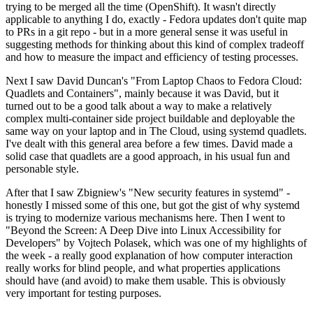
trying to be merged all the time (OpenShift). It wasn't directly
applicable to anything I do, exactly - Fedora updates don't quite map
to PRs in a git repo - but in a more general sense it was useful in
suggesting methods for thinking about this kind of complex tradeoff
and how to measure the impact and efficiency of testing processes.
Next I saw David Duncan's "From Laptop Chaos to Fedora Cloud:
Quadlets and Containers", mainly because it was David, but it
turned out to be a good talk about a way to make a relatively
complex multi-container side project buildable and deployable the
same way on your laptop and in The Cloud, using systemd quadlets.
I've dealt with this general area before a few times. David made a
solid case that quadlets are a good approach, in his usual fun and
personable style.
After that I saw Zbigniew's "New security features in systemd" -
honestly I missed some of this one, but got the gist of why systemd
is trying to modernize various mechanisms here. Then I went to
"Beyond the Screen: A Deep Dive into Linux Accessibility for
Developers" by Vojtech Polasek, which was one of my highlights of
the week - a really good explanation of how computer interaction
really works for blind people, and what properties applications
should have (and avoid) to make them usable. This is obviously
very important for testing purposes.