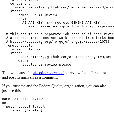
container
:
image
:
registry.gitlab.com/redhat/edge/ci-cd/ai-c
steps
:
-
name
:
Run AI Review
env
:
AI_API_KEY
:
${{ secrets.GEMINI_API_KEY }}
run
:
ai-code-review --platform forgejo --pr-num
# this has to be a separate job because ai-code-revie
# also note this does not work for PRs from forks bec
# https://codeberg.org/forgejo/forgejo/issues/10733
remove-label
:
runs-on
:
fedora
steps
:
-
uses
:
https://github.com/actions-ecosystem/acti
with
:
labels
:
ai-review-please
That will cause the
ai-code-review tool
to review the pull request
and post its analysis as a comment.
If you trust me and the Fedora Quality organization, you can also
just use this:
name
:
AI Code Review
on
:
pull_request_target
:
types
:
[
labeled
]