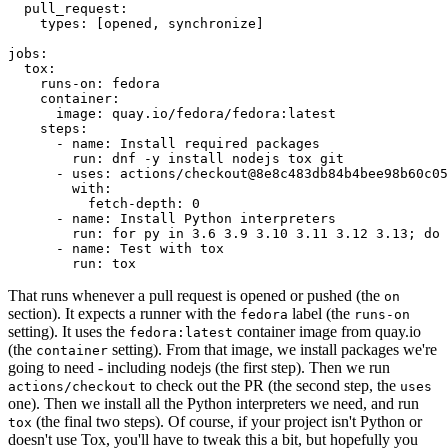
pull_request
:
types
:
[
opened
,
synchronize
]
jobs
:
tox
:
runs-on
:
fedora
container
:
image
:
quay.io/fedora/fedora:latest
steps
:
-
name
:
Install required packages
run
:
dnf -y install nodejs tox git
-
uses
:
actions/checkout@8e8c483db84b4bee98b60c05
with
:
fetch-depth
:
0
-
name
:
Install Python interpreters
run
:
for py in 3.6 3.9 3.10 3.11 3.12 3.13; do 
-
name
:
Test with tox
run
:
tox
That runs whenever a pull request is opened or pushed (the
on
section). It expects a runner with the
label (the
fedora
runs-on
setting). It uses the
container image from quay.io
fedora:latest
(the
setting). From that image, we install packages we're
container
going to need - including nodejs (the first step). Then we run
to check out the PR (the second step, the
actions/checkout
uses
one). Then we install all the Python interpreters we need, and run
(the final two steps). Of course, if your project isn't Python or
tox
doesn't use Tox, you'll have to tweak this a bit, but hopefully you