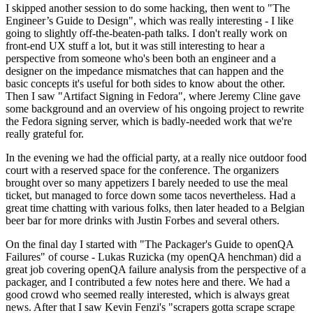
I skipped another session to do some hacking, then went to "The
Engineer’s Guide to Design", which was really interesting - I like
going to slightly off-the-beaten-path talks. I don't really work on
front-end UX stuff a lot, but it was still interesting to hear a
perspective from someone who's been both an engineer and a
designer on the impedance mismatches that can happen and the
basic concepts it's useful for both sides to know about the other.
Then I saw "Artifact Signing in Fedora", where Jeremy Cline gave
some background and an overview of his ongoing project to rewrite
the Fedora signing server, which is badly-needed work that we're
really grateful for.
In the evening we had the official party, at a really nice outdoor food
court with a reserved space for the conference. The organizers
brought over so many appetizers I barely needed to use the meal
ticket, but managed to force down some tacos nevertheless. Had a
great time chatting with various folks, then later headed to a Belgian
beer bar for more drinks with Justin Forbes and several others.
On the final day I started with "The Packager's Guide to openQA
Failures" of course - Lukas Ruzicka (my openQA henchman) did a
great job covering openQA failure analysis from the perspective of a
packager, and I contributed a few notes here and there. We had a
good crowd who seemed really interested, which is always great
news. After that I saw Kevin Fenzi's "scrapers gotta scrape scrape