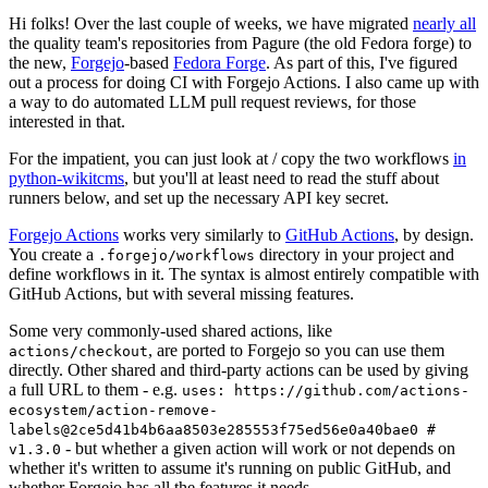
Hi folks! Over the last couple of weeks, we have migrated
nearly all
the quality team's repositories from Pagure (the old Fedora forge) to
the new,
Forgejo
-based
Fedora Forge
. As part of this, I've figured
out a process for doing CI with Forgejo Actions. I also came up with
a way to do automated LLM pull request reviews, for those
interested in that.
For the impatient, you can just look at / copy the two workflows
in
python-wikitcms
, but you'll at least need to read the stuff about
runners below, and set up the necessary API key secret.
Forgejo Actions
works very similarly to
GitHub Actions
, by design.
You create a
directory in your project and
.forgejo/workflows
define workflows in it. The syntax is almost entirely compatible with
GitHub Actions, but with several missing features.
Some very commonly-used shared actions, like
, are ported to Forgejo so you can use them
actions/checkout
directly. Other shared and third-party actions can be used by giving
a full URL to them - e.g.
uses: https://github.com/actions-
ecosystem/action-remove-
labels@2ce5d41b4b6aa8503e285553f75ed56e0a40bae0 #
- but whether a given action will work or not depends on
v1.3.0
whether it's written to assume it's running on public GitHub, and
whether Forgejo has all the features it needs.