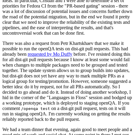
ideas. In particular, Cristian and I were able to determine a set of
priorities for Fedora CI from the "PR-based gating" session - there
was a lot of discussion of potential issues and concerns further down
the road of the potential migration, but in the end we found it pretty
clear that we need to improve the reliability of the existing tests and
pipelines, and the ease of interpreting the results, and that's
uncontroversial work that can be done first.
There was also a request from Petr Khartskhaev that we make it
possible to run the openQA tests on dist-git pull requests. This had
already been
requested by Mo Duffy
before. I've resisted doing this
for all dist-git pull requests because I know at least some would fail
when changes to multiple packages need to be grouped and tested
together. The update system allows us to group builds into updates,
but dist-git does not yet have any way to mark multiple PRs as a
logical group for testing/promotion. However, someone suggested a
better idea: do it by request, not for all PRs automatically. So I
decided to go ahead and do it. Instead of doing another workshop, I
hid in the corner of the "Languages in Floss" session and bodged up
a working prototype, which is deployed to staging openQA. If you
comment
on a dist-git pull request, tests on it will
/openqa test
run in staging openQA. I'm currently working on getting the results
reliably reported back to the pull request.
We had a team dinner that evening, again good to meet people and a
good mix of work and social chat. At some point in there I met our