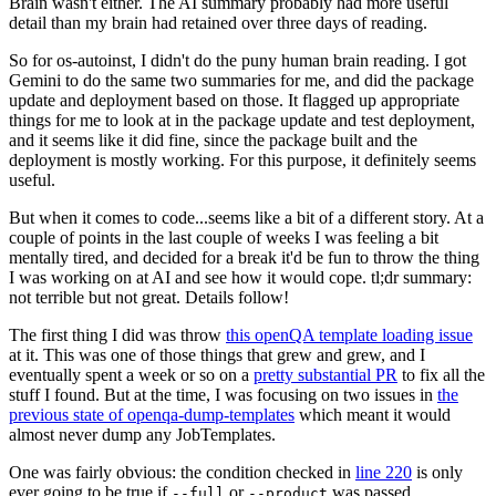
Brain wasn't either. The AI summary probably had more useful
detail than my brain had retained over three days of reading.
So for os-autoinst, I didn't do the puny human brain reading. I got
Gemini to do the same two summaries for me, and did the package
update and deployment based on those. It flagged up appropriate
things for me to look at in the package update and test deployment,
and it seems like it did fine, since the package built and the
deployment is mostly working. For this purpose, it definitely seems
useful.
But when it comes to code...seems like a bit of a different story. At a
couple of points in the last couple of weeks I was feeling a bit
mentally tired, and decided for a break it'd be fun to throw the thing
I was working on at AI and see how it would cope. tl;dr summary:
not terrible but not great. Details follow!
The first thing I did was throw
this openQA template loading issue
at it. This was one of those things that grew and grew, and I
eventually spent a week or so on a
pretty substantial PR
to fix all the
stuff I found. But at the time, I was focusing on two issues in
the
previous state of openqa-dump-templates
which meant it would
almost never dump any JobTemplates.
One was fairly obvious: the condition checked in
line 220
is only
ever going to be true if
or
was passed.
--full
--product