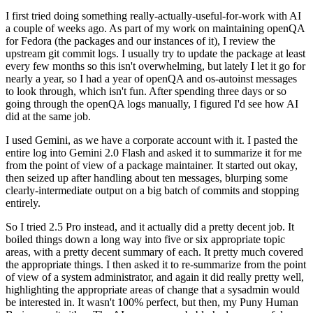
I first tried doing something really-actually-useful-for-work with AI
a couple of weeks ago. As part of my work on maintaining openQA
for Fedora (the packages and our instances of it), I review the
upstream git commit logs. I usually try to update the package at least
every few months so this isn't overwhelming, but lately I let it go for
nearly a year, so I had a year of openQA and os-autoinst messages
to look through, which isn't fun. After spending three days or so
going through the openQA logs manually, I figured I'd see how AI
did at the same job.
I used Gemini, as we have a corporate account with it. I pasted the
entire log into Gemini 2.0 Flash and asked it to summarize it for me
from the point of view of a package maintainer. It started out okay,
then seized up after handling about ten messages, blurping some
clearly-intermediate output on a big batch of commits and stopping
entirely.
So I tried 2.5 Pro instead, and it actually did a pretty decent job. It
boiled things down a long way into five or six appropriate topic
areas, with a pretty decent summary of each. It pretty much covered
the appropriate things. I then asked it to re-summarize from the point
of view of a system administrator, and again it did really pretty well,
highlighting the appropriate areas of change that a sysadmin would
be interested in. It wasn't 100% perfect, but then, my Puny Human