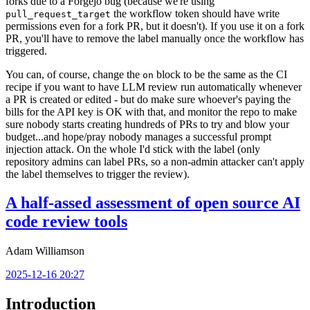
forks due to a Forgejo bug (because we're using
the workflow token should have write
pull_request_target
permissions even for a fork PR, but it doesn't). If you use it on a fork
PR, you'll have to remove the label manually once the workflow has
triggered.
You can, of course, change the
block to be the same as the CI
on
recipe if you want to have LLM review run automatically whenever
a PR is created or edited - but do make sure whoever's paying the
bills for the API key is OK with that, and monitor the repo to make
sure nobody starts creating hundreds of PRs to try and blow your
budget...and hope/pray nobody manages a successful prompt
injection attack. On the whole I'd stick with the label (only
repository admins can label PRs, so a non-admin attacker can't apply
the label themselves to trigger the review).
A half-assed assessment of open source AI
code review tools
Adam Williamson
2025-12-16 20:27
Introduction