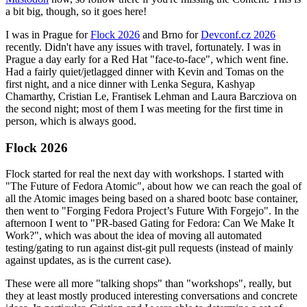
a bit big, though, so it goes here!
I was in Prague for
Flock 2026
and Brno for
Devconf.cz 2026
recently. Didn't have any issues with travel, fortunately. I was in
Prague a day early for a Red Hat "face-to-face", which went fine.
Had a fairly quiet/jetlagged dinner with Kevin and Tomas on the
first night, and a nice dinner with Lenka Segura, Kashyap
Chamarthy, Cristian Le, Frantisek Lehman and Laura Barcziova on
the second night; most of them I was meeting for the first time in
person, which is always good.
Flock 2026
Flock started for real the next day with workshops. I started with
"The Future of Fedora Atomic", about how we can reach the goal of
all the Atomic images being based on a shared bootc base container,
then went to "Forging Fedora Project’s Future With Forgejo". In the
afternoon I went to "PR-based Gating for Fedora: Can We Make It
Work?", which was about the idea of moving all automated
testing/gating to run against dist-git pull requests (instead of mainly
against updates, as is the current case).
These were all more "talking shops" than "workshops", really, but
they at least mostly produced interesting conversations and concrete