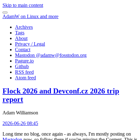
Skip to main content
AdamW on Linux and more
Archives
Tags
About
Privacy / Legal
Contact
Mastodon @
adamw@fosstodon.org
Pagure.io
Github
RSS feed
Atom feed
Flock 2026 and Devconf.cz 2026 trip
report
Adam Williamson
2026-06-26 08:45
Long time no blog, once again - as always, I'm mostly posting on
Mastodon
now, so follow there if you're missing the Content. This is