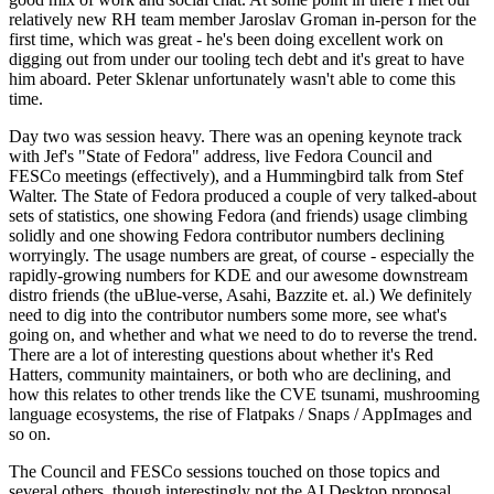
relatively new RH team member Jaroslav Groman in-person for the
first time, which was great - he's been doing excellent work on
digging out from under our tooling tech debt and it's great to have
him aboard. Peter Sklenar unfortunately wasn't able to come this
time.
Day two was session heavy. There was an opening keynote track
with Jef's "State of Fedora" address, live Fedora Council and
FESCo meetings (effectively), and a Hummingbird talk from Stef
Walter. The State of Fedora produced a couple of very talked-about
sets of statistics, one showing Fedora (and friends) usage climbing
solidly and one showing Fedora contributor numbers declining
worryingly. The usage numbers are great, of course - especially the
rapidly-growing numbers for KDE and our awesome downstream
distro friends (the uBlue-verse, Asahi, Bazzite et. al.) We definitely
need to dig into the contributor numbers some more, see what's
going on, and whether and what we need to do to reverse the trend.
There are a lot of interesting questions about whether it's Red
Hatters, community maintainers, or both who are declining, and
how this relates to other trends like the CVE tsunami, mushrooming
language ecosystems, the rise of Flatpaks / Snaps / AppImages and
so on.
The Council and FESCo sessions touched on those topics and
several others, though interestingly not the AI Desktop proposal