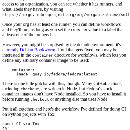
access to an organization, you can see whether it has runners, and
what labels they have, by visiting
https://forge.fedoraproject.org/org/<organization>/set
Once your org has at least one runner, you can define workflows
and they'll run, as long as you set the
value to a label that
runs-on
at least one of the runners has.
However, you might be surprised by the default environment: it's
currently Debian Bookworm
. Until that gets fixed, you may be
interested in the
directive for workflows, which lets you
container
define any arbitrary container image to be used:
container
:
image
:
quay.io/fedora/fedora:latest
There is one little gotcha with this, though. Many GitHub actions,
including
, are written in Node, but Fedora's stock
checkout
container images don't have Node installed. So you have to install it
before running
or anything else that uses Node.
checkout
Put it all together, and here's the workflow I've defined for doing CI
on Python projects with Tox:
name
:
CI via Tox
on
: