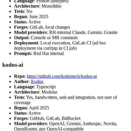
Language
: Python (untyped)
Architecture
: Monolithic
Tests
: No
Begun
: June 2025
Status
: Active
Forges
: GitLab, local changes
Model providers
: RH-internal Claude, Gemini, Granite
Output
: Console or MR comment
Deployment
: Local execution, GitLab CI (ad hoc
deployment via curl/pip in CI job)
Prompts
: Red Hat internal
kodus-ai
Repo
:
https://github.com/kodustech/kodus-ai
Author
:
Kodus
Language
: Typescript
Architecture
: Modular
Tests
: Yes, handwritten, unit and integration, not sure of
coverage
Begun
: April 2025
Status
: Active
Forges
: GitHub, GitLab, BitBucket
Model providers
: OpenAI, Gemini, Anthropic, Novita,
OpenRouter, any OpenAI-compatible