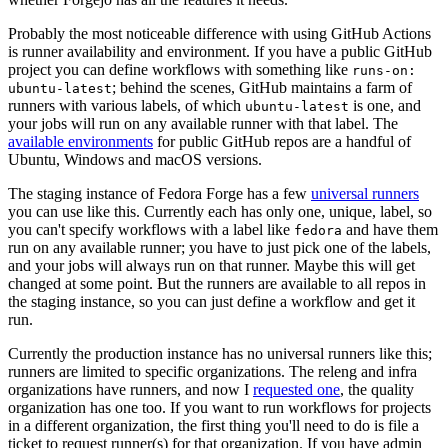
Probably the most noticeable difference with using GitHub Actions
is runner availability and environment. If you have a public GitHub
project you can define workflows with something like
runs-on:
; behind the scenes, GitHub maintains a farm of
ubuntu-latest
runners with various labels, of which
is one, and
ubuntu-latest
your jobs will run on any available runner with that label. The
available environments
for public GitHub repos are a handful of
Ubuntu, Windows and macOS versions.
The staging instance of Fedora Forge has a few
universal runners
you can use like this. Currently each has only one, unique, label, so
you can't specify workflows with a label like
and have them
fedora
run on any available runner; you have to just pick one of the labels,
and your jobs will always run on that runner. Maybe this will get
changed at some point. But the runners are available to all repos in
the staging instance, so you can just define a workflow and get it
run.
Currently the production instance has no universal runners like this;
runners are limited to specific organizations. The releng and infra
organizations have runners, and now I
requested one
, the quality
organization has one too. If you want to run workflows for projects
in a different organization, the first thing you'll need to do is file a
ticket to request runner(s) for that organization. If you have admin