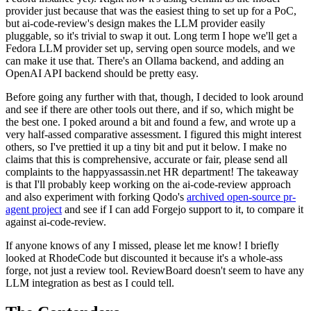
provider just because that was the easiest thing to set up for a PoC,
but ai-code-review's design makes the LLM provider easily
pluggable, so it's trivial to swap it out. Long term I hope we'll get a
Fedora LLM provider set up, serving open source models, and we
can make it use that. There's an Ollama backend, and adding an
OpenAI API backend should be pretty easy.
Before going any further with that, though, I decided to look around
and see if there are other tools out there, and if so, which might be
the best one. I poked around a bit and found a few, and wrote up a
very half-assed comparative assessment. I figured this might interest
others, so I've prettied it up a tiny bit and put it below. I make no
claims that this is comprehensive, accurate or fair, please send all
complaints to the happyassassin.net HR department! The takeaway
is that I'll probably keep working on the ai-code-review approach
and also experiment with forking Qodo's
archived open-source pr-
agent project
and see if I can add Forgejo support to it, to compare it
against ai-code-review.
If anyone knows of any I missed, please let me know! I briefly
looked at RhodeCode but discounted it because it's a whole-ass
forge, not just a review tool. ReviewBoard doesn't seem to have any
LLM integration as best as I could tell.