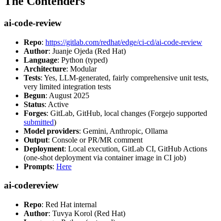
The Contenders
ai-code-review
Repo
:
https://gitlab.com/redhat/edge/ci-cd/ai-code-review
Author
: Juanje Ojeda (Red Hat)
Language
: Python (typed)
Architecture
: Modular
Tests
: Yes, LLM-generated, fairly comprehensive unit tests,
very limited integration tests
Begun
: August 2025
Status
: Active
Forges
: GitLab, GitHub, local changes (Forgejo supported
submitted
)
Model providers
: Gemini, Anthropic, Ollama
Output
: Console or PR/MR comment
Deployment
: Local execution, GitLab CI, GitHub Actions
(one-shot deployment via container image in CI job)
Prompts
:
Here
ai-codereview
Repo
: Red Hat internal
Author
: Tuvya Korol (Red Hat)