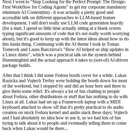
Next I went to "Stop Looking for the Perfect Prompt: The Design-
First Workflow for Coding Agents" to get my corporate mandatory
minimum AI Content(tm) - it was actually a pretty good and
accessible talk on different approaches to LLM-based feature
development. I still don't really use LLM code generation heavily
(for a start, I spend so little time actually sitting at a blank screen
typing significant amounts of code that it's not really worth worrying
about), but it's good to keep up with the latest ideas about how to do
this kinda thing. Continuing with the AI theme I took in Tomas
Tomecek and Laura Barcziova's "How AI helped us ship updates in
a Linux distro", which was a practical talk on the system behind
Hummingbird and the actual approach it takes to (sort-of) AI-driven
package builds.
After that I think I did some Fedora booth cover for a while. Lukas
Ruzicka and Vojtech Trefny were holding the booth down for most
of the weekend, but I stopped by and did an hour here and there to
give them some relief. It's always a lot of fun chatting to people
about Fedora, other distributions or stuff that has nothing to do with
Linux at all. Lukas had set up a Framework laptop with a MIDI
keyboard attached to show off that it's pretty practical to do audio
creation on stock Fedora kernel and audio stack these days; Vojtech
and I had absolutely no idea how to use it, so we had lots of fun
trying to talk about it to people and eventually telling them to come
back when Lukas would be there...