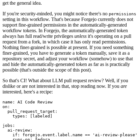
get the general idea.
If you're security-minded, you might notice there's no
permissions
setting in this workflow. That's because Forgejo currently does not
support fine-grained permissions in the automatically-generated
workflow tokens. In Forgejo, the automatically-generated token
always has full read/write privileges
unless
it's operating on a pull
request from a fork, in which case it has only read permissions.
Nothing finer-grained is possible at present. If you need something
finer-grained, you have to generate a token manually, save it as a
repository secret, and adjust your workflow (somehow) to use that
and hide the automatically-generated token as far as is practically
possible (that's outside the scope of this post).
So that's CI! What about LLM pull request review? Well, if you
dislike or are not interested in that, stop reading now. If you
are
interested, here's a recipe:
name
:
AI Code Review
on
:
pull_request_target
:
types
:
[
labeled
]
jobs
:
ai-review
:
if
:
forgejo.event.label.name == 'ai-review-please'
runs-on
:
fedora