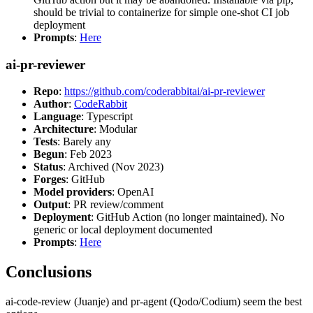
should be trivial to containerize for simple one-shot CI job
deployment
Prompts
:
Here
ai-pr-reviewer
Repo
:
https://github.com/coderabbitai/ai-pr-reviewer
Author
:
CodeRabbit
Language
: Typescript
Architecture
: Modular
Tests
: Barely any
Begun
: Feb 2023
Status
: Archived (Nov 2023)
Forges
: GitHub
Model providers
: OpenAI
Output
: PR review/comment
Deployment
: GitHub Action (no longer maintained). No
generic or local deployment documented
Prompts
:
Here
Conclusions
ai-code-review (Juanje) and pr-agent (Qodo/Codium) seem the best