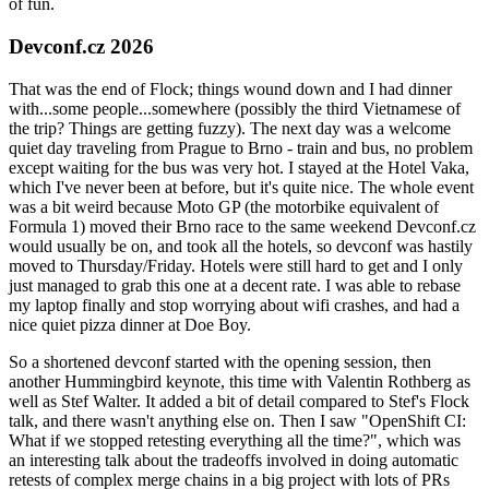
of fun.
Devconf.cz 2026
That was the end of Flock; things wound down and I had dinner
with...some people...somewhere (possibly the third Vietnamese of
the trip? Things are getting fuzzy). The next day was a welcome
quiet day traveling from Prague to Brno - train and bus, no problem
except waiting for the bus was very hot. I stayed at the Hotel Vaka,
which I've never been at before, but it's quite nice. The whole event
was a bit weird because Moto GP (the motorbike equivalent of
Formula 1) moved their Brno race to the same weekend Devconf.cz
would usually be on, and took all the hotels, so devconf was hastily
moved to Thursday/Friday. Hotels were still hard to get and I only
just managed to grab this one at a decent rate. I was able to rebase
my laptop finally and stop worrying about wifi crashes, and had a
nice quiet pizza dinner at Doe Boy.
So a shortened devconf started with the opening session, then
another Hummingbird keynote, this time with Valentin Rothberg as
well as Stef Walter. It added a bit of detail compared to Stef's Flock
talk, and there wasn't anything else on. Then I saw "OpenShift CI:
What if we stopped retesting everything all the time?", which was
an interesting talk about the tradeoffs involved in doing automatic
retests of complex merge chains in a big project with lots of PRs