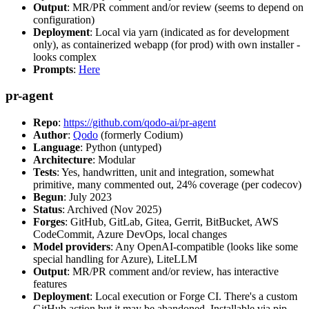
Output
: MR/PR comment and/or review (seems to depend on
configuration)
Deployment
: Local via yarn (indicated as for development
only), as containerized webapp (for prod) with own installer -
looks complex
Prompts
:
Here
pr-agent
Repo
:
https://github.com/qodo-ai/pr-agent
Author
:
Qodo
(formerly Codium)
Language
: Python (untyped)
Architecture
: Modular
Tests
: Yes, handwritten, unit and integration, somewhat
primitive, many commented out, 24% coverage (per codecov)
Begun
: July 2023
Status
: Archived (Nov 2025)
Forges
: GitHub, GitLab, Gitea, Gerrit, BitBucket, AWS
CodeCommit, Azure DevOps, local changes
Model providers
: Any OpenAI-compatible (looks like some
special handling for Azure), LiteLLM
Output
: MR/PR comment and/or review, has interactive
features
Deployment
: Local execution or Forge CI. There's a custom
GitHub action but it may be abandoned. Installable via pip,