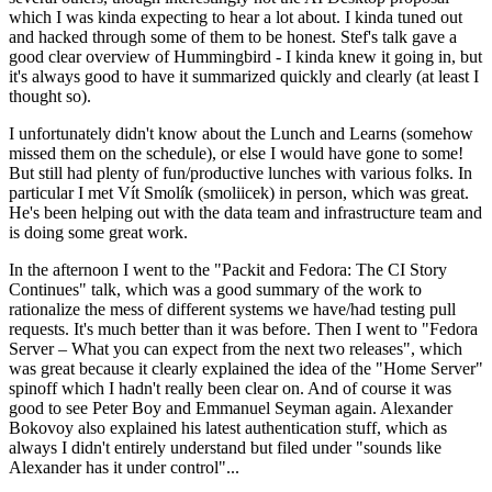
which I was kinda expecting to hear a lot about. I kinda tuned out
and hacked through some of them to be honest. Stef's talk gave a
good clear overview of Hummingbird - I kinda knew it going in, but
it's always good to have it summarized quickly and clearly (at least I
thought so).
I unfortunately didn't know about the Lunch and Learns (somehow
missed them on the schedule), or else I would have gone to some!
But still had plenty of fun/productive lunches with various folks. In
particular I met Vít Smolík (smoliicek) in person, which was great.
He's been helping out with the data team and infrastructure team and
is doing some great work.
In the afternoon I went to the "Packit and Fedora: The CI Story
Continues" talk, which was a good summary of the work to
rationalize the mess of different systems we have/had testing pull
requests. It's much better than it was before. Then I went to "Fedora
Server – What you can expect from the next two releases", which
was great because it clearly explained the idea of the "Home Server"
spinoff which I hadn't really been clear on. And of course it was
good to see Peter Boy and Emmanuel Seyman again. Alexander
Bokovoy also explained his latest authentication stuff, which as
always I didn't entirely understand but filed under "sounds like
Alexander has it under control"...