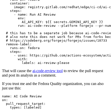
container
:
image
:
registry.gitlab.com/redhat/edge/ci-cd/ai-c
steps
:
-
name
:
Run AI Review
env
:
AI_API_KEY
:
${{ secrets.GEMINI_API_KEY }}
run
:
ai-code-review --platform forgejo --pr-num
# this has to be a separate job because ai-code-revie
# also note this does not work for PRs from forks bec
# https://codeberg.org/forgejo/forgejo/issues/10733
remove-label
:
runs-on
:
fedora
steps
:
-
uses
:
https://github.com/actions-ecosystem/acti
with
:
labels
:
ai-review-please
That will cause the
ai-code-review tool
to review the pull request
and post its analysis as a comment.
If you trust me and the Fedora Quality organization, you can also
just use this:
name
:
AI Code Review
on
:
pull_request_target
:
types
:
[
labeled
]