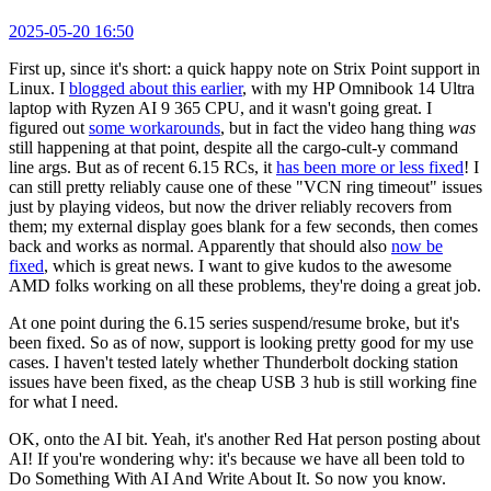
2025-05-20 16:50
First up, since it's short: a quick happy note on Strix Point support in
Linux. I
blogged about this earlier
, with my HP Omnibook 14 Ultra
laptop with Ryzen AI 9 365 CPU, and it wasn't going great. I
figured out
some workarounds
, but in fact the video hang thing
was
still happening at that point, despite all the cargo-cult-y command
line args. But as of recent 6.15 RCs, it
has been more or less fixed
! I
can still pretty reliably cause one of these "VCN ring timeout" issues
just by playing videos, but now the driver reliably recovers from
them; my external display goes blank for a few seconds, then comes
back and works as normal. Apparently that should also
now be
fixed
, which is great news. I want to give kudos to the awesome
AMD folks working on all these problems, they're doing a great job.
At one point during the 6.15 series suspend/resume broke, but it's
been fixed. So as of now, support is looking pretty good for my use
cases. I haven't tested lately whether Thunderbolt docking station
issues have been fixed, as the cheap USB 3 hub is still working fine
for what I need.
OK, onto the AI bit. Yeah, it's another Red Hat person posting about
AI! If you're wondering why: it's because we have all been told to
Do Something With AI And Write About It. So now you know.