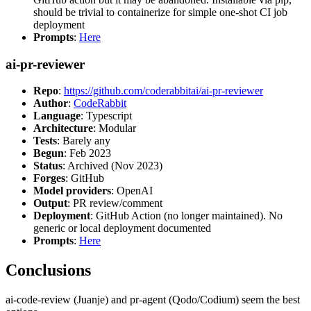
should be trivial to containerize for simple one-shot CI job
deployment
Prompts
:
Here
ai-pr-reviewer
Repo
:
https://github.com/coderabbitai/ai-pr-reviewer
Author
:
CodeRabbit
Language
: Typescript
Architecture
: Modular
Tests
: Barely any
Begun
: Feb 2023
Status
: Archived (Nov 2023)
Forges
: GitHub
Model providers
: OpenAI
Output
: PR review/comment
Deployment
: GitHub Action (no longer maintained). No
generic or local deployment documented
Prompts
:
Here
Conclusions
ai-code-review (Juanje) and pr-agent (Qodo/Codium) seem the best