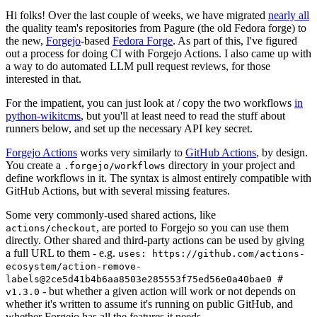
Hi folks! Over the last couple of weeks, we have migrated
nearly all
the quality team's repositories from Pagure (the old Fedora forge) to
the new,
Forgejo
-based
Fedora Forge
. As part of this, I've figured
out a process for doing CI with Forgejo Actions. I also came up with
a way to do automated LLM pull request reviews, for those
interested in that.
For the impatient, you can just look at / copy the two workflows
in
python-wikitcms
, but you'll at least need to read the stuff about
runners below, and set up the necessary API key secret.
Forgejo Actions
works very similarly to
GitHub Actions
, by design.
You create a
directory in your project and
.forgejo/workflows
define workflows in it. The syntax is almost entirely compatible with
GitHub Actions, but with several missing features.
Some very commonly-used shared actions, like
, are ported to Forgejo so you can use them
actions/checkout
directly. Other shared and third-party actions can be used by giving
a full URL to them - e.g.
uses: https://github.com/actions-
ecosystem/action-remove-
labels@2ce5d41b4b6aa8503e285553f75ed56e0a40bae0 #
- but whether a given action will work or not depends on
v1.3.0
whether it's written to assume it's running on public GitHub, and
whether Forgejo has all the features it needs.