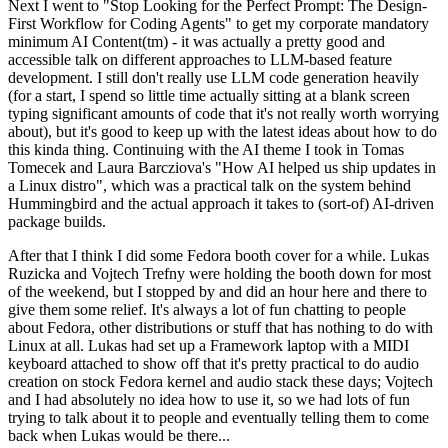
Next I went to "Stop Looking for the Perfect Prompt: The Design-
First Workflow for Coding Agents" to get my corporate mandatory
minimum AI Content(tm) - it was actually a pretty good and
accessible talk on different approaches to LLM-based feature
development. I still don't really use LLM code generation heavily
(for a start, I spend so little time actually sitting at a blank screen
typing significant amounts of code that it's not really worth worrying
about), but it's good to keep up with the latest ideas about how to do
this kinda thing. Continuing with the AI theme I took in Tomas
Tomecek and Laura Barcziova's "How AI helped us ship updates in
a Linux distro", which was a practical talk on the system behind
Hummingbird and the actual approach it takes to (sort-of) AI-driven
package builds.
After that I think I did some Fedora booth cover for a while. Lukas
Ruzicka and Vojtech Trefny were holding the booth down for most
of the weekend, but I stopped by and did an hour here and there to
give them some relief. It's always a lot of fun chatting to people
about Fedora, other distributions or stuff that has nothing to do with
Linux at all. Lukas had set up a Framework laptop with a MIDI
keyboard attached to show off that it's pretty practical to do audio
creation on stock Fedora kernel and audio stack these days; Vojtech
and I had absolutely no idea how to use it, so we had lots of fun
trying to talk about it to people and eventually telling them to come
back when Lukas would be there...