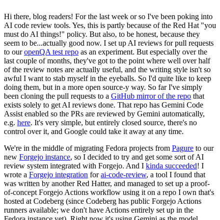
Hi there, blog readers! For the last week or so I've been poking into
AI code review tools. Yes, this is partly because of the Red Hat "you
must do AI things!" policy. But also, to be honest, because they
seem to be...actually good now. I set up AI reviews for pull requests
to our
openQA test repo
as an experiment. But especially over the
last couple of months, they've got to the point where well over half
of the review notes are actually useful, and the writing style isn't so
awful I want to stab myself in the eyeballs. So I'd quite like to keep
doing them, but in a more open source-y way. So far I've simply
been cloning the pull requests to a
GitHub mirror of the repo
that
exists solely to get AI reviews done. That repo has Gemini Code
Assist enabled so the PRs are reviewed by Gemini automatically,
e.g.
here
. It's very simple, but entirely closed source, there's no
control over it, and Google could take it away at any time.
We're in the middle of migrating Fedora projects from
Pagure
to our
new
Forgejo instance
, so I decided to try and get some sort of AI
review system integrated with Forgejo. And I
kinda succeeded
! I
wrote a
Forgejo integration
for
ai-code-review
, a tool I found that
was written by another Red Hatter, and managed to set up a proof-
of-concept Forgejo Actions workflow using it on a repo I own that's
hosted at Codeberg (since Codeberg has public Forgejo Actions
runners available; we don't have Actions entirely set up in the
Fedora instance yet). Right now it's using Gemini as the model