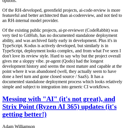
options.
Of the RH-developed, greenfield projects, ai-code-review is more
featureful and better architected than ai-codereview, and not tied to
an RH-internal model provider.
Of the existing public projects, ai-pr-reviewer (CodeRabbit) was
very tied to GitHub, has no documented standalone deployment
ability, and was archived fairly early in development. Plus it's in
TypeScript. Kodus is actively developed, but similarly is in
TypeScript, deployment looks complex, and from what I've seen I
don't love its review style. Hard to say why but the project overall
gives me a sloppy vibe. pr-agent (Qodo) had the longest
development history and seems the most mature and capable at the
point where it was abandoned (well, they actually seem to have
done a heel turn and gone closed source / SaaS). It has a
documented standalone deployment process which looks relatively
simple and subject to integration into generic CI workflows.
Messing with "AI" (it's not great), and
Strix Point (Ryzen AI 365) updates (it's
getting better!)
Adam Williamson