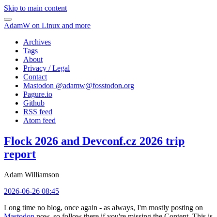
Skip to main content
AdamW on Linux and more
Archives
Tags
About
Privacy / Legal
Contact
Mastodon @
adamw@fosstodon.org
Pagure.io
Github
RSS feed
Atom feed
Flock 2026 and Devconf.cz 2026 trip
report
Adam Williamson
2026-06-26 08:45
Long time no blog, once again - as always, I'm mostly posting on
Mastodon
now, so follow there if you're missing the Content. This is