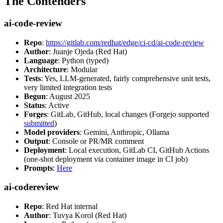
The Contenders
ai-code-review
Repo
:
https://gitlab.com/redhat/edge/ci-cd/ai-code-review
Author
: Juanje Ojeda (Red Hat)
Language
: Python (typed)
Architecture
: Modular
Tests
: Yes, LLM-generated, fairly comprehensive unit tests,
very limited integration tests
Begun
: August 2025
Status
: Active
Forges
: GitLab, GitHub, local changes (Forgejo supported
submitted
)
Model providers
: Gemini, Anthropic, Ollama
Output
: Console or PR/MR comment
Deployment
: Local execution, GitLab CI, GitHub Actions
(one-shot deployment via container image in CI job)
Prompts
:
Here
ai-codereview
Repo
: Red Hat internal
Author
: Tuvya Korol (Red Hat)