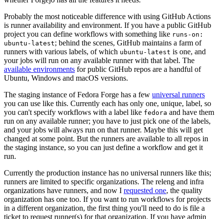
Probably the most noticeable difference with using GitHub Actions
is runner availability and environment. If you have a public GitHub
project you can define workflows with something like
runs-on:
; behind the scenes, GitHub maintains a farm of
ubuntu-latest
runners with various labels, of which
is one, and
ubuntu-latest
your jobs will run on any available runner with that label. The
available environments
for public GitHub repos are a handful of
Ubuntu, Windows and macOS versions.
The staging instance of Fedora Forge has a few
universal runners
you can use like this. Currently each has only one, unique, label, so
you can't specify workflows with a label like
and have them
fedora
run on any available runner; you have to just pick one of the labels,
and your jobs will always run on that runner. Maybe this will get
changed at some point. But the runners are available to all repos in
the staging instance, so you can just define a workflow and get it
run.
Currently the production instance has no universal runners like this;
runners are limited to specific organizations. The releng and infra
organizations have runners, and now I
requested one
, the quality
organization has one too. If you want to run workflows for projects
in a different organization, the first thing you'll need to do is file a
ticket to request runner(s) for that organization. If you have admin