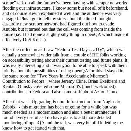
scrape" talk on all the fun we've been having with scraper networks
flooding our infrastructure. I know some but not all of it beforehand,
and of course Kevin explained it well and the audience was very
engaged. Plus I got to tell my story about the time I thought a
dastardly new scraper network had figured out how to evade
Anubis, but it turned out that the call was coming from inside the
house (i.e. I had done a slightly silly thing in openQA which made it
effectively DoS Koji...)
After the coffee break I saw "Fedora Test Days - a11y", which was
actually a somewhat wider talk from a couple of RH folks working
on accessibility testing about their current testing and future plans. It
was really interesting and it was good to be able to speak with them
briefly about the possibilities of using openQA for this. I stayed in
the same room for "Two Years In: Accelerating Microsoft
Contribution to Fedora", where Jeremy Cline, Brian Exelbierd and
Reuben Olinsky covered some Microsoft's (much-welcomed)
contributions to Fedora and also some stuff about Azure Linux.
After that was "Upgrading Fedora Infrastructure from Nagios to
Zabbix" - this migration has been ongoing for a while but was
much-needed as a modernization and also a better architecture. I
found it very useful as I do have plans to add more detailed
monitoring of openQA and the talk was very helpful in letting me
know how to get started with that.