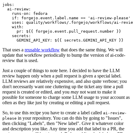
jobs
:
ai-review
:
runs-on
:
fedora
if
:
forgejo.event.label.name == 'ai-review-please'
uses
:
quality/workflows/.forgejo/workflows/ai-revie
with
:
pr
:
${{ forgejo.event.pull_request.number }}
secrets
:
GEMINI_API_KEY
:
${{ secrets.GEMINI_API_KEY }}
That uses a
reusable workflow
that does the same thing. We will
update that workflow periodically to bump the version of ai-code-
review that is used.
Just a couple of things to note here. I decided to have the LLM
review happen only when a pull request is given a special label.
LLM reviews are relatively expensive, and also quite verbose; you
don't necessarily want one cluttering up the ticket any time a pull
request is created or edited, and you
may
not want to make it
possible for someone to charge some LLM usage to your account as
often as they like just by creating or editing a pull request.
So, to use this recipe you have to create a label called
ai-review-
in your repository. You can do this by going to "Issues",
please
then clicking "Labels", then "New label". Give it whatever color
and description you like. Any time you add that label to a PR, the