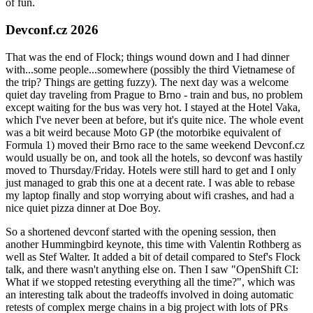
of fun.
Devconf.cz 2026
That was the end of Flock; things wound down and I had dinner
with...some people...somewhere (possibly the third Vietnamese of
the trip? Things are getting fuzzy). The next day was a welcome
quiet day traveling from Prague to Brno - train and bus, no problem
except waiting for the bus was very hot. I stayed at the Hotel Vaka,
which I've never been at before, but it's quite nice. The whole event
was a bit weird because Moto GP (the motorbike equivalent of
Formula 1) moved their Brno race to the same weekend Devconf.cz
would usually be on, and took all the hotels, so devconf was hastily
moved to Thursday/Friday. Hotels were still hard to get and I only
just managed to grab this one at a decent rate. I was able to rebase
my laptop finally and stop worrying about wifi crashes, and had a
nice quiet pizza dinner at Doe Boy.
So a shortened devconf started with the opening session, then
another Hummingbird keynote, this time with Valentin Rothberg as
well as Stef Walter. It added a bit of detail compared to Stef's Flock
talk, and there wasn't anything else on. Then I saw "OpenShift CI:
What if we stopped retesting everything all the time?", which was
an interesting talk about the tradeoffs involved in doing automatic
retests of complex merge chains in a big project with lots of PRs