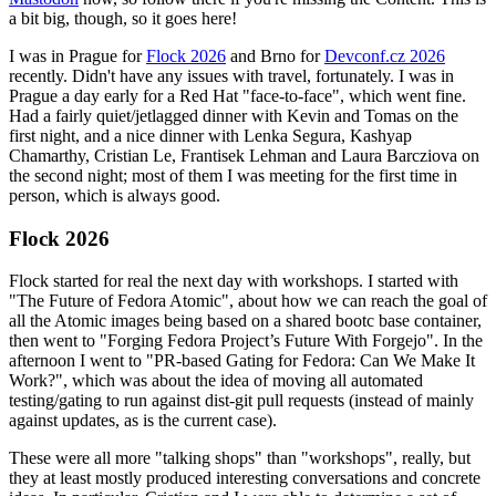
a bit big, though, so it goes here!
I was in Prague for
Flock 2026
and Brno for
Devconf.cz 2026
recently. Didn't have any issues with travel, fortunately. I was in
Prague a day early for a Red Hat "face-to-face", which went fine.
Had a fairly quiet/jetlagged dinner with Kevin and Tomas on the
first night, and a nice dinner with Lenka Segura, Kashyap
Chamarthy, Cristian Le, Frantisek Lehman and Laura Barcziova on
the second night; most of them I was meeting for the first time in
person, which is always good.
Flock 2026
Flock started for real the next day with workshops. I started with
"The Future of Fedora Atomic", about how we can reach the goal of
all the Atomic images being based on a shared bootc base container,
then went to "Forging Fedora Project’s Future With Forgejo". In the
afternoon I went to "PR-based Gating for Fedora: Can We Make It
Work?", which was about the idea of moving all automated
testing/gating to run against dist-git pull requests (instead of mainly
against updates, as is the current case).
These were all more "talking shops" than "workshops", really, but
they at least mostly produced interesting conversations and concrete