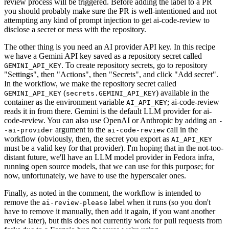
review process will be triggered. Before adding the label to a PR
you should probably make sure the PR is well-intentioned and not
attempting any kind of prompt injection to get ai-code-review to
disclose a secret or mess with the repository.
The other thing is you need an AI provider API key. In this recipe
we have a Gemini API key saved as a repository secret called
. To create repository secrets, go to repository
GEMINI_API_KEY
"Settings", then "Actions", then "Secrets", and click "Add secret".
In the workflow, we make the repository secret called
(
) available in the
GEMINI_API_KEY
secrets.GEMINI_API_KEY
container as the environment variable
; ai-code-review
AI_API_KEY
reads it in from there. Gemini is the default LLM provider for ai-
code-review. You can also use OpenAI or Anthropic by adding an
-
argument to the
call in the
-ai-provider
ai-code-review
workflow (obviously, then, the secret you export as
AI_API_KEY
must be a valid key for that provider). I'm hoping that in the not-too-
distant future, we'll have an LLM model provider in Fedora infra,
running open source models, that we can use for this purpose; for
now, unfortunately, we have to use the hyperscaler ones.
Finally, as noted in the comment, the workflow is intended to
remove the
label when it runs (so you don't
ai-review-please
have to remove it manually, then add it again, if you want another
review later), but this does not currently work for pull requests from