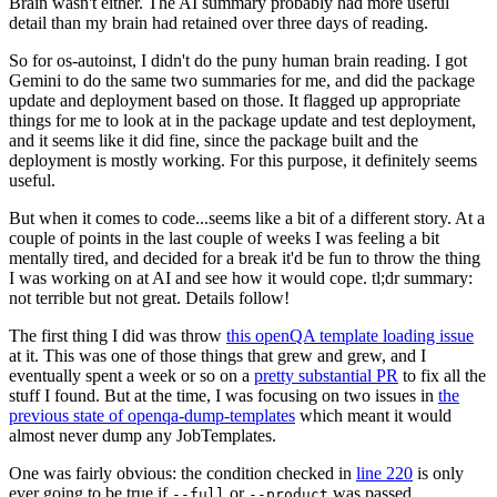
Brain wasn't either. The AI summary probably had more useful
detail than my brain had retained over three days of reading.
So for os-autoinst, I didn't do the puny human brain reading. I got
Gemini to do the same two summaries for me, and did the package
update and deployment based on those. It flagged up appropriate
things for me to look at in the package update and test deployment,
and it seems like it did fine, since the package built and the
deployment is mostly working. For this purpose, it definitely seems
useful.
But when it comes to code...seems like a bit of a different story. At a
couple of points in the last couple of weeks I was feeling a bit
mentally tired, and decided for a break it'd be fun to throw the thing
I was working on at AI and see how it would cope. tl;dr summary:
not terrible but not great. Details follow!
The first thing I did was throw
this openQA template loading issue
at it. This was one of those things that grew and grew, and I
eventually spent a week or so on a
pretty substantial PR
to fix all the
stuff I found. But at the time, I was focusing on two issues in
the
previous state of openqa-dump-templates
which meant it would
almost never dump any JobTemplates.
One was fairly obvious: the condition checked in
line 220
is only
ever going to be true if
or
was passed.
--full
--product