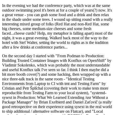
In the evening we had the conference party, which was at the same
outdoor swimming pool it's been at for a couple of years(?) now. It's
a great venue - you can grab some food and a drink and then relax
in the shade under some trees. I wound up sitting round with a really
interesting mixed group of folks (Red Hat and non-Red Hat, some
big cheeses, some medium-size cheeses and some fresh
faced...cheese curds? Help, my metaphor is falling apart) most of the
night, it was a great evening. Walked back most of the way to the
hotel with Stef Walter, setting the world to rights as is the tradition
after a few drinks at conference parties...
On the second day I started with "From Podman to Production:
Building Trusted Container Images with Konflux on OpenShift" by
Vladimir Sokolenko, which was probably the most understandable
and useful Konflux talk I've seen so far. I think I then maybe did a
bit more booth cover(?) and some hacking, then wrapped up with a
nice three-talk track in the same room - "Identical Testing
Environments from Laptop to CI with tmt and Testing Farm" by
Cristian and Petr Šplíchal (covering their work to make tests more
reproducible from Testing Farm to your local system), "systemd-
sysext in Production: What We Learned Extending /usr Without a
Package Manager" by Brian Exelbierd and Daniel Zaťovič (a really
good retrospective on their experience using sysext in the real world
to ship additional / alternative software on Flatcar), and "Local