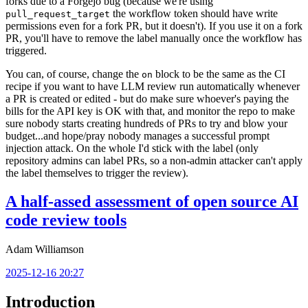
forks due to a Forgejo bug (because we're using
the workflow token should have write
pull_request_target
permissions even for a fork PR, but it doesn't). If you use it on a fork
PR, you'll have to remove the label manually once the workflow has
triggered.
You can, of course, change the
block to be the same as the CI
on
recipe if you want to have LLM review run automatically whenever
a PR is created or edited - but do make sure whoever's paying the
bills for the API key is OK with that, and monitor the repo to make
sure nobody starts creating hundreds of PRs to try and blow your
budget...and hope/pray nobody manages a successful prompt
injection attack. On the whole I'd stick with the label (only
repository admins can label PRs, so a non-admin attacker can't apply
the label themselves to trigger the review).
A half-assed assessment of open source AI
code review tools
Adam Williamson
2025-12-16 20:27
Introduction