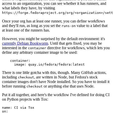
access to an organization, you can see whether it has runners, and
what labels they have, by visiting
https://forge.fedoraproject.org/org/<organization>/set
Once your org has at least one runner, you can define workflows
and they'll run, as long as you set the
value to a label that
runs-on
at least one of the runners has.
However, you might be surprised by the default environment: it's
currently Debian Bookworm
. Until that gets fixed, you may be
interested in the
directive for workflows, which lets you
container
define any arbitrary container image to be used:
container
:
image
:
quay.io/fedora/fedora:latest
There is one little gotcha with this, though. Many GitHub actions,
including
, are written in Node, but Fedora's stock
checkout
container images don't have Node installed. So you have to install it
before running
or anything else that uses Node.
checkout
Put it all together, and here's the workflow I've defined for doing CI
on Python projects with Tox:
name
:
CI via Tox
on
: