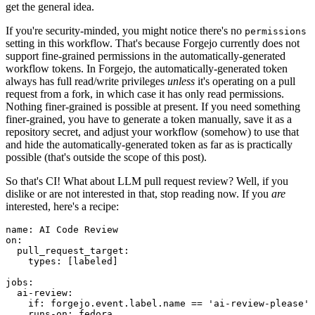
get the general idea.
If you're security-minded, you might notice there's no
permissions
setting in this workflow. That's because Forgejo currently does not
support fine-grained permissions in the automatically-generated
workflow tokens. In Forgejo, the automatically-generated token
always has full read/write privileges
unless
it's operating on a pull
request from a fork, in which case it has only read permissions.
Nothing finer-grained is possible at present. If you need something
finer-grained, you have to generate a token manually, save it as a
repository secret, and adjust your workflow (somehow) to use that
and hide the automatically-generated token as far as is practically
possible (that's outside the scope of this post).
So that's CI! What about LLM pull request review? Well, if you
dislike or are not interested in that, stop reading now. If you
are
interested, here's a recipe:
name
:
AI Code Review
on
:
pull_request_target
:
types
:
[
labeled
]
jobs
:
ai-review
:
if
:
forgejo.event.label.name == 'ai-review-please'
runs-on
:
fedora