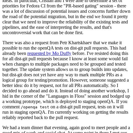
ideas. In particular, Cristian and I were able to determine a set of
priorities for Fedora CI from the "PR-based gating" session - there
was a lot of discussion of potential issues and concerns further down
the road of the potential migration, but in the end we found it pretty
clear that we need to improve the reliability of the existing tests and
pipelines, and the ease of interpreting the results, and that's
uncontroversial work that can be done first.
There was also a request from Petr Khartskhaev that we make it
possible to run the openQA tests on dist-git pull requests. This had
already been
requested by Mo Duffy
before. I've resisted doing this
for all dist-git pull requests because I know at least some would fail
when changes to multiple packages need to be grouped and tested
together. The update system allows us to group builds into updates,
but dist-git does not yet have any way to mark multiple PRs as a
logical group for testing/promotion. However, someone suggested a
better idea: do it by request, not for all PRs automatically. So I
decided to go ahead and do it. Instead of doing another workshop, I
hid in the corner of the "Languages in Floss" session and bodged up
a working prototype, which is deployed to staging openQA. If you
comment
on a dist-git pull request, tests on it will
/openqa test
run in staging openQA. I'm currently working on getting the results
reliably reported back to the pull request.
We had a team dinner that evening, again good to meet people and a
good mix of work and social chat. At some point in there I met our