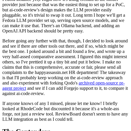
provider just because that was the easiest thing to set up for a PoC,
but ai-code-review's design makes the LLM provider easily
pluggable, so it's trivial to swap it out. Long term I hope we'll get a
Fedora LLM provider set up, serving open source models, and we
can make it use that. There's an Ollama backend, and adding an
OpenAI API backend should be pretty easy.
Before going any further with that, though, I decided to look around
and see if there are other tools out there, and if so, which might be
the best one. I poked around a bit and found a few, and wrote up a
very half-assed comparative assessment. I figured this might interest
others, so I've prettied it up a tiny bit and put it below. I make no
claims that this is comprehensive, accurate or fair, please send all
complaints to the happyassassin.net HR department! The takeaway
is that I'll probably keep working on the ai-code-review approach
and also experiment with forking Qodo's
archived open-source pr-
agent project
and see if I can add Forgejo support to it, to compare it
against ai-code-review.
If anyone knows of any I missed, please let me know! I briefly
looked at RhodeCode but discounted it because it's a whole-ass
forge, not just a review tool. ReviewBoard doesn't seem to have any
LLM integration as best as I could tell.