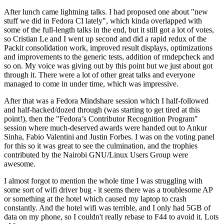
After lunch came lightning talks. I had proposed one about "new
stuff we did in Fedora CI lately", which kinda overlapped with
some of the full-length talks in the end, but it still got a lot of votes,
so Cristian Le and I went up second and did a rapid redux of the
Packit consolidation work, improved result displays, optimizations
and improvements to the generic tests, addition of rmdepcheck and
so on. My voice was giving out by this point but we just about got
through it. There were a lot of other great talks and everyone
managed to come in under time, which was impressive.
After that was a Fedora Mindshare session which I half-followed
and half-hacked/dozed through (was starting to get tired at this
point!), then the "Fedora’s Contributor Recognition Program"
session where much-deserved awards were handed out to Ankur
Sinha, Fabio Valentini and Justin Forbes. I was on the voting panel
for this so it was great to see the culmination, and the trophies
contributed by the Nairobi GNU/Linux Users Group were
awesome.
I almost forgot to mention the whole time I was struggling with
some sort of wifi driver bug - it seems there was a troublesome AP
or something at the hotel which caused my laptop to crash
constantly. And the hotel wifi was terrible, and I only had 5GB of
data on my phone, so I couldn't really rebase to F44 to avoid it. Lots