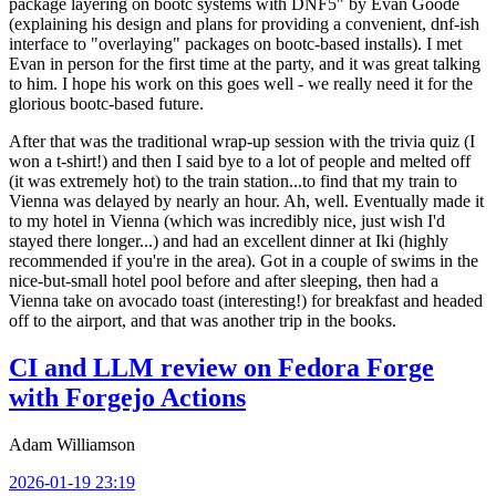
package layering on bootc systems with DNF5" by Evan Goode
(explaining his design and plans for providing a convenient, dnf-ish
interface to "overlaying" packages on bootc-based installs). I met
Evan in person for the first time at the party, and it was great talking
to him. I hope his work on this goes well - we really need it for the
glorious bootc-based future.
After that was the traditional wrap-up session with the trivia quiz (I
won a t-shirt!) and then I said bye to a lot of people and melted off
(it was extremely hot) to the train station...to find that my train to
Vienna was delayed by nearly an hour. Ah, well. Eventually made it
to my hotel in Vienna (which was incredibly nice, just wish I'd
stayed there longer...) and had an excellent dinner at Iki (highly
recommended if you're in the area). Got in a couple of swims in the
nice-but-small hotel pool before and after sleeping, then had a
Vienna take on avocado toast (interesting!) for breakfast and headed
off to the airport, and that was another trip in the books.
CI and LLM review on Fedora Forge
with Forgejo Actions
Adam Williamson
2026-01-19 23:19