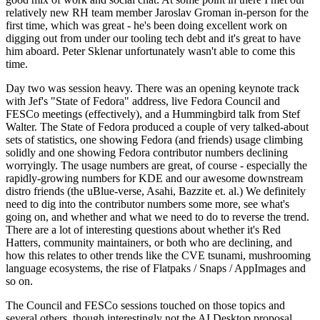
relatively new RH team member Jaroslav Groman in-person for the
first time, which was great - he's been doing excellent work on
digging out from under our tooling tech debt and it's great to have
him aboard. Peter Sklenar unfortunately wasn't able to come this
time.
Day two was session heavy. There was an opening keynote track
with Jef's "State of Fedora" address, live Fedora Council and
FESCo meetings (effectively), and a Hummingbird talk from Stef
Walter. The State of Fedora produced a couple of very talked-about
sets of statistics, one showing Fedora (and friends) usage climbing
solidly and one showing Fedora contributor numbers declining
worryingly. The usage numbers are great, of course - especially the
rapidly-growing numbers for KDE and our awesome downstream
distro friends (the uBlue-verse, Asahi, Bazzite et. al.) We definitely
need to dig into the contributor numbers some more, see what's
going on, and whether and what we need to do to reverse the trend.
There are a lot of interesting questions about whether it's Red
Hatters, community maintainers, or both who are declining, and
how this relates to other trends like the CVE tsunami, mushrooming
language ecosystems, the rise of Flatpaks / Snaps / AppImages and
so on.
The Council and FESCo sessions touched on those topics and
several others, though interestingly not the AI Desktop proposal