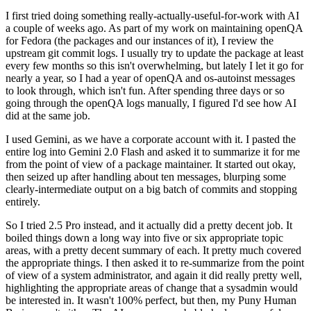
I first tried doing something really-actually-useful-for-work with AI
a couple of weeks ago. As part of my work on maintaining openQA
for Fedora (the packages and our instances of it), I review the
upstream git commit logs. I usually try to update the package at least
every few months so this isn't overwhelming, but lately I let it go for
nearly a year, so I had a year of openQA and os-autoinst messages
to look through, which isn't fun. After spending three days or so
going through the openQA logs manually, I figured I'd see how AI
did at the same job.
I used Gemini, as we have a corporate account with it. I pasted the
entire log into Gemini 2.0 Flash and asked it to summarize it for me
from the point of view of a package maintainer. It started out okay,
then seized up after handling about ten messages, blurping some
clearly-intermediate output on a big batch of commits and stopping
entirely.
So I tried 2.5 Pro instead, and it actually did a pretty decent job. It
boiled things down a long way into five or six appropriate topic
areas, with a pretty decent summary of each. It pretty much covered
the appropriate things. I then asked it to re-summarize from the point
of view of a system administrator, and again it did really pretty well,
highlighting the appropriate areas of change that a sysadmin would
be interested in. It wasn't 100% perfect, but then, my Puny Human