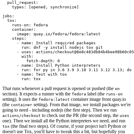
pull_request
:
types
:
[
opened
,
synchronize
]
jobs
:
tox
:
runs-on
:
fedora
container
:
image
:
quay.io/fedora/fedora:latest
steps
:
-
name
:
Install required packages
run
:
dnf -y install nodejs tox git
-
uses
:
actions/checkout@8e8c483db84b4bee98b60c05
with
:
fetch-depth
:
0
-
name
:
Install Python interpreters
run
:
for py in 3.6 3.9 3.10 3.11 3.12 3.13; do 
-
name
:
Test with tox
run
:
tox
That runs whenever a pull request is opened or pushed (the
on
section). It expects a runner with the
label (the
fedora
runs-on
setting). It uses the
container image from quay.io
fedora:latest
(the
setting). From that image, we install packages we're
container
going to need - including nodejs (the first step). Then we run
to check out the PR (the second step, the
actions/checkout
uses
one). Then we install all the Python interpreters we need, and run
(the final two steps). Of course, if your project isn't Python or
tox
doesn't use Tox, you'll have to tweak this a bit, but hopefully you