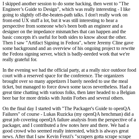
I skipped another session to do some hacking, then went to "The
Engineer’s Guide to Design", which was really interesting - I like
going to slightly off-the-beaten-path talks. I don't really work on
front-end UX stuff a lot, but it was still interesting to hear a
perspective from someone who's been both an engineer and a
designer on the impedance mismatches that can happen and the
basic concepts it's useful for both sides to know about the other.
Then I saw "Artifact Signing in Fedora", where Jeremy Cline gave
some background and an overview of his ongoing project to rewrite
the Fedora signing server, which is badly-needed work that we're
really grateful for.
In the evening we had the official party, at a really nice outdoor food
court with a reserved space for the conference. The organizers
brought over so many appetizers I barely needed to use the meal
ticket, but managed to force down some tacos nevertheless. Had a
great time chatting with various folks, then later headed to a Belgian
beer bar for more drinks with Justin Forbes and several others.
On the final day I started with "The Packager's Guide to openQA
Failures" of course - Lukas Ruzicka (my openQA henchman) did a
great job covering openQA failure analysis from the perspective of a
packager, and I contributed a few notes here and there. We had a
good crowd who seemed really interested, which is always great
news. After that I saw Kevin Fenzi's "scrapers gotta scrape scrape