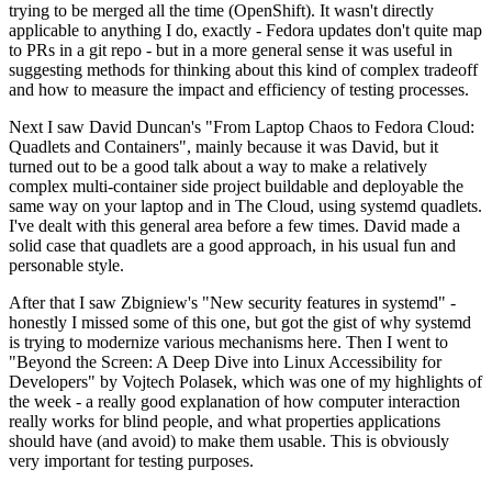
trying to be merged all the time (OpenShift). It wasn't directly
applicable to anything I do, exactly - Fedora updates don't quite map
to PRs in a git repo - but in a more general sense it was useful in
suggesting methods for thinking about this kind of complex tradeoff
and how to measure the impact and efficiency of testing processes.
Next I saw David Duncan's "From Laptop Chaos to Fedora Cloud:
Quadlets and Containers", mainly because it was David, but it
turned out to be a good talk about a way to make a relatively
complex multi-container side project buildable and deployable the
same way on your laptop and in The Cloud, using systemd quadlets.
I've dealt with this general area before a few times. David made a
solid case that quadlets are a good approach, in his usual fun and
personable style.
After that I saw Zbigniew's "New security features in systemd" -
honestly I missed some of this one, but got the gist of why systemd
is trying to modernize various mechanisms here. Then I went to
"Beyond the Screen: A Deep Dive into Linux Accessibility for
Developers" by Vojtech Polasek, which was one of my highlights of
the week - a really good explanation of how computer interaction
really works for blind people, and what properties applications
should have (and avoid) to make them usable. This is obviously
very important for testing purposes.