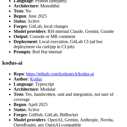
Language
: Python (untyped)
Architecture
: Monolithic
Tests
: No
Begun
: June 2025
Status
: Active
Forges
: GitLab, local changes
Model providers
: RH-internal Claude, Gemini, Granite
Output
: Console or MR comment
Deployment
: Local execution, GitLab CI (ad hoc
deployment via curl/pip in CI job)
Prompts
: Red Hat internal
kodus-ai
Repo
:
https://github.com/kodustech/kodus-ai
Author
:
Kodus
Language
: Typescript
Architecture
: Modular
Tests
: Yes, handwritten, unit and integration, not sure of
coverage
Begun
: April 2025
Status
: Active
Forges
: GitHub, GitLab, BitBucket
Model providers
: OpenAI, Gemini, Anthropic, Novita,
OpenRouter, any OpenAI-compatible