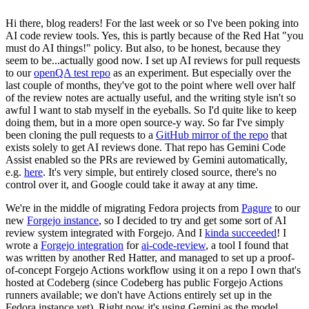
Hi there, blog readers! For the last week or so I've been poking into
AI code review tools. Yes, this is partly because of the Red Hat "you
must do AI things!" policy. But also, to be honest, because they
seem to be...actually good now. I set up AI reviews for pull requests
to our
openQA test repo
as an experiment. But especially over the
last couple of months, they've got to the point where well over half
of the review notes are actually useful, and the writing style isn't so
awful I want to stab myself in the eyeballs. So I'd quite like to keep
doing them, but in a more open source-y way. So far I've simply
been cloning the pull requests to a
GitHub mirror of the repo
that
exists solely to get AI reviews done. That repo has Gemini Code
Assist enabled so the PRs are reviewed by Gemini automatically,
e.g.
here
. It's very simple, but entirely closed source, there's no
control over it, and Google could take it away at any time.
We're in the middle of migrating Fedora projects from
Pagure
to our
new
Forgejo instance
, so I decided to try and get some sort of AI
review system integrated with Forgejo. And I
kinda succeeded
! I
wrote a
Forgejo integration
for
ai-code-review
, a tool I found that
was written by another Red Hatter, and managed to set up a proof-
of-concept Forgejo Actions workflow using it on a repo I own that's
hosted at Codeberg (since Codeberg has public Forgejo Actions
runners available; we don't have Actions entirely set up in the
Fedora instance yet). Right now it's using Gemini as the model