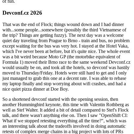
of fun.
Devconf.cz 2026
That was the end of Flock; things wound down and I had dinner
with...some people...somewhere (possibly the third Vietnamese of
the trip? Things are getting fuzzy). The next day was a welcome
quiet day traveling from Prague to Brno - train and bus, no problem
except waiting for the bus was very hot. I stayed at the Hotel Vaka,
which I've never been at before, but it's quite nice. The whole event
was a bit weird because Moto GP (the motorbike equivalent of
Formula 1) moved their Brno race to the same weekend Devconf.cz
would usually be on, and took all the hotels, so devconf was hastily
moved to Thursday/Friday. Hotels were still hard to get and I only
just managed to grab this one at a decent rate. I was able to rebase
my laptop finally and stop worrying about wifi crashes, and had a
nice quiet pizza dinner at Doe Boy.
So a shortened devconf started with the opening session, then
another Hummingbird keynote, this time with Valentin Rothberg as
well as Stef Walter. It added a bit of detail compared to Stef's Flock
talk, and there wasn't anything else on. Then I saw "OpenShift CI:
What if we stopped retesting everything all the time?", which was
an interesting talk about the tradeoffs involved in doing automatic
retests of complex merge chains in a big project with lots of PRs