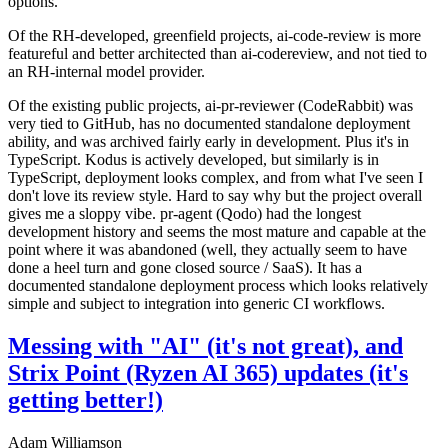
options.
Of the RH-developed, greenfield projects, ai-code-review is more
featureful and better architected than ai-codereview, and not tied to
an RH-internal model provider.
Of the existing public projects, ai-pr-reviewer (CodeRabbit) was
very tied to GitHub, has no documented standalone deployment
ability, and was archived fairly early in development. Plus it's in
TypeScript. Kodus is actively developed, but similarly is in
TypeScript, deployment looks complex, and from what I've seen I
don't love its review style. Hard to say why but the project overall
gives me a sloppy vibe. pr-agent (Qodo) had the longest
development history and seems the most mature and capable at the
point where it was abandoned (well, they actually seem to have
done a heel turn and gone closed source / SaaS). It has a
documented standalone deployment process which looks relatively
simple and subject to integration into generic CI workflows.
Messing with "AI" (it's not great), and
Strix Point (Ryzen AI 365) updates (it's
getting better!)
Adam Williamson