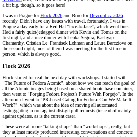
a bit big, though, so it goes here!
I was in Prague for
Flock 2026
and Brno for
Devconf.cz 2026
recently. Didn't have any issues with travel, fortunately. I was in
Prague a day early for a Red Hat "face-to-face", which went fine.
Had a fairly quiet/jetlagged dinner with Kevin and Tomas on the
first night, and a nice dinner with Lenka Segura, Kashyap
Chamarthy, Cristian Le, Frantisek Lehman and Laura Barcziova on
the second night; most of them I was meeting for the first time in
person, which is always good.
Flock 2026
Flock started for real the next day with workshops. I started with
"The Future of Fedora Atomic", about how we can reach the goal of
all the Atomic images being based on a shared bootc base container,
then went to "Forging Fedora Project’s Future With Forgejo". In the
afternoon I went to "PR-based Gating for Fedora: Can We Make It
Work?", which was about the idea of moving all automated
testing/gating to run against dist-git pull requests (instead of mainly
against updates, as is the current case).
These were all more "talking shops" than "workshops", really, but
they at least mostly produced interesting conversations and concrete