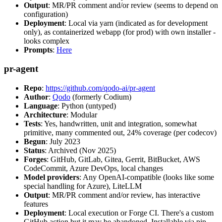
Output
: MR/PR comment and/or review (seems to depend on
configuration)
Deployment
: Local via yarn (indicated as for development
only), as containerized webapp (for prod) with own installer -
looks complex
Prompts
:
Here
pr-agent
Repo
:
https://github.com/qodo-ai/pr-agent
Author
:
Qodo
(formerly Codium)
Language
: Python (untyped)
Architecture
: Modular
Tests
: Yes, handwritten, unit and integration, somewhat
primitive, many commented out, 24% coverage (per codecov)
Begun
: July 2023
Status
: Archived (Nov 2025)
Forges
: GitHub, GitLab, Gitea, Gerrit, BitBucket, AWS
CodeCommit, Azure DevOps, local changes
Model providers
: Any OpenAI-compatible (looks like some
special handling for Azure), LiteLLM
Output
: MR/PR comment and/or review, has interactive
features
Deployment
: Local execution or Forge CI. There's a custom
GitHub action but it may be abandoned. Installable via pip,