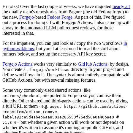
Hi folks! Over the last couple of weeks, we have migrated
nearly all
the quality team's repositories from Pagure (the old Fedora forge) to
the new,
Forgejo
-based
Fedora Forge
. As part of this, I've figured
out a process for doing CI with Forgejo Actions. I also came up with
a way to do automated LLM pull request reviews, for those
interested in that.
For the impatient, you can just look at / copy the two workflows
in
python-wikitcms
, but you'll at least need to read the stuff about
runners below, and set up the necessary API key secret.
Forgejo Actions
works very similarly to
GitHub Actions
, by design.
You create a
directory in your project and
.forgejo/workflows
define workflows in it. The syntax is almost entirely compatible with
GitHub Actions, but with several missing features.
Some very commonly-used shared actions, like
, are ported to Forgejo so you can use them
actions/checkout
directly. Other shared and third-party actions can be used by giving
a full URL to them - e.g.
uses: https://github.com/actions-
ecosystem/action-remove-
labels@2ce5d41b4b6aa8503e285553f75ed56e0a40bae0 #
- but whether a given action will work or not depends on
v1.3.0
whether it's written to assume it's running on public GitHub, and
whether Forgejo has all the features it needs.