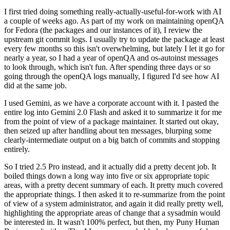
I first tried doing something really-actually-useful-for-work with AI
a couple of weeks ago. As part of my work on maintaining openQA
for Fedora (the packages and our instances of it), I review the
upstream git commit logs. I usually try to update the package at least
every few months so this isn't overwhelming, but lately I let it go for
nearly a year, so I had a year of openQA and os-autoinst messages
to look through, which isn't fun. After spending three days or so
going through the openQA logs manually, I figured I'd see how AI
did at the same job.
I used Gemini, as we have a corporate account with it. I pasted the
entire log into Gemini 2.0 Flash and asked it to summarize it for me
from the point of view of a package maintainer. It started out okay,
then seized up after handling about ten messages, blurping some
clearly-intermediate output on a big batch of commits and stopping
entirely.
So I tried 2.5 Pro instead, and it actually did a pretty decent job. It
boiled things down a long way into five or six appropriate topic
areas, with a pretty decent summary of each. It pretty much covered
the appropriate things. I then asked it to re-summarize from the point
of view of a system administrator, and again it did really pretty well,
highlighting the appropriate areas of change that a sysadmin would
be interested in. It wasn't 100% perfect, but then, my Puny Human