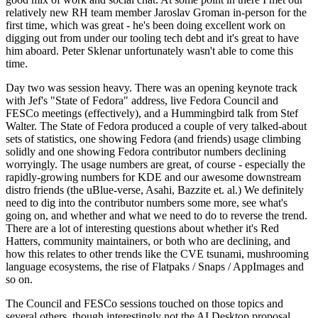
relatively new RH team member Jaroslav Groman in-person for the
first time, which was great - he's been doing excellent work on
digging out from under our tooling tech debt and it's great to have
him aboard. Peter Sklenar unfortunately wasn't able to come this
time.
Day two was session heavy. There was an opening keynote track
with Jef's "State of Fedora" address, live Fedora Council and
FESCo meetings (effectively), and a Hummingbird talk from Stef
Walter. The State of Fedora produced a couple of very talked-about
sets of statistics, one showing Fedora (and friends) usage climbing
solidly and one showing Fedora contributor numbers declining
worryingly. The usage numbers are great, of course - especially the
rapidly-growing numbers for KDE and our awesome downstream
distro friends (the uBlue-verse, Asahi, Bazzite et. al.) We definitely
need to dig into the contributor numbers some more, see what's
going on, and whether and what we need to do to reverse the trend.
There are a lot of interesting questions about whether it's Red
Hatters, community maintainers, or both who are declining, and
how this relates to other trends like the CVE tsunami, mushrooming
language ecosystems, the rise of Flatpaks / Snaps / AppImages and
so on.
The Council and FESCo sessions touched on those topics and
several others, though interestingly not the AI Desktop proposal