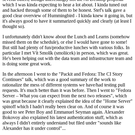
which I was kinda expecting to hear a lot about. I kinda tuned out
and hacked through some of them to be honest. Stef's talk gave a
good clear overview of Hummingbird - I kinda knew it going in, but
it's always good to have it summarized quickly and clearly (at least I
thought so).
I unfortunately didn't know about the Lunch and Learns (somehow
missed them on the schedule), or else I would have gone to some!
But still had plenty of fun/productive lunches with various folks. In
particular I met Vít Smolík (smoliicek) in person, which was great.
He's been helping out with the data team and infrastructure team and
is doing some great work.
In the afternoon I went to the "Packit and Fedora: The CI Story
Continues" talk, which was a good summary of the work to
rationalize the mess of different systems we have/had testing pull
requests. It's much better than it was before. Then I went to "Fedora
Server – What you can expect from the next two releases", which
was great because it clearly explained the idea of the "Home Server"
spinoff which I hadn't really been clear on. And of course it was
good to see Peter Boy and Emmanuel Seyman again. Alexander
Bokovoy also explained his latest authentication stuff, which as
always I didn't entirely understand but filed under "sounds like
Alexander has it under control"...