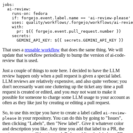
jobs
:
ai-review
:
runs-on
:
fedora
if
:
forgejo.event.label.name == 'ai-review-please'
uses
:
quality/workflows/.forgejo/workflows/ai-revie
with
:
pr
:
${{ forgejo.event.pull_request.number }}
secrets
:
GEMINI_API_KEY
:
${{ secrets.GEMINI_API_KEY }}
That uses a
reusable workflow
that does the same thing. We will
update that workflow periodically to bump the version of ai-code-
review that is used.
Just a couple of things to note here. I decided to have the LLM
review happen only when a pull request is given a special label.
LLM reviews are relatively expensive, and also quite verbose; you
don't necessarily want one cluttering up the ticket any time a pull
request is created or edited, and you
may
not want to make it
possible for someone to charge some LLM usage to your account as
often as they like just by creating or editing a pull request.
So, to use this recipe you have to create a label called
ai-review-
in your repository. You can do this by going to "Issues",
please
then clicking "Labels", then "New label". Give it whatever color
and description you like. Any time you add that label to a PR, the