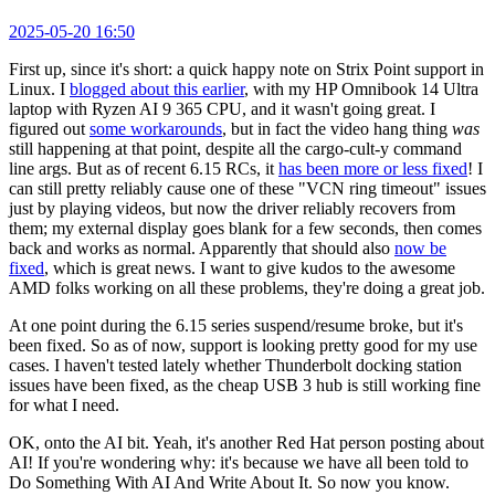
2025-05-20 16:50
First up, since it's short: a quick happy note on Strix Point support in
Linux. I
blogged about this earlier
, with my HP Omnibook 14 Ultra
laptop with Ryzen AI 9 365 CPU, and it wasn't going great. I
figured out
some workarounds
, but in fact the video hang thing
was
still happening at that point, despite all the cargo-cult-y command
line args. But as of recent 6.15 RCs, it
has been more or less fixed
! I
can still pretty reliably cause one of these "VCN ring timeout" issues
just by playing videos, but now the driver reliably recovers from
them; my external display goes blank for a few seconds, then comes
back and works as normal. Apparently that should also
now be
fixed
, which is great news. I want to give kudos to the awesome
AMD folks working on all these problems, they're doing a great job.
At one point during the 6.15 series suspend/resume broke, but it's
been fixed. So as of now, support is looking pretty good for my use
cases. I haven't tested lately whether Thunderbolt docking station
issues have been fixed, as the cheap USB 3 hub is still working fine
for what I need.
OK, onto the AI bit. Yeah, it's another Red Hat person posting about
AI! If you're wondering why: it's because we have all been told to
Do Something With AI And Write About It. So now you know.