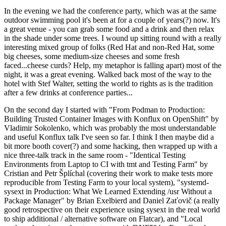
In the evening we had the conference party, which was at the same
outdoor swimming pool it's been at for a couple of years(?) now. It's
a great venue - you can grab some food and a drink and then relax
in the shade under some trees. I wound up sitting round with a really
interesting mixed group of folks (Red Hat and non-Red Hat, some
big cheeses, some medium-size cheeses and some fresh
faced...cheese curds? Help, my metaphor is falling apart) most of the
night, it was a great evening. Walked back most of the way to the
hotel with Stef Walter, setting the world to rights as is the tradition
after a few drinks at conference parties...
On the second day I started with "From Podman to Production:
Building Trusted Container Images with Konflux on OpenShift" by
Vladimir Sokolenko, which was probably the most understandable
and useful Konflux talk I've seen so far. I think I then maybe did a
bit more booth cover(?) and some hacking, then wrapped up with a
nice three-talk track in the same room - "Identical Testing
Environments from Laptop to CI with tmt and Testing Farm" by
Cristian and Petr Šplíchal (covering their work to make tests more
reproducible from Testing Farm to your local system), "systemd-
sysext in Production: What We Learned Extending /usr Without a
Package Manager" by Brian Exelbierd and Daniel Zaťovič (a really
good retrospective on their experience using sysext in the real world
to ship additional / alternative software on Flatcar), and "Local