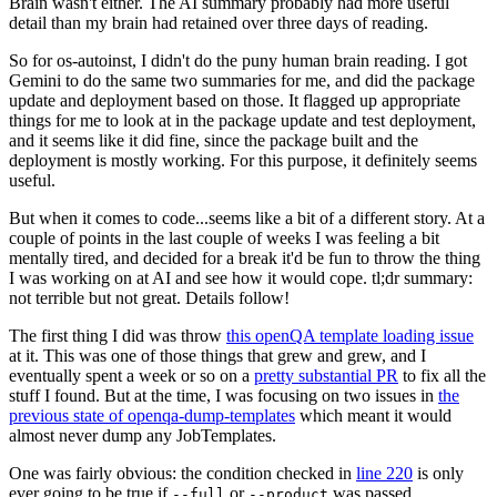
Brain wasn't either. The AI summary probably had more useful
detail than my brain had retained over three days of reading.
So for os-autoinst, I didn't do the puny human brain reading. I got
Gemini to do the same two summaries for me, and did the package
update and deployment based on those. It flagged up appropriate
things for me to look at in the package update and test deployment,
and it seems like it did fine, since the package built and the
deployment is mostly working. For this purpose, it definitely seems
useful.
But when it comes to code...seems like a bit of a different story. At a
couple of points in the last couple of weeks I was feeling a bit
mentally tired, and decided for a break it'd be fun to throw the thing
I was working on at AI and see how it would cope. tl;dr summary:
not terrible but not great. Details follow!
The first thing I did was throw
this openQA template loading issue
at it. This was one of those things that grew and grew, and I
eventually spent a week or so on a
pretty substantial PR
to fix all the
stuff I found. But at the time, I was focusing on two issues in
the
previous state of openqa-dump-templates
which meant it would
almost never dump any JobTemplates.
One was fairly obvious: the condition checked in
line 220
is only
ever going to be true if
or
was passed.
--full
--product