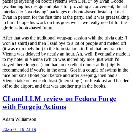
package layering on bootc systems with DNF5" by Evan Goode
(explaining his design and plans for providing a convenient, dnf-ish
interface to "overlaying" packages on bootc-based installs). I met
Evan in person for the first time at the party, and it was great talking
to him. I hope his work on this goes well - we really need it for the
glorious bootc-based future.
After that was the traditional wrap-up session with the trivia quiz (I
won a t-shirt!) and then I said bye to a lot of people and melted off
(it was extremely hot) to the train station...to find that my train to
Vienna was delayed by nearly an hour. Ah, well. Eventually made it
to my hotel in Vienna (which was incredibly nice, just wish I'd
stayed there longer...) and had an excellent dinner at Iki (highly
recommended if you're in the area). Got in a couple of swims in the
nice-but-small hotel pool before and after sleeping, then had a
Vienna take on avocado toast (interesting!) for breakfast and headed
off to the airport, and that was another trip in the books.
CI and LLM review on Fedora Forge
with Forgejo Actions
Adam Williamson
2026-01-19 23:19