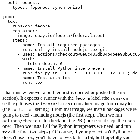
pull_request
:
types
:
[
opened
,
synchronize
]
jobs
:
tox
:
runs-on
:
fedora
container
:
image
:
quay.io/fedora/fedora:latest
steps
:
-
name
:
Install required packages
run
:
dnf -y install nodejs tox git
-
uses
:
actions/checkout@8e8c483db84b4bee98b60c05
with
:
fetch-depth
:
0
-
name
:
Install Python interpreters
run
:
for py in 3.6 3.9 3.10 3.11 3.12 3.13; do 
-
name
:
Test with tox
run
:
tox
That runs whenever a pull request is opened or pushed (the
on
section). It expects a runner with the
label (the
fedora
runs-on
setting). It uses the
container image from quay.io
fedora:latest
(the
setting). From that image, we install packages we're
container
going to need - including nodejs (the first step). Then we run
to check out the PR (the second step, the
actions/checkout
uses
one). Then we install all the Python interpreters we need, and run
(the final two steps). Of course, if your project isn't Python or
tox
doesn't use Tox, you'll have to tweak this a bit, but hopefully you