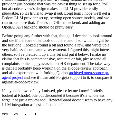
provider just because that was the easiest thing to set up for a PoC,
but ai-code-review's design makes the LLM provider easily
pluggable, so it's trivial to swap it out. Long term I hope we'll get a
Fedora LLM provider set up, serving open source models, and we
can make it use that. There's an Ollama backend, and adding an
OpenAI API backend should be pretty easy.
Before going any further with that, though, I decided to look around
and see if there are other tools out there, and if so, which might be
the best one. I poked around a bit and found a few, and wrote up a
very half-assed comparative assessment. I figured this might interest
others, so I've prettied it up a tiny bit and put it below. I make no
claims that this is comprehensive, accurate or fair, please send all
complaints to the happyassassin.net HR department! The takeaway
is that I'll probably keep working on the ai-code-review approach
and also experiment with forking Qodo's
archived open-source pr-
agent project
and see if I can add Forgejo support to it, to compare it
against ai-code-review.
If anyone knows of any I missed, please let me know! I briefly
looked at RhodeCode but discounted it because it's a whole-ass
forge, not just a review tool. ReviewBoard doesn't seem to have any
LLM integration as best as I could tell.