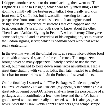
I skipped another session to do some hacking, then went to "The
Engineer’s Guide to Design", which was really interesting - I like
going to slightly off-the-beaten-path talks. I don't really work on
front-end UX stuff a lot, but it was still interesting to hear a
perspective from someone who's been both an engineer and a
designer on the impedance mismatches that can happen and the
basic concepts it's useful for both sides to know about the other.
Then I saw "Artifact Signing in Fedora", where Jeremy Cline gave
some background and an overview of his ongoing project to rewrite
the Fedora signing server, which is badly-needed work that we're
really grateful for.
In the evening we had the official party, at a really nice outdoor food
court with a reserved space for the conference. The organizers
brought over so many appetizers I barely needed to use the meal
ticket, but managed to force down some tacos nevertheless. Had a
great time chatting with various folks, then later headed to a Belgian
beer bar for more drinks with Justin Forbes and several others.
On the final day I started with "The Packager's Guide to openQA
Failures" of course - Lukas Ruzicka (my openQA henchman) did a
great job covering openQA failure analysis from the perspective of a
packager, and I contributed a few notes here and there. We had a
good crowd who seemed really interested, which is always great
news. After that I saw Kevin Fenzi's "scrapers gotta scrape scrape