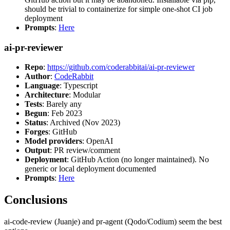
should be trivial to containerize for simple one-shot CI job
deployment
Prompts
:
Here
ai-pr-reviewer
Repo
:
https://github.com/coderabbitai/ai-pr-reviewer
Author
:
CodeRabbit
Language
: Typescript
Architecture
: Modular
Tests
: Barely any
Begun
: Feb 2023
Status
: Archived (Nov 2023)
Forges
: GitHub
Model providers
: OpenAI
Output
: PR review/comment
Deployment
: GitHub Action (no longer maintained). No
generic or local deployment documented
Prompts
:
Here
Conclusions
ai-code-review (Juanje) and pr-agent (Qodo/Codium) seem the best