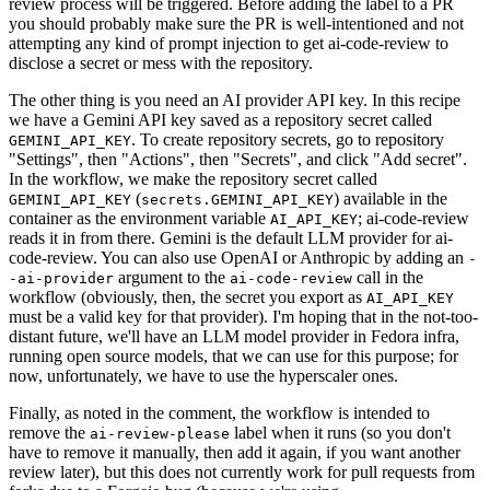
review process will be triggered. Before adding the label to a PR
you should probably make sure the PR is well-intentioned and not
attempting any kind of prompt injection to get ai-code-review to
disclose a secret or mess with the repository.
The other thing is you need an AI provider API key. In this recipe
we have a Gemini API key saved as a repository secret called
. To create repository secrets, go to repository
GEMINI_API_KEY
"Settings", then "Actions", then "Secrets", and click "Add secret".
In the workflow, we make the repository secret called
(
) available in the
GEMINI_API_KEY
secrets.GEMINI_API_KEY
container as the environment variable
; ai-code-review
AI_API_KEY
reads it in from there. Gemini is the default LLM provider for ai-
code-review. You can also use OpenAI or Anthropic by adding an
-
argument to the
call in the
-ai-provider
ai-code-review
workflow (obviously, then, the secret you export as
AI_API_KEY
must be a valid key for that provider). I'm hoping that in the not-too-
distant future, we'll have an LLM model provider in Fedora infra,
running open source models, that we can use for this purpose; for
now, unfortunately, we have to use the hyperscaler ones.
Finally, as noted in the comment, the workflow is intended to
remove the
label when it runs (so you don't
ai-review-please
have to remove it manually, then add it again, if you want another
review later), but this does not currently work for pull requests from