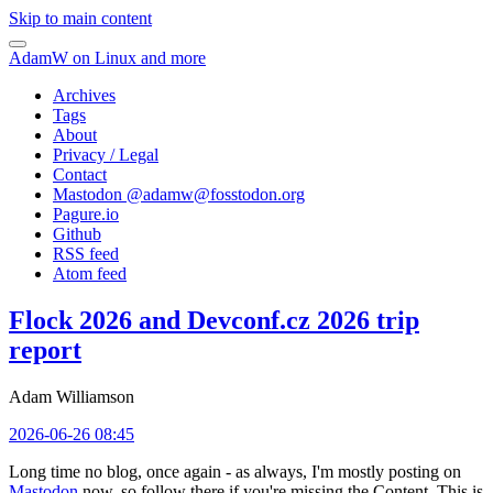
Skip to main content
AdamW on Linux and more
Archives
Tags
About
Privacy / Legal
Contact
Mastodon @
adamw@fosstodon.org
Pagure.io
Github
RSS feed
Atom feed
Flock 2026 and Devconf.cz 2026 trip
report
Adam Williamson
2026-06-26 08:45
Long time no blog, once again - as always, I'm mostly posting on
Mastodon
now, so follow there if you're missing the Content. This is