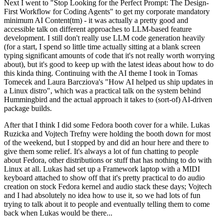
Next I went to "Stop Looking for the Perfect Prompt: The Design-
First Workflow for Coding Agents" to get my corporate mandatory
minimum AI Content(tm) - it was actually a pretty good and
accessible talk on different approaches to LLM-based feature
development. I still don't really use LLM code generation heavily
(for a start, I spend so little time actually sitting at a blank screen
typing significant amounts of code that it's not really worth worrying
about), but it's good to keep up with the latest ideas about how to do
this kinda thing. Continuing with the AI theme I took in Tomas
Tomecek and Laura Barcziova's "How AI helped us ship updates in
a Linux distro", which was a practical talk on the system behind
Hummingbird and the actual approach it takes to (sort-of) AI-driven
package builds.
After that I think I did some Fedora booth cover for a while. Lukas
Ruzicka and Vojtech Trefny were holding the booth down for most
of the weekend, but I stopped by and did an hour here and there to
give them some relief. It's always a lot of fun chatting to people
about Fedora, other distributions or stuff that has nothing to do with
Linux at all. Lukas had set up a Framework laptop with a MIDI
keyboard attached to show off that it's pretty practical to do audio
creation on stock Fedora kernel and audio stack these days; Vojtech
and I had absolutely no idea how to use it, so we had lots of fun
trying to talk about it to people and eventually telling them to come
back when Lukas would be there...