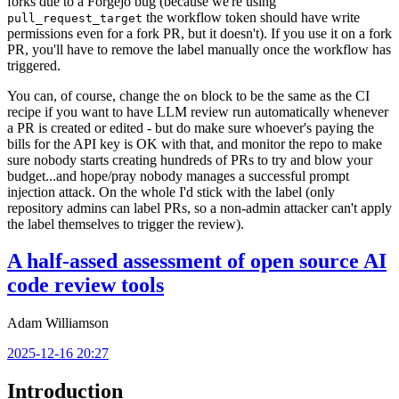
forks due to a Forgejo bug (because we're using
the workflow token should have write
pull_request_target
permissions even for a fork PR, but it doesn't). If you use it on a fork
PR, you'll have to remove the label manually once the workflow has
triggered.
You can, of course, change the
block to be the same as the CI
on
recipe if you want to have LLM review run automatically whenever
a PR is created or edited - but do make sure whoever's paying the
bills for the API key is OK with that, and monitor the repo to make
sure nobody starts creating hundreds of PRs to try and blow your
budget...and hope/pray nobody manages a successful prompt
injection attack. On the whole I'd stick with the label (only
repository admins can label PRs, so a non-admin attacker can't apply
the label themselves to trigger the review).
A half-assed assessment of open source AI
code review tools
Adam Williamson
2025-12-16 20:27
Introduction