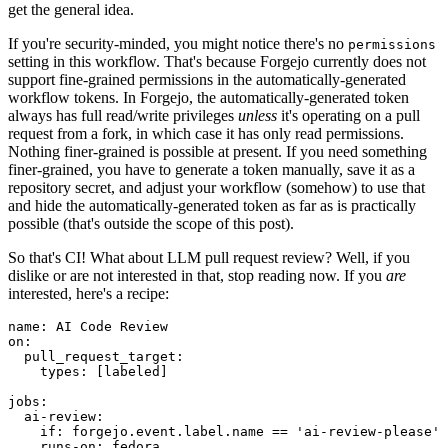
get the general idea.
If you're security-minded, you might notice there's no
permissions
setting in this workflow. That's because Forgejo currently does not
support fine-grained permissions in the automatically-generated
workflow tokens. In Forgejo, the automatically-generated token
always has full read/write privileges
unless
it's operating on a pull
request from a fork, in which case it has only read permissions.
Nothing finer-grained is possible at present. If you need something
finer-grained, you have to generate a token manually, save it as a
repository secret, and adjust your workflow (somehow) to use that
and hide the automatically-generated token as far as is practically
possible (that's outside the scope of this post).
So that's CI! What about LLM pull request review? Well, if you
dislike or are not interested in that, stop reading now. If you
are
interested, here's a recipe:
name
:
AI Code Review
on
:
pull_request_target
:
types
:
[
labeled
]
jobs
:
ai-review
:
if
:
forgejo.event.label.name == 'ai-review-please'
runs-on
:
fedora