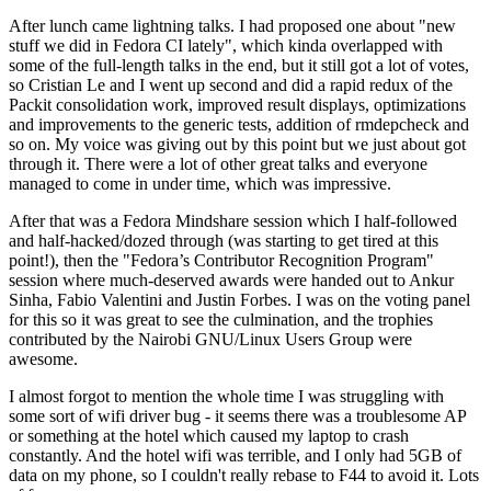
After lunch came lightning talks. I had proposed one about "new
stuff we did in Fedora CI lately", which kinda overlapped with
some of the full-length talks in the end, but it still got a lot of votes,
so Cristian Le and I went up second and did a rapid redux of the
Packit consolidation work, improved result displays, optimizations
and improvements to the generic tests, addition of rmdepcheck and
so on. My voice was giving out by this point but we just about got
through it. There were a lot of other great talks and everyone
managed to come in under time, which was impressive.
After that was a Fedora Mindshare session which I half-followed
and half-hacked/dozed through (was starting to get tired at this
point!), then the "Fedora’s Contributor Recognition Program"
session where much-deserved awards were handed out to Ankur
Sinha, Fabio Valentini and Justin Forbes. I was on the voting panel
for this so it was great to see the culmination, and the trophies
contributed by the Nairobi GNU/Linux Users Group were
awesome.
I almost forgot to mention the whole time I was struggling with
some sort of wifi driver bug - it seems there was a troublesome AP
or something at the hotel which caused my laptop to crash
constantly. And the hotel wifi was terrible, and I only had 5GB of
data on my phone, so I couldn't really rebase to F44 to avoid it. Lots