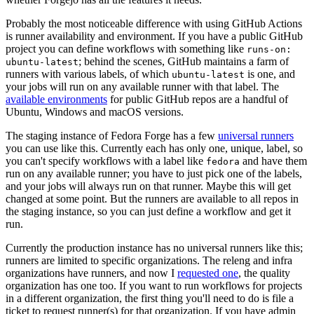
Probably the most noticeable difference with using GitHub Actions
is runner availability and environment. If you have a public GitHub
project you can define workflows with something like
runs-on:
; behind the scenes, GitHub maintains a farm of
ubuntu-latest
runners with various labels, of which
is one, and
ubuntu-latest
your jobs will run on any available runner with that label. The
available environments
for public GitHub repos are a handful of
Ubuntu, Windows and macOS versions.
The staging instance of Fedora Forge has a few
universal runners
you can use like this. Currently each has only one, unique, label, so
you can't specify workflows with a label like
and have them
fedora
run on any available runner; you have to just pick one of the labels,
and your jobs will always run on that runner. Maybe this will get
changed at some point. But the runners are available to all repos in
the staging instance, so you can just define a workflow and get it
run.
Currently the production instance has no universal runners like this;
runners are limited to specific organizations. The releng and infra
organizations have runners, and now I
requested one
, the quality
organization has one too. If you want to run workflows for projects
in a different organization, the first thing you'll need to do is file a
ticket to request runner(s) for that organization. If you have admin