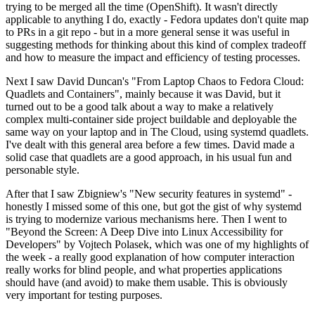
trying to be merged all the time (OpenShift). It wasn't directly
applicable to anything I do, exactly - Fedora updates don't quite map
to PRs in a git repo - but in a more general sense it was useful in
suggesting methods for thinking about this kind of complex tradeoff
and how to measure the impact and efficiency of testing processes.
Next I saw David Duncan's "From Laptop Chaos to Fedora Cloud:
Quadlets and Containers", mainly because it was David, but it
turned out to be a good talk about a way to make a relatively
complex multi-container side project buildable and deployable the
same way on your laptop and in The Cloud, using systemd quadlets.
I've dealt with this general area before a few times. David made a
solid case that quadlets are a good approach, in his usual fun and
personable style.
After that I saw Zbigniew's "New security features in systemd" -
honestly I missed some of this one, but got the gist of why systemd
is trying to modernize various mechanisms here. Then I went to
"Beyond the Screen: A Deep Dive into Linux Accessibility for
Developers" by Vojtech Polasek, which was one of my highlights of
the week - a really good explanation of how computer interaction
really works for blind people, and what properties applications
should have (and avoid) to make them usable. This is obviously
very important for testing purposes.