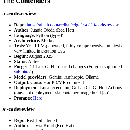
The Contenders
ai-code-review
Repo
:
https://gitlab.com/redhat/edge/ci-cd/ai-code-review
Author
: Juanje Ojeda (Red Hat)
Language
: Python (typed)
Architecture
: Modular
Tests
: Yes, LLM-generated, fairly comprehensive unit tests,
very limited integration tests
Begun
: August 2025
Status
: Active
Forges
: GitLab, GitHub, local changes (Forgejo supported
submitted
)
Model providers
: Gemini, Anthropic, Ollama
Output
: Console or PR/MR comment
Deployment
: Local execution, GitLab CI, GitHub Actions
(one-shot deployment via container image in CI job)
Prompts
:
Here
ai-codereview
Repo
: Red Hat internal
Author
: Tuvya Korol (Red Hat)