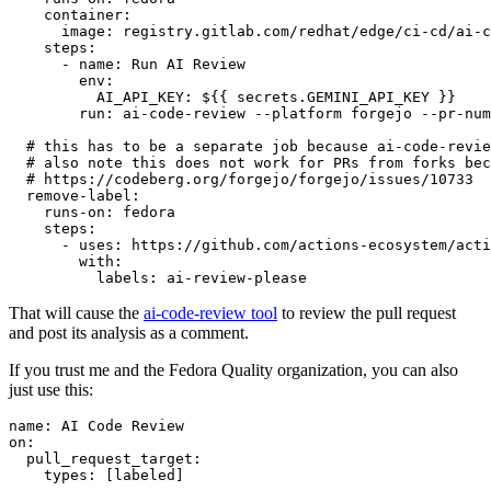
container
:
image
:
registry.gitlab.com/redhat/edge/ci-cd/ai-c
steps
:
-
name
:
Run AI Review
env
:
AI_API_KEY
:
${{ secrets.GEMINI_API_KEY }}
run
:
ai-code-review --platform forgejo --pr-num
# this has to be a separate job because ai-code-revie
# also note this does not work for PRs from forks bec
# https://codeberg.org/forgejo/forgejo/issues/10733
remove-label
:
runs-on
:
fedora
steps
:
-
uses
:
https://github.com/actions-ecosystem/acti
with
:
labels
:
ai-review-please
That will cause the
ai-code-review tool
to review the pull request
and post its analysis as a comment.
If you trust me and the Fedora Quality organization, you can also
just use this:
name
:
AI Code Review
on
:
pull_request_target
:
types
:
[
labeled
]