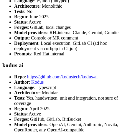
Language
: Python (untyped)
Architecture
: Monolithic
Tests
: No
Begun
: June 2025
Status
: Active
Forges
: GitLab, local changes
Model providers
: RH-internal Claude, Gemini, Granite
Output
: Console or MR comment
Deployment
: Local execution, GitLab CI (ad hoc
deployment via curl/pip in CI job)
Prompts
: Red Hat internal
kodus-ai
Repo
:
https://github.com/kodustech/kodus-ai
Author
:
Kodus
Language
: Typescript
Architecture
: Modular
Tests
: Yes, handwritten, unit and integration, not sure of
coverage
Begun
: April 2025
Status
: Active
Forges
: GitHub, GitLab, BitBucket
Model providers
: OpenAI, Gemini, Anthropic, Novita,
OpenRouter, any OpenAI-compatible