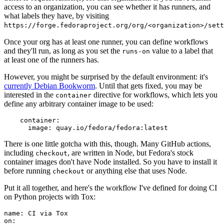
access to an organization, you can see whether it has runners, and
what labels they have, by visiting
https://forge.fedoraproject.org/org/<organization>/set
Once your org has at least one runner, you can define workflows
and they'll run, as long as you set the
value to a label that
runs-on
at least one of the runners has.
However, you might be surprised by the default environment: it's
currently Debian Bookworm
. Until that gets fixed, you may be
interested in the
directive for workflows, which lets you
container
define any arbitrary container image to be used:
container
:
image
:
quay.io/fedora/fedora:latest
There is one little gotcha with this, though. Many GitHub actions,
including
, are written in Node, but Fedora's stock
checkout
container images don't have Node installed. So you have to install it
before running
or anything else that uses Node.
checkout
Put it all together, and here's the workflow I've defined for doing CI
on Python projects with Tox:
name
:
CI via Tox
on
: