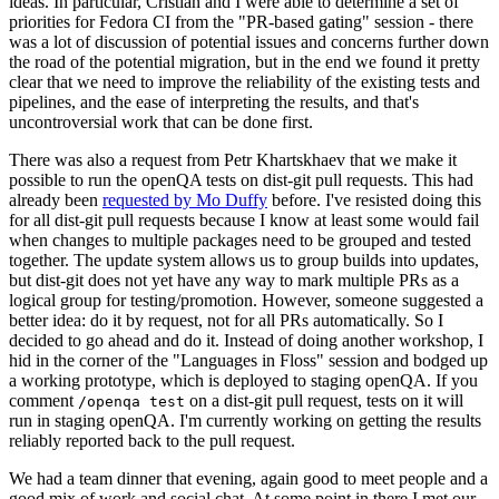
ideas. In particular, Cristian and I were able to determine a set of
priorities for Fedora CI from the "PR-based gating" session - there
was a lot of discussion of potential issues and concerns further down
the road of the potential migration, but in the end we found it pretty
clear that we need to improve the reliability of the existing tests and
pipelines, and the ease of interpreting the results, and that's
uncontroversial work that can be done first.
There was also a request from Petr Khartskhaev that we make it
possible to run the openQA tests on dist-git pull requests. This had
already been
requested by Mo Duffy
before. I've resisted doing this
for all dist-git pull requests because I know at least some would fail
when changes to multiple packages need to be grouped and tested
together. The update system allows us to group builds into updates,
but dist-git does not yet have any way to mark multiple PRs as a
logical group for testing/promotion. However, someone suggested a
better idea: do it by request, not for all PRs automatically. So I
decided to go ahead and do it. Instead of doing another workshop, I
hid in the corner of the "Languages in Floss" session and bodged up
a working prototype, which is deployed to staging openQA. If you
comment
on a dist-git pull request, tests on it will
/openqa test
run in staging openQA. I'm currently working on getting the results
reliably reported back to the pull request.
We had a team dinner that evening, again good to meet people and a
good mix of work and social chat. At some point in there I met our