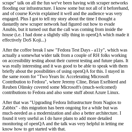
scrape" talk on all the fun we've been having with scraper networks
flooding our infrastructure. I know some but not all of it beforehand,
and of course Kevin explained it well and the audience was very
engaged. Plus I got to tell my story about the time I thought a
dastardly new scraper network had figured out how to evade
Anubis, but it turned out that the call was coming from inside the
house (i.e. I had done a slightly silly thing in openQA which made it
effectively DoS Koji...)
After the coffee break I saw "Fedora Test Days - a11y", which was
actually a somewhat wider talk from a couple of RH folks working
on accessibility testing about their current testing and future plans. It
was really interesting and it was good to be able to speak with them
briefly about the possibilities of using openQA for this. I stayed in
the same room for "Two Years In: Accelerating Microsoft
Contribution to Fedora", where Jeremy Cline, Brian Exelbierd and
Reuben Olinsky covered some Microsoft's (much-welcomed)
contributions to Fedora and also some stuff about Azure Linux.
After that was "Upgrading Fedora Infrastructure from Nagios to
Zabbix" - this migration has been ongoing for a while but was
much-needed as a modernization and also a better architecture. I
found it very useful as I do have plans to add more detailed
monitoring of openQA and the talk was very helpful in letting me
know how to get started with that.