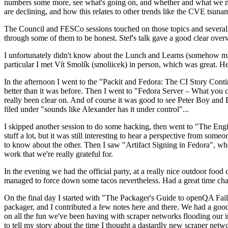
numbers some more, see what's going on, and whether and what we need
are declining, and how this relates to other trends like the CVE tsu
The Council and FESCo sessions touched on those topics and several o
through some of them to be honest. Stef's talk gave a good clear overv
I unfortunately didn't know about the Lunch and Learns (somehow miss
particular I met Vít Smolík (smoliicek) in person, which was great. H
In the afternoon I went to the "Packit and Fedora: The CI Story Conti
better than it was before. Then I went to "Fedora Server – What you c
really been clear on. And of course it was good to see Peter Boy and
filed under "sounds like Alexander has it under control"...
I skipped another session to do some hacking, then went to "The Engine
stuff a lot, but it was still interesting to hear a perspective from s
to know about the other. Then I saw "Artifact Signing in Fedora", w
work that we're really grateful for.
In the evening we had the official party, at a really nice outdoor food
managed to force down some tacos nevertheless. Had a great time chatt
On the final day I started with "The Packager's Guide to openQA Fai
packager, and I contributed a few notes here and there. We had a good
on all the fun we've been having with scraper networks flooding our i
to tell my story about the time I thought a dastardly new scraper netwo