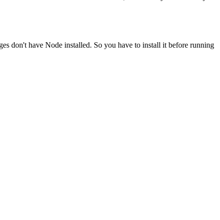
ges don't have Node installed. So you have to install it before running