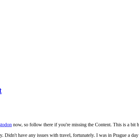
t
todon
now, so follow there if you're missing the Content. This is a bit b
y. Didn't have any issues with travel, fortunately. I was in Prague a da