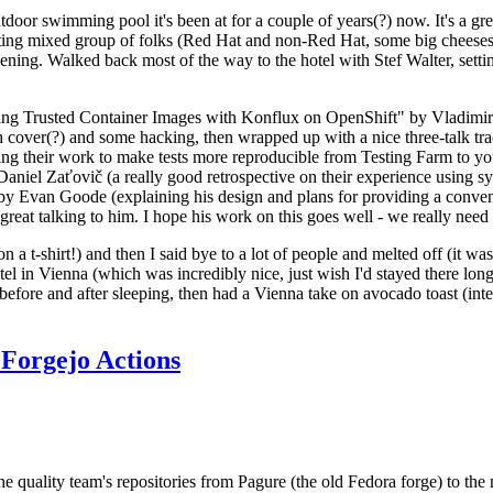
door swimming pool it's been at for a couple of years(?) now. It's a gr
resting mixed group of folks (Red Hat and non-Red Hat, some big cheese
ening. Walked back most of the way to the hotel with Stef Walter, setting 
ding Trusted Container Images with Konflux on OpenShift" by Vladimir
oth cover(?) and some hacking, then wrapped up with a nice three-talk 
ring their work to make tests more reproducible from Testing Farm to 
el Zaťovič (a really good retrospective on their experience using sysex
y Evan Goode (explaining his design and plans for providing a conveni
as great talking to him. I hope his work on this goes well - we really need
n a t-shirt!) and then I said bye to a lot of people and melted off (it was
l in Vienna (which was incredibly nice, just wish I'd stayed there long
 before and after sleeping, then had a Vienna take on avocado toast (inter
Forgejo Actions
he quality team's repositories from Pagure (the old Fedora forge) to the