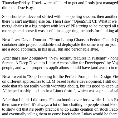
Thursday/Friday. Hotels were still hard to get and I only just managed 
dinner at Doe Boy.
So a shortened devconf started with the opening session, then another 
there wasn't anything else on. Then I saw "OpenShift CI: What if we st
merge chains in a big project with lots of PRs trying to be merged all t
more general sense it was useful in suggesting methods for thinking a
Next I saw David Duncan's "From Laptop Chaos to Fedora Cloud: Quadl
container side project buildable and deployable the same way on your 
are a good approach, in his usual fun and personable style.
After that I saw Zbigniew's "New security features in systemd" - hone
Screen: A Deep Dive into Linux Accessibility for Developers" by Vojt
people, and what properties applications should have (and avoid) to m
Next I went to "Stop Looking for the Perfect Prompt: The Design-Fir
on different approaches to LLM-based feature development. I still don't
code that it's not really worth worrying about), but it's good to kee
AI helped us ship updates in a Linux distro", which was a practical t
After that I think I did some Fedora booth cover for a while. Lukas 
them some relief. It's always a lot of fun chatting to people about Fe
to show off that it's pretty practical to do audio creation on stock Fed
and eventually telling them to come back when Lukas would be there.