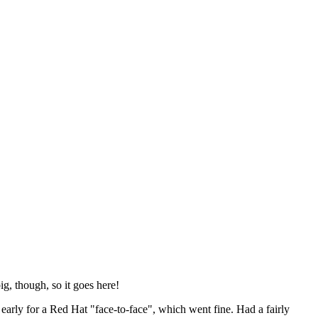
ig, though, so it goes here!
y early for a Red Hat "face-to-face", which went fine. Had a fairly