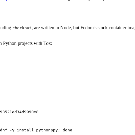
cluding
, are written in Node, but Fedora's stock container ima
checkout
on Python projects with Tox:
93521ed34d9990e8
dnf -y install python$py; done