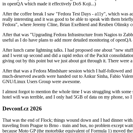
in openQA which made it effectively DoS Koji...)
After the coffee break I saw "Fedora Test Days - a11y", which was act
really interesting and it was good to be able to speak with them brief
Fedora", where Jeremy Cline, Brian Exelbierd and Reuben Olinsky co
After that was "Upgrading Fedora Infrastructure from Nagios to Zabbix
useful as I do have plans to add more detailed monitoring of openQA a
After lunch came lightning talks. I had proposed one about "new stuff w
and I went up second and did a rapid redux of the Packit consolidati
giving out by this point but we just about got through it. There were
After that was a Fedora Mindshare session which I half-followed and h
much-deserved awards were handed out to Ankur Sinha, Fabio Valentini 
GNU/Linux Users Group were awesome.
I almost forgot to mention the whole time I was struggling with some 
hotel wifi was terrible, and I only had 5GB of data on my phone, so I c
Devconf.cz 2026
That was the end of Flock; things wound down and I had dinner with.
traveling from Prague to Brno - train and bus, no problem except waiti
because Moto GP (the motorbike equivalent of Formula 1) moved their