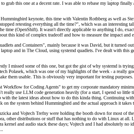
to grab this one at a decent rate. I was able to rebase my laptop finall
Hummingbird keynote, this time with Valentin Rothberg as well as Stef W
opped retesting everything all the time?", which was an interesting tal
he time (OpenShift). It wasn't directly applicable to anything I do, exac
bout this kind of complex tradeoff and how to measure the impact and ef
ets and Containers", mainly because it was David, but it turned out t
laptop and in The Cloud, using systemd quadlets. I've dealt with this g
stly I missed some of this one, but got the gist of why systemd is try
ech Polasek, which was one of my highlights of the week - a really go
ake them usable. This is obviously very important for testing purposes.
st Workflow for Coding Agents" to get my corporate mandatory minimum 
 really use LLM code generation heavily (for a start, I spend so little ti
p up with the latest ideas about how to do this kinda thing. Continuin
alk on the system behind Hummingbird and the actual approach it takes t
Ruzicka and Vojtech Trefny were holding the booth down for most of the
dora, other distributions or stuff that has nothing to do with Linux at 
ora kernel and audio stack these days; Vojtech and I had absolutely no ide
..