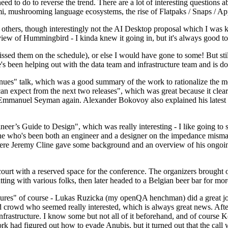
 to do to reverse the trend. There are a lot of interesting questions 
nami, mushrooming language ecosystems, the rise of Flatpaks / Snaps / A
thers, though interestingly not the AI Desktop proposal which I was ki
iew of Hummingbird - I kinda knew it going in, but it's always good to 
ed them on the schedule), or else I would have gone to some! But still
e's been helping out with the data team and infrastructure team and is 
nues" talk, which was a good summary of the work to rationalize the mes
an expect from the next two releases", which was great because it clea
 Emmanuel Seyman again. Alexander Bokovoy also explained his latest aut
er’s Guide to Design", which was really interesting - I like going to s
omeone who's been both an engineer and a designer on the impedance mismat
here Jeremy Cline gave some background and an overview of his ongoing 
 court with a reserved space for the conference. The organizers brought 
ing with various folks, then later headed to a Belgian beer bar for more
lures" of course - Lukas Ruzicka (my openQA henchman) did a great job
 crowd who seemed really interested, which is always great news. After
nfrastructure. I know some but not all of it beforehand, and of course 
rk had figured out how to evade Anubis, but it turned out that the call w