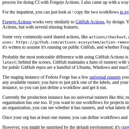
process for doing CI with Forgejo Actions. I also came up with a way 
For the impatient, you can just look at / copy the two workflows
in p
Forgejo Actions
works very similarly to
GitHub Actions
, by design. 
Actions, but with several missing features.
Some very commonly-used shared actions, like
,
actions/checkout
uses: https://github.com/actions-ecosystem/action-remov
it's written to assume it's running on public GitHub, and whether Forgej
Probably the most noticeable difference with using GitHub Actions is
; behind the scenes, GitHub maintains a farm of runners with 
latest
for public GitHub repos are a handful of Ubuntu, Windows and macO
The staging instance of Fedora Forge has a few
universal runners
you 
any available runner; you have to just pick one of the labels, and your
instance, so you can just define a workflow and get it run.
Currently the production instance has no universal runners like this; 
organization has one too. If you want to run workflows for projects in a 
an organization, you can see whether it has runners, and what labels t
Once your org has at least one runner, you can define workflows and t
However, you might be surprised by the default environment: it's
cur