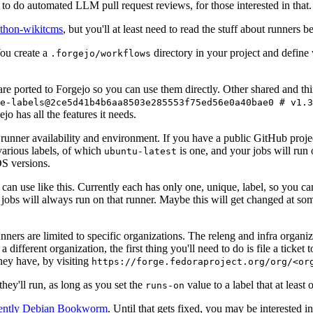
to do automated LLM pull request reviews, for those interested in that.
ython-wikitcms
, but you'll at least need to read the stuff about runners 
You create a
directory in your project and define
.forgejo/workflows
 are ported to Forgejo so you can use them directly. Other shared and th
e-labels@2ce5d41b4b6aa8503e285553f75ed56e0a40bae0 # v1.3
o has all the features it needs.
 runner availability and environment. If you have a public GitHub pro
various labels, of which
is one, and your jobs will run 
ubuntu-latest
S versions.
can use like this. Currently each has only one, unique, label, so you ca
 jobs will always run on that runner. Maybe this will get changed at some
runners are limited to specific organizations. The releng and infra organ
different organization, the first thing you'll need to do is file a ticket
hey have, by visiting
https://forge.fedoraproject.org/org/<or
hey'll run, as long as you set the
value to a label that at least 
runs-on
rently Debian Bookworm
. Until that gets fixed, you may be interested i