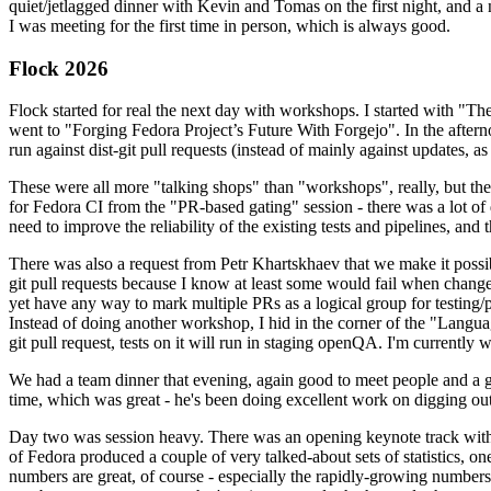
quiet/jetlagged dinner with Kevin and Tomas on the first night, and
I was meeting for the first time in person, which is always good.
Flock 2026
Flock started for real the next day with workshops. I started with "T
went to "Forging Fedora Project’s Future With Forgejo". In the afte
run against dist-git pull requests (instead of mainly against updates, as 
These were all more "talking shops" than "workshops", really, but they 
for Fedora CI from the "PR-based gating" session - there was a lot of d
need to improve the reliability of the existing tests and pipelines, and 
There was also a request from Petr Khartskhaev that we make it possib
git pull requests because I know at least some would fail when change
yet have any way to mark multiple PRs as a logical group for testing/p
Instead of doing another workshop, I hid in the corner of the "Lang
git pull request, tests on it will run in staging openQA. I'm currently w
We had a team dinner that evening, again good to meet people and a g
time, which was great - he's been doing excellent work on digging out 
Day two was session heavy. There was an opening keynote track with 
of Fedora produced a couple of very talked-about sets of statistics,
numbers are great, of course - especially the rapidly-growing numbers