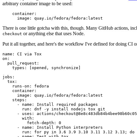
arbitrary container image to be used:
container
:
image
:
quay.io/fedora/fedora:latest
There is one little gotcha with this, though. Many GitHub actions, in
or anything else that uses Node.
checkout
Put it all together, and here's the workflow I've defined for doing CI 
name
:
CI via Tox
on
:
pull_request
:
types
:
[
opened
,
synchronize
]
jobs
:
tox
:
runs-on
:
fedora
container
:
image
:
quay.io/fedora/fedora:latest
steps
:
-
name
:
Install required packages
run
:
dnf -y install nodejs tox git
-
uses
:
actions/checkout@8e8c483db84b4bee98b60c05
with
:
fetch-depth
:
0
-
name
:
Install Python interpreters
run
:
for py in 3.6 3.9 3.10 3.11 3.12 3.13; do 
-
name
:
Test with tox