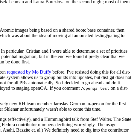
ntisek Lehman and Laura Barcziova on the second night; most of them
e Atomic images being based on a shared bootc base container, then
hich was about the idea of moving all automated testing/gating to
 particular, Cristian and I were able to determine a set of priorities
potential migration, but in the end we found it pretty clear that we
an be done first.
been
requested by Mo Duffy
before. I've resisted doing this for all dist-
e system allows us to group builds into updates, but dist-git does not
ot for all PRs automatically. So I decided to go ahead and do it.
deployed to staging openQA. If you comment
on a dist-
/openqa test
atively new RH team member Jaroslav Groman in-person for the first
er Sklenar unfortunately wasn't able to come this time.
gs (effectively), and a Hummingbird talk from Stef Walter. The State
ng Fedora contributor numbers declining worryingly. The usage
ahi, Bazzite et. al.) We definitely need to dig into the contributor