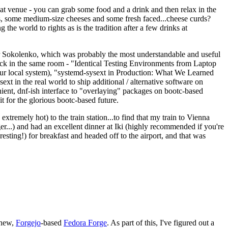
eat venue - you can grab some food and a drink and then relax in the
s, some medium-size cheeses and some fresh faced...cheese curds?
the world to rights as is the tradition after a few drinks at
 Sokolenko, which was probably the most understandable and useful
track in the same room - "Identical Testing Environments from Laptop
your local system), "systemd-sysext in Production: What We Learned
t in the real world to ship additional / alternative software on
ent, dnf-ish interface to "overlaying" packages on bootc-based
 it for the glorious bootc-based future.
 extremely hot) to the train station...to find that my train to Vienna
er...) and had an excellent dinner at Iki (highly recommended if you're
esting!) for breakfast and headed off to the airport, and that was
 new,
Forgejo
-based
Fedora Forge
. As part of this, I've figured out a