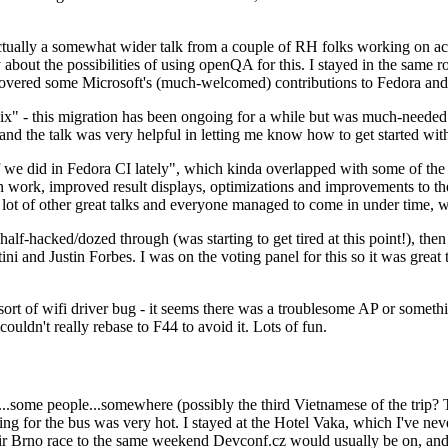
ually a somewhat wider talk from a couple of RH folks working on access
ly about the possibilities of using openQA for this. I stayed in the same
vered some Microsoft's (much-welcomed) contributions to Fedora and 
" - this migration has been ongoing for a while but was much-needed as
nd the talk was very helpful in letting me know how to get started with
e did in Fedora CI lately", which kinda overlapped with some of the full-
on work, improved result displays, optimizations and improvements to t
 a lot of other great talks and everyone managed to come in under time,
alf-hacked/dozed through (was starting to get tired at this point!), t
and Justin Forbes. I was on the voting panel for this so it was great t
sort of wifi driver bug - it seems there was a troublesome AP or someth
ouldn't really rebase to F44 to avoid it. Lots of fun.
..some people...somewhere (possibly the third Vietnamese of the trip? 
ng for the bus was very hot. I stayed at the Hotel Vaka, which I've neve
 Brno race to the same weekend Devconf.cz would usually be on, and t