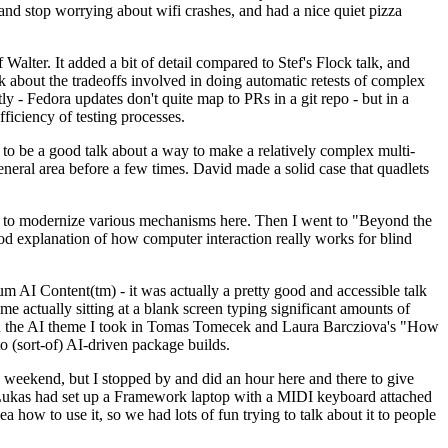
y and stop worrying about wifi crashes, and had a nice quiet pizza
alter. It added a bit of detail compared to Stef's Flock talk, and
k about the tradeoffs involved in doing automatic retests of complex
tly - Fedora updates don't quite map to PRs in a git repo - but in a
ficiency of testing processes.
o be a good talk about a way to make a relatively complex multi-
eneral area before a few times. David made a solid case that quadlets
ing to modernize various mechanisms here. Then I went to "Beyond the
od explanation of how computer interaction really works for blind
AI Content(tm) - it was actually a pretty good and accessible talk
me actually sitting at a blank screen typing significant amounts of
g with the AI theme I took in Tomas Tomecek and Laura Barcziova's "How
o (sort-of) AI-driven package builds.
 weekend, but I stopped by and did an hour here and there to give
all. Lukas had set up a Framework laptop with a MIDI keyboard attached
a how to use it, so we had lots of fun trying to talk about it to people