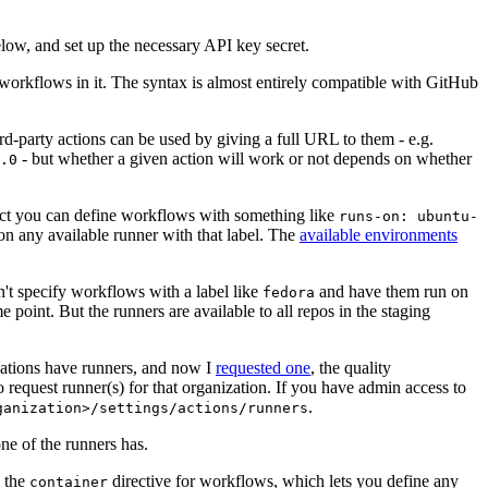
below, and set up the necessary API key secret.
 workflows in it. The syntax is almost entirely compatible with GitHub
ird-party actions can be used by giving a full URL to them - e.g.
- but whether a given action will work or not depends on whether
.0
ject you can define workflows with something like
runs-on: ubuntu-
on any available runner with that label. The
available environments
n't specify workflows with a label like
and have them run on
fedora
 point. But the runners are available to all repos in the staging
izations have runners, and now I
requested one
, the quality
 to request runner(s) for that organization. If you have admin access to
.
ganization>/settings/actions/runners
one of the runners has.
n the
directive for workflows, which lets you define any
container