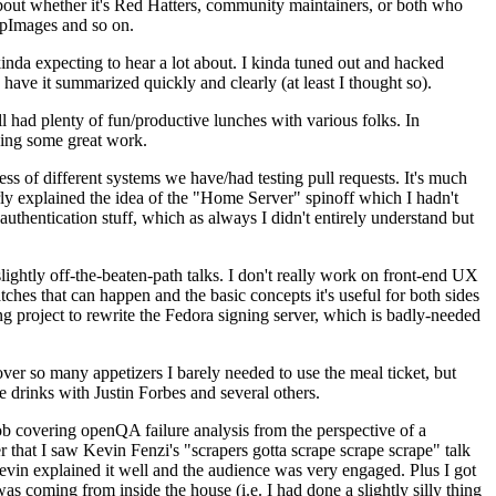
about whether it's Red Hatters, community maintainers, or both who
ppImages and so on.
nda expecting to hear a lot about. I kinda tuned out and hacked
have it summarized quickly and clearly (at least I thought so).
 had plenty of fun/productive lunches with various folks. In
doing some great work.
s of different systems we have/had testing pull requests. It's much
rly explained the idea of the "Home Server" spinoff which I hadn't
hentication stuff, which as always I didn't entirely understand but
lightly off-the-beaten-path talks. I don't really work on front-end UX
ches that can happen and the basic concepts it's useful for both sides
project to rewrite the Fedora signing server, which is badly-needed
over so many appetizers I barely needed to use the meal ticket, but
 drinks with Justin Forbes and several others.
 covering openQA failure analysis from the perspective of a
 that I saw Kevin Fenzi's "scrapers gotta scrape scrape scrape" talk
Kevin explained it well and the audience was very engaged. Plus I got
as coming from inside the house (i.e. I had done a slightly silly thing