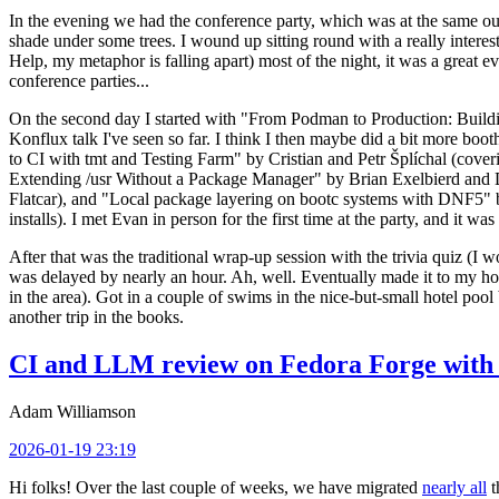
In the evening we had the conference party, which was at the same out
shade under some trees. I wound up sitting round with a really inte
Help, my metaphor is falling apart) most of the night, it was a great ev
conference parties...
On the second day I started with "From Podman to Production: Buil
Konflux talk I've seen so far. I think I then maybe did a bit more bo
to CI with tmt and Testing Farm" by Cristian and Petr Šplíchal (cove
Extending /usr Without a Package Manager" by Brian Exelbierd and Dani
Flatcar), and "Local package layering on bootc systems with DNF5" b
installs). I met Evan in person for the first time at the party, and it w
After that was the traditional wrap-up session with the trivia quiz (I wo
was delayed by nearly an hour. Ah, well. Eventually made it to my hote
in the area). Got in a couple of swims in the nice-but-small hotel pool
another trip in the books.
CI and LLM review on Fedora Forge with 
Adam Williamson
2026-01-19 23:19
Hi folks! Over the last couple of weeks, we have migrated
nearly all
t