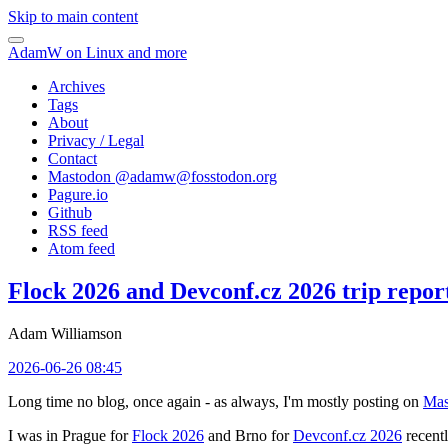
Skip to main content
AdamW on Linux and more
Archives
Tags
About
Privacy / Legal
Contact
Mastodon @
adamw@fosstodon.org
Pagure.io
Github
RSS feed
Atom feed
Flock 2026 and Devconf.cz 2026 trip repor
Adam Williamson
2026-06-26 08:45
Long time no blog, once again - as always, I'm mostly posting on
Mas
I was in Prague for
Flock 2026
and Brno for
Devconf.cz 2026
recentl