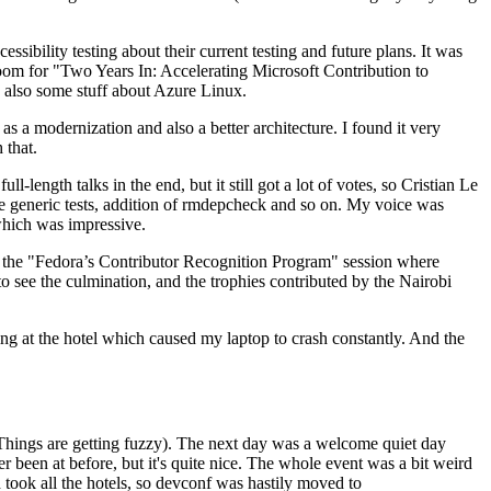
ibility testing about their current testing and future plans. It was
 room for "Two Years In: Accelerating Microsoft Contribution to
also some stuff about Azure Linux.
 a modernization and also a better architecture. I found it very
 that.
length talks in the end, but it still got a lot of votes, so Cristian Le
he generic tests, addition of rmdepcheck and so on. My voice was
 which was impressive.
hen the "Fedora’s Contributor Recognition Program" session where
o see the culmination, and the trophies contributed by the Nairobi
ing at the hotel which caused my laptop to crash constantly. And the
Things are getting fuzzy). The next day was a welcome quiet day
r been at before, but it's quite nice. The whole event was a bit weird
ook all the hotels, so devconf was hastily moved to