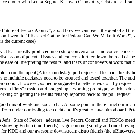
 a nice dinner with Lenka Segura, Kashyap Chamarthy, Cristian Le, Fra
he Future of Fedora Atomic", about how we can reach the goal of all th
rnoon I went to "PR-based Gating for Fedora: Can We Make It Work?", w
is the current case).
at least mostly produced interesting conversations and concrete ideas. In
iscussion of potential issues and concerns further down the road of the 
the ease of interpreting the results, and that's uncontroversial work that c
le to run the openQA tests on dist-git pull requests. This had already 
s to multiple packages need to be grouped and tested together. The updat
romotion. However, someone suggested a better idea: do it by request, n
uages in Floss" session and bodged up a working prototype, which is 
orking on getting the results reliably reported back to the pull request.
ood mix of work and social chat. At some point in there I met our rel
from under our tooling tech debt and it's great to have him aboard. Pet
Jef's "State of Fedora" address, live Fedora Council and FESCo meetin
 one showing Fedora (and friends) usage climbing solidly and one showi
 for KDE and our awesome downstream distro friends (the uBlue-verse, As