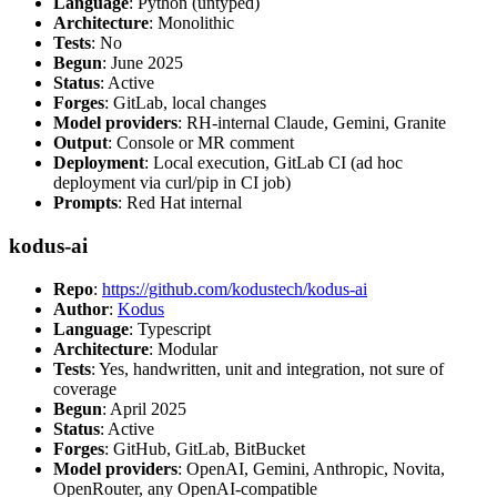
Language
: Python (untyped)
Architecture
: Monolithic
Tests
: No
Begun
: June 2025
Status
: Active
Forges
: GitLab, local changes
Model providers
: RH-internal Claude, Gemini, Granite
Output
: Console or MR comment
Deployment
: Local execution, GitLab CI (ad hoc
deployment via curl/pip in CI job)
Prompts
: Red Hat internal
kodus-ai
Repo
:
https://github.com/kodustech/kodus-ai
Author
:
Kodus
Language
: Typescript
Architecture
: Modular
Tests
: Yes, handwritten, unit and integration, not sure of
coverage
Begun
: April 2025
Status
: Active
Forges
: GitHub, GitLab, BitBucket
Model providers
: OpenAI, Gemini, Anthropic, Novita,
OpenRouter, any OpenAI-compatible