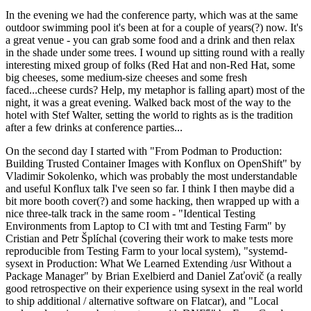
In the evening we had the conference party, which was at the same
outdoor swimming pool it's been at for a couple of years(?) now. It's
a great venue - you can grab some food and a drink and then relax
in the shade under some trees. I wound up sitting round with a really
interesting mixed group of folks (Red Hat and non-Red Hat, some
big cheeses, some medium-size cheeses and some fresh
faced...cheese curds? Help, my metaphor is falling apart) most of the
night, it was a great evening. Walked back most of the way to the
hotel with Stef Walter, setting the world to rights as is the tradition
after a few drinks at conference parties...
On the second day I started with "From Podman to Production:
Building Trusted Container Images with Konflux on OpenShift" by
Vladimir Sokolenko, which was probably the most understandable
and useful Konflux talk I've seen so far. I think I then maybe did a
bit more booth cover(?) and some hacking, then wrapped up with a
nice three-talk track in the same room - "Identical Testing
Environments from Laptop to CI with tmt and Testing Farm" by
Cristian and Petr Šplíchal (covering their work to make tests more
reproducible from Testing Farm to your local system), "systemd-
sysext in Production: What We Learned Extending /usr Without a
Package Manager" by Brian Exelbierd and Daniel Zaťovič (a really
good retrospective on their experience using sysext in the real world
to ship additional / alternative software on Flatcar), and "Local