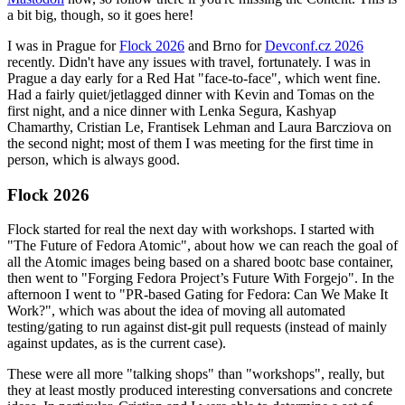
a bit big, though, so it goes here!
I was in Prague for
Flock 2026
and Brno for
Devconf.cz 2026
recently. Didn't have any issues with travel, fortunately. I was in
Prague a day early for a Red Hat "face-to-face", which went fine.
Had a fairly quiet/jetlagged dinner with Kevin and Tomas on the
first night, and a nice dinner with Lenka Segura, Kashyap
Chamarthy, Cristian Le, Frantisek Lehman and Laura Barcziova on
the second night; most of them I was meeting for the first time in
person, which is always good.
Flock 2026
Flock started for real the next day with workshops. I started with
"The Future of Fedora Atomic", about how we can reach the goal of
all the Atomic images being based on a shared bootc base container,
then went to "Forging Fedora Project’s Future With Forgejo". In the
afternoon I went to "PR-based Gating for Fedora: Can We Make It
Work?", which was about the idea of moving all automated
testing/gating to run against dist-git pull requests (instead of mainly
against updates, as is the current case).
These were all more "talking shops" than "workshops", really, but
they at least mostly produced interesting conversations and concrete