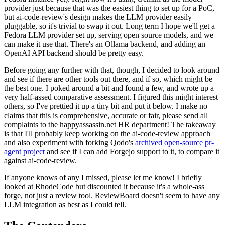
provider just because that was the easiest thing to set up for a PoC,
but ai-code-review's design makes the LLM provider easily
pluggable, so it's trivial to swap it out. Long term I hope we'll get a
Fedora LLM provider set up, serving open source models, and we
can make it use that. There's an Ollama backend, and adding an
OpenAI API backend should be pretty easy.
Before going any further with that, though, I decided to look around
and see if there are other tools out there, and if so, which might be
the best one. I poked around a bit and found a few, and wrote up a
very half-assed comparative assessment. I figured this might interest
others, so I've prettied it up a tiny bit and put it below. I make no
claims that this is comprehensive, accurate or fair, please send all
complaints to the happyassassin.net HR department! The takeaway
is that I'll probably keep working on the ai-code-review approach
and also experiment with forking Qodo's
archived open-source pr-
agent project
and see if I can add Forgejo support to it, to compare it
against ai-code-review.
If anyone knows of any I missed, please let me know! I briefly
looked at RhodeCode but discounted it because it's a whole-ass
forge, not just a review tool. ReviewBoard doesn't seem to have any
LLM integration as best as I could tell.