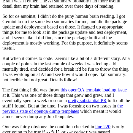
Brain wasn't either. The AI summary probably had more useful
detail than my brain had retained over three days of reading.
So for os-autoinst, I didn't do the puny human brain reading. I got
Gemini to do the same two summaries for me, and did the package
update and deployment based on those. It flagged up appropriate
things for me to look at in the package update and test deployment,
and it seems like it did fine, since the package built and the
deployment is mostly working. For this purpose, it definitely seems
useful.
But when it comes to code...seems like a bit of a different story. At a
couple of points in the last couple of weeks I was feeling a bit
mentally tired, and decided for a break it'd be fun to throw the thing
I was working on at AI and see how it would cope. tl;dr summary:
not terrible but not great. Details follow!
The first thing I did was throw
this openQA template loading issue
at it. This was one of those things that grew and grew, and I
eventually spent a week or so on a
pretty substantial PR
to fix all the
stuff I found. But at the time, I was focusing on two issues in
the
previous state of openqa-dump-templates
which meant it would
almost never dump any JobTemplates.
One was fairly obvious: the condition checked in
line 220
is only
ever going to be true if
or
was passed.
--full
--product