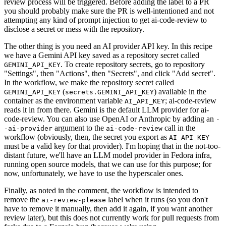
review process will be triggered. Before adding the label to a PR
you should probably make sure the PR is well-intentioned and not
attempting any kind of prompt injection to get ai-code-review to
disclose a secret or mess with the repository.
The other thing is you need an AI provider API key. In this recipe
we have a Gemini API key saved as a repository secret called
. To create repository secrets, go to repository
GEMINI_API_KEY
"Settings", then "Actions", then "Secrets", and click "Add secret".
In the workflow, we make the repository secret called
(
) available in the
GEMINI_API_KEY
secrets.GEMINI_API_KEY
container as the environment variable
; ai-code-review
AI_API_KEY
reads it in from there. Gemini is the default LLM provider for ai-
code-review. You can also use OpenAI or Anthropic by adding an
-
argument to the
call in the
-ai-provider
ai-code-review
workflow (obviously, then, the secret you export as
AI_API_KEY
must be a valid key for that provider). I'm hoping that in the not-too-
distant future, we'll have an LLM model provider in Fedora infra,
running open source models, that we can use for this purpose; for
now, unfortunately, we have to use the hyperscaler ones.
Finally, as noted in the comment, the workflow is intended to
remove the
label when it runs (so you don't
ai-review-please
have to remove it manually, then add it again, if you want another
review later), but this does not currently work for pull requests from