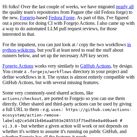
Hi folks! Over the last couple of weeks, we have migrated
nearly all
the quality team's repositories from Pagure (the old Fedora forge) to
the new,
Forgejo
-based
Fedora Forge
. As part of this, I've figured
out a process for doing CI with Forgejo Actions. I also came up with
a way to do automated LLM pull request reviews, for those
interested in that.
For the impatient, you can just look at / copy the two workflows
in
python-wikitcms
, but you'll at least need to read the stuff about
runners below, and set up the necessary API key secret.
Forgejo Actions
works very similarly to
GitHub Actions
, by design.
You create a
directory in your project and
.forgejo/workflows
define workflows in it. The syntax is almost entirely compatible with
GitHub Actions, but with several missing features.
Some very commonly-used shared actions, like
, are ported to Forgejo so you can use them
actions/checkout
directly. Other shared and third-party actions can be used by giving
a full URL to them - e.g.
uses: https://github.com/actions-
ecosystem/action-remove-
labels@2ce5d41b4b6aa8503e285553f75ed56e0a40bae0 #
- but whether a given action will work or not depends on
v1.3.0
whether it's written to assume it's running on public GitHub, and
whether Forgejo has all the features it needs.