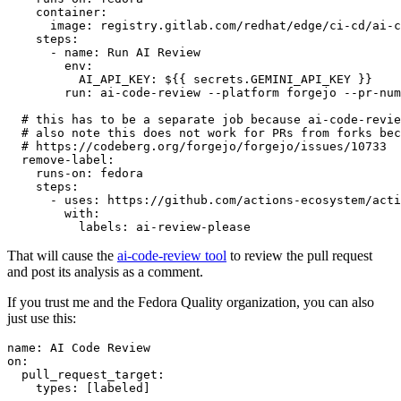
container
:
image
:
registry.gitlab.com/redhat/edge/ci-cd/ai-c
steps
:
-
name
:
Run AI Review
env
:
AI_API_KEY
:
${{ secrets.GEMINI_API_KEY }}
run
:
ai-code-review --platform forgejo --pr-num
# this has to be a separate job because ai-code-revie
# also note this does not work for PRs from forks bec
# https://codeberg.org/forgejo/forgejo/issues/10733
remove-label
:
runs-on
:
fedora
steps
:
-
uses
:
https://github.com/actions-ecosystem/acti
with
:
labels
:
ai-review-please
That will cause the
ai-code-review tool
to review the pull request
and post its analysis as a comment.
If you trust me and the Fedora Quality organization, you can also
just use this:
name
:
AI Code Review
on
:
pull_request_target
:
types
:
[
labeled
]