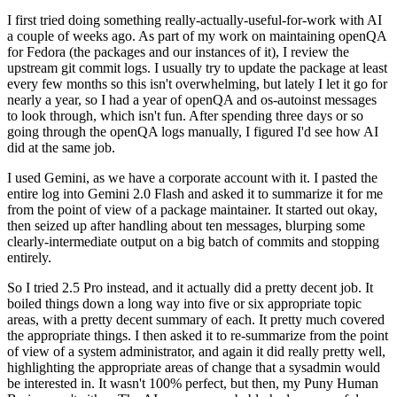
I first tried doing something really-actually-useful-for-work with AI
a couple of weeks ago. As part of my work on maintaining openQA
for Fedora (the packages and our instances of it), I review the
upstream git commit logs. I usually try to update the package at least
every few months so this isn't overwhelming, but lately I let it go for
nearly a year, so I had a year of openQA and os-autoinst messages
to look through, which isn't fun. After spending three days or so
going through the openQA logs manually, I figured I'd see how AI
did at the same job.
I used Gemini, as we have a corporate account with it. I pasted the
entire log into Gemini 2.0 Flash and asked it to summarize it for me
from the point of view of a package maintainer. It started out okay,
then seized up after handling about ten messages, blurping some
clearly-intermediate output on a big batch of commits and stopping
entirely.
So I tried 2.5 Pro instead, and it actually did a pretty decent job. It
boiled things down a long way into five or six appropriate topic
areas, with a pretty decent summary of each. It pretty much covered
the appropriate things. I then asked it to re-summarize from the point
of view of a system administrator, and again it did really pretty well,
highlighting the appropriate areas of change that a sysadmin would
be interested in. It wasn't 100% perfect, but then, my Puny Human