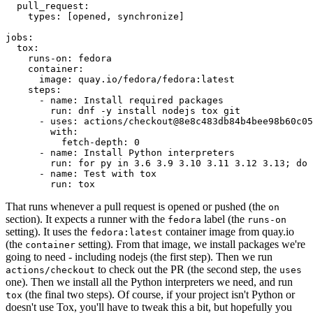
pull_request
:
types
:
[
opened
,
synchronize
]
jobs
:
tox
:
runs-on
:
fedora
container
:
image
:
quay.io/fedora/fedora:latest
steps
:
-
name
:
Install required packages
run
:
dnf -y install nodejs tox git
-
uses
:
actions/checkout@8e8c483db84b4bee98b60c05
with
:
fetch-depth
:
0
-
name
:
Install Python interpreters
run
:
for py in 3.6 3.9 3.10 3.11 3.12 3.13; do 
-
name
:
Test with tox
run
:
tox
That runs whenever a pull request is opened or pushed (the
on
section). It expects a runner with the
label (the
fedora
runs-on
setting). It uses the
container image from quay.io
fedora:latest
(the
setting). From that image, we install packages we're
container
going to need - including nodejs (the first step). Then we run
to check out the PR (the second step, the
actions/checkout
uses
one). Then we install all the Python interpreters we need, and run
(the final two steps). Of course, if your project isn't Python or
tox
doesn't use Tox, you'll have to tweak this a bit, but hopefully you