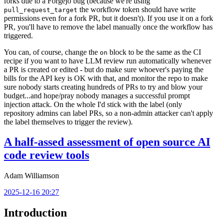
forks due to a Forgejo bug (because we're using
the workflow token should have write
pull_request_target
permissions even for a fork PR, but it doesn't). If you use it on a fork
PR, you'll have to remove the label manually once the workflow has
triggered.
You can, of course, change the
block to be the same as the CI
on
recipe if you want to have LLM review run automatically whenever
a PR is created or edited - but do make sure whoever's paying the
bills for the API key is OK with that, and monitor the repo to make
sure nobody starts creating hundreds of PRs to try and blow your
budget...and hope/pray nobody manages a successful prompt
injection attack. On the whole I'd stick with the label (only
repository admins can label PRs, so a non-admin attacker can't apply
the label themselves to trigger the review).
A half-assed assessment of open source AI
code review tools
Adam Williamson
2025-12-16 20:27
Introduction