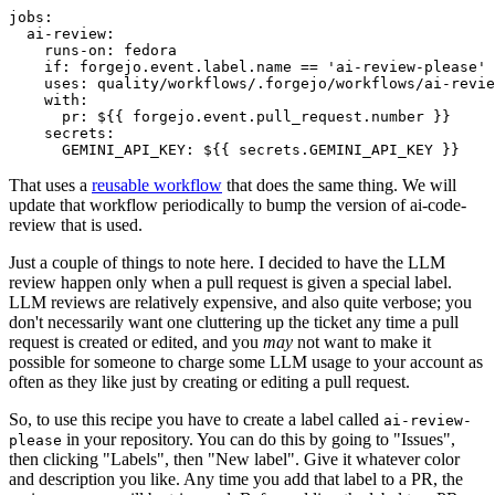
jobs
:
ai-review
:
runs-on
:
fedora
if
:
forgejo.event.label.name == 'ai-review-please'
uses
:
quality/workflows/.forgejo/workflows/ai-revie
with
:
pr
:
${{ forgejo.event.pull_request.number }}
secrets
:
GEMINI_API_KEY
:
${{ secrets.GEMINI_API_KEY }}
That uses a
reusable workflow
that does the same thing. We will
update that workflow periodically to bump the version of ai-code-
review that is used.
Just a couple of things to note here. I decided to have the LLM
review happen only when a pull request is given a special label.
LLM reviews are relatively expensive, and also quite verbose; you
don't necessarily want one cluttering up the ticket any time a pull
request is created or edited, and you
may
not want to make it
possible for someone to charge some LLM usage to your account as
often as they like just by creating or editing a pull request.
So, to use this recipe you have to create a label called
ai-review-
in your repository. You can do this by going to "Issues",
please
then clicking "Labels", then "New label". Give it whatever color
and description you like. Any time you add that label to a PR, the