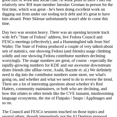
relatively new RH team member Jaroslav Groman in-person for the
first time, which was great - he's been doing excellent work on
digging out from under our tooling tech debt and it's great to have
him aboard. Peter Sklenar unfortunately wasn't able to come this
time.
Day two was session heavy. There was an opening keynote track
with Jef's "State of Fedora" address, live Fedora Council and
FESCo meetings (effectively), and a Hummingbird talk from Stef
Walter. The State of Fedora produced a couple of very talked-about
sets of statistics, one showing Fedora (and friends) usage climbing
solidly and one showing Fedora contributor numbers declining
worryingly. The usage numbers are great, of course - especially the
rapidly-growing numbers for KDE and our awesome downstream
distro friends (the uBlue-verse, Asahi, Bazzite et. al.) We definitely
need to dig into the contributor numbers some more, see what's
going on, and whether and what we need to do to reverse the trend.
There are a lot of interesting questions about whether it's Red
Hatters, community maintainers, or both who are declining, and
how this relates to other trends like the CVE tsunami, mushrooming
language ecosystems, the rise of Flatpaks / Snaps / AppImages and
so on.
The Council and FESCo sessions touched on those topics and
several others, though interestingly not the AI Desktop proposal