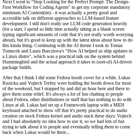
Next I went to "Stop Looking for the Perfect Prompt: The Design-
First Workflow for Coding Agents" to get my corporate mandatory
minimum AI Content(tm) - it was actually a pretty good and
accessible talk on different approaches to LLM-based feature
development. I still don't really use LLM code generation heavily
(for a start, I spend so little time actually sitting at a blank screen
typing significant amounts of code that it's not really worth worrying
about), but it's good to keep up with the latest ideas about how to do
this kinda thing. Continuing with the AI theme I took in Tomas
Tomecek and Laura Barcziova's "How AI helped us ship updates in
a Linux distro", which was a practical talk on the system behind
Hummingbird and the actual approach it takes to (sort-of) AI-driven
package builds.
After that I think I did some Fedora booth cover for a while. Lukas
Ruzicka and Vojtech Trefny were holding the booth down for most
of the weekend, but I stopped by and did an hour here and there to
give them some relief. It's always a lot of fun chatting to people
about Fedora, other distributions or stuff that has nothing to do with
Linux at all. Lukas had set up a Framework laptop with a MIDI
keyboard attached to show off that it's pretty practical to do audio
creation on stock Fedora kernel and audio stack these days; Vojtech
and I had absolutely no idea how to use it, so we had lots of fun
trying to talk about it to people and eventually telling them to come
back when Lukas would be there...