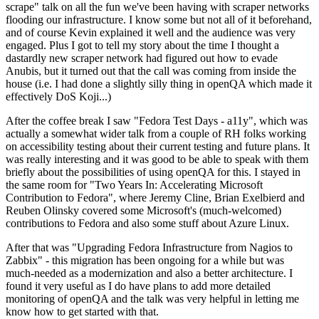
scrape" talk on all the fun we've been having with scraper networks
flooding our infrastructure. I know some but not all of it beforehand,
and of course Kevin explained it well and the audience was very
engaged. Plus I got to tell my story about the time I thought a
dastardly new scraper network had figured out how to evade
Anubis, but it turned out that the call was coming from inside the
house (i.e. I had done a slightly silly thing in openQA which made it
effectively DoS Koji...)
After the coffee break I saw "Fedora Test Days - a11y", which was
actually a somewhat wider talk from a couple of RH folks working
on accessibility testing about their current testing and future plans. It
was really interesting and it was good to be able to speak with them
briefly about the possibilities of using openQA for this. I stayed in
the same room for "Two Years In: Accelerating Microsoft
Contribution to Fedora", where Jeremy Cline, Brian Exelbierd and
Reuben Olinsky covered some Microsoft's (much-welcomed)
contributions to Fedora and also some stuff about Azure Linux.
After that was "Upgrading Fedora Infrastructure from Nagios to
Zabbix" - this migration has been ongoing for a while but was
much-needed as a modernization and also a better architecture. I
found it very useful as I do have plans to add more detailed
monitoring of openQA and the talk was very helpful in letting me
know how to get started with that.