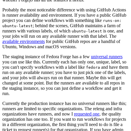
Probably the most noticeable difference with using GitHub Actions
is runner availability and environment. If you have a public GitHub
project you can define workflows with something like
runs-on:
; behind the scenes, GitHub maintains a farm of
ubuntu-latest
runners with various labels, of which
is one, and
ubuntu-latest
your jobs will run on any available runner with that label. The
available environments
for public GitHub repos are a handful of
Ubuntu, Windows and macOS versions.
The staging instance of Fedora Forge has a few
universal runners
you can use like this. Currently each has only one, unique, label, so
you can't specify workflows with a label like
and have them
fedora
run on any available runner; you have to just pick one of the labels,
and your jobs will always run on that runner. Maybe this will get
changed at some point. But the runners are available to all repos in
the staging instance, so you can just define a workflow and get it
run.
Currently the production instance has no universal runners like this;
runners are limited to specific organizations. The releng and infra
organizations have runners, and now I
requested one
, the quality
organization has one too. If you want to run workflows for projects
in a different organization, the first thing you'll need to do is file a
ticket to request runner(s) for that organization. If you have admin