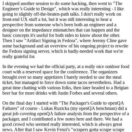
I skipped another session to do some hacking, then went to "The
Engineer’s Guide to Design", which was really interesting - I like
going to slightly off-the-beaten-path talks. I don't really work on
front-end UX stuff a lot, but it was still interesting to hear a
perspective from someone who's been both an engineer and a
designer on the impedance mismatches that can happen and the
basic concepts it's useful for both sides to know about the other.
Then I saw "Artifact Signing in Fedora", where Jeremy Cline gave
some background and an overview of his ongoing project to rewrite
the Fedora signing server, which is badly-needed work that we're
really grateful for.
In the evening we had the official party, at a really nice outdoor food
court with a reserved space for the conference. The organizers
brought over so many appetizers I barely needed to use the meal
ticket, but managed to force down some tacos nevertheless. Had a
great time chatting with various folks, then later headed to a Belgian
beer bar for more drinks with Justin Forbes and several others.
On the final day I started with "The Packager's Guide to openQA
Failures" of course - Lukas Ruzicka (my openQA henchman) did a
great job covering openQA failure analysis from the perspective of a
packager, and I contributed a few notes here and there. We had a
good crowd who seemed really interested, which is always great
news. After that I saw Kevin Fenzi's "scrapers gotta scrape scrape