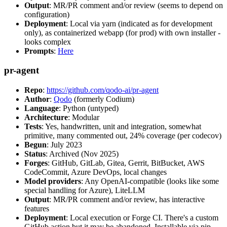
Output
: MR/PR comment and/or review (seems to depend on
configuration)
Deployment
: Local via yarn (indicated as for development
only), as containerized webapp (for prod) with own installer -
looks complex
Prompts
:
Here
pr-agent
Repo
:
https://github.com/qodo-ai/pr-agent
Author
:
Qodo
(formerly Codium)
Language
: Python (untyped)
Architecture
: Modular
Tests
: Yes, handwritten, unit and integration, somewhat
primitive, many commented out, 24% coverage (per codecov)
Begun
: July 2023
Status
: Archived (Nov 2025)
Forges
: GitHub, GitLab, Gitea, Gerrit, BitBucket, AWS
CodeCommit, Azure DevOps, local changes
Model providers
: Any OpenAI-compatible (looks like some
special handling for Azure), LiteLLM
Output
: MR/PR comment and/or review, has interactive
features
Deployment
: Local execution or Forge CI. There's a custom
GitHub action but it may be abandoned. Installable via pip,