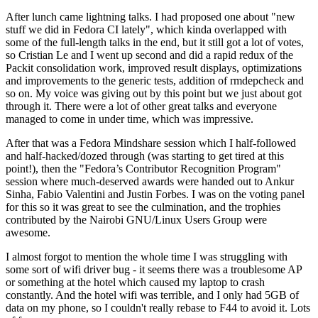
After lunch came lightning talks. I had proposed one about "new
stuff we did in Fedora CI lately", which kinda overlapped with
some of the full-length talks in the end, but it still got a lot of votes,
so Cristian Le and I went up second and did a rapid redux of the
Packit consolidation work, improved result displays, optimizations
and improvements to the generic tests, addition of rmdepcheck and
so on. My voice was giving out by this point but we just about got
through it. There were a lot of other great talks and everyone
managed to come in under time, which was impressive.
After that was a Fedora Mindshare session which I half-followed
and half-hacked/dozed through (was starting to get tired at this
point!), then the "Fedora’s Contributor Recognition Program"
session where much-deserved awards were handed out to Ankur
Sinha, Fabio Valentini and Justin Forbes. I was on the voting panel
for this so it was great to see the culmination, and the trophies
contributed by the Nairobi GNU/Linux Users Group were
awesome.
I almost forgot to mention the whole time I was struggling with
some sort of wifi driver bug - it seems there was a troublesome AP
or something at the hotel which caused my laptop to crash
constantly. And the hotel wifi was terrible, and I only had 5GB of
data on my phone, so I couldn't really rebase to F44 to avoid it. Lots