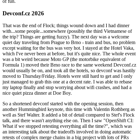
of fun.
Devconf.cz 2026
That was the end of Flock; things wound down and I had dinner
with...some people...somewhere (possibly the third Vietnamese of
the trip? Things are getting fuzzy). The next day was a welcome
quiet day traveling from Prague to Brno - train and bus, no problem
except waiting for the bus was very hot. I stayed at the Hotel Vaka,
which I've never been at before, but it's quite nice. The whole event
was a bit weird because Moto GP (the motorbike equivalent of
Formula 1) moved their Brno race to the same weekend Devconf.cz
would usually be on, and took all the hotels, so devconf was hastily
moved to Thursday/Friday. Hotels were still hard to get and I only
just managed to grab this one at a decent rate. I was able to rebase
my laptop finally and stop worrying about wifi crashes, and had a
nice quiet pizza dinner at Doe Boy.
So a shortened devconf started with the opening session, then
another Hummingbird keynote, this time with Valentin Rothberg as
well as Stef Walter. It added a bit of detail compared to Stef's Flock
talk, and there wasn't anything else on. Then I saw "OpenShift CI:
What if we stopped retesting everything all the time?", which was
an interesting talk about the tradeoffs involved in doing automatic
retests of complex merge chains in a big project with lots of PRs