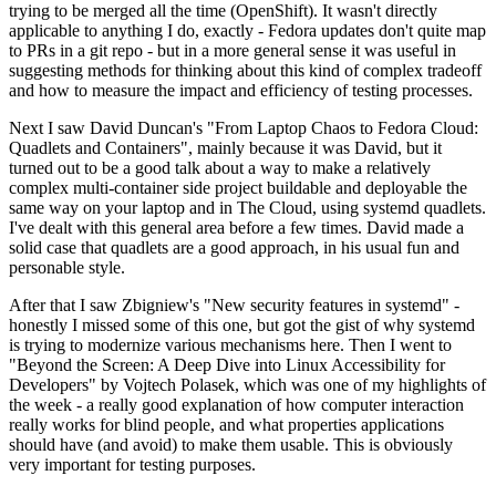
trying to be merged all the time (OpenShift). It wasn't directly
applicable to anything I do, exactly - Fedora updates don't quite map
to PRs in a git repo - but in a more general sense it was useful in
suggesting methods for thinking about this kind of complex tradeoff
and how to measure the impact and efficiency of testing processes.
Next I saw David Duncan's "From Laptop Chaos to Fedora Cloud:
Quadlets and Containers", mainly because it was David, but it
turned out to be a good talk about a way to make a relatively
complex multi-container side project buildable and deployable the
same way on your laptop and in The Cloud, using systemd quadlets.
I've dealt with this general area before a few times. David made a
solid case that quadlets are a good approach, in his usual fun and
personable style.
After that I saw Zbigniew's "New security features in systemd" -
honestly I missed some of this one, but got the gist of why systemd
is trying to modernize various mechanisms here. Then I went to
"Beyond the Screen: A Deep Dive into Linux Accessibility for
Developers" by Vojtech Polasek, which was one of my highlights of
the week - a really good explanation of how computer interaction
really works for blind people, and what properties applications
should have (and avoid) to make them usable. This is obviously
very important for testing purposes.