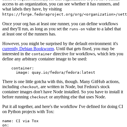
access to an organization, you can see whether it has runners, and
what labels they have, by visiting
https://forge.fedoraproject.org/org/<organization>/set
Once your org has at least one runner, you can define workflows
and they'll run, as long as you set the
value to a label that
runs-on
at least one of the runners has.
However, you might be surprised by the default environment: it's
currently Debian Bookworm
. Until that gets fixed, you may be
interested in the
directive for workflows, which lets you
container
define any arbitrary container image to be used:
container
:
image
:
quay.io/fedora/fedora:latest
There is one little gotcha with this, though. Many GitHub actions,
including
, are written in Node, but Fedora's stock
checkout
container images don't have Node installed. So you have to install it
before running
or anything else that uses Node.
checkout
Put it all together, and here's the workflow I've defined for doing CI
on Python projects with Tox:
name
:
CI via Tox
on
: