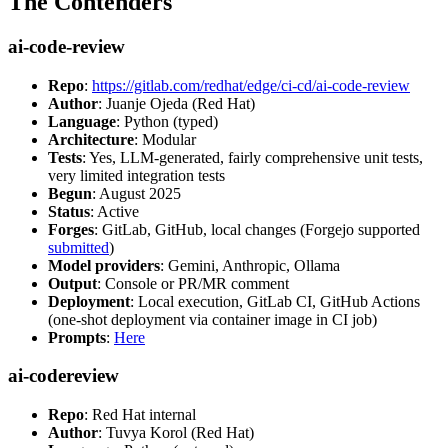
The Contenders
ai-code-review
Repo
:
https://gitlab.com/redhat/edge/ci-cd/ai-code-review
Author
: Juanje Ojeda (Red Hat)
Language
: Python (typed)
Architecture
: Modular
Tests
: Yes, LLM-generated, fairly comprehensive unit tests,
very limited integration tests
Begun
: August 2025
Status
: Active
Forges
: GitLab, GitHub, local changes (Forgejo supported
submitted
)
Model providers
: Gemini, Anthropic, Ollama
Output
: Console or PR/MR comment
Deployment
: Local execution, GitLab CI, GitHub Actions
(one-shot deployment via container image in CI job)
Prompts
:
Here
ai-codereview
Repo
: Red Hat internal
Author
: Tuvya Korol (Red Hat)