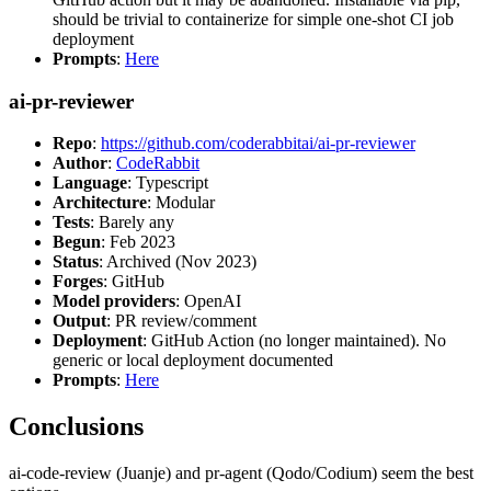
should be trivial to containerize for simple one-shot CI job
deployment
Prompts
:
Here
ai-pr-reviewer
Repo
:
https://github.com/coderabbitai/ai-pr-reviewer
Author
:
CodeRabbit
Language
: Typescript
Architecture
: Modular
Tests
: Barely any
Begun
: Feb 2023
Status
: Archived (Nov 2023)
Forges
: GitHub
Model providers
: OpenAI
Output
: PR review/comment
Deployment
: GitHub Action (no longer maintained). No
generic or local deployment documented
Prompts
:
Here
Conclusions
ai-code-review (Juanje) and pr-agent (Qodo/Codium) seem the best