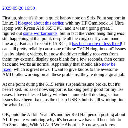
2025-05-20 16:50
First up, since it's short: a quick happy note on Strix Point support in
Linux. I
blogged about this earlier
, with my HP Omnibook 14 Ultra
laptop with Ryzen AI 9 365 CPU, and it wasn't going great. I
figured out
some workarounds
, but in fact the video hang thing
was
still happening at that point, despite all the cargo-cult-y command
line args. But as of recent 6.15 RCs, it
has been more or less fixed
! I
can still pretty reliably cause one of these "VCN ring timeout" issues
just by playing videos, but now the driver reliably recovers from
them; my external display goes blank for a few seconds, then comes
back and works as normal. Apparently that should also
now be
fixed
, which is great news. I want to give kudos to the awesome
AMD folks working on all these problems, they're doing a great job.
At one point during the 6.15 series suspend/resume broke, but it's
been fixed. So as of now, support is looking pretty good for my use
cases. I haven't tested lately whether Thunderbolt docking station
issues have been fixed, as the cheap USB 3 hub is still working fine
for what I need.
OK, onto the AI bit. Yeah, it's another Red Hat person posting about
AI! If you're wondering why: it's because we have all been told to
Do Something With AI And Write About It. So now you know.