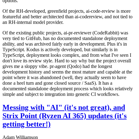
options.
Of the RH-developed, greenfield projects, ai-code-review is more
featureful and better architected than ai-codereview, and not tied to
an RH-internal model provider.
Of the existing public projects, ai-pr-reviewer (CodeRabbit) was
very tied to GitHub, has no documented standalone deployment
ability, and was archived fairly early in development. Plus it's in
TypeScript. Kodus is actively developed, but similarly is in
TypeScript, deployment looks complex, and from what I've seen I
don't love its review style. Hard to say why but the project overall
gives me a sloppy vibe. pr-agent (Qodo) had the longest
development history and seems the most mature and capable at the
point where it was abandoned (well, they actually seem to have
done a heel turn and gone closed source / SaaS). It has a
documented standalone deployment process which looks relatively
simple and subject to integration into generic CI workflows.
Messing with "AI" (it's not great), and
Strix Point (Ryzen AI 365) updates (it's
getting better!)
Adam Williamson