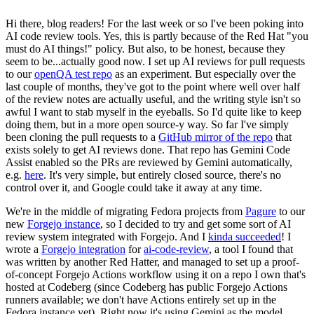
Hi there, blog readers! For the last week or so I've been poking into
AI code review tools. Yes, this is partly because of the Red Hat "you
must do AI things!" policy. But also, to be honest, because they
seem to be...actually good now. I set up AI reviews for pull requests
to our
openQA test repo
as an experiment. But especially over the
last couple of months, they've got to the point where well over half
of the review notes are actually useful, and the writing style isn't so
awful I want to stab myself in the eyeballs. So I'd quite like to keep
doing them, but in a more open source-y way. So far I've simply
been cloning the pull requests to a
GitHub mirror of the repo
that
exists solely to get AI reviews done. That repo has Gemini Code
Assist enabled so the PRs are reviewed by Gemini automatically,
e.g.
here
. It's very simple, but entirely closed source, there's no
control over it, and Google could take it away at any time.
We're in the middle of migrating Fedora projects from
Pagure
to our
new
Forgejo instance
, so I decided to try and get some sort of AI
review system integrated with Forgejo. And I
kinda succeeded
! I
wrote a
Forgejo integration
for
ai-code-review
, a tool I found that
was written by another Red Hatter, and managed to set up a proof-
of-concept Forgejo Actions workflow using it on a repo I own that's
hosted at Codeberg (since Codeberg has public Forgejo Actions
runners available; we don't have Actions entirely set up in the
Fedora instance yet). Right now it's using Gemini as the model