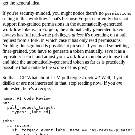
get the general idea.
If you're security-minded, you might notice there's no
permissions
setting in this workflow. That's because Forgejo currently does not
support fine-grained permissions in the automatically-generated
workflow tokens. In Forgejo, the automatically-generated token
always has full read/write privileges
unless
it's operating on a pull
request from a fork, in which case it has only read permissions.
Nothing finer-grained is possible at present. If you need something
finer-grained, you have to generate a token manually, save it as a
repository secret, and adjust your workflow (somehow) to use that
and hide the automatically-generated token as far as is practically
possible (that's outside the scope of this post).
So that's CI! What about LLM pull request review? Well, if you
dislike or are not interested in that, stop reading now. If you
are
interested, here's a recipe:
name
:
AI Code Review
on
:
pull_request_target
:
types
:
[
labeled
]
jobs
:
ai-review
:
if
:
forgejo.event.label.name == 'ai-review-please'
runs-on
:
fedora