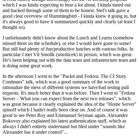
which I was kinda expecting to hear a lot about. I kinda tuned out
and hacked through some of them to be honest. Stef's talk gave a
good clear overview of Hummingbird - I kinda knew it going in, but
it's always good to have it summarized quickly and clearly (at least I
thought so).
I unfortunately didn't know about the Lunch and Learns (somehow
missed them on the schedule), or else I would have gone to some!
But still had plenty of fun/productive lunches with various folks. In
particular I met Vít Smolík (smoliicek) in person, which was great.
He's been helping out with the data team and infrastructure team and
is doing some great work.
In the afternoon I went to the "Packit and Fedora: The CI Story
Continues" talk, which was a good summary of the work to
rationalize the mess of different systems we have/had testing pull
requests. It's much better than it was before. Then I went to "Fedora
Server – What you can expect from the next two releases", which
was great because it clearly explained the idea of the "Home Server"
spinoff which I hadn't really been clear on. And of course it was
good to see Peter Boy and Emmanuel Seyman again. Alexander
Bokovoy also explained his latest authentication stuff, which as
always I didn't entirely understand but filed under "sounds like
Alexander has it under control"...