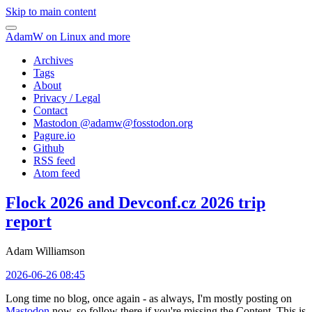
Skip to main content
AdamW on Linux and more
Archives
Tags
About
Privacy / Legal
Contact
Mastodon @
adamw@fosstodon.org
Pagure.io
Github
RSS feed
Atom feed
Flock 2026 and Devconf.cz 2026 trip
report
Adam Williamson
2026-06-26 08:45
Long time no blog, once again - as always, I'm mostly posting on
Mastodon
now, so follow there if you're missing the Content. This is