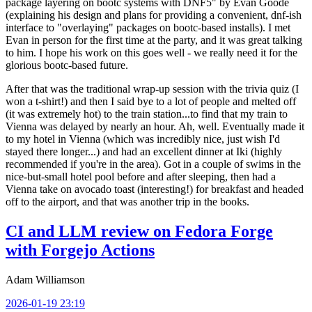
package layering on bootc systems with DNF5" by Evan Goode
(explaining his design and plans for providing a convenient, dnf-ish
interface to "overlaying" packages on bootc-based installs). I met
Evan in person for the first time at the party, and it was great talking
to him. I hope his work on this goes well - we really need it for the
glorious bootc-based future.
After that was the traditional wrap-up session with the trivia quiz (I
won a t-shirt!) and then I said bye to a lot of people and melted off
(it was extremely hot) to the train station...to find that my train to
Vienna was delayed by nearly an hour. Ah, well. Eventually made it
to my hotel in Vienna (which was incredibly nice, just wish I'd
stayed there longer...) and had an excellent dinner at Iki (highly
recommended if you're in the area). Got in a couple of swims in the
nice-but-small hotel pool before and after sleeping, then had a
Vienna take on avocado toast (interesting!) for breakfast and headed
off to the airport, and that was another trip in the books.
CI and LLM review on Fedora Forge
with Forgejo Actions
Adam Williamson
2026-01-19 23:19