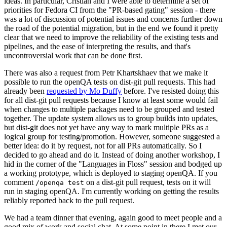
ideas. In particular, Cristian and I were able to determine a set of
priorities for Fedora CI from the "PR-based gating" session - there
was a lot of discussion of potential issues and concerns further down
the road of the potential migration, but in the end we found it pretty
clear that we need to improve the reliability of the existing tests and
pipelines, and the ease of interpreting the results, and that's
uncontroversial work that can be done first.
There was also a request from Petr Khartskhaev that we make it
possible to run the openQA tests on dist-git pull requests. This had
already been
requested by Mo Duffy
before. I've resisted doing this
for all dist-git pull requests because I know at least some would fail
when changes to multiple packages need to be grouped and tested
together. The update system allows us to group builds into updates,
but dist-git does not yet have any way to mark multiple PRs as a
logical group for testing/promotion. However, someone suggested a
better idea: do it by request, not for all PRs automatically. So I
decided to go ahead and do it. Instead of doing another workshop, I
hid in the corner of the "Languages in Floss" session and bodged up
a working prototype, which is deployed to staging openQA. If you
comment
on a dist-git pull request, tests on it will
/openqa test
run in staging openQA. I'm currently working on getting the results
reliably reported back to the pull request.
We had a team dinner that evening, again good to meet people and a
good mix of work and social chat. At some point in there I met our