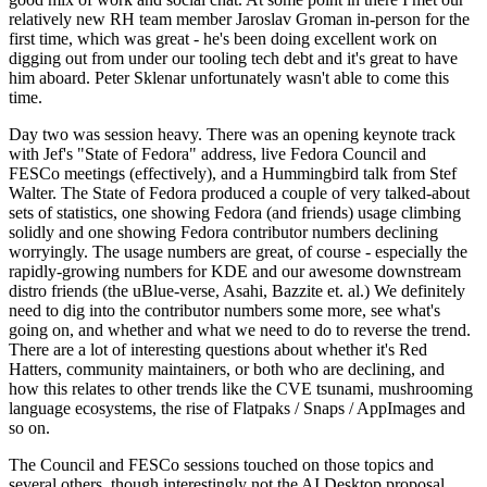
relatively new RH team member Jaroslav Groman in-person for the
first time, which was great - he's been doing excellent work on
digging out from under our tooling tech debt and it's great to have
him aboard. Peter Sklenar unfortunately wasn't able to come this
time.
Day two was session heavy. There was an opening keynote track
with Jef's "State of Fedora" address, live Fedora Council and
FESCo meetings (effectively), and a Hummingbird talk from Stef
Walter. The State of Fedora produced a couple of very talked-about
sets of statistics, one showing Fedora (and friends) usage climbing
solidly and one showing Fedora contributor numbers declining
worryingly. The usage numbers are great, of course - especially the
rapidly-growing numbers for KDE and our awesome downstream
distro friends (the uBlue-verse, Asahi, Bazzite et. al.) We definitely
need to dig into the contributor numbers some more, see what's
going on, and whether and what we need to do to reverse the trend.
There are a lot of interesting questions about whether it's Red
Hatters, community maintainers, or both who are declining, and
how this relates to other trends like the CVE tsunami, mushrooming
language ecosystems, the rise of Flatpaks / Snaps / AppImages and
so on.
The Council and FESCo sessions touched on those topics and
several others, though interestingly not the AI Desktop proposal