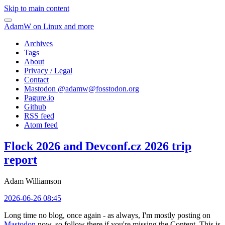
Skip to main content
AdamW on Linux and more
Archives
Tags
About
Privacy / Legal
Contact
Mastodon @
adamw@fosstodon.org
Pagure.io
Github
RSS feed
Atom feed
Flock 2026 and Devconf.cz 2026 trip
report
Adam Williamson
2026-06-26 08:45
Long time no blog, once again - as always, I'm mostly posting on
Mastodon
now, so follow there if you're missing the Content. This is