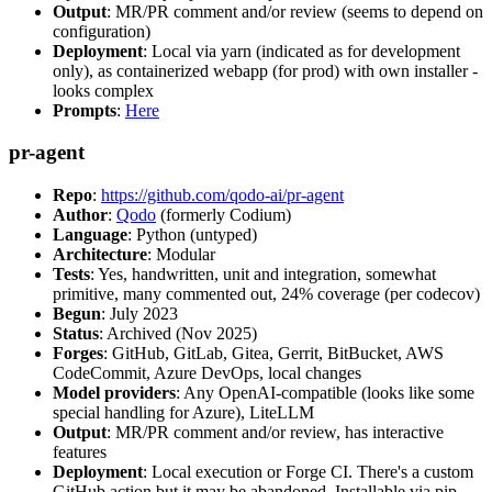
Output
: MR/PR comment and/or review (seems to depend on
configuration)
Deployment
: Local via yarn (indicated as for development
only), as containerized webapp (for prod) with own installer -
looks complex
Prompts
:
Here
pr-agent
Repo
:
https://github.com/qodo-ai/pr-agent
Author
:
Qodo
(formerly Codium)
Language
: Python (untyped)
Architecture
: Modular
Tests
: Yes, handwritten, unit and integration, somewhat
primitive, many commented out, 24% coverage (per codecov)
Begun
: July 2023
Status
: Archived (Nov 2025)
Forges
: GitHub, GitLab, Gitea, Gerrit, BitBucket, AWS
CodeCommit, Azure DevOps, local changes
Model providers
: Any OpenAI-compatible (looks like some
special handling for Azure), LiteLLM
Output
: MR/PR comment and/or review, has interactive
features
Deployment
: Local execution or Forge CI. There's a custom
GitHub action but it may be abandoned. Installable via pip,