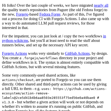
Hi folks! Over the last couple of weeks, we have migrated
nearly all
the quality team's repositories from Pagure (the old Fedora forge) to
the new,
Forgejo
-based
Fedora Forge
. As part of this, I've figured
out a process for doing CI with Forgejo Actions. I also came up with
a way to do automated LLM pull request reviews, for those
interested in that.
For the impatient, you can just look at / copy the two workflows
in
python-wikitcms
, but you'll at least need to read the stuff about
runners below, and set up the necessary API key secret.
Forgejo Actions
works very similarly to
GitHub Actions
, by design.
You create a
directory in your project and
.forgejo/workflows
define workflows in it. The syntax is almost entirely compatible with
GitHub Actions, but with several missing features.
Some very commonly-used shared actions, like
, are ported to Forgejo so you can use them
actions/checkout
directly. Other shared and third-party actions can be used by giving
a full URL to them - e.g.
uses: https://github.com/actions-
ecosystem/action-remove-
labels@2ce5d41b4b6aa8503e285553f75ed56e0a40bae0 #
- but whether a given action will work or not depends on
v1.3.0
whether it's written to assume it's running on public GitHub, and
whether Forgejo has all the features it needs.