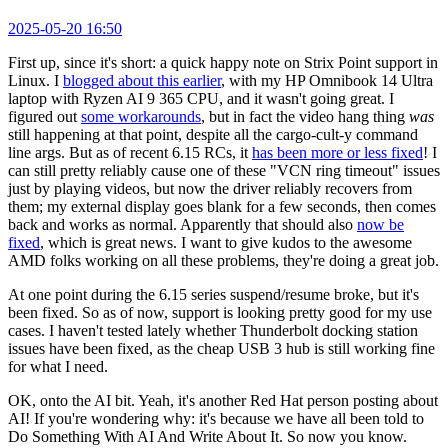
2025-05-20 16:50
First up, since it's short: a quick happy note on Strix Point support in
Linux. I
blogged about this earlier
, with my HP Omnibook 14 Ultra
laptop with Ryzen AI 9 365 CPU, and it wasn't going great. I
figured out
some workarounds
, but in fact the video hang thing
was
still happening at that point, despite all the cargo-cult-y command
line args. But as of recent 6.15 RCs, it
has been more or less fixed
! I
can still pretty reliably cause one of these "VCN ring timeout" issues
just by playing videos, but now the driver reliably recovers from
them; my external display goes blank for a few seconds, then comes
back and works as normal. Apparently that should also
now be
fixed
, which is great news. I want to give kudos to the awesome
AMD folks working on all these problems, they're doing a great job.
At one point during the 6.15 series suspend/resume broke, but it's
been fixed. So as of now, support is looking pretty good for my use
cases. I haven't tested lately whether Thunderbolt docking station
issues have been fixed, as the cheap USB 3 hub is still working fine
for what I need.
OK, onto the AI bit. Yeah, it's another Red Hat person posting about
AI! If you're wondering why: it's because we have all been told to
Do Something With AI And Write About It. So now you know.