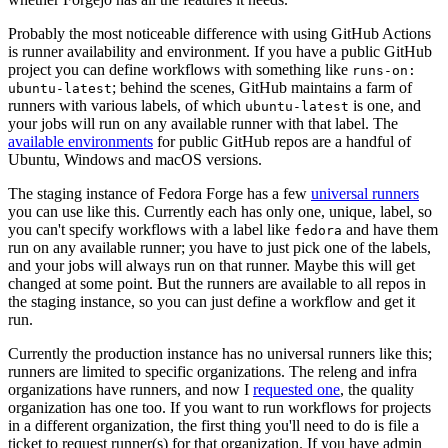
Probably the most noticeable difference with using GitHub Actions
is runner availability and environment. If you have a public GitHub
project you can define workflows with something like
runs-on:
; behind the scenes, GitHub maintains a farm of
ubuntu-latest
runners with various labels, of which
is one, and
ubuntu-latest
your jobs will run on any available runner with that label. The
available environments
for public GitHub repos are a handful of
Ubuntu, Windows and macOS versions.
The staging instance of Fedora Forge has a few
universal runners
you can use like this. Currently each has only one, unique, label, so
you can't specify workflows with a label like
and have them
fedora
run on any available runner; you have to just pick one of the labels,
and your jobs will always run on that runner. Maybe this will get
changed at some point. But the runners are available to all repos in
the staging instance, so you can just define a workflow and get it
run.
Currently the production instance has no universal runners like this;
runners are limited to specific organizations. The releng and infra
organizations have runners, and now I
requested one
, the quality
organization has one too. If you want to run workflows for projects
in a different organization, the first thing you'll need to do is file a
ticket to request runner(s) for that organization. If you have admin