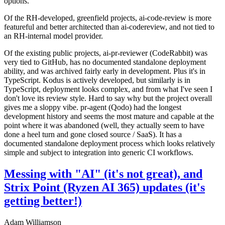
options.
Of the RH-developed, greenfield projects, ai-code-review is more
featureful and better architected than ai-codereview, and not tied to
an RH-internal model provider.
Of the existing public projects, ai-pr-reviewer (CodeRabbit) was
very tied to GitHub, has no documented standalone deployment
ability, and was archived fairly early in development. Plus it's in
TypeScript. Kodus is actively developed, but similarly is in
TypeScript, deployment looks complex, and from what I've seen I
don't love its review style. Hard to say why but the project overall
gives me a sloppy vibe. pr-agent (Qodo) had the longest
development history and seems the most mature and capable at the
point where it was abandoned (well, they actually seem to have
done a heel turn and gone closed source / SaaS). It has a
documented standalone deployment process which looks relatively
simple and subject to integration into generic CI workflows.
Messing with "AI" (it's not great), and
Strix Point (Ryzen AI 365) updates (it's
getting better!)
Adam Williamson