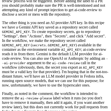
review process will be triggered. Before adding the label to a PR
you should probably make sure the PR is well-intentioned and not
attempting any kind of prompt injection to get ai-code-review to
disclose a secret or mess with the repository.
The other thing is you need an AI provider API key. In this recipe
we have a Gemini API key saved as a repository secret called
. To create repository secrets, go to repository
GEMINI_API_KEY
"Settings", then "Actions", then "Secrets", and click "Add secret".
In the workflow, we make the repository secret called
(
) available in the
GEMINI_API_KEY
secrets.GEMINI_API_KEY
container as the environment variable
; ai-code-review
AI_API_KEY
reads it in from there. Gemini is the default LLM provider for ai-
code-review. You can also use OpenAI or Anthropic by adding an
-
argument to the
call in the
-ai-provider
ai-code-review
workflow (obviously, then, the secret you export as
AI_API_KEY
must be a valid key for that provider). I'm hoping that in the not-too-
distant future, we'll have an LLM model provider in Fedora infra,
running open source models, that we can use for this purpose; for
now, unfortunately, we have to use the hyperscaler ones.
Finally, as noted in the comment, the workflow is intended to
remove the
label when it runs (so you don't
ai-review-please
have to remove it manually, then add it again, if you want another
review later), but this does not currently work for pull requests from