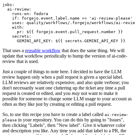
jobs
:
ai-review
:
runs-on
:
fedora
if
:
forgejo.event.label.name == 'ai-review-please'
uses
:
quality/workflows/.forgejo/workflows/ai-revie
with
:
pr
:
${{ forgejo.event.pull_request.number }}
secrets
:
GEMINI_API_KEY
:
${{ secrets.GEMINI_API_KEY }}
That uses a
reusable workflow
that does the same thing. We will
update that workflow periodically to bump the version of ai-code-
review that is used.
Just a couple of things to note here. I decided to have the LLM
review happen only when a pull request is given a special label.
LLM reviews are relatively expensive, and also quite verbose; you
don't necessarily want one cluttering up the ticket any time a pull
request is created or edited, and you
may
not want to make it
possible for someone to charge some LLM usage to your account as
often as they like just by creating or editing a pull request.
So, to use this recipe you have to create a label called
ai-review-
in your repository. You can do this by going to "Issues",
please
then clicking "Labels", then "New label". Give it whatever color
and description you like. Any time you add that label to a PR, the