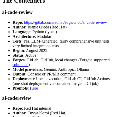
The Contenders
ai-code-review
Repo
:
https://gitlab.com/redhat/edge/ci-cd/ai-code-review
Author
: Juanje Ojeda (Red Hat)
Language
: Python (typed)
Architecture
: Modular
Tests
: Yes, LLM-generated, fairly comprehensive unit tests,
very limited integration tests
Begun
: August 2025
Status
: Active
Forges
: GitLab, GitHub, local changes (Forgejo supported
submitted
)
Model providers
: Gemini, Anthropic, Ollama
Output
: Console or PR/MR comment
Deployment
: Local execution, GitLab CI, GitHub Actions
(one-shot deployment via container image in CI job)
Prompts
:
Here
ai-codereview
Repo
: Red Hat internal
Author
: Tuvya Korol (Red Hat)