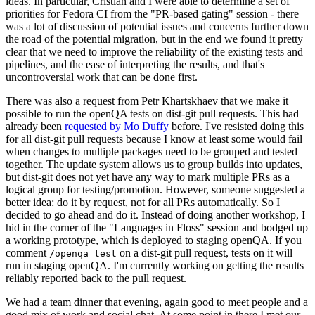
ideas. In particular, Cristian and I were able to determine a set of
priorities for Fedora CI from the "PR-based gating" session - there
was a lot of discussion of potential issues and concerns further down
the road of the potential migration, but in the end we found it pretty
clear that we need to improve the reliability of the existing tests and
pipelines, and the ease of interpreting the results, and that's
uncontroversial work that can be done first.
There was also a request from Petr Khartskhaev that we make it
possible to run the openQA tests on dist-git pull requests. This had
already been
requested by Mo Duffy
before. I've resisted doing this
for all dist-git pull requests because I know at least some would fail
when changes to multiple packages need to be grouped and tested
together. The update system allows us to group builds into updates,
but dist-git does not yet have any way to mark multiple PRs as a
logical group for testing/promotion. However, someone suggested a
better idea: do it by request, not for all PRs automatically. So I
decided to go ahead and do it. Instead of doing another workshop, I
hid in the corner of the "Languages in Floss" session and bodged up
a working prototype, which is deployed to staging openQA. If you
comment
on a dist-git pull request, tests on it will
/openqa test
run in staging openQA. I'm currently working on getting the results
reliably reported back to the pull request.
We had a team dinner that evening, again good to meet people and a
good mix of work and social chat. At some point in there I met our