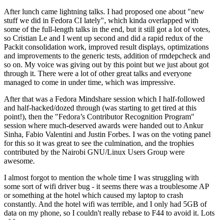
After lunch came lightning talks. I had proposed one about "new
stuff we did in Fedora CI lately", which kinda overlapped with
some of the full-length talks in the end, but it still got a lot of votes,
so Cristian Le and I went up second and did a rapid redux of the
Packit consolidation work, improved result displays, optimizations
and improvements to the generic tests, addition of rmdepcheck and
so on. My voice was giving out by this point but we just about got
through it. There were a lot of other great talks and everyone
managed to come in under time, which was impressive.
After that was a Fedora Mindshare session which I half-followed
and half-hacked/dozed through (was starting to get tired at this
point!), then the "Fedora’s Contributor Recognition Program"
session where much-deserved awards were handed out to Ankur
Sinha, Fabio Valentini and Justin Forbes. I was on the voting panel
for this so it was great to see the culmination, and the trophies
contributed by the Nairobi GNU/Linux Users Group were
awesome.
I almost forgot to mention the whole time I was struggling with
some sort of wifi driver bug - it seems there was a troublesome AP
or something at the hotel which caused my laptop to crash
constantly. And the hotel wifi was terrible, and I only had 5GB of
data on my phone, so I couldn't really rebase to F44 to avoid it. Lots