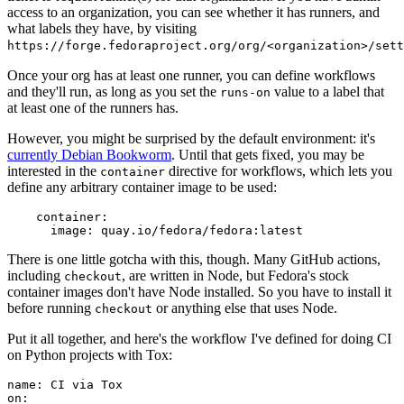
access to an organization, you can see whether it has runners, and
what labels they have, by visiting
https://forge.fedoraproject.org/org/<organization>/set
Once your org has at least one runner, you can define workflows
and they'll run, as long as you set the
value to a label that
runs-on
at least one of the runners has.
However, you might be surprised by the default environment: it's
currently Debian Bookworm
. Until that gets fixed, you may be
interested in the
directive for workflows, which lets you
container
define any arbitrary container image to be used:
container
:
image
:
quay.io/fedora/fedora:latest
There is one little gotcha with this, though. Many GitHub actions,
including
, are written in Node, but Fedora's stock
checkout
container images don't have Node installed. So you have to install it
before running
or anything else that uses Node.
checkout
Put it all together, and here's the workflow I've defined for doing CI
on Python projects with Tox:
name
:
CI via Tox
on
: