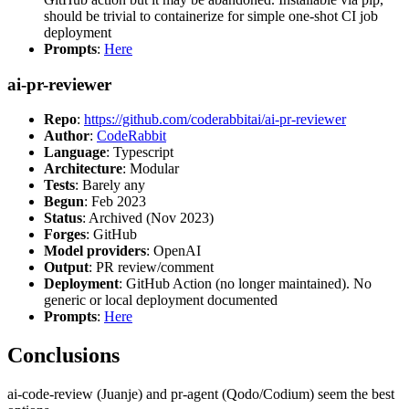
should be trivial to containerize for simple one-shot CI job
deployment
Prompts
:
Here
ai-pr-reviewer
Repo
:
https://github.com/coderabbitai/ai-pr-reviewer
Author
:
CodeRabbit
Language
: Typescript
Architecture
: Modular
Tests
: Barely any
Begun
: Feb 2023
Status
: Archived (Nov 2023)
Forges
: GitHub
Model providers
: OpenAI
Output
: PR review/comment
Deployment
: GitHub Action (no longer maintained). No
generic or local deployment documented
Prompts
:
Here
Conclusions
ai-code-review (Juanje) and pr-agent (Qodo/Codium) seem the best