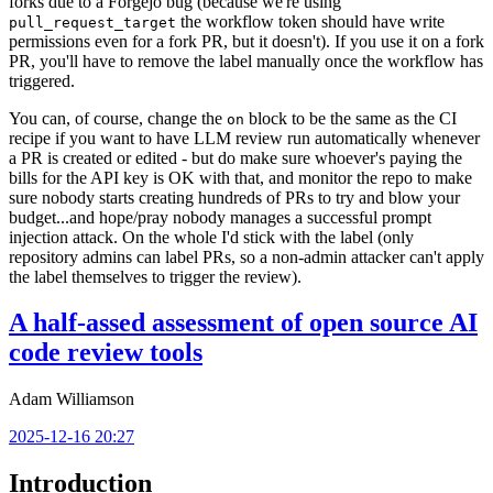
forks due to a Forgejo bug (because we're using
the workflow token should have write
pull_request_target
permissions even for a fork PR, but it doesn't). If you use it on a fork
PR, you'll have to remove the label manually once the workflow has
triggered.
You can, of course, change the
block to be the same as the CI
on
recipe if you want to have LLM review run automatically whenever
a PR is created or edited - but do make sure whoever's paying the
bills for the API key is OK with that, and monitor the repo to make
sure nobody starts creating hundreds of PRs to try and blow your
budget...and hope/pray nobody manages a successful prompt
injection attack. On the whole I'd stick with the label (only
repository admins can label PRs, so a non-admin attacker can't apply
the label themselves to trigger the review).
A half-assed assessment of open source AI
code review tools
Adam Williamson
2025-12-16 20:27
Introduction