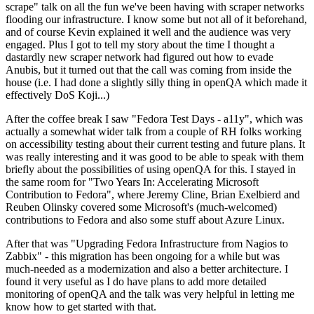
scrape" talk on all the fun we've been having with scraper networks
flooding our infrastructure. I know some but not all of it beforehand,
and of course Kevin explained it well and the audience was very
engaged. Plus I got to tell my story about the time I thought a
dastardly new scraper network had figured out how to evade
Anubis, but it turned out that the call was coming from inside the
house (i.e. I had done a slightly silly thing in openQA which made it
effectively DoS Koji...)
After the coffee break I saw "Fedora Test Days - a11y", which was
actually a somewhat wider talk from a couple of RH folks working
on accessibility testing about their current testing and future plans. It
was really interesting and it was good to be able to speak with them
briefly about the possibilities of using openQA for this. I stayed in
the same room for "Two Years In: Accelerating Microsoft
Contribution to Fedora", where Jeremy Cline, Brian Exelbierd and
Reuben Olinsky covered some Microsoft's (much-welcomed)
contributions to Fedora and also some stuff about Azure Linux.
After that was "Upgrading Fedora Infrastructure from Nagios to
Zabbix" - this migration has been ongoing for a while but was
much-needed as a modernization and also a better architecture. I
found it very useful as I do have plans to add more detailed
monitoring of openQA and the talk was very helpful in letting me
know how to get started with that.