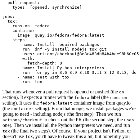
pull_request
:
types
:
[
opened
,
synchronize
]
jobs
:
tox
:
runs-on
:
fedora
container
:
image
:
quay.io/fedora/fedora:latest
steps
:
-
name
:
Install required packages
run
:
dnf -y install nodejs tox git
-
uses
:
actions/checkout@8e8c483db84b4bee98b60c05
with
:
fetch-depth
:
0
-
name
:
Install Python interpreters
run
:
for py in 3.6 3.9 3.10 3.11 3.12 3.13; do 
-
name
:
Test with tox
run
:
tox
That runs whenever a pull request is opened or pushed (the
on
section). It expects a runner with the
label (the
fedora
runs-on
setting). It uses the
container image from quay.io
fedora:latest
(the
setting). From that image, we install packages we're
container
going to need - including nodejs (the first step). Then we run
to check out the PR (the second step, the
actions/checkout
uses
one). Then we install all the Python interpreters we need, and run
(the final two steps). Of course, if your project isn't Python or
tox
doesn't use Tox, you'll have to tweak this a bit, but hopefully you