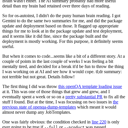
Brain wasn't either. The AI summary probably had more useful
detail than my brain had retained over three days of reading.
So for os-autoinst, I didn't do the puny human brain reading. I got
Gemini to do the same two summaries for me, and did the package
update and deployment based on those. It flagged up appropriate
things for me to look at in the package update and test deployment,
and it seems like it did fine, since the package built and the
deployment is mostly working. For this purpose, it definitely seems
useful.
But when it comes to code...seems like a bit of a different story. At a
couple of points in the last couple of weeks I was feeling a bit
mentally tired, and decided for a break it'd be fun to throw the thing
I was working on at AI and see how it would cope. tl;dr summary:
not terrible but not great. Details follow!
The first thing I did was throw
this openQA template loading issue
at it. This was one of those things that grew and grew, and I
eventually spent a week or so on a
pretty substantial PR
to fix all the
stuff I found. But at the time, I was focusing on two issues in
the
previous state of openqa-dump-templates
which meant it would
almost never dump any JobTemplates.
One was fairly obvious: the condition checked in
line 220
is only
ever going to be true if
or
was passed.
--full
--product