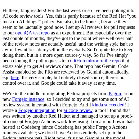
Hi there, blog readers! For the last week or so I've been poking into
AI code review tools. Yes, this is partly because of the Red Hat "you
must do AI things!" policy. But also, to be honest, because they
seem to be...actually good now. I set up AI reviews for pull requests
to our
openQA test repo
as an experiment. But especially over the
last couple of months, they've got to the point where well over half
of the review notes are actually useful, and the writing style isn't so
awful I want to stab myself in the eyeballs. So I'd quite like to keep
doing them, but in a more open source-y way. So far I've simply
been cloning the pull requests to a
GitHub mirror of the repo
that
exists solely to get AI reviews done. That repo has Gemini Code
Assist enabled so the PRs are reviewed by Gemini automatically,
e.g.
here
. It's very simple, but entirely closed source, there's no
control over it, and Google could take it away at any time.
We're in the middle of migrating Fedora projects from
Pagure
to our
new
Forgejo instance
, so I decided to try and get some sort of AI
review system integrated with Forgejo. And I
kinda succeeded
! I
wrote a
Forgejo integration
for
ai-code-review
, a tool I found that
was written by another Red Hatter, and managed to set up a proof-
of-concept Forgejo Actions workflow using it on a repo I own that's
hosted at Codeberg (since Codeberg has public Forgejo Actions
runners available; we don't have Actions entirely set up in the
Fedora instance yet). Right now it's using Gemini as the model