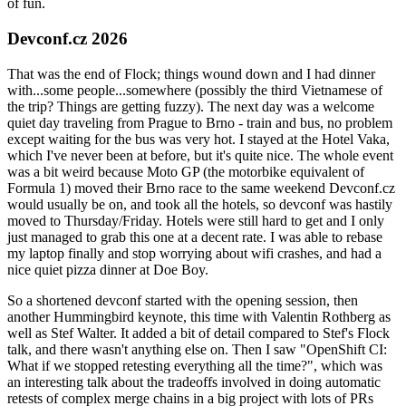
of fun.
Devconf.cz 2026
That was the end of Flock; things wound down and I had dinner
with...some people...somewhere (possibly the third Vietnamese of
the trip? Things are getting fuzzy). The next day was a welcome
quiet day traveling from Prague to Brno - train and bus, no problem
except waiting for the bus was very hot. I stayed at the Hotel Vaka,
which I've never been at before, but it's quite nice. The whole event
was a bit weird because Moto GP (the motorbike equivalent of
Formula 1) moved their Brno race to the same weekend Devconf.cz
would usually be on, and took all the hotels, so devconf was hastily
moved to Thursday/Friday. Hotels were still hard to get and I only
just managed to grab this one at a decent rate. I was able to rebase
my laptop finally and stop worrying about wifi crashes, and had a
nice quiet pizza dinner at Doe Boy.
So a shortened devconf started with the opening session, then
another Hummingbird keynote, this time with Valentin Rothberg as
well as Stef Walter. It added a bit of detail compared to Stef's Flock
talk, and there wasn't anything else on. Then I saw "OpenShift CI:
What if we stopped retesting everything all the time?", which was
an interesting talk about the tradeoffs involved in doing automatic
retests of complex merge chains in a big project with lots of PRs