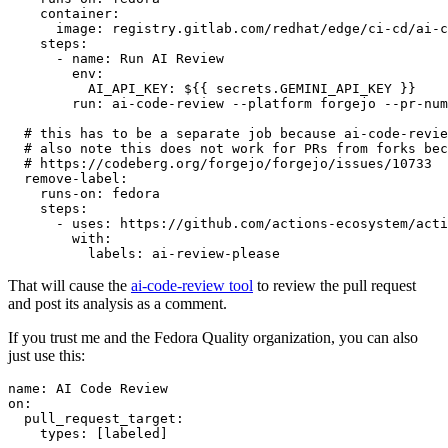
container
:
image
:
registry.gitlab.com/redhat/edge/ci-cd/ai-c
steps
:
-
name
:
Run AI Review
env
:
AI_API_KEY
:
${{ secrets.GEMINI_API_KEY }}
run
:
ai-code-review --platform forgejo --pr-num
# this has to be a separate job because ai-code-revie
# also note this does not work for PRs from forks bec
# https://codeberg.org/forgejo/forgejo/issues/10733
remove-label
:
runs-on
:
fedora
steps
:
-
uses
:
https://github.com/actions-ecosystem/acti
with
:
labels
:
ai-review-please
That will cause the
ai-code-review tool
to review the pull request
and post its analysis as a comment.
If you trust me and the Fedora Quality organization, you can also
just use this:
name
:
AI Code Review
on
:
pull_request_target
:
types
:
[
labeled
]