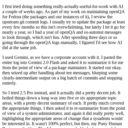
I first tried doing something really-actually-useful-for-work with AI
a couple of weeks ago. As part of my work on maintaining openQA
for Fedora (the packages and our instances of it), I review the
upstream git commit logs. I usually try to update the package at least
every few months so this isn't overwhelming, but lately I let it go for
nearly a year, so I had a year of openQA and os-autoinst messages
to look through, which isn't fun. After spending three days or so
going through the openQA logs manually, I figured I'd see how AI
did at the same job.
I used Gemini, as we have a corporate account with it. I pasted the
entire log into Gemini 2.0 Flash and asked it to summarize it for me
from the point of view of a package maintainer. It started out okay,
then seized up after handling about ten messages, blurping some
clearly-intermediate output on a big batch of commits and stopping
entirely.
So I tried 2.5 Pro instead, and it actually did a pretty decent job. It
boiled things down a long way into five or six appropriate topic
areas, with a pretty decent summary of each. It pretty much covered
the appropriate things. I then asked it to re-summarize from the point
of view of a system administrator, and again it did really pretty well,
highlighting the appropriate areas of change that a sysadmin would
be interested in. It wasn't 100% perfect, but then, my Puny Human