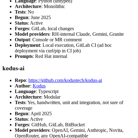
Language
: Python (untyped)
Architecture
: Monolithic
Tests
: No
Begun
: June 2025
Status
: Active
Forges
: GitLab, local changes
Model providers
: RH-internal Claude, Gemini, Granite
Output
: Console or MR comment
Deployment
: Local execution, GitLab CI (ad hoc
deployment via curl/pip in CI job)
Prompts
: Red Hat internal
kodus-ai
Repo
:
https://github.com/kodustech/kodus-ai
Author
:
Kodus
Language
: Typescript
Architecture
: Modular
Tests
: Yes, handwritten, unit and integration, not sure of
coverage
Begun
: April 2025
Status
: Active
Forges
: GitHub, GitLab, BitBucket
Model providers
: OpenAI, Gemini, Anthropic, Novita,
OpenRouter, any OpenAI-compatible