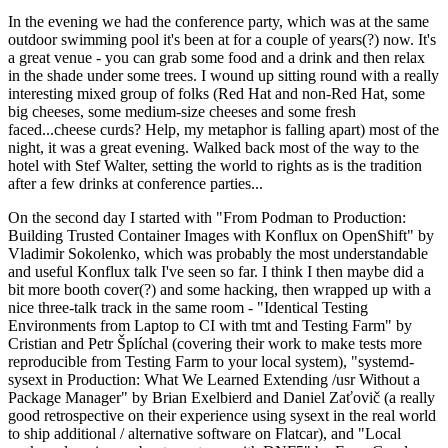
In the evening we had the conference party, which was at the same
outdoor swimming pool it's been at for a couple of years(?) now. It's
a great venue - you can grab some food and a drink and then relax
in the shade under some trees. I wound up sitting round with a really
interesting mixed group of folks (Red Hat and non-Red Hat, some
big cheeses, some medium-size cheeses and some fresh
faced...cheese curds? Help, my metaphor is falling apart) most of the
night, it was a great evening. Walked back most of the way to the
hotel with Stef Walter, setting the world to rights as is the tradition
after a few drinks at conference parties...
On the second day I started with "From Podman to Production:
Building Trusted Container Images with Konflux on OpenShift" by
Vladimir Sokolenko, which was probably the most understandable
and useful Konflux talk I've seen so far. I think I then maybe did a
bit more booth cover(?) and some hacking, then wrapped up with a
nice three-talk track in the same room - "Identical Testing
Environments from Laptop to CI with tmt and Testing Farm" by
Cristian and Petr Šplíchal (covering their work to make tests more
reproducible from Testing Farm to your local system), "systemd-
sysext in Production: What We Learned Extending /usr Without a
Package Manager" by Brian Exelbierd and Daniel Zaťovič (a really
good retrospective on their experience using sysext in the real world
to ship additional / alternative software on Flatcar), and "Local