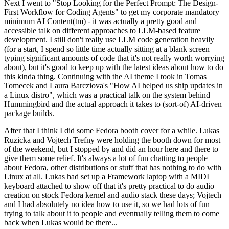
Next I went to "Stop Looking for the Perfect Prompt: The Design-
First Workflow for Coding Agents" to get my corporate mandatory
minimum AI Content(tm) - it was actually a pretty good and
accessible talk on different approaches to LLM-based feature
development. I still don't really use LLM code generation heavily
(for a start, I spend so little time actually sitting at a blank screen
typing significant amounts of code that it's not really worth worrying
about), but it's good to keep up with the latest ideas about how to do
this kinda thing. Continuing with the AI theme I took in Tomas
Tomecek and Laura Barcziova's "How AI helped us ship updates in
a Linux distro", which was a practical talk on the system behind
Hummingbird and the actual approach it takes to (sort-of) AI-driven
package builds.
After that I think I did some Fedora booth cover for a while. Lukas
Ruzicka and Vojtech Trefny were holding the booth down for most
of the weekend, but I stopped by and did an hour here and there to
give them some relief. It's always a lot of fun chatting to people
about Fedora, other distributions or stuff that has nothing to do with
Linux at all. Lukas had set up a Framework laptop with a MIDI
keyboard attached to show off that it's pretty practical to do audio
creation on stock Fedora kernel and audio stack these days; Vojtech
and I had absolutely no idea how to use it, so we had lots of fun
trying to talk about it to people and eventually telling them to come
back when Lukas would be there...