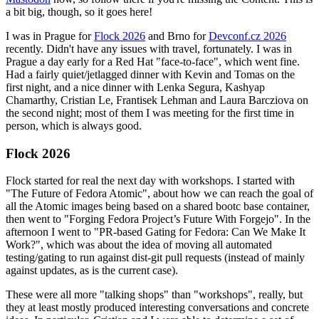
a bit big, though, so it goes here!
I was in Prague for
Flock 2026
and Brno for
Devconf.cz 2026
recently. Didn't have any issues with travel, fortunately. I was in
Prague a day early for a Red Hat "face-to-face", which went fine.
Had a fairly quiet/jetlagged dinner with Kevin and Tomas on the
first night, and a nice dinner with Lenka Segura, Kashyap
Chamarthy, Cristian Le, Frantisek Lehman and Laura Barcziova on
the second night; most of them I was meeting for the first time in
person, which is always good.
Flock 2026
Flock started for real the next day with workshops. I started with
"The Future of Fedora Atomic", about how we can reach the goal of
all the Atomic images being based on a shared bootc base container,
then went to "Forging Fedora Project’s Future With Forgejo". In the
afternoon I went to "PR-based Gating for Fedora: Can We Make It
Work?", which was about the idea of moving all automated
testing/gating to run against dist-git pull requests (instead of mainly
against updates, as is the current case).
These were all more "talking shops" than "workshops", really, but
they at least mostly produced interesting conversations and concrete