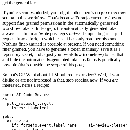
get the general idea.
If you're security-minded, you might notice there's no
permissions
setting in this workflow. That's because Forgejo currently does not
support fine-grained permissions in the automatically-generated
workflow tokens. In Forgejo, the automatically-generated token
always has full read/write privileges
unless
it's operating on a pull
request from a fork, in which case it has only read permissions.
Nothing finer-grained is possible at present. If you need something
finer-grained, you have to generate a token manually, save it as a
repository secret, and adjust your workflow (somehow) to use that
and hide the automatically-generated token as far as is practically
possible (that's outside the scope of this post).
So that's CI! What about LLM pull request review? Well, if you
dislike or are not interested in that, stop reading now. If you
are
interested, here's a recipe:
name
:
AI Code Review
on
:
pull_request_target
:
types
:
[
labeled
]
jobs
:
ai-review
:
if
:
forgejo.event.label.name == 'ai-review-please'
runs-on
:
fedora