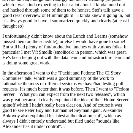
which I was kinda expecting to hear a lot about. I kinda tuned out
and hacked through some of them to be honest. Stef's talk gave a
good clear overview of Hummingbird - I kinda knew it going in, but
it's always good to have it summarized quickly and clearly (at least I
thought so).
I unfortunately didn't know about the Lunch and Learns (somehow
missed them on the schedule), or else I would have gone to some!
But still had plenty of fun/productive lunches with various folks. In
particular I met Vít Smolík (smoliicek) in person, which was great.
He's been helping out with the data team and infrastructure team and
is doing some great work.
In the afternoon I went to the "Packit and Fedora: The CI Story
Continues" talk, which was a good summary of the work to
rationalize the mess of different systems we have/had testing pull
requests. It's much better than it was before. Then I went to "Fedora
Server – What you can expect from the next two releases", which
was great because it clearly explained the idea of the "Home Server"
spinoff which I hadn't really been clear on. And of course it was
good to see Peter Boy and Emmanuel Seyman again. Alexander
Bokovoy also explained his latest authentication stuff, which as
always I didn't entirely understand but filed under "sounds like
Alexander has it under control"...