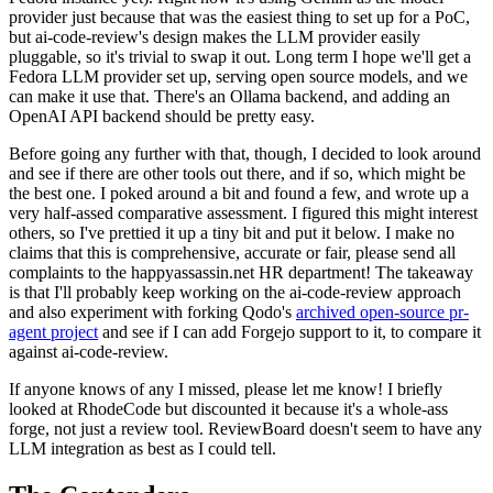
provider just because that was the easiest thing to set up for a PoC,
but ai-code-review's design makes the LLM provider easily
pluggable, so it's trivial to swap it out. Long term I hope we'll get a
Fedora LLM provider set up, serving open source models, and we
can make it use that. There's an Ollama backend, and adding an
OpenAI API backend should be pretty easy.
Before going any further with that, though, I decided to look around
and see if there are other tools out there, and if so, which might be
the best one. I poked around a bit and found a few, and wrote up a
very half-assed comparative assessment. I figured this might interest
others, so I've prettied it up a tiny bit and put it below. I make no
claims that this is comprehensive, accurate or fair, please send all
complaints to the happyassassin.net HR department! The takeaway
is that I'll probably keep working on the ai-code-review approach
and also experiment with forking Qodo's
archived open-source pr-
agent project
and see if I can add Forgejo support to it, to compare it
against ai-code-review.
If anyone knows of any I missed, please let me know! I briefly
looked at RhodeCode but discounted it because it's a whole-ass
forge, not just a review tool. ReviewBoard doesn't seem to have any
LLM integration as best as I could tell.