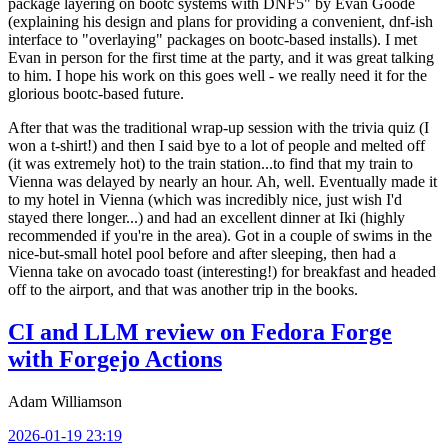
package layering on bootc systems with DNF5" by Evan Goode
(explaining his design and plans for providing a convenient, dnf-ish
interface to "overlaying" packages on bootc-based installs). I met
Evan in person for the first time at the party, and it was great talking
to him. I hope his work on this goes well - we really need it for the
glorious bootc-based future.
After that was the traditional wrap-up session with the trivia quiz (I
won a t-shirt!) and then I said bye to a lot of people and melted off
(it was extremely hot) to the train station...to find that my train to
Vienna was delayed by nearly an hour. Ah, well. Eventually made it
to my hotel in Vienna (which was incredibly nice, just wish I'd
stayed there longer...) and had an excellent dinner at Iki (highly
recommended if you're in the area). Got in a couple of swims in the
nice-but-small hotel pool before and after sleeping, then had a
Vienna take on avocado toast (interesting!) for breakfast and headed
off to the airport, and that was another trip in the books.
CI and LLM review on Fedora Forge
with Forgejo Actions
Adam Williamson
2026-01-19 23:19