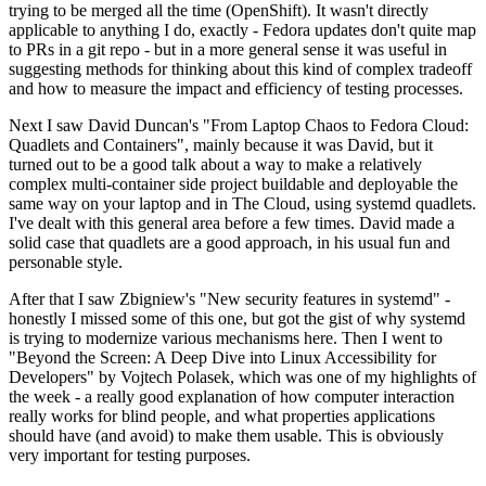
trying to be merged all the time (OpenShift). It wasn't directly
applicable to anything I do, exactly - Fedora updates don't quite map
to PRs in a git repo - but in a more general sense it was useful in
suggesting methods for thinking about this kind of complex tradeoff
and how to measure the impact and efficiency of testing processes.
Next I saw David Duncan's "From Laptop Chaos to Fedora Cloud:
Quadlets and Containers", mainly because it was David, but it
turned out to be a good talk about a way to make a relatively
complex multi-container side project buildable and deployable the
same way on your laptop and in The Cloud, using systemd quadlets.
I've dealt with this general area before a few times. David made a
solid case that quadlets are a good approach, in his usual fun and
personable style.
After that I saw Zbigniew's "New security features in systemd" -
honestly I missed some of this one, but got the gist of why systemd
is trying to modernize various mechanisms here. Then I went to
"Beyond the Screen: A Deep Dive into Linux Accessibility for
Developers" by Vojtech Polasek, which was one of my highlights of
the week - a really good explanation of how computer interaction
really works for blind people, and what properties applications
should have (and avoid) to make them usable. This is obviously
very important for testing purposes.