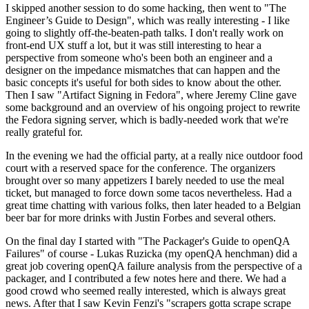
I skipped another session to do some hacking, then went to "The
Engineer’s Guide to Design", which was really interesting - I like
going to slightly off-the-beaten-path talks. I don't really work on
front-end UX stuff a lot, but it was still interesting to hear a
perspective from someone who's been both an engineer and a
designer on the impedance mismatches that can happen and the
basic concepts it's useful for both sides to know about the other.
Then I saw "Artifact Signing in Fedora", where Jeremy Cline gave
some background and an overview of his ongoing project to rewrite
the Fedora signing server, which is badly-needed work that we're
really grateful for.
In the evening we had the official party, at a really nice outdoor food
court with a reserved space for the conference. The organizers
brought over so many appetizers I barely needed to use the meal
ticket, but managed to force down some tacos nevertheless. Had a
great time chatting with various folks, then later headed to a Belgian
beer bar for more drinks with Justin Forbes and several others.
On the final day I started with "The Packager's Guide to openQA
Failures" of course - Lukas Ruzicka (my openQA henchman) did a
great job covering openQA failure analysis from the perspective of a
packager, and I contributed a few notes here and there. We had a
good crowd who seemed really interested, which is always great
news. After that I saw Kevin Fenzi's "scrapers gotta scrape scrape